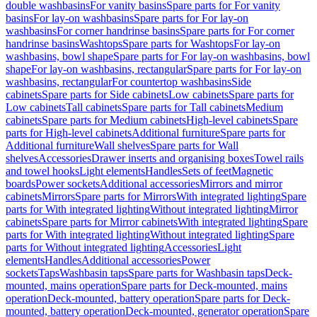
double washbasins
For vanity basins
Spare parts for For vanity
basins
For lay-on washbasins
Spare parts for For lay-on
washbasins
For corner handrinse basins
Spare parts for For corner
handrinse basins
Washtops
Spare parts for Washtops
For lay-on
washbasins, bowl shape
Spare parts for For lay-on washbasins, bowl
shape
For lay-on washbasins, rectangular
Spare parts for For lay-on
washbasins, rectangular
For countertop washbasins
Side
cabinets
Spare parts for Side cabinets
Low cabinets
Spare parts for
Low cabinets
Tall cabinets
Spare parts for Tall cabinets
Medium
cabinets
Spare parts for Medium cabinets
High-level cabinets
Spare
parts for High-level cabinets
Additional furniture
Spare parts for
Additional furniture
Wall shelves
Spare parts for Wall
shelves
Accessories
Drawer inserts and organising boxes
Towel rails
and towel hooks
Light elements
Handles
Sets of feet
Magnetic
boards
Power sockets
Additional accessories
Mirrors and mirror
cabinets
Mirrors
Spare parts for Mirrors
With integrated lighting
Spare
parts for With integrated lighting
Without integrated lighting
Mirror
cabinets
Spare parts for Mirror cabinets
With integrated lighting
Spare
parts for With integrated lighting
Without integrated lighting
Spare
parts for Without integrated lighting
Accessories
Light
elements
Handles
Additional accessories
Power
sockets
Taps
Washbasin taps
Spare parts for Washbasin taps
Deck-
mounted, mains operation
Spare parts for Deck-mounted, mains
operation
Deck-mounted, battery operation
Spare parts for Deck-
mounted, battery operation
Deck-mounted, generator operation
Spare