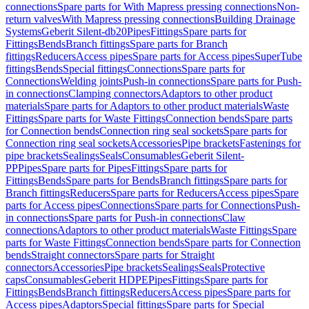
connections
Spare parts for With Mapress pressing connections
Non-
return valves
With Mapress pressing connections
Building Drainage
Systems
Geberit Silent-db20
Pipes
Fittings
Spare parts for
Fittings
Bends
Branch fittings
Spare parts for Branch
fittings
Reducers
Access pipes
Spare parts for Access pipes
SuperTube
fittings
Bends
Special fittings
Connections
Spare parts for
Connections
Welding joints
Push-in connections
Spare parts for Push-
in connections
Clamping connectors
Adaptors to other product
materials
Spare parts for Adaptors to other product materials
Waste
Fittings
Spare parts for Waste Fittings
Connection bends
Spare parts
for Connection bends
Connection ring seal sockets
Spare parts for
Connection ring seal sockets
Accessories
Pipe brackets
Fastenings for
pipe brackets
Sealings
Seals
Consumables
Geberit Silent-
PP
Pipes
Spare parts for Pipes
Fittings
Spare parts for
Fittings
Bends
Spare parts for Bends
Branch fittings
Spare parts for
Branch fittings
Reducers
Spare parts for Reducers
Access pipes
Spare
parts for Access pipes
Connections
Spare parts for Connections
Push-
in connections
Spare parts for Push-in connections
Claw
connections
Adaptors to other product materials
Waste Fittings
Spare
parts for Waste Fittings
Connection bends
Spare parts for Connection
bends
Straight connectors
Spare parts for Straight
connectors
Accessories
Pipe brackets
Sealings
Seals
Protective
caps
Consumables
Geberit HDPE
Pipes
Fittings
Spare parts for
Fittings
Bends
Branch fittings
Reducers
Access pipes
Spare parts for
Access pipes
Adaptors
Special fittings
Spare parts for Special