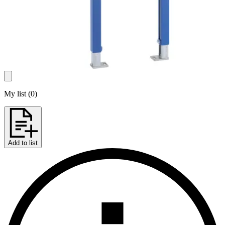
My list
(
0
)
Add to list