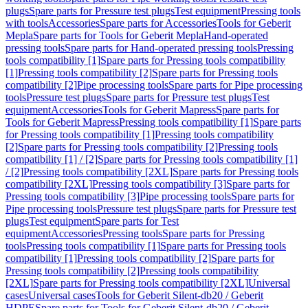
plugs
Spare parts for Pressure test plugs
Test equipment
Pressing tools
with tools
Accessories
Spare parts for Accessories
Tools for Geberit
Mepla
Spare parts for Tools for Geberit Mepla
Hand-operated
pressing tools
Spare parts for Hand-operated pressing tools
Pressing
tools compatibility [1]
Spare parts for Pressing tools compatibility
[1]
Pressing tools compatibility [2]
Spare parts for Pressing tools
compatibility [2]
Pipe processing tools
Spare parts for Pipe processing
tools
Pressure test plugs
Spare parts for Pressure test plugs
Test
equipment
Accessories
Tools for Geberit Mapress
Spare parts for
Tools for Geberit Mapress
Pressing tools compatibility [1]
Spare parts
for Pressing tools compatibility [1]
Pressing tools compatibility
[2]
Spare parts for Pressing tools compatibility [2]
Pressing tools
compatibility [1] / [2]
Spare parts for Pressing tools compatibility [1]
/ [2]
Pressing tools compatibility [2XL]
Spare parts for Pressing tools
compatibility [2XL]
Pressing tools compatibility [3]
Spare parts for
Pressing tools compatibility [3]
Pipe processing tools
Spare parts for
Pipe processing tools
Pressure test plugs
Spare parts for Pressure test
plugs
Test equipment
Spare parts for Test
equipment
Accessories
Pressing tools
Spare parts for Pressing
tools
Pressing tools compatibility [1]
Spare parts for Pressing tools
compatibility [1]
Pressing tools compatibility [2]
Spare parts for
Pressing tools compatibility [2]
Pressing tools compatibility
[2XL]
Spare parts for Pressing tools compatibility [2XL]
Universal
cases
Universal cases
Tools for Geberit Silent-db20 / Geberit
HDPE
Spare parts for Tools for Geberit Silent-db20 / Geberit