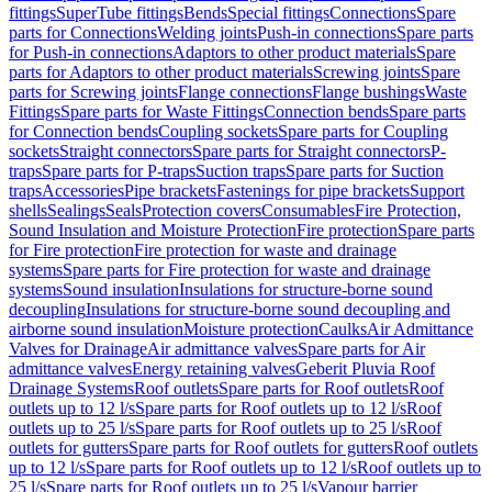
fittings
SuperTube fittings
Bends
Special fittings
Connections
Spare
parts for Connections
Welding joints
Push-in connections
Spare parts
for Push-in connections
Adaptors to other product materials
Spare
parts for Adaptors to other product materials
Screwing joints
Spare
parts for Screwing joints
Flange connections
Flange bushings
Waste
Fittings
Spare parts for Waste Fittings
Connection bends
Spare parts
for Connection bends
Coupling sockets
Spare parts for Coupling
sockets
Straight connectors
Spare parts for Straight connectors
P-
traps
Spare parts for P-traps
Suction traps
Spare parts for Suction
traps
Accessories
Pipe brackets
Fastenings for pipe brackets
Support
shells
Sealings
Seals
Protection covers
Consumables
Fire Protection,
Sound Insulation and Moisture Protection
Fire protection
Spare parts
for Fire protection
Fire protection for waste and drainage
systems
Spare parts for Fire protection for waste and drainage
systems
Sound insulation
Insulations for structure-borne sound
decoupling
Insulations for structure-borne sound decoupling and
airborne sound insulation
Moisture protection
Caulks
Air Admittance
Valves for Drainage
Air admittance valves
Spare parts for Air
admittance valves
Energy retaining valves
Geberit Pluvia Roof
Drainage Systems
Roof outlets
Spare parts for Roof outlets
Roof
outlets up to 12 l/s
Spare parts for Roof outlets up to 12 l/s
Roof
outlets up to 25 l/s
Spare parts for Roof outlets up to 25 l/s
Roof
outlets for gutters
Spare parts for Roof outlets for gutters
Roof outlets
up to 12 l/s
Spare parts for Roof outlets up to 12 l/s
Roof outlets up to
25 l/s
Spare parts for Roof outlets up to 25 l/s
Vapour barrier