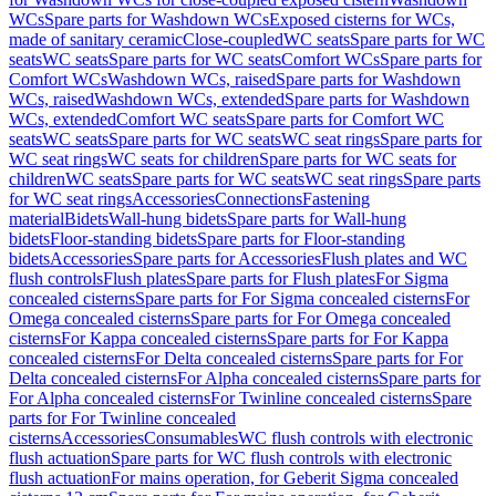
WCs
Spare parts for Washdown WCs
Exposed cisterns for WCs,
made of sanitary ceramic
Close-coupled
WC seats
Spare parts for WC
seats
WC seats
Spare parts for WC seats
Comfort WCs
Spare parts for
Comfort WCs
Washdown WCs, raised
Spare parts for Washdown
WCs, raised
Washdown WCs, extended
Spare parts for Washdown
WCs, extended
Comfort WC seats
Spare parts for Comfort WC
seats
WC seats
Spare parts for WC seats
WC seat rings
Spare parts for
WC seat rings
WC seats for children
Spare parts for WC seats for
children
WC seats
Spare parts for WC seats
WC seat rings
Spare parts
for WC seat rings
Accessories
Connections
Fastening
material
Bidets
Wall-hung bidets
Spare parts for Wall-hung
bidets
Floor-standing bidets
Spare parts for Floor-standing
bidets
Accessories
Spare parts for Accessories
Flush plates and WC
flush controls
Flush plates
Spare parts for Flush plates
For Sigma
concealed cisterns
Spare parts for For Sigma concealed cisterns
For
Omega concealed cisterns
Spare parts for For Omega concealed
cisterns
For Kappa concealed cisterns
Spare parts for For Kappa
concealed cisterns
For Delta concealed cisterns
Spare parts for For
Delta concealed cisterns
For Alpha concealed cisterns
Spare parts for
For Alpha concealed cisterns
For Twinline concealed cisterns
Spare
parts for For Twinline concealed
cisterns
Accessories
Consumables
WC flush controls with electronic
flush actuation
Spare parts for WC flush controls with electronic
flush actuation
For mains operation, for Geberit Sigma concealed