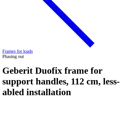
Frames for loads
Phasing out
Geberit Duofix frame for
support handles, 112 cm, less-
abled installation