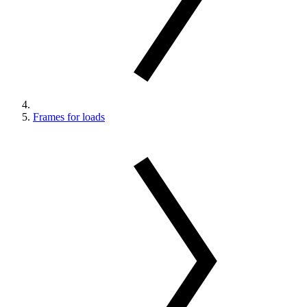
Frames for loads