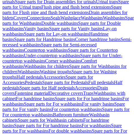
urinals
Spare parts for Drain assemblies for urinals
Urinal traps
Spare
parts for Urinal traps
Flush pipe and flush bend extensions
Spare
parts for Flush pipe and flush bend extensions
Drain assemblies for
bidets
Covers
Connections
Seals
Washplace
Washbasins
Washbasins
Spar
parts for Washbasins
Double washbasins
Spare parts for Double
washbasins
Vanity basins
Spare parts for Vanity basins
Lay-on
washbasins
Spare parts for Lay-on washbasins
Handrinse
basins
Spare parts for Handrinse basins
Corner handrinse basins
Semi-
recessed washbasins
Spare parts for Semi-recessed
washbasins
Countertop washbasins
Spare parts for Countertop
washbasins
Under-countertop washbasins
Spare parts for Under-
countertop washbasins
Corner washbasins
Comfort
washbasins
Washbasins for children
Spare parts for Washbasins for
children
Washbasins
Washing troughs
Spare parts for Washing
troughs
Half pedestals
Accessories
Spare parts for
Accessories
Pedestals
Spare parts for Pedestals
Full pedestals
Half
pedestals
Spare parts for Half pedestals
Accessories
Drain
covers
Fastening material
Decorative covers
Traps
Washbasins with
cabinet
For handrinse basins
Spare parts for For handrinse basins
For
washbasins
Spare parts for For washbasins
For vanity basins
Spare
parts for For vanity basins
For countertop washbasins
Spare parts for
For countertop washbasins
Bathroom furniture
Washbasin
cabinets
Spare parts for Washbasin cabinets
For handrinse
basins
Spare parts for For handrinse basins
For washbasins
Spare
parts for For washbasins
For double washbasins
Spare parts for For