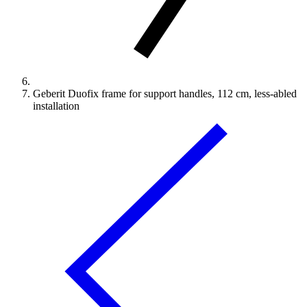
Geberit Duofix frame for support handles, 112 cm, less-abled
installation