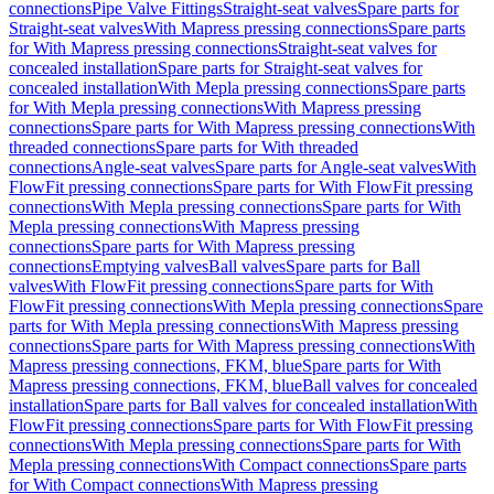
connections
Pipe Valve Fittings
Straight-seat valves
Spare parts for
Straight-seat valves
With Mapress pressing connections
Spare parts
for With Mapress pressing connections
Straight-seat valves for
concealed installation
Spare parts for Straight-seat valves for
concealed installation
With Mepla pressing connections
Spare parts
for With Mepla pressing connections
With Mapress pressing
connections
Spare parts for With Mapress pressing connections
With
threaded connections
Spare parts for With threaded
connections
Angle-seat valves
Spare parts for Angle-seat valves
With
FlowFit pressing connections
Spare parts for With FlowFit pressing
connections
With Mepla pressing connections
Spare parts for With
Mepla pressing connections
With Mapress pressing
connections
Spare parts for With Mapress pressing
connections
Emptying valves
Ball valves
Spare parts for Ball
valves
With FlowFit pressing connections
Spare parts for With
FlowFit pressing connections
With Mepla pressing connections
Spare
parts for With Mepla pressing connections
With Mapress pressing
connections
Spare parts for With Mapress pressing connections
With
Mapress pressing connections, FKM, blue
Spare parts for With
Mapress pressing connections, FKM, blue
Ball valves for concealed
installation
Spare parts for Ball valves for concealed installation
With
FlowFit pressing connections
Spare parts for With FlowFit pressing
connections
With Mepla pressing connections
Spare parts for With
Mepla pressing connections
With Compact connections
Spare parts
for With Compact connections
With Mapress pressing