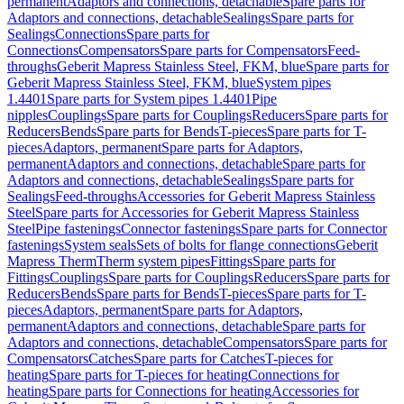
permanent
Adaptors and connections, detachable
Spare parts for
Adaptors and connections, detachable
Sealings
Spare parts for
Sealings
Connections
Spare parts for
Connections
Compensators
Spare parts for Compensators
Feed-
throughs
Geberit Mapress Stainless Steel, FKM, blue
Spare parts for
Geberit Mapress Stainless Steel, FKM, blue
System pipes
1.4401
Spare parts for System pipes 1.4401
Pipe
nipples
Couplings
Spare parts for Couplings
Reducers
Spare parts for
Reducers
Bends
Spare parts for Bends
T-pieces
Spare parts for T-
pieces
Adaptors, permanent
Spare parts for Adaptors,
permanent
Adaptors and connections, detachable
Spare parts for
Adaptors and connections, detachable
Sealings
Spare parts for
Sealings
Feed-throughs
Accessories for Geberit Mapress Stainless
Steel
Spare parts for Accessories for Geberit Mapress Stainless
Steel
Pipe fastenings
Connector fastenings
Spare parts for Connector
fastenings
System seals
Sets of bolts for flange connections
Geberit
Mapress Therm
Therm system pipes
Fittings
Spare parts for
Fittings
Couplings
Spare parts for Couplings
Reducers
Spare parts for
Reducers
Bends
Spare parts for Bends
T-pieces
Spare parts for T-
pieces
Adaptors, permanent
Spare parts for Adaptors,
permanent
Adaptors and connections, detachable
Spare parts for
Adaptors and connections, detachable
Compensators
Spare parts for
Compensators
Catches
Spare parts for Catches
T-pieces for
heating
Spare parts for T-pieces for heating
Connections for
heating
Spare parts for Connections for heating
Accessories for