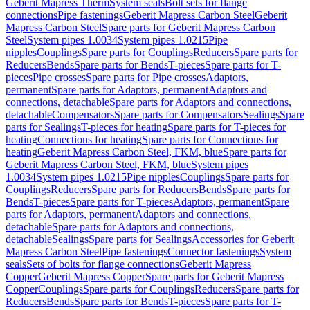
Geberit Mapress Therm
System seals
Bolt sets for flange
connections
Pipe fastenings
Geberit Mapress Carbon Steel
Geberit
Mapress Carbon Steel
Spare parts for Geberit Mapress Carbon
Steel
System pipes 1.0034
System pipes 1.0215
Pipe
nipples
Couplings
Spare parts for Couplings
Reducers
Spare parts for
Reducers
Bends
Spare parts for Bends
T-pieces
Spare parts for T-
pieces
Pipe crosses
Spare parts for Pipe crosses
Adaptors,
permanent
Spare parts for Adaptors, permanent
Adaptors and
connections, detachable
Spare parts for Adaptors and connections,
detachable
Compensators
Spare parts for Compensators
Sealings
Spare
parts for Sealings
T-pieces for heating
Spare parts for T-pieces for
heating
Connections for heating
Spare parts for Connections for
heating
Geberit Mapress Carbon Steel, FKM, blue
Spare parts for
Geberit Mapress Carbon Steel, FKM, blue
System pipes
1.0034
System pipes 1.0215
Pipe nipples
Couplings
Spare parts for
Couplings
Reducers
Spare parts for Reducers
Bends
Spare parts for
Bends
T-pieces
Spare parts for T-pieces
Adaptors, permanent
Spare
parts for Adaptors, permanent
Adaptors and connections,
detachable
Spare parts for Adaptors and connections,
detachable
Sealings
Spare parts for Sealings
Accessories for Geberit
Mapress Carbon Steel
Pipe fastenings
Connector fastenings
System
seals
Sets of bolts for flange connections
Geberit Mapress
Copper
Geberit Mapress Copper
Spare parts for Geberit Mapress
Copper
Couplings
Spare parts for Couplings
Reducers
Spare parts for
Reducers
Bends
Spare parts for Bends
T-pieces
Spare parts for T-