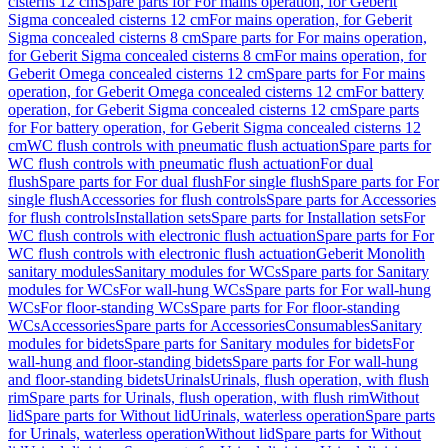
cisterns 12 cm
Spare parts for For mains operation, for Geberit
Sigma concealed cisterns 12 cm
For mains operation, for Geberit
Sigma concealed cisterns 8 cm
Spare parts for For mains operation,
for Geberit Sigma concealed cisterns 8 cm
For mains operation, for
Geberit Omega concealed cisterns 12 cm
Spare parts for For mains
operation, for Geberit Omega concealed cisterns 12 cm
For battery
operation, for Geberit Sigma concealed cisterns 12 cm
Spare parts
for For battery operation, for Geberit Sigma concealed cisterns 12
cm
WC flush controls with pneumatic flush actuation
Spare parts for
WC flush controls with pneumatic flush actuation
For dual
flush
Spare parts for For dual flush
For single flush
Spare parts for For
single flush
Accessories for flush controls
Spare parts for Accessories
for flush controls
Installation sets
Spare parts for Installation sets
For
WC flush controls with electronic flush actuation
Spare parts for For
WC flush controls with electronic flush actuation
Geberit Monolith
sanitary modules
Sanitary modules for WCs
Spare parts for Sanitary
modules for WCs
For wall-hung WCs
Spare parts for For wall-hung
WCs
For floor-standing WCs
Spare parts for For floor-standing
WCs
Accessories
Spare parts for Accessories
Consumables
Sanitary
modules for bidets
Spare parts for Sanitary modules for bidets
For
wall-hung and floor-standing bidets
Spare parts for For wall-hung
and floor-standing bidets
Urinals
Urinals, flush operation, with flush
rim
Spare parts for Urinals, flush operation, with flush rim
Without
lid
Spare parts for Without lid
Urinals, waterless operation
Spare parts
for Urinals, waterless operation
Without lid
Spare parts for Without