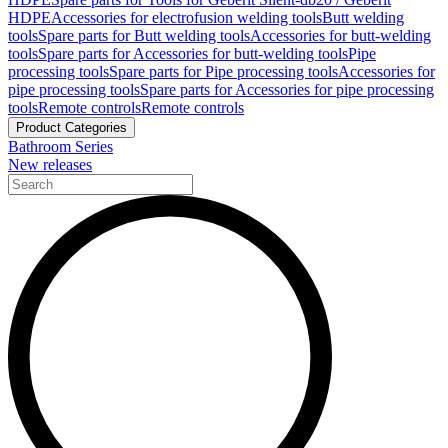
HDPE
Accessories for electrofusion welding tools
Butt welding
tools
Spare parts for Butt welding tools
Accessories for butt-welding
tools
Spare parts for Accessories for butt-welding tools
Pipe
processing tools
Spare parts for Pipe processing tools
Accessories for
pipe processing tools
Spare parts for Accessories for pipe processing
tools
Remote controls
Remote controls
Product Categories
Bathroom Series
New releases