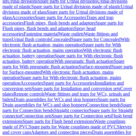
lid
Urinal divisions
Spare parts for Urinal divisions
Urinal divisions
made of plastic
Spare parts for Urinal divisions made of plastic
Urinal
divisions made of glass
Spare parts for Urinal divisions made of
glass
Accessories
Spare parts for Accessories
Traps and trap
accessories
Flush pipes, flush bends and adaptors
Spare parts for
Flush pipes, flush bends and adaptors
Spray head
accessories
Fastening material
Waste outlets
Waste fittings and
traps
Urinal flush controls
Concealed
Spare parts for Concealed
With
electronic flush actuation, mains operation
Spare parts for With
electronic flush actuation, mains operation
With electronic flush
actuation, battery operation
Spare parts for With electronic flush
actuation, battery operation
With pneumatic flush actuation
Spare
parts for With pneumatic flush actuation
Surface-mounted
Spare parts
for Surface-mounted
With electronic flush actuation, mains
operation
Spare parts for With electronic flush actuation, mains
operation
Accessories
Spare parts for Accessories
Installation and
conversion sets
Spare parts for Installation and conversion sets
Cover
plates
Remote controls
Waste fittings and traps for WCs, urinals and
bidets
Drain assemblies for WCs and slop hoppers
Spare parts for
Drain assemblies for WCs and slop hoppers
Connection bends
Spare
parts for Connection bends
Straight connector
Spare parts for Straight
connector
Connection sets
Spare parts for Connection sets
Flush bend
extensions
Spare parts for Flush bend extensions
Waste couplings
made of PVC
Spare parts for Waste couplings made of PVC
Sleeves
and cover caps
Adaptors and connecting pieces
Drain assemblies for