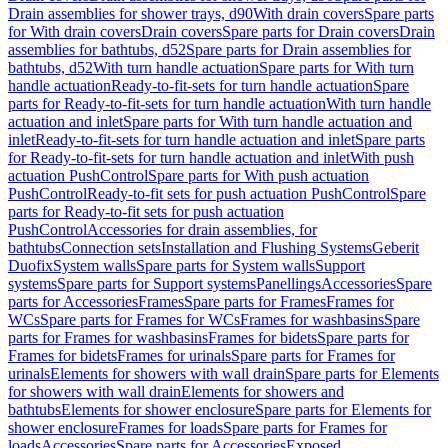
Drain assemblies for shower trays, d90
With drain covers
Spare parts
for With drain covers
Drain covers
Spare parts for Drain covers
Drain
assemblies for bathtubs, d52
Spare parts for Drain assemblies for
bathtubs, d52
With turn handle actuation
Spare parts for With turn
handle actuation
Ready-to-fit-sets for turn handle actuation
Spare
parts for Ready-to-fit-sets for turn handle actuation
With turn handle
actuation and inlet
Spare parts for With turn handle actuation and
inlet
Ready-to-fit-sets for turn handle actuation and inlet
Spare parts
for Ready-to-fit-sets for turn handle actuation and inlet
With push
actuation PushControl
Spare parts for With push actuation
PushControl
Ready-to-fit sets for push actuation PushControl
Spare
parts for Ready-to-fit sets for push actuation
PushControl
Accessories for drain assemblies, for
bathtubs
Connection sets
Installation and Flushing Systems
Geberit
Duofix
System walls
Spare parts for System walls
Support
systems
Spare parts for Support systems
Panellings
Accessories
Spare
parts for Accessories
Frames
Spare parts for Frames
Frames for
WCs
Spare parts for Frames for WCs
Frames for washbasins
Spare
parts for Frames for washbasins
Frames for bidets
Spare parts for
Frames for bidets
Frames for urinals
Spare parts for Frames for
urinals
Elements for showers with wall drain
Spare parts for Elements
for showers with wall drain
Elements for showers and
bathtubs
Elements for shower enclosure
Spare parts for Elements for
shower enclosure
Frames for loads
Spare parts for Frames for
loads
Accessories
Spare parts for Accessories
Exposed