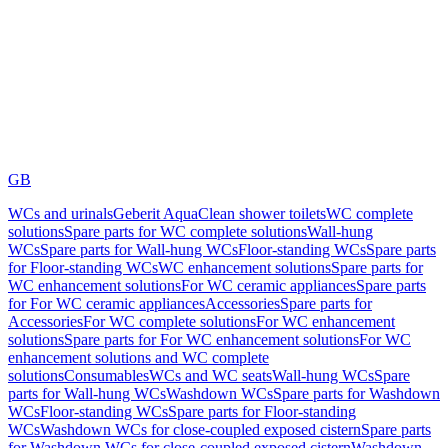
GB
WCs and urinals
Geberit AquaClean shower toilets
WC complete
solutions
Spare parts for WC complete solutions
Wall-hung
WCs
Spare parts for Wall-hung WCs
Floor-standing WCs
Spare parts
for Floor-standing WCs
WC enhancement solutions
Spare parts for
WC enhancement solutions
For WC ceramic appliances
Spare parts
for For WC ceramic appliances
Accessories
Spare parts for
Accessories
For WC complete solutions
For WC enhancement
solutions
Spare parts for For WC enhancement solutions
For WC
enhancement solutions and WC complete
solutions
Consumables
WCs and WC seats
Wall-hung WCs
Spare
parts for Wall-hung WCs
Washdown WCs
Spare parts for Washdown
WCs
Floor-standing WCs
Spare parts for Floor-standing
WCs
Washdown WCs for close-coupled exposed cistern
Spare parts
for Washdown WCs for close-coupled exposed cistern
Washdown