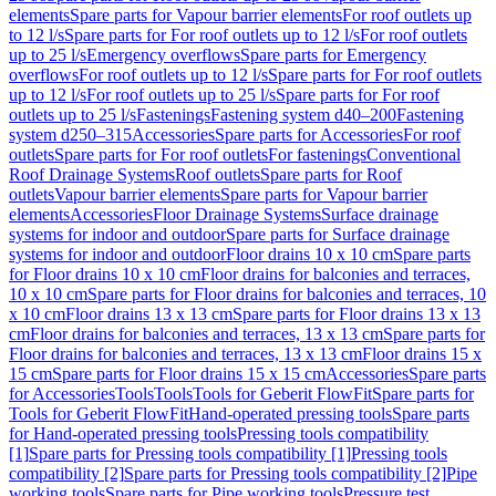
elements
Spare parts for Vapour barrier elements
For roof outlets up
to 12 l/s
Spare parts for For roof outlets up to 12 l/s
For roof outlets
up to 25 l/s
Emergency overflows
Spare parts for Emergency
overflows
For roof outlets up to 12 l/s
Spare parts for For roof outlets
up to 12 l/s
For roof outlets up to 25 l/s
Spare parts for For roof
outlets up to 25 l/s
Fastenings
Fastening system d40–200
Fastening
system d250–315
Accessories
Spare parts for Accessories
For roof
outlets
Spare parts for For roof outlets
For fastenings
Conventional
Roof Drainage Systems
Roof outlets
Spare parts for Roof
outlets
Vapour barrier elements
Spare parts for Vapour barrier
elements
Accessories
Floor Drainage Systems
Surface drainage
systems for indoor and outdoor
Spare parts for Surface drainage
systems for indoor and outdoor
Floor drains 10 x 10 cm
Spare parts
for Floor drains 10 x 10 cm
Floor drains for balconies and terraces,
10 x 10 cm
Spare parts for Floor drains for balconies and terraces, 10
x 10 cm
Floor drains 13 x 13 cm
Spare parts for Floor drains 13 x 13
cm
Floor drains for balconies and terraces, 13 x 13 cm
Spare parts for
Floor drains for balconies and terraces, 13 x 13 cm
Floor drains 15 x
15 cm
Spare parts for Floor drains 15 x 15 cm
Accessories
Spare parts
for Accessories
Tools
Tools
Tools for Geberit FlowFit
Spare parts for
Tools for Geberit FlowFit
Hand-operated pressing tools
Spare parts
for Hand-operated pressing tools
Pressing tools compatibility
[1]
Spare parts for Pressing tools compatibility [1]
Pressing tools
compatibility [2]
Spare parts for Pressing tools compatibility [2]
Pipe
working tools
Spare parts for Pipe working tools
Pressure test