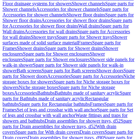
Floor drainage systems for showers
Shower channels
Spare parts for
Shower channels
Accessories for shower channels
Spare parts for
Accessories for shower channels
Shower floor drains
Spare parts for
Shower floor drains
Accessories for shower floor drains
Spare parts
for Accessories for shower floor drains
Wall drains
Spare parts for
Wall drains
Accessories for wall drains
Spare parts for Accessories
for wall drains
Shower trays
Spare parts for Shower trays
Shower
surfaces made of solid surface material
Frames
Spare parts for
Frames
Shower drains
Spare parts for Shower drains
Shower
enclosures
Spare parts for Shower enclosures
Shower
enclosures
Spare parts for Shower enclosures
Shower side panels for
walk-in shower
Spare parts for Shower side panels for walk-in
shower
Bath screens
Spare parts for Bath screens
Shower doors
Spare
parts for Shower doors
Accessories
Spare parts for Accessories
Niche
storage boxes for showers
Spare parts for Niche storage boxes for
showers
Niche storage boxes
Spare parts for Niche storage
boxes
Accessories
Bathtubs
Bathtubs made of sanitary acrylic
Spare
parts for Bathtubs made of sanitary acrylic
Rectangular
bathtubs
Spare parts for Rectangular bathtubs
Frames
Spare parts for
Frames
Set of legs and crossbar with wall anchor
Spare parts for Set
of legs and crossbar with wall anchor
Waste fittings and traps for
showers and bathtubs
Drain assemblies for shower trays, d52
Spare
parts for Drain assemblies for shower trays, d52
With drain
covers
Spare parts for With drain covers
Drain covers
Spare parts for
Drain covers
Drain assemblies for shower trays, d90
Spare parts for