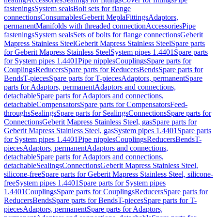
fastenings
System seals
Bolt sets for flange
connections
Consumables
Geberit Mepla
Fittings
Adaptors,
permanent
Manifolds with threaded connection
Accessories
Pipe
fastenings
System seals
Sets of bolts for flange connections
Geberit
Mapress Stainless Steel
Geberit Mapress Stainless Steel
Spare parts
for Geberit Mapress Stainless Steel
System pipes 1.4401
Spare parts
for System pipes 1.4401
Pipe nipples
Couplings
Spare parts for
Couplings
Reducers
Spare parts for Reducers
Bends
Spare parts for
Bends
T-pieces
Spare parts for T-pieces
Adaptors, permanent
Spare
parts for Adaptors, permanent
Adaptors and connections,
detachable
Spare parts for Adaptors and connections,
detachable
Compensators
Spare parts for Compensators
Feed-
throughs
Sealings
Spare parts for Sealings
Connections
Spare parts for
Connections
Geberit Mapress Stainless Steel, gas
Spare parts for
Geberit Mapress Stainless Steel, gas
System pipes 1.4401
Spare parts
for System pipes 1.4401
Pipe nipples
Couplings
Reducers
Bends
T-
pieces
Adaptors, permanent
Adaptors and connections,
detachable
Spare parts for Adaptors and connections,
detachable
Sealings
Connections
Geberit Mapress Stainless Steel,
silicone-free
Spare parts for Geberit Mapress Stainless Steel, silicone-
free
System pipes 1.4401
Spare parts for System pipes
1.4401
Couplings
Spare parts for Couplings
Reducers
Spare parts for
Reducers
Bends
Spare parts for Bends
T-pieces
Spare parts for T-
pieces
Adaptors, permanent
Spare parts for Adaptors,