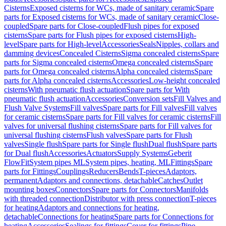
Cisterns
Exposed cisterns for WCs, made of sanitary ceramic
Spare
parts for Exposed cisterns for WCs, made of sanitary ceramic
Close-
coupled
Spare parts for Close-coupled
Flush pipes for exposed
cisterns
Spare parts for Flush pipes for exposed cisterns
High-
level
Spare parts for High-level
Accessories
Seals
Nipples, collars and
damming devices
Concealed Cisterns
Sigma concealed cisterns
Spare
parts for Sigma concealed cisterns
Omega concealed cisterns
Spare
parts for Omega concealed cisterns
Alpha concealed cisterns
Spare
parts for Alpha concealed cisterns
Accessories
Low-height concealed
cisterns
With pneumatic flush actuation
Spare parts for With
pneumatic flush actuation
Accessories
Conversion sets
Fill Valves and
Flush Valve Systems
Fill valves
Spare parts for Fill valves
Fill valves
for ceramic cisterns
Spare parts for Fill valves for ceramic cisterns
Fill
valves for universal flushing cisterns
Spare parts for Fill valves for
universal flushing cisterns
Flush valves
Spare parts for Flush
valves
Single flush
Spare parts for Single flush
Dual flush
Spare parts
for Dual flush
Accessories
Actuators
Supply Systems
Geberit
FlowFit
System pipes ML
System pipes, heating, ML
Fittings
Spare
parts for Fittings
Couplings
Reducers
Bends
T-pieces
Adaptors,
permanent
Adaptors and connections, detachable
Catches
Outlet
mounting boxes
Connectors
Spare parts for Connectors
Manifolds
with threaded connection
Distributor with press connection
T-pieces
for heating
Adaptors and connections for heating,
detachable
Connections for heating
Spare parts for Connections for
heating
Accessories
Sealings for fittings
Cover for fittings
Pipe