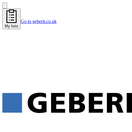
Go to geberit.co.uk
My lists