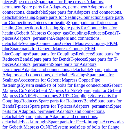
pieces
Pipe crosses
Spare parts for Pipe crosses
Adaptors,
permanent
Spare parts for Adaptors, permanent
Adaptors and
connections, detachable
Spare parts for Adaptors and connections,
detachable
Sealings
Spare parts for Sealings
Connections
Spare parts
for Connections
T-pieces for heating
Spare parts for T-pieces for
heating
Connections for heating
Spare parts for Connections for
heating
Geberit Mapress Copper, gas
Couplings
Reducers
Bends
T-
pieces
Adaptors, permanent
Adaptors and connections,
detachable
Sealings
Connections
Geberit Mapress Copper, FKM,
blue
Spare parts for Geberit Mapress Copper, FKM,
blue
Couplings
Spare parts for Couplings
Reducers
Spare parts for
Reducers
Bends
Spare parts for Bends
T-pieces
Spare parts for T-
pieces
Adaptors, permanent
Spare parts for Adaptors,
permanent
Adaptors and connections, detachable
Spare parts for
Adaptors and connections, detachable
Sealings
Spare parts for
Sealings
Accessories for Geberit Mapress Copper
Pipe
fastenings
System seals
Sets of bolts for flange connections
Geberit
Mapress CuNiFe
Geberit Mapress CuNiFe
Spare parts for Geberit
Mapress CuNiFe
System pipes 2.1972
Couplings
Spare parts for
Couplings
Reducers
Spare parts for Reducers
Bends
Spare parts for
Bends
T-pieces
Spare parts for T-pieces
Adaptors, permanent
Spare
parts for Adaptors, permanent
Adaptors and connections,
detachable
Spare parts for Adaptors and connections,
detachable
Feed-throughs
Spare parts for Feed-throughs
Accessories
for Geberit Mapress CuNiFe
System seals
Sets of bolts for flange