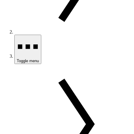
Toggle menu