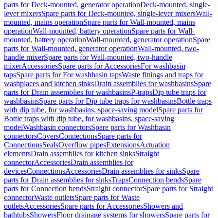
parts for Deck-mounted, generator operation
Deck-mounted, single-
lever mixers
Spare parts for Deck-mounted, single-lever mixers
Wall-
mounted, mains operation
Spare parts for Wall-mounted, mains
operation
Wall-mounted, battery operation
Spare parts for Wall-
mounted, battery operation
Wall-mounted, generator operation
Spare
parts for Wall-mounted, generator operation
Wall-mounted, two-
handle mixer
Spare parts for Wall-mounted, two-handle
mixer
Accessories
Spare parts for Accessories
For washbasin
taps
Spare parts for For washbasin taps
Waste fittings and traps for
washplaces and kitchen sinks
Drain assemblies for washbasins
Spare
parts for Drain assemblies for washbasins
P-traps
Dip tube traps for
washbasins
Spare parts for Dip tube traps for washbasins
Bottle traps
with dip tube, for washbasins, space-saving model
Spare parts for
Bottle traps with dip tube, for washbasins, space-saving
model
Washbasin connectors
Spare parts for Washbasin
connectors
Covers
Connections
Spare parts for
Connections
Seals
Overflow pipes
Extensions
Actuation
elements
Drain assemblies for kitchen sinks
Straight
connector
Accessories
Drain assemblies for
devices
Connections
Accessories
Drain assemblies for sinks
Spare
parts for Drain assemblies for sinks
Traps
Connection bends
Spare
parts for Connection bends
Straight connector
Spare parts for Straight
connector
Waste outlets
Spare parts for Waste
outlets
Accessories
Spare parts for Accessories
Showers and
bathtubs
Showers
Floor drainage systems for showers
Spare parts for