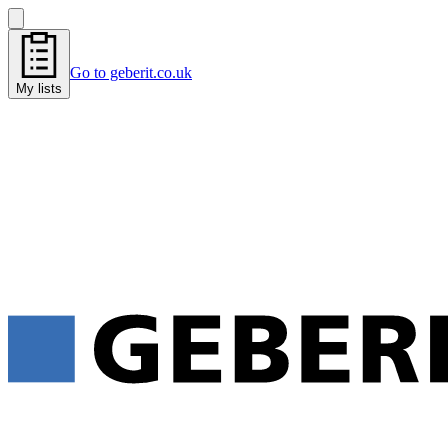
Go to geberit.co.uk
My lists