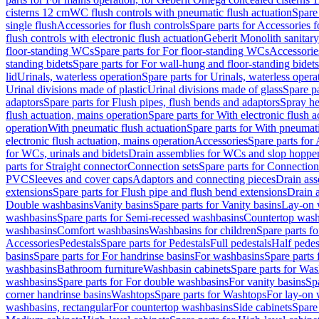
cisterns 12 cm
WC flush controls with pneumatic flush actuation
Spare
single flush
Accessories for flush controls
Spare parts for Accessories f
flush controls with electronic flush actuation
Geberit Monolith sanitar
floor-standing WCs
Spare parts for For floor-standing WCs
Accessorie
standing bidets
Spare parts for For wall-hung and floor-standing bidets
lid
Urinals, waterless operation
Spare parts for Urinals, waterless opera
Urinal divisions made of plastic
Urinal divisions made of glass
Spare pa
adaptors
Spare parts for Flush pipes, flush bends and adaptors
Spray he
flush actuation, mains operation
Spare parts for With electronic flush 
operation
With pneumatic flush actuation
Spare parts for With pneumati
electronic flush actuation, mains operation
Accessories
Spare parts for
for WCs, urinals and bidets
Drain assemblies for WCs and slop hoppe
parts for Straight connector
Connection sets
Spare parts for Connection
PVC
Sleeves and cover caps
Adaptors and connecting pieces
Drain ass
extensions
Spare parts for Flush pipe and flush bend extensions
Drain a
Double washbasins
Vanity basins
Spare parts for Vanity basins
Lay-on 
washbasins
Spare parts for Semi-recessed washbasins
Countertop wash
washbasins
Comfort washbasins
Washbasins for children
Spare parts f
Accessories
Pedestals
Spare parts for Pedestals
Full pedestals
Half pedes
basins
Spare parts for For handrinse basins
For washbasins
Spare parts
washbasins
Bathroom furniture
Washbasin cabinets
Spare parts for Was
washbasins
Spare parts for For double washbasins
For vanity basins
Spa
corner handrinse basins
Washtops
Spare parts for Washtops
For lay-on 
washbasins, rectangular
For countertop washbasins
Side cabinets
Spare 