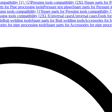
mpatibility [1] / [2]
Pressing tools compatibility [2XL]
Spare parts for P
ts for Pipe processing tools
Pressure test plugs
Spare parts for Pressure t
sing tools compatibility [1]
Spare parts for Pressing tools compatibility [
ssing tools compatibility [2XL]
Universal cases
Universal cases
Tools fo
ls
Butt welding tools
Spare parts for Butt welding tools
Accessories for b
ries for pipe processing tools
Spare parts for Accessories for pipe proce