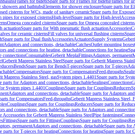
shbasins
Frames for bidets
Spare parts for Frames for bidets
Frames for ur
r showers and bathtubs
Elements for shower enclosure
Spare parts for E
sed cisterns for WCs, made of sanitary ceramic
Spare parts for Exposed
h pipes for exposed cisterns
High-level
Spare parts for High-level
Access
erns
Omega concealed cisterns
Spare parts for Omega concealed cisterns
h actuation
Spare parts for With pneumatic flush actuation
Accessories
C
valves for ceramic cisterns
Fill valves for universal flushing cisterns
Spare
sh
Spare parts for Dual flush
Accessories
Actuators
Supply Systems
Geberi
nt
Adaptors and connections, detachable
Catches
Outlet mounting boxes
ors and connections for heating, detachable
Connections for heating
Spa
ge connections
Consumables
Geberit Mepla
Fittings
Adaptors, permanent
M
el
Geberit Mapress Stainless Steel
Spare parts for Geberit Mapress Stainl
educers
Bends
Spare parts for Bends
T-pieces
Spare parts for T-pieces
Ada
achable
Compensators
Spare parts for Compensators
Feed-throughs
Seali
it Mapress Stainless Steel, gas
System pipes 1.4401
Spare parts for Sys
e parts for Adaptors and connections, detachable
Sealings
Connections
G
 for System pipes 1.4401
Couplings
Spare parts for Couplings
Reducers
Sp
anent
Adaptors and connections, detachable
Spare parts for Adaptors and
parts for Compensators
Feed-throughs
Geberit Mapress Stainless Steel,
ples
Couplings
Spare parts for Couplings
Reducers
Spare parts for Reduc
rs and connections, detachable
Spare parts for Adaptors and connection
or Accessories for Geberit Mapress Stainless Steel
Pipe fastenings
Connec
es
Fittings
Spare parts for Fittings
Couplings
Spare parts for Couplings
Re
aptors, permanent
Adaptors and connections, detachable
Spare parts for
e parts for T-pieces for heating
Connections for heating
Spare parts for 