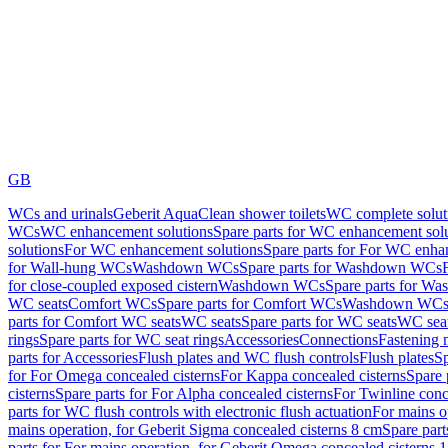
GB
WCs and urinals
Geberit AquaClean shower toilets
WC complete solut
WCs
WC enhancement solutions
Spare parts for WC enhancement sol
solutions
For WC enhancement solutions
Spare parts for For WC enha
for Wall-hung WCs
Washdown WCs
Spare parts for Washdown WCs
for close-coupled exposed cistern
Washdown WCs
Spare parts for 
WC seats
Comfort WCs
Spare parts for Comfort WCs
Washdown WCs,
parts for Comfort WC seats
WC seats
Spare parts for WC seats
WC seat
rings
Spare parts for WC seat rings
Accessories
Connections
Fastening 
parts for Accessories
Flush plates and WC flush controls
Flush plates
Sp
for For Omega concealed cisterns
For Kappa concealed cisterns
Spare 
cisterns
Spare parts for For Alpha concealed cisterns
For Twinline conc
parts for WC flush controls with electronic flush actuation
For mains o
mains operation, for Geberit Sigma concealed cisterns 8 cm
Spare part
parts for For mains operation, for Geberit Omega concealed cisterns 