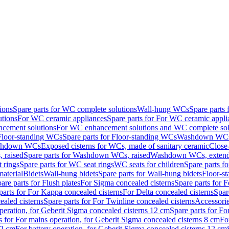
ions
Spare parts for WC complete solutions
Wall-hung WCs
Spare parts
utions
For WC ceramic appliances
Spare parts for For WC ceramic appli
ncement solutions
For WC enhancement solutions and WC complete sol
Floor-standing WCs
Spare parts for Floor-standing WCs
Washdown WCs f
Washdown WCs
Exposed cisterns for WCs, made of sanitary ceramic
Close
 raised
Spare parts for Washdown WCs, raised
Washdown WCs, exten
 rings
Spare parts for WC seat rings
WC seats for children
Spare parts f
material
Bidets
Wall-hung bidets
Spare parts for Wall-hung bidets
Floor-st
are parts for Flush plates
For Sigma concealed cisterns
Spare parts for 
parts for For Kappa concealed cisterns
For Delta concealed cisterns
Spar
ealed cisterns
Spare parts for For Twinline concealed cisterns
Accessori
peration, for Geberit Sigma concealed cisterns 12 cm
Spare parts for Fo
s for For mains operation, for Geberit Sigma concealed cisterns 8 cm
Fo
12 cm
For battery operation, for Geberit Sigma concealed cisterns 12 cm