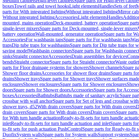
Medium cabinets
High-level cabinets
Spare parts for High-level cabine
boxes
Towel rails and towel hooks
Light elements
Handles
Sets of feet
M
parts for With integrated lighting
Without integrated lighting
Mirror cab
Without integrated lighting
Accessories
Light elements
Handles
Addition
mounted, mains operation
Deck-mounted, battery operation
Spare part
single-lever mixers
Spare parts for Deck-mounted, single-lever mixers
battery operation
Wall-mounted, generator operation
Spare parts for W
Accessories
For washbasin taps
Spare parts for For washbasin taps
Wast
traps
Dip tube traps for washbasins
Spare parts for Dip tube traps for 
saving model
Washbasin connectors
Spare parts for Washbasin connec
sinks
Straight connector
Accessories
Drain assemblies for devices
Conne
bends
Straight connector
Spare parts for Straight connector
Waste outlet
parts for Floor drainage systems for showers
Shower channels
Spare pa
Shower floor drains
Accessories for shower floor drains
Spare parts fo
drains
Shower trays
Spare parts for Shower trays
Shower surfaces made 
enclosures
Shower enclosures
Spare parts for Shower enclosures
Shower
doors
Spare parts for Shower doors
Accessories
Spare parts for Accesso
boxes
Accessories
Bathtubs
Bathtubs made of sanitary acrylic
Spare par
crossbar with wall anchor
Spare parts for Set of legs and crossbar wit
shower trays, d52
With drain covers
Spare parts for With drain covers
D
drain covers
Spare parts for With drain covers
Drain covers
Spare parts
for With turn handle actuation
Ready-to-fit-sets for turn handle actuati
inlet
Ready-to-fit-sets for turn handle actuation and inlet
Spare parts for
to-fit sets for push actuation PushControl
Spare parts for Ready-to-fit 
Duofix
System walls
Spare parts for System walls
Support systems
Spar