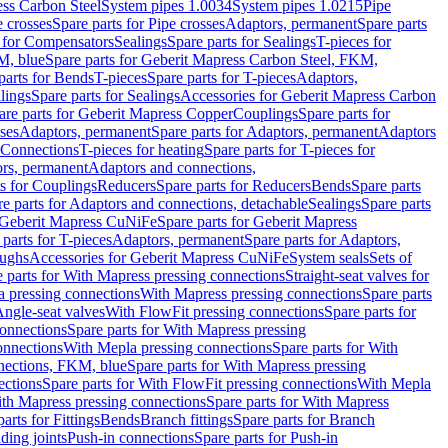
ess Carbon Steel
System pipes 1.0034
System pipes 1.0215
Pipe
e crosses
Spare parts for Pipe crosses
Adaptors, permanent
Spare parts
s for Compensators
Sealings
Spare parts for Sealings
T-pieces for
M, blue
Spare parts for Geberit Mapress Carbon Steel, FKM,
parts for Bends
T-pieces
Spare parts for T-pieces
Adaptors,
lings
Spare parts for Sealings
Accessories for Geberit Mapress Carbon
are parts for Geberit Mapress Copper
Couplings
Spare parts for
sses
Adaptors, permanent
Spare parts for Adaptors, permanent
Adaptors
r Connections
T-pieces for heating
Spare parts for T-pieces for
rs, permanent
Adaptors and connections,
ts for Couplings
Reducers
Spare parts for Reducers
Bends
Spare parts
e parts for Adaptors and connections, detachable
Sealings
Spare parts
Geberit Mapress CuNiFe
Spare parts for Geberit Mapress
 parts for T-pieces
Adaptors, permanent
Spare parts for Adaptors,
oughs
Accessories for Geberit Mapress CuNiFe
System seals
Sets of
 parts for With Mapress pressing connections
Straight-seat valves for
a pressing connections
With Mapress pressing connections
Spare parts
Angle-seat valves
With FlowFit pressing connections
Spare parts for
onnections
Spare parts for With Mapress pressing
onnections
With Mepla pressing connections
Spare parts for With
nections, FKM, blue
Spare parts for With Mapress pressing
ections
Spare parts for With FlowFit pressing connections
With Mepla
th Mapress pressing connections
Spare parts for With Mapress
arts for Fittings
Bends
Branch fittings
Spare parts for Branch
ding joints
Push-in connections
Spare parts for Push-in