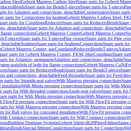
arbon Steel
Geberit Mapress Carbon Steel
Spare parts for Geberit Mapr
educers
Bends
Spare parts for Bends
T-pieces
Spare parts for T-pieces
Pip
arts for Adaptors and connections, detachable
Compensators
Spare part
re parts for Connections for heating
Geberit Mapress Carbon Steel, FK
pare parts for Couplings
Reducers
Spare parts for Reducers
Bends
Spare 
ns, detachable
Spare parts for Adaptors and connections, detachable
Sea
r flange connections
Geberit Mapress Copper
Geberit Mapress Copper
Sp
nds
T-pieces
Spare parts for T-pieces
Pipe crosses
Spare parts for Pipe cro
, detachable
Sealings
Spare parts for Sealings
Connections
Spare parts fo
g
Geberit Mapress Copper, gas
Couplings
Reducers
Bends
T-pieces
Adapto
pare parts for Geberit Mapress Copper, FKM, blue
Couplings
Spare par
parts for Adaptors, permanent
Adaptors and connections, detachable
Spar
stem seals
Sets of bolts for flange connections
Geberit Mapress CuNiFe
cers
Spare parts for Reducers
Bends
Spare parts for Bends
T-pieces
Spare
ors and connections, detachable
Feed-throughs
Spare parts for Feed-thr
e parts for Straight-seat valves
With Mapress pressing connections
Spare
 installation
With Mepla pressing connections
Spare parts for With Mepl
e parts for With threaded connections
Angle-seat valves
Spare parts for 
pare parts for With Mepla pressing connections
With Mapress pressing c
h FlowFit pressing connections
Spare parts for With FlowFit pressing c
parts for With Mapress pressing connections
With Mapress pressing con
ts for Ball valves for concealed installation
With FlowFit pressing conn
With Compact connections
Spare parts for With Compact connections
Wi
tions
Building Drainage Systems
Geberit Silent-db20
Pipes
Fittings
Spare p
ttings
Bends
Special fittings
Connections
Spare parts for Connections
Wel