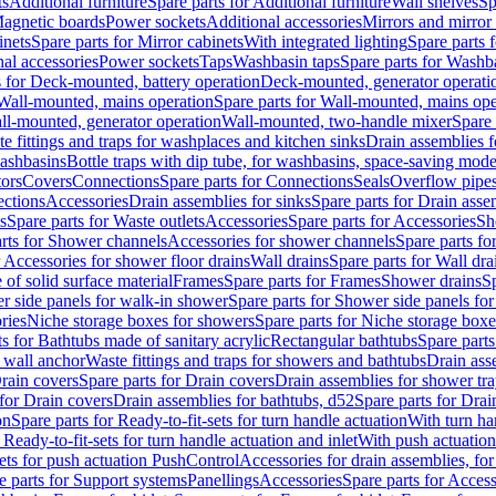
ts
Additional furniture
Spare parts for Additional furniture
Wall shelves
Sp
agnetic boards
Power sockets
Additional accessories
Mirrors and mirror
inets
Spare parts for Mirror cabinets
With integrated lighting
Spare parts f
al accessories
Power sockets
Taps
Washbasin taps
Spare parts for Washb
s for Deck-mounted, battery operation
Deck-mounted, generator operati
Wall-mounted, mains operation
Spare parts for Wall-mounted, mains ope
all-mounted, generator operation
Wall-mounted, two-handle mixer
Spare 
e fittings and traps for washplaces and kitchen sinks
Drain assemblies 
washbasins
Bottle traps with dip tube, for washbasins, space-saving mode
tors
Covers
Connections
Spare parts for Connections
Seals
Overflow pipe
ctions
Accessories
Drain assemblies for sinks
Spare parts for Drain asse
s
Spare parts for Waste outlets
Accessories
Spare parts for Accessories
Sh
rts for Shower channels
Accessories for shower channels
Spare parts fo
r Accessories for shower floor drains
Wall drains
Spare parts for Wall dra
of solid surface material
Frames
Spare parts for Frames
Shower drains
Sp
 side panels for walk-in shower
Spare parts for Shower side panels fo
ries
Niche storage boxes for showers
Spare parts for Niche storage box
ts for Bathtubs made of sanitary acrylic
Rectangular bathtubs
Spare parts
h wall anchor
Waste fittings and traps for showers and bathtubs
Drain ass
rain covers
Spare parts for Drain covers
Drain assemblies for shower tra
 for Drain covers
Drain assemblies for bathtubs, d52
Spare parts for Drai
on
Spare parts for Ready-to-fit-sets for turn handle actuation
With turn ha
 Ready-to-fit-sets for turn handle actuation and inlet
With push actuatio
sets for push actuation PushControl
Accessories for drain assemblies, for
e parts for Support systems
Panellings
Accessories
Spare parts for Access