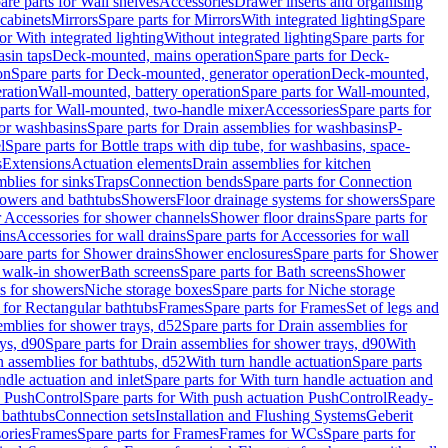
are parts for Wall shelves
Accessories
Drawer inserts and organising
 cabinets
Mirrors
Spare parts for Mirrors
With integrated lighting
Spare
or With integrated lighting
Without integrated lighting
Spare parts for
asin taps
Deck-mounted, mains operation
Spare parts for Deck-
on
Spare parts for Deck-mounted, generator operation
Deck-mounted,
ration
Wall-mounted, battery operation
Spare parts for Wall-mounted,
parts for Wall-mounted, two-handle mixer
Accessories
Spare parts for
for washbasins
Spare parts for Drain assemblies for washbasins
P-
l
Spare parts for Bottle traps with dip tube, for washbasins, space-
s
Extensions
Actuation elements
Drain assemblies for kitchen
mblies for sinks
Traps
Connection bends
Spare parts for Connection
owers and bathtubs
Showers
Floor drainage systems for showers
Spare
r Accessories for shower channels
Shower floor drains
Spare parts for
ins
Accessories for wall drains
Spare parts for Accessories for wall
are parts for Shower drains
Shower enclosures
Spare parts for Shower
r walk-in shower
Bath screens
Spare parts for Bath screens
Shower
es for showers
Niche storage boxes
Spare parts for Niche storage
 for Rectangular bathtubs
Frames
Spare parts for Frames
Set of legs and
emblies for shower trays, d52
Spare parts for Drain assemblies for
ys, d90
Spare parts for Drain assemblies for shower trays, d90
With
n assemblies for bathtubs, d52
With turn handle actuation
Spare parts
ndle actuation and inlet
Spare parts for With turn handle actuation and
n PushControl
Spare parts for With push actuation PushControl
Ready-
 bathtubs
Connection sets
Installation and Flushing Systems
Geberit
ories
Frames
Spare parts for Frames
Frames for WCs
Spare parts for