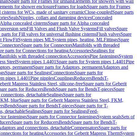
inals
Spare parts for Frames for urinals
Elements for showers with wall
lements for shower enclosure
Frames for loads
Spare parts for Frames
 cisterns for WCs, made of sanitary ceramic
Close-coupled
Spare parts
ories
Seals
Nipples, collars and damming devices
Concealed
Alpha concealed cisterns
Spare parts for Alpha concealed
onversion sets
Fill Valves and Flush Valve Systems
Fill valves
Spare
 parts for Fill valves for universal flushing cisterns
Flush valves
Spare
t FlowFit
System pipes ML
System pipes, heating, ML
Fittings
Spare
Connectors
Spare parts for Connectors
Manifolds with threaded
re parts for Connections for heating
Accessories
Sealings for
anifolds with threaded connection
Accessories
Pipe fastenings
System
ess Steel
System pipes 1.4401
Spare parts for System pipes 1.4401
Pipe
ptors, permanent
Spare parts for Adaptors, permanent
Adaptors and
ngs
Spare parts for Sealings
Connections
Spare parts for
tem pipes 1.4401
Pipe nipples
Couplings
Reducers
Bends
T-
eberit Mapress Stainless Steel, silicone-free
Spare parts for Geberit
are parts for Reducers
Bends
Spare parts for Bends
T-pieces
Spare
 connections, detachable
Sealings
Spare parts for
 FKM, blue
Spare parts for Geberit Mapress Stainless Steel, FKM,
ers
Bends
Spare parts for Bends
T-pieces
Spare parts for T-
s, detachable
Sealings
Spare parts for Sealings
Feed-
tor fastenings
Spare parts for Connector fastenings
System seals
Sets of
ducers
Spare parts for Reducers
Bends
Spare parts for Bends
T-
 Adaptors and connections, detachable
Compensators
Spare parts for
Connections for heating
Accessories for Geberit Mapress Therm
System