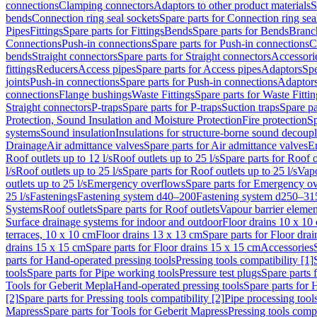
connections
Clamping connectors
Adaptors to other product materials
S
bends
Connection ring seal sockets
Spare parts for Connection ring sea
Pipes
Fittings
Spare parts for Fittings
Bends
Spare parts for Bends
Branch
Connections
Push-in connections
Spare parts for Push-in connections
C
bends
Straight connectors
Spare parts for Straight connectors
Accessori
fittings
Reducers
Access pipes
Spare parts for Access pipes
Adaptors
Spe
joints
Push-in connections
Spare parts for Push-in connections
Adaptors
connections
Flange bushings
Waste Fittings
Spare parts for Waste Fittin
Straight connectors
P-traps
Spare parts for P-traps
Suction traps
Spare pa
Protection, Sound Insulation and Moisture Protection
Fire protection
Sp
systems
Sound insulation
Insulations for structure-borne sound decoup
Drainage
Air admittance valves
Spare parts for Air admittance valves
En
Roof outlets up to 12 l/s
Roof outlets up to 25 l/s
Spare parts for Roof o
l/s
Roof outlets up to 25 l/s
Spare parts for Roof outlets up to 25 l/s
Vapo
outlets up to 25 l/s
Emergency overflows
Spare parts for Emergency o
25 l/s
Fastenings
Fastening system d40–200
Fastening system d250–31
Systems
Roof outlets
Spare parts for Roof outlets
Vapour barrier elemen
Surface drainage systems for indoor and outdoor
Floor drains 10 x 10
terraces, 10 x 10 cm
Floor drains 13 x 13 cm
Spare parts for Floor dra
drains 15 x 15 cm
Spare parts for Floor drains 15 x 15 cm
Accessories
parts for Hand-operated pressing tools
Pressing tools compatibility [1]
tools
Spare parts for Pipe working tools
Pressure test plugs
Spare parts f
Tools for Geberit Mepla
Hand-operated pressing tools
Spare parts for 
[2]
Spare parts for Pressing tools compatibility [2]
Pipe processing tool
Mapress
Spare parts for Tools for Geberit Mapress
Pressing tools compa