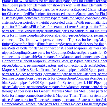
Frames for WCs
Frames for washbasins
Spare parts for Frames for wa
drain
Spare parts for Elements for showers with wall drain
Elements fo
for loads
Accessories
Spare parts for Accessories
Exposed Cisterns
Expo
for Close-coupled
Flush pipes for exposed cisterns
Spare parts for Flus
Cisterns
Sigma concealed cisterns
Spare parts for Sigma concealed cist
cisterns
Accessories
Low-height concealed cisterns
With pneumatic flus
parts for Fill valves
Fill valves for ceramic cisterns
Spare parts for Fill 
parts for Flush valves
Single flush
Spare parts for Single flush
Dual flu
parts for Fittings
Couplings
Reducers
Bends
T-pieces
Adaptors, permane
connection
Distributor with press connection
T-pieces for heating
Adapt
fittings
Cover for fittings
Pipe fastenings
System seals
Bolt sets for flan
seals
Sets of bolts for flange connections
Geberit Mapress Stainless Ste
nipples
Couplings
Spare parts for Couplings
Reducers
Spare parts for R
connections, detachable
Spare parts for Adaptors and connections, det
Connections
Geberit Mapress Stainless Steel, gas
Spare parts for Geber
pieces
Adaptors, permanent
Adaptors and connections, detachable
Spar
Mapress Stainless Steel, silicone-free
System pipes 1.4401
Spare parts
parts for T-pieces
Adaptors, permanent
Spare parts for Adaptors, perm
Sealings
Connections
Spare parts for Connections
Compensators
Spare 
blue
System pipes 1.4401
Spare parts for System pipes 1.4401
Pipe nip
pieces
Adaptors, permanent
Spare parts for Adaptors, permanent
Adapto
throughs
Accessories for Geberit Mapress Stainless Steel
Spare parts f
bolts for flange connections
Geberit Mapress Therm
Therm system pip
pieces
Spare parts for T-pieces
Adaptors, permanent
Spare parts for Ad
Compensators
Catches
Spare parts for Catches
T-pieces for heating
Spar