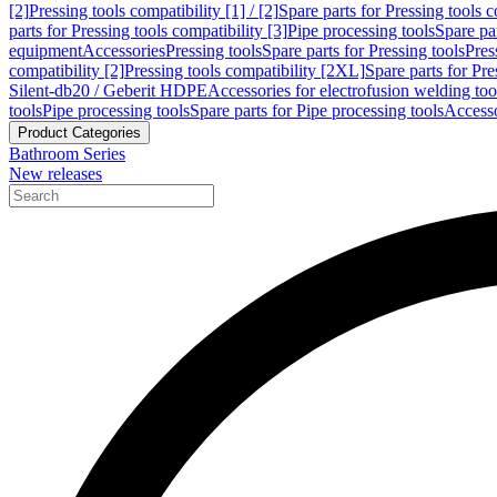
[2]
Pressing tools compatibility [1] / [2]
Spare parts for Pressing tools co
parts for Pressing tools compatibility [3]
Pipe processing tools
Spare par
equipment
Accessories
Pressing tools
Spare parts for Pressing tools
Pres
compatibility [2]
Pressing tools compatibility [2XL]
Spare parts for Pre
Silent-db20 / Geberit HDPE
Accessories for electrofusion welding too
tools
Pipe processing tools
Spare parts for Pipe processing tools
Accesso
Product Categories
Bathroom Series
New releases