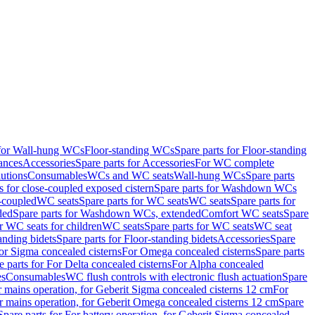
 for Wall-hung WCs
Floor-standing WCs
Spare parts for Floor-standing
ances
Accessories
Spare parts for Accessories
For WC complete
utions
Consumables
WCs and WC seats
Wall-hung WCs
Spare parts
or close-coupled exposed cistern
Spare parts for Washdown WCs
-coupled
WC seats
Spare parts for WC seats
WC seats
Spare parts for
ded
Spare parts for Washdown WCs, extended
Comfort WC seats
Spare
or WC seats for children
WC seats
Spare parts for WC seats
WC seat
anding bidets
Spare parts for Floor-standing bidets
Accessories
Spare
For Sigma concealed cisterns
For Omega concealed cisterns
Spare parts
e parts for For Delta concealed cisterns
For Alpha concealed
es
Consumables
WC flush controls with electronic flush actuation
Spare
r mains operation, for Geberit Sigma concealed cisterns 12 cm
For
r mains operation, for Geberit Omega concealed cisterns 12 cm
Spare
Spare parts for For battery operation, for Geberit Sigma concealed