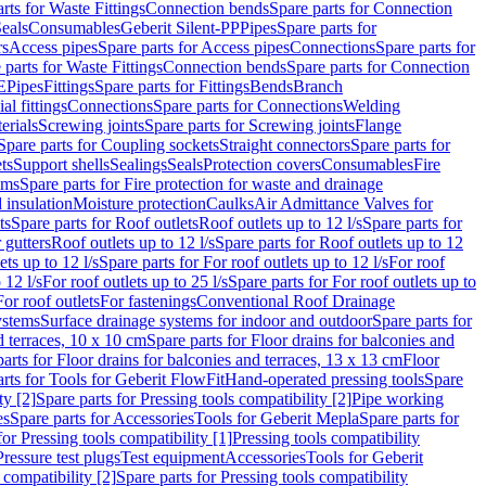
rts for Waste Fittings
Connection bends
Spare parts for Connection
eals
Consumables
Geberit Silent-PP
Pipes
Spare parts for
rs
Access pipes
Spare parts for Access pipes
Connections
Spare parts for
 parts for Waste Fittings
Connection bends
Spare parts for Connection
E
Pipes
Fittings
Spare parts for Fittings
Bends
Branch
al fittings
Connections
Spare parts for Connections
Welding
erials
Screwing joints
Spare parts for Screwing joints
Flange
Spare parts for Coupling sockets
Straight connectors
Spare parts for
ts
Support shells
Sealings
Seals
Protection covers
Consumables
Fire
ems
Spare parts for Fire protection for waste and drainage
 insulation
Moisture protection
Caulks
Air Admittance Valves for
ts
Spare parts for Roof outlets
Roof outlets up to 12 l/s
Spare parts for
 gutters
Roof outlets up to 12 l/s
Spare parts for Roof outlets up to 12
ets up to 12 l/s
Spare parts for For roof outlets up to 12 l/s
For roof
 12 l/s
For roof outlets up to 25 l/s
Spare parts for For roof outlets up to
For roof outlets
For fastenings
Conventional Roof Drainage
ystems
Surface drainage systems for indoor and outdoor
Spare parts for
d terraces, 10 x 10 cm
Spare parts for Floor drains for balconies and
arts for Floor drains for balconies and terraces, 13 x 13 cm
Floor
rts for Tools for Geberit FlowFit
Hand-operated pressing tools
Spare
ty [2]
Spare parts for Pressing tools compatibility [2]
Pipe working
es
Spare parts for Accessories
Tools for Geberit Mepla
Spare parts for
for Pressing tools compatibility [1]
Pressing tools compatibility
Pressure test plugs
Test equipment
Accessories
Tools for Geberit
 compatibility [2]
Spare parts for Pressing tools compatibility