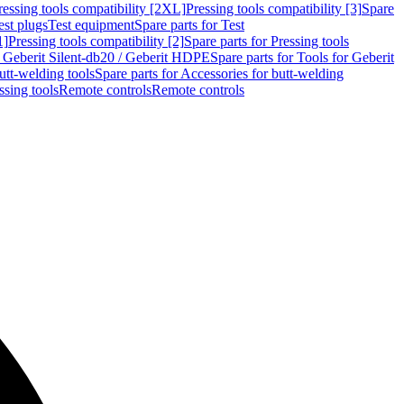
ressing tools compatibility [2XL]
Pressing tools compatibility [3]
Spare
est plugs
Test equipment
Spare parts for Test
1]
Pressing tools compatibility [2]
Spare parts for Pressing tools
r Geberit Silent-db20 / Geberit HDPE
Spare parts for Tools for Geberit
utt-welding tools
Spare parts for Accessories for butt-welding
ssing tools
Remote controls
Remote controls