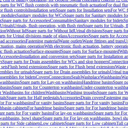
 parts for WC flush controls with pneumatic flush actuation
For dual flu
or flush controls
Installation sets
Spare parts for Installation sets
For WC fl
y modules
Sanitary modules for WCs
Spare parts for Sanitary modules f
s
Spare parts for Accessories
Consumables
Sanitary modules for bidets
Sp
Urinals
Urinals, flush operation, with flush rim
Spare parts for Urinals, f
tion
Without lid
Spare parts for Without lid
Urinal divisions
Spare parts fo
rts for Urinal divisions made of glass
Accessories
Spare parts for Acces
ad accessories
Fastening material
Waste outlets
Waste fittings and traps
Ur
actuation, mains operation
With electronic flush actuation, battery operati
c flush actuation
Surface-mounted
Spare parts for Surface-mounted
With
 Accessories
Installation and conversion sets
Spare parts for Installation 
rs
Spare parts for Drain assemblies for WCs and slop hoppers
Connectio
 sets
Flush bend extensions
Spare parts for Flush bend extensions
Waste 
emblies for urinals
Spare parts for Drain assemblies for urinals
Urinal tra
ssemblies for bidets
Covers
Connections
Seals
Washplace
Washbasins
Was
washbasins
Spare parts for Lay-on washbasins
Handrinse basins
Spare pa
basins
Spare parts for Countertop washbasins
Under-countertop washba
or Washbasins for children
Washbasins
Washing troughs
Spare parts for 
tals
Spare parts for Half pedestals
Accessories
Drain covers
Fastening mat
 for For washbasins
For vanity basins
Spare parts for For vanity basins
Fo
hbasin cabinets
For handrinse basins
Spare parts for For handrinse basin
re parts for For vanity basins
For lay-on washbasins
Spare parts for Fo
washbasins, bowl shape
Spare parts for For lay-on washbasins, bowl sh
parts for Side cabinets
Low cabinets
Spare parts for Low cabinets
Tall c