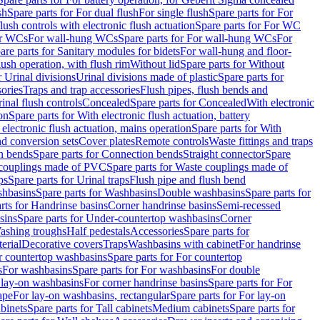
sh
Spare parts for For dual flush
For single flush
Spare parts for For
ush controls with electronic flush actuation
Spare parts for For WC
or WCs
For wall-hung WCs
Spare parts for For wall-hung WCs
For
are parts for Sanitary modules for bidets
For wall-hung and floor-
lush operation, with flush rim
Without lid
Spare parts for Without
r Urinal divisions
Urinal divisions made of plastic
Spare parts for
sories
Traps and trap accessories
Flush pipes, flush bends and
inal flush controls
Concealed
Spare parts for Concealed
With electronic
on
Spare parts for With electronic flush actuation, battery
 electronic flush actuation, mains operation
Spare parts for With
and conversion sets
Cover plates
Remote controls
Waste fittings and traps
n bends
Spare parts for Connection bends
Straight connector
Spare
couplings made of PVC
Spare parts for Waste couplings made of
ps
Spare parts for Urinal traps
Flush pipe and flush bend
hbasins
Spare parts for Washbasins
Double washbasins
Spare parts for
rts for Handrinse basins
Corner handrinse basins
Semi-recessed
sins
Spare parts for Under-countertop washbasins
Corner
Washing troughs
Half pedestals
Accessories
Spare parts for
erial
Decorative covers
Traps
Washbasins with cabinet
For handrinse
r countertop washbasins
Spare parts for For countertop
s
For washbasins
Spare parts for For washbasins
For double
r lay-on washbasins
For corner handrinse basins
Spare parts for For
ape
For lay-on washbasins, rectangular
Spare parts for For lay-on
abinets
Spare parts for Tall cabinets
Medium cabinets
Spare parts for