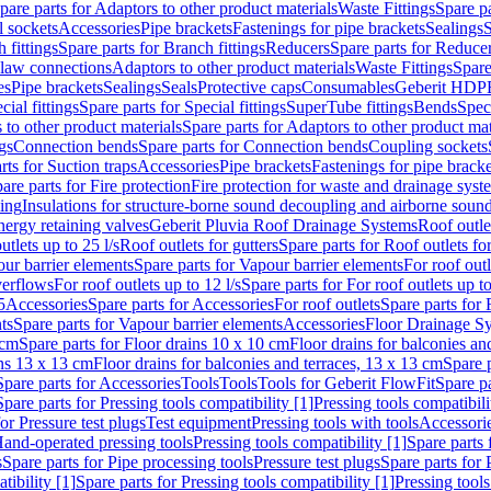
pare parts for Adaptors to other product materials
Waste Fittings
Spare pa
l sockets
Accessories
Pipe brackets
Fastenings for pipe brackets
Sealings
S
 fittings
Spare parts for Branch fittings
Reducers
Spare parts for Reduce
law connections
Adaptors to other product materials
Waste Fittings
Spare
es
Pipe brackets
Sealings
Seals
Protective caps
Consumables
Geberit HDP
cial fittings
Spare parts for Special fittings
SuperTube fittings
Bends
Speci
 to other product materials
Spare parts for Adaptors to other product mat
gs
Connection bends
Spare parts for Connection bends
Coupling sockets
rts for Suction traps
Accessories
Pipe brackets
Fastenings for pipe bracke
are parts for Fire protection
Fire protection for waste and drainage syst
ling
Insulations for structure-borne sound decoupling and airborne sound
ergy retaining valves
Geberit Pluvia Roof Drainage Systems
Roof outle
utlets up to 25 l/s
Roof outlets for gutters
Spare parts for Roof outlets for
ur barrier elements
Spare parts for Vapour barrier elements
For roof outl
verflows
For roof outlets up to 12 l/s
Spare parts for For roof outlets up to
5
Accessories
Spare parts for Accessories
For roof outlets
Spare parts for 
ts
Spare parts for Vapour barrier elements
Accessories
Floor Drainage S
 cm
Spare parts for Floor drains 10 x 10 cm
Floor drains for balconies an
ins 13 x 13 cm
Floor drains for balconies and terraces, 13 x 13 cm
Spare p
Spare parts for Accessories
Tools
Tools
Tools for Geberit FlowFit
Spare pa
Spare parts for Pressing tools compatibility [1]
Pressing tools compatibili
or Pressure test plugs
Test equipment
Pressing tools with tools
Accessori
Hand-operated pressing tools
Pressing tools compatibility [1]
Spare parts 
s
Spare parts for Pipe processing tools
Pressure test plugs
Spare parts for 
tibility [1]
Spare parts for Pressing tools compatibility [1]
Pressing tools