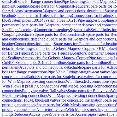
seals
Bolt sets for flange connections
Pipe fastenings
Geberit Mapress C
nipples
Couplings
Spare parts for Couplings
Reducers
Spare parts for R
for Adaptors, permanent
Adaptors and connections, detachable
Spare p
heating
Spare parts for T-pieces for heating
Connections for heating
Spa
blue
System pipes 1.0034
System pipes 1.0215
Pipe nipples
Couplings
S
permanent
Spare parts for Adaptors, permanent
Adaptors and connectio
Steel
Pipe fastenings
Connector fastenings
System seals
Sets of bolts fo
Couplings
Reducers
Spare parts for Reducers
Bends
Spare parts for Be
and connections, detachable
Spare parts for Adaptors and connections
heating
Connections for heating
Spare parts for Connections for heatin
detachable
Sealings
Connections
Geberit Mapress Copper, FKM, blue
S
for Bends
T-pieces
Spare parts for T-pieces
Adaptors, permanent
Spare 
for Sealings
Accessories for Geberit Mapress Copper
Pipe fastenings
Sy
CuNiFe
System pipes 2.1972
Couplings
Spare parts for Couplings
Redu
permanent
Adaptors and connections, detachable
Spare parts for Adapt
bolts for flange connections
Pipe Valve Fittings
Straight-seat valves
Spar
concealed installation
Spare parts for Straight-seat valves for concealed
for With Mapress pressing connections
With threaded connections
Spar
With FlowFit pressing connections
With Mepla pressing connections
S
connections
Emptying valves
Ball valves
Spare parts for Ball valves
Wit
Mepla pressing connections
With Mapress pressing connections
Spare 
connections, FKM, blue
Ball valves for concealed installation
Spare par
pressing connections
Spare parts for With Mepla pressing connections
pressing connections
Non-return valves
With Mapress pressing connec
fittings
Reducers
Access pipes
Spare parts for Access pipes
SuperTube fi