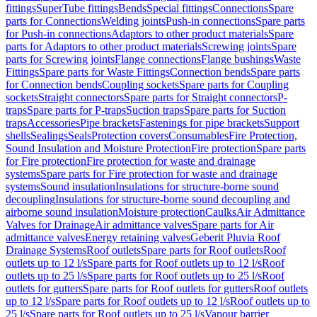
fittings
SuperTube fittings
Bends
Special fittings
Connections
Spare
parts for Connections
Welding joints
Push-in connections
Spare parts
for Push-in connections
Adaptors to other product materials
Spare
parts for Adaptors to other product materials
Screwing joints
Spare
parts for Screwing joints
Flange connections
Flange bushings
Waste
Fittings
Spare parts for Waste Fittings
Connection bends
Spare parts
for Connection bends
Coupling sockets
Spare parts for Coupling
sockets
Straight connectors
Spare parts for Straight connectors
P-
traps
Spare parts for P-traps
Suction traps
Spare parts for Suction
traps
Accessories
Pipe brackets
Fastenings for pipe brackets
Support
shells
Sealings
Seals
Protection covers
Consumables
Fire Protection,
Sound Insulation and Moisture Protection
Fire protection
Spare parts
for Fire protection
Fire protection for waste and drainage
systems
Spare parts for Fire protection for waste and drainage
systems
Sound insulation
Insulations for structure-borne sound
decoupling
Insulations for structure-borne sound decoupling and
airborne sound insulation
Moisture protection
Caulks
Air Admittance
Valves for Drainage
Air admittance valves
Spare parts for Air
admittance valves
Energy retaining valves
Geberit Pluvia Roof
Drainage Systems
Roof outlets
Spare parts for Roof outlets
Roof
outlets up to 12 l/s
Spare parts for Roof outlets up to 12 l/s
Roof
outlets up to 25 l/s
Spare parts for Roof outlets up to 25 l/s
Roof
outlets for gutters
Spare parts for Roof outlets for gutters
Roof outlets
up to 12 l/s
Spare parts for Roof outlets up to 12 l/s
Roof outlets up to
25 l/s
Spare parts for Roof outlets up to 25 l/s
Vapour barrier