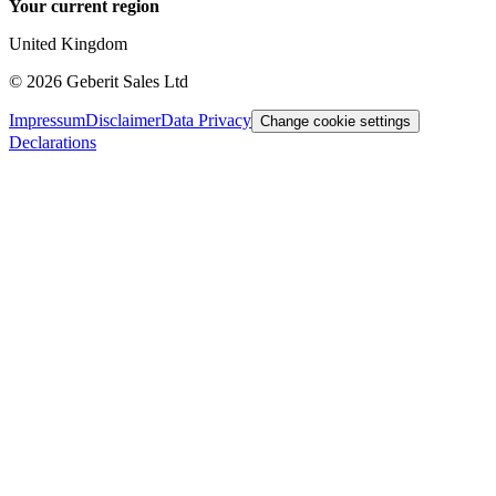
Your current region
United Kingdom
©
2026
Geberit Sales Ltd
Impressum
Disclaimer
Data Privacy
Change cookie settings
Declarations