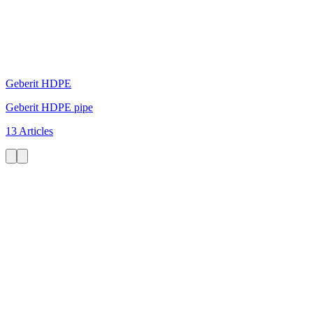
Geberit HDPE
Geberit HDPE pipe
13 Articles