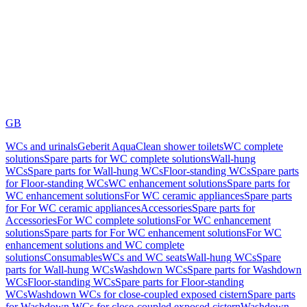
GB
WCs and urinals
Geberit AquaClean shower toilets
WC complete
solutions
Spare parts for WC complete solutions
Wall-hung
WCs
Spare parts for Wall-hung WCs
Floor-standing WCs
Spare parts
for Floor-standing WCs
WC enhancement solutions
Spare parts for
WC enhancement solutions
For WC ceramic appliances
Spare parts
for For WC ceramic appliances
Accessories
Spare parts for
Accessories
For WC complete solutions
For WC enhancement
solutions
Spare parts for For WC enhancement solutions
For WC
enhancement solutions and WC complete
solutions
Consumables
WCs and WC seats
Wall-hung WCs
Spare
parts for Wall-hung WCs
Washdown WCs
Spare parts for Washdown
WCs
Floor-standing WCs
Spare parts for Floor-standing
WCs
Washdown WCs for close-coupled exposed cistern
Spare parts
for Washdown WCs for close-coupled exposed cistern
Washdown