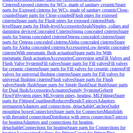
Cisterns
Exposed cisterns for WCs, made of sanitary ceramic
Spare
parts for Exposed cisterns for WCs, made of sanitary ceramic
Close-
coupled
Spare parts for Close-coupled
Flush pipes for exposed
cisterns
Spare parts for Flush pipes for exposed cisterns
High-
level
Spare parts for High-level
Accessories
Seals
Nipples, collars and
damming devices
Concealed Cisterns
Sigma concealed cisterns
Spare
parts for Sigma concealed cisterns
Omega concealed cisterns
Spare
parts for Omega concealed cisterns
Alpha concealed cisterns
Spare
parts for Alpha concealed cisterns
Accessories
Low-height concealed
cisterns
With pneumatic flush actuation
Spare parts for With
pneumatic flush actuation
Accessories
Conversion sets
Fill Valves and
Flush Valve Systems
Fill valves
Spare parts for Fill valves
Fill valves
for ceramic cisterns
Spare parts for Fill valves for ceramic cisterns
Fill
valves for universal flushing cisterns
Spare parts for Fill valves for
universal flushing cisterns
Flush valves
Spare parts for Flush
valves
Single flush
Spare parts for Single flush
Dual flush
Spare parts
for Dual flush
Accessories
Actuators
Supply Systems
Geberit
FlowFit
System pipes ML
System pipes, heating, ML
Fittings
Spare
parts for Fittings
Couplings
Reducers
Bends
T-pieces
Adaptors,
permanent
Adaptors and connections, detachable
Catches
Outlet
mounting boxes
Connectors
Spare parts for Connectors
Manifolds
with threaded connection
Distributor with press connection
T-pieces
for heating
Adaptors and connections for heating,
detachable
Connections for heating
Spare parts for Connections for
heating
Accessories
Sealings for fittings
Cover for fittings
Pipe