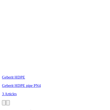
Geberit HDPE
Geberit HDPE pipe PN4
3 Articles