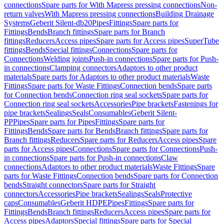
connections
Spare parts for With Mapress pressing connections
Non-
return valves
With Mapress pressing connections
Building Drainage
Systems
Geberit Silent-db20
Pipes
Fittings
Spare parts for
Fittings
Bends
Branch fittings
Spare parts for Branch
fittings
Reducers
Access pipes
Spare parts for Access pipes
SuperTube
fittings
Bends
Special fittings
Connections
Spare parts for
Connections
Welding joints
Push-in connections
Spare parts for Push-
in connections
Clamping connectors
Adaptors to other product
materials
Spare parts for Adaptors to other product materials
Waste
Fittings
Spare parts for Waste Fittings
Connection bends
Spare parts
for Connection bends
Connection ring seal sockets
Spare parts for
Connection ring seal sockets
Accessories
Pipe brackets
Fastenings for
pipe brackets
Sealings
Seals
Consumables
Geberit Silent-
PP
Pipes
Spare parts for Pipes
Fittings
Spare parts for
Fittings
Bends
Spare parts for Bends
Branch fittings
Spare parts for
Branch fittings
Reducers
Spare parts for Reducers
Access pipes
Spare
parts for Access pipes
Connections
Spare parts for Connections
Push-
in connections
Spare parts for Push-in connections
Claw
connections
Adaptors to other product materials
Waste Fittings
Spare
parts for Waste Fittings
Connection bends
Spare parts for Connection
bends
Straight connectors
Spare parts for Straight
connectors
Accessories
Pipe brackets
Sealings
Seals
Protective
caps
Consumables
Geberit HDPE
Pipes
Fittings
Spare parts for
Fittings
Bends
Branch fittings
Reducers
Access pipes
Spare parts for
Access pipes
Adaptors
Special fittings
Spare parts for Special