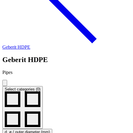
Geberit HDPE
Geberit HDPE
Pipes
Select categories (0)
d, ø / outer diameter (mm)