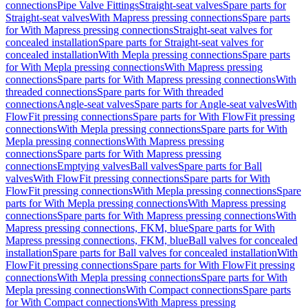
connections
Pipe Valve Fittings
Straight-seat valves
Spare parts for
Straight-seat valves
With Mapress pressing connections
Spare parts
for With Mapress pressing connections
Straight-seat valves for
concealed installation
Spare parts for Straight-seat valves for
concealed installation
With Mepla pressing connections
Spare parts
for With Mepla pressing connections
With Mapress pressing
connections
Spare parts for With Mapress pressing connections
With
threaded connections
Spare parts for With threaded
connections
Angle-seat valves
Spare parts for Angle-seat valves
With
FlowFit pressing connections
Spare parts for With FlowFit pressing
connections
With Mepla pressing connections
Spare parts for With
Mepla pressing connections
With Mapress pressing
connections
Spare parts for With Mapress pressing
connections
Emptying valves
Ball valves
Spare parts for Ball
valves
With FlowFit pressing connections
Spare parts for With
FlowFit pressing connections
With Mepla pressing connections
Spare
parts for With Mepla pressing connections
With Mapress pressing
connections
Spare parts for With Mapress pressing connections
With
Mapress pressing connections, FKM, blue
Spare parts for With
Mapress pressing connections, FKM, blue
Ball valves for concealed
installation
Spare parts for Ball valves for concealed installation
With
FlowFit pressing connections
Spare parts for With FlowFit pressing
connections
With Mepla pressing connections
Spare parts for With
Mepla pressing connections
With Compact connections
Spare parts
for With Compact connections
With Mapress pressing