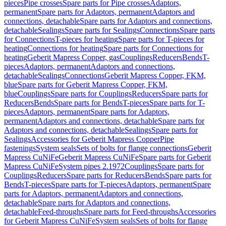
pieces
Pipe crosses
Spare parts for Pipe crosses
Adaptors,
permanent
Spare parts for Adaptors, permanent
Adaptors and
connections, detachable
Spare parts for Adaptors and connections,
detachable
Sealings
Spare parts for Sealings
Connections
Spare parts
for Connections
T-pieces for heating
Spare parts for T-pieces for
heating
Connections for heating
Spare parts for Connections for
heating
Geberit Mapress Copper, gas
Couplings
Reducers
Bends
T-
pieces
Adaptors, permanent
Adaptors and connections,
detachable
Sealings
Connections
Geberit Mapress Copper, FKM,
blue
Spare parts for Geberit Mapress Copper, FKM,
blue
Couplings
Spare parts for Couplings
Reducers
Spare parts for
Reducers
Bends
Spare parts for Bends
T-pieces
Spare parts for T-
pieces
Adaptors, permanent
Spare parts for Adaptors,
permanent
Adaptors and connections, detachable
Spare parts for
Adaptors and connections, detachable
Sealings
Spare parts for
Sealings
Accessories for Geberit Mapress Copper
Pipe
fastenings
System seals
Sets of bolts for flange connections
Geberit
Mapress CuNiFe
Geberit Mapress CuNiFe
Spare parts for Geberit
Mapress CuNiFe
System pipes 2.1972
Couplings
Spare parts for
Couplings
Reducers
Spare parts for Reducers
Bends
Spare parts for
Bends
T-pieces
Spare parts for T-pieces
Adaptors, permanent
Spare
parts for Adaptors, permanent
Adaptors and connections,
detachable
Spare parts for Adaptors and connections,
detachable
Feed-throughs
Spare parts for Feed-throughs
Accessories
for Geberit Mapress CuNiFe
System seals
Sets of bolts for flange