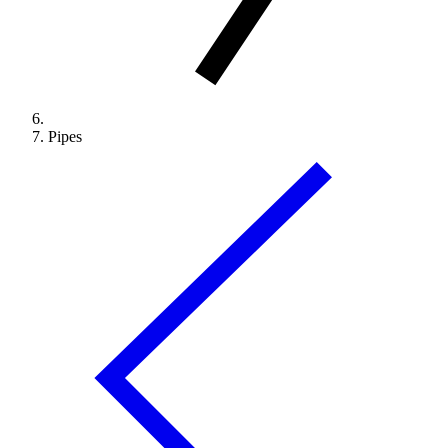
Pipes