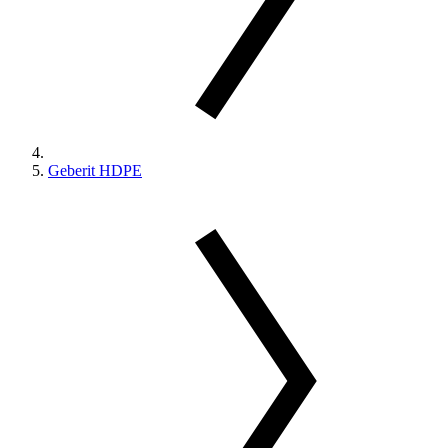
Geberit HDPE