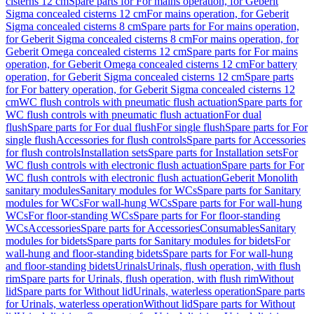
cisterns 12 cm
Spare parts for For mains operation, for Geberit
Sigma concealed cisterns 12 cm
For mains operation, for Geberit
Sigma concealed cisterns 8 cm
Spare parts for For mains operation,
for Geberit Sigma concealed cisterns 8 cm
For mains operation, for
Geberit Omega concealed cisterns 12 cm
Spare parts for For mains
operation, for Geberit Omega concealed cisterns 12 cm
For battery
operation, for Geberit Sigma concealed cisterns 12 cm
Spare parts
for For battery operation, for Geberit Sigma concealed cisterns 12
cm
WC flush controls with pneumatic flush actuation
Spare parts for
WC flush controls with pneumatic flush actuation
For dual
flush
Spare parts for For dual flush
For single flush
Spare parts for For
single flush
Accessories for flush controls
Spare parts for Accessories
for flush controls
Installation sets
Spare parts for Installation sets
For
WC flush controls with electronic flush actuation
Spare parts for For
WC flush controls with electronic flush actuation
Geberit Monolith
sanitary modules
Sanitary modules for WCs
Spare parts for Sanitary
modules for WCs
For wall-hung WCs
Spare parts for For wall-hung
WCs
For floor-standing WCs
Spare parts for For floor-standing
WCs
Accessories
Spare parts for Accessories
Consumables
Sanitary
modules for bidets
Spare parts for Sanitary modules for bidets
For
wall-hung and floor-standing bidets
Spare parts for For wall-hung
and floor-standing bidets
Urinals
Urinals, flush operation, with flush
rim
Spare parts for Urinals, flush operation, with flush rim
Without
lid
Spare parts for Without lid
Urinals, waterless operation
Spare parts
for Urinals, waterless operation
Without lid
Spare parts for Without