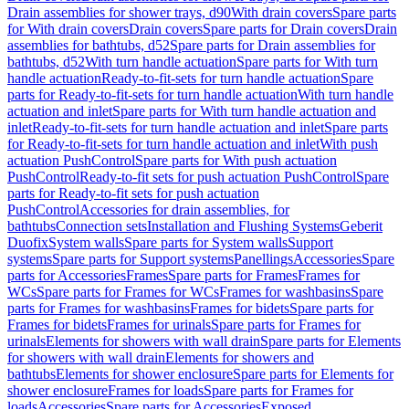
Drain assemblies for shower trays, d90
With drain covers
Spare parts
for With drain covers
Drain covers
Spare parts for Drain covers
Drain
assemblies for bathtubs, d52
Spare parts for Drain assemblies for
bathtubs, d52
With turn handle actuation
Spare parts for With turn
handle actuation
Ready-to-fit-sets for turn handle actuation
Spare
parts for Ready-to-fit-sets for turn handle actuation
With turn handle
actuation and inlet
Spare parts for With turn handle actuation and
inlet
Ready-to-fit-sets for turn handle actuation and inlet
Spare parts
for Ready-to-fit-sets for turn handle actuation and inlet
With push
actuation PushControl
Spare parts for With push actuation
PushControl
Ready-to-fit sets for push actuation PushControl
Spare
parts for Ready-to-fit sets for push actuation
PushControl
Accessories for drain assemblies, for
bathtubs
Connection sets
Installation and Flushing Systems
Geberit
Duofix
System walls
Spare parts for System walls
Support
systems
Spare parts for Support systems
Panellings
Accessories
Spare
parts for Accessories
Frames
Spare parts for Frames
Frames for
WCs
Spare parts for Frames for WCs
Frames for washbasins
Spare
parts for Frames for washbasins
Frames for bidets
Spare parts for
Frames for bidets
Frames for urinals
Spare parts for Frames for
urinals
Elements for showers with wall drain
Spare parts for Elements
for showers with wall drain
Elements for showers and
bathtubs
Elements for shower enclosure
Spare parts for Elements for
shower enclosure
Frames for loads
Spare parts for Frames for
loads
Accessories
Spare parts for Accessories
Exposed