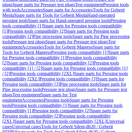
plugs
Spare parts for Pressure test plugs
Test equipment
Pressing tools
with tools
Accessories
Spare parts for Accessories
Tools for Geberit
Mepla
Spare parts for Tools for Geberit Mepla
Hand-operated
pressing tools
Spare parts for Hand-operated pressing tools
Pressing
tools compatibility [1]
Spare parts for Pressing tools compatibility
[1]
Pressing tools compatibility [2]
Spare parts for Pressing tools
compatibility [2]
Pipe processing tools
Spare parts for Pipe processing
tools
Pressure test plugs
Spare parts for Pressure test plugs
Test
equipment
Accessories
Tools for Geberit Mapress
Spare parts for
Tools for Geberit Mapress
Pressing tools compatibility [1]
Spare parts
for Pressing tools compatibility [1]
Pressing tools compatibility
[2]
Spare parts for Pressing tools compatibility [2]
Pressing tools
compatibility [1] / [2]
Spare parts for Pressing tools compatibility [1]
/ [2]
Pressing tools compatibility [2XL]
Spare parts for Pressing tools
compatibility [2XL]
Pressing tools compatibility [3]
Spare parts for
Pressing tools compatibility [3]
Pipe processing tools
Spare parts for
Pipe processing tools
Pressure test plugs
Spare parts for Pressure test
plugs
Test equipment
Spare parts for Test
equipment
Accessories
Pressing tools
Spare parts for Pressing
tools
Pressing tools compatibility [1]
Spare parts for Pressing tools
compatibility [1]
Pressing tools compatibility [2]
Spare parts for
Pressing tools compatibility [2]
Pressing tools compatibility
[2XL]
Spare parts for Pressing tools compatibility [2XL]
Universal
cases
Universal cases
Tools for Geberit Silent-db20 / Geberit
HDPE
Spare parts for Tools for Geberit Silent-db20 / Geberit