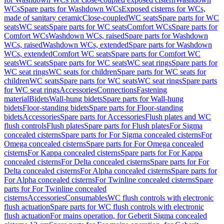
WCs
Spare parts for Washdown WCs
Exposed cisterns for WCs,
made of sanitary ceramic
Close-coupled
WC seats
Spare parts for WC
seats
WC seats
Spare parts for WC seats
Comfort WCs
Spare parts for
Comfort WCs
Washdown WCs, raised
Spare parts for Washdown
WCs, raised
Washdown WCs, extended
Spare parts for Washdown
WCs, extended
Comfort WC seats
Spare parts for Comfort WC
seats
WC seats
Spare parts for WC seats
WC seat rings
Spare parts for
WC seat rings
WC seats for children
Spare parts for WC seats for
children
WC seats
Spare parts for WC seats
WC seat rings
Spare parts
for WC seat rings
Accessories
Connections
Fastening
material
Bidets
Wall-hung bidets
Spare parts for Wall-hung
bidets
Floor-standing bidets
Spare parts for Floor-standing
bidets
Accessories
Spare parts for Accessories
Flush plates and WC
flush controls
Flush plates
Spare parts for Flush plates
For Sigma
concealed cisterns
Spare parts for For Sigma concealed cisterns
For
Omega concealed cisterns
Spare parts for For Omega concealed
cisterns
For Kappa concealed cisterns
Spare parts for For Kappa
concealed cisterns
For Delta concealed cisterns
Spare parts for For
Delta concealed cisterns
For Alpha concealed cisterns
Spare parts for
For Alpha concealed cisterns
For Twinline concealed cisterns
Spare
parts for For Twinline concealed
cisterns
Accessories
Consumables
WC flush controls with electronic
flush actuation
Spare parts for WC flush controls with electronic
flush actuation
For mains operation, for Geberit Sigma concealed