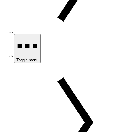
Toggle menu