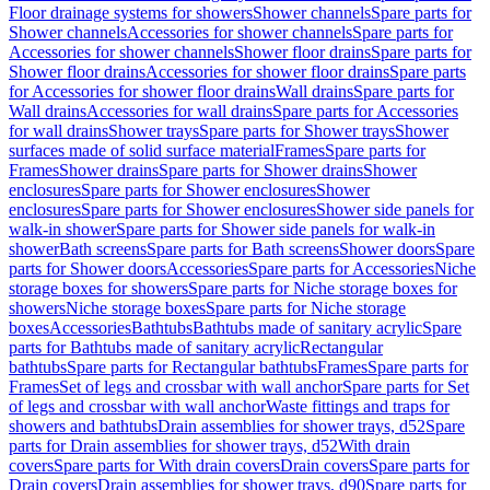
Floor drainage systems for showers
Shower channels
Spare parts for
Shower channels
Accessories for shower channels
Spare parts for
Accessories for shower channels
Shower floor drains
Spare parts for
Shower floor drains
Accessories for shower floor drains
Spare parts
for Accessories for shower floor drains
Wall drains
Spare parts for
Wall drains
Accessories for wall drains
Spare parts for Accessories
for wall drains
Shower trays
Spare parts for Shower trays
Shower
surfaces made of solid surface material
Frames
Spare parts for
Frames
Shower drains
Spare parts for Shower drains
Shower
enclosures
Spare parts for Shower enclosures
Shower
enclosures
Spare parts for Shower enclosures
Shower side panels for
walk-in shower
Spare parts for Shower side panels for walk-in
shower
Bath screens
Spare parts for Bath screens
Shower doors
Spare
parts for Shower doors
Accessories
Spare parts for Accessories
Niche
storage boxes for showers
Spare parts for Niche storage boxes for
showers
Niche storage boxes
Spare parts for Niche storage
boxes
Accessories
Bathtubs
Bathtubs made of sanitary acrylic
Spare
parts for Bathtubs made of sanitary acrylic
Rectangular
bathtubs
Spare parts for Rectangular bathtubs
Frames
Spare parts for
Frames
Set of legs and crossbar with wall anchor
Spare parts for Set
of legs and crossbar with wall anchor
Waste fittings and traps for
showers and bathtubs
Drain assemblies for shower trays, d52
Spare
parts for Drain assemblies for shower trays, d52
With drain
covers
Spare parts for With drain covers
Drain covers
Spare parts for
Drain covers
Drain assemblies for shower trays, d90
Spare parts for