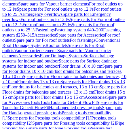
elements
Spare parts for Vapour barrier elements
For roof outlets up
to 12 l/s
Spare parts for For roof outlets up to 12 l/s
For roof outlets
up to 25 l/s
Emergency overflows
Spare parts for Emergency
overflows
For roof outlets up to 12 l/s
Spare parts for For roof outlets
up to 12 l/s
For roof outlets up to 25 l/s
Spare parts for For roof
outlets up to 25 l/s
Fastenings
Fastening system d40–200
Fastening
system d250–315
Accessories
Spare parts for Accessories
For roof
outlets
Spare parts for For roof outlets
For fastenings
Conventional
Roof Drainage Systems
Roof outlets
Spare parts for Roof
outlets
Vapour barrier elements
Spare parts for Vapour barrier
elements
Accessories
Floor Drainage Systems
Surface drainage
systems for indoor and outdoor
Spare parts for Surface drainage
systems for indoor and outdoor
Floor drains 10 x 10 cm
Spare parts
for Floor drains 10 x 10 cm
Floor drains for balconies and terraces,
10 x 10 cm
Spare parts for Floor drains for balconies and terraces, 10
x 10 cm
Floor drains 13 x 13 cm
Spare parts for Floor drains 13 x 13
cm
Floor drains for balconies and terraces, 13 x 13 cm
Spare parts for
Floor drains for balconies and terraces, 13 x 13 cm
Floor drains 15 x
15 cm
Spare parts for Floor drains 15 x 15 cm
Accessories
Spare parts
for Accessories
Tools
Tools
Tools for Geberit FlowFit
Spare parts for
Tools for Geberit FlowFit
Hand-operated pressing tools
Spare parts
for Hand-operated pressing tools
Pressing tools compatibility
[1]
Spare parts for Pressing tools compatibility [1]
Pressing tools
compatibility [2]
Spare parts for Pressing tools compatibility [2]
Pipe
working tools
Spare parts for Pipe working tools
Pressure test