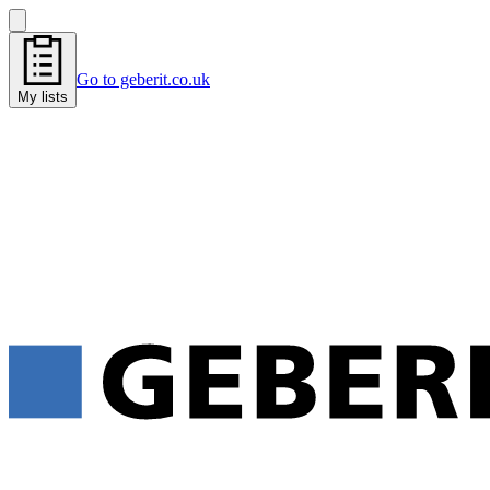
Go to geberit.co.uk
My lists