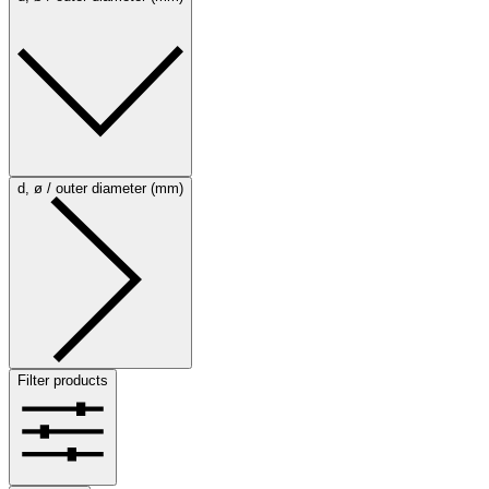
d, ø / outer diameter (mm)
Filter products