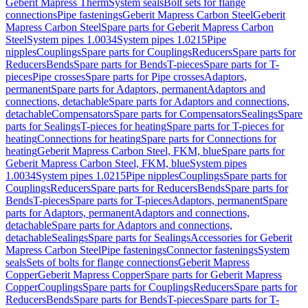
Geberit Mapress Therm
System seals
Bolt sets for flange
connections
Pipe fastenings
Geberit Mapress Carbon Steel
Geberit
Mapress Carbon Steel
Spare parts for Geberit Mapress Carbon
Steel
System pipes 1.0034
System pipes 1.0215
Pipe
nipples
Couplings
Spare parts for Couplings
Reducers
Spare parts for
Reducers
Bends
Spare parts for Bends
T-pieces
Spare parts for T-
pieces
Pipe crosses
Spare parts for Pipe crosses
Adaptors,
permanent
Spare parts for Adaptors, permanent
Adaptors and
connections, detachable
Spare parts for Adaptors and connections,
detachable
Compensators
Spare parts for Compensators
Sealings
Spare
parts for Sealings
T-pieces for heating
Spare parts for T-pieces for
heating
Connections for heating
Spare parts for Connections for
heating
Geberit Mapress Carbon Steel, FKM, blue
Spare parts for
Geberit Mapress Carbon Steel, FKM, blue
System pipes
1.0034
System pipes 1.0215
Pipe nipples
Couplings
Spare parts for
Couplings
Reducers
Spare parts for Reducers
Bends
Spare parts for
Bends
T-pieces
Spare parts for T-pieces
Adaptors, permanent
Spare
parts for Adaptors, permanent
Adaptors and connections,
detachable
Spare parts for Adaptors and connections,
detachable
Sealings
Spare parts for Sealings
Accessories for Geberit
Mapress Carbon Steel
Pipe fastenings
Connector fastenings
System
seals
Sets of bolts for flange connections
Geberit Mapress
Copper
Geberit Mapress Copper
Spare parts for Geberit Mapress
Copper
Couplings
Spare parts for Couplings
Reducers
Spare parts for
Reducers
Bends
Spare parts for Bends
T-pieces
Spare parts for T-