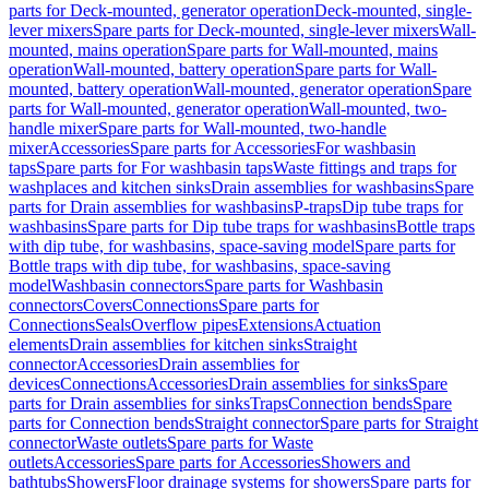
parts for Deck-mounted, generator operation
Deck-mounted, single-
lever mixers
Spare parts for Deck-mounted, single-lever mixers
Wall-
mounted, mains operation
Spare parts for Wall-mounted, mains
operation
Wall-mounted, battery operation
Spare parts for Wall-
mounted, battery operation
Wall-mounted, generator operation
Spare
parts for Wall-mounted, generator operation
Wall-mounted, two-
handle mixer
Spare parts for Wall-mounted, two-handle
mixer
Accessories
Spare parts for Accessories
For washbasin
taps
Spare parts for For washbasin taps
Waste fittings and traps for
washplaces and kitchen sinks
Drain assemblies for washbasins
Spare
parts for Drain assemblies for washbasins
P-traps
Dip tube traps for
washbasins
Spare parts for Dip tube traps for washbasins
Bottle traps
with dip tube, for washbasins, space-saving model
Spare parts for
Bottle traps with dip tube, for washbasins, space-saving
model
Washbasin connectors
Spare parts for Washbasin
connectors
Covers
Connections
Spare parts for
Connections
Seals
Overflow pipes
Extensions
Actuation
elements
Drain assemblies for kitchen sinks
Straight
connector
Accessories
Drain assemblies for
devices
Connections
Accessories
Drain assemblies for sinks
Spare
parts for Drain assemblies for sinks
Traps
Connection bends
Spare
parts for Connection bends
Straight connector
Spare parts for Straight
connector
Waste outlets
Spare parts for Waste
outlets
Accessories
Spare parts for Accessories
Showers and
bathtubs
Showers
Floor drainage systems for showers
Spare parts for