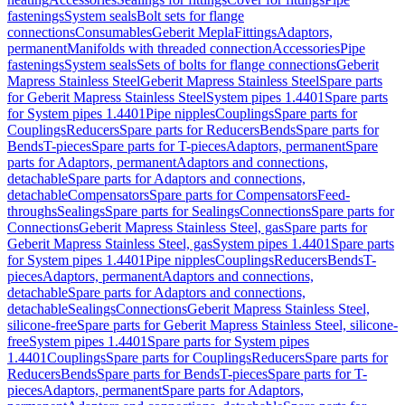
fastenings
System seals
Bolt sets for flange
connections
Consumables
Geberit Mepla
Fittings
Adaptors,
permanent
Manifolds with threaded connection
Accessories
Pipe
fastenings
System seals
Sets of bolts for flange connections
Geberit
Mapress Stainless Steel
Geberit Mapress Stainless Steel
Spare parts
for Geberit Mapress Stainless Steel
System pipes 1.4401
Spare parts
for System pipes 1.4401
Pipe nipples
Couplings
Spare parts for
Couplings
Reducers
Spare parts for Reducers
Bends
Spare parts for
Bends
T-pieces
Spare parts for T-pieces
Adaptors, permanent
Spare
parts for Adaptors, permanent
Adaptors and connections,
detachable
Spare parts for Adaptors and connections,
detachable
Compensators
Spare parts for Compensators
Feed-
throughs
Sealings
Spare parts for Sealings
Connections
Spare parts for
Connections
Geberit Mapress Stainless Steel, gas
Spare parts for
Geberit Mapress Stainless Steel, gas
System pipes 1.4401
Spare parts
for System pipes 1.4401
Pipe nipples
Couplings
Reducers
Bends
T-
pieces
Adaptors, permanent
Adaptors and connections,
detachable
Spare parts for Adaptors and connections,
detachable
Sealings
Connections
Geberit Mapress Stainless Steel,
silicone-free
Spare parts for Geberit Mapress Stainless Steel, silicone-
free
System pipes 1.4401
Spare parts for System pipes
1.4401
Couplings
Spare parts for Couplings
Reducers
Spare parts for
Reducers
Bends
Spare parts for Bends
T-pieces
Spare parts for T-
pieces
Adaptors, permanent
Spare parts for Adaptors,