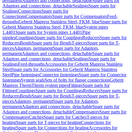
permanent
Adaptors and connections, detachable
Spare parts for
Adaptors and connections, detachable
Sealings
Spare parts for
Sealings
Connections
Spare parts for
Connections
Compensators
Spare parts for Compensators
Feed-
throughs
Geberit Mapress Stainless Steel, FKM, blue
Spare parts for
Geberit Mapress Stainless Steel, FKM, blue
System pipes
1.4401
Spare parts for System pipes 1.4401
Pipe
nipples
Couplings
Spare parts for Couplings
Reducers
Spare parts for
Reducers
Bends
Spare parts for Bends
T-pieces
Spare parts for T-
pieces
Adaptors, permanent
Spare parts for Adaptors,
permanent
Adaptors and connections, detachable
Spare parts for
Adaptors and connections, detachable
Sealings
Spare parts for
Sealings
Feed-throughs
Accessories for Geberit Mapress Stainless
Steel
Spare parts for Accessories for Geberit Mapress Stainless
Steel
Pipe fastenings
Connector fastenings
Spare parts for Connector
fastenings
System seals
Sets of bolts for flange connections
Geberit
Mapress Therm
Therm system pipes
Fittings
Spare parts for
Fittings
Couplings
Spare parts for Couplings
Reducers
Spare parts for
Reducers
Bends
Spare parts for Bends
T-pieces
Spare parts for T-
pieces
Adaptors, permanent
Spare parts for Adaptors,
permanent
Adaptors and connections, detachable
Spare parts for
Adaptors and connections, detachable
Compensators
Spare parts for
Compensators
Catches
Spare parts for Catches
T-pieces for
heating
Spare parts for T-pieces for heating
Connections for
heating
Spare parts for Connections for heating
Accessories for