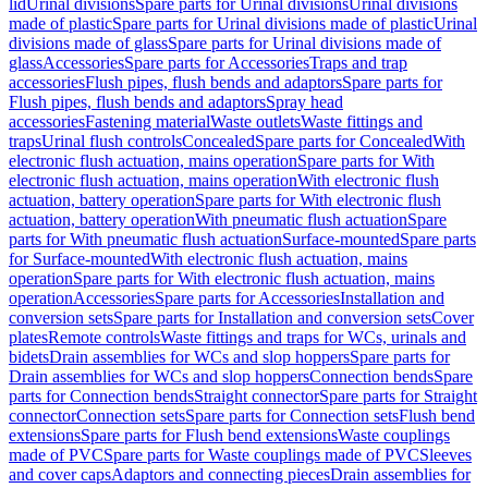
lid
Urinal divisions
Spare parts for Urinal divisions
Urinal divisions
made of plastic
Spare parts for Urinal divisions made of plastic
Urinal
divisions made of glass
Spare parts for Urinal divisions made of
glass
Accessories
Spare parts for Accessories
Traps and trap
accessories
Flush pipes, flush bends and adaptors
Spare parts for
Flush pipes, flush bends and adaptors
Spray head
accessories
Fastening material
Waste outlets
Waste fittings and
traps
Urinal flush controls
Concealed
Spare parts for Concealed
With
electronic flush actuation, mains operation
Spare parts for With
electronic flush actuation, mains operation
With electronic flush
actuation, battery operation
Spare parts for With electronic flush
actuation, battery operation
With pneumatic flush actuation
Spare
parts for With pneumatic flush actuation
Surface-mounted
Spare parts
for Surface-mounted
With electronic flush actuation, mains
operation
Spare parts for With electronic flush actuation, mains
operation
Accessories
Spare parts for Accessories
Installation and
conversion sets
Spare parts for Installation and conversion sets
Cover
plates
Remote controls
Waste fittings and traps for WCs, urinals and
bidets
Drain assemblies for WCs and slop hoppers
Spare parts for
Drain assemblies for WCs and slop hoppers
Connection bends
Spare
parts for Connection bends
Straight connector
Spare parts for Straight
connector
Connection sets
Spare parts for Connection sets
Flush bend
extensions
Spare parts for Flush bend extensions
Waste couplings
made of PVC
Spare parts for Waste couplings made of PVC
Sleeves
and cover caps
Adaptors and connecting pieces
Drain assemblies for