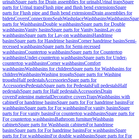
urinals
Spare parts for Drain assemblies for urinals
Urinal traps
Spare
parts for Urinal traps
Flush pipe and flush bend extensions
Spare
parts for Flush pipe and flush bend extensions
Drain assemblies for
bidets
Covers
Connections
Seals
Washplace
Washbasins
Washbasins
Spar
parts for Washbasins
Double washbasins
Spare parts for Double
washbasins
Vanity basins
Spare parts for Vanity basins
Lay-on
washbasins
Spare parts for Lay-on washbasins
Handrinse
basins
Spare parts for Handrinse basins
Corner handrinse basins
Semi-
recessed washbasins
Spare parts for Semi-recessed
washbasins
Countertop washbasins
Spare parts for Countertop
washbasins
Under-countertop washbasins
Spare parts for Under-
countertop washbasins
Corner washbasins
Comfort
washbasins
Washbasins for children
Spare parts for Washbasins for
children
Washbasins
Washing troughs
Spare parts for Washing
troughs
Half pedestals
Accessories
Spare parts for
Accessories
Pedestals
Spare parts for Pedestals
Full pedestals
Half
pedestals
Spare parts for Half pedestals
Accessories
Drain
covers
Fastening material
Decorative covers
Traps
Washbasins with
cabinet
For handrinse basins
Spare parts for For handrinse basins
For
washbasins
Spare parts for For washbasins
For vanity basins
Spare
parts for For vanity basins
For countertop washbasins
Spare parts for
For countertop washbasins
Bathroom furniture
Washbasin
cabinets
Spare parts for Washbasin cabinets
For handrinse
basins
Spare parts for For handrinse basins
For washbasins
Spare
parts for For washbasins
For double washbasins
Spare parts for For