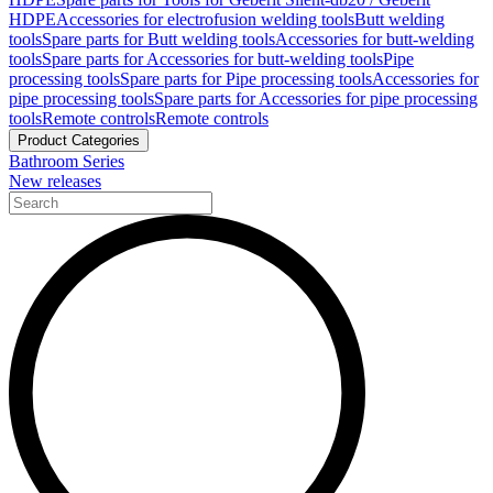
HDPE
Accessories for electrofusion welding tools
Butt welding
tools
Spare parts for Butt welding tools
Accessories for butt-welding
tools
Spare parts for Accessories for butt-welding tools
Pipe
processing tools
Spare parts for Pipe processing tools
Accessories for
pipe processing tools
Spare parts for Accessories for pipe processing
tools
Remote controls
Remote controls
Product Categories
Bathroom Series
New releases