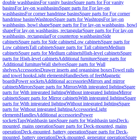
double washbasins
For vanity basins
Spare parts for For vanity
basins
For lay-on washbasins
Spare parts for For lay-on
washbasins
For corner handrinse basins
Spare parts for For corner
handrinse basins
Washtops
Spare parts for Washtops
For lay-on
washbasins, bowl shape
Spare parts for For lay-on washbasins, bowl
shape
For lay-on washbasins, rectangular
Spare parts for For lay-on
washbasins, rectangular
For countertop washbasins
Side
cabinets
Spare parts for Side cabinets
Low cabinets
Spare parts for
Low cabinets
Tall cabinets
Spare parts for Tall cabinets
Medium
cabinets
Spare parts for Medium cabinets
High-level cabinets
Spare
parts for High-level cabinets
Additional furniture
Spare parts for
Additional furniture
Wall shelves
Spare parts for Wall
shelves
Accessories
Drawer inserts and organising boxes
Towel rails
and towel hooks
Light elements
Handles
Sets of feet
Magnetic
boards
Power sockets
Additional accessories
Mirrors and mirror
cabinets
Mirrors
Spare parts for Mirrors
With integrated lighting
Spare
parts for With integrated lighting
Without integrated lighting
Mirror
cabinets
Spare parts for Mirror cabinets
With integrated lighting
Spare
parts for With integrated lighting
Without integrated lighting
Spare
parts for Without integrated lighting
Accessories
Light
elements
Handles
Additional accessories
Power
sockets
Taps
Washbasin taps
Spare parts for Washbasin taps
Deck-
mounted, mains operation
Spare parts for Deck-mounted, mains
operation
Deck-mounted, battery operation
Spare parts for Deck-
mounted, battery operation
Deck-mounted, generator operation
Spare