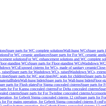
ions
Spare parts for WC complete solutions
Wall-hung WCs
Spare parts
utions
For WC ceramic appliances
Spare parts for For WC ceramic appli
ncement solutions
For WC enhancement solutions and WC complete sol
Floor-standing WCs
Spare parts for Floor-standing WCs
Washdown WCs f
Washdown WCs
Exposed cisterns for WCs, made of sanitary ceramic
Close
 raised
Spare parts for Washdown WCs, raised
Washdown WCs, exten
 rings
Spare parts for WC seat rings
WC seats for children
Spare parts f
material
Bidets
Wall-hung bidets
Spare parts for Wall-hung bidets
Floor-st
are parts for Flush plates
For Sigma concealed cisterns
Spare parts for 
parts for For Kappa concealed cisterns
For Delta concealed cisterns
Spar
ealed cisterns
Spare parts for For Twinline concealed cisterns
Accessori
peration, for Geberit Sigma concealed cisterns 12 cm
Spare parts for Fo
s for For mains operation, for Geberit Sigma concealed cisterns 8 cm
Fo
12 cm
For battery operation, for Geberit Sigma concealed cisterns 12 cm