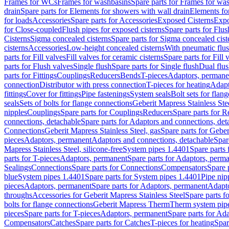
Frames for WCs
Frames for washbasins
Spare parts for Frames for wa
drain
Spare parts for Elements for showers with wall drain
Elements fo
for loads
Accessories
Spare parts for Accessories
Exposed Cisterns
Expo
for Close-coupled
Flush pipes for exposed cisterns
Spare parts for Flus
Cisterns
Sigma concealed cisterns
Spare parts for Sigma concealed cist
cisterns
Accessories
Low-height concealed cisterns
With pneumatic flus
parts for Fill valves
Fill valves for ceramic cisterns
Spare parts for Fill 
parts for Flush valves
Single flush
Spare parts for Single flush
Dual flu
parts for Fittings
Couplings
Reducers
Bends
T-pieces
Adaptors, permane
connection
Distributor with press connection
T-pieces for heating
Adapt
fittings
Cover for fittings
Pipe fastenings
System seals
Bolt sets for flan
seals
Sets of bolts for flange connections
Geberit Mapress Stainless Ste
nipples
Couplings
Spare parts for Couplings
Reducers
Spare parts for R
connections, detachable
Spare parts for Adaptors and connections, det
Connections
Geberit Mapress Stainless Steel, gas
Spare parts for Geber
pieces
Adaptors, permanent
Adaptors and connections, detachable
Spar
Mapress Stainless Steel, silicone-free
System pipes 1.4401
Spare parts
parts for T-pieces
Adaptors, permanent
Spare parts for Adaptors, perm
Sealings
Connections
Spare parts for Connections
Compensators
Spare 
blue
System pipes 1.4401
Spare parts for System pipes 1.4401
Pipe nip
pieces
Adaptors, permanent
Spare parts for Adaptors, permanent
Adapto
throughs
Accessories for Geberit Mapress Stainless Steel
Spare parts f
bolts for flange connections
Geberit Mapress Therm
Therm system pip
pieces
Spare parts for T-pieces
Adaptors, permanent
Spare parts for Ad
Compensators
Catches
Spare parts for Catches
T-pieces for heating
Spar