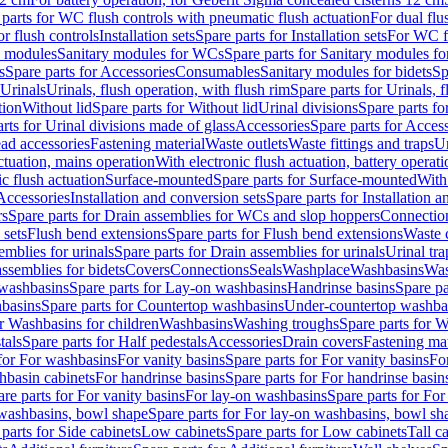
 parts for WC flush controls with pneumatic flush actuation
For dual flu
or flush controls
Installation sets
Spare parts for Installation sets
For WC fl
y modules
Sanitary modules for WCs
Spare parts for Sanitary modules f
s
Spare parts for Accessories
Consumables
Sanitary modules for bidets
Sp
Urinals
Urinals, flush operation, with flush rim
Spare parts for Urinals, f
tion
Without lid
Spare parts for Without lid
Urinal divisions
Spare parts fo
rts for Urinal divisions made of glass
Accessories
Spare parts for Acces
ad accessories
Fastening material
Waste outlets
Waste fittings and traps
Ur
actuation, mains operation
With electronic flush actuation, battery operati
c flush actuation
Surface-mounted
Spare parts for Surface-mounted
With
 Accessories
Installation and conversion sets
Spare parts for Installation 
rs
Spare parts for Drain assemblies for WCs and slop hoppers
Connectio
 sets
Flush bend extensions
Spare parts for Flush bend extensions
Waste 
emblies for urinals
Spare parts for Drain assemblies for urinals
Urinal tra
ssemblies for bidets
Covers
Connections
Seals
Washplace
Washbasins
Was
washbasins
Spare parts for Lay-on washbasins
Handrinse basins
Spare pa
basins
Spare parts for Countertop washbasins
Under-countertop washba
or Washbasins for children
Washbasins
Washing troughs
Spare parts for 
tals
Spare parts for Half pedestals
Accessories
Drain covers
Fastening mat
 for For washbasins
For vanity basins
Spare parts for For vanity basins
Fo
hbasin cabinets
For handrinse basins
Spare parts for For handrinse basin
re parts for For vanity basins
For lay-on washbasins
Spare parts for Fo
washbasins, bowl shape
Spare parts for For lay-on washbasins, bowl sh
parts for Side cabinets
Low cabinets
Spare parts for Low cabinets
Tall c