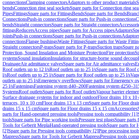
connections
Clamping connectors
Adaptors to other product materials
S
bends
Connection ring seal sockets
Spare parts for Connection ring sea
Pipes
Fittings
Spare parts for Fittings
Bends
Spare parts for Bends
Branch
Connections
Push-in connections
Spare parts for Push-in connections
C
bends
Straight connectors
Spare parts for Straight connectors
Accessori
fittings
Reducers
Access pipes
Spare parts for Access pipes
Adaptors
Spe
joints
Push-in connections
Spare parts for Push-in connections
Adaptors
connections
Flange bushings
Waste Fittings
Spare parts for Waste Fittin
Straight connectors
P-traps
Spare parts for P-traps
Suction traps
Spare pa
Protection, Sound Insulation and Moisture Protection
Fire protection
Sp
systems
Sound insulation
Insulations for structure-borne sound decoup
Drainage
Air admittance valves
Spare parts for Air admittance valves
En
Roof outlets up to 12 l/s
Roof outlets up to 25 l/s
Spare parts for Roof o
l/s
Roof outlets up to 25 l/s
Spare parts for Roof outlets up to 25 l/s
Vapo
outlets up to 25 l/s
Emergency overflows
Spare parts for Emergency o
25 l/s
Fastenings
Fastening system d40–200
Fastening system d250–31
Systems
Roof outlets
Spare parts for Roof outlets
Vapour barrier elemen
Surface drainage systems for indoor and outdoor
Floor drains 10 x 10
terraces, 10 x 10 cm
Floor drains 13 x 13 cm
Spare parts for Floor dra
drains 15 x 15 cm
Spare parts for Floor drains 15 x 15 cm
Accessories
parts for Hand-operated pressing tools
Pressing tools compatibility [1]
tools
Spare parts for Pipe working tools
Pressure test plugs
Spare parts f
Tools for Geberit Mepla
Hand-operated pressing tools
Spare parts for 
[2]
Spare parts for Pressing tools compatibility [2]
Pipe processing tool
Mapress
Spare parts for Tools for Geberit Mapress
Pressing tools compa