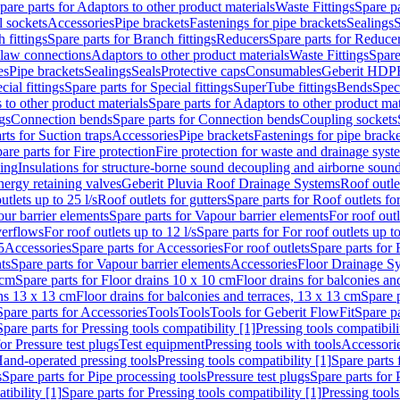
pare parts for Adaptors to other product materials
Waste Fittings
Spare pa
l sockets
Accessories
Pipe brackets
Fastenings for pipe brackets
Sealings
S
 fittings
Spare parts for Branch fittings
Reducers
Spare parts for Reduce
law connections
Adaptors to other product materials
Waste Fittings
Spare
es
Pipe brackets
Sealings
Seals
Protective caps
Consumables
Geberit HDP
cial fittings
Spare parts for Special fittings
SuperTube fittings
Bends
Speci
 to other product materials
Spare parts for Adaptors to other product mat
gs
Connection bends
Spare parts for Connection bends
Coupling sockets
rts for Suction traps
Accessories
Pipe brackets
Fastenings for pipe bracke
are parts for Fire protection
Fire protection for waste and drainage syst
ling
Insulations for structure-borne sound decoupling and airborne sound
ergy retaining valves
Geberit Pluvia Roof Drainage Systems
Roof outle
utlets up to 25 l/s
Roof outlets for gutters
Spare parts for Roof outlets for
ur barrier elements
Spare parts for Vapour barrier elements
For roof outl
verflows
For roof outlets up to 12 l/s
Spare parts for For roof outlets up to
5
Accessories
Spare parts for Accessories
For roof outlets
Spare parts for 
ts
Spare parts for Vapour barrier elements
Accessories
Floor Drainage S
 cm
Spare parts for Floor drains 10 x 10 cm
Floor drains for balconies an
ins 13 x 13 cm
Floor drains for balconies and terraces, 13 x 13 cm
Spare p
Spare parts for Accessories
Tools
Tools
Tools for Geberit FlowFit
Spare pa
Spare parts for Pressing tools compatibility [1]
Pressing tools compatibili
or Pressure test plugs
Test equipment
Pressing tools with tools
Accessori
Hand-operated pressing tools
Pressing tools compatibility [1]
Spare parts 
s
Spare parts for Pipe processing tools
Pressure test plugs
Spare parts for 
tibility [1]
Spare parts for Pressing tools compatibility [1]
Pressing tools