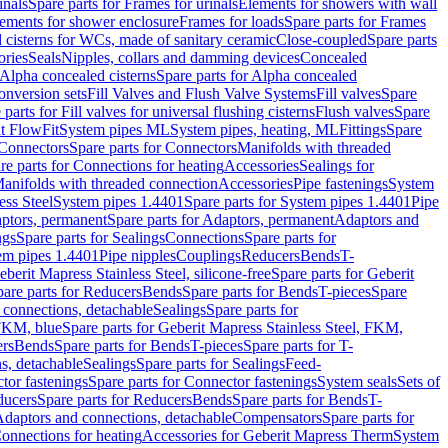
inals
Spare parts for Frames for urinals
Elements for showers with wall
lements for shower enclosure
Frames for loads
Spare parts for Frames
 cisterns for WCs, made of sanitary ceramic
Close-coupled
Spare parts
ories
Seals
Nipples, collars and damming devices
Concealed
Alpha concealed cisterns
Spare parts for Alpha concealed
onversion sets
Fill Valves and Flush Valve Systems
Fill valves
Spare
 parts for Fill valves for universal flushing cisterns
Flush valves
Spare
t FlowFit
System pipes ML
System pipes, heating, ML
Fittings
Spare
Connectors
Spare parts for Connectors
Manifolds with threaded
re parts for Connections for heating
Accessories
Sealings for
anifolds with threaded connection
Accessories
Pipe fastenings
System
ess Steel
System pipes 1.4401
Spare parts for System pipes 1.4401
Pipe
ptors, permanent
Spare parts for Adaptors, permanent
Adaptors and
ngs
Spare parts for Sealings
Connections
Spare parts for
tem pipes 1.4401
Pipe nipples
Couplings
Reducers
Bends
T-
eberit Mapress Stainless Steel, silicone-free
Spare parts for Geberit
are parts for Reducers
Bends
Spare parts for Bends
T-pieces
Spare
 connections, detachable
Sealings
Spare parts for
 FKM, blue
Spare parts for Geberit Mapress Stainless Steel, FKM,
ers
Bends
Spare parts for Bends
T-pieces
Spare parts for T-
s, detachable
Sealings
Spare parts for Sealings
Feed-
tor fastenings
Spare parts for Connector fastenings
System seals
Sets of
ducers
Spare parts for Reducers
Bends
Spare parts for Bends
T-
 Adaptors and connections, detachable
Compensators
Spare parts for
Connections for heating
Accessories for Geberit Mapress Therm
System