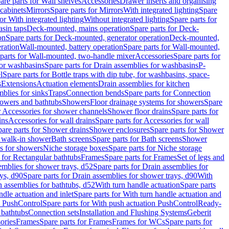
are parts for Wall shelves
Accessories
Drawer inserts and organising
 cabinets
Mirrors
Spare parts for Mirrors
With integrated lighting
Spare
or With integrated lighting
Without integrated lighting
Spare parts for
asin taps
Deck-mounted, mains operation
Spare parts for Deck-
on
Spare parts for Deck-mounted, generator operation
Deck-mounted,
ration
Wall-mounted, battery operation
Spare parts for Wall-mounted,
parts for Wall-mounted, two-handle mixer
Accessories
Spare parts for
for washbasins
Spare parts for Drain assemblies for washbasins
P-
l
Spare parts for Bottle traps with dip tube, for washbasins, space-
s
Extensions
Actuation elements
Drain assemblies for kitchen
mblies for sinks
Traps
Connection bends
Spare parts for Connection
owers and bathtubs
Showers
Floor drainage systems for showers
Spare
r Accessories for shower channels
Shower floor drains
Spare parts for
ins
Accessories for wall drains
Spare parts for Accessories for wall
are parts for Shower drains
Shower enclosures
Spare parts for Shower
r walk-in shower
Bath screens
Spare parts for Bath screens
Shower
es for showers
Niche storage boxes
Spare parts for Niche storage
 for Rectangular bathtubs
Frames
Spare parts for Frames
Set of legs and
emblies for shower trays, d52
Spare parts for Drain assemblies for
ys, d90
Spare parts for Drain assemblies for shower trays, d90
With
n assemblies for bathtubs, d52
With turn handle actuation
Spare parts
ndle actuation and inlet
Spare parts for With turn handle actuation and
n PushControl
Spare parts for With push actuation PushControl
Ready-
 bathtubs
Connection sets
Installation and Flushing Systems
Geberit
ories
Frames
Spare parts for Frames
Frames for WCs
Spare parts for