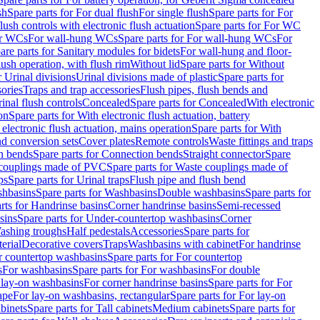
sh
Spare parts for For dual flush
For single flush
Spare parts for For
ush controls with electronic flush actuation
Spare parts for For WC
or WCs
For wall-hung WCs
Spare parts for For wall-hung WCs
For
are parts for Sanitary modules for bidets
For wall-hung and floor-
lush operation, with flush rim
Without lid
Spare parts for Without
r Urinal divisions
Urinal divisions made of plastic
Spare parts for
sories
Traps and trap accessories
Flush pipes, flush bends and
inal flush controls
Concealed
Spare parts for Concealed
With electronic
on
Spare parts for With electronic flush actuation, battery
 electronic flush actuation, mains operation
Spare parts for With
and conversion sets
Cover plates
Remote controls
Waste fittings and traps
n bends
Spare parts for Connection bends
Straight connector
Spare
couplings made of PVC
Spare parts for Waste couplings made of
ps
Spare parts for Urinal traps
Flush pipe and flush bend
hbasins
Spare parts for Washbasins
Double washbasins
Spare parts for
rts for Handrinse basins
Corner handrinse basins
Semi-recessed
sins
Spare parts for Under-countertop washbasins
Corner
Washing troughs
Half pedestals
Accessories
Spare parts for
erial
Decorative covers
Traps
Washbasins with cabinet
For handrinse
r countertop washbasins
Spare parts for For countertop
s
For washbasins
Spare parts for For washbasins
For double
r lay-on washbasins
For corner handrinse basins
Spare parts for For
ape
For lay-on washbasins, rectangular
Spare parts for For lay-on
abinets
Spare parts for Tall cabinets
Medium cabinets
Spare parts for