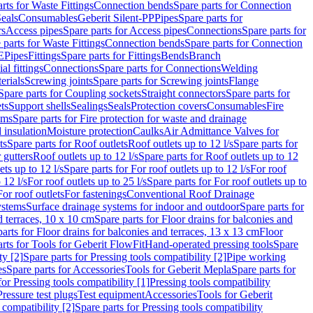
rts for Waste Fittings
Connection bends
Spare parts for Connection
eals
Consumables
Geberit Silent-PP
Pipes
Spare parts for
rs
Access pipes
Spare parts for Access pipes
Connections
Spare parts for
 parts for Waste Fittings
Connection bends
Spare parts for Connection
E
Pipes
Fittings
Spare parts for Fittings
Bends
Branch
al fittings
Connections
Spare parts for Connections
Welding
erials
Screwing joints
Spare parts for Screwing joints
Flange
Spare parts for Coupling sockets
Straight connectors
Spare parts for
ts
Support shells
Sealings
Seals
Protection covers
Consumables
Fire
ems
Spare parts for Fire protection for waste and drainage
 insulation
Moisture protection
Caulks
Air Admittance Valves for
ts
Spare parts for Roof outlets
Roof outlets up to 12 l/s
Spare parts for
 gutters
Roof outlets up to 12 l/s
Spare parts for Roof outlets up to 12
ets up to 12 l/s
Spare parts for For roof outlets up to 12 l/s
For roof
 12 l/s
For roof outlets up to 25 l/s
Spare parts for For roof outlets up to
For roof outlets
For fastenings
Conventional Roof Drainage
ystems
Surface drainage systems for indoor and outdoor
Spare parts for
d terraces, 10 x 10 cm
Spare parts for Floor drains for balconies and
arts for Floor drains for balconies and terraces, 13 x 13 cm
Floor
rts for Tools for Geberit FlowFit
Hand-operated pressing tools
Spare
ty [2]
Spare parts for Pressing tools compatibility [2]
Pipe working
es
Spare parts for Accessories
Tools for Geberit Mepla
Spare parts for
for Pressing tools compatibility [1]
Pressing tools compatibility
Pressure test plugs
Test equipment
Accessories
Tools for Geberit
 compatibility [2]
Spare parts for Pressing tools compatibility