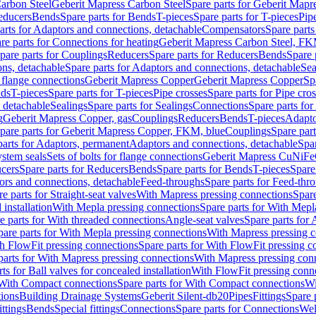
arbon Steel
Geberit Mapress Carbon Steel
Spare parts for Geberit Mapr
educers
Bends
Spare parts for Bends
T-pieces
Spare parts for T-pieces
Pip
arts for Adaptors and connections, detachable
Compensators
Spare part
re parts for Connections for heating
Geberit Mapress Carbon Steel, FK
pare parts for Couplings
Reducers
Spare parts for Reducers
Bends
Spare 
ns, detachable
Spare parts for Adaptors and connections, detachable
Sea
r flange connections
Geberit Mapress Copper
Geberit Mapress Copper
Sp
nds
T-pieces
Spare parts for T-pieces
Pipe crosses
Spare parts for Pipe cro
, detachable
Sealings
Spare parts for Sealings
Connections
Spare parts fo
g
Geberit Mapress Copper, gas
Couplings
Reducers
Bends
T-pieces
Adapto
pare parts for Geberit Mapress Copper, FKM, blue
Couplings
Spare par
parts for Adaptors, permanent
Adaptors and connections, detachable
Spar
stem seals
Sets of bolts for flange connections
Geberit Mapress CuNiFe
cers
Spare parts for Reducers
Bends
Spare parts for Bends
T-pieces
Spare
ors and connections, detachable
Feed-throughs
Spare parts for Feed-thr
e parts for Straight-seat valves
With Mapress pressing connections
Spare
 installation
With Mepla pressing connections
Spare parts for With Mepl
e parts for With threaded connections
Angle-seat valves
Spare parts for 
pare parts for With Mepla pressing connections
With Mapress pressing c
h FlowFit pressing connections
Spare parts for With FlowFit pressing c
parts for With Mapress pressing connections
With Mapress pressing con
ts for Ball valves for concealed installation
With FlowFit pressing conn
With Compact connections
Spare parts for With Compact connections
Wi
tions
Building Drainage Systems
Geberit Silent-db20
Pipes
Fittings
Spare p
ttings
Bends
Special fittings
Connections
Spare parts for Connections
Wel