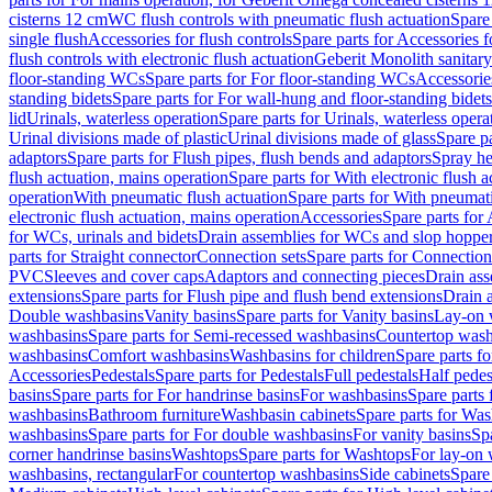
cisterns 12 cm
WC flush controls with pneumatic flush actuation
Spare
single flush
Accessories for flush controls
Spare parts for Accessories f
flush controls with electronic flush actuation
Geberit Monolith sanitar
floor-standing WCs
Spare parts for For floor-standing WCs
Accessorie
standing bidets
Spare parts for For wall-hung and floor-standing bidets
lid
Urinals, waterless operation
Spare parts for Urinals, waterless opera
Urinal divisions made of plastic
Urinal divisions made of glass
Spare pa
adaptors
Spare parts for Flush pipes, flush bends and adaptors
Spray he
flush actuation, mains operation
Spare parts for With electronic flush 
operation
With pneumatic flush actuation
Spare parts for With pneumati
electronic flush actuation, mains operation
Accessories
Spare parts for
for WCs, urinals and bidets
Drain assemblies for WCs and slop hoppe
parts for Straight connector
Connection sets
Spare parts for Connection
PVC
Sleeves and cover caps
Adaptors and connecting pieces
Drain ass
extensions
Spare parts for Flush pipe and flush bend extensions
Drain a
Double washbasins
Vanity basins
Spare parts for Vanity basins
Lay-on 
washbasins
Spare parts for Semi-recessed washbasins
Countertop wash
washbasins
Comfort washbasins
Washbasins for children
Spare parts f
Accessories
Pedestals
Spare parts for Pedestals
Full pedestals
Half pedes
basins
Spare parts for For handrinse basins
For washbasins
Spare parts
washbasins
Bathroom furniture
Washbasin cabinets
Spare parts for Was
washbasins
Spare parts for For double washbasins
For vanity basins
Spa
corner handrinse basins
Washtops
Spare parts for Washtops
For lay-on 
washbasins, rectangular
For countertop washbasins
Side cabinets
Spare 