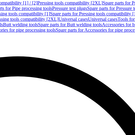
mpatibility [1] / [2]
Pressing tools compatibility [2XL]
Spare parts for P
ts for Pipe processing tools
Pressure test plugs
Spare parts for Pressure t
sing tools compatibility [1]
Spare parts for Pressing tools compatibility [
ssing tools compatibility [2XL]
Universal cases
Universal cases
Tools fo
ls
Butt welding tools
Spare parts for Butt welding tools
Accessories for b
ries for pipe processing tools
Spare parts for Accessories for pipe proce