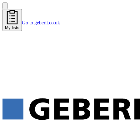
Go to geberit.co.uk
My lists