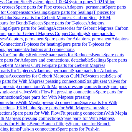
ess Carbon Steel
System pipes 1.0034
System pipes 1.0215
Pipe
e crosses
Spare parts for Pipe crosses
Adaptors, permanent
Spare parts
s for Compensators
Sealings
Spare parts for Sealings
T-pieces for
M, blue
Spare parts for Geberit Mapress Carbon Steel, FKM,
parts for Bends
T-pieces
Spare parts for T-pieces
Adaptors,
lings
Spare parts for Sealings
Accessories for Geberit Mapress Carbon
are parts for Geberit Mapress Copper
Couplings
Spare parts for
sses
Adaptors, permanent
Spare parts for Adaptors, permanent
Adaptors
r Connections
T-pieces for heating
Spare parts for T-pieces for
rs, permanent
Adaptors and connections,
ts for Couplings
Reducers
Spare parts for Reducers
Bends
Spare parts
e parts for Adaptors and connections, detachable
Sealings
Spare parts
Geberit Mapress CuNiFe
Spare parts for Geberit Mapress
 parts for T-pieces
Adaptors, permanent
Spare parts for Adaptors,
oughs
Accessories for Geberit Mapress CuNiFe
System seals
Sets of
 parts for With Mapress pressing connections
Straight-seat valves for
a pressing connections
With Mapress pressing connections
Spare parts
Angle-seat valves
With FlowFit pressing connections
Spare parts for
onnections
Spare parts for With Mapress pressing
onnections
With Mepla pressing connections
Spare parts for With
nections, FKM, blue
Spare parts for With Mapress pressing
ections
Spare parts for With FlowFit pressing connections
With Mepla
th Mapress pressing connections
Spare parts for With Mapress
arts for Fittings
Bends
Branch fittings
Spare parts for Branch
ding joints
Push-in connections
Spare parts for Push-in