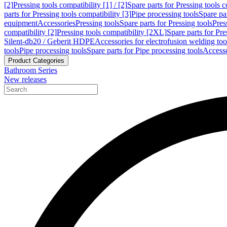
[2]
Pressing tools compatibility [1] / [2]
Spare parts for Pressing tools co
parts for Pressing tools compatibility [3]
Pipe processing tools
Spare par
equipment
Accessories
Pressing tools
Spare parts for Pressing tools
Pres
compatibility [2]
Pressing tools compatibility [2XL]
Spare parts for Pre
Silent-db20 / Geberit HDPE
Accessories for electrofusion welding too
tools
Pipe processing tools
Spare parts for Pipe processing tools
Accesso
Product Categories
Bathroom Series
New releases