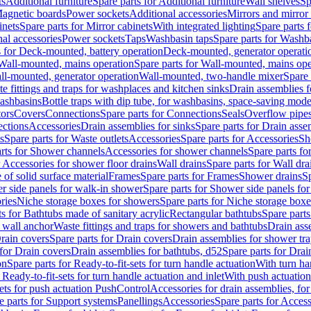
ts
Additional furniture
Spare parts for Additional furniture
Wall shelves
Sp
agnetic boards
Power sockets
Additional accessories
Mirrors and mirror
inets
Spare parts for Mirror cabinets
With integrated lighting
Spare parts f
al accessories
Power sockets
Taps
Washbasin taps
Spare parts for Washb
s for Deck-mounted, battery operation
Deck-mounted, generator operati
Wall-mounted, mains operation
Spare parts for Wall-mounted, mains ope
all-mounted, generator operation
Wall-mounted, two-handle mixer
Spare 
e fittings and traps for washplaces and kitchen sinks
Drain assemblies 
washbasins
Bottle traps with dip tube, for washbasins, space-saving mode
tors
Covers
Connections
Spare parts for Connections
Seals
Overflow pipe
ctions
Accessories
Drain assemblies for sinks
Spare parts for Drain asse
s
Spare parts for Waste outlets
Accessories
Spare parts for Accessories
Sh
rts for Shower channels
Accessories for shower channels
Spare parts fo
r Accessories for shower floor drains
Wall drains
Spare parts for Wall dra
of solid surface material
Frames
Spare parts for Frames
Shower drains
Sp
 side panels for walk-in shower
Spare parts for Shower side panels fo
ries
Niche storage boxes for showers
Spare parts for Niche storage box
ts for Bathtubs made of sanitary acrylic
Rectangular bathtubs
Spare parts
h wall anchor
Waste fittings and traps for showers and bathtubs
Drain ass
rain covers
Spare parts for Drain covers
Drain assemblies for shower tra
 for Drain covers
Drain assemblies for bathtubs, d52
Spare parts for Drai
on
Spare parts for Ready-to-fit-sets for turn handle actuation
With turn ha
 Ready-to-fit-sets for turn handle actuation and inlet
With push actuatio
sets for push actuation PushControl
Accessories for drain assemblies, for
e parts for Support systems
Panellings
Accessories
Spare parts for Access