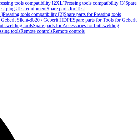
ressing tools compatibility [2XL]
Pressing tools compatibility [3]
Spare
est plugs
Test equipment
Spare parts for Test
1]
Pressing tools compatibility [2]
Spare parts for Pressing tools
r Geberit Silent-db20 / Geberit HDPE
Spare parts for Tools for Geberit
utt-welding tools
Spare parts for Accessories for butt-welding
ssing tools
Remote controls
Remote controls