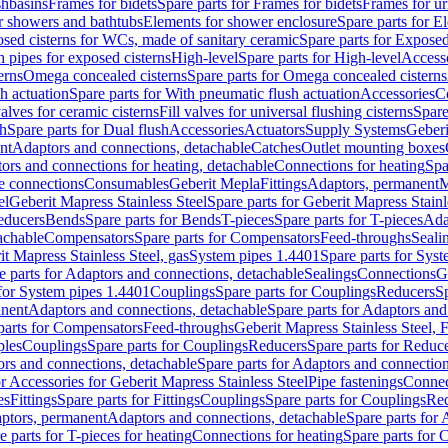
shbasins
Frames for bidets
Spare parts for Frames for bidets
Frames for ur
r showers and bathtubs
Elements for shower enclosure
Spare parts for E
sed cisterns for WCs, made of sanitary ceramic
Spare parts for Exposed
h pipes for exposed cisterns
High-level
Spare parts for High-level
Access
erns
Omega concealed cisterns
Spare parts for Omega concealed cisterns
h actuation
Spare parts for With pneumatic flush actuation
Accessories
C
valves for ceramic cisterns
Fill valves for universal flushing cisterns
Spare
sh
Spare parts for Dual flush
Accessories
Actuators
Supply Systems
Geberi
nt
Adaptors and connections, detachable
Catches
Outlet mounting boxes
ors and connections for heating, detachable
Connections for heating
Spa
ge connections
Consumables
Geberit Mepla
Fittings
Adaptors, permanent
M
el
Geberit Mapress Stainless Steel
Spare parts for Geberit Mapress Stainl
educers
Bends
Spare parts for Bends
T-pieces
Spare parts for T-pieces
Ada
achable
Compensators
Spare parts for Compensators
Feed-throughs
Seali
it Mapress Stainless Steel, gas
System pipes 1.4401
Spare parts for Sys
e parts for Adaptors and connections, detachable
Sealings
Connections
G
 for System pipes 1.4401
Couplings
Spare parts for Couplings
Reducers
Sp
anent
Adaptors and connections, detachable
Spare parts for Adaptors and
parts for Compensators
Feed-throughs
Geberit Mapress Stainless Steel,
ples
Couplings
Spare parts for Couplings
Reducers
Spare parts for Reduc
rs and connections, detachable
Spare parts for Adaptors and connection
or Accessories for Geberit Mapress Stainless Steel
Pipe fastenings
Connec
es
Fittings
Spare parts for Fittings
Couplings
Spare parts for Couplings
Re
aptors, permanent
Adaptors and connections, detachable
Spare parts for
e parts for T-pieces for heating
Connections for heating
Spare parts for 