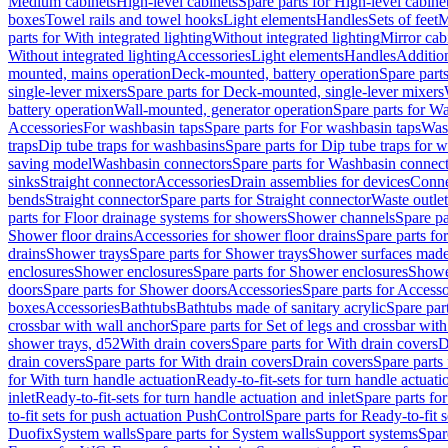
Medium cabinets
High-level cabinets
Spare parts for High-level cabine
boxes
Towel rails and towel hooks
Light elements
Handles
Sets of feet
M
parts for With integrated lighting
Without integrated lighting
Mirror cab
Without integrated lighting
Accessories
Light elements
Handles
Addition
mounted, mains operation
Deck-mounted, battery operation
Spare part
single-lever mixers
Spare parts for Deck-mounted, single-lever mixers
battery operation
Wall-mounted, generator operation
Spare parts for W
Accessories
For washbasin taps
Spare parts for For washbasin taps
Wast
traps
Dip tube traps for washbasins
Spare parts for Dip tube traps for 
saving model
Washbasin connectors
Spare parts for Washbasin connec
sinks
Straight connector
Accessories
Drain assemblies for devices
Conne
bends
Straight connector
Spare parts for Straight connector
Waste outlet
parts for Floor drainage systems for showers
Shower channels
Spare pa
Shower floor drains
Accessories for shower floor drains
Spare parts fo
drains
Shower trays
Spare parts for Shower trays
Shower surfaces made 
enclosures
Shower enclosures
Spare parts for Shower enclosures
Shower
doors
Spare parts for Shower doors
Accessories
Spare parts for Accesso
boxes
Accessories
Bathtubs
Bathtubs made of sanitary acrylic
Spare par
crossbar with wall anchor
Spare parts for Set of legs and crossbar wit
shower trays, d52
With drain covers
Spare parts for With drain covers
D
drain covers
Spare parts for With drain covers
Drain covers
Spare parts
for With turn handle actuation
Ready-to-fit-sets for turn handle actuati
inlet
Ready-to-fit-sets for turn handle actuation and inlet
Spare parts for
to-fit sets for push actuation PushControl
Spare parts for Ready-to-fit 
Duofix
System walls
Spare parts for System walls
Support systems
Spar