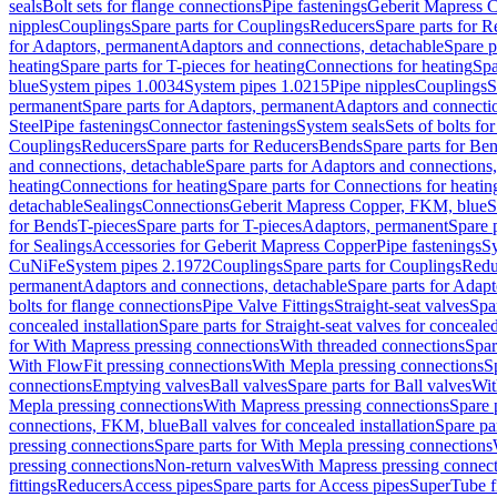
seals
Bolt sets for flange connections
Pipe fastenings
Geberit Mapress C
nipples
Couplings
Spare parts for Couplings
Reducers
Spare parts for R
for Adaptors, permanent
Adaptors and connections, detachable
Spare p
heating
Spare parts for T-pieces for heating
Connections for heating
Spa
blue
System pipes 1.0034
System pipes 1.0215
Pipe nipples
Couplings
S
permanent
Spare parts for Adaptors, permanent
Adaptors and connectio
Steel
Pipe fastenings
Connector fastenings
System seals
Sets of bolts fo
Couplings
Reducers
Spare parts for Reducers
Bends
Spare parts for Be
and connections, detachable
Spare parts for Adaptors and connections
heating
Connections for heating
Spare parts for Connections for heatin
detachable
Sealings
Connections
Geberit Mapress Copper, FKM, blue
S
for Bends
T-pieces
Spare parts for T-pieces
Adaptors, permanent
Spare 
for Sealings
Accessories for Geberit Mapress Copper
Pipe fastenings
Sy
CuNiFe
System pipes 2.1972
Couplings
Spare parts for Couplings
Redu
permanent
Adaptors and connections, detachable
Spare parts for Adapt
bolts for flange connections
Pipe Valve Fittings
Straight-seat valves
Spar
concealed installation
Spare parts for Straight-seat valves for concealed
for With Mapress pressing connections
With threaded connections
Spar
With FlowFit pressing connections
With Mepla pressing connections
S
connections
Emptying valves
Ball valves
Spare parts for Ball valves
Wit
Mepla pressing connections
With Mapress pressing connections
Spare 
connections, FKM, blue
Ball valves for concealed installation
Spare par
pressing connections
Spare parts for With Mepla pressing connections
pressing connections
Non-return valves
With Mapress pressing connec
fittings
Reducers
Access pipes
Spare parts for Access pipes
SuperTube fi