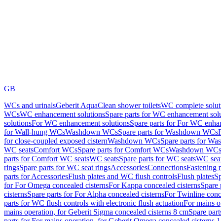
GB
WCs and urinals
Geberit AquaClean shower toilets
WC complete solut
WCs
WC enhancement solutions
Spare parts for WC enhancement sol
solutions
For WC enhancement solutions
Spare parts for For WC enha
for Wall-hung WCs
Washdown WCs
Spare parts for Washdown WCs
for close-coupled exposed cistern
Washdown WCs
Spare parts for 
WC seats
Comfort WCs
Spare parts for Comfort WCs
Washdown WCs,
parts for Comfort WC seats
WC seats
Spare parts for WC seats
WC seat
rings
Spare parts for WC seat rings
Accessories
Connections
Fastening 
parts for Accessories
Flush plates and WC flush controls
Flush plates
Sp
for For Omega concealed cisterns
For Kappa concealed cisterns
Spare 
cisterns
Spare parts for For Alpha concealed cisterns
For Twinline conc
parts for WC flush controls with electronic flush actuation
For mains o
mains operation, for Geberit Sigma concealed cisterns 8 cm
Spare part
parts for For mains operation, for Geberit Omega concealed cisterns 