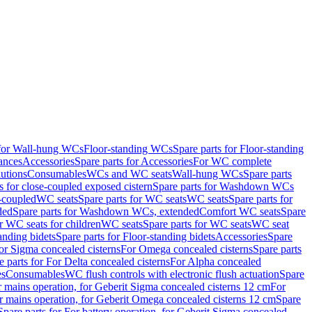
 for Wall-hung WCs
Floor-standing WCs
Spare parts for Floor-standing
ances
Accessories
Spare parts for Accessories
For WC complete
utions
Consumables
WCs and WC seats
Wall-hung WCs
Spare parts
or close-coupled exposed cistern
Spare parts for Washdown WCs
-coupled
WC seats
Spare parts for WC seats
WC seats
Spare parts for
ded
Spare parts for Washdown WCs, extended
Comfort WC seats
Spare
or WC seats for children
WC seats
Spare parts for WC seats
WC seat
anding bidets
Spare parts for Floor-standing bidets
Accessories
Spare
For Sigma concealed cisterns
For Omega concealed cisterns
Spare parts
e parts for For Delta concealed cisterns
For Alpha concealed
es
Consumables
WC flush controls with electronic flush actuation
Spare
r mains operation, for Geberit Sigma concealed cisterns 12 cm
For
r mains operation, for Geberit Omega concealed cisterns 12 cm
Spare
Spare parts for For battery operation, for Geberit Sigma concealed