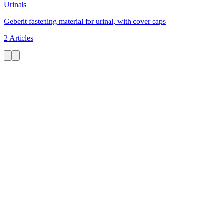
Urinals
Geberit fastening material for urinal, with cover caps
2 Articles