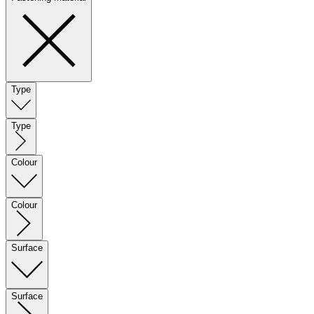
Type
Type
Colour
Colour
Surface
Surface