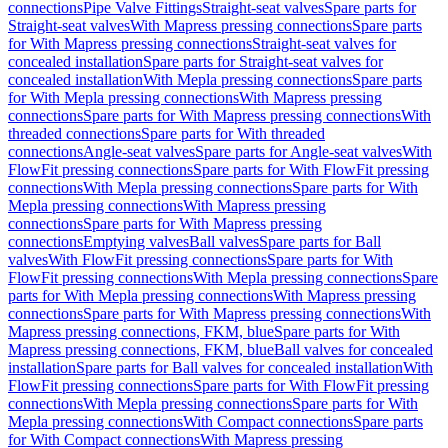
connections
Pipe Valve Fittings
Straight-seat valves
Spare parts for
Straight-seat valves
With Mapress pressing connections
Spare parts
for With Mapress pressing connections
Straight-seat valves for
concealed installation
Spare parts for Straight-seat valves for
concealed installation
With Mepla pressing connections
Spare parts
for With Mepla pressing connections
With Mapress pressing
connections
Spare parts for With Mapress pressing connections
With
threaded connections
Spare parts for With threaded
connections
Angle-seat valves
Spare parts for Angle-seat valves
With
FlowFit pressing connections
Spare parts for With FlowFit pressing
connections
With Mepla pressing connections
Spare parts for With
Mepla pressing connections
With Mapress pressing
connections
Spare parts for With Mapress pressing
connections
Emptying valves
Ball valves
Spare parts for Ball
valves
With FlowFit pressing connections
Spare parts for With
FlowFit pressing connections
With Mepla pressing connections
Spare
parts for With Mepla pressing connections
With Mapress pressing
connections
Spare parts for With Mapress pressing connections
With
Mapress pressing connections, FKM, blue
Spare parts for With
Mapress pressing connections, FKM, blue
Ball valves for concealed
installation
Spare parts for Ball valves for concealed installation
With
FlowFit pressing connections
Spare parts for With FlowFit pressing
connections
With Mepla pressing connections
Spare parts for With
Mepla pressing connections
With Compact connections
Spare parts
for With Compact connections
With Mapress pressing