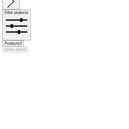
Filter products
Products
3
Spare parts
0