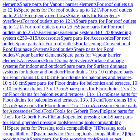
elements
Spare parts for Vapour barrier elements
For roof outlets up
to 12 l/s
Spare parts for For roof outlets up to 12 l/s
For roof outlets
up to 25 l/s
Emergency overflows
Spare parts for Emergency
overflows
For roof outlets up to 12 l/s
Spare parts for For roof outlets
up to 12 l/s
For roof outlets up to 25 l/s
Spare parts for For roof
outlets up to 25 l/s
Fastenings
Fastening system d40–200
Fastening
system d250–315
Accessories
Spare parts for Accessories
For roof
outlets
Spare parts for For roof outlets
For fastenings
Conventional
Roof Drainage Systems
Roof outlets
Spare parts for Roof
outlets
Vapour barrier elements
Spare parts for Vapour barrier
elements
Accessories
Floor Drainage Systems
Surface drainage
systems for indoor and outdoor
Spare parts for Surface drainage
systems for indoor and outdoor
Floor drains 10 x 10 cm
Spare parts
for Floor drains 10 x 10 cm
Floor drains for balconies and terraces,
10 x 10 cm
Spare parts for Floor drains for balconies and terraces, 10
x 10 cm
Floor drains 13 x 13 cm
Spare parts for Floor drains 13 x 13
cm
Floor drains for balconies and terraces, 13 x 13 cm
Spare parts for
Floor drains for balconies and terraces, 13 x 13 cm
Floor drains 15 x
15 cm
Spare parts for Floor drains 15 x 15 cm
Accessories
Spare parts
for Accessories
Tools
Tools
Tools for Geberit FlowFit
Spare parts for
Tools for Geberit FlowFit
Hand-operated pressing tools
Spare parts
for Hand-operated pressing tools
Pressing tools compatibility
[1]
Spare parts for Pressing tools compatibility [1]
Pressing tools
compatibility [2]
Spare parts for Pressing tools compatibility [2]
Pipe
working tools
Spare parts for Pipe working tools
Pressure test