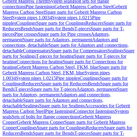
Geberit Mapress Therm
System seals
Bolt sets for flange
connections
Pipe fastenings
Geberit Mapress Carbon Steel
Geberit
Mapress Carbon Steel
Spare parts for Geberit Mapress Carbon
Steel
System pipes 1.0034
System pipes 1.0215
Pipe
nipples
Couplings
Spare parts for Couplings
Reducers
Spare parts for
Reducers
Bends
Spare parts for Bends
T-pieces
Spare parts for T-
pieces
Pipe crosses
Spare parts for Pipe crosses
Adaptors,
permanent
Spare parts for Adaptors, permanent
Adaptors and
connections, detachable
Spare parts for Adaptors and connections,
detachable
Compensators
Spare parts for Compensators
Sealings
Spare
parts for Sealings
T-pieces for heating
Spare parts for T-pieces for
heating
Connections for heating
Spare parts for Connections for
heating
Geberit Mapress Carbon Steel, FKM, blue
Spare parts for
Geberit Mapress Carbon Steel, FKM, blue
System pipes
1.0034
System pipes 1.0215
Pipe nipples
Couplings
Spare parts for
Couplings
Reducers
Spare parts for Reducers
Bends
Spare parts for
Bends
T-pieces
Spare parts for T-pieces
Adaptors, permanent
Spare
parts for Adaptors, permanent
Adaptors and connections,
detachable
Spare parts for Adaptors and connections,
detachable
Sealings
Spare parts for Sealings
Accessories for Geberit
Mapress Carbon Steel
Pipe fastenings
Connector fastenings
System
seals
Sets of bolts for flange connections
Geberit Mapress
Copper
Geberit Mapress Copper
Spare parts for Geberit Mapress
Copper
Couplings
Spare parts for Couplings
Reducers
Spare parts for
Reducers
Bends
Spare parts for Bends
T-pieces
Spare parts for T-