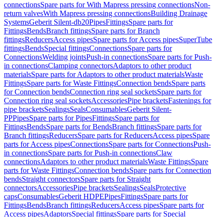
connections
Spare parts for With Mapress pressing connections
Non-
return valves
With Mapress pressing connections
Building Drainage
Systems
Geberit Silent-db20
Pipes
Fittings
Spare parts for
Fittings
Bends
Branch fittings
Spare parts for Branch
fittings
Reducers
Access pipes
Spare parts for Access pipes
SuperTube
fittings
Bends
Special fittings
Connections
Spare parts for
Connections
Welding joints
Push-in connections
Spare parts for Push-
in connections
Clamping connectors
Adaptors to other product
materials
Spare parts for Adaptors to other product materials
Waste
Fittings
Spare parts for Waste Fittings
Connection bends
Spare parts
for Connection bends
Connection ring seal sockets
Spare parts for
Connection ring seal sockets
Accessories
Pipe brackets
Fastenings for
pipe brackets
Sealings
Seals
Consumables
Geberit Silent-
PP
Pipes
Spare parts for Pipes
Fittings
Spare parts for
Fittings
Bends
Spare parts for Bends
Branch fittings
Spare parts for
Branch fittings
Reducers
Spare parts for Reducers
Access pipes
Spare
parts for Access pipes
Connections
Spare parts for Connections
Push-
in connections
Spare parts for Push-in connections
Claw
connections
Adaptors to other product materials
Waste Fittings
Spare
parts for Waste Fittings
Connection bends
Spare parts for Connection
bends
Straight connectors
Spare parts for Straight
connectors
Accessories
Pipe brackets
Sealings
Seals
Protective
caps
Consumables
Geberit HDPE
Pipes
Fittings
Spare parts for
Fittings
Bends
Branch fittings
Reducers
Access pipes
Spare parts for
Access pipes
Adaptors
Special fittings
Spare parts for Special