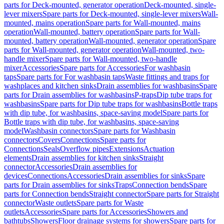
parts for Deck-mounted, generator operation
Deck-mounted, single-
lever mixers
Spare parts for Deck-mounted, single-lever mixers
Wall-
mounted, mains operation
Spare parts for Wall-mounted, mains
operation
Wall-mounted, battery operation
Spare parts for Wall-
mounted, battery operation
Wall-mounted, generator operation
Spare
parts for Wall-mounted, generator operation
Wall-mounted, two-
handle mixer
Spare parts for Wall-mounted, two-handle
mixer
Accessories
Spare parts for Accessories
For washbasin
taps
Spare parts for For washbasin taps
Waste fittings and traps for
washplaces and kitchen sinks
Drain assemblies for washbasins
Spare
parts for Drain assemblies for washbasins
P-traps
Dip tube traps for
washbasins
Spare parts for Dip tube traps for washbasins
Bottle traps
with dip tube, for washbasins, space-saving model
Spare parts for
Bottle traps with dip tube, for washbasins, space-saving
model
Washbasin connectors
Spare parts for Washbasin
connectors
Covers
Connections
Spare parts for
Connections
Seals
Overflow pipes
Extensions
Actuation
elements
Drain assemblies for kitchen sinks
Straight
connector
Accessories
Drain assemblies for
devices
Connections
Accessories
Drain assemblies for sinks
Spare
parts for Drain assemblies for sinks
Traps
Connection bends
Spare
parts for Connection bends
Straight connector
Spare parts for Straight
connector
Waste outlets
Spare parts for Waste
outlets
Accessories
Spare parts for Accessories
Showers and
bathtubs
Showers
Floor drainage systems for showers
Spare parts for