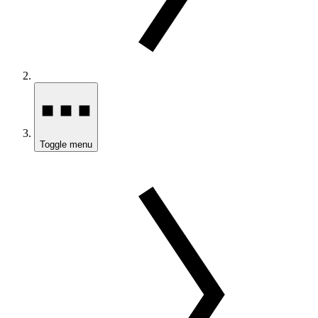
Toggle menu