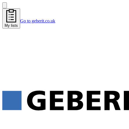
Go to geberit.co.uk
My lists