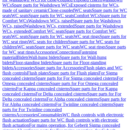
WCs
Spare parts for Washdown WCs
Exposed cisterns for WCs,
made of sanitary ceramic
Close-coupled
WC seats
Spare parts for WC
seats
WC seats
Spare parts for WC seats
Comfort WCs
Spare parts for
Comfort WCs
Washdown WCs, raised
Spare parts for Washdown
WCs, raised
Washdown WCs, extended
Spare parts for Washdown
WCs, extended
Comfort WC seats
Spare parts for Comfort WC
seats
WC seats
Spare parts for WC seats
WC seat rings
Spare parts for
WC seat rings
WC seats for children
Spare parts for WC seats for
children
WC seats
Spare parts for WC seats
WC seat rings
Spare parts
for WC seat rings
Accessories
Connections
Fastening
material
Bidets
Wall-hung bidets
Spare parts for Wall-hung
bidets
Floor-standing bidets
Spare parts for Floor-standing
bidets
Accessories
Spare parts for Accessories
Flush plates and WC
flush controls
Flush plates
Spare parts for Flush plates
For Sigma
concealed cisterns
Spare parts for For Sigma concealed cisterns
For
Omega concealed cisterns
Spare parts for For Omega concealed
cisterns
For Kappa concealed cisterns
Spare parts for For Kappa
concealed cisterns
For Delta concealed cisterns
Spare parts for For
Delta concealed cisterns
For Alpha concealed cisterns
Spare parts for
For Alpha concealed cisterns
For Twinline concealed cisterns
Spare
parts for For Twinline concealed
cisterns
Accessories
Consumables
WC flush controls with electronic
flush actuation
Spare parts for WC flush controls with electronic
flush actuation
For mains operation, for Geberit Sigma concealed