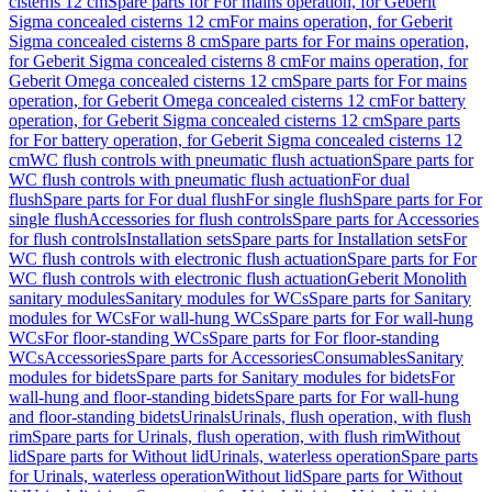
cisterns 12 cm
Spare parts for For mains operation, for Geberit
Sigma concealed cisterns 12 cm
For mains operation, for Geberit
Sigma concealed cisterns 8 cm
Spare parts for For mains operation,
for Geberit Sigma concealed cisterns 8 cm
For mains operation, for
Geberit Omega concealed cisterns 12 cm
Spare parts for For mains
operation, for Geberit Omega concealed cisterns 12 cm
For battery
operation, for Geberit Sigma concealed cisterns 12 cm
Spare parts
for For battery operation, for Geberit Sigma concealed cisterns 12
cm
WC flush controls with pneumatic flush actuation
Spare parts for
WC flush controls with pneumatic flush actuation
For dual
flush
Spare parts for For dual flush
For single flush
Spare parts for For
single flush
Accessories for flush controls
Spare parts for Accessories
for flush controls
Installation sets
Spare parts for Installation sets
For
WC flush controls with electronic flush actuation
Spare parts for For
WC flush controls with electronic flush actuation
Geberit Monolith
sanitary modules
Sanitary modules for WCs
Spare parts for Sanitary
modules for WCs
For wall-hung WCs
Spare parts for For wall-hung
WCs
For floor-standing WCs
Spare parts for For floor-standing
WCs
Accessories
Spare parts for Accessories
Consumables
Sanitary
modules for bidets
Spare parts for Sanitary modules for bidets
For
wall-hung and floor-standing bidets
Spare parts for For wall-hung
and floor-standing bidets
Urinals
Urinals, flush operation, with flush
rim
Spare parts for Urinals, flush operation, with flush rim
Without
lid
Spare parts for Without lid
Urinals, waterless operation
Spare parts
for Urinals, waterless operation
Without lid
Spare parts for Without