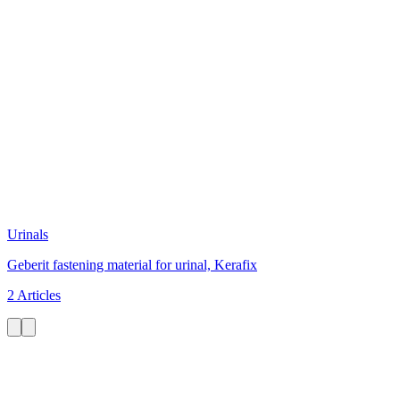
Urinals
Geberit fastening material for urinal, Kerafix
2 Articles