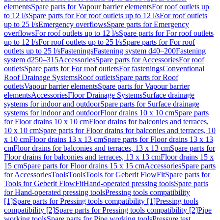
elements
Spare parts for Vapour barrier elements
For roof outlets up
to 12 l/s
Spare parts for For roof outlets up to 12 l/s
For roof outlets
up to 25 l/s
Emergency overflows
Spare parts for Emergency
overflows
For roof outlets up to 12 l/s
Spare parts for For roof outlets
up to 12 l/s
For roof outlets up to 25 l/s
Spare parts for For roof
outlets up to 25 l/s
Fastenings
Fastening system d40–200
Fastening
system d250–315
Accessories
Spare parts for Accessories
For roof
outlets
Spare parts for For roof outlets
For fastenings
Conventional
Roof Drainage Systems
Roof outlets
Spare parts for Roof
outlets
Vapour barrier elements
Spare parts for Vapour barrier
elements
Accessories
Floor Drainage Systems
Surface drainage
systems for indoor and outdoor
Spare parts for Surface drainage
systems for indoor and outdoor
Floor drains 10 x 10 cm
Spare parts
for Floor drains 10 x 10 cm
Floor drains for balconies and terraces,
10 x 10 cm
Spare parts for Floor drains for balconies and terraces, 10
x 10 cm
Floor drains 13 x 13 cm
Spare parts for Floor drains 13 x 13
cm
Floor drains for balconies and terraces, 13 x 13 cm
Spare parts for
Floor drains for balconies and terraces, 13 x 13 cm
Floor drains 15 x
15 cm
Spare parts for Floor drains 15 x 15 cm
Accessories
Spare parts
for Accessories
Tools
Tools
Tools for Geberit FlowFit
Spare parts for
Tools for Geberit FlowFit
Hand-operated pressing tools
Spare parts
for Hand-operated pressing tools
Pressing tools compatibility
[1]
Spare parts for Pressing tools compatibility [1]
Pressing tools
compatibility [2]
Spare parts for Pressing tools compatibility [2]
Pipe
working tools
Spare parts for Pipe working tools
Pressure test