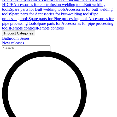
HDPE
Accessories for electrofusion welding tools
Butt welding
tools
Spare parts for Butt welding tools
Accessories for butt-welding
tools
Spare parts for Accessories for butt-welding tools
Pipe
processing tools
Spare parts for Pipe processing tools
Accessories for
pipe processing tools
Spare parts for Accessories for pipe processing
tools
Remote controls
Remote controls
Product Categories
Bathroom Series
New releases