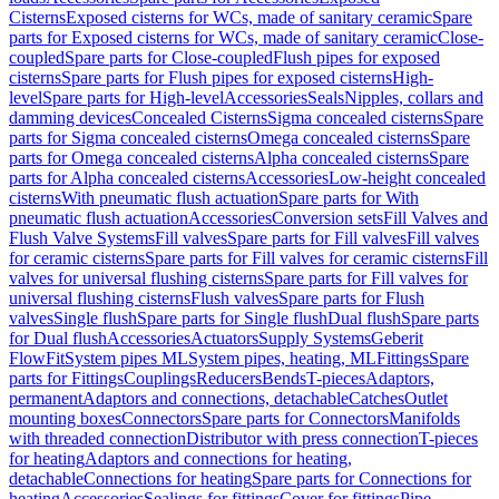
Cisterns
Exposed cisterns for WCs, made of sanitary ceramic
Spare
parts for Exposed cisterns for WCs, made of sanitary ceramic
Close-
coupled
Spare parts for Close-coupled
Flush pipes for exposed
cisterns
Spare parts for Flush pipes for exposed cisterns
High-
level
Spare parts for High-level
Accessories
Seals
Nipples, collars and
damming devices
Concealed Cisterns
Sigma concealed cisterns
Spare
parts for Sigma concealed cisterns
Omega concealed cisterns
Spare
parts for Omega concealed cisterns
Alpha concealed cisterns
Spare
parts for Alpha concealed cisterns
Accessories
Low-height concealed
cisterns
With pneumatic flush actuation
Spare parts for With
pneumatic flush actuation
Accessories
Conversion sets
Fill Valves and
Flush Valve Systems
Fill valves
Spare parts for Fill valves
Fill valves
for ceramic cisterns
Spare parts for Fill valves for ceramic cisterns
Fill
valves for universal flushing cisterns
Spare parts for Fill valves for
universal flushing cisterns
Flush valves
Spare parts for Flush
valves
Single flush
Spare parts for Single flush
Dual flush
Spare parts
for Dual flush
Accessories
Actuators
Supply Systems
Geberit
FlowFit
System pipes ML
System pipes, heating, ML
Fittings
Spare
parts for Fittings
Couplings
Reducers
Bends
T-pieces
Adaptors,
permanent
Adaptors and connections, detachable
Catches
Outlet
mounting boxes
Connectors
Spare parts for Connectors
Manifolds
with threaded connection
Distributor with press connection
T-pieces
for heating
Adaptors and connections for heating,
detachable
Connections for heating
Spare parts for Connections for
heating
Accessories
Sealings for fittings
Cover for fittings
Pipe