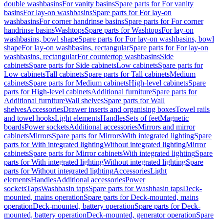
double washbasins
For vanity basins
Spare parts for For vanity
basins
For lay-on washbasins
Spare parts for For lay-on
washbasins
For corner handrinse basins
Spare parts for For corner
handrinse basins
Washtops
Spare parts for Washtops
For lay-on
washbasins, bowl shape
Spare parts for For lay-on washbasins, bowl
shape
For lay-on washbasins, rectangular
Spare parts for For lay-on
washbasins, rectangular
For countertop washbasins
Side
cabinets
Spare parts for Side cabinets
Low cabinets
Spare parts for
Low cabinets
Tall cabinets
Spare parts for Tall cabinets
Medium
cabinets
Spare parts for Medium cabinets
High-level cabinets
Spare
parts for High-level cabinets
Additional furniture
Spare parts for
Additional furniture
Wall shelves
Spare parts for Wall
shelves
Accessories
Drawer inserts and organising boxes
Towel rails
and towel hooks
Light elements
Handles
Sets of feet
Magnetic
boards
Power sockets
Additional accessories
Mirrors and mirror
cabinets
Mirrors
Spare parts for Mirrors
With integrated lighting
Spare
parts for With integrated lighting
Without integrated lighting
Mirror
cabinets
Spare parts for Mirror cabinets
With integrated lighting
Spare
parts for With integrated lighting
Without integrated lighting
Spare
parts for Without integrated lighting
Accessories
Light
elements
Handles
Additional accessories
Power
sockets
Taps
Washbasin taps
Spare parts for Washbasin taps
Deck-
mounted, mains operation
Spare parts for Deck-mounted, mains
operation
Deck-mounted, battery operation
Spare parts for Deck-
mounted, battery operation
Deck-mounted, generator operation
Spare