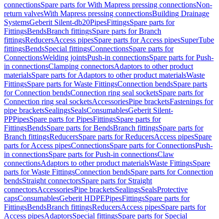
connections
Spare parts for With Mapress pressing connections
Non-
return valves
With Mapress pressing connections
Building Drainage
Systems
Geberit Silent-db20
Pipes
Fittings
Spare parts for
Fittings
Bends
Branch fittings
Spare parts for Branch
fittings
Reducers
Access pipes
Spare parts for Access pipes
SuperTube
fittings
Bends
Special fittings
Connections
Spare parts for
Connections
Welding joints
Push-in connections
Spare parts for Push-
in connections
Clamping connectors
Adaptors to other product
materials
Spare parts for Adaptors to other product materials
Waste
Fittings
Spare parts for Waste Fittings
Connection bends
Spare parts
for Connection bends
Connection ring seal sockets
Spare parts for
Connection ring seal sockets
Accessories
Pipe brackets
Fastenings for
pipe brackets
Sealings
Seals
Consumables
Geberit Silent-
PP
Pipes
Spare parts for Pipes
Fittings
Spare parts for
Fittings
Bends
Spare parts for Bends
Branch fittings
Spare parts for
Branch fittings
Reducers
Spare parts for Reducers
Access pipes
Spare
parts for Access pipes
Connections
Spare parts for Connections
Push-
in connections
Spare parts for Push-in connections
Claw
connections
Adaptors to other product materials
Waste Fittings
Spare
parts for Waste Fittings
Connection bends
Spare parts for Connection
bends
Straight connectors
Spare parts for Straight
connectors
Accessories
Pipe brackets
Sealings
Seals
Protective
caps
Consumables
Geberit HDPE
Pipes
Fittings
Spare parts for
Fittings
Bends
Branch fittings
Reducers
Access pipes
Spare parts for
Access pipes
Adaptors
Special fittings
Spare parts for Special