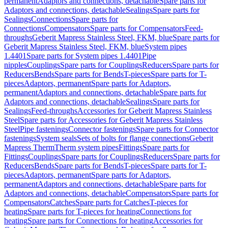
permanent
Adaptors and connections, detachable
Spare parts for
Adaptors and connections, detachable
Sealings
Spare parts for
Sealings
Connections
Spare parts for
Connections
Compensators
Spare parts for Compensators
Feed-
throughs
Geberit Mapress Stainless Steel, FKM, blue
Spare parts for
Geberit Mapress Stainless Steel, FKM, blue
System pipes
1.4401
Spare parts for System pipes 1.4401
Pipe
nipples
Couplings
Spare parts for Couplings
Reducers
Spare parts for
Reducers
Bends
Spare parts for Bends
T-pieces
Spare parts for T-
pieces
Adaptors, permanent
Spare parts for Adaptors,
permanent
Adaptors and connections, detachable
Spare parts for
Adaptors and connections, detachable
Sealings
Spare parts for
Sealings
Feed-throughs
Accessories for Geberit Mapress Stainless
Steel
Spare parts for Accessories for Geberit Mapress Stainless
Steel
Pipe fastenings
Connector fastenings
Spare parts for Connector
fastenings
System seals
Sets of bolts for flange connections
Geberit
Mapress Therm
Therm system pipes
Fittings
Spare parts for
Fittings
Couplings
Spare parts for Couplings
Reducers
Spare parts for
Reducers
Bends
Spare parts for Bends
T-pieces
Spare parts for T-
pieces
Adaptors, permanent
Spare parts for Adaptors,
permanent
Adaptors and connections, detachable
Spare parts for
Adaptors and connections, detachable
Compensators
Spare parts for
Compensators
Catches
Spare parts for Catches
T-pieces for
heating
Spare parts for T-pieces for heating
Connections for
heating
Spare parts for Connections for heating
Accessories for