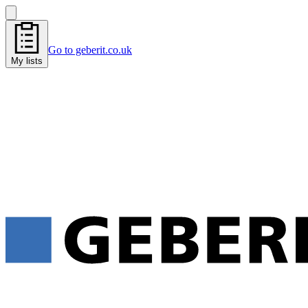
Go to geberit.co.uk
My lists