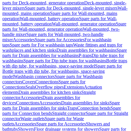
parts for Deck-mounted, generator operation
Deck-mounted, single-
lever mixers
Spare parts for Deck-mounted, single-lever mixers
Wall-
mounted, mains operation
Spare parts for Wall-mounted, mains
operation
Wall-mounted, battery operation
Spare parts for Wall-
mounted, battery operation
Wall-mounted, generator operation
Spare
parts for Wall-mounted, generator operation
Wall-mounted, two-
handle mixer
Spare parts for Wall-mounted, two-handle
mixer
Accessories
Spare parts for Accessories
For washbasin
taps
Spare parts for For washbasin taps
Waste fittings and traps for
washplaces and kitchen sinks
Drain assemblies for washbasins
Spare
parts for Drain assemblies for washbasins
P-traps
Dip tube traps for
washbasins
Spare parts for Dip tube traps for washbasins
Bottle traps
with dip tube, for washbasins, space-saving model
Spare parts for
Bottle traps with dip tube, for washbasins, space-saving
model
Washbasin connectors
Spare parts for Washbasin
connectors
Covers
Connections
Spare parts for
Connections
Seals
Overflow pipes
Extensions
Actuation
elements
Drain assemblies for kitchen sinks
Straight
connector
Accessories
Drain assemblies for
devices
Connections
Accessories
Drain assemblies for sinks
Spare
parts for Drain assemblies for sinks
Traps
Connection bends
Spare
parts for Connection bends
Straight connector
Spare parts for Straight
connector
Waste outlets
Spare parts for Waste
outlets
Accessories
Spare parts for Accessories
Showers and
bathtubs
Showers
Floor drainage systems for showers
Spare parts for