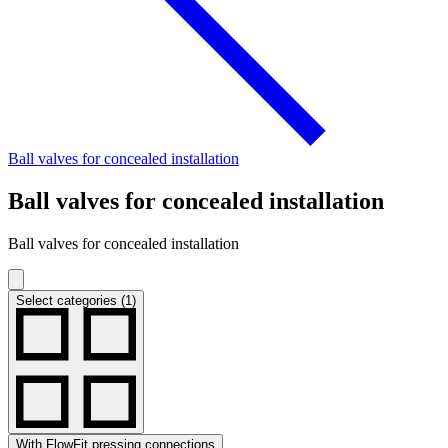
Ball valves for concealed installation
Ball valves for concealed installation
Ball valves for concealed installation
Select categories (1)
With FlowFit pressing connections