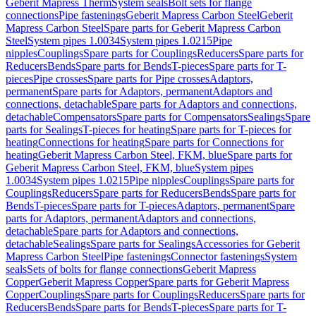
Geberit Mapress Therm
System seals
Bolt sets for flange
connections
Pipe fastenings
Geberit Mapress Carbon Steel
Geberit
Mapress Carbon Steel
Spare parts for Geberit Mapress Carbon
Steel
System pipes 1.0034
System pipes 1.0215
Pipe
nipples
Couplings
Spare parts for Couplings
Reducers
Spare parts for
Reducers
Bends
Spare parts for Bends
T-pieces
Spare parts for T-
pieces
Pipe crosses
Spare parts for Pipe crosses
Adaptors,
permanent
Spare parts for Adaptors, permanent
Adaptors and
connections, detachable
Spare parts for Adaptors and connections,
detachable
Compensators
Spare parts for Compensators
Sealings
Spare
parts for Sealings
T-pieces for heating
Spare parts for T-pieces for
heating
Connections for heating
Spare parts for Connections for
heating
Geberit Mapress Carbon Steel, FKM, blue
Spare parts for
Geberit Mapress Carbon Steel, FKM, blue
System pipes
1.0034
System pipes 1.0215
Pipe nipples
Couplings
Spare parts for
Couplings
Reducers
Spare parts for Reducers
Bends
Spare parts for
Bends
T-pieces
Spare parts for T-pieces
Adaptors, permanent
Spare
parts for Adaptors, permanent
Adaptors and connections,
detachable
Spare parts for Adaptors and connections,
detachable
Sealings
Spare parts for Sealings
Accessories for Geberit
Mapress Carbon Steel
Pipe fastenings
Connector fastenings
System
seals
Sets of bolts for flange connections
Geberit Mapress
Copper
Geberit Mapress Copper
Spare parts for Geberit Mapress
Copper
Couplings
Spare parts for Couplings
Reducers
Spare parts for
Reducers
Bends
Spare parts for Bends
T-pieces
Spare parts for T-