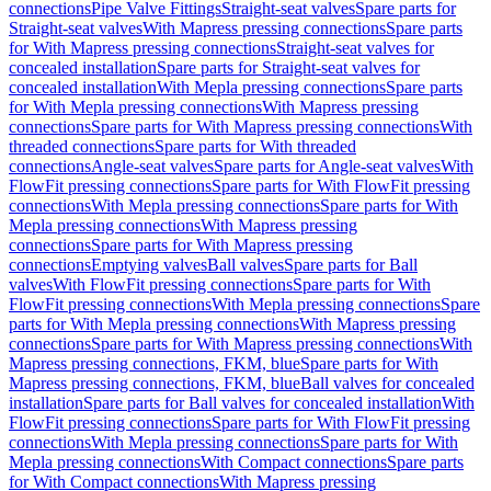
connections
Pipe Valve Fittings
Straight-seat valves
Spare parts for
Straight-seat valves
With Mapress pressing connections
Spare parts
for With Mapress pressing connections
Straight-seat valves for
concealed installation
Spare parts for Straight-seat valves for
concealed installation
With Mepla pressing connections
Spare parts
for With Mepla pressing connections
With Mapress pressing
connections
Spare parts for With Mapress pressing connections
With
threaded connections
Spare parts for With threaded
connections
Angle-seat valves
Spare parts for Angle-seat valves
With
FlowFit pressing connections
Spare parts for With FlowFit pressing
connections
With Mepla pressing connections
Spare parts for With
Mepla pressing connections
With Mapress pressing
connections
Spare parts for With Mapress pressing
connections
Emptying valves
Ball valves
Spare parts for Ball
valves
With FlowFit pressing connections
Spare parts for With
FlowFit pressing connections
With Mepla pressing connections
Spare
parts for With Mepla pressing connections
With Mapress pressing
connections
Spare parts for With Mapress pressing connections
With
Mapress pressing connections, FKM, blue
Spare parts for With
Mapress pressing connections, FKM, blue
Ball valves for concealed
installation
Spare parts for Ball valves for concealed installation
With
FlowFit pressing connections
Spare parts for With FlowFit pressing
connections
With Mepla pressing connections
Spare parts for With
Mepla pressing connections
With Compact connections
Spare parts
for With Compact connections
With Mapress pressing