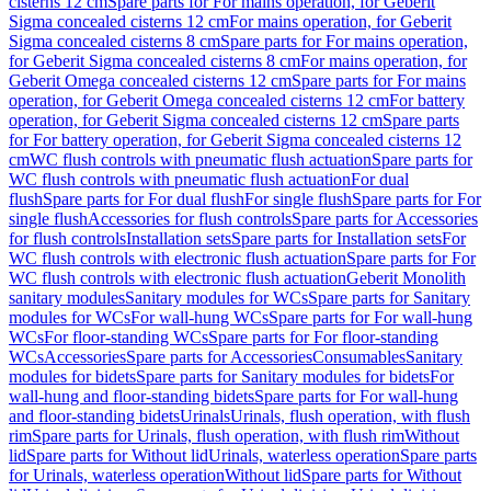
cisterns 12 cm
Spare parts for For mains operation, for Geberit
Sigma concealed cisterns 12 cm
For mains operation, for Geberit
Sigma concealed cisterns 8 cm
Spare parts for For mains operation,
for Geberit Sigma concealed cisterns 8 cm
For mains operation, for
Geberit Omega concealed cisterns 12 cm
Spare parts for For mains
operation, for Geberit Omega concealed cisterns 12 cm
For battery
operation, for Geberit Sigma concealed cisterns 12 cm
Spare parts
for For battery operation, for Geberit Sigma concealed cisterns 12
cm
WC flush controls with pneumatic flush actuation
Spare parts for
WC flush controls with pneumatic flush actuation
For dual
flush
Spare parts for For dual flush
For single flush
Spare parts for For
single flush
Accessories for flush controls
Spare parts for Accessories
for flush controls
Installation sets
Spare parts for Installation sets
For
WC flush controls with electronic flush actuation
Spare parts for For
WC flush controls with electronic flush actuation
Geberit Monolith
sanitary modules
Sanitary modules for WCs
Spare parts for Sanitary
modules for WCs
For wall-hung WCs
Spare parts for For wall-hung
WCs
For floor-standing WCs
Spare parts for For floor-standing
WCs
Accessories
Spare parts for Accessories
Consumables
Sanitary
modules for bidets
Spare parts for Sanitary modules for bidets
For
wall-hung and floor-standing bidets
Spare parts for For wall-hung
and floor-standing bidets
Urinals
Urinals, flush operation, with flush
rim
Spare parts for Urinals, flush operation, with flush rim
Without
lid
Spare parts for Without lid
Urinals, waterless operation
Spare parts
for Urinals, waterless operation
Without lid
Spare parts for Without