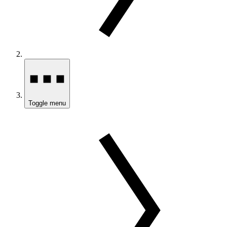
Toggle menu