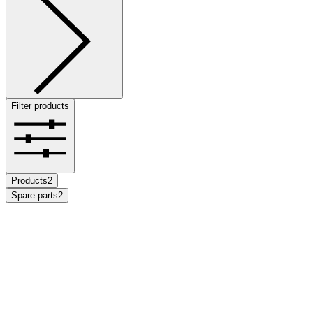
Filter products
Products
2
Spare parts
2