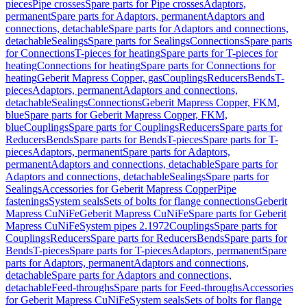
pieces
Pipe crosses
Spare parts for Pipe crosses
Adaptors,
permanent
Spare parts for Adaptors, permanent
Adaptors and
connections, detachable
Spare parts for Adaptors and connections,
detachable
Sealings
Spare parts for Sealings
Connections
Spare parts
for Connections
T-pieces for heating
Spare parts for T-pieces for
heating
Connections for heating
Spare parts for Connections for
heating
Geberit Mapress Copper, gas
Couplings
Reducers
Bends
T-
pieces
Adaptors, permanent
Adaptors and connections,
detachable
Sealings
Connections
Geberit Mapress Copper, FKM,
blue
Spare parts for Geberit Mapress Copper, FKM,
blue
Couplings
Spare parts for Couplings
Reducers
Spare parts for
Reducers
Bends
Spare parts for Bends
T-pieces
Spare parts for T-
pieces
Adaptors, permanent
Spare parts for Adaptors,
permanent
Adaptors and connections, detachable
Spare parts for
Adaptors and connections, detachable
Sealings
Spare parts for
Sealings
Accessories for Geberit Mapress Copper
Pipe
fastenings
System seals
Sets of bolts for flange connections
Geberit
Mapress CuNiFe
Geberit Mapress CuNiFe
Spare parts for Geberit
Mapress CuNiFe
System pipes 2.1972
Couplings
Spare parts for
Couplings
Reducers
Spare parts for Reducers
Bends
Spare parts for
Bends
T-pieces
Spare parts for T-pieces
Adaptors, permanent
Spare
parts for Adaptors, permanent
Adaptors and connections,
detachable
Spare parts for Adaptors and connections,
detachable
Feed-throughs
Spare parts for Feed-throughs
Accessories
for Geberit Mapress CuNiFe
System seals
Sets of bolts for flange