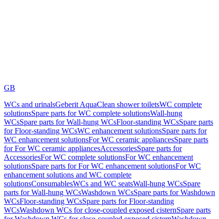
GB
WCs and urinals
Geberit AquaClean shower toilets
WC complete
solutions
Spare parts for WC complete solutions
Wall-hung
WCs
Spare parts for Wall-hung WCs
Floor-standing WCs
Spare parts
for Floor-standing WCs
WC enhancement solutions
Spare parts for
WC enhancement solutions
For WC ceramic appliances
Spare parts
for For WC ceramic appliances
Accessories
Spare parts for
Accessories
For WC complete solutions
For WC enhancement
solutions
Spare parts for For WC enhancement solutions
For WC
enhancement solutions and WC complete
solutions
Consumables
WCs and WC seats
Wall-hung WCs
Spare
parts for Wall-hung WCs
Washdown WCs
Spare parts for Washdown
WCs
Floor-standing WCs
Spare parts for Floor-standing
WCs
Washdown WCs for close-coupled exposed cistern
Spare parts
for Washdown WCs for close-coupled exposed cistern
Washdown