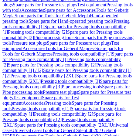
plugs
Spare parts for Pressure test plugs
Test equipment
Pressing tools
with tools
Accessories
Spare parts for Accessories
Tools for Geberit
Mepla
Spare parts for Tools for Geberit Mepla
Hand-operated
pressing tools
Spare parts for Hand-operated pressing tools
Pressing
tools compatibility [1]
Spare parts for Pressing tools compatibility
[1]
Pressing tools compatibility [2]
Spare parts for Pressing tools
compatibility [2]
Pipe processing tools
Spare parts for Pipe processing
tools
Pressure test plugs
Spare parts for Pressure test plugs
Test
equipment
Accessories
Tools for Geberit Mapress
Spare parts for
Tools for Geberit Mapress
Pressing tools compatibility [1]
Spare parts
for Pressing tools compatibility [1]
Pressing tools compatibility
[2]
Spare parts for Pressing tools compatibility [2]
Pressing tools
compatibility [1] / [2]
Spare parts for Pressing tools compatibility [1]
/ [2]
Pressing tools compatibility [2XL]
Spare parts for Pressing tools
compatibility [2XL]
Pressing tools compatibility [3]
Spare parts for
Pressing tools compatibility [3]
Pipe processing tools
Spare parts for
Pipe processing tools
Pressure test plugs
Spare parts for Pressure test
plugs
Test equipment
Spare parts for Test
equipment
Accessories
Pressing tools
Spare parts for Pressing
tools
Pressing tools compatibility [1]
Spare parts for Pressing tools
compatibility [1]
Pressing tools compatibility [2]
Spare parts for
Pressing tools compatibility [2]
Pressing tools compatibility
[2XL]
Spare parts for Pressing tools compatibility [2XL]
Universal
cases
Universal cases
Tools for Geberit Silent-db20 / Geberit
HDPE
Spare parts for Tools for Geberit Silent-db20 / Geberit