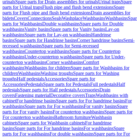
urinals
Spare parts for Drain assemblies for urinals
Urinal traps
Spare
parts for Urinal traps
Flush pipe and flush bend extensions
Spare
parts for Flush pipe and flush bend extensions
Drain assemblies for
bidets
Covers
Connections
Seals
Washplace
Washbasins
Washbasins
Spar
parts for Washbasins
Double washbasins
Spare parts for Double
washbasins
Vanity basins
Spare parts for Vanity basins
Lay-on
washbasins
Spare parts for Lay-on washbasins
Handrinse
basins
Spare parts for Handrinse basins
Corner handrinse basins
Semi-
recessed washbasins
Spare parts for Semi-recessed
washbasins
Countertop washbasins
Spare parts for Countertop
washbasins
Under-countertop washbasins
Spare parts for Under-
countertop washbasins
Corner washbasins
Comfort
washbasins
Washbasins for children
Spare parts for Washbasins for
children
Washbasins
Washing troughs
Spare parts for Washing
troughs
Half pedestals
Accessories
Spare parts for
Accessories
Pedestals
Spare parts for Pedestals
Full pedestals
Half
pedestals
Spare parts for Half pedestals
Accessories
Drain
covers
Fastening material
Decorative covers
Traps
Washbasins with
cabinet
For handrinse basins
Spare parts for For handrinse basins
For
washbasins
Spare parts for For washbasins
For vanity basins
Spare
parts for For vanity basins
For countertop washbasins
Spare parts for
For countertop washbasins
Bathroom furniture
Washbasin
cabinets
Spare parts for Washbasin cabinets
For handrinse
basins
Spare parts for For handrinse basins
For washbasins
Spare
parts for For washbasins
For double washbasins
Spare parts for For