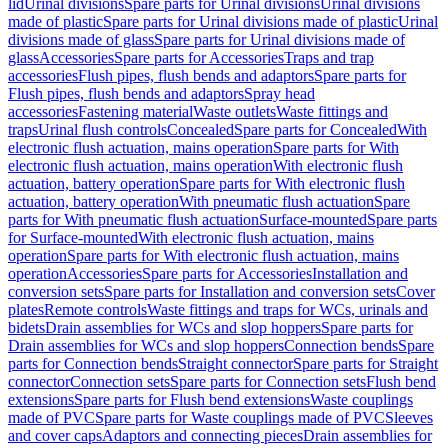
lid
Urinal divisions
Spare parts for Urinal divisions
Urinal divisions
made of plastic
Spare parts for Urinal divisions made of plastic
Urinal
divisions made of glass
Spare parts for Urinal divisions made of
glass
Accessories
Spare parts for Accessories
Traps and trap
accessories
Flush pipes, flush bends and adaptors
Spare parts for
Flush pipes, flush bends and adaptors
Spray head
accessories
Fastening material
Waste outlets
Waste fittings and
traps
Urinal flush controls
Concealed
Spare parts for Concealed
With
electronic flush actuation, mains operation
Spare parts for With
electronic flush actuation, mains operation
With electronic flush
actuation, battery operation
Spare parts for With electronic flush
actuation, battery operation
With pneumatic flush actuation
Spare
parts for With pneumatic flush actuation
Surface-mounted
Spare parts
for Surface-mounted
With electronic flush actuation, mains
operation
Spare parts for With electronic flush actuation, mains
operation
Accessories
Spare parts for Accessories
Installation and
conversion sets
Spare parts for Installation and conversion sets
Cover
plates
Remote controls
Waste fittings and traps for WCs, urinals and
bidets
Drain assemblies for WCs and slop hoppers
Spare parts for
Drain assemblies for WCs and slop hoppers
Connection bends
Spare
parts for Connection bends
Straight connector
Spare parts for Straight
connector
Connection sets
Spare parts for Connection sets
Flush bend
extensions
Spare parts for Flush bend extensions
Waste couplings
made of PVC
Spare parts for Waste couplings made of PVC
Sleeves
and cover caps
Adaptors and connecting pieces
Drain assemblies for