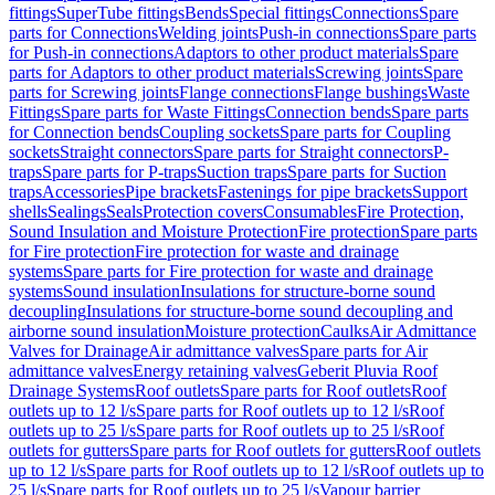
fittings
SuperTube fittings
Bends
Special fittings
Connections
Spare
parts for Connections
Welding joints
Push-in connections
Spare parts
for Push-in connections
Adaptors to other product materials
Spare
parts for Adaptors to other product materials
Screwing joints
Spare
parts for Screwing joints
Flange connections
Flange bushings
Waste
Fittings
Spare parts for Waste Fittings
Connection bends
Spare parts
for Connection bends
Coupling sockets
Spare parts for Coupling
sockets
Straight connectors
Spare parts for Straight connectors
P-
traps
Spare parts for P-traps
Suction traps
Spare parts for Suction
traps
Accessories
Pipe brackets
Fastenings for pipe brackets
Support
shells
Sealings
Seals
Protection covers
Consumables
Fire Protection,
Sound Insulation and Moisture Protection
Fire protection
Spare parts
for Fire protection
Fire protection for waste and drainage
systems
Spare parts for Fire protection for waste and drainage
systems
Sound insulation
Insulations for structure-borne sound
decoupling
Insulations for structure-borne sound decoupling and
airborne sound insulation
Moisture protection
Caulks
Air Admittance
Valves for Drainage
Air admittance valves
Spare parts for Air
admittance valves
Energy retaining valves
Geberit Pluvia Roof
Drainage Systems
Roof outlets
Spare parts for Roof outlets
Roof
outlets up to 12 l/s
Spare parts for Roof outlets up to 12 l/s
Roof
outlets up to 25 l/s
Spare parts for Roof outlets up to 25 l/s
Roof
outlets for gutters
Spare parts for Roof outlets for gutters
Roof outlets
up to 12 l/s
Spare parts for Roof outlets up to 12 l/s
Roof outlets up to
25 l/s
Spare parts for Roof outlets up to 25 l/s
Vapour barrier