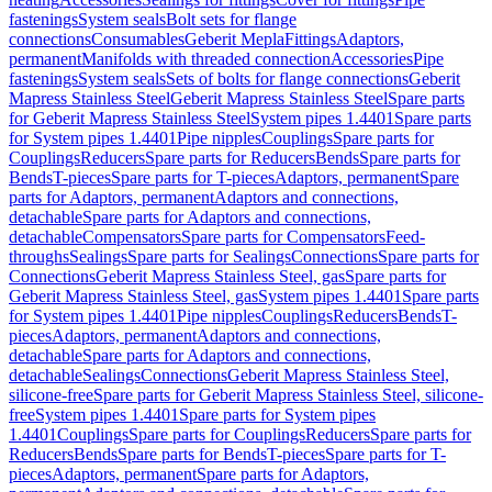
fastenings
System seals
Bolt sets for flange
connections
Consumables
Geberit Mepla
Fittings
Adaptors,
permanent
Manifolds with threaded connection
Accessories
Pipe
fastenings
System seals
Sets of bolts for flange connections
Geberit
Mapress Stainless Steel
Geberit Mapress Stainless Steel
Spare parts
for Geberit Mapress Stainless Steel
System pipes 1.4401
Spare parts
for System pipes 1.4401
Pipe nipples
Couplings
Spare parts for
Couplings
Reducers
Spare parts for Reducers
Bends
Spare parts for
Bends
T-pieces
Spare parts for T-pieces
Adaptors, permanent
Spare
parts for Adaptors, permanent
Adaptors and connections,
detachable
Spare parts for Adaptors and connections,
detachable
Compensators
Spare parts for Compensators
Feed-
throughs
Sealings
Spare parts for Sealings
Connections
Spare parts for
Connections
Geberit Mapress Stainless Steel, gas
Spare parts for
Geberit Mapress Stainless Steel, gas
System pipes 1.4401
Spare parts
for System pipes 1.4401
Pipe nipples
Couplings
Reducers
Bends
T-
pieces
Adaptors, permanent
Adaptors and connections,
detachable
Spare parts for Adaptors and connections,
detachable
Sealings
Connections
Geberit Mapress Stainless Steel,
silicone-free
Spare parts for Geberit Mapress Stainless Steel, silicone-
free
System pipes 1.4401
Spare parts for System pipes
1.4401
Couplings
Spare parts for Couplings
Reducers
Spare parts for
Reducers
Bends
Spare parts for Bends
T-pieces
Spare parts for T-
pieces
Adaptors, permanent
Spare parts for Adaptors,