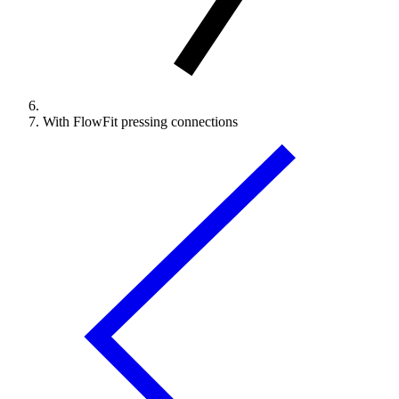
With FlowFit pressing connections