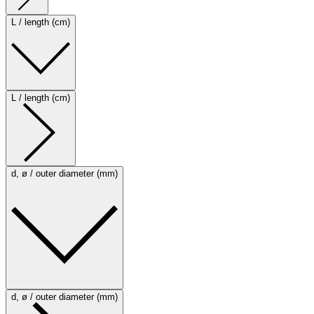
L / length (cm)
L / length (cm)
d, ø / outer diameter (mm)
d, ø / outer diameter (mm)