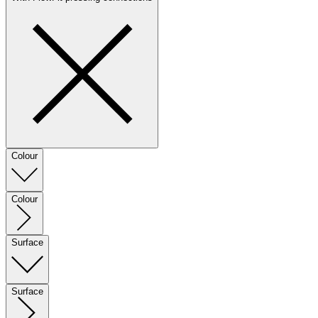
Colour
Colour
Surface
Surface