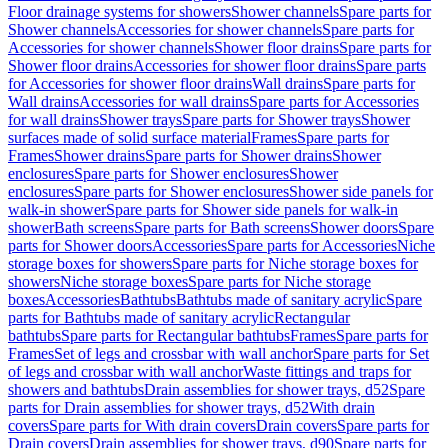
Floor drainage systems for showers
Shower channels
Spare parts for
Shower channels
Accessories for shower channels
Spare parts for
Accessories for shower channels
Shower floor drains
Spare parts for
Shower floor drains
Accessories for shower floor drains
Spare parts
for Accessories for shower floor drains
Wall drains
Spare parts for
Wall drains
Accessories for wall drains
Spare parts for Accessories
for wall drains
Shower trays
Spare parts for Shower trays
Shower
surfaces made of solid surface material
Frames
Spare parts for
Frames
Shower drains
Spare parts for Shower drains
Shower
enclosures
Spare parts for Shower enclosures
Shower
enclosures
Spare parts for Shower enclosures
Shower side panels for
walk-in shower
Spare parts for Shower side panels for walk-in
shower
Bath screens
Spare parts for Bath screens
Shower doors
Spare
parts for Shower doors
Accessories
Spare parts for Accessories
Niche
storage boxes for showers
Spare parts for Niche storage boxes for
showers
Niche storage boxes
Spare parts for Niche storage
boxes
Accessories
Bathtubs
Bathtubs made of sanitary acrylic
Spare
parts for Bathtubs made of sanitary acrylic
Rectangular
bathtubs
Spare parts for Rectangular bathtubs
Frames
Spare parts for
Frames
Set of legs and crossbar with wall anchor
Spare parts for Set
of legs and crossbar with wall anchor
Waste fittings and traps for
showers and bathtubs
Drain assemblies for shower trays, d52
Spare
parts for Drain assemblies for shower trays, d52
With drain
covers
Spare parts for With drain covers
Drain covers
Spare parts for
Drain covers
Drain assemblies for shower trays, d90
Spare parts for