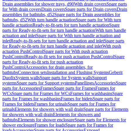
Drain assemblies for shower trays, d90
With drain covers
Spare parts
for With drain covers
Drain covers
Spare parts for Drain covers
Drain
assemblies for bathtubs, d52
Spare parts for Drain assemblies for
bathtubs, d52
With turn handle actuation
Spare parts for With turn
handle actuation
Ready-to-fit-sets for turn handle actuation
Spare
parts for Ready-to-fit-sets for turn handle actuation
With turn handle
actuation and inlet
Spare parts for With turn handle actuation and
inlet
Ready-to-fit-sets for turn handle actuation and inlet
Spare parts
for Ready-to-fit-sets for turn handle actuation and inlet
With push
actuation PushControl
Spare parts for With push actuation
PushControl
Ready-to-fit sets for push actuation PushControl
Spare
parts for Ready-to-fit sets for push actuation
PushControl
Accessories for drain assemblies, for
bathtubs
Connection sets
Installation and Flushing Systems
Geberit
Duofix
System walls
Spare parts for System walls
Support
systems
Spare parts for Support systems
Panellings
Accessories
Spare
parts for Accessories
Frames
Spare parts for Frames
Frames for
WCs
Spare parts for Frames for WCs
Frames for washbasins
Spare
parts for Frames for washbasins
Frames for bidets
Spare parts for
Frames for bidets
Frames for urinals
Spare parts for Frames for
urinals
Elements for showers with wall drain
Spare parts for Elements
for showers with wall drain
Elements for showers and
bathtubs
Elements for shower enclosure
Spare parts for Elements for
shower enclosure
Frames for loads
Spare parts for Frames for
loads
Accessories
Spare parts for Accessories
Exposed