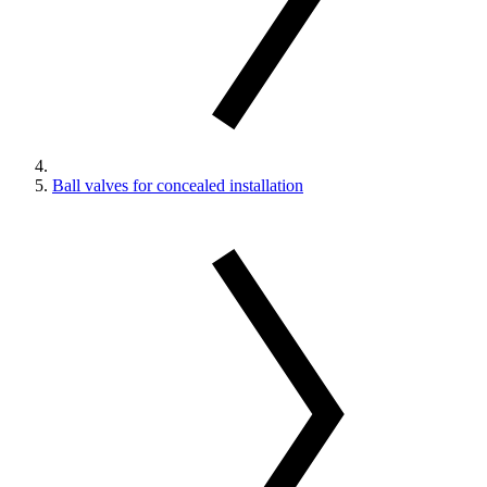
Ball valves for concealed installation