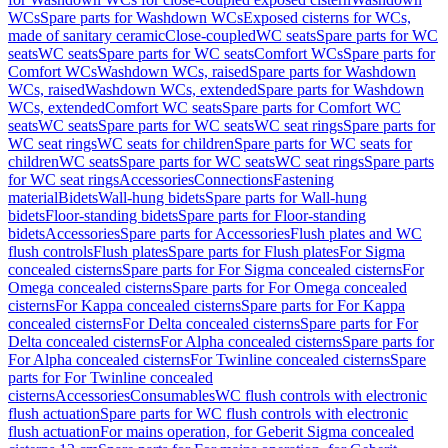
WCs
Spare parts for Washdown WCs
Exposed cisterns for WCs,
made of sanitary ceramic
Close-coupled
WC seats
Spare parts for WC
seats
WC seats
Spare parts for WC seats
Comfort WCs
Spare parts for
Comfort WCs
Washdown WCs, raised
Spare parts for Washdown
WCs, raised
Washdown WCs, extended
Spare parts for Washdown
WCs, extended
Comfort WC seats
Spare parts for Comfort WC
seats
WC seats
Spare parts for WC seats
WC seat rings
Spare parts for
WC seat rings
WC seats for children
Spare parts for WC seats for
children
WC seats
Spare parts for WC seats
WC seat rings
Spare parts
for WC seat rings
Accessories
Connections
Fastening
material
Bidets
Wall-hung bidets
Spare parts for Wall-hung
bidets
Floor-standing bidets
Spare parts for Floor-standing
bidets
Accessories
Spare parts for Accessories
Flush plates and WC
flush controls
Flush plates
Spare parts for Flush plates
For Sigma
concealed cisterns
Spare parts for For Sigma concealed cisterns
For
Omega concealed cisterns
Spare parts for For Omega concealed
cisterns
For Kappa concealed cisterns
Spare parts for For Kappa
concealed cisterns
For Delta concealed cisterns
Spare parts for For
Delta concealed cisterns
For Alpha concealed cisterns
Spare parts for
For Alpha concealed cisterns
For Twinline concealed cisterns
Spare
parts for For Twinline concealed
cisterns
Accessories
Consumables
WC flush controls with electronic
flush actuation
Spare parts for WC flush controls with electronic
flush actuation
For mains operation, for Geberit Sigma concealed