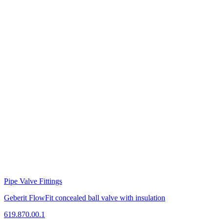
Pipe Valve Fittings
Geberit FlowFit concealed ball valve with insulation
619.870.00.1