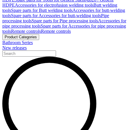
HDPE
Accessories for electrofusion welding tools
Butt welding
tools
Spare parts for Butt welding tools
Accessories for butt-welding
tools
Spare parts for Accessories for butt-welding tools
Pipe
processing tools
Spare parts for Pipe processing tools
Accessories for
pipe processing tools
Spare parts for Accessories for pipe processing
tools
Remote controls
Remote controls
Product Categories
Bathroom Series
New releases