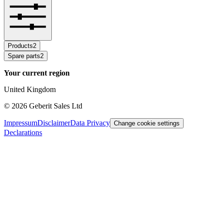
Products
2
Spare parts
2
Your current region
United Kingdom
©
2026
Geberit Sales Ltd
Impressum
Disclaimer
Data Privacy
Change cookie settings
Declarations