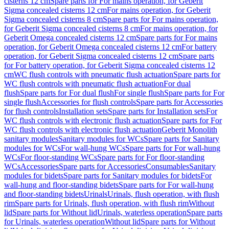
cisterns 12 cm
Spare parts for For mains operation, for Geberit
Sigma concealed cisterns 12 cm
For mains operation, for Geberit
Sigma concealed cisterns 8 cm
Spare parts for For mains operation,
for Geberit Sigma concealed cisterns 8 cm
For mains operation, for
Geberit Omega concealed cisterns 12 cm
Spare parts for For mains
operation, for Geberit Omega concealed cisterns 12 cm
For battery
operation, for Geberit Sigma concealed cisterns 12 cm
Spare parts
for For battery operation, for Geberit Sigma concealed cisterns 12
cm
WC flush controls with pneumatic flush actuation
Spare parts for
WC flush controls with pneumatic flush actuation
For dual
flush
Spare parts for For dual flush
For single flush
Spare parts for For
single flush
Accessories for flush controls
Spare parts for Accessories
for flush controls
Installation sets
Spare parts for Installation sets
For
WC flush controls with electronic flush actuation
Spare parts for For
WC flush controls with electronic flush actuation
Geberit Monolith
sanitary modules
Sanitary modules for WCs
Spare parts for Sanitary
modules for WCs
For wall-hung WCs
Spare parts for For wall-hung
WCs
For floor-standing WCs
Spare parts for For floor-standing
WCs
Accessories
Spare parts for Accessories
Consumables
Sanitary
modules for bidets
Spare parts for Sanitary modules for bidets
For
wall-hung and floor-standing bidets
Spare parts for For wall-hung
and floor-standing bidets
Urinals
Urinals, flush operation, with flush
rim
Spare parts for Urinals, flush operation, with flush rim
Without
lid
Spare parts for Without lid
Urinals, waterless operation
Spare parts
for Urinals, waterless operation
Without lid
Spare parts for Without