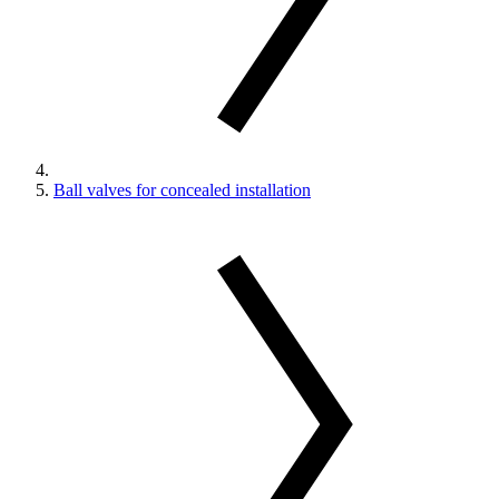
Ball valves for concealed installation