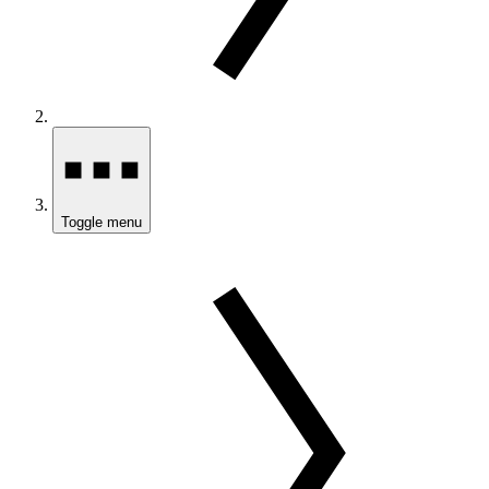
Toggle menu