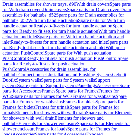
Drain assemblies for shower trays, d90
With drain covers
Spare parts
for With drain covers
Drain covers
Spare parts for Drain covers
Drain
assemblies for bathtubs, d52
Spare parts for Drain assemblies for
bathtubs, d52
With turn handle actuation
Spare parts for With turn
handle actuation
Ready-to-fit-sets for turn handle actuation
Spare
parts for Ready-to-fit-sets for turn handle actuation
With turn handle
actuation and inlet
Spare parts for With turn handle actuation and
inlet
Ready-to-fit-sets for turn handle actuation and inlet
Spare parts
for Ready-to-fit-sets for turn handle actuation and inlet
With push
actuation PushControl
Spare parts for With push actuation
PushControl
Ready-to-fit sets for push actuation PushControl
Spare
parts for Ready-to-fit sets for push actuation
PushControl
Accessories for drain assemblies, for
bathtubs
Connection sets
Installation and Flushing Systems
Geberit
Duofix
System walls
Spare parts for System walls
Support
systems
Spare parts for Support systems
Panellings
Accessories
Spare
parts for Accessories
Frames
Spare parts for Frames
Frames for
WCs
Spare parts for Frames for WCs
Frames for washbasins
Spare
parts for Frames for washbasins
Frames for bidets
Spare parts for
Frames for bidets
Frames for urinals
Spare parts for Frames for
urinals
Elements for showers with wall drain
Spare parts for Elements
for showers with wall drain
Elements for showers and
bathtubs
Elements for shower enclosure
Spare parts for Elements for
shower enclosure
Frames for loads
Spare parts for Frames for
loads
Accessories
Spare parts for Accessories
Exposed