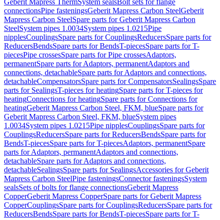
Geberit Mapress Therm
System seals
Bolt sets for flange
connections
Pipe fastenings
Geberit Mapress Carbon Steel
Geberit
Mapress Carbon Steel
Spare parts for Geberit Mapress Carbon
Steel
System pipes 1.0034
System pipes 1.0215
Pipe
nipples
Couplings
Spare parts for Couplings
Reducers
Spare parts for
Reducers
Bends
Spare parts for Bends
T-pieces
Spare parts for T-
pieces
Pipe crosses
Spare parts for Pipe crosses
Adaptors,
permanent
Spare parts for Adaptors, permanent
Adaptors and
connections, detachable
Spare parts for Adaptors and connections,
detachable
Compensators
Spare parts for Compensators
Sealings
Spare
parts for Sealings
T-pieces for heating
Spare parts for T-pieces for
heating
Connections for heating
Spare parts for Connections for
heating
Geberit Mapress Carbon Steel, FKM, blue
Spare parts for
Geberit Mapress Carbon Steel, FKM, blue
System pipes
1.0034
System pipes 1.0215
Pipe nipples
Couplings
Spare parts for
Couplings
Reducers
Spare parts for Reducers
Bends
Spare parts for
Bends
T-pieces
Spare parts for T-pieces
Adaptors, permanent
Spare
parts for Adaptors, permanent
Adaptors and connections,
detachable
Spare parts for Adaptors and connections,
detachable
Sealings
Spare parts for Sealings
Accessories for Geberit
Mapress Carbon Steel
Pipe fastenings
Connector fastenings
System
seals
Sets of bolts for flange connections
Geberit Mapress
Copper
Geberit Mapress Copper
Spare parts for Geberit Mapress
Copper
Couplings
Spare parts for Couplings
Reducers
Spare parts for
Reducers
Bends
Spare parts for Bends
T-pieces
Spare parts for T-