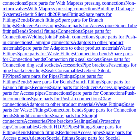
connections
Spare parts for With Mapress pressing connections
Non-
return valves
With Mapress pressing connections
Building Drainage
Systems
Geberit Silent-db20
Pipes
Fittings
Spare parts for
Fittings
Bends
Branch fittings
Spare parts for Branch
fittings
Reducers
Access pipes
Spare parts for Access pipes
SuperTube
fittings
Bends
Special fittings
Connections
Spare parts for
Connections
Welding joints
Push-in connections
Spare parts for Push-
in connections
Clamping connectors
Adaptors to other product
materials
Spare parts for Adaptors to other product materials
Waste
Fittings
Spare parts for Waste Fittings
Connection bends
Spare parts
for Connection bends
Connection ring seal sockets
Spare parts for
Connection ring seal sockets
Accessories
Pipe brackets
Fastenings for
pipe brackets
Sealings
Seals
Consumables
Geberit Silent-
PP
Pipes
Spare parts for Pipes
Fittings
Spare parts for
Fittings
Bends
Spare parts for Bends
Branch fittings
Spare parts for
Branch fittings
Reducers
Spare parts for Reducers
Access pipes
Spare
parts for Access pipes
Connections
Spare parts for Connections
Push-
in connections
Spare parts for Push-in connections
Claw
connections
Adaptors to other product materials
Waste Fittings
Spare
parts for Waste Fittings
Connection bends
Spare parts for Connection
bends
Straight connectors
Spare parts for Straight
connectors
Accessories
Pipe brackets
Sealings
Seals
Protective
caps
Consumables
Geberit HDPE
Pipes
Fittings
Spare parts for
Fittings
Bends
Branch fittings
Reducers
Access pipes
Spare parts for
Access pipes
Adaptors
Special fittings
Spare parts for Special