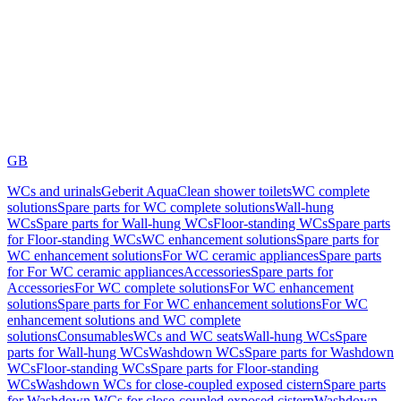
GB
WCs and urinals
Geberit AquaClean shower toilets
WC complete
solutions
Spare parts for WC complete solutions
Wall-hung
WCs
Spare parts for Wall-hung WCs
Floor-standing WCs
Spare parts
for Floor-standing WCs
WC enhancement solutions
Spare parts for
WC enhancement solutions
For WC ceramic appliances
Spare parts
for For WC ceramic appliances
Accessories
Spare parts for
Accessories
For WC complete solutions
For WC enhancement
solutions
Spare parts for For WC enhancement solutions
For WC
enhancement solutions and WC complete
solutions
Consumables
WCs and WC seats
Wall-hung WCs
Spare
parts for Wall-hung WCs
Washdown WCs
Spare parts for Washdown
WCs
Floor-standing WCs
Spare parts for Floor-standing
WCs
Washdown WCs for close-coupled exposed cistern
Spare parts
for Washdown WCs for close-coupled exposed cistern
Washdown