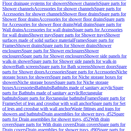
Floor drainage systems for showers
Shower channels
Spare parts for
Shower channels
Accessories for shower channels
Spare parts for
Accessories for shower channels
Shower floor drains
Spare parts for
Shower floor drains
Accessories for shower floor drains
Spare parts
for Accessories for shower floor drains
Wall drains
Spare parts for
Wall drains
Accessories for wall drains
Spare parts for Accessories
for wall drains
Shower trays
Spare parts for Shower trays
Shower
surfaces made of solid surface material
Frames
Spare parts for
Frames
Shower drains
Spare parts for Shower drains
Shower
enclosures
Spare parts for Shower enclosures
Shower
enclosures
Spare parts for Shower enclosures
Shower side panels for
walk-in shower
Spare parts for Shower side panels for walk-in
shower
Bath screens
Spare parts for Bath screens
Shower doors
Spare
parts for Shower doors
Accessories
Spare parts for Accessories
Niche
storage boxes for showers
Spare parts for Niche storage boxes for
showers
Niche storage boxes
Spare parts for Niche storage
boxes
Accessories
Bathtubs
Bathtubs made of sanitary acrylic
Spare
parts for Bathtubs made of sanitary acrylic
Rectangular
bathtubs
Spare parts for Rectangular bathtubs
Frames
Spare parts for
Frames
Set of legs and crossbar with wall anchor
Spare parts for Set
of legs and crossbar with wall anchor
Waste fittings and traps for
showers and bathtubs
Drain assemblies for shower trays, d52
Spare
parts for Drain assemblies for shower trays, d52
With drain
covers
Spare parts for With drain covers
Drain covers
Spare parts for
Drain covers
Drain assemblies for shower trays, d90
Spare parts for