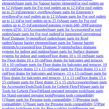
elements
Spare parts for Vapour barrier elements
For roof outlets up
to 12 l/s
Spare parts for For roof outlets up to 12 l/s
For roof outlets
up to 25 l/s
Emergency overflows
Spare parts for Emergency
overflows
For roof outlets up to 12 l/s
Spare parts for For roof outlets
up to 12 l/s
For roof outlets up to 25 l/s
Spare parts for For roof
outlets up to 25 l/s
Fastenings
Fastening system d40–200
Fastening
system d250–315
Accessories
Spare parts for Accessories
For roof
outlets
Spare parts for For roof outlets
For fastenings
Conventional
Roof Drainage Systems
Roof outlets
Spare parts for Roof
outlets
Vapour barrier elements
Spare parts for Vapour barrier
elements
Accessories
Floor Drainage Systems
Surface drainage
systems for indoor and outdoor
Spare parts for Surface drainage
systems for indoor and outdoor
Floor drains 10 x 10 cm
Spare parts
for Floor drains 10 x 10 cm
Floor drains for balconies and terraces,
10 x 10 cm
Spare parts for Floor drains for balconies and terraces, 10
x 10 cm
Floor drains 13 x 13 cm
Spare parts for Floor drains 13 x 13
cm
Floor drains for balconies and terraces, 13 x 13 cm
Spare parts for
Floor drains for balconies and terraces, 13 x 13 cm
Floor drains 15 x
15 cm
Spare parts for Floor drains 15 x 15 cm
Accessories
Spare parts
for Accessories
Tools
Tools
Tools for Geberit FlowFit
Spare parts for
Tools for Geberit FlowFit
Hand-operated pressing tools
Spare parts
for Hand-operated pressing tools
Pressing tools compatibility
[1]
Spare parts for Pressing tools compatibility [1]
Pressing tools
compatibility [2]
Spare parts for Pressing tools compatibility [2]
Pipe
working tools
Spare parts for Pipe working tools
Pressure test