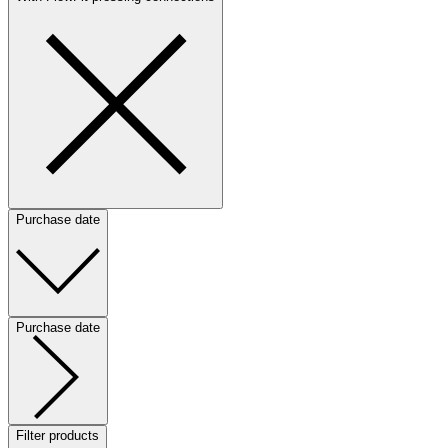
Purchase date
Purchase date
Filter products