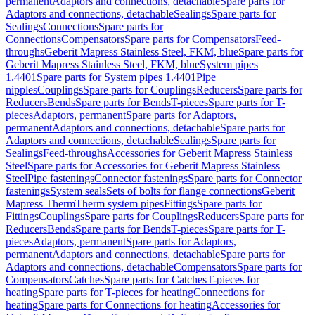
permanent
Adaptors and connections, detachable
Spare parts for
Adaptors and connections, detachable
Sealings
Spare parts for
Sealings
Connections
Spare parts for
Connections
Compensators
Spare parts for Compensators
Feed-
throughs
Geberit Mapress Stainless Steel, FKM, blue
Spare parts for
Geberit Mapress Stainless Steel, FKM, blue
System pipes
1.4401
Spare parts for System pipes 1.4401
Pipe
nipples
Couplings
Spare parts for Couplings
Reducers
Spare parts for
Reducers
Bends
Spare parts for Bends
T-pieces
Spare parts for T-
pieces
Adaptors, permanent
Spare parts for Adaptors,
permanent
Adaptors and connections, detachable
Spare parts for
Adaptors and connections, detachable
Sealings
Spare parts for
Sealings
Feed-throughs
Accessories for Geberit Mapress Stainless
Steel
Spare parts for Accessories for Geberit Mapress Stainless
Steel
Pipe fastenings
Connector fastenings
Spare parts for Connector
fastenings
System seals
Sets of bolts for flange connections
Geberit
Mapress Therm
Therm system pipes
Fittings
Spare parts for
Fittings
Couplings
Spare parts for Couplings
Reducers
Spare parts for
Reducers
Bends
Spare parts for Bends
T-pieces
Spare parts for T-
pieces
Adaptors, permanent
Spare parts for Adaptors,
permanent
Adaptors and connections, detachable
Spare parts for
Adaptors and connections, detachable
Compensators
Spare parts for
Compensators
Catches
Spare parts for Catches
T-pieces for
heating
Spare parts for T-pieces for heating
Connections for
heating
Spare parts for Connections for heating
Accessories for