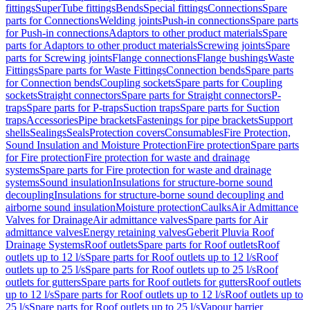
fittings
SuperTube fittings
Bends
Special fittings
Connections
Spare
parts for Connections
Welding joints
Push-in connections
Spare parts
for Push-in connections
Adaptors to other product materials
Spare
parts for Adaptors to other product materials
Screwing joints
Spare
parts for Screwing joints
Flange connections
Flange bushings
Waste
Fittings
Spare parts for Waste Fittings
Connection bends
Spare parts
for Connection bends
Coupling sockets
Spare parts for Coupling
sockets
Straight connectors
Spare parts for Straight connectors
P-
traps
Spare parts for P-traps
Suction traps
Spare parts for Suction
traps
Accessories
Pipe brackets
Fastenings for pipe brackets
Support
shells
Sealings
Seals
Protection covers
Consumables
Fire Protection,
Sound Insulation and Moisture Protection
Fire protection
Spare parts
for Fire protection
Fire protection for waste and drainage
systems
Spare parts for Fire protection for waste and drainage
systems
Sound insulation
Insulations for structure-borne sound
decoupling
Insulations for structure-borne sound decoupling and
airborne sound insulation
Moisture protection
Caulks
Air Admittance
Valves for Drainage
Air admittance valves
Spare parts for Air
admittance valves
Energy retaining valves
Geberit Pluvia Roof
Drainage Systems
Roof outlets
Spare parts for Roof outlets
Roof
outlets up to 12 l/s
Spare parts for Roof outlets up to 12 l/s
Roof
outlets up to 25 l/s
Spare parts for Roof outlets up to 25 l/s
Roof
outlets for gutters
Spare parts for Roof outlets for gutters
Roof outlets
up to 12 l/s
Spare parts for Roof outlets up to 12 l/s
Roof outlets up to
25 l/s
Spare parts for Roof outlets up to 25 l/s
Vapour barrier