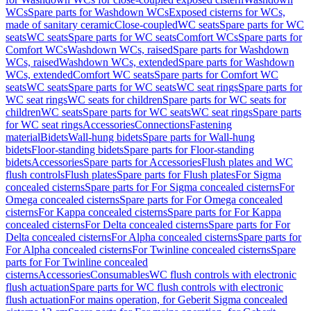
WCs
Spare parts for Washdown WCs
Exposed cisterns for WCs,
made of sanitary ceramic
Close-coupled
WC seats
Spare parts for WC
seats
WC seats
Spare parts for WC seats
Comfort WCs
Spare parts for
Comfort WCs
Washdown WCs, raised
Spare parts for Washdown
WCs, raised
Washdown WCs, extended
Spare parts for Washdown
WCs, extended
Comfort WC seats
Spare parts for Comfort WC
seats
WC seats
Spare parts for WC seats
WC seat rings
Spare parts for
WC seat rings
WC seats for children
Spare parts for WC seats for
children
WC seats
Spare parts for WC seats
WC seat rings
Spare parts
for WC seat rings
Accessories
Connections
Fastening
material
Bidets
Wall-hung bidets
Spare parts for Wall-hung
bidets
Floor-standing bidets
Spare parts for Floor-standing
bidets
Accessories
Spare parts for Accessories
Flush plates and WC
flush controls
Flush plates
Spare parts for Flush plates
For Sigma
concealed cisterns
Spare parts for For Sigma concealed cisterns
For
Omega concealed cisterns
Spare parts for For Omega concealed
cisterns
For Kappa concealed cisterns
Spare parts for For Kappa
concealed cisterns
For Delta concealed cisterns
Spare parts for For
Delta concealed cisterns
For Alpha concealed cisterns
Spare parts for
For Alpha concealed cisterns
For Twinline concealed cisterns
Spare
parts for For Twinline concealed
cisterns
Accessories
Consumables
WC flush controls with electronic
flush actuation
Spare parts for WC flush controls with electronic
flush actuation
For mains operation, for Geberit Sigma concealed