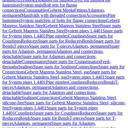
fastenings
System seals
Bolt sets for flange
connections
Consumables
Geberit Mepla
Fittings
Adaptors,
permanent
Manifolds with threaded connection
Accessories
Pipe
fastenings
System seals
Sets of bolts for flange connections
Geberit
Mapress Stainless Steel
Geberit Mapress Stainless Steel
Spare parts
for Geberit Mapress Stainless Steel
System pipes 1.4401
Spare parts
for System pipes 1.4401
Pipe nipples
Couplings
Spare parts for
Couplings
Reducers
Spare parts for Reducers
Bends
Spare parts for
Bends
T-pieces
Spare parts for T-pieces
Adaptors, permanent
Spare
parts for Adaptors, permanent
Adaptors and connections,
detachable
Spare parts for Adaptors and connections,
detachable
Compensators
Spare parts for Compensators
Feed-
throughs
Sealings
Spare parts for Sealings
Connections
Spare parts for
Connections
Geberit Mapress Stainless Steel, gas
Spare parts for
Geberit Mapress Stainless Steel, gas
System pipes 1.4401
Spare parts
for System pipes 1.4401
Pipe nipples
Couplings
Reducers
Bends
T-
pieces
Adaptors, permanent
Adaptors and connections,
detachable
Spare parts for Adaptors and connections,
detachable
Sealings
Connections
Geberit Mapress Stainless Steel,
silicone-free
Spare parts for Geberit Mapress Stainless Steel, silicone-
free
System pipes 1.4401
Spare parts for System pipes
1.4401
Couplings
Spare parts for Couplings
Reducers
Spare parts for
Reducers
Bends
Spare parts for Bends
T-pieces
Spare parts for T-
pieces
Adaptors, permanent
Spare parts for Adaptors,