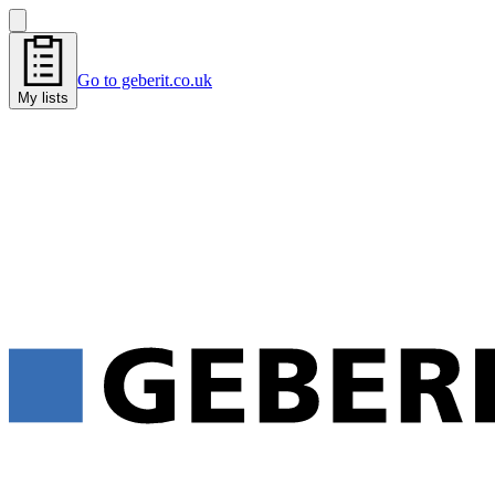
Go to geberit.co.uk
My lists