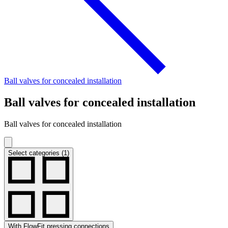
Ball valves for concealed installation
Ball valves for concealed installation
Ball valves for concealed installation
Select categories (1)
With FlowFit pressing connections