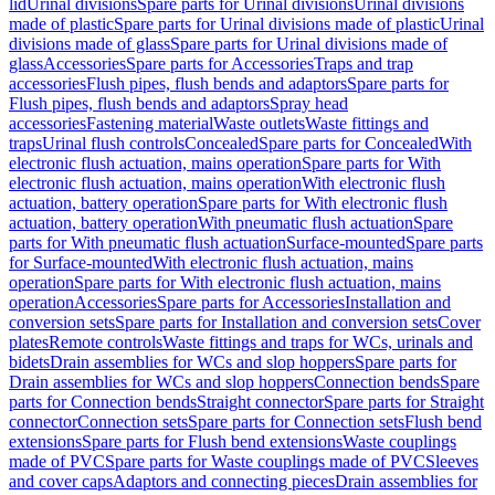
lid
Urinal divisions
Spare parts for Urinal divisions
Urinal divisions
made of plastic
Spare parts for Urinal divisions made of plastic
Urinal
divisions made of glass
Spare parts for Urinal divisions made of
glass
Accessories
Spare parts for Accessories
Traps and trap
accessories
Flush pipes, flush bends and adaptors
Spare parts for
Flush pipes, flush bends and adaptors
Spray head
accessories
Fastening material
Waste outlets
Waste fittings and
traps
Urinal flush controls
Concealed
Spare parts for Concealed
With
electronic flush actuation, mains operation
Spare parts for With
electronic flush actuation, mains operation
With electronic flush
actuation, battery operation
Spare parts for With electronic flush
actuation, battery operation
With pneumatic flush actuation
Spare
parts for With pneumatic flush actuation
Surface-mounted
Spare parts
for Surface-mounted
With electronic flush actuation, mains
operation
Spare parts for With electronic flush actuation, mains
operation
Accessories
Spare parts for Accessories
Installation and
conversion sets
Spare parts for Installation and conversion sets
Cover
plates
Remote controls
Waste fittings and traps for WCs, urinals and
bidets
Drain assemblies for WCs and slop hoppers
Spare parts for
Drain assemblies for WCs and slop hoppers
Connection bends
Spare
parts for Connection bends
Straight connector
Spare parts for Straight
connector
Connection sets
Spare parts for Connection sets
Flush bend
extensions
Spare parts for Flush bend extensions
Waste couplings
made of PVC
Spare parts for Waste couplings made of PVC
Sleeves
and cover caps
Adaptors and connecting pieces
Drain assemblies for