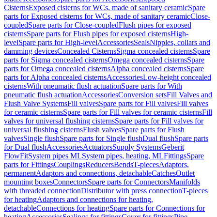
Cisterns
Exposed cisterns for WCs, made of sanitary ceramic
Spare
parts for Exposed cisterns for WCs, made of sanitary ceramic
Close-
coupled
Spare parts for Close-coupled
Flush pipes for exposed
cisterns
Spare parts for Flush pipes for exposed cisterns
High-
level
Spare parts for High-level
Accessories
Seals
Nipples, collars and
damming devices
Concealed Cisterns
Sigma concealed cisterns
Spare
parts for Sigma concealed cisterns
Omega concealed cisterns
Spare
parts for Omega concealed cisterns
Alpha concealed cisterns
Spare
parts for Alpha concealed cisterns
Accessories
Low-height concealed
cisterns
With pneumatic flush actuation
Spare parts for With
pneumatic flush actuation
Accessories
Conversion sets
Fill Valves and
Flush Valve Systems
Fill valves
Spare parts for Fill valves
Fill valves
for ceramic cisterns
Spare parts for Fill valves for ceramic cisterns
Fill
valves for universal flushing cisterns
Spare parts for Fill valves for
universal flushing cisterns
Flush valves
Spare parts for Flush
valves
Single flush
Spare parts for Single flush
Dual flush
Spare parts
for Dual flush
Accessories
Actuators
Supply Systems
Geberit
FlowFit
System pipes ML
System pipes, heating, ML
Fittings
Spare
parts for Fittings
Couplings
Reducers
Bends
T-pieces
Adaptors,
permanent
Adaptors and connections, detachable
Catches
Outlet
mounting boxes
Connectors
Spare parts for Connectors
Manifolds
with threaded connection
Distributor with press connection
T-pieces
for heating
Adaptors and connections for heating,
detachable
Connections for heating
Spare parts for Connections for
heating
Accessories
Sealings for fittings
Cover for fittings
Pipe