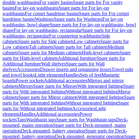
double washbasins
For vanity basins
Spare parts for For vanity
basins
For lay-on washbasins
Spare parts for For lay-on
washbasins
For corner handrinse basins
Spare parts for For corner
handrinse basins
Washtops
Spare parts for Washtops
For lay-on
washbasins, bowl shape
Spare parts for For lay-on washbasins, bowl
shape
For lay-on washbasins, rectangular
Spare parts for For lay-on
washbasins, rectangular
For countertop washbasins
Side
cabinets
Spare parts for Side cabinets
Low cabinets
Spare parts for
Low cabinets
Tall cabinets
Spare parts for Tall cabinets
Medium
cabinets
Spare parts for Medium cabinets
High-level cabinets
Spare
parts for High-level cabinets
Additional furniture
Spare parts for
Additional furniture
Wall shelves
Spare parts for Wall
shelves
Accessories
Drawer inserts and organising boxes
Towel rails
and towel hooks
Light elements
Handles
Sets of feet
Magnetic
boards
Power sockets
Additional accessories
Mirrors and mirror
cabinets
Mirrors
Spare parts for Mirrors
With integrated lighting
Spare
parts for With integrated lighting
Without integrated lighting
Mirror
cabinets
Spare parts for Mirror cabinets
With integrated lighting
Spare
parts for With integrated lighting
Without integrated lighting
Spare
parts for Without integrated lighting
Accessories
Light
elements
Handles
Additional accessories
Power
sockets
Taps
Washbasin taps
Spare parts for Washbasin taps
Deck-
mounted, mains operation
Spare parts for Deck-mounted, mains
operation
Deck-mounted, battery operation
Spare parts for Deck-
mounted, battery operation
Deck-mounted, generator operation
Spare