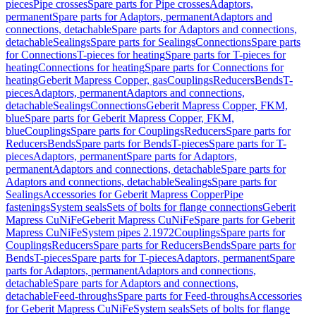
pieces
Pipe crosses
Spare parts for Pipe crosses
Adaptors,
permanent
Spare parts for Adaptors, permanent
Adaptors and
connections, detachable
Spare parts for Adaptors and connections,
detachable
Sealings
Spare parts for Sealings
Connections
Spare parts
for Connections
T-pieces for heating
Spare parts for T-pieces for
heating
Connections for heating
Spare parts for Connections for
heating
Geberit Mapress Copper, gas
Couplings
Reducers
Bends
T-
pieces
Adaptors, permanent
Adaptors and connections,
detachable
Sealings
Connections
Geberit Mapress Copper, FKM,
blue
Spare parts for Geberit Mapress Copper, FKM,
blue
Couplings
Spare parts for Couplings
Reducers
Spare parts for
Reducers
Bends
Spare parts for Bends
T-pieces
Spare parts for T-
pieces
Adaptors, permanent
Spare parts for Adaptors,
permanent
Adaptors and connections, detachable
Spare parts for
Adaptors and connections, detachable
Sealings
Spare parts for
Sealings
Accessories for Geberit Mapress Copper
Pipe
fastenings
System seals
Sets of bolts for flange connections
Geberit
Mapress CuNiFe
Geberit Mapress CuNiFe
Spare parts for Geberit
Mapress CuNiFe
System pipes 2.1972
Couplings
Spare parts for
Couplings
Reducers
Spare parts for Reducers
Bends
Spare parts for
Bends
T-pieces
Spare parts for T-pieces
Adaptors, permanent
Spare
parts for Adaptors, permanent
Adaptors and connections,
detachable
Spare parts for Adaptors and connections,
detachable
Feed-throughs
Spare parts for Feed-throughs
Accessories
for Geberit Mapress CuNiFe
System seals
Sets of bolts for flange