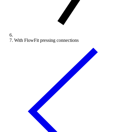
With FlowFit pressing connections