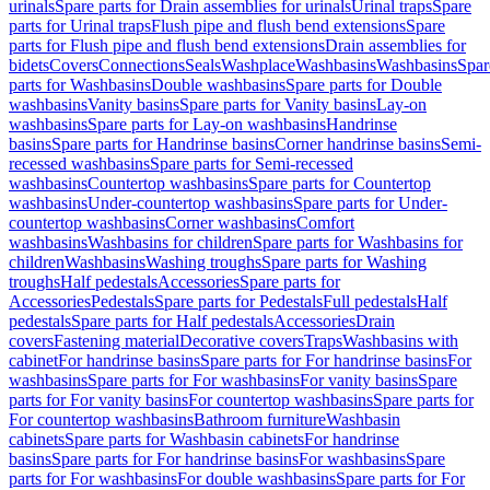
urinals
Spare parts for Drain assemblies for urinals
Urinal traps
Spare
parts for Urinal traps
Flush pipe and flush bend extensions
Spare
parts for Flush pipe and flush bend extensions
Drain assemblies for
bidets
Covers
Connections
Seals
Washplace
Washbasins
Washbasins
Spar
parts for Washbasins
Double washbasins
Spare parts for Double
washbasins
Vanity basins
Spare parts for Vanity basins
Lay-on
washbasins
Spare parts for Lay-on washbasins
Handrinse
basins
Spare parts for Handrinse basins
Corner handrinse basins
Semi-
recessed washbasins
Spare parts for Semi-recessed
washbasins
Countertop washbasins
Spare parts for Countertop
washbasins
Under-countertop washbasins
Spare parts for Under-
countertop washbasins
Corner washbasins
Comfort
washbasins
Washbasins for children
Spare parts for Washbasins for
children
Washbasins
Washing troughs
Spare parts for Washing
troughs
Half pedestals
Accessories
Spare parts for
Accessories
Pedestals
Spare parts for Pedestals
Full pedestals
Half
pedestals
Spare parts for Half pedestals
Accessories
Drain
covers
Fastening material
Decorative covers
Traps
Washbasins with
cabinet
For handrinse basins
Spare parts for For handrinse basins
For
washbasins
Spare parts for For washbasins
For vanity basins
Spare
parts for For vanity basins
For countertop washbasins
Spare parts for
For countertop washbasins
Bathroom furniture
Washbasin
cabinets
Spare parts for Washbasin cabinets
For handrinse
basins
Spare parts for For handrinse basins
For washbasins
Spare
parts for For washbasins
For double washbasins
Spare parts for For