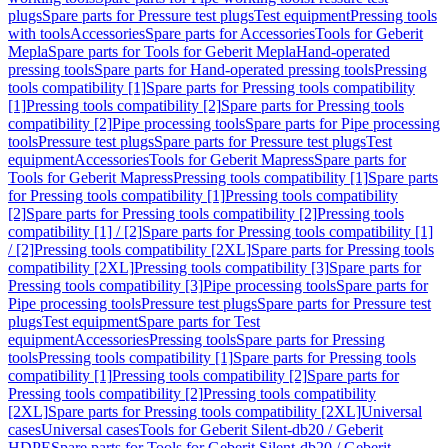
plugs
Spare parts for Pressure test plugs
Test equipment
Pressing tools
with tools
Accessories
Spare parts for Accessories
Tools for Geberit
Mepla
Spare parts for Tools for Geberit Mepla
Hand-operated
pressing tools
Spare parts for Hand-operated pressing tools
Pressing
tools compatibility [1]
Spare parts for Pressing tools compatibility
[1]
Pressing tools compatibility [2]
Spare parts for Pressing tools
compatibility [2]
Pipe processing tools
Spare parts for Pipe processing
tools
Pressure test plugs
Spare parts for Pressure test plugs
Test
equipment
Accessories
Tools for Geberit Mapress
Spare parts for
Tools for Geberit Mapress
Pressing tools compatibility [1]
Spare parts
for Pressing tools compatibility [1]
Pressing tools compatibility
[2]
Spare parts for Pressing tools compatibility [2]
Pressing tools
compatibility [1] / [2]
Spare parts for Pressing tools compatibility [1]
/ [2]
Pressing tools compatibility [2XL]
Spare parts for Pressing tools
compatibility [2XL]
Pressing tools compatibility [3]
Spare parts for
Pressing tools compatibility [3]
Pipe processing tools
Spare parts for
Pipe processing tools
Pressure test plugs
Spare parts for Pressure test
plugs
Test equipment
Spare parts for Test
equipment
Accessories
Pressing tools
Spare parts for Pressing
tools
Pressing tools compatibility [1]
Spare parts for Pressing tools
compatibility [1]
Pressing tools compatibility [2]
Spare parts for
Pressing tools compatibility [2]
Pressing tools compatibility
[2XL]
Spare parts for Pressing tools compatibility [2XL]
Universal
cases
Universal cases
Tools for Geberit Silent-db20 / Geberit
HDPE
Spare parts for Tools for Geberit Silent-db20 / Geberit