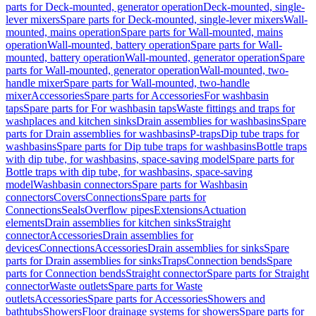
parts for Deck-mounted, generator operation
Deck-mounted, single-
lever mixers
Spare parts for Deck-mounted, single-lever mixers
Wall-
mounted, mains operation
Spare parts for Wall-mounted, mains
operation
Wall-mounted, battery operation
Spare parts for Wall-
mounted, battery operation
Wall-mounted, generator operation
Spare
parts for Wall-mounted, generator operation
Wall-mounted, two-
handle mixer
Spare parts for Wall-mounted, two-handle
mixer
Accessories
Spare parts for Accessories
For washbasin
taps
Spare parts for For washbasin taps
Waste fittings and traps for
washplaces and kitchen sinks
Drain assemblies for washbasins
Spare
parts for Drain assemblies for washbasins
P-traps
Dip tube traps for
washbasins
Spare parts for Dip tube traps for washbasins
Bottle traps
with dip tube, for washbasins, space-saving model
Spare parts for
Bottle traps with dip tube, for washbasins, space-saving
model
Washbasin connectors
Spare parts for Washbasin
connectors
Covers
Connections
Spare parts for
Connections
Seals
Overflow pipes
Extensions
Actuation
elements
Drain assemblies for kitchen sinks
Straight
connector
Accessories
Drain assemblies for
devices
Connections
Accessories
Drain assemblies for sinks
Spare
parts for Drain assemblies for sinks
Traps
Connection bends
Spare
parts for Connection bends
Straight connector
Spare parts for Straight
connector
Waste outlets
Spare parts for Waste
outlets
Accessories
Spare parts for Accessories
Showers and
bathtubs
Showers
Floor drainage systems for showers
Spare parts for