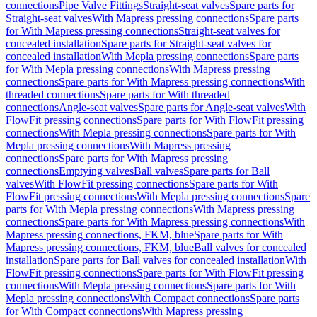
connections
Pipe Valve Fittings
Straight-seat valves
Spare parts for
Straight-seat valves
With Mapress pressing connections
Spare parts
for With Mapress pressing connections
Straight-seat valves for
concealed installation
Spare parts for Straight-seat valves for
concealed installation
With Mepla pressing connections
Spare parts
for With Mepla pressing connections
With Mapress pressing
connections
Spare parts for With Mapress pressing connections
With
threaded connections
Spare parts for With threaded
connections
Angle-seat valves
Spare parts for Angle-seat valves
With
FlowFit pressing connections
Spare parts for With FlowFit pressing
connections
With Mepla pressing connections
Spare parts for With
Mepla pressing connections
With Mapress pressing
connections
Spare parts for With Mapress pressing
connections
Emptying valves
Ball valves
Spare parts for Ball
valves
With FlowFit pressing connections
Spare parts for With
FlowFit pressing connections
With Mepla pressing connections
Spare
parts for With Mepla pressing connections
With Mapress pressing
connections
Spare parts for With Mapress pressing connections
With
Mapress pressing connections, FKM, blue
Spare parts for With
Mapress pressing connections, FKM, blue
Ball valves for concealed
installation
Spare parts for Ball valves for concealed installation
With
FlowFit pressing connections
Spare parts for With FlowFit pressing
connections
With Mepla pressing connections
Spare parts for With
Mepla pressing connections
With Compact connections
Spare parts
for With Compact connections
With Mapress pressing