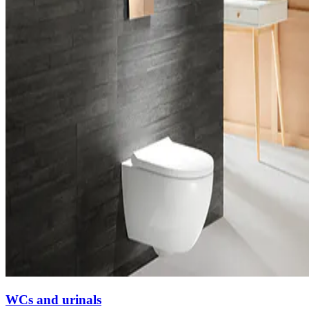
WCs and urinals