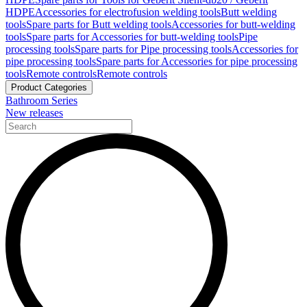
HDPE
Accessories for electrofusion welding tools
Butt welding
tools
Spare parts for Butt welding tools
Accessories for butt-welding
tools
Spare parts for Accessories for butt-welding tools
Pipe
processing tools
Spare parts for Pipe processing tools
Accessories for
pipe processing tools
Spare parts for Accessories for pipe processing
tools
Remote controls
Remote controls
Product Categories
Bathroom Series
New releases