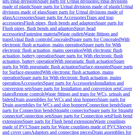
lid
Urinal divisions
Spare parts for Urinal divisions
Urinal divisions
made of plastic
Spare parts for Urinal divisions made of plastic
Urinal
divisions made of glass
Spare parts for Urinal divisions made of
glass
Accessories
Spare parts for Accessories
Traps and trap
accessories
Flush pipes, flush bends and adaptors
Spare parts for
Flush pipes, flush bends and adaptors
Spray head
accessories
Fastening material
Waste outlets
Waste fittings and
traps
Urinal flush controls
Concealed
Spare parts for Concealed
With
electronic flush actuation, mains operation
Spare parts for With
electronic flush actuation, mains operation
With electronic flush
actuation, battery operation
Spare parts for With electronic flush
actuation, battery operation
With pneumatic flush actuation
Spare
parts for With pneumatic flush actuation
Surface-mounted
Spare parts
for Surface-mounted
With electronic flush actuation, mains
operation
Spare parts for With electronic flush actuation, mains
operation
Accessories
Spare parts for Accessories
Installation and
conversion sets
Spare parts for Installation and conversion sets
Cover
plates
Remote controls
Waste fittings and traps for WCs, urinals and
bidets
Drain assemblies for WCs and slop hoppers
Spare parts for
Drain assemblies for WCs and slop hoppers
Connection bends
Spare
parts for Connection bends
Straight connector
Spare parts for Straight
connector
Connection sets
Spare parts for Connection sets
Flush bend
extensions
Spare parts for Flush bend extensions
Waste couplings
made of PVC
Spare parts for Waste couplings made of PVC
Sleeves
and cover caps
Adaptors and connecting pieces
Drain assemblies for