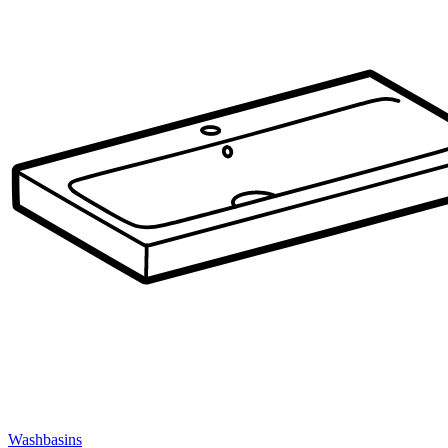
Washbasins