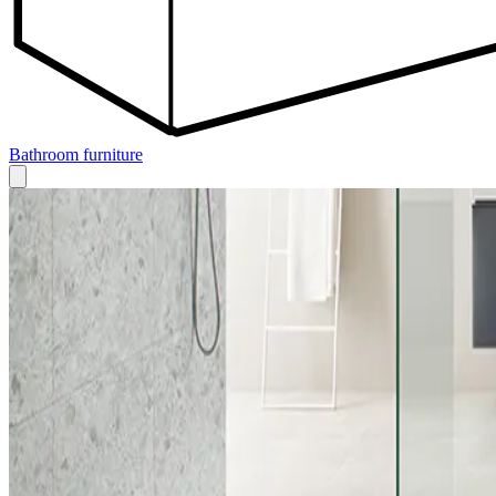
Bathroom furniture