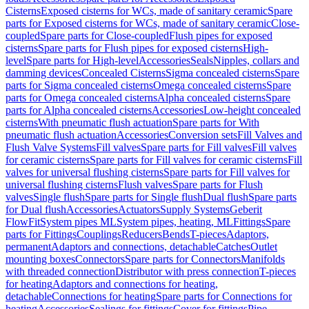
Cisterns
Exposed cisterns for WCs, made of sanitary ceramic
Spare
parts for Exposed cisterns for WCs, made of sanitary ceramic
Close-
coupled
Spare parts for Close-coupled
Flush pipes for exposed
cisterns
Spare parts for Flush pipes for exposed cisterns
High-
level
Spare parts for High-level
Accessories
Seals
Nipples, collars and
damming devices
Concealed Cisterns
Sigma concealed cisterns
Spare
parts for Sigma concealed cisterns
Omega concealed cisterns
Spare
parts for Omega concealed cisterns
Alpha concealed cisterns
Spare
parts for Alpha concealed cisterns
Accessories
Low-height concealed
cisterns
With pneumatic flush actuation
Spare parts for With
pneumatic flush actuation
Accessories
Conversion sets
Fill Valves and
Flush Valve Systems
Fill valves
Spare parts for Fill valves
Fill valves
for ceramic cisterns
Spare parts for Fill valves for ceramic cisterns
Fill
valves for universal flushing cisterns
Spare parts for Fill valves for
universal flushing cisterns
Flush valves
Spare parts for Flush
valves
Single flush
Spare parts for Single flush
Dual flush
Spare parts
for Dual flush
Accessories
Actuators
Supply Systems
Geberit
FlowFit
System pipes ML
System pipes, heating, ML
Fittings
Spare
parts for Fittings
Couplings
Reducers
Bends
T-pieces
Adaptors,
permanent
Adaptors and connections, detachable
Catches
Outlet
mounting boxes
Connectors
Spare parts for Connectors
Manifolds
with threaded connection
Distributor with press connection
T-pieces
for heating
Adaptors and connections for heating,
detachable
Connections for heating
Spare parts for Connections for
heating
Accessories
Sealings for fittings
Cover for fittings
Pipe