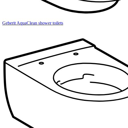
Geberit AquaClean shower toilets