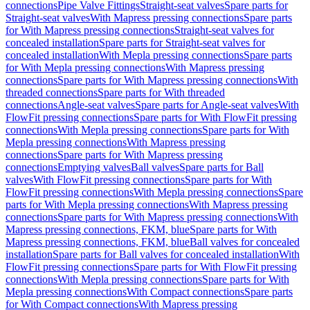
connections
Pipe Valve Fittings
Straight-seat valves
Spare parts for
Straight-seat valves
With Mapress pressing connections
Spare parts
for With Mapress pressing connections
Straight-seat valves for
concealed installation
Spare parts for Straight-seat valves for
concealed installation
With Mepla pressing connections
Spare parts
for With Mepla pressing connections
With Mapress pressing
connections
Spare parts for With Mapress pressing connections
With
threaded connections
Spare parts for With threaded
connections
Angle-seat valves
Spare parts for Angle-seat valves
With
FlowFit pressing connections
Spare parts for With FlowFit pressing
connections
With Mepla pressing connections
Spare parts for With
Mepla pressing connections
With Mapress pressing
connections
Spare parts for With Mapress pressing
connections
Emptying valves
Ball valves
Spare parts for Ball
valves
With FlowFit pressing connections
Spare parts for With
FlowFit pressing connections
With Mepla pressing connections
Spare
parts for With Mepla pressing connections
With Mapress pressing
connections
Spare parts for With Mapress pressing connections
With
Mapress pressing connections, FKM, blue
Spare parts for With
Mapress pressing connections, FKM, blue
Ball valves for concealed
installation
Spare parts for Ball valves for concealed installation
With
FlowFit pressing connections
Spare parts for With FlowFit pressing
connections
With Mepla pressing connections
Spare parts for With
Mepla pressing connections
With Compact connections
Spare parts
for With Compact connections
With Mapress pressing