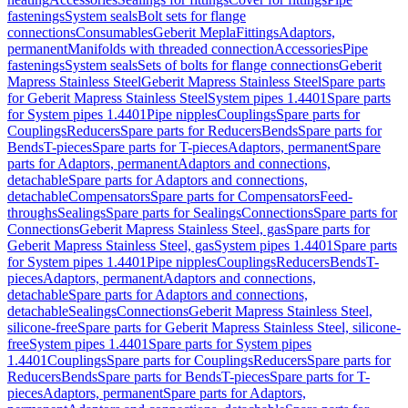
fastenings
System seals
Bolt sets for flange
connections
Consumables
Geberit Mepla
Fittings
Adaptors,
permanent
Manifolds with threaded connection
Accessories
Pipe
fastenings
System seals
Sets of bolts for flange connections
Geberit
Mapress Stainless Steel
Geberit Mapress Stainless Steel
Spare parts
for Geberit Mapress Stainless Steel
System pipes 1.4401
Spare parts
for System pipes 1.4401
Pipe nipples
Couplings
Spare parts for
Couplings
Reducers
Spare parts for Reducers
Bends
Spare parts for
Bends
T-pieces
Spare parts for T-pieces
Adaptors, permanent
Spare
parts for Adaptors, permanent
Adaptors and connections,
detachable
Spare parts for Adaptors and connections,
detachable
Compensators
Spare parts for Compensators
Feed-
throughs
Sealings
Spare parts for Sealings
Connections
Spare parts for
Connections
Geberit Mapress Stainless Steel, gas
Spare parts for
Geberit Mapress Stainless Steel, gas
System pipes 1.4401
Spare parts
for System pipes 1.4401
Pipe nipples
Couplings
Reducers
Bends
T-
pieces
Adaptors, permanent
Adaptors and connections,
detachable
Spare parts for Adaptors and connections,
detachable
Sealings
Connections
Geberit Mapress Stainless Steel,
silicone-free
Spare parts for Geberit Mapress Stainless Steel, silicone-
free
System pipes 1.4401
Spare parts for System pipes
1.4401
Couplings
Spare parts for Couplings
Reducers
Spare parts for
Reducers
Bends
Spare parts for Bends
T-pieces
Spare parts for T-
pieces
Adaptors, permanent
Spare parts for Adaptors,