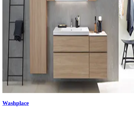
Washplace