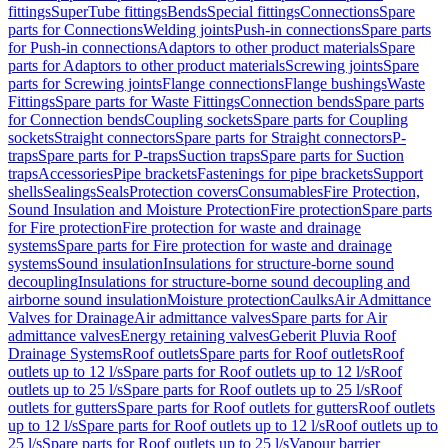
fittings
SuperTube fittings
Bends
Special fittings
Connections
Spare
parts for Connections
Welding joints
Push-in connections
Spare parts
for Push-in connections
Adaptors to other product materials
Spare
parts for Adaptors to other product materials
Screwing joints
Spare
parts for Screwing joints
Flange connections
Flange bushings
Waste
Fittings
Spare parts for Waste Fittings
Connection bends
Spare parts
for Connection bends
Coupling sockets
Spare parts for Coupling
sockets
Straight connectors
Spare parts for Straight connectors
P-
traps
Spare parts for P-traps
Suction traps
Spare parts for Suction
traps
Accessories
Pipe brackets
Fastenings for pipe brackets
Support
shells
Sealings
Seals
Protection covers
Consumables
Fire Protection,
Sound Insulation and Moisture Protection
Fire protection
Spare parts
for Fire protection
Fire protection for waste and drainage
systems
Spare parts for Fire protection for waste and drainage
systems
Sound insulation
Insulations for structure-borne sound
decoupling
Insulations for structure-borne sound decoupling and
airborne sound insulation
Moisture protection
Caulks
Air Admittance
Valves for Drainage
Air admittance valves
Spare parts for Air
admittance valves
Energy retaining valves
Geberit Pluvia Roof
Drainage Systems
Roof outlets
Spare parts for Roof outlets
Roof
outlets up to 12 l/s
Spare parts for Roof outlets up to 12 l/s
Roof
outlets up to 25 l/s
Spare parts for Roof outlets up to 25 l/s
Roof
outlets for gutters
Spare parts for Roof outlets for gutters
Roof outlets
up to 12 l/s
Spare parts for Roof outlets up to 12 l/s
Roof outlets up to
25 l/s
Spare parts for Roof outlets up to 25 l/s
Vapour barrier