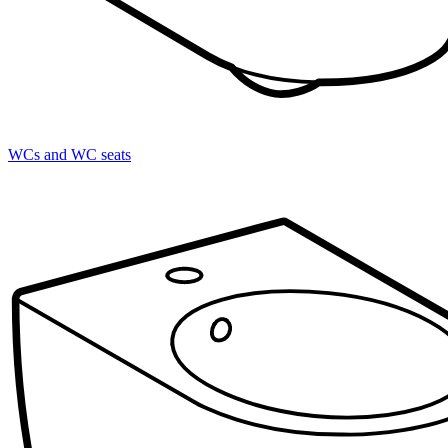
WCs and WC seats