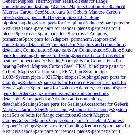
Geberit Mapress Therm
System seals
Bolt sets for flange
connections
Pipe fastenings
Geberit Mapress Carbon Steel
Geberit
Mapress Carbon Steel
Spare parts for Geberit Mapress Carbon
Steel
System pipes 1.0034
System pipes 1.0215
Pipe
nipples
Couplings
Spare parts for Couplings
Reducers
Spare parts for
Reducers
Bends
Spare parts for Bends
T-pieces
Spare parts for T-
pieces
Pipe crosses
Spare parts for Pipe crosses
Adaptors,
permanent
Spare parts for Adaptors, permanent
Adaptors and
connections, detachable
Spare parts for Adaptors and connections,
detachable
Compensators
Spare parts for Compensators
Sealings
Spare
parts for Sealings
T-pieces for heating
Spare parts for T-pieces for
heating
Connections for heating
Spare parts for Connections for
heating
Geberit Mapress Carbon Steel, FKM, blue
Spare parts for
Geberit Mapress Carbon Steel, FKM, blue
System pipes
1.0034
System pipes 1.0215
Pipe nipples
Couplings
Spare parts for
Couplings
Reducers
Spare parts for Reducers
Bends
Spare parts for
Bends
T-pieces
Spare parts for T-pieces
Adaptors, permanent
Spare
parts for Adaptors, permanent
Adaptors and connections,
detachable
Spare parts for Adaptors and connections,
detachable
Sealings
Spare parts for Sealings
Accessories for Geberit
Mapress Carbon Steel
Pipe fastenings
Connector fastenings
System
seals
Sets of bolts for flange connections
Geberit Mapress
Copper
Geberit Mapress Copper
Spare parts for Geberit Mapress
Copper
Couplings
Spare parts for Couplings
Reducers
Spare parts for
Reducers
Bends
Spare parts for Bends
T-pieces
Spare parts for T-