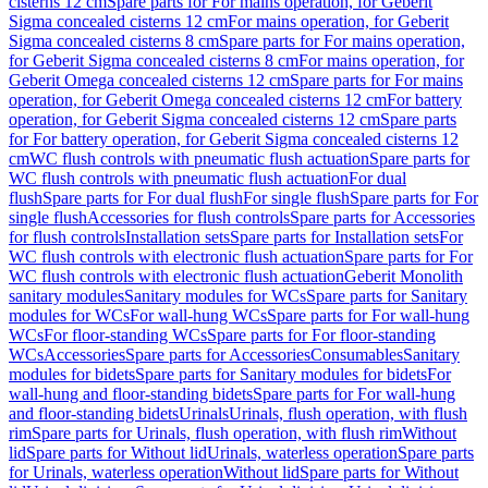
cisterns 12 cm
Spare parts for For mains operation, for Geberit
Sigma concealed cisterns 12 cm
For mains operation, for Geberit
Sigma concealed cisterns 8 cm
Spare parts for For mains operation,
for Geberit Sigma concealed cisterns 8 cm
For mains operation, for
Geberit Omega concealed cisterns 12 cm
Spare parts for For mains
operation, for Geberit Omega concealed cisterns 12 cm
For battery
operation, for Geberit Sigma concealed cisterns 12 cm
Spare parts
for For battery operation, for Geberit Sigma concealed cisterns 12
cm
WC flush controls with pneumatic flush actuation
Spare parts for
WC flush controls with pneumatic flush actuation
For dual
flush
Spare parts for For dual flush
For single flush
Spare parts for For
single flush
Accessories for flush controls
Spare parts for Accessories
for flush controls
Installation sets
Spare parts for Installation sets
For
WC flush controls with electronic flush actuation
Spare parts for For
WC flush controls with electronic flush actuation
Geberit Monolith
sanitary modules
Sanitary modules for WCs
Spare parts for Sanitary
modules for WCs
For wall-hung WCs
Spare parts for For wall-hung
WCs
For floor-standing WCs
Spare parts for For floor-standing
WCs
Accessories
Spare parts for Accessories
Consumables
Sanitary
modules for bidets
Spare parts for Sanitary modules for bidets
For
wall-hung and floor-standing bidets
Spare parts for For wall-hung
and floor-standing bidets
Urinals
Urinals, flush operation, with flush
rim
Spare parts for Urinals, flush operation, with flush rim
Without
lid
Spare parts for Without lid
Urinals, waterless operation
Spare parts
for Urinals, waterless operation
Without lid
Spare parts for Without