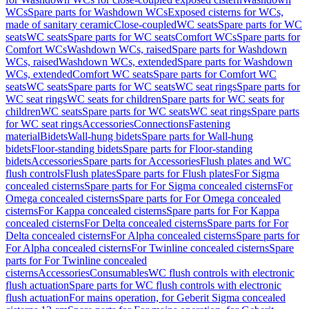
WCs
Spare parts for Washdown WCs
Exposed cisterns for WCs,
made of sanitary ceramic
Close-coupled
WC seats
Spare parts for WC
seats
WC seats
Spare parts for WC seats
Comfort WCs
Spare parts for
Comfort WCs
Washdown WCs, raised
Spare parts for Washdown
WCs, raised
Washdown WCs, extended
Spare parts for Washdown
WCs, extended
Comfort WC seats
Spare parts for Comfort WC
seats
WC seats
Spare parts for WC seats
WC seat rings
Spare parts for
WC seat rings
WC seats for children
Spare parts for WC seats for
children
WC seats
Spare parts for WC seats
WC seat rings
Spare parts
for WC seat rings
Accessories
Connections
Fastening
material
Bidets
Wall-hung bidets
Spare parts for Wall-hung
bidets
Floor-standing bidets
Spare parts for Floor-standing
bidets
Accessories
Spare parts for Accessories
Flush plates and WC
flush controls
Flush plates
Spare parts for Flush plates
For Sigma
concealed cisterns
Spare parts for For Sigma concealed cisterns
For
Omega concealed cisterns
Spare parts for For Omega concealed
cisterns
For Kappa concealed cisterns
Spare parts for For Kappa
concealed cisterns
For Delta concealed cisterns
Spare parts for For
Delta concealed cisterns
For Alpha concealed cisterns
Spare parts for
For Alpha concealed cisterns
For Twinline concealed cisterns
Spare
parts for For Twinline concealed
cisterns
Accessories
Consumables
WC flush controls with electronic
flush actuation
Spare parts for WC flush controls with electronic
flush actuation
For mains operation, for Geberit Sigma concealed