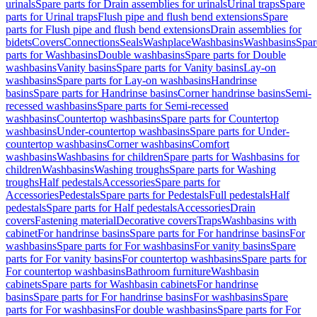
urinals
Spare parts for Drain assemblies for urinals
Urinal traps
Spare
parts for Urinal traps
Flush pipe and flush bend extensions
Spare
parts for Flush pipe and flush bend extensions
Drain assemblies for
bidets
Covers
Connections
Seals
Washplace
Washbasins
Washbasins
Spar
parts for Washbasins
Double washbasins
Spare parts for Double
washbasins
Vanity basins
Spare parts for Vanity basins
Lay-on
washbasins
Spare parts for Lay-on washbasins
Handrinse
basins
Spare parts for Handrinse basins
Corner handrinse basins
Semi-
recessed washbasins
Spare parts for Semi-recessed
washbasins
Countertop washbasins
Spare parts for Countertop
washbasins
Under-countertop washbasins
Spare parts for Under-
countertop washbasins
Corner washbasins
Comfort
washbasins
Washbasins for children
Spare parts for Washbasins for
children
Washbasins
Washing troughs
Spare parts for Washing
troughs
Half pedestals
Accessories
Spare parts for
Accessories
Pedestals
Spare parts for Pedestals
Full pedestals
Half
pedestals
Spare parts for Half pedestals
Accessories
Drain
covers
Fastening material
Decorative covers
Traps
Washbasins with
cabinet
For handrinse basins
Spare parts for For handrinse basins
For
washbasins
Spare parts for For washbasins
For vanity basins
Spare
parts for For vanity basins
For countertop washbasins
Spare parts for
For countertop washbasins
Bathroom furniture
Washbasin
cabinets
Spare parts for Washbasin cabinets
For handrinse
basins
Spare parts for For handrinse basins
For washbasins
Spare
parts for For washbasins
For double washbasins
Spare parts for For