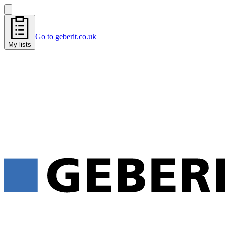
Go to geberit.co.uk
My lists