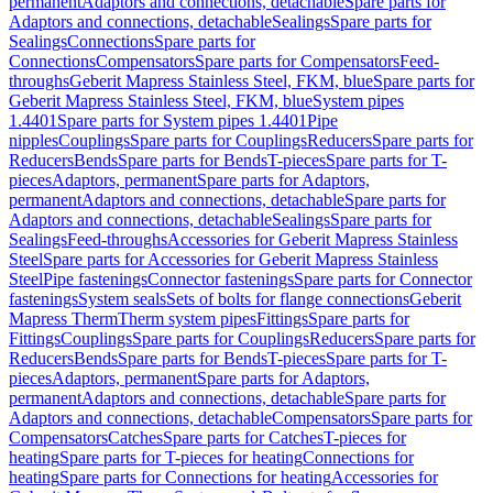
permanent
Adaptors and connections, detachable
Spare parts for
Adaptors and connections, detachable
Sealings
Spare parts for
Sealings
Connections
Spare parts for
Connections
Compensators
Spare parts for Compensators
Feed-
throughs
Geberit Mapress Stainless Steel, FKM, blue
Spare parts for
Geberit Mapress Stainless Steel, FKM, blue
System pipes
1.4401
Spare parts for System pipes 1.4401
Pipe
nipples
Couplings
Spare parts for Couplings
Reducers
Spare parts for
Reducers
Bends
Spare parts for Bends
T-pieces
Spare parts for T-
pieces
Adaptors, permanent
Spare parts for Adaptors,
permanent
Adaptors and connections, detachable
Spare parts for
Adaptors and connections, detachable
Sealings
Spare parts for
Sealings
Feed-throughs
Accessories for Geberit Mapress Stainless
Steel
Spare parts for Accessories for Geberit Mapress Stainless
Steel
Pipe fastenings
Connector fastenings
Spare parts for Connector
fastenings
System seals
Sets of bolts for flange connections
Geberit
Mapress Therm
Therm system pipes
Fittings
Spare parts for
Fittings
Couplings
Spare parts for Couplings
Reducers
Spare parts for
Reducers
Bends
Spare parts for Bends
T-pieces
Spare parts for T-
pieces
Adaptors, permanent
Spare parts for Adaptors,
permanent
Adaptors and connections, detachable
Spare parts for
Adaptors and connections, detachable
Compensators
Spare parts for
Compensators
Catches
Spare parts for Catches
T-pieces for
heating
Spare parts for T-pieces for heating
Connections for
heating
Spare parts for Connections for heating
Accessories for