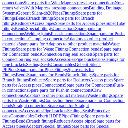
connections
Spare parts for With Mapress pressing connections
Non-
return valves
With Mapress pressing connections
Building Drainage
Systems
Geberit Silent-db20
Pipes
Fittings
Spare parts for
Fittings
Bends
Branch fittings
Spare parts for Branch
fittings
Reducers
Access pipes
Spare parts for Access pipes
SuperTube
fittings
Bends
Special fittings
Connections
Spare parts for
Connections
Welding joints
Push-in connections
Spare parts for Push-
in connections
Clamping connectors
Adaptors to other product
materials
Spare parts for Adaptors to other product materials
Waste
Fittings
Spare parts for Waste Fittings
Connection bends
Spare parts
for Connection bends
Connection ring seal sockets
Spare parts for
Connection ring seal sockets
Accessories
Pipe brackets
Fastenings for
pipe brackets
Sealings
Seals
Consumables
Geberit Silent-
PP
Pipes
Spare parts for Pipes
Fittings
Spare parts for
Fittings
Bends
Spare parts for Bends
Branch fittings
Spare parts for
Branch fittings
Reducers
Spare parts for Reducers
Access pipes
Spare
parts for Access pipes
Connections
Spare parts for Connections
Push-
in connections
Spare parts for Push-in connections
Claw
connections
Adaptors to other product materials
Waste Fittings
Spare
parts for Waste Fittings
Connection bends
Spare parts for Connection
bends
Straight connectors
Spare parts for Straight
connectors
Accessories
Pipe brackets
Sealings
Seals
Protective
caps
Consumables
Geberit HDPE
Pipes
Fittings
Spare parts for
Fittings
Bends
Branch fittings
Reducers
Access pipes
Spare parts for
Access pipes
Adaptors
Special fittings
Spare parts for Special