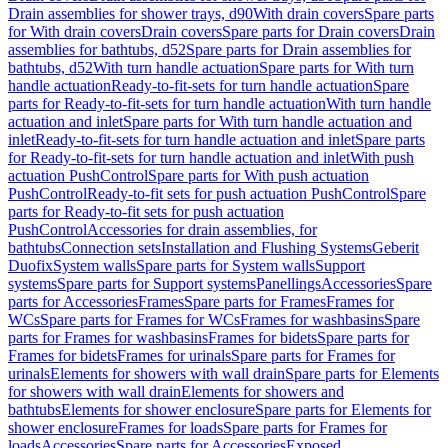
Drain assemblies for shower trays, d90
With drain covers
Spare parts
for With drain covers
Drain covers
Spare parts for Drain covers
Drain
assemblies for bathtubs, d52
Spare parts for Drain assemblies for
bathtubs, d52
With turn handle actuation
Spare parts for With turn
handle actuation
Ready-to-fit-sets for turn handle actuation
Spare
parts for Ready-to-fit-sets for turn handle actuation
With turn handle
actuation and inlet
Spare parts for With turn handle actuation and
inlet
Ready-to-fit-sets for turn handle actuation and inlet
Spare parts
for Ready-to-fit-sets for turn handle actuation and inlet
With push
actuation PushControl
Spare parts for With push actuation
PushControl
Ready-to-fit sets for push actuation PushControl
Spare
parts for Ready-to-fit sets for push actuation
PushControl
Accessories for drain assemblies, for
bathtubs
Connection sets
Installation and Flushing Systems
Geberit
Duofix
System walls
Spare parts for System walls
Support
systems
Spare parts for Support systems
Panellings
Accessories
Spare
parts for Accessories
Frames
Spare parts for Frames
Frames for
WCs
Spare parts for Frames for WCs
Frames for washbasins
Spare
parts for Frames for washbasins
Frames for bidets
Spare parts for
Frames for bidets
Frames for urinals
Spare parts for Frames for
urinals
Elements for showers with wall drain
Spare parts for Elements
for showers with wall drain
Elements for showers and
bathtubs
Elements for shower enclosure
Spare parts for Elements for
shower enclosure
Frames for loads
Spare parts for Frames for
loads
Accessories
Spare parts for Accessories
Exposed