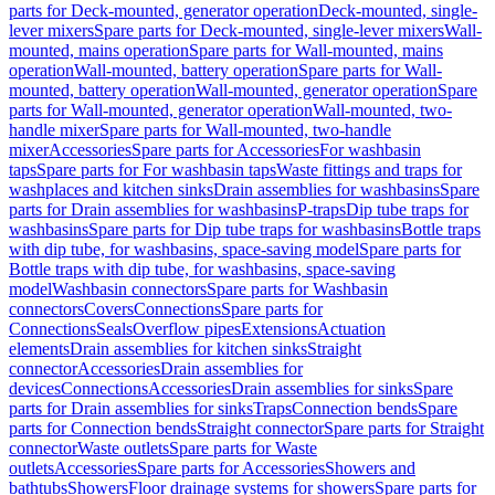
parts for Deck-mounted, generator operation
Deck-mounted, single-
lever mixers
Spare parts for Deck-mounted, single-lever mixers
Wall-
mounted, mains operation
Spare parts for Wall-mounted, mains
operation
Wall-mounted, battery operation
Spare parts for Wall-
mounted, battery operation
Wall-mounted, generator operation
Spare
parts for Wall-mounted, generator operation
Wall-mounted, two-
handle mixer
Spare parts for Wall-mounted, two-handle
mixer
Accessories
Spare parts for Accessories
For washbasin
taps
Spare parts for For washbasin taps
Waste fittings and traps for
washplaces and kitchen sinks
Drain assemblies for washbasins
Spare
parts for Drain assemblies for washbasins
P-traps
Dip tube traps for
washbasins
Spare parts for Dip tube traps for washbasins
Bottle traps
with dip tube, for washbasins, space-saving model
Spare parts for
Bottle traps with dip tube, for washbasins, space-saving
model
Washbasin connectors
Spare parts for Washbasin
connectors
Covers
Connections
Spare parts for
Connections
Seals
Overflow pipes
Extensions
Actuation
elements
Drain assemblies for kitchen sinks
Straight
connector
Accessories
Drain assemblies for
devices
Connections
Accessories
Drain assemblies for sinks
Spare
parts for Drain assemblies for sinks
Traps
Connection bends
Spare
parts for Connection bends
Straight connector
Spare parts for Straight
connector
Waste outlets
Spare parts for Waste
outlets
Accessories
Spare parts for Accessories
Showers and
bathtubs
Showers
Floor drainage systems for showers
Spare parts for