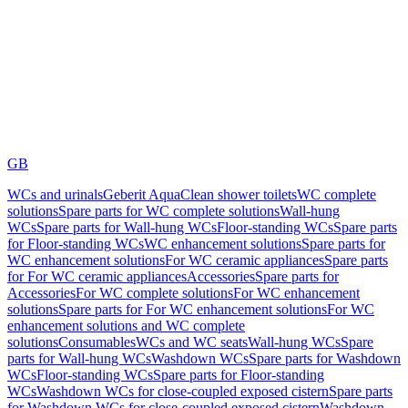
GB
WCs and urinals
Geberit AquaClean shower toilets
WC complete
solutions
Spare parts for WC complete solutions
Wall-hung
WCs
Spare parts for Wall-hung WCs
Floor-standing WCs
Spare parts
for Floor-standing WCs
WC enhancement solutions
Spare parts for
WC enhancement solutions
For WC ceramic appliances
Spare parts
for For WC ceramic appliances
Accessories
Spare parts for
Accessories
For WC complete solutions
For WC enhancement
solutions
Spare parts for For WC enhancement solutions
For WC
enhancement solutions and WC complete
solutions
Consumables
WCs and WC seats
Wall-hung WCs
Spare
parts for Wall-hung WCs
Washdown WCs
Spare parts for Washdown
WCs
Floor-standing WCs
Spare parts for Floor-standing
WCs
Washdown WCs for close-coupled exposed cistern
Spare parts
for Washdown WCs for close-coupled exposed cistern
Washdown