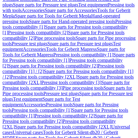
plugs
Spare parts for Pressure test plugs
Test equipment
Pressing tools
with tools
Accessories
Spare parts for Accessories
Tools for Geberit
Mepla
Spare parts for Tools for Geberit Mepla
Hand-operated
pressing tools
Spare parts for Hand-operated pressing tools
Pressing
tools compatibility [1]
Spare parts for Pressing tools compatibility
[1]
Pressing tools compatibility [2]
Spare parts for Pressing tools
compatibility [2]
Pipe processing tools
Spare parts for Pipe processing
tools
Pressure test plugs
Spare parts for Pressure test plugs
Test
equipment
Accessories
Tools for Geberit Mapress
Spare parts for
Tools for Geberit Mapress
Pressing tools compatibility [1]
Spare parts
for Pressing tools compatibility [1]
Pressing tools compatibility
[2]
Spare parts for Pressing tools compatibility [2]
Pressing tools
compatibility [1] / [2]
Spare parts for Pressing tools compatibility [1]
/ [2]
Pressing tools compatibility [2XL]
Spare parts for Pressing tools
compatibility [2XL]
Pressing tools compatibility [3]
Spare parts for
Pressing tools compatibility [3]
Pipe processing tools
Spare parts for
Pipe processing tools
Pressure test plugs
Spare parts for Pressure test
plugs
Test equipment
Spare parts for Test
equipment
Accessories
Pressing tools
Spare parts for Pressing
tools
Pressing tools compatibility [1]
Spare parts for Pressing tools
compatibility [1]
Pressing tools compatibility [2]
Spare parts for
Pressing tools compatibility [2]
Pressing tools compatibility
[2XL]
Spare parts for Pressing tools compatibility [2XL]
Universal
cases
Universal cases
Tools for Geberit Silent-db20 / Geberit
HDPE
Spare parts for Tools for Geberit Silent-db20 / Geberit