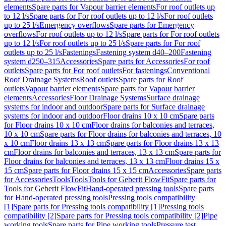
elements
Spare parts for Vapour barrier elements
For roof outlets up
to 12 l/s
Spare parts for For roof outlets up to 12 l/s
For roof outlets
up to 25 l/s
Emergency overflows
Spare parts for Emergency
overflows
For roof outlets up to 12 l/s
Spare parts for For roof outlets
up to 12 l/s
For roof outlets up to 25 l/s
Spare parts for For roof
outlets up to 25 l/s
Fastenings
Fastening system d40–200
Fastening
system d250–315
Accessories
Spare parts for Accessories
For roof
outlets
Spare parts for For roof outlets
For fastenings
Conventional
Roof Drainage Systems
Roof outlets
Spare parts for Roof
outlets
Vapour barrier elements
Spare parts for Vapour barrier
elements
Accessories
Floor Drainage Systems
Surface drainage
systems for indoor and outdoor
Spare parts for Surface drainage
systems for indoor and outdoor
Floor drains 10 x 10 cm
Spare parts
for Floor drains 10 x 10 cm
Floor drains for balconies and terraces,
10 x 10 cm
Spare parts for Floor drains for balconies and terraces, 10
x 10 cm
Floor drains 13 x 13 cm
Spare parts for Floor drains 13 x 13
cm
Floor drains for balconies and terraces, 13 x 13 cm
Spare parts for
Floor drains for balconies and terraces, 13 x 13 cm
Floor drains 15 x
15 cm
Spare parts for Floor drains 15 x 15 cm
Accessories
Spare parts
for Accessories
Tools
Tools
Tools for Geberit FlowFit
Spare parts for
Tools for Geberit FlowFit
Hand-operated pressing tools
Spare parts
for Hand-operated pressing tools
Pressing tools compatibility
[1]
Spare parts for Pressing tools compatibility [1]
Pressing tools
compatibility [2]
Spare parts for Pressing tools compatibility [2]
Pipe
working tools
Spare parts for Pipe working tools
Pressure test