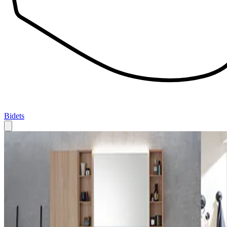
Bidets