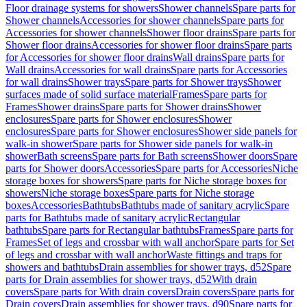
Floor drainage systems for showers
Shower channels
Spare parts for
Shower channels
Accessories for shower channels
Spare parts for
Accessories for shower channels
Shower floor drains
Spare parts for
Shower floor drains
Accessories for shower floor drains
Spare parts
for Accessories for shower floor drains
Wall drains
Spare parts for
Wall drains
Accessories for wall drains
Spare parts for Accessories
for wall drains
Shower trays
Spare parts for Shower trays
Shower
surfaces made of solid surface material
Frames
Spare parts for
Frames
Shower drains
Spare parts for Shower drains
Shower
enclosures
Spare parts for Shower enclosures
Shower
enclosures
Spare parts for Shower enclosures
Shower side panels for
walk-in shower
Spare parts for Shower side panels for walk-in
shower
Bath screens
Spare parts for Bath screens
Shower doors
Spare
parts for Shower doors
Accessories
Spare parts for Accessories
Niche
storage boxes for showers
Spare parts for Niche storage boxes for
showers
Niche storage boxes
Spare parts for Niche storage
boxes
Accessories
Bathtubs
Bathtubs made of sanitary acrylic
Spare
parts for Bathtubs made of sanitary acrylic
Rectangular
bathtubs
Spare parts for Rectangular bathtubs
Frames
Spare parts for
Frames
Set of legs and crossbar with wall anchor
Spare parts for Set
of legs and crossbar with wall anchor
Waste fittings and traps for
showers and bathtubs
Drain assemblies for shower trays, d52
Spare
parts for Drain assemblies for shower trays, d52
With drain
covers
Spare parts for With drain covers
Drain covers
Spare parts for
Drain covers
Drain assemblies for shower trays, d90
Spare parts for