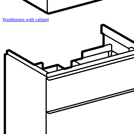
Washbasins with cabinet