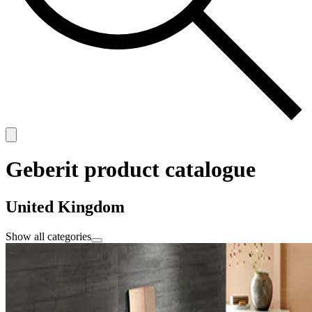
Geberit product catalogue
United Kingdom
Show all categories