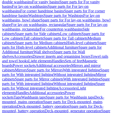
double washbasins
For vanity basins
Spare parts for For vanity
basins
For lay-on washbasins
Spare parts for For lay-on
washbasins
For corner handrinse basins
Spare parts for For corner
handrinse basins
Washtops
Spare parts for Washtops
For lay-on
washbasins, bowl shape
Spare parts for For lay-on washbasins, bowl
shape
For lay-on washbasins, rectangular
Spare parts for For lay-on
washbasins, rectangular
For countertop washbasins
Side
cabinets
Spare parts for Side cabinets
Low cabinets
Spare parts for
Low cabinets
Tall cabinets
Spare parts for Tall cabinets
Medium
cabinets
Spare parts for Medium cabinets
High-level cabinets
Spare
parts for High-level cabinets
Additional furniture
Spare parts for
Additional furniture
Wall shelves
Spare parts for Wall
shelves
Accessories
Drawer inserts and organising boxes
Towel rails
and towel hooks
Light elements
Handles
Sets of feet
Magnetic
boards
Power sockets
Additional accessories
Mirrors and mirror
cabinets
Mirrors
Spare parts for Mirrors
With integrated lighting
Spare
parts for With integrated lighting
Without integrated lighting
Mirror
cabinets
Spare parts for Mirror cabinets
With integrated lighting
Spare
parts for With integrated lighting
Without integrated lighting
Spare
parts for Without integrated lighting
Accessories
Light
elements
Handles
Additional accessories
Power
sockets
Taps
Washbasin taps
Spare parts for Washbasin taps
Deck-
mounted, mains operation
Spare parts for Deck-mounted, mains
operation
Deck-mounted, battery operation
Spare parts for Deck-
mounted, battery operation
Deck-mounted, generator operation
Spare