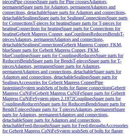
pieces
Pipe crosses
Spare parts for Pipe crosses
Adaptors,
permanent
Spare parts for Adaptors, permanent
Adaptors and
connections, detachable
Spare parts for Adaptors and connections,
detachable
Sealings
Spare parts for Sealings
Connections
Spare parts
for Connections
T-pieces for heating
Spare parts for T-pieces for
heating
Connections for heating
Spare parts for Connections for
heating
Geberit Mapress Copper, gas
Couplings
Reducers
Bends
T-
pieces
Adaptors, permanent
Adaptors and connections,
detachable
Sealings
Connections
Geberit Mapress Copper, FKM,
blue
Spare parts for Geberit Mapress Copper, FKM,
blue
Couplings
Spare parts for Couplings
Reducers
Spare parts for
Reducers
Bends
Spare parts for Bends
T-pieces
Spare parts for T-
pieces
Adaptors, permanent
Spare parts for Adaptors,
permanent
Adaptors and connections, detachable
Spare parts for
Adaptors and connections, detachable
Sealings
Spare parts for
Sealings
Accessories for Geberit Mapress Copper
Pipe
fastenings
System seals
Sets of bolts for flange connections
Geberit
Mapress CuNiFe
Geberit Mapress CuNiFe
Spare parts for Geberit
Mapress CuNiFe
System pipes 2.1972
Couplings
Spare parts for
Couplings
Reducers
Spare parts for Reducers
Bends
Spare parts for
Bends
T-pieces
Spare parts for T-pieces
Adaptors, permanent
Spare
parts for Adaptors, permanent
Adaptors and connections,
detachable
Spare parts for Adaptors and connections,
detachable
Feed-throughs
Spare parts for Feed-throughs
Accessories
for Geberit Mapress CuNiFe
System seals
Sets of bolts for flange