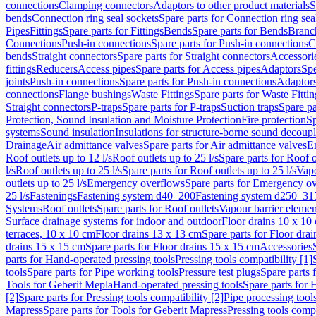
connections
Clamping connectors
Adaptors to other product materials
S
bends
Connection ring seal sockets
Spare parts for Connection ring sea
Pipes
Fittings
Spare parts for Fittings
Bends
Spare parts for Bends
Branch
Connections
Push-in connections
Spare parts for Push-in connections
C
bends
Straight connectors
Spare parts for Straight connectors
Accessori
fittings
Reducers
Access pipes
Spare parts for Access pipes
Adaptors
Spe
joints
Push-in connections
Spare parts for Push-in connections
Adaptors
connections
Flange bushings
Waste Fittings
Spare parts for Waste Fittin
Straight connectors
P-traps
Spare parts for P-traps
Suction traps
Spare pa
Protection, Sound Insulation and Moisture Protection
Fire protection
Sp
systems
Sound insulation
Insulations for structure-borne sound decoup
Drainage
Air admittance valves
Spare parts for Air admittance valves
En
Roof outlets up to 12 l/s
Roof outlets up to 25 l/s
Spare parts for Roof o
l/s
Roof outlets up to 25 l/s
Spare parts for Roof outlets up to 25 l/s
Vapo
outlets up to 25 l/s
Emergency overflows
Spare parts for Emergency o
25 l/s
Fastenings
Fastening system d40–200
Fastening system d250–31
Systems
Roof outlets
Spare parts for Roof outlets
Vapour barrier elemen
Surface drainage systems for indoor and outdoor
Floor drains 10 x 10
terraces, 10 x 10 cm
Floor drains 13 x 13 cm
Spare parts for Floor dra
drains 15 x 15 cm
Spare parts for Floor drains 15 x 15 cm
Accessories
parts for Hand-operated pressing tools
Pressing tools compatibility [1]
tools
Spare parts for Pipe working tools
Pressure test plugs
Spare parts f
Tools for Geberit Mepla
Hand-operated pressing tools
Spare parts for 
[2]
Spare parts for Pressing tools compatibility [2]
Pipe processing tool
Mapress
Spare parts for Tools for Geberit Mapress
Pressing tools compa