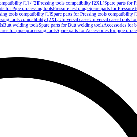
mpatibility [1] / [2]
Pressing tools compatibility [2XL]
Spare parts for P
ts for Pipe processing tools
Pressure test plugs
Spare parts for Pressure t
sing tools compatibility [1]
Spare parts for Pressing tools compatibility [
ssing tools compatibility [2XL]
Universal cases
Universal cases
Tools fo
ls
Butt welding tools
Spare parts for Butt welding tools
Accessories for b
ries for pipe processing tools
Spare parts for Accessories for pipe proce