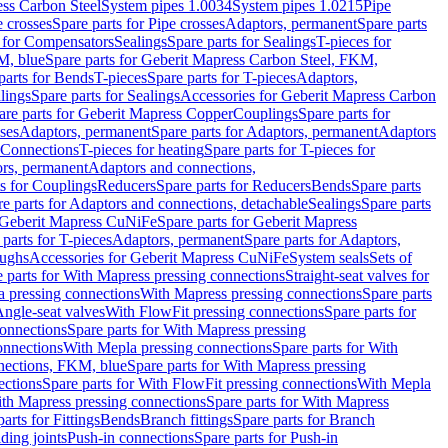
ess Carbon Steel
System pipes 1.0034
System pipes 1.0215
Pipe
e crosses
Spare parts for Pipe crosses
Adaptors, permanent
Spare parts
s for Compensators
Sealings
Spare parts for Sealings
T-pieces for
M, blue
Spare parts for Geberit Mapress Carbon Steel, FKM,
parts for Bends
T-pieces
Spare parts for T-pieces
Adaptors,
lings
Spare parts for Sealings
Accessories for Geberit Mapress Carbon
are parts for Geberit Mapress Copper
Couplings
Spare parts for
sses
Adaptors, permanent
Spare parts for Adaptors, permanent
Adaptors
r Connections
T-pieces for heating
Spare parts for T-pieces for
rs, permanent
Adaptors and connections,
ts for Couplings
Reducers
Spare parts for Reducers
Bends
Spare parts
e parts for Adaptors and connections, detachable
Sealings
Spare parts
Geberit Mapress CuNiFe
Spare parts for Geberit Mapress
 parts for T-pieces
Adaptors, permanent
Spare parts for Adaptors,
oughs
Accessories for Geberit Mapress CuNiFe
System seals
Sets of
 parts for With Mapress pressing connections
Straight-seat valves for
a pressing connections
With Mapress pressing connections
Spare parts
Angle-seat valves
With FlowFit pressing connections
Spare parts for
onnections
Spare parts for With Mapress pressing
onnections
With Mepla pressing connections
Spare parts for With
nections, FKM, blue
Spare parts for With Mapress pressing
ections
Spare parts for With FlowFit pressing connections
With Mepla
th Mapress pressing connections
Spare parts for With Mapress
arts for Fittings
Bends
Branch fittings
Spare parts for Branch
ding joints
Push-in connections
Spare parts for Push-in