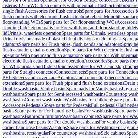
cisterns 12 cm
WC flush controls with pneumatic flush actuation
Spare
single flush
Accessories for flush controls
Spare parts for Accessories f
flush controls with electronic flush actuation
Geberit Monolith sanitar
floor-standing WCs
Spare parts for For floor-standing WCs
Accessorie
standing bidets
Spare parts for For wall-hung and floor-standing bidets
lid
Urinals, waterless operation
Spare parts for Urinals, waterless opera
Urinal divisions made of plastic
Urinal divisions made of glass
Spare pa
adaptors
Spare parts for Flush pipes, flush bends and adaptors
Spray he
flush actuation, mains operation
Spare parts for With electronic flush 
operation
With pneumatic flush actuation
Spare parts for With pneumati
electronic flush actuation, mains operation
Accessories
Spare parts for
for WCs, urinals and bidets
Drain assemblies for WCs and slop hoppe
parts for Straight connector
Connection sets
Spare parts for Connection
PVC
Sleeves and cover caps
Adaptors and connecting pieces
Drain ass
extensions
Spare parts for Flush pipe and flush bend extensions
Drain a
Double washbasins
Vanity basins
Spare parts for Vanity basins
Lay-on 
washbasins
Spare parts for Semi-recessed washbasins
Countertop wash
washbasins
Comfort washbasins
Washbasins for children
Spare parts f
Accessories
Pedestals
Spare parts for Pedestals
Full pedestals
Half pedes
basins
Spare parts for For handrinse basins
For washbasins
Spare parts
washbasins
Bathroom furniture
Washbasin cabinets
Spare parts for Was
washbasins
Spare parts for For double washbasins
For vanity basins
Spa
corner handrinse basins
Washtops
Spare parts for Washtops
For lay-on 
washbasins, rectangular
For countertop washbasins
Side cabinets
Spare 