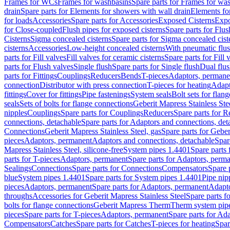
Frames for WCs
Frames for washbasins
Spare parts for Frames for wa
drain
Spare parts for Elements for showers with wall drain
Elements fo
for loads
Accessories
Spare parts for Accessories
Exposed Cisterns
Expo
for Close-coupled
Flush pipes for exposed cisterns
Spare parts for Flus
Cisterns
Sigma concealed cisterns
Spare parts for Sigma concealed cist
cisterns
Accessories
Low-height concealed cisterns
With pneumatic flus
parts for Fill valves
Fill valves for ceramic cisterns
Spare parts for Fill 
parts for Flush valves
Single flush
Spare parts for Single flush
Dual flu
parts for Fittings
Couplings
Reducers
Bends
T-pieces
Adaptors, permane
connection
Distributor with press connection
T-pieces for heating
Adapt
fittings
Cover for fittings
Pipe fastenings
System seals
Bolt sets for flan
seals
Sets of bolts for flange connections
Geberit Mapress Stainless Ste
nipples
Couplings
Spare parts for Couplings
Reducers
Spare parts for R
connections, detachable
Spare parts for Adaptors and connections, det
Connections
Geberit Mapress Stainless Steel, gas
Spare parts for Geber
pieces
Adaptors, permanent
Adaptors and connections, detachable
Spar
Mapress Stainless Steel, silicone-free
System pipes 1.4401
Spare parts
parts for T-pieces
Adaptors, permanent
Spare parts for Adaptors, perm
Sealings
Connections
Spare parts for Connections
Compensators
Spare 
blue
System pipes 1.4401
Spare parts for System pipes 1.4401
Pipe nip
pieces
Adaptors, permanent
Spare parts for Adaptors, permanent
Adapto
throughs
Accessories for Geberit Mapress Stainless Steel
Spare parts f
bolts for flange connections
Geberit Mapress Therm
Therm system pip
pieces
Spare parts for T-pieces
Adaptors, permanent
Spare parts for Ad
Compensators
Catches
Spare parts for Catches
T-pieces for heating
Spar