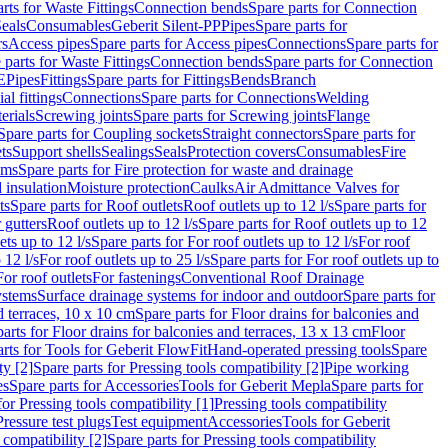
rts for Waste Fittings
Connection bends
Spare parts for Connection
eals
Consumables
Geberit Silent-PP
Pipes
Spare parts for
rs
Access pipes
Spare parts for Access pipes
Connections
Spare parts for
 parts for Waste Fittings
Connection bends
Spare parts for Connection
E
Pipes
Fittings
Spare parts for Fittings
Bends
Branch
al fittings
Connections
Spare parts for Connections
Welding
erials
Screwing joints
Spare parts for Screwing joints
Flange
Spare parts for Coupling sockets
Straight connectors
Spare parts for
ts
Support shells
Sealings
Seals
Protection covers
Consumables
Fire
ems
Spare parts for Fire protection for waste and drainage
 insulation
Moisture protection
Caulks
Air Admittance Valves for
ts
Spare parts for Roof outlets
Roof outlets up to 12 l/s
Spare parts for
 gutters
Roof outlets up to 12 l/s
Spare parts for Roof outlets up to 12
ets up to 12 l/s
Spare parts for For roof outlets up to 12 l/s
For roof
 12 l/s
For roof outlets up to 25 l/s
Spare parts for For roof outlets up to
For roof outlets
For fastenings
Conventional Roof Drainage
ystems
Surface drainage systems for indoor and outdoor
Spare parts for
d terraces, 10 x 10 cm
Spare parts for Floor drains for balconies and
arts for Floor drains for balconies and terraces, 13 x 13 cm
Floor
rts for Tools for Geberit FlowFit
Hand-operated pressing tools
Spare
ty [2]
Spare parts for Pressing tools compatibility [2]
Pipe working
es
Spare parts for Accessories
Tools for Geberit Mepla
Spare parts for
for Pressing tools compatibility [1]
Pressing tools compatibility
Pressure test plugs
Test equipment
Accessories
Tools for Geberit
 compatibility [2]
Spare parts for Pressing tools compatibility