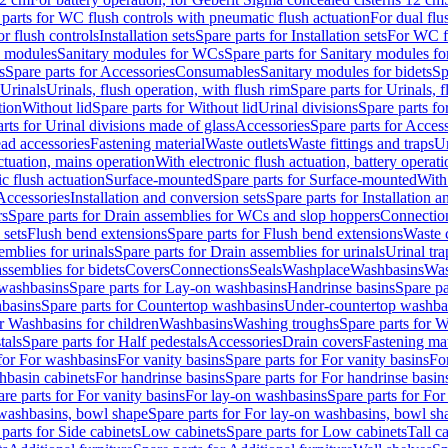
 parts for WC flush controls with pneumatic flush actuation
For dual flu
or flush controls
Installation sets
Spare parts for Installation sets
For WC fl
y modules
Sanitary modules for WCs
Spare parts for Sanitary modules f
s
Spare parts for Accessories
Consumables
Sanitary modules for bidets
Sp
Urinals
Urinals, flush operation, with flush rim
Spare parts for Urinals, f
tion
Without lid
Spare parts for Without lid
Urinal divisions
Spare parts fo
rts for Urinal divisions made of glass
Accessories
Spare parts for Acces
ad accessories
Fastening material
Waste outlets
Waste fittings and traps
Ur
actuation, mains operation
With electronic flush actuation, battery operati
c flush actuation
Surface-mounted
Spare parts for Surface-mounted
With
 Accessories
Installation and conversion sets
Spare parts for Installation 
rs
Spare parts for Drain assemblies for WCs and slop hoppers
Connectio
 sets
Flush bend extensions
Spare parts for Flush bend extensions
Waste 
emblies for urinals
Spare parts for Drain assemblies for urinals
Urinal tra
ssemblies for bidets
Covers
Connections
Seals
Washplace
Washbasins
Was
washbasins
Spare parts for Lay-on washbasins
Handrinse basins
Spare pa
basins
Spare parts for Countertop washbasins
Under-countertop washba
or Washbasins for children
Washbasins
Washing troughs
Spare parts for 
tals
Spare parts for Half pedestals
Accessories
Drain covers
Fastening mat
 for For washbasins
For vanity basins
Spare parts for For vanity basins
Fo
hbasin cabinets
For handrinse basins
Spare parts for For handrinse basin
re parts for For vanity basins
For lay-on washbasins
Spare parts for Fo
washbasins, bowl shape
Spare parts for For lay-on washbasins, bowl sh
parts for Side cabinets
Low cabinets
Spare parts for Low cabinets
Tall c