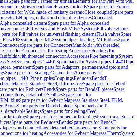
inals
Spare parts for Frames for urinals
Elements for showers with wall
lements for shower enclosure
Frames for loads
Spare parts for Frames
 cisterns for WCs, made of sanitary ceramic
Close-coupled
Spare parts
ories
Seals
Nipples, collars and damming devices
Concealed
Alpha concealed cisterns
Spare parts for Alpha concealed
onversion sets
Fill Valves and Flush Valve Systems
Fill valves
Spare
 parts for Fill valves for universal flushing cisterns
Flush valves
Spare
t FlowFit
System pipes ML
System pipes, heating, ML
Fittings
Spare
Connectors
Spare parts for Connectors
Manifolds with threaded
re parts for Connections for heating
Accessories
Sealings for
anifolds with threaded connection
Accessories
Pipe fastenings
System
ess Steel
System pipes 1.4401
Spare parts for System pipes 1.4401
Pipe
ptors, permanent
Spare parts for Adaptors, permanent
Adaptors and
ngs
Spare parts for Sealings
Connections
Spare parts for
tem pipes 1.4401
Pipe nipples
Couplings
Reducers
Bends
T-
eberit Mapress Stainless Steel, silicone-free
Spare parts for Geberit
are parts for Reducers
Bends
Spare parts for Bends
T-pieces
Spare
 connections, detachable
Sealings
Spare parts for
 FKM, blue
Spare parts for Geberit Mapress Stainless Steel, FKM,
ers
Bends
Spare parts for Bends
T-pieces
Spare parts for T-
s, detachable
Sealings
Spare parts for Sealings
Feed-
tor fastenings
Spare parts for Connector fastenings
System seals
Sets of
ducers
Spare parts for Reducers
Bends
Spare parts for Bends
T-
 Adaptors and connections, detachable
Compensators
Spare parts for
Connections for heating
Accessories for Geberit Mapress Therm
System