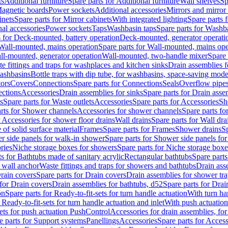
ts
Additional furniture
Spare parts for Additional furniture
Wall shelves
Sp
agnetic boards
Power sockets
Additional accessories
Mirrors and mirror
inets
Spare parts for Mirror cabinets
With integrated lighting
Spare parts f
al accessories
Power sockets
Taps
Washbasin taps
Spare parts for Washb
s for Deck-mounted, battery operation
Deck-mounted, generator operati
Wall-mounted, mains operation
Spare parts for Wall-mounted, mains ope
all-mounted, generator operation
Wall-mounted, two-handle mixer
Spare 
e fittings and traps for washplaces and kitchen sinks
Drain assemblies 
washbasins
Bottle traps with dip tube, for washbasins, space-saving mode
tors
Covers
Connections
Spare parts for Connections
Seals
Overflow pipe
ctions
Accessories
Drain assemblies for sinks
Spare parts for Drain asse
s
Spare parts for Waste outlets
Accessories
Spare parts for Accessories
Sh
rts for Shower channels
Accessories for shower channels
Spare parts fo
r Accessories for shower floor drains
Wall drains
Spare parts for Wall dra
of solid surface material
Frames
Spare parts for Frames
Shower drains
Sp
 side panels for walk-in shower
Spare parts for Shower side panels fo
ries
Niche storage boxes for showers
Spare parts for Niche storage box
ts for Bathtubs made of sanitary acrylic
Rectangular bathtubs
Spare parts
h wall anchor
Waste fittings and traps for showers and bathtubs
Drain ass
rain covers
Spare parts for Drain covers
Drain assemblies for shower tra
 for Drain covers
Drain assemblies for bathtubs, d52
Spare parts for Drai
on
Spare parts for Ready-to-fit-sets for turn handle actuation
With turn ha
 Ready-to-fit-sets for turn handle actuation and inlet
With push actuatio
sets for push actuation PushControl
Accessories for drain assemblies, for
e parts for Support systems
Panellings
Accessories
Spare parts for Access