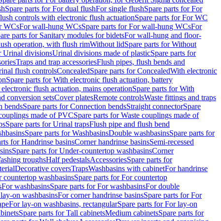
sh
Spare parts for For dual flush
For single flush
Spare parts for For
ush controls with electronic flush actuation
Spare parts for For WC
or WCs
For wall-hung WCs
Spare parts for For wall-hung WCs
For
are parts for Sanitary modules for bidets
For wall-hung and floor-
lush operation, with flush rim
Without lid
Spare parts for Without
r Urinal divisions
Urinal divisions made of plastic
Spare parts for
sories
Traps and trap accessories
Flush pipes, flush bends and
inal flush controls
Concealed
Spare parts for Concealed
With electronic
on
Spare parts for With electronic flush actuation, battery
 electronic flush actuation, mains operation
Spare parts for With
and conversion sets
Cover plates
Remote controls
Waste fittings and traps
n bends
Spare parts for Connection bends
Straight connector
Spare
couplings made of PVC
Spare parts for Waste couplings made of
ps
Spare parts for Urinal traps
Flush pipe and flush bend
hbasins
Spare parts for Washbasins
Double washbasins
Spare parts for
rts for Handrinse basins
Corner handrinse basins
Semi-recessed
sins
Spare parts for Under-countertop washbasins
Corner
Washing troughs
Half pedestals
Accessories
Spare parts for
erial
Decorative covers
Traps
Washbasins with cabinet
For handrinse
r countertop washbasins
Spare parts for For countertop
s
For washbasins
Spare parts for For washbasins
For double
r lay-on washbasins
For corner handrinse basins
Spare parts for For
ape
For lay-on washbasins, rectangular
Spare parts for For lay-on
abinets
Spare parts for Tall cabinets
Medium cabinets
Spare parts for