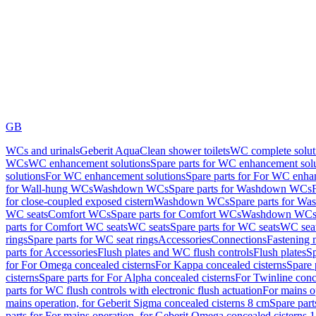
GB
WCs and urinals
Geberit AquaClean shower toilets
WC complete solut
WCs
WC enhancement solutions
Spare parts for WC enhancement sol
solutions
For WC enhancement solutions
Spare parts for For WC enha
for Wall-hung WCs
Washdown WCs
Spare parts for Washdown WCs
for close-coupled exposed cistern
Washdown WCs
Spare parts for 
WC seats
Comfort WCs
Spare parts for Comfort WCs
Washdown WCs,
parts for Comfort WC seats
WC seats
Spare parts for WC seats
WC seat
rings
Spare parts for WC seat rings
Accessories
Connections
Fastening 
parts for Accessories
Flush plates and WC flush controls
Flush plates
Sp
for For Omega concealed cisterns
For Kappa concealed cisterns
Spare 
cisterns
Spare parts for For Alpha concealed cisterns
For Twinline conc
parts for WC flush controls with electronic flush actuation
For mains o
mains operation, for Geberit Sigma concealed cisterns 8 cm
Spare part
parts for For mains operation, for Geberit Omega concealed cisterns 