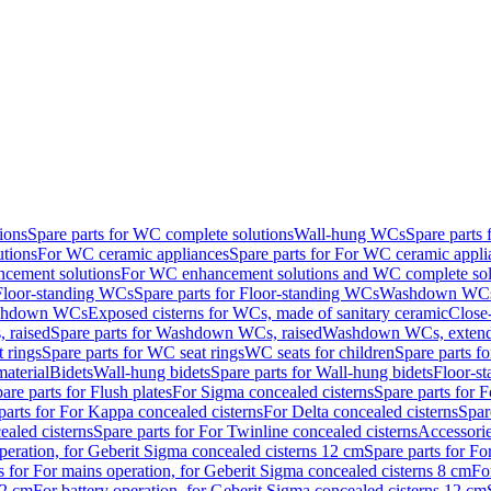
ions
Spare parts for WC complete solutions
Wall-hung WCs
Spare parts
utions
For WC ceramic appliances
Spare parts for For WC ceramic appli
ncement solutions
For WC enhancement solutions and WC complete sol
Floor-standing WCs
Spare parts for Floor-standing WCs
Washdown WCs f
Washdown WCs
Exposed cisterns for WCs, made of sanitary ceramic
Close
 raised
Spare parts for Washdown WCs, raised
Washdown WCs, exten
 rings
Spare parts for WC seat rings
WC seats for children
Spare parts f
material
Bidets
Wall-hung bidets
Spare parts for Wall-hung bidets
Floor-st
are parts for Flush plates
For Sigma concealed cisterns
Spare parts for 
parts for For Kappa concealed cisterns
For Delta concealed cisterns
Spar
ealed cisterns
Spare parts for For Twinline concealed cisterns
Accessori
peration, for Geberit Sigma concealed cisterns 12 cm
Spare parts for Fo
s for For mains operation, for Geberit Sigma concealed cisterns 8 cm
Fo
12 cm
For battery operation, for Geberit Sigma concealed cisterns 12 cm