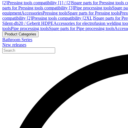
[2]
Pressing tools compatibility [1] / [2]
Spare parts for Pressing tools co
parts for Pressing tools compatibility [3]
Pipe processing tools
Spare par
equipment
Accessories
Pressing tools
Spare parts for Pressing tools
Pres
compatibility [2]
Pressing tools compatibility [2XL]
Spare parts for Pre
Silent-db20 / Geberit HDPE
Accessories for electrofusion welding too
tools
Pipe processing tools
Spare parts for Pipe processing tools
Accesso
Product Categories
Bathroom Series
New releases