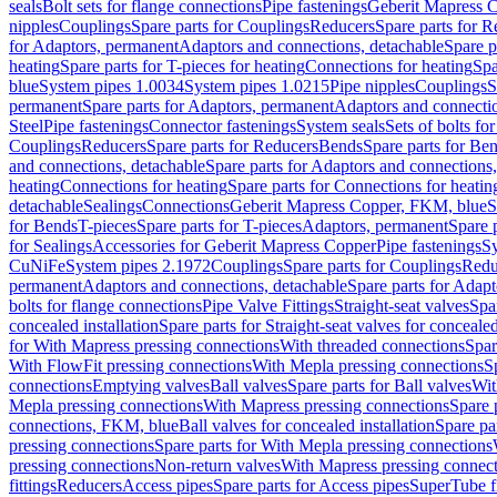
seals
Bolt sets for flange connections
Pipe fastenings
Geberit Mapress C
nipples
Couplings
Spare parts for Couplings
Reducers
Spare parts for R
for Adaptors, permanent
Adaptors and connections, detachable
Spare p
heating
Spare parts for T-pieces for heating
Connections for heating
Spa
blue
System pipes 1.0034
System pipes 1.0215
Pipe nipples
Couplings
S
permanent
Spare parts for Adaptors, permanent
Adaptors and connectio
Steel
Pipe fastenings
Connector fastenings
System seals
Sets of bolts fo
Couplings
Reducers
Spare parts for Reducers
Bends
Spare parts for Be
and connections, detachable
Spare parts for Adaptors and connections
heating
Connections for heating
Spare parts for Connections for heatin
detachable
Sealings
Connections
Geberit Mapress Copper, FKM, blue
S
for Bends
T-pieces
Spare parts for T-pieces
Adaptors, permanent
Spare 
for Sealings
Accessories for Geberit Mapress Copper
Pipe fastenings
Sy
CuNiFe
System pipes 2.1972
Couplings
Spare parts for Couplings
Redu
permanent
Adaptors and connections, detachable
Spare parts for Adapt
bolts for flange connections
Pipe Valve Fittings
Straight-seat valves
Spar
concealed installation
Spare parts for Straight-seat valves for concealed
for With Mapress pressing connections
With threaded connections
Spar
With FlowFit pressing connections
With Mepla pressing connections
S
connections
Emptying valves
Ball valves
Spare parts for Ball valves
Wit
Mepla pressing connections
With Mapress pressing connections
Spare 
connections, FKM, blue
Ball valves for concealed installation
Spare par
pressing connections
Spare parts for With Mepla pressing connections
pressing connections
Non-return valves
With Mapress pressing connec
fittings
Reducers
Access pipes
Spare parts for Access pipes
SuperTube fi