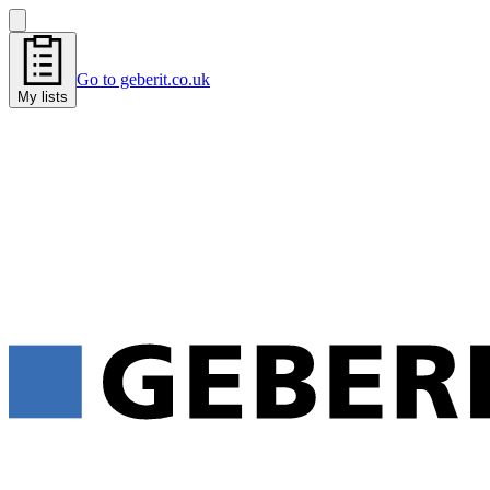
Go to geberit.co.uk
My lists