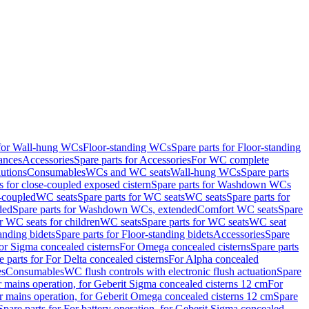
 for Wall-hung WCs
Floor-standing WCs
Spare parts for Floor-standing
ances
Accessories
Spare parts for Accessories
For WC complete
utions
Consumables
WCs and WC seats
Wall-hung WCs
Spare parts
or close-coupled exposed cistern
Spare parts for Washdown WCs
-coupled
WC seats
Spare parts for WC seats
WC seats
Spare parts for
ded
Spare parts for Washdown WCs, extended
Comfort WC seats
Spare
or WC seats for children
WC seats
Spare parts for WC seats
WC seat
anding bidets
Spare parts for Floor-standing bidets
Accessories
Spare
For Sigma concealed cisterns
For Omega concealed cisterns
Spare parts
e parts for For Delta concealed cisterns
For Alpha concealed
es
Consumables
WC flush controls with electronic flush actuation
Spare
r mains operation, for Geberit Sigma concealed cisterns 12 cm
For
r mains operation, for Geberit Omega concealed cisterns 12 cm
Spare
Spare parts for For battery operation, for Geberit Sigma concealed