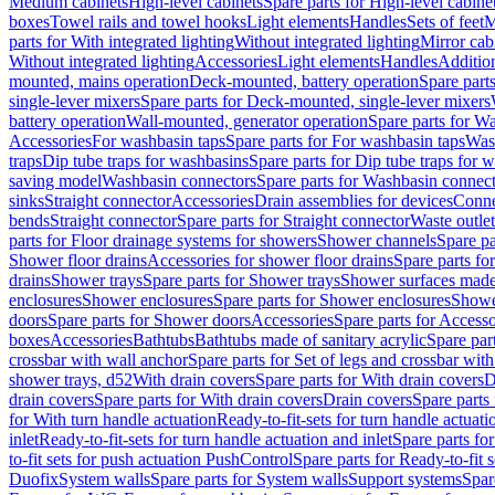
Medium cabinets
High-level cabinets
Spare parts for High-level cabine
boxes
Towel rails and towel hooks
Light elements
Handles
Sets of feet
M
parts for With integrated lighting
Without integrated lighting
Mirror cab
Without integrated lighting
Accessories
Light elements
Handles
Addition
mounted, mains operation
Deck-mounted, battery operation
Spare part
single-lever mixers
Spare parts for Deck-mounted, single-lever mixers
battery operation
Wall-mounted, generator operation
Spare parts for W
Accessories
For washbasin taps
Spare parts for For washbasin taps
Wast
traps
Dip tube traps for washbasins
Spare parts for Dip tube traps for 
saving model
Washbasin connectors
Spare parts for Washbasin connec
sinks
Straight connector
Accessories
Drain assemblies for devices
Conne
bends
Straight connector
Spare parts for Straight connector
Waste outlet
parts for Floor drainage systems for showers
Shower channels
Spare pa
Shower floor drains
Accessories for shower floor drains
Spare parts fo
drains
Shower trays
Spare parts for Shower trays
Shower surfaces made 
enclosures
Shower enclosures
Spare parts for Shower enclosures
Shower
doors
Spare parts for Shower doors
Accessories
Spare parts for Accesso
boxes
Accessories
Bathtubs
Bathtubs made of sanitary acrylic
Spare par
crossbar with wall anchor
Spare parts for Set of legs and crossbar wit
shower trays, d52
With drain covers
Spare parts for With drain covers
D
drain covers
Spare parts for With drain covers
Drain covers
Spare parts
for With turn handle actuation
Ready-to-fit-sets for turn handle actuati
inlet
Ready-to-fit-sets for turn handle actuation and inlet
Spare parts for
to-fit sets for push actuation PushControl
Spare parts for Ready-to-fit 
Duofix
System walls
Spare parts for System walls
Support systems
Spar