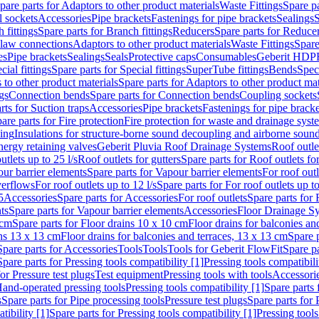
pare parts for Adaptors to other product materials
Waste Fittings
Spare pa
l sockets
Accessories
Pipe brackets
Fastenings for pipe brackets
Sealings
S
 fittings
Spare parts for Branch fittings
Reducers
Spare parts for Reduce
law connections
Adaptors to other product materials
Waste Fittings
Spare
es
Pipe brackets
Sealings
Seals
Protective caps
Consumables
Geberit HDP
cial fittings
Spare parts for Special fittings
SuperTube fittings
Bends
Speci
 to other product materials
Spare parts for Adaptors to other product mat
gs
Connection bends
Spare parts for Connection bends
Coupling sockets
rts for Suction traps
Accessories
Pipe brackets
Fastenings for pipe bracke
are parts for Fire protection
Fire protection for waste and drainage syst
ling
Insulations for structure-borne sound decoupling and airborne sound
ergy retaining valves
Geberit Pluvia Roof Drainage Systems
Roof outle
utlets up to 25 l/s
Roof outlets for gutters
Spare parts for Roof outlets for
ur barrier elements
Spare parts for Vapour barrier elements
For roof outl
verflows
For roof outlets up to 12 l/s
Spare parts for For roof outlets up to
5
Accessories
Spare parts for Accessories
For roof outlets
Spare parts for 
ts
Spare parts for Vapour barrier elements
Accessories
Floor Drainage S
 cm
Spare parts for Floor drains 10 x 10 cm
Floor drains for balconies an
ins 13 x 13 cm
Floor drains for balconies and terraces, 13 x 13 cm
Spare p
Spare parts for Accessories
Tools
Tools
Tools for Geberit FlowFit
Spare pa
Spare parts for Pressing tools compatibility [1]
Pressing tools compatibili
or Pressure test plugs
Test equipment
Pressing tools with tools
Accessori
Hand-operated pressing tools
Pressing tools compatibility [1]
Spare parts 
s
Spare parts for Pipe processing tools
Pressure test plugs
Spare parts for 
tibility [1]
Spare parts for Pressing tools compatibility [1]
Pressing tools