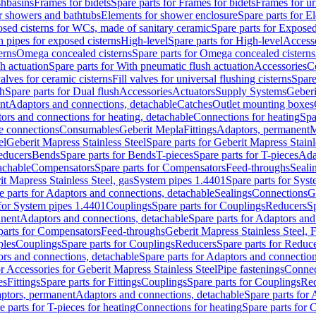
shbasins
Frames for bidets
Spare parts for Frames for bidets
Frames for ur
r showers and bathtubs
Elements for shower enclosure
Spare parts for E
sed cisterns for WCs, made of sanitary ceramic
Spare parts for Exposed
h pipes for exposed cisterns
High-level
Spare parts for High-level
Access
erns
Omega concealed cisterns
Spare parts for Omega concealed cisterns
h actuation
Spare parts for With pneumatic flush actuation
Accessories
C
valves for ceramic cisterns
Fill valves for universal flushing cisterns
Spare
sh
Spare parts for Dual flush
Accessories
Actuators
Supply Systems
Geberi
nt
Adaptors and connections, detachable
Catches
Outlet mounting boxes
ors and connections for heating, detachable
Connections for heating
Spa
ge connections
Consumables
Geberit Mepla
Fittings
Adaptors, permanent
M
el
Geberit Mapress Stainless Steel
Spare parts for Geberit Mapress Stainl
educers
Bends
Spare parts for Bends
T-pieces
Spare parts for T-pieces
Ada
achable
Compensators
Spare parts for Compensators
Feed-throughs
Seali
it Mapress Stainless Steel, gas
System pipes 1.4401
Spare parts for Sys
e parts for Adaptors and connections, detachable
Sealings
Connections
G
 for System pipes 1.4401
Couplings
Spare parts for Couplings
Reducers
Sp
anent
Adaptors and connections, detachable
Spare parts for Adaptors and
parts for Compensators
Feed-throughs
Geberit Mapress Stainless Steel,
ples
Couplings
Spare parts for Couplings
Reducers
Spare parts for Reduc
rs and connections, detachable
Spare parts for Adaptors and connection
or Accessories for Geberit Mapress Stainless Steel
Pipe fastenings
Connec
es
Fittings
Spare parts for Fittings
Couplings
Spare parts for Couplings
Re
aptors, permanent
Adaptors and connections, detachable
Spare parts for
e parts for T-pieces for heating
Connections for heating
Spare parts for 