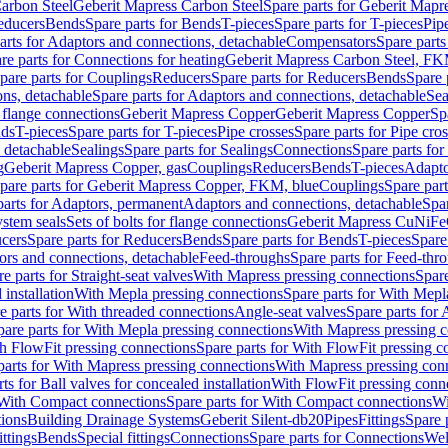
arbon Steel
Geberit Mapress Carbon Steel
Spare parts for Geberit Mapr
educers
Bends
Spare parts for Bends
T-pieces
Spare parts for T-pieces
Pip
arts for Adaptors and connections, detachable
Compensators
Spare part
re parts for Connections for heating
Geberit Mapress Carbon Steel, FK
pare parts for Couplings
Reducers
Spare parts for Reducers
Bends
Spare 
ns, detachable
Spare parts for Adaptors and connections, detachable
Sea
r flange connections
Geberit Mapress Copper
Geberit Mapress Copper
Sp
nds
T-pieces
Spare parts for T-pieces
Pipe crosses
Spare parts for Pipe cro
, detachable
Sealings
Spare parts for Sealings
Connections
Spare parts fo
g
Geberit Mapress Copper, gas
Couplings
Reducers
Bends
T-pieces
Adapto
pare parts for Geberit Mapress Copper, FKM, blue
Couplings
Spare par
parts for Adaptors, permanent
Adaptors and connections, detachable
Spar
stem seals
Sets of bolts for flange connections
Geberit Mapress CuNiFe
cers
Spare parts for Reducers
Bends
Spare parts for Bends
T-pieces
Spare
ors and connections, detachable
Feed-throughs
Spare parts for Feed-thr
e parts for Straight-seat valves
With Mapress pressing connections
Spare
 installation
With Mepla pressing connections
Spare parts for With Mepl
e parts for With threaded connections
Angle-seat valves
Spare parts for 
pare parts for With Mepla pressing connections
With Mapress pressing c
h FlowFit pressing connections
Spare parts for With FlowFit pressing c
parts for With Mapress pressing connections
With Mapress pressing con
ts for Ball valves for concealed installation
With FlowFit pressing conn
With Compact connections
Spare parts for With Compact connections
Wi
tions
Building Drainage Systems
Geberit Silent-db20
Pipes
Fittings
Spare p
ttings
Bends
Special fittings
Connections
Spare parts for Connections
Wel