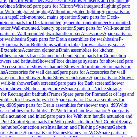
are parts for Wall shelves
Accessories
Drawer inserts and organising
 cabinets
Mirrors
Spare parts for Mirrors
With integrated lighting
Spare
or With integrated lighting
Without integrated lighting
Spare parts for
asin taps
Deck-mounted, mains operation
Spare parts for Deck-
on
Spare parts for Deck-mounted, generator operation
Deck-mounted,
ration
Wall-mounted, battery operation
Spare parts for Wall-mounted,
parts for Wall-mounted, two-handle mixer
Accessories
Spare parts for
for washbasins
Spare parts for Drain assemblies for washbasins
P-
l
Spare parts for Bottle traps with dip tube, for washbasins, space-
s
Extensions
Actuation elements
Drain assemblies for kitchen
mblies for sinks
Traps
Connection bends
Spare parts for Connection
owers and bathtubs
Showers
Floor drainage systems for showers
Spare
r Accessories for shower channels
Shower floor drains
Spare parts for
ins
Accessories for wall drains
Spare parts for Accessories for wall
are parts for Shower drains
Shower enclosures
Spare parts for Shower
r walk-in shower
Bath screens
Spare parts for Bath screens
Shower
es for showers
Niche storage boxes
Spare parts for Niche storage
 for Rectangular bathtubs
Frames
Spare parts for Frames
Set of legs and
emblies for shower trays, d52
Spare parts for Drain assemblies for
ys, d90
Spare parts for Drain assemblies for shower trays, d90
With
n assemblies for bathtubs, d52
With turn handle actuation
Spare parts
ndle actuation and inlet
Spare parts for With turn handle actuation and
n PushControl
Spare parts for With push actuation PushControl
Ready-
 bathtubs
Connection sets
Installation and Flushing Systems
Geberit
ories
Frames
Spare parts for Frames
Frames for WCs
Spare parts for