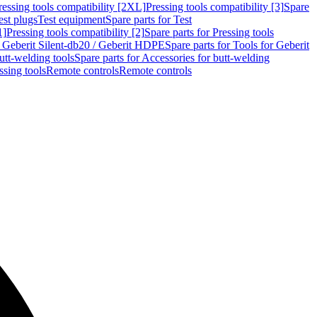
ressing tools compatibility [2XL]
Pressing tools compatibility [3]
Spare
est plugs
Test equipment
Spare parts for Test
1]
Pressing tools compatibility [2]
Spare parts for Pressing tools
r Geberit Silent-db20 / Geberit HDPE
Spare parts for Tools for Geberit
utt-welding tools
Spare parts for Accessories for butt-welding
ssing tools
Remote controls
Remote controls