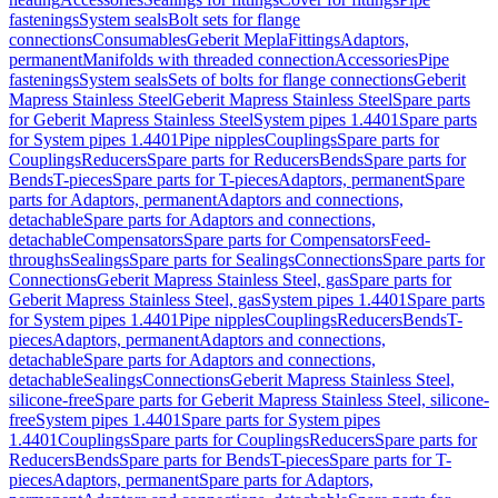
fastenings
System seals
Bolt sets for flange
connections
Consumables
Geberit Mepla
Fittings
Adaptors,
permanent
Manifolds with threaded connection
Accessories
Pipe
fastenings
System seals
Sets of bolts for flange connections
Geberit
Mapress Stainless Steel
Geberit Mapress Stainless Steel
Spare parts
for Geberit Mapress Stainless Steel
System pipes 1.4401
Spare parts
for System pipes 1.4401
Pipe nipples
Couplings
Spare parts for
Couplings
Reducers
Spare parts for Reducers
Bends
Spare parts for
Bends
T-pieces
Spare parts for T-pieces
Adaptors, permanent
Spare
parts for Adaptors, permanent
Adaptors and connections,
detachable
Spare parts for Adaptors and connections,
detachable
Compensators
Spare parts for Compensators
Feed-
throughs
Sealings
Spare parts for Sealings
Connections
Spare parts for
Connections
Geberit Mapress Stainless Steel, gas
Spare parts for
Geberit Mapress Stainless Steel, gas
System pipes 1.4401
Spare parts
for System pipes 1.4401
Pipe nipples
Couplings
Reducers
Bends
T-
pieces
Adaptors, permanent
Adaptors and connections,
detachable
Spare parts for Adaptors and connections,
detachable
Sealings
Connections
Geberit Mapress Stainless Steel,
silicone-free
Spare parts for Geberit Mapress Stainless Steel, silicone-
free
System pipes 1.4401
Spare parts for System pipes
1.4401
Couplings
Spare parts for Couplings
Reducers
Spare parts for
Reducers
Bends
Spare parts for Bends
T-pieces
Spare parts for T-
pieces
Adaptors, permanent
Spare parts for Adaptors,