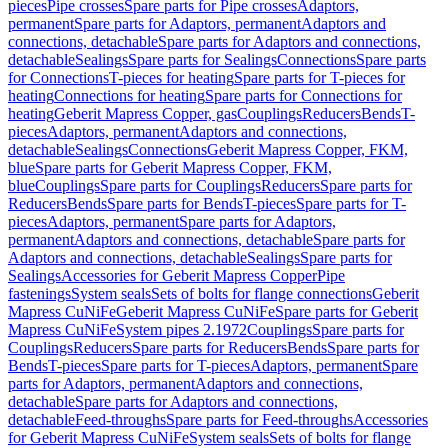
pieces
Pipe crosses
Spare parts for Pipe crosses
Adaptors,
permanent
Spare parts for Adaptors, permanent
Adaptors and
connections, detachable
Spare parts for Adaptors and connections,
detachable
Sealings
Spare parts for Sealings
Connections
Spare parts
for Connections
T-pieces for heating
Spare parts for T-pieces for
heating
Connections for heating
Spare parts for Connections for
heating
Geberit Mapress Copper, gas
Couplings
Reducers
Bends
T-
pieces
Adaptors, permanent
Adaptors and connections,
detachable
Sealings
Connections
Geberit Mapress Copper, FKM,
blue
Spare parts for Geberit Mapress Copper, FKM,
blue
Couplings
Spare parts for Couplings
Reducers
Spare parts for
Reducers
Bends
Spare parts for Bends
T-pieces
Spare parts for T-
pieces
Adaptors, permanent
Spare parts for Adaptors,
permanent
Adaptors and connections, detachable
Spare parts for
Adaptors and connections, detachable
Sealings
Spare parts for
Sealings
Accessories for Geberit Mapress Copper
Pipe
fastenings
System seals
Sets of bolts for flange connections
Geberit
Mapress CuNiFe
Geberit Mapress CuNiFe
Spare parts for Geberit
Mapress CuNiFe
System pipes 2.1972
Couplings
Spare parts for
Couplings
Reducers
Spare parts for Reducers
Bends
Spare parts for
Bends
T-pieces
Spare parts for T-pieces
Adaptors, permanent
Spare
parts for Adaptors, permanent
Adaptors and connections,
detachable
Spare parts for Adaptors and connections,
detachable
Feed-throughs
Spare parts for Feed-throughs
Accessories
for Geberit Mapress CuNiFe
System seals
Sets of bolts for flange