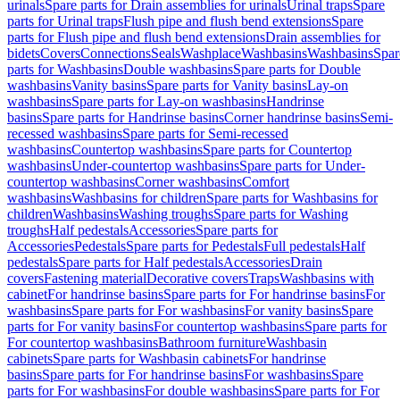
urinals
Spare parts for Drain assemblies for urinals
Urinal traps
Spare
parts for Urinal traps
Flush pipe and flush bend extensions
Spare
parts for Flush pipe and flush bend extensions
Drain assemblies for
bidets
Covers
Connections
Seals
Washplace
Washbasins
Washbasins
Spar
parts for Washbasins
Double washbasins
Spare parts for Double
washbasins
Vanity basins
Spare parts for Vanity basins
Lay-on
washbasins
Spare parts for Lay-on washbasins
Handrinse
basins
Spare parts for Handrinse basins
Corner handrinse basins
Semi-
recessed washbasins
Spare parts for Semi-recessed
washbasins
Countertop washbasins
Spare parts for Countertop
washbasins
Under-countertop washbasins
Spare parts for Under-
countertop washbasins
Corner washbasins
Comfort
washbasins
Washbasins for children
Spare parts for Washbasins for
children
Washbasins
Washing troughs
Spare parts for Washing
troughs
Half pedestals
Accessories
Spare parts for
Accessories
Pedestals
Spare parts for Pedestals
Full pedestals
Half
pedestals
Spare parts for Half pedestals
Accessories
Drain
covers
Fastening material
Decorative covers
Traps
Washbasins with
cabinet
For handrinse basins
Spare parts for For handrinse basins
For
washbasins
Spare parts for For washbasins
For vanity basins
Spare
parts for For vanity basins
For countertop washbasins
Spare parts for
For countertop washbasins
Bathroom furniture
Washbasin
cabinets
Spare parts for Washbasin cabinets
For handrinse
basins
Spare parts for For handrinse basins
For washbasins
Spare
parts for For washbasins
For double washbasins
Spare parts for For