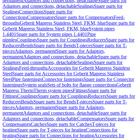
permanent
Adaptors and connections, detachable
Spare parts for
Adaptors and connections, detachable
Sealings
Spare parts for
Sealings
Connections
Spare parts for
Connections
Compensators
Spare parts for Compensators
Feed-
throughs
Geberit Mapress Stainless Steel, FKM, blue
Spare parts for
Geberit Mapress Stainless Steel, FKM, blue
System pipes
1.4401
Spare parts for System pipes 1.4401
Pipe
nipples
Couplings
Spare parts for Couplings
Reducers
Spare parts for
Reducers
Bends
Spare parts for Bends
T-pieces
Spare parts for T-
pieces
Adaptors, permanent
Spare parts for Adaptors,
permanent
Adaptors and connections, detachable
Spare parts for
Adaptors and connections, detachable
Sealings
Spare parts for
Sealings
Feed-throughs
Accessories for Geberit Mapress Stainless
Steel
Spare parts for Accessories for Geberit Mapress Stainless
Steel
Pipe fastenings
Connector fastenings
Spare parts for Connector
fastenings
System seals
Sets of bolts for flange connections
Geberit
Mapress Therm
Therm system pipes
Fittings
Spare parts for
Fittings
Couplings
Spare parts for Couplings
Reducers
Spare parts for
Reducers
Bends
Spare parts for Bends
T-pieces
Spare parts for T-
pieces
Adaptors, permanent
Spare parts for Adaptors,
permanent
Adaptors and connections, detachable
Spare parts for
Adaptors and connections, detachable
Compensators
Spare parts for
Compensators
Catches
Spare parts for Catches
T-pieces for
heating
Spare parts for T-pieces for heating
Connections for
heating
Spare parts for Connections for heating
Accessories for