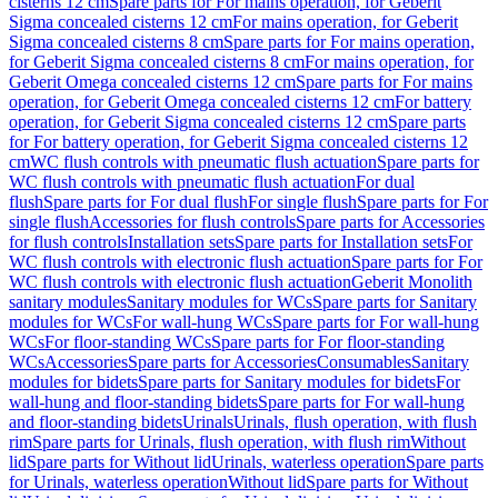
cisterns 12 cm
Spare parts for For mains operation, for Geberit
Sigma concealed cisterns 12 cm
For mains operation, for Geberit
Sigma concealed cisterns 8 cm
Spare parts for For mains operation,
for Geberit Sigma concealed cisterns 8 cm
For mains operation, for
Geberit Omega concealed cisterns 12 cm
Spare parts for For mains
operation, for Geberit Omega concealed cisterns 12 cm
For battery
operation, for Geberit Sigma concealed cisterns 12 cm
Spare parts
for For battery operation, for Geberit Sigma concealed cisterns 12
cm
WC flush controls with pneumatic flush actuation
Spare parts for
WC flush controls with pneumatic flush actuation
For dual
flush
Spare parts for For dual flush
For single flush
Spare parts for For
single flush
Accessories for flush controls
Spare parts for Accessories
for flush controls
Installation sets
Spare parts for Installation sets
For
WC flush controls with electronic flush actuation
Spare parts for For
WC flush controls with electronic flush actuation
Geberit Monolith
sanitary modules
Sanitary modules for WCs
Spare parts for Sanitary
modules for WCs
For wall-hung WCs
Spare parts for For wall-hung
WCs
For floor-standing WCs
Spare parts for For floor-standing
WCs
Accessories
Spare parts for Accessories
Consumables
Sanitary
modules for bidets
Spare parts for Sanitary modules for bidets
For
wall-hung and floor-standing bidets
Spare parts for For wall-hung
and floor-standing bidets
Urinals
Urinals, flush operation, with flush
rim
Spare parts for Urinals, flush operation, with flush rim
Without
lid
Spare parts for Without lid
Urinals, waterless operation
Spare parts
for Urinals, waterless operation
Without lid
Spare parts for Without