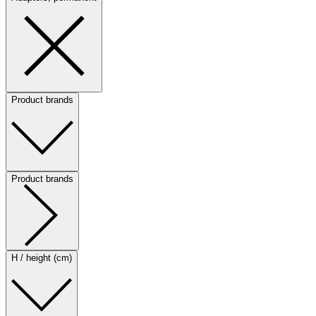
Product brands
Product brands
H / height (cm)