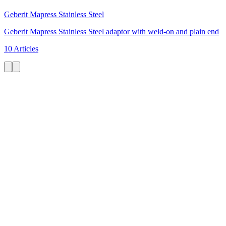
Geberit Mapress Stainless Steel
Geberit Mapress Stainless Steel adaptor with weld-on and plain end
10 Articles