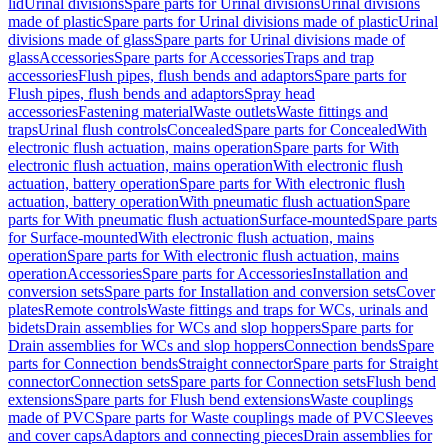
lid
Urinal divisions
Spare parts for Urinal divisions
Urinal divisions
made of plastic
Spare parts for Urinal divisions made of plastic
Urinal
divisions made of glass
Spare parts for Urinal divisions made of
glass
Accessories
Spare parts for Accessories
Traps and trap
accessories
Flush pipes, flush bends and adaptors
Spare parts for
Flush pipes, flush bends and adaptors
Spray head
accessories
Fastening material
Waste outlets
Waste fittings and
traps
Urinal flush controls
Concealed
Spare parts for Concealed
With
electronic flush actuation, mains operation
Spare parts for With
electronic flush actuation, mains operation
With electronic flush
actuation, battery operation
Spare parts for With electronic flush
actuation, battery operation
With pneumatic flush actuation
Spare
parts for With pneumatic flush actuation
Surface-mounted
Spare parts
for Surface-mounted
With electronic flush actuation, mains
operation
Spare parts for With electronic flush actuation, mains
operation
Accessories
Spare parts for Accessories
Installation and
conversion sets
Spare parts for Installation and conversion sets
Cover
plates
Remote controls
Waste fittings and traps for WCs, urinals and
bidets
Drain assemblies for WCs and slop hoppers
Spare parts for
Drain assemblies for WCs and slop hoppers
Connection bends
Spare
parts for Connection bends
Straight connector
Spare parts for Straight
connector
Connection sets
Spare parts for Connection sets
Flush bend
extensions
Spare parts for Flush bend extensions
Waste couplings
made of PVC
Spare parts for Waste couplings made of PVC
Sleeves
and cover caps
Adaptors and connecting pieces
Drain assemblies for