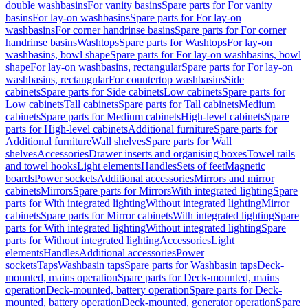
double washbasins
For vanity basins
Spare parts for For vanity
basins
For lay-on washbasins
Spare parts for For lay-on
washbasins
For corner handrinse basins
Spare parts for For corner
handrinse basins
Washtops
Spare parts for Washtops
For lay-on
washbasins, bowl shape
Spare parts for For lay-on washbasins, bowl
shape
For lay-on washbasins, rectangular
Spare parts for For lay-on
washbasins, rectangular
For countertop washbasins
Side
cabinets
Spare parts for Side cabinets
Low cabinets
Spare parts for
Low cabinets
Tall cabinets
Spare parts for Tall cabinets
Medium
cabinets
Spare parts for Medium cabinets
High-level cabinets
Spare
parts for High-level cabinets
Additional furniture
Spare parts for
Additional furniture
Wall shelves
Spare parts for Wall
shelves
Accessories
Drawer inserts and organising boxes
Towel rails
and towel hooks
Light elements
Handles
Sets of feet
Magnetic
boards
Power sockets
Additional accessories
Mirrors and mirror
cabinets
Mirrors
Spare parts for Mirrors
With integrated lighting
Spare
parts for With integrated lighting
Without integrated lighting
Mirror
cabinets
Spare parts for Mirror cabinets
With integrated lighting
Spare
parts for With integrated lighting
Without integrated lighting
Spare
parts for Without integrated lighting
Accessories
Light
elements
Handles
Additional accessories
Power
sockets
Taps
Washbasin taps
Spare parts for Washbasin taps
Deck-
mounted, mains operation
Spare parts for Deck-mounted, mains
operation
Deck-mounted, battery operation
Spare parts for Deck-
mounted, battery operation
Deck-mounted, generator operation
Spare