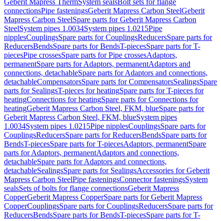
Geberit Mapress Therm
System seals
Bolt sets for flange
connections
Pipe fastenings
Geberit Mapress Carbon Steel
Geberit
Mapress Carbon Steel
Spare parts for Geberit Mapress Carbon
Steel
System pipes 1.0034
System pipes 1.0215
Pipe
nipples
Couplings
Spare parts for Couplings
Reducers
Spare parts for
Reducers
Bends
Spare parts for Bends
T-pieces
Spare parts for T-
pieces
Pipe crosses
Spare parts for Pipe crosses
Adaptors,
permanent
Spare parts for Adaptors, permanent
Adaptors and
connections, detachable
Spare parts for Adaptors and connections,
detachable
Compensators
Spare parts for Compensators
Sealings
Spare
parts for Sealings
T-pieces for heating
Spare parts for T-pieces for
heating
Connections for heating
Spare parts for Connections for
heating
Geberit Mapress Carbon Steel, FKM, blue
Spare parts for
Geberit Mapress Carbon Steel, FKM, blue
System pipes
1.0034
System pipes 1.0215
Pipe nipples
Couplings
Spare parts for
Couplings
Reducers
Spare parts for Reducers
Bends
Spare parts for
Bends
T-pieces
Spare parts for T-pieces
Adaptors, permanent
Spare
parts for Adaptors, permanent
Adaptors and connections,
detachable
Spare parts for Adaptors and connections,
detachable
Sealings
Spare parts for Sealings
Accessories for Geberit
Mapress Carbon Steel
Pipe fastenings
Connector fastenings
System
seals
Sets of bolts for flange connections
Geberit Mapress
Copper
Geberit Mapress Copper
Spare parts for Geberit Mapress
Copper
Couplings
Spare parts for Couplings
Reducers
Spare parts for
Reducers
Bends
Spare parts for Bends
T-pieces
Spare parts for T-