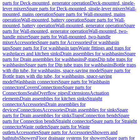
parts for Deck-mounted, generator operation
Deck-mounted, single-
lever mixers
Spare parts for Deck-mounted, single-lever mixers
Wall-
mounted, mains operation
Spare parts for Wall-mounted, mains
operation
Wall-mounted, battery operation
Spare parts for Wall-
mounted, battery operation
Wall-mounted, generator operation
Spare
parts for Wall-mounted, generator operation
Wall-mounted, two-
handle mixer
Spare parts for Wall-mounted, two-handle
mixer
Accessories
Spare parts for Accessories
For washbasin
taps
Spare parts for For washbasin taps
Waste fittings and traps for
washplaces and kitchen sinks
Drain assemblies for washbasins
Spare
parts for Drain assemblies for washbasins
P-traps
Dip tube traps for
washbasins
Spare parts for Dip tube traps for washbasins
Bottle traps
with dip tube, for washbasins, space-saving model
Spare parts for
Bottle traps with dip tube, for washbasins, space-saving
model
Washbasin connectors
Spare parts for Washbasin
connectors
Covers
Connections
Spare parts for
Connections
Seals
Overflow pipes
Extensions
Actuation
elements
Drain assemblies for kitchen sinks
Straight
connector
Accessories
Drain assemblies for
devices
Connections
Accessories
Drain assemblies for sinks
Spare
parts for Drain assemblies for sinks
Traps
Connection bends
Spare
parts for Connection bends
Straight connector
Spare parts for Straight
connector
Waste outlets
Spare parts for Waste
outlets
Accessories
Spare parts for Accessories
Showers and
bathtubs
Showers
Floor drainage systems for showers
Spare parts for