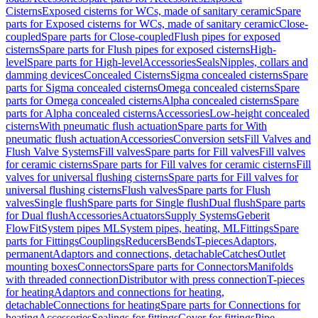
Cisterns
Exposed cisterns for WCs, made of sanitary ceramic
Spare
parts for Exposed cisterns for WCs, made of sanitary ceramic
Close-
coupled
Spare parts for Close-coupled
Flush pipes for exposed
cisterns
Spare parts for Flush pipes for exposed cisterns
High-
level
Spare parts for High-level
Accessories
Seals
Nipples, collars and
damming devices
Concealed Cisterns
Sigma concealed cisterns
Spare
parts for Sigma concealed cisterns
Omega concealed cisterns
Spare
parts for Omega concealed cisterns
Alpha concealed cisterns
Spare
parts for Alpha concealed cisterns
Accessories
Low-height concealed
cisterns
With pneumatic flush actuation
Spare parts for With
pneumatic flush actuation
Accessories
Conversion sets
Fill Valves and
Flush Valve Systems
Fill valves
Spare parts for Fill valves
Fill valves
for ceramic cisterns
Spare parts for Fill valves for ceramic cisterns
Fill
valves for universal flushing cisterns
Spare parts for Fill valves for
universal flushing cisterns
Flush valves
Spare parts for Flush
valves
Single flush
Spare parts for Single flush
Dual flush
Spare parts
for Dual flush
Accessories
Actuators
Supply Systems
Geberit
FlowFit
System pipes ML
System pipes, heating, ML
Fittings
Spare
parts for Fittings
Couplings
Reducers
Bends
T-pieces
Adaptors,
permanent
Adaptors and connections, detachable
Catches
Outlet
mounting boxes
Connectors
Spare parts for Connectors
Manifolds
with threaded connection
Distributor with press connection
T-pieces
for heating
Adaptors and connections for heating,
detachable
Connections for heating
Spare parts for Connections for
heating
Accessories
Sealings for fittings
Cover for fittings
Pipe