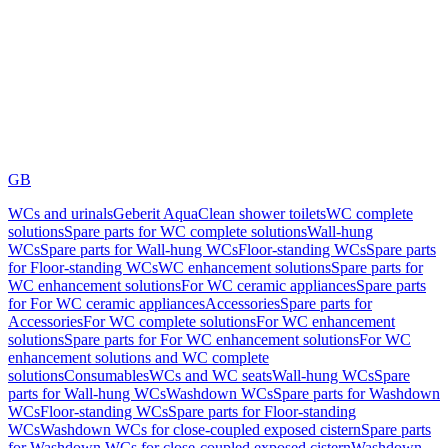
GB
WCs and urinals
Geberit AquaClean shower toilets
WC complete
solutions
Spare parts for WC complete solutions
Wall-hung
WCs
Spare parts for Wall-hung WCs
Floor-standing WCs
Spare parts
for Floor-standing WCs
WC enhancement solutions
Spare parts for
WC enhancement solutions
For WC ceramic appliances
Spare parts
for For WC ceramic appliances
Accessories
Spare parts for
Accessories
For WC complete solutions
For WC enhancement
solutions
Spare parts for For WC enhancement solutions
For WC
enhancement solutions and WC complete
solutions
Consumables
WCs and WC seats
Wall-hung WCs
Spare
parts for Wall-hung WCs
Washdown WCs
Spare parts for Washdown
WCs
Floor-standing WCs
Spare parts for Floor-standing
WCs
Washdown WCs for close-coupled exposed cistern
Spare parts
for Washdown WCs for close-coupled exposed cistern
Washdown