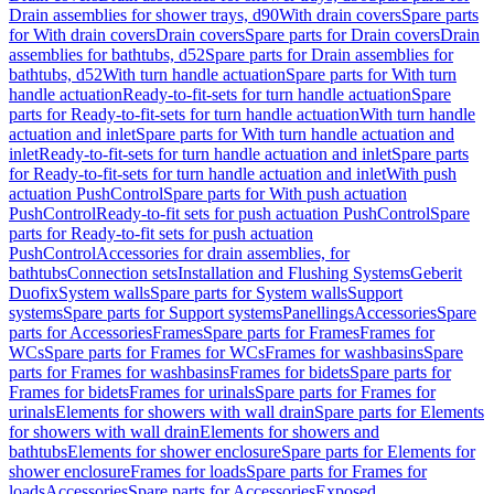
Drain assemblies for shower trays, d90
With drain covers
Spare parts
for With drain covers
Drain covers
Spare parts for Drain covers
Drain
assemblies for bathtubs, d52
Spare parts for Drain assemblies for
bathtubs, d52
With turn handle actuation
Spare parts for With turn
handle actuation
Ready-to-fit-sets for turn handle actuation
Spare
parts for Ready-to-fit-sets for turn handle actuation
With turn handle
actuation and inlet
Spare parts for With turn handle actuation and
inlet
Ready-to-fit-sets for turn handle actuation and inlet
Spare parts
for Ready-to-fit-sets for turn handle actuation and inlet
With push
actuation PushControl
Spare parts for With push actuation
PushControl
Ready-to-fit sets for push actuation PushControl
Spare
parts for Ready-to-fit sets for push actuation
PushControl
Accessories for drain assemblies, for
bathtubs
Connection sets
Installation and Flushing Systems
Geberit
Duofix
System walls
Spare parts for System walls
Support
systems
Spare parts for Support systems
Panellings
Accessories
Spare
parts for Accessories
Frames
Spare parts for Frames
Frames for
WCs
Spare parts for Frames for WCs
Frames for washbasins
Spare
parts for Frames for washbasins
Frames for bidets
Spare parts for
Frames for bidets
Frames for urinals
Spare parts for Frames for
urinals
Elements for showers with wall drain
Spare parts for Elements
for showers with wall drain
Elements for showers and
bathtubs
Elements for shower enclosure
Spare parts for Elements for
shower enclosure
Frames for loads
Spare parts for Frames for
loads
Accessories
Spare parts for Accessories
Exposed