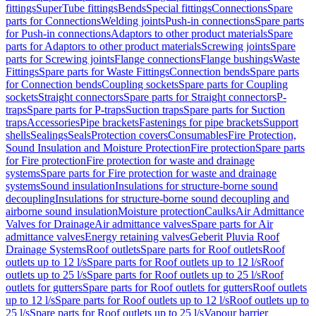
fittings
SuperTube fittings
Bends
Special fittings
Connections
Spare
parts for Connections
Welding joints
Push-in connections
Spare parts
for Push-in connections
Adaptors to other product materials
Spare
parts for Adaptors to other product materials
Screwing joints
Spare
parts for Screwing joints
Flange connections
Flange bushings
Waste
Fittings
Spare parts for Waste Fittings
Connection bends
Spare parts
for Connection bends
Coupling sockets
Spare parts for Coupling
sockets
Straight connectors
Spare parts for Straight connectors
P-
traps
Spare parts for P-traps
Suction traps
Spare parts for Suction
traps
Accessories
Pipe brackets
Fastenings for pipe brackets
Support
shells
Sealings
Seals
Protection covers
Consumables
Fire Protection,
Sound Insulation and Moisture Protection
Fire protection
Spare parts
for Fire protection
Fire protection for waste and drainage
systems
Spare parts for Fire protection for waste and drainage
systems
Sound insulation
Insulations for structure-borne sound
decoupling
Insulations for structure-borne sound decoupling and
airborne sound insulation
Moisture protection
Caulks
Air Admittance
Valves for Drainage
Air admittance valves
Spare parts for Air
admittance valves
Energy retaining valves
Geberit Pluvia Roof
Drainage Systems
Roof outlets
Spare parts for Roof outlets
Roof
outlets up to 12 l/s
Spare parts for Roof outlets up to 12 l/s
Roof
outlets up to 25 l/s
Spare parts for Roof outlets up to 25 l/s
Roof
outlets for gutters
Spare parts for Roof outlets for gutters
Roof outlets
up to 12 l/s
Spare parts for Roof outlets up to 12 l/s
Roof outlets up to
25 l/s
Spare parts for Roof outlets up to 25 l/s
Vapour barrier