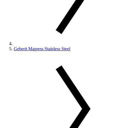
Geberit Mapress Stainless Steel