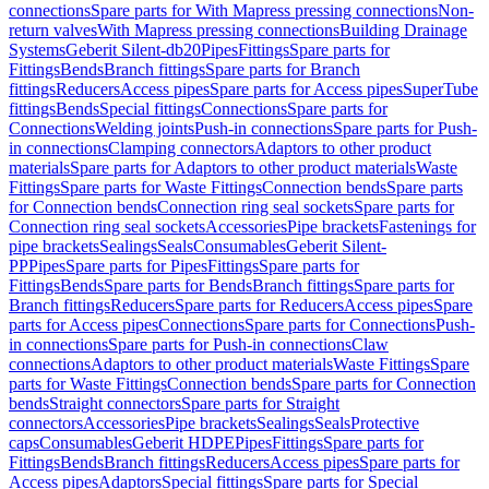
connections
Spare parts for With Mapress pressing connections
Non-
return valves
With Mapress pressing connections
Building Drainage
Systems
Geberit Silent-db20
Pipes
Fittings
Spare parts for
Fittings
Bends
Branch fittings
Spare parts for Branch
fittings
Reducers
Access pipes
Spare parts for Access pipes
SuperTube
fittings
Bends
Special fittings
Connections
Spare parts for
Connections
Welding joints
Push-in connections
Spare parts for Push-
in connections
Clamping connectors
Adaptors to other product
materials
Spare parts for Adaptors to other product materials
Waste
Fittings
Spare parts for Waste Fittings
Connection bends
Spare parts
for Connection bends
Connection ring seal sockets
Spare parts for
Connection ring seal sockets
Accessories
Pipe brackets
Fastenings for
pipe brackets
Sealings
Seals
Consumables
Geberit Silent-
PP
Pipes
Spare parts for Pipes
Fittings
Spare parts for
Fittings
Bends
Spare parts for Bends
Branch fittings
Spare parts for
Branch fittings
Reducers
Spare parts for Reducers
Access pipes
Spare
parts for Access pipes
Connections
Spare parts for Connections
Push-
in connections
Spare parts for Push-in connections
Claw
connections
Adaptors to other product materials
Waste Fittings
Spare
parts for Waste Fittings
Connection bends
Spare parts for Connection
bends
Straight connectors
Spare parts for Straight
connectors
Accessories
Pipe brackets
Sealings
Seals
Protective
caps
Consumables
Geberit HDPE
Pipes
Fittings
Spare parts for
Fittings
Bends
Branch fittings
Reducers
Access pipes
Spare parts for
Access pipes
Adaptors
Special fittings
Spare parts for Special