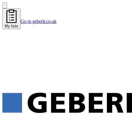
Go to geberit.co.uk
My lists