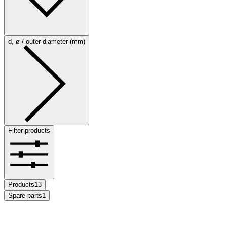
d, ø / outer diameter (mm)
Filter products
Products
13
Spare parts
1