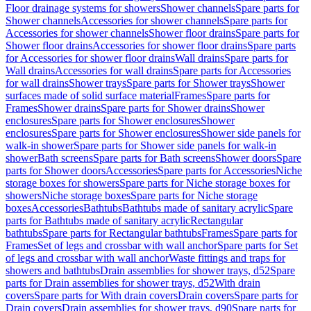
Floor drainage systems for showers
Shower channels
Spare parts for
Shower channels
Accessories for shower channels
Spare parts for
Accessories for shower channels
Shower floor drains
Spare parts for
Shower floor drains
Accessories for shower floor drains
Spare parts
for Accessories for shower floor drains
Wall drains
Spare parts for
Wall drains
Accessories for wall drains
Spare parts for Accessories
for wall drains
Shower trays
Spare parts for Shower trays
Shower
surfaces made of solid surface material
Frames
Spare parts for
Frames
Shower drains
Spare parts for Shower drains
Shower
enclosures
Spare parts for Shower enclosures
Shower
enclosures
Spare parts for Shower enclosures
Shower side panels for
walk-in shower
Spare parts for Shower side panels for walk-in
shower
Bath screens
Spare parts for Bath screens
Shower doors
Spare
parts for Shower doors
Accessories
Spare parts for Accessories
Niche
storage boxes for showers
Spare parts for Niche storage boxes for
showers
Niche storage boxes
Spare parts for Niche storage
boxes
Accessories
Bathtubs
Bathtubs made of sanitary acrylic
Spare
parts for Bathtubs made of sanitary acrylic
Rectangular
bathtubs
Spare parts for Rectangular bathtubs
Frames
Spare parts for
Frames
Set of legs and crossbar with wall anchor
Spare parts for Set
of legs and crossbar with wall anchor
Waste fittings and traps for
showers and bathtubs
Drain assemblies for shower trays, d52
Spare
parts for Drain assemblies for shower trays, d52
With drain
covers
Spare parts for With drain covers
Drain covers
Spare parts for
Drain covers
Drain assemblies for shower trays, d90
Spare parts for