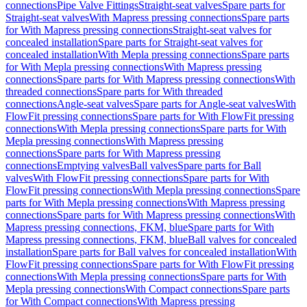
connections
Pipe Valve Fittings
Straight-seat valves
Spare parts for
Straight-seat valves
With Mapress pressing connections
Spare parts
for With Mapress pressing connections
Straight-seat valves for
concealed installation
Spare parts for Straight-seat valves for
concealed installation
With Mepla pressing connections
Spare parts
for With Mepla pressing connections
With Mapress pressing
connections
Spare parts for With Mapress pressing connections
With
threaded connections
Spare parts for With threaded
connections
Angle-seat valves
Spare parts for Angle-seat valves
With
FlowFit pressing connections
Spare parts for With FlowFit pressing
connections
With Mepla pressing connections
Spare parts for With
Mepla pressing connections
With Mapress pressing
connections
Spare parts for With Mapress pressing
connections
Emptying valves
Ball valves
Spare parts for Ball
valves
With FlowFit pressing connections
Spare parts for With
FlowFit pressing connections
With Mepla pressing connections
Spare
parts for With Mepla pressing connections
With Mapress pressing
connections
Spare parts for With Mapress pressing connections
With
Mapress pressing connections, FKM, blue
Spare parts for With
Mapress pressing connections, FKM, blue
Ball valves for concealed
installation
Spare parts for Ball valves for concealed installation
With
FlowFit pressing connections
Spare parts for With FlowFit pressing
connections
With Mepla pressing connections
Spare parts for With
Mepla pressing connections
With Compact connections
Spare parts
for With Compact connections
With Mapress pressing