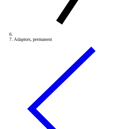
Adaptors, permanent