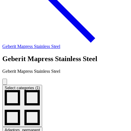
Geberit Mapress Stainless Steel
Geberit Mapress Stainless Steel
Geberit Mapress Stainless Steel
Select categories (1)
Adaptors, permanent