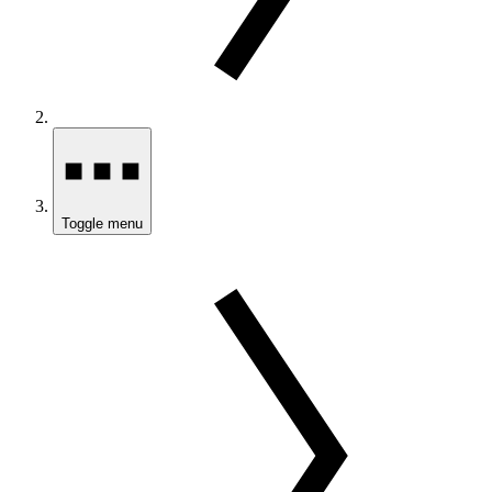
Toggle menu