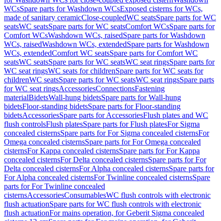
WCs
Spare parts for Washdown WCs
Exposed cisterns for WCs,
made of sanitary ceramic
Close-coupled
WC seats
Spare parts for WC
seats
WC seats
Spare parts for WC seats
Comfort WCs
Spare parts for
Comfort WCs
Washdown WCs, raised
Spare parts for Washdown
WCs, raised
Washdown WCs, extended
Spare parts for Washdown
WCs, extended
Comfort WC seats
Spare parts for Comfort WC
seats
WC seats
Spare parts for WC seats
WC seat rings
Spare parts for
WC seat rings
WC seats for children
Spare parts for WC seats for
children
WC seats
Spare parts for WC seats
WC seat rings
Spare parts
for WC seat rings
Accessories
Connections
Fastening
material
Bidets
Wall-hung bidets
Spare parts for Wall-hung
bidets
Floor-standing bidets
Spare parts for Floor-standing
bidets
Accessories
Spare parts for Accessories
Flush plates and WC
flush controls
Flush plates
Spare parts for Flush plates
For Sigma
concealed cisterns
Spare parts for For Sigma concealed cisterns
For
Omega concealed cisterns
Spare parts for For Omega concealed
cisterns
For Kappa concealed cisterns
Spare parts for For Kappa
concealed cisterns
For Delta concealed cisterns
Spare parts for For
Delta concealed cisterns
For Alpha concealed cisterns
Spare parts for
For Alpha concealed cisterns
For Twinline concealed cisterns
Spare
parts for For Twinline concealed
cisterns
Accessories
Consumables
WC flush controls with electronic
flush actuation
Spare parts for WC flush controls with electronic
flush actuation
For mains operation, for Geberit Sigma concealed