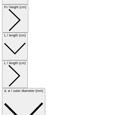
H / height (cm)
L / length (cm)
L / length (cm)
d, ø / outer diameter (mm)