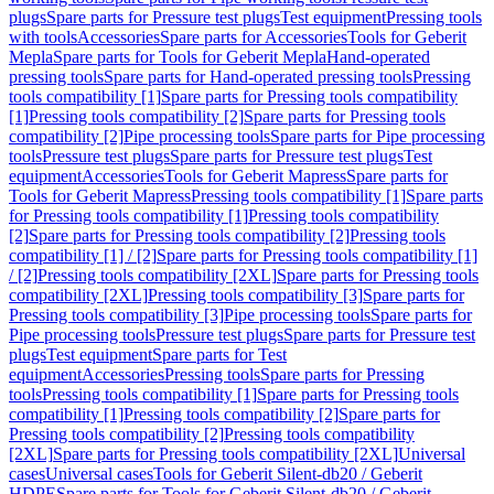
plugs
Spare parts for Pressure test plugs
Test equipment
Pressing tools
with tools
Accessories
Spare parts for Accessories
Tools for Geberit
Mepla
Spare parts for Tools for Geberit Mepla
Hand-operated
pressing tools
Spare parts for Hand-operated pressing tools
Pressing
tools compatibility [1]
Spare parts for Pressing tools compatibility
[1]
Pressing tools compatibility [2]
Spare parts for Pressing tools
compatibility [2]
Pipe processing tools
Spare parts for Pipe processing
tools
Pressure test plugs
Spare parts for Pressure test plugs
Test
equipment
Accessories
Tools for Geberit Mapress
Spare parts for
Tools for Geberit Mapress
Pressing tools compatibility [1]
Spare parts
for Pressing tools compatibility [1]
Pressing tools compatibility
[2]
Spare parts for Pressing tools compatibility [2]
Pressing tools
compatibility [1] / [2]
Spare parts for Pressing tools compatibility [1]
/ [2]
Pressing tools compatibility [2XL]
Spare parts for Pressing tools
compatibility [2XL]
Pressing tools compatibility [3]
Spare parts for
Pressing tools compatibility [3]
Pipe processing tools
Spare parts for
Pipe processing tools
Pressure test plugs
Spare parts for Pressure test
plugs
Test equipment
Spare parts for Test
equipment
Accessories
Pressing tools
Spare parts for Pressing
tools
Pressing tools compatibility [1]
Spare parts for Pressing tools
compatibility [1]
Pressing tools compatibility [2]
Spare parts for
Pressing tools compatibility [2]
Pressing tools compatibility
[2XL]
Spare parts for Pressing tools compatibility [2XL]
Universal
cases
Universal cases
Tools for Geberit Silent-db20 / Geberit
HDPE
Spare parts for Tools for Geberit Silent-db20 / Geberit