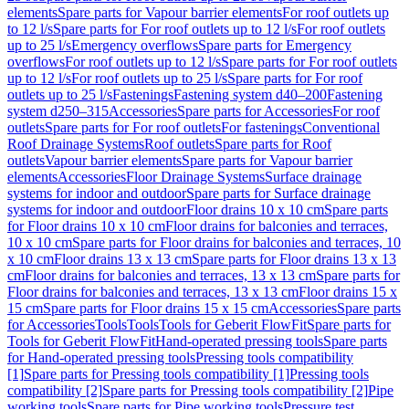
elements
Spare parts for Vapour barrier elements
For roof outlets up
to 12 l/s
Spare parts for For roof outlets up to 12 l/s
For roof outlets
up to 25 l/s
Emergency overflows
Spare parts for Emergency
overflows
For roof outlets up to 12 l/s
Spare parts for For roof outlets
up to 12 l/s
For roof outlets up to 25 l/s
Spare parts for For roof
outlets up to 25 l/s
Fastenings
Fastening system d40–200
Fastening
system d250–315
Accessories
Spare parts for Accessories
For roof
outlets
Spare parts for For roof outlets
For fastenings
Conventional
Roof Drainage Systems
Roof outlets
Spare parts for Roof
outlets
Vapour barrier elements
Spare parts for Vapour barrier
elements
Accessories
Floor Drainage Systems
Surface drainage
systems for indoor and outdoor
Spare parts for Surface drainage
systems for indoor and outdoor
Floor drains 10 x 10 cm
Spare parts
for Floor drains 10 x 10 cm
Floor drains for balconies and terraces,
10 x 10 cm
Spare parts for Floor drains for balconies and terraces, 10
x 10 cm
Floor drains 13 x 13 cm
Spare parts for Floor drains 13 x 13
cm
Floor drains for balconies and terraces, 13 x 13 cm
Spare parts for
Floor drains for balconies and terraces, 13 x 13 cm
Floor drains 15 x
15 cm
Spare parts for Floor drains 15 x 15 cm
Accessories
Spare parts
for Accessories
Tools
Tools
Tools for Geberit FlowFit
Spare parts for
Tools for Geberit FlowFit
Hand-operated pressing tools
Spare parts
for Hand-operated pressing tools
Pressing tools compatibility
[1]
Spare parts for Pressing tools compatibility [1]
Pressing tools
compatibility [2]
Spare parts for Pressing tools compatibility [2]
Pipe
working tools
Spare parts for Pipe working tools
Pressure test