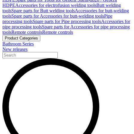
HDPE
Accessories for electrofusion welding tools
Butt welding
tools
Spare parts for Butt welding tools
Accessories for butt-welding
tools
Spare parts for Accessories for butt-welding tools
Pipe
processing tools
Spare parts for Pipe processing tools
Accessories for
pipe processing tools
Spare parts for Accessories for pipe processing
tools
Remote controls
Remote controls
Product Categories
Bathroom Series
New releases