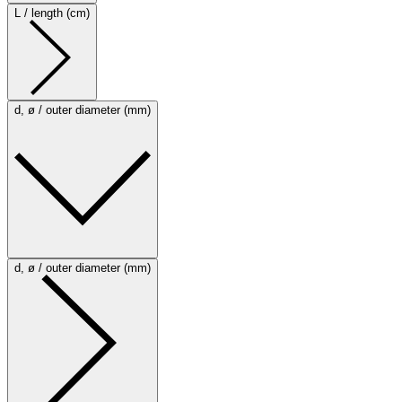
L / length (cm)
d, ø / outer diameter (mm)
d, ø / outer diameter (mm)