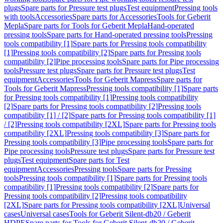
plugs
Spare parts for Pressure test plugs
Test equipment
Pressing tools
with tools
Accessories
Spare parts for Accessories
Tools for Geberit
Mepla
Spare parts for Tools for Geberit Mepla
Hand-operated
pressing tools
Spare parts for Hand-operated pressing tools
Pressing
tools compatibility [1]
Spare parts for Pressing tools compatibility
[1]
Pressing tools compatibility [2]
Spare parts for Pressing tools
compatibility [2]
Pipe processing tools
Spare parts for Pipe processing
tools
Pressure test plugs
Spare parts for Pressure test plugs
Test
equipment
Accessories
Tools for Geberit Mapress
Spare parts for
Tools for Geberit Mapress
Pressing tools compatibility [1]
Spare parts
for Pressing tools compatibility [1]
Pressing tools compatibility
[2]
Spare parts for Pressing tools compatibility [2]
Pressing tools
compatibility [1] / [2]
Spare parts for Pressing tools compatibility [1]
/ [2]
Pressing tools compatibility [2XL]
Spare parts for Pressing tools
compatibility [2XL]
Pressing tools compatibility [3]
Spare parts for
Pressing tools compatibility [3]
Pipe processing tools
Spare parts for
Pipe processing tools
Pressure test plugs
Spare parts for Pressure test
plugs
Test equipment
Spare parts for Test
equipment
Accessories
Pressing tools
Spare parts for Pressing
tools
Pressing tools compatibility [1]
Spare parts for Pressing tools
compatibility [1]
Pressing tools compatibility [2]
Spare parts for
Pressing tools compatibility [2]
Pressing tools compatibility
[2XL]
Spare parts for Pressing tools compatibility [2XL]
Universal
cases
Universal cases
Tools for Geberit Silent-db20 / Geberit
HDPE
Spare parts for Tools for Geberit Silent-db20 / Geberit