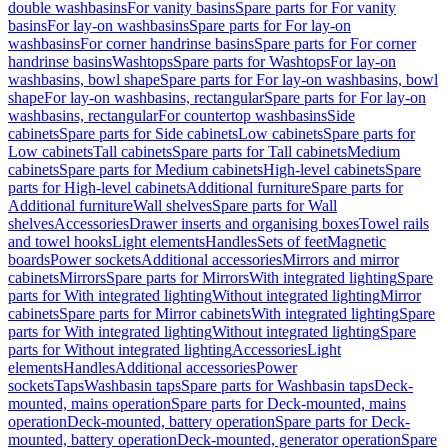
double washbasins
For vanity basins
Spare parts for For vanity
basins
For lay-on washbasins
Spare parts for For lay-on
washbasins
For corner handrinse basins
Spare parts for For corner
handrinse basins
Washtops
Spare parts for Washtops
For lay-on
washbasins, bowl shape
Spare parts for For lay-on washbasins, bowl
shape
For lay-on washbasins, rectangular
Spare parts for For lay-on
washbasins, rectangular
For countertop washbasins
Side
cabinets
Spare parts for Side cabinets
Low cabinets
Spare parts for
Low cabinets
Tall cabinets
Spare parts for Tall cabinets
Medium
cabinets
Spare parts for Medium cabinets
High-level cabinets
Spare
parts for High-level cabinets
Additional furniture
Spare parts for
Additional furniture
Wall shelves
Spare parts for Wall
shelves
Accessories
Drawer inserts and organising boxes
Towel rails
and towel hooks
Light elements
Handles
Sets of feet
Magnetic
boards
Power sockets
Additional accessories
Mirrors and mirror
cabinets
Mirrors
Spare parts for Mirrors
With integrated lighting
Spare
parts for With integrated lighting
Without integrated lighting
Mirror
cabinets
Spare parts for Mirror cabinets
With integrated lighting
Spare
parts for With integrated lighting
Without integrated lighting
Spare
parts for Without integrated lighting
Accessories
Light
elements
Handles
Additional accessories
Power
sockets
Taps
Washbasin taps
Spare parts for Washbasin taps
Deck-
mounted, mains operation
Spare parts for Deck-mounted, mains
operation
Deck-mounted, battery operation
Spare parts for Deck-
mounted, battery operation
Deck-mounted, generator operation
Spare