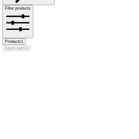
Filter products
Products
1
Spare parts
0