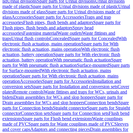
lid
Urinal divisions
Spare parts for Urinal divisions
Urinal divisions
made of plastic
Spare parts for Urinal divisions made of plastic
Urinal
divisions made of glass
Spare parts for Urinal divisions made of
glass
Accessories
Spare parts for Accessories
Traps and trap
accessories
Flush pipes, flush bends and adaptors
Spare parts for
Flush pipes, flush bends and adaptors
Spray head
accessories
Fastening material
Waste outlets
Waste fittings and
traps
Urinal flush controls
Concealed
Spare parts for Concealed
With
electronic flush actuation, mains operation
Spare parts for With
electronic flush actuation, mains operation
With electronic flush
actuation, battery operation
Spare parts for With electronic flush
actuation, battery operation
With pneumatic flush actuation
Spare
parts for With pneumatic flush actuation
Surface-mounted
Spare parts
for Surface-mounted
With electronic flush actuation, mains
operation
Spare parts for With electronic flush actuation, mains
operation
Accessories
Spare parts for Accessories
Installation and
conversion sets
Spare parts for Installation and conversion sets
Cover
plates
Remote controls
Waste fittings and traps for WCs, urinals and
bidets
Drain assemblies for WCs and slop hoppers
Spare parts for
Drain assemblies for WCs and slop hoppers
Connection bends
Spare
parts for Connection bends
Straight connector
Spare parts for Straight
connector
Connection sets
Spare parts for Connection sets
Flush bend
extensions
Spare parts for Flush bend extensions
Waste couplings
made of PVC
Spare parts for Waste couplings made of PVC
Sleeves
and cover caps
Adaptors and connecting pieces
Drain assemblies for