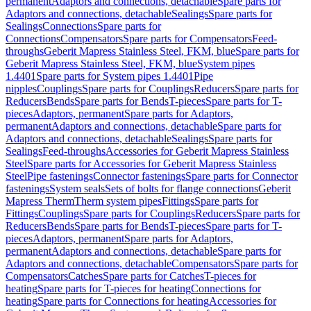
permanent
Adaptors and connections, detachable
Spare parts for
Adaptors and connections, detachable
Sealings
Spare parts for
Sealings
Connections
Spare parts for
Connections
Compensators
Spare parts for Compensators
Feed-
throughs
Geberit Mapress Stainless Steel, FKM, blue
Spare parts for
Geberit Mapress Stainless Steel, FKM, blue
System pipes
1.4401
Spare parts for System pipes 1.4401
Pipe
nipples
Couplings
Spare parts for Couplings
Reducers
Spare parts for
Reducers
Bends
Spare parts for Bends
T-pieces
Spare parts for T-
pieces
Adaptors, permanent
Spare parts for Adaptors,
permanent
Adaptors and connections, detachable
Spare parts for
Adaptors and connections, detachable
Sealings
Spare parts for
Sealings
Feed-throughs
Accessories for Geberit Mapress Stainless
Steel
Spare parts for Accessories for Geberit Mapress Stainless
Steel
Pipe fastenings
Connector fastenings
Spare parts for Connector
fastenings
System seals
Sets of bolts for flange connections
Geberit
Mapress Therm
Therm system pipes
Fittings
Spare parts for
Fittings
Couplings
Spare parts for Couplings
Reducers
Spare parts for
Reducers
Bends
Spare parts for Bends
T-pieces
Spare parts for T-
pieces
Adaptors, permanent
Spare parts for Adaptors,
permanent
Adaptors and connections, detachable
Spare parts for
Adaptors and connections, detachable
Compensators
Spare parts for
Compensators
Catches
Spare parts for Catches
T-pieces for
heating
Spare parts for T-pieces for heating
Connections for
heating
Spare parts for Connections for heating
Accessories for