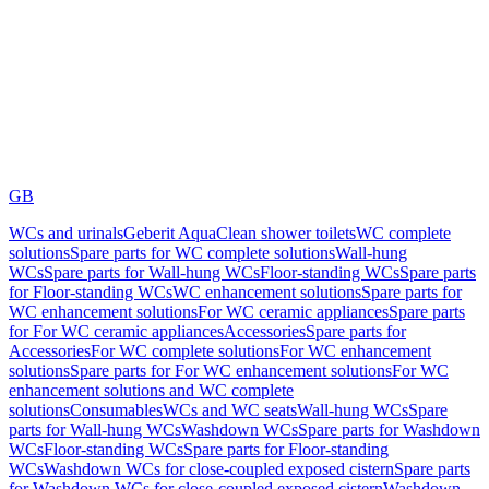
GB
WCs and urinals
Geberit AquaClean shower toilets
WC complete
solutions
Spare parts for WC complete solutions
Wall-hung
WCs
Spare parts for Wall-hung WCs
Floor-standing WCs
Spare parts
for Floor-standing WCs
WC enhancement solutions
Spare parts for
WC enhancement solutions
For WC ceramic appliances
Spare parts
for For WC ceramic appliances
Accessories
Spare parts for
Accessories
For WC complete solutions
For WC enhancement
solutions
Spare parts for For WC enhancement solutions
For WC
enhancement solutions and WC complete
solutions
Consumables
WCs and WC seats
Wall-hung WCs
Spare
parts for Wall-hung WCs
Washdown WCs
Spare parts for Washdown
WCs
Floor-standing WCs
Spare parts for Floor-standing
WCs
Washdown WCs for close-coupled exposed cistern
Spare parts
for Washdown WCs for close-coupled exposed cistern
Washdown