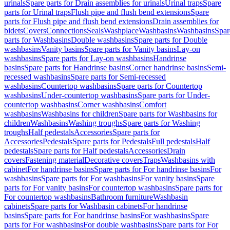
urinals
Spare parts for Drain assemblies for urinals
Urinal traps
Spare
parts for Urinal traps
Flush pipe and flush bend extensions
Spare
parts for Flush pipe and flush bend extensions
Drain assemblies for
bidets
Covers
Connections
Seals
Washplace
Washbasins
Washbasins
Spar
parts for Washbasins
Double washbasins
Spare parts for Double
washbasins
Vanity basins
Spare parts for Vanity basins
Lay-on
washbasins
Spare parts for Lay-on washbasins
Handrinse
basins
Spare parts for Handrinse basins
Corner handrinse basins
Semi-
recessed washbasins
Spare parts for Semi-recessed
washbasins
Countertop washbasins
Spare parts for Countertop
washbasins
Under-countertop washbasins
Spare parts for Under-
countertop washbasins
Corner washbasins
Comfort
washbasins
Washbasins for children
Spare parts for Washbasins for
children
Washbasins
Washing troughs
Spare parts for Washing
troughs
Half pedestals
Accessories
Spare parts for
Accessories
Pedestals
Spare parts for Pedestals
Full pedestals
Half
pedestals
Spare parts for Half pedestals
Accessories
Drain
covers
Fastening material
Decorative covers
Traps
Washbasins with
cabinet
For handrinse basins
Spare parts for For handrinse basins
For
washbasins
Spare parts for For washbasins
For vanity basins
Spare
parts for For vanity basins
For countertop washbasins
Spare parts for
For countertop washbasins
Bathroom furniture
Washbasin
cabinets
Spare parts for Washbasin cabinets
For handrinse
basins
Spare parts for For handrinse basins
For washbasins
Spare
parts for For washbasins
For double washbasins
Spare parts for For