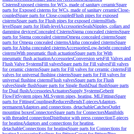
Cisterns
Exposed cisterns for WCs, made of sanitary ceramic
Spare
parts for Exposed cisterns for WCs, made of sanitary ceramic
Close-
coupled
Spare parts for Close-coupled
Flush pipes for exposed
cisterns
Spare parts for Flush pipes for exposed cisterns
High-
level
Spare parts for High-level
Accessories
Seals
Nipples, collars and
damming devices
Concealed Cisterns
Sigma concealed cisterns
Spare
parts for Sigma concealed cisterns
Omega concealed cisterns
Spare
parts for Omega concealed cisterns
Alpha concealed cisterns
Spare
parts for Alpha concealed cisterns
Accessories
Low-height concealed
cisterns
With pneumatic flush actuation
Spare parts for With
pneumatic flush actuation
Accessories
Conversion sets
Fill Valves and
Flush Valve Systems
Fill valves
Spare parts for Fill valves
Fill valves
for ceramic cisterns
Spare parts for Fill valves for ceramic cisterns
Fill
valves for universal flushing cisterns
Spare parts for Fill valves for
universal flushing cisterns
Flush valves
Spare parts for Flush
valves
Single flush
Spare parts for Single flush
Dual flush
Spare parts
for Dual flush
Accessories
Actuators
Supply Systems
Geberit
FlowFit
System pipes ML
System pipes, heating, ML
Fittings
Spare
parts for Fittings
Couplings
Reducers
Bends
T-pieces
Adaptors,
permanent
Adaptors and connections, detachable
Catches
Outlet
mounting boxes
Connectors
Spare parts for Connectors
Manifolds
with threaded connection
Distributor with press connection
T-pieces
for heating
Adaptors and connections for heating,
detachable
Connections for heating
Spare parts for Connections for
heating
Accessories
Sealings for fittings
Cover for fittings
Pipe