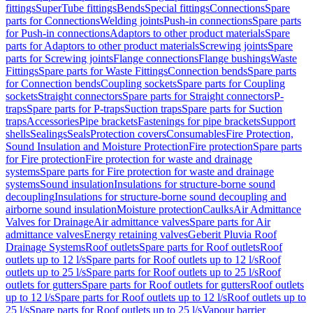
fittings
SuperTube fittings
Bends
Special fittings
Connections
Spare
parts for Connections
Welding joints
Push-in connections
Spare parts
for Push-in connections
Adaptors to other product materials
Spare
parts for Adaptors to other product materials
Screwing joints
Spare
parts for Screwing joints
Flange connections
Flange bushings
Waste
Fittings
Spare parts for Waste Fittings
Connection bends
Spare parts
for Connection bends
Coupling sockets
Spare parts for Coupling
sockets
Straight connectors
Spare parts for Straight connectors
P-
traps
Spare parts for P-traps
Suction traps
Spare parts for Suction
traps
Accessories
Pipe brackets
Fastenings for pipe brackets
Support
shells
Sealings
Seals
Protection covers
Consumables
Fire Protection,
Sound Insulation and Moisture Protection
Fire protection
Spare parts
for Fire protection
Fire protection for waste and drainage
systems
Spare parts for Fire protection for waste and drainage
systems
Sound insulation
Insulations for structure-borne sound
decoupling
Insulations for structure-borne sound decoupling and
airborne sound insulation
Moisture protection
Caulks
Air Admittance
Valves for Drainage
Air admittance valves
Spare parts for Air
admittance valves
Energy retaining valves
Geberit Pluvia Roof
Drainage Systems
Roof outlets
Spare parts for Roof outlets
Roof
outlets up to 12 l/s
Spare parts for Roof outlets up to 12 l/s
Roof
outlets up to 25 l/s
Spare parts for Roof outlets up to 25 l/s
Roof
outlets for gutters
Spare parts for Roof outlets for gutters
Roof outlets
up to 12 l/s
Spare parts for Roof outlets up to 12 l/s
Roof outlets up to
25 l/s
Spare parts for Roof outlets up to 25 l/s
Vapour barrier