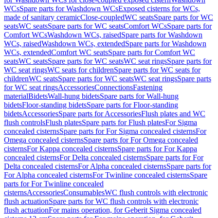
WCs
Spare parts for Washdown WCs
Exposed cisterns for WCs,
made of sanitary ceramic
Close-coupled
WC seats
Spare parts for WC
seats
WC seats
Spare parts for WC seats
Comfort WCs
Spare parts for
Comfort WCs
Washdown WCs, raised
Spare parts for Washdown
WCs, raised
Washdown WCs, extended
Spare parts for Washdown
WCs, extended
Comfort WC seats
Spare parts for Comfort WC
seats
WC seats
Spare parts for WC seats
WC seat rings
Spare parts for
WC seat rings
WC seats for children
Spare parts for WC seats for
children
WC seats
Spare parts for WC seats
WC seat rings
Spare parts
for WC seat rings
Accessories
Connections
Fastening
material
Bidets
Wall-hung bidets
Spare parts for Wall-hung
bidets
Floor-standing bidets
Spare parts for Floor-standing
bidets
Accessories
Spare parts for Accessories
Flush plates and WC
flush controls
Flush plates
Spare parts for Flush plates
For Sigma
concealed cisterns
Spare parts for For Sigma concealed cisterns
For
Omega concealed cisterns
Spare parts for For Omega concealed
cisterns
For Kappa concealed cisterns
Spare parts for For Kappa
concealed cisterns
For Delta concealed cisterns
Spare parts for For
Delta concealed cisterns
For Alpha concealed cisterns
Spare parts for
For Alpha concealed cisterns
For Twinline concealed cisterns
Spare
parts for For Twinline concealed
cisterns
Accessories
Consumables
WC flush controls with electronic
flush actuation
Spare parts for WC flush controls with electronic
flush actuation
For mains operation, for Geberit Sigma concealed