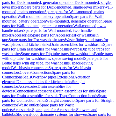
parts for Deck-mounted, generator operation
Deck-mounted, single-
lever mixers
Spare parts for Deck-mounted, single-lever mixers
Wall-
mounted, mains operation
Spare parts for Wall-mounted, mains
operation
Wall-mounted, battery operation
Spare parts for Wall-
mounted, battery operation
Wall-mounted, generator operation
Spare
parts for Wall-mounted, generator operation
Wall-mounted, two-
handle mixer
Spare parts for Wall-mounted, two-handle
mixer
Accessories
Spare parts for Accessories
For washbasin
taps
Spare parts for For washbasin taps
Waste fittings and traps for
washplaces and kitchen sinks
Drain assemblies for washbasins
Spare
parts for Drain assemblies for washbasins
P-traps
Dip tube traps for
washbasins
Spare parts for Dip tube traps for washbasins
Bottle traps
with dip tube, for washbasins, space-saving model
Spare parts for
Bottle traps with dip tube, for washbasins, space-saving
model
Washbasin connectors
Spare parts for Washbasin
connectors
Covers
Connections
Spare parts for
Connections
Seals
Overflow pipes
Extensions
Actuation
elements
Drain assemblies for kitchen sinks
Straight
connector
Accessories
Drain assemblies for
devices
Connections
Accessories
Drain assemblies for sinks
Spare
parts for Drain assemblies for sinks
Traps
Connection bends
Spare
parts for Connection bends
Straight connector
Spare parts for Straight
connector
Waste outlets
Spare parts for Waste
outlets
Accessories
Spare parts for Accessories
Showers and
bathtubs
Showers
Floor drainage systems for showers
Spare parts for