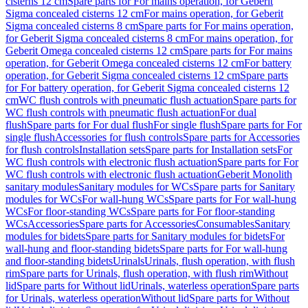
cisterns 12 cm
Spare parts for For mains operation, for Geberit
Sigma concealed cisterns 12 cm
For mains operation, for Geberit
Sigma concealed cisterns 8 cm
Spare parts for For mains operation,
for Geberit Sigma concealed cisterns 8 cm
For mains operation, for
Geberit Omega concealed cisterns 12 cm
Spare parts for For mains
operation, for Geberit Omega concealed cisterns 12 cm
For battery
operation, for Geberit Sigma concealed cisterns 12 cm
Spare parts
for For battery operation, for Geberit Sigma concealed cisterns 12
cm
WC flush controls with pneumatic flush actuation
Spare parts for
WC flush controls with pneumatic flush actuation
For dual
flush
Spare parts for For dual flush
For single flush
Spare parts for For
single flush
Accessories for flush controls
Spare parts for Accessories
for flush controls
Installation sets
Spare parts for Installation sets
For
WC flush controls with electronic flush actuation
Spare parts for For
WC flush controls with electronic flush actuation
Geberit Monolith
sanitary modules
Sanitary modules for WCs
Spare parts for Sanitary
modules for WCs
For wall-hung WCs
Spare parts for For wall-hung
WCs
For floor-standing WCs
Spare parts for For floor-standing
WCs
Accessories
Spare parts for Accessories
Consumables
Sanitary
modules for bidets
Spare parts for Sanitary modules for bidets
For
wall-hung and floor-standing bidets
Spare parts for For wall-hung
and floor-standing bidets
Urinals
Urinals, flush operation, with flush
rim
Spare parts for Urinals, flush operation, with flush rim
Without
lid
Spare parts for Without lid
Urinals, waterless operation
Spare parts
for Urinals, waterless operation
Without lid
Spare parts for Without