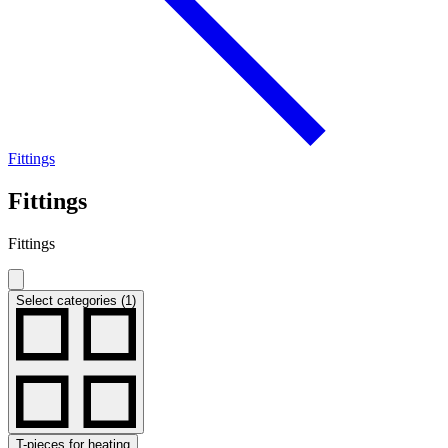
Fittings
Fittings
Fittings
Select categories (1)
T-pieces for heating