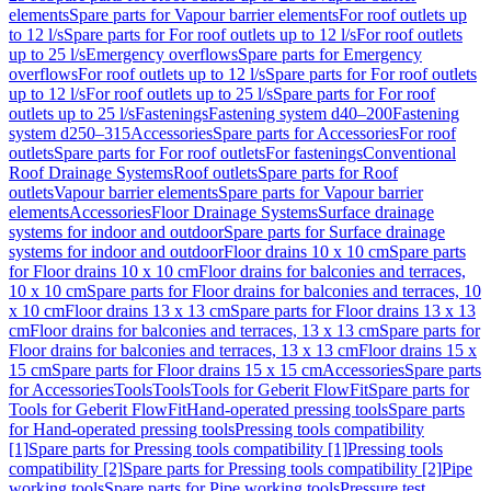
elements
Spare parts for Vapour barrier elements
For roof outlets up
to 12 l/s
Spare parts for For roof outlets up to 12 l/s
For roof outlets
up to 25 l/s
Emergency overflows
Spare parts for Emergency
overflows
For roof outlets up to 12 l/s
Spare parts for For roof outlets
up to 12 l/s
For roof outlets up to 25 l/s
Spare parts for For roof
outlets up to 25 l/s
Fastenings
Fastening system d40–200
Fastening
system d250–315
Accessories
Spare parts for Accessories
For roof
outlets
Spare parts for For roof outlets
For fastenings
Conventional
Roof Drainage Systems
Roof outlets
Spare parts for Roof
outlets
Vapour barrier elements
Spare parts for Vapour barrier
elements
Accessories
Floor Drainage Systems
Surface drainage
systems for indoor and outdoor
Spare parts for Surface drainage
systems for indoor and outdoor
Floor drains 10 x 10 cm
Spare parts
for Floor drains 10 x 10 cm
Floor drains for balconies and terraces,
10 x 10 cm
Spare parts for Floor drains for balconies and terraces, 10
x 10 cm
Floor drains 13 x 13 cm
Spare parts for Floor drains 13 x 13
cm
Floor drains for balconies and terraces, 13 x 13 cm
Spare parts for
Floor drains for balconies and terraces, 13 x 13 cm
Floor drains 15 x
15 cm
Spare parts for Floor drains 15 x 15 cm
Accessories
Spare parts
for Accessories
Tools
Tools
Tools for Geberit FlowFit
Spare parts for
Tools for Geberit FlowFit
Hand-operated pressing tools
Spare parts
for Hand-operated pressing tools
Pressing tools compatibility
[1]
Spare parts for Pressing tools compatibility [1]
Pressing tools
compatibility [2]
Spare parts for Pressing tools compatibility [2]
Pipe
working tools
Spare parts for Pipe working tools
Pressure test