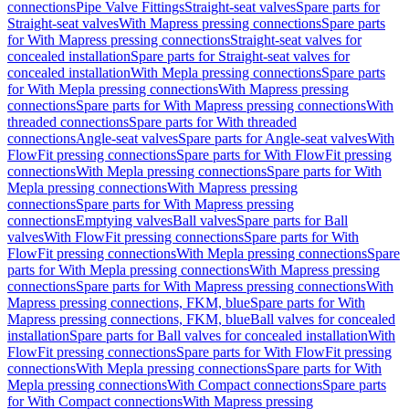
connections
Pipe Valve Fittings
Straight-seat valves
Spare parts for
Straight-seat valves
With Mapress pressing connections
Spare parts
for With Mapress pressing connections
Straight-seat valves for
concealed installation
Spare parts for Straight-seat valves for
concealed installation
With Mepla pressing connections
Spare parts
for With Mepla pressing connections
With Mapress pressing
connections
Spare parts for With Mapress pressing connections
With
threaded connections
Spare parts for With threaded
connections
Angle-seat valves
Spare parts for Angle-seat valves
With
FlowFit pressing connections
Spare parts for With FlowFit pressing
connections
With Mepla pressing connections
Spare parts for With
Mepla pressing connections
With Mapress pressing
connections
Spare parts for With Mapress pressing
connections
Emptying valves
Ball valves
Spare parts for Ball
valves
With FlowFit pressing connections
Spare parts for With
FlowFit pressing connections
With Mepla pressing connections
Spare
parts for With Mepla pressing connections
With Mapress pressing
connections
Spare parts for With Mapress pressing connections
With
Mapress pressing connections, FKM, blue
Spare parts for With
Mapress pressing connections, FKM, blue
Ball valves for concealed
installation
Spare parts for Ball valves for concealed installation
With
FlowFit pressing connections
Spare parts for With FlowFit pressing
connections
With Mepla pressing connections
Spare parts for With
Mepla pressing connections
With Compact connections
Spare parts
for With Compact connections
With Mapress pressing