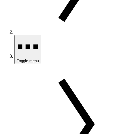
Toggle menu