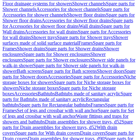
Floor drainage systems for showers
Shower channels
Spare parts for
Shower channels
Accessories for shower channels
Spare parts for
Accessories for shower channels
Shower floor drains
Spare parts for
Shower floor drains
Accessories for shower floor drains
Spare parts
for Accessories for shower floor drains
Wall drains
Spare parts for
Wall drains
Accessories for wall drains
Spare parts for Accessories
for wall drains
Shower trays
Spare parts for Shower trays
Shower
surfaces made of solid surface material
Frames
Spare parts for
Frames
Shower drains
Spare parts for Shower drains
Shower
enclosures
Spare parts for Shower enclosures
Shower
enclosures
Spare parts for Shower enclosures
Shower side panels for
walk-in shower
Spare parts for Shower side panels for walk-in
shower
Bath screens
Spare parts for Bath screens
Shower doors
Spare
parts for Shower doors
Accessories
Spare parts for Accessories
Niche
storage boxes for showers
Spare parts for Niche storage boxes for
showers
Niche storage boxes
Spare parts for Niche storage
boxes
Accessories
Bathtubs
Bathtubs made of sanitary acrylic
Spare
parts for Bathtubs made of sanitary acrylic
Rectangular
bathtubs
Spare parts for Rectangular bathtubs
Frames
Spare parts for
Frames
Set of legs and crossbar with wall anchor
Spare parts for Set
of legs and crossbar with wall anchor
Waste fittings and traps for
showers and bathtubs
Drain assemblies for shower trays, d52
Spare
parts for Drain assemblies for shower trays, d52
With drain
covers
Spare parts for With drain covers
Drain covers
Spare parts for
Drain covers
Drain assemblies for shower trays, d90
Spare parts for