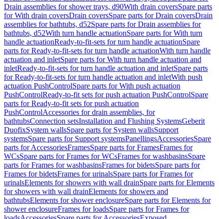
Drain assemblies for shower trays, d90
With drain covers
Spare parts
for With drain covers
Drain covers
Spare parts for Drain covers
Drain
assemblies for bathtubs, d52
Spare parts for Drain assemblies for
bathtubs, d52
With turn handle actuation
Spare parts for With turn
handle actuation
Ready-to-fit-sets for turn handle actuation
Spare
parts for Ready-to-fit-sets for turn handle actuation
With turn handle
actuation and inlet
Spare parts for With turn handle actuation and
inlet
Ready-to-fit-sets for turn handle actuation and inlet
Spare parts
for Ready-to-fit-sets for turn handle actuation and inlet
With push
actuation PushControl
Spare parts for With push actuation
PushControl
Ready-to-fit sets for push actuation PushControl
Spare
parts for Ready-to-fit sets for push actuation
PushControl
Accessories for drain assemblies, for
bathtubs
Connection sets
Installation and Flushing Systems
Geberit
Duofix
System walls
Spare parts for System walls
Support
systems
Spare parts for Support systems
Panellings
Accessories
Spare
parts for Accessories
Frames
Spare parts for Frames
Frames for
WCs
Spare parts for Frames for WCs
Frames for washbasins
Spare
parts for Frames for washbasins
Frames for bidets
Spare parts for
Frames for bidets
Frames for urinals
Spare parts for Frames for
urinals
Elements for showers with wall drain
Spare parts for Elements
for showers with wall drain
Elements for showers and
bathtubs
Elements for shower enclosure
Spare parts for Elements for
shower enclosure
Frames for loads
Spare parts for Frames for
loads
Accessories
Spare parts for Accessories
Exposed