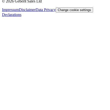
©
2026
Geberit Sales Ltd
Impressum
Disclaimer
Data Privacy
Change cookie settings
Declarations