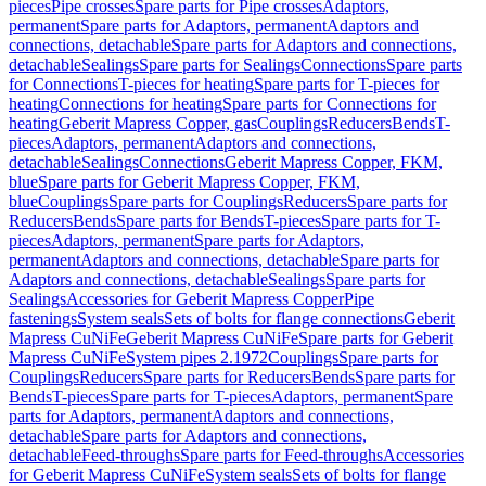
pieces
Pipe crosses
Spare parts for Pipe crosses
Adaptors,
permanent
Spare parts for Adaptors, permanent
Adaptors and
connections, detachable
Spare parts for Adaptors and connections,
detachable
Sealings
Spare parts for Sealings
Connections
Spare parts
for Connections
T-pieces for heating
Spare parts for T-pieces for
heating
Connections for heating
Spare parts for Connections for
heating
Geberit Mapress Copper, gas
Couplings
Reducers
Bends
T-
pieces
Adaptors, permanent
Adaptors and connections,
detachable
Sealings
Connections
Geberit Mapress Copper, FKM,
blue
Spare parts for Geberit Mapress Copper, FKM,
blue
Couplings
Spare parts for Couplings
Reducers
Spare parts for
Reducers
Bends
Spare parts for Bends
T-pieces
Spare parts for T-
pieces
Adaptors, permanent
Spare parts for Adaptors,
permanent
Adaptors and connections, detachable
Spare parts for
Adaptors and connections, detachable
Sealings
Spare parts for
Sealings
Accessories for Geberit Mapress Copper
Pipe
fastenings
System seals
Sets of bolts for flange connections
Geberit
Mapress CuNiFe
Geberit Mapress CuNiFe
Spare parts for Geberit
Mapress CuNiFe
System pipes 2.1972
Couplings
Spare parts for
Couplings
Reducers
Spare parts for Reducers
Bends
Spare parts for
Bends
T-pieces
Spare parts for T-pieces
Adaptors, permanent
Spare
parts for Adaptors, permanent
Adaptors and connections,
detachable
Spare parts for Adaptors and connections,
detachable
Feed-throughs
Spare parts for Feed-throughs
Accessories
for Geberit Mapress CuNiFe
System seals
Sets of bolts for flange