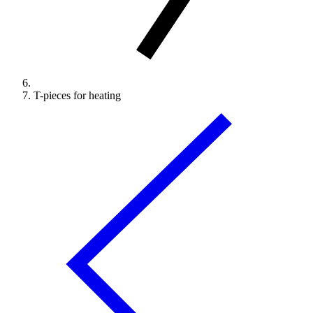
T-pieces for heating