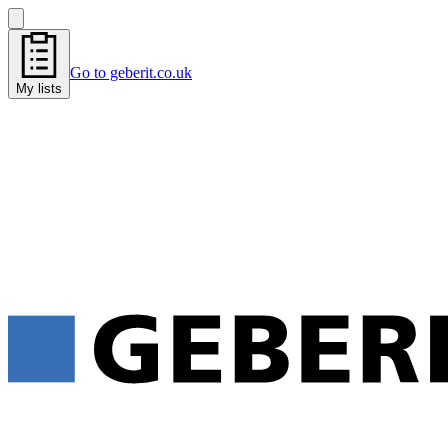
Go to geberit.co.uk
My lists