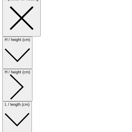
H / height (cm)
H / height (cm)
L / length (cm)