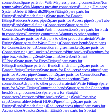
connections
Spare parts for With Mapress pressing connections
Non-
return valves
With Mapress pressing connections
Building Drainage
Systems
Geberit Silent-db20
Pipes
Fittings
Spare parts for
Fittings
Bends
Branch fittings
Spare parts for Branch
fittings
Reducers
Access pipes
Spare parts for Access pipes
SuperTube
fittings
Bends
Special fittings
Connections
Spare parts for
Connections
Welding joints
Push-in connections
Spare parts for Push-
in connections
Clamping connectors
Adaptors to other product
materials
Spare parts for Adaptors to other product materials
Waste
Fittings
Spare parts for Waste Fittings
Connection bends
Spare parts
for Connection bends
Connection ring seal sockets
Spare parts for
Connection ring seal sockets
Accessories
Pipe brackets
Fastenings for
pipe brackets
Sealings
Seals
Consumables
Geberit Silent-
PP
Pipes
Spare parts for Pipes
Fittings
Spare parts for
Fittings
Bends
Spare parts for Bends
Branch fittings
Spare parts for
Branch fittings
Reducers
Spare parts for Reducers
Access pipes
Spare
parts for Access pipes
Connections
Spare parts for Connections
Push-
in connections
Spare parts for Push-in connections
Claw
connections
Adaptors to other product materials
Waste Fittings
Spare
parts for Waste Fittings
Connection bends
Spare parts for Connection
bends
Straight connectors
Spare parts for Straight
connectors
Accessories
Pipe brackets
Sealings
Seals
Protective
caps
Consumables
Geberit HDPE
Pipes
Fittings
Spare parts for
Fittings
Bends
Branch fittings
Reducers
Access pipes
Spare parts for
Access pipes
Adaptors
Special fittings
Spare parts for Special