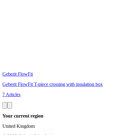
Geberit FlowFit
Geberit FlowFit T-piece crossing with insulation box
7 Articles
Your current region
United Kingdom