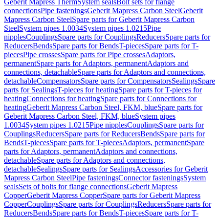
Geberit Mapress Therm
System seals
Bolt sets for flange
connections
Pipe fastenings
Geberit Mapress Carbon Steel
Geberit
Mapress Carbon Steel
Spare parts for Geberit Mapress Carbon
Steel
System pipes 1.0034
System pipes 1.0215
Pipe
nipples
Couplings
Spare parts for Couplings
Reducers
Spare parts for
Reducers
Bends
Spare parts for Bends
T-pieces
Spare parts for T-
pieces
Pipe crosses
Spare parts for Pipe crosses
Adaptors,
permanent
Spare parts for Adaptors, permanent
Adaptors and
connections, detachable
Spare parts for Adaptors and connections,
detachable
Compensators
Spare parts for Compensators
Sealings
Spare
parts for Sealings
T-pieces for heating
Spare parts for T-pieces for
heating
Connections for heating
Spare parts for Connections for
heating
Geberit Mapress Carbon Steel, FKM, blue
Spare parts for
Geberit Mapress Carbon Steel, FKM, blue
System pipes
1.0034
System pipes 1.0215
Pipe nipples
Couplings
Spare parts for
Couplings
Reducers
Spare parts for Reducers
Bends
Spare parts for
Bends
T-pieces
Spare parts for T-pieces
Adaptors, permanent
Spare
parts for Adaptors, permanent
Adaptors and connections,
detachable
Spare parts for Adaptors and connections,
detachable
Sealings
Spare parts for Sealings
Accessories for Geberit
Mapress Carbon Steel
Pipe fastenings
Connector fastenings
System
seals
Sets of bolts for flange connections
Geberit Mapress
Copper
Geberit Mapress Copper
Spare parts for Geberit Mapress
Copper
Couplings
Spare parts for Couplings
Reducers
Spare parts for
Reducers
Bends
Spare parts for Bends
T-pieces
Spare parts for T-