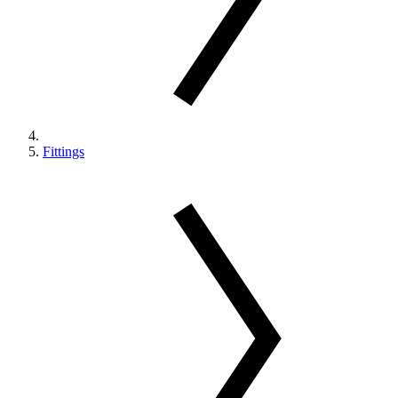
Fittings