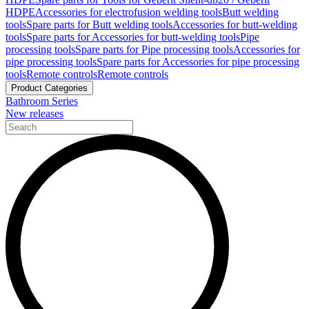
HDPE
Accessories for electrofusion welding tools
Butt welding
tools
Spare parts for Butt welding tools
Accessories for butt-welding
tools
Spare parts for Accessories for butt-welding tools
Pipe
processing tools
Spare parts for Pipe processing tools
Accessories for
pipe processing tools
Spare parts for Accessories for pipe processing
tools
Remote controls
Remote controls
Product Categories
Bathroom Series
New releases