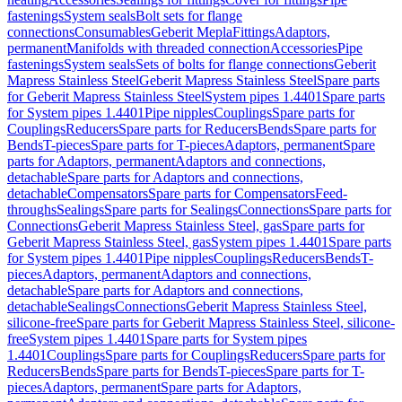
fastenings
System seals
Bolt sets for flange
connections
Consumables
Geberit Mepla
Fittings
Adaptors,
permanent
Manifolds with threaded connection
Accessories
Pipe
fastenings
System seals
Sets of bolts for flange connections
Geberit
Mapress Stainless Steel
Geberit Mapress Stainless Steel
Spare parts
for Geberit Mapress Stainless Steel
System pipes 1.4401
Spare parts
for System pipes 1.4401
Pipe nipples
Couplings
Spare parts for
Couplings
Reducers
Spare parts for Reducers
Bends
Spare parts for
Bends
T-pieces
Spare parts for T-pieces
Adaptors, permanent
Spare
parts for Adaptors, permanent
Adaptors and connections,
detachable
Spare parts for Adaptors and connections,
detachable
Compensators
Spare parts for Compensators
Feed-
throughs
Sealings
Spare parts for Sealings
Connections
Spare parts for
Connections
Geberit Mapress Stainless Steel, gas
Spare parts for
Geberit Mapress Stainless Steel, gas
System pipes 1.4401
Spare parts
for System pipes 1.4401
Pipe nipples
Couplings
Reducers
Bends
T-
pieces
Adaptors, permanent
Adaptors and connections,
detachable
Spare parts for Adaptors and connections,
detachable
Sealings
Connections
Geberit Mapress Stainless Steel,
silicone-free
Spare parts for Geberit Mapress Stainless Steel, silicone-
free
System pipes 1.4401
Spare parts for System pipes
1.4401
Couplings
Spare parts for Couplings
Reducers
Spare parts for
Reducers
Bends
Spare parts for Bends
T-pieces
Spare parts for T-
pieces
Adaptors, permanent
Spare parts for Adaptors,