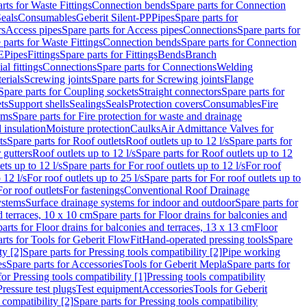
rts for Waste Fittings
Connection bends
Spare parts for Connection
eals
Consumables
Geberit Silent-PP
Pipes
Spare parts for
rs
Access pipes
Spare parts for Access pipes
Connections
Spare parts for
 parts for Waste Fittings
Connection bends
Spare parts for Connection
E
Pipes
Fittings
Spare parts for Fittings
Bends
Branch
al fittings
Connections
Spare parts for Connections
Welding
erials
Screwing joints
Spare parts for Screwing joints
Flange
Spare parts for Coupling sockets
Straight connectors
Spare parts for
ts
Support shells
Sealings
Seals
Protection covers
Consumables
Fire
ems
Spare parts for Fire protection for waste and drainage
 insulation
Moisture protection
Caulks
Air Admittance Valves for
ts
Spare parts for Roof outlets
Roof outlets up to 12 l/s
Spare parts for
 gutters
Roof outlets up to 12 l/s
Spare parts for Roof outlets up to 12
ets up to 12 l/s
Spare parts for For roof outlets up to 12 l/s
For roof
 12 l/s
For roof outlets up to 25 l/s
Spare parts for For roof outlets up to
For roof outlets
For fastenings
Conventional Roof Drainage
ystems
Surface drainage systems for indoor and outdoor
Spare parts for
d terraces, 10 x 10 cm
Spare parts for Floor drains for balconies and
arts for Floor drains for balconies and terraces, 13 x 13 cm
Floor
rts for Tools for Geberit FlowFit
Hand-operated pressing tools
Spare
ty [2]
Spare parts for Pressing tools compatibility [2]
Pipe working
es
Spare parts for Accessories
Tools for Geberit Mepla
Spare parts for
for Pressing tools compatibility [1]
Pressing tools compatibility
Pressure test plugs
Test equipment
Accessories
Tools for Geberit
 compatibility [2]
Spare parts for Pressing tools compatibility