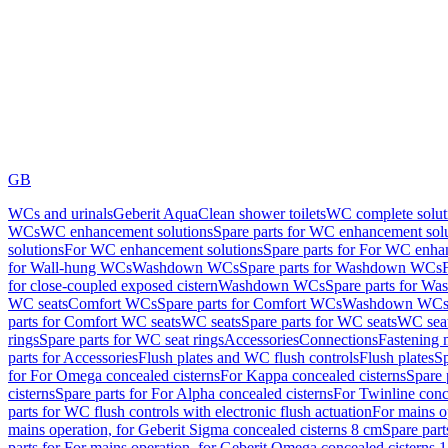
GB
WCs and urinals
Geberit AquaClean shower toilets
WC complete solut
WCs
WC enhancement solutions
Spare parts for WC enhancement sol
solutions
For WC enhancement solutions
Spare parts for For WC enha
for Wall-hung WCs
Washdown WCs
Spare parts for Washdown WCs
for close-coupled exposed cistern
Washdown WCs
Spare parts for 
WC seats
Comfort WCs
Spare parts for Comfort WCs
Washdown WCs,
parts for Comfort WC seats
WC seats
Spare parts for WC seats
WC seat
rings
Spare parts for WC seat rings
Accessories
Connections
Fastening 
parts for Accessories
Flush plates and WC flush controls
Flush plates
Sp
for For Omega concealed cisterns
For Kappa concealed cisterns
Spare 
cisterns
Spare parts for For Alpha concealed cisterns
For Twinline conc
parts for WC flush controls with electronic flush actuation
For mains o
mains operation, for Geberit Sigma concealed cisterns 8 cm
Spare part
parts for For mains operation, for Geberit Omega concealed cisterns 