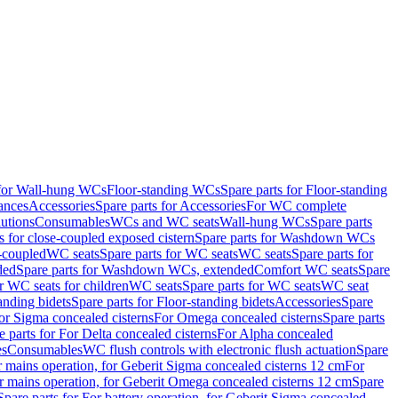
 for Wall-hung WCs
Floor-standing WCs
Spare parts for Floor-standing
ances
Accessories
Spare parts for Accessories
For WC complete
utions
Consumables
WCs and WC seats
Wall-hung WCs
Spare parts
or close-coupled exposed cistern
Spare parts for Washdown WCs
-coupled
WC seats
Spare parts for WC seats
WC seats
Spare parts for
ded
Spare parts for Washdown WCs, extended
Comfort WC seats
Spare
or WC seats for children
WC seats
Spare parts for WC seats
WC seat
anding bidets
Spare parts for Floor-standing bidets
Accessories
Spare
For Sigma concealed cisterns
For Omega concealed cisterns
Spare parts
e parts for For Delta concealed cisterns
For Alpha concealed
es
Consumables
WC flush controls with electronic flush actuation
Spare
r mains operation, for Geberit Sigma concealed cisterns 12 cm
For
r mains operation, for Geberit Omega concealed cisterns 12 cm
Spare
Spare parts for For battery operation, for Geberit Sigma concealed