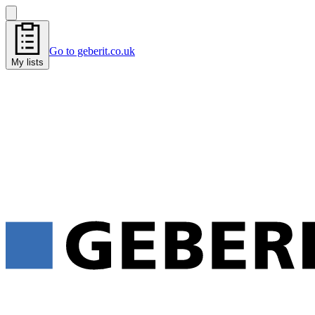
Go to geberit.co.uk
My lists