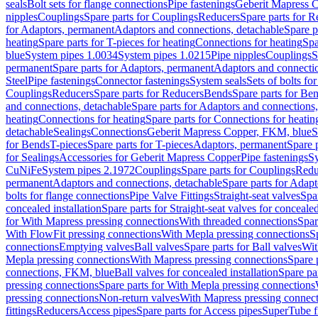
seals
Bolt sets for flange connections
Pipe fastenings
Geberit Mapress C
nipples
Couplings
Spare parts for Couplings
Reducers
Spare parts for R
for Adaptors, permanent
Adaptors and connections, detachable
Spare p
heating
Spare parts for T-pieces for heating
Connections for heating
Spa
blue
System pipes 1.0034
System pipes 1.0215
Pipe nipples
Couplings
S
permanent
Spare parts for Adaptors, permanent
Adaptors and connectio
Steel
Pipe fastenings
Connector fastenings
System seals
Sets of bolts fo
Couplings
Reducers
Spare parts for Reducers
Bends
Spare parts for Be
and connections, detachable
Spare parts for Adaptors and connections
heating
Connections for heating
Spare parts for Connections for heatin
detachable
Sealings
Connections
Geberit Mapress Copper, FKM, blue
S
for Bends
T-pieces
Spare parts for T-pieces
Adaptors, permanent
Spare 
for Sealings
Accessories for Geberit Mapress Copper
Pipe fastenings
Sy
CuNiFe
System pipes 2.1972
Couplings
Spare parts for Couplings
Redu
permanent
Adaptors and connections, detachable
Spare parts for Adapt
bolts for flange connections
Pipe Valve Fittings
Straight-seat valves
Spar
concealed installation
Spare parts for Straight-seat valves for concealed
for With Mapress pressing connections
With threaded connections
Spar
With FlowFit pressing connections
With Mepla pressing connections
S
connections
Emptying valves
Ball valves
Spare parts for Ball valves
Wit
Mepla pressing connections
With Mapress pressing connections
Spare 
connections, FKM, blue
Ball valves for concealed installation
Spare par
pressing connections
Spare parts for With Mepla pressing connections
pressing connections
Non-return valves
With Mapress pressing connec
fittings
Reducers
Access pipes
Spare parts for Access pipes
SuperTube fi