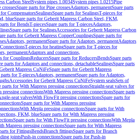
ess Carbon Steel
System pipes 1.0034
System pipes 1.0215
Pipe
e crosses
Spare parts for Pipe crosses
Adaptors, permanent
Spare parts
s for Compensators
Sealings
Spare parts for Sealings
T-pieces for
M, blue
Spare parts for Geberit Mapress Carbon Steel, FKM,
parts for Bends
T-pieces
Spare parts for T-pieces
Adaptors,
lings
Spare parts for Sealings
Accessories for Geberit Mapress Carbon
are parts for Geberit Mapress Copper
Couplings
Spare parts for
sses
Adaptors, permanent
Spare parts for Adaptors, permanent
Adaptors
r Connections
T-pieces for heating
Spare parts for T-pieces for
rs, permanent
Adaptors and connections,
ts for Couplings
Reducers
Spare parts for Reducers
Bends
Spare parts
e parts for Adaptors and connections, detachable
Sealings
Spare parts
Geberit Mapress CuNiFe
Spare parts for Geberit Mapress
 parts for T-pieces
Adaptors, permanent
Spare parts for Adaptors,
oughs
Accessories for Geberit Mapress CuNiFe
System seals
Sets of
 parts for With Mapress pressing connections
Straight-seat valves for
a pressing connections
With Mapress pressing connections
Spare parts
Angle-seat valves
With FlowFit pressing connections
Spare parts for
onnections
Spare parts for With Mapress pressing
onnections
With Mepla pressing connections
Spare parts for With
nections, FKM, blue
Spare parts for With Mapress pressing
ections
Spare parts for With FlowFit pressing connections
With Mepla
th Mapress pressing connections
Spare parts for With Mapress
arts for Fittings
Bends
Branch fittings
Spare parts for Branch
ding joints
Push-in connections
Spare parts for Push-in