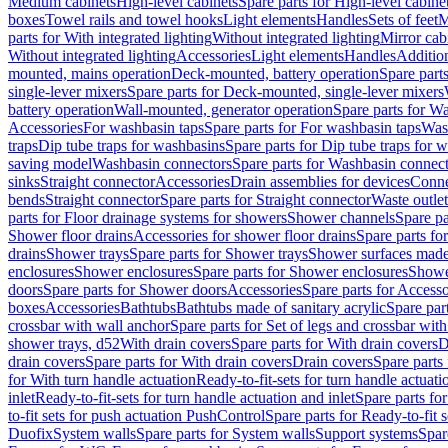
Medium cabinets
High-level cabinets
Spare parts for High-level cabine
boxes
Towel rails and towel hooks
Light elements
Handles
Sets of feet
M
parts for With integrated lighting
Without integrated lighting
Mirror cab
Without integrated lighting
Accessories
Light elements
Handles
Addition
mounted, mains operation
Deck-mounted, battery operation
Spare part
single-lever mixers
Spare parts for Deck-mounted, single-lever mixers
battery operation
Wall-mounted, generator operation
Spare parts for W
Accessories
For washbasin taps
Spare parts for For washbasin taps
Wast
traps
Dip tube traps for washbasins
Spare parts for Dip tube traps for 
saving model
Washbasin connectors
Spare parts for Washbasin connec
sinks
Straight connector
Accessories
Drain assemblies for devices
Conne
bends
Straight connector
Spare parts for Straight connector
Waste outlet
parts for Floor drainage systems for showers
Shower channels
Spare pa
Shower floor drains
Accessories for shower floor drains
Spare parts fo
drains
Shower trays
Spare parts for Shower trays
Shower surfaces made 
enclosures
Shower enclosures
Spare parts for Shower enclosures
Shower
doors
Spare parts for Shower doors
Accessories
Spare parts for Accesso
boxes
Accessories
Bathtubs
Bathtubs made of sanitary acrylic
Spare par
crossbar with wall anchor
Spare parts for Set of legs and crossbar wit
shower trays, d52
With drain covers
Spare parts for With drain covers
D
drain covers
Spare parts for With drain covers
Drain covers
Spare parts
for With turn handle actuation
Ready-to-fit-sets for turn handle actuati
inlet
Ready-to-fit-sets for turn handle actuation and inlet
Spare parts for
to-fit sets for push actuation PushControl
Spare parts for Ready-to-fit 
Duofix
System walls
Spare parts for System walls
Support systems
Spar