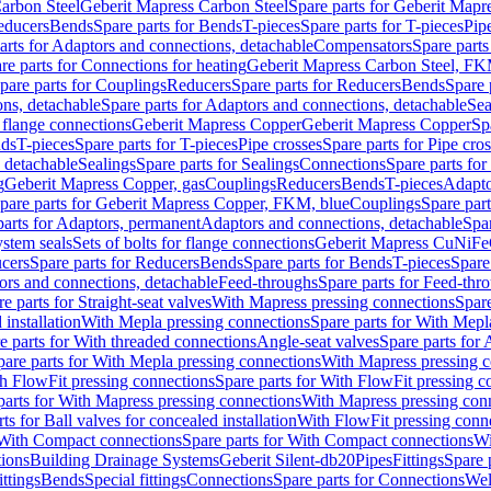
arbon Steel
Geberit Mapress Carbon Steel
Spare parts for Geberit Mapr
educers
Bends
Spare parts for Bends
T-pieces
Spare parts for T-pieces
Pip
arts for Adaptors and connections, detachable
Compensators
Spare part
re parts for Connections for heating
Geberit Mapress Carbon Steel, FK
pare parts for Couplings
Reducers
Spare parts for Reducers
Bends
Spare 
ns, detachable
Spare parts for Adaptors and connections, detachable
Sea
r flange connections
Geberit Mapress Copper
Geberit Mapress Copper
Sp
nds
T-pieces
Spare parts for T-pieces
Pipe crosses
Spare parts for Pipe cro
, detachable
Sealings
Spare parts for Sealings
Connections
Spare parts fo
g
Geberit Mapress Copper, gas
Couplings
Reducers
Bends
T-pieces
Adapto
pare parts for Geberit Mapress Copper, FKM, blue
Couplings
Spare par
parts for Adaptors, permanent
Adaptors and connections, detachable
Spar
stem seals
Sets of bolts for flange connections
Geberit Mapress CuNiFe
cers
Spare parts for Reducers
Bends
Spare parts for Bends
T-pieces
Spare
ors and connections, detachable
Feed-throughs
Spare parts for Feed-thr
e parts for Straight-seat valves
With Mapress pressing connections
Spare
 installation
With Mepla pressing connections
Spare parts for With Mepl
e parts for With threaded connections
Angle-seat valves
Spare parts for 
pare parts for With Mepla pressing connections
With Mapress pressing c
h FlowFit pressing connections
Spare parts for With FlowFit pressing c
parts for With Mapress pressing connections
With Mapress pressing con
ts for Ball valves for concealed installation
With FlowFit pressing conn
With Compact connections
Spare parts for With Compact connections
Wi
tions
Building Drainage Systems
Geberit Silent-db20
Pipes
Fittings
Spare p
ttings
Bends
Special fittings
Connections
Spare parts for Connections
Wel