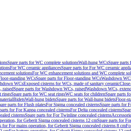
ions
Spare parts for WC complete solutions
Wall-hung WCs
Spare parts
utions
For WC ceramic appliances
Spare parts for For WC ceramic appli
ncement solutions
For WC enhancement solutions and WC complete sol
Floor-standing WCs
Spare parts for Floor-standing WCs
Washdown WCs f
Washdown WCs
Exposed cisterns for WCs, made of sanitary ceramic
Close
 raised
Spare parts for Washdown WCs, raised
Washdown WCs, exten
 rings
Spare parts for WC seat rings
WC seats for children
Spare parts f
material
Bidets
Wall-hung bidets
Spare parts for Wall-hung bidets
Floor-st
are parts for Flush plates
For Sigma concealed cisterns
Spare parts for 
parts for For Kappa concealed cisterns
For Delta concealed cisterns
Spar
ealed cisterns
Spare parts for For Twinline concealed cisterns
Accessori
peration, for Geberit Sigma concealed cisterns 12 cm
Spare parts for Fo
s for For mains operation, for Geberit Sigma concealed cisterns 8 cm
Fo
12 cm
For battery operation, for Geberit Sigma concealed cisterns 12 cm