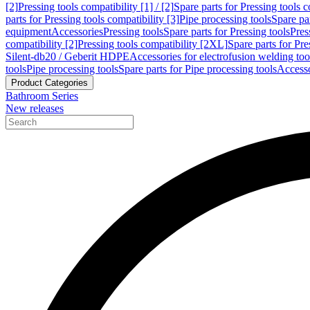
[2]
Pressing tools compatibility [1] / [2]
Spare parts for Pressing tools co
parts for Pressing tools compatibility [3]
Pipe processing tools
Spare par
equipment
Accessories
Pressing tools
Spare parts for Pressing tools
Pres
compatibility [2]
Pressing tools compatibility [2XL]
Spare parts for Pre
Silent-db20 / Geberit HDPE
Accessories for electrofusion welding too
tools
Pipe processing tools
Spare parts for Pipe processing tools
Accesso
Product Categories
Bathroom Series
New releases