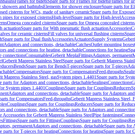
shbasins
Frames for bidets
Spare parts for Frames for bidets
Frames for ur
r showers and bathtubs
Elements for shower enclosure
Spare parts for E
sed cisterns for WCs, made of sanitary ceramic
Spare parts for Exposed
h pipes for exposed cisterns
High-level
Spare parts for High-level
Access
erns
Omega concealed cisterns
Spare parts for Omega concealed cisterns
h actuation
Spare parts for With pneumatic flush actuation
Accessories
C
valves for ceramic cisterns
Fill valves for universal flushing cisterns
Spare
sh
Spare parts for Dual flush
Accessories
Actuators
Supply Systems
Geberi
nt
Adaptors and connections, detachable
Catches
Outlet mounting boxes
ors and connections for heating, detachable
Connections for heating
Spa
ge connections
Consumables
Geberit Mepla
Fittings
Adaptors, permanent
M
el
Geberit Mapress Stainless Steel
Spare parts for Geberit Mapress Stainl
educers
Bends
Spare parts for Bends
T-pieces
Spare parts for T-pieces
Ada
achable
Compensators
Spare parts for Compensators
Feed-throughs
Seali
it Mapress Stainless Steel, gas
System pipes 1.4401
Spare parts for Sys
e parts for Adaptors and connections, detachable
Sealings
Connections
G
 for System pipes 1.4401
Couplings
Spare parts for Couplings
Reducers
Sp
anent
Adaptors and connections, detachable
Spare parts for Adaptors and
parts for Compensators
Feed-throughs
Geberit Mapress Stainless Steel,
ples
Couplings
Spare parts for Couplings
Reducers
Spare parts for Reduc
rs and connections, detachable
Spare parts for Adaptors and connection
or Accessories for Geberit Mapress Stainless Steel
Pipe fastenings
Connec
es
Fittings
Spare parts for Fittings
Couplings
Spare parts for Couplings
Re
aptors, permanent
Adaptors and connections, detachable
Spare parts for
e parts for T-pieces for heating
Connections for heating
Spare parts for 