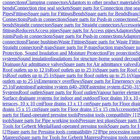
connections
Clamping connectors
Adaptors to other product materials
S
bends
Connection ring seal sockets
Spare parts for Connection ring sea
Pipes
Fittings
Spare parts for Fittings
Bends
Spare parts for Bends
Branch
Connections
Push-in connections
Spare parts for Push-in connections
C
bends
Straight connectors
Spare parts for Straight connectors
Accessori
fittings
Reducers
Access pipes
Spare parts for Access pipes
Adaptors
Spe
joints
Push-in connections
Spare parts for Push-in connections
Adaptors
connections
Flange bushings
Waste Fittings
Spare parts for Waste Fittin
Straight connectors
P-traps
Spare parts for P-traps
Suction traps
Spare pa
Protection, Sound Insulation and Moisture Protection
Fire protection
Sp
systems
Sound insulation
Insulations for structure-borne sound decoup
Drainage
Air admittance valves
Spare parts for Air admittance valves
En
Roof outlets up to 12 l/s
Roof outlets up to 25 l/s
Spare parts for Roof o
l/s
Roof outlets up to 25 l/s
Spare parts for Roof outlets up to 25 l/s
Vapo
outlets up to 25 l/s
Emergency overflows
Spare parts for Emergency o
25 l/s
Fastenings
Fastening system d40–200
Fastening system d250–31
Systems
Roof outlets
Spare parts for Roof outlets
Vapour barrier elemen
Surface drainage systems for indoor and outdoor
Floor drains 10 x 10
terraces, 10 x 10 cm
Floor drains 13 x 13 cm
Spare parts for Floor dra
drains 15 x 15 cm
Spare parts for Floor drains 15 x 15 cm
Accessories
parts for Hand-operated pressing tools
Pressing tools compatibility [1]
tools
Spare parts for Pipe working tools
Pressure test plugs
Spare parts f
Tools for Geberit Mepla
Hand-operated pressing tools
Spare parts for 
[2]
Spare parts for Pressing tools compatibility [2]
Pipe processing tool
Mapress
Spare parts for Tools for Geberit Mapress
Pressing tools compa