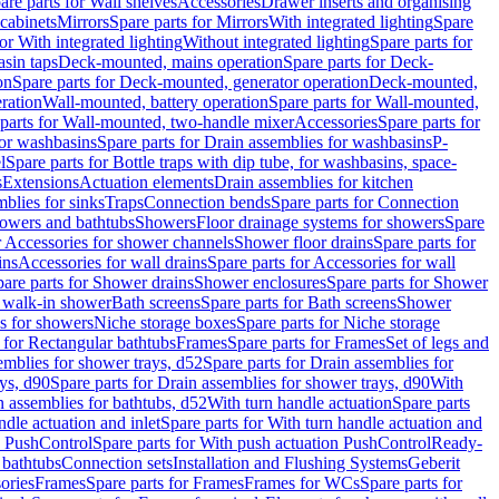
are parts for Wall shelves
Accessories
Drawer inserts and organising
 cabinets
Mirrors
Spare parts for Mirrors
With integrated lighting
Spare
or With integrated lighting
Without integrated lighting
Spare parts for
asin taps
Deck-mounted, mains operation
Spare parts for Deck-
on
Spare parts for Deck-mounted, generator operation
Deck-mounted,
ration
Wall-mounted, battery operation
Spare parts for Wall-mounted,
parts for Wall-mounted, two-handle mixer
Accessories
Spare parts for
for washbasins
Spare parts for Drain assemblies for washbasins
P-
l
Spare parts for Bottle traps with dip tube, for washbasins, space-
s
Extensions
Actuation elements
Drain assemblies for kitchen
mblies for sinks
Traps
Connection bends
Spare parts for Connection
owers and bathtubs
Showers
Floor drainage systems for showers
Spare
r Accessories for shower channels
Shower floor drains
Spare parts for
ins
Accessories for wall drains
Spare parts for Accessories for wall
are parts for Shower drains
Shower enclosures
Spare parts for Shower
r walk-in shower
Bath screens
Spare parts for Bath screens
Shower
es for showers
Niche storage boxes
Spare parts for Niche storage
 for Rectangular bathtubs
Frames
Spare parts for Frames
Set of legs and
emblies for shower trays, d52
Spare parts for Drain assemblies for
ys, d90
Spare parts for Drain assemblies for shower trays, d90
With
n assemblies for bathtubs, d52
With turn handle actuation
Spare parts
ndle actuation and inlet
Spare parts for With turn handle actuation and
n PushControl
Spare parts for With push actuation PushControl
Ready-
 bathtubs
Connection sets
Installation and Flushing Systems
Geberit
ories
Frames
Spare parts for Frames
Frames for WCs
Spare parts for