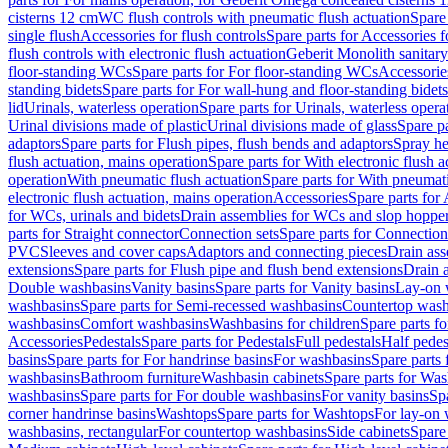
cisterns 12 cm
WC flush controls with pneumatic flush actuation
Spare
single flush
Accessories for flush controls
Spare parts for Accessories f
flush controls with electronic flush actuation
Geberit Monolith sanitar
floor-standing WCs
Spare parts for For floor-standing WCs
Accessorie
standing bidets
Spare parts for For wall-hung and floor-standing bidets
lid
Urinals, waterless operation
Spare parts for Urinals, waterless opera
Urinal divisions made of plastic
Urinal divisions made of glass
Spare pa
adaptors
Spare parts for Flush pipes, flush bends and adaptors
Spray he
flush actuation, mains operation
Spare parts for With electronic flush 
operation
With pneumatic flush actuation
Spare parts for With pneumati
electronic flush actuation, mains operation
Accessories
Spare parts for
for WCs, urinals and bidets
Drain assemblies for WCs and slop hoppe
parts for Straight connector
Connection sets
Spare parts for Connection
PVC
Sleeves and cover caps
Adaptors and connecting pieces
Drain ass
extensions
Spare parts for Flush pipe and flush bend extensions
Drain a
Double washbasins
Vanity basins
Spare parts for Vanity basins
Lay-on 
washbasins
Spare parts for Semi-recessed washbasins
Countertop wash
washbasins
Comfort washbasins
Washbasins for children
Spare parts f
Accessories
Pedestals
Spare parts for Pedestals
Full pedestals
Half pedes
basins
Spare parts for For handrinse basins
For washbasins
Spare parts
washbasins
Bathroom furniture
Washbasin cabinets
Spare parts for Was
washbasins
Spare parts for For double washbasins
For vanity basins
Spa
corner handrinse basins
Washtops
Spare parts for Washtops
For lay-on 
washbasins, rectangular
For countertop washbasins
Side cabinets
Spare 