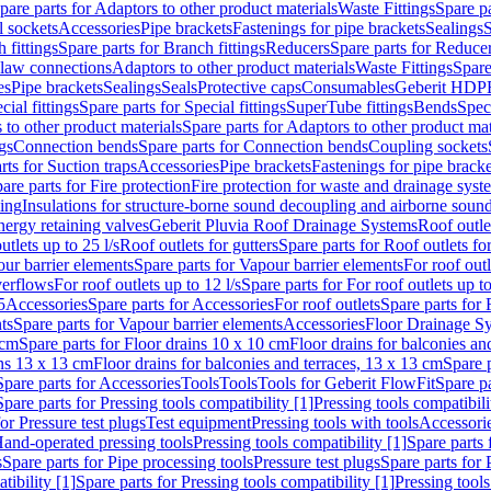
pare parts for Adaptors to other product materials
Waste Fittings
Spare pa
l sockets
Accessories
Pipe brackets
Fastenings for pipe brackets
Sealings
S
 fittings
Spare parts for Branch fittings
Reducers
Spare parts for Reduce
law connections
Adaptors to other product materials
Waste Fittings
Spare
es
Pipe brackets
Sealings
Seals
Protective caps
Consumables
Geberit HDP
cial fittings
Spare parts for Special fittings
SuperTube fittings
Bends
Speci
 to other product materials
Spare parts for Adaptors to other product mat
gs
Connection bends
Spare parts for Connection bends
Coupling sockets
rts for Suction traps
Accessories
Pipe brackets
Fastenings for pipe bracke
are parts for Fire protection
Fire protection for waste and drainage syst
ling
Insulations for structure-borne sound decoupling and airborne sound
ergy retaining valves
Geberit Pluvia Roof Drainage Systems
Roof outle
utlets up to 25 l/s
Roof outlets for gutters
Spare parts for Roof outlets for
ur barrier elements
Spare parts for Vapour barrier elements
For roof outl
verflows
For roof outlets up to 12 l/s
Spare parts for For roof outlets up to
5
Accessories
Spare parts for Accessories
For roof outlets
Spare parts for 
ts
Spare parts for Vapour barrier elements
Accessories
Floor Drainage S
 cm
Spare parts for Floor drains 10 x 10 cm
Floor drains for balconies an
ins 13 x 13 cm
Floor drains for balconies and terraces, 13 x 13 cm
Spare p
Spare parts for Accessories
Tools
Tools
Tools for Geberit FlowFit
Spare pa
Spare parts for Pressing tools compatibility [1]
Pressing tools compatibili
or Pressure test plugs
Test equipment
Pressing tools with tools
Accessori
Hand-operated pressing tools
Pressing tools compatibility [1]
Spare parts 
s
Spare parts for Pipe processing tools
Pressure test plugs
Spare parts for 
tibility [1]
Spare parts for Pressing tools compatibility [1]
Pressing tools