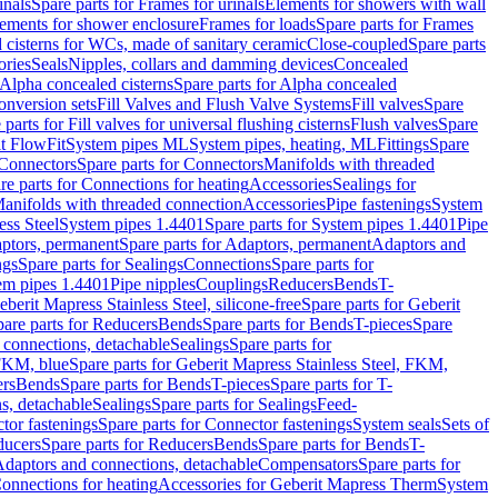
inals
Spare parts for Frames for urinals
Elements for showers with wall
lements for shower enclosure
Frames for loads
Spare parts for Frames
 cisterns for WCs, made of sanitary ceramic
Close-coupled
Spare parts
ories
Seals
Nipples, collars and damming devices
Concealed
Alpha concealed cisterns
Spare parts for Alpha concealed
onversion sets
Fill Valves and Flush Valve Systems
Fill valves
Spare
 parts for Fill valves for universal flushing cisterns
Flush valves
Spare
t FlowFit
System pipes ML
System pipes, heating, ML
Fittings
Spare
Connectors
Spare parts for Connectors
Manifolds with threaded
re parts for Connections for heating
Accessories
Sealings for
anifolds with threaded connection
Accessories
Pipe fastenings
System
ess Steel
System pipes 1.4401
Spare parts for System pipes 1.4401
Pipe
ptors, permanent
Spare parts for Adaptors, permanent
Adaptors and
ngs
Spare parts for Sealings
Connections
Spare parts for
tem pipes 1.4401
Pipe nipples
Couplings
Reducers
Bends
T-
eberit Mapress Stainless Steel, silicone-free
Spare parts for Geberit
are parts for Reducers
Bends
Spare parts for Bends
T-pieces
Spare
 connections, detachable
Sealings
Spare parts for
 FKM, blue
Spare parts for Geberit Mapress Stainless Steel, FKM,
ers
Bends
Spare parts for Bends
T-pieces
Spare parts for T-
s, detachable
Sealings
Spare parts for Sealings
Feed-
tor fastenings
Spare parts for Connector fastenings
System seals
Sets of
ducers
Spare parts for Reducers
Bends
Spare parts for Bends
T-
 Adaptors and connections, detachable
Compensators
Spare parts for
Connections for heating
Accessories for Geberit Mapress Therm
System