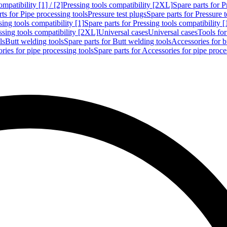
mpatibility [1] / [2]
Pressing tools compatibility [2XL]
Spare parts for P
ts for Pipe processing tools
Pressure test plugs
Spare parts for Pressure t
sing tools compatibility [1]
Spare parts for Pressing tools compatibility [
ssing tools compatibility [2XL]
Universal cases
Universal cases
Tools fo
ls
Butt welding tools
Spare parts for Butt welding tools
Accessories for b
ries for pipe processing tools
Spare parts for Accessories for pipe proce