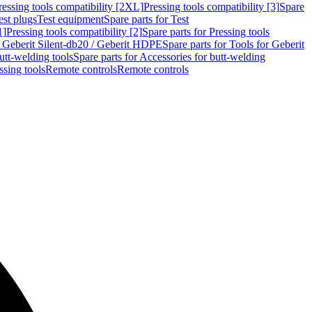
ressing tools compatibility [2XL]
Pressing tools compatibility [3]
Spare
est plugs
Test equipment
Spare parts for Test
1]
Pressing tools compatibility [2]
Spare parts for Pressing tools
r Geberit Silent-db20 / Geberit HDPE
Spare parts for Tools for Geberit
utt-welding tools
Spare parts for Accessories for butt-welding
ssing tools
Remote controls
Remote controls