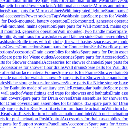
ts
Additional furniture
Spare parts for Additional furniture
Wall shelves
Sp
agnetic boards
Power sockets
Additional accessories
Mirrors and mirror
inets
Spare parts for Mirror cabinets
With integrated lighting
Spare parts f
al accessories
Power sockets
Taps
Washbasin taps
Spare parts for Washb
s for Deck-mounted, battery operation
Deck-mounted, generator operati
Wall-mounted, mains operation
Spare parts for Wall-mounted, mains ope
all-mounted, generator operation
Wall-mounted, two-handle mixer
Spare 
e fittings and traps for washplaces and kitchen sinks
Drain assemblies 
washbasins
Bottle traps with dip tube, for washbasins, space-saving mode
tors
Covers
Connections
Spare parts for Connections
Seals
Overflow pipe
ctions
Accessories
Drain assemblies for sinks
Spare parts for Drain asse
s
Spare parts for Waste outlets
Accessories
Spare parts for Accessories
Sh
rts for Shower channels
Accessories for shower channels
Spare parts fo
r Accessories for shower floor drains
Wall drains
Spare parts for Wall dra
of solid surface material
Frames
Spare parts for Frames
Shower drains
Sp
 side panels for walk-in shower
Spare parts for Shower side panels fo
ries
Niche storage boxes for showers
Spare parts for Niche storage box
ts for Bathtubs made of sanitary acrylic
Rectangular bathtubs
Spare parts
h wall anchor
Waste fittings and traps for showers and bathtubs
Drain ass
rain covers
Spare parts for Drain covers
Drain assemblies for shower tra
 for Drain covers
Drain assemblies for bathtubs, d52
Spare parts for Drai
on
Spare parts for Ready-to-fit-sets for turn handle actuation
With turn ha
 Ready-to-fit-sets for turn handle actuation and inlet
With push actuatio
sets for push actuation PushControl
Accessories for drain assemblies, for
e parts for Support systems
Panellings
Accessories
Spare parts for Access