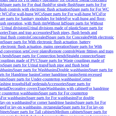
sh
Spare parts for For dual flush
For single flush
Spare parts for For
ush controls with electronic flush actuation
Spare parts for For WC
or WCs
For wall-hung WCs
Spare parts for For wall-hung WCs
For
are parts for Sanitary modules for bidets
For wall-hung and floor-
lush operation, with flush rim
Without lid
Spare parts for Without
r Urinal divisions
Urinal divisions made of plastic
Spare parts for
sories
Traps and trap accessories
Flush pipes, flush bends and
inal flush controls
Concealed
Spare parts for Concealed
With electronic
on
Spare parts for With electronic flush actuation, battery
 electronic flush actuation, mains operation
Spare parts for With
and conversion sets
Cover plates
Remote controls
Waste fittings and traps
n bends
Spare parts for Connection bends
Straight connector
Spare
couplings made of PVC
Spare parts for Waste couplings made of
ps
Spare parts for Urinal traps
Flush pipe and flush bend
hbasins
Spare parts for Washbasins
Double washbasins
Spare parts for
rts for Handrinse basins
Corner handrinse basins
Semi-recessed
sins
Spare parts for Under-countertop washbasins
Corner
Washing troughs
Half pedestals
Accessories
Spare parts for
erial
Decorative covers
Traps
Washbasins with cabinet
For handrinse
r countertop washbasins
Spare parts for For countertop
s
For washbasins
Spare parts for For washbasins
For double
r lay-on washbasins
For corner handrinse basins
Spare parts for For
ape
For lay-on washbasins, rectangular
Spare parts for For lay-on
abinets
Spare parts for Tall cabinets
Medium cabinets
Spare parts for