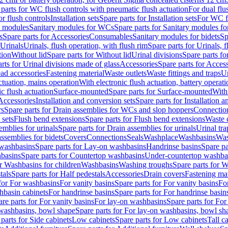
 parts for WC flush controls with pneumatic flush actuation
For dual flu
or flush controls
Installation sets
Spare parts for Installation sets
For WC fl
y modules
Sanitary modules for WCs
Spare parts for Sanitary modules f
s
Spare parts for Accessories
Consumables
Sanitary modules for bidets
Sp
Urinals
Urinals, flush operation, with flush rim
Spare parts for Urinals, f
tion
Without lid
Spare parts for Without lid
Urinal divisions
Spare parts fo
rts for Urinal divisions made of glass
Accessories
Spare parts for Acces
ad accessories
Fastening material
Waste outlets
Waste fittings and traps
Ur
actuation, mains operation
With electronic flush actuation, battery operati
c flush actuation
Surface-mounted
Spare parts for Surface-mounted
With
 Accessories
Installation and conversion sets
Spare parts for Installation 
rs
Spare parts for Drain assemblies for WCs and slop hoppers
Connectio
 sets
Flush bend extensions
Spare parts for Flush bend extensions
Waste 
emblies for urinals
Spare parts for Drain assemblies for urinals
Urinal tra
ssemblies for bidets
Covers
Connections
Seals
Washplace
Washbasins
Was
washbasins
Spare parts for Lay-on washbasins
Handrinse basins
Spare pa
basins
Spare parts for Countertop washbasins
Under-countertop washba
or Washbasins for children
Washbasins
Washing troughs
Spare parts for 
tals
Spare parts for Half pedestals
Accessories
Drain covers
Fastening mat
 for For washbasins
For vanity basins
Spare parts for For vanity basins
Fo
hbasin cabinets
For handrinse basins
Spare parts for For handrinse basin
re parts for For vanity basins
For lay-on washbasins
Spare parts for Fo
washbasins, bowl shape
Spare parts for For lay-on washbasins, bowl sh
parts for Side cabinets
Low cabinets
Spare parts for Low cabinets
Tall c