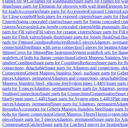
Frames for WCs
Frames for washbasins
Spare parts for Frames for wa
drain
Spare parts for Elements for showers with wall drain
Elements fo
for loads
Accessories
Spare parts for Accessories
Exposed Cisterns
Expo
for Close-coupled
Flush pipes for exposed cisterns
Spare parts for Flus
Cisterns
Sigma concealed cisterns
Spare parts for Sigma concealed cist
cisterns
Accessories
Low-height concealed cisterns
With pneumatic flus
parts for Fill valves
Fill valves for ceramic cisterns
Spare parts for Fill 
parts for Flush valves
Single flush
Spare parts for Single flush
Dual flu
parts for Fittings
Couplings
Reducers
Bends
T-pieces
Adaptors, permane
connection
Distributor with press connection
T-pieces for heating
Adapt
fittings
Cover for fittings
Pipe fastenings
System seals
Bolt sets for flan
seals
Sets of bolts for flange connections
Geberit Mapress Stainless Ste
nipples
Couplings
Spare parts for Couplings
Reducers
Spare parts for R
connections, detachable
Spare parts for Adaptors and connections, det
Connections
Geberit Mapress Stainless Steel, gas
Spare parts for Geber
pieces
Adaptors, permanent
Adaptors and connections, detachable
Spar
Mapress Stainless Steel, silicone-free
System pipes 1.4401
Spare parts
parts for T-pieces
Adaptors, permanent
Spare parts for Adaptors, perm
Sealings
Connections
Spare parts for Connections
Compensators
Spare 
blue
System pipes 1.4401
Spare parts for System pipes 1.4401
Pipe nip
pieces
Adaptors, permanent
Spare parts for Adaptors, permanent
Adapto
throughs
Accessories for Geberit Mapress Stainless Steel
Spare parts f
bolts for flange connections
Geberit Mapress Therm
Therm system pip
pieces
Spare parts for T-pieces
Adaptors, permanent
Spare parts for Ad
Compensators
Catches
Spare parts for Catches
T-pieces for heating
Spar