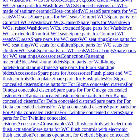
WCs
Spare parts for Washdown WCs
Exposed cisterns for WCs,
made of sanitary ceramic
Close-coupled
WC seats
Spare parts for WC
seats
WC seats
Spare parts for WC seats
Comfort WCs
Spare parts for
Comfort WCs
Washdown WCs, raised
Spare parts for Washdown
WCs, raised
Washdown WCs, extended
Spare parts for Washdown
WCs, extended
Comfort WC seats
Spare parts for Comfort WC
seats
WC seats
Spare parts for WC seats
WC seat rings
Spare parts for
WC seat rings
WC seats for children
Spare parts for WC seats for
children
WC seats
Spare parts for WC seats
WC seat rings
Spare parts
for WC seat rings
Accessories
Connections
Fastening
material
Bidets
Wall-hung bidets
Spare parts for Wall-hung
bidets
Floor-standing bidets
Spare parts for Floor-standing
bidets
Accessories
Spare parts for Accessories
Flush plates and WC
flush controls
Flush plates
Spare parts for Flush plates
For Sigma
concealed cisterns
Spare parts for For Sigma concealed cisterns
For
Omega concealed cisterns
Spare parts for For Omega concealed
cisterns
For Kappa concealed cisterns
Spare parts for For Kappa
concealed cisterns
For Delta concealed cisterns
Spare parts for For
Delta concealed cisterns
For Alpha concealed cisterns
Spare parts for
For Alpha concealed cisterns
For Twinline concealed cisterns
Spare
parts for For Twinline concealed
cisterns
Accessories
Consumables
WC flush controls with electronic
flush actuation
Spare parts for WC flush controls with electronic
flush actuation
For mains operation, for Geberit Sigma concealed