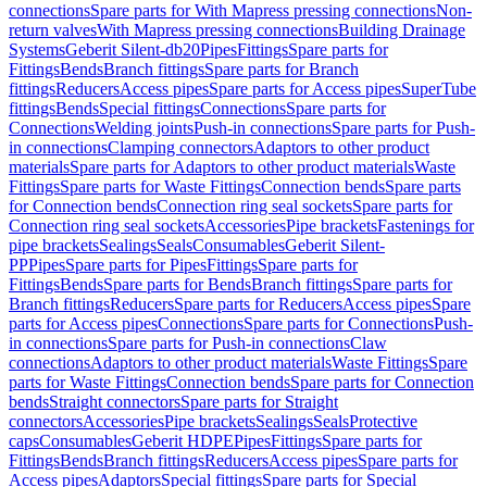
connections
Spare parts for With Mapress pressing connections
Non-
return valves
With Mapress pressing connections
Building Drainage
Systems
Geberit Silent-db20
Pipes
Fittings
Spare parts for
Fittings
Bends
Branch fittings
Spare parts for Branch
fittings
Reducers
Access pipes
Spare parts for Access pipes
SuperTube
fittings
Bends
Special fittings
Connections
Spare parts for
Connections
Welding joints
Push-in connections
Spare parts for Push-
in connections
Clamping connectors
Adaptors to other product
materials
Spare parts for Adaptors to other product materials
Waste
Fittings
Spare parts for Waste Fittings
Connection bends
Spare parts
for Connection bends
Connection ring seal sockets
Spare parts for
Connection ring seal sockets
Accessories
Pipe brackets
Fastenings for
pipe brackets
Sealings
Seals
Consumables
Geberit Silent-
PP
Pipes
Spare parts for Pipes
Fittings
Spare parts for
Fittings
Bends
Spare parts for Bends
Branch fittings
Spare parts for
Branch fittings
Reducers
Spare parts for Reducers
Access pipes
Spare
parts for Access pipes
Connections
Spare parts for Connections
Push-
in connections
Spare parts for Push-in connections
Claw
connections
Adaptors to other product materials
Waste Fittings
Spare
parts for Waste Fittings
Connection bends
Spare parts for Connection
bends
Straight connectors
Spare parts for Straight
connectors
Accessories
Pipe brackets
Sealings
Seals
Protective
caps
Consumables
Geberit HDPE
Pipes
Fittings
Spare parts for
Fittings
Bends
Branch fittings
Reducers
Access pipes
Spare parts for
Access pipes
Adaptors
Special fittings
Spare parts for Special