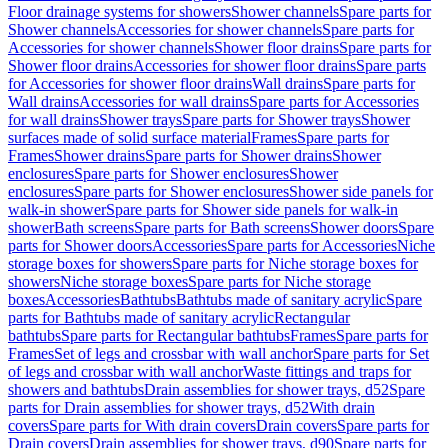
Floor drainage systems for showers
Shower channels
Spare parts for
Shower channels
Accessories for shower channels
Spare parts for
Accessories for shower channels
Shower floor drains
Spare parts for
Shower floor drains
Accessories for shower floor drains
Spare parts
for Accessories for shower floor drains
Wall drains
Spare parts for
Wall drains
Accessories for wall drains
Spare parts for Accessories
for wall drains
Shower trays
Spare parts for Shower trays
Shower
surfaces made of solid surface material
Frames
Spare parts for
Frames
Shower drains
Spare parts for Shower drains
Shower
enclosures
Spare parts for Shower enclosures
Shower
enclosures
Spare parts for Shower enclosures
Shower side panels for
walk-in shower
Spare parts for Shower side panels for walk-in
shower
Bath screens
Spare parts for Bath screens
Shower doors
Spare
parts for Shower doors
Accessories
Spare parts for Accessories
Niche
storage boxes for showers
Spare parts for Niche storage boxes for
showers
Niche storage boxes
Spare parts for Niche storage
boxes
Accessories
Bathtubs
Bathtubs made of sanitary acrylic
Spare
parts for Bathtubs made of sanitary acrylic
Rectangular
bathtubs
Spare parts for Rectangular bathtubs
Frames
Spare parts for
Frames
Set of legs and crossbar with wall anchor
Spare parts for Set
of legs and crossbar with wall anchor
Waste fittings and traps for
showers and bathtubs
Drain assemblies for shower trays, d52
Spare
parts for Drain assemblies for shower trays, d52
With drain
covers
Spare parts for With drain covers
Drain covers
Spare parts for
Drain covers
Drain assemblies for shower trays, d90
Spare parts for