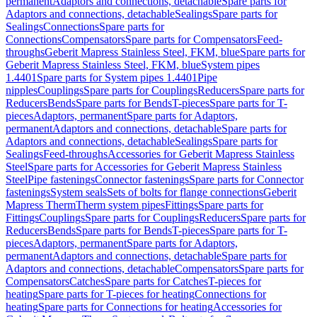
permanent
Adaptors and connections, detachable
Spare parts for
Adaptors and connections, detachable
Sealings
Spare parts for
Sealings
Connections
Spare parts for
Connections
Compensators
Spare parts for Compensators
Feed-
throughs
Geberit Mapress Stainless Steel, FKM, blue
Spare parts for
Geberit Mapress Stainless Steel, FKM, blue
System pipes
1.4401
Spare parts for System pipes 1.4401
Pipe
nipples
Couplings
Spare parts for Couplings
Reducers
Spare parts for
Reducers
Bends
Spare parts for Bends
T-pieces
Spare parts for T-
pieces
Adaptors, permanent
Spare parts for Adaptors,
permanent
Adaptors and connections, detachable
Spare parts for
Adaptors and connections, detachable
Sealings
Spare parts for
Sealings
Feed-throughs
Accessories for Geberit Mapress Stainless
Steel
Spare parts for Accessories for Geberit Mapress Stainless
Steel
Pipe fastenings
Connector fastenings
Spare parts for Connector
fastenings
System seals
Sets of bolts for flange connections
Geberit
Mapress Therm
Therm system pipes
Fittings
Spare parts for
Fittings
Couplings
Spare parts for Couplings
Reducers
Spare parts for
Reducers
Bends
Spare parts for Bends
T-pieces
Spare parts for T-
pieces
Adaptors, permanent
Spare parts for Adaptors,
permanent
Adaptors and connections, detachable
Spare parts for
Adaptors and connections, detachable
Compensators
Spare parts for
Compensators
Catches
Spare parts for Catches
T-pieces for
heating
Spare parts for T-pieces for heating
Connections for
heating
Spare parts for Connections for heating
Accessories for