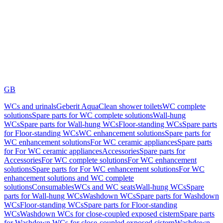
GB
WCs and urinals
Geberit AquaClean shower toilets
WC complete
solutions
Spare parts for WC complete solutions
Wall-hung
WCs
Spare parts for Wall-hung WCs
Floor-standing WCs
Spare parts
for Floor-standing WCs
WC enhancement solutions
Spare parts for
WC enhancement solutions
For WC ceramic appliances
Spare parts
for For WC ceramic appliances
Accessories
Spare parts for
Accessories
For WC complete solutions
For WC enhancement
solutions
Spare parts for For WC enhancement solutions
For WC
enhancement solutions and WC complete
solutions
Consumables
WCs and WC seats
Wall-hung WCs
Spare
parts for Wall-hung WCs
Washdown WCs
Spare parts for Washdown
WCs
Floor-standing WCs
Spare parts for Floor-standing
WCs
Washdown WCs for close-coupled exposed cistern
Spare parts
for Washdown WCs for close-coupled exposed cistern
Washdown