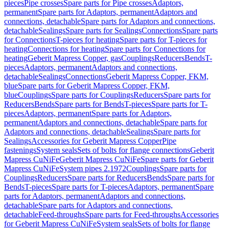
pieces
Pipe crosses
Spare parts for Pipe crosses
Adaptors,
permanent
Spare parts for Adaptors, permanent
Adaptors and
connections, detachable
Spare parts for Adaptors and connections,
detachable
Sealings
Spare parts for Sealings
Connections
Spare parts
for Connections
T-pieces for heating
Spare parts for T-pieces for
heating
Connections for heating
Spare parts for Connections for
heating
Geberit Mapress Copper, gas
Couplings
Reducers
Bends
T-
pieces
Adaptors, permanent
Adaptors and connections,
detachable
Sealings
Connections
Geberit Mapress Copper, FKM,
blue
Spare parts for Geberit Mapress Copper, FKM,
blue
Couplings
Spare parts for Couplings
Reducers
Spare parts for
Reducers
Bends
Spare parts for Bends
T-pieces
Spare parts for T-
pieces
Adaptors, permanent
Spare parts for Adaptors,
permanent
Adaptors and connections, detachable
Spare parts for
Adaptors and connections, detachable
Sealings
Spare parts for
Sealings
Accessories for Geberit Mapress Copper
Pipe
fastenings
System seals
Sets of bolts for flange connections
Geberit
Mapress CuNiFe
Geberit Mapress CuNiFe
Spare parts for Geberit
Mapress CuNiFe
System pipes 2.1972
Couplings
Spare parts for
Couplings
Reducers
Spare parts for Reducers
Bends
Spare parts for
Bends
T-pieces
Spare parts for T-pieces
Adaptors, permanent
Spare
parts for Adaptors, permanent
Adaptors and connections,
detachable
Spare parts for Adaptors and connections,
detachable
Feed-throughs
Spare parts for Feed-throughs
Accessories
for Geberit Mapress CuNiFe
System seals
Sets of bolts for flange