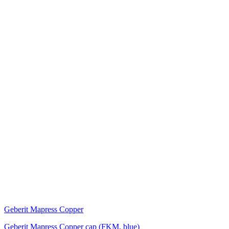
Geberit Mapress Copper
Geberit Mapress Copper cap (FKM, blue)