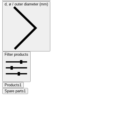
d, ø / outer diameter (mm)
Filter products
Products
1
Spare parts
1