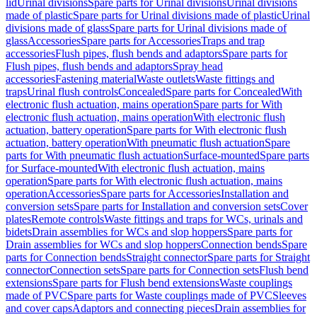
lid
Urinal divisions
Spare parts for Urinal divisions
Urinal divisions
made of plastic
Spare parts for Urinal divisions made of plastic
Urinal
divisions made of glass
Spare parts for Urinal divisions made of
glass
Accessories
Spare parts for Accessories
Traps and trap
accessories
Flush pipes, flush bends and adaptors
Spare parts for
Flush pipes, flush bends and adaptors
Spray head
accessories
Fastening material
Waste outlets
Waste fittings and
traps
Urinal flush controls
Concealed
Spare parts for Concealed
With
electronic flush actuation, mains operation
Spare parts for With
electronic flush actuation, mains operation
With electronic flush
actuation, battery operation
Spare parts for With electronic flush
actuation, battery operation
With pneumatic flush actuation
Spare
parts for With pneumatic flush actuation
Surface-mounted
Spare parts
for Surface-mounted
With electronic flush actuation, mains
operation
Spare parts for With electronic flush actuation, mains
operation
Accessories
Spare parts for Accessories
Installation and
conversion sets
Spare parts for Installation and conversion sets
Cover
plates
Remote controls
Waste fittings and traps for WCs, urinals and
bidets
Drain assemblies for WCs and slop hoppers
Spare parts for
Drain assemblies for WCs and slop hoppers
Connection bends
Spare
parts for Connection bends
Straight connector
Spare parts for Straight
connector
Connection sets
Spare parts for Connection sets
Flush bend
extensions
Spare parts for Flush bend extensions
Waste couplings
made of PVC
Spare parts for Waste couplings made of PVC
Sleeves
and cover caps
Adaptors and connecting pieces
Drain assemblies for