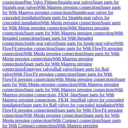
connections
Pipe Valve Fittings
Straight-seat valves
Spare parts for
Straight-seat valves
With Mapress pressing connections
Spare parts
for With Mapress pressing connections
Straight-seat valves for
concealed installation
Spare parts for Straight-seat valves for
concealed installation
With Mepla pressing connections
Spare parts
for With Mepla pressing connections
With Mapress pressing
connections
Spare parts for With Mapress pressing connections
With
threaded connections
Spare parts for With threaded
connections
Angle-seat valves
Spare parts for Angle-seat valves
With
FlowFit pressing connections
Spare parts for With FlowFit pressing
connections
With Mepla pressing connections
Spare parts for With
Mepla pressing connections
With Mapress pressing
connections
Spare parts for With Mapress pressing
connections
Emptying valves
Ball valves
Spare parts for Ball
valves
With FlowFit pressing connections
Spare parts for With
FlowFit pressing connections
With Mepla pressing connections
Spare
parts for With Mepla pressing connections
With Mapress pressing
connections
Spare parts for With Mapress pressing connections
With
Mapress pressing connections, FKM, blue
Spare parts for With
Mapress pressing connections, FKM, blue
Ball valves for concealed
installation
Spare parts for Ball valves for concealed installation
With
FlowFit pressing connections
Spare parts for With FlowFit pressing
connections
With Mepla pressing connections
Spare parts for With
Mepla pressing connections
With Compact connections
Spare parts
for With Compact connections
With Mapress pressing