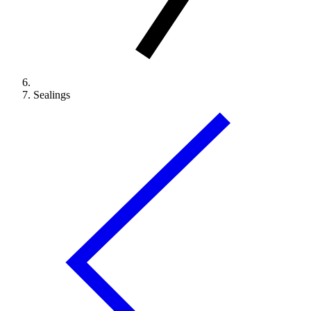
Sealings