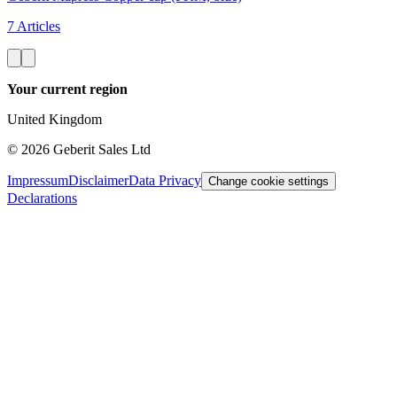
7 Articles
Your current region
United Kingdom
©
2026
Geberit Sales Ltd
Impressum
Disclaimer
Data Privacy
Change cookie settings
Declarations