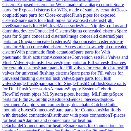
Cisterns
Exposed cisterns for WCs, made of sanitary ceramic
Spare
parts for Exposed cisterns for WCs, made of sanitary ceramic
Close-
coupled
Spare parts for Close-coupled
Flush pipes for exposed
cisterns
Spare parts for Flush pipes for exposed cisterns
High-
level
Spare parts for High-level
Accessories
Seals
Nipples, collars and
damming devices
Concealed Cisterns
Sigma concealed cisterns
Spare
parts for Sigma concealed cisterns
Omega concealed cisterns
Spare
parts for Omega concealed cisterns
Alpha concealed cisterns
Spare
parts for Alpha concealed cisterns
Accessories
Low-height concealed
cisterns
With pneumatic flush actuation
Spare parts for With
pneumatic flush actuation
Accessories
Conversion sets
Fill Valves and
Flush Valve Systems
Fill valves
Spare parts for Fill valves
Fill valves
for ceramic cisterns
Spare parts for Fill valves for ceramic cisterns
Fill
valves for universal flushing cisterns
Spare parts for Fill valves for
universal flushing cisterns
Flush valves
Spare parts for Flush
valves
Single flush
Spare parts for Single flush
Dual flush
Spare parts
for Dual flush
Accessories
Actuators
Supply Systems
Geberit
FlowFit
System pipes ML
System pipes, heating, ML
Fittings
Spare
parts for Fittings
Couplings
Reducers
Bends
T-pieces
Adaptors,
permanent
Adaptors and connections, detachable
Catches
Outlet
mounting boxes
Connectors
Spare parts for Connectors
Manifolds
with threaded connection
Distributor with press connection
T-pieces
for heating
Adaptors and connections for heating,
detachable
Connections for heating
Spare parts for Connections for
heating
Accessories
Sealings for fittings
Cover for fittings
Pipe