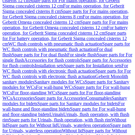
cisterns 12 cm
Spare parts for For mains operation, for Geberit
Sigma concealed cisterns 12 cm
For mains operation, for Geberit
Sigma concealed cisterns 8 cm
Spare parts for For mains operation,
for Geberit Sigma concealed cisterns 8 cm
For mains operation, for
Geberit Omega concealed cisterns 12 cm
Spare parts for For mains
operation, for Geberit Omega concealed cisterns 12 cm
For battery
operation, for Geberit Sigma concealed cisterns 12 cm
Spare parts
for For battery operation, for Geberit Sigma concealed cisterns 12
cm
WC flush controls with pneumatic flush actuation
Spare parts for
WC flush controls with pneumatic flush actuation
For dual
flush
Spare parts for For dual flush
For single flush
Spare parts for For
single flush
Accessories for flush controls
Spare parts for Accessories
for flush controls
Installation sets
Spare parts for Installation sets
For
WC flush controls with electronic flush actuation
Spare parts for For
WC flush controls with electronic flush actuation
Geberit Monolith
sanitary modules
Sanitary modules for WCs
Spare parts for Sanitary
modules for WCs
For wall-hung WCs
Spare parts for For wall-hung
WCs
For floor-standing WCs
Spare parts for For floor-standing
WCs
Accessories
Spare parts for Accessories
Consumables
Sanitary
modules for bidets
Spare parts for Sanitary modules for bidets
For
wall-hung and floor-standing bidets
Spare parts for For wall-hung
and floor-standing bidets
Urinals
Urinals, flush operation, with flush
rim
Spare parts for Urinals, flush operation, with flush rim
Without
lid
Spare parts for Without lid
Urinals, waterless operation
Spare parts
for Urinals, waterless operation
Without lid
Spare parts for Without