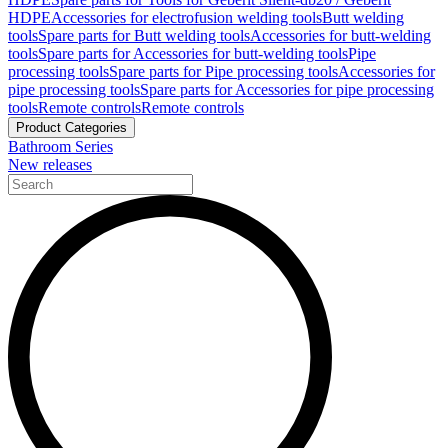
HDPE
Accessories for electrofusion welding tools
Butt welding
tools
Spare parts for Butt welding tools
Accessories for butt-welding
tools
Spare parts for Accessories for butt-welding tools
Pipe
processing tools
Spare parts for Pipe processing tools
Accessories for
pipe processing tools
Spare parts for Accessories for pipe processing
tools
Remote controls
Remote controls
Product Categories
Bathroom Series
New releases