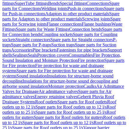
fittings
SuperTube fittings
Bends
Special fittings
Connections
Spare
parts for Connections
Welding joints
Push-in connections
Spare parts
for Push-in connections
Adaptors to other product materials
Spare
parts for Adaptors to other product materials
Screwing joints
Spare
parts for Screwing joints
Flange connections
Flange bushings
Waste
Fittings
Spare parts for Waste Fittings
Connection bends
Spare parts
for Connection bends
Coupling sockets
Spare parts for Coupling
sockets
Straight connectors
Spare parts for Straight connectors
P-
traps
Spare parts for P-traps
Suction traps
Spare parts for Suction
traps
Accessories
Pipe brackets
Fastenings for pipe brackets
Support
shells
Sealings
Seals
Protection covers
Consumables
Fire Protection,
Sound Insulation and Moisture Protection
Fire protection
Spare parts
for Fire protection
Fire protection for waste and drainage
systems
Spare parts for Fire protection for waste and drainage
systems
Sound insulation
Insulations for structure-borne sound
decoupling
Insulations for structure-borne sound decoupling and
airborne sound insulation
Moisture protection
Caulks
Air Admittance
Valves for Drainage
Air admittance valves
Spare parts for Air
admittance valves
Energy retaining valves
Geberit Pluvia Roof
Drainage Systems
Roof outlets
Spare parts for Roof outlets
Roof
outlets up to 12 l/s
Spare parts for Roof outlets up to 12 l/s
Roof
outlets up to 25 l/s
Spare parts for Roof outlets up to 25 l/s
Roof
outlets for gutters
Spare parts for Roof outlets for gutters
Roof outlets
up to 12 l/s
Spare parts for Roof outlets up to 12 l/s
Roof outlets up to
25 l/s
Spare parts for Roof outlets up to 25 l/s
Vapour barrier