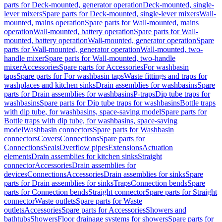
parts for Deck-mounted, generator operation
Deck-mounted, single-
lever mixers
Spare parts for Deck-mounted, single-lever mixers
Wall-
mounted, mains operation
Spare parts for Wall-mounted, mains
operation
Wall-mounted, battery operation
Spare parts for Wall-
mounted, battery operation
Wall-mounted, generator operation
Spare
parts for Wall-mounted, generator operation
Wall-mounted, two-
handle mixer
Spare parts for Wall-mounted, two-handle
mixer
Accessories
Spare parts for Accessories
For washbasin
taps
Spare parts for For washbasin taps
Waste fittings and traps for
washplaces and kitchen sinks
Drain assemblies for washbasins
Spare
parts for Drain assemblies for washbasins
P-traps
Dip tube traps for
washbasins
Spare parts for Dip tube traps for washbasins
Bottle traps
with dip tube, for washbasins, space-saving model
Spare parts for
Bottle traps with dip tube, for washbasins, space-saving
model
Washbasin connectors
Spare parts for Washbasin
connectors
Covers
Connections
Spare parts for
Connections
Seals
Overflow pipes
Extensions
Actuation
elements
Drain assemblies for kitchen sinks
Straight
connector
Accessories
Drain assemblies for
devices
Connections
Accessories
Drain assemblies for sinks
Spare
parts for Drain assemblies for sinks
Traps
Connection bends
Spare
parts for Connection bends
Straight connector
Spare parts for Straight
connector
Waste outlets
Spare parts for Waste
outlets
Accessories
Spare parts for Accessories
Showers and
bathtubs
Showers
Floor drainage systems for showers
Spare parts for