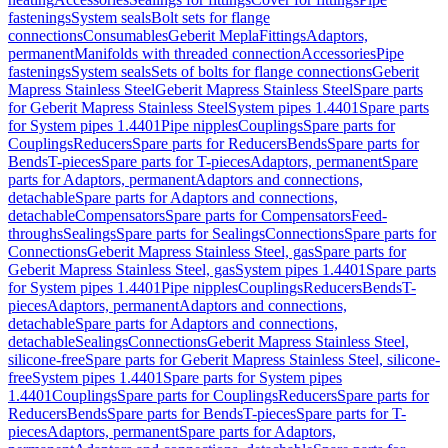
fastenings
System seals
Bolt sets for flange
connections
Consumables
Geberit Mepla
Fittings
Adaptors,
permanent
Manifolds with threaded connection
Accessories
Pipe
fastenings
System seals
Sets of bolts for flange connections
Geberit
Mapress Stainless Steel
Geberit Mapress Stainless Steel
Spare parts
for Geberit Mapress Stainless Steel
System pipes 1.4401
Spare parts
for System pipes 1.4401
Pipe nipples
Couplings
Spare parts for
Couplings
Reducers
Spare parts for Reducers
Bends
Spare parts for
Bends
T-pieces
Spare parts for T-pieces
Adaptors, permanent
Spare
parts for Adaptors, permanent
Adaptors and connections,
detachable
Spare parts for Adaptors and connections,
detachable
Compensators
Spare parts for Compensators
Feed-
throughs
Sealings
Spare parts for Sealings
Connections
Spare parts for
Connections
Geberit Mapress Stainless Steel, gas
Spare parts for
Geberit Mapress Stainless Steel, gas
System pipes 1.4401
Spare parts
for System pipes 1.4401
Pipe nipples
Couplings
Reducers
Bends
T-
pieces
Adaptors, permanent
Adaptors and connections,
detachable
Spare parts for Adaptors and connections,
detachable
Sealings
Connections
Geberit Mapress Stainless Steel,
silicone-free
Spare parts for Geberit Mapress Stainless Steel, silicone-
free
System pipes 1.4401
Spare parts for System pipes
1.4401
Couplings
Spare parts for Couplings
Reducers
Spare parts for
Reducers
Bends
Spare parts for Bends
T-pieces
Spare parts for T-
pieces
Adaptors, permanent
Spare parts for Adaptors,