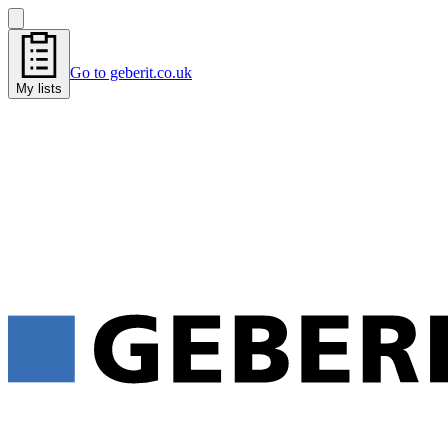
Go to geberit.co.uk
My lists