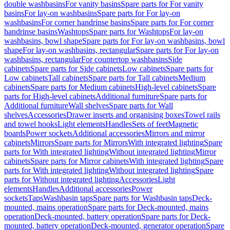
double washbasins
For vanity basins
Spare parts for For vanity
basins
For lay-on washbasins
Spare parts for For lay-on
washbasins
For corner handrinse basins
Spare parts for For corner
handrinse basins
Washtops
Spare parts for Washtops
For lay-on
washbasins, bowl shape
Spare parts for For lay-on washbasins, bowl
shape
For lay-on washbasins, rectangular
Spare parts for For lay-on
washbasins, rectangular
For countertop washbasins
Side
cabinets
Spare parts for Side cabinets
Low cabinets
Spare parts for
Low cabinets
Tall cabinets
Spare parts for Tall cabinets
Medium
cabinets
Spare parts for Medium cabinets
High-level cabinets
Spare
parts for High-level cabinets
Additional furniture
Spare parts for
Additional furniture
Wall shelves
Spare parts for Wall
shelves
Accessories
Drawer inserts and organising boxes
Towel rails
and towel hooks
Light elements
Handles
Sets of feet
Magnetic
boards
Power sockets
Additional accessories
Mirrors and mirror
cabinets
Mirrors
Spare parts for Mirrors
With integrated lighting
Spare
parts for With integrated lighting
Without integrated lighting
Mirror
cabinets
Spare parts for Mirror cabinets
With integrated lighting
Spare
parts for With integrated lighting
Without integrated lighting
Spare
parts for Without integrated lighting
Accessories
Light
elements
Handles
Additional accessories
Power
sockets
Taps
Washbasin taps
Spare parts for Washbasin taps
Deck-
mounted, mains operation
Spare parts for Deck-mounted, mains
operation
Deck-mounted, battery operation
Spare parts for Deck-
mounted, battery operation
Deck-mounted, generator operation
Spare