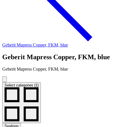
Geberit Mapress Copper, FKM, blue
Geberit Mapress Copper, FKM, blue
Geberit Mapress Copper, FKM, blue
Select categories (1)
Sealings