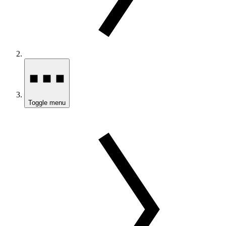
Toggle menu