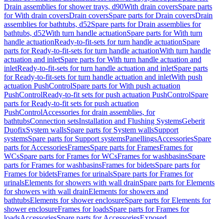
Drain assemblies for shower trays, d90
With drain covers
Spare parts
for With drain covers
Drain covers
Spare parts for Drain covers
Drain
assemblies for bathtubs, d52
Spare parts for Drain assemblies for
bathtubs, d52
With turn handle actuation
Spare parts for With turn
handle actuation
Ready-to-fit-sets for turn handle actuation
Spare
parts for Ready-to-fit-sets for turn handle actuation
With turn handle
actuation and inlet
Spare parts for With turn handle actuation and
inlet
Ready-to-fit-sets for turn handle actuation and inlet
Spare parts
for Ready-to-fit-sets for turn handle actuation and inlet
With push
actuation PushControl
Spare parts for With push actuation
PushControl
Ready-to-fit sets for push actuation PushControl
Spare
parts for Ready-to-fit sets for push actuation
PushControl
Accessories for drain assemblies, for
bathtubs
Connection sets
Installation and Flushing Systems
Geberit
Duofix
System walls
Spare parts for System walls
Support
systems
Spare parts for Support systems
Panellings
Accessories
Spare
parts for Accessories
Frames
Spare parts for Frames
Frames for
WCs
Spare parts for Frames for WCs
Frames for washbasins
Spare
parts for Frames for washbasins
Frames for bidets
Spare parts for
Frames for bidets
Frames for urinals
Spare parts for Frames for
urinals
Elements for showers with wall drain
Spare parts for Elements
for showers with wall drain
Elements for showers and
bathtubs
Elements for shower enclosure
Spare parts for Elements for
shower enclosure
Frames for loads
Spare parts for Frames for
loads
Accessories
Spare parts for Accessories
Exposed