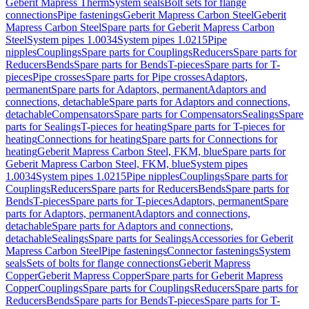
Geberit Mapress Therm
System seals
Bolt sets for flange
connections
Pipe fastenings
Geberit Mapress Carbon Steel
Geberit
Mapress Carbon Steel
Spare parts for Geberit Mapress Carbon
Steel
System pipes 1.0034
System pipes 1.0215
Pipe
nipples
Couplings
Spare parts for Couplings
Reducers
Spare parts for
Reducers
Bends
Spare parts for Bends
T-pieces
Spare parts for T-
pieces
Pipe crosses
Spare parts for Pipe crosses
Adaptors,
permanent
Spare parts for Adaptors, permanent
Adaptors and
connections, detachable
Spare parts for Adaptors and connections,
detachable
Compensators
Spare parts for Compensators
Sealings
Spare
parts for Sealings
T-pieces for heating
Spare parts for T-pieces for
heating
Connections for heating
Spare parts for Connections for
heating
Geberit Mapress Carbon Steel, FKM, blue
Spare parts for
Geberit Mapress Carbon Steel, FKM, blue
System pipes
1.0034
System pipes 1.0215
Pipe nipples
Couplings
Spare parts for
Couplings
Reducers
Spare parts for Reducers
Bends
Spare parts for
Bends
T-pieces
Spare parts for T-pieces
Adaptors, permanent
Spare
parts for Adaptors, permanent
Adaptors and connections,
detachable
Spare parts for Adaptors and connections,
detachable
Sealings
Spare parts for Sealings
Accessories for Geberit
Mapress Carbon Steel
Pipe fastenings
Connector fastenings
System
seals
Sets of bolts for flange connections
Geberit Mapress
Copper
Geberit Mapress Copper
Spare parts for Geberit Mapress
Copper
Couplings
Spare parts for Couplings
Reducers
Spare parts for
Reducers
Bends
Spare parts for Bends
T-pieces
Spare parts for T-