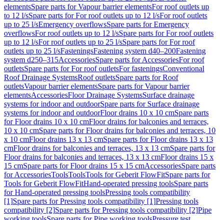
elements
Spare parts for Vapour barrier elements
For roof outlets up
to 12 l/s
Spare parts for For roof outlets up to 12 l/s
For roof outlets
up to 25 l/s
Emergency overflows
Spare parts for Emergency
overflows
For roof outlets up to 12 l/s
Spare parts for For roof outlets
up to 12 l/s
For roof outlets up to 25 l/s
Spare parts for For roof
outlets up to 25 l/s
Fastenings
Fastening system d40–200
Fastening
system d250–315
Accessories
Spare parts for Accessories
For roof
outlets
Spare parts for For roof outlets
For fastenings
Conventional
Roof Drainage Systems
Roof outlets
Spare parts for Roof
outlets
Vapour barrier elements
Spare parts for Vapour barrier
elements
Accessories
Floor Drainage Systems
Surface drainage
systems for indoor and outdoor
Spare parts for Surface drainage
systems for indoor and outdoor
Floor drains 10 x 10 cm
Spare parts
for Floor drains 10 x 10 cm
Floor drains for balconies and terraces,
10 x 10 cm
Spare parts for Floor drains for balconies and terraces, 10
x 10 cm
Floor drains 13 x 13 cm
Spare parts for Floor drains 13 x 13
cm
Floor drains for balconies and terraces, 13 x 13 cm
Spare parts for
Floor drains for balconies and terraces, 13 x 13 cm
Floor drains 15 x
15 cm
Spare parts for Floor drains 15 x 15 cm
Accessories
Spare parts
for Accessories
Tools
Tools
Tools for Geberit FlowFit
Spare parts for
Tools for Geberit FlowFit
Hand-operated pressing tools
Spare parts
for Hand-operated pressing tools
Pressing tools compatibility
[1]
Spare parts for Pressing tools compatibility [1]
Pressing tools
compatibility [2]
Spare parts for Pressing tools compatibility [2]
Pipe
working tools
Spare parts for Pipe working tools
Pressure test