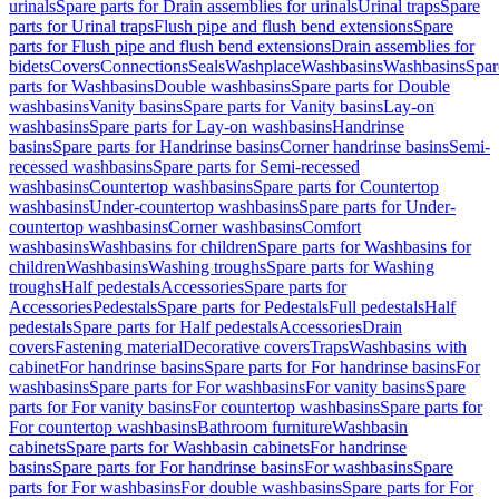
urinals
Spare parts for Drain assemblies for urinals
Urinal traps
Spare
parts for Urinal traps
Flush pipe and flush bend extensions
Spare
parts for Flush pipe and flush bend extensions
Drain assemblies for
bidets
Covers
Connections
Seals
Washplace
Washbasins
Washbasins
Spar
parts for Washbasins
Double washbasins
Spare parts for Double
washbasins
Vanity basins
Spare parts for Vanity basins
Lay-on
washbasins
Spare parts for Lay-on washbasins
Handrinse
basins
Spare parts for Handrinse basins
Corner handrinse basins
Semi-
recessed washbasins
Spare parts for Semi-recessed
washbasins
Countertop washbasins
Spare parts for Countertop
washbasins
Under-countertop washbasins
Spare parts for Under-
countertop washbasins
Corner washbasins
Comfort
washbasins
Washbasins for children
Spare parts for Washbasins for
children
Washbasins
Washing troughs
Spare parts for Washing
troughs
Half pedestals
Accessories
Spare parts for
Accessories
Pedestals
Spare parts for Pedestals
Full pedestals
Half
pedestals
Spare parts for Half pedestals
Accessories
Drain
covers
Fastening material
Decorative covers
Traps
Washbasins with
cabinet
For handrinse basins
Spare parts for For handrinse basins
For
washbasins
Spare parts for For washbasins
For vanity basins
Spare
parts for For vanity basins
For countertop washbasins
Spare parts for
For countertop washbasins
Bathroom furniture
Washbasin
cabinets
Spare parts for Washbasin cabinets
For handrinse
basins
Spare parts for For handrinse basins
For washbasins
Spare
parts for For washbasins
For double washbasins
Spare parts for For