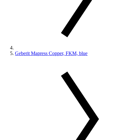
Geberit Mapress Copper, FKM, blue