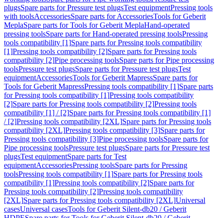
plugs
Spare parts for Pressure test plugs
Test equipment
Pressing tools
with tools
Accessories
Spare parts for Accessories
Tools for Geberit
Mepla
Spare parts for Tools for Geberit Mepla
Hand-operated
pressing tools
Spare parts for Hand-operated pressing tools
Pressing
tools compatibility [1]
Spare parts for Pressing tools compatibility
[1]
Pressing tools compatibility [2]
Spare parts for Pressing tools
compatibility [2]
Pipe processing tools
Spare parts for Pipe processing
tools
Pressure test plugs
Spare parts for Pressure test plugs
Test
equipment
Accessories
Tools for Geberit Mapress
Spare parts for
Tools for Geberit Mapress
Pressing tools compatibility [1]
Spare parts
for Pressing tools compatibility [1]
Pressing tools compatibility
[2]
Spare parts for Pressing tools compatibility [2]
Pressing tools
compatibility [1] / [2]
Spare parts for Pressing tools compatibility [1]
/ [2]
Pressing tools compatibility [2XL]
Spare parts for Pressing tools
compatibility [2XL]
Pressing tools compatibility [3]
Spare parts for
Pressing tools compatibility [3]
Pipe processing tools
Spare parts for
Pipe processing tools
Pressure test plugs
Spare parts for Pressure test
plugs
Test equipment
Spare parts for Test
equipment
Accessories
Pressing tools
Spare parts for Pressing
tools
Pressing tools compatibility [1]
Spare parts for Pressing tools
compatibility [1]
Pressing tools compatibility [2]
Spare parts for
Pressing tools compatibility [2]
Pressing tools compatibility
[2XL]
Spare parts for Pressing tools compatibility [2XL]
Universal
cases
Universal cases
Tools for Geberit Silent-db20 / Geberit
HDPE
Spare parts for Tools for Geberit Silent-db20 / Geberit