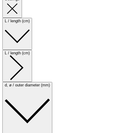
L / length (cm)
L / length (cm)
d, ø / outer diameter (mm)