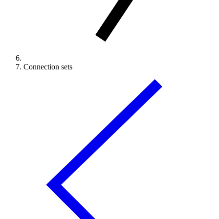
Connection sets