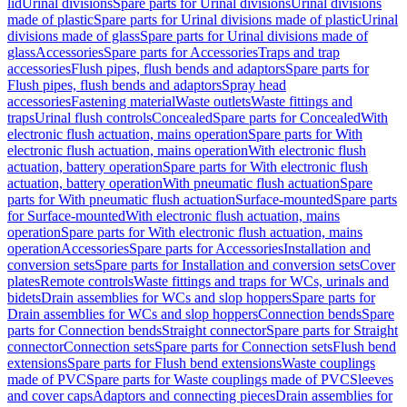
lid
Urinal divisions
Spare parts for Urinal divisions
Urinal divisions
made of plastic
Spare parts for Urinal divisions made of plastic
Urinal
divisions made of glass
Spare parts for Urinal divisions made of
glass
Accessories
Spare parts for Accessories
Traps and trap
accessories
Flush pipes, flush bends and adaptors
Spare parts for
Flush pipes, flush bends and adaptors
Spray head
accessories
Fastening material
Waste outlets
Waste fittings and
traps
Urinal flush controls
Concealed
Spare parts for Concealed
With
electronic flush actuation, mains operation
Spare parts for With
electronic flush actuation, mains operation
With electronic flush
actuation, battery operation
Spare parts for With electronic flush
actuation, battery operation
With pneumatic flush actuation
Spare
parts for With pneumatic flush actuation
Surface-mounted
Spare parts
for Surface-mounted
With electronic flush actuation, mains
operation
Spare parts for With electronic flush actuation, mains
operation
Accessories
Spare parts for Accessories
Installation and
conversion sets
Spare parts for Installation and conversion sets
Cover
plates
Remote controls
Waste fittings and traps for WCs, urinals and
bidets
Drain assemblies for WCs and slop hoppers
Spare parts for
Drain assemblies for WCs and slop hoppers
Connection bends
Spare
parts for Connection bends
Straight connector
Spare parts for Straight
connector
Connection sets
Spare parts for Connection sets
Flush bend
extensions
Spare parts for Flush bend extensions
Waste couplings
made of PVC
Spare parts for Waste couplings made of PVC
Sleeves
and cover caps
Adaptors and connecting pieces
Drain assemblies for