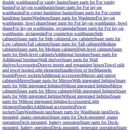
double washbasins
For vanity basins
Spare parts for For vanity
basins
For lay-on washbasins
Spare parts for For lay-on
washbasins
For corner handrinse basins
Spare parts for For corner
handrinse basins
Washtops
Spare parts for Washtops
For lay-on
washbasins, bowl shape
Spare parts for For lay-on washbasins, bowl
shape
For lay-on washbasins, rectangular
Spare parts for For lay-on
washbasins, rectangular
For countertop washbasins
Side
cabinets
Spare parts for Side cabinets
Low cabinets
Spare parts for
Low cabinets
Tall cabinets
Spare parts for Tall cabinets
Medium
cabinets
Spare parts for Medium cabinets
High-level cabinets
Spare
parts for High-level cabinets
Additional furniture
Spare parts for
Additional furniture
Wall shelves
Spare parts for Wall
shelves
Accessories
Drawer inserts and organising boxes
Towel rails
and towel hooks
Light elements
Handles
Sets of feet
Magnetic
boards
Power sockets
Additional accessories
Mirrors and mirror
cabinets
Mirrors
Spare parts for Mirrors
With integrated lighting
Spare
parts for With integrated lighting
Without integrated lighting
Mirror
cabinets
Spare parts for Mirror cabinets
With integrated lighting
Spare
parts for With integrated lighting
Without integrated lighting
Spare
parts for Without integrated lighting
Accessories
Light
elements
Handles
Additional accessories
Power
sockets
Taps
Washbasin taps
Spare parts for Washbasin taps
Deck-
mounted, mains operation
Spare parts for Deck-mounted, mains
operation
Deck-mounted, battery operation
Spare parts for Deck-
mounted, battery operation
Deck-mounted, generator operation
Spare