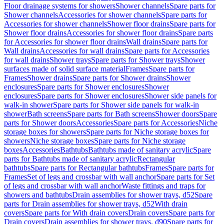
Floor drainage systems for showers
Shower channels
Spare parts for
Shower channels
Accessories for shower channels
Spare parts for
Accessories for shower channels
Shower floor drains
Spare parts for
Shower floor drains
Accessories for shower floor drains
Spare parts
for Accessories for shower floor drains
Wall drains
Spare parts for
Wall drains
Accessories for wall drains
Spare parts for Accessories
for wall drains
Shower trays
Spare parts for Shower trays
Shower
surfaces made of solid surface material
Frames
Spare parts for
Frames
Shower drains
Spare parts for Shower drains
Shower
enclosures
Spare parts for Shower enclosures
Shower
enclosures
Spare parts for Shower enclosures
Shower side panels for
walk-in shower
Spare parts for Shower side panels for walk-in
shower
Bath screens
Spare parts for Bath screens
Shower doors
Spare
parts for Shower doors
Accessories
Spare parts for Accessories
Niche
storage boxes for showers
Spare parts for Niche storage boxes for
showers
Niche storage boxes
Spare parts for Niche storage
boxes
Accessories
Bathtubs
Bathtubs made of sanitary acrylic
Spare
parts for Bathtubs made of sanitary acrylic
Rectangular
bathtubs
Spare parts for Rectangular bathtubs
Frames
Spare parts for
Frames
Set of legs and crossbar with wall anchor
Spare parts for Set
of legs and crossbar with wall anchor
Waste fittings and traps for
showers and bathtubs
Drain assemblies for shower trays, d52
Spare
parts for Drain assemblies for shower trays, d52
With drain
covers
Spare parts for With drain covers
Drain covers
Spare parts for
Drain covers
Drain assemblies for shower trays, d90
Spare parts for