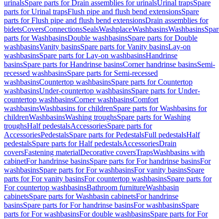
urinals
Spare parts for Drain assemblies for urinals
Urinal traps
Spare
parts for Urinal traps
Flush pipe and flush bend extensions
Spare
parts for Flush pipe and flush bend extensions
Drain assemblies for
bidets
Covers
Connections
Seals
Washplace
Washbasins
Washbasins
Spar
parts for Washbasins
Double washbasins
Spare parts for Double
washbasins
Vanity basins
Spare parts for Vanity basins
Lay-on
washbasins
Spare parts for Lay-on washbasins
Handrinse
basins
Spare parts for Handrinse basins
Corner handrinse basins
Semi-
recessed washbasins
Spare parts for Semi-recessed
washbasins
Countertop washbasins
Spare parts for Countertop
washbasins
Under-countertop washbasins
Spare parts for Under-
countertop washbasins
Corner washbasins
Comfort
washbasins
Washbasins for children
Spare parts for Washbasins for
children
Washbasins
Washing troughs
Spare parts for Washing
troughs
Half pedestals
Accessories
Spare parts for
Accessories
Pedestals
Spare parts for Pedestals
Full pedestals
Half
pedestals
Spare parts for Half pedestals
Accessories
Drain
covers
Fastening material
Decorative covers
Traps
Washbasins with
cabinet
For handrinse basins
Spare parts for For handrinse basins
For
washbasins
Spare parts for For washbasins
For vanity basins
Spare
parts for For vanity basins
For countertop washbasins
Spare parts for
For countertop washbasins
Bathroom furniture
Washbasin
cabinets
Spare parts for Washbasin cabinets
For handrinse
basins
Spare parts for For handrinse basins
For washbasins
Spare
parts for For washbasins
For double washbasins
Spare parts for For