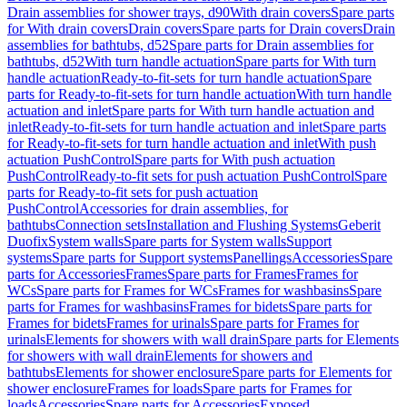
Drain assemblies for shower trays, d90
With drain covers
Spare parts
for With drain covers
Drain covers
Spare parts for Drain covers
Drain
assemblies for bathtubs, d52
Spare parts for Drain assemblies for
bathtubs, d52
With turn handle actuation
Spare parts for With turn
handle actuation
Ready-to-fit-sets for turn handle actuation
Spare
parts for Ready-to-fit-sets for turn handle actuation
With turn handle
actuation and inlet
Spare parts for With turn handle actuation and
inlet
Ready-to-fit-sets for turn handle actuation and inlet
Spare parts
for Ready-to-fit-sets for turn handle actuation and inlet
With push
actuation PushControl
Spare parts for With push actuation
PushControl
Ready-to-fit sets for push actuation PushControl
Spare
parts for Ready-to-fit sets for push actuation
PushControl
Accessories for drain assemblies, for
bathtubs
Connection sets
Installation and Flushing Systems
Geberit
Duofix
System walls
Spare parts for System walls
Support
systems
Spare parts for Support systems
Panellings
Accessories
Spare
parts for Accessories
Frames
Spare parts for Frames
Frames for
WCs
Spare parts for Frames for WCs
Frames for washbasins
Spare
parts for Frames for washbasins
Frames for bidets
Spare parts for
Frames for bidets
Frames for urinals
Spare parts for Frames for
urinals
Elements for showers with wall drain
Spare parts for Elements
for showers with wall drain
Elements for showers and
bathtubs
Elements for shower enclosure
Spare parts for Elements for
shower enclosure
Frames for loads
Spare parts for Frames for
loads
Accessories
Spare parts for Accessories
Exposed