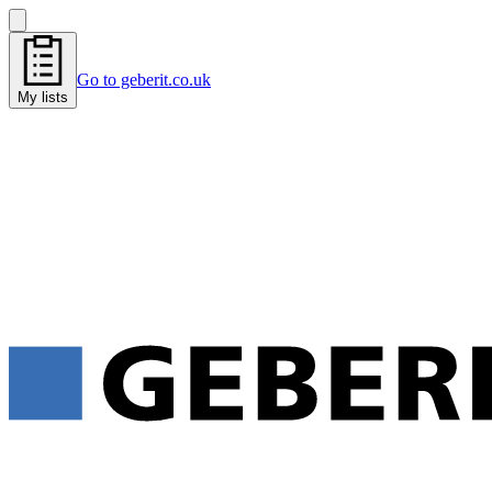
Go to geberit.co.uk
My lists