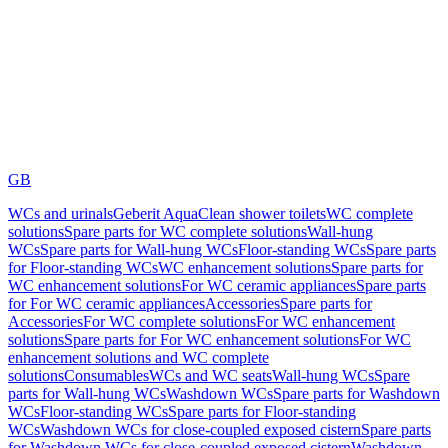
GB
WCs and urinals
Geberit AquaClean shower toilets
WC complete
solutions
Spare parts for WC complete solutions
Wall-hung
WCs
Spare parts for Wall-hung WCs
Floor-standing WCs
Spare parts
for Floor-standing WCs
WC enhancement solutions
Spare parts for
WC enhancement solutions
For WC ceramic appliances
Spare parts
for For WC ceramic appliances
Accessories
Spare parts for
Accessories
For WC complete solutions
For WC enhancement
solutions
Spare parts for For WC enhancement solutions
For WC
enhancement solutions and WC complete
solutions
Consumables
WCs and WC seats
Wall-hung WCs
Spare
parts for Wall-hung WCs
Washdown WCs
Spare parts for Washdown
WCs
Floor-standing WCs
Spare parts for Floor-standing
WCs
Washdown WCs for close-coupled exposed cistern
Spare parts
for Washdown WCs for close-coupled exposed cistern
Washdown