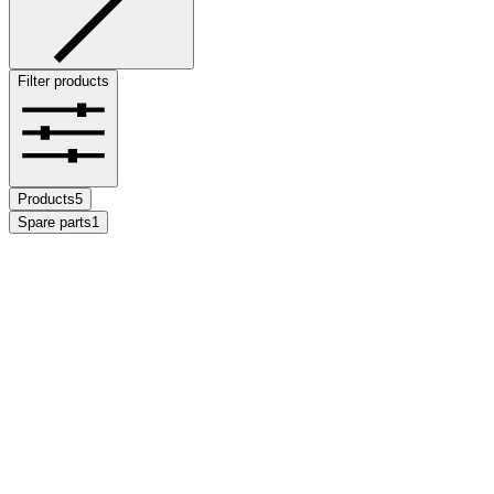
Filter products
Products
5
Spare parts
1