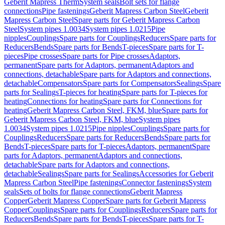
Geberit Mapress Therm
System seals
Bolt sets for flange
connections
Pipe fastenings
Geberit Mapress Carbon Steel
Geberit
Mapress Carbon Steel
Spare parts for Geberit Mapress Carbon
Steel
System pipes 1.0034
System pipes 1.0215
Pipe
nipples
Couplings
Spare parts for Couplings
Reducers
Spare parts for
Reducers
Bends
Spare parts for Bends
T-pieces
Spare parts for T-
pieces
Pipe crosses
Spare parts for Pipe crosses
Adaptors,
permanent
Spare parts for Adaptors, permanent
Adaptors and
connections, detachable
Spare parts for Adaptors and connections,
detachable
Compensators
Spare parts for Compensators
Sealings
Spare
parts for Sealings
T-pieces for heating
Spare parts for T-pieces for
heating
Connections for heating
Spare parts for Connections for
heating
Geberit Mapress Carbon Steel, FKM, blue
Spare parts for
Geberit Mapress Carbon Steel, FKM, blue
System pipes
1.0034
System pipes 1.0215
Pipe nipples
Couplings
Spare parts for
Couplings
Reducers
Spare parts for Reducers
Bends
Spare parts for
Bends
T-pieces
Spare parts for T-pieces
Adaptors, permanent
Spare
parts for Adaptors, permanent
Adaptors and connections,
detachable
Spare parts for Adaptors and connections,
detachable
Sealings
Spare parts for Sealings
Accessories for Geberit
Mapress Carbon Steel
Pipe fastenings
Connector fastenings
System
seals
Sets of bolts for flange connections
Geberit Mapress
Copper
Geberit Mapress Copper
Spare parts for Geberit Mapress
Copper
Couplings
Spare parts for Couplings
Reducers
Spare parts for
Reducers
Bends
Spare parts for Bends
T-pieces
Spare parts for T-