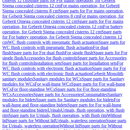
cisterns 12 cm
Spare parts for For mains operation, for Geberit
Sigma concealed cisterns 12 cm
For mains operation, for Geberit
Sigma concealed cisterns 8 cm
Spare parts for For mains operation,
for Geberit Sigma concealed cisterns 8 cm
For mains operation, for
Geberit Omega concealed cisterns 12 cm
Spare parts for For mains
operation, for Geberit Omega concealed cisterns 12 cm
For battery
operation, for Geberit Sigma concealed cisterns 12 cm
Spare parts
for For battery operation, for Geberit Sigma concealed cisterns 12
cm
WC flush controls with pneumatic flush actuation
Spare parts for
WC flush controls with pneumatic flush actuation
For dual
flush
Spare parts for For dual flush
For single flush
Spare parts for For
single flush
Accessories for flush controls
Spare parts for Accessories
for flush controls
Installation sets
Spare parts for Installation sets
For
WC flush controls with electronic flush actuation
Spare parts for For
WC flush controls with electronic flush actuation
Geberit Monolith
sanitary modules
Sanitary modules for WCs
Spare parts for Sanitary
modules for WCs
For wall-hung WCs
Spare parts for For wall-hung
WCs
For floor-standing WCs
Spare parts for For floor-standing
WCs
Accessories
Spare parts for Accessories
Consumables
Sanitary
modules for bidets
Spare parts for Sanitary modules for bidets
For
wall-hung and floor-standing bidets
Spare parts for For wall-hung
and floor-standing bidets
Urinals
Urinals, flush operation, with flush
rim
Spare parts for Urinals, flush operation, with flush rim
Without
lid
Spare parts for Without lid
Urinals, waterless operation
Spare parts
for Urinals, waterless operation
Without lid
Spare parts for Without