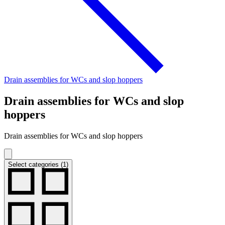
Drain assemblies for WCs and slop hoppers
Drain assemblies for WCs and slop
hoppers
Drain assemblies for WCs and slop hoppers
Select categories (1)