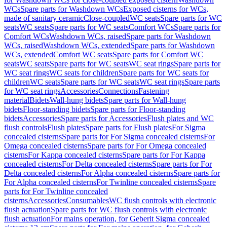
WCs
Spare parts for Washdown WCs
Exposed cisterns for WCs,
made of sanitary ceramic
Close-coupled
WC seats
Spare parts for WC
seats
WC seats
Spare parts for WC seats
Comfort WCs
Spare parts for
Comfort WCs
Washdown WCs, raised
Spare parts for Washdown
WCs, raised
Washdown WCs, extended
Spare parts for Washdown
WCs, extended
Comfort WC seats
Spare parts for Comfort WC
seats
WC seats
Spare parts for WC seats
WC seat rings
Spare parts for
WC seat rings
WC seats for children
Spare parts for WC seats for
children
WC seats
Spare parts for WC seats
WC seat rings
Spare parts
for WC seat rings
Accessories
Connections
Fastening
material
Bidets
Wall-hung bidets
Spare parts for Wall-hung
bidets
Floor-standing bidets
Spare parts for Floor-standing
bidets
Accessories
Spare parts for Accessories
Flush plates and WC
flush controls
Flush plates
Spare parts for Flush plates
For Sigma
concealed cisterns
Spare parts for For Sigma concealed cisterns
For
Omega concealed cisterns
Spare parts for For Omega concealed
cisterns
For Kappa concealed cisterns
Spare parts for For Kappa
concealed cisterns
For Delta concealed cisterns
Spare parts for For
Delta concealed cisterns
For Alpha concealed cisterns
Spare parts for
For Alpha concealed cisterns
For Twinline concealed cisterns
Spare
parts for For Twinline concealed
cisterns
Accessories
Consumables
WC flush controls with electronic
flush actuation
Spare parts for WC flush controls with electronic
flush actuation
For mains operation, for Geberit Sigma concealed