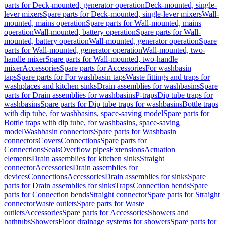
parts for Deck-mounted, generator operation
Deck-mounted, single-
lever mixers
Spare parts for Deck-mounted, single-lever mixers
Wall-
mounted, mains operation
Spare parts for Wall-mounted, mains
operation
Wall-mounted, battery operation
Spare parts for Wall-
mounted, battery operation
Wall-mounted, generator operation
Spare
parts for Wall-mounted, generator operation
Wall-mounted, two-
handle mixer
Spare parts for Wall-mounted, two-handle
mixer
Accessories
Spare parts for Accessories
For washbasin
taps
Spare parts for For washbasin taps
Waste fittings and traps for
washplaces and kitchen sinks
Drain assemblies for washbasins
Spare
parts for Drain assemblies for washbasins
P-traps
Dip tube traps for
washbasins
Spare parts for Dip tube traps for washbasins
Bottle traps
with dip tube, for washbasins, space-saving model
Spare parts for
Bottle traps with dip tube, for washbasins, space-saving
model
Washbasin connectors
Spare parts for Washbasin
connectors
Covers
Connections
Spare parts for
Connections
Seals
Overflow pipes
Extensions
Actuation
elements
Drain assemblies for kitchen sinks
Straight
connector
Accessories
Drain assemblies for
devices
Connections
Accessories
Drain assemblies for sinks
Spare
parts for Drain assemblies for sinks
Traps
Connection bends
Spare
parts for Connection bends
Straight connector
Spare parts for Straight
connector
Waste outlets
Spare parts for Waste
outlets
Accessories
Spare parts for Accessories
Showers and
bathtubs
Showers
Floor drainage systems for showers
Spare parts for