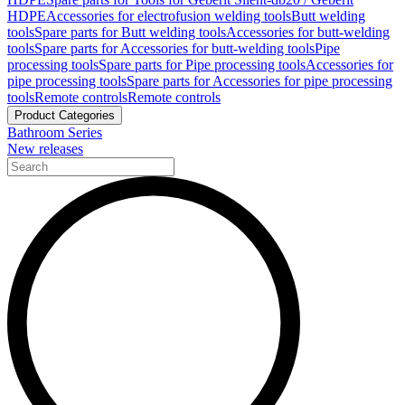
HDPE
Accessories for electrofusion welding tools
Butt welding
tools
Spare parts for Butt welding tools
Accessories for butt-welding
tools
Spare parts for Accessories for butt-welding tools
Pipe
processing tools
Spare parts for Pipe processing tools
Accessories for
pipe processing tools
Spare parts for Accessories for pipe processing
tools
Remote controls
Remote controls
Product Categories
Bathroom Series
New releases