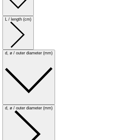
L / length (cm)
d, ø / outer diameter (mm)
d, ø / outer diameter (mm)