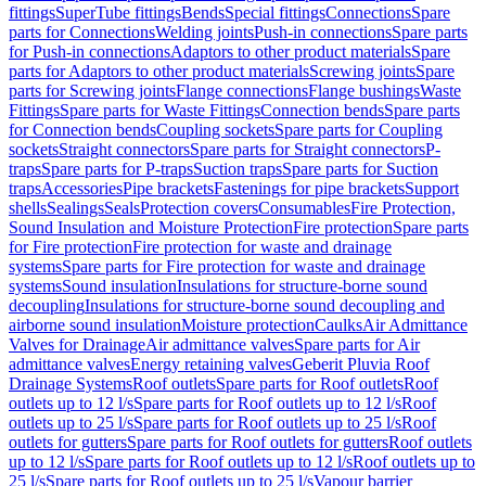
fittings
SuperTube fittings
Bends
Special fittings
Connections
Spare
parts for Connections
Welding joints
Push-in connections
Spare parts
for Push-in connections
Adaptors to other product materials
Spare
parts for Adaptors to other product materials
Screwing joints
Spare
parts for Screwing joints
Flange connections
Flange bushings
Waste
Fittings
Spare parts for Waste Fittings
Connection bends
Spare parts
for Connection bends
Coupling sockets
Spare parts for Coupling
sockets
Straight connectors
Spare parts for Straight connectors
P-
traps
Spare parts for P-traps
Suction traps
Spare parts for Suction
traps
Accessories
Pipe brackets
Fastenings for pipe brackets
Support
shells
Sealings
Seals
Protection covers
Consumables
Fire Protection,
Sound Insulation and Moisture Protection
Fire protection
Spare parts
for Fire protection
Fire protection for waste and drainage
systems
Spare parts for Fire protection for waste and drainage
systems
Sound insulation
Insulations for structure-borne sound
decoupling
Insulations for structure-borne sound decoupling and
airborne sound insulation
Moisture protection
Caulks
Air Admittance
Valves for Drainage
Air admittance valves
Spare parts for Air
admittance valves
Energy retaining valves
Geberit Pluvia Roof
Drainage Systems
Roof outlets
Spare parts for Roof outlets
Roof
outlets up to 12 l/s
Spare parts for Roof outlets up to 12 l/s
Roof
outlets up to 25 l/s
Spare parts for Roof outlets up to 25 l/s
Roof
outlets for gutters
Spare parts for Roof outlets for gutters
Roof outlets
up to 12 l/s
Spare parts for Roof outlets up to 12 l/s
Roof outlets up to
25 l/s
Spare parts for Roof outlets up to 25 l/s
Vapour barrier