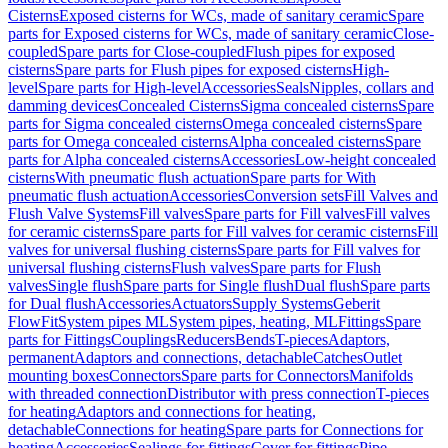
Cisterns
Exposed cisterns for WCs, made of sanitary ceramic
Spare
parts for Exposed cisterns for WCs, made of sanitary ceramic
Close-
coupled
Spare parts for Close-coupled
Flush pipes for exposed
cisterns
Spare parts for Flush pipes for exposed cisterns
High-
level
Spare parts for High-level
Accessories
Seals
Nipples, collars and
damming devices
Concealed Cisterns
Sigma concealed cisterns
Spare
parts for Sigma concealed cisterns
Omega concealed cisterns
Spare
parts for Omega concealed cisterns
Alpha concealed cisterns
Spare
parts for Alpha concealed cisterns
Accessories
Low-height concealed
cisterns
With pneumatic flush actuation
Spare parts for With
pneumatic flush actuation
Accessories
Conversion sets
Fill Valves and
Flush Valve Systems
Fill valves
Spare parts for Fill valves
Fill valves
for ceramic cisterns
Spare parts for Fill valves for ceramic cisterns
Fill
valves for universal flushing cisterns
Spare parts for Fill valves for
universal flushing cisterns
Flush valves
Spare parts for Flush
valves
Single flush
Spare parts for Single flush
Dual flush
Spare parts
for Dual flush
Accessories
Actuators
Supply Systems
Geberit
FlowFit
System pipes ML
System pipes, heating, ML
Fittings
Spare
parts for Fittings
Couplings
Reducers
Bends
T-pieces
Adaptors,
permanent
Adaptors and connections, detachable
Catches
Outlet
mounting boxes
Connectors
Spare parts for Connectors
Manifolds
with threaded connection
Distributor with press connection
T-pieces
for heating
Adaptors and connections for heating,
detachable
Connections for heating
Spare parts for Connections for
heating
Accessories
Sealings for fittings
Cover for fittings
Pipe