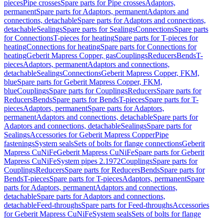
pieces
Pipe crosses
Spare parts for Pipe crosses
Adaptors,
permanent
Spare parts for Adaptors, permanent
Adaptors and
connections, detachable
Spare parts for Adaptors and connections,
detachable
Sealings
Spare parts for Sealings
Connections
Spare parts
for Connections
T-pieces for heating
Spare parts for T-pieces for
heating
Connections for heating
Spare parts for Connections for
heating
Geberit Mapress Copper, gas
Couplings
Reducers
Bends
T-
pieces
Adaptors, permanent
Adaptors and connections,
detachable
Sealings
Connections
Geberit Mapress Copper, FKM,
blue
Spare parts for Geberit Mapress Copper, FKM,
blue
Couplings
Spare parts for Couplings
Reducers
Spare parts for
Reducers
Bends
Spare parts for Bends
T-pieces
Spare parts for T-
pieces
Adaptors, permanent
Spare parts for Adaptors,
permanent
Adaptors and connections, detachable
Spare parts for
Adaptors and connections, detachable
Sealings
Spare parts for
Sealings
Accessories for Geberit Mapress Copper
Pipe
fastenings
System seals
Sets of bolts for flange connections
Geberit
Mapress CuNiFe
Geberit Mapress CuNiFe
Spare parts for Geberit
Mapress CuNiFe
System pipes 2.1972
Couplings
Spare parts for
Couplings
Reducers
Spare parts for Reducers
Bends
Spare parts for
Bends
T-pieces
Spare parts for T-pieces
Adaptors, permanent
Spare
parts for Adaptors, permanent
Adaptors and connections,
detachable
Spare parts for Adaptors and connections,
detachable
Feed-throughs
Spare parts for Feed-throughs
Accessories
for Geberit Mapress CuNiFe
System seals
Sets of bolts for flange