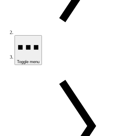
Toggle menu