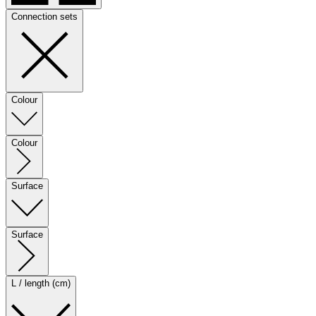
Connection sets
Colour
Colour
Surface
Surface
L / length (cm)