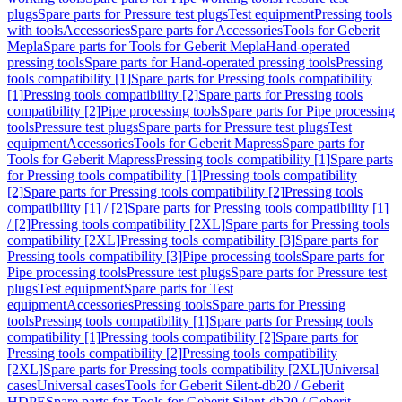
plugs
Spare parts for Pressure test plugs
Test equipment
Pressing tools
with tools
Accessories
Spare parts for Accessories
Tools for Geberit
Mepla
Spare parts for Tools for Geberit Mepla
Hand-operated
pressing tools
Spare parts for Hand-operated pressing tools
Pressing
tools compatibility [1]
Spare parts for Pressing tools compatibility
[1]
Pressing tools compatibility [2]
Spare parts for Pressing tools
compatibility [2]
Pipe processing tools
Spare parts for Pipe processing
tools
Pressure test plugs
Spare parts for Pressure test plugs
Test
equipment
Accessories
Tools for Geberit Mapress
Spare parts for
Tools for Geberit Mapress
Pressing tools compatibility [1]
Spare parts
for Pressing tools compatibility [1]
Pressing tools compatibility
[2]
Spare parts for Pressing tools compatibility [2]
Pressing tools
compatibility [1] / [2]
Spare parts for Pressing tools compatibility [1]
/ [2]
Pressing tools compatibility [2XL]
Spare parts for Pressing tools
compatibility [2XL]
Pressing tools compatibility [3]
Spare parts for
Pressing tools compatibility [3]
Pipe processing tools
Spare parts for
Pipe processing tools
Pressure test plugs
Spare parts for Pressure test
plugs
Test equipment
Spare parts for Test
equipment
Accessories
Pressing tools
Spare parts for Pressing
tools
Pressing tools compatibility [1]
Spare parts for Pressing tools
compatibility [1]
Pressing tools compatibility [2]
Spare parts for
Pressing tools compatibility [2]
Pressing tools compatibility
[2XL]
Spare parts for Pressing tools compatibility [2XL]
Universal
cases
Universal cases
Tools for Geberit Silent-db20 / Geberit
HDPE
Spare parts for Tools for Geberit Silent-db20 / Geberit