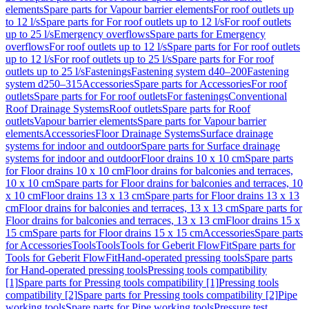
elements
Spare parts for Vapour barrier elements
For roof outlets up
to 12 l/s
Spare parts for For roof outlets up to 12 l/s
For roof outlets
up to 25 l/s
Emergency overflows
Spare parts for Emergency
overflows
For roof outlets up to 12 l/s
Spare parts for For roof outlets
up to 12 l/s
For roof outlets up to 25 l/s
Spare parts for For roof
outlets up to 25 l/s
Fastenings
Fastening system d40–200
Fastening
system d250–315
Accessories
Spare parts for Accessories
For roof
outlets
Spare parts for For roof outlets
For fastenings
Conventional
Roof Drainage Systems
Roof outlets
Spare parts for Roof
outlets
Vapour barrier elements
Spare parts for Vapour barrier
elements
Accessories
Floor Drainage Systems
Surface drainage
systems for indoor and outdoor
Spare parts for Surface drainage
systems for indoor and outdoor
Floor drains 10 x 10 cm
Spare parts
for Floor drains 10 x 10 cm
Floor drains for balconies and terraces,
10 x 10 cm
Spare parts for Floor drains for balconies and terraces, 10
x 10 cm
Floor drains 13 x 13 cm
Spare parts for Floor drains 13 x 13
cm
Floor drains for balconies and terraces, 13 x 13 cm
Spare parts for
Floor drains for balconies and terraces, 13 x 13 cm
Floor drains 15 x
15 cm
Spare parts for Floor drains 15 x 15 cm
Accessories
Spare parts
for Accessories
Tools
Tools
Tools for Geberit FlowFit
Spare parts for
Tools for Geberit FlowFit
Hand-operated pressing tools
Spare parts
for Hand-operated pressing tools
Pressing tools compatibility
[1]
Spare parts for Pressing tools compatibility [1]
Pressing tools
compatibility [2]
Spare parts for Pressing tools compatibility [2]
Pipe
working tools
Spare parts for Pipe working tools
Pressure test