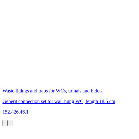
Waste fittings and traps for WCs, urinals and bidets
Geberit connection set for wall-hung WC, length 18.5 cm
152.426.46.1