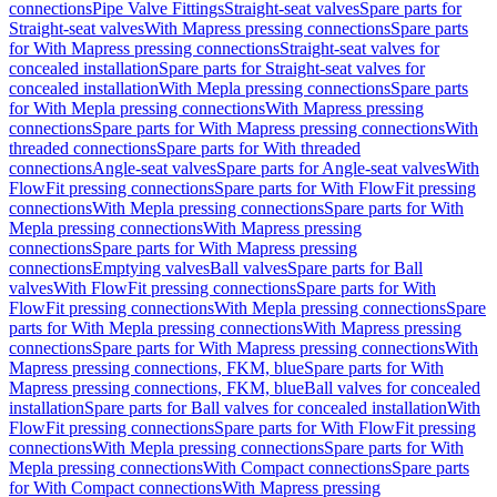
connections
Pipe Valve Fittings
Straight-seat valves
Spare parts for
Straight-seat valves
With Mapress pressing connections
Spare parts
for With Mapress pressing connections
Straight-seat valves for
concealed installation
Spare parts for Straight-seat valves for
concealed installation
With Mepla pressing connections
Spare parts
for With Mepla pressing connections
With Mapress pressing
connections
Spare parts for With Mapress pressing connections
With
threaded connections
Spare parts for With threaded
connections
Angle-seat valves
Spare parts for Angle-seat valves
With
FlowFit pressing connections
Spare parts for With FlowFit pressing
connections
With Mepla pressing connections
Spare parts for With
Mepla pressing connections
With Mapress pressing
connections
Spare parts for With Mapress pressing
connections
Emptying valves
Ball valves
Spare parts for Ball
valves
With FlowFit pressing connections
Spare parts for With
FlowFit pressing connections
With Mepla pressing connections
Spare
parts for With Mepla pressing connections
With Mapress pressing
connections
Spare parts for With Mapress pressing connections
With
Mapress pressing connections, FKM, blue
Spare parts for With
Mapress pressing connections, FKM, blue
Ball valves for concealed
installation
Spare parts for Ball valves for concealed installation
With
FlowFit pressing connections
Spare parts for With FlowFit pressing
connections
With Mepla pressing connections
Spare parts for With
Mepla pressing connections
With Compact connections
Spare parts
for With Compact connections
With Mapress pressing