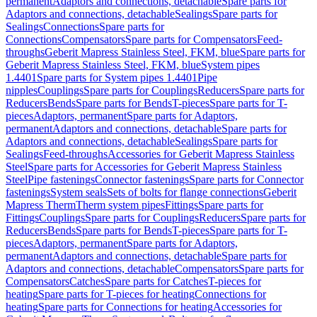
permanent
Adaptors and connections, detachable
Spare parts for
Adaptors and connections, detachable
Sealings
Spare parts for
Sealings
Connections
Spare parts for
Connections
Compensators
Spare parts for Compensators
Feed-
throughs
Geberit Mapress Stainless Steel, FKM, blue
Spare parts for
Geberit Mapress Stainless Steel, FKM, blue
System pipes
1.4401
Spare parts for System pipes 1.4401
Pipe
nipples
Couplings
Spare parts for Couplings
Reducers
Spare parts for
Reducers
Bends
Spare parts for Bends
T-pieces
Spare parts for T-
pieces
Adaptors, permanent
Spare parts for Adaptors,
permanent
Adaptors and connections, detachable
Spare parts for
Adaptors and connections, detachable
Sealings
Spare parts for
Sealings
Feed-throughs
Accessories for Geberit Mapress Stainless
Steel
Spare parts for Accessories for Geberit Mapress Stainless
Steel
Pipe fastenings
Connector fastenings
Spare parts for Connector
fastenings
System seals
Sets of bolts for flange connections
Geberit
Mapress Therm
Therm system pipes
Fittings
Spare parts for
Fittings
Couplings
Spare parts for Couplings
Reducers
Spare parts for
Reducers
Bends
Spare parts for Bends
T-pieces
Spare parts for T-
pieces
Adaptors, permanent
Spare parts for Adaptors,
permanent
Adaptors and connections, detachable
Spare parts for
Adaptors and connections, detachable
Compensators
Spare parts for
Compensators
Catches
Spare parts for Catches
T-pieces for
heating
Spare parts for T-pieces for heating
Connections for
heating
Spare parts for Connections for heating
Accessories for