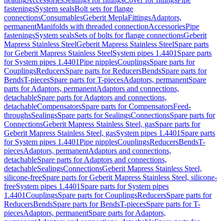
fastenings
System seals
Bolt sets for flange
connections
Consumables
Geberit Mepla
Fittings
Adaptors,
permanent
Manifolds with threaded connection
Accessories
Pipe
fastenings
System seals
Sets of bolts for flange connections
Geberit
Mapress Stainless Steel
Geberit Mapress Stainless Steel
Spare parts
for Geberit Mapress Stainless Steel
System pipes 1.4401
Spare parts
for System pipes 1.4401
Pipe nipples
Couplings
Spare parts for
Couplings
Reducers
Spare parts for Reducers
Bends
Spare parts for
Bends
T-pieces
Spare parts for T-pieces
Adaptors, permanent
Spare
parts for Adaptors, permanent
Adaptors and connections,
detachable
Spare parts for Adaptors and connections,
detachable
Compensators
Spare parts for Compensators
Feed-
throughs
Sealings
Spare parts for Sealings
Connections
Spare parts for
Connections
Geberit Mapress Stainless Steel, gas
Spare parts for
Geberit Mapress Stainless Steel, gas
System pipes 1.4401
Spare parts
for System pipes 1.4401
Pipe nipples
Couplings
Reducers
Bends
T-
pieces
Adaptors, permanent
Adaptors and connections,
detachable
Spare parts for Adaptors and connections,
detachable
Sealings
Connections
Geberit Mapress Stainless Steel,
silicone-free
Spare parts for Geberit Mapress Stainless Steel, silicone-
free
System pipes 1.4401
Spare parts for System pipes
1.4401
Couplings
Spare parts for Couplings
Reducers
Spare parts for
Reducers
Bends
Spare parts for Bends
T-pieces
Spare parts for T-
pieces
Adaptors, permanent
Spare parts for Adaptors,