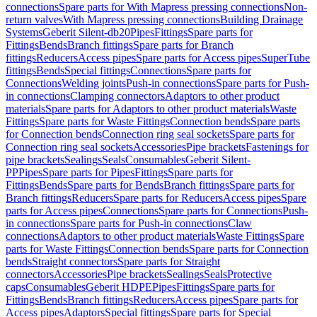
connections
Spare parts for With Mapress pressing connections
Non-
return valves
With Mapress pressing connections
Building Drainage
Systems
Geberit Silent-db20
Pipes
Fittings
Spare parts for
Fittings
Bends
Branch fittings
Spare parts for Branch
fittings
Reducers
Access pipes
Spare parts for Access pipes
SuperTube
fittings
Bends
Special fittings
Connections
Spare parts for
Connections
Welding joints
Push-in connections
Spare parts for Push-
in connections
Clamping connectors
Adaptors to other product
materials
Spare parts for Adaptors to other product materials
Waste
Fittings
Spare parts for Waste Fittings
Connection bends
Spare parts
for Connection bends
Connection ring seal sockets
Spare parts for
Connection ring seal sockets
Accessories
Pipe brackets
Fastenings for
pipe brackets
Sealings
Seals
Consumables
Geberit Silent-
PP
Pipes
Spare parts for Pipes
Fittings
Spare parts for
Fittings
Bends
Spare parts for Bends
Branch fittings
Spare parts for
Branch fittings
Reducers
Spare parts for Reducers
Access pipes
Spare
parts for Access pipes
Connections
Spare parts for Connections
Push-
in connections
Spare parts for Push-in connections
Claw
connections
Adaptors to other product materials
Waste Fittings
Spare
parts for Waste Fittings
Connection bends
Spare parts for Connection
bends
Straight connectors
Spare parts for Straight
connectors
Accessories
Pipe brackets
Sealings
Seals
Protective
caps
Consumables
Geberit HDPE
Pipes
Fittings
Spare parts for
Fittings
Bends
Branch fittings
Reducers
Access pipes
Spare parts for
Access pipes
Adaptors
Special fittings
Spare parts for Special