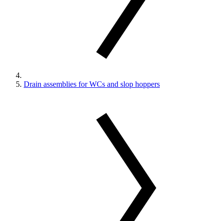
Drain assemblies for WCs and slop hoppers