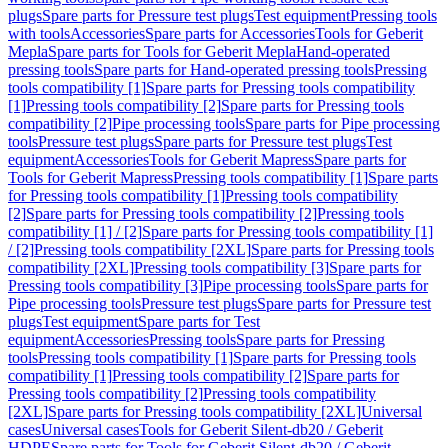
plugs
Spare parts for Pressure test plugs
Test equipment
Pressing tools
with tools
Accessories
Spare parts for Accessories
Tools for Geberit
Mepla
Spare parts for Tools for Geberit Mepla
Hand-operated
pressing tools
Spare parts for Hand-operated pressing tools
Pressing
tools compatibility [1]
Spare parts for Pressing tools compatibility
[1]
Pressing tools compatibility [2]
Spare parts for Pressing tools
compatibility [2]
Pipe processing tools
Spare parts for Pipe processing
tools
Pressure test plugs
Spare parts for Pressure test plugs
Test
equipment
Accessories
Tools for Geberit Mapress
Spare parts for
Tools for Geberit Mapress
Pressing tools compatibility [1]
Spare parts
for Pressing tools compatibility [1]
Pressing tools compatibility
[2]
Spare parts for Pressing tools compatibility [2]
Pressing tools
compatibility [1] / [2]
Spare parts for Pressing tools compatibility [1]
/ [2]
Pressing tools compatibility [2XL]
Spare parts for Pressing tools
compatibility [2XL]
Pressing tools compatibility [3]
Spare parts for
Pressing tools compatibility [3]
Pipe processing tools
Spare parts for
Pipe processing tools
Pressure test plugs
Spare parts for Pressure test
plugs
Test equipment
Spare parts for Test
equipment
Accessories
Pressing tools
Spare parts for Pressing
tools
Pressing tools compatibility [1]
Spare parts for Pressing tools
compatibility [1]
Pressing tools compatibility [2]
Spare parts for
Pressing tools compatibility [2]
Pressing tools compatibility
[2XL]
Spare parts for Pressing tools compatibility [2XL]
Universal
cases
Universal cases
Tools for Geberit Silent-db20 / Geberit
HDPE
Spare parts for Tools for Geberit Silent-db20 / Geberit