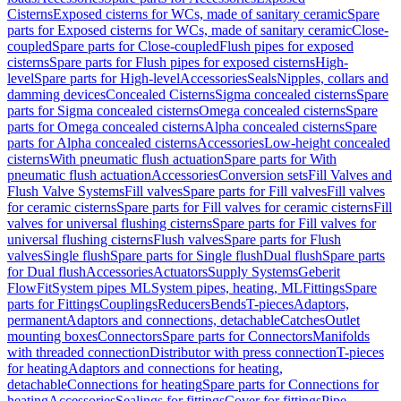
Cisterns
Exposed cisterns for WCs, made of sanitary ceramic
Spare
parts for Exposed cisterns for WCs, made of sanitary ceramic
Close-
coupled
Spare parts for Close-coupled
Flush pipes for exposed
cisterns
Spare parts for Flush pipes for exposed cisterns
High-
level
Spare parts for High-level
Accessories
Seals
Nipples, collars and
damming devices
Concealed Cisterns
Sigma concealed cisterns
Spare
parts for Sigma concealed cisterns
Omega concealed cisterns
Spare
parts for Omega concealed cisterns
Alpha concealed cisterns
Spare
parts for Alpha concealed cisterns
Accessories
Low-height concealed
cisterns
With pneumatic flush actuation
Spare parts for With
pneumatic flush actuation
Accessories
Conversion sets
Fill Valves and
Flush Valve Systems
Fill valves
Spare parts for Fill valves
Fill valves
for ceramic cisterns
Spare parts for Fill valves for ceramic cisterns
Fill
valves for universal flushing cisterns
Spare parts for Fill valves for
universal flushing cisterns
Flush valves
Spare parts for Flush
valves
Single flush
Spare parts for Single flush
Dual flush
Spare parts
for Dual flush
Accessories
Actuators
Supply Systems
Geberit
FlowFit
System pipes ML
System pipes, heating, ML
Fittings
Spare
parts for Fittings
Couplings
Reducers
Bends
T-pieces
Adaptors,
permanent
Adaptors and connections, detachable
Catches
Outlet
mounting boxes
Connectors
Spare parts for Connectors
Manifolds
with threaded connection
Distributor with press connection
T-pieces
for heating
Adaptors and connections for heating,
detachable
Connections for heating
Spare parts for Connections for
heating
Accessories
Sealings for fittings
Cover for fittings
Pipe