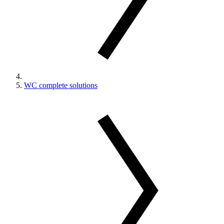
WC complete solutions