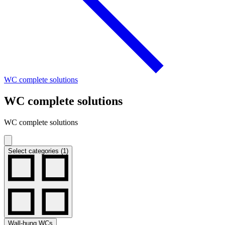
WC complete solutions
WC complete solutions
WC complete solutions
Select categories (1)
Wall-hung WCs