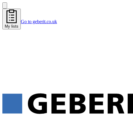
Go to geberit.co.uk
My lists