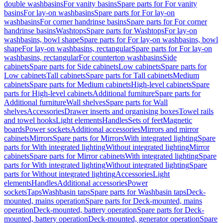
double washbasins
For vanity basins
Spare parts for For vanity
basins
For lay-on washbasins
Spare parts for For lay-on
washbasins
For corner handrinse basins
Spare parts for For corner
handrinse basins
Washtops
Spare parts for Washtops
For lay-on
washbasins, bowl shape
Spare parts for For lay-on washbasins, bowl
shape
For lay-on washbasins, rectangular
Spare parts for For lay-on
washbasins, rectangular
For countertop washbasins
Side
cabinets
Spare parts for Side cabinets
Low cabinets
Spare parts for
Low cabinets
Tall cabinets
Spare parts for Tall cabinets
Medium
cabinets
Spare parts for Medium cabinets
High-level cabinets
Spare
parts for High-level cabinets
Additional furniture
Spare parts for
Additional furniture
Wall shelves
Spare parts for Wall
shelves
Accessories
Drawer inserts and organising boxes
Towel rails
and towel hooks
Light elements
Handles
Sets of feet
Magnetic
boards
Power sockets
Additional accessories
Mirrors and mirror
cabinets
Mirrors
Spare parts for Mirrors
With integrated lighting
Spare
parts for With integrated lighting
Without integrated lighting
Mirror
cabinets
Spare parts for Mirror cabinets
With integrated lighting
Spare
parts for With integrated lighting
Without integrated lighting
Spare
parts for Without integrated lighting
Accessories
Light
elements
Handles
Additional accessories
Power
sockets
Taps
Washbasin taps
Spare parts for Washbasin taps
Deck-
mounted, mains operation
Spare parts for Deck-mounted, mains
operation
Deck-mounted, battery operation
Spare parts for Deck-
mounted, battery operation
Deck-mounted, generator operation
Spare