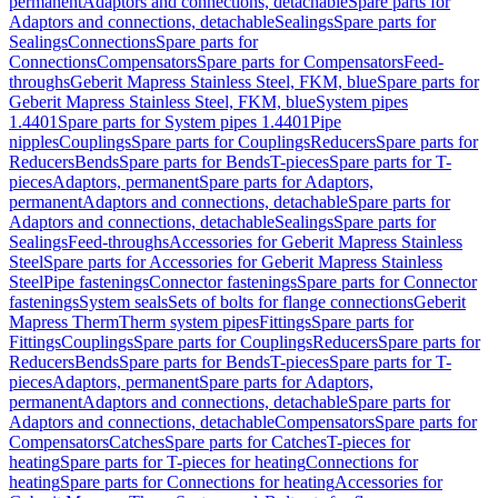
permanent
Adaptors and connections, detachable
Spare parts for
Adaptors and connections, detachable
Sealings
Spare parts for
Sealings
Connections
Spare parts for
Connections
Compensators
Spare parts for Compensators
Feed-
throughs
Geberit Mapress Stainless Steel, FKM, blue
Spare parts for
Geberit Mapress Stainless Steel, FKM, blue
System pipes
1.4401
Spare parts for System pipes 1.4401
Pipe
nipples
Couplings
Spare parts for Couplings
Reducers
Spare parts for
Reducers
Bends
Spare parts for Bends
T-pieces
Spare parts for T-
pieces
Adaptors, permanent
Spare parts for Adaptors,
permanent
Adaptors and connections, detachable
Spare parts for
Adaptors and connections, detachable
Sealings
Spare parts for
Sealings
Feed-throughs
Accessories for Geberit Mapress Stainless
Steel
Spare parts for Accessories for Geberit Mapress Stainless
Steel
Pipe fastenings
Connector fastenings
Spare parts for Connector
fastenings
System seals
Sets of bolts for flange connections
Geberit
Mapress Therm
Therm system pipes
Fittings
Spare parts for
Fittings
Couplings
Spare parts for Couplings
Reducers
Spare parts for
Reducers
Bends
Spare parts for Bends
T-pieces
Spare parts for T-
pieces
Adaptors, permanent
Spare parts for Adaptors,
permanent
Adaptors and connections, detachable
Spare parts for
Adaptors and connections, detachable
Compensators
Spare parts for
Compensators
Catches
Spare parts for Catches
T-pieces for
heating
Spare parts for T-pieces for heating
Connections for
heating
Spare parts for Connections for heating
Accessories for