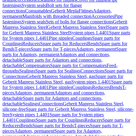
fastenings
System seals
Bolt sets for flange
connections
Consumables
Geberit Mepla
Fittings
Adaptors,
permanent
Manifolds with threaded connection
Accessories
Pipe
fastenings
System seals
Sets of bolts for flange connections
Geberit
Mapress Stainless Steel
Geberit Mapress Stainless Steel
Spare parts
for Geberit Mapress Stainless Steel
System pipes 1.4401
Spare parts
for System pipes 1.4401
Pipe nipples
Couplings
Spare parts for
Couplings
Reducers
Spare parts for Reducers
Bends
Spare parts for
Bends
T-pieces
Spare parts for T-pieces
Adaptors, permanent
Spare
parts for Adaptors, permanent
Adaptors and connections,
detachable
Spare parts for Adaptors and connections,
detachable
Compensators
Spare parts for Compensators
Feed-
throughs
Sealings
Spare parts for Sealings
Connections
Spare parts for
Connections
Geberit Mapress Stainless Steel, gas
Spare parts for
Geberit Mapress Stainless Steel, gas
System pipes 1.4401
Spare parts
for System pipes 1.4401
Pipe nipples
Couplings
Reducers
Bends
T-
pieces
Adaptors, permanent
Adaptors and connections,
detachable
Spare parts for Adaptors and connections,
detachable
Sealings
Connections
Geberit Mapress Stainless Steel,
silicone-free
Spare parts for Geberit Mapress Stainless Steel, silicone-
free
System pipes 1.4401
Spare parts for System pipes
1.4401
Couplings
Spare parts for Couplings
Reducers
Spare parts for
Reducers
Bends
Spare parts for Bends
T-pieces
Spare parts for T-
pieces
Adaptors, permanent
Spare parts for Adaptors,