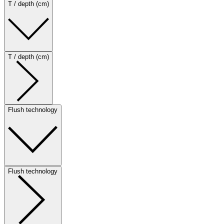
T / depth (cm)
T / depth (cm)
Flush technology
Flush technology