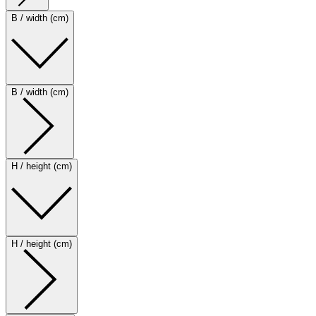
B / width (cm)
B / width (cm)
H / height (cm)
H / height (cm)