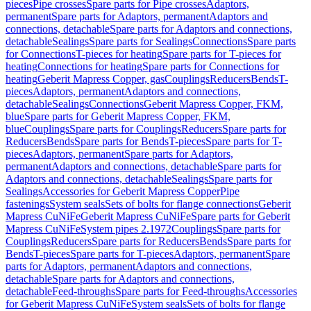
pieces
Pipe crosses
Spare parts for Pipe crosses
Adaptors,
permanent
Spare parts for Adaptors, permanent
Adaptors and
connections, detachable
Spare parts for Adaptors and connections,
detachable
Sealings
Spare parts for Sealings
Connections
Spare parts
for Connections
T-pieces for heating
Spare parts for T-pieces for
heating
Connections for heating
Spare parts for Connections for
heating
Geberit Mapress Copper, gas
Couplings
Reducers
Bends
T-
pieces
Adaptors, permanent
Adaptors and connections,
detachable
Sealings
Connections
Geberit Mapress Copper, FKM,
blue
Spare parts for Geberit Mapress Copper, FKM,
blue
Couplings
Spare parts for Couplings
Reducers
Spare parts for
Reducers
Bends
Spare parts for Bends
T-pieces
Spare parts for T-
pieces
Adaptors, permanent
Spare parts for Adaptors,
permanent
Adaptors and connections, detachable
Spare parts for
Adaptors and connections, detachable
Sealings
Spare parts for
Sealings
Accessories for Geberit Mapress Copper
Pipe
fastenings
System seals
Sets of bolts for flange connections
Geberit
Mapress CuNiFe
Geberit Mapress CuNiFe
Spare parts for Geberit
Mapress CuNiFe
System pipes 2.1972
Couplings
Spare parts for
Couplings
Reducers
Spare parts for Reducers
Bends
Spare parts for
Bends
T-pieces
Spare parts for T-pieces
Adaptors, permanent
Spare
parts for Adaptors, permanent
Adaptors and connections,
detachable
Spare parts for Adaptors and connections,
detachable
Feed-throughs
Spare parts for Feed-throughs
Accessories
for Geberit Mapress CuNiFe
System seals
Sets of bolts for flange