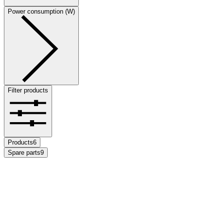
Power consumption (W)
Filter products
Products
6
Spare parts
9