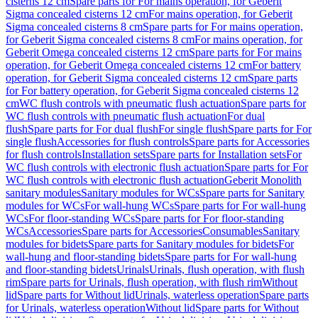
cisterns 12 cm
Spare parts for For mains operation, for Geberit
Sigma concealed cisterns 12 cm
For mains operation, for Geberit
Sigma concealed cisterns 8 cm
Spare parts for For mains operation,
for Geberit Sigma concealed cisterns 8 cm
For mains operation, for
Geberit Omega concealed cisterns 12 cm
Spare parts for For mains
operation, for Geberit Omega concealed cisterns 12 cm
For battery
operation, for Geberit Sigma concealed cisterns 12 cm
Spare parts
for For battery operation, for Geberit Sigma concealed cisterns 12
cm
WC flush controls with pneumatic flush actuation
Spare parts for
WC flush controls with pneumatic flush actuation
For dual
flush
Spare parts for For dual flush
For single flush
Spare parts for For
single flush
Accessories for flush controls
Spare parts for Accessories
for flush controls
Installation sets
Spare parts for Installation sets
For
WC flush controls with electronic flush actuation
Spare parts for For
WC flush controls with electronic flush actuation
Geberit Monolith
sanitary modules
Sanitary modules for WCs
Spare parts for Sanitary
modules for WCs
For wall-hung WCs
Spare parts for For wall-hung
WCs
For floor-standing WCs
Spare parts for For floor-standing
WCs
Accessories
Spare parts for Accessories
Consumables
Sanitary
modules for bidets
Spare parts for Sanitary modules for bidets
For
wall-hung and floor-standing bidets
Spare parts for For wall-hung
and floor-standing bidets
Urinals
Urinals, flush operation, with flush
rim
Spare parts for Urinals, flush operation, with flush rim
Without
lid
Spare parts for Without lid
Urinals, waterless operation
Spare parts
for Urinals, waterless operation
Without lid
Spare parts for Without