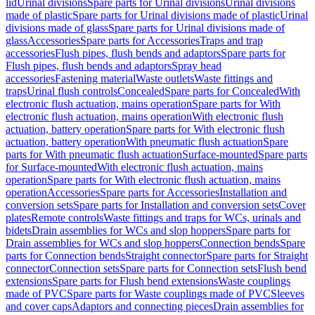
lid
Urinal divisions
Spare parts for Urinal divisions
Urinal divisions
made of plastic
Spare parts for Urinal divisions made of plastic
Urinal
divisions made of glass
Spare parts for Urinal divisions made of
glass
Accessories
Spare parts for Accessories
Traps and trap
accessories
Flush pipes, flush bends and adaptors
Spare parts for
Flush pipes, flush bends and adaptors
Spray head
accessories
Fastening material
Waste outlets
Waste fittings and
traps
Urinal flush controls
Concealed
Spare parts for Concealed
With
electronic flush actuation, mains operation
Spare parts for With
electronic flush actuation, mains operation
With electronic flush
actuation, battery operation
Spare parts for With electronic flush
actuation, battery operation
With pneumatic flush actuation
Spare
parts for With pneumatic flush actuation
Surface-mounted
Spare parts
for Surface-mounted
With electronic flush actuation, mains
operation
Spare parts for With electronic flush actuation, mains
operation
Accessories
Spare parts for Accessories
Installation and
conversion sets
Spare parts for Installation and conversion sets
Cover
plates
Remote controls
Waste fittings and traps for WCs, urinals and
bidets
Drain assemblies for WCs and slop hoppers
Spare parts for
Drain assemblies for WCs and slop hoppers
Connection bends
Spare
parts for Connection bends
Straight connector
Spare parts for Straight
connector
Connection sets
Spare parts for Connection sets
Flush bend
extensions
Spare parts for Flush bend extensions
Waste couplings
made of PVC
Spare parts for Waste couplings made of PVC
Sleeves
and cover caps
Adaptors and connecting pieces
Drain assemblies for