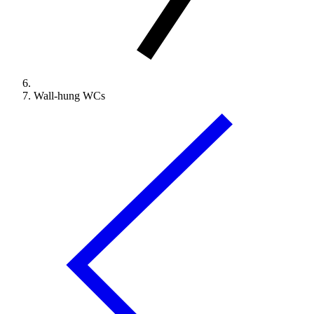
Wall-hung WCs