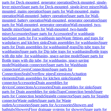
parts for Deck-mounted, generator operation
Deck-mounted, single-
lever mixers
Spare parts for Deck-mounted, single-lever mixers
Wall-
mounted, mains operation
Spare parts for Wall-mounted, mains
operation
Wall-mounted, battery operation
Spare parts for Wall-
mounted, battery operation
Wall-mounted, generator operation
Spare
parts for Wall-mounted, generator operation
Wall-mounted, two-
handle mixer
Spare parts for Wall-mounted, two-handle
mixer
Accessories
Spare parts for Accessories
For washbasin
taps
Spare parts for For washbasin taps
Waste fittings and traps for
washplaces and kitchen sinks
Drain assemblies for washbasins
Spare
parts for Drain assemblies for washbasins
P-traps
Dip tube traps for
washbasins
Spare parts for Dip tube traps for washbasins
Bottle traps
with dip tube, for washbasins, space-saving model
Spare parts for
Bottle traps with dip tube, for washbasins, space-saving
model
Washbasin connectors
Spare parts for Washbasin
connectors
Covers
Connections
Spare parts for
Connections
Seals
Overflow pipes
Extensions
Actuation
elements
Drain assemblies for kitchen sinks
Straight
connector
Accessories
Drain assemblies for
devices
Connections
Accessories
Drain assemblies for sinks
Spare
parts for Drain assemblies for sinks
Traps
Connection bends
Spare
parts for Connection bends
Straight connector
Spare parts for Straight
connector
Waste outlets
Spare parts for Waste
outlets
Accessories
Spare parts for Accessories
Showers and
bathtubs
Showers
Floor drainage systems for showers
Spare parts for