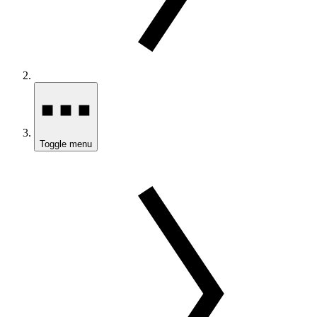
Toggle menu