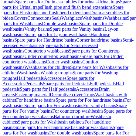
urinals
Spare parts for Drain assemblies for urinals
Urinal traps
Spare
parts for Urinal traps
Flush pipe and flush bend extensions
Spare
parts for Flush pipe and flush bend extensions
Drain assemblies for
bidets
Covers
Connections
Seals
Washplace
Washbasins
Washbasins
Spar
parts for Washbasins
Double washbasins
Spare parts for Double
washbasins
Vanity basins
Spare parts for Vanity basins
Lay-on
washbasins
Spare parts for Lay-on washbasins
Handrinse
basins
Spare parts for Handrinse basins
Corner handrinse basins
Semi-
recessed washbasins
Spare parts for Semi-recessed
washbasins
Countertop washbasins
Spare parts for Countertop
washbasins
Under-countertop washbasins
Spare parts for Under-
countertop washbasins
Corner washbasins
Comfort
washbasins
Washbasins for children
Spare parts for Washbasins for
children
Washbasins
Washing troughs
Spare parts for Washing
troughs
Half pedestals
Accessories
Spare parts for
Accessories
Pedestals
Spare parts for Pedestals
Full pedestals
Half
pedestals
Spare parts for Half pedestals
Accessories
Drain
covers
Fastening material
Decorative covers
Traps
Washbasins with
cabinet
For handrinse basins
Spare parts for For handrinse basins
For
washbasins
Spare parts for For washbasins
For vanity basins
Spare
parts for For vanity basins
For countertop washbasins
Spare parts for
For countertop washbasins
Bathroom furniture
Washbasin
cabinets
Spare parts for Washbasin cabinets
For handrinse
basins
Spare parts for For handrinse basins
For washbasins
Spare
parts for For washbasins
For double washbasins
Spare parts for For