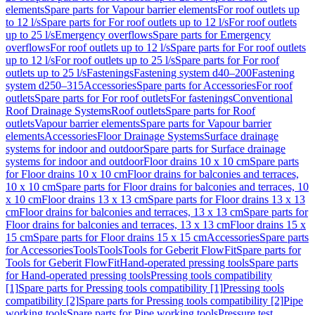
elements
Spare parts for Vapour barrier elements
For roof outlets up
to 12 l/s
Spare parts for For roof outlets up to 12 l/s
For roof outlets
up to 25 l/s
Emergency overflows
Spare parts for Emergency
overflows
For roof outlets up to 12 l/s
Spare parts for For roof outlets
up to 12 l/s
For roof outlets up to 25 l/s
Spare parts for For roof
outlets up to 25 l/s
Fastenings
Fastening system d40–200
Fastening
system d250–315
Accessories
Spare parts for Accessories
For roof
outlets
Spare parts for For roof outlets
For fastenings
Conventional
Roof Drainage Systems
Roof outlets
Spare parts for Roof
outlets
Vapour barrier elements
Spare parts for Vapour barrier
elements
Accessories
Floor Drainage Systems
Surface drainage
systems for indoor and outdoor
Spare parts for Surface drainage
systems for indoor and outdoor
Floor drains 10 x 10 cm
Spare parts
for Floor drains 10 x 10 cm
Floor drains for balconies and terraces,
10 x 10 cm
Spare parts for Floor drains for balconies and terraces, 10
x 10 cm
Floor drains 13 x 13 cm
Spare parts for Floor drains 13 x 13
cm
Floor drains for balconies and terraces, 13 x 13 cm
Spare parts for
Floor drains for balconies and terraces, 13 x 13 cm
Floor drains 15 x
15 cm
Spare parts for Floor drains 15 x 15 cm
Accessories
Spare parts
for Accessories
Tools
Tools
Tools for Geberit FlowFit
Spare parts for
Tools for Geberit FlowFit
Hand-operated pressing tools
Spare parts
for Hand-operated pressing tools
Pressing tools compatibility
[1]
Spare parts for Pressing tools compatibility [1]
Pressing tools
compatibility [2]
Spare parts for Pressing tools compatibility [2]
Pipe
working tools
Spare parts for Pipe working tools
Pressure test