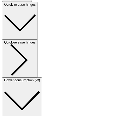
Quick-release hinges
Quick-release hinges
Power consumption (W)