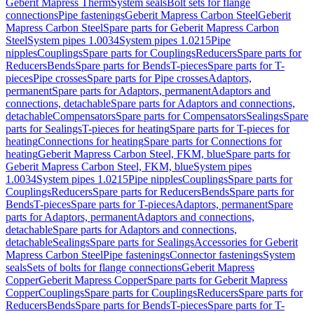
Geberit Mapress Therm
System seals
Bolt sets for flange
connections
Pipe fastenings
Geberit Mapress Carbon Steel
Geberit
Mapress Carbon Steel
Spare parts for Geberit Mapress Carbon
Steel
System pipes 1.0034
System pipes 1.0215
Pipe
nipples
Couplings
Spare parts for Couplings
Reducers
Spare parts for
Reducers
Bends
Spare parts for Bends
T-pieces
Spare parts for T-
pieces
Pipe crosses
Spare parts for Pipe crosses
Adaptors,
permanent
Spare parts for Adaptors, permanent
Adaptors and
connections, detachable
Spare parts for Adaptors and connections,
detachable
Compensators
Spare parts for Compensators
Sealings
Spare
parts for Sealings
T-pieces for heating
Spare parts for T-pieces for
heating
Connections for heating
Spare parts for Connections for
heating
Geberit Mapress Carbon Steel, FKM, blue
Spare parts for
Geberit Mapress Carbon Steel, FKM, blue
System pipes
1.0034
System pipes 1.0215
Pipe nipples
Couplings
Spare parts for
Couplings
Reducers
Spare parts for Reducers
Bends
Spare parts for
Bends
T-pieces
Spare parts for T-pieces
Adaptors, permanent
Spare
parts for Adaptors, permanent
Adaptors and connections,
detachable
Spare parts for Adaptors and connections,
detachable
Sealings
Spare parts for Sealings
Accessories for Geberit
Mapress Carbon Steel
Pipe fastenings
Connector fastenings
System
seals
Sets of bolts for flange connections
Geberit Mapress
Copper
Geberit Mapress Copper
Spare parts for Geberit Mapress
Copper
Couplings
Spare parts for Couplings
Reducers
Spare parts for
Reducers
Bends
Spare parts for Bends
T-pieces
Spare parts for T-