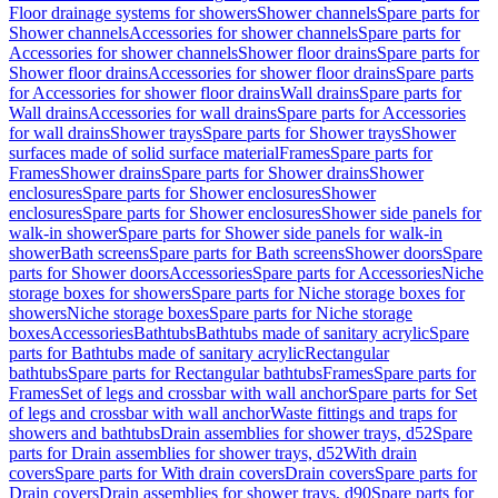
Floor drainage systems for showers
Shower channels
Spare parts for
Shower channels
Accessories for shower channels
Spare parts for
Accessories for shower channels
Shower floor drains
Spare parts for
Shower floor drains
Accessories for shower floor drains
Spare parts
for Accessories for shower floor drains
Wall drains
Spare parts for
Wall drains
Accessories for wall drains
Spare parts for Accessories
for wall drains
Shower trays
Spare parts for Shower trays
Shower
surfaces made of solid surface material
Frames
Spare parts for
Frames
Shower drains
Spare parts for Shower drains
Shower
enclosures
Spare parts for Shower enclosures
Shower
enclosures
Spare parts for Shower enclosures
Shower side panels for
walk-in shower
Spare parts for Shower side panels for walk-in
shower
Bath screens
Spare parts for Bath screens
Shower doors
Spare
parts for Shower doors
Accessories
Spare parts for Accessories
Niche
storage boxes for showers
Spare parts for Niche storage boxes for
showers
Niche storage boxes
Spare parts for Niche storage
boxes
Accessories
Bathtubs
Bathtubs made of sanitary acrylic
Spare
parts for Bathtubs made of sanitary acrylic
Rectangular
bathtubs
Spare parts for Rectangular bathtubs
Frames
Spare parts for
Frames
Set of legs and crossbar with wall anchor
Spare parts for Set
of legs and crossbar with wall anchor
Waste fittings and traps for
showers and bathtubs
Drain assemblies for shower trays, d52
Spare
parts for Drain assemblies for shower trays, d52
With drain
covers
Spare parts for With drain covers
Drain covers
Spare parts for
Drain covers
Drain assemblies for shower trays, d90
Spare parts for