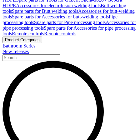
HDPE
Accessories for electrofusion welding tools
Butt welding
tools
Spare parts for Butt welding tools
Accessories for butt-welding
tools
Spare parts for Accessories for butt-welding tools
Pipe
processing tools
Spare parts for Pipe processing tools
Accessories for
pipe processing tools
Spare parts for Accessories for pipe processing
tools
Remote controls
Remote controls
Product Categories
Bathroom Series
New releases