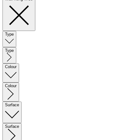
Type
Type
Colour
Colour
Surface
Surface