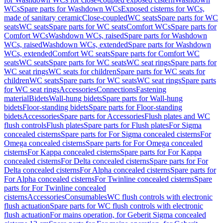
WCs
Spare parts for Washdown WCs
Exposed cisterns for WCs,
made of sanitary ceramic
Close-coupled
WC seats
Spare parts for WC
seats
WC seats
Spare parts for WC seats
Comfort WCs
Spare parts for
Comfort WCs
Washdown WCs, raised
Spare parts for Washdown
WCs, raised
Washdown WCs, extended
Spare parts for Washdown
WCs, extended
Comfort WC seats
Spare parts for Comfort WC
seats
WC seats
Spare parts for WC seats
WC seat rings
Spare parts for
WC seat rings
WC seats for children
Spare parts for WC seats for
children
WC seats
Spare parts for WC seats
WC seat rings
Spare parts
for WC seat rings
Accessories
Connections
Fastening
material
Bidets
Wall-hung bidets
Spare parts for Wall-hung
bidets
Floor-standing bidets
Spare parts for Floor-standing
bidets
Accessories
Spare parts for Accessories
Flush plates and WC
flush controls
Flush plates
Spare parts for Flush plates
For Sigma
concealed cisterns
Spare parts for For Sigma concealed cisterns
For
Omega concealed cisterns
Spare parts for For Omega concealed
cisterns
For Kappa concealed cisterns
Spare parts for For Kappa
concealed cisterns
For Delta concealed cisterns
Spare parts for For
Delta concealed cisterns
For Alpha concealed cisterns
Spare parts for
For Alpha concealed cisterns
For Twinline concealed cisterns
Spare
parts for For Twinline concealed
cisterns
Accessories
Consumables
WC flush controls with electronic
flush actuation
Spare parts for WC flush controls with electronic
flush actuation
For mains operation, for Geberit Sigma concealed