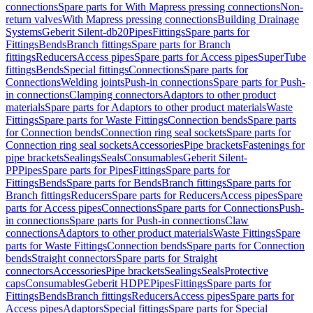
connections
Spare parts for With Mapress pressing connections
Non-
return valves
With Mapress pressing connections
Building Drainage
Systems
Geberit Silent-db20
Pipes
Fittings
Spare parts for
Fittings
Bends
Branch fittings
Spare parts for Branch
fittings
Reducers
Access pipes
Spare parts for Access pipes
SuperTube
fittings
Bends
Special fittings
Connections
Spare parts for
Connections
Welding joints
Push-in connections
Spare parts for Push-
in connections
Clamping connectors
Adaptors to other product
materials
Spare parts for Adaptors to other product materials
Waste
Fittings
Spare parts for Waste Fittings
Connection bends
Spare parts
for Connection bends
Connection ring seal sockets
Spare parts for
Connection ring seal sockets
Accessories
Pipe brackets
Fastenings for
pipe brackets
Sealings
Seals
Consumables
Geberit Silent-
PP
Pipes
Spare parts for Pipes
Fittings
Spare parts for
Fittings
Bends
Spare parts for Bends
Branch fittings
Spare parts for
Branch fittings
Reducers
Spare parts for Reducers
Access pipes
Spare
parts for Access pipes
Connections
Spare parts for Connections
Push-
in connections
Spare parts for Push-in connections
Claw
connections
Adaptors to other product materials
Waste Fittings
Spare
parts for Waste Fittings
Connection bends
Spare parts for Connection
bends
Straight connectors
Spare parts for Straight
connectors
Accessories
Pipe brackets
Sealings
Seals
Protective
caps
Consumables
Geberit HDPE
Pipes
Fittings
Spare parts for
Fittings
Bends
Branch fittings
Reducers
Access pipes
Spare parts for
Access pipes
Adaptors
Special fittings
Spare parts for Special