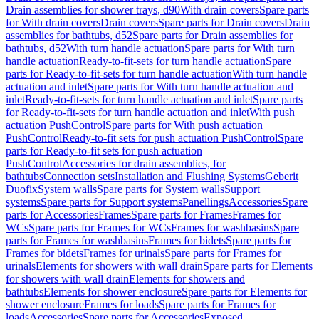
Drain assemblies for shower trays, d90
With drain covers
Spare parts
for With drain covers
Drain covers
Spare parts for Drain covers
Drain
assemblies for bathtubs, d52
Spare parts for Drain assemblies for
bathtubs, d52
With turn handle actuation
Spare parts for With turn
handle actuation
Ready-to-fit-sets for turn handle actuation
Spare
parts for Ready-to-fit-sets for turn handle actuation
With turn handle
actuation and inlet
Spare parts for With turn handle actuation and
inlet
Ready-to-fit-sets for turn handle actuation and inlet
Spare parts
for Ready-to-fit-sets for turn handle actuation and inlet
With push
actuation PushControl
Spare parts for With push actuation
PushControl
Ready-to-fit sets for push actuation PushControl
Spare
parts for Ready-to-fit sets for push actuation
PushControl
Accessories for drain assemblies, for
bathtubs
Connection sets
Installation and Flushing Systems
Geberit
Duofix
System walls
Spare parts for System walls
Support
systems
Spare parts for Support systems
Panellings
Accessories
Spare
parts for Accessories
Frames
Spare parts for Frames
Frames for
WCs
Spare parts for Frames for WCs
Frames for washbasins
Spare
parts for Frames for washbasins
Frames for bidets
Spare parts for
Frames for bidets
Frames for urinals
Spare parts for Frames for
urinals
Elements for showers with wall drain
Spare parts for Elements
for showers with wall drain
Elements for showers and
bathtubs
Elements for shower enclosure
Spare parts for Elements for
shower enclosure
Frames for loads
Spare parts for Frames for
loads
Accessories
Spare parts for Accessories
Exposed