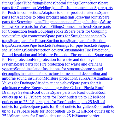
fittings
SuperTube fittings
Bends
Special fittings
Connections
Spare
parts for Connections
Welding joints
Push-in connections
Spare parts
for Push-in connections
Adaptors to other product materials
Spare
parts for Adaptors to other product materials
Screwing joints
Spare
parts for Screwing joints
Flange connections
Flange bushings
Waste
Fittings
Spare parts for Waste Fittings
Connection bends
Spare parts
for Connection bends
Coupling sockets
Spare parts for Coupling
sockets
Straight connectors
Spare parts for Straight connectors
P-
traps
Spare parts for P-traps
Suction traps
Spare parts for Suction
traps
Accessories
Pipe brackets
Fastenings for pipe brackets
Support
shells
Sealings
Seals
Protection covers
Consumables
Fire Protection,
Sound Insulation and Moisture Protection
Fire protection
Spare parts
for Fire protection
Fire protection for waste and drainage
systems
Spare parts for Fire protection for waste and drainage
systems
Sound insulation
Insulations for structure-borne sound
decoupling
Insulations for structure-borne sound decoupling and
airborne sound insulation
Moisture protection
Caulks
Air Admittance
Valves for Drainage
Air admittance valves
Spare parts for Air
admittance valves
Energy retaining valves
Geberit Pluvia Roof
Drainage Systems
Roof outlets
Spare parts for Roof outlets
Roof
outlets up to 12 l/s
Spare parts for Roof outlets up to 12 l/s
Roof
outlets up to 25 l/s
Spare parts for Roof outlets up to 25 l/s
Roof
outlets for gutters
Spare parts for Roof outlets for gutters
Roof outlets
up to 12 l/s
Spare parts for Roof outlets up to 12 l/s
Roof outlets up to
25 l/s
Spare parts for Roof outlets up to 25 l/s
Vapour barrier