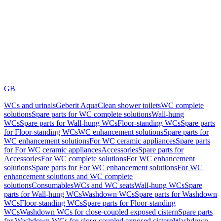
GB
WCs and urinals
Geberit AquaClean shower toilets
WC complete
solutions
Spare parts for WC complete solutions
Wall-hung
WCs
Spare parts for Wall-hung WCs
Floor-standing WCs
Spare parts
for Floor-standing WCs
WC enhancement solutions
Spare parts for
WC enhancement solutions
For WC ceramic appliances
Spare parts
for For WC ceramic appliances
Accessories
Spare parts for
Accessories
For WC complete solutions
For WC enhancement
solutions
Spare parts for For WC enhancement solutions
For WC
enhancement solutions and WC complete
solutions
Consumables
WCs and WC seats
Wall-hung WCs
Spare
parts for Wall-hung WCs
Washdown WCs
Spare parts for Washdown
WCs
Floor-standing WCs
Spare parts for Floor-standing
WCs
Washdown WCs for close-coupled exposed cistern
Spare parts
for Washdown WCs for close-coupled exposed cistern
Washdown