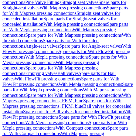
connections
Pipe Valve Fittings
Straight-seat valves
Spare parts for
Straight-seat valves
With Mapress pressing connections
Spare parts
for With Mapress pressing connections
Straight-seat valves for
concealed installation
Spare parts for Straight-seat valves for
concealed installation
With Mepla pressing connections
Spare parts
for With Mepla pressing connections
With Mapress pressing
connections
Spare parts for With Mapress pressing connections
With
threaded connections
Spare parts for With threaded
connections
Angle-seat valves
Spare parts for Angle-seat valves
With
FlowFit pressing connections
Spare parts for With FlowFit pressing
connections
With Mepla pressing connections
Spare parts for With
Mepla pressing connections
With Mapress pressing
connections
Spare parts for With Mapress pressing
connections
Emptying valves
Ball valves
Spare parts for Ball
valves
With FlowFit pressing connections
Spare parts for With
FlowFit pressing connections
With Mepla pressing connections
Spare
parts for With Mepla pressing connections
With Mapress pressing
connections
Spare parts for With Mapress pressing connections
With
Mapress pressing connections, FKM, blue
Spare parts for With
Mapress pressing connections, FKM, blue
Ball valves for concealed
installation
Spare parts for Ball valves for concealed installation
With
FlowFit pressing connections
Spare parts for With FlowFit pressing
connections
With Mepla pressing connections
Spare parts for With
Mepla pressing connections
With Compact connections
Spare parts
for With Compact connections
With Mapress pressing