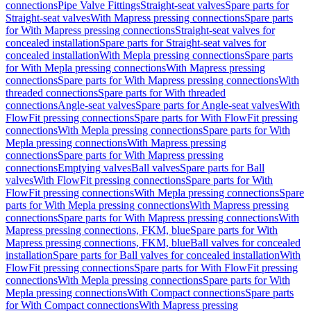
connections
Pipe Valve Fittings
Straight-seat valves
Spare parts for
Straight-seat valves
With Mapress pressing connections
Spare parts
for With Mapress pressing connections
Straight-seat valves for
concealed installation
Spare parts for Straight-seat valves for
concealed installation
With Mepla pressing connections
Spare parts
for With Mepla pressing connections
With Mapress pressing
connections
Spare parts for With Mapress pressing connections
With
threaded connections
Spare parts for With threaded
connections
Angle-seat valves
Spare parts for Angle-seat valves
With
FlowFit pressing connections
Spare parts for With FlowFit pressing
connections
With Mepla pressing connections
Spare parts for With
Mepla pressing connections
With Mapress pressing
connections
Spare parts for With Mapress pressing
connections
Emptying valves
Ball valves
Spare parts for Ball
valves
With FlowFit pressing connections
Spare parts for With
FlowFit pressing connections
With Mepla pressing connections
Spare
parts for With Mepla pressing connections
With Mapress pressing
connections
Spare parts for With Mapress pressing connections
With
Mapress pressing connections, FKM, blue
Spare parts for With
Mapress pressing connections, FKM, blue
Ball valves for concealed
installation
Spare parts for Ball valves for concealed installation
With
FlowFit pressing connections
Spare parts for With FlowFit pressing
connections
With Mepla pressing connections
Spare parts for With
Mepla pressing connections
With Compact connections
Spare parts
for With Compact connections
With Mapress pressing