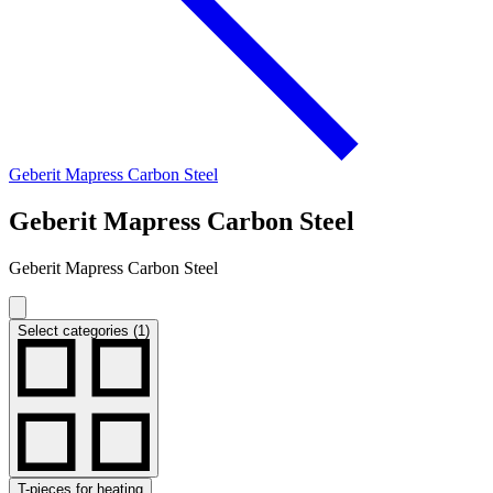
Geberit Mapress Carbon Steel
Geberit Mapress Carbon Steel
Geberit Mapress Carbon Steel
Select categories (1)
T-pieces for heating