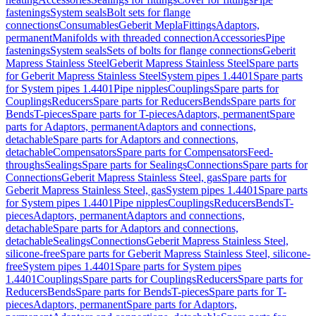
fastenings
System seals
Bolt sets for flange
connections
Consumables
Geberit Mepla
Fittings
Adaptors,
permanent
Manifolds with threaded connection
Accessories
Pipe
fastenings
System seals
Sets of bolts for flange connections
Geberit
Mapress Stainless Steel
Geberit Mapress Stainless Steel
Spare parts
for Geberit Mapress Stainless Steel
System pipes 1.4401
Spare parts
for System pipes 1.4401
Pipe nipples
Couplings
Spare parts for
Couplings
Reducers
Spare parts for Reducers
Bends
Spare parts for
Bends
T-pieces
Spare parts for T-pieces
Adaptors, permanent
Spare
parts for Adaptors, permanent
Adaptors and connections,
detachable
Spare parts for Adaptors and connections,
detachable
Compensators
Spare parts for Compensators
Feed-
throughs
Sealings
Spare parts for Sealings
Connections
Spare parts for
Connections
Geberit Mapress Stainless Steel, gas
Spare parts for
Geberit Mapress Stainless Steel, gas
System pipes 1.4401
Spare parts
for System pipes 1.4401
Pipe nipples
Couplings
Reducers
Bends
T-
pieces
Adaptors, permanent
Adaptors and connections,
detachable
Spare parts for Adaptors and connections,
detachable
Sealings
Connections
Geberit Mapress Stainless Steel,
silicone-free
Spare parts for Geberit Mapress Stainless Steel, silicone-
free
System pipes 1.4401
Spare parts for System pipes
1.4401
Couplings
Spare parts for Couplings
Reducers
Spare parts for
Reducers
Bends
Spare parts for Bends
T-pieces
Spare parts for T-
pieces
Adaptors, permanent
Spare parts for Adaptors,