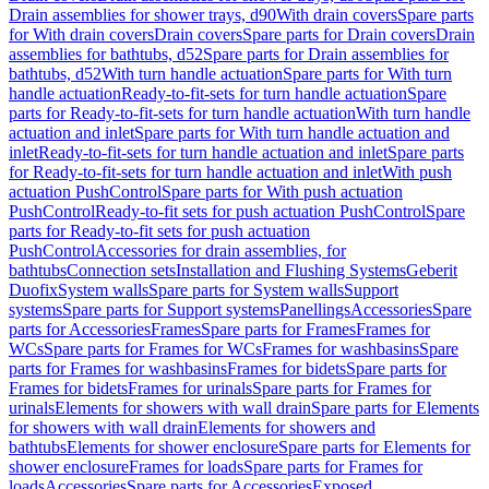
Drain assemblies for shower trays, d90
With drain covers
Spare parts
for With drain covers
Drain covers
Spare parts for Drain covers
Drain
assemblies for bathtubs, d52
Spare parts for Drain assemblies for
bathtubs, d52
With turn handle actuation
Spare parts for With turn
handle actuation
Ready-to-fit-sets for turn handle actuation
Spare
parts for Ready-to-fit-sets for turn handle actuation
With turn handle
actuation and inlet
Spare parts for With turn handle actuation and
inlet
Ready-to-fit-sets for turn handle actuation and inlet
Spare parts
for Ready-to-fit-sets for turn handle actuation and inlet
With push
actuation PushControl
Spare parts for With push actuation
PushControl
Ready-to-fit sets for push actuation PushControl
Spare
parts for Ready-to-fit sets for push actuation
PushControl
Accessories for drain assemblies, for
bathtubs
Connection sets
Installation and Flushing Systems
Geberit
Duofix
System walls
Spare parts for System walls
Support
systems
Spare parts for Support systems
Panellings
Accessories
Spare
parts for Accessories
Frames
Spare parts for Frames
Frames for
WCs
Spare parts for Frames for WCs
Frames for washbasins
Spare
parts for Frames for washbasins
Frames for bidets
Spare parts for
Frames for bidets
Frames for urinals
Spare parts for Frames for
urinals
Elements for showers with wall drain
Spare parts for Elements
for showers with wall drain
Elements for showers and
bathtubs
Elements for shower enclosure
Spare parts for Elements for
shower enclosure
Frames for loads
Spare parts for Frames for
loads
Accessories
Spare parts for Accessories
Exposed