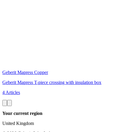
Geberit Mapress Copper
Geberit Mapress T-piece crossing with insulation box
4 Articles
Your current region
United Kingdom