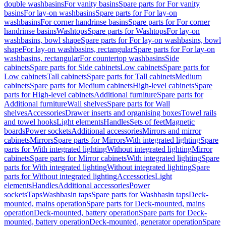
double washbasins
For vanity basins
Spare parts for For vanity
basins
For lay-on washbasins
Spare parts for For lay-on
washbasins
For corner handrinse basins
Spare parts for For corner
handrinse basins
Washtops
Spare parts for Washtops
For lay-on
washbasins, bowl shape
Spare parts for For lay-on washbasins, bowl
shape
For lay-on washbasins, rectangular
Spare parts for For lay-on
washbasins, rectangular
For countertop washbasins
Side
cabinets
Spare parts for Side cabinets
Low cabinets
Spare parts for
Low cabinets
Tall cabinets
Spare parts for Tall cabinets
Medium
cabinets
Spare parts for Medium cabinets
High-level cabinets
Spare
parts for High-level cabinets
Additional furniture
Spare parts for
Additional furniture
Wall shelves
Spare parts for Wall
shelves
Accessories
Drawer inserts and organising boxes
Towel rails
and towel hooks
Light elements
Handles
Sets of feet
Magnetic
boards
Power sockets
Additional accessories
Mirrors and mirror
cabinets
Mirrors
Spare parts for Mirrors
With integrated lighting
Spare
parts for With integrated lighting
Without integrated lighting
Mirror
cabinets
Spare parts for Mirror cabinets
With integrated lighting
Spare
parts for With integrated lighting
Without integrated lighting
Spare
parts for Without integrated lighting
Accessories
Light
elements
Handles
Additional accessories
Power
sockets
Taps
Washbasin taps
Spare parts for Washbasin taps
Deck-
mounted, mains operation
Spare parts for Deck-mounted, mains
operation
Deck-mounted, battery operation
Spare parts for Deck-
mounted, battery operation
Deck-mounted, generator operation
Spare