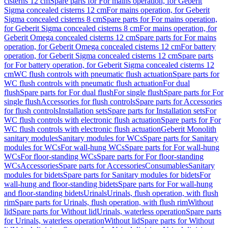
cisterns 12 cm
Spare parts for For mains operation, for Geberit
Sigma concealed cisterns 12 cm
For mains operation, for Geberit
Sigma concealed cisterns 8 cm
Spare parts for For mains operation,
for Geberit Sigma concealed cisterns 8 cm
For mains operation, for
Geberit Omega concealed cisterns 12 cm
Spare parts for For mains
operation, for Geberit Omega concealed cisterns 12 cm
For battery
operation, for Geberit Sigma concealed cisterns 12 cm
Spare parts
for For battery operation, for Geberit Sigma concealed cisterns 12
cm
WC flush controls with pneumatic flush actuation
Spare parts for
WC flush controls with pneumatic flush actuation
For dual
flush
Spare parts for For dual flush
For single flush
Spare parts for For
single flush
Accessories for flush controls
Spare parts for Accessories
for flush controls
Installation sets
Spare parts for Installation sets
For
WC flush controls with electronic flush actuation
Spare parts for For
WC flush controls with electronic flush actuation
Geberit Monolith
sanitary modules
Sanitary modules for WCs
Spare parts for Sanitary
modules for WCs
For wall-hung WCs
Spare parts for For wall-hung
WCs
For floor-standing WCs
Spare parts for For floor-standing
WCs
Accessories
Spare parts for Accessories
Consumables
Sanitary
modules for bidets
Spare parts for Sanitary modules for bidets
For
wall-hung and floor-standing bidets
Spare parts for For wall-hung
and floor-standing bidets
Urinals
Urinals, flush operation, with flush
rim
Spare parts for Urinals, flush operation, with flush rim
Without
lid
Spare parts for Without lid
Urinals, waterless operation
Spare parts
for Urinals, waterless operation
Without lid
Spare parts for Without