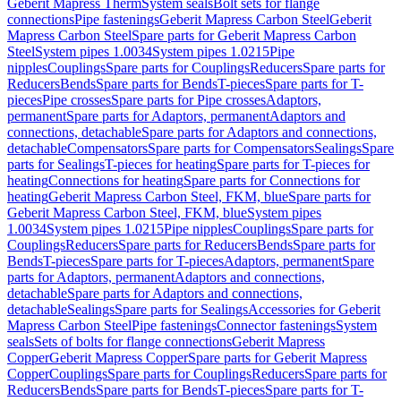
Geberit Mapress Therm
System seals
Bolt sets for flange
connections
Pipe fastenings
Geberit Mapress Carbon Steel
Geberit
Mapress Carbon Steel
Spare parts for Geberit Mapress Carbon
Steel
System pipes 1.0034
System pipes 1.0215
Pipe
nipples
Couplings
Spare parts for Couplings
Reducers
Spare parts for
Reducers
Bends
Spare parts for Bends
T-pieces
Spare parts for T-
pieces
Pipe crosses
Spare parts for Pipe crosses
Adaptors,
permanent
Spare parts for Adaptors, permanent
Adaptors and
connections, detachable
Spare parts for Adaptors and connections,
detachable
Compensators
Spare parts for Compensators
Sealings
Spare
parts for Sealings
T-pieces for heating
Spare parts for T-pieces for
heating
Connections for heating
Spare parts for Connections for
heating
Geberit Mapress Carbon Steel, FKM, blue
Spare parts for
Geberit Mapress Carbon Steel, FKM, blue
System pipes
1.0034
System pipes 1.0215
Pipe nipples
Couplings
Spare parts for
Couplings
Reducers
Spare parts for Reducers
Bends
Spare parts for
Bends
T-pieces
Spare parts for T-pieces
Adaptors, permanent
Spare
parts for Adaptors, permanent
Adaptors and connections,
detachable
Spare parts for Adaptors and connections,
detachable
Sealings
Spare parts for Sealings
Accessories for Geberit
Mapress Carbon Steel
Pipe fastenings
Connector fastenings
System
seals
Sets of bolts for flange connections
Geberit Mapress
Copper
Geberit Mapress Copper
Spare parts for Geberit Mapress
Copper
Couplings
Spare parts for Couplings
Reducers
Spare parts for
Reducers
Bends
Spare parts for Bends
T-pieces
Spare parts for T-