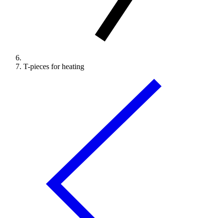
T-pieces for heating