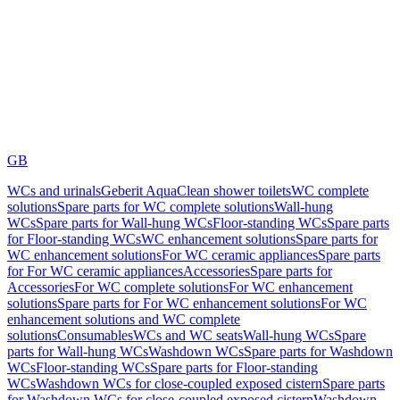
GB
WCs and urinals
Geberit AquaClean shower toilets
WC complete
solutions
Spare parts for WC complete solutions
Wall-hung
WCs
Spare parts for Wall-hung WCs
Floor-standing WCs
Spare parts
for Floor-standing WCs
WC enhancement solutions
Spare parts for
WC enhancement solutions
For WC ceramic appliances
Spare parts
for For WC ceramic appliances
Accessories
Spare parts for
Accessories
For WC complete solutions
For WC enhancement
solutions
Spare parts for For WC enhancement solutions
For WC
enhancement solutions and WC complete
solutions
Consumables
WCs and WC seats
Wall-hung WCs
Spare
parts for Wall-hung WCs
Washdown WCs
Spare parts for Washdown
WCs
Floor-standing WCs
Spare parts for Floor-standing
WCs
Washdown WCs for close-coupled exposed cistern
Spare parts
for Washdown WCs for close-coupled exposed cistern
Washdown