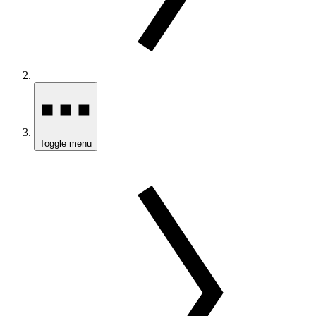
Toggle menu