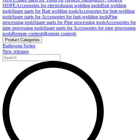
HDPE
Accessories for electrofusion welding tools
Butt welding
tools
Spare parts for Butt welding tools
Accessories for butt-welding
tools
Spare parts for Accessories for butt-welding tools
Pipe
processing tools
Spare parts for Pipe processing tools
Accessories for
pipe processing tools
Spare parts for Accessories for pipe processing
tools
Remote controls
Remote controls
Product Categories
Bathroom Series
New releases