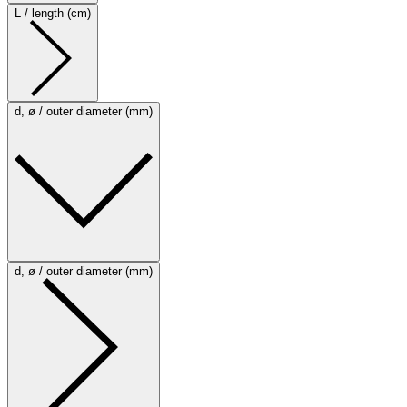
L / length (cm)
d, ø / outer diameter (mm)
d, ø / outer diameter (mm)