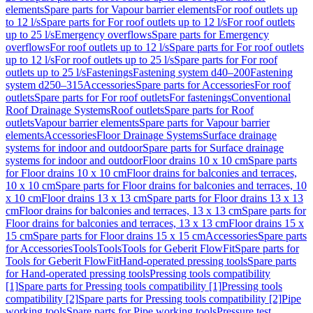
elements
Spare parts for Vapour barrier elements
For roof outlets up
to 12 l/s
Spare parts for For roof outlets up to 12 l/s
For roof outlets
up to 25 l/s
Emergency overflows
Spare parts for Emergency
overflows
For roof outlets up to 12 l/s
Spare parts for For roof outlets
up to 12 l/s
For roof outlets up to 25 l/s
Spare parts for For roof
outlets up to 25 l/s
Fastenings
Fastening system d40–200
Fastening
system d250–315
Accessories
Spare parts for Accessories
For roof
outlets
Spare parts for For roof outlets
For fastenings
Conventional
Roof Drainage Systems
Roof outlets
Spare parts for Roof
outlets
Vapour barrier elements
Spare parts for Vapour barrier
elements
Accessories
Floor Drainage Systems
Surface drainage
systems for indoor and outdoor
Spare parts for Surface drainage
systems for indoor and outdoor
Floor drains 10 x 10 cm
Spare parts
for Floor drains 10 x 10 cm
Floor drains for balconies and terraces,
10 x 10 cm
Spare parts for Floor drains for balconies and terraces, 10
x 10 cm
Floor drains 13 x 13 cm
Spare parts for Floor drains 13 x 13
cm
Floor drains for balconies and terraces, 13 x 13 cm
Spare parts for
Floor drains for balconies and terraces, 13 x 13 cm
Floor drains 15 x
15 cm
Spare parts for Floor drains 15 x 15 cm
Accessories
Spare parts
for Accessories
Tools
Tools
Tools for Geberit FlowFit
Spare parts for
Tools for Geberit FlowFit
Hand-operated pressing tools
Spare parts
for Hand-operated pressing tools
Pressing tools compatibility
[1]
Spare parts for Pressing tools compatibility [1]
Pressing tools
compatibility [2]
Spare parts for Pressing tools compatibility [2]
Pipe
working tools
Spare parts for Pipe working tools
Pressure test