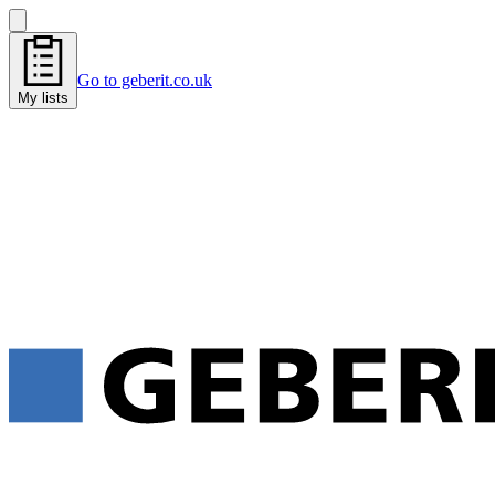
Go to geberit.co.uk
My lists