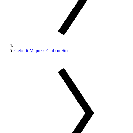
Geberit Mapress Carbon Steel