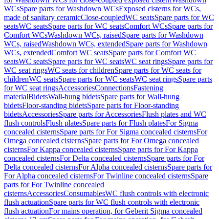
WCs
Spare parts for Washdown WCs
Exposed cisterns for WCs,
made of sanitary ceramic
Close-coupled
WC seats
Spare parts for WC
seats
WC seats
Spare parts for WC seats
Comfort WCs
Spare parts for
Comfort WCs
Washdown WCs, raised
Spare parts for Washdown
WCs, raised
Washdown WCs, extended
Spare parts for Washdown
WCs, extended
Comfort WC seats
Spare parts for Comfort WC
seats
WC seats
Spare parts for WC seats
WC seat rings
Spare parts for
WC seat rings
WC seats for children
Spare parts for WC seats for
children
WC seats
Spare parts for WC seats
WC seat rings
Spare parts
for WC seat rings
Accessories
Connections
Fastening
material
Bidets
Wall-hung bidets
Spare parts for Wall-hung
bidets
Floor-standing bidets
Spare parts for Floor-standing
bidets
Accessories
Spare parts for Accessories
Flush plates and WC
flush controls
Flush plates
Spare parts for Flush plates
For Sigma
concealed cisterns
Spare parts for For Sigma concealed cisterns
For
Omega concealed cisterns
Spare parts for For Omega concealed
cisterns
For Kappa concealed cisterns
Spare parts for For Kappa
concealed cisterns
For Delta concealed cisterns
Spare parts for For
Delta concealed cisterns
For Alpha concealed cisterns
Spare parts for
For Alpha concealed cisterns
For Twinline concealed cisterns
Spare
parts for For Twinline concealed
cisterns
Accessories
Consumables
WC flush controls with electronic
flush actuation
Spare parts for WC flush controls with electronic
flush actuation
For mains operation, for Geberit Sigma concealed