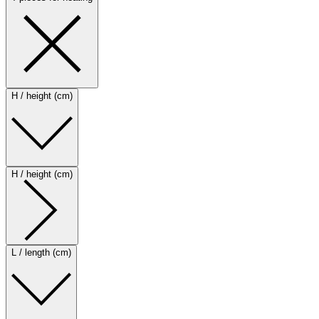
H / height (cm)
H / height (cm)
L / length (cm)