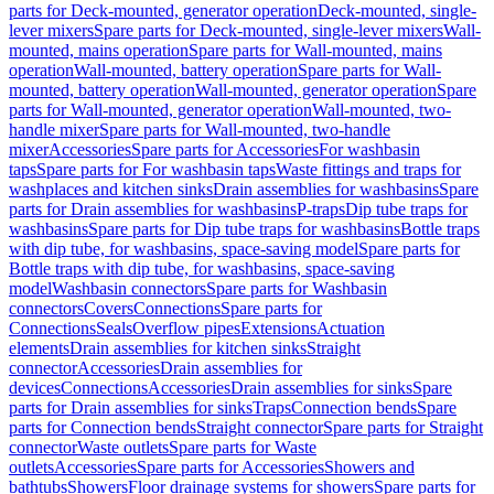
parts for Deck-mounted, generator operation
Deck-mounted, single-
lever mixers
Spare parts for Deck-mounted, single-lever mixers
Wall-
mounted, mains operation
Spare parts for Wall-mounted, mains
operation
Wall-mounted, battery operation
Spare parts for Wall-
mounted, battery operation
Wall-mounted, generator operation
Spare
parts for Wall-mounted, generator operation
Wall-mounted, two-
handle mixer
Spare parts for Wall-mounted, two-handle
mixer
Accessories
Spare parts for Accessories
For washbasin
taps
Spare parts for For washbasin taps
Waste fittings and traps for
washplaces and kitchen sinks
Drain assemblies for washbasins
Spare
parts for Drain assemblies for washbasins
P-traps
Dip tube traps for
washbasins
Spare parts for Dip tube traps for washbasins
Bottle traps
with dip tube, for washbasins, space-saving model
Spare parts for
Bottle traps with dip tube, for washbasins, space-saving
model
Washbasin connectors
Spare parts for Washbasin
connectors
Covers
Connections
Spare parts for
Connections
Seals
Overflow pipes
Extensions
Actuation
elements
Drain assemblies for kitchen sinks
Straight
connector
Accessories
Drain assemblies for
devices
Connections
Accessories
Drain assemblies for sinks
Spare
parts for Drain assemblies for sinks
Traps
Connection bends
Spare
parts for Connection bends
Straight connector
Spare parts for Straight
connector
Waste outlets
Spare parts for Waste
outlets
Accessories
Spare parts for Accessories
Showers and
bathtubs
Showers
Floor drainage systems for showers
Spare parts for