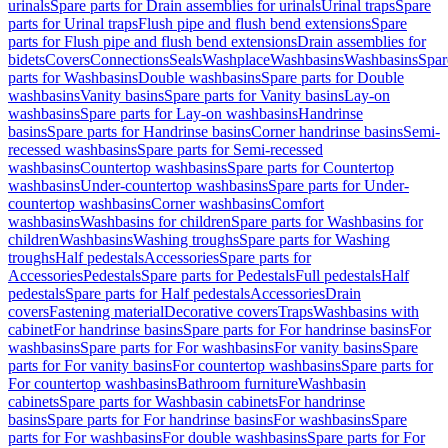
urinals
Spare parts for Drain assemblies for urinals
Urinal traps
Spare
parts for Urinal traps
Flush pipe and flush bend extensions
Spare
parts for Flush pipe and flush bend extensions
Drain assemblies for
bidets
Covers
Connections
Seals
Washplace
Washbasins
Washbasins
Spar
parts for Washbasins
Double washbasins
Spare parts for Double
washbasins
Vanity basins
Spare parts for Vanity basins
Lay-on
washbasins
Spare parts for Lay-on washbasins
Handrinse
basins
Spare parts for Handrinse basins
Corner handrinse basins
Semi-
recessed washbasins
Spare parts for Semi-recessed
washbasins
Countertop washbasins
Spare parts for Countertop
washbasins
Under-countertop washbasins
Spare parts for Under-
countertop washbasins
Corner washbasins
Comfort
washbasins
Washbasins for children
Spare parts for Washbasins for
children
Washbasins
Washing troughs
Spare parts for Washing
troughs
Half pedestals
Accessories
Spare parts for
Accessories
Pedestals
Spare parts for Pedestals
Full pedestals
Half
pedestals
Spare parts for Half pedestals
Accessories
Drain
covers
Fastening material
Decorative covers
Traps
Washbasins with
cabinet
For handrinse basins
Spare parts for For handrinse basins
For
washbasins
Spare parts for For washbasins
For vanity basins
Spare
parts for For vanity basins
For countertop washbasins
Spare parts for
For countertop washbasins
Bathroom furniture
Washbasin
cabinets
Spare parts for Washbasin cabinets
For handrinse
basins
Spare parts for For handrinse basins
For washbasins
Spare
parts for For washbasins
For double washbasins
Spare parts for For