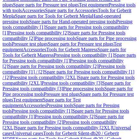
plugs
Spare parts for Pressure test plugs
Test equipment
Pressing tools
with tools
Accessories
Spare parts for Accessories
Tools for Geberit
Mepla
Spare parts for Tools for Geberit Mepla
Hand-operated
pressing tools
Spare parts for Hand-operated pressing tools
Pressing
tools compatibility [1]
Spare parts for Pressing tools compatibility
[1]
Pressing tools compatibility [2]
Spare parts for Pressing tools
compatibility [2]
Pipe processing tools
Spare parts for Pipe processing
tools
Pressure test plugs
Spare parts for Pressure test plugs
Test
equipment
Accessories
Tools for Geberit Mapress
Spare parts for
Tools for Geberit Mapress
Pressing tools compatibility [1]
Spare parts
for Pressing tools compatibility [1]
Pressing tools compatibility
[2]
Spare parts for Pressing tools compatibility [2]
Pressing tools
compatibility [1] / [2]
Spare parts for Pressing tools compatibility [1]
/ [2]
Pressing tools compatibility [2XL]
Spare parts for Pressing tools
compatibility [2XL]
Pressing tools compatibility [3]
Spare parts for
Pressing tools compatibility [3]
Pipe processing tools
Spare parts for
Pipe processing tools
Pressure test plugs
Spare parts for Pressure test
plugs
Test equipment
Spare parts for Test
equipment
Accessories
Pressing tools
Spare parts for Pressing
tools
Pressing tools compatibility [1]
Spare parts for Pressing tools
compatibility [1]
Pressing tools compatibility [2]
Spare parts for
Pressing tools compatibility [2]
Pressing tools compatibility
[2XL]
Spare parts for Pressing tools compatibility [2XL]
Universal
cases
Universal cases
Tools for Geberit Silent-db20 / Geberit
HDPE
Spare parts for Tools for Geberit Silent-db20 / Geberit