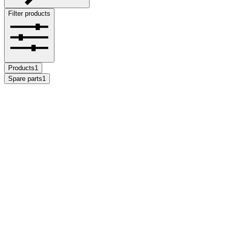
Filter products
Products
1
Spare parts
1