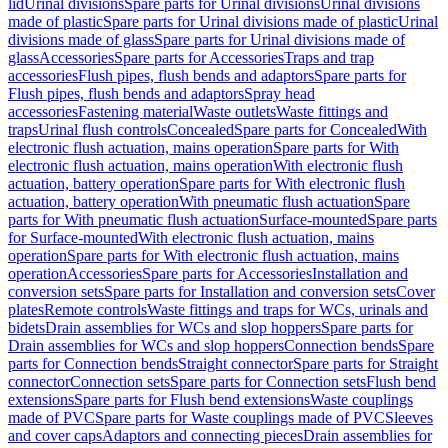
lid
Urinal divisions
Spare parts for Urinal divisions
Urinal divisions
made of plastic
Spare parts for Urinal divisions made of plastic
Urinal
divisions made of glass
Spare parts for Urinal divisions made of
glass
Accessories
Spare parts for Accessories
Traps and trap
accessories
Flush pipes, flush bends and adaptors
Spare parts for
Flush pipes, flush bends and adaptors
Spray head
accessories
Fastening material
Waste outlets
Waste fittings and
traps
Urinal flush controls
Concealed
Spare parts for Concealed
With
electronic flush actuation, mains operation
Spare parts for With
electronic flush actuation, mains operation
With electronic flush
actuation, battery operation
Spare parts for With electronic flush
actuation, battery operation
With pneumatic flush actuation
Spare
parts for With pneumatic flush actuation
Surface-mounted
Spare parts
for Surface-mounted
With electronic flush actuation, mains
operation
Spare parts for With electronic flush actuation, mains
operation
Accessories
Spare parts for Accessories
Installation and
conversion sets
Spare parts for Installation and conversion sets
Cover
plates
Remote controls
Waste fittings and traps for WCs, urinals and
bidets
Drain assemblies for WCs and slop hoppers
Spare parts for
Drain assemblies for WCs and slop hoppers
Connection bends
Spare
parts for Connection bends
Straight connector
Spare parts for Straight
connector
Connection sets
Spare parts for Connection sets
Flush bend
extensions
Spare parts for Flush bend extensions
Waste couplings
made of PVC
Spare parts for Waste couplings made of PVC
Sleeves
and cover caps
Adaptors and connecting pieces
Drain assemblies for