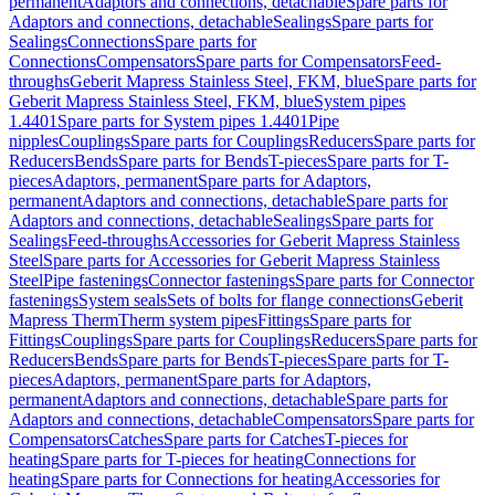
permanent
Adaptors and connections, detachable
Spare parts for
Adaptors and connections, detachable
Sealings
Spare parts for
Sealings
Connections
Spare parts for
Connections
Compensators
Spare parts for Compensators
Feed-
throughs
Geberit Mapress Stainless Steel, FKM, blue
Spare parts for
Geberit Mapress Stainless Steel, FKM, blue
System pipes
1.4401
Spare parts for System pipes 1.4401
Pipe
nipples
Couplings
Spare parts for Couplings
Reducers
Spare parts for
Reducers
Bends
Spare parts for Bends
T-pieces
Spare parts for T-
pieces
Adaptors, permanent
Spare parts for Adaptors,
permanent
Adaptors and connections, detachable
Spare parts for
Adaptors and connections, detachable
Sealings
Spare parts for
Sealings
Feed-throughs
Accessories for Geberit Mapress Stainless
Steel
Spare parts for Accessories for Geberit Mapress Stainless
Steel
Pipe fastenings
Connector fastenings
Spare parts for Connector
fastenings
System seals
Sets of bolts for flange connections
Geberit
Mapress Therm
Therm system pipes
Fittings
Spare parts for
Fittings
Couplings
Spare parts for Couplings
Reducers
Spare parts for
Reducers
Bends
Spare parts for Bends
T-pieces
Spare parts for T-
pieces
Adaptors, permanent
Spare parts for Adaptors,
permanent
Adaptors and connections, detachable
Spare parts for
Adaptors and connections, detachable
Compensators
Spare parts for
Compensators
Catches
Spare parts for Catches
T-pieces for
heating
Spare parts for T-pieces for heating
Connections for
heating
Spare parts for Connections for heating
Accessories for