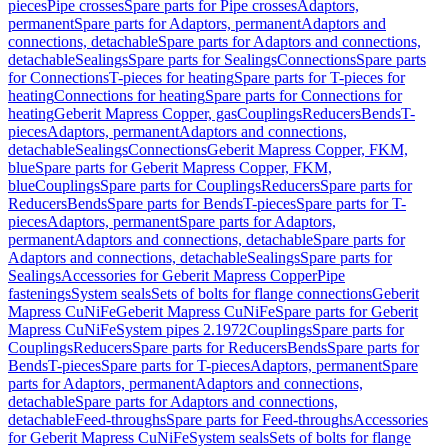
pieces
Pipe crosses
Spare parts for Pipe crosses
Adaptors,
permanent
Spare parts for Adaptors, permanent
Adaptors and
connections, detachable
Spare parts for Adaptors and connections,
detachable
Sealings
Spare parts for Sealings
Connections
Spare parts
for Connections
T-pieces for heating
Spare parts for T-pieces for
heating
Connections for heating
Spare parts for Connections for
heating
Geberit Mapress Copper, gas
Couplings
Reducers
Bends
T-
pieces
Adaptors, permanent
Adaptors and connections,
detachable
Sealings
Connections
Geberit Mapress Copper, FKM,
blue
Spare parts for Geberit Mapress Copper, FKM,
blue
Couplings
Spare parts for Couplings
Reducers
Spare parts for
Reducers
Bends
Spare parts for Bends
T-pieces
Spare parts for T-
pieces
Adaptors, permanent
Spare parts for Adaptors,
permanent
Adaptors and connections, detachable
Spare parts for
Adaptors and connections, detachable
Sealings
Spare parts for
Sealings
Accessories for Geberit Mapress Copper
Pipe
fastenings
System seals
Sets of bolts for flange connections
Geberit
Mapress CuNiFe
Geberit Mapress CuNiFe
Spare parts for Geberit
Mapress CuNiFe
System pipes 2.1972
Couplings
Spare parts for
Couplings
Reducers
Spare parts for Reducers
Bends
Spare parts for
Bends
T-pieces
Spare parts for T-pieces
Adaptors, permanent
Spare
parts for Adaptors, permanent
Adaptors and connections,
detachable
Spare parts for Adaptors and connections,
detachable
Feed-throughs
Spare parts for Feed-throughs
Accessories
for Geberit Mapress CuNiFe
System seals
Sets of bolts for flange