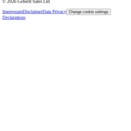
©
2026
Geberit Sales Ltd
Impressum
Disclaimer
Data Privacy
Change cookie settings
Declarations