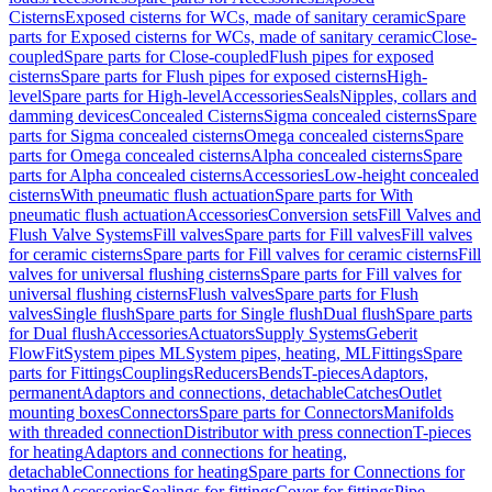
Cisterns
Exposed cisterns for WCs, made of sanitary ceramic
Spare
parts for Exposed cisterns for WCs, made of sanitary ceramic
Close-
coupled
Spare parts for Close-coupled
Flush pipes for exposed
cisterns
Spare parts for Flush pipes for exposed cisterns
High-
level
Spare parts for High-level
Accessories
Seals
Nipples, collars and
damming devices
Concealed Cisterns
Sigma concealed cisterns
Spare
parts for Sigma concealed cisterns
Omega concealed cisterns
Spare
parts for Omega concealed cisterns
Alpha concealed cisterns
Spare
parts for Alpha concealed cisterns
Accessories
Low-height concealed
cisterns
With pneumatic flush actuation
Spare parts for With
pneumatic flush actuation
Accessories
Conversion sets
Fill Valves and
Flush Valve Systems
Fill valves
Spare parts for Fill valves
Fill valves
for ceramic cisterns
Spare parts for Fill valves for ceramic cisterns
Fill
valves for universal flushing cisterns
Spare parts for Fill valves for
universal flushing cisterns
Flush valves
Spare parts for Flush
valves
Single flush
Spare parts for Single flush
Dual flush
Spare parts
for Dual flush
Accessories
Actuators
Supply Systems
Geberit
FlowFit
System pipes ML
System pipes, heating, ML
Fittings
Spare
parts for Fittings
Couplings
Reducers
Bends
T-pieces
Adaptors,
permanent
Adaptors and connections, detachable
Catches
Outlet
mounting boxes
Connectors
Spare parts for Connectors
Manifolds
with threaded connection
Distributor with press connection
T-pieces
for heating
Adaptors and connections for heating,
detachable
Connections for heating
Spare parts for Connections for
heating
Accessories
Sealings for fittings
Cover for fittings
Pipe