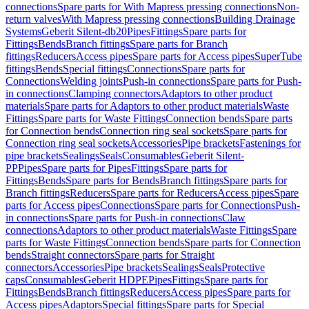
connections
Spare parts for With Mapress pressing connections
Non-
return valves
With Mapress pressing connections
Building Drainage
Systems
Geberit Silent-db20
Pipes
Fittings
Spare parts for
Fittings
Bends
Branch fittings
Spare parts for Branch
fittings
Reducers
Access pipes
Spare parts for Access pipes
SuperTube
fittings
Bends
Special fittings
Connections
Spare parts for
Connections
Welding joints
Push-in connections
Spare parts for Push-
in connections
Clamping connectors
Adaptors to other product
materials
Spare parts for Adaptors to other product materials
Waste
Fittings
Spare parts for Waste Fittings
Connection bends
Spare parts
for Connection bends
Connection ring seal sockets
Spare parts for
Connection ring seal sockets
Accessories
Pipe brackets
Fastenings for
pipe brackets
Sealings
Seals
Consumables
Geberit Silent-
PP
Pipes
Spare parts for Pipes
Fittings
Spare parts for
Fittings
Bends
Spare parts for Bends
Branch fittings
Spare parts for
Branch fittings
Reducers
Spare parts for Reducers
Access pipes
Spare
parts for Access pipes
Connections
Spare parts for Connections
Push-
in connections
Spare parts for Push-in connections
Claw
connections
Adaptors to other product materials
Waste Fittings
Spare
parts for Waste Fittings
Connection bends
Spare parts for Connection
bends
Straight connectors
Spare parts for Straight
connectors
Accessories
Pipe brackets
Sealings
Seals
Protective
caps
Consumables
Geberit HDPE
Pipes
Fittings
Spare parts for
Fittings
Bends
Branch fittings
Reducers
Access pipes
Spare parts for
Access pipes
Adaptors
Special fittings
Spare parts for Special