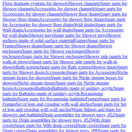
Floor drainage systems for showers
Shower channels
Spare parts for
Shower channels
Accessories for shower channels
Spare parts for
Accessories for shower channels
Shower floor drains
Spare parts for
Shower floor drains
Accessories for shower floor drains
Spare parts
for Accessories for shower floor drains
Wall drains
Spare parts for
Wall drains
Accessories for wall drains
Spare parts for Accessories
for wall drains
Shower trays
Spare parts for Shower trays
Shower
surfaces made of solid surface material
Frames
Spare parts for
Frames
Shower drains
Spare parts for Shower drains
Shower
enclosures
Spare parts for Shower enclosures
Shower
enclosures
Spare parts for Shower enclosures
Shower side panels for
walk-in shower
Spare parts for Shower side panels for walk-in
shower
Bath screens
Spare parts for Bath screens
Shower doors
Spare
parts for Shower doors
Accessories
Spare parts for Accessories
Niche
storage boxes for showers
Spare parts for Niche storage boxes for
showers
Niche storage boxes
Spare parts for Niche storage
boxes
Accessories
Bathtubs
Bathtubs made of sanitary acrylic
Spare
parts for Bathtubs made of sanitary acrylic
Rectangular
bathtubs
Spare parts for Rectangular bathtubs
Frames
Spare parts for
Frames
Set of legs and crossbar with wall anchor
Spare parts for Set
of legs and crossbar with wall anchor
Waste fittings and traps for
showers and bathtubs
Drain assemblies for shower trays, d52
Spare
parts for Drain assemblies for shower trays, d52
With drain
covers
Spare parts for With drain covers
Drain covers
Spare parts for
Drain covers
Drain assemblies for shower trays, d90
Spare parts for