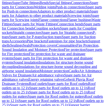
fittings
SuperTube fittings
Bends
Special fittings
Connections
Spare
parts for Connections
Welding joints
Push-in connections
Spare parts
for Push-in connections
Adaptors to other product materials
Spare
parts for Adaptors to other product materials
Screwing joints
Spare
parts for Screwing joints
Flange connections
Flange bushings
Waste
Fittings
Spare parts for Waste Fittings
Connection bends
Spare parts
for Connection bends
Coupling sockets
Spare parts for Coupling
sockets
Straight connectors
Spare parts for Straight connectors
P-
traps
Spare parts for P-traps
Suction traps
Spare parts for Suction
traps
Accessories
Pipe brackets
Fastenings for pipe brackets
Support
shells
Sealings
Seals
Protection covers
Consumables
Fire Protection,
Sound Insulation and Moisture Protection
Fire protection
Spare parts
for Fire protection
Fire protection for waste and drainage
systems
Spare parts for Fire protection for waste and drainage
systems
Sound insulation
Insulations for structure-borne sound
decoupling
Insulations for structure-borne sound decoupling and
airborne sound insulation
Moisture protection
Caulks
Air Admittance
Valves for Drainage
Air admittance valves
Spare parts for Air
admittance valves
Energy retaining valves
Geberit Pluvia Roof
Drainage Systems
Roof outlets
Spare parts for Roof outlets
Roof
outlets up to 12 l/s
Spare parts for Roof outlets up to 12 l/s
Roof
outlets up to 25 l/s
Spare parts for Roof outlets up to 25 l/s
Roof
outlets for gutters
Spare parts for Roof outlets for gutters
Roof outlets
up to 12 l/s
Spare parts for Roof outlets up to 12 l/s
Roof outlets up to
25 l/s
Spare parts for Roof outlets up to 25 l/s
Vapour barrier