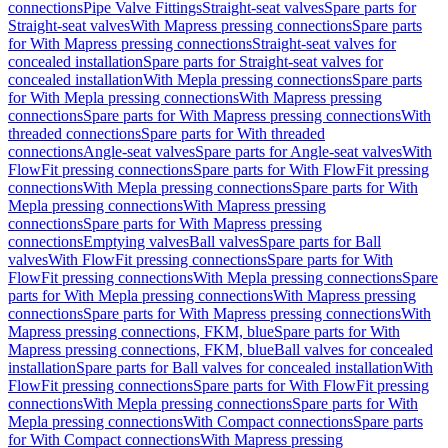
connections
Pipe Valve Fittings
Straight-seat valves
Spare parts for
Straight-seat valves
With Mapress pressing connections
Spare parts
for With Mapress pressing connections
Straight-seat valves for
concealed installation
Spare parts for Straight-seat valves for
concealed installation
With Mepla pressing connections
Spare parts
for With Mepla pressing connections
With Mapress pressing
connections
Spare parts for With Mapress pressing connections
With
threaded connections
Spare parts for With threaded
connections
Angle-seat valves
Spare parts for Angle-seat valves
With
FlowFit pressing connections
Spare parts for With FlowFit pressing
connections
With Mepla pressing connections
Spare parts for With
Mepla pressing connections
With Mapress pressing
connections
Spare parts for With Mapress pressing
connections
Emptying valves
Ball valves
Spare parts for Ball
valves
With FlowFit pressing connections
Spare parts for With
FlowFit pressing connections
With Mepla pressing connections
Spare
parts for With Mepla pressing connections
With Mapress pressing
connections
Spare parts for With Mapress pressing connections
With
Mapress pressing connections, FKM, blue
Spare parts for With
Mapress pressing connections, FKM, blue
Ball valves for concealed
installation
Spare parts for Ball valves for concealed installation
With
FlowFit pressing connections
Spare parts for With FlowFit pressing
connections
With Mepla pressing connections
Spare parts for With
Mepla pressing connections
With Compact connections
Spare parts
for With Compact connections
With Mapress pressing