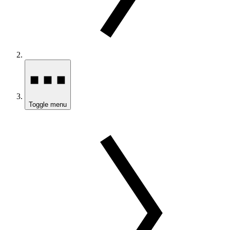
Toggle menu