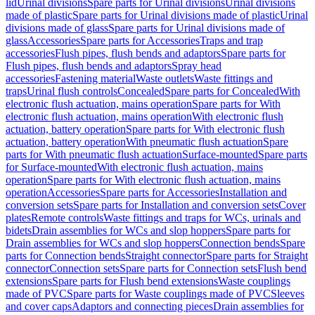
lid
Urinal divisions
Spare parts for Urinal divisions
Urinal divisions
made of plastic
Spare parts for Urinal divisions made of plastic
Urinal
divisions made of glass
Spare parts for Urinal divisions made of
glass
Accessories
Spare parts for Accessories
Traps and trap
accessories
Flush pipes, flush bends and adaptors
Spare parts for
Flush pipes, flush bends and adaptors
Spray head
accessories
Fastening material
Waste outlets
Waste fittings and
traps
Urinal flush controls
Concealed
Spare parts for Concealed
With
electronic flush actuation, mains operation
Spare parts for With
electronic flush actuation, mains operation
With electronic flush
actuation, battery operation
Spare parts for With electronic flush
actuation, battery operation
With pneumatic flush actuation
Spare
parts for With pneumatic flush actuation
Surface-mounted
Spare parts
for Surface-mounted
With electronic flush actuation, mains
operation
Spare parts for With electronic flush actuation, mains
operation
Accessories
Spare parts for Accessories
Installation and
conversion sets
Spare parts for Installation and conversion sets
Cover
plates
Remote controls
Waste fittings and traps for WCs, urinals and
bidets
Drain assemblies for WCs and slop hoppers
Spare parts for
Drain assemblies for WCs and slop hoppers
Connection bends
Spare
parts for Connection bends
Straight connector
Spare parts for Straight
connector
Connection sets
Spare parts for Connection sets
Flush bend
extensions
Spare parts for Flush bend extensions
Waste couplings
made of PVC
Spare parts for Waste couplings made of PVC
Sleeves
and cover caps
Adaptors and connecting pieces
Drain assemblies for