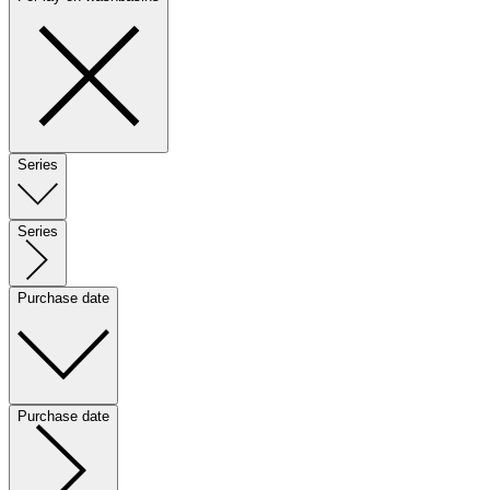
Series
Series
Purchase date
Purchase date