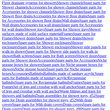
Floor drainage systems for showers
Shower channels
Spare parts for
Shower channels
Accessories for shower channels
Spare parts for
Accessories for shower channels
Shower floor drains
Spare parts for
Shower floor drains
Accessories for shower floor drains
Spare parts
for Accessories for shower floor drains
Wall drains
Spare parts for
Wall drains
Accessories for wall drains
Spare parts for Accessories
for wall drains
Shower trays
Spare parts for Shower trays
Shower
surfaces made of solid surface material
Frames
Spare parts for
Frames
Shower drains
Spare parts for Shower drains
Shower
enclosures
Spare parts for Shower enclosures
Shower
enclosures
Spare parts for Shower enclosures
Shower side panels for
walk-in shower
Spare parts for Shower side panels for walk-in
shower
Bath screens
Spare parts for Bath screens
Shower doors
Spare
parts for Shower doors
Accessories
Spare parts for Accessories
Niche
storage boxes for showers
Spare parts for Niche storage boxes for
showers
Niche storage boxes
Spare parts for Niche storage
boxes
Accessories
Bathtubs
Bathtubs made of sanitary acrylic
Spare
parts for Bathtubs made of sanitary acrylic
Rectangular
bathtubs
Spare parts for Rectangular bathtubs
Frames
Spare parts for
Frames
Set of legs and crossbar with wall anchor
Spare parts for Set
of legs and crossbar with wall anchor
Waste fittings and traps for
showers and bathtubs
Drain assemblies for shower trays, d52
Spare
parts for Drain assemblies for shower trays, d52
With drain
covers
Spare parts for With drain covers
Drain covers
Spare parts for
Drain covers
Drain assemblies for shower trays, d90
Spare parts for