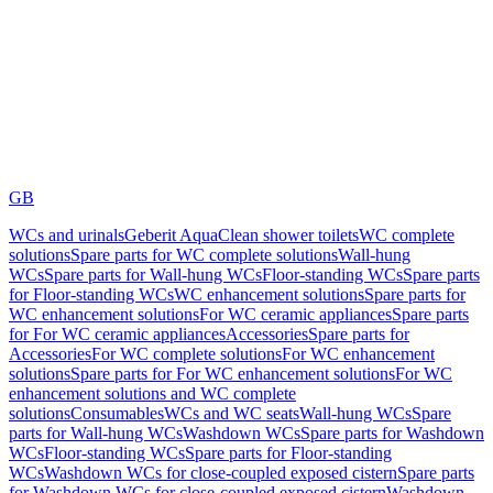
GB
WCs and urinals
Geberit AquaClean shower toilets
WC complete
solutions
Spare parts for WC complete solutions
Wall-hung
WCs
Spare parts for Wall-hung WCs
Floor-standing WCs
Spare parts
for Floor-standing WCs
WC enhancement solutions
Spare parts for
WC enhancement solutions
For WC ceramic appliances
Spare parts
for For WC ceramic appliances
Accessories
Spare parts for
Accessories
For WC complete solutions
For WC enhancement
solutions
Spare parts for For WC enhancement solutions
For WC
enhancement solutions and WC complete
solutions
Consumables
WCs and WC seats
Wall-hung WCs
Spare
parts for Wall-hung WCs
Washdown WCs
Spare parts for Washdown
WCs
Floor-standing WCs
Spare parts for Floor-standing
WCs
Washdown WCs for close-coupled exposed cistern
Spare parts
for Washdown WCs for close-coupled exposed cistern
Washdown