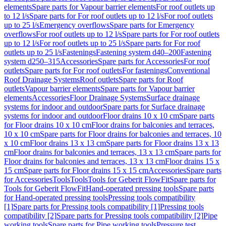
elements
Spare parts for Vapour barrier elements
For roof outlets up
to 12 l/s
Spare parts for For roof outlets up to 12 l/s
For roof outlets
up to 25 l/s
Emergency overflows
Spare parts for Emergency
overflows
For roof outlets up to 12 l/s
Spare parts for For roof outlets
up to 12 l/s
For roof outlets up to 25 l/s
Spare parts for For roof
outlets up to 25 l/s
Fastenings
Fastening system d40–200
Fastening
system d250–315
Accessories
Spare parts for Accessories
For roof
outlets
Spare parts for For roof outlets
For fastenings
Conventional
Roof Drainage Systems
Roof outlets
Spare parts for Roof
outlets
Vapour barrier elements
Spare parts for Vapour barrier
elements
Accessories
Floor Drainage Systems
Surface drainage
systems for indoor and outdoor
Spare parts for Surface drainage
systems for indoor and outdoor
Floor drains 10 x 10 cm
Spare parts
for Floor drains 10 x 10 cm
Floor drains for balconies and terraces,
10 x 10 cm
Spare parts for Floor drains for balconies and terraces, 10
x 10 cm
Floor drains 13 x 13 cm
Spare parts for Floor drains 13 x 13
cm
Floor drains for balconies and terraces, 13 x 13 cm
Spare parts for
Floor drains for balconies and terraces, 13 x 13 cm
Floor drains 15 x
15 cm
Spare parts for Floor drains 15 x 15 cm
Accessories
Spare parts
for Accessories
Tools
Tools
Tools for Geberit FlowFit
Spare parts for
Tools for Geberit FlowFit
Hand-operated pressing tools
Spare parts
for Hand-operated pressing tools
Pressing tools compatibility
[1]
Spare parts for Pressing tools compatibility [1]
Pressing tools
compatibility [2]
Spare parts for Pressing tools compatibility [2]
Pipe
working tools
Spare parts for Pipe working tools
Pressure test