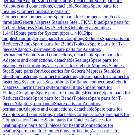
permanent
Adaptors and connections, detachable
Spare parts for
Adaptors and connections, detachable
Sealings
Spare parts for
Sealings
Connections
Spare parts for
Connections
Compensators
Spare parts for Compensators
Feed-
throughs
Geberit Mapress Stainless Steel, FKM, blue
Spare parts for
Geberit Mapress Stainless Steel, FKM, blue
System pipes
1.4401
Spare parts for System pipes 1.4401
Pipe
nipples
Couplings
Spare parts for Couplings
Reducers
Spare parts for
Reducers
Bends
Spare parts for Bends
T-pieces
Spare parts for T-
pieces
Adaptors, permanent
Spare parts for Adaptors,
permanent
Adaptors and connections, detachable
Spare parts for
Adaptors and connections, detachable
Sealings
Spare parts for
Sealings
Feed-throughs
Accessories for Geberit Mapress Stainless
Steel
Spare parts for Accessories for Geberit Mapress Stainless
Steel
Pipe fastenings
Connector fastenings
Spare parts for Connector
fastenings
System seals
Sets of bolts for flange connections
Geberit
Mapress Therm
Therm system pipes
Fittings
Spare parts for
Fittings
Couplings
Spare parts for Couplings
Reducers
Spare parts for
Reducers
Bends
Spare parts for Bends
T-pieces
Spare parts for T-
pieces
Adaptors, permanent
Spare parts for Adaptors,
permanent
Adaptors and connections, detachable
Spare parts for
Adaptors and connections, detachable
Compensators
Spare parts for
Compensators
Catches
Spare parts for Catches
T-pieces for
heating
Spare parts for T-pieces for heating
Connections for
heating
Spare parts for Connections for heating
Accessories for