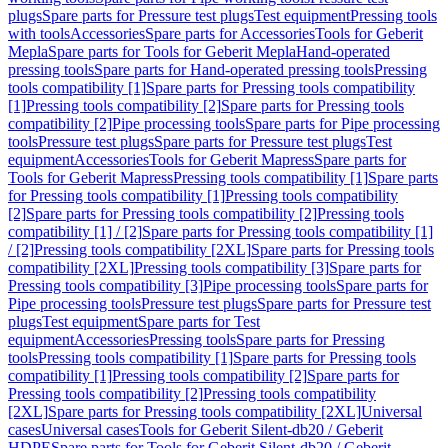
plugs
Spare parts for Pressure test plugs
Test equipment
Pressing tools
with tools
Accessories
Spare parts for Accessories
Tools for Geberit
Mepla
Spare parts for Tools for Geberit Mepla
Hand-operated
pressing tools
Spare parts for Hand-operated pressing tools
Pressing
tools compatibility [1]
Spare parts for Pressing tools compatibility
[1]
Pressing tools compatibility [2]
Spare parts for Pressing tools
compatibility [2]
Pipe processing tools
Spare parts for Pipe processing
tools
Pressure test plugs
Spare parts for Pressure test plugs
Test
equipment
Accessories
Tools for Geberit Mapress
Spare parts for
Tools for Geberit Mapress
Pressing tools compatibility [1]
Spare parts
for Pressing tools compatibility [1]
Pressing tools compatibility
[2]
Spare parts for Pressing tools compatibility [2]
Pressing tools
compatibility [1] / [2]
Spare parts for Pressing tools compatibility [1]
/ [2]
Pressing tools compatibility [2XL]
Spare parts for Pressing tools
compatibility [2XL]
Pressing tools compatibility [3]
Spare parts for
Pressing tools compatibility [3]
Pipe processing tools
Spare parts for
Pipe processing tools
Pressure test plugs
Spare parts for Pressure test
plugs
Test equipment
Spare parts for Test
equipment
Accessories
Pressing tools
Spare parts for Pressing
tools
Pressing tools compatibility [1]
Spare parts for Pressing tools
compatibility [1]
Pressing tools compatibility [2]
Spare parts for
Pressing tools compatibility [2]
Pressing tools compatibility
[2XL]
Spare parts for Pressing tools compatibility [2XL]
Universal
cases
Universal cases
Tools for Geberit Silent-db20 / Geberit
HDPE
Spare parts for Tools for Geberit Silent-db20 / Geberit