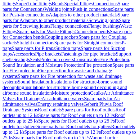
fittings
SuperTube fittings
Bends
Special fittings
Connections
Spare
parts for Connections
Welding joints
Push-in connections
Spare parts
for Push-in connections
Adaptors to other product materials
Spare
parts for Adaptors to other product materials
Screwing joints
Spare
parts for Screwing joints
Flange connections
Flange bushings
Waste
Fittings
Spare parts for Waste Fittings
Connection bends
Spare parts
for Connection bends
Coupling sockets
Spare parts for Coupling
sockets
Straight connectors
Spare parts for Straight connectors
P-
traps
Spare parts for P-traps
Suction traps
Spare parts for Suction
traps
Accessories
Pipe brackets
Fastenings for pipe brackets
Support
shells
Sealings
Seals
Protection covers
Consumables
Fire Protection,
Sound Insulation and Moisture Protection
Fire protection
Spare parts
for Fire protection
Fire protection for waste and drainage
systems
Spare parts for Fire protection for waste and drainage
systems
Sound insulation
Insulations for structure-borne sound
decoupling
Insulations for structure-borne sound decoupling and
airborne sound insulation
Moisture protection
Caulks
Air Admittance
Valves for Drainage
Air admittance valves
Spare parts for Air
admittance valves
Energy retaining valves
Geberit Pluvia Roof
Drainage Systems
Roof outlets
Spare parts for Roof outlets
Roof
outlets up to 12 l/s
Spare parts for Roof outlets up to 12 l/s
Roof
outlets up to 25 l/s
Spare parts for Roof outlets up to 25 l/s
Roof
outlets for gutters
Spare parts for Roof outlets for gutters
Roof outlets
up to 12 l/s
Spare parts for Roof outlets up to 12 l/s
Roof outlets up to
25 l/s
Spare parts for Roof outlets up to 25 l/s
Vapour barrier