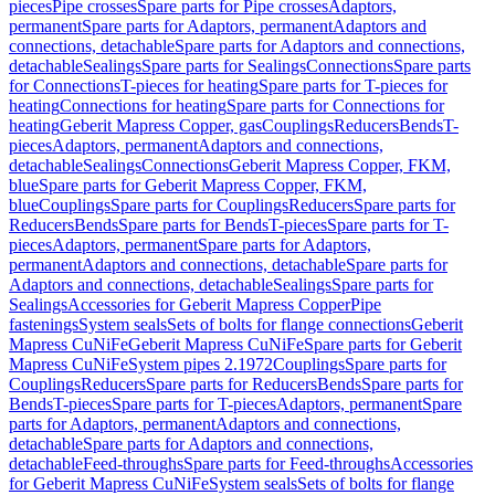
pieces
Pipe crosses
Spare parts for Pipe crosses
Adaptors,
permanent
Spare parts for Adaptors, permanent
Adaptors and
connections, detachable
Spare parts for Adaptors and connections,
detachable
Sealings
Spare parts for Sealings
Connections
Spare parts
for Connections
T-pieces for heating
Spare parts for T-pieces for
heating
Connections for heating
Spare parts for Connections for
heating
Geberit Mapress Copper, gas
Couplings
Reducers
Bends
T-
pieces
Adaptors, permanent
Adaptors and connections,
detachable
Sealings
Connections
Geberit Mapress Copper, FKM,
blue
Spare parts for Geberit Mapress Copper, FKM,
blue
Couplings
Spare parts for Couplings
Reducers
Spare parts for
Reducers
Bends
Spare parts for Bends
T-pieces
Spare parts for T-
pieces
Adaptors, permanent
Spare parts for Adaptors,
permanent
Adaptors and connections, detachable
Spare parts for
Adaptors and connections, detachable
Sealings
Spare parts for
Sealings
Accessories for Geberit Mapress Copper
Pipe
fastenings
System seals
Sets of bolts for flange connections
Geberit
Mapress CuNiFe
Geberit Mapress CuNiFe
Spare parts for Geberit
Mapress CuNiFe
System pipes 2.1972
Couplings
Spare parts for
Couplings
Reducers
Spare parts for Reducers
Bends
Spare parts for
Bends
T-pieces
Spare parts for T-pieces
Adaptors, permanent
Spare
parts for Adaptors, permanent
Adaptors and connections,
detachable
Spare parts for Adaptors and connections,
detachable
Feed-throughs
Spare parts for Feed-throughs
Accessories
for Geberit Mapress CuNiFe
System seals
Sets of bolts for flange