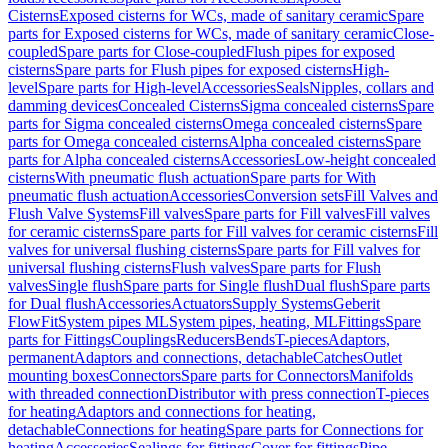
Cisterns
Exposed cisterns for WCs, made of sanitary ceramic
Spare
parts for Exposed cisterns for WCs, made of sanitary ceramic
Close-
coupled
Spare parts for Close-coupled
Flush pipes for exposed
cisterns
Spare parts for Flush pipes for exposed cisterns
High-
level
Spare parts for High-level
Accessories
Seals
Nipples, collars and
damming devices
Concealed Cisterns
Sigma concealed cisterns
Spare
parts for Sigma concealed cisterns
Omega concealed cisterns
Spare
parts for Omega concealed cisterns
Alpha concealed cisterns
Spare
parts for Alpha concealed cisterns
Accessories
Low-height concealed
cisterns
With pneumatic flush actuation
Spare parts for With
pneumatic flush actuation
Accessories
Conversion sets
Fill Valves and
Flush Valve Systems
Fill valves
Spare parts for Fill valves
Fill valves
for ceramic cisterns
Spare parts for Fill valves for ceramic cisterns
Fill
valves for universal flushing cisterns
Spare parts for Fill valves for
universal flushing cisterns
Flush valves
Spare parts for Flush
valves
Single flush
Spare parts for Single flush
Dual flush
Spare parts
for Dual flush
Accessories
Actuators
Supply Systems
Geberit
FlowFit
System pipes ML
System pipes, heating, ML
Fittings
Spare
parts for Fittings
Couplings
Reducers
Bends
T-pieces
Adaptors,
permanent
Adaptors and connections, detachable
Catches
Outlet
mounting boxes
Connectors
Spare parts for Connectors
Manifolds
with threaded connection
Distributor with press connection
T-pieces
for heating
Adaptors and connections for heating,
detachable
Connections for heating
Spare parts for Connections for
heating
Accessories
Sealings for fittings
Cover for fittings
Pipe