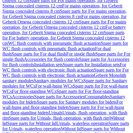
cisterns 12 cm
Spare parts for For mains operation, for Geberit
Sigma concealed cisterns 12 cm
For mains operation, for Geberit
Sigma concealed cisterns 8 cm
Spare parts for For mains operation,
for Geberit Sigma concealed cisterns 8 cm
For mains operation, for
Geberit Omega concealed cisterns 12 cm
Spare parts for For mains
operation, for Geberit Omega concealed cisterns 12 cm
For battery
operation, for Geberit Sigma concealed cisterns 12 cm
Spare parts
for For battery operation, for Geberit Sigma concealed cisterns 12
cm
WC flush controls with pneumatic flush actuation
Spare parts for
WC flush controls with pneumatic flush actuation
For dual
flush
Spare parts for For dual flush
For single flush
Spare parts for For
single flush
Accessories for flush controls
Spare parts for Accessories
for flush controls
Installation sets
Spare parts for Installation sets
For
WC flush controls with electronic flush actuation
Spare parts for For
WC flush controls with electronic flush actuation
Geberit Monolith
sanitary modules
Sanitary modules for WCs
Spare parts for Sanitary
modules for WCs
For wall-hung WCs
Spare parts for For wall-hung
WCs
For floor-standing WCs
Spare parts for For floor-standing
WCs
Accessories
Spare parts for Accessories
Consumables
Sanitary
modules for bidets
Spare parts for Sanitary modules for bidets
For
wall-hung and floor-standing bidets
Spare parts for For wall-hung
and floor-standing bidets
Urinals
Urinals, flush operation, with flush
rim
Spare parts for Urinals, flush operation, with flush rim
Without
lid
Spare parts for Without lid
Urinals, waterless operation
Spare parts
for Urinals, waterless operation
Without lid
Spare parts for Without