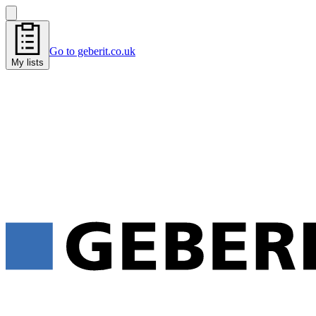
Go to geberit.co.uk
My lists