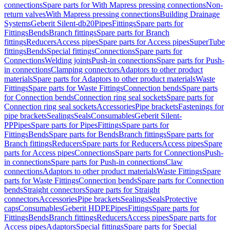
connections
Spare parts for With Mapress pressing connections
Non-
return valves
With Mapress pressing connections
Building Drainage
Systems
Geberit Silent-db20
Pipes
Fittings
Spare parts for
Fittings
Bends
Branch fittings
Spare parts for Branch
fittings
Reducers
Access pipes
Spare parts for Access pipes
SuperTube
fittings
Bends
Special fittings
Connections
Spare parts for
Connections
Welding joints
Push-in connections
Spare parts for Push-
in connections
Clamping connectors
Adaptors to other product
materials
Spare parts for Adaptors to other product materials
Waste
Fittings
Spare parts for Waste Fittings
Connection bends
Spare parts
for Connection bends
Connection ring seal sockets
Spare parts for
Connection ring seal sockets
Accessories
Pipe brackets
Fastenings for
pipe brackets
Sealings
Seals
Consumables
Geberit Silent-
PP
Pipes
Spare parts for Pipes
Fittings
Spare parts for
Fittings
Bends
Spare parts for Bends
Branch fittings
Spare parts for
Branch fittings
Reducers
Spare parts for Reducers
Access pipes
Spare
parts for Access pipes
Connections
Spare parts for Connections
Push-
in connections
Spare parts for Push-in connections
Claw
connections
Adaptors to other product materials
Waste Fittings
Spare
parts for Waste Fittings
Connection bends
Spare parts for Connection
bends
Straight connectors
Spare parts for Straight
connectors
Accessories
Pipe brackets
Sealings
Seals
Protective
caps
Consumables
Geberit HDPE
Pipes
Fittings
Spare parts for
Fittings
Bends
Branch fittings
Reducers
Access pipes
Spare parts for
Access pipes
Adaptors
Special fittings
Spare parts for Special