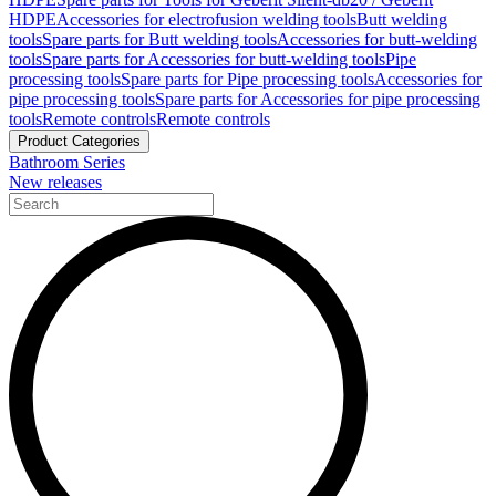
HDPE
Accessories for electrofusion welding tools
Butt welding
tools
Spare parts for Butt welding tools
Accessories for butt-welding
tools
Spare parts for Accessories for butt-welding tools
Pipe
processing tools
Spare parts for Pipe processing tools
Accessories for
pipe processing tools
Spare parts for Accessories for pipe processing
tools
Remote controls
Remote controls
Product Categories
Bathroom Series
New releases