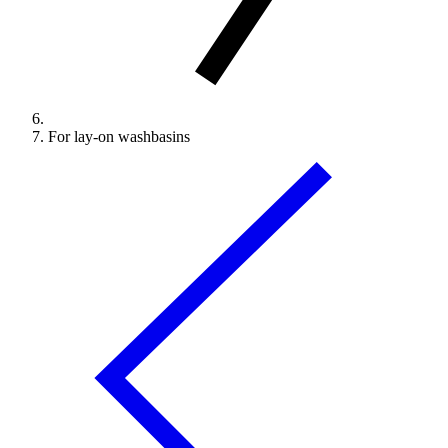
For lay-on washbasins