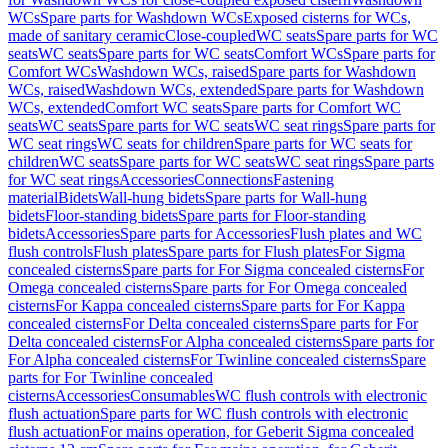
WCs
Spare parts for Washdown WCs
Exposed cisterns for WCs,
made of sanitary ceramic
Close-coupled
WC seats
Spare parts for WC
seats
WC seats
Spare parts for WC seats
Comfort WCs
Spare parts for
Comfort WCs
Washdown WCs, raised
Spare parts for Washdown
WCs, raised
Washdown WCs, extended
Spare parts for Washdown
WCs, extended
Comfort WC seats
Spare parts for Comfort WC
seats
WC seats
Spare parts for WC seats
WC seat rings
Spare parts for
WC seat rings
WC seats for children
Spare parts for WC seats for
children
WC seats
Spare parts for WC seats
WC seat rings
Spare parts
for WC seat rings
Accessories
Connections
Fastening
material
Bidets
Wall-hung bidets
Spare parts for Wall-hung
bidets
Floor-standing bidets
Spare parts for Floor-standing
bidets
Accessories
Spare parts for Accessories
Flush plates and WC
flush controls
Flush plates
Spare parts for Flush plates
For Sigma
concealed cisterns
Spare parts for For Sigma concealed cisterns
For
Omega concealed cisterns
Spare parts for For Omega concealed
cisterns
For Kappa concealed cisterns
Spare parts for For Kappa
concealed cisterns
For Delta concealed cisterns
Spare parts for For
Delta concealed cisterns
For Alpha concealed cisterns
Spare parts for
For Alpha concealed cisterns
For Twinline concealed cisterns
Spare
parts for For Twinline concealed
cisterns
Accessories
Consumables
WC flush controls with electronic
flush actuation
Spare parts for WC flush controls with electronic
flush actuation
For mains operation, for Geberit Sigma concealed