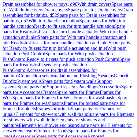
Drain assemblies for shower trays, d90
With drain covers
Spare parts
for With drain covers
Drain covers
Spare parts for Drain covers
Drain
assemblies for bathtubs, d52
Spare parts for Drain assemblies for
bathtubs, d52
With turn handle actuation
Spare parts for With turn
handle actuation
Ready-to-fit-sets for turn handle actuation
Spare
parts for Ready-to-fit-sets for turn handle actuation
With turn handle
actuation and inlet
Spare parts for With turn handle actuation and
inlet
Ready-to-fit-sets for turn handle actuation and inlet
Spare parts
for Ready-to-fit-sets for turn handle actuation and inlet
With push
actuation PushControl
Spare parts for With push actuation
PushControl
Ready-to-fit sets for push actuation PushControl
Spare
parts for Ready-to-fit sets for push actuation
PushControl
Accessories for drain assemblies, for
bathtubs
Connection sets
Installation and Flushing Systems
Geberit
Duofix
System walls
Spare parts for System walls
Support
systems
Spare parts for Support systems
Panellings
Accessories
Spare
parts for Accessories
Frames
Spare parts for Frames
Frames for
WCs
Spare parts for Frames for WCs
Frames for washbasins
Spare
parts for Frames for washbasins
Frames for bidets
Spare parts for
Frames for bidets
Frames for urinals
Spare parts for Frames for
urinals
Elements for showers with wall drain
Spare parts for Elements
for showers with wall drain
Elements for showers and
bathtubs
Elements for shower enclosure
Spare parts for Elements for
shower enclosure
Frames for loads
Spare parts for Frames for
loads
Accessories
Spare parts for Accessories
Exposed