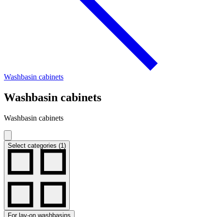
Washbasin cabinets
Washbasin cabinets
Washbasin cabinets
Select categories (1)
For lay-on washbasins