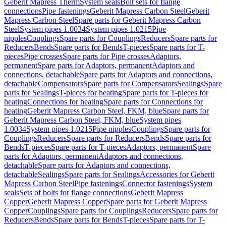
Geberit Mapress Therm
System seals
Bolt sets for flange
connections
Pipe fastenings
Geberit Mapress Carbon Steel
Geberit
Mapress Carbon Steel
Spare parts for Geberit Mapress Carbon
Steel
System pipes 1.0034
System pipes 1.0215
Pipe
nipples
Couplings
Spare parts for Couplings
Reducers
Spare parts for
Reducers
Bends
Spare parts for Bends
T-pieces
Spare parts for T-
pieces
Pipe crosses
Spare parts for Pipe crosses
Adaptors,
permanent
Spare parts for Adaptors, permanent
Adaptors and
connections, detachable
Spare parts for Adaptors and connections,
detachable
Compensators
Spare parts for Compensators
Sealings
Spare
parts for Sealings
T-pieces for heating
Spare parts for T-pieces for
heating
Connections for heating
Spare parts for Connections for
heating
Geberit Mapress Carbon Steel, FKM, blue
Spare parts for
Geberit Mapress Carbon Steel, FKM, blue
System pipes
1.0034
System pipes 1.0215
Pipe nipples
Couplings
Spare parts for
Couplings
Reducers
Spare parts for Reducers
Bends
Spare parts for
Bends
T-pieces
Spare parts for T-pieces
Adaptors, permanent
Spare
parts for Adaptors, permanent
Adaptors and connections,
detachable
Spare parts for Adaptors and connections,
detachable
Sealings
Spare parts for Sealings
Accessories for Geberit
Mapress Carbon Steel
Pipe fastenings
Connector fastenings
System
seals
Sets of bolts for flange connections
Geberit Mapress
Copper
Geberit Mapress Copper
Spare parts for Geberit Mapress
Copper
Couplings
Spare parts for Couplings
Reducers
Spare parts for
Reducers
Bends
Spare parts for Bends
T-pieces
Spare parts for T-