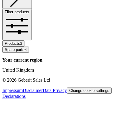
Filter products
Products
3
Spare parts
6
Your current region
United Kingdom
©
2026
Geberit Sales Ltd
Impressum
Disclaimer
Data Privacy
Change cookie settings
Declarations