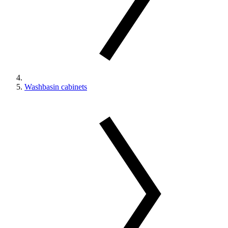
Washbasin cabinets