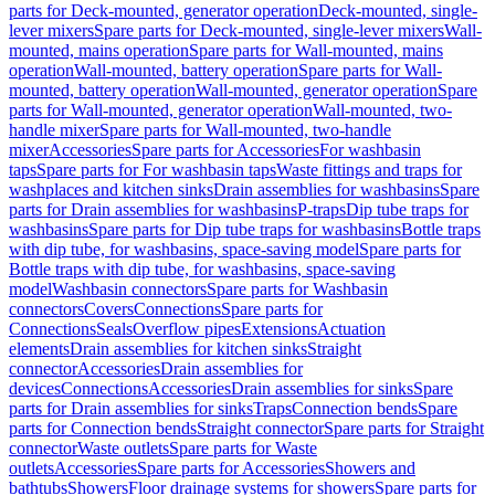
parts for Deck-mounted, generator operation
Deck-mounted, single-
lever mixers
Spare parts for Deck-mounted, single-lever mixers
Wall-
mounted, mains operation
Spare parts for Wall-mounted, mains
operation
Wall-mounted, battery operation
Spare parts for Wall-
mounted, battery operation
Wall-mounted, generator operation
Spare
parts for Wall-mounted, generator operation
Wall-mounted, two-
handle mixer
Spare parts for Wall-mounted, two-handle
mixer
Accessories
Spare parts for Accessories
For washbasin
taps
Spare parts for For washbasin taps
Waste fittings and traps for
washplaces and kitchen sinks
Drain assemblies for washbasins
Spare
parts for Drain assemblies for washbasins
P-traps
Dip tube traps for
washbasins
Spare parts for Dip tube traps for washbasins
Bottle traps
with dip tube, for washbasins, space-saving model
Spare parts for
Bottle traps with dip tube, for washbasins, space-saving
model
Washbasin connectors
Spare parts for Washbasin
connectors
Covers
Connections
Spare parts for
Connections
Seals
Overflow pipes
Extensions
Actuation
elements
Drain assemblies for kitchen sinks
Straight
connector
Accessories
Drain assemblies for
devices
Connections
Accessories
Drain assemblies for sinks
Spare
parts for Drain assemblies for sinks
Traps
Connection bends
Spare
parts for Connection bends
Straight connector
Spare parts for Straight
connector
Waste outlets
Spare parts for Waste
outlets
Accessories
Spare parts for Accessories
Showers and
bathtubs
Showers
Floor drainage systems for showers
Spare parts for