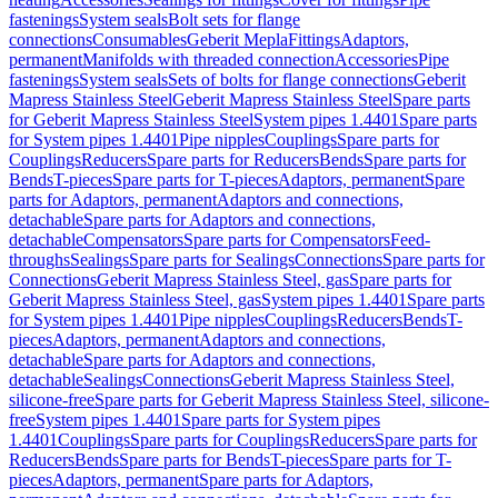
fastenings
System seals
Bolt sets for flange
connections
Consumables
Geberit Mepla
Fittings
Adaptors,
permanent
Manifolds with threaded connection
Accessories
Pipe
fastenings
System seals
Sets of bolts for flange connections
Geberit
Mapress Stainless Steel
Geberit Mapress Stainless Steel
Spare parts
for Geberit Mapress Stainless Steel
System pipes 1.4401
Spare parts
for System pipes 1.4401
Pipe nipples
Couplings
Spare parts for
Couplings
Reducers
Spare parts for Reducers
Bends
Spare parts for
Bends
T-pieces
Spare parts for T-pieces
Adaptors, permanent
Spare
parts for Adaptors, permanent
Adaptors and connections,
detachable
Spare parts for Adaptors and connections,
detachable
Compensators
Spare parts for Compensators
Feed-
throughs
Sealings
Spare parts for Sealings
Connections
Spare parts for
Connections
Geberit Mapress Stainless Steel, gas
Spare parts for
Geberit Mapress Stainless Steel, gas
System pipes 1.4401
Spare parts
for System pipes 1.4401
Pipe nipples
Couplings
Reducers
Bends
T-
pieces
Adaptors, permanent
Adaptors and connections,
detachable
Spare parts for Adaptors and connections,
detachable
Sealings
Connections
Geberit Mapress Stainless Steel,
silicone-free
Spare parts for Geberit Mapress Stainless Steel, silicone-
free
System pipes 1.4401
Spare parts for System pipes
1.4401
Couplings
Spare parts for Couplings
Reducers
Spare parts for
Reducers
Bends
Spare parts for Bends
T-pieces
Spare parts for T-
pieces
Adaptors, permanent
Spare parts for Adaptors,