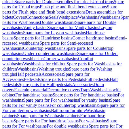
urinals
Spare parts for Drain assemblies for urinals
Urinal traps
Spare
parts for Urinal traps
Flush pipe and flush bend extensions
Spare
parts for Flush pipe and flush bend extensions
Drain assemblies for
bidets
Covers
Connections
Seals
Washplace
Washbasins
Washbasins
Spar
parts for Washbasins
Double washbasins
Spare parts for Double
washbasins
Vanity basins
Spare parts for Vanity basins
Lay-on
washbasins
Spare parts for Lay-on washbasins
Handrinse
basins
Spare parts for Handrinse basins
Corner handrinse basins
Semi-
recessed washbasins
Spare parts for Semi-recessed
washbasins
Countertop washbasins
Spare parts for Countertop
washbasins
Under-countertop washbasins
Spare parts for Under-
countertop washbasins
Corner washbasins
Comfort
washbasins
Washbasins for children
Spare parts for Washbasins for
children
Washbasins
Washing troughs
Spare parts for Washing
troughs
Half pedestals
Accessories
Spare parts for
Accessories
Pedestals
Spare parts for Pedestals
Full pedestals
Half
pedestals
Spare parts for Half pedestals
Accessories
Drain
covers
Fastening material
Decorative covers
Traps
Washbasins with
cabinet
For handrinse basins
Spare parts for For handrinse basins
For
washbasins
Spare parts for For washbasins
For vanity basins
Spare
parts for For vanity basins
For countertop washbasins
Spare parts for
For countertop washbasins
Bathroom furniture
Washbasin
cabinets
Spare parts for Washbasin cabinets
For handrinse
basins
Spare parts for For handrinse basins
For washbasins
Spare
parts for For washbasins
For double washbasins
Spare parts for For