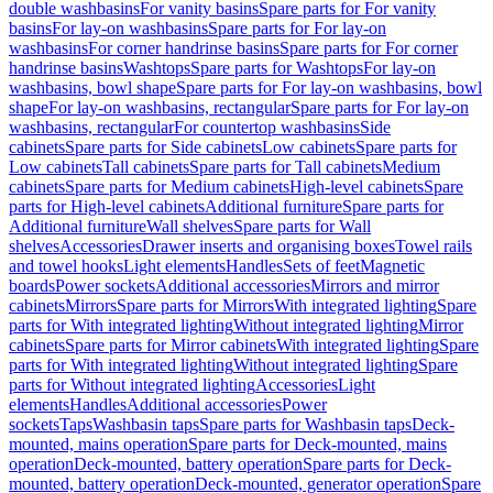
double washbasins
For vanity basins
Spare parts for For vanity
basins
For lay-on washbasins
Spare parts for For lay-on
washbasins
For corner handrinse basins
Spare parts for For corner
handrinse basins
Washtops
Spare parts for Washtops
For lay-on
washbasins, bowl shape
Spare parts for For lay-on washbasins, bowl
shape
For lay-on washbasins, rectangular
Spare parts for For lay-on
washbasins, rectangular
For countertop washbasins
Side
cabinets
Spare parts for Side cabinets
Low cabinets
Spare parts for
Low cabinets
Tall cabinets
Spare parts for Tall cabinets
Medium
cabinets
Spare parts for Medium cabinets
High-level cabinets
Spare
parts for High-level cabinets
Additional furniture
Spare parts for
Additional furniture
Wall shelves
Spare parts for Wall
shelves
Accessories
Drawer inserts and organising boxes
Towel rails
and towel hooks
Light elements
Handles
Sets of feet
Magnetic
boards
Power sockets
Additional accessories
Mirrors and mirror
cabinets
Mirrors
Spare parts for Mirrors
With integrated lighting
Spare
parts for With integrated lighting
Without integrated lighting
Mirror
cabinets
Spare parts for Mirror cabinets
With integrated lighting
Spare
parts for With integrated lighting
Without integrated lighting
Spare
parts for Without integrated lighting
Accessories
Light
elements
Handles
Additional accessories
Power
sockets
Taps
Washbasin taps
Spare parts for Washbasin taps
Deck-
mounted, mains operation
Spare parts for Deck-mounted, mains
operation
Deck-mounted, battery operation
Spare parts for Deck-
mounted, battery operation
Deck-mounted, generator operation
Spare