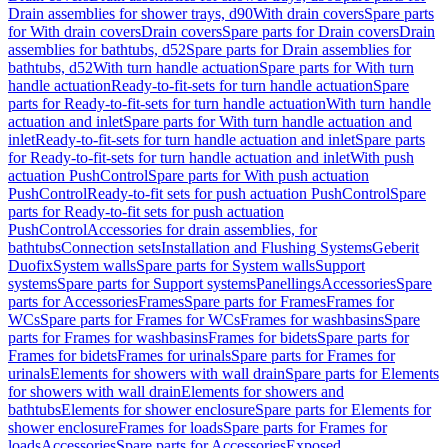
Drain assemblies for shower trays, d90
With drain covers
Spare parts
for With drain covers
Drain covers
Spare parts for Drain covers
Drain
assemblies for bathtubs, d52
Spare parts for Drain assemblies for
bathtubs, d52
With turn handle actuation
Spare parts for With turn
handle actuation
Ready-to-fit-sets for turn handle actuation
Spare
parts for Ready-to-fit-sets for turn handle actuation
With turn handle
actuation and inlet
Spare parts for With turn handle actuation and
inlet
Ready-to-fit-sets for turn handle actuation and inlet
Spare parts
for Ready-to-fit-sets for turn handle actuation and inlet
With push
actuation PushControl
Spare parts for With push actuation
PushControl
Ready-to-fit sets for push actuation PushControl
Spare
parts for Ready-to-fit sets for push actuation
PushControl
Accessories for drain assemblies, for
bathtubs
Connection sets
Installation and Flushing Systems
Geberit
Duofix
System walls
Spare parts for System walls
Support
systems
Spare parts for Support systems
Panellings
Accessories
Spare
parts for Accessories
Frames
Spare parts for Frames
Frames for
WCs
Spare parts for Frames for WCs
Frames for washbasins
Spare
parts for Frames for washbasins
Frames for bidets
Spare parts for
Frames for bidets
Frames for urinals
Spare parts for Frames for
urinals
Elements for showers with wall drain
Spare parts for Elements
for showers with wall drain
Elements for showers and
bathtubs
Elements for shower enclosure
Spare parts for Elements for
shower enclosure
Frames for loads
Spare parts for Frames for
loads
Accessories
Spare parts for Accessories
Exposed