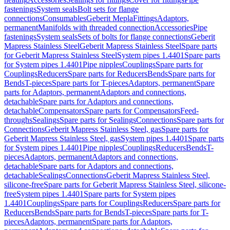
fastenings
System seals
Bolt sets for flange
connections
Consumables
Geberit Mepla
Fittings
Adaptors,
permanent
Manifolds with threaded connection
Accessories
Pipe
fastenings
System seals
Sets of bolts for flange connections
Geberit
Mapress Stainless Steel
Geberit Mapress Stainless Steel
Spare parts
for Geberit Mapress Stainless Steel
System pipes 1.4401
Spare parts
for System pipes 1.4401
Pipe nipples
Couplings
Spare parts for
Couplings
Reducers
Spare parts for Reducers
Bends
Spare parts for
Bends
T-pieces
Spare parts for T-pieces
Adaptors, permanent
Spare
parts for Adaptors, permanent
Adaptors and connections,
detachable
Spare parts for Adaptors and connections,
detachable
Compensators
Spare parts for Compensators
Feed-
throughs
Sealings
Spare parts for Sealings
Connections
Spare parts for
Connections
Geberit Mapress Stainless Steel, gas
Spare parts for
Geberit Mapress Stainless Steel, gas
System pipes 1.4401
Spare parts
for System pipes 1.4401
Pipe nipples
Couplings
Reducers
Bends
T-
pieces
Adaptors, permanent
Adaptors and connections,
detachable
Spare parts for Adaptors and connections,
detachable
Sealings
Connections
Geberit Mapress Stainless Steel,
silicone-free
Spare parts for Geberit Mapress Stainless Steel, silicone-
free
System pipes 1.4401
Spare parts for System pipes
1.4401
Couplings
Spare parts for Couplings
Reducers
Spare parts for
Reducers
Bends
Spare parts for Bends
T-pieces
Spare parts for T-
pieces
Adaptors, permanent
Spare parts for Adaptors,