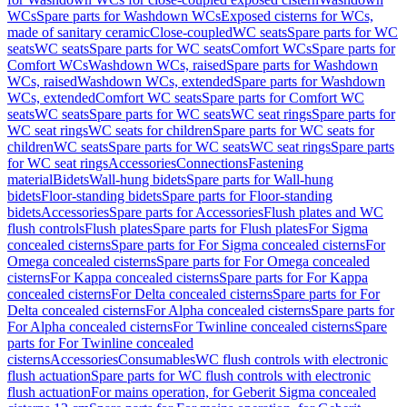
WCs
Spare parts for Washdown WCs
Exposed cisterns for WCs,
made of sanitary ceramic
Close-coupled
WC seats
Spare parts for WC
seats
WC seats
Spare parts for WC seats
Comfort WCs
Spare parts for
Comfort WCs
Washdown WCs, raised
Spare parts for Washdown
WCs, raised
Washdown WCs, extended
Spare parts for Washdown
WCs, extended
Comfort WC seats
Spare parts for Comfort WC
seats
WC seats
Spare parts for WC seats
WC seat rings
Spare parts for
WC seat rings
WC seats for children
Spare parts for WC seats for
children
WC seats
Spare parts for WC seats
WC seat rings
Spare parts
for WC seat rings
Accessories
Connections
Fastening
material
Bidets
Wall-hung bidets
Spare parts for Wall-hung
bidets
Floor-standing bidets
Spare parts for Floor-standing
bidets
Accessories
Spare parts for Accessories
Flush plates and WC
flush controls
Flush plates
Spare parts for Flush plates
For Sigma
concealed cisterns
Spare parts for For Sigma concealed cisterns
For
Omega concealed cisterns
Spare parts for For Omega concealed
cisterns
For Kappa concealed cisterns
Spare parts for For Kappa
concealed cisterns
For Delta concealed cisterns
Spare parts for For
Delta concealed cisterns
For Alpha concealed cisterns
Spare parts for
For Alpha concealed cisterns
For Twinline concealed cisterns
Spare
parts for For Twinline concealed
cisterns
Accessories
Consumables
WC flush controls with electronic
flush actuation
Spare parts for WC flush controls with electronic
flush actuation
For mains operation, for Geberit Sigma concealed