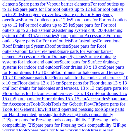
elements
Spare parts for Vapour barrier elements
For roof outlets up
to 12 l/s
Spare parts for For roof outlets up to 12 l/s
For roof outlets
up to 25 l/s
Emergency overflows
Spare parts for Emergency
overflows
For roof outlets up to 12 l/s
Spare parts for For roof outlets
up to 12 l/s
For roof outlets up to 25 l/s
Spare parts for For roof
outlets up to 25 l/s
Fastenings
Fastening system d40–200
Fastening
system d250–315
Accessories
Spare parts for Accessories
For roof
outlets
Spare parts for For roof outlets
For fastenings
Conventional
Roof Drainage Systems
Roof outlets
Spare parts for Roof
outlets
Vapour barrier elements
Spare parts for Vapour barrier
elements
Accessories
Floor Drainage Systems
Surface drainage
systems for indoor and outdoor
Spare parts for Surface drainage
systems for indoor and outdoor
Floor drains 10 x 10 cm
Spare parts
for Floor drains 10 x 10 cm
Floor drains for balconies and terraces,
10 x 10 cm
Spare parts for Floor drains for balconies and terraces, 10
x 10 cm
Floor drains 13 x 13 cm
Spare parts for Floor drains 13 x 13
cm
Floor drains for balconies and terraces, 13 x 13 cm
Spare parts for
Floor drains for balconies and terraces, 13 x 13 cm
Floor drains 15 x
15 cm
Spare parts for Floor drains 15 x 15 cm
Accessories
Spare parts
for Accessories
Tools
Tools
Tools for Geberit FlowFit
Spare parts for
Tools for Geberit FlowFit
Hand-operated pressing tools
Spare parts
for Hand-operated pressing tools
Pressing tools compatibility
[1]
Spare parts for Pressing tools compatibility [1]
Pressing tools
compatibility [2]
Spare parts for Pressing tools compatibility [2]
Pipe
working tools
Spare parts for Pipe working tools
Pressure test