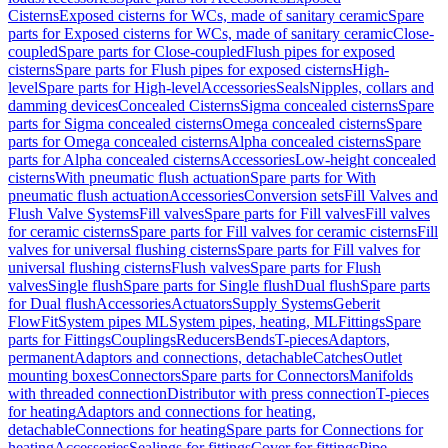
Cisterns
Exposed cisterns for WCs, made of sanitary ceramic
Spare
parts for Exposed cisterns for WCs, made of sanitary ceramic
Close-
coupled
Spare parts for Close-coupled
Flush pipes for exposed
cisterns
Spare parts for Flush pipes for exposed cisterns
High-
level
Spare parts for High-level
Accessories
Seals
Nipples, collars and
damming devices
Concealed Cisterns
Sigma concealed cisterns
Spare
parts for Sigma concealed cisterns
Omega concealed cisterns
Spare
parts for Omega concealed cisterns
Alpha concealed cisterns
Spare
parts for Alpha concealed cisterns
Accessories
Low-height concealed
cisterns
With pneumatic flush actuation
Spare parts for With
pneumatic flush actuation
Accessories
Conversion sets
Fill Valves and
Flush Valve Systems
Fill valves
Spare parts for Fill valves
Fill valves
for ceramic cisterns
Spare parts for Fill valves for ceramic cisterns
Fill
valves for universal flushing cisterns
Spare parts for Fill valves for
universal flushing cisterns
Flush valves
Spare parts for Flush
valves
Single flush
Spare parts for Single flush
Dual flush
Spare parts
for Dual flush
Accessories
Actuators
Supply Systems
Geberit
FlowFit
System pipes ML
System pipes, heating, ML
Fittings
Spare
parts for Fittings
Couplings
Reducers
Bends
T-pieces
Adaptors,
permanent
Adaptors and connections, detachable
Catches
Outlet
mounting boxes
Connectors
Spare parts for Connectors
Manifolds
with threaded connection
Distributor with press connection
T-pieces
for heating
Adaptors and connections for heating,
detachable
Connections for heating
Spare parts for Connections for
heating
Accessories
Sealings for fittings
Cover for fittings
Pipe