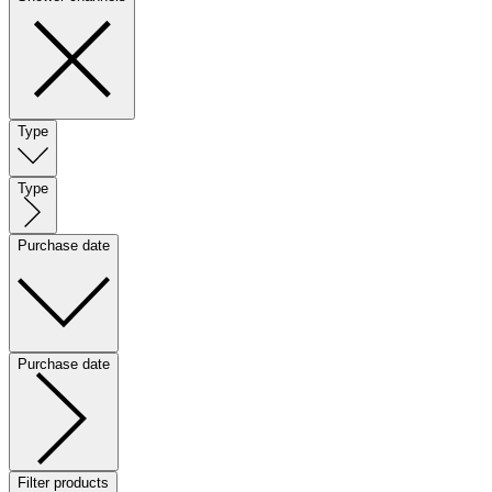
Type
Type
Purchase date
Purchase date
Filter products