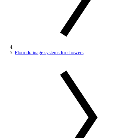
Floor drainage systems for showers