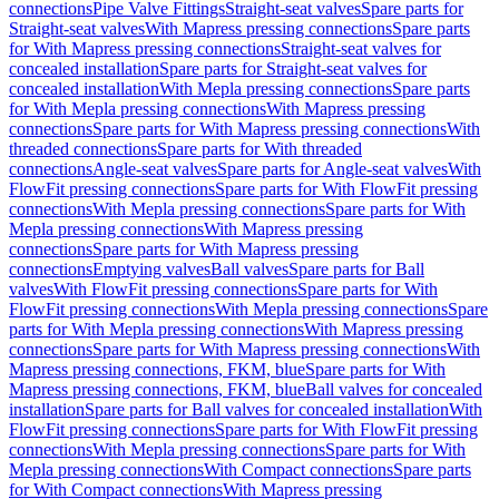
connections
Pipe Valve Fittings
Straight-seat valves
Spare parts for
Straight-seat valves
With Mapress pressing connections
Spare parts
for With Mapress pressing connections
Straight-seat valves for
concealed installation
Spare parts for Straight-seat valves for
concealed installation
With Mepla pressing connections
Spare parts
for With Mepla pressing connections
With Mapress pressing
connections
Spare parts for With Mapress pressing connections
With
threaded connections
Spare parts for With threaded
connections
Angle-seat valves
Spare parts for Angle-seat valves
With
FlowFit pressing connections
Spare parts for With FlowFit pressing
connections
With Mepla pressing connections
Spare parts for With
Mepla pressing connections
With Mapress pressing
connections
Spare parts for With Mapress pressing
connections
Emptying valves
Ball valves
Spare parts for Ball
valves
With FlowFit pressing connections
Spare parts for With
FlowFit pressing connections
With Mepla pressing connections
Spare
parts for With Mepla pressing connections
With Mapress pressing
connections
Spare parts for With Mapress pressing connections
With
Mapress pressing connections, FKM, blue
Spare parts for With
Mapress pressing connections, FKM, blue
Ball valves for concealed
installation
Spare parts for Ball valves for concealed installation
With
FlowFit pressing connections
Spare parts for With FlowFit pressing
connections
With Mepla pressing connections
Spare parts for With
Mepla pressing connections
With Compact connections
Spare parts
for With Compact connections
With Mapress pressing