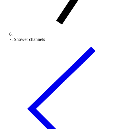
Shower channels