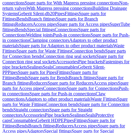
connections
Spare parts for With Mapress pressing connections
Non-
return valves
With Mapress pressing connections
Building Drainage
Systems
Geberit Silent-db20
Pipes
Fittings
Spare parts for
Fittings
Bends
Branch fittings
Spare parts for Branch
fittings
Reducers
Access pipes
Spare parts for Access pipes
SuperTube
fittings
Bends
Special fittings
Connections
Spare parts for
Connections
Welding joints
Push-in connections
Spare parts for Push-
in connections
Clamping connectors
Adaptors to other product
materials
Spare parts for Adaptors to other product materials
Waste
Fittings
Spare parts for Waste Fittings
Connection bends
Spare parts
for Connection bends
Connection ring seal sockets
Spare parts for
Connection ring seal sockets
Accessories
Pipe brackets
Fastenings for
pipe brackets
Sealings
Seals
Consumables
Geberit Silent-
PP
Pipes
Spare parts for Pipes
Fittings
Spare parts for
Fittings
Bends
Spare parts for Bends
Branch fittings
Spare parts for
Branch fittings
Reducers
Spare parts for Reducers
Access pipes
Spare
parts for Access pipes
Connections
Spare parts for Connections
Push-
in connections
Spare parts for Push-in connections
Claw
connections
Adaptors to other product materials
Waste Fittings
Spare
parts for Waste Fittings
Connection bends
Spare parts for Connection
bends
Straight connectors
Spare parts for Straight
connectors
Accessories
Pipe brackets
Sealings
Seals
Protective
caps
Consumables
Geberit HDPE
Pipes
Fittings
Spare parts for
Fittings
Bends
Branch fittings
Reducers
Access pipes
Spare parts for
Access pipes
Adaptors
Special fittings
Spare parts for Special