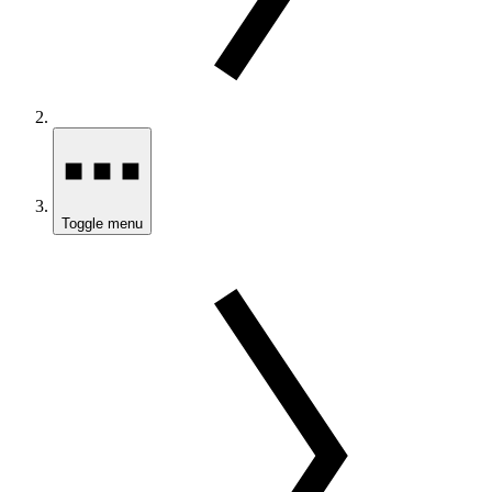
Toggle menu