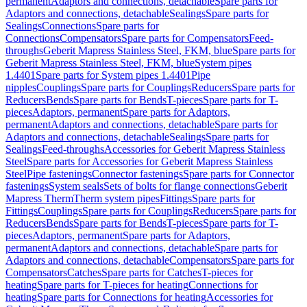
permanent
Adaptors and connections, detachable
Spare parts for
Adaptors and connections, detachable
Sealings
Spare parts for
Sealings
Connections
Spare parts for
Connections
Compensators
Spare parts for Compensators
Feed-
throughs
Geberit Mapress Stainless Steel, FKM, blue
Spare parts for
Geberit Mapress Stainless Steel, FKM, blue
System pipes
1.4401
Spare parts for System pipes 1.4401
Pipe
nipples
Couplings
Spare parts for Couplings
Reducers
Spare parts for
Reducers
Bends
Spare parts for Bends
T-pieces
Spare parts for T-
pieces
Adaptors, permanent
Spare parts for Adaptors,
permanent
Adaptors and connections, detachable
Spare parts for
Adaptors and connections, detachable
Sealings
Spare parts for
Sealings
Feed-throughs
Accessories for Geberit Mapress Stainless
Steel
Spare parts for Accessories for Geberit Mapress Stainless
Steel
Pipe fastenings
Connector fastenings
Spare parts for Connector
fastenings
System seals
Sets of bolts for flange connections
Geberit
Mapress Therm
Therm system pipes
Fittings
Spare parts for
Fittings
Couplings
Spare parts for Couplings
Reducers
Spare parts for
Reducers
Bends
Spare parts for Bends
T-pieces
Spare parts for T-
pieces
Adaptors, permanent
Spare parts for Adaptors,
permanent
Adaptors and connections, detachable
Spare parts for
Adaptors and connections, detachable
Compensators
Spare parts for
Compensators
Catches
Spare parts for Catches
T-pieces for
heating
Spare parts for T-pieces for heating
Connections for
heating
Spare parts for Connections for heating
Accessories for