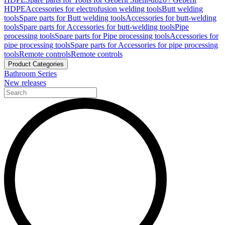
HDPE
Accessories for electrofusion welding tools
Butt welding
tools
Spare parts for Butt welding tools
Accessories for butt-welding
tools
Spare parts for Accessories for butt-welding tools
Pipe
processing tools
Spare parts for Pipe processing tools
Accessories for
pipe processing tools
Spare parts for Accessories for pipe processing
tools
Remote controls
Remote controls
Product Categories
Bathroom Series
New releases