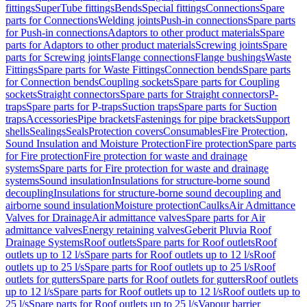
fittings
SuperTube fittings
Bends
Special fittings
Connections
Spare
parts for Connections
Welding joints
Push-in connections
Spare parts
for Push-in connections
Adaptors to other product materials
Spare
parts for Adaptors to other product materials
Screwing joints
Spare
parts for Screwing joints
Flange connections
Flange bushings
Waste
Fittings
Spare parts for Waste Fittings
Connection bends
Spare parts
for Connection bends
Coupling sockets
Spare parts for Coupling
sockets
Straight connectors
Spare parts for Straight connectors
P-
traps
Spare parts for P-traps
Suction traps
Spare parts for Suction
traps
Accessories
Pipe brackets
Fastenings for pipe brackets
Support
shells
Sealings
Seals
Protection covers
Consumables
Fire Protection,
Sound Insulation and Moisture Protection
Fire protection
Spare parts
for Fire protection
Fire protection for waste and drainage
systems
Spare parts for Fire protection for waste and drainage
systems
Sound insulation
Insulations for structure-borne sound
decoupling
Insulations for structure-borne sound decoupling and
airborne sound insulation
Moisture protection
Caulks
Air Admittance
Valves for Drainage
Air admittance valves
Spare parts for Air
admittance valves
Energy retaining valves
Geberit Pluvia Roof
Drainage Systems
Roof outlets
Spare parts for Roof outlets
Roof
outlets up to 12 l/s
Spare parts for Roof outlets up to 12 l/s
Roof
outlets up to 25 l/s
Spare parts for Roof outlets up to 25 l/s
Roof
outlets for gutters
Spare parts for Roof outlets for gutters
Roof outlets
up to 12 l/s
Spare parts for Roof outlets up to 12 l/s
Roof outlets up to
25 l/s
Spare parts for Roof outlets up to 25 l/s
Vapour barrier