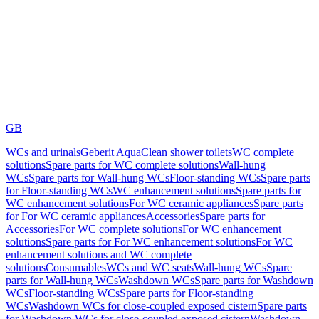
GB
WCs and urinals
Geberit AquaClean shower toilets
WC complete
solutions
Spare parts for WC complete solutions
Wall-hung
WCs
Spare parts for Wall-hung WCs
Floor-standing WCs
Spare parts
for Floor-standing WCs
WC enhancement solutions
Spare parts for
WC enhancement solutions
For WC ceramic appliances
Spare parts
for For WC ceramic appliances
Accessories
Spare parts for
Accessories
For WC complete solutions
For WC enhancement
solutions
Spare parts for For WC enhancement solutions
For WC
enhancement solutions and WC complete
solutions
Consumables
WCs and WC seats
Wall-hung WCs
Spare
parts for Wall-hung WCs
Washdown WCs
Spare parts for Washdown
WCs
Floor-standing WCs
Spare parts for Floor-standing
WCs
Washdown WCs for close-coupled exposed cistern
Spare parts
for Washdown WCs for close-coupled exposed cistern
Washdown