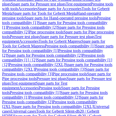
plugs
Spare parts for Pressure test plugs
Test equipment
Pressing tools
with tools
Accessories
Spare parts for Accessories
Tools for Geberit
Mepla
Spare parts for Tools for Geberit Mepla
Hand-operated
pressing tools
Spare parts for Hand-operated pressing tools
Pressing
tools compatibility [1]
Spare parts for Pressing tools compatibility
[1]
Pressing tools compatibility [2]
Spare parts for Pressing tools
compatibility [2]
Pipe processing tools
Spare parts for Pipe processing
tools
Pressure test plugs
Spare parts for Pressure test plugs
Test
equipment
Accessories
Tools for Geberit Mapress
Spare parts for
Tools for Geberit Mapress
Pressing tools compatibility [1]
Spare parts
for Pressing tools compatibility [1]
Pressing tools compatibility
[2]
Spare parts for Pressing tools compatibility [2]
Pressing tools
compatibility [1] / [2]
Spare parts for Pressing tools compatibility [1]
/ [2]
Pressing tools compatibility [2XL]
Spare parts for Pressing tools
compatibility [2XL]
Pressing tools compatibility [3]
Spare parts for
Pressing tools compatibility [3]
Pipe processing tools
Spare parts for
Pipe processing tools
Pressure test plugs
Spare parts for Pressure test
plugs
Test equipment
Spare parts for Test
equipment
Accessories
Pressing tools
Spare parts for Pressing
tools
Pressing tools compatibility [1]
Spare parts for Pressing tools
compatibility [1]
Pressing tools compatibility [2]
Spare parts for
Pressing tools compatibility [2]
Pressing tools compatibility
[2XL]
Spare parts for Pressing tools compatibility [2XL]
Universal
cases
Universal cases
Tools for Geberit Silent-db20 / Geberit
HDPE
Spare parts for Tools for Geberit Silent-db20 / Geberit