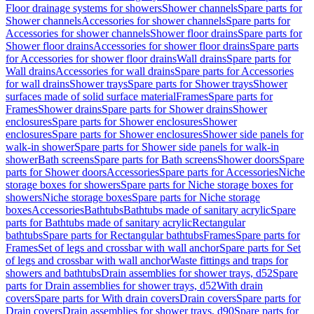
Floor drainage systems for showers
Shower channels
Spare parts for
Shower channels
Accessories for shower channels
Spare parts for
Accessories for shower channels
Shower floor drains
Spare parts for
Shower floor drains
Accessories for shower floor drains
Spare parts
for Accessories for shower floor drains
Wall drains
Spare parts for
Wall drains
Accessories for wall drains
Spare parts for Accessories
for wall drains
Shower trays
Spare parts for Shower trays
Shower
surfaces made of solid surface material
Frames
Spare parts for
Frames
Shower drains
Spare parts for Shower drains
Shower
enclosures
Spare parts for Shower enclosures
Shower
enclosures
Spare parts for Shower enclosures
Shower side panels for
walk-in shower
Spare parts for Shower side panels for walk-in
shower
Bath screens
Spare parts for Bath screens
Shower doors
Spare
parts for Shower doors
Accessories
Spare parts for Accessories
Niche
storage boxes for showers
Spare parts for Niche storage boxes for
showers
Niche storage boxes
Spare parts for Niche storage
boxes
Accessories
Bathtubs
Bathtubs made of sanitary acrylic
Spare
parts for Bathtubs made of sanitary acrylic
Rectangular
bathtubs
Spare parts for Rectangular bathtubs
Frames
Spare parts for
Frames
Set of legs and crossbar with wall anchor
Spare parts for Set
of legs and crossbar with wall anchor
Waste fittings and traps for
showers and bathtubs
Drain assemblies for shower trays, d52
Spare
parts for Drain assemblies for shower trays, d52
With drain
covers
Spare parts for With drain covers
Drain covers
Spare parts for
Drain covers
Drain assemblies for shower trays, d90
Spare parts for