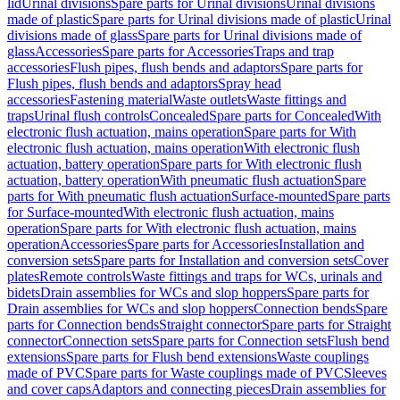
lid
Urinal divisions
Spare parts for Urinal divisions
Urinal divisions
made of plastic
Spare parts for Urinal divisions made of plastic
Urinal
divisions made of glass
Spare parts for Urinal divisions made of
glass
Accessories
Spare parts for Accessories
Traps and trap
accessories
Flush pipes, flush bends and adaptors
Spare parts for
Flush pipes, flush bends and adaptors
Spray head
accessories
Fastening material
Waste outlets
Waste fittings and
traps
Urinal flush controls
Concealed
Spare parts for Concealed
With
electronic flush actuation, mains operation
Spare parts for With
electronic flush actuation, mains operation
With electronic flush
actuation, battery operation
Spare parts for With electronic flush
actuation, battery operation
With pneumatic flush actuation
Spare
parts for With pneumatic flush actuation
Surface-mounted
Spare parts
for Surface-mounted
With electronic flush actuation, mains
operation
Spare parts for With electronic flush actuation, mains
operation
Accessories
Spare parts for Accessories
Installation and
conversion sets
Spare parts for Installation and conversion sets
Cover
plates
Remote controls
Waste fittings and traps for WCs, urinals and
bidets
Drain assemblies for WCs and slop hoppers
Spare parts for
Drain assemblies for WCs and slop hoppers
Connection bends
Spare
parts for Connection bends
Straight connector
Spare parts for Straight
connector
Connection sets
Spare parts for Connection sets
Flush bend
extensions
Spare parts for Flush bend extensions
Waste couplings
made of PVC
Spare parts for Waste couplings made of PVC
Sleeves
and cover caps
Adaptors and connecting pieces
Drain assemblies for