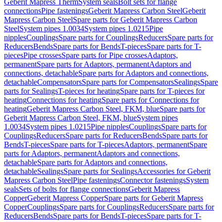
Geberit Mapress Therm
System seals
Bolt sets for flange
connections
Pipe fastenings
Geberit Mapress Carbon Steel
Geberit
Mapress Carbon Steel
Spare parts for Geberit Mapress Carbon
Steel
System pipes 1.0034
System pipes 1.0215
Pipe
nipples
Couplings
Spare parts for Couplings
Reducers
Spare parts for
Reducers
Bends
Spare parts for Bends
T-pieces
Spare parts for T-
pieces
Pipe crosses
Spare parts for Pipe crosses
Adaptors,
permanent
Spare parts for Adaptors, permanent
Adaptors and
connections, detachable
Spare parts for Adaptors and connections,
detachable
Compensators
Spare parts for Compensators
Sealings
Spare
parts for Sealings
T-pieces for heating
Spare parts for T-pieces for
heating
Connections for heating
Spare parts for Connections for
heating
Geberit Mapress Carbon Steel, FKM, blue
Spare parts for
Geberit Mapress Carbon Steel, FKM, blue
System pipes
1.0034
System pipes 1.0215
Pipe nipples
Couplings
Spare parts for
Couplings
Reducers
Spare parts for Reducers
Bends
Spare parts for
Bends
T-pieces
Spare parts for T-pieces
Adaptors, permanent
Spare
parts for Adaptors, permanent
Adaptors and connections,
detachable
Spare parts for Adaptors and connections,
detachable
Sealings
Spare parts for Sealings
Accessories for Geberit
Mapress Carbon Steel
Pipe fastenings
Connector fastenings
System
seals
Sets of bolts for flange connections
Geberit Mapress
Copper
Geberit Mapress Copper
Spare parts for Geberit Mapress
Copper
Couplings
Spare parts for Couplings
Reducers
Spare parts for
Reducers
Bends
Spare parts for Bends
T-pieces
Spare parts for T-