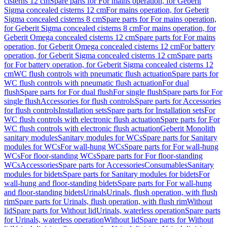
cisterns 12 cm
Spare parts for For mains operation, for Geberit
Sigma concealed cisterns 12 cm
For mains operation, for Geberit
Sigma concealed cisterns 8 cm
Spare parts for For mains operation,
for Geberit Sigma concealed cisterns 8 cm
For mains operation, for
Geberit Omega concealed cisterns 12 cm
Spare parts for For mains
operation, for Geberit Omega concealed cisterns 12 cm
For battery
operation, for Geberit Sigma concealed cisterns 12 cm
Spare parts
for For battery operation, for Geberit Sigma concealed cisterns 12
cm
WC flush controls with pneumatic flush actuation
Spare parts for
WC flush controls with pneumatic flush actuation
For dual
flush
Spare parts for For dual flush
For single flush
Spare parts for For
single flush
Accessories for flush controls
Spare parts for Accessories
for flush controls
Installation sets
Spare parts for Installation sets
For
WC flush controls with electronic flush actuation
Spare parts for For
WC flush controls with electronic flush actuation
Geberit Monolith
sanitary modules
Sanitary modules for WCs
Spare parts for Sanitary
modules for WCs
For wall-hung WCs
Spare parts for For wall-hung
WCs
For floor-standing WCs
Spare parts for For floor-standing
WCs
Accessories
Spare parts for Accessories
Consumables
Sanitary
modules for bidets
Spare parts for Sanitary modules for bidets
For
wall-hung and floor-standing bidets
Spare parts for For wall-hung
and floor-standing bidets
Urinals
Urinals, flush operation, with flush
rim
Spare parts for Urinals, flush operation, with flush rim
Without
lid
Spare parts for Without lid
Urinals, waterless operation
Spare parts
for Urinals, waterless operation
Without lid
Spare parts for Without