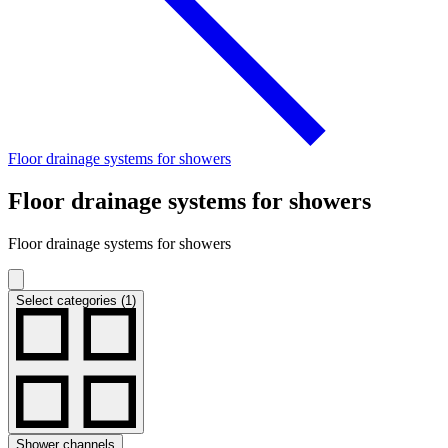
Floor drainage systems for showers
Floor drainage systems for showers
Floor drainage systems for showers
Select categories (1)
Shower channels