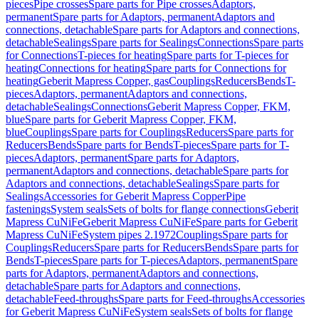
pieces
Pipe crosses
Spare parts for Pipe crosses
Adaptors,
permanent
Spare parts for Adaptors, permanent
Adaptors and
connections, detachable
Spare parts for Adaptors and connections,
detachable
Sealings
Spare parts for Sealings
Connections
Spare parts
for Connections
T-pieces for heating
Spare parts for T-pieces for
heating
Connections for heating
Spare parts for Connections for
heating
Geberit Mapress Copper, gas
Couplings
Reducers
Bends
T-
pieces
Adaptors, permanent
Adaptors and connections,
detachable
Sealings
Connections
Geberit Mapress Copper, FKM,
blue
Spare parts for Geberit Mapress Copper, FKM,
blue
Couplings
Spare parts for Couplings
Reducers
Spare parts for
Reducers
Bends
Spare parts for Bends
T-pieces
Spare parts for T-
pieces
Adaptors, permanent
Spare parts for Adaptors,
permanent
Adaptors and connections, detachable
Spare parts for
Adaptors and connections, detachable
Sealings
Spare parts for
Sealings
Accessories for Geberit Mapress Copper
Pipe
fastenings
System seals
Sets of bolts for flange connections
Geberit
Mapress CuNiFe
Geberit Mapress CuNiFe
Spare parts for Geberit
Mapress CuNiFe
System pipes 2.1972
Couplings
Spare parts for
Couplings
Reducers
Spare parts for Reducers
Bends
Spare parts for
Bends
T-pieces
Spare parts for T-pieces
Adaptors, permanent
Spare
parts for Adaptors, permanent
Adaptors and connections,
detachable
Spare parts for Adaptors and connections,
detachable
Feed-throughs
Spare parts for Feed-throughs
Accessories
for Geberit Mapress CuNiFe
System seals
Sets of bolts for flange