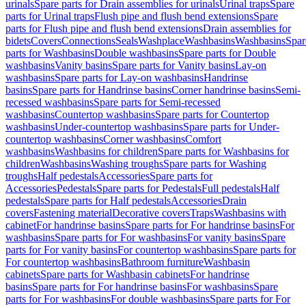
urinals
Spare parts for Drain assemblies for urinals
Urinal traps
Spare
parts for Urinal traps
Flush pipe and flush bend extensions
Spare
parts for Flush pipe and flush bend extensions
Drain assemblies for
bidets
Covers
Connections
Seals
Washplace
Washbasins
Washbasins
Spar
parts for Washbasins
Double washbasins
Spare parts for Double
washbasins
Vanity basins
Spare parts for Vanity basins
Lay-on
washbasins
Spare parts for Lay-on washbasins
Handrinse
basins
Spare parts for Handrinse basins
Corner handrinse basins
Semi-
recessed washbasins
Spare parts for Semi-recessed
washbasins
Countertop washbasins
Spare parts for Countertop
washbasins
Under-countertop washbasins
Spare parts for Under-
countertop washbasins
Corner washbasins
Comfort
washbasins
Washbasins for children
Spare parts for Washbasins for
children
Washbasins
Washing troughs
Spare parts for Washing
troughs
Half pedestals
Accessories
Spare parts for
Accessories
Pedestals
Spare parts for Pedestals
Full pedestals
Half
pedestals
Spare parts for Half pedestals
Accessories
Drain
covers
Fastening material
Decorative covers
Traps
Washbasins with
cabinet
For handrinse basins
Spare parts for For handrinse basins
For
washbasins
Spare parts for For washbasins
For vanity basins
Spare
parts for For vanity basins
For countertop washbasins
Spare parts for
For countertop washbasins
Bathroom furniture
Washbasin
cabinets
Spare parts for Washbasin cabinets
For handrinse
basins
Spare parts for For handrinse basins
For washbasins
Spare
parts for For washbasins
For double washbasins
Spare parts for For