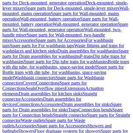
parts for Deck-mounted, generator operation
Deck-mounted, single-
lever mixers
Spare parts for Deck-mounted, single-lever mixers
Wall-
mounted, mains operation
Spare parts for Wall-mounted, mains
operation
Wall-mounted, battery operation
Spare parts for Wall-
mounted, battery operation
Wall-mounted, generator operation
Spare
parts for Wall-mounted, generator operation
Wall-mounted, two-
handle mixer
Spare parts for Wall-mounted, two-handle
mixer
Accessories
Spare parts for Accessories
For washbasin
taps
Spare parts for For washbasin taps
Waste fittings and traps for
washplaces and kitchen sinks
Drain assemblies for washbasins
Spare
parts for Drain assemblies for washbasins
P-traps
Dip tube traps for
washbasins
Spare parts for Dip tube traps for washbasins
Bottle traps
with dip tube, for washbasins, space-saving model
Spare parts for
Bottle traps with dip tube, for washbasins, space-saving
model
Washbasin connectors
Spare parts for Washbasin
connectors
Covers
Connections
Spare parts for
Connections
Seals
Overflow pipes
Extensions
Actuation
elements
Drain assemblies for kitchen sinks
Straight
connector
Accessories
Drain assemblies for
devices
Connections
Accessories
Drain assemblies for sinks
Spare
parts for Drain assemblies for sinks
Traps
Connection bends
Spare
parts for Connection bends
Straight connector
Spare parts for Straight
connector
Waste outlets
Spare parts for Waste
outlets
Accessories
Spare parts for Accessories
Showers and
bathtubs
Showers
Floor drainage systems for showers
Spare parts for