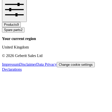
Products
9
Spare parts
2
Your current region
United Kingdom
©
2026
Geberit Sales Ltd
Impressum
Disclaimer
Data Privacy
Change cookie settings
Declarations