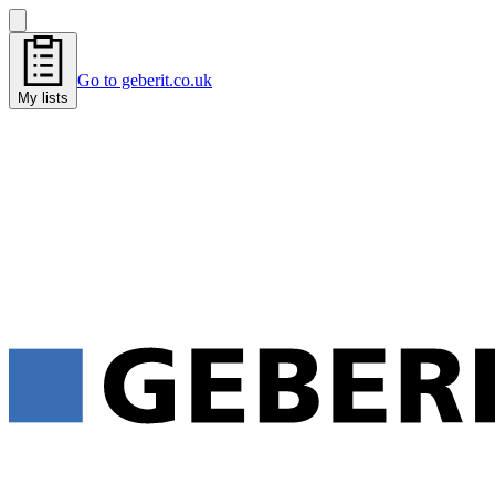
Go to geberit.co.uk
My lists