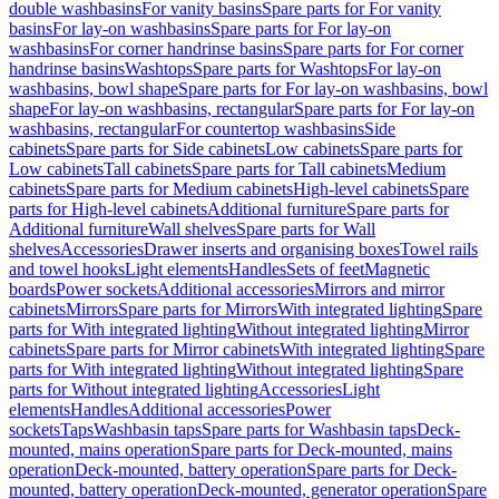
double washbasins
For vanity basins
Spare parts for For vanity
basins
For lay-on washbasins
Spare parts for For lay-on
washbasins
For corner handrinse basins
Spare parts for For corner
handrinse basins
Washtops
Spare parts for Washtops
For lay-on
washbasins, bowl shape
Spare parts for For lay-on washbasins, bowl
shape
For lay-on washbasins, rectangular
Spare parts for For lay-on
washbasins, rectangular
For countertop washbasins
Side
cabinets
Spare parts for Side cabinets
Low cabinets
Spare parts for
Low cabinets
Tall cabinets
Spare parts for Tall cabinets
Medium
cabinets
Spare parts for Medium cabinets
High-level cabinets
Spare
parts for High-level cabinets
Additional furniture
Spare parts for
Additional furniture
Wall shelves
Spare parts for Wall
shelves
Accessories
Drawer inserts and organising boxes
Towel rails
and towel hooks
Light elements
Handles
Sets of feet
Magnetic
boards
Power sockets
Additional accessories
Mirrors and mirror
cabinets
Mirrors
Spare parts for Mirrors
With integrated lighting
Spare
parts for With integrated lighting
Without integrated lighting
Mirror
cabinets
Spare parts for Mirror cabinets
With integrated lighting
Spare
parts for With integrated lighting
Without integrated lighting
Spare
parts for Without integrated lighting
Accessories
Light
elements
Handles
Additional accessories
Power
sockets
Taps
Washbasin taps
Spare parts for Washbasin taps
Deck-
mounted, mains operation
Spare parts for Deck-mounted, mains
operation
Deck-mounted, battery operation
Spare parts for Deck-
mounted, battery operation
Deck-mounted, generator operation
Spare