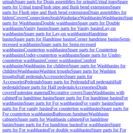
urinals
Spare parts for Drain assemblies for urinals
Urinal traps
Spare
parts for Urinal traps
Flush pipe and flush bend extensions
Spare
parts for Flush pipe and flush bend extensions
Drain assemblies for
bidets
Covers
Connections
Seals
Washplace
Washbasins
Washbasins
Spar
parts for Washbasins
Double washbasins
Spare parts for Double
washbasins
Vanity basins
Spare parts for Vanity basins
Lay-on
washbasins
Spare parts for Lay-on washbasins
Handrinse
basins
Spare parts for Handrinse basins
Corner handrinse basins
Semi-
recessed washbasins
Spare parts for Semi-recessed
washbasins
Countertop washbasins
Spare parts for Countertop
washbasins
Under-countertop washbasins
Spare parts for Under-
countertop washbasins
Corner washbasins
Comfort
washbasins
Washbasins for children
Spare parts for Washbasins for
children
Washbasins
Washing troughs
Spare parts for Washing
troughs
Half pedestals
Accessories
Spare parts for
Accessories
Pedestals
Spare parts for Pedestals
Full pedestals
Half
pedestals
Spare parts for Half pedestals
Accessories
Drain
covers
Fastening material
Decorative covers
Traps
Washbasins with
cabinet
For handrinse basins
Spare parts for For handrinse basins
For
washbasins
Spare parts for For washbasins
For vanity basins
Spare
parts for For vanity basins
For countertop washbasins
Spare parts for
For countertop washbasins
Bathroom furniture
Washbasin
cabinets
Spare parts for Washbasin cabinets
For handrinse
basins
Spare parts for For handrinse basins
For washbasins
Spare
parts for For washbasins
For double washbasins
Spare parts for For