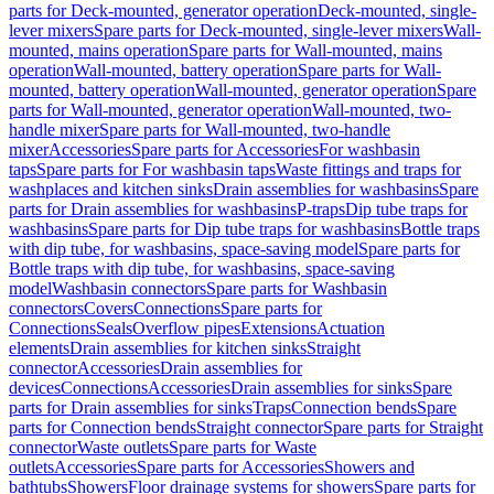
parts for Deck-mounted, generator operation
Deck-mounted, single-
lever mixers
Spare parts for Deck-mounted, single-lever mixers
Wall-
mounted, mains operation
Spare parts for Wall-mounted, mains
operation
Wall-mounted, battery operation
Spare parts for Wall-
mounted, battery operation
Wall-mounted, generator operation
Spare
parts for Wall-mounted, generator operation
Wall-mounted, two-
handle mixer
Spare parts for Wall-mounted, two-handle
mixer
Accessories
Spare parts for Accessories
For washbasin
taps
Spare parts for For washbasin taps
Waste fittings and traps for
washplaces and kitchen sinks
Drain assemblies for washbasins
Spare
parts for Drain assemblies for washbasins
P-traps
Dip tube traps for
washbasins
Spare parts for Dip tube traps for washbasins
Bottle traps
with dip tube, for washbasins, space-saving model
Spare parts for
Bottle traps with dip tube, for washbasins, space-saving
model
Washbasin connectors
Spare parts for Washbasin
connectors
Covers
Connections
Spare parts for
Connections
Seals
Overflow pipes
Extensions
Actuation
elements
Drain assemblies for kitchen sinks
Straight
connector
Accessories
Drain assemblies for
devices
Connections
Accessories
Drain assemblies for sinks
Spare
parts for Drain assemblies for sinks
Traps
Connection bends
Spare
parts for Connection bends
Straight connector
Spare parts for Straight
connector
Waste outlets
Spare parts for Waste
outlets
Accessories
Spare parts for Accessories
Showers and
bathtubs
Showers
Floor drainage systems for showers
Spare parts for