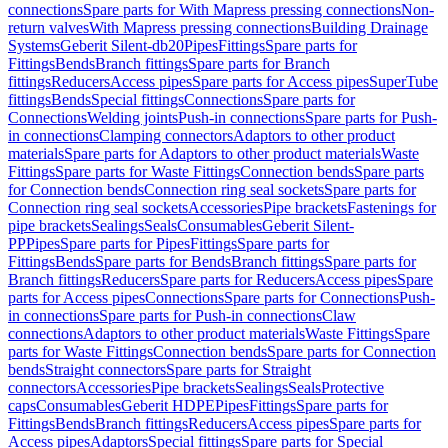
connections
Spare parts for With Mapress pressing connections
Non-
return valves
With Mapress pressing connections
Building Drainage
Systems
Geberit Silent-db20
Pipes
Fittings
Spare parts for
Fittings
Bends
Branch fittings
Spare parts for Branch
fittings
Reducers
Access pipes
Spare parts for Access pipes
SuperTube
fittings
Bends
Special fittings
Connections
Spare parts for
Connections
Welding joints
Push-in connections
Spare parts for Push-
in connections
Clamping connectors
Adaptors to other product
materials
Spare parts for Adaptors to other product materials
Waste
Fittings
Spare parts for Waste Fittings
Connection bends
Spare parts
for Connection bends
Connection ring seal sockets
Spare parts for
Connection ring seal sockets
Accessories
Pipe brackets
Fastenings for
pipe brackets
Sealings
Seals
Consumables
Geberit Silent-
PP
Pipes
Spare parts for Pipes
Fittings
Spare parts for
Fittings
Bends
Spare parts for Bends
Branch fittings
Spare parts for
Branch fittings
Reducers
Spare parts for Reducers
Access pipes
Spare
parts for Access pipes
Connections
Spare parts for Connections
Push-
in connections
Spare parts for Push-in connections
Claw
connections
Adaptors to other product materials
Waste Fittings
Spare
parts for Waste Fittings
Connection bends
Spare parts for Connection
bends
Straight connectors
Spare parts for Straight
connectors
Accessories
Pipe brackets
Sealings
Seals
Protective
caps
Consumables
Geberit HDPE
Pipes
Fittings
Spare parts for
Fittings
Bends
Branch fittings
Reducers
Access pipes
Spare parts for
Access pipes
Adaptors
Special fittings
Spare parts for Special