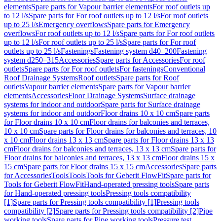
elements
Spare parts for Vapour barrier elements
For roof outlets up
to 12 l/s
Spare parts for For roof outlets up to 12 l/s
For roof outlets
up to 25 l/s
Emergency overflows
Spare parts for Emergency
overflows
For roof outlets up to 12 l/s
Spare parts for For roof outlets
up to 12 l/s
For roof outlets up to 25 l/s
Spare parts for For roof
outlets up to 25 l/s
Fastenings
Fastening system d40–200
Fastening
system d250–315
Accessories
Spare parts for Accessories
For roof
outlets
Spare parts for For roof outlets
For fastenings
Conventional
Roof Drainage Systems
Roof outlets
Spare parts for Roof
outlets
Vapour barrier elements
Spare parts for Vapour barrier
elements
Accessories
Floor Drainage Systems
Surface drainage
systems for indoor and outdoor
Spare parts for Surface drainage
systems for indoor and outdoor
Floor drains 10 x 10 cm
Spare parts
for Floor drains 10 x 10 cm
Floor drains for balconies and terraces,
10 x 10 cm
Spare parts for Floor drains for balconies and terraces, 10
x 10 cm
Floor drains 13 x 13 cm
Spare parts for Floor drains 13 x 13
cm
Floor drains for balconies and terraces, 13 x 13 cm
Spare parts for
Floor drains for balconies and terraces, 13 x 13 cm
Floor drains 15 x
15 cm
Spare parts for Floor drains 15 x 15 cm
Accessories
Spare parts
for Accessories
Tools
Tools
Tools for Geberit FlowFit
Spare parts for
Tools for Geberit FlowFit
Hand-operated pressing tools
Spare parts
for Hand-operated pressing tools
Pressing tools compatibility
[1]
Spare parts for Pressing tools compatibility [1]
Pressing tools
compatibility [2]
Spare parts for Pressing tools compatibility [2]
Pipe
working tools
Spare parts for Pipe working tools
Pressure test