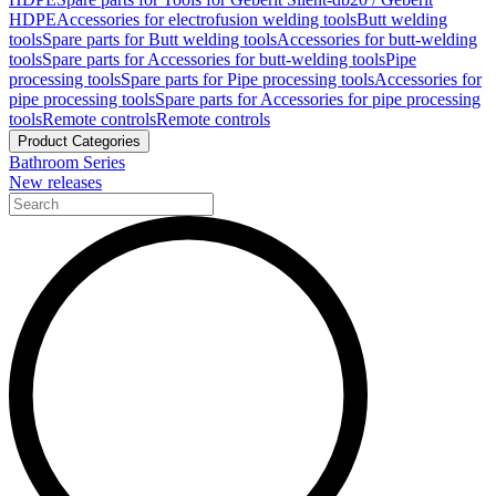
HDPE
Accessories for electrofusion welding tools
Butt welding
tools
Spare parts for Butt welding tools
Accessories for butt-welding
tools
Spare parts for Accessories for butt-welding tools
Pipe
processing tools
Spare parts for Pipe processing tools
Accessories for
pipe processing tools
Spare parts for Accessories for pipe processing
tools
Remote controls
Remote controls
Product Categories
Bathroom Series
New releases