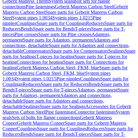
Geberit Mapress Therm
System seals
Bolt sets for flange
connections
Pipe fastenings
Geberit Mapress Carbon Steel
Geberit
Mapress Carbon Steel
Spare parts for Geberit Mapress Carbon
Steel
System pipes 1.0034
System pipes 1.0215
Pipe
nipples
Couplings
Spare parts for Couplings
Reducers
Spare parts for
Reducers
Bends
Spare parts for Bends
T-pieces
Spare parts for T-
pieces
Pipe crosses
Spare parts for Pipe crosses
Adaptors,
permanent
Spare parts for Adaptors, permanent
Adaptors and
connections, detachable
Spare parts for Adaptors and connections,
detachable
Compensators
Spare parts for Compensators
Sealings
Spare
parts for Sealings
T-pieces for heating
Spare parts for T-pieces for
heating
Connections for heating
Spare parts for Connections for
heating
Geberit Mapress Carbon Steel, FKM, blue
Spare parts for
Geberit Mapress Carbon Steel, FKM, blue
System pipes
1.0034
System pipes 1.0215
Pipe nipples
Couplings
Spare parts for
Couplings
Reducers
Spare parts for Reducers
Bends
Spare parts for
Bends
T-pieces
Spare parts for T-pieces
Adaptors, permanent
Spare
parts for Adaptors, permanent
Adaptors and connections,
detachable
Spare parts for Adaptors and connections,
detachable
Sealings
Spare parts for Sealings
Accessories for Geberit
Mapress Carbon Steel
Pipe fastenings
Connector fastenings
System
seals
Sets of bolts for flange connections
Geberit Mapress
Copper
Geberit Mapress Copper
Spare parts for Geberit Mapress
Copper
Couplings
Spare parts for Couplings
Reducers
Spare parts for
Reducers
Bends
Spare parts for Bends
T-pieces
Spare parts for T-