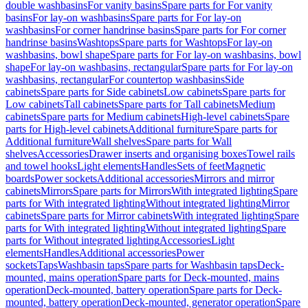
double washbasins
For vanity basins
Spare parts for For vanity
basins
For lay-on washbasins
Spare parts for For lay-on
washbasins
For corner handrinse basins
Spare parts for For corner
handrinse basins
Washtops
Spare parts for Washtops
For lay-on
washbasins, bowl shape
Spare parts for For lay-on washbasins, bowl
shape
For lay-on washbasins, rectangular
Spare parts for For lay-on
washbasins, rectangular
For countertop washbasins
Side
cabinets
Spare parts for Side cabinets
Low cabinets
Spare parts for
Low cabinets
Tall cabinets
Spare parts for Tall cabinets
Medium
cabinets
Spare parts for Medium cabinets
High-level cabinets
Spare
parts for High-level cabinets
Additional furniture
Spare parts for
Additional furniture
Wall shelves
Spare parts for Wall
shelves
Accessories
Drawer inserts and organising boxes
Towel rails
and towel hooks
Light elements
Handles
Sets of feet
Magnetic
boards
Power sockets
Additional accessories
Mirrors and mirror
cabinets
Mirrors
Spare parts for Mirrors
With integrated lighting
Spare
parts for With integrated lighting
Without integrated lighting
Mirror
cabinets
Spare parts for Mirror cabinets
With integrated lighting
Spare
parts for With integrated lighting
Without integrated lighting
Spare
parts for Without integrated lighting
Accessories
Light
elements
Handles
Additional accessories
Power
sockets
Taps
Washbasin taps
Spare parts for Washbasin taps
Deck-
mounted, mains operation
Spare parts for Deck-mounted, mains
operation
Deck-mounted, battery operation
Spare parts for Deck-
mounted, battery operation
Deck-mounted, generator operation
Spare