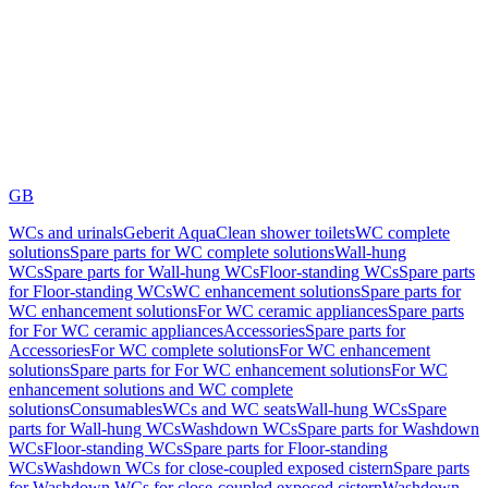
GB
WCs and urinals
Geberit AquaClean shower toilets
WC complete
solutions
Spare parts for WC complete solutions
Wall-hung
WCs
Spare parts for Wall-hung WCs
Floor-standing WCs
Spare parts
for Floor-standing WCs
WC enhancement solutions
Spare parts for
WC enhancement solutions
For WC ceramic appliances
Spare parts
for For WC ceramic appliances
Accessories
Spare parts for
Accessories
For WC complete solutions
For WC enhancement
solutions
Spare parts for For WC enhancement solutions
For WC
enhancement solutions and WC complete
solutions
Consumables
WCs and WC seats
Wall-hung WCs
Spare
parts for Wall-hung WCs
Washdown WCs
Spare parts for Washdown
WCs
Floor-standing WCs
Spare parts for Floor-standing
WCs
Washdown WCs for close-coupled exposed cistern
Spare parts
for Washdown WCs for close-coupled exposed cistern
Washdown