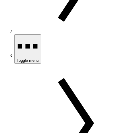
Toggle menu