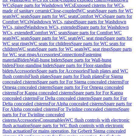
WCs
Spare parts for Washdown WCs
Exposed cisterns for WCs,
made of sanitary ceramic
Close-coupled
WC seats
Spare parts for WC
seats
WC seats
Spare parts for WC seats
Comfort WCs
Spare parts for
Comfort WCs
Washdown WCs, raised
Spare parts for Washdown
WCs, raised
Washdown WCs, extended
Spare parts for Washdown
WCs, extended
Comfort WC seats
Spare parts for Comfort WC
seats
WC seats
Spare parts for WC seats
WC seat rings
Spare parts for
WC seat rings
WC seats for children
Spare parts for WC seats for
children
WC seats
Spare parts for WC seats
WC seat rings
Spare parts
for WC seat rings
Accessories
Connections
Fastening
material
Bidets
Wall-hung bidets
Spare parts for Wall-hung
bidets
Floor-standing bidets
Spare parts for Floor-standing
bidets
Accessories
Spare parts for Accessories
Flush plates and WC
flush controls
Flush plates
Spare parts for Flush plates
For Sigma
concealed cisterns
Spare parts for For Sigma concealed cisterns
For
Omega concealed cisterns
Spare parts for For Omega concealed
cisterns
For Kappa concealed cisterns
Spare parts for For Kappa
concealed cisterns
For Delta concealed cisterns
Spare parts for For
Delta concealed cisterns
For Alpha concealed cisterns
Spare parts for
For Alpha concealed cisterns
For Twinline concealed cisterns
Spare
parts for For Twinline concealed
cisterns
Accessories
Consumables
WC flush controls with electronic
flush actuation
Spare parts for WC flush controls with electronic
flush actuation
For mains operation, for Geberit Sigma concealed