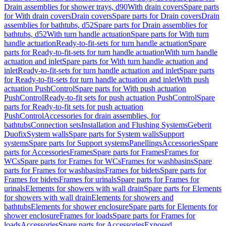
Drain assemblies for shower trays, d90
With drain covers
Spare parts
for With drain covers
Drain covers
Spare parts for Drain covers
Drain
assemblies for bathtubs, d52
Spare parts for Drain assemblies for
bathtubs, d52
With turn handle actuation
Spare parts for With turn
handle actuation
Ready-to-fit-sets for turn handle actuation
Spare
parts for Ready-to-fit-sets for turn handle actuation
With turn handle
actuation and inlet
Spare parts for With turn handle actuation and
inlet
Ready-to-fit-sets for turn handle actuation and inlet
Spare parts
for Ready-to-fit-sets for turn handle actuation and inlet
With push
actuation PushControl
Spare parts for With push actuation
PushControl
Ready-to-fit sets for push actuation PushControl
Spare
parts for Ready-to-fit sets for push actuation
PushControl
Accessories for drain assemblies, for
bathtubs
Connection sets
Installation and Flushing Systems
Geberit
Duofix
System walls
Spare parts for System walls
Support
systems
Spare parts for Support systems
Panellings
Accessories
Spare
parts for Accessories
Frames
Spare parts for Frames
Frames for
WCs
Spare parts for Frames for WCs
Frames for washbasins
Spare
parts for Frames for washbasins
Frames for bidets
Spare parts for
Frames for bidets
Frames for urinals
Spare parts for Frames for
urinals
Elements for showers with wall drain
Spare parts for Elements
for showers with wall drain
Elements for showers and
bathtubs
Elements for shower enclosure
Spare parts for Elements for
shower enclosure
Frames for loads
Spare parts for Frames for
loads
Accessories
Spare parts for Accessories
Exposed