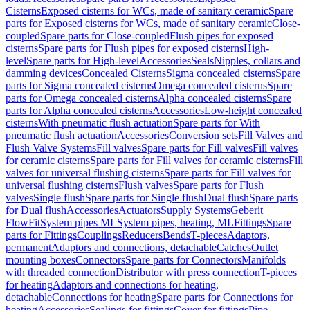
Cisterns
Exposed cisterns for WCs, made of sanitary ceramic
Spare
parts for Exposed cisterns for WCs, made of sanitary ceramic
Close-
coupled
Spare parts for Close-coupled
Flush pipes for exposed
cisterns
Spare parts for Flush pipes for exposed cisterns
High-
level
Spare parts for High-level
Accessories
Seals
Nipples, collars and
damming devices
Concealed Cisterns
Sigma concealed cisterns
Spare
parts for Sigma concealed cisterns
Omega concealed cisterns
Spare
parts for Omega concealed cisterns
Alpha concealed cisterns
Spare
parts for Alpha concealed cisterns
Accessories
Low-height concealed
cisterns
With pneumatic flush actuation
Spare parts for With
pneumatic flush actuation
Accessories
Conversion sets
Fill Valves and
Flush Valve Systems
Fill valves
Spare parts for Fill valves
Fill valves
for ceramic cisterns
Spare parts for Fill valves for ceramic cisterns
Fill
valves for universal flushing cisterns
Spare parts for Fill valves for
universal flushing cisterns
Flush valves
Spare parts for Flush
valves
Single flush
Spare parts for Single flush
Dual flush
Spare parts
for Dual flush
Accessories
Actuators
Supply Systems
Geberit
FlowFit
System pipes ML
System pipes, heating, ML
Fittings
Spare
parts for Fittings
Couplings
Reducers
Bends
T-pieces
Adaptors,
permanent
Adaptors and connections, detachable
Catches
Outlet
mounting boxes
Connectors
Spare parts for Connectors
Manifolds
with threaded connection
Distributor with press connection
T-pieces
for heating
Adaptors and connections for heating,
detachable
Connections for heating
Spare parts for Connections for
heating
Accessories
Sealings for fittings
Cover for fittings
Pipe