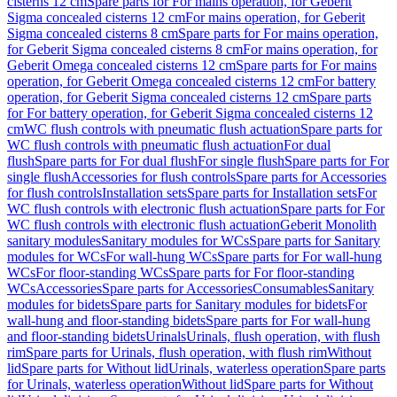
cisterns 12 cm
Spare parts for For mains operation, for Geberit
Sigma concealed cisterns 12 cm
For mains operation, for Geberit
Sigma concealed cisterns 8 cm
Spare parts for For mains operation,
for Geberit Sigma concealed cisterns 8 cm
For mains operation, for
Geberit Omega concealed cisterns 12 cm
Spare parts for For mains
operation, for Geberit Omega concealed cisterns 12 cm
For battery
operation, for Geberit Sigma concealed cisterns 12 cm
Spare parts
for For battery operation, for Geberit Sigma concealed cisterns 12
cm
WC flush controls with pneumatic flush actuation
Spare parts for
WC flush controls with pneumatic flush actuation
For dual
flush
Spare parts for For dual flush
For single flush
Spare parts for For
single flush
Accessories for flush controls
Spare parts for Accessories
for flush controls
Installation sets
Spare parts for Installation sets
For
WC flush controls with electronic flush actuation
Spare parts for For
WC flush controls with electronic flush actuation
Geberit Monolith
sanitary modules
Sanitary modules for WCs
Spare parts for Sanitary
modules for WCs
For wall-hung WCs
Spare parts for For wall-hung
WCs
For floor-standing WCs
Spare parts for For floor-standing
WCs
Accessories
Spare parts for Accessories
Consumables
Sanitary
modules for bidets
Spare parts for Sanitary modules for bidets
For
wall-hung and floor-standing bidets
Spare parts for For wall-hung
and floor-standing bidets
Urinals
Urinals, flush operation, with flush
rim
Spare parts for Urinals, flush operation, with flush rim
Without
lid
Spare parts for Without lid
Urinals, waterless operation
Spare parts
for Urinals, waterless operation
Without lid
Spare parts for Without