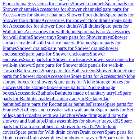
Floor drainage systems for showers
Shower channels
Spare parts for
Shower channels
Accessories for shower channels
Spare parts for
Accessories for shower channels
Shower floor drains
Spare parts for
Shower floor drains
Accessories for shower floor drains
Spare parts
for Accessories for shower floor drains
Wall drains
Spare parts for
Wall drains
Accessories for wall drains
Spare parts for Accessories
for wall drains
Shower trays
Spare parts for Shower trays
Shower
surfaces made of solid surface material
Frames
Spare parts for
Frames
Shower drains
Spare parts for Shower drains
Shower
enclosures
Spare parts for Shower enclosures
Shower
enclosures
Spare parts for Shower enclosures
Shower side panels for
walk-in shower
Spare parts for Shower side panels for walk-in
shower
Bath screens
Spare parts for Bath screens
Shower doors
Spare
parts for Shower doors
Accessories
Spare parts for Accessories
Niche
storage boxes for showers
Spare parts for Niche storage boxes for
showers
Niche storage boxes
Spare parts for Niche storage
boxes
Accessories
Bathtubs
Bathtubs made of sanitary acrylic
Spare
parts for Bathtubs made of sanitary acrylic
Rectangular
bathtubs
Spare parts for Rectangular bathtubs
Frames
Spare parts for
Frames
Set of legs and crossbar with wall anchor
Spare parts for Set
of legs and crossbar with wall anchor
Waste fittings and traps for
showers and bathtubs
Drain assemblies for shower trays, d52
Spare
parts for Drain assemblies for shower trays, d52
With drain
covers
Spare parts for With drain covers
Drain covers
Spare parts for
Drain covers
Drain assemblies for shower trays, d90
Spare parts for