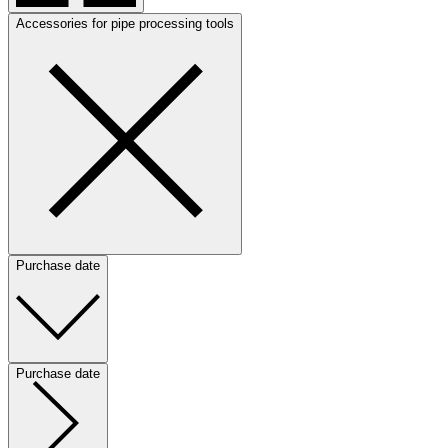
Accessories for pipe processing tools
Purchase date
Purchase date