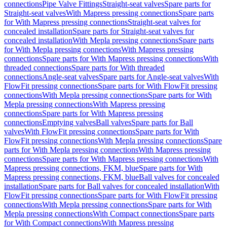
connections
Pipe Valve Fittings
Straight-seat valves
Spare parts for
Straight-seat valves
With Mapress pressing connections
Spare parts
for With Mapress pressing connections
Straight-seat valves for
concealed installation
Spare parts for Straight-seat valves for
concealed installation
With Mepla pressing connections
Spare parts
for With Mepla pressing connections
With Mapress pressing
connections
Spare parts for With Mapress pressing connections
With
threaded connections
Spare parts for With threaded
connections
Angle-seat valves
Spare parts for Angle-seat valves
With
FlowFit pressing connections
Spare parts for With FlowFit pressing
connections
With Mepla pressing connections
Spare parts for With
Mepla pressing connections
With Mapress pressing
connections
Spare parts for With Mapress pressing
connections
Emptying valves
Ball valves
Spare parts for Ball
valves
With FlowFit pressing connections
Spare parts for With
FlowFit pressing connections
With Mepla pressing connections
Spare
parts for With Mepla pressing connections
With Mapress pressing
connections
Spare parts for With Mapress pressing connections
With
Mapress pressing connections, FKM, blue
Spare parts for With
Mapress pressing connections, FKM, blue
Ball valves for concealed
installation
Spare parts for Ball valves for concealed installation
With
FlowFit pressing connections
Spare parts for With FlowFit pressing
connections
With Mepla pressing connections
Spare parts for With
Mepla pressing connections
With Compact connections
Spare parts
for With Compact connections
With Mapress pressing