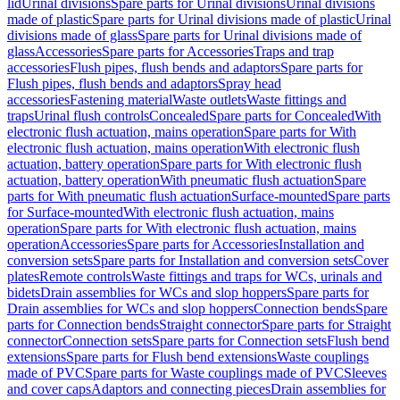
lid
Urinal divisions
Spare parts for Urinal divisions
Urinal divisions
made of plastic
Spare parts for Urinal divisions made of plastic
Urinal
divisions made of glass
Spare parts for Urinal divisions made of
glass
Accessories
Spare parts for Accessories
Traps and trap
accessories
Flush pipes, flush bends and adaptors
Spare parts for
Flush pipes, flush bends and adaptors
Spray head
accessories
Fastening material
Waste outlets
Waste fittings and
traps
Urinal flush controls
Concealed
Spare parts for Concealed
With
electronic flush actuation, mains operation
Spare parts for With
electronic flush actuation, mains operation
With electronic flush
actuation, battery operation
Spare parts for With electronic flush
actuation, battery operation
With pneumatic flush actuation
Spare
parts for With pneumatic flush actuation
Surface-mounted
Spare parts
for Surface-mounted
With electronic flush actuation, mains
operation
Spare parts for With electronic flush actuation, mains
operation
Accessories
Spare parts for Accessories
Installation and
conversion sets
Spare parts for Installation and conversion sets
Cover
plates
Remote controls
Waste fittings and traps for WCs, urinals and
bidets
Drain assemblies for WCs and slop hoppers
Spare parts for
Drain assemblies for WCs and slop hoppers
Connection bends
Spare
parts for Connection bends
Straight connector
Spare parts for Straight
connector
Connection sets
Spare parts for Connection sets
Flush bend
extensions
Spare parts for Flush bend extensions
Waste couplings
made of PVC
Spare parts for Waste couplings made of PVC
Sleeves
and cover caps
Adaptors and connecting pieces
Drain assemblies for