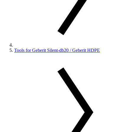
Tools for Geberit Silent-db20 / Geberit HDPE