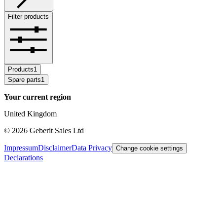
Filter products
Products
1
Spare parts
1
Your current region
United Kingdom
©
2026
Geberit Sales Ltd
Impressum
Disclaimer
Data Privacy
Change cookie settings
Declarations