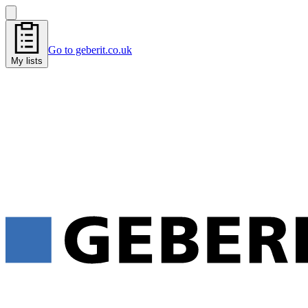
Go to geberit.co.uk
My lists