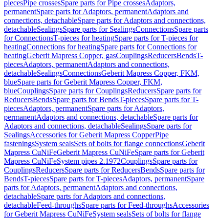
pieces
Pipe crosses
Spare parts for Pipe crosses
Adaptors,
permanent
Spare parts for Adaptors, permanent
Adaptors and
connections, detachable
Spare parts for Adaptors and connections,
detachable
Sealings
Spare parts for Sealings
Connections
Spare parts
for Connections
T-pieces for heating
Spare parts for T-pieces for
heating
Connections for heating
Spare parts for Connections for
heating
Geberit Mapress Copper, gas
Couplings
Reducers
Bends
T-
pieces
Adaptors, permanent
Adaptors and connections,
detachable
Sealings
Connections
Geberit Mapress Copper, FKM,
blue
Spare parts for Geberit Mapress Copper, FKM,
blue
Couplings
Spare parts for Couplings
Reducers
Spare parts for
Reducers
Bends
Spare parts for Bends
T-pieces
Spare parts for T-
pieces
Adaptors, permanent
Spare parts for Adaptors,
permanent
Adaptors and connections, detachable
Spare parts for
Adaptors and connections, detachable
Sealings
Spare parts for
Sealings
Accessories for Geberit Mapress Copper
Pipe
fastenings
System seals
Sets of bolts for flange connections
Geberit
Mapress CuNiFe
Geberit Mapress CuNiFe
Spare parts for Geberit
Mapress CuNiFe
System pipes 2.1972
Couplings
Spare parts for
Couplings
Reducers
Spare parts for Reducers
Bends
Spare parts for
Bends
T-pieces
Spare parts for T-pieces
Adaptors, permanent
Spare
parts for Adaptors, permanent
Adaptors and connections,
detachable
Spare parts for Adaptors and connections,
detachable
Feed-throughs
Spare parts for Feed-throughs
Accessories
for Geberit Mapress CuNiFe
System seals
Sets of bolts for flange