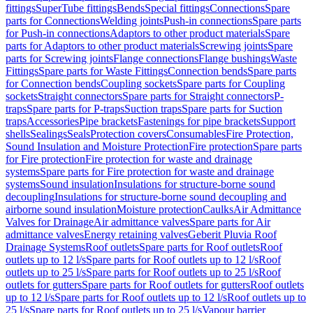
fittings
SuperTube fittings
Bends
Special fittings
Connections
Spare
parts for Connections
Welding joints
Push-in connections
Spare parts
for Push-in connections
Adaptors to other product materials
Spare
parts for Adaptors to other product materials
Screwing joints
Spare
parts for Screwing joints
Flange connections
Flange bushings
Waste
Fittings
Spare parts for Waste Fittings
Connection bends
Spare parts
for Connection bends
Coupling sockets
Spare parts for Coupling
sockets
Straight connectors
Spare parts for Straight connectors
P-
traps
Spare parts for P-traps
Suction traps
Spare parts for Suction
traps
Accessories
Pipe brackets
Fastenings for pipe brackets
Support
shells
Sealings
Seals
Protection covers
Consumables
Fire Protection,
Sound Insulation and Moisture Protection
Fire protection
Spare parts
for Fire protection
Fire protection for waste and drainage
systems
Spare parts for Fire protection for waste and drainage
systems
Sound insulation
Insulations for structure-borne sound
decoupling
Insulations for structure-borne sound decoupling and
airborne sound insulation
Moisture protection
Caulks
Air Admittance
Valves for Drainage
Air admittance valves
Spare parts for Air
admittance valves
Energy retaining valves
Geberit Pluvia Roof
Drainage Systems
Roof outlets
Spare parts for Roof outlets
Roof
outlets up to 12 l/s
Spare parts for Roof outlets up to 12 l/s
Roof
outlets up to 25 l/s
Spare parts for Roof outlets up to 25 l/s
Roof
outlets for gutters
Spare parts for Roof outlets for gutters
Roof outlets
up to 12 l/s
Spare parts for Roof outlets up to 12 l/s
Roof outlets up to
25 l/s
Spare parts for Roof outlets up to 25 l/s
Vapour barrier