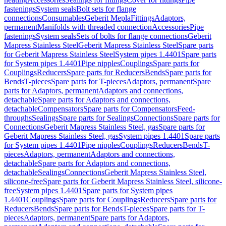
fastenings
System seals
Bolt sets for flange
connections
Consumables
Geberit Mepla
Fittings
Adaptors,
permanent
Manifolds with threaded connection
Accessories
Pipe
fastenings
System seals
Sets of bolts for flange connections
Geberit
Mapress Stainless Steel
Geberit Mapress Stainless Steel
Spare parts
for Geberit Mapress Stainless Steel
System pipes 1.4401
Spare parts
for System pipes 1.4401
Pipe nipples
Couplings
Spare parts for
Couplings
Reducers
Spare parts for Reducers
Bends
Spare parts for
Bends
T-pieces
Spare parts for T-pieces
Adaptors, permanent
Spare
parts for Adaptors, permanent
Adaptors and connections,
detachable
Spare parts for Adaptors and connections,
detachable
Compensators
Spare parts for Compensators
Feed-
throughs
Sealings
Spare parts for Sealings
Connections
Spare parts for
Connections
Geberit Mapress Stainless Steel, gas
Spare parts for
Geberit Mapress Stainless Steel, gas
System pipes 1.4401
Spare parts
for System pipes 1.4401
Pipe nipples
Couplings
Reducers
Bends
T-
pieces
Adaptors, permanent
Adaptors and connections,
detachable
Spare parts for Adaptors and connections,
detachable
Sealings
Connections
Geberit Mapress Stainless Steel,
silicone-free
Spare parts for Geberit Mapress Stainless Steel, silicone-
free
System pipes 1.4401
Spare parts for System pipes
1.4401
Couplings
Spare parts for Couplings
Reducers
Spare parts for
Reducers
Bends
Spare parts for Bends
T-pieces
Spare parts for T-
pieces
Adaptors, permanent
Spare parts for Adaptors,