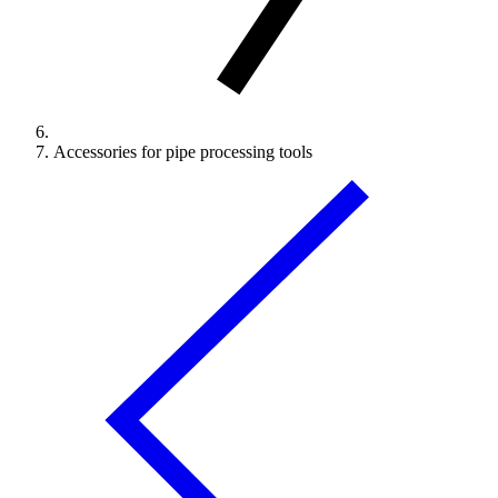
Accessories for pipe processing tools