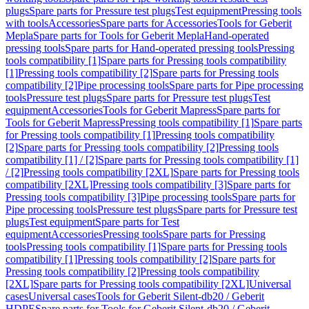
plugs
Spare parts for Pressure test plugs
Test equipment
Pressing tools
with tools
Accessories
Spare parts for Accessories
Tools for Geberit
Mepla
Spare parts for Tools for Geberit Mepla
Hand-operated
pressing tools
Spare parts for Hand-operated pressing tools
Pressing
tools compatibility [1]
Spare parts for Pressing tools compatibility
[1]
Pressing tools compatibility [2]
Spare parts for Pressing tools
compatibility [2]
Pipe processing tools
Spare parts for Pipe processing
tools
Pressure test plugs
Spare parts for Pressure test plugs
Test
equipment
Accessories
Tools for Geberit Mapress
Spare parts for
Tools for Geberit Mapress
Pressing tools compatibility [1]
Spare parts
for Pressing tools compatibility [1]
Pressing tools compatibility
[2]
Spare parts for Pressing tools compatibility [2]
Pressing tools
compatibility [1] / [2]
Spare parts for Pressing tools compatibility [1]
/ [2]
Pressing tools compatibility [2XL]
Spare parts for Pressing tools
compatibility [2XL]
Pressing tools compatibility [3]
Spare parts for
Pressing tools compatibility [3]
Pipe processing tools
Spare parts for
Pipe processing tools
Pressure test plugs
Spare parts for Pressure test
plugs
Test equipment
Spare parts for Test
equipment
Accessories
Pressing tools
Spare parts for Pressing
tools
Pressing tools compatibility [1]
Spare parts for Pressing tools
compatibility [1]
Pressing tools compatibility [2]
Spare parts for
Pressing tools compatibility [2]
Pressing tools compatibility
[2XL]
Spare parts for Pressing tools compatibility [2XL]
Universal
cases
Universal cases
Tools for Geberit Silent-db20 / Geberit
HDPE
Spare parts for Tools for Geberit Silent-db20 / Geberit