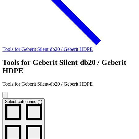
Tools for Geberit Silent-db20 / Geberit HDPE
Tools for Geberit Silent-db20 / Geberit
HDPE
Tools for Geberit Silent-db20 / Geberit HDPE
Select categories (1)