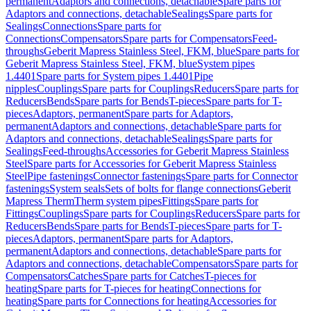
permanent
Adaptors and connections, detachable
Spare parts for
Adaptors and connections, detachable
Sealings
Spare parts for
Sealings
Connections
Spare parts for
Connections
Compensators
Spare parts for Compensators
Feed-
throughs
Geberit Mapress Stainless Steel, FKM, blue
Spare parts for
Geberit Mapress Stainless Steel, FKM, blue
System pipes
1.4401
Spare parts for System pipes 1.4401
Pipe
nipples
Couplings
Spare parts for Couplings
Reducers
Spare parts for
Reducers
Bends
Spare parts for Bends
T-pieces
Spare parts for T-
pieces
Adaptors, permanent
Spare parts for Adaptors,
permanent
Adaptors and connections, detachable
Spare parts for
Adaptors and connections, detachable
Sealings
Spare parts for
Sealings
Feed-throughs
Accessories for Geberit Mapress Stainless
Steel
Spare parts for Accessories for Geberit Mapress Stainless
Steel
Pipe fastenings
Connector fastenings
Spare parts for Connector
fastenings
System seals
Sets of bolts for flange connections
Geberit
Mapress Therm
Therm system pipes
Fittings
Spare parts for
Fittings
Couplings
Spare parts for Couplings
Reducers
Spare parts for
Reducers
Bends
Spare parts for Bends
T-pieces
Spare parts for T-
pieces
Adaptors, permanent
Spare parts for Adaptors,
permanent
Adaptors and connections, detachable
Spare parts for
Adaptors and connections, detachable
Compensators
Spare parts for
Compensators
Catches
Spare parts for Catches
T-pieces for
heating
Spare parts for T-pieces for heating
Connections for
heating
Spare parts for Connections for heating
Accessories for