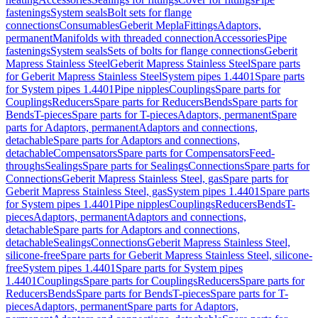
fastenings
System seals
Bolt sets for flange
connections
Consumables
Geberit Mepla
Fittings
Adaptors,
permanent
Manifolds with threaded connection
Accessories
Pipe
fastenings
System seals
Sets of bolts for flange connections
Geberit
Mapress Stainless Steel
Geberit Mapress Stainless Steel
Spare parts
for Geberit Mapress Stainless Steel
System pipes 1.4401
Spare parts
for System pipes 1.4401
Pipe nipples
Couplings
Spare parts for
Couplings
Reducers
Spare parts for Reducers
Bends
Spare parts for
Bends
T-pieces
Spare parts for T-pieces
Adaptors, permanent
Spare
parts for Adaptors, permanent
Adaptors and connections,
detachable
Spare parts for Adaptors and connections,
detachable
Compensators
Spare parts for Compensators
Feed-
throughs
Sealings
Spare parts for Sealings
Connections
Spare parts for
Connections
Geberit Mapress Stainless Steel, gas
Spare parts for
Geberit Mapress Stainless Steel, gas
System pipes 1.4401
Spare parts
for System pipes 1.4401
Pipe nipples
Couplings
Reducers
Bends
T-
pieces
Adaptors, permanent
Adaptors and connections,
detachable
Spare parts for Adaptors and connections,
detachable
Sealings
Connections
Geberit Mapress Stainless Steel,
silicone-free
Spare parts for Geberit Mapress Stainless Steel, silicone-
free
System pipes 1.4401
Spare parts for System pipes
1.4401
Couplings
Spare parts for Couplings
Reducers
Spare parts for
Reducers
Bends
Spare parts for Bends
T-pieces
Spare parts for T-
pieces
Adaptors, permanent
Spare parts for Adaptors,