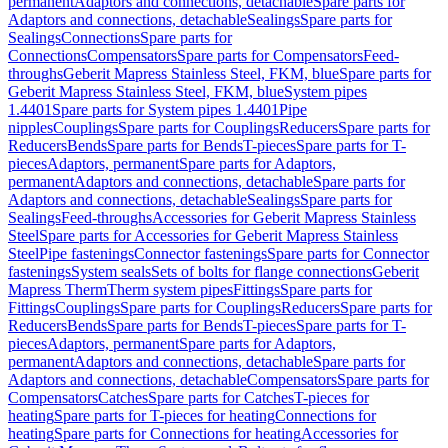
permanent
Adaptors and connections, detachable
Spare parts for
Adaptors and connections, detachable
Sealings
Spare parts for
Sealings
Connections
Spare parts for
Connections
Compensators
Spare parts for Compensators
Feed-
throughs
Geberit Mapress Stainless Steel, FKM, blue
Spare parts for
Geberit Mapress Stainless Steel, FKM, blue
System pipes
1.4401
Spare parts for System pipes 1.4401
Pipe
nipples
Couplings
Spare parts for Couplings
Reducers
Spare parts for
Reducers
Bends
Spare parts for Bends
T-pieces
Spare parts for T-
pieces
Adaptors, permanent
Spare parts for Adaptors,
permanent
Adaptors and connections, detachable
Spare parts for
Adaptors and connections, detachable
Sealings
Spare parts for
Sealings
Feed-throughs
Accessories for Geberit Mapress Stainless
Steel
Spare parts for Accessories for Geberit Mapress Stainless
Steel
Pipe fastenings
Connector fastenings
Spare parts for Connector
fastenings
System seals
Sets of bolts for flange connections
Geberit
Mapress Therm
Therm system pipes
Fittings
Spare parts for
Fittings
Couplings
Spare parts for Couplings
Reducers
Spare parts for
Reducers
Bends
Spare parts for Bends
T-pieces
Spare parts for T-
pieces
Adaptors, permanent
Spare parts for Adaptors,
permanent
Adaptors and connections, detachable
Spare parts for
Adaptors and connections, detachable
Compensators
Spare parts for
Compensators
Catches
Spare parts for Catches
T-pieces for
heating
Spare parts for T-pieces for heating
Connections for
heating
Spare parts for Connections for heating
Accessories for