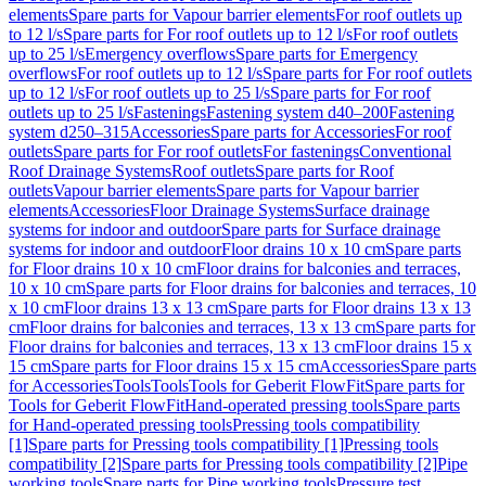
elements
Spare parts for Vapour barrier elements
For roof outlets up
to 12 l/s
Spare parts for For roof outlets up to 12 l/s
For roof outlets
up to 25 l/s
Emergency overflows
Spare parts for Emergency
overflows
For roof outlets up to 12 l/s
Spare parts for For roof outlets
up to 12 l/s
For roof outlets up to 25 l/s
Spare parts for For roof
outlets up to 25 l/s
Fastenings
Fastening system d40–200
Fastening
system d250–315
Accessories
Spare parts for Accessories
For roof
outlets
Spare parts for For roof outlets
For fastenings
Conventional
Roof Drainage Systems
Roof outlets
Spare parts for Roof
outlets
Vapour barrier elements
Spare parts for Vapour barrier
elements
Accessories
Floor Drainage Systems
Surface drainage
systems for indoor and outdoor
Spare parts for Surface drainage
systems for indoor and outdoor
Floor drains 10 x 10 cm
Spare parts
for Floor drains 10 x 10 cm
Floor drains for balconies and terraces,
10 x 10 cm
Spare parts for Floor drains for balconies and terraces, 10
x 10 cm
Floor drains 13 x 13 cm
Spare parts for Floor drains 13 x 13
cm
Floor drains for balconies and terraces, 13 x 13 cm
Spare parts for
Floor drains for balconies and terraces, 13 x 13 cm
Floor drains 15 x
15 cm
Spare parts for Floor drains 15 x 15 cm
Accessories
Spare parts
for Accessories
Tools
Tools
Tools for Geberit FlowFit
Spare parts for
Tools for Geberit FlowFit
Hand-operated pressing tools
Spare parts
for Hand-operated pressing tools
Pressing tools compatibility
[1]
Spare parts for Pressing tools compatibility [1]
Pressing tools
compatibility [2]
Spare parts for Pressing tools compatibility [2]
Pipe
working tools
Spare parts for Pipe working tools
Pressure test