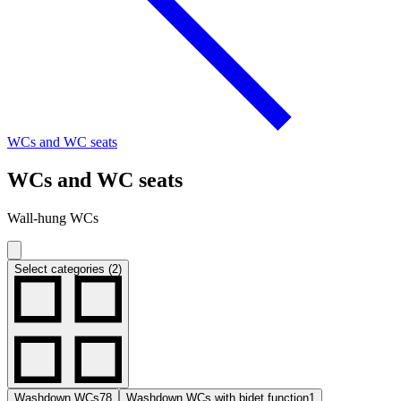
WCs and WC seats
WCs and WC seats
Wall-hung WCs
Select categories (2)
Washdown WCs
78
Washdown WCs with bidet function
1