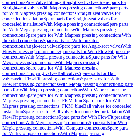
connections
Pipe Valve Fittings
Straight-seat valves
Spare parts for
Straight-seat valves
With Mapress pressing connections
Spare parts
for With Mapress pressing connections
Straight-seat valves for
concealed installation
Spare parts for Straight-seat valves for
concealed installation
With Mepla pressing connections
Spare parts
for With Mepla pressing connections
With Mapress pressing
connections
Spare parts for With Mapress pressing connections
With
threaded connections
Spare parts for With threaded
connections
Angle-seat valves
Spare parts for Angle-seat valves
With
FlowFit pressing connections
Spare parts for With FlowFit pressing
connections
With Mepla pressing connections
Spare parts for With
Mepla pressing connections
With Mapress pressing
connections
Spare parts for With Mapress pressing
connections
Emptying valves
Ball valves
Spare parts for Ball
valves
With FlowFit pressing connections
Spare parts for With
FlowFit pressing connections
With Mepla pressing connections
Spare
parts for With Mepla pressing connections
With Mapress pressing
connections
Spare parts for With Mapress pressing connections
With
Mapress pressing connections, FKM, blue
Spare parts for With
Mapress pressing connections, FKM, blue
Ball valves for concealed
installation
Spare parts for Ball valves for concealed installation
With
FlowFit pressing connections
Spare parts for With FlowFit pressing
connections
With Mepla pressing connections
Spare parts for With
Mepla pressing connections
With Compact connections
Spare parts
for With Compact connections
With Mapress pressing