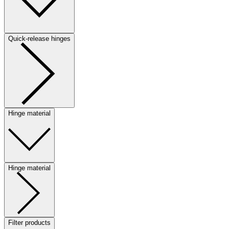
Quick-release hinges
Hinge material
Hinge material
Filter products