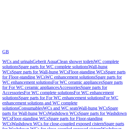
GB
WCs and urinals
Geberit AquaClean shower toilets
WC complete
solutions
Spare parts for WC complete solutions
Wall-hung
WCs
Spare parts for Wall-hung WCs
Floor-standing WCs
Spare parts
for Floor-standing WCs
WC enhancement solutions
Spare parts for
WC enhancement solutions
For WC ceramic appliances
Spare parts
for For WC ceramic appliances
Accessories
Spare parts for
Accessories
For WC complete solutions
For WC enhancement
solutions
Spare parts for For WC enhancement solutions
For WC
enhancement solutions and WC complete
solutions
Consumables
WCs and WC seats
Wall-hung WCs
Spare
parts for Wall-hung WCs
Washdown WCs
Spare parts for Washdown
WCs
Floor-standing WCs
Spare parts for Floor-standing
WCs
Washdown WCs for close-coupled exposed cistern
Spare parts
for Washdown WCs for close-coupled exposed cistern
Washdown