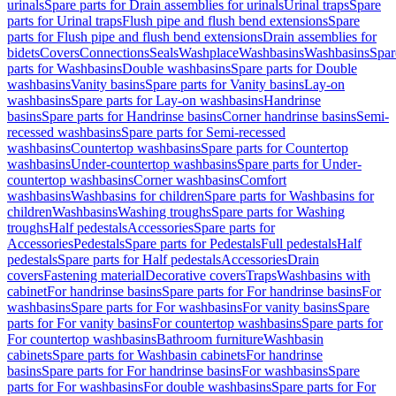
urinals
Spare parts for Drain assemblies for urinals
Urinal traps
Spare
parts for Urinal traps
Flush pipe and flush bend extensions
Spare
parts for Flush pipe and flush bend extensions
Drain assemblies for
bidets
Covers
Connections
Seals
Washplace
Washbasins
Washbasins
Spar
parts for Washbasins
Double washbasins
Spare parts for Double
washbasins
Vanity basins
Spare parts for Vanity basins
Lay-on
washbasins
Spare parts for Lay-on washbasins
Handrinse
basins
Spare parts for Handrinse basins
Corner handrinse basins
Semi-
recessed washbasins
Spare parts for Semi-recessed
washbasins
Countertop washbasins
Spare parts for Countertop
washbasins
Under-countertop washbasins
Spare parts for Under-
countertop washbasins
Corner washbasins
Comfort
washbasins
Washbasins for children
Spare parts for Washbasins for
children
Washbasins
Washing troughs
Spare parts for Washing
troughs
Half pedestals
Accessories
Spare parts for
Accessories
Pedestals
Spare parts for Pedestals
Full pedestals
Half
pedestals
Spare parts for Half pedestals
Accessories
Drain
covers
Fastening material
Decorative covers
Traps
Washbasins with
cabinet
For handrinse basins
Spare parts for For handrinse basins
For
washbasins
Spare parts for For washbasins
For vanity basins
Spare
parts for For vanity basins
For countertop washbasins
Spare parts for
For countertop washbasins
Bathroom furniture
Washbasin
cabinets
Spare parts for Washbasin cabinets
For handrinse
basins
Spare parts for For handrinse basins
For washbasins
Spare
parts for For washbasins
For double washbasins
Spare parts for For