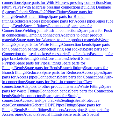
connections
Spare parts for With Mapress pressing connections
Non-
return valves
With Mapress pressing connections
Building Drainage
Systems
Geberit Silent-db20
Pipes
Fittings
Spare parts for
Fittings
Bends
Branch fittings
Spare parts for Branch
fittings
Reducers
Access pipes
Spare parts for Access pipes
SuperTube
fittings
Bends
Special fittings
Connections
Spare parts for
Connections
Welding joints
Push-in connections
Spare parts for Push-
in connections
Clamping connectors
Adaptors to other product
materials
Spare parts for Adaptors to other product materials
Waste
Fittings
Spare parts for Waste Fittings
Connection bends
Spare parts
for Connection bends
Connection ring seal sockets
Spare parts for
Connection ring seal sockets
Accessories
Pipe brackets
Fastenings for
pipe brackets
Sealings
Seals
Consumables
Geberit Silent-
PP
Pipes
Spare parts for Pipes
Fittings
Spare parts for
Fittings
Bends
Spare parts for Bends
Branch fittings
Spare parts for
Branch fittings
Reducers
Spare parts for Reducers
Access pipes
Spare
parts for Access pipes
Connections
Spare parts for Connections
Push-
in connections
Spare parts for Push-in connections
Claw
connections
Adaptors to other product materials
Waste Fittings
Spare
parts for Waste Fittings
Connection bends
Spare parts for Connection
bends
Straight connectors
Spare parts for Straight
connectors
Accessories
Pipe brackets
Sealings
Seals
Protective
caps
Consumables
Geberit HDPE
Pipes
Fittings
Spare parts for
Fittings
Bends
Branch fittings
Reducers
Access pipes
Spare parts for
Access pipes
Adaptors
Special fittings
Spare parts for Special