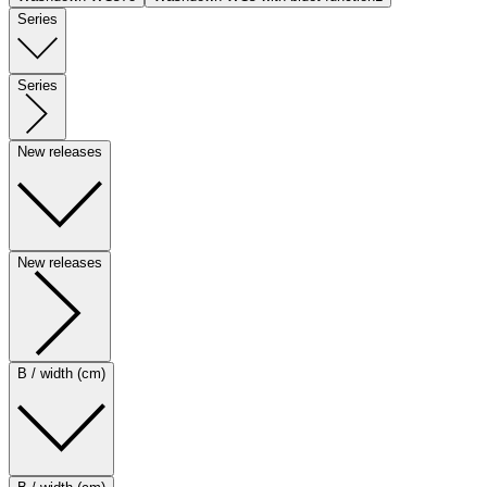
Series
Series
New releases
New releases
B / width (cm)