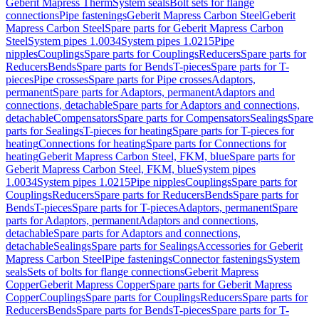
Geberit Mapress Therm
System seals
Bolt sets for flange
connections
Pipe fastenings
Geberit Mapress Carbon Steel
Geberit
Mapress Carbon Steel
Spare parts for Geberit Mapress Carbon
Steel
System pipes 1.0034
System pipes 1.0215
Pipe
nipples
Couplings
Spare parts for Couplings
Reducers
Spare parts for
Reducers
Bends
Spare parts for Bends
T-pieces
Spare parts for T-
pieces
Pipe crosses
Spare parts for Pipe crosses
Adaptors,
permanent
Spare parts for Adaptors, permanent
Adaptors and
connections, detachable
Spare parts for Adaptors and connections,
detachable
Compensators
Spare parts for Compensators
Sealings
Spare
parts for Sealings
T-pieces for heating
Spare parts for T-pieces for
heating
Connections for heating
Spare parts for Connections for
heating
Geberit Mapress Carbon Steel, FKM, blue
Spare parts for
Geberit Mapress Carbon Steel, FKM, blue
System pipes
1.0034
System pipes 1.0215
Pipe nipples
Couplings
Spare parts for
Couplings
Reducers
Spare parts for Reducers
Bends
Spare parts for
Bends
T-pieces
Spare parts for T-pieces
Adaptors, permanent
Spare
parts for Adaptors, permanent
Adaptors and connections,
detachable
Spare parts for Adaptors and connections,
detachable
Sealings
Spare parts for Sealings
Accessories for Geberit
Mapress Carbon Steel
Pipe fastenings
Connector fastenings
System
seals
Sets of bolts for flange connections
Geberit Mapress
Copper
Geberit Mapress Copper
Spare parts for Geberit Mapress
Copper
Couplings
Spare parts for Couplings
Reducers
Spare parts for
Reducers
Bends
Spare parts for Bends
T-pieces
Spare parts for T-