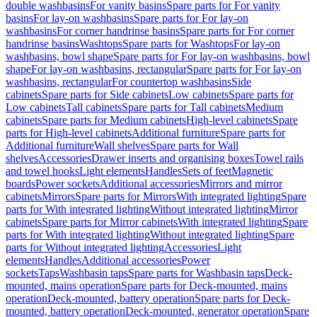
double washbasins
For vanity basins
Spare parts for For vanity
basins
For lay-on washbasins
Spare parts for For lay-on
washbasins
For corner handrinse basins
Spare parts for For corner
handrinse basins
Washtops
Spare parts for Washtops
For lay-on
washbasins, bowl shape
Spare parts for For lay-on washbasins, bowl
shape
For lay-on washbasins, rectangular
Spare parts for For lay-on
washbasins, rectangular
For countertop washbasins
Side
cabinets
Spare parts for Side cabinets
Low cabinets
Spare parts for
Low cabinets
Tall cabinets
Spare parts for Tall cabinets
Medium
cabinets
Spare parts for Medium cabinets
High-level cabinets
Spare
parts for High-level cabinets
Additional furniture
Spare parts for
Additional furniture
Wall shelves
Spare parts for Wall
shelves
Accessories
Drawer inserts and organising boxes
Towel rails
and towel hooks
Light elements
Handles
Sets of feet
Magnetic
boards
Power sockets
Additional accessories
Mirrors and mirror
cabinets
Mirrors
Spare parts for Mirrors
With integrated lighting
Spare
parts for With integrated lighting
Without integrated lighting
Mirror
cabinets
Spare parts for Mirror cabinets
With integrated lighting
Spare
parts for With integrated lighting
Without integrated lighting
Spare
parts for Without integrated lighting
Accessories
Light
elements
Handles
Additional accessories
Power
sockets
Taps
Washbasin taps
Spare parts for Washbasin taps
Deck-
mounted, mains operation
Spare parts for Deck-mounted, mains
operation
Deck-mounted, battery operation
Spare parts for Deck-
mounted, battery operation
Deck-mounted, generator operation
Spare