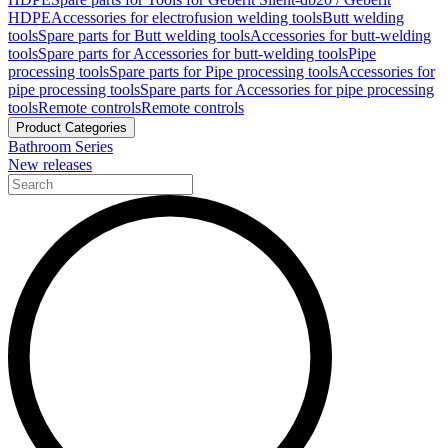
HDPE
Accessories for electrofusion welding tools
Butt welding
tools
Spare parts for Butt welding tools
Accessories for butt-welding
tools
Spare parts for Accessories for butt-welding tools
Pipe
processing tools
Spare parts for Pipe processing tools
Accessories for
pipe processing tools
Spare parts for Accessories for pipe processing
tools
Remote controls
Remote controls
Product Categories
Bathroom Series
New releases