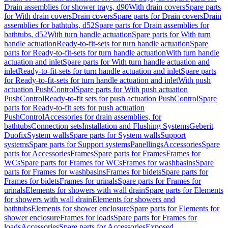
Drain assemblies for shower trays, d90
With drain covers
Spare parts
for With drain covers
Drain covers
Spare parts for Drain covers
Drain
assemblies for bathtubs, d52
Spare parts for Drain assemblies for
bathtubs, d52
With turn handle actuation
Spare parts for With turn
handle actuation
Ready-to-fit-sets for turn handle actuation
Spare
parts for Ready-to-fit-sets for turn handle actuation
With turn handle
actuation and inlet
Spare parts for With turn handle actuation and
inlet
Ready-to-fit-sets for turn handle actuation and inlet
Spare parts
for Ready-to-fit-sets for turn handle actuation and inlet
With push
actuation PushControl
Spare parts for With push actuation
PushControl
Ready-to-fit sets for push actuation PushControl
Spare
parts for Ready-to-fit sets for push actuation
PushControl
Accessories for drain assemblies, for
bathtubs
Connection sets
Installation and Flushing Systems
Geberit
Duofix
System walls
Spare parts for System walls
Support
systems
Spare parts for Support systems
Panellings
Accessories
Spare
parts for Accessories
Frames
Spare parts for Frames
Frames for
WCs
Spare parts for Frames for WCs
Frames for washbasins
Spare
parts for Frames for washbasins
Frames for bidets
Spare parts for
Frames for bidets
Frames for urinals
Spare parts for Frames for
urinals
Elements for showers with wall drain
Spare parts for Elements
for showers with wall drain
Elements for showers and
bathtubs
Elements for shower enclosure
Spare parts for Elements for
shower enclosure
Frames for loads
Spare parts for Frames for
loads
Accessories
Spare parts for Accessories
Exposed