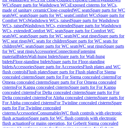
WCs
Spare parts for Washdown WCs
Exposed cisterns for WCs,
made of sanitary ceramic
Close-coupled
WC seats
Spare parts for WC
seats
WC seats
Spare parts for WC seats
Comfort WCs
Spare parts for
Comfort WCs
Washdown WCs, raised
Spare parts for Washdown
WCs, raised
Washdown WCs, extended
Spare parts for Washdown
WCs, extended
Comfort WC seats
Spare parts for Comfort WC
seats
WC seats
Spare parts for WC seats
WC seat rings
Spare parts for
WC seat rings
WC seats for children
Spare parts for WC seats for
children
WC seats
Spare parts for WC seats
WC seat rings
Spare parts
for WC seat rings
Accessories
Connections
Fastening
material
Bidets
Wall-hung bidets
Spare parts for Wall-hung
bidets
Floor-standing bidets
Spare parts for Floor-standing
bidets
Accessories
Spare parts for Accessories
Flush plates and WC
flush controls
Flush plates
Spare parts for Flush plates
For Sigma
concealed cisterns
Spare parts for For Sigma concealed cisterns
For
Omega concealed cisterns
Spare parts for For Omega concealed
cisterns
For Kappa concealed cisterns
Spare parts for For Kappa
concealed cisterns
For Delta concealed cisterns
Spare parts for For
Delta concealed cisterns
For Alpha concealed cisterns
Spare parts for
For Alpha concealed cisterns
For Twinline concealed cisterns
Spare
parts for For Twinline concealed
cisterns
Accessories
Consumables
WC flush controls with electronic
flush actuation
Spare parts for WC flush controls with electronic
flush actuation
For mains operation, for Geberit Sigma concealed