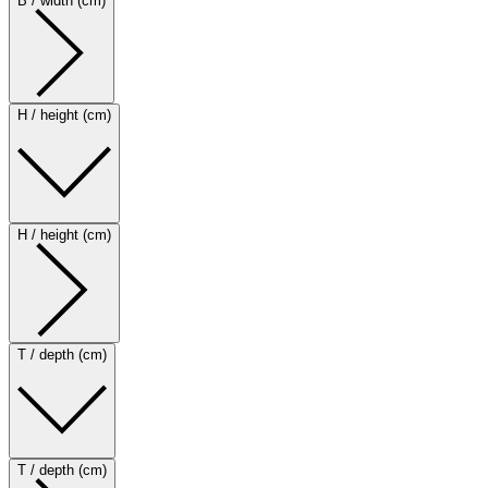
B / width (cm)
H / height (cm)
H / height (cm)
T / depth (cm)
T / depth (cm)