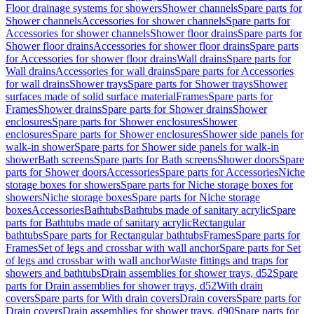
Floor drainage systems for showers
Shower channels
Spare parts for
Shower channels
Accessories for shower channels
Spare parts for
Accessories for shower channels
Shower floor drains
Spare parts for
Shower floor drains
Accessories for shower floor drains
Spare parts
for Accessories for shower floor drains
Wall drains
Spare parts for
Wall drains
Accessories for wall drains
Spare parts for Accessories
for wall drains
Shower trays
Spare parts for Shower trays
Shower
surfaces made of solid surface material
Frames
Spare parts for
Frames
Shower drains
Spare parts for Shower drains
Shower
enclosures
Spare parts for Shower enclosures
Shower
enclosures
Spare parts for Shower enclosures
Shower side panels for
walk-in shower
Spare parts for Shower side panels for walk-in
shower
Bath screens
Spare parts for Bath screens
Shower doors
Spare
parts for Shower doors
Accessories
Spare parts for Accessories
Niche
storage boxes for showers
Spare parts for Niche storage boxes for
showers
Niche storage boxes
Spare parts for Niche storage
boxes
Accessories
Bathtubs
Bathtubs made of sanitary acrylic
Spare
parts for Bathtubs made of sanitary acrylic
Rectangular
bathtubs
Spare parts for Rectangular bathtubs
Frames
Spare parts for
Frames
Set of legs and crossbar with wall anchor
Spare parts for Set
of legs and crossbar with wall anchor
Waste fittings and traps for
showers and bathtubs
Drain assemblies for shower trays, d52
Spare
parts for Drain assemblies for shower trays, d52
With drain
covers
Spare parts for With drain covers
Drain covers
Spare parts for
Drain covers
Drain assemblies for shower trays, d90
Spare parts for