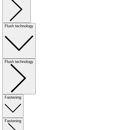
Flush technology
Flush technology
Fastening
Fastening