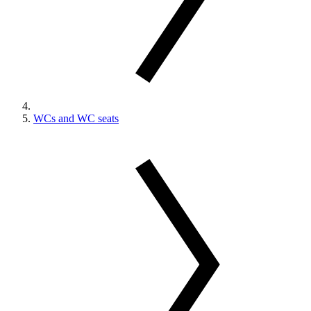
WCs and WC seats