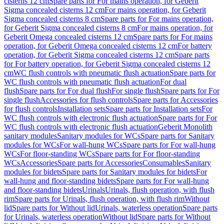
cisterns 12 cm
Spare parts for For mains operation, for Geberit
Sigma concealed cisterns 12 cm
For mains operation, for Geberit
Sigma concealed cisterns 8 cm
Spare parts for For mains operation,
for Geberit Sigma concealed cisterns 8 cm
For mains operation, for
Geberit Omega concealed cisterns 12 cm
Spare parts for For mains
operation, for Geberit Omega concealed cisterns 12 cm
For battery
operation, for Geberit Sigma concealed cisterns 12 cm
Spare parts
for For battery operation, for Geberit Sigma concealed cisterns 12
cm
WC flush controls with pneumatic flush actuation
Spare parts for
WC flush controls with pneumatic flush actuation
For dual
flush
Spare parts for For dual flush
For single flush
Spare parts for For
single flush
Accessories for flush controls
Spare parts for Accessories
for flush controls
Installation sets
Spare parts for Installation sets
For
WC flush controls with electronic flush actuation
Spare parts for For
WC flush controls with electronic flush actuation
Geberit Monolith
sanitary modules
Sanitary modules for WCs
Spare parts for Sanitary
modules for WCs
For wall-hung WCs
Spare parts for For wall-hung
WCs
For floor-standing WCs
Spare parts for For floor-standing
WCs
Accessories
Spare parts for Accessories
Consumables
Sanitary
modules for bidets
Spare parts for Sanitary modules for bidets
For
wall-hung and floor-standing bidets
Spare parts for For wall-hung
and floor-standing bidets
Urinals
Urinals, flush operation, with flush
rim
Spare parts for Urinals, flush operation, with flush rim
Without
lid
Spare parts for Without lid
Urinals, waterless operation
Spare parts
for Urinals, waterless operation
Without lid
Spare parts for Without