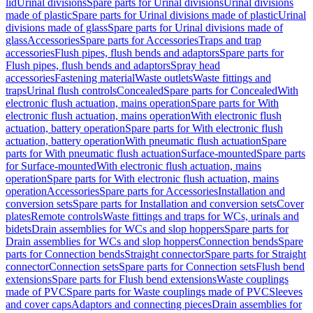
lid
Urinal divisions
Spare parts for Urinal divisions
Urinal divisions
made of plastic
Spare parts for Urinal divisions made of plastic
Urinal
divisions made of glass
Spare parts for Urinal divisions made of
glass
Accessories
Spare parts for Accessories
Traps and trap
accessories
Flush pipes, flush bends and adaptors
Spare parts for
Flush pipes, flush bends and adaptors
Spray head
accessories
Fastening material
Waste outlets
Waste fittings and
traps
Urinal flush controls
Concealed
Spare parts for Concealed
With
electronic flush actuation, mains operation
Spare parts for With
electronic flush actuation, mains operation
With electronic flush
actuation, battery operation
Spare parts for With electronic flush
actuation, battery operation
With pneumatic flush actuation
Spare
parts for With pneumatic flush actuation
Surface-mounted
Spare parts
for Surface-mounted
With electronic flush actuation, mains
operation
Spare parts for With electronic flush actuation, mains
operation
Accessories
Spare parts for Accessories
Installation and
conversion sets
Spare parts for Installation and conversion sets
Cover
plates
Remote controls
Waste fittings and traps for WCs, urinals and
bidets
Drain assemblies for WCs and slop hoppers
Spare parts for
Drain assemblies for WCs and slop hoppers
Connection bends
Spare
parts for Connection bends
Straight connector
Spare parts for Straight
connector
Connection sets
Spare parts for Connection sets
Flush bend
extensions
Spare parts for Flush bend extensions
Waste couplings
made of PVC
Spare parts for Waste couplings made of PVC
Sleeves
and cover caps
Adaptors and connecting pieces
Drain assemblies for