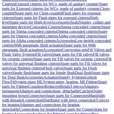
Cisterns
Exposed cisterns for WCs, made of sanitary ceramic
Spare
parts for Exposed cisterns for WCs, made of sanitary ceramic
Close-
coupled
Spare parts for Close-coupled
Flush pipes for exposed
cisterns
Spare parts for Flush pipes for exposed cisterns
High-
level
Spare parts for High-level
Accessories
Seals
Nipples, collars and
damming devices
Concealed Cisterns
Sigma concealed cisterns
Spare
parts for Sigma concealed cisterns
Omega concealed cisterns
Spare
parts for Omega concealed cisterns
Alpha concealed cisterns
Spare
parts for Alpha concealed cisterns
Accessories
Low-height concealed
cisterns
With pneumatic flush actuation
Spare parts for With
pneumatic flush actuation
Accessories
Conversion sets
Fill Valves and
Flush Valve Systems
Fill valves
Spare parts for Fill valves
Fill valves
for ceramic cisterns
Spare parts for Fill valves for ceramic cisterns
Fill
valves for universal flushing cisterns
Spare parts for Fill valves for
universal flushing cisterns
Flush valves
Spare parts for Flush
valves
Single flush
Spare parts for Single flush
Dual flush
Spare parts
for Dual flush
Accessories
Actuators
Supply Systems
Geberit
FlowFit
System pipes ML
System pipes, heating, ML
Fittings
Spare
parts for Fittings
Couplings
Reducers
Bends
T-pieces
Adaptors,
permanent
Adaptors and connections, detachable
Catches
Outlet
mounting boxes
Connectors
Spare parts for Connectors
Manifolds
with threaded connection
Distributor with press connection
T-pieces
for heating
Adaptors and connections for heating,
detachable
Connections for heating
Spare parts for Connections for
heating
Accessories
Sealings for fittings
Cover for fittings
Pipe