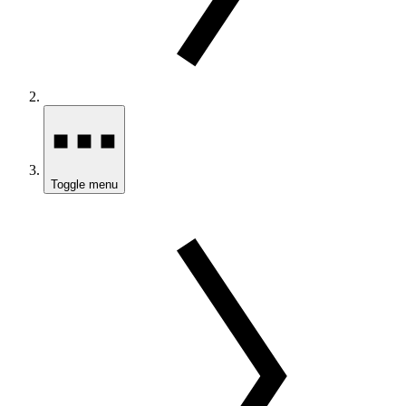
Toggle menu