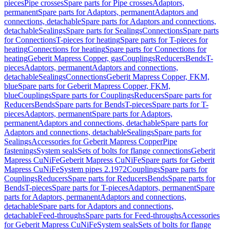
pieces
Pipe crosses
Spare parts for Pipe crosses
Adaptors,
permanent
Spare parts for Adaptors, permanent
Adaptors and
connections, detachable
Spare parts for Adaptors and connections,
detachable
Sealings
Spare parts for Sealings
Connections
Spare parts
for Connections
T-pieces for heating
Spare parts for T-pieces for
heating
Connections for heating
Spare parts for Connections for
heating
Geberit Mapress Copper, gas
Couplings
Reducers
Bends
T-
pieces
Adaptors, permanent
Adaptors and connections,
detachable
Sealings
Connections
Geberit Mapress Copper, FKM,
blue
Spare parts for Geberit Mapress Copper, FKM,
blue
Couplings
Spare parts for Couplings
Reducers
Spare parts for
Reducers
Bends
Spare parts for Bends
T-pieces
Spare parts for T-
pieces
Adaptors, permanent
Spare parts for Adaptors,
permanent
Adaptors and connections, detachable
Spare parts for
Adaptors and connections, detachable
Sealings
Spare parts for
Sealings
Accessories for Geberit Mapress Copper
Pipe
fastenings
System seals
Sets of bolts for flange connections
Geberit
Mapress CuNiFe
Geberit Mapress CuNiFe
Spare parts for Geberit
Mapress CuNiFe
System pipes 2.1972
Couplings
Spare parts for
Couplings
Reducers
Spare parts for Reducers
Bends
Spare parts for
Bends
T-pieces
Spare parts for T-pieces
Adaptors, permanent
Spare
parts for Adaptors, permanent
Adaptors and connections,
detachable
Spare parts for Adaptors and connections,
detachable
Feed-throughs
Spare parts for Feed-throughs
Accessories
for Geberit Mapress CuNiFe
System seals
Sets of bolts for flange