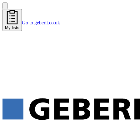
Go to geberit.co.uk
My lists