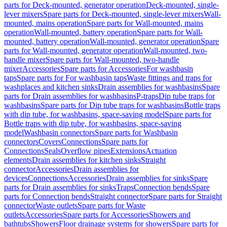
parts for Deck-mounted, generator operation
Deck-mounted, single-
lever mixers
Spare parts for Deck-mounted, single-lever mixers
Wall-
mounted, mains operation
Spare parts for Wall-mounted, mains
operation
Wall-mounted, battery operation
Spare parts for Wall-
mounted, battery operation
Wall-mounted, generator operation
Spare
parts for Wall-mounted, generator operation
Wall-mounted, two-
handle mixer
Spare parts for Wall-mounted, two-handle
mixer
Accessories
Spare parts for Accessories
For washbasin
taps
Spare parts for For washbasin taps
Waste fittings and traps for
washplaces and kitchen sinks
Drain assemblies for washbasins
Spare
parts for Drain assemblies for washbasins
P-traps
Dip tube traps for
washbasins
Spare parts for Dip tube traps for washbasins
Bottle traps
with dip tube, for washbasins, space-saving model
Spare parts for
Bottle traps with dip tube, for washbasins, space-saving
model
Washbasin connectors
Spare parts for Washbasin
connectors
Covers
Connections
Spare parts for
Connections
Seals
Overflow pipes
Extensions
Actuation
elements
Drain assemblies for kitchen sinks
Straight
connector
Accessories
Drain assemblies for
devices
Connections
Accessories
Drain assemblies for sinks
Spare
parts for Drain assemblies for sinks
Traps
Connection bends
Spare
parts for Connection bends
Straight connector
Spare parts for Straight
connector
Waste outlets
Spare parts for Waste
outlets
Accessories
Spare parts for Accessories
Showers and
bathtubs
Showers
Floor drainage systems for showers
Spare parts for