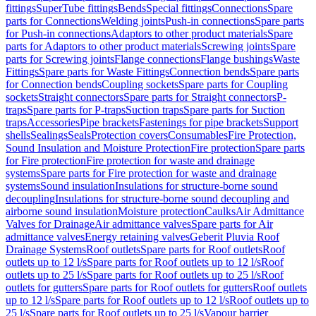
fittings
SuperTube fittings
Bends
Special fittings
Connections
Spare
parts for Connections
Welding joints
Push-in connections
Spare parts
for Push-in connections
Adaptors to other product materials
Spare
parts for Adaptors to other product materials
Screwing joints
Spare
parts for Screwing joints
Flange connections
Flange bushings
Waste
Fittings
Spare parts for Waste Fittings
Connection bends
Spare parts
for Connection bends
Coupling sockets
Spare parts for Coupling
sockets
Straight connectors
Spare parts for Straight connectors
P-
traps
Spare parts for P-traps
Suction traps
Spare parts for Suction
traps
Accessories
Pipe brackets
Fastenings for pipe brackets
Support
shells
Sealings
Seals
Protection covers
Consumables
Fire Protection,
Sound Insulation and Moisture Protection
Fire protection
Spare parts
for Fire protection
Fire protection for waste and drainage
systems
Spare parts for Fire protection for waste and drainage
systems
Sound insulation
Insulations for structure-borne sound
decoupling
Insulations for structure-borne sound decoupling and
airborne sound insulation
Moisture protection
Caulks
Air Admittance
Valves for Drainage
Air admittance valves
Spare parts for Air
admittance valves
Energy retaining valves
Geberit Pluvia Roof
Drainage Systems
Roof outlets
Spare parts for Roof outlets
Roof
outlets up to 12 l/s
Spare parts for Roof outlets up to 12 l/s
Roof
outlets up to 25 l/s
Spare parts for Roof outlets up to 25 l/s
Roof
outlets for gutters
Spare parts for Roof outlets for gutters
Roof outlets
up to 12 l/s
Spare parts for Roof outlets up to 12 l/s
Roof outlets up to
25 l/s
Spare parts for Roof outlets up to 25 l/s
Vapour barrier