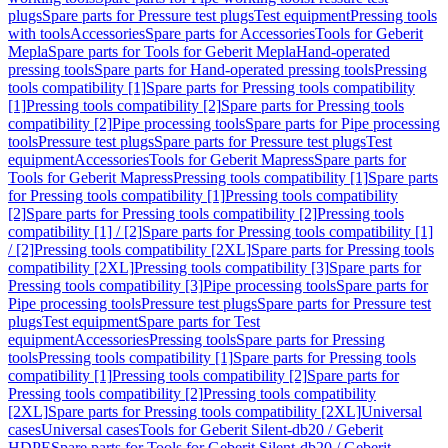
plugs
Spare parts for Pressure test plugs
Test equipment
Pressing tools
with tools
Accessories
Spare parts for Accessories
Tools for Geberit
Mepla
Spare parts for Tools for Geberit Mepla
Hand-operated
pressing tools
Spare parts for Hand-operated pressing tools
Pressing
tools compatibility [1]
Spare parts for Pressing tools compatibility
[1]
Pressing tools compatibility [2]
Spare parts for Pressing tools
compatibility [2]
Pipe processing tools
Spare parts for Pipe processing
tools
Pressure test plugs
Spare parts for Pressure test plugs
Test
equipment
Accessories
Tools for Geberit Mapress
Spare parts for
Tools for Geberit Mapress
Pressing tools compatibility [1]
Spare parts
for Pressing tools compatibility [1]
Pressing tools compatibility
[2]
Spare parts for Pressing tools compatibility [2]
Pressing tools
compatibility [1] / [2]
Spare parts for Pressing tools compatibility [1]
/ [2]
Pressing tools compatibility [2XL]
Spare parts for Pressing tools
compatibility [2XL]
Pressing tools compatibility [3]
Spare parts for
Pressing tools compatibility [3]
Pipe processing tools
Spare parts for
Pipe processing tools
Pressure test plugs
Spare parts for Pressure test
plugs
Test equipment
Spare parts for Test
equipment
Accessories
Pressing tools
Spare parts for Pressing
tools
Pressing tools compatibility [1]
Spare parts for Pressing tools
compatibility [1]
Pressing tools compatibility [2]
Spare parts for
Pressing tools compatibility [2]
Pressing tools compatibility
[2XL]
Spare parts for Pressing tools compatibility [2XL]
Universal
cases
Universal cases
Tools for Geberit Silent-db20 / Geberit
HDPE
Spare parts for Tools for Geberit Silent-db20 / Geberit