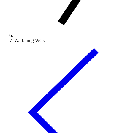
Wall-hung WCs