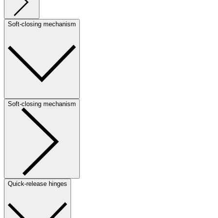
Soft-closing mechanism
Soft-closing mechanism
Quick-release hinges