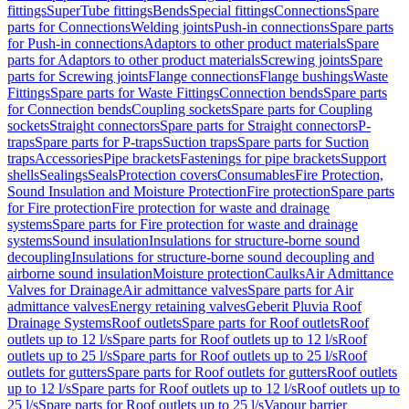
fittings
SuperTube fittings
Bends
Special fittings
Connections
Spare
parts for Connections
Welding joints
Push-in connections
Spare parts
for Push-in connections
Adaptors to other product materials
Spare
parts for Adaptors to other product materials
Screwing joints
Spare
parts for Screwing joints
Flange connections
Flange bushings
Waste
Fittings
Spare parts for Waste Fittings
Connection bends
Spare parts
for Connection bends
Coupling sockets
Spare parts for Coupling
sockets
Straight connectors
Spare parts for Straight connectors
P-
traps
Spare parts for P-traps
Suction traps
Spare parts for Suction
traps
Accessories
Pipe brackets
Fastenings for pipe brackets
Support
shells
Sealings
Seals
Protection covers
Consumables
Fire Protection,
Sound Insulation and Moisture Protection
Fire protection
Spare parts
for Fire protection
Fire protection for waste and drainage
systems
Spare parts for Fire protection for waste and drainage
systems
Sound insulation
Insulations for structure-borne sound
decoupling
Insulations for structure-borne sound decoupling and
airborne sound insulation
Moisture protection
Caulks
Air Admittance
Valves for Drainage
Air admittance valves
Spare parts for Air
admittance valves
Energy retaining valves
Geberit Pluvia Roof
Drainage Systems
Roof outlets
Spare parts for Roof outlets
Roof
outlets up to 12 l/s
Spare parts for Roof outlets up to 12 l/s
Roof
outlets up to 25 l/s
Spare parts for Roof outlets up to 25 l/s
Roof
outlets for gutters
Spare parts for Roof outlets for gutters
Roof outlets
up to 12 l/s
Spare parts for Roof outlets up to 12 l/s
Roof outlets up to
25 l/s
Spare parts for Roof outlets up to 25 l/s
Vapour barrier