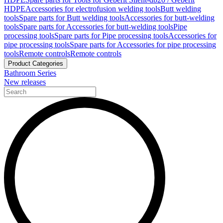
HDPE
Accessories for electrofusion welding tools
Butt welding
tools
Spare parts for Butt welding tools
Accessories for butt-welding
tools
Spare parts for Accessories for butt-welding tools
Pipe
processing tools
Spare parts for Pipe processing tools
Accessories for
pipe processing tools
Spare parts for Accessories for pipe processing
tools
Remote controls
Remote controls
Product Categories
Bathroom Series
New releases