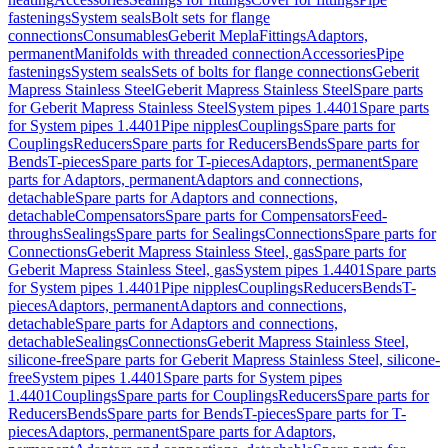
fastenings
System seals
Bolt sets for flange
connections
Consumables
Geberit Mepla
Fittings
Adaptors,
permanent
Manifolds with threaded connection
Accessories
Pipe
fastenings
System seals
Sets of bolts for flange connections
Geberit
Mapress Stainless Steel
Geberit Mapress Stainless Steel
Spare parts
for Geberit Mapress Stainless Steel
System pipes 1.4401
Spare parts
for System pipes 1.4401
Pipe nipples
Couplings
Spare parts for
Couplings
Reducers
Spare parts for Reducers
Bends
Spare parts for
Bends
T-pieces
Spare parts for T-pieces
Adaptors, permanent
Spare
parts for Adaptors, permanent
Adaptors and connections,
detachable
Spare parts for Adaptors and connections,
detachable
Compensators
Spare parts for Compensators
Feed-
throughs
Sealings
Spare parts for Sealings
Connections
Spare parts for
Connections
Geberit Mapress Stainless Steel, gas
Spare parts for
Geberit Mapress Stainless Steel, gas
System pipes 1.4401
Spare parts
for System pipes 1.4401
Pipe nipples
Couplings
Reducers
Bends
T-
pieces
Adaptors, permanent
Adaptors and connections,
detachable
Spare parts for Adaptors and connections,
detachable
Sealings
Connections
Geberit Mapress Stainless Steel,
silicone-free
Spare parts for Geberit Mapress Stainless Steel, silicone-
free
System pipes 1.4401
Spare parts for System pipes
1.4401
Couplings
Spare parts for Couplings
Reducers
Spare parts for
Reducers
Bends
Spare parts for Bends
T-pieces
Spare parts for T-
pieces
Adaptors, permanent
Spare parts for Adaptors,