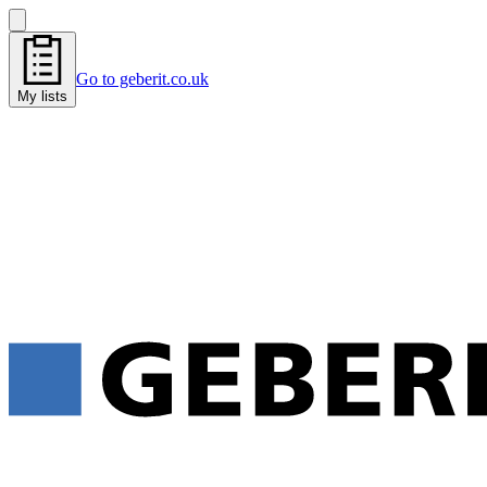
Go to geberit.co.uk
My lists