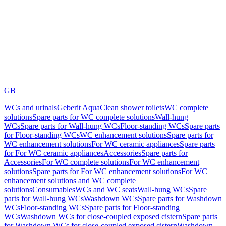
GB
WCs and urinals
Geberit AquaClean shower toilets
WC complete
solutions
Spare parts for WC complete solutions
Wall-hung
WCs
Spare parts for Wall-hung WCs
Floor-standing WCs
Spare parts
for Floor-standing WCs
WC enhancement solutions
Spare parts for
WC enhancement solutions
For WC ceramic appliances
Spare parts
for For WC ceramic appliances
Accessories
Spare parts for
Accessories
For WC complete solutions
For WC enhancement
solutions
Spare parts for For WC enhancement solutions
For WC
enhancement solutions and WC complete
solutions
Consumables
WCs and WC seats
Wall-hung WCs
Spare
parts for Wall-hung WCs
Washdown WCs
Spare parts for Washdown
WCs
Floor-standing WCs
Spare parts for Floor-standing
WCs
Washdown WCs for close-coupled exposed cistern
Spare parts
for Washdown WCs for close-coupled exposed cistern
Washdown