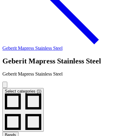
Geberit Mapress Stainless Steel
Geberit Mapress Stainless Steel
Geberit Mapress Stainless Steel
Select categories (1)
Bends