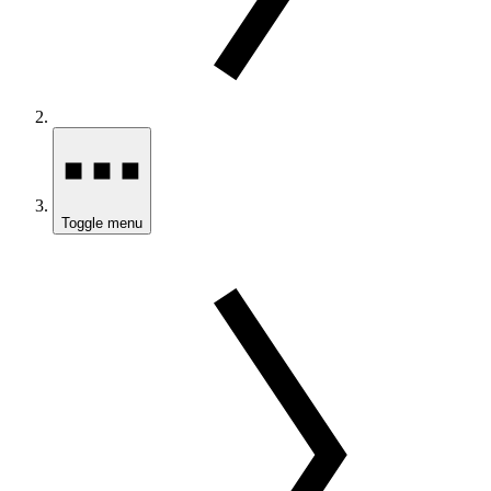
Toggle menu