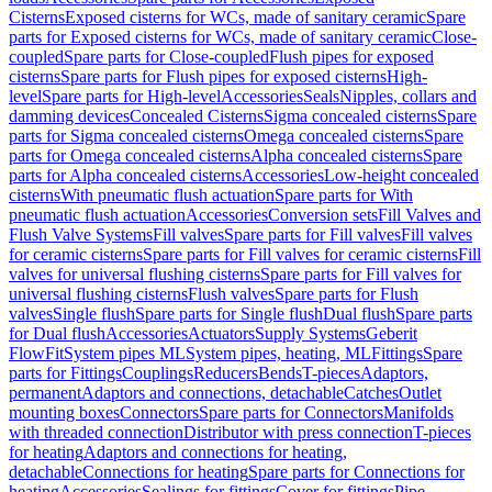
Cisterns
Exposed cisterns for WCs, made of sanitary ceramic
Spare
parts for Exposed cisterns for WCs, made of sanitary ceramic
Close-
coupled
Spare parts for Close-coupled
Flush pipes for exposed
cisterns
Spare parts for Flush pipes for exposed cisterns
High-
level
Spare parts for High-level
Accessories
Seals
Nipples, collars and
damming devices
Concealed Cisterns
Sigma concealed cisterns
Spare
parts for Sigma concealed cisterns
Omega concealed cisterns
Spare
parts for Omega concealed cisterns
Alpha concealed cisterns
Spare
parts for Alpha concealed cisterns
Accessories
Low-height concealed
cisterns
With pneumatic flush actuation
Spare parts for With
pneumatic flush actuation
Accessories
Conversion sets
Fill Valves and
Flush Valve Systems
Fill valves
Spare parts for Fill valves
Fill valves
for ceramic cisterns
Spare parts for Fill valves for ceramic cisterns
Fill
valves for universal flushing cisterns
Spare parts for Fill valves for
universal flushing cisterns
Flush valves
Spare parts for Flush
valves
Single flush
Spare parts for Single flush
Dual flush
Spare parts
for Dual flush
Accessories
Actuators
Supply Systems
Geberit
FlowFit
System pipes ML
System pipes, heating, ML
Fittings
Spare
parts for Fittings
Couplings
Reducers
Bends
T-pieces
Adaptors,
permanent
Adaptors and connections, detachable
Catches
Outlet
mounting boxes
Connectors
Spare parts for Connectors
Manifolds
with threaded connection
Distributor with press connection
T-pieces
for heating
Adaptors and connections for heating,
detachable
Connections for heating
Spare parts for Connections for
heating
Accessories
Sealings for fittings
Cover for fittings
Pipe