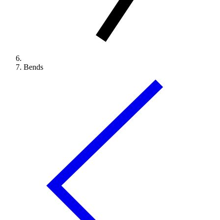
Bends