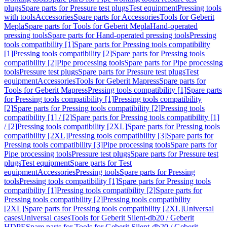
plugs
Spare parts for Pressure test plugs
Test equipment
Pressing tools
with tools
Accessories
Spare parts for Accessories
Tools for Geberit
Mepla
Spare parts for Tools for Geberit Mepla
Hand-operated
pressing tools
Spare parts for Hand-operated pressing tools
Pressing
tools compatibility [1]
Spare parts for Pressing tools compatibility
[1]
Pressing tools compatibility [2]
Spare parts for Pressing tools
compatibility [2]
Pipe processing tools
Spare parts for Pipe processing
tools
Pressure test plugs
Spare parts for Pressure test plugs
Test
equipment
Accessories
Tools for Geberit Mapress
Spare parts for
Tools for Geberit Mapress
Pressing tools compatibility [1]
Spare parts
for Pressing tools compatibility [1]
Pressing tools compatibility
[2]
Spare parts for Pressing tools compatibility [2]
Pressing tools
compatibility [1] / [2]
Spare parts for Pressing tools compatibility [1]
/ [2]
Pressing tools compatibility [2XL]
Spare parts for Pressing tools
compatibility [2XL]
Pressing tools compatibility [3]
Spare parts for
Pressing tools compatibility [3]
Pipe processing tools
Spare parts for
Pipe processing tools
Pressure test plugs
Spare parts for Pressure test
plugs
Test equipment
Spare parts for Test
equipment
Accessories
Pressing tools
Spare parts for Pressing
tools
Pressing tools compatibility [1]
Spare parts for Pressing tools
compatibility [1]
Pressing tools compatibility [2]
Spare parts for
Pressing tools compatibility [2]
Pressing tools compatibility
[2XL]
Spare parts for Pressing tools compatibility [2XL]
Universal
cases
Universal cases
Tools for Geberit Silent-db20 / Geberit
HDPE
Spare parts for Tools for Geberit Silent-db20 / Geberit