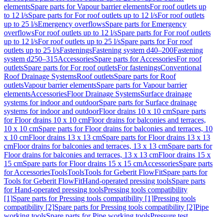
elements
Spare parts for Vapour barrier elements
For roof outlets up
to 12 l/s
Spare parts for For roof outlets up to 12 l/s
For roof outlets
up to 25 l/s
Emergency overflows
Spare parts for Emergency
overflows
For roof outlets up to 12 l/s
Spare parts for For roof outlets
up to 12 l/s
For roof outlets up to 25 l/s
Spare parts for For roof
outlets up to 25 l/s
Fastenings
Fastening system d40–200
Fastening
system d250–315
Accessories
Spare parts for Accessories
For roof
outlets
Spare parts for For roof outlets
For fastenings
Conventional
Roof Drainage Systems
Roof outlets
Spare parts for Roof
outlets
Vapour barrier elements
Spare parts for Vapour barrier
elements
Accessories
Floor Drainage Systems
Surface drainage
systems for indoor and outdoor
Spare parts for Surface drainage
systems for indoor and outdoor
Floor drains 10 x 10 cm
Spare parts
for Floor drains 10 x 10 cm
Floor drains for balconies and terraces,
10 x 10 cm
Spare parts for Floor drains for balconies and terraces, 10
x 10 cm
Floor drains 13 x 13 cm
Spare parts for Floor drains 13 x 13
cm
Floor drains for balconies and terraces, 13 x 13 cm
Spare parts for
Floor drains for balconies and terraces, 13 x 13 cm
Floor drains 15 x
15 cm
Spare parts for Floor drains 15 x 15 cm
Accessories
Spare parts
for Accessories
Tools
Tools
Tools for Geberit FlowFit
Spare parts for
Tools for Geberit FlowFit
Hand-operated pressing tools
Spare parts
for Hand-operated pressing tools
Pressing tools compatibility
[1]
Spare parts for Pressing tools compatibility [1]
Pressing tools
compatibility [2]
Spare parts for Pressing tools compatibility [2]
Pipe
working tools
Spare parts for Pipe working tools
Pressure test