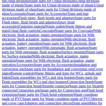
lid
Urinal divisions
Spare parts for Urinal divisions
Urinal divisions
made of plastic
Spare parts for Urinal divisions made of plastic
Urinal
divisions made of glass
Spare parts for Urinal divisions made of
glass
Accessories
Spare parts for Accessories
Traps and trap
accessories
Flush pipes, flush bends and adaptors
Spare parts for
Flush pipes, flush bends and adaptors
Spray head
accessories
Fastening material
Waste outlets
Waste fittings and
traps
Urinal flush controls
Concealed
Spare parts for Concealed
With
electronic flush actuation, mains operation
Spare parts for With
electronic flush actuation, mains operation
With electronic flush
actuation, battery operation
Spare parts for With electronic flush
actuation, battery operation
With pneumatic flush actuation
Spare
parts for With pneumatic flush actuation
Surface-mounted
Spare parts
for Surface-mounted
With electronic flush actuation, mains
operation
Spare parts for With electronic flush actuation, mains
operation
Accessories
Spare parts for Accessories
Installation and
conversion sets
Spare parts for Installation and conversion sets
Cover
plates
Remote controls
Waste fittings and traps for WCs, urinals and
bidets
Drain assemblies for WCs and slop hoppers
Spare parts for
Drain assemblies for WCs and slop hoppers
Connection bends
Spare
parts for Connection bends
Straight connector
Spare parts for Straight
connector
Connection sets
Spare parts for Connection sets
Flush bend
extensions
Spare parts for Flush bend extensions
Waste couplings
made of PVC
Spare parts for Waste couplings made of PVC
Sleeves
and cover caps
Adaptors and connecting pieces
Drain assemblies for