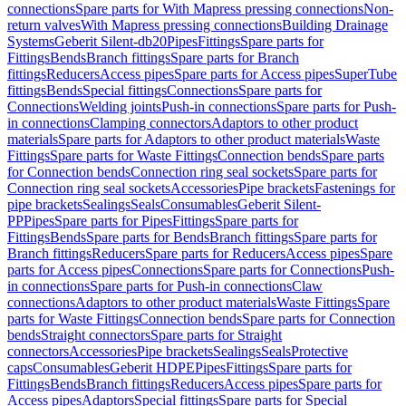
connections
Spare parts for With Mapress pressing connections
Non-
return valves
With Mapress pressing connections
Building Drainage
Systems
Geberit Silent-db20
Pipes
Fittings
Spare parts for
Fittings
Bends
Branch fittings
Spare parts for Branch
fittings
Reducers
Access pipes
Spare parts for Access pipes
SuperTube
fittings
Bends
Special fittings
Connections
Spare parts for
Connections
Welding joints
Push-in connections
Spare parts for Push-
in connections
Clamping connectors
Adaptors to other product
materials
Spare parts for Adaptors to other product materials
Waste
Fittings
Spare parts for Waste Fittings
Connection bends
Spare parts
for Connection bends
Connection ring seal sockets
Spare parts for
Connection ring seal sockets
Accessories
Pipe brackets
Fastenings for
pipe brackets
Sealings
Seals
Consumables
Geberit Silent-
PP
Pipes
Spare parts for Pipes
Fittings
Spare parts for
Fittings
Bends
Spare parts for Bends
Branch fittings
Spare parts for
Branch fittings
Reducers
Spare parts for Reducers
Access pipes
Spare
parts for Access pipes
Connections
Spare parts for Connections
Push-
in connections
Spare parts for Push-in connections
Claw
connections
Adaptors to other product materials
Waste Fittings
Spare
parts for Waste Fittings
Connection bends
Spare parts for Connection
bends
Straight connectors
Spare parts for Straight
connectors
Accessories
Pipe brackets
Sealings
Seals
Protective
caps
Consumables
Geberit HDPE
Pipes
Fittings
Spare parts for
Fittings
Bends
Branch fittings
Reducers
Access pipes
Spare parts for
Access pipes
Adaptors
Special fittings
Spare parts for Special