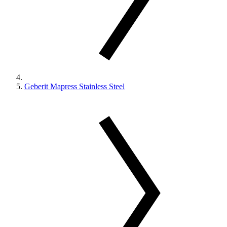
Geberit Mapress Stainless Steel