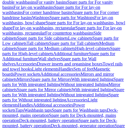
double washbasins
For vanity basins
Spare parts for For vanity
basins
For lay-on washbasins
Spare parts for For lay-on
washbasins
For corner handrinse basins
Spare parts for For corner
handrinse basins
Washtops
Spare parts for Washtops
For lay-on
washbasins, bowl shape
Spare parts for For lay-on washbasins, bowl
shape
For lay-on washbasins, rectangular
Spare parts for For lay-on
washbasins, rectangular
For countertop washbasins
Side
cabinets
Spare parts for Side cabinets
Low cabinets
Spare parts for
Low cabinets
Tall cabinets
Spare parts for Tall cabinets
Medium
cabinets
Spare parts for Medium cabinets
High-level cabinets
Spare
parts for High-level cabinets
Additional furniture
Spare parts for
Additional furniture
Wall shelves
Spare parts for Wall
shelves
Accessories
Drawer inserts and organising boxes
Towel rails
and towel hooks
Light elements
Handles
Sets of feet
Magnetic
boards
Power sockets
Additional accessories
Mirrors and mirror
cabinets
Mirrors
Spare parts for Mirrors
With integrated lighting
Spare
parts for With integrated lighting
Without integrated lighting
Mirror
cabinets
Spare parts for Mirror cabinets
With integrated lighting
Spare
parts for With integrated lighting
Without integrated lighting
Spare
parts for Without integrated lighting
Accessories
Light
elements
Handles
Additional accessories
Power
sockets
Taps
Washbasin taps
Spare parts for Washbasin taps
Deck-
mounted, mains operation
Spare parts for Deck-mounted, mains
operation
Deck-mounted, battery operation
Spare parts for Deck-
mounted, battery operation
Deck-mounted, generator operation
Spare