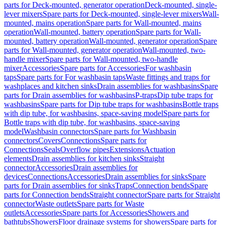
parts for Deck-mounted, generator operation
Deck-mounted, single-
lever mixers
Spare parts for Deck-mounted, single-lever mixers
Wall-
mounted, mains operation
Spare parts for Wall-mounted, mains
operation
Wall-mounted, battery operation
Spare parts for Wall-
mounted, battery operation
Wall-mounted, generator operation
Spare
parts for Wall-mounted, generator operation
Wall-mounted, two-
handle mixer
Spare parts for Wall-mounted, two-handle
mixer
Accessories
Spare parts for Accessories
For washbasin
taps
Spare parts for For washbasin taps
Waste fittings and traps for
washplaces and kitchen sinks
Drain assemblies for washbasins
Spare
parts for Drain assemblies for washbasins
P-traps
Dip tube traps for
washbasins
Spare parts for Dip tube traps for washbasins
Bottle traps
with dip tube, for washbasins, space-saving model
Spare parts for
Bottle traps with dip tube, for washbasins, space-saving
model
Washbasin connectors
Spare parts for Washbasin
connectors
Covers
Connections
Spare parts for
Connections
Seals
Overflow pipes
Extensions
Actuation
elements
Drain assemblies for kitchen sinks
Straight
connector
Accessories
Drain assemblies for
devices
Connections
Accessories
Drain assemblies for sinks
Spare
parts for Drain assemblies for sinks
Traps
Connection bends
Spare
parts for Connection bends
Straight connector
Spare parts for Straight
connector
Waste outlets
Spare parts for Waste
outlets
Accessories
Spare parts for Accessories
Showers and
bathtubs
Showers
Floor drainage systems for showers
Spare parts for