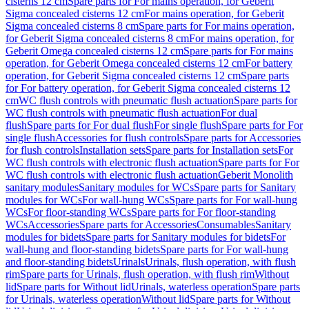
cisterns 12 cm
Spare parts for For mains operation, for Geberit
Sigma concealed cisterns 12 cm
For mains operation, for Geberit
Sigma concealed cisterns 8 cm
Spare parts for For mains operation,
for Geberit Sigma concealed cisterns 8 cm
For mains operation, for
Geberit Omega concealed cisterns 12 cm
Spare parts for For mains
operation, for Geberit Omega concealed cisterns 12 cm
For battery
operation, for Geberit Sigma concealed cisterns 12 cm
Spare parts
for For battery operation, for Geberit Sigma concealed cisterns 12
cm
WC flush controls with pneumatic flush actuation
Spare parts for
WC flush controls with pneumatic flush actuation
For dual
flush
Spare parts for For dual flush
For single flush
Spare parts for For
single flush
Accessories for flush controls
Spare parts for Accessories
for flush controls
Installation sets
Spare parts for Installation sets
For
WC flush controls with electronic flush actuation
Spare parts for For
WC flush controls with electronic flush actuation
Geberit Monolith
sanitary modules
Sanitary modules for WCs
Spare parts for Sanitary
modules for WCs
For wall-hung WCs
Spare parts for For wall-hung
WCs
For floor-standing WCs
Spare parts for For floor-standing
WCs
Accessories
Spare parts for Accessories
Consumables
Sanitary
modules for bidets
Spare parts for Sanitary modules for bidets
For
wall-hung and floor-standing bidets
Spare parts for For wall-hung
and floor-standing bidets
Urinals
Urinals, flush operation, with flush
rim
Spare parts for Urinals, flush operation, with flush rim
Without
lid
Spare parts for Without lid
Urinals, waterless operation
Spare parts
for Urinals, waterless operation
Without lid
Spare parts for Without