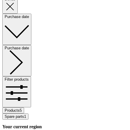
Purchase date
Purchase date
Filter products
Products
5
Spare parts
1
Your current region