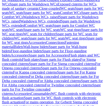
WCs
Spare parts for Washdown WCs
Exposed cisterns for WCs,
made of sanitary ceramic
Close-coupled
WC seats
Spare parts for WC
seats
WC seats
Spare parts for WC seats
Comfort WCs
Spare parts for
Comfort WCs
Washdown WCs, raised
Spare parts for Washdown
WCs, raised
Washdown WCs, extended
Spare parts for Washdown
WCs, extended
Comfort WC seats
Spare parts for Comfort WC
seats
WC seats
Spare parts for WC seats
WC seat rings
Spare parts for
WC seat rings
WC seats for children
Spare parts for WC seats for
children
WC seats
Spare parts for WC seats
WC seat rings
Spare parts
for WC seat rings
Accessories
Connections
Fastening
material
Bidets
Wall-hung bidets
Spare parts for Wall-hung
bidets
Floor-standing bidets
Spare parts for Floor-standing
bidets
Accessories
Spare parts for Accessories
Flush plates and WC
flush controls
Flush plates
Spare parts for Flush plates
For Sigma
concealed cisterns
Spare parts for For Sigma concealed cisterns
For
Omega concealed cisterns
Spare parts for For Omega concealed
cisterns
For Kappa concealed cisterns
Spare parts for For Kappa
concealed cisterns
For Delta concealed cisterns
Spare parts for For
Delta concealed cisterns
For Alpha concealed cisterns
Spare parts for
For Alpha concealed cisterns
For Twinline concealed cisterns
Spare
parts for For Twinline concealed
cisterns
Accessories
Consumables
WC flush controls with electronic
flush actuation
Spare parts for WC flush controls with electronic
flush actuation
For mains operation, for Geberit Sigma concealed