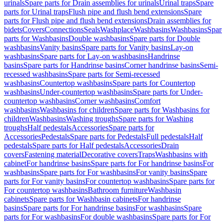
urinals
Spare parts for Drain assemblies for urinals
Urinal traps
Spare
parts for Urinal traps
Flush pipe and flush bend extensions
Spare
parts for Flush pipe and flush bend extensions
Drain assemblies for
bidets
Covers
Connections
Seals
Washplace
Washbasins
Washbasins
Spar
parts for Washbasins
Double washbasins
Spare parts for Double
washbasins
Vanity basins
Spare parts for Vanity basins
Lay-on
washbasins
Spare parts for Lay-on washbasins
Handrinse
basins
Spare parts for Handrinse basins
Corner handrinse basins
Semi-
recessed washbasins
Spare parts for Semi-recessed
washbasins
Countertop washbasins
Spare parts for Countertop
washbasins
Under-countertop washbasins
Spare parts for Under-
countertop washbasins
Corner washbasins
Comfort
washbasins
Washbasins for children
Spare parts for Washbasins for
children
Washbasins
Washing troughs
Spare parts for Washing
troughs
Half pedestals
Accessories
Spare parts for
Accessories
Pedestals
Spare parts for Pedestals
Full pedestals
Half
pedestals
Spare parts for Half pedestals
Accessories
Drain
covers
Fastening material
Decorative covers
Traps
Washbasins with
cabinet
For handrinse basins
Spare parts for For handrinse basins
For
washbasins
Spare parts for For washbasins
For vanity basins
Spare
parts for For vanity basins
For countertop washbasins
Spare parts for
For countertop washbasins
Bathroom furniture
Washbasin
cabinets
Spare parts for Washbasin cabinets
For handrinse
basins
Spare parts for For handrinse basins
For washbasins
Spare
parts for For washbasins
For double washbasins
Spare parts for For