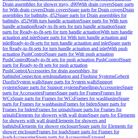
Drain assemblies for shower trays, d90
With drain covers
Spare parts
for With drain covers
Drain covers
Spare parts for Drain covers
Drain
assemblies for bathtubs, d52
Spare parts for Drain assemblies for
bathtubs, d52
With turn handle actuation
Spare parts for With turn
handle actuation
Ready-to-fit-sets for turn handle actuation
Spare
parts for Ready-to-fit-sets for turn handle actuation
With turn handle
actuation and inlet
Spare parts for With turn handle actuation and
inlet
Ready-to-fit-sets for turn handle actuation and inlet
Spare parts
for Ready-to-fit-sets for turn handle actuation and inlet
With push
actuation PushControl
Spare parts for With push actuation
PushControl
Ready-to-fit sets for push actuation PushControl
Spare
parts for Ready-to-fit sets for push actuation
PushControl
Accessories for drain assemblies, for
bathtubs
Connection sets
Installation and Flushing Systems
Geberit
Duofix
System walls
Spare parts for System walls
Support
systems
Spare parts for Support systems
Panellings
Accessories
Spare
parts for Accessories
Frames
Spare parts for Frames
Frames for
WCs
Spare parts for Frames for WCs
Frames for washbasins
Spare
parts for Frames for washbasins
Frames for bidets
Spare parts for
Frames for bidets
Frames for urinals
Spare parts for Frames for
urinals
Elements for showers with wall drain
Spare parts for Elements
for showers with wall drain
Elements for showers and
bathtubs
Elements for shower enclosure
Spare parts for Elements for
shower enclosure
Frames for loads
Spare parts for Frames for
loads
Accessories
Spare parts for Accessories
Exposed