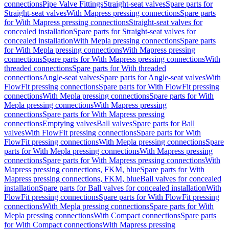
connections
Pipe Valve Fittings
Straight-seat valves
Spare parts for
Straight-seat valves
With Mapress pressing connections
Spare parts
for With Mapress pressing connections
Straight-seat valves for
concealed installation
Spare parts for Straight-seat valves for
concealed installation
With Mepla pressing connections
Spare parts
for With Mepla pressing connections
With Mapress pressing
connections
Spare parts for With Mapress pressing connections
With
threaded connections
Spare parts for With threaded
connections
Angle-seat valves
Spare parts for Angle-seat valves
With
FlowFit pressing connections
Spare parts for With FlowFit pressing
connections
With Mepla pressing connections
Spare parts for With
Mepla pressing connections
With Mapress pressing
connections
Spare parts for With Mapress pressing
connections
Emptying valves
Ball valves
Spare parts for Ball
valves
With FlowFit pressing connections
Spare parts for With
FlowFit pressing connections
With Mepla pressing connections
Spare
parts for With Mepla pressing connections
With Mapress pressing
connections
Spare parts for With Mapress pressing connections
With
Mapress pressing connections, FKM, blue
Spare parts for With
Mapress pressing connections, FKM, blue
Ball valves for concealed
installation
Spare parts for Ball valves for concealed installation
With
FlowFit pressing connections
Spare parts for With FlowFit pressing
connections
With Mepla pressing connections
Spare parts for With
Mepla pressing connections
With Compact connections
Spare parts
for With Compact connections
With Mapress pressing