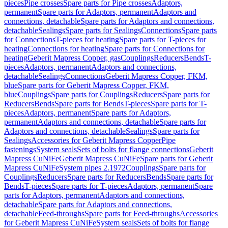
pieces
Pipe crosses
Spare parts for Pipe crosses
Adaptors,
permanent
Spare parts for Adaptors, permanent
Adaptors and
connections, detachable
Spare parts for Adaptors and connections,
detachable
Sealings
Spare parts for Sealings
Connections
Spare parts
for Connections
T-pieces for heating
Spare parts for T-pieces for
heating
Connections for heating
Spare parts for Connections for
heating
Geberit Mapress Copper, gas
Couplings
Reducers
Bends
T-
pieces
Adaptors, permanent
Adaptors and connections,
detachable
Sealings
Connections
Geberit Mapress Copper, FKM,
blue
Spare parts for Geberit Mapress Copper, FKM,
blue
Couplings
Spare parts for Couplings
Reducers
Spare parts for
Reducers
Bends
Spare parts for Bends
T-pieces
Spare parts for T-
pieces
Adaptors, permanent
Spare parts for Adaptors,
permanent
Adaptors and connections, detachable
Spare parts for
Adaptors and connections, detachable
Sealings
Spare parts for
Sealings
Accessories for Geberit Mapress Copper
Pipe
fastenings
System seals
Sets of bolts for flange connections
Geberit
Mapress CuNiFe
Geberit Mapress CuNiFe
Spare parts for Geberit
Mapress CuNiFe
System pipes 2.1972
Couplings
Spare parts for
Couplings
Reducers
Spare parts for Reducers
Bends
Spare parts for
Bends
T-pieces
Spare parts for T-pieces
Adaptors, permanent
Spare
parts for Adaptors, permanent
Adaptors and connections,
detachable
Spare parts for Adaptors and connections,
detachable
Feed-throughs
Spare parts for Feed-throughs
Accessories
for Geberit Mapress CuNiFe
System seals
Sets of bolts for flange