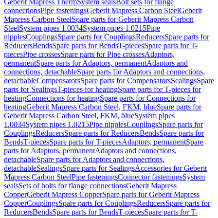
Geberit Mapress Therm
System seals
Bolt sets for flange
connections
Pipe fastenings
Geberit Mapress Carbon Steel
Geberit
Mapress Carbon Steel
Spare parts for Geberit Mapress Carbon
Steel
System pipes 1.0034
System pipes 1.0215
Pipe
nipples
Couplings
Spare parts for Couplings
Reducers
Spare parts for
Reducers
Bends
Spare parts for Bends
T-pieces
Spare parts for T-
pieces
Pipe crosses
Spare parts for Pipe crosses
Adaptors,
permanent
Spare parts for Adaptors, permanent
Adaptors and
connections, detachable
Spare parts for Adaptors and connections,
detachable
Compensators
Spare parts for Compensators
Sealings
Spare
parts for Sealings
T-pieces for heating
Spare parts for T-pieces for
heating
Connections for heating
Spare parts for Connections for
heating
Geberit Mapress Carbon Steel, FKM, blue
Spare parts for
Geberit Mapress Carbon Steel, FKM, blue
System pipes
1.0034
System pipes 1.0215
Pipe nipples
Couplings
Spare parts for
Couplings
Reducers
Spare parts for Reducers
Bends
Spare parts for
Bends
T-pieces
Spare parts for T-pieces
Adaptors, permanent
Spare
parts for Adaptors, permanent
Adaptors and connections,
detachable
Spare parts for Adaptors and connections,
detachable
Sealings
Spare parts for Sealings
Accessories for Geberit
Mapress Carbon Steel
Pipe fastenings
Connector fastenings
System
seals
Sets of bolts for flange connections
Geberit Mapress
Copper
Geberit Mapress Copper
Spare parts for Geberit Mapress
Copper
Couplings
Spare parts for Couplings
Reducers
Spare parts for
Reducers
Bends
Spare parts for Bends
T-pieces
Spare parts for T-