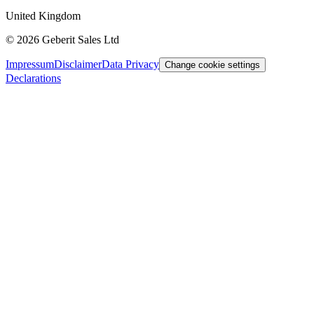
United Kingdom
©
2026
Geberit Sales Ltd
Impressum
Disclaimer
Data Privacy
Change cookie settings
Declarations