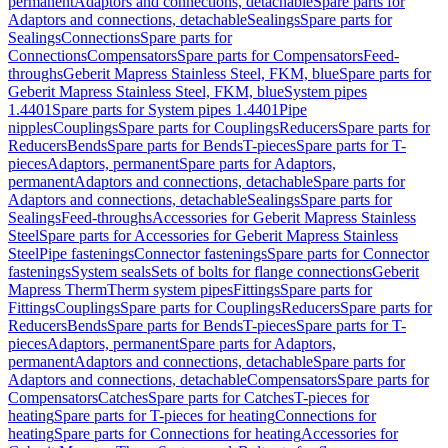
permanent
Adaptors and connections, detachable
Spare parts for
Adaptors and connections, detachable
Sealings
Spare parts for
Sealings
Connections
Spare parts for
Connections
Compensators
Spare parts for Compensators
Feed-
throughs
Geberit Mapress Stainless Steel, FKM, blue
Spare parts for
Geberit Mapress Stainless Steel, FKM, blue
System pipes
1.4401
Spare parts for System pipes 1.4401
Pipe
nipples
Couplings
Spare parts for Couplings
Reducers
Spare parts for
Reducers
Bends
Spare parts for Bends
T-pieces
Spare parts for T-
pieces
Adaptors, permanent
Spare parts for Adaptors,
permanent
Adaptors and connections, detachable
Spare parts for
Adaptors and connections, detachable
Sealings
Spare parts for
Sealings
Feed-throughs
Accessories for Geberit Mapress Stainless
Steel
Spare parts for Accessories for Geberit Mapress Stainless
Steel
Pipe fastenings
Connector fastenings
Spare parts for Connector
fastenings
System seals
Sets of bolts for flange connections
Geberit
Mapress Therm
Therm system pipes
Fittings
Spare parts for
Fittings
Couplings
Spare parts for Couplings
Reducers
Spare parts for
Reducers
Bends
Spare parts for Bends
T-pieces
Spare parts for T-
pieces
Adaptors, permanent
Spare parts for Adaptors,
permanent
Adaptors and connections, detachable
Spare parts for
Adaptors and connections, detachable
Compensators
Spare parts for
Compensators
Catches
Spare parts for Catches
T-pieces for
heating
Spare parts for T-pieces for heating
Connections for
heating
Spare parts for Connections for heating
Accessories for