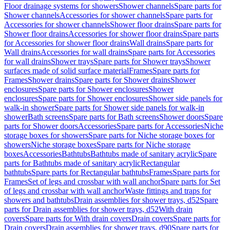
Floor drainage systems for showers
Shower channels
Spare parts for
Shower channels
Accessories for shower channels
Spare parts for
Accessories for shower channels
Shower floor drains
Spare parts for
Shower floor drains
Accessories for shower floor drains
Spare parts
for Accessories for shower floor drains
Wall drains
Spare parts for
Wall drains
Accessories for wall drains
Spare parts for Accessories
for wall drains
Shower trays
Spare parts for Shower trays
Shower
surfaces made of solid surface material
Frames
Spare parts for
Frames
Shower drains
Spare parts for Shower drains
Shower
enclosures
Spare parts for Shower enclosures
Shower
enclosures
Spare parts for Shower enclosures
Shower side panels for
walk-in shower
Spare parts for Shower side panels for walk-in
shower
Bath screens
Spare parts for Bath screens
Shower doors
Spare
parts for Shower doors
Accessories
Spare parts for Accessories
Niche
storage boxes for showers
Spare parts for Niche storage boxes for
showers
Niche storage boxes
Spare parts for Niche storage
boxes
Accessories
Bathtubs
Bathtubs made of sanitary acrylic
Spare
parts for Bathtubs made of sanitary acrylic
Rectangular
bathtubs
Spare parts for Rectangular bathtubs
Frames
Spare parts for
Frames
Set of legs and crossbar with wall anchor
Spare parts for Set
of legs and crossbar with wall anchor
Waste fittings and traps for
showers and bathtubs
Drain assemblies for shower trays, d52
Spare
parts for Drain assemblies for shower trays, d52
With drain
covers
Spare parts for With drain covers
Drain covers
Spare parts for
Drain covers
Drain assemblies for shower trays, d90
Spare parts for