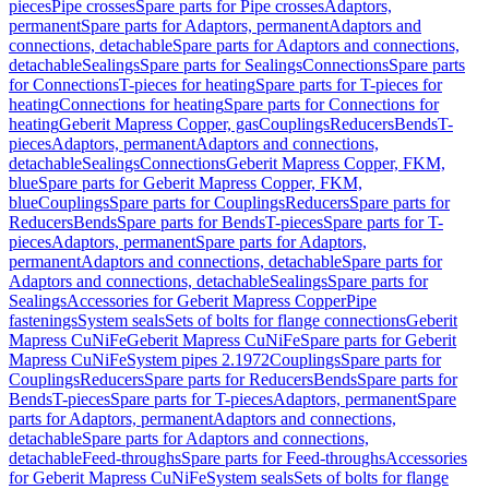
pieces
Pipe crosses
Spare parts for Pipe crosses
Adaptors,
permanent
Spare parts for Adaptors, permanent
Adaptors and
connections, detachable
Spare parts for Adaptors and connections,
detachable
Sealings
Spare parts for Sealings
Connections
Spare parts
for Connections
T-pieces for heating
Spare parts for T-pieces for
heating
Connections for heating
Spare parts for Connections for
heating
Geberit Mapress Copper, gas
Couplings
Reducers
Bends
T-
pieces
Adaptors, permanent
Adaptors and connections,
detachable
Sealings
Connections
Geberit Mapress Copper, FKM,
blue
Spare parts for Geberit Mapress Copper, FKM,
blue
Couplings
Spare parts for Couplings
Reducers
Spare parts for
Reducers
Bends
Spare parts for Bends
T-pieces
Spare parts for T-
pieces
Adaptors, permanent
Spare parts for Adaptors,
permanent
Adaptors and connections, detachable
Spare parts for
Adaptors and connections, detachable
Sealings
Spare parts for
Sealings
Accessories for Geberit Mapress Copper
Pipe
fastenings
System seals
Sets of bolts for flange connections
Geberit
Mapress CuNiFe
Geberit Mapress CuNiFe
Spare parts for Geberit
Mapress CuNiFe
System pipes 2.1972
Couplings
Spare parts for
Couplings
Reducers
Spare parts for Reducers
Bends
Spare parts for
Bends
T-pieces
Spare parts for T-pieces
Adaptors, permanent
Spare
parts for Adaptors, permanent
Adaptors and connections,
detachable
Spare parts for Adaptors and connections,
detachable
Feed-throughs
Spare parts for Feed-throughs
Accessories
for Geberit Mapress CuNiFe
System seals
Sets of bolts for flange