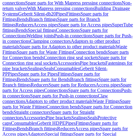
connections
Spare parts for With Mapress pressing connections
Non-
return valves
With Mapress pressing connections
Building Drainage
Systems
Geberit Silent-db20
Pipes
Fittings
Spare parts for
Fittings
Bends
Branch fittings
Spare parts for Branch
fittings
Reducers
Access pipes
Spare parts for Access pipes
SuperTube
fittings
Bends
Special fittings
Connections
Spare parts for
Connections
Welding joints
Push-in connections
Spare parts for Push-
in connections
Clamping connectors
Adaptors to other product
materials
Spare parts for Adaptors to other product materials
Waste
Fittings
Spare parts for Waste Fittings
Connection bends
Spare parts
for Connection bends
Connection ring seal sockets
Spare parts for
Connection ring seal sockets
Accessories
Pipe brackets
Fastenings for
pipe brackets
Sealings
Seals
Consumables
Geberit Silent-
PP
Pipes
Spare parts for Pipes
Fittings
Spare parts for
Fittings
Bends
Spare parts for Bends
Branch fittings
Spare parts for
Branch fittings
Reducers
Spare parts for Reducers
Access pipes
Spare
parts for Access pipes
Connections
Spare parts for Connections
Push-
in connections
Spare parts for Push-in connections
Claw
connections
Adaptors to other product materials
Waste Fittings
Spare
parts for Waste Fittings
Connection bends
Spare parts for Connection
bends
Straight connectors
Spare parts for Straight
connectors
Accessories
Pipe brackets
Sealings
Seals
Protective
caps
Consumables
Geberit HDPE
Pipes
Fittings
Spare parts for
Fittings
Bends
Branch fittings
Reducers
Access pipes
Spare parts for
Access pipes
Adaptors
Special fittings
Spare parts for Special