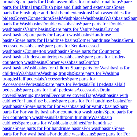
urinals
Spare parts for Drain assemblies for urinals
Urinal traps
Spare
parts for Urinal traps
Flush pipe and flush bend extensions
Spare
parts for Flush pipe and flush bend extensions
Drain assemblies for
bidets
Covers
Connections
Seals
Washplace
Washbasins
Washbasins
Spar
parts for Washbasins
Double washbasins
Spare parts for Double
washbasins
Vanity basins
Spare parts for Vanity basins
Lay-on
washbasins
Spare parts for Lay-on washbasins
Handrinse
basins
Spare parts for Handrinse basins
Corner handrinse basins
Semi-
recessed washbasins
Spare parts for Semi-recessed
washbasins
Countertop washbasins
Spare parts for Countertop
washbasins
Under-countertop washbasins
Spare parts for Under-
countertop washbasins
Corner washbasins
Comfort
washbasins
Washbasins for children
Spare parts for Washbasins for
children
Washbasins
Washing troughs
Spare parts for Washing
troughs
Half pedestals
Accessories
Spare parts for
Accessories
Pedestals
Spare parts for Pedestals
Full pedestals
Half
pedestals
Spare parts for Half pedestals
Accessories
Drain
covers
Fastening material
Decorative covers
Traps
Washbasins with
cabinet
For handrinse basins
Spare parts for For handrinse basins
For
washbasins
Spare parts for For washbasins
For vanity basins
Spare
parts for For vanity basins
For countertop washbasins
Spare parts for
For countertop washbasins
Bathroom furniture
Washbasin
cabinets
Spare parts for Washbasin cabinets
For handrinse
basins
Spare parts for For handrinse basins
For washbasins
Spare
parts for For washbasins
For double washbasins
Spare parts for For