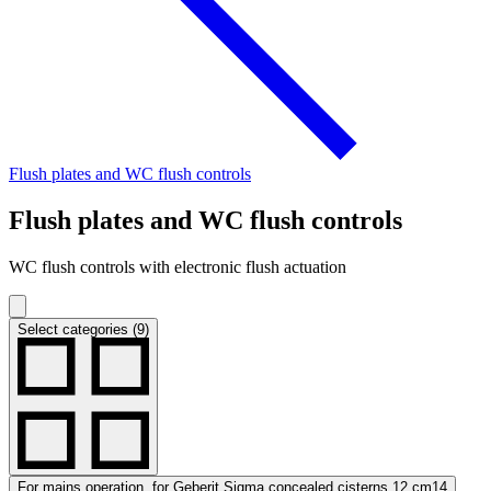
Flush plates and WC flush controls
Flush plates and WC flush controls
WC flush controls with electronic flush actuation
Select categories (9)
For mains operation, for Geberit Sigma concealed cisterns 12 cm
14