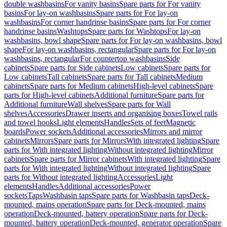
double washbasins
For vanity basins
Spare parts for For vanity
basins
For lay-on washbasins
Spare parts for For lay-on
washbasins
For corner handrinse basins
Spare parts for For corner
handrinse basins
Washtops
Spare parts for Washtops
For lay-on
washbasins, bowl shape
Spare parts for For lay-on washbasins, bowl
shape
For lay-on washbasins, rectangular
Spare parts for For lay-on
washbasins, rectangular
For countertop washbasins
Side
cabinets
Spare parts for Side cabinets
Low cabinets
Spare parts for
Low cabinets
Tall cabinets
Spare parts for Tall cabinets
Medium
cabinets
Spare parts for Medium cabinets
High-level cabinets
Spare
parts for High-level cabinets
Additional furniture
Spare parts for
Additional furniture
Wall shelves
Spare parts for Wall
shelves
Accessories
Drawer inserts and organising boxes
Towel rails
and towel hooks
Light elements
Handles
Sets of feet
Magnetic
boards
Power sockets
Additional accessories
Mirrors and mirror
cabinets
Mirrors
Spare parts for Mirrors
With integrated lighting
Spare
parts for With integrated lighting
Without integrated lighting
Mirror
cabinets
Spare parts for Mirror cabinets
With integrated lighting
Spare
parts for With integrated lighting
Without integrated lighting
Spare
parts for Without integrated lighting
Accessories
Light
elements
Handles
Additional accessories
Power
sockets
Taps
Washbasin taps
Spare parts for Washbasin taps
Deck-
mounted, mains operation
Spare parts for Deck-mounted, mains
operation
Deck-mounted, battery operation
Spare parts for Deck-
mounted, battery operation
Deck-mounted, generator operation
Spare