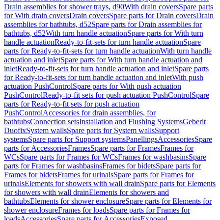
Drain assemblies for shower trays, d90
With drain covers
Spare parts
for With drain covers
Drain covers
Spare parts for Drain covers
Drain
assemblies for bathtubs, d52
Spare parts for Drain assemblies for
bathtubs, d52
With turn handle actuation
Spare parts for With turn
handle actuation
Ready-to-fit-sets for turn handle actuation
Spare
parts for Ready-to-fit-sets for turn handle actuation
With turn handle
actuation and inlet
Spare parts for With turn handle actuation and
inlet
Ready-to-fit-sets for turn handle actuation and inlet
Spare parts
for Ready-to-fit-sets for turn handle actuation and inlet
With push
actuation PushControl
Spare parts for With push actuation
PushControl
Ready-to-fit sets for push actuation PushControl
Spare
parts for Ready-to-fit sets for push actuation
PushControl
Accessories for drain assemblies, for
bathtubs
Connection sets
Installation and Flushing Systems
Geberit
Duofix
System walls
Spare parts for System walls
Support
systems
Spare parts for Support systems
Panellings
Accessories
Spare
parts for Accessories
Frames
Spare parts for Frames
Frames for
WCs
Spare parts for Frames for WCs
Frames for washbasins
Spare
parts for Frames for washbasins
Frames for bidets
Spare parts for
Frames for bidets
Frames for urinals
Spare parts for Frames for
urinals
Elements for showers with wall drain
Spare parts for Elements
for showers with wall drain
Elements for showers and
bathtubs
Elements for shower enclosure
Spare parts for Elements for
shower enclosure
Frames for loads
Spare parts for Frames for
loads
Accessories
Spare parts for Accessories
Exposed