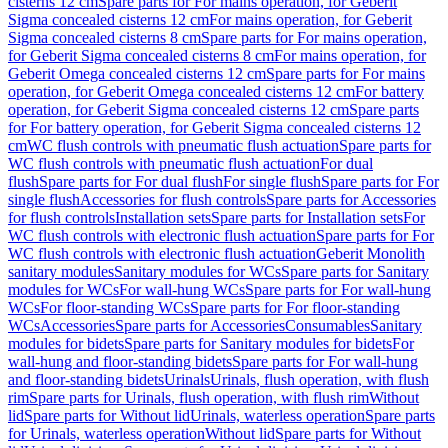
cisterns 12 cm
Spare parts for For mains operation, for Geberit
Sigma concealed cisterns 12 cm
For mains operation, for Geberit
Sigma concealed cisterns 8 cm
Spare parts for For mains operation,
for Geberit Sigma concealed cisterns 8 cm
For mains operation, for
Geberit Omega concealed cisterns 12 cm
Spare parts for For mains
operation, for Geberit Omega concealed cisterns 12 cm
For battery
operation, for Geberit Sigma concealed cisterns 12 cm
Spare parts
for For battery operation, for Geberit Sigma concealed cisterns 12
cm
WC flush controls with pneumatic flush actuation
Spare parts for
WC flush controls with pneumatic flush actuation
For dual
flush
Spare parts for For dual flush
For single flush
Spare parts for For
single flush
Accessories for flush controls
Spare parts for Accessories
for flush controls
Installation sets
Spare parts for Installation sets
For
WC flush controls with electronic flush actuation
Spare parts for For
WC flush controls with electronic flush actuation
Geberit Monolith
sanitary modules
Sanitary modules for WCs
Spare parts for Sanitary
modules for WCs
For wall-hung WCs
Spare parts for For wall-hung
WCs
For floor-standing WCs
Spare parts for For floor-standing
WCs
Accessories
Spare parts for Accessories
Consumables
Sanitary
modules for bidets
Spare parts for Sanitary modules for bidets
For
wall-hung and floor-standing bidets
Spare parts for For wall-hung
and floor-standing bidets
Urinals
Urinals, flush operation, with flush
rim
Spare parts for Urinals, flush operation, with flush rim
Without
lid
Spare parts for Without lid
Urinals, waterless operation
Spare parts
for Urinals, waterless operation
Without lid
Spare parts for Without