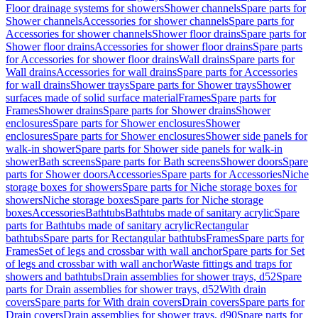
Floor drainage systems for showers
Shower channels
Spare parts for
Shower channels
Accessories for shower channels
Spare parts for
Accessories for shower channels
Shower floor drains
Spare parts for
Shower floor drains
Accessories for shower floor drains
Spare parts
for Accessories for shower floor drains
Wall drains
Spare parts for
Wall drains
Accessories for wall drains
Spare parts for Accessories
for wall drains
Shower trays
Spare parts for Shower trays
Shower
surfaces made of solid surface material
Frames
Spare parts for
Frames
Shower drains
Spare parts for Shower drains
Shower
enclosures
Spare parts for Shower enclosures
Shower
enclosures
Spare parts for Shower enclosures
Shower side panels for
walk-in shower
Spare parts for Shower side panels for walk-in
shower
Bath screens
Spare parts for Bath screens
Shower doors
Spare
parts for Shower doors
Accessories
Spare parts for Accessories
Niche
storage boxes for showers
Spare parts for Niche storage boxes for
showers
Niche storage boxes
Spare parts for Niche storage
boxes
Accessories
Bathtubs
Bathtubs made of sanitary acrylic
Spare
parts for Bathtubs made of sanitary acrylic
Rectangular
bathtubs
Spare parts for Rectangular bathtubs
Frames
Spare parts for
Frames
Set of legs and crossbar with wall anchor
Spare parts for Set
of legs and crossbar with wall anchor
Waste fittings and traps for
showers and bathtubs
Drain assemblies for shower trays, d52
Spare
parts for Drain assemblies for shower trays, d52
With drain
covers
Spare parts for With drain covers
Drain covers
Spare parts for
Drain covers
Drain assemblies for shower trays, d90
Spare parts for