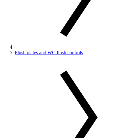
Flush plates and WC flush controls