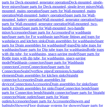
parts for Deck-mounted, generator operation
Deck-mounted, single-
lever mixers
Spare parts for Deck-mounted, single-lever mixers
Wall-
mounted, mains operation
Spare parts for Wall-mounted, mains
operation
Wall-mounted, battery operation
Spare parts for Wall-
mounted, battery operation
Wall-mounted, generator operation
Spare
parts for Wall-mounted, generator operation
Wall-mounted, two-
handle mixer
Spare parts for Wall-mounted, two-handle
mixer
Accessories
Spare parts for Accessories
For washbasin
taps
Spare parts for For washbasin taps
Waste fittings and traps for
washplaces and kitchen sinks
Drain assemblies for washbasins
Spare
parts for Drain assemblies for washbasins
P-traps
Dip tube traps for
washbasins
Spare parts for Dip tube traps for washbasins
Bottle traps
with dip tube, for washbasins, space-saving model
Spare parts for
Bottle traps with dip tube, for washbasins, space-saving
model
Washbasin connectors
Spare parts for Washbasin
connectors
Covers
Connections
Spare parts for
Connections
Seals
Overflow pipes
Extensions
Actuation
elements
Drain assemblies for kitchen sinks
Straight
connector
Accessories
Drain assemblies for
devices
Connections
Accessories
Drain assemblies for sinks
Spare
parts for Drain assemblies for sinks
Traps
Connection bends
Spare
parts for Connection bends
Straight connector
Spare parts for Straight
connector
Waste outlets
Spare parts for Waste
outlets
Accessories
Spare parts for Accessories
Showers and
bathtubs
Showers
Floor drainage systems for showers
Spare parts for