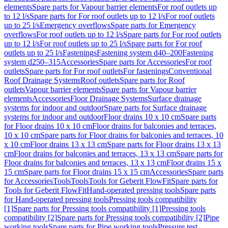
elements
Spare parts for Vapour barrier elements
For roof outlets up
to 12 l/s
Spare parts for For roof outlets up to 12 l/s
For roof outlets
up to 25 l/s
Emergency overflows
Spare parts for Emergency
overflows
For roof outlets up to 12 l/s
Spare parts for For roof outlets
up to 12 l/s
For roof outlets up to 25 l/s
Spare parts for For roof
outlets up to 25 l/s
Fastenings
Fastening system d40–200
Fastening
system d250–315
Accessories
Spare parts for Accessories
For roof
outlets
Spare parts for For roof outlets
For fastenings
Conventional
Roof Drainage Systems
Roof outlets
Spare parts for Roof
outlets
Vapour barrier elements
Spare parts for Vapour barrier
elements
Accessories
Floor Drainage Systems
Surface drainage
systems for indoor and outdoor
Spare parts for Surface drainage
systems for indoor and outdoor
Floor drains 10 x 10 cm
Spare parts
for Floor drains 10 x 10 cm
Floor drains for balconies and terraces,
10 x 10 cm
Spare parts for Floor drains for balconies and terraces, 10
x 10 cm
Floor drains 13 x 13 cm
Spare parts for Floor drains 13 x 13
cm
Floor drains for balconies and terraces, 13 x 13 cm
Spare parts for
Floor drains for balconies and terraces, 13 x 13 cm
Floor drains 15 x
15 cm
Spare parts for Floor drains 15 x 15 cm
Accessories
Spare parts
for Accessories
Tools
Tools
Tools for Geberit FlowFit
Spare parts for
Tools for Geberit FlowFit
Hand-operated pressing tools
Spare parts
for Hand-operated pressing tools
Pressing tools compatibility
[1]
Spare parts for Pressing tools compatibility [1]
Pressing tools
compatibility [2]
Spare parts for Pressing tools compatibility [2]
Pipe
working tools
Spare parts for Pipe working tools
Pressure test