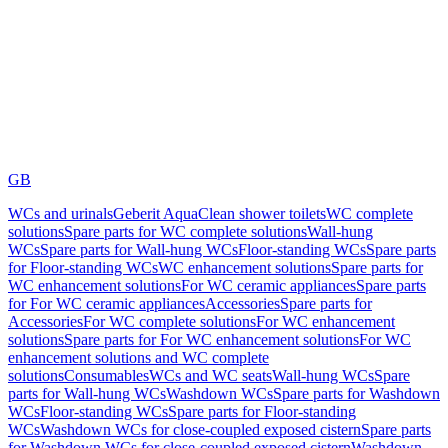
GB
WCs and urinals
Geberit AquaClean shower toilets
WC complete
solutions
Spare parts for WC complete solutions
Wall-hung
WCs
Spare parts for Wall-hung WCs
Floor-standing WCs
Spare parts
for Floor-standing WCs
WC enhancement solutions
Spare parts for
WC enhancement solutions
For WC ceramic appliances
Spare parts
for For WC ceramic appliances
Accessories
Spare parts for
Accessories
For WC complete solutions
For WC enhancement
solutions
Spare parts for For WC enhancement solutions
For WC
enhancement solutions and WC complete
solutions
Consumables
WCs and WC seats
Wall-hung WCs
Spare
parts for Wall-hung WCs
Washdown WCs
Spare parts for Washdown
WCs
Floor-standing WCs
Spare parts for Floor-standing
WCs
Washdown WCs for close-coupled exposed cistern
Spare parts
for Washdown WCs for close-coupled exposed cistern
Washdown