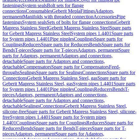
fastenings
System seals
Bolt sets for flange
connections
Consumables
Geberit Mepla
Fittings
Adaptors,
permanent
Manifolds with threaded connection
Accessories
Pipe
fastenings
System seals
Sets of bolts for flange connections
Geberit
Mapress Stainless Steel
Geberit Mapress Stainless Steel
Spare parts
for Geberit Mapress Stainless Steel
System pipes 1.4401
Spare parts
for System pipes 1.4401
Pipe nipples
Couplings
Spare parts for
Couplings
Reducers
Spare parts for Reducers
Bends
Spare parts for
Bends
T-pieces
Spare parts for T-pieces
Adaptors, permanent
Spare
parts for Adaptors, permanent
Adaptors and connections,
detachable
Spare parts for Adaptors and connections,
detachable
Compensators
Spare parts for Compensators
Feed-
throughs
Sealings
Spare parts for Sealings
Connections
Spare parts for
Connections
Geberit Mapress Stainless Steel, gas
Spare parts for
Geberit Mapress Stainless Steel, gas
System pipes 1.4401
Spare parts
for System pipes 1.4401
Pipe nipples
Couplings
Reducers
Bends
T-
pieces
Adaptors, permanent
Adaptors and connections,
detachable
Spare parts for Adaptors and connections,
detachable
Sealings
Connections
Geberit Mapress Stainless Steel,
silicone-free
Spare parts for Geberit Mapress Stainless Steel, silicone-
free
System pipes 1.4401
Spare parts for System pipes
1.4401
Couplings
Spare parts for Couplings
Reducers
Spare parts for
Reducers
Bends
Spare parts for Bends
T-pieces
Spare parts for T-
pieces
Adaptors, permanent
Spare parts for Adaptors,