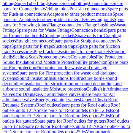
fittings
SuperTube fittings
Bends
Special fittings
Connections
Spare
parts for Connections
Welding joints
Push-in connections
Spare parts
for Push-in connections
Adaptors to other product materials
Spare
parts for Adaptors to other product materials
Screwing joints
Spare
parts for Screwing joints
Flange connections
Flange bushings
Waste
Fittings
Spare parts for Waste Fittings
Connection bends
Spare parts
for Connection bends
Coupling sockets
Spare parts for Coupling
sockets
Straight connectors
Spare parts for Straight connectors
P-
traps
Spare parts for P-traps
Suction traps
Spare parts for Suction
traps
Accessories
Pipe brackets
Fastenings for pipe brackets
Support
shells
Sealings
Seals
Protection covers
Consumables
Fire Protection,
Sound Insulation and Moisture Protection
Fire protection
Spare parts
for Fire protection
Fire protection for waste and drainage
systems
Spare parts for Fire protection for waste and drainage
systems
Sound insulation
Insulations for structure-borne sound
decoupling
Insulations for structure-borne sound decoupling and
airborne sound insulation
Moisture protection
Caulks
Air Admittance
Valves for Drainage
Air admittance valves
Spare parts for Air
admittance valves
Energy retaining valves
Geberit Pluvia Roof
Drainage Systems
Roof outlets
Spare parts for Roof outlets
Roof
outlets up to 12 l/s
Spare parts for Roof outlets up to 12 l/s
Roof
outlets up to 25 l/s
Spare parts for Roof outlets up to 25 l/s
Roof
outlets for gutters
Spare parts for Roof outlets for gutters
Roof outlets
up to 12 l/s
Spare parts for Roof outlets up to 12 l/s
Roof outlets up to
25 l/s
Spare parts for Roof outlets up to 25 l/s
Vapour barrier