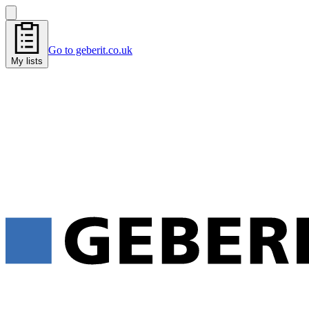
Go to geberit.co.uk
My lists