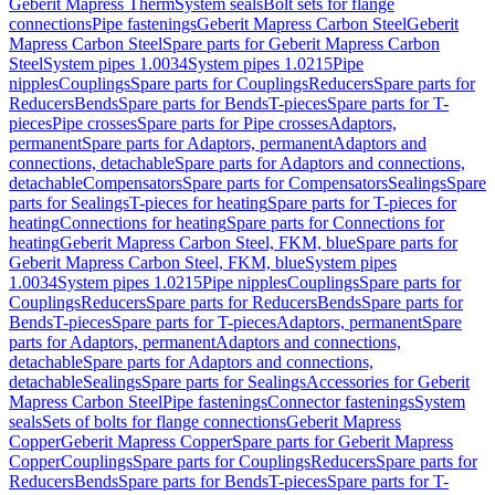
Geberit Mapress Therm
System seals
Bolt sets for flange
connections
Pipe fastenings
Geberit Mapress Carbon Steel
Geberit
Mapress Carbon Steel
Spare parts for Geberit Mapress Carbon
Steel
System pipes 1.0034
System pipes 1.0215
Pipe
nipples
Couplings
Spare parts for Couplings
Reducers
Spare parts for
Reducers
Bends
Spare parts for Bends
T-pieces
Spare parts for T-
pieces
Pipe crosses
Spare parts for Pipe crosses
Adaptors,
permanent
Spare parts for Adaptors, permanent
Adaptors and
connections, detachable
Spare parts for Adaptors and connections,
detachable
Compensators
Spare parts for Compensators
Sealings
Spare
parts for Sealings
T-pieces for heating
Spare parts for T-pieces for
heating
Connections for heating
Spare parts for Connections for
heating
Geberit Mapress Carbon Steel, FKM, blue
Spare parts for
Geberit Mapress Carbon Steel, FKM, blue
System pipes
1.0034
System pipes 1.0215
Pipe nipples
Couplings
Spare parts for
Couplings
Reducers
Spare parts for Reducers
Bends
Spare parts for
Bends
T-pieces
Spare parts for T-pieces
Adaptors, permanent
Spare
parts for Adaptors, permanent
Adaptors and connections,
detachable
Spare parts for Adaptors and connections,
detachable
Sealings
Spare parts for Sealings
Accessories for Geberit
Mapress Carbon Steel
Pipe fastenings
Connector fastenings
System
seals
Sets of bolts for flange connections
Geberit Mapress
Copper
Geberit Mapress Copper
Spare parts for Geberit Mapress
Copper
Couplings
Spare parts for Couplings
Reducers
Spare parts for
Reducers
Bends
Spare parts for Bends
T-pieces
Spare parts for T-