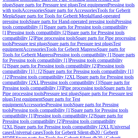
plugs
Spare parts for Pressure test plugs
Test equipment
Pressing tools
with tools
Accessories
Spare parts for Accessories
Tools for Geberit
Mepla
Spare parts for Tools for Geberit Mepla
Hand-operated
pressing tools
Spare parts for Hand-operated pressing tools
Pressing
tools compatibility [1]
Spare parts for Pressing tools compatibility
[1]
Pressing tools compatibility [2]
Spare parts for Pressing tools
compatibility [2]
Pipe processing tools
Spare parts for Pipe processing
tools
Pressure test plugs
Spare parts for Pressure test plugs
Test
equipment
Accessories
Tools for Geberit Mapress
Spare parts for
Tools for Geberit Mapress
Pressing tools compatibility [1]
Spare parts
for Pressing tools compatibility [1]
Pressing tools compatibility
[2]
Spare parts for Pressing tools compatibility [2]
Pressing tools
compatibility [1] / [2]
Spare parts for Pressing tools compatibility [1]
/ [2]
Pressing tools compatibility [2XL]
Spare parts for Pressing tools
compatibility [2XL]
Pressing tools compatibility [3]
Spare parts for
Pressing tools compatibility [3]
Pipe processing tools
Spare parts for
Pipe processing tools
Pressure test plugs
Spare parts for Pressure test
plugs
Test equipment
Spare parts for Test
equipment
Accessories
Pressing tools
Spare parts for Pressing
tools
Pressing tools compatibility [1]
Spare parts for Pressing tools
compatibility [1]
Pressing tools compatibility [2]
Spare parts for
Pressing tools compatibility [2]
Pressing tools compatibility
[2XL]
Spare parts for Pressing tools compatibility [2XL]
Universal
cases
Universal cases
Tools for Geberit Silent-db20 / Geberit
HDPE
Spare parts for Tools for Geberit Silent-db20 / Geberit