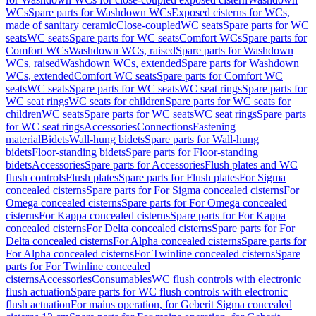
WCs
Spare parts for Washdown WCs
Exposed cisterns for WCs,
made of sanitary ceramic
Close-coupled
WC seats
Spare parts for WC
seats
WC seats
Spare parts for WC seats
Comfort WCs
Spare parts for
Comfort WCs
Washdown WCs, raised
Spare parts for Washdown
WCs, raised
Washdown WCs, extended
Spare parts for Washdown
WCs, extended
Comfort WC seats
Spare parts for Comfort WC
seats
WC seats
Spare parts for WC seats
WC seat rings
Spare parts for
WC seat rings
WC seats for children
Spare parts for WC seats for
children
WC seats
Spare parts for WC seats
WC seat rings
Spare parts
for WC seat rings
Accessories
Connections
Fastening
material
Bidets
Wall-hung bidets
Spare parts for Wall-hung
bidets
Floor-standing bidets
Spare parts for Floor-standing
bidets
Accessories
Spare parts for Accessories
Flush plates and WC
flush controls
Flush plates
Spare parts for Flush plates
For Sigma
concealed cisterns
Spare parts for For Sigma concealed cisterns
For
Omega concealed cisterns
Spare parts for For Omega concealed
cisterns
For Kappa concealed cisterns
Spare parts for For Kappa
concealed cisterns
For Delta concealed cisterns
Spare parts for For
Delta concealed cisterns
For Alpha concealed cisterns
Spare parts for
For Alpha concealed cisterns
For Twinline concealed cisterns
Spare
parts for For Twinline concealed
cisterns
Accessories
Consumables
WC flush controls with electronic
flush actuation
Spare parts for WC flush controls with electronic
flush actuation
For mains operation, for Geberit Sigma concealed