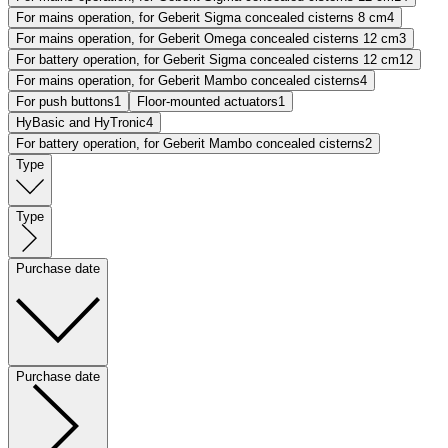
For mains operation, for Geberit Sigma concealed cisterns 8 cm
4
For mains operation, for Geberit Omega concealed cisterns 12 cm
3
For battery operation, for Geberit Sigma concealed cisterns 12 cm
12
For mains operation, for Geberit Mambo concealed cisterns
4
For push buttons
1
Floor-mounted actuators
1
HyBasic and HyTronic
4
For battery operation, for Geberit Mambo concealed cisterns
2
Type
Type
Purchase date
Purchase date