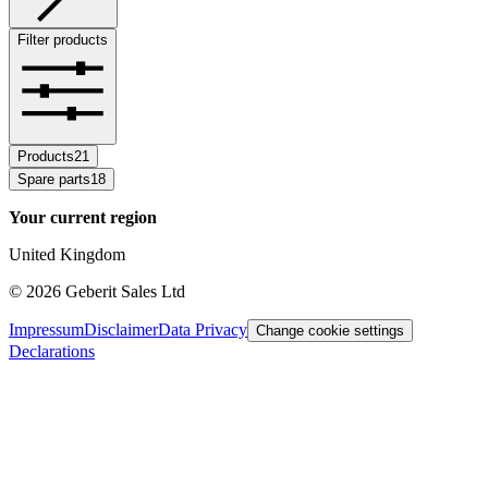
Filter products
Products
21
Spare parts
18
Your current region
United Kingdom
©
2026
Geberit Sales Ltd
Impressum
Disclaimer
Data Privacy
Change cookie settings
Declarations