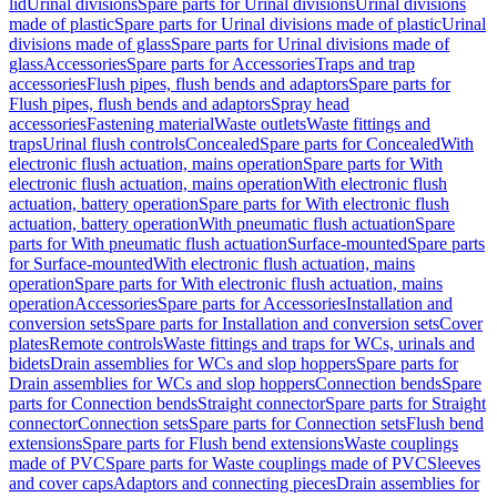
lid
Urinal divisions
Spare parts for Urinal divisions
Urinal divisions
made of plastic
Spare parts for Urinal divisions made of plastic
Urinal
divisions made of glass
Spare parts for Urinal divisions made of
glass
Accessories
Spare parts for Accessories
Traps and trap
accessories
Flush pipes, flush bends and adaptors
Spare parts for
Flush pipes, flush bends and adaptors
Spray head
accessories
Fastening material
Waste outlets
Waste fittings and
traps
Urinal flush controls
Concealed
Spare parts for Concealed
With
electronic flush actuation, mains operation
Spare parts for With
electronic flush actuation, mains operation
With electronic flush
actuation, battery operation
Spare parts for With electronic flush
actuation, battery operation
With pneumatic flush actuation
Spare
parts for With pneumatic flush actuation
Surface-mounted
Spare parts
for Surface-mounted
With electronic flush actuation, mains
operation
Spare parts for With electronic flush actuation, mains
operation
Accessories
Spare parts for Accessories
Installation and
conversion sets
Spare parts for Installation and conversion sets
Cover
plates
Remote controls
Waste fittings and traps for WCs, urinals and
bidets
Drain assemblies for WCs and slop hoppers
Spare parts for
Drain assemblies for WCs and slop hoppers
Connection bends
Spare
parts for Connection bends
Straight connector
Spare parts for Straight
connector
Connection sets
Spare parts for Connection sets
Flush bend
extensions
Spare parts for Flush bend extensions
Waste couplings
made of PVC
Spare parts for Waste couplings made of PVC
Sleeves
and cover caps
Adaptors and connecting pieces
Drain assemblies for