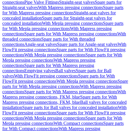
connections
Pipe Valve Fittings
Straight-seat valves
Spare parts for
Straight-seat valves
With Mapress pressing connections
Spare parts
for With Mapress pressing connections
Straight-seat valves for
concealed installation
Spare parts for Straight-seat valves for
concealed installation
With Mepla pressing connections
Spare parts
for With Mepla pressing connections
With Mapress pressing
connections
Spare parts for With Mapress pressing connections
With
threaded connections
Spare parts for With threaded
connections
Angle-seat valves
Spare parts for Angle-seat valves
With
FlowFit pressing connections
Spare parts for With FlowFit pressing
connections
With Mepla pressing connections
Spare parts for With
Mepla pressing connections
With Mapress pressing
connections
Spare parts for With Mapress pressing
connections
Emptying valves
Ball valves
Spare parts for Ball
valves
With FlowFit pressing connections
Spare parts for With
FlowFit pressing connections
With Mepla pressing connections
Spare
parts for With Mepla pressing connections
With Mapress pressing
connections
Spare parts for With Mapress pressing connections
With
Mapress pressing connections, FKM, blue
Spare parts for With
Mapress pressing connections, FKM, blue
Ball valves for concealed
installation
Spare parts for Ball valves for concealed installation
With
FlowFit pressing connections
Spare parts for With FlowFit pressing
connections
With Mepla pressing connections
Spare parts for With
Mepla pressing connections
With Compact connections
Spare parts
for With Compact connections
With Mapress pressing