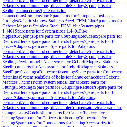
permanent
Adaptors and connections, detachable
Spare parts for
Adaptors and connections, detachable
Sealings
Spare parts for
Sealings
Connections
Spare parts for
Connections
Compensators
Spare parts for Compensators
Feed-
throughs
Geberit Mapress Stainless Steel, FKM, blue
Spare parts for
Geberit Mapress Stainless Steel, FKM, blue
System pipes
1.4401
Spare parts for System pipes 1.4401
Pipe
nipples
Couplings
Spare parts for Couplings
Reducers
Spare parts for
Reducers
Bends
Spare parts for Bends
T-pieces
Spare parts for T-
pieces
Adaptors, permanent
Spare parts for Adaptors,
permanent
Adaptors and connections, detachable
Spare parts for
Adaptors and connections, detachable
Sealings
Spare parts for
Sealings
Feed-throughs
Accessories for Geberit Mapress Stainless
Steel
Spare parts for Accessories for Geberit Mapress Stainless
Steel
Pipe fastenings
Connector fastenings
Spare parts for Connector
fastenings
System seals
Sets of bolts for flange connections
Geberit
Mapress Therm
Therm system pipes
Fittings
Spare parts for
Fittings
Couplings
Spare parts for Couplings
Reducers
Spare parts for
Reducers
Bends
Spare parts for Bends
T-pieces
Spare parts for T-
pieces
Adaptors, permanent
Spare parts for Adaptors,
permanent
Adaptors and connections, detachable
Spare parts for
Adaptors and connections, detachable
Compensators
Spare parts for
Compensators
Catches
Spare parts for Catches
T-pieces for
heating
Spare parts for T-pieces for heating
Connections for
heating
Spare parts for Connections for heating
Accessories for