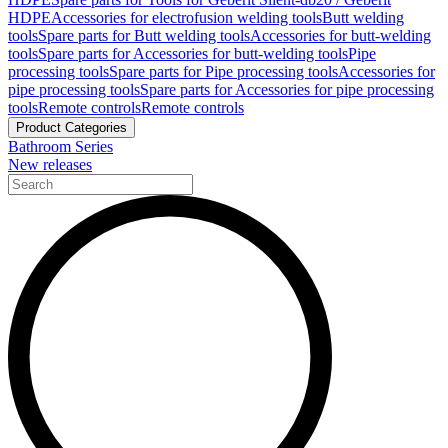
HDPE
Accessories for electrofusion welding tools
Butt welding
tools
Spare parts for Butt welding tools
Accessories for butt-welding
tools
Spare parts for Accessories for butt-welding tools
Pipe
processing tools
Spare parts for Pipe processing tools
Accessories for
pipe processing tools
Spare parts for Accessories for pipe processing
tools
Remote controls
Remote controls
Product Categories
Bathroom Series
New releases