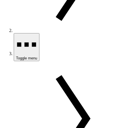
Toggle menu