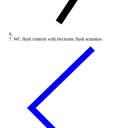
WC flush controls with electronic flush actuation