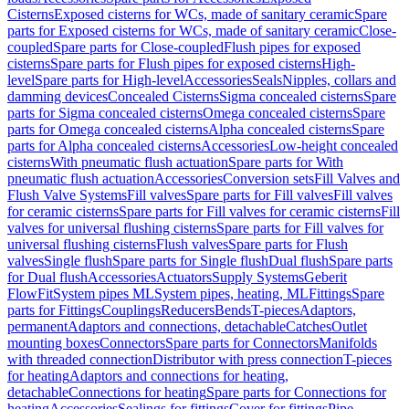
Cisterns
Exposed cisterns for WCs, made of sanitary ceramic
Spare
parts for Exposed cisterns for WCs, made of sanitary ceramic
Close-
coupled
Spare parts for Close-coupled
Flush pipes for exposed
cisterns
Spare parts for Flush pipes for exposed cisterns
High-
level
Spare parts for High-level
Accessories
Seals
Nipples, collars and
damming devices
Concealed Cisterns
Sigma concealed cisterns
Spare
parts for Sigma concealed cisterns
Omega concealed cisterns
Spare
parts for Omega concealed cisterns
Alpha concealed cisterns
Spare
parts for Alpha concealed cisterns
Accessories
Low-height concealed
cisterns
With pneumatic flush actuation
Spare parts for With
pneumatic flush actuation
Accessories
Conversion sets
Fill Valves and
Flush Valve Systems
Fill valves
Spare parts for Fill valves
Fill valves
for ceramic cisterns
Spare parts for Fill valves for ceramic cisterns
Fill
valves for universal flushing cisterns
Spare parts for Fill valves for
universal flushing cisterns
Flush valves
Spare parts for Flush
valves
Single flush
Spare parts for Single flush
Dual flush
Spare parts
for Dual flush
Accessories
Actuators
Supply Systems
Geberit
FlowFit
System pipes ML
System pipes, heating, ML
Fittings
Spare
parts for Fittings
Couplings
Reducers
Bends
T-pieces
Adaptors,
permanent
Adaptors and connections, detachable
Catches
Outlet
mounting boxes
Connectors
Spare parts for Connectors
Manifolds
with threaded connection
Distributor with press connection
T-pieces
for heating
Adaptors and connections for heating,
detachable
Connections for heating
Spare parts for Connections for
heating
Accessories
Sealings for fittings
Cover for fittings
Pipe