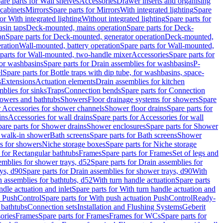
are parts for Wall shelves
Accessories
Drawer inserts and organising
 cabinets
Mirrors
Spare parts for Mirrors
With integrated lighting
Spare
or With integrated lighting
Without integrated lighting
Spare parts for
asin taps
Deck-mounted, mains operation
Spare parts for Deck-
on
Spare parts for Deck-mounted, generator operation
Deck-mounted,
ration
Wall-mounted, battery operation
Spare parts for Wall-mounted,
parts for Wall-mounted, two-handle mixer
Accessories
Spare parts for
for washbasins
Spare parts for Drain assemblies for washbasins
P-
l
Spare parts for Bottle traps with dip tube, for washbasins, space-
s
Extensions
Actuation elements
Drain assemblies for kitchen
mblies for sinks
Traps
Connection bends
Spare parts for Connection
owers and bathtubs
Showers
Floor drainage systems for showers
Spare
r Accessories for shower channels
Shower floor drains
Spare parts for
ins
Accessories for wall drains
Spare parts for Accessories for wall
are parts for Shower drains
Shower enclosures
Spare parts for Shower
r walk-in shower
Bath screens
Spare parts for Bath screens
Shower
es for showers
Niche storage boxes
Spare parts for Niche storage
 for Rectangular bathtubs
Frames
Spare parts for Frames
Set of legs and
emblies for shower trays, d52
Spare parts for Drain assemblies for
ys, d90
Spare parts for Drain assemblies for shower trays, d90
With
n assemblies for bathtubs, d52
With turn handle actuation
Spare parts
ndle actuation and inlet
Spare parts for With turn handle actuation and
n PushControl
Spare parts for With push actuation PushControl
Ready-
 bathtubs
Connection sets
Installation and Flushing Systems
Geberit
ories
Frames
Spare parts for Frames
Frames for WCs
Spare parts for