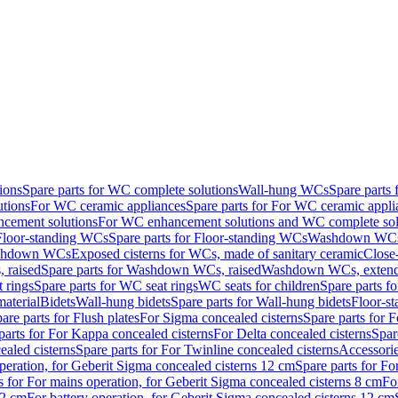
ions
Spare parts for WC complete solutions
Wall-hung WCs
Spare parts
utions
For WC ceramic appliances
Spare parts for For WC ceramic appli
ncement solutions
For WC enhancement solutions and WC complete sol
Floor-standing WCs
Spare parts for Floor-standing WCs
Washdown WCs f
Washdown WCs
Exposed cisterns for WCs, made of sanitary ceramic
Close
 raised
Spare parts for Washdown WCs, raised
Washdown WCs, exten
 rings
Spare parts for WC seat rings
WC seats for children
Spare parts f
material
Bidets
Wall-hung bidets
Spare parts for Wall-hung bidets
Floor-st
are parts for Flush plates
For Sigma concealed cisterns
Spare parts for 
parts for For Kappa concealed cisterns
For Delta concealed cisterns
Spar
ealed cisterns
Spare parts for For Twinline concealed cisterns
Accessori
peration, for Geberit Sigma concealed cisterns 12 cm
Spare parts for Fo
s for For mains operation, for Geberit Sigma concealed cisterns 8 cm
Fo
12 cm
For battery operation, for Geberit Sigma concealed cisterns 12 cm