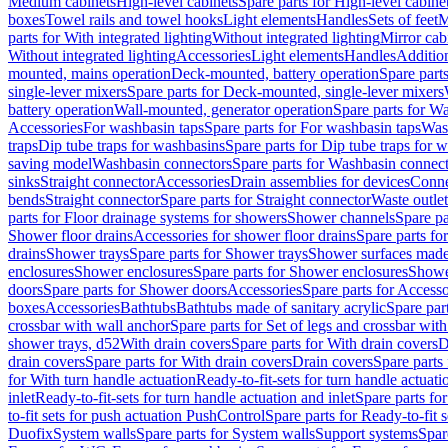
Medium cabinets
High-level cabinets
Spare parts for High-level cabine
boxes
Towel rails and towel hooks
Light elements
Handles
Sets of feet
M
parts for With integrated lighting
Without integrated lighting
Mirror cab
Without integrated lighting
Accessories
Light elements
Handles
Addition
mounted, mains operation
Deck-mounted, battery operation
Spare part
single-lever mixers
Spare parts for Deck-mounted, single-lever mixers
battery operation
Wall-mounted, generator operation
Spare parts for W
Accessories
For washbasin taps
Spare parts for For washbasin taps
Wast
traps
Dip tube traps for washbasins
Spare parts for Dip tube traps for 
saving model
Washbasin connectors
Spare parts for Washbasin connec
sinks
Straight connector
Accessories
Drain assemblies for devices
Conne
bends
Straight connector
Spare parts for Straight connector
Waste outlet
parts for Floor drainage systems for showers
Shower channels
Spare pa
Shower floor drains
Accessories for shower floor drains
Spare parts fo
drains
Shower trays
Spare parts for Shower trays
Shower surfaces made 
enclosures
Shower enclosures
Spare parts for Shower enclosures
Shower
doors
Spare parts for Shower doors
Accessories
Spare parts for Accesso
boxes
Accessories
Bathtubs
Bathtubs made of sanitary acrylic
Spare par
crossbar with wall anchor
Spare parts for Set of legs and crossbar wit
shower trays, d52
With drain covers
Spare parts for With drain covers
D
drain covers
Spare parts for With drain covers
Drain covers
Spare parts
for With turn handle actuation
Ready-to-fit-sets for turn handle actuati
inlet
Ready-to-fit-sets for turn handle actuation and inlet
Spare parts for
to-fit sets for push actuation PushControl
Spare parts for Ready-to-fit 
Duofix
System walls
Spare parts for System walls
Support systems
Spar