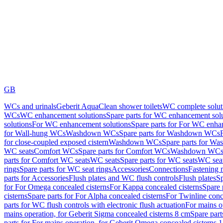
GB
WCs and urinals
Geberit AquaClean shower toilets
WC complete solut
WCs
WC enhancement solutions
Spare parts for WC enhancement sol
solutions
For WC enhancement solutions
Spare parts for For WC enha
for Wall-hung WCs
Washdown WCs
Spare parts for Washdown WCs
for close-coupled exposed cistern
Washdown WCs
Spare parts for 
WC seats
Comfort WCs
Spare parts for Comfort WCs
Washdown WCs,
parts for Comfort WC seats
WC seats
Spare parts for WC seats
WC seat
rings
Spare parts for WC seat rings
Accessories
Connections
Fastening 
parts for Accessories
Flush plates and WC flush controls
Flush plates
Sp
for For Omega concealed cisterns
For Kappa concealed cisterns
Spare 
cisterns
Spare parts for For Alpha concealed cisterns
For Twinline conc
parts for WC flush controls with electronic flush actuation
For mains o
mains operation, for Geberit Sigma concealed cisterns 8 cm
Spare part
parts for For mains operation, for Geberit Omega concealed cisterns 