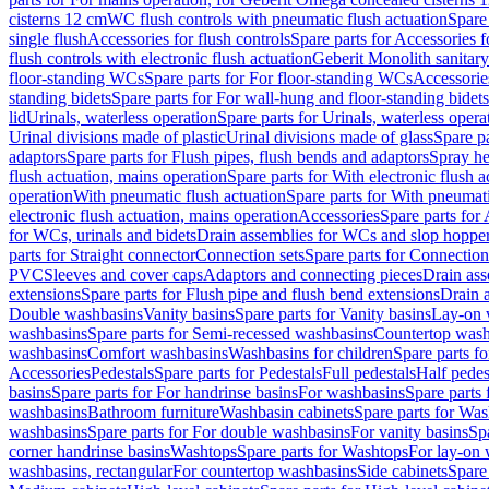
cisterns 12 cm
WC flush controls with pneumatic flush actuation
Spare
single flush
Accessories for flush controls
Spare parts for Accessories f
flush controls with electronic flush actuation
Geberit Monolith sanitar
floor-standing WCs
Spare parts for For floor-standing WCs
Accessorie
standing bidets
Spare parts for For wall-hung and floor-standing bidets
lid
Urinals, waterless operation
Spare parts for Urinals, waterless opera
Urinal divisions made of plastic
Urinal divisions made of glass
Spare pa
adaptors
Spare parts for Flush pipes, flush bends and adaptors
Spray he
flush actuation, mains operation
Spare parts for With electronic flush 
operation
With pneumatic flush actuation
Spare parts for With pneumati
electronic flush actuation, mains operation
Accessories
Spare parts for
for WCs, urinals and bidets
Drain assemblies for WCs and slop hoppe
parts for Straight connector
Connection sets
Spare parts for Connection
PVC
Sleeves and cover caps
Adaptors and connecting pieces
Drain ass
extensions
Spare parts for Flush pipe and flush bend extensions
Drain a
Double washbasins
Vanity basins
Spare parts for Vanity basins
Lay-on 
washbasins
Spare parts for Semi-recessed washbasins
Countertop wash
washbasins
Comfort washbasins
Washbasins for children
Spare parts f
Accessories
Pedestals
Spare parts for Pedestals
Full pedestals
Half pedes
basins
Spare parts for For handrinse basins
For washbasins
Spare parts
washbasins
Bathroom furniture
Washbasin cabinets
Spare parts for Was
washbasins
Spare parts for For double washbasins
For vanity basins
Spa
corner handrinse basins
Washtops
Spare parts for Washtops
For lay-on 
washbasins, rectangular
For countertop washbasins
Side cabinets
Spare 