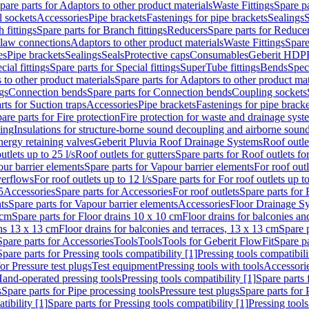
pare parts for Adaptors to other product materials
Waste Fittings
Spare pa
l sockets
Accessories
Pipe brackets
Fastenings for pipe brackets
Sealings
S
 fittings
Spare parts for Branch fittings
Reducers
Spare parts for Reduce
law connections
Adaptors to other product materials
Waste Fittings
Spare
es
Pipe brackets
Sealings
Seals
Protective caps
Consumables
Geberit HDP
cial fittings
Spare parts for Special fittings
SuperTube fittings
Bends
Speci
 to other product materials
Spare parts for Adaptors to other product mat
gs
Connection bends
Spare parts for Connection bends
Coupling sockets
rts for Suction traps
Accessories
Pipe brackets
Fastenings for pipe bracke
are parts for Fire protection
Fire protection for waste and drainage syst
ling
Insulations for structure-borne sound decoupling and airborne sound
ergy retaining valves
Geberit Pluvia Roof Drainage Systems
Roof outle
utlets up to 25 l/s
Roof outlets for gutters
Spare parts for Roof outlets for
ur barrier elements
Spare parts for Vapour barrier elements
For roof outl
verflows
For roof outlets up to 12 l/s
Spare parts for For roof outlets up to
5
Accessories
Spare parts for Accessories
For roof outlets
Spare parts for 
ts
Spare parts for Vapour barrier elements
Accessories
Floor Drainage S
 cm
Spare parts for Floor drains 10 x 10 cm
Floor drains for balconies an
ins 13 x 13 cm
Floor drains for balconies and terraces, 13 x 13 cm
Spare p
Spare parts for Accessories
Tools
Tools
Tools for Geberit FlowFit
Spare pa
Spare parts for Pressing tools compatibility [1]
Pressing tools compatibili
or Pressure test plugs
Test equipment
Pressing tools with tools
Accessori
Hand-operated pressing tools
Pressing tools compatibility [1]
Spare parts 
s
Spare parts for Pipe processing tools
Pressure test plugs
Spare parts for 
tibility [1]
Spare parts for Pressing tools compatibility [1]
Pressing tools