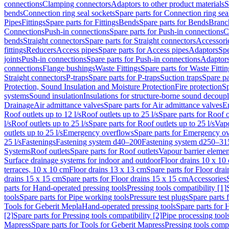
connections
Clamping connectors
Adaptors to other product materials
S
bends
Connection ring seal sockets
Spare parts for Connection ring sea
Pipes
Fittings
Spare parts for Fittings
Bends
Spare parts for Bends
Branch
Connections
Push-in connections
Spare parts for Push-in connections
C
bends
Straight connectors
Spare parts for Straight connectors
Accessori
fittings
Reducers
Access pipes
Spare parts for Access pipes
Adaptors
Spe
joints
Push-in connections
Spare parts for Push-in connections
Adaptors
connections
Flange bushings
Waste Fittings
Spare parts for Waste Fittin
Straight connectors
P-traps
Spare parts for P-traps
Suction traps
Spare pa
Protection, Sound Insulation and Moisture Protection
Fire protection
Sp
systems
Sound insulation
Insulations for structure-borne sound decoup
Drainage
Air admittance valves
Spare parts for Air admittance valves
En
Roof outlets up to 12 l/s
Roof outlets up to 25 l/s
Spare parts for Roof o
l/s
Roof outlets up to 25 l/s
Spare parts for Roof outlets up to 25 l/s
Vapo
outlets up to 25 l/s
Emergency overflows
Spare parts for Emergency o
25 l/s
Fastenings
Fastening system d40–200
Fastening system d250–31
Systems
Roof outlets
Spare parts for Roof outlets
Vapour barrier elemen
Surface drainage systems for indoor and outdoor
Floor drains 10 x 10
terraces, 10 x 10 cm
Floor drains 13 x 13 cm
Spare parts for Floor dra
drains 15 x 15 cm
Spare parts for Floor drains 15 x 15 cm
Accessories
parts for Hand-operated pressing tools
Pressing tools compatibility [1]
tools
Spare parts for Pipe working tools
Pressure test plugs
Spare parts f
Tools for Geberit Mepla
Hand-operated pressing tools
Spare parts for 
[2]
Spare parts for Pressing tools compatibility [2]
Pipe processing tool
Mapress
Spare parts for Tools for Geberit Mapress
Pressing tools compa