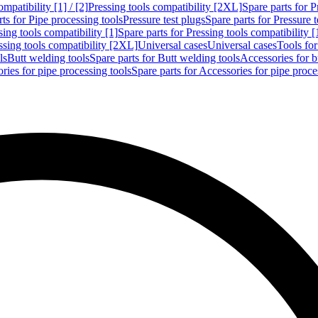
mpatibility [1] / [2]
Pressing tools compatibility [2XL]
Spare parts for P
ts for Pipe processing tools
Pressure test plugs
Spare parts for Pressure t
sing tools compatibility [1]
Spare parts for Pressing tools compatibility [
ssing tools compatibility [2XL]
Universal cases
Universal cases
Tools fo
ls
Butt welding tools
Spare parts for Butt welding tools
Accessories for b
ries for pipe processing tools
Spare parts for Accessories for pipe proce