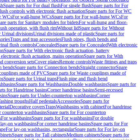
sh
Spare parts for For dual flush
For single flush
Spare parts for For
ush controls with electronic flush actuation
Spare parts for For WC
or WCs
For wall-hung WCs
Spare parts for For wall-hung WCs
For
are parts for Sanitary modules for bidets
For wall-hung and floor-
lush operation, with flush rim
Without lid
Spare parts for Without
r Urinal divisions
Urinal divisions made of plastic
Spare parts for
sories
Traps and trap accessories
Flush pipes, flush bends and
inal flush controls
Concealed
Spare parts for Concealed
With electronic
on
Spare parts for With electronic flush actuation, battery
 electronic flush actuation, mains operation
Spare parts for With
and conversion sets
Cover plates
Remote controls
Waste fittings and traps
n bends
Spare parts for Connection bends
Straight connector
Spare
couplings made of PVC
Spare parts for Waste couplings made of
ps
Spare parts for Urinal traps
Flush pipe and flush bend
hbasins
Spare parts for Washbasins
Double washbasins
Spare parts for
rts for Handrinse basins
Corner handrinse basins
Semi-recessed
sins
Spare parts for Under-countertop washbasins
Corner
Washing troughs
Half pedestals
Accessories
Spare parts for
erial
Decorative covers
Traps
Washbasins with cabinet
For handrinse
r countertop washbasins
Spare parts for For countertop
s
For washbasins
Spare parts for For washbasins
For double
r lay-on washbasins
For corner handrinse basins
Spare parts for For
ape
For lay-on washbasins, rectangular
Spare parts for For lay-on
abinets
Spare parts for Tall cabinets
Medium cabinets
Spare parts for