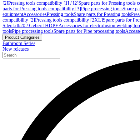
[2]
Pressing tools compatibility [1] / [2]
Spare parts for Pressing tools co
parts for Pressing tools compatibility [3]
Pipe processing tools
Spare par
equipment
Accessories
Pressing tools
Spare parts for Pressing tools
Pres
compatibility [2]
Pressing tools compatibility [2XL]
Spare parts for Pre
Silent-db20 / Geberit HDPE
Accessories for electrofusion welding too
tools
Pipe processing tools
Spare parts for Pipe processing tools
Accesso
Product Categories
Bathroom Series
New releases