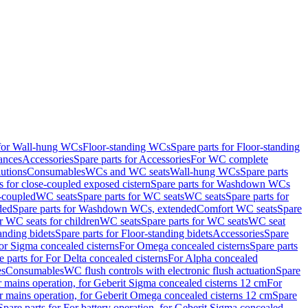
 for Wall-hung WCs
Floor-standing WCs
Spare parts for Floor-standing
ances
Accessories
Spare parts for Accessories
For WC complete
utions
Consumables
WCs and WC seats
Wall-hung WCs
Spare parts
or close-coupled exposed cistern
Spare parts for Washdown WCs
-coupled
WC seats
Spare parts for WC seats
WC seats
Spare parts for
ded
Spare parts for Washdown WCs, extended
Comfort WC seats
Spare
or WC seats for children
WC seats
Spare parts for WC seats
WC seat
anding bidets
Spare parts for Floor-standing bidets
Accessories
Spare
For Sigma concealed cisterns
For Omega concealed cisterns
Spare parts
e parts for For Delta concealed cisterns
For Alpha concealed
es
Consumables
WC flush controls with electronic flush actuation
Spare
r mains operation, for Geberit Sigma concealed cisterns 12 cm
For
r mains operation, for Geberit Omega concealed cisterns 12 cm
Spare
Spare parts for For battery operation, for Geberit Sigma concealed