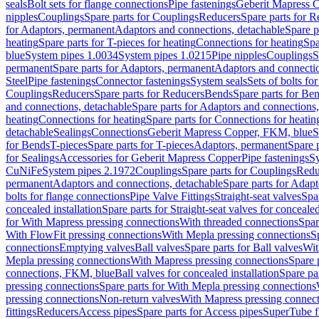
seals
Bolt sets for flange connections
Pipe fastenings
Geberit Mapress C
nipples
Couplings
Spare parts for Couplings
Reducers
Spare parts for R
for Adaptors, permanent
Adaptors and connections, detachable
Spare p
heating
Spare parts for T-pieces for heating
Connections for heating
Spa
blue
System pipes 1.0034
System pipes 1.0215
Pipe nipples
Couplings
S
permanent
Spare parts for Adaptors, permanent
Adaptors and connectio
Steel
Pipe fastenings
Connector fastenings
System seals
Sets of bolts fo
Couplings
Reducers
Spare parts for Reducers
Bends
Spare parts for Be
and connections, detachable
Spare parts for Adaptors and connections
heating
Connections for heating
Spare parts for Connections for heatin
detachable
Sealings
Connections
Geberit Mapress Copper, FKM, blue
S
for Bends
T-pieces
Spare parts for T-pieces
Adaptors, permanent
Spare 
for Sealings
Accessories for Geberit Mapress Copper
Pipe fastenings
Sy
CuNiFe
System pipes 2.1972
Couplings
Spare parts for Couplings
Redu
permanent
Adaptors and connections, detachable
Spare parts for Adapt
bolts for flange connections
Pipe Valve Fittings
Straight-seat valves
Spar
concealed installation
Spare parts for Straight-seat valves for concealed
for With Mapress pressing connections
With threaded connections
Spar
With FlowFit pressing connections
With Mepla pressing connections
S
connections
Emptying valves
Ball valves
Spare parts for Ball valves
Wit
Mepla pressing connections
With Mapress pressing connections
Spare 
connections, FKM, blue
Ball valves for concealed installation
Spare par
pressing connections
Spare parts for With Mepla pressing connections
pressing connections
Non-return valves
With Mapress pressing connec
fittings
Reducers
Access pipes
Spare parts for Access pipes
SuperTube fi