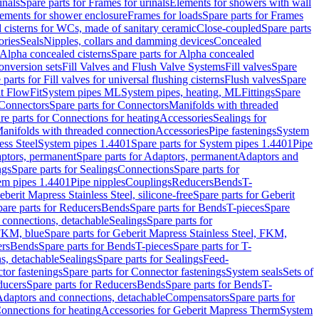
inals
Spare parts for Frames for urinals
Elements for showers with wall
lements for shower enclosure
Frames for loads
Spare parts for Frames
 cisterns for WCs, made of sanitary ceramic
Close-coupled
Spare parts
ories
Seals
Nipples, collars and damming devices
Concealed
Alpha concealed cisterns
Spare parts for Alpha concealed
onversion sets
Fill Valves and Flush Valve Systems
Fill valves
Spare
 parts for Fill valves for universal flushing cisterns
Flush valves
Spare
t FlowFit
System pipes ML
System pipes, heating, ML
Fittings
Spare
Connectors
Spare parts for Connectors
Manifolds with threaded
re parts for Connections for heating
Accessories
Sealings for
anifolds with threaded connection
Accessories
Pipe fastenings
System
ess Steel
System pipes 1.4401
Spare parts for System pipes 1.4401
Pipe
ptors, permanent
Spare parts for Adaptors, permanent
Adaptors and
ngs
Spare parts for Sealings
Connections
Spare parts for
tem pipes 1.4401
Pipe nipples
Couplings
Reducers
Bends
T-
eberit Mapress Stainless Steel, silicone-free
Spare parts for Geberit
are parts for Reducers
Bends
Spare parts for Bends
T-pieces
Spare
 connections, detachable
Sealings
Spare parts for
 FKM, blue
Spare parts for Geberit Mapress Stainless Steel, FKM,
ers
Bends
Spare parts for Bends
T-pieces
Spare parts for T-
s, detachable
Sealings
Spare parts for Sealings
Feed-
tor fastenings
Spare parts for Connector fastenings
System seals
Sets of
ducers
Spare parts for Reducers
Bends
Spare parts for Bends
T-
 Adaptors and connections, detachable
Compensators
Spare parts for
Connections for heating
Accessories for Geberit Mapress Therm
System