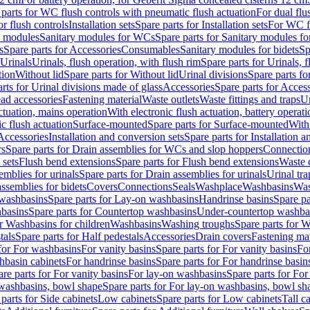
 parts for WC flush controls with pneumatic flush actuation
For dual flu
or flush controls
Installation sets
Spare parts for Installation sets
For WC fl
y modules
Sanitary modules for WCs
Spare parts for Sanitary modules f
s
Spare parts for Accessories
Consumables
Sanitary modules for bidets
Sp
Urinals
Urinals, flush operation, with flush rim
Spare parts for Urinals, f
tion
Without lid
Spare parts for Without lid
Urinal divisions
Spare parts fo
rts for Urinal divisions made of glass
Accessories
Spare parts for Acces
ad accessories
Fastening material
Waste outlets
Waste fittings and traps
Ur
actuation, mains operation
With electronic flush actuation, battery operati
c flush actuation
Surface-mounted
Spare parts for Surface-mounted
With
 Accessories
Installation and conversion sets
Spare parts for Installation 
rs
Spare parts for Drain assemblies for WCs and slop hoppers
Connectio
 sets
Flush bend extensions
Spare parts for Flush bend extensions
Waste 
emblies for urinals
Spare parts for Drain assemblies for urinals
Urinal tra
ssemblies for bidets
Covers
Connections
Seals
Washplace
Washbasins
Was
washbasins
Spare parts for Lay-on washbasins
Handrinse basins
Spare pa
basins
Spare parts for Countertop washbasins
Under-countertop washba
or Washbasins for children
Washbasins
Washing troughs
Spare parts for 
tals
Spare parts for Half pedestals
Accessories
Drain covers
Fastening mat
 for For washbasins
For vanity basins
Spare parts for For vanity basins
Fo
hbasin cabinets
For handrinse basins
Spare parts for For handrinse basin
re parts for For vanity basins
For lay-on washbasins
Spare parts for Fo
washbasins, bowl shape
Spare parts for For lay-on washbasins, bowl sh
parts for Side cabinets
Low cabinets
Spare parts for Low cabinets
Tall c