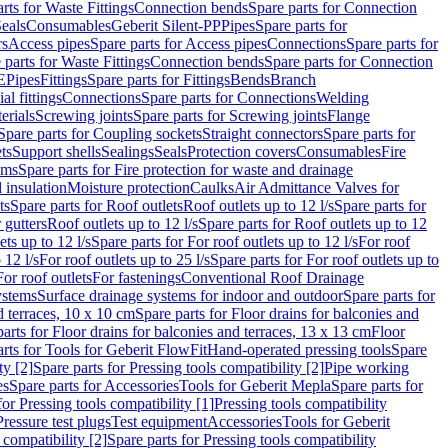
rts for Waste Fittings
Connection bends
Spare parts for Connection
eals
Consumables
Geberit Silent-PP
Pipes
Spare parts for
rs
Access pipes
Spare parts for Access pipes
Connections
Spare parts for
 parts for Waste Fittings
Connection bends
Spare parts for Connection
E
Pipes
Fittings
Spare parts for Fittings
Bends
Branch
al fittings
Connections
Spare parts for Connections
Welding
erials
Screwing joints
Spare parts for Screwing joints
Flange
Spare parts for Coupling sockets
Straight connectors
Spare parts for
ts
Support shells
Sealings
Seals
Protection covers
Consumables
Fire
ems
Spare parts for Fire protection for waste and drainage
 insulation
Moisture protection
Caulks
Air Admittance Valves for
ts
Spare parts for Roof outlets
Roof outlets up to 12 l/s
Spare parts for
 gutters
Roof outlets up to 12 l/s
Spare parts for Roof outlets up to 12
ets up to 12 l/s
Spare parts for For roof outlets up to 12 l/s
For roof
 12 l/s
For roof outlets up to 25 l/s
Spare parts for For roof outlets up to
For roof outlets
For fastenings
Conventional Roof Drainage
ystems
Surface drainage systems for indoor and outdoor
Spare parts for
d terraces, 10 x 10 cm
Spare parts for Floor drains for balconies and
arts for Floor drains for balconies and terraces, 13 x 13 cm
Floor
rts for Tools for Geberit FlowFit
Hand-operated pressing tools
Spare
ty [2]
Spare parts for Pressing tools compatibility [2]
Pipe working
es
Spare parts for Accessories
Tools for Geberit Mepla
Spare parts for
for Pressing tools compatibility [1]
Pressing tools compatibility
Pressure test plugs
Test equipment
Accessories
Tools for Geberit
 compatibility [2]
Spare parts for Pressing tools compatibility