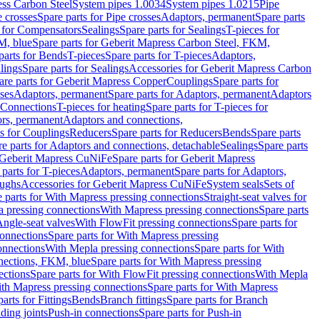
ess Carbon Steel
System pipes 1.0034
System pipes 1.0215
Pipe
e crosses
Spare parts for Pipe crosses
Adaptors, permanent
Spare parts
s for Compensators
Sealings
Spare parts for Sealings
T-pieces for
M, blue
Spare parts for Geberit Mapress Carbon Steel, FKM,
parts for Bends
T-pieces
Spare parts for T-pieces
Adaptors,
lings
Spare parts for Sealings
Accessories for Geberit Mapress Carbon
are parts for Geberit Mapress Copper
Couplings
Spare parts for
sses
Adaptors, permanent
Spare parts for Adaptors, permanent
Adaptors
r Connections
T-pieces for heating
Spare parts for T-pieces for
rs, permanent
Adaptors and connections,
ts for Couplings
Reducers
Spare parts for Reducers
Bends
Spare parts
e parts for Adaptors and connections, detachable
Sealings
Spare parts
Geberit Mapress CuNiFe
Spare parts for Geberit Mapress
 parts for T-pieces
Adaptors, permanent
Spare parts for Adaptors,
oughs
Accessories for Geberit Mapress CuNiFe
System seals
Sets of
 parts for With Mapress pressing connections
Straight-seat valves for
a pressing connections
With Mapress pressing connections
Spare parts
Angle-seat valves
With FlowFit pressing connections
Spare parts for
onnections
Spare parts for With Mapress pressing
onnections
With Mepla pressing connections
Spare parts for With
nections, FKM, blue
Spare parts for With Mapress pressing
ections
Spare parts for With FlowFit pressing connections
With Mepla
th Mapress pressing connections
Spare parts for With Mapress
arts for Fittings
Bends
Branch fittings
Spare parts for Branch
ding joints
Push-in connections
Spare parts for Push-in