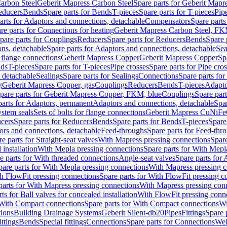
arbon Steel
Geberit Mapress Carbon Steel
Spare parts for Geberit Mapr
educers
Bends
Spare parts for Bends
T-pieces
Spare parts for T-pieces
Pip
arts for Adaptors and connections, detachable
Compensators
Spare part
re parts for Connections for heating
Geberit Mapress Carbon Steel, FK
pare parts for Couplings
Reducers
Spare parts for Reducers
Bends
Spare 
ns, detachable
Spare parts for Adaptors and connections, detachable
Sea
r flange connections
Geberit Mapress Copper
Geberit Mapress Copper
Sp
nds
T-pieces
Spare parts for T-pieces
Pipe crosses
Spare parts for Pipe cro
, detachable
Sealings
Spare parts for Sealings
Connections
Spare parts fo
g
Geberit Mapress Copper, gas
Couplings
Reducers
Bends
T-pieces
Adapto
pare parts for Geberit Mapress Copper, FKM, blue
Couplings
Spare par
parts for Adaptors, permanent
Adaptors and connections, detachable
Spar
stem seals
Sets of bolts for flange connections
Geberit Mapress CuNiFe
cers
Spare parts for Reducers
Bends
Spare parts for Bends
T-pieces
Spare
ors and connections, detachable
Feed-throughs
Spare parts for Feed-thr
e parts for Straight-seat valves
With Mapress pressing connections
Spare
 installation
With Mepla pressing connections
Spare parts for With Mepl
e parts for With threaded connections
Angle-seat valves
Spare parts for 
pare parts for With Mepla pressing connections
With Mapress pressing c
h FlowFit pressing connections
Spare parts for With FlowFit pressing c
parts for With Mapress pressing connections
With Mapress pressing con
ts for Ball valves for concealed installation
With FlowFit pressing conn
With Compact connections
Spare parts for With Compact connections
Wi
tions
Building Drainage Systems
Geberit Silent-db20
Pipes
Fittings
Spare p
ttings
Bends
Special fittings
Connections
Spare parts for Connections
Wel