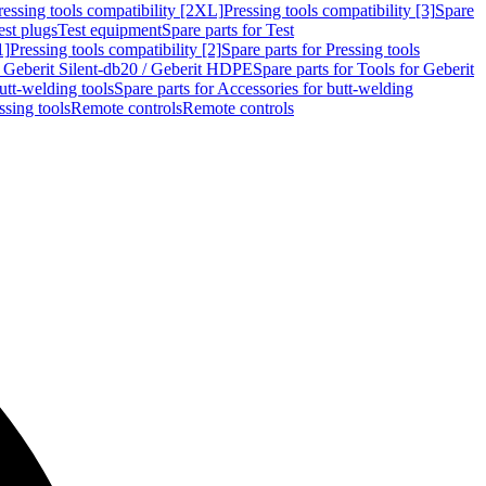
ressing tools compatibility [2XL]
Pressing tools compatibility [3]
Spare
est plugs
Test equipment
Spare parts for Test
1]
Pressing tools compatibility [2]
Spare parts for Pressing tools
r Geberit Silent-db20 / Geberit HDPE
Spare parts for Tools for Geberit
utt-welding tools
Spare parts for Accessories for butt-welding
ssing tools
Remote controls
Remote controls