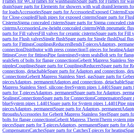
Frames for WCs
Frames for washbasins
Spare parts for Frames for wa
drain
Spare parts for Elements for showers with wall drain
Elements fo
for loads
Accessories
Spare parts for Accessories
Exposed Cisterns
Expo
for Close-coupled
Flush pipes for exposed cisterns
Spare parts for Flus
Cisterns
Sigma concealed cisterns
Spare parts for Sigma concealed cist
cisterns
Accessories
Low-height concealed cisterns
With pneumatic flus
parts for Fill valves
Fill valves for ceramic cisterns
Spare parts for Fill 
parts for Flush valves
Single flush
Spare parts for Single flush
Dual flu
parts for Fittings
Couplings
Reducers
Bends
T-pieces
Adaptors, permane
connection
Distributor with press connection
T-pieces for heating
Adapt
fittings
Cover for fittings
Pipe fastenings
System seals
Bolt sets for flan
seals
Sets of bolts for flange connections
Geberit Mapress Stainless Ste
nipples
Couplings
Spare parts for Couplings
Reducers
Spare parts for R
connections, detachable
Spare parts for Adaptors and connections, det
Connections
Geberit Mapress Stainless Steel, gas
Spare parts for Geber
pieces
Adaptors, permanent
Adaptors and connections, detachable
Spar
Mapress Stainless Steel, silicone-free
System pipes 1.4401
Spare parts
parts for T-pieces
Adaptors, permanent
Spare parts for Adaptors, perm
Sealings
Connections
Spare parts for Connections
Compensators
Spare 
blue
System pipes 1.4401
Spare parts for System pipes 1.4401
Pipe nip
pieces
Adaptors, permanent
Spare parts for Adaptors, permanent
Adapto
throughs
Accessories for Geberit Mapress Stainless Steel
Spare parts f
bolts for flange connections
Geberit Mapress Therm
Therm system pip
pieces
Spare parts for T-pieces
Adaptors, permanent
Spare parts for Ad
Compensators
Catches
Spare parts for Catches
T-pieces for heating
Spar