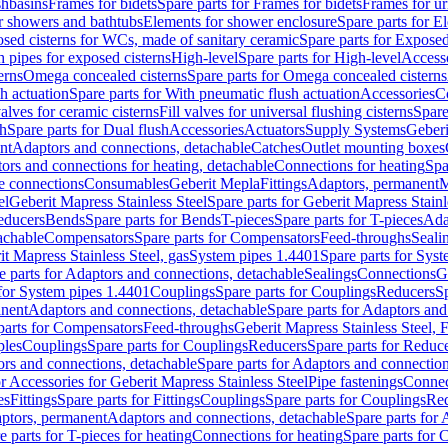
shbasins
Frames for bidets
Spare parts for Frames for bidets
Frames for ur
r showers and bathtubs
Elements for shower enclosure
Spare parts for E
sed cisterns for WCs, made of sanitary ceramic
Spare parts for Exposed
h pipes for exposed cisterns
High-level
Spare parts for High-level
Access
erns
Omega concealed cisterns
Spare parts for Omega concealed cisterns
h actuation
Spare parts for With pneumatic flush actuation
Accessories
C
valves for ceramic cisterns
Fill valves for universal flushing cisterns
Spare
sh
Spare parts for Dual flush
Accessories
Actuators
Supply Systems
Geberi
nt
Adaptors and connections, detachable
Catches
Outlet mounting boxes
ors and connections for heating, detachable
Connections for heating
Spa
ge connections
Consumables
Geberit Mepla
Fittings
Adaptors, permanent
M
el
Geberit Mapress Stainless Steel
Spare parts for Geberit Mapress Stainl
educers
Bends
Spare parts for Bends
T-pieces
Spare parts for T-pieces
Ada
achable
Compensators
Spare parts for Compensators
Feed-throughs
Seali
it Mapress Stainless Steel, gas
System pipes 1.4401
Spare parts for Sys
e parts for Adaptors and connections, detachable
Sealings
Connections
G
 for System pipes 1.4401
Couplings
Spare parts for Couplings
Reducers
Sp
anent
Adaptors and connections, detachable
Spare parts for Adaptors and
parts for Compensators
Feed-throughs
Geberit Mapress Stainless Steel,
ples
Couplings
Spare parts for Couplings
Reducers
Spare parts for Reduc
rs and connections, detachable
Spare parts for Adaptors and connection
or Accessories for Geberit Mapress Stainless Steel
Pipe fastenings
Connec
es
Fittings
Spare parts for Fittings
Couplings
Spare parts for Couplings
Re
aptors, permanent
Adaptors and connections, detachable
Spare parts for
e parts for T-pieces for heating
Connections for heating
Spare parts for 