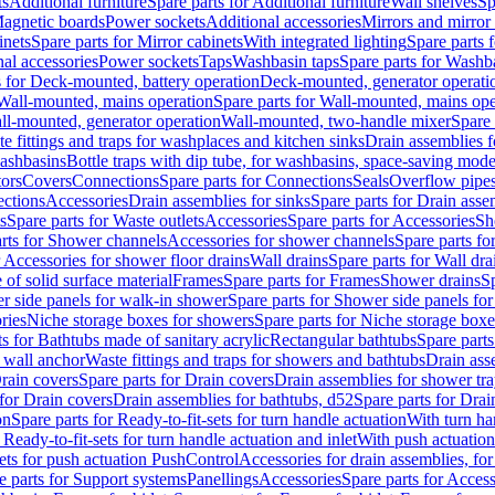
ts
Additional furniture
Spare parts for Additional furniture
Wall shelves
Sp
agnetic boards
Power sockets
Additional accessories
Mirrors and mirror
inets
Spare parts for Mirror cabinets
With integrated lighting
Spare parts f
al accessories
Power sockets
Taps
Washbasin taps
Spare parts for Washb
s for Deck-mounted, battery operation
Deck-mounted, generator operati
Wall-mounted, mains operation
Spare parts for Wall-mounted, mains ope
all-mounted, generator operation
Wall-mounted, two-handle mixer
Spare 
e fittings and traps for washplaces and kitchen sinks
Drain assemblies 
washbasins
Bottle traps with dip tube, for washbasins, space-saving mode
tors
Covers
Connections
Spare parts for Connections
Seals
Overflow pipe
ctions
Accessories
Drain assemblies for sinks
Spare parts for Drain asse
s
Spare parts for Waste outlets
Accessories
Spare parts for Accessories
Sh
rts for Shower channels
Accessories for shower channels
Spare parts fo
r Accessories for shower floor drains
Wall drains
Spare parts for Wall dra
of solid surface material
Frames
Spare parts for Frames
Shower drains
Sp
 side panels for walk-in shower
Spare parts for Shower side panels fo
ries
Niche storage boxes for showers
Spare parts for Niche storage box
ts for Bathtubs made of sanitary acrylic
Rectangular bathtubs
Spare parts
h wall anchor
Waste fittings and traps for showers and bathtubs
Drain ass
rain covers
Spare parts for Drain covers
Drain assemblies for shower tra
 for Drain covers
Drain assemblies for bathtubs, d52
Spare parts for Drai
on
Spare parts for Ready-to-fit-sets for turn handle actuation
With turn ha
 Ready-to-fit-sets for turn handle actuation and inlet
With push actuatio
sets for push actuation PushControl
Accessories for drain assemblies, for
e parts for Support systems
Panellings
Accessories
Spare parts for Access