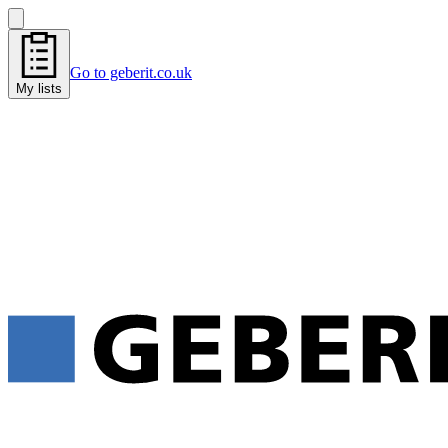
Go to geberit.co.uk
My lists