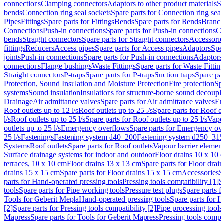
connections
Clamping connectors
Adaptors to other product materials
S
bends
Connection ring seal sockets
Spare parts for Connection ring sea
Pipes
Fittings
Spare parts for Fittings
Bends
Spare parts for Bends
Branch
Connections
Push-in connections
Spare parts for Push-in connections
C
bends
Straight connectors
Spare parts for Straight connectors
Accessori
fittings
Reducers
Access pipes
Spare parts for Access pipes
Adaptors
Spe
joints
Push-in connections
Spare parts for Push-in connections
Adaptors
connections
Flange bushings
Waste Fittings
Spare parts for Waste Fittin
Straight connectors
P-traps
Spare parts for P-traps
Suction traps
Spare pa
Protection, Sound Insulation and Moisture Protection
Fire protection
Sp
systems
Sound insulation
Insulations for structure-borne sound decoup
Drainage
Air admittance valves
Spare parts for Air admittance valves
En
Roof outlets up to 12 l/s
Roof outlets up to 25 l/s
Spare parts for Roof o
l/s
Roof outlets up to 25 l/s
Spare parts for Roof outlets up to 25 l/s
Vapo
outlets up to 25 l/s
Emergency overflows
Spare parts for Emergency o
25 l/s
Fastenings
Fastening system d40–200
Fastening system d250–31
Systems
Roof outlets
Spare parts for Roof outlets
Vapour barrier elemen
Surface drainage systems for indoor and outdoor
Floor drains 10 x 10
terraces, 10 x 10 cm
Floor drains 13 x 13 cm
Spare parts for Floor dra
drains 15 x 15 cm
Spare parts for Floor drains 15 x 15 cm
Accessories
parts for Hand-operated pressing tools
Pressing tools compatibility [1]
tools
Spare parts for Pipe working tools
Pressure test plugs
Spare parts f
Tools for Geberit Mepla
Hand-operated pressing tools
Spare parts for 
[2]
Spare parts for Pressing tools compatibility [2]
Pipe processing tool
Mapress
Spare parts for Tools for Geberit Mapress
Pressing tools compa