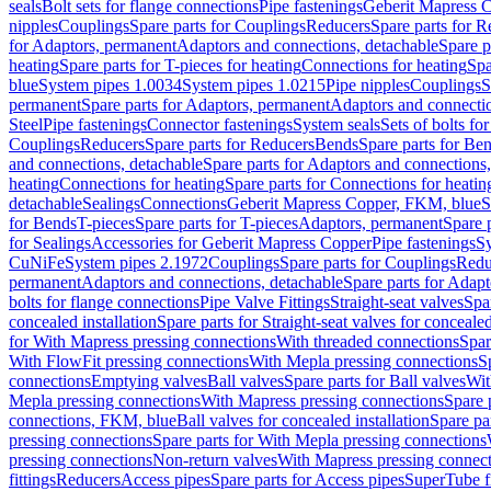
seals
Bolt sets for flange connections
Pipe fastenings
Geberit Mapress C
nipples
Couplings
Spare parts for Couplings
Reducers
Spare parts for R
for Adaptors, permanent
Adaptors and connections, detachable
Spare p
heating
Spare parts for T-pieces for heating
Connections for heating
Spa
blue
System pipes 1.0034
System pipes 1.0215
Pipe nipples
Couplings
S
permanent
Spare parts for Adaptors, permanent
Adaptors and connectio
Steel
Pipe fastenings
Connector fastenings
System seals
Sets of bolts fo
Couplings
Reducers
Spare parts for Reducers
Bends
Spare parts for Be
and connections, detachable
Spare parts for Adaptors and connections
heating
Connections for heating
Spare parts for Connections for heatin
detachable
Sealings
Connections
Geberit Mapress Copper, FKM, blue
S
for Bends
T-pieces
Spare parts for T-pieces
Adaptors, permanent
Spare 
for Sealings
Accessories for Geberit Mapress Copper
Pipe fastenings
Sy
CuNiFe
System pipes 2.1972
Couplings
Spare parts for Couplings
Redu
permanent
Adaptors and connections, detachable
Spare parts for Adapt
bolts for flange connections
Pipe Valve Fittings
Straight-seat valves
Spar
concealed installation
Spare parts for Straight-seat valves for concealed
for With Mapress pressing connections
With threaded connections
Spar
With FlowFit pressing connections
With Mepla pressing connections
S
connections
Emptying valves
Ball valves
Spare parts for Ball valves
Wit
Mepla pressing connections
With Mapress pressing connections
Spare 
connections, FKM, blue
Ball valves for concealed installation
Spare par
pressing connections
Spare parts for With Mepla pressing connections
pressing connections
Non-return valves
With Mapress pressing connec
fittings
Reducers
Access pipes
Spare parts for Access pipes
SuperTube fi