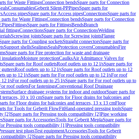
rts for Waste Fittings
Connection bends
Spare parts for Connection
eals
Consumables
Geberit Silent-PP
Pipes
Spare parts for
rs
Access pipes
Spare parts for Access pipes
Connections
Spare parts for
 parts for Waste Fittings
Connection bends
Spare parts for Connection
E
Pipes
Fittings
Spare parts for Fittings
Bends
Branch
al fittings
Connections
Spare parts for Connections
Welding
erials
Screwing joints
Spare parts for Screwing joints
Flange
Spare parts for Coupling sockets
Straight connectors
Spare parts for
ts
Support shells
Sealings
Seals
Protection covers
Consumables
Fire
ems
Spare parts for Fire protection for waste and drainage
 insulation
Moisture protection
Caulks
Air Admittance Valves for
ts
Spare parts for Roof outlets
Roof outlets up to 12 l/s
Spare parts for
 gutters
Roof outlets up to 12 l/s
Spare parts for Roof outlets up to 12
ets up to 12 l/s
Spare parts for For roof outlets up to 12 l/s
For roof
 12 l/s
For roof outlets up to 25 l/s
Spare parts for For roof outlets up to
For roof outlets
For fastenings
Conventional Roof Drainage
ystems
Surface drainage systems for indoor and outdoor
Spare parts for
d terraces, 10 x 10 cm
Spare parts for Floor drains for balconies and
arts for Floor drains for balconies and terraces, 13 x 13 cm
Floor
rts for Tools for Geberit FlowFit
Hand-operated pressing tools
Spare
ty [2]
Spare parts for Pressing tools compatibility [2]
Pipe working
es
Spare parts for Accessories
Tools for Geberit Mepla
Spare parts for
for Pressing tools compatibility [1]
Pressing tools compatibility
Pressure test plugs
Test equipment
Accessories
Tools for Geberit
 compatibility [2]
Spare parts for Pressing tools compatibility