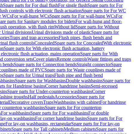
sh
Spare parts for For dual flush
For single flush
Spare parts for For
ush controls with electronic flush actuation
Spare parts for For WC
or WCs
For wall-hung WCs
Spare parts for For wall-hung WCs
For
are parts for Sanitary modules for bidets
For wall-hung and floor-
lush operation, with flush rim
Without lid
Spare parts for Without
r Urinal divisions
Urinal divisions made of plastic
Spare parts for
sories
Traps and trap accessories
Flush pipes, flush bends and
inal flush controls
Concealed
Spare parts for Concealed
With electronic
on
Spare parts for With electronic flush actuation, battery
 electronic flush actuation, mains operation
Spare parts for With
and conversion sets
Cover plates
Remote controls
Waste fittings and traps
n bends
Spare parts for Connection bends
Straight connector
Spare
couplings made of PVC
Spare parts for Waste couplings made of
ps
Spare parts for Urinal traps
Flush pipe and flush bend
hbasins
Spare parts for Washbasins
Double washbasins
Spare parts for
rts for Handrinse basins
Corner handrinse basins
Semi-recessed
sins
Spare parts for Under-countertop washbasins
Corner
Washing troughs
Half pedestals
Accessories
Spare parts for
erial
Decorative covers
Traps
Washbasins with cabinet
For handrinse
r countertop washbasins
Spare parts for For countertop
s
For washbasins
Spare parts for For washbasins
For double
r lay-on washbasins
For corner handrinse basins
Spare parts for For
ape
For lay-on washbasins, rectangular
Spare parts for For lay-on
abinets
Spare parts for Tall cabinets
Medium cabinets
Spare parts for