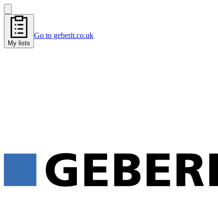
Go to geberit.co.uk
My lists