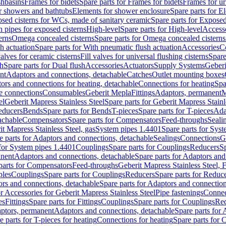
shbasins
Frames for bidets
Spare parts for Frames for bidets
Frames for ur
r showers and bathtubs
Elements for shower enclosure
Spare parts for E
sed cisterns for WCs, made of sanitary ceramic
Spare parts for Exposed
h pipes for exposed cisterns
High-level
Spare parts for High-level
Access
erns
Omega concealed cisterns
Spare parts for Omega concealed cisterns
h actuation
Spare parts for With pneumatic flush actuation
Accessories
C
valves for ceramic cisterns
Fill valves for universal flushing cisterns
Spare
sh
Spare parts for Dual flush
Accessories
Actuators
Supply Systems
Geberi
nt
Adaptors and connections, detachable
Catches
Outlet mounting boxes
ors and connections for heating, detachable
Connections for heating
Spa
ge connections
Consumables
Geberit Mepla
Fittings
Adaptors, permanent
M
el
Geberit Mapress Stainless Steel
Spare parts for Geberit Mapress Stainl
educers
Bends
Spare parts for Bends
T-pieces
Spare parts for T-pieces
Ada
achable
Compensators
Spare parts for Compensators
Feed-throughs
Seali
it Mapress Stainless Steel, gas
System pipes 1.4401
Spare parts for Sys
e parts for Adaptors and connections, detachable
Sealings
Connections
G
 for System pipes 1.4401
Couplings
Spare parts for Couplings
Reducers
Sp
anent
Adaptors and connections, detachable
Spare parts for Adaptors and
parts for Compensators
Feed-throughs
Geberit Mapress Stainless Steel,
ples
Couplings
Spare parts for Couplings
Reducers
Spare parts for Reduc
rs and connections, detachable
Spare parts for Adaptors and connection
or Accessories for Geberit Mapress Stainless Steel
Pipe fastenings
Connec
es
Fittings
Spare parts for Fittings
Couplings
Spare parts for Couplings
Re
aptors, permanent
Adaptors and connections, detachable
Spare parts for
e parts for T-pieces for heating
Connections for heating
Spare parts for 