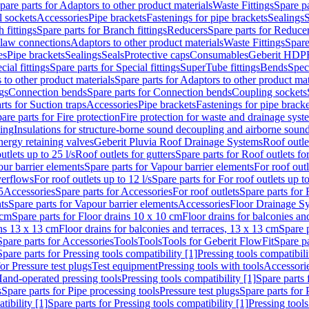
pare parts for Adaptors to other product materials
Waste Fittings
Spare pa
l sockets
Accessories
Pipe brackets
Fastenings for pipe brackets
Sealings
S
 fittings
Spare parts for Branch fittings
Reducers
Spare parts for Reduce
law connections
Adaptors to other product materials
Waste Fittings
Spare
es
Pipe brackets
Sealings
Seals
Protective caps
Consumables
Geberit HDP
cial fittings
Spare parts for Special fittings
SuperTube fittings
Bends
Speci
 to other product materials
Spare parts for Adaptors to other product mat
gs
Connection bends
Spare parts for Connection bends
Coupling sockets
rts for Suction traps
Accessories
Pipe brackets
Fastenings for pipe bracke
are parts for Fire protection
Fire protection for waste and drainage syst
ling
Insulations for structure-borne sound decoupling and airborne sound
ergy retaining valves
Geberit Pluvia Roof Drainage Systems
Roof outle
utlets up to 25 l/s
Roof outlets for gutters
Spare parts for Roof outlets for
ur barrier elements
Spare parts for Vapour barrier elements
For roof outl
verflows
For roof outlets up to 12 l/s
Spare parts for For roof outlets up to
5
Accessories
Spare parts for Accessories
For roof outlets
Spare parts for 
ts
Spare parts for Vapour barrier elements
Accessories
Floor Drainage S
 cm
Spare parts for Floor drains 10 x 10 cm
Floor drains for balconies an
ins 13 x 13 cm
Floor drains for balconies and terraces, 13 x 13 cm
Spare p
Spare parts for Accessories
Tools
Tools
Tools for Geberit FlowFit
Spare pa
Spare parts for Pressing tools compatibility [1]
Pressing tools compatibili
or Pressure test plugs
Test equipment
Pressing tools with tools
Accessori
Hand-operated pressing tools
Pressing tools compatibility [1]
Spare parts 
s
Spare parts for Pipe processing tools
Pressure test plugs
Spare parts for 
tibility [1]
Spare parts for Pressing tools compatibility [1]
Pressing tools