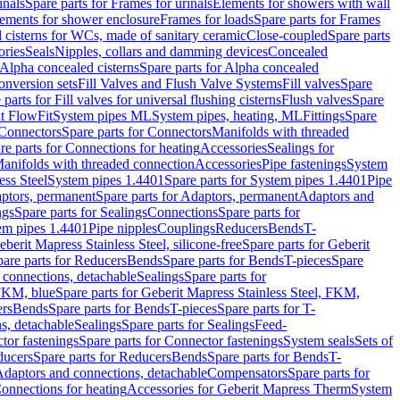
inals
Spare parts for Frames for urinals
Elements for showers with wall
lements for shower enclosure
Frames for loads
Spare parts for Frames
 cisterns for WCs, made of sanitary ceramic
Close-coupled
Spare parts
ories
Seals
Nipples, collars and damming devices
Concealed
Alpha concealed cisterns
Spare parts for Alpha concealed
onversion sets
Fill Valves and Flush Valve Systems
Fill valves
Spare
 parts for Fill valves for universal flushing cisterns
Flush valves
Spare
t FlowFit
System pipes ML
System pipes, heating, ML
Fittings
Spare
Connectors
Spare parts for Connectors
Manifolds with threaded
re parts for Connections for heating
Accessories
Sealings for
anifolds with threaded connection
Accessories
Pipe fastenings
System
ess Steel
System pipes 1.4401
Spare parts for System pipes 1.4401
Pipe
ptors, permanent
Spare parts for Adaptors, permanent
Adaptors and
ngs
Spare parts for Sealings
Connections
Spare parts for
tem pipes 1.4401
Pipe nipples
Couplings
Reducers
Bends
T-
eberit Mapress Stainless Steel, silicone-free
Spare parts for Geberit
are parts for Reducers
Bends
Spare parts for Bends
T-pieces
Spare
 connections, detachable
Sealings
Spare parts for
 FKM, blue
Spare parts for Geberit Mapress Stainless Steel, FKM,
ers
Bends
Spare parts for Bends
T-pieces
Spare parts for T-
s, detachable
Sealings
Spare parts for Sealings
Feed-
tor fastenings
Spare parts for Connector fastenings
System seals
Sets of
ducers
Spare parts for Reducers
Bends
Spare parts for Bends
T-
 Adaptors and connections, detachable
Compensators
Spare parts for
Connections for heating
Accessories for Geberit Mapress Therm
System