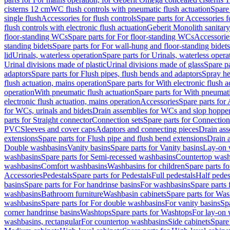
cisterns 12 cm
WC flush controls with pneumatic flush actuation
Spare
single flush
Accessories for flush controls
Spare parts for Accessories f
flush controls with electronic flush actuation
Geberit Monolith sanitar
floor-standing WCs
Spare parts for For floor-standing WCs
Accessorie
standing bidets
Spare parts for For wall-hung and floor-standing bidets
lid
Urinals, waterless operation
Spare parts for Urinals, waterless opera
Urinal divisions made of plastic
Urinal divisions made of glass
Spare pa
adaptors
Spare parts for Flush pipes, flush bends and adaptors
Spray he
flush actuation, mains operation
Spare parts for With electronic flush 
operation
With pneumatic flush actuation
Spare parts for With pneumati
electronic flush actuation, mains operation
Accessories
Spare parts for
for WCs, urinals and bidets
Drain assemblies for WCs and slop hoppe
parts for Straight connector
Connection sets
Spare parts for Connection
PVC
Sleeves and cover caps
Adaptors and connecting pieces
Drain ass
extensions
Spare parts for Flush pipe and flush bend extensions
Drain a
Double washbasins
Vanity basins
Spare parts for Vanity basins
Lay-on 
washbasins
Spare parts for Semi-recessed washbasins
Countertop wash
washbasins
Comfort washbasins
Washbasins for children
Spare parts f
Accessories
Pedestals
Spare parts for Pedestals
Full pedestals
Half pedes
basins
Spare parts for For handrinse basins
For washbasins
Spare parts
washbasins
Bathroom furniture
Washbasin cabinets
Spare parts for Was
washbasins
Spare parts for For double washbasins
For vanity basins
Spa
corner handrinse basins
Washtops
Spare parts for Washtops
For lay-on 
washbasins, rectangular
For countertop washbasins
Side cabinets
Spare 