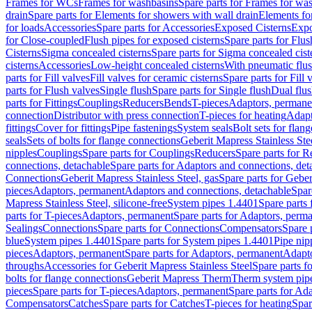
Frames for WCs
Frames for washbasins
Spare parts for Frames for wa
drain
Spare parts for Elements for showers with wall drain
Elements fo
for loads
Accessories
Spare parts for Accessories
Exposed Cisterns
Expo
for Close-coupled
Flush pipes for exposed cisterns
Spare parts for Flus
Cisterns
Sigma concealed cisterns
Spare parts for Sigma concealed cist
cisterns
Accessories
Low-height concealed cisterns
With pneumatic flus
parts for Fill valves
Fill valves for ceramic cisterns
Spare parts for Fill 
parts for Flush valves
Single flush
Spare parts for Single flush
Dual flu
parts for Fittings
Couplings
Reducers
Bends
T-pieces
Adaptors, permane
connection
Distributor with press connection
T-pieces for heating
Adapt
fittings
Cover for fittings
Pipe fastenings
System seals
Bolt sets for flan
seals
Sets of bolts for flange connections
Geberit Mapress Stainless Ste
nipples
Couplings
Spare parts for Couplings
Reducers
Spare parts for R
connections, detachable
Spare parts for Adaptors and connections, det
Connections
Geberit Mapress Stainless Steel, gas
Spare parts for Geber
pieces
Adaptors, permanent
Adaptors and connections, detachable
Spar
Mapress Stainless Steel, silicone-free
System pipes 1.4401
Spare parts
parts for T-pieces
Adaptors, permanent
Spare parts for Adaptors, perm
Sealings
Connections
Spare parts for Connections
Compensators
Spare 
blue
System pipes 1.4401
Spare parts for System pipes 1.4401
Pipe nip
pieces
Adaptors, permanent
Spare parts for Adaptors, permanent
Adapto
throughs
Accessories for Geberit Mapress Stainless Steel
Spare parts f
bolts for flange connections
Geberit Mapress Therm
Therm system pip
pieces
Spare parts for T-pieces
Adaptors, permanent
Spare parts for Ad
Compensators
Catches
Spare parts for Catches
T-pieces for heating
Spar