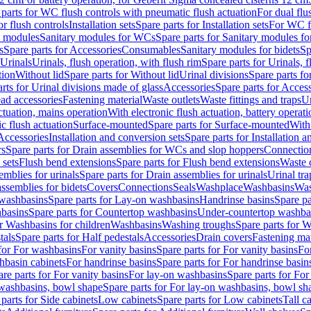
 parts for WC flush controls with pneumatic flush actuation
For dual flu
or flush controls
Installation sets
Spare parts for Installation sets
For WC fl
y modules
Sanitary modules for WCs
Spare parts for Sanitary modules f
s
Spare parts for Accessories
Consumables
Sanitary modules for bidets
Sp
Urinals
Urinals, flush operation, with flush rim
Spare parts for Urinals, f
tion
Without lid
Spare parts for Without lid
Urinal divisions
Spare parts fo
rts for Urinal divisions made of glass
Accessories
Spare parts for Acces
ad accessories
Fastening material
Waste outlets
Waste fittings and traps
Ur
actuation, mains operation
With electronic flush actuation, battery operati
c flush actuation
Surface-mounted
Spare parts for Surface-mounted
With
 Accessories
Installation and conversion sets
Spare parts for Installation 
rs
Spare parts for Drain assemblies for WCs and slop hoppers
Connectio
 sets
Flush bend extensions
Spare parts for Flush bend extensions
Waste 
emblies for urinals
Spare parts for Drain assemblies for urinals
Urinal tra
ssemblies for bidets
Covers
Connections
Seals
Washplace
Washbasins
Was
washbasins
Spare parts for Lay-on washbasins
Handrinse basins
Spare pa
basins
Spare parts for Countertop washbasins
Under-countertop washba
or Washbasins for children
Washbasins
Washing troughs
Spare parts for 
tals
Spare parts for Half pedestals
Accessories
Drain covers
Fastening mat
 for For washbasins
For vanity basins
Spare parts for For vanity basins
Fo
hbasin cabinets
For handrinse basins
Spare parts for For handrinse basin
re parts for For vanity basins
For lay-on washbasins
Spare parts for Fo
washbasins, bowl shape
Spare parts for For lay-on washbasins, bowl sh
parts for Side cabinets
Low cabinets
Spare parts for Low cabinets
Tall c