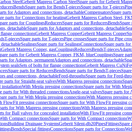
arbon Steel
Geberit Mapress Carbon Steel
Spare parts for Geberit Mapr
educers
Bends
Spare parts for Bends
T-pieces
Spare parts for T-pieces
Pip
arts for Adaptors and connections, detachable
Compensators
Spare part
re parts for Connections for heating
Geberit Mapress Carbon Steel, FK
pare parts for Couplings
Reducers
Spare parts for Reducers
Bends
Spare 
ns, detachable
Spare parts for Adaptors and connections, detachable
Sea
r flange connections
Geberit Mapress Copper
Geberit Mapress Copper
Sp
nds
T-pieces
Spare parts for T-pieces
Pipe crosses
Spare parts for Pipe cro
, detachable
Sealings
Spare parts for Sealings
Connections
Spare parts fo
g
Geberit Mapress Copper, gas
Couplings
Reducers
Bends
T-pieces
Adapto
pare parts for Geberit Mapress Copper, FKM, blue
Couplings
Spare par
parts for Adaptors, permanent
Adaptors and connections, detachable
Spar
stem seals
Sets of bolts for flange connections
Geberit Mapress CuNiFe
cers
Spare parts for Reducers
Bends
Spare parts for Bends
T-pieces
Spare
ors and connections, detachable
Feed-throughs
Spare parts for Feed-thr
e parts for Straight-seat valves
With Mapress pressing connections
Spare
 installation
With Mepla pressing connections
Spare parts for With Mepl
e parts for With threaded connections
Angle-seat valves
Spare parts for 
pare parts for With Mepla pressing connections
With Mapress pressing c
h FlowFit pressing connections
Spare parts for With FlowFit pressing c
parts for With Mapress pressing connections
With Mapress pressing con
ts for Ball valves for concealed installation
With FlowFit pressing conn
With Compact connections
Spare parts for With Compact connections
Wi
tions
Building Drainage Systems
Geberit Silent-db20
Pipes
Fittings
Spare p
ttings
Bends
Special fittings
Connections
Spare parts for Connections
Wel