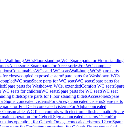
 for Wall-hung WCs
Floor-standing WCs
Spare parts for Floor-standing
ances
Accessories
Spare parts for Accessories
For WC complete
utions
Consumables
WCs and WC seats
Wall-hung WCs
Spare parts
or close-coupled exposed cistern
Spare parts for Washdown WCs
-coupled
WC seats
Spare parts for WC seats
WC seats
Spare parts for
ded
Spare parts for Washdown WCs, extended
Comfort WC seats
Spare
or WC seats for children
WC seats
Spare parts for WC seats
WC seat
anding bidets
Spare parts for Floor-standing bidets
Accessories
Spare
For Sigma concealed cisterns
For Omega concealed cisterns
Spare parts
e parts for For Delta concealed cisterns
For Alpha concealed
es
Consumables
WC flush controls with electronic flush actuation
Spare
r mains operation, for Geberit Sigma concealed cisterns 12 cm
For
r mains operation, for Geberit Omega concealed cisterns 12 cm
Spare
Spare parts for For battery operation, for Geberit Sigma concealed