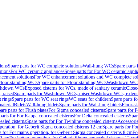
ions
Spare parts for WC complete solutions
Wall-hung WCs
Spare parts
utions
For WC ceramic appliances
Spare parts for For WC ceramic appli
ncement solutions
For WC enhancement solutions and WC complete sol
Floor-standing WCs
Spare parts for Floor-standing WCs
Washdown WCs f
Washdown WCs
Exposed cisterns for WCs, made of sanitary ceramic
Close
 raised
Spare parts for Washdown WCs, raised
Washdown WCs, exten
 rings
Spare parts for WC seat rings
WC seats for children
Spare parts f
material
Bidets
Wall-hung bidets
Spare parts for Wall-hung bidets
Floor-st
are parts for Flush plates
For Sigma concealed cisterns
Spare parts for 
parts for For Kappa concealed cisterns
For Delta concealed cisterns
Spar
ealed cisterns
Spare parts for For Twinline concealed cisterns
Accessori
peration, for Geberit Sigma concealed cisterns 12 cm
Spare parts for Fo
s for For mains operation, for Geberit Sigma concealed cisterns 8 cm
Fo
12 cm
For battery operation, for Geberit Sigma concealed cisterns 12 cm