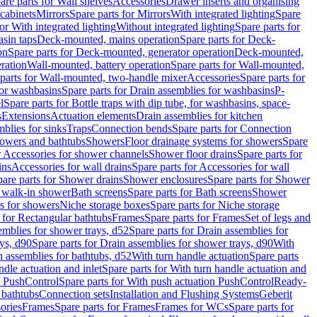
are parts for Wall shelves
Accessories
Drawer inserts and organising
 cabinets
Mirrors
Spare parts for Mirrors
With integrated lighting
Spare
or With integrated lighting
Without integrated lighting
Spare parts for
asin taps
Deck-mounted, mains operation
Spare parts for Deck-
on
Spare parts for Deck-mounted, generator operation
Deck-mounted,
ration
Wall-mounted, battery operation
Spare parts for Wall-mounted,
parts for Wall-mounted, two-handle mixer
Accessories
Spare parts for
for washbasins
Spare parts for Drain assemblies for washbasins
P-
l
Spare parts for Bottle traps with dip tube, for washbasins, space-
s
Extensions
Actuation elements
Drain assemblies for kitchen
mblies for sinks
Traps
Connection bends
Spare parts for Connection
owers and bathtubs
Showers
Floor drainage systems for showers
Spare
r Accessories for shower channels
Shower floor drains
Spare parts for
ins
Accessories for wall drains
Spare parts for Accessories for wall
are parts for Shower drains
Shower enclosures
Spare parts for Shower
r walk-in shower
Bath screens
Spare parts for Bath screens
Shower
es for showers
Niche storage boxes
Spare parts for Niche storage
 for Rectangular bathtubs
Frames
Spare parts for Frames
Set of legs and
emblies for shower trays, d52
Spare parts for Drain assemblies for
ys, d90
Spare parts for Drain assemblies for shower trays, d90
With
n assemblies for bathtubs, d52
With turn handle actuation
Spare parts
ndle actuation and inlet
Spare parts for With turn handle actuation and
n PushControl
Spare parts for With push actuation PushControl
Ready-
 bathtubs
Connection sets
Installation and Flushing Systems
Geberit
ories
Frames
Spare parts for Frames
Frames for WCs
Spare parts for