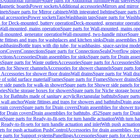
ts
Additional furniture
Spare parts for Additional furniture
Wall shelves
Sp
agnetic boards
Power sockets
Additional accessories
Mirrors and mirror
inets
Spare parts for Mirror cabinets
With integrated lighting
Spare parts f
al accessories
Power sockets
Taps
Washbasin taps
Spare parts for Washb
s for Deck-mounted, battery operation
Deck-mounted, generator operati
Wall-mounted, mains operation
Spare parts for Wall-mounted, mains ope
all-mounted, generator operation
Wall-mounted, two-handle mixer
Spare 
e fittings and traps for washplaces and kitchen sinks
Drain assemblies 
washbasins
Bottle traps with dip tube, for washbasins, space-saving mode
tors
Covers
Connections
Spare parts for Connections
Seals
Overflow pipe
ctions
Accessories
Drain assemblies for sinks
Spare parts for Drain asse
s
Spare parts for Waste outlets
Accessories
Spare parts for Accessories
Sh
rts for Shower channels
Accessories for shower channels
Spare parts fo
r Accessories for shower floor drains
Wall drains
Spare parts for Wall dra
of solid surface material
Frames
Spare parts for Frames
Shower drains
Sp
 side panels for walk-in shower
Spare parts for Shower side panels fo
ries
Niche storage boxes for showers
Spare parts for Niche storage box
ts for Bathtubs made of sanitary acrylic
Rectangular bathtubs
Spare parts
h wall anchor
Waste fittings and traps for showers and bathtubs
Drain ass
rain covers
Spare parts for Drain covers
Drain assemblies for shower tra
 for Drain covers
Drain assemblies for bathtubs, d52
Spare parts for Drai
on
Spare parts for Ready-to-fit-sets for turn handle actuation
With turn ha
 Ready-to-fit-sets for turn handle actuation and inlet
With push actuatio
sets for push actuation PushControl
Accessories for drain assemblies, for
e parts for Support systems
Panellings
Accessories
Spare parts for Access