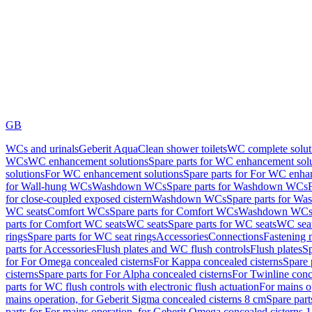
GB
WCs and urinals
Geberit AquaClean shower toilets
WC complete solut
WCs
WC enhancement solutions
Spare parts for WC enhancement sol
solutions
For WC enhancement solutions
Spare parts for For WC enha
for Wall-hung WCs
Washdown WCs
Spare parts for Washdown WCs
for close-coupled exposed cistern
Washdown WCs
Spare parts for 
WC seats
Comfort WCs
Spare parts for Comfort WCs
Washdown WCs,
parts for Comfort WC seats
WC seats
Spare parts for WC seats
WC seat
rings
Spare parts for WC seat rings
Accessories
Connections
Fastening 
parts for Accessories
Flush plates and WC flush controls
Flush plates
Sp
for For Omega concealed cisterns
For Kappa concealed cisterns
Spare 
cisterns
Spare parts for For Alpha concealed cisterns
For Twinline conc
parts for WC flush controls with electronic flush actuation
For mains o
mains operation, for Geberit Sigma concealed cisterns 8 cm
Spare part
parts for For mains operation, for Geberit Omega concealed cisterns 