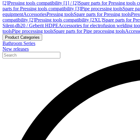
[2]
Pressing tools compatibility [1] / [2]
Spare parts for Pressing tools co
parts for Pressing tools compatibility [3]
Pipe processing tools
Spare par
equipment
Accessories
Pressing tools
Spare parts for Pressing tools
Pres
compatibility [2]
Pressing tools compatibility [2XL]
Spare parts for Pre
Silent-db20 / Geberit HDPE
Accessories for electrofusion welding too
tools
Pipe processing tools
Spare parts for Pipe processing tools
Accesso
Product Categories
Bathroom Series
New releases