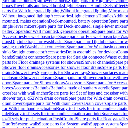
Medium cabinets
High-level cabinets
Spare parts for High-level cabine
boxes
Towel rails and towel hooks
Light elements
Handles
Sets of feet
M
parts for With integrated lighting
Without integrated lighting
Mirror cab
Without integrated lighting
Accessories
Light elements
Handles
Addition
mounted, mains operation
Deck-mounted, battery operation
Spare part
single-lever mixers
Spare parts for Deck-mounted, single-lever mixers
battery operation
Wall-mounted, generator operation
Spare parts for W
Accessories
For washbasin taps
Spare parts for For washbasin taps
Wast
traps
Dip tube traps for washbasins
Spare parts for Dip tube traps for 
saving model
Washbasin connectors
Spare parts for Washbasin connec
sinks
Straight connector
Accessories
Drain assemblies for devices
Conne
bends
Straight connector
Spare parts for Straight connector
Waste outlet
parts for Floor drainage systems for showers
Shower channels
Spare pa
Shower floor drains
Accessories for shower floor drains
Spare parts fo
drains
Shower trays
Spare parts for Shower trays
Shower surfaces made 
enclosures
Shower enclosures
Spare parts for Shower enclosures
Shower
doors
Spare parts for Shower doors
Accessories
Spare parts for Accesso
boxes
Accessories
Bathtubs
Bathtubs made of sanitary acrylic
Spare par
crossbar with wall anchor
Spare parts for Set of legs and crossbar wit
shower trays, d52
With drain covers
Spare parts for With drain covers
D
drain covers
Spare parts for With drain covers
Drain covers
Spare parts
for With turn handle actuation
Ready-to-fit-sets for turn handle actuati
inlet
Ready-to-fit-sets for turn handle actuation and inlet
Spare parts for
to-fit sets for push actuation PushControl
Spare parts for Ready-to-fit 
Duofix
System walls
Spare parts for System walls
Support systems
Spar