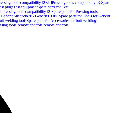
ressing tools compatibility [2XL]
Pressing tools compatibility [3]
Spare
est plugs
Test equipment
Spare parts for Test
1]
Pressing tools compatibility [2]
Spare parts for Pressing tools
r Geberit Silent-db20 / Geberit HDPE
Spare parts for Tools for Geberit
utt-welding tools
Spare parts for Accessories for butt-welding
ssing tools
Remote controls
Remote controls