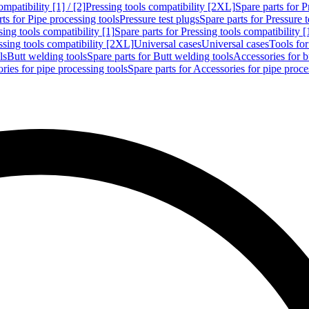
mpatibility [1] / [2]
Pressing tools compatibility [2XL]
Spare parts for P
ts for Pipe processing tools
Pressure test plugs
Spare parts for Pressure t
sing tools compatibility [1]
Spare parts for Pressing tools compatibility [
ssing tools compatibility [2XL]
Universal cases
Universal cases
Tools fo
ls
Butt welding tools
Spare parts for Butt welding tools
Accessories for b
ries for pipe processing tools
Spare parts for Accessories for pipe proce