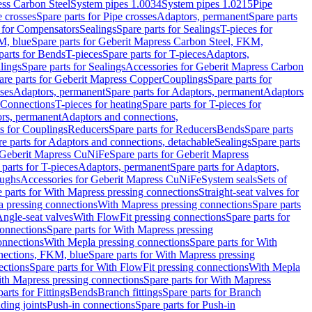
ess Carbon Steel
System pipes 1.0034
System pipes 1.0215
Pipe
e crosses
Spare parts for Pipe crosses
Adaptors, permanent
Spare parts
s for Compensators
Sealings
Spare parts for Sealings
T-pieces for
M, blue
Spare parts for Geberit Mapress Carbon Steel, FKM,
parts for Bends
T-pieces
Spare parts for T-pieces
Adaptors,
lings
Spare parts for Sealings
Accessories for Geberit Mapress Carbon
are parts for Geberit Mapress Copper
Couplings
Spare parts for
sses
Adaptors, permanent
Spare parts for Adaptors, permanent
Adaptors
r Connections
T-pieces for heating
Spare parts for T-pieces for
rs, permanent
Adaptors and connections,
ts for Couplings
Reducers
Spare parts for Reducers
Bends
Spare parts
e parts for Adaptors and connections, detachable
Sealings
Spare parts
Geberit Mapress CuNiFe
Spare parts for Geberit Mapress
 parts for T-pieces
Adaptors, permanent
Spare parts for Adaptors,
oughs
Accessories for Geberit Mapress CuNiFe
System seals
Sets of
 parts for With Mapress pressing connections
Straight-seat valves for
a pressing connections
With Mapress pressing connections
Spare parts
Angle-seat valves
With FlowFit pressing connections
Spare parts for
onnections
Spare parts for With Mapress pressing
onnections
With Mepla pressing connections
Spare parts for With
nections, FKM, blue
Spare parts for With Mapress pressing
ections
Spare parts for With FlowFit pressing connections
With Mepla
th Mapress pressing connections
Spare parts for With Mapress
arts for Fittings
Bends
Branch fittings
Spare parts for Branch
ding joints
Push-in connections
Spare parts for Push-in