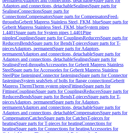
permanent
Adaptors and connections, detachable
Spare parts for
Adaptors and connections, detachable
Sealings
Spare parts for
Sealings
Connections
Spare parts for
Connections
Compensators
Spare parts for Compensators
Feed-
throughs
Geberit Mapress Stainless Steel, FKM, blue
Spare parts for
Geberit Mapress Stainless Steel, FKM, blue
System pipes
1.4401
Spare parts for System pipes 1.4401
Pipe
nipples
Couplings
Spare parts for Couplings
Reducers
Spare parts for
Reducers
Bends
Spare parts for Bends
T-pieces
Spare parts for T-
pieces
Adaptors, permanent
Spare parts for Adaptors,
permanent
Adaptors and connections, detachable
Spare parts for
Adaptors and connections, detachable
Sealings
Spare parts for
Sealings
Feed-throughs
Accessories for Geberit Mapress Stainless
Steel
Spare parts for Accessories for Geberit Mapress Stainless
Steel
Pipe fastenings
Connector fastenings
Spare parts for Connector
fastenings
System seals
Sets of bolts for flange connections
Geberit
Mapress Therm
Therm system pipes
Fittings
Spare parts for
Fittings
Couplings
Spare parts for Couplings
Reducers
Spare parts for
Reducers
Bends
Spare parts for Bends
T-pieces
Spare parts for T-
pieces
Adaptors, permanent
Spare parts for Adaptors,
permanent
Adaptors and connections, detachable
Spare parts for
Adaptors and connections, detachable
Compensators
Spare parts for
Compensators
Catches
Spare parts for Catches
T-pieces for
heating
Spare parts for T-pieces for heating
Connections for
heating
Spare parts for Connections for heating
Accessories for