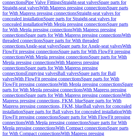
connections
Pipe Valve Fittings
Straight-seat valves
Spare parts for
Straight-seat valves
With Mapress pressing connections
Spare parts
for With Mapress pressing connections
Straight-seat valves for
concealed installation
Spare parts for Straight-seat valves for
concealed installation
With Mepla pressing connections
Spare parts
for With Mepla pressing connections
With Mapress pressing
connections
Spare parts for With Mapress pressing connections
With
threaded connections
Spare parts for With threaded
connections
Angle-seat valves
Spare parts for Angle-seat valves
With
FlowFit pressing connections
Spare parts for With FlowFit pressing
connections
With Mepla pressing connections
Spare parts for With
Mepla pressing connections
With Mapress pressing
connections
Spare parts for With Mapress pressing
connections
Emptying valves
Ball valves
Spare parts for Ball
valves
With FlowFit pressing connections
Spare parts for With
FlowFit pressing connections
With Mepla pressing connections
Spare
parts for With Mepla pressing connections
With Mapress pressing
connections
Spare parts for With Mapress pressing connections
With
Mapress pressing connections, FKM, blue
Spare parts for With
Mapress pressing connections, FKM, blue
Ball valves for concealed
installation
Spare parts for Ball valves for concealed installation
With
FlowFit pressing connections
Spare parts for With FlowFit pressing
connections
With Mepla pressing connections
Spare parts for With
Mepla pressing connections
With Compact connections
Spare parts
for With Compact connections
With Mapress pressing