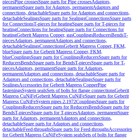
pieces
Pipe crosses
Spare parts for Pipe crosses
Adaptors,
permanent
Spare parts for Adaptors, permanent
Adaptors and
connections, detachable
Spare parts for Adaptors and connections,
detachable
Sealings
Spare parts for Sealings
Connections
Spare parts
for Connections
T-pieces for heating
Spare parts for T-pieces for
heating
Connections for heating
Spare parts for Connections for
heating
Geberit Mapress Copper, gas
Couplings
Reducers
Bends
T-
pieces
Adaptors, permanent
Adaptors and connections,
detachable
Sealings
Connections
Geberit Mapress Copper, FKM,
blue
Spare parts for Geberit Mapress Copper, FKM,
blue
Couplings
Spare parts for Couplings
Reducers
Spare parts for
Reducers
Bends
Spare parts for Bends
T-pieces
Spare parts for T-
pieces
Adaptors, permanent
Spare parts for Adaptors,
permanent
Adaptors and connections, detachable
Spare parts for
Adaptors and connections, detachable
Sealings
Spare parts for
Sealings
Accessories for Geberit Mapress Copper
Pipe
fastenings
System seals
Sets of bolts for flange connections
Geberit
Mapress CuNiFe
Geberit Mapress CuNiFe
Spare parts for Geberit
Mapress CuNiFe
System pipes 2.1972
Couplings
Spare parts for
Couplings
Reducers
Spare parts for Reducers
Bends
Spare parts for
Bends
T-pieces
Spare parts for T-pieces
Adaptors, permanent
Spare
parts for Adaptors, permanent
Adaptors and connections,
detachable
Spare parts for Adaptors and connections,
detachable
Feed-throughs
Spare parts for Feed-throughs
Accessories
for Geberit Mapress CuNiFe
System seals
Sets of bolts for flange