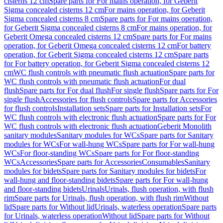
cisterns 12 cm
Spare parts for For mains operation, for Geberit
Sigma concealed cisterns 12 cm
For mains operation, for Geberit
Sigma concealed cisterns 8 cm
Spare parts for For mains operation,
for Geberit Sigma concealed cisterns 8 cm
For mains operation, for
Geberit Omega concealed cisterns 12 cm
Spare parts for For mains
operation, for Geberit Omega concealed cisterns 12 cm
For battery
operation, for Geberit Sigma concealed cisterns 12 cm
Spare parts
for For battery operation, for Geberit Sigma concealed cisterns 12
cm
WC flush controls with pneumatic flush actuation
Spare parts for
WC flush controls with pneumatic flush actuation
For dual
flush
Spare parts for For dual flush
For single flush
Spare parts for For
single flush
Accessories for flush controls
Spare parts for Accessories
for flush controls
Installation sets
Spare parts for Installation sets
For
WC flush controls with electronic flush actuation
Spare parts for For
WC flush controls with electronic flush actuation
Geberit Monolith
sanitary modules
Sanitary modules for WCs
Spare parts for Sanitary
modules for WCs
For wall-hung WCs
Spare parts for For wall-hung
WCs
For floor-standing WCs
Spare parts for For floor-standing
WCs
Accessories
Spare parts for Accessories
Consumables
Sanitary
modules for bidets
Spare parts for Sanitary modules for bidets
For
wall-hung and floor-standing bidets
Spare parts for For wall-hung
and floor-standing bidets
Urinals
Urinals, flush operation, with flush
rim
Spare parts for Urinals, flush operation, with flush rim
Without
lid
Spare parts for Without lid
Urinals, waterless operation
Spare parts
for Urinals, waterless operation
Without lid
Spare parts for Without