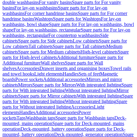
double washbasins
For vanity basins
Spare parts for For vanity
basins
For lay-on washbasins
Spare parts for For lay-on
washbasins
For corner handrinse basins
Spare parts for For corner
handrinse basins
Washtops
Spare parts for Washtops
For lay-on
washbasins, bowl shape
Spare parts for For lay-on washbasins, bowl
shape
For lay-on washbasins, rectangular
Spare parts for For lay-on
washbasins, rectangular
For countertop washbasins
Side
cabinets
Spare parts for Side cabinets
Low cabinets
Spare parts for
Low cabinets
Tall cabinets
Spare parts for Tall cabinets
Medium
cabinets
Spare parts for Medium cabinets
High-level cabinets
Spare
parts for High-level cabinets
Additional furniture
Spare parts for
Additional furniture
Wall shelves
Spare parts for Wall
shelves
Accessories
Drawer inserts and organising boxes
Towel rails
and towel hooks
Light elements
Handles
Sets of feet
Magnetic
boards
Power sockets
Additional accessories
Mirrors and mirror
cabinets
Mirrors
Spare parts for Mirrors
With integrated lighting
Spare
parts for With integrated lighting
Without integrated lighting
Mirror
cabinets
Spare parts for Mirror cabinets
With integrated lighting
Spare
parts for With integrated lighting
Without integrated lighting
Spare
parts for Without integrated lighting
Accessories
Light
elements
Handles
Additional accessories
Power
sockets
Taps
Washbasin taps
Spare parts for Washbasin taps
Deck-
mounted, mains operation
Spare parts for Deck-mounted, mains
operation
Deck-mounted, battery operation
Spare parts for Deck-
mounted, battery operation
Deck-mounted, generator operation
Spare