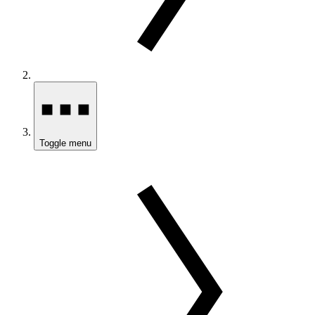
Toggle menu