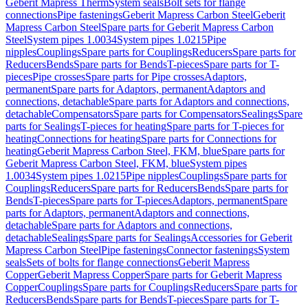
Geberit Mapress Therm
System seals
Bolt sets for flange
connections
Pipe fastenings
Geberit Mapress Carbon Steel
Geberit
Mapress Carbon Steel
Spare parts for Geberit Mapress Carbon
Steel
System pipes 1.0034
System pipes 1.0215
Pipe
nipples
Couplings
Spare parts for Couplings
Reducers
Spare parts for
Reducers
Bends
Spare parts for Bends
T-pieces
Spare parts for T-
pieces
Pipe crosses
Spare parts for Pipe crosses
Adaptors,
permanent
Spare parts for Adaptors, permanent
Adaptors and
connections, detachable
Spare parts for Adaptors and connections,
detachable
Compensators
Spare parts for Compensators
Sealings
Spare
parts for Sealings
T-pieces for heating
Spare parts for T-pieces for
heating
Connections for heating
Spare parts for Connections for
heating
Geberit Mapress Carbon Steel, FKM, blue
Spare parts for
Geberit Mapress Carbon Steel, FKM, blue
System pipes
1.0034
System pipes 1.0215
Pipe nipples
Couplings
Spare parts for
Couplings
Reducers
Spare parts for Reducers
Bends
Spare parts for
Bends
T-pieces
Spare parts for T-pieces
Adaptors, permanent
Spare
parts for Adaptors, permanent
Adaptors and connections,
detachable
Spare parts for Adaptors and connections,
detachable
Sealings
Spare parts for Sealings
Accessories for Geberit
Mapress Carbon Steel
Pipe fastenings
Connector fastenings
System
seals
Sets of bolts for flange connections
Geberit Mapress
Copper
Geberit Mapress Copper
Spare parts for Geberit Mapress
Copper
Couplings
Spare parts for Couplings
Reducers
Spare parts for
Reducers
Bends
Spare parts for Bends
T-pieces
Spare parts for T-