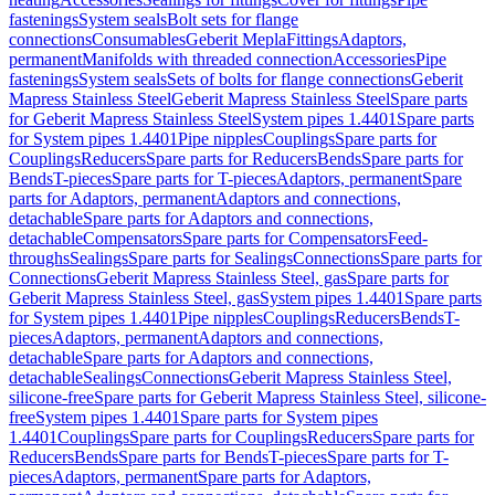
fastenings
System seals
Bolt sets for flange
connections
Consumables
Geberit Mepla
Fittings
Adaptors,
permanent
Manifolds with threaded connection
Accessories
Pipe
fastenings
System seals
Sets of bolts for flange connections
Geberit
Mapress Stainless Steel
Geberit Mapress Stainless Steel
Spare parts
for Geberit Mapress Stainless Steel
System pipes 1.4401
Spare parts
for System pipes 1.4401
Pipe nipples
Couplings
Spare parts for
Couplings
Reducers
Spare parts for Reducers
Bends
Spare parts for
Bends
T-pieces
Spare parts for T-pieces
Adaptors, permanent
Spare
parts for Adaptors, permanent
Adaptors and connections,
detachable
Spare parts for Adaptors and connections,
detachable
Compensators
Spare parts for Compensators
Feed-
throughs
Sealings
Spare parts for Sealings
Connections
Spare parts for
Connections
Geberit Mapress Stainless Steel, gas
Spare parts for
Geberit Mapress Stainless Steel, gas
System pipes 1.4401
Spare parts
for System pipes 1.4401
Pipe nipples
Couplings
Reducers
Bends
T-
pieces
Adaptors, permanent
Adaptors and connections,
detachable
Spare parts for Adaptors and connections,
detachable
Sealings
Connections
Geberit Mapress Stainless Steel,
silicone-free
Spare parts for Geberit Mapress Stainless Steel, silicone-
free
System pipes 1.4401
Spare parts for System pipes
1.4401
Couplings
Spare parts for Couplings
Reducers
Spare parts for
Reducers
Bends
Spare parts for Bends
T-pieces
Spare parts for T-
pieces
Adaptors, permanent
Spare parts for Adaptors,