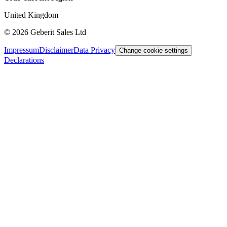
United Kingdom
©
2026
Geberit Sales Ltd
Impressum
Disclaimer
Data Privacy
Change cookie settings
Declarations