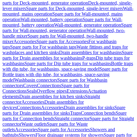
parts for Deck-mounted, generator operation
Deck-mounted, single-
lever mixers
Spare parts for Deck-mounted, single-lever mixers
Wall-
mounted, mains operation
Spare parts for Wall-mounted, mains
operation
Wall-mounted, battery operation
Spare parts for Wall-
mounted, battery operation
Wall-mounted, generator operation
Spare
parts for Wall-mounted, generator operation
Wall-mounted, two-
handle mixer
Spare parts for Wall-mounted, two-handle
mixer
Accessories
Spare parts for Accessories
For washbasin
taps
Spare parts for For washbasin taps
Waste fittings and traps for
washplaces and kitchen sinks
Drain assemblies for washbasins
Spare
parts for Drain assemblies for washbasins
P-traps
Dip tube traps for
washbasins
Spare parts for Dip tube traps for washbasins
Bottle traps
with dip tube, for washbasins, space-saving model
Spare parts for
Bottle traps with dip tube, for washbasins, space-saving
model
Washbasin connectors
Spare parts for Washbasin
connectors
Covers
Connections
Spare parts for
Connections
Seals
Overflow pipes
Extensions
Actuation
elements
Drain assemblies for kitchen sinks
Straight
connector
Accessories
Drain assemblies for
devices
Connections
Accessories
Drain assemblies for sinks
Spare
parts for Drain assemblies for sinks
Traps
Connection bends
Spare
parts for Connection bends
Straight connector
Spare parts for Straight
connector
Waste outlets
Spare parts for Waste
outlets
Accessories
Spare parts for Accessories
Showers and
bathtubs
Showers
Floor drainage systems for showers
Spare parts for