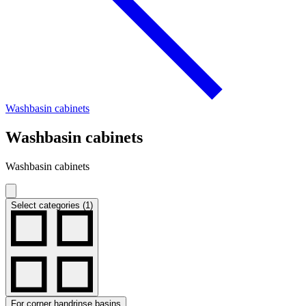
Washbasin cabinets
Washbasin cabinets
Washbasin cabinets
Select categories (1)
For corner handrinse basins