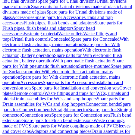
lid
Urinal divisions
Spare parts for Urinal divisions
Urinal divisions
made of plastic
Spare parts for Urinal divisions made of plastic
Urinal
divisions made of glass
Spare parts for Urinal divisions made of
glass
Accessories
Spare parts for Accessories
Traps and trap
accessories
Flush pipes, flush bends and adaptors
Spare parts for
Flush pipes, flush bends and adaptors
Spray head
accessories
Fastening material
Waste outlets
Waste fittings and
traps
Urinal flush controls
Concealed
Spare parts for Concealed
With
electronic flush actuation, mains operation
Spare parts for With
electronic flush actuation, mains operation
With electronic flush
actuation, battery operation
Spare parts for With electronic flush
actuation, battery operation
With pneumatic flush actuation
Spare
parts for With pneumatic flush actuation
Surface-mounted
Spare parts
for Surface-mounted
With electronic flush actuation, mains
operation
Spare parts for With electronic flush actuation, mains
operation
Accessories
Spare parts for Accessories
Installation and
conversion sets
Spare parts for Installation and conversion sets
Cover
plates
Remote controls
Waste fittings and traps for WCs, urinals and
bidets
Drain assemblies for WCs and slop hoppers
Spare parts for
Drain assemblies for WCs and slop hoppers
Connection bends
Spare
parts for Connection bends
Straight connector
Spare parts for Straight
connector
Connection sets
Spare parts for Connection sets
Flush bend
extensions
Spare parts for Flush bend extensions
Waste couplings
made of PVC
Spare parts for Waste couplings made of PVC
Sleeves
and cover caps
Adaptors and connecting pieces
Drain assemblies for