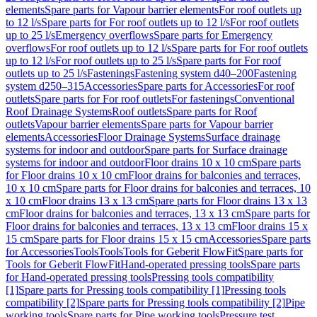
elements
Spare parts for Vapour barrier elements
For roof outlets up
to 12 l/s
Spare parts for For roof outlets up to 12 l/s
For roof outlets
up to 25 l/s
Emergency overflows
Spare parts for Emergency
overflows
For roof outlets up to 12 l/s
Spare parts for For roof outlets
up to 12 l/s
For roof outlets up to 25 l/s
Spare parts for For roof
outlets up to 25 l/s
Fastenings
Fastening system d40–200
Fastening
system d250–315
Accessories
Spare parts for Accessories
For roof
outlets
Spare parts for For roof outlets
For fastenings
Conventional
Roof Drainage Systems
Roof outlets
Spare parts for Roof
outlets
Vapour barrier elements
Spare parts for Vapour barrier
elements
Accessories
Floor Drainage Systems
Surface drainage
systems for indoor and outdoor
Spare parts for Surface drainage
systems for indoor and outdoor
Floor drains 10 x 10 cm
Spare parts
for Floor drains 10 x 10 cm
Floor drains for balconies and terraces,
10 x 10 cm
Spare parts for Floor drains for balconies and terraces, 10
x 10 cm
Floor drains 13 x 13 cm
Spare parts for Floor drains 13 x 13
cm
Floor drains for balconies and terraces, 13 x 13 cm
Spare parts for
Floor drains for balconies and terraces, 13 x 13 cm
Floor drains 15 x
15 cm
Spare parts for Floor drains 15 x 15 cm
Accessories
Spare parts
for Accessories
Tools
Tools
Tools for Geberit FlowFit
Spare parts for
Tools for Geberit FlowFit
Hand-operated pressing tools
Spare parts
for Hand-operated pressing tools
Pressing tools compatibility
[1]
Spare parts for Pressing tools compatibility [1]
Pressing tools
compatibility [2]
Spare parts for Pressing tools compatibility [2]
Pipe
working tools
Spare parts for Pipe working tools
Pressure test