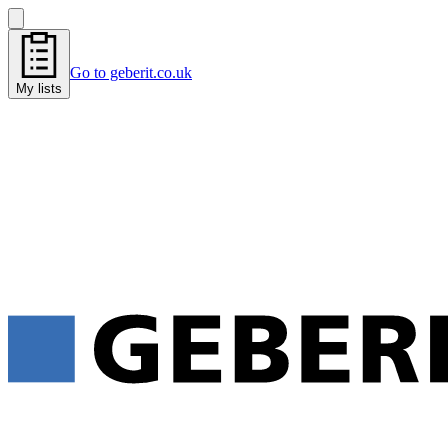
Go to geberit.co.uk
My lists