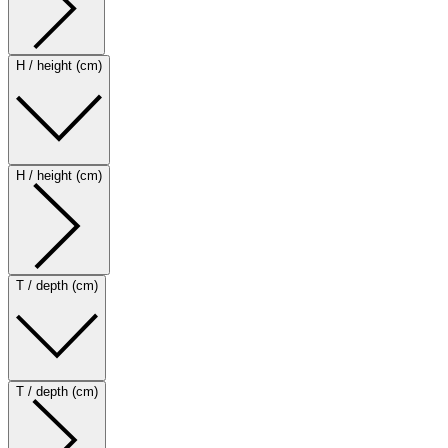
H / height (cm)
H / height (cm)
T / depth (cm)
T / depth (cm)