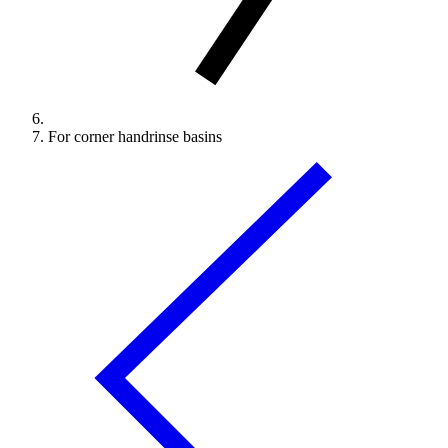
For corner handrinse basins