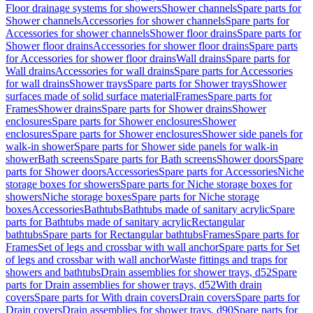
Floor drainage systems for showers
Shower channels
Spare parts for
Shower channels
Accessories for shower channels
Spare parts for
Accessories for shower channels
Shower floor drains
Spare parts for
Shower floor drains
Accessories for shower floor drains
Spare parts
for Accessories for shower floor drains
Wall drains
Spare parts for
Wall drains
Accessories for wall drains
Spare parts for Accessories
for wall drains
Shower trays
Spare parts for Shower trays
Shower
surfaces made of solid surface material
Frames
Spare parts for
Frames
Shower drains
Spare parts for Shower drains
Shower
enclosures
Spare parts for Shower enclosures
Shower
enclosures
Spare parts for Shower enclosures
Shower side panels for
walk-in shower
Spare parts for Shower side panels for walk-in
shower
Bath screens
Spare parts for Bath screens
Shower doors
Spare
parts for Shower doors
Accessories
Spare parts for Accessories
Niche
storage boxes for showers
Spare parts for Niche storage boxes for
showers
Niche storage boxes
Spare parts for Niche storage
boxes
Accessories
Bathtubs
Bathtubs made of sanitary acrylic
Spare
parts for Bathtubs made of sanitary acrylic
Rectangular
bathtubs
Spare parts for Rectangular bathtubs
Frames
Spare parts for
Frames
Set of legs and crossbar with wall anchor
Spare parts for Set
of legs and crossbar with wall anchor
Waste fittings and traps for
showers and bathtubs
Drain assemblies for shower trays, d52
Spare
parts for Drain assemblies for shower trays, d52
With drain
covers
Spare parts for With drain covers
Drain covers
Spare parts for
Drain covers
Drain assemblies for shower trays, d90
Spare parts for