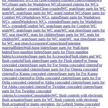
WCs
Spare parts for Washdown WCs
Exposed cisterns for WCs,
made of sanitary ceramic
Close-coupled
WC seats
Spare parts for WC
seats
WC seats
Spare parts for WC seats
Comfort WCs
Spare parts for
Comfort WCs
Washdown WCs, raised
Spare parts for Washdown
WCs, raised
Washdown WCs, extended
Spare parts for Washdown
WCs, extended
Comfort WC seats
Spare parts for Comfort WC
seats
WC seats
Spare parts for WC seats
WC seat rings
Spare parts for
WC seat rings
WC seats for children
Spare parts for WC seats for
children
WC seats
Spare parts for WC seats
WC seat rings
Spare parts
for WC seat rings
Accessories
Connections
Fastening
material
Bidets
Wall-hung bidets
Spare parts for Wall-hung
bidets
Floor-standing bidets
Spare parts for Floor-standing
bidets
Accessories
Spare parts for Accessories
Flush plates and WC
flush controls
Flush plates
Spare parts for Flush plates
For Sigma
concealed cisterns
Spare parts for For Sigma concealed cisterns
For
Omega concealed cisterns
Spare parts for For Omega concealed
cisterns
For Kappa concealed cisterns
Spare parts for For Kappa
concealed cisterns
For Delta concealed cisterns
Spare parts for For
Delta concealed cisterns
For Alpha concealed cisterns
Spare parts for
For Alpha concealed cisterns
For Twinline concealed cisterns
Spare
parts for For Twinline concealed
cisterns
Accessories
Consumables
WC flush controls with electronic
flush actuation
Spare parts for WC flush controls with electronic
flush actuation
For mains operation, for Geberit Sigma concealed