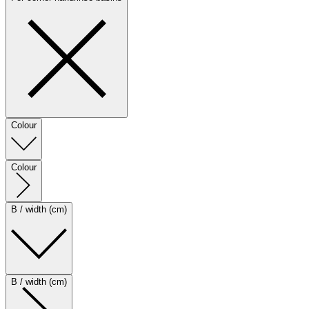
Colour
Colour
B / width (cm)
B / width (cm)