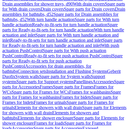
Drain assemblies for shower trays, d90
With drain covers
Spare parts
for With drain covers
Drain covers
Spare parts for Drain covers
Drain
assemblies for bathtubs, d52
Spare parts for Drain assemblies for
bathtubs, d52
With turn handle actuation
Spare parts for With turn
handle actuation
Ready-to-fit-sets for turn handle actuation
Spare
parts for Ready-to-fit-sets for turn handle actuation
With turn handle
actuation and inlet
Spare parts for With turn handle actuation and
inlet
Ready-to-fit-sets for turn handle actuation and inlet
Spare parts
for Ready-to-fit-sets for turn handle actuation and inlet
With push
actuation PushControl
Spare parts for With push actuation
PushControl
Ready-to-fit sets for push actuation PushControl
Spare
parts for Ready-to-fit sets for push actuation
PushControl
Accessories for drain assemblies, for
bathtubs
Connection sets
Installation and Flushing Systems
Geberit
Duofix
System walls
Spare parts for System walls
Support
systems
Spare parts for Support systems
Panellings
Accessories
Spare
parts for Accessories
Frames
Spare parts for Frames
Frames for
WCs
Spare parts for Frames for WCs
Frames for washbasins
Spare
parts for Frames for washbasins
Frames for bidets
Spare parts for
Frames for bidets
Frames for urinals
Spare parts for Frames for
urinals
Elements for showers with wall drain
Spare parts for Elements
for showers with wall drain
Elements for showers and
bathtubs
Elements for shower enclosure
Spare parts for Elements for
shower enclosure
Frames for loads
Spare parts for Frames for
loads
Accessories
Spare parts for Accessories
Exposed