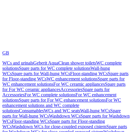
GB
WCs and urinals
Geberit AquaClean shower toilets
WC complete
solutions
Spare parts for WC complete solutions
Wall-hung
WCs
Spare parts for Wall-hung WCs
Floor-standing WCs
Spare parts
for Floor-standing WCs
WC enhancement solutions
Spare parts for
WC enhancement solutions
For WC ceramic appliances
Spare parts
for For WC ceramic appliances
Accessories
Spare parts for
Accessories
For WC complete solutions
For WC enhancement
solutions
Spare parts for For WC enhancement solutions
For WC
enhancement solutions and WC complete
solutions
Consumables
WCs and WC seats
Wall-hung WCs
Spare
parts for Wall-hung WCs
Washdown WCs
Spare parts for Washdown
WCs
Floor-standing WCs
Spare parts for Floor-standing
WCs
Washdown WCs for close-coupled exposed cistern
Spare parts
for Washdown WCs for close-coupled exposed cistern
Washdown