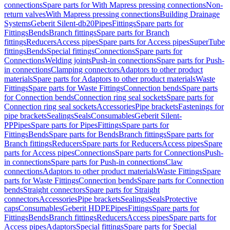
connections
Spare parts for With Mapress pressing connections
Non-
return valves
With Mapress pressing connections
Building Drainage
Systems
Geberit Silent-db20
Pipes
Fittings
Spare parts for
Fittings
Bends
Branch fittings
Spare parts for Branch
fittings
Reducers
Access pipes
Spare parts for Access pipes
SuperTube
fittings
Bends
Special fittings
Connections
Spare parts for
Connections
Welding joints
Push-in connections
Spare parts for Push-
in connections
Clamping connectors
Adaptors to other product
materials
Spare parts for Adaptors to other product materials
Waste
Fittings
Spare parts for Waste Fittings
Connection bends
Spare parts
for Connection bends
Connection ring seal sockets
Spare parts for
Connection ring seal sockets
Accessories
Pipe brackets
Fastenings for
pipe brackets
Sealings
Seals
Consumables
Geberit Silent-
PP
Pipes
Spare parts for Pipes
Fittings
Spare parts for
Fittings
Bends
Spare parts for Bends
Branch fittings
Spare parts for
Branch fittings
Reducers
Spare parts for Reducers
Access pipes
Spare
parts for Access pipes
Connections
Spare parts for Connections
Push-
in connections
Spare parts for Push-in connections
Claw
connections
Adaptors to other product materials
Waste Fittings
Spare
parts for Waste Fittings
Connection bends
Spare parts for Connection
bends
Straight connectors
Spare parts for Straight
connectors
Accessories
Pipe brackets
Sealings
Seals
Protective
caps
Consumables
Geberit HDPE
Pipes
Fittings
Spare parts for
Fittings
Bends
Branch fittings
Reducers
Access pipes
Spare parts for
Access pipes
Adaptors
Special fittings
Spare parts for Special