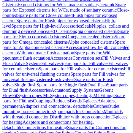
Cisterns
Exposed cisterns for WCs, made of sanitary ceramic
Spare
parts for Exposed cisterns for WCs, made of sanitary ceramic
Close-
coupled
Spare parts for Close-coupled
Flush pipes for exposed
cisterns
Spare parts for Flush pipes for exposed cisterns
High-
level
Spare parts for High-level
Accessories
Seals
Nipples, collars and
damming devices
Concealed Cisterns
Sigma concealed cisterns
Spare
parts for Sigma concealed cisterns
Omega concealed cisterns
Spare
parts for Omega concealed cisterns
Alpha concealed cisterns
Spare
parts for Alpha concealed cisterns
Accessories
Low-height concealed
cisterns
With pneumatic flush actuation
Spare parts for With
pneumatic flush actuation
Accessories
Conversion sets
Fill Valves and
Flush Valve Systems
Fill valves
Spare parts for Fill valves
Fill valves
for ceramic cisterns
Spare parts for Fill valves for ceramic cisterns
Fill
valves for universal flushing cisterns
Spare parts for Fill valves for
universal flushing cisterns
Flush valves
Spare parts for Flush
valves
Single flush
Spare parts for Single flush
Dual flush
Spare parts
for Dual flush
Accessories
Actuators
Supply Systems
Geberit
FlowFit
System pipes ML
System pipes, heating, ML
Fittings
Spare
parts for Fittings
Couplings
Reducers
Bends
T-pieces
Adaptors,
permanent
Adaptors and connections, detachable
Catches
Outlet
mounting boxes
Connectors
Spare parts for Connectors
Manifolds
with threaded connection
Distributor with press connection
T-pieces
for heating
Adaptors and connections for heating,
detachable
Connections for heating
Spare parts for Connections for
heating
Accessories
Sealings for fittings
Cover for fittings
Pipe