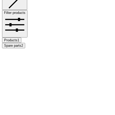
Filter products
Products
1
Spare parts
2