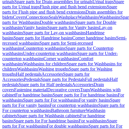
urinals
Spare parts for Drain assemblies for urinals
Urinal traps
Spare
parts for Urinal traps
Flush pipe and flush bend extensions
Spare
parts for Flush pipe and flush bend extensions
Drain assemblies for
bidets
Covers
Connections
Seals
Washplace
Washbasins
Washbasins
Spar
parts for Washbasins
Double washbasins
Spare parts for Double
washbasins
Vanity basins
Spare parts for Vanity basins
Lay-on
washbasins
Spare parts for Lay-on washbasins
Handrinse
basins
Spare parts for Handrinse basins
Corner handrinse basins
Semi-
recessed washbasins
Spare parts for Semi-recessed
washbasins
Countertop washbasins
Spare parts for Countertop
washbasins
Under-countertop washbasins
Spare parts for Under-
countertop washbasins
Corner washbasins
Comfort
washbasins
Washbasins for children
Spare parts for Washbasins for
children
Washbasins
Washing troughs
Spare parts for Washing
troughs
Half pedestals
Accessories
Spare parts for
Accessories
Pedestals
Spare parts for Pedestals
Full pedestals
Half
pedestals
Spare parts for Half pedestals
Accessories
Drain
covers
Fastening material
Decorative covers
Traps
Washbasins with
cabinet
For handrinse basins
Spare parts for For handrinse basins
For
washbasins
Spare parts for For washbasins
For vanity basins
Spare
parts for For vanity basins
For countertop washbasins
Spare parts for
For countertop washbasins
Bathroom furniture
Washbasin
cabinets
Spare parts for Washbasin cabinets
For handrinse
basins
Spare parts for For handrinse basins
For washbasins
Spare
parts for For washbasins
For double washbasins
Spare parts for For