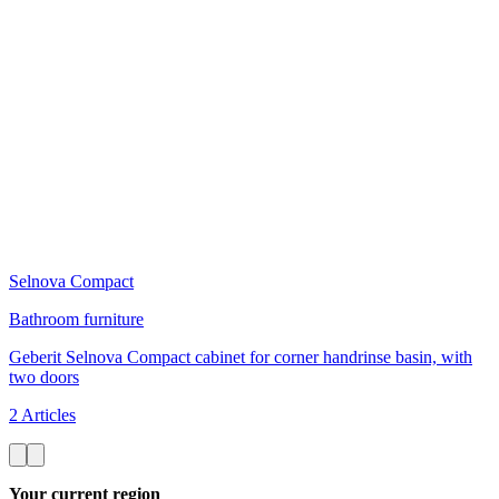
Selnova Compact
Bathroom furniture
Geberit Selnova Compact cabinet for corner handrinse basin, with
two doors
2 Articles
Your current region