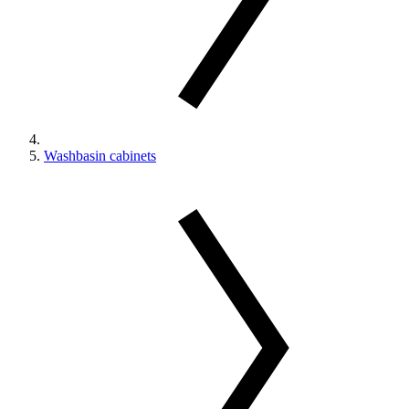
Washbasin cabinets