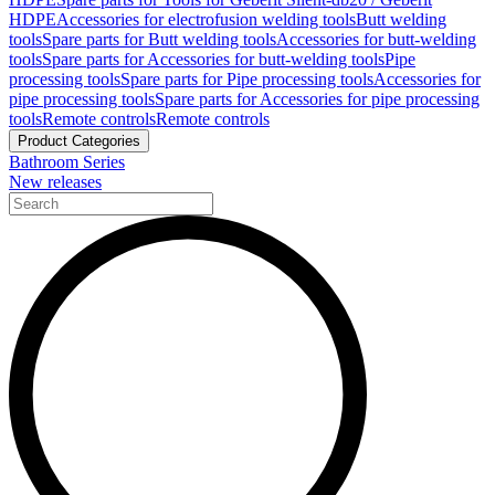
HDPE
Accessories for electrofusion welding tools
Butt welding
tools
Spare parts for Butt welding tools
Accessories for butt-welding
tools
Spare parts for Accessories for butt-welding tools
Pipe
processing tools
Spare parts for Pipe processing tools
Accessories for
pipe processing tools
Spare parts for Accessories for pipe processing
tools
Remote controls
Remote controls
Product Categories
Bathroom Series
New releases