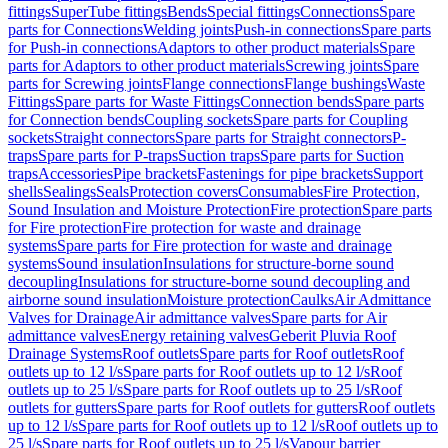
fittings
SuperTube fittings
Bends
Special fittings
Connections
Spare
parts for Connections
Welding joints
Push-in connections
Spare parts
for Push-in connections
Adaptors to other product materials
Spare
parts for Adaptors to other product materials
Screwing joints
Spare
parts for Screwing joints
Flange connections
Flange bushings
Waste
Fittings
Spare parts for Waste Fittings
Connection bends
Spare parts
for Connection bends
Coupling sockets
Spare parts for Coupling
sockets
Straight connectors
Spare parts for Straight connectors
P-
traps
Spare parts for P-traps
Suction traps
Spare parts for Suction
traps
Accessories
Pipe brackets
Fastenings for pipe brackets
Support
shells
Sealings
Seals
Protection covers
Consumables
Fire Protection,
Sound Insulation and Moisture Protection
Fire protection
Spare parts
for Fire protection
Fire protection for waste and drainage
systems
Spare parts for Fire protection for waste and drainage
systems
Sound insulation
Insulations for structure-borne sound
decoupling
Insulations for structure-borne sound decoupling and
airborne sound insulation
Moisture protection
Caulks
Air Admittance
Valves for Drainage
Air admittance valves
Spare parts for Air
admittance valves
Energy retaining valves
Geberit Pluvia Roof
Drainage Systems
Roof outlets
Spare parts for Roof outlets
Roof
outlets up to 12 l/s
Spare parts for Roof outlets up to 12 l/s
Roof
outlets up to 25 l/s
Spare parts for Roof outlets up to 25 l/s
Roof
outlets for gutters
Spare parts for Roof outlets for gutters
Roof outlets
up to 12 l/s
Spare parts for Roof outlets up to 12 l/s
Roof outlets up to
25 l/s
Spare parts for Roof outlets up to 25 l/s
Vapour barrier