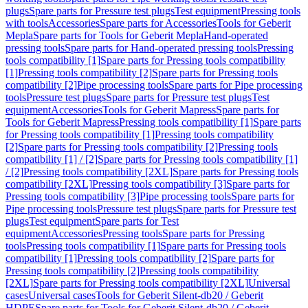
plugs
Spare parts for Pressure test plugs
Test equipment
Pressing tools
with tools
Accessories
Spare parts for Accessories
Tools for Geberit
Mepla
Spare parts for Tools for Geberit Mepla
Hand-operated
pressing tools
Spare parts for Hand-operated pressing tools
Pressing
tools compatibility [1]
Spare parts for Pressing tools compatibility
[1]
Pressing tools compatibility [2]
Spare parts for Pressing tools
compatibility [2]
Pipe processing tools
Spare parts for Pipe processing
tools
Pressure test plugs
Spare parts for Pressure test plugs
Test
equipment
Accessories
Tools for Geberit Mapress
Spare parts for
Tools for Geberit Mapress
Pressing tools compatibility [1]
Spare parts
for Pressing tools compatibility [1]
Pressing tools compatibility
[2]
Spare parts for Pressing tools compatibility [2]
Pressing tools
compatibility [1] / [2]
Spare parts for Pressing tools compatibility [1]
/ [2]
Pressing tools compatibility [2XL]
Spare parts for Pressing tools
compatibility [2XL]
Pressing tools compatibility [3]
Spare parts for
Pressing tools compatibility [3]
Pipe processing tools
Spare parts for
Pipe processing tools
Pressure test plugs
Spare parts for Pressure test
plugs
Test equipment
Spare parts for Test
equipment
Accessories
Pressing tools
Spare parts for Pressing
tools
Pressing tools compatibility [1]
Spare parts for Pressing tools
compatibility [1]
Pressing tools compatibility [2]
Spare parts for
Pressing tools compatibility [2]
Pressing tools compatibility
[2XL]
Spare parts for Pressing tools compatibility [2XL]
Universal
cases
Universal cases
Tools for Geberit Silent-db20 / Geberit
HDPE
Spare parts for Tools for Geberit Silent-db20 / Geberit