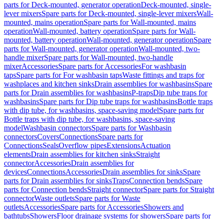
parts for Deck-mounted, generator operation
Deck-mounted, single-
lever mixers
Spare parts for Deck-mounted, single-lever mixers
Wall-
mounted, mains operation
Spare parts for Wall-mounted, mains
operation
Wall-mounted, battery operation
Spare parts for Wall-
mounted, battery operation
Wall-mounted, generator operation
Spare
parts for Wall-mounted, generator operation
Wall-mounted, two-
handle mixer
Spare parts for Wall-mounted, two-handle
mixer
Accessories
Spare parts for Accessories
For washbasin
taps
Spare parts for For washbasin taps
Waste fittings and traps for
washplaces and kitchen sinks
Drain assemblies for washbasins
Spare
parts for Drain assemblies for washbasins
P-traps
Dip tube traps for
washbasins
Spare parts for Dip tube traps for washbasins
Bottle traps
with dip tube, for washbasins, space-saving model
Spare parts for
Bottle traps with dip tube, for washbasins, space-saving
model
Washbasin connectors
Spare parts for Washbasin
connectors
Covers
Connections
Spare parts for
Connections
Seals
Overflow pipes
Extensions
Actuation
elements
Drain assemblies for kitchen sinks
Straight
connector
Accessories
Drain assemblies for
devices
Connections
Accessories
Drain assemblies for sinks
Spare
parts for Drain assemblies for sinks
Traps
Connection bends
Spare
parts for Connection bends
Straight connector
Spare parts for Straight
connector
Waste outlets
Spare parts for Waste
outlets
Accessories
Spare parts for Accessories
Showers and
bathtubs
Showers
Floor drainage systems for showers
Spare parts for