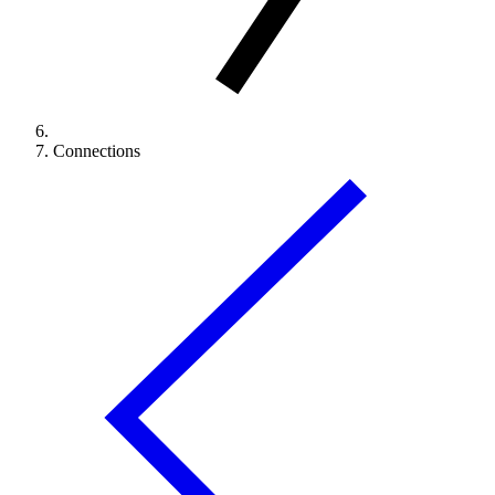
Connections