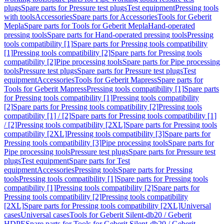
plugs
Spare parts for Pressure test plugs
Test equipment
Pressing tools
with tools
Accessories
Spare parts for Accessories
Tools for Geberit
Mepla
Spare parts for Tools for Geberit Mepla
Hand-operated
pressing tools
Spare parts for Hand-operated pressing tools
Pressing
tools compatibility [1]
Spare parts for Pressing tools compatibility
[1]
Pressing tools compatibility [2]
Spare parts for Pressing tools
compatibility [2]
Pipe processing tools
Spare parts for Pipe processing
tools
Pressure test plugs
Spare parts for Pressure test plugs
Test
equipment
Accessories
Tools for Geberit Mapress
Spare parts for
Tools for Geberit Mapress
Pressing tools compatibility [1]
Spare parts
for Pressing tools compatibility [1]
Pressing tools compatibility
[2]
Spare parts for Pressing tools compatibility [2]
Pressing tools
compatibility [1] / [2]
Spare parts for Pressing tools compatibility [1]
/ [2]
Pressing tools compatibility [2XL]
Spare parts for Pressing tools
compatibility [2XL]
Pressing tools compatibility [3]
Spare parts for
Pressing tools compatibility [3]
Pipe processing tools
Spare parts for
Pipe processing tools
Pressure test plugs
Spare parts for Pressure test
plugs
Test equipment
Spare parts for Test
equipment
Accessories
Pressing tools
Spare parts for Pressing
tools
Pressing tools compatibility [1]
Spare parts for Pressing tools
compatibility [1]
Pressing tools compatibility [2]
Spare parts for
Pressing tools compatibility [2]
Pressing tools compatibility
[2XL]
Spare parts for Pressing tools compatibility [2XL]
Universal
cases
Universal cases
Tools for Geberit Silent-db20 / Geberit
HDPE
Spare parts for Tools for Geberit Silent-db20 / Geberit