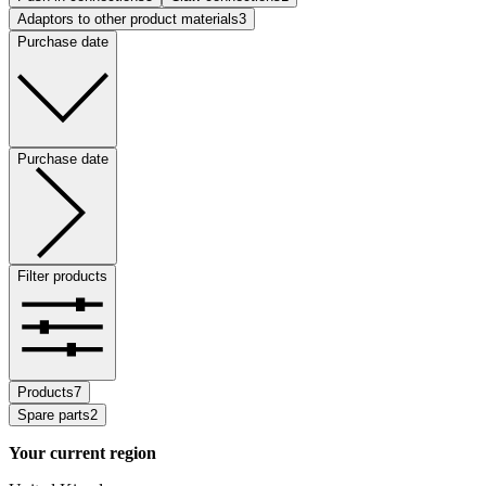
Adaptors to other product materials
3
Purchase date
Purchase date
Filter products
Products
7
Spare parts
2
Your current region