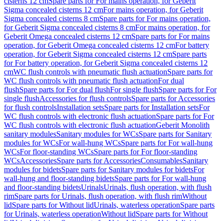
cisterns 12 cm
Spare parts for For mains operation, for Geberit
Sigma concealed cisterns 12 cm
For mains operation, for Geberit
Sigma concealed cisterns 8 cm
Spare parts for For mains operation,
for Geberit Sigma concealed cisterns 8 cm
For mains operation, for
Geberit Omega concealed cisterns 12 cm
Spare parts for For mains
operation, for Geberit Omega concealed cisterns 12 cm
For battery
operation, for Geberit Sigma concealed cisterns 12 cm
Spare parts
for For battery operation, for Geberit Sigma concealed cisterns 12
cm
WC flush controls with pneumatic flush actuation
Spare parts for
WC flush controls with pneumatic flush actuation
For dual
flush
Spare parts for For dual flush
For single flush
Spare parts for For
single flush
Accessories for flush controls
Spare parts for Accessories
for flush controls
Installation sets
Spare parts for Installation sets
For
WC flush controls with electronic flush actuation
Spare parts for For
WC flush controls with electronic flush actuation
Geberit Monolith
sanitary modules
Sanitary modules for WCs
Spare parts for Sanitary
modules for WCs
For wall-hung WCs
Spare parts for For wall-hung
WCs
For floor-standing WCs
Spare parts for For floor-standing
WCs
Accessories
Spare parts for Accessories
Consumables
Sanitary
modules for bidets
Spare parts for Sanitary modules for bidets
For
wall-hung and floor-standing bidets
Spare parts for For wall-hung
and floor-standing bidets
Urinals
Urinals, flush operation, with flush
rim
Spare parts for Urinals, flush operation, with flush rim
Without
lid
Spare parts for Without lid
Urinals, waterless operation
Spare parts
for Urinals, waterless operation
Without lid
Spare parts for Without