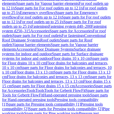
elements
Spare parts for Vapour barrier elements
For roof outlets up
to 12 l/s
Spare parts for For roof outlets up to 12 l/s
For roof outlets
up to 25 l/s
Emergency overflows
Spare parts for Emergency
overflows
For roof outlets up to 12 l/s
Spare parts for For roof outlets
up to 12 l/s
For roof outlets up to 25 l/s
Spare parts for For roof
outlets up to 25 l/s
Fastenings
Fastening system d40–200
Fastening
system d250–315
Accessories
Spare parts for Accessories
For roof
outlets
Spare parts for For roof outlets
For fastenings
Conventional
Roof Drainage Systems
Roof outlets
Spare parts for Roof
outlets
Vapour barrier elements
Spare parts for Vapour barrier
elements
Accessories
Floor Drainage Systems
Surface drainage
systems for indoor and outdoor
Spare parts for Surface drainage
systems for indoor and outdoor
Floor drains 10 x 10 cm
Spare parts
for Floor drains 10 x 10 cm
Floor drains for balconies and terraces,
10 x 10 cm
Spare parts for Floor drains for balconies and terraces, 10
x 10 cm
Floor drains 13 x 13 cm
Spare parts for Floor drains 13 x 13
cm
Floor drains for balconies and terraces, 13 x 13 cm
Spare parts for
Floor drains for balconies and terraces, 13 x 13 cm
Floor drains 15 x
15 cm
Spare parts for Floor drains 15 x 15 cm
Accessories
Spare parts
for Accessories
Tools
Tools
Tools for Geberit FlowFit
Spare parts for
Tools for Geberit FlowFit
Hand-operated pressing tools
Spare parts
for Hand-operated pressing tools
Pressing tools compatibility
[1]
Spare parts for Pressing tools compatibility [1]
Pressing tools
compatibility [2]
Spare parts for Pressing tools compatibility [2]
Pipe
working tools
Spare parts for Pipe working tools
Pressure test