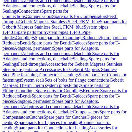
permanent
Adaptors and connections, detachable
Spare parts for
Adaptors and connections, detachable
Sealings
Spare parts for
Sealings
Connections
Spare parts for
Connections
Compensators
Spare parts for Compensators
Feed-
throughs
Geberit Mapress Stainless Steel, FKM, blue
Spare parts for
Geberit Mapress Stainless Steel, FKM, blue
System pipes
1.4401
Spare parts for System pipes 1.4401
Pipe
nipples
Couplings
Spare parts for Couplings
Reducers
Spare parts for
Reducers
Bends
Spare parts for Bends
T-pieces
Spare parts for T-
pieces
Adaptors, permanent
Spare parts for Adaptors,
permanent
Adaptors and connections, detachable
Spare parts for
Adaptors and connections, detachable
Sealings
Spare parts for
Sealings
Feed-throughs
Accessories for Geberit Mapress Stainless
Steel
Spare parts for Accessories for Geberit Mapress Stainless
Steel
Pipe fastenings
Connector fastenings
Spare parts for Connector
fastenings
System seals
Sets of bolts for flange connections
Geberit
Mapress Therm
Therm system pipes
Fittings
Spare parts for
Fittings
Couplings
Spare parts for Couplings
Reducers
Spare parts for
Reducers
Bends
Spare parts for Bends
T-pieces
Spare parts for T-
pieces
Adaptors, permanent
Spare parts for Adaptors,
permanent
Adaptors and connections, detachable
Spare parts for
Adaptors and connections, detachable
Compensators
Spare parts for
Compensators
Catches
Spare parts for Catches
T-pieces for
heating
Spare parts for T-pieces for heating
Connections for
heating
Spare parts for Connections for heating
Accessories for