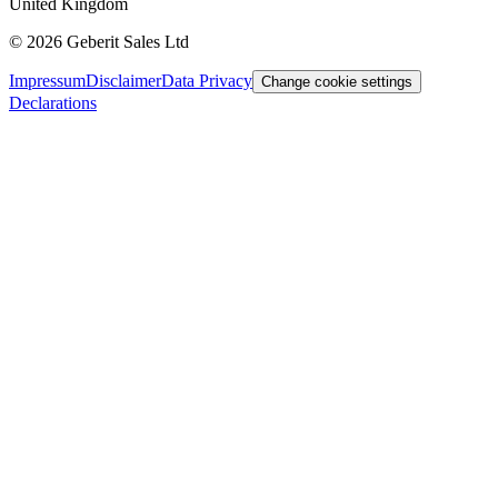
United Kingdom
©
2026
Geberit Sales Ltd
Impressum
Disclaimer
Data Privacy
Change cookie settings
Declarations