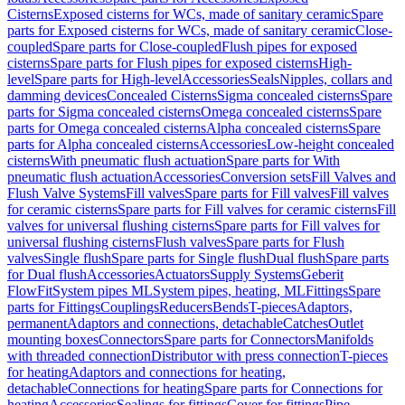
Cisterns
Exposed cisterns for WCs, made of sanitary ceramic
Spare
parts for Exposed cisterns for WCs, made of sanitary ceramic
Close-
coupled
Spare parts for Close-coupled
Flush pipes for exposed
cisterns
Spare parts for Flush pipes for exposed cisterns
High-
level
Spare parts for High-level
Accessories
Seals
Nipples, collars and
damming devices
Concealed Cisterns
Sigma concealed cisterns
Spare
parts for Sigma concealed cisterns
Omega concealed cisterns
Spare
parts for Omega concealed cisterns
Alpha concealed cisterns
Spare
parts for Alpha concealed cisterns
Accessories
Low-height concealed
cisterns
With pneumatic flush actuation
Spare parts for With
pneumatic flush actuation
Accessories
Conversion sets
Fill Valves and
Flush Valve Systems
Fill valves
Spare parts for Fill valves
Fill valves
for ceramic cisterns
Spare parts for Fill valves for ceramic cisterns
Fill
valves for universal flushing cisterns
Spare parts for Fill valves for
universal flushing cisterns
Flush valves
Spare parts for Flush
valves
Single flush
Spare parts for Single flush
Dual flush
Spare parts
for Dual flush
Accessories
Actuators
Supply Systems
Geberit
FlowFit
System pipes ML
System pipes, heating, ML
Fittings
Spare
parts for Fittings
Couplings
Reducers
Bends
T-pieces
Adaptors,
permanent
Adaptors and connections, detachable
Catches
Outlet
mounting boxes
Connectors
Spare parts for Connectors
Manifolds
with threaded connection
Distributor with press connection
T-pieces
for heating
Adaptors and connections for heating,
detachable
Connections for heating
Spare parts for Connections for
heating
Accessories
Sealings for fittings
Cover for fittings
Pipe