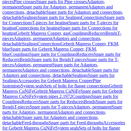
pieces
Pipe crosses
Spare parts for Pipe crosses
Adaptors,
permanent
Spare parts for Adaptors, permanent
Adaptors and
connections, detachable
Spare parts for Adaptors and connections,
detachable
Sealings
Spare parts for Sealings
Connections
Spare parts
for Connections
T-pieces for heating
Spare parts for T-pieces for
heating
Connections for heating
Spare parts for Connections for
heating
Geberit Mapress Copper, gas
Couplings
Reducers
Bends
T-
pieces
Adaptors, permanent
Adaptors and connections,
detachable
Sealings
Connections
Geberit Mapress Copper, FKM,
blue
Spare parts for Geberit Mapress Copper, FKM,
blue
Couplings
Spare parts for Couplings
Reducers
Spare parts for
Reducers
Bends
Spare parts for Bends
T-pieces
Spare parts for T-
pieces
Adaptors, permanent
Spare parts for Adaptors,
permanent
Adaptors and connections, detachable
Spare parts for
Adaptors and connections, detachable
Sealings
Spare parts for
Sealings
Accessories for Geberit Mapress Copper
Pipe
fastenings
System seals
Sets of bolts for flange connections
Geberit
Mapress CuNiFe
Geberit Mapress CuNiFe
Spare parts for Geberit
Mapress CuNiFe
System pipes 2.1972
Couplings
Spare parts for
Couplings
Reducers
Spare parts for Reducers
Bends
Spare parts for
Bends
T-pieces
Spare parts for T-pieces
Adaptors, permanent
Spare
parts for Adaptors, permanent
Adaptors and connections,
detachable
Spare parts for Adaptors and connections,
detachable
Feed-throughs
Spare parts for Feed-throughs
Accessories
for Geberit Mapress CuNiFe
System seals
Sets of bolts for flange