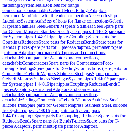
fastenings
System seals
Bolt sets for flange
connections
Consumables
Geberit Mepla
Fittings
Adaptors,
permanent
Manifolds with threaded connection
Accessories
Pipe
fastenings
System seals
Sets of bolts for flange connections
Geberit
Mapress Stainless Steel
Geberit Mapress Stainless Steel
Spare parts
for Geberit Mapress Stainless Steel
System pipes 1.4401
Spare parts
for System pipes 1.4401
Pipe nipples
Couplings
Spare parts for
Couplings
Reducers
Spare parts for Reducers
Bends
Spare parts for
Bends
T-pieces
Spare parts for T-pieces
Adaptors, permanent
Spare
parts for Adaptors, permanent
Adaptors and connections,
detachable
Spare parts for Adaptors and connections,
detachable
Compensators
Spare parts for Compensators
Feed-
throughs
Sealings
Spare parts for Sealings
Connections
Spare parts for
Connections
Geberit Mapress Stainless Steel, gas
Spare parts for
Geberit Mapress Stainless Steel, gas
System pipes 1.4401
Spare parts
for System pipes 1.4401
Pipe nipples
Couplings
Reducers
Bends
T-
pieces
Adaptors, permanent
Adaptors and connections,
detachable
Spare parts for Adaptors and connections,
detachable
Sealings
Connections
Geberit Mapress Stainless Steel,
silicone-free
Spare parts for Geberit Mapress Stainless Steel, silicone-
free
System pipes 1.4401
Spare parts for System pipes
1.4401
Couplings
Spare parts for Couplings
Reducers
Spare parts for
Reducers
Bends
Spare parts for Bends
T-pieces
Spare parts for T-
pieces
Adaptors, permanent
Spare parts for Adaptors,