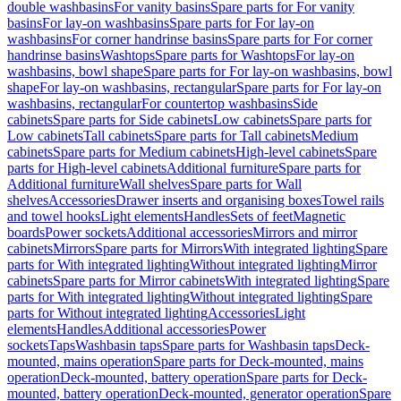
double washbasins
For vanity basins
Spare parts for For vanity
basins
For lay-on washbasins
Spare parts for For lay-on
washbasins
For corner handrinse basins
Spare parts for For corner
handrinse basins
Washtops
Spare parts for Washtops
For lay-on
washbasins, bowl shape
Spare parts for For lay-on washbasins, bowl
shape
For lay-on washbasins, rectangular
Spare parts for For lay-on
washbasins, rectangular
For countertop washbasins
Side
cabinets
Spare parts for Side cabinets
Low cabinets
Spare parts for
Low cabinets
Tall cabinets
Spare parts for Tall cabinets
Medium
cabinets
Spare parts for Medium cabinets
High-level cabinets
Spare
parts for High-level cabinets
Additional furniture
Spare parts for
Additional furniture
Wall shelves
Spare parts for Wall
shelves
Accessories
Drawer inserts and organising boxes
Towel rails
and towel hooks
Light elements
Handles
Sets of feet
Magnetic
boards
Power sockets
Additional accessories
Mirrors and mirror
cabinets
Mirrors
Spare parts for Mirrors
With integrated lighting
Spare
parts for With integrated lighting
Without integrated lighting
Mirror
cabinets
Spare parts for Mirror cabinets
With integrated lighting
Spare
parts for With integrated lighting
Without integrated lighting
Spare
parts for Without integrated lighting
Accessories
Light
elements
Handles
Additional accessories
Power
sockets
Taps
Washbasin taps
Spare parts for Washbasin taps
Deck-
mounted, mains operation
Spare parts for Deck-mounted, mains
operation
Deck-mounted, battery operation
Spare parts for Deck-
mounted, battery operation
Deck-mounted, generator operation
Spare