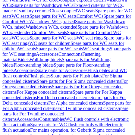
WCs
Spare parts for Washdown WCs
Exposed cisterns for WCs,
made of sanitary ceramic
Close-coupled
WC seats
Spare parts for WC
seats
WC seats
Spare parts for WC seats
Comfort WCs
Spare parts for
Comfort WCs
Washdown WCs, raised
Spare parts for Washdown
WCs, raised
Washdown WCs, extended
Spare parts for Washdown
WCs, extended
Comfort WC seats
Spare parts for Comfort WC
seats
WC seats
Spare parts for WC seats
WC seat rings
Spare parts for
WC seat rings
WC seats for children
Spare parts for WC seats for
children
WC seats
Spare parts for WC seats
WC seat rings
Spare parts
for WC seat rings
Accessories
Connections
Fastening
material
Bidets
Wall-hung bidets
Spare parts for Wall-hung
bidets
Floor-standing bidets
Spare parts for Floor-standing
bidets
Accessories
Spare parts for Accessories
Flush plates and WC
flush controls
Flush plates
Spare parts for Flush plates
For Sigma
concealed cisterns
Spare parts for For Sigma concealed cisterns
For
Omega concealed cisterns
Spare parts for For Omega concealed
cisterns
For Kappa concealed cisterns
Spare parts for For Kappa
concealed cisterns
For Delta concealed cisterns
Spare parts for For
Delta concealed cisterns
For Alpha concealed cisterns
Spare parts for
For Alpha concealed cisterns
For Twinline concealed cisterns
Spare
parts for For Twinline concealed
cisterns
Accessories
Consumables
WC flush controls with electronic
flush actuation
Spare parts for WC flush controls with electronic
flush actuation
For mains operation, for Geberit Sigma concealed