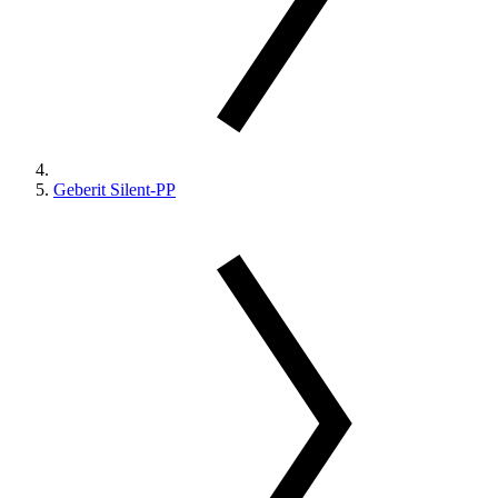
Geberit Silent-PP