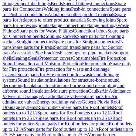
fittings
SuperTube fittings
Bends
Special fittings
Connections
Spare
parts for Connections
Welding joints
Push-in connections
Spare parts
for Push-in connections
Adaptors to other product materials
Spare
parts for Adaptors to other product materials
Screwing joints
Spare
parts for Screwing joints
Flange connections
Flange bushings
Waste
Fittings
Spare parts for Waste Fittings
Connection bends
Spare parts
for Connection bends
Coupling sockets
Spare parts for Coupling
sockets
Straight connectors
Spare parts for Straight connectors
P-
traps
Spare parts for P-traps
Suction traps
Spare parts for Suction
traps
Accessories
Pipe brackets
Fastenings for pipe brackets
Support
shells
Sealings
Seals
Protection covers
Consumables
Fire Protection,
Sound Insulation and Moisture Protection
Fire protection
Spare parts
for Fire protection
Fire protection for waste and drainage
systems
Spare parts for Fire protection for waste and drainage
systems
Sound insulation
Insulations for structure-borne sound
decoupling
Insulations for structure-borne sound decoupling and
airborne sound insulation
Moisture protection
Caulks
Air Admittance
Valves for Drainage
Air admittance valves
Spare parts for Air
admittance valves
Energy retaining valves
Geberit Pluvia Roof
Drainage Systems
Roof outlets
Spare parts for Roof outlets
Roof
outlets up to 12 l/s
Spare parts for Roof outlets up to 12 l/s
Roof
outlets up to 25 l/s
Spare parts for Roof outlets up to 25 l/s
Roof
outlets for gutters
Spare parts for Roof outlets for gutters
Roof outlets
up to 12 l/s
Spare parts for Roof outlets up to 12 l/s
Roof outlets up to
25 l/s
Spare parts for Roof outlets up to 25 l/s
Vapour barrier