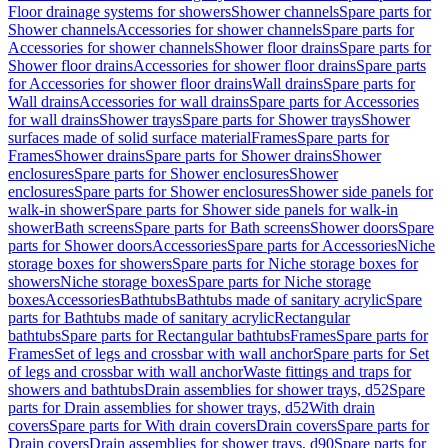
Floor drainage systems for showers
Shower channels
Spare parts for
Shower channels
Accessories for shower channels
Spare parts for
Accessories for shower channels
Shower floor drains
Spare parts for
Shower floor drains
Accessories for shower floor drains
Spare parts
for Accessories for shower floor drains
Wall drains
Spare parts for
Wall drains
Accessories for wall drains
Spare parts for Accessories
for wall drains
Shower trays
Spare parts for Shower trays
Shower
surfaces made of solid surface material
Frames
Spare parts for
Frames
Shower drains
Spare parts for Shower drains
Shower
enclosures
Spare parts for Shower enclosures
Shower
enclosures
Spare parts for Shower enclosures
Shower side panels for
walk-in shower
Spare parts for Shower side panels for walk-in
shower
Bath screens
Spare parts for Bath screens
Shower doors
Spare
parts for Shower doors
Accessories
Spare parts for Accessories
Niche
storage boxes for showers
Spare parts for Niche storage boxes for
showers
Niche storage boxes
Spare parts for Niche storage
boxes
Accessories
Bathtubs
Bathtubs made of sanitary acrylic
Spare
parts for Bathtubs made of sanitary acrylic
Rectangular
bathtubs
Spare parts for Rectangular bathtubs
Frames
Spare parts for
Frames
Set of legs and crossbar with wall anchor
Spare parts for Set
of legs and crossbar with wall anchor
Waste fittings and traps for
showers and bathtubs
Drain assemblies for shower trays, d52
Spare
parts for Drain assemblies for shower trays, d52
With drain
covers
Spare parts for With drain covers
Drain covers
Spare parts for
Drain covers
Drain assemblies for shower trays, d90
Spare parts for