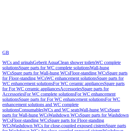
GB
WCs and urinals
Geberit AquaClean shower toilets
WC complete
solutions
Spare parts for WC complete solutions
Wall-hung
WCs
Spare parts for Wall-hung WCs
Floor-standing WCs
Spare parts
for Floor-standing WCs
WC enhancement solutions
Spare parts for
WC enhancement solutions
For WC ceramic appliances
Spare parts
for For WC ceramic appliances
Accessories
Spare parts for
Accessories
For WC complete solutions
For WC enhancement
solutions
Spare parts for For WC enhancement solutions
For WC
enhancement solutions and WC complete
solutions
Consumables
WCs and WC seats
Wall-hung WCs
Spare
parts for Wall-hung WCs
Washdown WCs
Spare parts for Washdown
WCs
Floor-standing WCs
Spare parts for Floor-standing
WCs
Washdown WCs for close-coupled exposed cistern
Spare parts
for Washdown WCs for close-coupled exposed cistern
Washdown