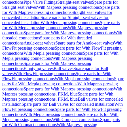
connections
Pipe Valve Fittings
Straight-seat valves
Spare parts for
Straight-seat valves
With Mapress pressing connections
Spare parts
for With Mapress pressing connections
Straight-seat valves for
concealed installation
Spare parts for Straight-seat valves for
concealed installation
With Mepla pressing connections
Spare parts
for With Mepla pressing connections
With Mapress pressing
connections
Spare parts for With Mapress pressing connections
With
threaded connections
Spare parts for With threaded
connections
Angle-seat valves
Spare parts for Angle-seat valves
With
FlowFit pressing connections
Spare parts for With FlowFit pressing
connections
With Mepla pressing connections
Spare parts for With
Mepla pressing connections
With Mapress pressing
connections
Spare parts for With Mapress pressing
connections
Emptying valves
Ball valves
Spare parts for Ball
valves
With FlowFit pressing connections
Spare parts for With
FlowFit pressing connections
With Mepla pressing connections
Spare
parts for With Mepla pressing connections
With Mapress pressing
connections
Spare parts for With Mapress pressing connections
With
Mapress pressing connections, FKM, blue
Spare parts for With
Mapress pressing connections, FKM, blue
Ball valves for concealed
installation
Spare parts for Ball valves for concealed installation
With
FlowFit pressing connections
Spare parts for With FlowFit pressing
connections
With Mepla pressing connections
Spare parts for With
Mepla pressing connections
With Compact connections
Spare parts
for With Compact connections
With Mapress pressing