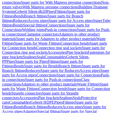
connections
Spare parts for With Mapress pressing connections
Non-
return valves
With Mapress pressing connections
Building Drainage
Systems
Geberit Silent-db20
Pipes
Fittings
Spare parts for
Fittings
Bends
Branch fittings
Spare parts for Branch
fittings
Reducers
Access pipes
Spare parts for Access pipes
SuperTube
fittings
Bends
Special fittings
Connections
Spare parts for
Connections
Welding joints
Push-in connections
Spare parts for Push-
in connections
Clamping connectors
Adaptors to other product
materials
Spare parts for Adaptors to other product materials
Waste
Fittings
Spare parts for Waste Fittings
Connection bends
Spare parts
for Connection bends
Connection ring seal sockets
Spare parts for
Connection ring seal sockets
Accessories
Pipe brackets
Fastenings for
pipe brackets
Sealings
Seals
Consumables
Geberit Silent-
PP
Pipes
Spare parts for Pipes
Fittings
Spare parts for
Fittings
Bends
Spare parts for Bends
Branch fittings
Spare parts for
Branch fittings
Reducers
Spare parts for Reducers
Access pipes
Spare
parts for Access pipes
Connections
Spare parts for Connections
Push-
in connections
Spare parts for Push-in connections
Claw
connections
Adaptors to other product materials
Waste Fittings
Spare
parts for Waste Fittings
Connection bends
Spare parts for Connection
bends
Straight connectors
Spare parts for Straight
connectors
Accessories
Pipe brackets
Sealings
Seals
Protective
caps
Consumables
Geberit HDPE
Pipes
Fittings
Spare parts for
Fittings
Bends
Branch fittings
Reducers
Access pipes
Spare parts for
Access pipes
Adaptors
Special fittings
Spare parts for Special