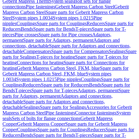
Geberit Mapress Therm
System seals
Bolt sets for flange
connections
Pipe fastenings
Geberit Mapress Carbon Steel
Geberit
Mapress Carbon Steel
Spare parts for Geberit Mapress Carbon
Steel
System pipes 1.0034
System pipes 1.0215
Pipe
nipples
Couplings
Spare parts for Couplings
Reducers
Spare parts for
Reducers
Bends
Spare parts for Bends
T-pieces
Spare parts for T-
pieces
Pipe crosses
Spare parts for Pipe crosses
Adaptors,
permanent
Spare parts for Adaptors, permanent
Adaptors and
connections, detachable
Spare parts for Adaptors and connections,
detachable
Compensators
Spare parts for Compensators
Sealings
Spare
parts for Sealings
T-pieces for heating
Spare parts for T-pieces for
heating
Connections for heating
Spare parts for Connections for
heating
Geberit Mapress Carbon Steel, FKM, blue
Spare parts for
Geberit Mapress Carbon Steel, FKM, blue
System pipes
1.0034
System pipes 1.0215
Pipe nipples
Couplings
Spare parts for
Couplings
Reducers
Spare parts for Reducers
Bends
Spare parts for
Bends
T-pieces
Spare parts for T-pieces
Adaptors, permanent
Spare
parts for Adaptors, permanent
Adaptors and connections,
detachable
Spare parts for Adaptors and connections,
detachable
Sealings
Spare parts for Sealings
Accessories for Geberit
Mapress Carbon Steel
Pipe fastenings
Connector fastenings
System
seals
Sets of bolts for flange connections
Geberit Mapress
Copper
Geberit Mapress Copper
Spare parts for Geberit Mapress
Copper
Couplings
Spare parts for Couplings
Reducers
Spare parts for
Reducers
Bends
Spare parts for Bends
T-pieces
Spare parts for T-