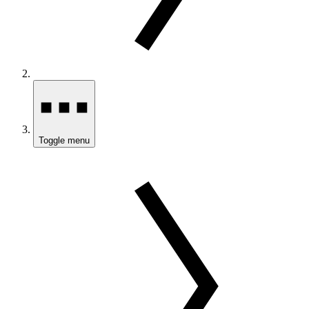
Toggle menu