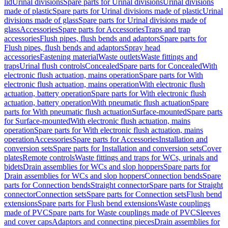
lid
Urinal divisions
Spare parts for Urinal divisions
Urinal divisions
made of plastic
Spare parts for Urinal divisions made of plastic
Urinal
divisions made of glass
Spare parts for Urinal divisions made of
glass
Accessories
Spare parts for Accessories
Traps and trap
accessories
Flush pipes, flush bends and adaptors
Spare parts for
Flush pipes, flush bends and adaptors
Spray head
accessories
Fastening material
Waste outlets
Waste fittings and
traps
Urinal flush controls
Concealed
Spare parts for Concealed
With
electronic flush actuation, mains operation
Spare parts for With
electronic flush actuation, mains operation
With electronic flush
actuation, battery operation
Spare parts for With electronic flush
actuation, battery operation
With pneumatic flush actuation
Spare
parts for With pneumatic flush actuation
Surface-mounted
Spare parts
for Surface-mounted
With electronic flush actuation, mains
operation
Spare parts for With electronic flush actuation, mains
operation
Accessories
Spare parts for Accessories
Installation and
conversion sets
Spare parts for Installation and conversion sets
Cover
plates
Remote controls
Waste fittings and traps for WCs, urinals and
bidets
Drain assemblies for WCs and slop hoppers
Spare parts for
Drain assemblies for WCs and slop hoppers
Connection bends
Spare
parts for Connection bends
Straight connector
Spare parts for Straight
connector
Connection sets
Spare parts for Connection sets
Flush bend
extensions
Spare parts for Flush bend extensions
Waste couplings
made of PVC
Spare parts for Waste couplings made of PVC
Sleeves
and cover caps
Adaptors and connecting pieces
Drain assemblies for