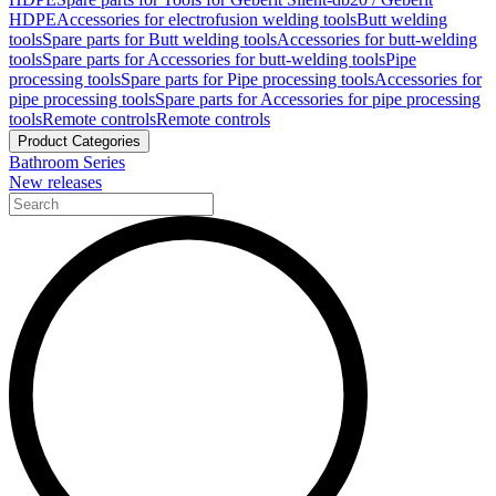
HDPE
Accessories for electrofusion welding tools
Butt welding
tools
Spare parts for Butt welding tools
Accessories for butt-welding
tools
Spare parts for Accessories for butt-welding tools
Pipe
processing tools
Spare parts for Pipe processing tools
Accessories for
pipe processing tools
Spare parts for Accessories for pipe processing
tools
Remote controls
Remote controls
Product Categories
Bathroom Series
New releases