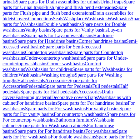
urinals
Spare parts for Drain assemblies for urinals
Urinal traps
Spare
parts for Urinal traps
Flush pipe and flush bend extensions
Spare
parts for Flush pipe and flush bend extensions
Drain assemblies for
bidets
Covers
Connections
Seals
Washplace
Washbasins
Washbasins
Spar
parts for Washbasins
Double washbasins
Spare parts for Double
washbasins
Vanity basins
Spare parts for Vanity basins
Lay-on
washbasins
Spare parts for Lay-on washbasins
Handrinse
basins
Spare parts for Handrinse basins
Corner handrinse basins
Semi-
recessed washbasins
Spare parts for Semi-recessed
washbasins
Countertop washbasins
Spare parts for Countertop
washbasins
Under-countertop washbasins
Spare parts for Under-
countertop washbasins
Corner washbasins
Comfort
washbasins
Washbasins for children
Spare parts for Washbasins for
children
Washbasins
Washing troughs
Spare parts for Washing
troughs
Half pedestals
Accessories
Spare parts for
Accessories
Pedestals
Spare parts for Pedestals
Full pedestals
Half
pedestals
Spare parts for Half pedestals
Accessories
Drain
covers
Fastening material
Decorative covers
Traps
Washbasins with
cabinet
For handrinse basins
Spare parts for For handrinse basins
For
washbasins
Spare parts for For washbasins
For vanity basins
Spare
parts for For vanity basins
For countertop washbasins
Spare parts for
For countertop washbasins
Bathroom furniture
Washbasin
cabinets
Spare parts for Washbasin cabinets
For handrinse
basins
Spare parts for For handrinse basins
For washbasins
Spare
parts for For washbasins
For double washbasins
Spare parts for For