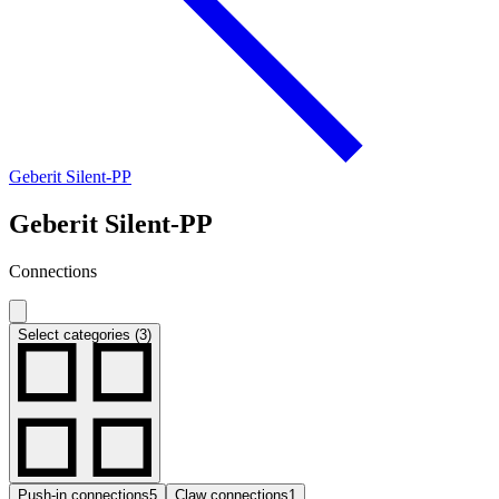
Geberit Silent-PP
Geberit Silent-PP
Connections
Select categories (3)
Push-in connections
5
Claw connections
1