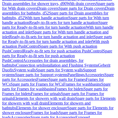
Drain assemblies for shower trays, d90
With drain covers
Spare parts
for With drain covers
Drain covers
Spare parts for Drain covers
Drain
assemblies for bathtubs, d52
Spare parts for Drain assemblies for
bathtubs, d52
With turn handle actuation
Spare parts for With turn
handle actuation
Ready-to-fit-sets for turn handle actuation
Spare
parts for Ready-to-fit-sets for turn handle actuation
With turn handle
actuation and inlet
Spare parts for With turn handle actuation and
inlet
Ready-to-fit-sets for turn handle actuation and inlet
Spare parts
for Ready-to-fit-sets for turn handle actuation and inlet
With push
actuation PushControl
Spare parts for With push actuation
PushControl
Ready-to-fit sets for push actuation PushControl
Spare
parts for Ready-to-fit sets for push actuation
PushControl
Accessories for drain assemblies, for
bathtubs
Connection sets
Installation and Flushing Systems
Geberit
Duofix
System walls
Spare parts for System walls
Support
systems
Spare parts for Support systems
Panellings
Accessories
Spare
parts for Accessories
Frames
Spare parts for Frames
Frames for
WCs
Spare parts for Frames for WCs
Frames for washbasins
Spare
parts for Frames for washbasins
Frames for bidets
Spare parts for
Frames for bidets
Frames for urinals
Spare parts for Frames for
urinals
Elements for showers with wall drain
Spare parts for Elements
for showers with wall drain
Elements for showers and
bathtubs
Elements for shower enclosure
Spare parts for Elements for
shower enclosure
Frames for loads
Spare parts for Frames for
loads
Accessories
Spare parts for Accessories
Exposed