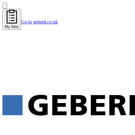
Go to geberit.co.uk
My lists