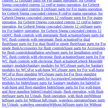
cisterns 12 cm
Spare parts for For mains operation, for Geberit
Sigma concealed cisterns 12 cm
For mains operation, for Geberit
Sigma concealed cisterns 8 cm
Spare parts for For mains operation,
for Geberit Sigma concealed cisterns 8 cm
For mains operation, for
Geberit Omega concealed cisterns 12 cm
Spare parts for For mains
operation, for Geberit Omega concealed cisterns 12 cm
For battery
operation, for Geberit Sigma concealed cisterns 12 cm
Spare parts
for For battery operation, for Geberit Sigma concealed cisterns 12
cm
WC flush controls with pneumatic flush actuation
Spare parts for
WC flush controls with pneumatic flush actuation
For dual
flush
Spare parts for For dual flush
For single flush
Spare parts for For
single flush
Accessories for flush controls
Spare parts for Accessories
for flush controls
Installation sets
Spare parts for Installation sets
For
WC flush controls with electronic flush actuation
Spare parts for For
WC flush controls with electronic flush actuation
Geberit Monolith
sanitary modules
Sanitary modules for WCs
Spare parts for Sanitary
modules for WCs
For wall-hung WCs
Spare parts for For wall-hung
WCs
For floor-standing WCs
Spare parts for For floor-standing
WCs
Accessories
Spare parts for Accessories
Consumables
Sanitary
modules for bidets
Spare parts for Sanitary modules for bidets
For
wall-hung and floor-standing bidets
Spare parts for For wall-hung
and floor-standing bidets
Urinals
Urinals, flush operation, with flush
rim
Spare parts for Urinals, flush operation, with flush rim
Without
lid
Spare parts for Without lid
Urinals, waterless operation
Spare parts
for Urinals, waterless operation
Without lid
Spare parts for Without