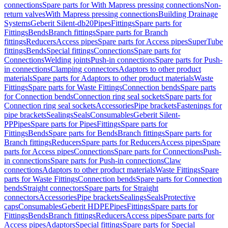
connections
Spare parts for With Mapress pressing connections
Non-
return valves
With Mapress pressing connections
Building Drainage
Systems
Geberit Silent-db20
Pipes
Fittings
Spare parts for
Fittings
Bends
Branch fittings
Spare parts for Branch
fittings
Reducers
Access pipes
Spare parts for Access pipes
SuperTube
fittings
Bends
Special fittings
Connections
Spare parts for
Connections
Welding joints
Push-in connections
Spare parts for Push-
in connections
Clamping connectors
Adaptors to other product
materials
Spare parts for Adaptors to other product materials
Waste
Fittings
Spare parts for Waste Fittings
Connection bends
Spare parts
for Connection bends
Connection ring seal sockets
Spare parts for
Connection ring seal sockets
Accessories
Pipe brackets
Fastenings for
pipe brackets
Sealings
Seals
Consumables
Geberit Silent-
PP
Pipes
Spare parts for Pipes
Fittings
Spare parts for
Fittings
Bends
Spare parts for Bends
Branch fittings
Spare parts for
Branch fittings
Reducers
Spare parts for Reducers
Access pipes
Spare
parts for Access pipes
Connections
Spare parts for Connections
Push-
in connections
Spare parts for Push-in connections
Claw
connections
Adaptors to other product materials
Waste Fittings
Spare
parts for Waste Fittings
Connection bends
Spare parts for Connection
bends
Straight connectors
Spare parts for Straight
connectors
Accessories
Pipe brackets
Sealings
Seals
Protective
caps
Consumables
Geberit HDPE
Pipes
Fittings
Spare parts for
Fittings
Bends
Branch fittings
Reducers
Access pipes
Spare parts for
Access pipes
Adaptors
Special fittings
Spare parts for Special