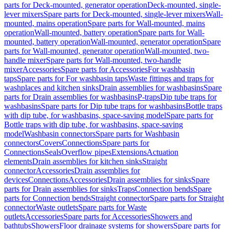
parts for Deck-mounted, generator operation
Deck-mounted, single-
lever mixers
Spare parts for Deck-mounted, single-lever mixers
Wall-
mounted, mains operation
Spare parts for Wall-mounted, mains
operation
Wall-mounted, battery operation
Spare parts for Wall-
mounted, battery operation
Wall-mounted, generator operation
Spare
parts for Wall-mounted, generator operation
Wall-mounted, two-
handle mixer
Spare parts for Wall-mounted, two-handle
mixer
Accessories
Spare parts for Accessories
For washbasin
taps
Spare parts for For washbasin taps
Waste fittings and traps for
washplaces and kitchen sinks
Drain assemblies for washbasins
Spare
parts for Drain assemblies for washbasins
P-traps
Dip tube traps for
washbasins
Spare parts for Dip tube traps for washbasins
Bottle traps
with dip tube, for washbasins, space-saving model
Spare parts for
Bottle traps with dip tube, for washbasins, space-saving
model
Washbasin connectors
Spare parts for Washbasin
connectors
Covers
Connections
Spare parts for
Connections
Seals
Overflow pipes
Extensions
Actuation
elements
Drain assemblies for kitchen sinks
Straight
connector
Accessories
Drain assemblies for
devices
Connections
Accessories
Drain assemblies for sinks
Spare
parts for Drain assemblies for sinks
Traps
Connection bends
Spare
parts for Connection bends
Straight connector
Spare parts for Straight
connector
Waste outlets
Spare parts for Waste
outlets
Accessories
Spare parts for Accessories
Showers and
bathtubs
Showers
Floor drainage systems for showers
Spare parts for