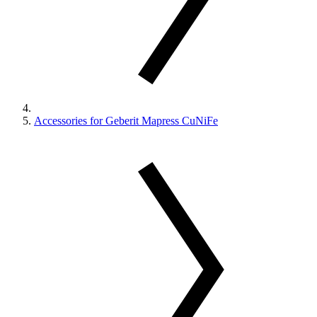
Accessories for Geberit Mapress CuNiFe