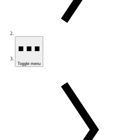
Toggle menu