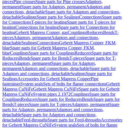
pieces
Pipe crosses
Spare parts for Pipe crosses
Adaptors,
permanent
Spare parts for Adaptors, permanent
Adaptors and
connections, detachable
Spare parts for Adaptors and connections,
detachable
Sealings
Spare parts for Sealings
Connections
Spare parts
for Connections
T-pieces for heating
Spare parts for T-pieces for
heating
Connections for heating
Spare parts for Connections for
heating
Geberit Mapress Copper, gas
Couplings
Reducers
Bends
T-
pieces
Adaptors, permanent
Adaptors and connections,
detachable
Sealings
Connections
Geberit Mapress Copper, FKM,
blue
Spare parts for Geberit Mapress Copper, FKM,
blue
Couplings
Spare parts for Couplings
Reducers
Spare parts for
Reducers
Bends
Spare parts for Bends
T-pieces
Spare parts for T-
pieces
Adaptors, permanent
Spare parts for Adaptors,
permanent
Adaptors and connections, detachable
Spare parts for
Adaptors and connections, detachable
Sealings
Spare parts for
Sealings
Accessories for Geberit Mapress Copper
Pipe
fastenings
System seals
Sets of bolts for flange connections
Geberit
Mapress CuNiFe
Geberit Mapress CuNiFe
Spare parts for Geberit
Mapress CuNiFe
System pipes 2.1972
Couplings
Spare parts for
Couplings
Reducers
Spare parts for Reducers
Bends
Spare parts for
Bends
T-pieces
Spare parts for T-pieces
Adaptors, permanent
Spare
parts for Adaptors, permanent
Adaptors and connections,
detachable
Spare parts for Adaptors and connections,
detachable
Feed-throughs
Spare parts for Feed-throughs
Accessories
for Geberit Mapress CuNiFe
System seals
Sets of bolts for flange