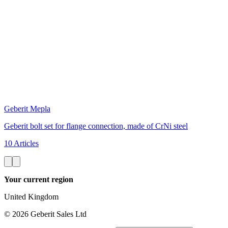
Geberit Mepla
Geberit bolt set for flange connection, made of CrNi steel
10 Articles
Your current region
United Kingdom
©
2026
Geberit Sales Ltd