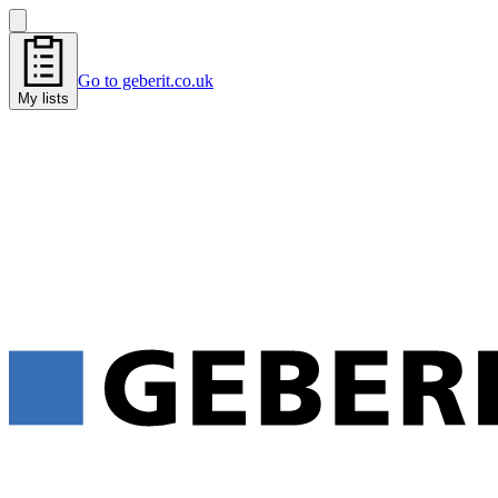
Go to geberit.co.uk
My lists