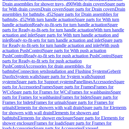
Drain assemblies for shower trays, d90
With drain covers
Spare parts
for With drain covers
Drain covers
Spare parts for Drain covers
Drain
assemblies for bathtubs, d52
Spare parts for Drain assemblies for
bathtubs, d52
With turn handle actuation
Spare parts for With turn
handle actuation
Ready-to-fit-sets for turn handle actuation
Spare
parts for Ready-to-fit-sets for turn handle actuation
With turn handle
actuation and inlet
Spare parts for With turn handle actuation and
inlet
Ready-to-fit-sets for turn handle actuation and inlet
Spare parts
for Ready-to-fit-sets for turn handle actuation and inlet
With push
actuation PushControl
Spare parts for With push actuation
PushControl
Ready-to-fit sets for push actuation PushControl
Spare
parts for Ready-to-fit sets for push actuation
PushControl
Accessories for drain assemblies, for
bathtubs
Connection sets
Installation and Flushing Systems
Geberit
Duofix
System walls
Spare parts for System walls
Support
systems
Spare parts for Support systems
Panellings
Accessories
Spare
parts for Accessories
Frames
Spare parts for Frames
Frames for
WCs
Spare parts for Frames for WCs
Frames for washbasins
Spare
parts for Frames for washbasins
Frames for bidets
Spare parts for
Frames for bidets
Frames for urinals
Spare parts for Frames for
urinals
Elements for showers with wall drain
Spare parts for Elements
for showers with wall drain
Elements for showers and
bathtubs
Elements for shower enclosure
Spare parts for Elements for
shower enclosure
Frames for loads
Spare parts for Frames for
loads
Accessories
Spare parts for Accessories
Exposed