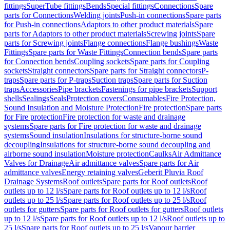
fittings
SuperTube fittings
Bends
Special fittings
Connections
Spare
parts for Connections
Welding joints
Push-in connections
Spare parts
for Push-in connections
Adaptors to other product materials
Spare
parts for Adaptors to other product materials
Screwing joints
Spare
parts for Screwing joints
Flange connections
Flange bushings
Waste
Fittings
Spare parts for Waste Fittings
Connection bends
Spare parts
for Connection bends
Coupling sockets
Spare parts for Coupling
sockets
Straight connectors
Spare parts for Straight connectors
P-
traps
Spare parts for P-traps
Suction traps
Spare parts for Suction
traps
Accessories
Pipe brackets
Fastenings for pipe brackets
Support
shells
Sealings
Seals
Protection covers
Consumables
Fire Protection,
Sound Insulation and Moisture Protection
Fire protection
Spare parts
for Fire protection
Fire protection for waste and drainage
systems
Spare parts for Fire protection for waste and drainage
systems
Sound insulation
Insulations for structure-borne sound
decoupling
Insulations for structure-borne sound decoupling and
airborne sound insulation
Moisture protection
Caulks
Air Admittance
Valves for Drainage
Air admittance valves
Spare parts for Air
admittance valves
Energy retaining valves
Geberit Pluvia Roof
Drainage Systems
Roof outlets
Spare parts for Roof outlets
Roof
outlets up to 12 l/s
Spare parts for Roof outlets up to 12 l/s
Roof
outlets up to 25 l/s
Spare parts for Roof outlets up to 25 l/s
Roof
outlets for gutters
Spare parts for Roof outlets for gutters
Roof outlets
up to 12 l/s
Spare parts for Roof outlets up to 12 l/s
Roof outlets up to
25 l/s
Spare parts for Roof outlets up to 25 l/s
Vapour barrier