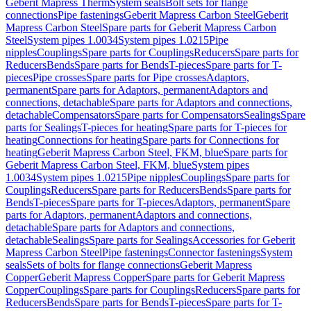
Geberit Mapress Therm
System seals
Bolt sets for flange
connections
Pipe fastenings
Geberit Mapress Carbon Steel
Geberit
Mapress Carbon Steel
Spare parts for Geberit Mapress Carbon
Steel
System pipes 1.0034
System pipes 1.0215
Pipe
nipples
Couplings
Spare parts for Couplings
Reducers
Spare parts for
Reducers
Bends
Spare parts for Bends
T-pieces
Spare parts for T-
pieces
Pipe crosses
Spare parts for Pipe crosses
Adaptors,
permanent
Spare parts for Adaptors, permanent
Adaptors and
connections, detachable
Spare parts for Adaptors and connections,
detachable
Compensators
Spare parts for Compensators
Sealings
Spare
parts for Sealings
T-pieces for heating
Spare parts for T-pieces for
heating
Connections for heating
Spare parts for Connections for
heating
Geberit Mapress Carbon Steel, FKM, blue
Spare parts for
Geberit Mapress Carbon Steel, FKM, blue
System pipes
1.0034
System pipes 1.0215
Pipe nipples
Couplings
Spare parts for
Couplings
Reducers
Spare parts for Reducers
Bends
Spare parts for
Bends
T-pieces
Spare parts for T-pieces
Adaptors, permanent
Spare
parts for Adaptors, permanent
Adaptors and connections,
detachable
Spare parts for Adaptors and connections,
detachable
Sealings
Spare parts for Sealings
Accessories for Geberit
Mapress Carbon Steel
Pipe fastenings
Connector fastenings
System
seals
Sets of bolts for flange connections
Geberit Mapress
Copper
Geberit Mapress Copper
Spare parts for Geberit Mapress
Copper
Couplings
Spare parts for Couplings
Reducers
Spare parts for
Reducers
Bends
Spare parts for Bends
T-pieces
Spare parts for T-