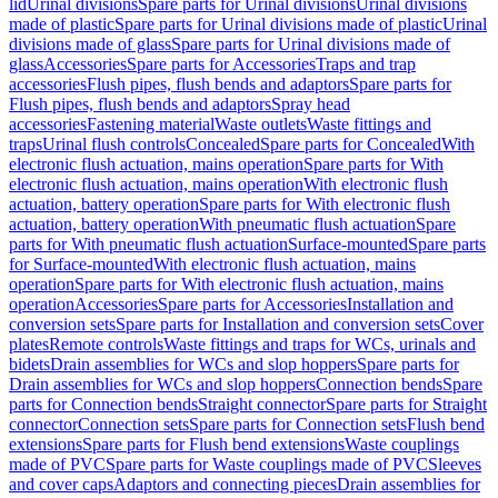
lid
Urinal divisions
Spare parts for Urinal divisions
Urinal divisions
made of plastic
Spare parts for Urinal divisions made of plastic
Urinal
divisions made of glass
Spare parts for Urinal divisions made of
glass
Accessories
Spare parts for Accessories
Traps and trap
accessories
Flush pipes, flush bends and adaptors
Spare parts for
Flush pipes, flush bends and adaptors
Spray head
accessories
Fastening material
Waste outlets
Waste fittings and
traps
Urinal flush controls
Concealed
Spare parts for Concealed
With
electronic flush actuation, mains operation
Spare parts for With
electronic flush actuation, mains operation
With electronic flush
actuation, battery operation
Spare parts for With electronic flush
actuation, battery operation
With pneumatic flush actuation
Spare
parts for With pneumatic flush actuation
Surface-mounted
Spare parts
for Surface-mounted
With electronic flush actuation, mains
operation
Spare parts for With electronic flush actuation, mains
operation
Accessories
Spare parts for Accessories
Installation and
conversion sets
Spare parts for Installation and conversion sets
Cover
plates
Remote controls
Waste fittings and traps for WCs, urinals and
bidets
Drain assemblies for WCs and slop hoppers
Spare parts for
Drain assemblies for WCs and slop hoppers
Connection bends
Spare
parts for Connection bends
Straight connector
Spare parts for Straight
connector
Connection sets
Spare parts for Connection sets
Flush bend
extensions
Spare parts for Flush bend extensions
Waste couplings
made of PVC
Spare parts for Waste couplings made of PVC
Sleeves
and cover caps
Adaptors and connecting pieces
Drain assemblies for