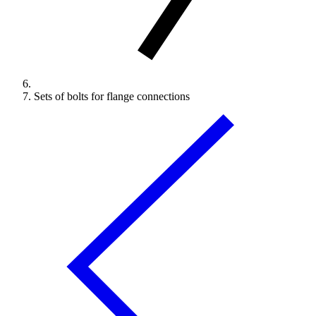
Sets of bolts for flange connections