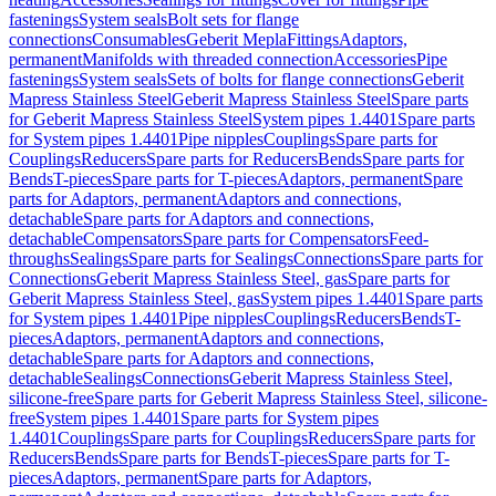
fastenings
System seals
Bolt sets for flange
connections
Consumables
Geberit Mepla
Fittings
Adaptors,
permanent
Manifolds with threaded connection
Accessories
Pipe
fastenings
System seals
Sets of bolts for flange connections
Geberit
Mapress Stainless Steel
Geberit Mapress Stainless Steel
Spare parts
for Geberit Mapress Stainless Steel
System pipes 1.4401
Spare parts
for System pipes 1.4401
Pipe nipples
Couplings
Spare parts for
Couplings
Reducers
Spare parts for Reducers
Bends
Spare parts for
Bends
T-pieces
Spare parts for T-pieces
Adaptors, permanent
Spare
parts for Adaptors, permanent
Adaptors and connections,
detachable
Spare parts for Adaptors and connections,
detachable
Compensators
Spare parts for Compensators
Feed-
throughs
Sealings
Spare parts for Sealings
Connections
Spare parts for
Connections
Geberit Mapress Stainless Steel, gas
Spare parts for
Geberit Mapress Stainless Steel, gas
System pipes 1.4401
Spare parts
for System pipes 1.4401
Pipe nipples
Couplings
Reducers
Bends
T-
pieces
Adaptors, permanent
Adaptors and connections,
detachable
Spare parts for Adaptors and connections,
detachable
Sealings
Connections
Geberit Mapress Stainless Steel,
silicone-free
Spare parts for Geberit Mapress Stainless Steel, silicone-
free
System pipes 1.4401
Spare parts for System pipes
1.4401
Couplings
Spare parts for Couplings
Reducers
Spare parts for
Reducers
Bends
Spare parts for Bends
T-pieces
Spare parts for T-
pieces
Adaptors, permanent
Spare parts for Adaptors,