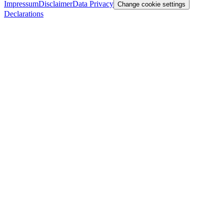
Impressum
Disclaimer
Data Privacy
Change cookie settings
Declarations