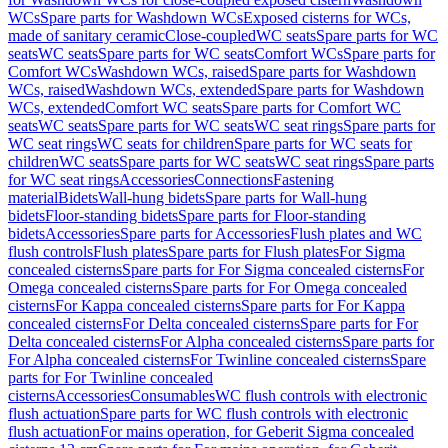
WCs
Spare parts for Washdown WCs
Exposed cisterns for WCs,
made of sanitary ceramic
Close-coupled
WC seats
Spare parts for WC
seats
WC seats
Spare parts for WC seats
Comfort WCs
Spare parts for
Comfort WCs
Washdown WCs, raised
Spare parts for Washdown
WCs, raised
Washdown WCs, extended
Spare parts for Washdown
WCs, extended
Comfort WC seats
Spare parts for Comfort WC
seats
WC seats
Spare parts for WC seats
WC seat rings
Spare parts for
WC seat rings
WC seats for children
Spare parts for WC seats for
children
WC seats
Spare parts for WC seats
WC seat rings
Spare parts
for WC seat rings
Accessories
Connections
Fastening
material
Bidets
Wall-hung bidets
Spare parts for Wall-hung
bidets
Floor-standing bidets
Spare parts for Floor-standing
bidets
Accessories
Spare parts for Accessories
Flush plates and WC
flush controls
Flush plates
Spare parts for Flush plates
For Sigma
concealed cisterns
Spare parts for For Sigma concealed cisterns
For
Omega concealed cisterns
Spare parts for For Omega concealed
cisterns
For Kappa concealed cisterns
Spare parts for For Kappa
concealed cisterns
For Delta concealed cisterns
Spare parts for For
Delta concealed cisterns
For Alpha concealed cisterns
Spare parts for
For Alpha concealed cisterns
For Twinline concealed cisterns
Spare
parts for For Twinline concealed
cisterns
Accessories
Consumables
WC flush controls with electronic
flush actuation
Spare parts for WC flush controls with electronic
flush actuation
For mains operation, for Geberit Sigma concealed