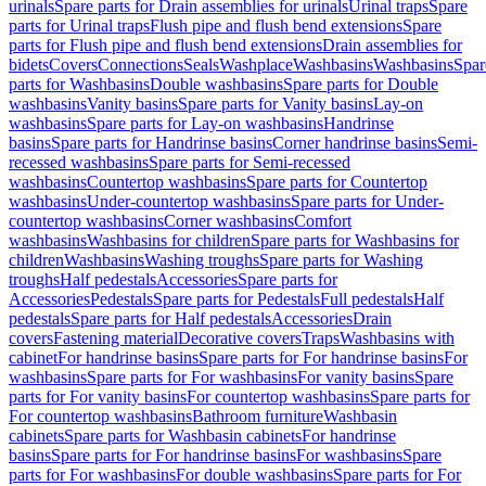
urinals
Spare parts for Drain assemblies for urinals
Urinal traps
Spare
parts for Urinal traps
Flush pipe and flush bend extensions
Spare
parts for Flush pipe and flush bend extensions
Drain assemblies for
bidets
Covers
Connections
Seals
Washplace
Washbasins
Washbasins
Spar
parts for Washbasins
Double washbasins
Spare parts for Double
washbasins
Vanity basins
Spare parts for Vanity basins
Lay-on
washbasins
Spare parts for Lay-on washbasins
Handrinse
basins
Spare parts for Handrinse basins
Corner handrinse basins
Semi-
recessed washbasins
Spare parts for Semi-recessed
washbasins
Countertop washbasins
Spare parts for Countertop
washbasins
Under-countertop washbasins
Spare parts for Under-
countertop washbasins
Corner washbasins
Comfort
washbasins
Washbasins for children
Spare parts for Washbasins for
children
Washbasins
Washing troughs
Spare parts for Washing
troughs
Half pedestals
Accessories
Spare parts for
Accessories
Pedestals
Spare parts for Pedestals
Full pedestals
Half
pedestals
Spare parts for Half pedestals
Accessories
Drain
covers
Fastening material
Decorative covers
Traps
Washbasins with
cabinet
For handrinse basins
Spare parts for For handrinse basins
For
washbasins
Spare parts for For washbasins
For vanity basins
Spare
parts for For vanity basins
For countertop washbasins
Spare parts for
For countertop washbasins
Bathroom furniture
Washbasin
cabinets
Spare parts for Washbasin cabinets
For handrinse
basins
Spare parts for For handrinse basins
For washbasins
Spare
parts for For washbasins
For double washbasins
Spare parts for For