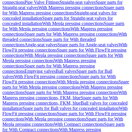
connections
Pipe Valve Fittings
Straight-seat valves
Spare parts for
Straight-seat valves
With Mapress pressing connections
Spare parts
for With Mapress pressing connections
Straight-seat valves for
concealed installation
Spare parts for Straight-seat valves for
concealed installation
With Mepla pressing connections
Spare parts
for With Mepla pressing connections
With Mapress pressing
connections
Spare parts for With Mapress pressing connections
With
threaded connections
Spare parts for With threaded
connections
Angle-seat valves
Spare parts for Angle-seat valves
With
FlowFit pressing connections
Spare parts for With FlowFit pressing
connections
With Mepla pressing connections
Spare parts for With
Mepla pressing connections
With Mapress pressing
connections
Spare parts for With Mapress pressing
connections
Emptying valves
Ball valves
Spare parts for Ball
valves
With FlowFit pressing connections
Spare parts for With
FlowFit pressing connections
With Mepla pressing connections
Spare
parts for With Mepla pressing connections
With Mapress pressing
connections
Spare parts for With Mapress pressing connections
With
Mapress pressing connections, FKM, blue
Spare parts for With
Mapress pressing connections, FKM, blue
Ball valves for concealed
installation
Spare parts for Ball valves for concealed installation
With
FlowFit pressing connections
Spare parts for With FlowFit pressing
connections
With Mepla pressing connections
Spare parts for With
Mepla pressing connections
With Compact connections
Spare parts
for With Compact connections
With Mapress pressing