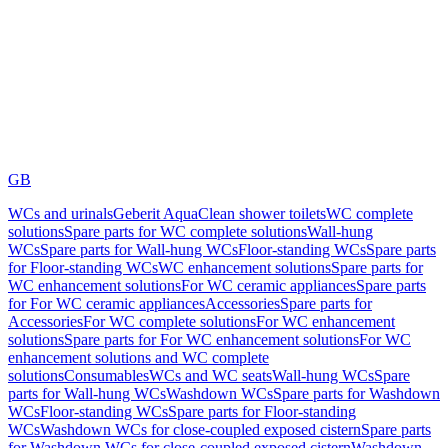
GB
WCs and urinals
Geberit AquaClean shower toilets
WC complete
solutions
Spare parts for WC complete solutions
Wall-hung
WCs
Spare parts for Wall-hung WCs
Floor-standing WCs
Spare parts
for Floor-standing WCs
WC enhancement solutions
Spare parts for
WC enhancement solutions
For WC ceramic appliances
Spare parts
for For WC ceramic appliances
Accessories
Spare parts for
Accessories
For WC complete solutions
For WC enhancement
solutions
Spare parts for For WC enhancement solutions
For WC
enhancement solutions and WC complete
solutions
Consumables
WCs and WC seats
Wall-hung WCs
Spare
parts for Wall-hung WCs
Washdown WCs
Spare parts for Washdown
WCs
Floor-standing WCs
Spare parts for Floor-standing
WCs
Washdown WCs for close-coupled exposed cistern
Spare parts
for Washdown WCs for close-coupled exposed cistern
Washdown