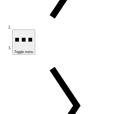
Toggle menu