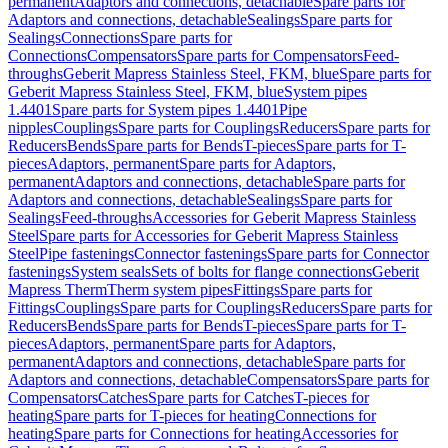
permanent
Adaptors and connections, detachable
Spare parts for
Adaptors and connections, detachable
Sealings
Spare parts for
Sealings
Connections
Spare parts for
Connections
Compensators
Spare parts for Compensators
Feed-
throughs
Geberit Mapress Stainless Steel, FKM, blue
Spare parts for
Geberit Mapress Stainless Steel, FKM, blue
System pipes
1.4401
Spare parts for System pipes 1.4401
Pipe
nipples
Couplings
Spare parts for Couplings
Reducers
Spare parts for
Reducers
Bends
Spare parts for Bends
T-pieces
Spare parts for T-
pieces
Adaptors, permanent
Spare parts for Adaptors,
permanent
Adaptors and connections, detachable
Spare parts for
Adaptors and connections, detachable
Sealings
Spare parts for
Sealings
Feed-throughs
Accessories for Geberit Mapress Stainless
Steel
Spare parts for Accessories for Geberit Mapress Stainless
Steel
Pipe fastenings
Connector fastenings
Spare parts for Connector
fastenings
System seals
Sets of bolts for flange connections
Geberit
Mapress Therm
Therm system pipes
Fittings
Spare parts for
Fittings
Couplings
Spare parts for Couplings
Reducers
Spare parts for
Reducers
Bends
Spare parts for Bends
T-pieces
Spare parts for T-
pieces
Adaptors, permanent
Spare parts for Adaptors,
permanent
Adaptors and connections, detachable
Spare parts for
Adaptors and connections, detachable
Compensators
Spare parts for
Compensators
Catches
Spare parts for Catches
T-pieces for
heating
Spare parts for T-pieces for heating
Connections for
heating
Spare parts for Connections for heating
Accessories for