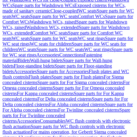
WCs
Spare parts for Washdown WCs
Exposed cisterns for WCs,
made of sanitary ceramic
Close-coupled
WC seats
Spare parts for WC
seats
WC seats
Spare parts for WC seats
Comfort WCs
Spare parts for
Comfort WCs
Washdown WCs, raised
Spare parts for Washdown
WCs, raised
Washdown WCs, extended
Spare parts for Washdown
WCs, extended
Comfort WC seats
Spare parts for Comfort WC
seats
WC seats
Spare parts for WC seats
WC seat rings
Spare parts for
WC seat rings
WC seats for children
Spare parts for WC seats for
children
WC seats
Spare parts for WC seats
WC seat rings
Spare parts
for WC seat rings
Accessories
Connections
Fastening
material
Bidets
Wall-hung bidets
Spare parts for Wall-hung
bidets
Floor-standing bidets
Spare parts for Floor-standing
bidets
Accessories
Spare parts for Accessories
Flush plates and WC
flush controls
Flush plates
Spare parts for Flush plates
For Sigma
concealed cisterns
Spare parts for For Sigma concealed cisterns
For
Omega concealed cisterns
Spare parts for For Omega concealed
cisterns
For Kappa concealed cisterns
Spare parts for For Kappa
concealed cisterns
For Delta concealed cisterns
Spare parts for For
Delta concealed cisterns
For Alpha concealed cisterns
Spare parts for
For Alpha concealed cisterns
For Twinline concealed cisterns
Spare
parts for For Twinline concealed
cisterns
Accessories
Consumables
WC flush controls with electronic
flush actuation
Spare parts for WC flush controls with electronic
flush actuation
For mains operation, for Geberit Sigma concealed