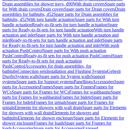
Drain assemblies for shower trays, d90
With drain covers
Spare parts
for With drain covers
Drain covers
Spare parts for Drain covers
Drain
assemblies for bathtubs, d52
Spare parts for Drain assemblies for
bathtubs, d52
With turn handle actuation
Spare parts for With turn
handle actuation
Ready-to-fit-sets for turn handle actuation
Spare
parts for Ready-to-fit-sets for turn handle actuation
With turn handle
actuation and inlet
Spare parts for With turn handle actuation and
inlet
Ready-to-fit-sets for turn handle actuation and inlet
Spare parts
for Ready-to-fit-sets for turn handle actuation and inlet
With push
actuation PushControl
Spare parts for With push actuation
PushControl
Ready-to-fit sets for push actuation PushControl
Spare
parts for Ready-to-fit sets for push actuation
PushControl
Accessories for drain assemblies, for
bathtubs
Connection sets
Installation and Flushing Systems
Geberit
Duofix
System walls
Spare parts for System walls
Support
systems
Spare parts for Support systems
Panellings
Accessories
Spare
parts for Accessories
Frames
Spare parts for Frames
Frames for
WCs
Spare parts for Frames for WCs
Frames for washbasins
Spare
parts for Frames for washbasins
Frames for bidets
Spare parts for
Frames for bidets
Frames for urinals
Spare parts for Frames for
urinals
Elements for showers with wall drain
Spare parts for Elements
for showers with wall drain
Elements for showers and
bathtubs
Elements for shower enclosure
Spare parts for Elements for
shower enclosure
Frames for loads
Spare parts for Frames for
loads
Accessories
Spare parts for Accessories
Exposed