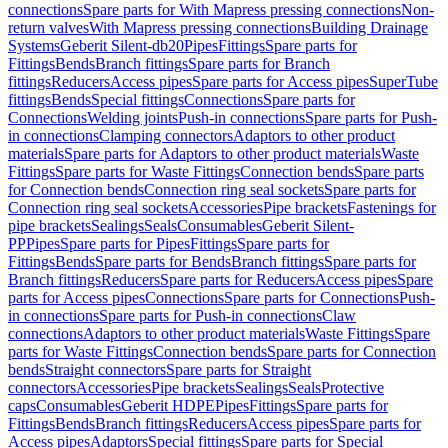
connections
Spare parts for With Mapress pressing connections
Non-
return valves
With Mapress pressing connections
Building Drainage
Systems
Geberit Silent-db20
Pipes
Fittings
Spare parts for
Fittings
Bends
Branch fittings
Spare parts for Branch
fittings
Reducers
Access pipes
Spare parts for Access pipes
SuperTube
fittings
Bends
Special fittings
Connections
Spare parts for
Connections
Welding joints
Push-in connections
Spare parts for Push-
in connections
Clamping connectors
Adaptors to other product
materials
Spare parts for Adaptors to other product materials
Waste
Fittings
Spare parts for Waste Fittings
Connection bends
Spare parts
for Connection bends
Connection ring seal sockets
Spare parts for
Connection ring seal sockets
Accessories
Pipe brackets
Fastenings for
pipe brackets
Sealings
Seals
Consumables
Geberit Silent-
PP
Pipes
Spare parts for Pipes
Fittings
Spare parts for
Fittings
Bends
Spare parts for Bends
Branch fittings
Spare parts for
Branch fittings
Reducers
Spare parts for Reducers
Access pipes
Spare
parts for Access pipes
Connections
Spare parts for Connections
Push-
in connections
Spare parts for Push-in connections
Claw
connections
Adaptors to other product materials
Waste Fittings
Spare
parts for Waste Fittings
Connection bends
Spare parts for Connection
bends
Straight connectors
Spare parts for Straight
connectors
Accessories
Pipe brackets
Sealings
Seals
Protective
caps
Consumables
Geberit HDPE
Pipes
Fittings
Spare parts for
Fittings
Bends
Branch fittings
Reducers
Access pipes
Spare parts for
Access pipes
Adaptors
Special fittings
Spare parts for Special