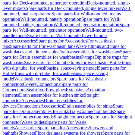
parts for Deck-mounted, generator operation
Deck-mounted, single-
lever mixers
Spare parts for Deck-mounted, single-lever mixers
Wall-
mounted, mains operation
Spare parts for Wall-mounted, mains
operation
Wall-mounted, battery operation
Spare parts for Wall-
mounted, battery operation
Wall-mounted, generator operation
Spare
parts for Wall-mounted, generator operation
Wall-mounted, two-
handle mixer
Spare parts for Wall-mounted, two-handle
mixer
Accessories
Spare parts for Accessories
For washbasin
taps
Spare parts for For washbasin taps
Waste fittings and traps for
washplaces and kitchen sinks
Drain assemblies for washbasins
Spare
parts for Drain assemblies for washbasins
P-traps
Dip tube traps for
washbasins
Spare parts for Dip tube traps for washbasins
Bottle traps
with dip tube, for washbasins, space-saving model
Spare parts for
Bottle traps with dip tube, for washbasins, space-saving
model
Washbasin connectors
Spare parts for Washbasin
connectors
Covers
Connections
Spare parts for
Connections
Seals
Overflow pipes
Extensions
Actuation
elements
Drain assemblies for kitchen sinks
Straight
connector
Accessories
Drain assemblies for
devices
Connections
Accessories
Drain assemblies for sinks
Spare
parts for Drain assemblies for sinks
Traps
Connection bends
Spare
parts for Connection bends
Straight connector
Spare parts for Straight
connector
Waste outlets
Spare parts for Waste
outlets
Accessories
Spare parts for Accessories
Showers and
bathtubs
Showers
Floor drainage systems for showers
Spare parts for