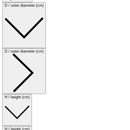
D / outer diameter (cm)
D / outer diameter (cm)
H / height (cm)
H / height (cm)