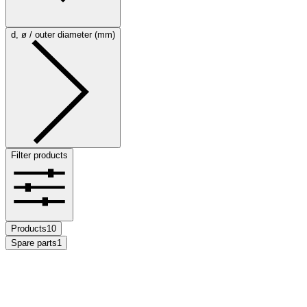
d, ø / outer diameter (mm)
Filter products
Products
10
Spare parts
1