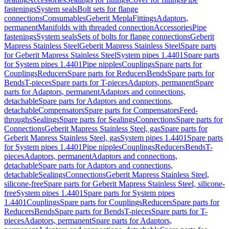
fastenings
System seals
Bolt sets for flange
connections
Consumables
Geberit Mepla
Fittings
Adaptors,
permanent
Manifolds with threaded connection
Accessories
Pipe
fastenings
System seals
Sets of bolts for flange connections
Geberit
Mapress Stainless Steel
Geberit Mapress Stainless Steel
Spare parts
for Geberit Mapress Stainless Steel
System pipes 1.4401
Spare parts
for System pipes 1.4401
Pipe nipples
Couplings
Spare parts for
Couplings
Reducers
Spare parts for Reducers
Bends
Spare parts for
Bends
T-pieces
Spare parts for T-pieces
Adaptors, permanent
Spare
parts for Adaptors, permanent
Adaptors and connections,
detachable
Spare parts for Adaptors and connections,
detachable
Compensators
Spare parts for Compensators
Feed-
throughs
Sealings
Spare parts for Sealings
Connections
Spare parts for
Connections
Geberit Mapress Stainless Steel, gas
Spare parts for
Geberit Mapress Stainless Steel, gas
System pipes 1.4401
Spare parts
for System pipes 1.4401
Pipe nipples
Couplings
Reducers
Bends
T-
pieces
Adaptors, permanent
Adaptors and connections,
detachable
Spare parts for Adaptors and connections,
detachable
Sealings
Connections
Geberit Mapress Stainless Steel,
silicone-free
Spare parts for Geberit Mapress Stainless Steel, silicone-
free
System pipes 1.4401
Spare parts for System pipes
1.4401
Couplings
Spare parts for Couplings
Reducers
Spare parts for
Reducers
Bends
Spare parts for Bends
T-pieces
Spare parts for T-
pieces
Adaptors, permanent
Spare parts for Adaptors,