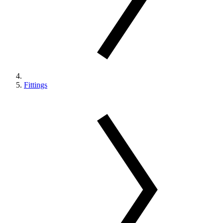
Fittings