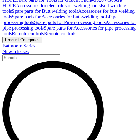
HDPE
Accessories for electrofusion welding tools
Butt welding
tools
Spare parts for Butt welding tools
Accessories for butt-welding
tools
Spare parts for Accessories for butt-welding tools
Pipe
processing tools
Spare parts for Pipe processing tools
Accessories for
pipe processing tools
Spare parts for Accessories for pipe processing
tools
Remote controls
Remote controls
Product Categories
Bathroom Series
New releases