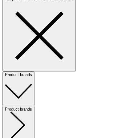
Product brands
Product brands