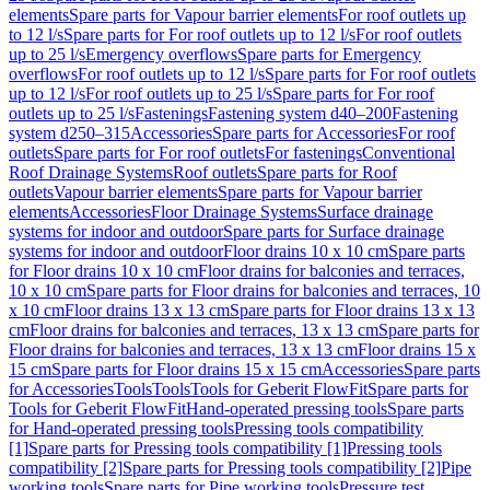
elements
Spare parts for Vapour barrier elements
For roof outlets up
to 12 l/s
Spare parts for For roof outlets up to 12 l/s
For roof outlets
up to 25 l/s
Emergency overflows
Spare parts for Emergency
overflows
For roof outlets up to 12 l/s
Spare parts for For roof outlets
up to 12 l/s
For roof outlets up to 25 l/s
Spare parts for For roof
outlets up to 25 l/s
Fastenings
Fastening system d40–200
Fastening
system d250–315
Accessories
Spare parts for Accessories
For roof
outlets
Spare parts for For roof outlets
For fastenings
Conventional
Roof Drainage Systems
Roof outlets
Spare parts for Roof
outlets
Vapour barrier elements
Spare parts for Vapour barrier
elements
Accessories
Floor Drainage Systems
Surface drainage
systems for indoor and outdoor
Spare parts for Surface drainage
systems for indoor and outdoor
Floor drains 10 x 10 cm
Spare parts
for Floor drains 10 x 10 cm
Floor drains for balconies and terraces,
10 x 10 cm
Spare parts for Floor drains for balconies and terraces, 10
x 10 cm
Floor drains 13 x 13 cm
Spare parts for Floor drains 13 x 13
cm
Floor drains for balconies and terraces, 13 x 13 cm
Spare parts for
Floor drains for balconies and terraces, 13 x 13 cm
Floor drains 15 x
15 cm
Spare parts for Floor drains 15 x 15 cm
Accessories
Spare parts
for Accessories
Tools
Tools
Tools for Geberit FlowFit
Spare parts for
Tools for Geberit FlowFit
Hand-operated pressing tools
Spare parts
for Hand-operated pressing tools
Pressing tools compatibility
[1]
Spare parts for Pressing tools compatibility [1]
Pressing tools
compatibility [2]
Spare parts for Pressing tools compatibility [2]
Pipe
working tools
Spare parts for Pipe working tools
Pressure test