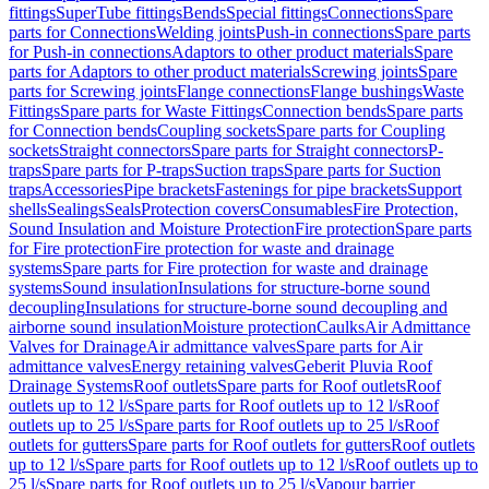
fittings
SuperTube fittings
Bends
Special fittings
Connections
Spare
parts for Connections
Welding joints
Push-in connections
Spare parts
for Push-in connections
Adaptors to other product materials
Spare
parts for Adaptors to other product materials
Screwing joints
Spare
parts for Screwing joints
Flange connections
Flange bushings
Waste
Fittings
Spare parts for Waste Fittings
Connection bends
Spare parts
for Connection bends
Coupling sockets
Spare parts for Coupling
sockets
Straight connectors
Spare parts for Straight connectors
P-
traps
Spare parts for P-traps
Suction traps
Spare parts for Suction
traps
Accessories
Pipe brackets
Fastenings for pipe brackets
Support
shells
Sealings
Seals
Protection covers
Consumables
Fire Protection,
Sound Insulation and Moisture Protection
Fire protection
Spare parts
for Fire protection
Fire protection for waste and drainage
systems
Spare parts for Fire protection for waste and drainage
systems
Sound insulation
Insulations for structure-borne sound
decoupling
Insulations for structure-borne sound decoupling and
airborne sound insulation
Moisture protection
Caulks
Air Admittance
Valves for Drainage
Air admittance valves
Spare parts for Air
admittance valves
Energy retaining valves
Geberit Pluvia Roof
Drainage Systems
Roof outlets
Spare parts for Roof outlets
Roof
outlets up to 12 l/s
Spare parts for Roof outlets up to 12 l/s
Roof
outlets up to 25 l/s
Spare parts for Roof outlets up to 25 l/s
Roof
outlets for gutters
Spare parts for Roof outlets for gutters
Roof outlets
up to 12 l/s
Spare parts for Roof outlets up to 12 l/s
Roof outlets up to
25 l/s
Spare parts for Roof outlets up to 25 l/s
Vapour barrier