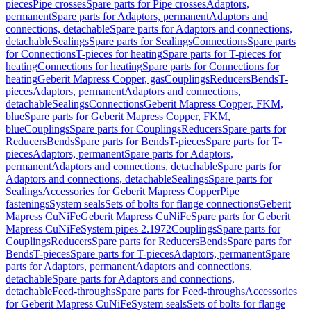
pieces
Pipe crosses
Spare parts for Pipe crosses
Adaptors,
permanent
Spare parts for Adaptors, permanent
Adaptors and
connections, detachable
Spare parts for Adaptors and connections,
detachable
Sealings
Spare parts for Sealings
Connections
Spare parts
for Connections
T-pieces for heating
Spare parts for T-pieces for
heating
Connections for heating
Spare parts for Connections for
heating
Geberit Mapress Copper, gas
Couplings
Reducers
Bends
T-
pieces
Adaptors, permanent
Adaptors and connections,
detachable
Sealings
Connections
Geberit Mapress Copper, FKM,
blue
Spare parts for Geberit Mapress Copper, FKM,
blue
Couplings
Spare parts for Couplings
Reducers
Spare parts for
Reducers
Bends
Spare parts for Bends
T-pieces
Spare parts for T-
pieces
Adaptors, permanent
Spare parts for Adaptors,
permanent
Adaptors and connections, detachable
Spare parts for
Adaptors and connections, detachable
Sealings
Spare parts for
Sealings
Accessories for Geberit Mapress Copper
Pipe
fastenings
System seals
Sets of bolts for flange connections
Geberit
Mapress CuNiFe
Geberit Mapress CuNiFe
Spare parts for Geberit
Mapress CuNiFe
System pipes 2.1972
Couplings
Spare parts for
Couplings
Reducers
Spare parts for Reducers
Bends
Spare parts for
Bends
T-pieces
Spare parts for T-pieces
Adaptors, permanent
Spare
parts for Adaptors, permanent
Adaptors and connections,
detachable
Spare parts for Adaptors and connections,
detachable
Feed-throughs
Spare parts for Feed-throughs
Accessories
for Geberit Mapress CuNiFe
System seals
Sets of bolts for flange