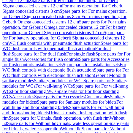
cisterns 12 cm
Spare parts for For mains operation, for Geberit
Sigma concealed cisterns 12 cm
For mains operation, for Geberit
Sigma concealed cisterns 8 cm
Spare parts for For mains operation,
for Geberit Sigma concealed cisterns 8 cm
For mains operation, for
Geberit Omega concealed cisterns 12 cm
Spare parts for For mains
operation, for Geberit Omega concealed cisterns 12 cm
For battery
operation, for Geberit Sigma concealed cisterns 12 cm
Spare parts
for For battery operation, for Geberit Sigma concealed cisterns 12
cm
WC flush controls with pneumatic flush actuation
Spare parts for
WC flush controls with pneumatic flush actuation
For dual
flush
Spare parts for For dual flush
For single flush
Spare parts for For
single flush
Accessories for flush controls
Spare parts for Accessories
for flush controls
Installation sets
Spare parts for Installation sets
For
WC flush controls with electronic flush actuation
Spare parts for For
WC flush controls with electronic flush actuation
Geberit Monolith
sanitary modules
Sanitary modules for WCs
Spare parts for Sanitary
modules for WCs
For wall-hung WCs
Spare parts for For wall-hung
WCs
For floor-standing WCs
Spare parts for For floor-standing
WCs
Accessories
Spare parts for Accessories
Consumables
Sanitary
modules for bidets
Spare parts for Sanitary modules for bidets
For
wall-hung and floor-standing bidets
Spare parts for For wall-hung
and floor-standing bidets
Urinals
Urinals, flush operation, with flush
rim
Spare parts for Urinals, flush operation, with flush rim
Without
lid
Spare parts for Without lid
Urinals, waterless operation
Spare parts
for Urinals, waterless operation
Without lid
Spare parts for Without