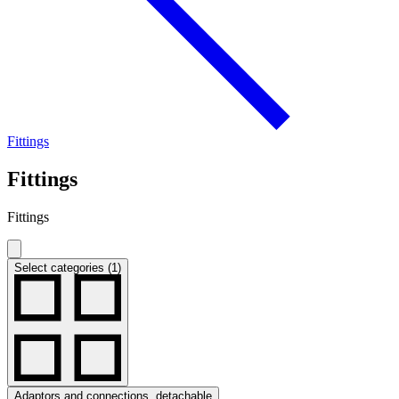
Fittings
Fittings
Fittings
Select categories (1)
Adaptors and connections, detachable