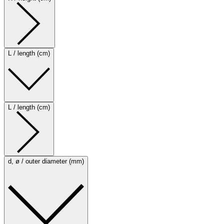
L / length (cm)
L / length (cm)
d, ø / outer diameter (mm)