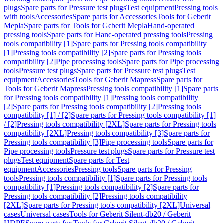
plugs
Spare parts for Pressure test plugs
Test equipment
Pressing tools
with tools
Accessories
Spare parts for Accessories
Tools for Geberit
Mepla
Spare parts for Tools for Geberit Mepla
Hand-operated
pressing tools
Spare parts for Hand-operated pressing tools
Pressing
tools compatibility [1]
Spare parts for Pressing tools compatibility
[1]
Pressing tools compatibility [2]
Spare parts for Pressing tools
compatibility [2]
Pipe processing tools
Spare parts for Pipe processing
tools
Pressure test plugs
Spare parts for Pressure test plugs
Test
equipment
Accessories
Tools for Geberit Mapress
Spare parts for
Tools for Geberit Mapress
Pressing tools compatibility [1]
Spare parts
for Pressing tools compatibility [1]
Pressing tools compatibility
[2]
Spare parts for Pressing tools compatibility [2]
Pressing tools
compatibility [1] / [2]
Spare parts for Pressing tools compatibility [1]
/ [2]
Pressing tools compatibility [2XL]
Spare parts for Pressing tools
compatibility [2XL]
Pressing tools compatibility [3]
Spare parts for
Pressing tools compatibility [3]
Pipe processing tools
Spare parts for
Pipe processing tools
Pressure test plugs
Spare parts for Pressure test
plugs
Test equipment
Spare parts for Test
equipment
Accessories
Pressing tools
Spare parts for Pressing
tools
Pressing tools compatibility [1]
Spare parts for Pressing tools
compatibility [1]
Pressing tools compatibility [2]
Spare parts for
Pressing tools compatibility [2]
Pressing tools compatibility
[2XL]
Spare parts for Pressing tools compatibility [2XL]
Universal
cases
Universal cases
Tools for Geberit Silent-db20 / Geberit
HDPE
Spare parts for Tools for Geberit Silent-db20 / Geberit