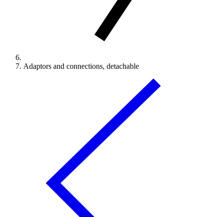
Adaptors and connections, detachable