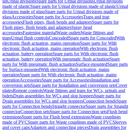
lid
Urinal divisions
Spare parts for Urinal divisions
Urinal divisions
made of plastic
Spare parts for Urinal divisions made of plastic
Urinal
divisions made of glass
Spare parts for Urinal divisions made of
glass
Accessories
Spare parts for Accessories
Traps and trap
accessories
Flush pipes, flush bends and adaptors
Spare parts for
Flush pipes, flush bends and adaptors
Spray head
accessories
Fastening material
Waste outlets
Waste fittings and
traps
Urinal flush controls
Concealed
Spare parts for Concealed
With
electronic flush actuation, mains operation
Spare parts for With
electronic flush actuation, mains operation
With electronic flush
actuation, battery operation
Spare parts for With electronic flush
actuation, battery operation
With pneumatic flush actuation
Spare
parts for With pneumatic flush actuation
Surface-mounted
Spare parts
for Surface-mounted
With electronic flush actuation, mains
operation
Spare parts for With electronic flush actuation, mains
operation
Accessories
Spare parts for Accessories
Installation and
conversion sets
Spare parts for Installation and conversion sets
Cover
plates
Remote controls
Waste fittings and traps for WCs, urinals and
bidets
Drain assemblies for WCs and slop hoppers
Spare parts for
Drain assemblies for WCs and slop hoppers
Connection bends
Spare
parts for Connection bends
Straight connector
Spare parts for Straight
connector
Connection sets
Spare parts for Connection sets
Flush bend
extensions
Spare parts for Flush bend extensions
Waste couplings
made of PVC
Spare parts for Waste couplings made of PVC
Sleeves
and cover caps
Adaptors and connecting pieces
Drain assemblies for