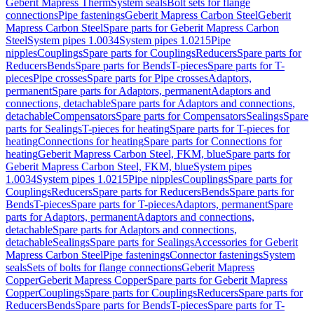
Geberit Mapress Therm
System seals
Bolt sets for flange
connections
Pipe fastenings
Geberit Mapress Carbon Steel
Geberit
Mapress Carbon Steel
Spare parts for Geberit Mapress Carbon
Steel
System pipes 1.0034
System pipes 1.0215
Pipe
nipples
Couplings
Spare parts for Couplings
Reducers
Spare parts for
Reducers
Bends
Spare parts for Bends
T-pieces
Spare parts for T-
pieces
Pipe crosses
Spare parts for Pipe crosses
Adaptors,
permanent
Spare parts for Adaptors, permanent
Adaptors and
connections, detachable
Spare parts for Adaptors and connections,
detachable
Compensators
Spare parts for Compensators
Sealings
Spare
parts for Sealings
T-pieces for heating
Spare parts for T-pieces for
heating
Connections for heating
Spare parts for Connections for
heating
Geberit Mapress Carbon Steel, FKM, blue
Spare parts for
Geberit Mapress Carbon Steel, FKM, blue
System pipes
1.0034
System pipes 1.0215
Pipe nipples
Couplings
Spare parts for
Couplings
Reducers
Spare parts for Reducers
Bends
Spare parts for
Bends
T-pieces
Spare parts for T-pieces
Adaptors, permanent
Spare
parts for Adaptors, permanent
Adaptors and connections,
detachable
Spare parts for Adaptors and connections,
detachable
Sealings
Spare parts for Sealings
Accessories for Geberit
Mapress Carbon Steel
Pipe fastenings
Connector fastenings
System
seals
Sets of bolts for flange connections
Geberit Mapress
Copper
Geberit Mapress Copper
Spare parts for Geberit Mapress
Copper
Couplings
Spare parts for Couplings
Reducers
Spare parts for
Reducers
Bends
Spare parts for Bends
T-pieces
Spare parts for T-