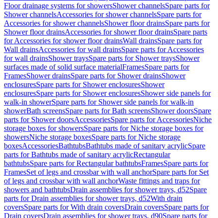
Floor drainage systems for showers
Shower channels
Spare parts for
Shower channels
Accessories for shower channels
Spare parts for
Accessories for shower channels
Shower floor drains
Spare parts for
Shower floor drains
Accessories for shower floor drains
Spare parts
for Accessories for shower floor drains
Wall drains
Spare parts for
Wall drains
Accessories for wall drains
Spare parts for Accessories
for wall drains
Shower trays
Spare parts for Shower trays
Shower
surfaces made of solid surface material
Frames
Spare parts for
Frames
Shower drains
Spare parts for Shower drains
Shower
enclosures
Spare parts for Shower enclosures
Shower
enclosures
Spare parts for Shower enclosures
Shower side panels for
walk-in shower
Spare parts for Shower side panels for walk-in
shower
Bath screens
Spare parts for Bath screens
Shower doors
Spare
parts for Shower doors
Accessories
Spare parts for Accessories
Niche
storage boxes for showers
Spare parts for Niche storage boxes for
showers
Niche storage boxes
Spare parts for Niche storage
boxes
Accessories
Bathtubs
Bathtubs made of sanitary acrylic
Spare
parts for Bathtubs made of sanitary acrylic
Rectangular
bathtubs
Spare parts for Rectangular bathtubs
Frames
Spare parts for
Frames
Set of legs and crossbar with wall anchor
Spare parts for Set
of legs and crossbar with wall anchor
Waste fittings and traps for
showers and bathtubs
Drain assemblies for shower trays, d52
Spare
parts for Drain assemblies for shower trays, d52
With drain
covers
Spare parts for With drain covers
Drain covers
Spare parts for
Drain covers
Drain assemblies for shower trays, d90
Spare parts for