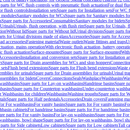
 parts for WC flush controls with pneumatic flush actuation
For dual flu
or flush controls
Installation sets
Spare parts for Installation sets
For WC fl
y modules
Sanitary modules for WCs
Spare parts for Sanitary modules f
s
Spare parts for Accessories
Consumables
Sanitary modules for bidets
Sp
Urinals
Urinals, flush operation, with flush rim
Spare parts for Urinals, f
tion
Without lid
Spare parts for Without lid
Urinal divisions
Spare parts fo
rts for Urinal divisions made of glass
Accessories
Spare parts for Acces
ad accessories
Fastening material
Waste outlets
Waste fittings and traps
Ur
actuation, mains operation
With electronic flush actuation, battery operati
c flush actuation
Surface-mounted
Spare parts for Surface-mounted
With
 Accessories
Installation and conversion sets
Spare parts for Installation 
rs
Spare parts for Drain assemblies for WCs and slop hoppers
Connectio
 sets
Flush bend extensions
Spare parts for Flush bend extensions
Waste 
emblies for urinals
Spare parts for Drain assemblies for urinals
Urinal tra
ssemblies for bidets
Covers
Connections
Seals
Washplace
Washbasins
Was
washbasins
Spare parts for Lay-on washbasins
Handrinse basins
Spare pa
basins
Spare parts for Countertop washbasins
Under-countertop washba
or Washbasins for children
Washbasins
Washing troughs
Spare parts for 
tals
Spare parts for Half pedestals
Accessories
Drain covers
Fastening mat
 for For washbasins
For vanity basins
Spare parts for For vanity basins
Fo
hbasin cabinets
For handrinse basins
Spare parts for For handrinse basin
re parts for For vanity basins
For lay-on washbasins
Spare parts for Fo
washbasins, bowl shape
Spare parts for For lay-on washbasins, bowl sh
parts for Side cabinets
Low cabinets
Spare parts for Low cabinets
Tall c