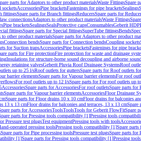
pare parts for Adaptors to other product materials
Waste Fittings
Spare pa
l sockets
Accessories
Pipe brackets
Fastenings for pipe brackets
Sealings
S
 fittings
Spare parts for Branch fittings
Reducers
Spare parts for Reduce
law connections
Adaptors to other product materials
Waste Fittings
Spare
es
Pipe brackets
Sealings
Seals
Protective caps
Consumables
Geberit HDP
cial fittings
Spare parts for Special fittings
SuperTube fittings
Bends
Speci
 to other product materials
Spare parts for Adaptors to other product mat
gs
Connection bends
Spare parts for Connection bends
Coupling sockets
rts for Suction traps
Accessories
Pipe brackets
Fastenings for pipe bracke
are parts for Fire protection
Fire protection for waste and drainage syst
ling
Insulations for structure-borne sound decoupling and airborne sound
ergy retaining valves
Geberit Pluvia Roof Drainage Systems
Roof outle
utlets up to 25 l/s
Roof outlets for gutters
Spare parts for Roof outlets for
ur barrier elements
Spare parts for Vapour barrier elements
For roof outl
verflows
For roof outlets up to 12 l/s
Spare parts for For roof outlets up to
5
Accessories
Spare parts for Accessories
For roof outlets
Spare parts for 
ts
Spare parts for Vapour barrier elements
Accessories
Floor Drainage S
 cm
Spare parts for Floor drains 10 x 10 cm
Floor drains for balconies an
ins 13 x 13 cm
Floor drains for balconies and terraces, 13 x 13 cm
Spare p
Spare parts for Accessories
Tools
Tools
Tools for Geberit FlowFit
Spare pa
Spare parts for Pressing tools compatibility [1]
Pressing tools compatibili
or Pressure test plugs
Test equipment
Pressing tools with tools
Accessori
Hand-operated pressing tools
Pressing tools compatibility [1]
Spare parts 
s
Spare parts for Pipe processing tools
Pressure test plugs
Spare parts for 
tibility [1]
Spare parts for Pressing tools compatibility [1]
Pressing tools