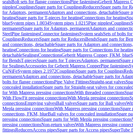
seals
Bolt sets for flange connections
Pipe fastenings
Geberit Mapress C
nipples
Couplings
Spare parts for Couplings
Reducers
Spare parts for R
for Adaptors, permanent
Adaptors and connections, detachable
Spare p
heating
Spare parts for T-pieces for heating
Connections for heating
Spa
blue
System pipes 1.0034
System pipes 1.0215
Pipe nipples
Couplings
S
permanent
Spare parts for Adaptors, permanent
Adaptors and connectio
Steel
Pipe fastenings
Connector fastenings
System seals
Sets of bolts fo
Couplings
Reducers
Spare parts for Reducers
Bends
Spare parts for Be
and connections, detachable
Spare parts for Adaptors and connections
heating
Connections for heating
Spare parts for Connections for heatin
detachable
Sealings
Connections
Geberit Mapress Copper, FKM, blue
S
for Bends
T-pieces
Spare parts for T-pieces
Adaptors, permanent
Spare 
for Sealings
Accessories for Geberit Mapress Copper
Pipe fastenings
Sy
CuNiFe
System pipes 2.1972
Couplings
Spare parts for Couplings
Redu
permanent
Adaptors and connections, detachable
Spare parts for Adapt
bolts for flange connections
Pipe Valve Fittings
Straight-seat valves
Spar
concealed installation
Spare parts for Straight-seat valves for concealed
for With Mapress pressing connections
With threaded connections
Spar
With FlowFit pressing connections
With Mepla pressing connections
S
connections
Emptying valves
Ball valves
Spare parts for Ball valves
Wit
Mepla pressing connections
With Mapress pressing connections
Spare 
connections, FKM, blue
Ball valves for concealed installation
Spare par
pressing connections
Spare parts for With Mepla pressing connections
pressing connections
Non-return valves
With Mapress pressing connec
fittings
Reducers
Access pipes
Spare parts for Access pipes
SuperTube fi