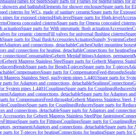
shbasins
Frames for bidets
Spare parts for Frames for bidets
Frames for ur
r showers and bathtubs
Elements for shower enclosure
Spare parts for E
sed cisterns for WCs, made of sanitary ceramic
Spare parts for Exposed
h pipes for exposed cisterns
High-level
Spare parts for High-level
Access
erns
Omega concealed cisterns
Spare parts for Omega concealed cisterns
h actuation
Spare parts for With pneumatic flush actuation
Accessories
C
valves for ceramic cisterns
Fill valves for universal flushing cisterns
Spare
sh
Spare parts for Dual flush
Accessories
Actuators
Supply Systems
Geberi
nt
Adaptors and connections, detachable
Catches
Outlet mounting boxes
ors and connections for heating, detachable
Connections for heating
Spa
ge connections
Consumables
Geberit Mepla
Fittings
Adaptors, permanent
M
el
Geberit Mapress Stainless Steel
Spare parts for Geberit Mapress Stainl
educers
Bends
Spare parts for Bends
T-pieces
Spare parts for T-pieces
Ada
achable
Compensators
Spare parts for Compensators
Feed-throughs
Seali
it Mapress Stainless Steel, gas
System pipes 1.4401
Spare parts for Sys
e parts for Adaptors and connections, detachable
Sealings
Connections
G
 for System pipes 1.4401
Couplings
Spare parts for Couplings
Reducers
Sp
anent
Adaptors and connections, detachable
Spare parts for Adaptors and
parts for Compensators
Feed-throughs
Geberit Mapress Stainless Steel,
ples
Couplings
Spare parts for Couplings
Reducers
Spare parts for Reduc
rs and connections, detachable
Spare parts for Adaptors and connection
or Accessories for Geberit Mapress Stainless Steel
Pipe fastenings
Connec
es
Fittings
Spare parts for Fittings
Couplings
Spare parts for Couplings
Re
aptors, permanent
Adaptors and connections, detachable
Spare parts for
e parts for T-pieces for heating
Connections for heating
Spare parts for 