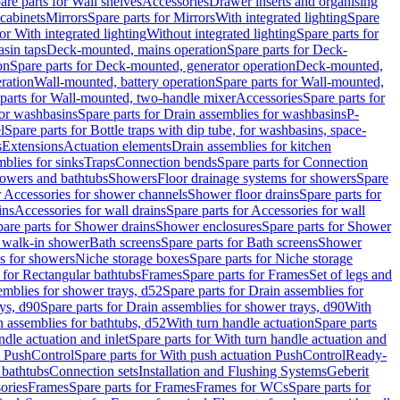
are parts for Wall shelves
Accessories
Drawer inserts and organising
 cabinets
Mirrors
Spare parts for Mirrors
With integrated lighting
Spare
or With integrated lighting
Without integrated lighting
Spare parts for
asin taps
Deck-mounted, mains operation
Spare parts for Deck-
on
Spare parts for Deck-mounted, generator operation
Deck-mounted,
ration
Wall-mounted, battery operation
Spare parts for Wall-mounted,
parts for Wall-mounted, two-handle mixer
Accessories
Spare parts for
for washbasins
Spare parts for Drain assemblies for washbasins
P-
l
Spare parts for Bottle traps with dip tube, for washbasins, space-
s
Extensions
Actuation elements
Drain assemblies for kitchen
mblies for sinks
Traps
Connection bends
Spare parts for Connection
owers and bathtubs
Showers
Floor drainage systems for showers
Spare
r Accessories for shower channels
Shower floor drains
Spare parts for
ins
Accessories for wall drains
Spare parts for Accessories for wall
are parts for Shower drains
Shower enclosures
Spare parts for Shower
r walk-in shower
Bath screens
Spare parts for Bath screens
Shower
es for showers
Niche storage boxes
Spare parts for Niche storage
 for Rectangular bathtubs
Frames
Spare parts for Frames
Set of legs and
emblies for shower trays, d52
Spare parts for Drain assemblies for
ys, d90
Spare parts for Drain assemblies for shower trays, d90
With
n assemblies for bathtubs, d52
With turn handle actuation
Spare parts
ndle actuation and inlet
Spare parts for With turn handle actuation and
n PushControl
Spare parts for With push actuation PushControl
Ready-
 bathtubs
Connection sets
Installation and Flushing Systems
Geberit
ories
Frames
Spare parts for Frames
Frames for WCs
Spare parts for