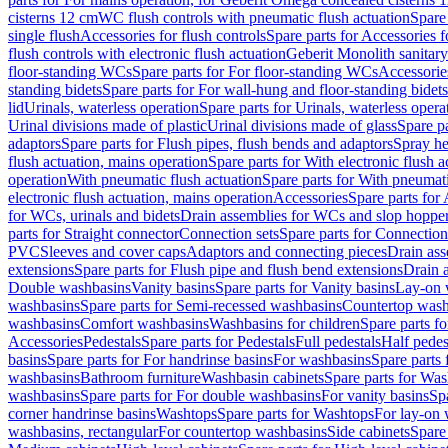
cisterns 12 cm
WC flush controls with pneumatic flush actuation
Spare
single flush
Accessories for flush controls
Spare parts for Accessories f
flush controls with electronic flush actuation
Geberit Monolith sanitar
floor-standing WCs
Spare parts for For floor-standing WCs
Accessorie
standing bidets
Spare parts for For wall-hung and floor-standing bidets
lid
Urinals, waterless operation
Spare parts for Urinals, waterless opera
Urinal divisions made of plastic
Urinal divisions made of glass
Spare pa
adaptors
Spare parts for Flush pipes, flush bends and adaptors
Spray he
flush actuation, mains operation
Spare parts for With electronic flush 
operation
With pneumatic flush actuation
Spare parts for With pneumati
electronic flush actuation, mains operation
Accessories
Spare parts for
for WCs, urinals and bidets
Drain assemblies for WCs and slop hoppe
parts for Straight connector
Connection sets
Spare parts for Connection
PVC
Sleeves and cover caps
Adaptors and connecting pieces
Drain ass
extensions
Spare parts for Flush pipe and flush bend extensions
Drain a
Double washbasins
Vanity basins
Spare parts for Vanity basins
Lay-on 
washbasins
Spare parts for Semi-recessed washbasins
Countertop wash
washbasins
Comfort washbasins
Washbasins for children
Spare parts f
Accessories
Pedestals
Spare parts for Pedestals
Full pedestals
Half pedes
basins
Spare parts for For handrinse basins
For washbasins
Spare parts
washbasins
Bathroom furniture
Washbasin cabinets
Spare parts for Was
washbasins
Spare parts for For double washbasins
For vanity basins
Spa
corner handrinse basins
Washtops
Spare parts for Washtops
For lay-on 
washbasins, rectangular
For countertop washbasins
Side cabinets
Spare 