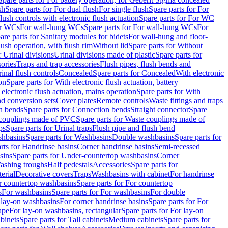
sh
Spare parts for For dual flush
For single flush
Spare parts for For
ush controls with electronic flush actuation
Spare parts for For WC
or WCs
For wall-hung WCs
Spare parts for For wall-hung WCs
For
are parts for Sanitary modules for bidets
For wall-hung and floor-
lush operation, with flush rim
Without lid
Spare parts for Without
r Urinal divisions
Urinal divisions made of plastic
Spare parts for
sories
Traps and trap accessories
Flush pipes, flush bends and
inal flush controls
Concealed
Spare parts for Concealed
With electronic
on
Spare parts for With electronic flush actuation, battery
 electronic flush actuation, mains operation
Spare parts for With
and conversion sets
Cover plates
Remote controls
Waste fittings and traps
n bends
Spare parts for Connection bends
Straight connector
Spare
couplings made of PVC
Spare parts for Waste couplings made of
ps
Spare parts for Urinal traps
Flush pipe and flush bend
hbasins
Spare parts for Washbasins
Double washbasins
Spare parts for
rts for Handrinse basins
Corner handrinse basins
Semi-recessed
sins
Spare parts for Under-countertop washbasins
Corner
Washing troughs
Half pedestals
Accessories
Spare parts for
erial
Decorative covers
Traps
Washbasins with cabinet
For handrinse
r countertop washbasins
Spare parts for For countertop
s
For washbasins
Spare parts for For washbasins
For double
r lay-on washbasins
For corner handrinse basins
Spare parts for For
ape
For lay-on washbasins, rectangular
Spare parts for For lay-on
abinets
Spare parts for Tall cabinets
Medium cabinets
Spare parts for