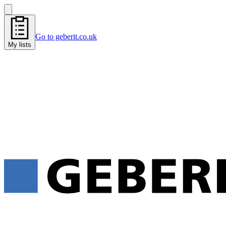
Go to geberit.co.uk
My lists