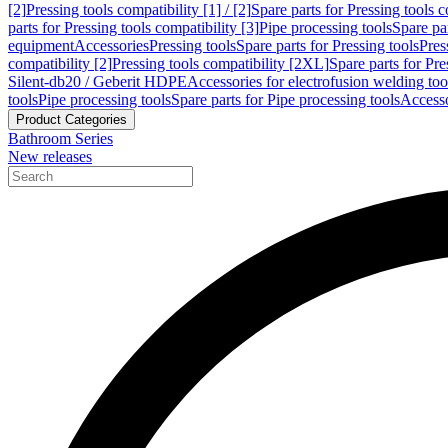
[2]
Pressing tools compatibility [1] / [2]
Spare parts for Pressing tools co
parts for Pressing tools compatibility [3]
Pipe processing tools
Spare par
equipment
Accessories
Pressing tools
Spare parts for Pressing tools
Pres
compatibility [2]
Pressing tools compatibility [2XL]
Spare parts for Pre
Silent-db20 / Geberit HDPE
Accessories for electrofusion welding too
tools
Pipe processing tools
Spare parts for Pipe processing tools
Accesso
Product Categories
Bathroom Series
New releases