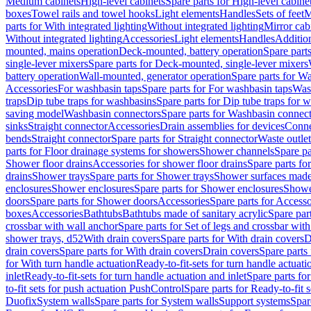
Medium cabinets
High-level cabinets
Spare parts for High-level cabine
boxes
Towel rails and towel hooks
Light elements
Handles
Sets of feet
M
parts for With integrated lighting
Without integrated lighting
Mirror cab
Without integrated lighting
Accessories
Light elements
Handles
Addition
mounted, mains operation
Deck-mounted, battery operation
Spare part
single-lever mixers
Spare parts for Deck-mounted, single-lever mixers
battery operation
Wall-mounted, generator operation
Spare parts for W
Accessories
For washbasin taps
Spare parts for For washbasin taps
Wast
traps
Dip tube traps for washbasins
Spare parts for Dip tube traps for 
saving model
Washbasin connectors
Spare parts for Washbasin connec
sinks
Straight connector
Accessories
Drain assemblies for devices
Conne
bends
Straight connector
Spare parts for Straight connector
Waste outlet
parts for Floor drainage systems for showers
Shower channels
Spare pa
Shower floor drains
Accessories for shower floor drains
Spare parts fo
drains
Shower trays
Spare parts for Shower trays
Shower surfaces made 
enclosures
Shower enclosures
Spare parts for Shower enclosures
Shower
doors
Spare parts for Shower doors
Accessories
Spare parts for Accesso
boxes
Accessories
Bathtubs
Bathtubs made of sanitary acrylic
Spare par
crossbar with wall anchor
Spare parts for Set of legs and crossbar wit
shower trays, d52
With drain covers
Spare parts for With drain covers
D
drain covers
Spare parts for With drain covers
Drain covers
Spare parts
for With turn handle actuation
Ready-to-fit-sets for turn handle actuati
inlet
Ready-to-fit-sets for turn handle actuation and inlet
Spare parts for
to-fit sets for push actuation PushControl
Spare parts for Ready-to-fit 
Duofix
System walls
Spare parts for System walls
Support systems
Spar