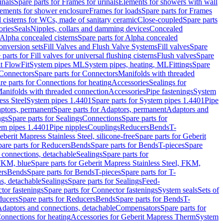
inals
Spare parts for Frames for urinals
Elements for showers with wall
lements for shower enclosure
Frames for loads
Spare parts for Frames
 cisterns for WCs, made of sanitary ceramic
Close-coupled
Spare parts
ories
Seals
Nipples, collars and damming devices
Concealed
Alpha concealed cisterns
Spare parts for Alpha concealed
onversion sets
Fill Valves and Flush Valve Systems
Fill valves
Spare
 parts for Fill valves for universal flushing cisterns
Flush valves
Spare
t FlowFit
System pipes ML
System pipes, heating, ML
Fittings
Spare
Connectors
Spare parts for Connectors
Manifolds with threaded
re parts for Connections for heating
Accessories
Sealings for
anifolds with threaded connection
Accessories
Pipe fastenings
System
ess Steel
System pipes 1.4401
Spare parts for System pipes 1.4401
Pipe
ptors, permanent
Spare parts for Adaptors, permanent
Adaptors and
ngs
Spare parts for Sealings
Connections
Spare parts for
tem pipes 1.4401
Pipe nipples
Couplings
Reducers
Bends
T-
eberit Mapress Stainless Steel, silicone-free
Spare parts for Geberit
are parts for Reducers
Bends
Spare parts for Bends
T-pieces
Spare
 connections, detachable
Sealings
Spare parts for
 FKM, blue
Spare parts for Geberit Mapress Stainless Steel, FKM,
ers
Bends
Spare parts for Bends
T-pieces
Spare parts for T-
s, detachable
Sealings
Spare parts for Sealings
Feed-
tor fastenings
Spare parts for Connector fastenings
System seals
Sets of
ducers
Spare parts for Reducers
Bends
Spare parts for Bends
T-
 Adaptors and connections, detachable
Compensators
Spare parts for
Connections for heating
Accessories for Geberit Mapress Therm
System