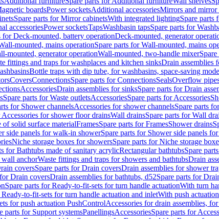
ts
Additional furniture
Spare parts for Additional furniture
Wall shelves
Sp
agnetic boards
Power sockets
Additional accessories
Mirrors and mirror
inets
Spare parts for Mirror cabinets
With integrated lighting
Spare parts f
al accessories
Power sockets
Taps
Washbasin taps
Spare parts for Washb
s for Deck-mounted, battery operation
Deck-mounted, generator operati
Wall-mounted, mains operation
Spare parts for Wall-mounted, mains ope
all-mounted, generator operation
Wall-mounted, two-handle mixer
Spare 
e fittings and traps for washplaces and kitchen sinks
Drain assemblies 
washbasins
Bottle traps with dip tube, for washbasins, space-saving mode
tors
Covers
Connections
Spare parts for Connections
Seals
Overflow pipe
ctions
Accessories
Drain assemblies for sinks
Spare parts for Drain asse
s
Spare parts for Waste outlets
Accessories
Spare parts for Accessories
Sh
rts for Shower channels
Accessories for shower channels
Spare parts fo
r Accessories for shower floor drains
Wall drains
Spare parts for Wall dra
of solid surface material
Frames
Spare parts for Frames
Shower drains
Sp
 side panels for walk-in shower
Spare parts for Shower side panels fo
ries
Niche storage boxes for showers
Spare parts for Niche storage box
ts for Bathtubs made of sanitary acrylic
Rectangular bathtubs
Spare parts
h wall anchor
Waste fittings and traps for showers and bathtubs
Drain ass
rain covers
Spare parts for Drain covers
Drain assemblies for shower tra
 for Drain covers
Drain assemblies for bathtubs, d52
Spare parts for Drai
on
Spare parts for Ready-to-fit-sets for turn handle actuation
With turn ha
 Ready-to-fit-sets for turn handle actuation and inlet
With push actuatio
sets for push actuation PushControl
Accessories for drain assemblies, for
e parts for Support systems
Panellings
Accessories
Spare parts for Access