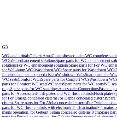
GB
WCs and urinals
Geberit AquaClean shower toilets
WC complete solut
WCs
WC enhancement solutions
Spare parts for WC enhancement sol
solutions
For WC enhancement solutions
Spare parts for For WC enha
for Wall-hung WCs
Washdown WCs
Spare parts for Washdown WCs
for close-coupled exposed cistern
Washdown WCs
Spare parts for 
WC seats
Comfort WCs
Spare parts for Comfort WCs
Washdown WCs,
parts for Comfort WC seats
WC seats
Spare parts for WC seats
WC seat
rings
Spare parts for WC seat rings
Accessories
Connections
Fastening 
parts for Accessories
Flush plates and WC flush controls
Flush plates
Sp
for For Omega concealed cisterns
For Kappa concealed cisterns
Spare 
cisterns
Spare parts for For Alpha concealed cisterns
For Twinline conc
parts for WC flush controls with electronic flush actuation
For mains o
mains operation, for Geberit Sigma concealed cisterns 8 cm
Spare part
parts for For mains operation, for Geberit Omega concealed cisterns 