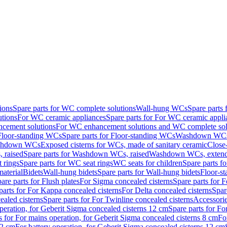
ions
Spare parts for WC complete solutions
Wall-hung WCs
Spare parts
utions
For WC ceramic appliances
Spare parts for For WC ceramic appli
ncement solutions
For WC enhancement solutions and WC complete sol
Floor-standing WCs
Spare parts for Floor-standing WCs
Washdown WCs f
Washdown WCs
Exposed cisterns for WCs, made of sanitary ceramic
Close
 raised
Spare parts for Washdown WCs, raised
Washdown WCs, exten
 rings
Spare parts for WC seat rings
WC seats for children
Spare parts f
material
Bidets
Wall-hung bidets
Spare parts for Wall-hung bidets
Floor-st
are parts for Flush plates
For Sigma concealed cisterns
Spare parts for 
parts for For Kappa concealed cisterns
For Delta concealed cisterns
Spar
ealed cisterns
Spare parts for For Twinline concealed cisterns
Accessori
peration, for Geberit Sigma concealed cisterns 12 cm
Spare parts for Fo
s for For mains operation, for Geberit Sigma concealed cisterns 8 cm
Fo
12 cm
For battery operation, for Geberit Sigma concealed cisterns 12 cm