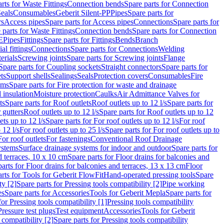
rts for Waste Fittings
Connection bends
Spare parts for Connection
eals
Consumables
Geberit Silent-PP
Pipes
Spare parts for
rs
Access pipes
Spare parts for Access pipes
Connections
Spare parts for
 parts for Waste Fittings
Connection bends
Spare parts for Connection
E
Pipes
Fittings
Spare parts for Fittings
Bends
Branch
al fittings
Connections
Spare parts for Connections
Welding
erials
Screwing joints
Spare parts for Screwing joints
Flange
Spare parts for Coupling sockets
Straight connectors
Spare parts for
ts
Support shells
Sealings
Seals
Protection covers
Consumables
Fire
ems
Spare parts for Fire protection for waste and drainage
 insulation
Moisture protection
Caulks
Air Admittance Valves for
ts
Spare parts for Roof outlets
Roof outlets up to 12 l/s
Spare parts for
 gutters
Roof outlets up to 12 l/s
Spare parts for Roof outlets up to 12
ets up to 12 l/s
Spare parts for For roof outlets up to 12 l/s
For roof
 12 l/s
For roof outlets up to 25 l/s
Spare parts for For roof outlets up to
For roof outlets
For fastenings
Conventional Roof Drainage
ystems
Surface drainage systems for indoor and outdoor
Spare parts for
d terraces, 10 x 10 cm
Spare parts for Floor drains for balconies and
arts for Floor drains for balconies and terraces, 13 x 13 cm
Floor
rts for Tools for Geberit FlowFit
Hand-operated pressing tools
Spare
ty [2]
Spare parts for Pressing tools compatibility [2]
Pipe working
es
Spare parts for Accessories
Tools for Geberit Mepla
Spare parts for
for Pressing tools compatibility [1]
Pressing tools compatibility
Pressure test plugs
Test equipment
Accessories
Tools for Geberit
 compatibility [2]
Spare parts for Pressing tools compatibility