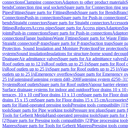
connections
Clamping connectors
Adaptors to other product materials
S
bends
Connection ring seal sockets
Spare parts for Connection ring sea
Pipes
Fittings
Spare parts for Fittings
Bends
Spare parts for Bends
Branch
Connections
Push-in connections
Spare parts for Push-in connections
C
bends
Straight connectors
Spare parts for Straight connectors
Accessori
fittings
Reducers
Access pipes
Spare parts for Access pipes
Adaptors
Spe
joints
Push-in connections
Spare parts for Push-in connections
Adaptors
connections
Flange bushings
Waste Fittings
Spare parts for Waste Fittin
Straight connectors
P-traps
Spare parts for P-traps
Suction traps
Spare pa
Protection, Sound Insulation and Moisture Protection
Fire protection
Sp
systems
Sound insulation
Insulations for structure-borne sound decoup
Drainage
Air admittance valves
Spare parts for Air admittance valves
En
Roof outlets up to 12 l/s
Roof outlets up to 25 l/s
Spare parts for Roof o
l/s
Roof outlets up to 25 l/s
Spare parts for Roof outlets up to 25 l/s
Vapo
outlets up to 25 l/s
Emergency overflows
Spare parts for Emergency o
25 l/s
Fastenings
Fastening system d40–200
Fastening system d250–31
Systems
Roof outlets
Spare parts for Roof outlets
Vapour barrier elemen
Surface drainage systems for indoor and outdoor
Floor drains 10 x 10
terraces, 10 x 10 cm
Floor drains 13 x 13 cm
Spare parts for Floor dra
drains 15 x 15 cm
Spare parts for Floor drains 15 x 15 cm
Accessories
parts for Hand-operated pressing tools
Pressing tools compatibility [1]
tools
Spare parts for Pipe working tools
Pressure test plugs
Spare parts f
Tools for Geberit Mepla
Hand-operated pressing tools
Spare parts for 
[2]
Spare parts for Pressing tools compatibility [2]
Pipe processing tool
Mapress
Spare parts for Tools for Geberit Mapress
Pressing tools compa