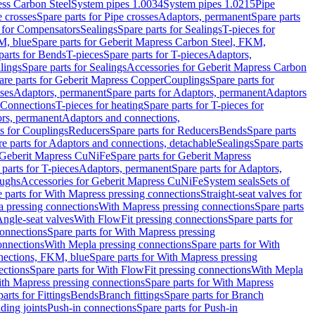
ess Carbon Steel
System pipes 1.0034
System pipes 1.0215
Pipe
e crosses
Spare parts for Pipe crosses
Adaptors, permanent
Spare parts
s for Compensators
Sealings
Spare parts for Sealings
T-pieces for
M, blue
Spare parts for Geberit Mapress Carbon Steel, FKM,
parts for Bends
T-pieces
Spare parts for T-pieces
Adaptors,
lings
Spare parts for Sealings
Accessories for Geberit Mapress Carbon
are parts for Geberit Mapress Copper
Couplings
Spare parts for
sses
Adaptors, permanent
Spare parts for Adaptors, permanent
Adaptors
r Connections
T-pieces for heating
Spare parts for T-pieces for
rs, permanent
Adaptors and connections,
ts for Couplings
Reducers
Spare parts for Reducers
Bends
Spare parts
e parts for Adaptors and connections, detachable
Sealings
Spare parts
Geberit Mapress CuNiFe
Spare parts for Geberit Mapress
 parts for T-pieces
Adaptors, permanent
Spare parts for Adaptors,
oughs
Accessories for Geberit Mapress CuNiFe
System seals
Sets of
 parts for With Mapress pressing connections
Straight-seat valves for
a pressing connections
With Mapress pressing connections
Spare parts
Angle-seat valves
With FlowFit pressing connections
Spare parts for
onnections
Spare parts for With Mapress pressing
onnections
With Mepla pressing connections
Spare parts for With
nections, FKM, blue
Spare parts for With Mapress pressing
ections
Spare parts for With FlowFit pressing connections
With Mepla
th Mapress pressing connections
Spare parts for With Mapress
arts for Fittings
Bends
Branch fittings
Spare parts for Branch
ding joints
Push-in connections
Spare parts for Push-in