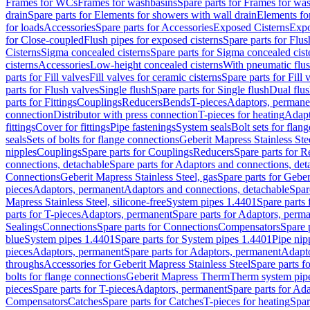
Frames for WCs
Frames for washbasins
Spare parts for Frames for wa
drain
Spare parts for Elements for showers with wall drain
Elements fo
for loads
Accessories
Spare parts for Accessories
Exposed Cisterns
Expo
for Close-coupled
Flush pipes for exposed cisterns
Spare parts for Flus
Cisterns
Sigma concealed cisterns
Spare parts for Sigma concealed cist
cisterns
Accessories
Low-height concealed cisterns
With pneumatic flus
parts for Fill valves
Fill valves for ceramic cisterns
Spare parts for Fill 
parts for Flush valves
Single flush
Spare parts for Single flush
Dual flu
parts for Fittings
Couplings
Reducers
Bends
T-pieces
Adaptors, permane
connection
Distributor with press connection
T-pieces for heating
Adapt
fittings
Cover for fittings
Pipe fastenings
System seals
Bolt sets for flan
seals
Sets of bolts for flange connections
Geberit Mapress Stainless Ste
nipples
Couplings
Spare parts for Couplings
Reducers
Spare parts for R
connections, detachable
Spare parts for Adaptors and connections, det
Connections
Geberit Mapress Stainless Steel, gas
Spare parts for Geber
pieces
Adaptors, permanent
Adaptors and connections, detachable
Spar
Mapress Stainless Steel, silicone-free
System pipes 1.4401
Spare parts
parts for T-pieces
Adaptors, permanent
Spare parts for Adaptors, perm
Sealings
Connections
Spare parts for Connections
Compensators
Spare 
blue
System pipes 1.4401
Spare parts for System pipes 1.4401
Pipe nip
pieces
Adaptors, permanent
Spare parts for Adaptors, permanent
Adapto
throughs
Accessories for Geberit Mapress Stainless Steel
Spare parts f
bolts for flange connections
Geberit Mapress Therm
Therm system pip
pieces
Spare parts for T-pieces
Adaptors, permanent
Spare parts for Ad
Compensators
Catches
Spare parts for Catches
T-pieces for heating
Spar