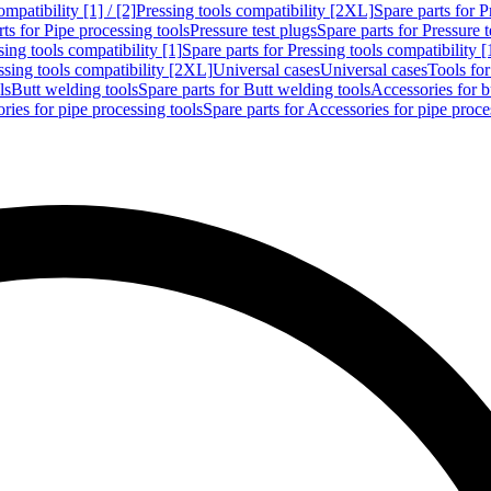
mpatibility [1] / [2]
Pressing tools compatibility [2XL]
Spare parts for P
ts for Pipe processing tools
Pressure test plugs
Spare parts for Pressure t
sing tools compatibility [1]
Spare parts for Pressing tools compatibility [
ssing tools compatibility [2XL]
Universal cases
Universal cases
Tools fo
ls
Butt welding tools
Spare parts for Butt welding tools
Accessories for b
ries for pipe processing tools
Spare parts for Accessories for pipe proce