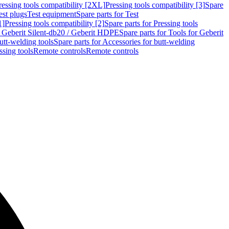
ressing tools compatibility [2XL]
Pressing tools compatibility [3]
Spare
est plugs
Test equipment
Spare parts for Test
1]
Pressing tools compatibility [2]
Spare parts for Pressing tools
r Geberit Silent-db20 / Geberit HDPE
Spare parts for Tools for Geberit
utt-welding tools
Spare parts for Accessories for butt-welding
ssing tools
Remote controls
Remote controls