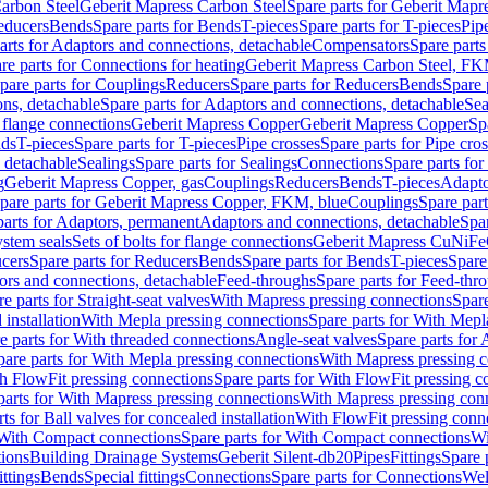
arbon Steel
Geberit Mapress Carbon Steel
Spare parts for Geberit Mapr
educers
Bends
Spare parts for Bends
T-pieces
Spare parts for T-pieces
Pip
arts for Adaptors and connections, detachable
Compensators
Spare part
re parts for Connections for heating
Geberit Mapress Carbon Steel, FK
pare parts for Couplings
Reducers
Spare parts for Reducers
Bends
Spare 
ns, detachable
Spare parts for Adaptors and connections, detachable
Sea
r flange connections
Geberit Mapress Copper
Geberit Mapress Copper
Sp
nds
T-pieces
Spare parts for T-pieces
Pipe crosses
Spare parts for Pipe cro
, detachable
Sealings
Spare parts for Sealings
Connections
Spare parts fo
g
Geberit Mapress Copper, gas
Couplings
Reducers
Bends
T-pieces
Adapto
pare parts for Geberit Mapress Copper, FKM, blue
Couplings
Spare par
parts for Adaptors, permanent
Adaptors and connections, detachable
Spar
stem seals
Sets of bolts for flange connections
Geberit Mapress CuNiFe
cers
Spare parts for Reducers
Bends
Spare parts for Bends
T-pieces
Spare
ors and connections, detachable
Feed-throughs
Spare parts for Feed-thr
e parts for Straight-seat valves
With Mapress pressing connections
Spare
 installation
With Mepla pressing connections
Spare parts for With Mepl
e parts for With threaded connections
Angle-seat valves
Spare parts for 
pare parts for With Mepla pressing connections
With Mapress pressing c
h FlowFit pressing connections
Spare parts for With FlowFit pressing c
parts for With Mapress pressing connections
With Mapress pressing con
ts for Ball valves for concealed installation
With FlowFit pressing conn
With Compact connections
Spare parts for With Compact connections
Wi
tions
Building Drainage Systems
Geberit Silent-db20
Pipes
Fittings
Spare p
ttings
Bends
Special fittings
Connections
Spare parts for Connections
Wel