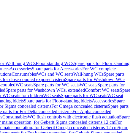
 for Wall-hung WCs
Floor-standing WCs
Spare parts for Floor-standing
ances
Accessories
Spare parts for Accessories
For WC complete
utions
Consumables
WCs and WC seats
Wall-hung WCs
Spare parts
or close-coupled exposed cistern
Spare parts for Washdown WCs
-coupled
WC seats
Spare parts for WC seats
WC seats
Spare parts for
ded
Spare parts for Washdown WCs, extended
Comfort WC seats
Spare
or WC seats for children
WC seats
Spare parts for WC seats
WC seat
anding bidets
Spare parts for Floor-standing bidets
Accessories
Spare
For Sigma concealed cisterns
For Omega concealed cisterns
Spare parts
e parts for For Delta concealed cisterns
For Alpha concealed
es
Consumables
WC flush controls with electronic flush actuation
Spare
r mains operation, for Geberit Sigma concealed cisterns 12 cm
For
r mains operation, for Geberit Omega concealed cisterns 12 cm
Spare
Spare parts for For battery operation, for Geberit Sigma concealed