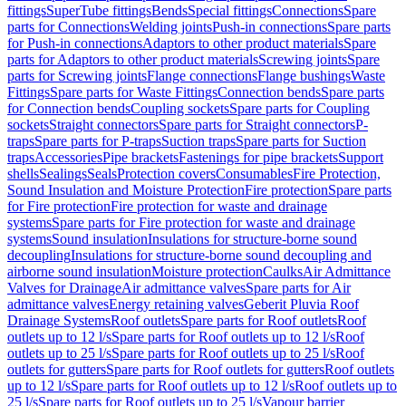
fittings
SuperTube fittings
Bends
Special fittings
Connections
Spare
parts for Connections
Welding joints
Push-in connections
Spare parts
for Push-in connections
Adaptors to other product materials
Spare
parts for Adaptors to other product materials
Screwing joints
Spare
parts for Screwing joints
Flange connections
Flange bushings
Waste
Fittings
Spare parts for Waste Fittings
Connection bends
Spare parts
for Connection bends
Coupling sockets
Spare parts for Coupling
sockets
Straight connectors
Spare parts for Straight connectors
P-
traps
Spare parts for P-traps
Suction traps
Spare parts for Suction
traps
Accessories
Pipe brackets
Fastenings for pipe brackets
Support
shells
Sealings
Seals
Protection covers
Consumables
Fire Protection,
Sound Insulation and Moisture Protection
Fire protection
Spare parts
for Fire protection
Fire protection for waste and drainage
systems
Spare parts for Fire protection for waste and drainage
systems
Sound insulation
Insulations for structure-borne sound
decoupling
Insulations for structure-borne sound decoupling and
airborne sound insulation
Moisture protection
Caulks
Air Admittance
Valves for Drainage
Air admittance valves
Spare parts for Air
admittance valves
Energy retaining valves
Geberit Pluvia Roof
Drainage Systems
Roof outlets
Spare parts for Roof outlets
Roof
outlets up to 12 l/s
Spare parts for Roof outlets up to 12 l/s
Roof
outlets up to 25 l/s
Spare parts for Roof outlets up to 25 l/s
Roof
outlets for gutters
Spare parts for Roof outlets for gutters
Roof outlets
up to 12 l/s
Spare parts for Roof outlets up to 12 l/s
Roof outlets up to
25 l/s
Spare parts for Roof outlets up to 25 l/s
Vapour barrier