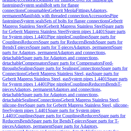
fastenings
System seals
Bolt sets for flange
connections
Consumables
Geberit Mepla
Fittings
Adaptors,
permanent
Manifolds with threaded connection
Accessories
Pipe
fastenings
System seals
Sets of bolts for flange connections
Geberit
Mapress Stainless Steel
Geberit Mapress Stainless Steel
Spare parts
for Geberit Mapress Stainless Steel
System pipes 1.4401
Spare parts
for System pipes 1.4401
Pipe nipples
Couplings
Spare parts for
Couplings
Reducers
Spare parts for Reducers
Bends
Spare parts for
Bends
T-pieces
Spare parts for T-pieces
Adaptors, permanent
Spare
parts for Adaptors, permanent
Adaptors and connections,
detachable
Spare parts for Adaptors and connections,
detachable
Compensators
Spare parts for Compensators
Feed-
throughs
Sealings
Spare parts for Sealings
Connections
Spare parts for
Connections
Geberit Mapress Stainless Steel, gas
Spare parts for
Geberit Mapress Stainless Steel, gas
System pipes 1.4401
Spare parts
for System pipes 1.4401
Pipe nipples
Couplings
Reducers
Bends
T-
pieces
Adaptors, permanent
Adaptors and connections,
detachable
Spare parts for Adaptors and connections,
detachable
Sealings
Connections
Geberit Mapress Stainless Steel,
silicone-free
Spare parts for Geberit Mapress Stainless Steel, silicone-
free
System pipes 1.4401
Spare parts for System pipes
1.4401
Couplings
Spare parts for Couplings
Reducers
Spare parts for
Reducers
Bends
Spare parts for Bends
T-pieces
Spare parts for T-
pieces
Adaptors, permanent
Spare parts for Adaptors,