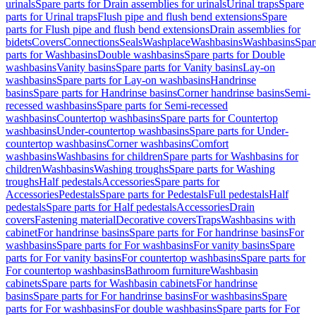
urinals
Spare parts for Drain assemblies for urinals
Urinal traps
Spare
parts for Urinal traps
Flush pipe and flush bend extensions
Spare
parts for Flush pipe and flush bend extensions
Drain assemblies for
bidets
Covers
Connections
Seals
Washplace
Washbasins
Washbasins
Spar
parts for Washbasins
Double washbasins
Spare parts for Double
washbasins
Vanity basins
Spare parts for Vanity basins
Lay-on
washbasins
Spare parts for Lay-on washbasins
Handrinse
basins
Spare parts for Handrinse basins
Corner handrinse basins
Semi-
recessed washbasins
Spare parts for Semi-recessed
washbasins
Countertop washbasins
Spare parts for Countertop
washbasins
Under-countertop washbasins
Spare parts for Under-
countertop washbasins
Corner washbasins
Comfort
washbasins
Washbasins for children
Spare parts for Washbasins for
children
Washbasins
Washing troughs
Spare parts for Washing
troughs
Half pedestals
Accessories
Spare parts for
Accessories
Pedestals
Spare parts for Pedestals
Full pedestals
Half
pedestals
Spare parts for Half pedestals
Accessories
Drain
covers
Fastening material
Decorative covers
Traps
Washbasins with
cabinet
For handrinse basins
Spare parts for For handrinse basins
For
washbasins
Spare parts for For washbasins
For vanity basins
Spare
parts for For vanity basins
For countertop washbasins
Spare parts for
For countertop washbasins
Bathroom furniture
Washbasin
cabinets
Spare parts for Washbasin cabinets
For handrinse
basins
Spare parts for For handrinse basins
For washbasins
Spare
parts for For washbasins
For double washbasins
Spare parts for For