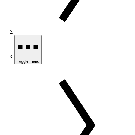
Toggle menu