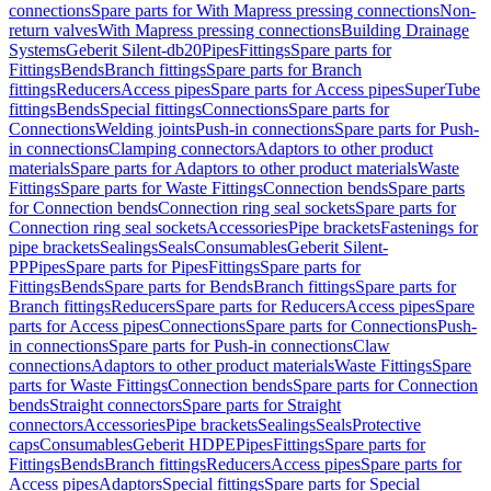
connections
Spare parts for With Mapress pressing connections
Non-
return valves
With Mapress pressing connections
Building Drainage
Systems
Geberit Silent-db20
Pipes
Fittings
Spare parts for
Fittings
Bends
Branch fittings
Spare parts for Branch
fittings
Reducers
Access pipes
Spare parts for Access pipes
SuperTube
fittings
Bends
Special fittings
Connections
Spare parts for
Connections
Welding joints
Push-in connections
Spare parts for Push-
in connections
Clamping connectors
Adaptors to other product
materials
Spare parts for Adaptors to other product materials
Waste
Fittings
Spare parts for Waste Fittings
Connection bends
Spare parts
for Connection bends
Connection ring seal sockets
Spare parts for
Connection ring seal sockets
Accessories
Pipe brackets
Fastenings for
pipe brackets
Sealings
Seals
Consumables
Geberit Silent-
PP
Pipes
Spare parts for Pipes
Fittings
Spare parts for
Fittings
Bends
Spare parts for Bends
Branch fittings
Spare parts for
Branch fittings
Reducers
Spare parts for Reducers
Access pipes
Spare
parts for Access pipes
Connections
Spare parts for Connections
Push-
in connections
Spare parts for Push-in connections
Claw
connections
Adaptors to other product materials
Waste Fittings
Spare
parts for Waste Fittings
Connection bends
Spare parts for Connection
bends
Straight connectors
Spare parts for Straight
connectors
Accessories
Pipe brackets
Sealings
Seals
Protective
caps
Consumables
Geberit HDPE
Pipes
Fittings
Spare parts for
Fittings
Bends
Branch fittings
Reducers
Access pipes
Spare parts for
Access pipes
Adaptors
Special fittings
Spare parts for Special