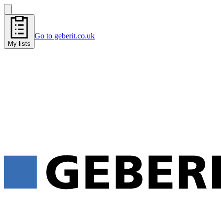
Go to geberit.co.uk
My lists