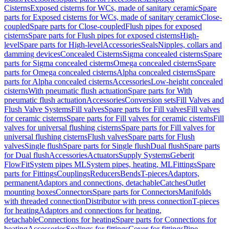
Cisterns
Exposed cisterns for WCs, made of sanitary ceramic
Spare
parts for Exposed cisterns for WCs, made of sanitary ceramic
Close-
coupled
Spare parts for Close-coupled
Flush pipes for exposed
cisterns
Spare parts for Flush pipes for exposed cisterns
High-
level
Spare parts for High-level
Accessories
Seals
Nipples, collars and
damming devices
Concealed Cisterns
Sigma concealed cisterns
Spare
parts for Sigma concealed cisterns
Omega concealed cisterns
Spare
parts for Omega concealed cisterns
Alpha concealed cisterns
Spare
parts for Alpha concealed cisterns
Accessories
Low-height concealed
cisterns
With pneumatic flush actuation
Spare parts for With
pneumatic flush actuation
Accessories
Conversion sets
Fill Valves and
Flush Valve Systems
Fill valves
Spare parts for Fill valves
Fill valves
for ceramic cisterns
Spare parts for Fill valves for ceramic cisterns
Fill
valves for universal flushing cisterns
Spare parts for Fill valves for
universal flushing cisterns
Flush valves
Spare parts for Flush
valves
Single flush
Spare parts for Single flush
Dual flush
Spare parts
for Dual flush
Accessories
Actuators
Supply Systems
Geberit
FlowFit
System pipes ML
System pipes, heating, ML
Fittings
Spare
parts for Fittings
Couplings
Reducers
Bends
T-pieces
Adaptors,
permanent
Adaptors and connections, detachable
Catches
Outlet
mounting boxes
Connectors
Spare parts for Connectors
Manifolds
with threaded connection
Distributor with press connection
T-pieces
for heating
Adaptors and connections for heating,
detachable
Connections for heating
Spare parts for Connections for
heating
Accessories
Sealings for fittings
Cover for fittings
Pipe