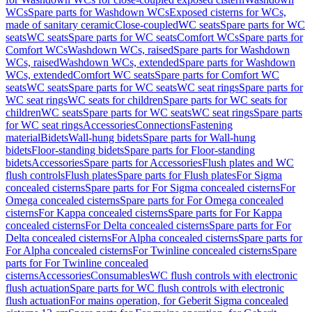
WCs
Spare parts for Washdown WCs
Exposed cisterns for WCs,
made of sanitary ceramic
Close-coupled
WC seats
Spare parts for WC
seats
WC seats
Spare parts for WC seats
Comfort WCs
Spare parts for
Comfort WCs
Washdown WCs, raised
Spare parts for Washdown
WCs, raised
Washdown WCs, extended
Spare parts for Washdown
WCs, extended
Comfort WC seats
Spare parts for Comfort WC
seats
WC seats
Spare parts for WC seats
WC seat rings
Spare parts for
WC seat rings
WC seats for children
Spare parts for WC seats for
children
WC seats
Spare parts for WC seats
WC seat rings
Spare parts
for WC seat rings
Accessories
Connections
Fastening
material
Bidets
Wall-hung bidets
Spare parts for Wall-hung
bidets
Floor-standing bidets
Spare parts for Floor-standing
bidets
Accessories
Spare parts for Accessories
Flush plates and WC
flush controls
Flush plates
Spare parts for Flush plates
For Sigma
concealed cisterns
Spare parts for For Sigma concealed cisterns
For
Omega concealed cisterns
Spare parts for For Omega concealed
cisterns
For Kappa concealed cisterns
Spare parts for For Kappa
concealed cisterns
For Delta concealed cisterns
Spare parts for For
Delta concealed cisterns
For Alpha concealed cisterns
Spare parts for
For Alpha concealed cisterns
For Twinline concealed cisterns
Spare
parts for For Twinline concealed
cisterns
Accessories
Consumables
WC flush controls with electronic
flush actuation
Spare parts for WC flush controls with electronic
flush actuation
For mains operation, for Geberit Sigma concealed