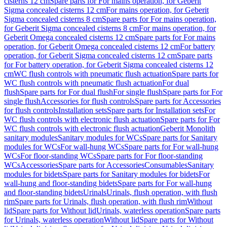
cisterns 12 cm
Spare parts for For mains operation, for Geberit
Sigma concealed cisterns 12 cm
For mains operation, for Geberit
Sigma concealed cisterns 8 cm
Spare parts for For mains operation,
for Geberit Sigma concealed cisterns 8 cm
For mains operation, for
Geberit Omega concealed cisterns 12 cm
Spare parts for For mains
operation, for Geberit Omega concealed cisterns 12 cm
For battery
operation, for Geberit Sigma concealed cisterns 12 cm
Spare parts
for For battery operation, for Geberit Sigma concealed cisterns 12
cm
WC flush controls with pneumatic flush actuation
Spare parts for
WC flush controls with pneumatic flush actuation
For dual
flush
Spare parts for For dual flush
For single flush
Spare parts for For
single flush
Accessories for flush controls
Spare parts for Accessories
for flush controls
Installation sets
Spare parts for Installation sets
For
WC flush controls with electronic flush actuation
Spare parts for For
WC flush controls with electronic flush actuation
Geberit Monolith
sanitary modules
Sanitary modules for WCs
Spare parts for Sanitary
modules for WCs
For wall-hung WCs
Spare parts for For wall-hung
WCs
For floor-standing WCs
Spare parts for For floor-standing
WCs
Accessories
Spare parts for Accessories
Consumables
Sanitary
modules for bidets
Spare parts for Sanitary modules for bidets
For
wall-hung and floor-standing bidets
Spare parts for For wall-hung
and floor-standing bidets
Urinals
Urinals, flush operation, with flush
rim
Spare parts for Urinals, flush operation, with flush rim
Without
lid
Spare parts for Without lid
Urinals, waterless operation
Spare parts
for Urinals, waterless operation
Without lid
Spare parts for Without