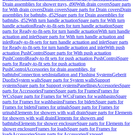
Drain assemblies for shower trays, d90
With drain covers
Spare parts
for With drain covers
Drain covers
Spare parts for Drain covers
Drain
assemblies for bathtubs, d52
Spare parts for Drain assemblies for
bathtubs, d52
With turn handle actuation
Spare parts for With turn
handle actuation
Ready-to-fit-sets for turn handle actuation
Spare
parts for Ready-to-fit-sets for turn handle actuation
With turn handle
actuation and inlet
Spare parts for With turn handle actuation and
inlet
Ready-to-fit-sets for turn handle actuation and inlet
Spare parts
for Ready-to-fit-sets for turn handle actuation and inlet
With push
actuation PushControl
Spare parts for With push actuation
PushControl
Ready-to-fit sets for push actuation PushControl
Spare
parts for Ready-to-fit sets for push actuation
PushControl
Accessories for drain assemblies, for
bathtubs
Connection sets
Installation and Flushing Systems
Geberit
Duofix
System walls
Spare parts for System walls
Support
systems
Spare parts for Support systems
Panellings
Accessories
Spare
parts for Accessories
Frames
Spare parts for Frames
Frames for
WCs
Spare parts for Frames for WCs
Frames for washbasins
Spare
parts for Frames for washbasins
Frames for bidets
Spare parts for
Frames for bidets
Frames for urinals
Spare parts for Frames for
urinals
Elements for showers with wall drain
Spare parts for Elements
for showers with wall drain
Elements for showers and
bathtubs
Elements for shower enclosure
Spare parts for Elements for
shower enclosure
Frames for loads
Spare parts for Frames for
loads
Accessories
Spare parts for Accessories
Exposed