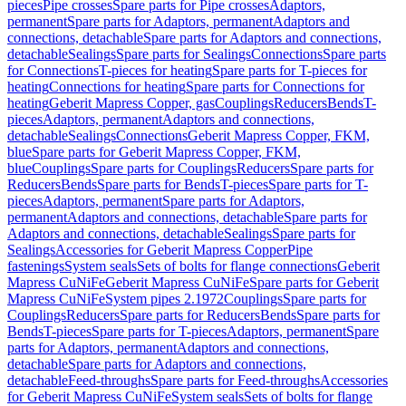
pieces
Pipe crosses
Spare parts for Pipe crosses
Adaptors,
permanent
Spare parts for Adaptors, permanent
Adaptors and
connections, detachable
Spare parts for Adaptors and connections,
detachable
Sealings
Spare parts for Sealings
Connections
Spare parts
for Connections
T-pieces for heating
Spare parts for T-pieces for
heating
Connections for heating
Spare parts for Connections for
heating
Geberit Mapress Copper, gas
Couplings
Reducers
Bends
T-
pieces
Adaptors, permanent
Adaptors and connections,
detachable
Sealings
Connections
Geberit Mapress Copper, FKM,
blue
Spare parts for Geberit Mapress Copper, FKM,
blue
Couplings
Spare parts for Couplings
Reducers
Spare parts for
Reducers
Bends
Spare parts for Bends
T-pieces
Spare parts for T-
pieces
Adaptors, permanent
Spare parts for Adaptors,
permanent
Adaptors and connections, detachable
Spare parts for
Adaptors and connections, detachable
Sealings
Spare parts for
Sealings
Accessories for Geberit Mapress Copper
Pipe
fastenings
System seals
Sets of bolts for flange connections
Geberit
Mapress CuNiFe
Geberit Mapress CuNiFe
Spare parts for Geberit
Mapress CuNiFe
System pipes 2.1972
Couplings
Spare parts for
Couplings
Reducers
Spare parts for Reducers
Bends
Spare parts for
Bends
T-pieces
Spare parts for T-pieces
Adaptors, permanent
Spare
parts for Adaptors, permanent
Adaptors and connections,
detachable
Spare parts for Adaptors and connections,
detachable
Feed-throughs
Spare parts for Feed-throughs
Accessories
for Geberit Mapress CuNiFe
System seals
Sets of bolts for flange