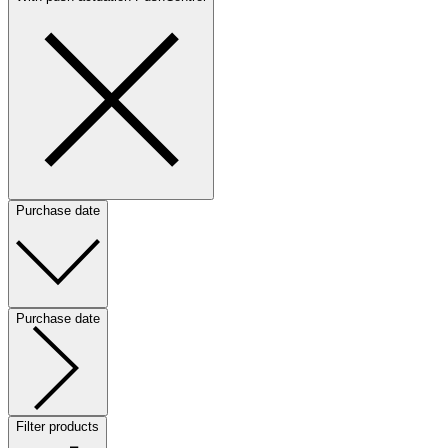
Purchase date
Purchase date
Filter products