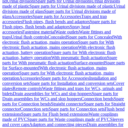
lid
Urinal divisions
Spare parts for Urinal divisions
Urinal divisions
made of plastic
Spare parts for Urinal divisions made of plastic
Urinal
divisions made of glass
Spare parts for Urinal divisions made of
glass
Accessories
Spare parts for Accessories
Traps and trap
accessories
Flush pipes, flush bends and adaptors
Spare parts for
Flush pipes, flush bends and adaptors
Spray head
accessories
Fastening material
Waste outlets
Waste fittings and
traps
Urinal flush controls
Concealed
Spare parts for Concealed
With
electronic flush actuation, mains operation
Spare parts for With
electronic flush actuation, mains operation
With electronic flush
actuation, battery operation
Spare parts for With electronic flush
actuation, battery operation
With pneumatic flush actuation
Spare
parts for With pneumatic flush actuation
Surface-mounted
Spare parts
for Surface-mounted
With electronic flush actuation, mains
operation
Spare parts for With electronic flush actuation, mains
operation
Accessories
Spare parts for Accessories
Installation and
conversion sets
Spare parts for Installation and conversion sets
Cover
plates
Remote controls
Waste fittings and traps for WCs, urinals and
bidets
Drain assemblies for WCs and slop hoppers
Spare parts for
Drain assemblies for WCs and slop hoppers
Connection bends
Spare
parts for Connection bends
Straight connector
Spare parts for Straight
connector
Connection sets
Spare parts for Connection sets
Flush bend
extensions
Spare parts for Flush bend extensions
Waste couplings
made of PVC
Spare parts for Waste couplings made of PVC
Sleeves
and cover caps
Adaptors and connecting pieces
Drain assemblies for