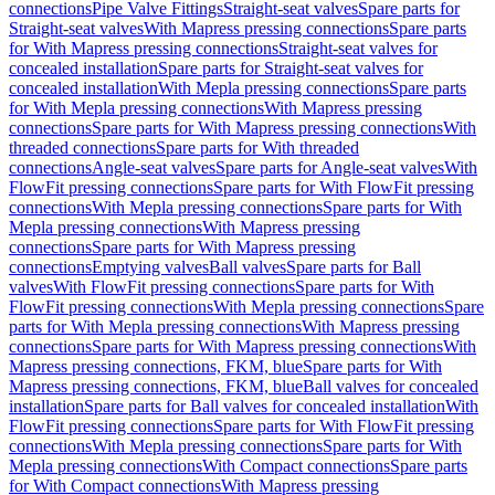
connections
Pipe Valve Fittings
Straight-seat valves
Spare parts for
Straight-seat valves
With Mapress pressing connections
Spare parts
for With Mapress pressing connections
Straight-seat valves for
concealed installation
Spare parts for Straight-seat valves for
concealed installation
With Mepla pressing connections
Spare parts
for With Mepla pressing connections
With Mapress pressing
connections
Spare parts for With Mapress pressing connections
With
threaded connections
Spare parts for With threaded
connections
Angle-seat valves
Spare parts for Angle-seat valves
With
FlowFit pressing connections
Spare parts for With FlowFit pressing
connections
With Mepla pressing connections
Spare parts for With
Mepla pressing connections
With Mapress pressing
connections
Spare parts for With Mapress pressing
connections
Emptying valves
Ball valves
Spare parts for Ball
valves
With FlowFit pressing connections
Spare parts for With
FlowFit pressing connections
With Mepla pressing connections
Spare
parts for With Mepla pressing connections
With Mapress pressing
connections
Spare parts for With Mapress pressing connections
With
Mapress pressing connections, FKM, blue
Spare parts for With
Mapress pressing connections, FKM, blue
Ball valves for concealed
installation
Spare parts for Ball valves for concealed installation
With
FlowFit pressing connections
Spare parts for With FlowFit pressing
connections
With Mepla pressing connections
Spare parts for With
Mepla pressing connections
With Compact connections
Spare parts
for With Compact connections
With Mapress pressing