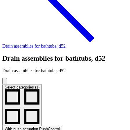
Drain assemblies for bathtubs, d52
Drain assemblies for bathtubs, d52
Drain assemblies for bathtubs, d52
Select categories (1)
With push actuation PushControl