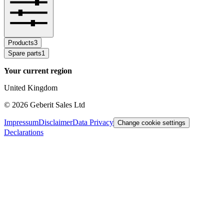
Products
3
Spare parts
1
Your current region
United Kingdom
©
2026
Geberit Sales Ltd
Impressum
Disclaimer
Data Privacy
Change cookie settings
Declarations