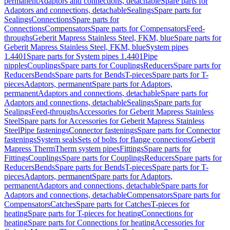
permanent
Adaptors and connections, detachable
Spare parts for
Adaptors and connections, detachable
Sealings
Spare parts for
Sealings
Connections
Spare parts for
Connections
Compensators
Spare parts for Compensators
Feed-
throughs
Geberit Mapress Stainless Steel, FKM, blue
Spare parts for
Geberit Mapress Stainless Steel, FKM, blue
System pipes
1.4401
Spare parts for System pipes 1.4401
Pipe
nipples
Couplings
Spare parts for Couplings
Reducers
Spare parts for
Reducers
Bends
Spare parts for Bends
T-pieces
Spare parts for T-
pieces
Adaptors, permanent
Spare parts for Adaptors,
permanent
Adaptors and connections, detachable
Spare parts for
Adaptors and connections, detachable
Sealings
Spare parts for
Sealings
Feed-throughs
Accessories for Geberit Mapress Stainless
Steel
Spare parts for Accessories for Geberit Mapress Stainless
Steel
Pipe fastenings
Connector fastenings
Spare parts for Connector
fastenings
System seals
Sets of bolts for flange connections
Geberit
Mapress Therm
Therm system pipes
Fittings
Spare parts for
Fittings
Couplings
Spare parts for Couplings
Reducers
Spare parts for
Reducers
Bends
Spare parts for Bends
T-pieces
Spare parts for T-
pieces
Adaptors, permanent
Spare parts for Adaptors,
permanent
Adaptors and connections, detachable
Spare parts for
Adaptors and connections, detachable
Compensators
Spare parts for
Compensators
Catches
Spare parts for Catches
T-pieces for
heating
Spare parts for T-pieces for heating
Connections for
heating
Spare parts for Connections for heating
Accessories for