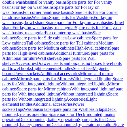
double washbasins
For vanity basins
Spare parts for For vanity
basins
For lay-on washbasins
Spare parts for For lay-on
washbasins
For corner handrinse basins
Spare parts for For corner
handrinse basins
Washtops
Spare parts for Washtops
For lay-on
washbasins, bowl shape
Spare parts for For lay-on washbasins, bowl
shape
For lay-on washbasins, rectangular
Spare parts for For lay-on
washbasins, rectangular
For countertop washbasins
Side
cabinets
Spare parts for Side cabinets
Low cabinets
Spare parts for
Low cabinets
Tall cabinets
Spare parts for Tall cabinets
Medium
cabinets
Spare parts for Medium cabinets
High-level cabinets
Spare
parts for High-level cabinets
Additional furniture
Spare parts for
Additional furniture
Wall shelves
Spare parts for Wall
shelves
Accessories
Drawer inserts and organising boxes
Towel rails
and towel hooks
Light elements
Handles
Sets of feet
Magnetic
boards
Power sockets
Additional accessories
Mirrors and mirror
cabinets
Mirrors
Spare parts for Mirrors
With integrated lighting
Spare
parts for With integrated lighting
Without integrated lighting
Mirror
cabinets
Spare parts for Mirror cabinets
With integrated lighting
Spare
parts for With integrated lighting
Without integrated lighting
Spare
parts for Without integrated lighting
Accessories
Light
elements
Handles
Additional accessories
Power
sockets
Taps
Washbasin taps
Spare parts for Washbasin taps
Deck-
mounted, mains operation
Spare parts for Deck-mounted, mains
operation
Deck-mounted, battery operation
Spare parts for Deck-
mounted, battery operation
Deck-mounted, generator operation
Spare