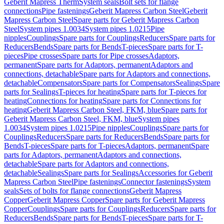
Geberit Mapress Therm
System seals
Bolt sets for flange
connections
Pipe fastenings
Geberit Mapress Carbon Steel
Geberit
Mapress Carbon Steel
Spare parts for Geberit Mapress Carbon
Steel
System pipes 1.0034
System pipes 1.0215
Pipe
nipples
Couplings
Spare parts for Couplings
Reducers
Spare parts for
Reducers
Bends
Spare parts for Bends
T-pieces
Spare parts for T-
pieces
Pipe crosses
Spare parts for Pipe crosses
Adaptors,
permanent
Spare parts for Adaptors, permanent
Adaptors and
connections, detachable
Spare parts for Adaptors and connections,
detachable
Compensators
Spare parts for Compensators
Sealings
Spare
parts for Sealings
T-pieces for heating
Spare parts for T-pieces for
heating
Connections for heating
Spare parts for Connections for
heating
Geberit Mapress Carbon Steel, FKM, blue
Spare parts for
Geberit Mapress Carbon Steel, FKM, blue
System pipes
1.0034
System pipes 1.0215
Pipe nipples
Couplings
Spare parts for
Couplings
Reducers
Spare parts for Reducers
Bends
Spare parts for
Bends
T-pieces
Spare parts for T-pieces
Adaptors, permanent
Spare
parts for Adaptors, permanent
Adaptors and connections,
detachable
Spare parts for Adaptors and connections,
detachable
Sealings
Spare parts for Sealings
Accessories for Geberit
Mapress Carbon Steel
Pipe fastenings
Connector fastenings
System
seals
Sets of bolts for flange connections
Geberit Mapress
Copper
Geberit Mapress Copper
Spare parts for Geberit Mapress
Copper
Couplings
Spare parts for Couplings
Reducers
Spare parts for
Reducers
Bends
Spare parts for Bends
T-pieces
Spare parts for T-