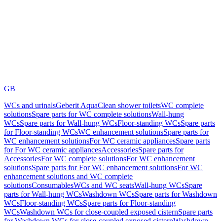
GB
WCs and urinals
Geberit AquaClean shower toilets
WC complete
solutions
Spare parts for WC complete solutions
Wall-hung
WCs
Spare parts for Wall-hung WCs
Floor-standing WCs
Spare parts
for Floor-standing WCs
WC enhancement solutions
Spare parts for
WC enhancement solutions
For WC ceramic appliances
Spare parts
for For WC ceramic appliances
Accessories
Spare parts for
Accessories
For WC complete solutions
For WC enhancement
solutions
Spare parts for For WC enhancement solutions
For WC
enhancement solutions and WC complete
solutions
Consumables
WCs and WC seats
Wall-hung WCs
Spare
parts for Wall-hung WCs
Washdown WCs
Spare parts for Washdown
WCs
Floor-standing WCs
Spare parts for Floor-standing
WCs
Washdown WCs for close-coupled exposed cistern
Spare parts
for Washdown WCs for close-coupled exposed cistern
Washdown