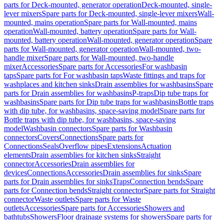
parts for Deck-mounted, generator operation
Deck-mounted, single-
lever mixers
Spare parts for Deck-mounted, single-lever mixers
Wall-
mounted, mains operation
Spare parts for Wall-mounted, mains
operation
Wall-mounted, battery operation
Spare parts for Wall-
mounted, battery operation
Wall-mounted, generator operation
Spare
parts for Wall-mounted, generator operation
Wall-mounted, two-
handle mixer
Spare parts for Wall-mounted, two-handle
mixer
Accessories
Spare parts for Accessories
For washbasin
taps
Spare parts for For washbasin taps
Waste fittings and traps for
washplaces and kitchen sinks
Drain assemblies for washbasins
Spare
parts for Drain assemblies for washbasins
P-traps
Dip tube traps for
washbasins
Spare parts for Dip tube traps for washbasins
Bottle traps
with dip tube, for washbasins, space-saving model
Spare parts for
Bottle traps with dip tube, for washbasins, space-saving
model
Washbasin connectors
Spare parts for Washbasin
connectors
Covers
Connections
Spare parts for
Connections
Seals
Overflow pipes
Extensions
Actuation
elements
Drain assemblies for kitchen sinks
Straight
connector
Accessories
Drain assemblies for
devices
Connections
Accessories
Drain assemblies for sinks
Spare
parts for Drain assemblies for sinks
Traps
Connection bends
Spare
parts for Connection bends
Straight connector
Spare parts for Straight
connector
Waste outlets
Spare parts for Waste
outlets
Accessories
Spare parts for Accessories
Showers and
bathtubs
Showers
Floor drainage systems for showers
Spare parts for