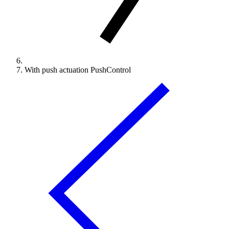
With push actuation PushControl