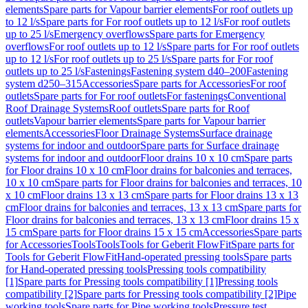
elements
Spare parts for Vapour barrier elements
For roof outlets up
to 12 l/s
Spare parts for For roof outlets up to 12 l/s
For roof outlets
up to 25 l/s
Emergency overflows
Spare parts for Emergency
overflows
For roof outlets up to 12 l/s
Spare parts for For roof outlets
up to 12 l/s
For roof outlets up to 25 l/s
Spare parts for For roof
outlets up to 25 l/s
Fastenings
Fastening system d40–200
Fastening
system d250–315
Accessories
Spare parts for Accessories
For roof
outlets
Spare parts for For roof outlets
For fastenings
Conventional
Roof Drainage Systems
Roof outlets
Spare parts for Roof
outlets
Vapour barrier elements
Spare parts for Vapour barrier
elements
Accessories
Floor Drainage Systems
Surface drainage
systems for indoor and outdoor
Spare parts for Surface drainage
systems for indoor and outdoor
Floor drains 10 x 10 cm
Spare parts
for Floor drains 10 x 10 cm
Floor drains for balconies and terraces,
10 x 10 cm
Spare parts for Floor drains for balconies and terraces, 10
x 10 cm
Floor drains 13 x 13 cm
Spare parts for Floor drains 13 x 13
cm
Floor drains for balconies and terraces, 13 x 13 cm
Spare parts for
Floor drains for balconies and terraces, 13 x 13 cm
Floor drains 15 x
15 cm
Spare parts for Floor drains 15 x 15 cm
Accessories
Spare parts
for Accessories
Tools
Tools
Tools for Geberit FlowFit
Spare parts for
Tools for Geberit FlowFit
Hand-operated pressing tools
Spare parts
for Hand-operated pressing tools
Pressing tools compatibility
[1]
Spare parts for Pressing tools compatibility [1]
Pressing tools
compatibility [2]
Spare parts for Pressing tools compatibility [2]
Pipe
working tools
Spare parts for Pipe working tools
Pressure test