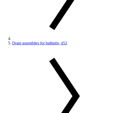
Drain assemblies for bathtubs, d52