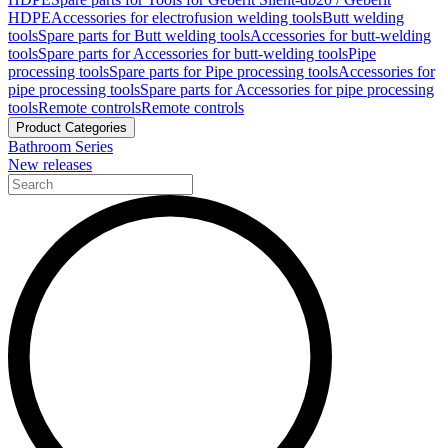
HDPE
Accessories for electrofusion welding tools
Butt welding
tools
Spare parts for Butt welding tools
Accessories for butt-welding
tools
Spare parts for Accessories for butt-welding tools
Pipe
processing tools
Spare parts for Pipe processing tools
Accessories for
pipe processing tools
Spare parts for Accessories for pipe processing
tools
Remote controls
Remote controls
Product Categories
Bathroom Series
New releases