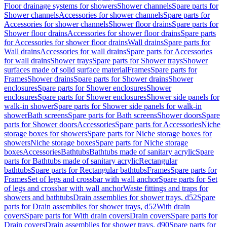
Floor drainage systems for showers
Shower channels
Spare parts for
Shower channels
Accessories for shower channels
Spare parts for
Accessories for shower channels
Shower floor drains
Spare parts for
Shower floor drains
Accessories for shower floor drains
Spare parts
for Accessories for shower floor drains
Wall drains
Spare parts for
Wall drains
Accessories for wall drains
Spare parts for Accessories
for wall drains
Shower trays
Spare parts for Shower trays
Shower
surfaces made of solid surface material
Frames
Spare parts for
Frames
Shower drains
Spare parts for Shower drains
Shower
enclosures
Spare parts for Shower enclosures
Shower
enclosures
Spare parts for Shower enclosures
Shower side panels for
walk-in shower
Spare parts for Shower side panels for walk-in
shower
Bath screens
Spare parts for Bath screens
Shower doors
Spare
parts for Shower doors
Accessories
Spare parts for Accessories
Niche
storage boxes for showers
Spare parts for Niche storage boxes for
showers
Niche storage boxes
Spare parts for Niche storage
boxes
Accessories
Bathtubs
Bathtubs made of sanitary acrylic
Spare
parts for Bathtubs made of sanitary acrylic
Rectangular
bathtubs
Spare parts for Rectangular bathtubs
Frames
Spare parts for
Frames
Set of legs and crossbar with wall anchor
Spare parts for Set
of legs and crossbar with wall anchor
Waste fittings and traps for
showers and bathtubs
Drain assemblies for shower trays, d52
Spare
parts for Drain assemblies for shower trays, d52
With drain
covers
Spare parts for With drain covers
Drain covers
Spare parts for
Drain covers
Drain assemblies for shower trays, d90
Spare parts for