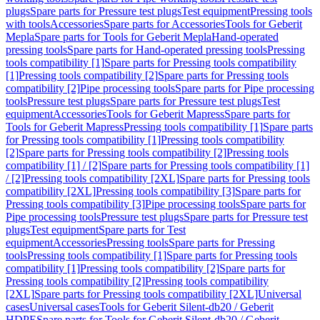
plugs
Spare parts for Pressure test plugs
Test equipment
Pressing tools
with tools
Accessories
Spare parts for Accessories
Tools for Geberit
Mepla
Spare parts for Tools for Geberit Mepla
Hand-operated
pressing tools
Spare parts for Hand-operated pressing tools
Pressing
tools compatibility [1]
Spare parts for Pressing tools compatibility
[1]
Pressing tools compatibility [2]
Spare parts for Pressing tools
compatibility [2]
Pipe processing tools
Spare parts for Pipe processing
tools
Pressure test plugs
Spare parts for Pressure test plugs
Test
equipment
Accessories
Tools for Geberit Mapress
Spare parts for
Tools for Geberit Mapress
Pressing tools compatibility [1]
Spare parts
for Pressing tools compatibility [1]
Pressing tools compatibility
[2]
Spare parts for Pressing tools compatibility [2]
Pressing tools
compatibility [1] / [2]
Spare parts for Pressing tools compatibility [1]
/ [2]
Pressing tools compatibility [2XL]
Spare parts for Pressing tools
compatibility [2XL]
Pressing tools compatibility [3]
Spare parts for
Pressing tools compatibility [3]
Pipe processing tools
Spare parts for
Pipe processing tools
Pressure test plugs
Spare parts for Pressure test
plugs
Test equipment
Spare parts for Test
equipment
Accessories
Pressing tools
Spare parts for Pressing
tools
Pressing tools compatibility [1]
Spare parts for Pressing tools
compatibility [1]
Pressing tools compatibility [2]
Spare parts for
Pressing tools compatibility [2]
Pressing tools compatibility
[2XL]
Spare parts for Pressing tools compatibility [2XL]
Universal
cases
Universal cases
Tools for Geberit Silent-db20 / Geberit
HDPE
Spare parts for Tools for Geberit Silent-db20 / Geberit