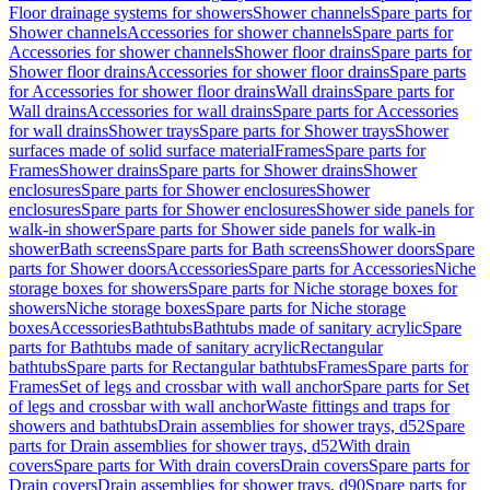
Floor drainage systems for showers
Shower channels
Spare parts for
Shower channels
Accessories for shower channels
Spare parts for
Accessories for shower channels
Shower floor drains
Spare parts for
Shower floor drains
Accessories for shower floor drains
Spare parts
for Accessories for shower floor drains
Wall drains
Spare parts for
Wall drains
Accessories for wall drains
Spare parts for Accessories
for wall drains
Shower trays
Spare parts for Shower trays
Shower
surfaces made of solid surface material
Frames
Spare parts for
Frames
Shower drains
Spare parts for Shower drains
Shower
enclosures
Spare parts for Shower enclosures
Shower
enclosures
Spare parts for Shower enclosures
Shower side panels for
walk-in shower
Spare parts for Shower side panels for walk-in
shower
Bath screens
Spare parts for Bath screens
Shower doors
Spare
parts for Shower doors
Accessories
Spare parts for Accessories
Niche
storage boxes for showers
Spare parts for Niche storage boxes for
showers
Niche storage boxes
Spare parts for Niche storage
boxes
Accessories
Bathtubs
Bathtubs made of sanitary acrylic
Spare
parts for Bathtubs made of sanitary acrylic
Rectangular
bathtubs
Spare parts for Rectangular bathtubs
Frames
Spare parts for
Frames
Set of legs and crossbar with wall anchor
Spare parts for Set
of legs and crossbar with wall anchor
Waste fittings and traps for
showers and bathtubs
Drain assemblies for shower trays, d52
Spare
parts for Drain assemblies for shower trays, d52
With drain
covers
Spare parts for With drain covers
Drain covers
Spare parts for
Drain covers
Drain assemblies for shower trays, d90
Spare parts for