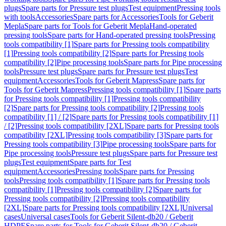
plugs
Spare parts for Pressure test plugs
Test equipment
Pressing tools
with tools
Accessories
Spare parts for Accessories
Tools for Geberit
Mepla
Spare parts for Tools for Geberit Mepla
Hand-operated
pressing tools
Spare parts for Hand-operated pressing tools
Pressing
tools compatibility [1]
Spare parts for Pressing tools compatibility
[1]
Pressing tools compatibility [2]
Spare parts for Pressing tools
compatibility [2]
Pipe processing tools
Spare parts for Pipe processing
tools
Pressure test plugs
Spare parts for Pressure test plugs
Test
equipment
Accessories
Tools for Geberit Mapress
Spare parts for
Tools for Geberit Mapress
Pressing tools compatibility [1]
Spare parts
for Pressing tools compatibility [1]
Pressing tools compatibility
[2]
Spare parts for Pressing tools compatibility [2]
Pressing tools
compatibility [1] / [2]
Spare parts for Pressing tools compatibility [1]
/ [2]
Pressing tools compatibility [2XL]
Spare parts for Pressing tools
compatibility [2XL]
Pressing tools compatibility [3]
Spare parts for
Pressing tools compatibility [3]
Pipe processing tools
Spare parts for
Pipe processing tools
Pressure test plugs
Spare parts for Pressure test
plugs
Test equipment
Spare parts for Test
equipment
Accessories
Pressing tools
Spare parts for Pressing
tools
Pressing tools compatibility [1]
Spare parts for Pressing tools
compatibility [1]
Pressing tools compatibility [2]
Spare parts for
Pressing tools compatibility [2]
Pressing tools compatibility
[2XL]
Spare parts for Pressing tools compatibility [2XL]
Universal
cases
Universal cases
Tools for Geberit Silent-db20 / Geberit
HDPE
Spare parts for Tools for Geberit Silent-db20 / Geberit