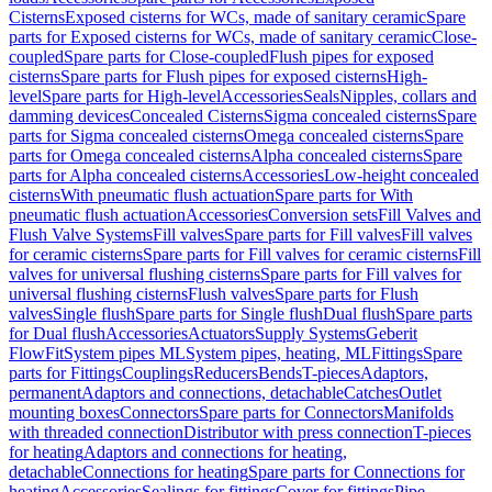
Cisterns
Exposed cisterns for WCs, made of sanitary ceramic
Spare
parts for Exposed cisterns for WCs, made of sanitary ceramic
Close-
coupled
Spare parts for Close-coupled
Flush pipes for exposed
cisterns
Spare parts for Flush pipes for exposed cisterns
High-
level
Spare parts for High-level
Accessories
Seals
Nipples, collars and
damming devices
Concealed Cisterns
Sigma concealed cisterns
Spare
parts for Sigma concealed cisterns
Omega concealed cisterns
Spare
parts for Omega concealed cisterns
Alpha concealed cisterns
Spare
parts for Alpha concealed cisterns
Accessories
Low-height concealed
cisterns
With pneumatic flush actuation
Spare parts for With
pneumatic flush actuation
Accessories
Conversion sets
Fill Valves and
Flush Valve Systems
Fill valves
Spare parts for Fill valves
Fill valves
for ceramic cisterns
Spare parts for Fill valves for ceramic cisterns
Fill
valves for universal flushing cisterns
Spare parts for Fill valves for
universal flushing cisterns
Flush valves
Spare parts for Flush
valves
Single flush
Spare parts for Single flush
Dual flush
Spare parts
for Dual flush
Accessories
Actuators
Supply Systems
Geberit
FlowFit
System pipes ML
System pipes, heating, ML
Fittings
Spare
parts for Fittings
Couplings
Reducers
Bends
T-pieces
Adaptors,
permanent
Adaptors and connections, detachable
Catches
Outlet
mounting boxes
Connectors
Spare parts for Connectors
Manifolds
with threaded connection
Distributor with press connection
T-pieces
for heating
Adaptors and connections for heating,
detachable
Connections for heating
Spare parts for Connections for
heating
Accessories
Sealings for fittings
Cover for fittings
Pipe