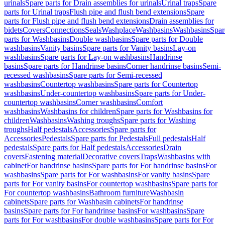
urinals
Spare parts for Drain assemblies for urinals
Urinal traps
Spare
parts for Urinal traps
Flush pipe and flush bend extensions
Spare
parts for Flush pipe and flush bend extensions
Drain assemblies for
bidets
Covers
Connections
Seals
Washplace
Washbasins
Washbasins
Spar
parts for Washbasins
Double washbasins
Spare parts for Double
washbasins
Vanity basins
Spare parts for Vanity basins
Lay-on
washbasins
Spare parts for Lay-on washbasins
Handrinse
basins
Spare parts for Handrinse basins
Corner handrinse basins
Semi-
recessed washbasins
Spare parts for Semi-recessed
washbasins
Countertop washbasins
Spare parts for Countertop
washbasins
Under-countertop washbasins
Spare parts for Under-
countertop washbasins
Corner washbasins
Comfort
washbasins
Washbasins for children
Spare parts for Washbasins for
children
Washbasins
Washing troughs
Spare parts for Washing
troughs
Half pedestals
Accessories
Spare parts for
Accessories
Pedestals
Spare parts for Pedestals
Full pedestals
Half
pedestals
Spare parts for Half pedestals
Accessories
Drain
covers
Fastening material
Decorative covers
Traps
Washbasins with
cabinet
For handrinse basins
Spare parts for For handrinse basins
For
washbasins
Spare parts for For washbasins
For vanity basins
Spare
parts for For vanity basins
For countertop washbasins
Spare parts for
For countertop washbasins
Bathroom furniture
Washbasin
cabinets
Spare parts for Washbasin cabinets
For handrinse
basins
Spare parts for For handrinse basins
For washbasins
Spare
parts for For washbasins
For double washbasins
Spare parts for For