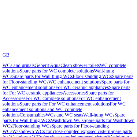
GB
WCs and urinals
Geberit AquaClean shower toilets
WC complete
solutions
Spare parts for WC complete solutions
Wall-hung
WCs
Spare parts for Wall-hung WCs
Floor-standing WCs
Spare parts
for Floor-standing WCs
WC enhancement solutions
Spare parts for
WC enhancement solutions
For WC ceramic appliances
Spare parts
for For WC ceramic appliances
Accessories
Spare parts for
Accessories
For WC complete solutions
For WC enhancement
solutions
Spare parts for For WC enhancement solutions
For WC
enhancement solutions and WC complete
solutions
Consumables
WCs and WC seats
Wall-hung WCs
Spare
parts for Wall-hung WCs
Washdown WCs
Spare parts for Washdown
WCs
Floor-standing WCs
Spare parts for Floor-standing
WCs
Washdown WCs for close-coupled exposed cistern
Spare parts
for Washdown WCs for close-coupled exposed cistern
Washdown