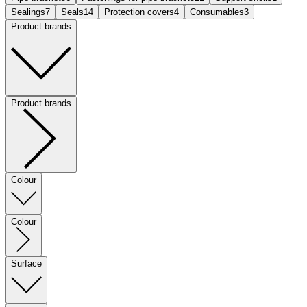
Sealings
7
Seals
14
Protection covers
4
Consumables
3
Product brands
Product brands
Colour
Colour
Surface