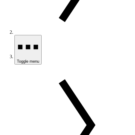
Toggle menu