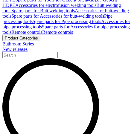
HDPE
Accessories for electrofusion welding tools
Butt welding
tools
Spare parts for Butt welding tools
Accessories for butt-welding
tools
Spare parts for Accessories for butt-welding tools
Pipe
processing tools
Spare parts for Pipe processing tools
Accessories for
pipe processing tools
Spare parts for Accessories for pipe processing
tools
Remote controls
Remote controls
Product Categories
Bathroom Series
New releases