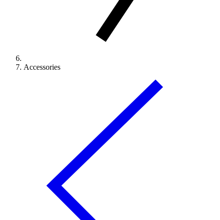
Accessories