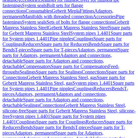
fastenings
System seals
Bolt sets for flange
connections
Consumables
Geberit Mepla
Fittings
Adaptors,
permanent
Manifolds with threaded connection
Accessories
Pipe
fastenings
System seals
Sets of bolts for flange connections
Geberit
Mapress Stainless Steel
Geberit Mapress Stainless Steel
Spare parts
for Geberit Mapress Stainless Steel
System pipes 1.4401
Spare parts
for System pipes 1.4401
Pipe nipples
Couplings
Spare parts for
Couplings
Reducers
Spare parts for Reducers
Bends
Spare parts for
Bends
T-pieces
Spare parts for T-pieces
Adaptors, permanent
Spare
parts for Adaptors, permanent
Adaptors and connections,
detachable
Spare parts for Adaptors and connections,
detachable
Compensators
Spare parts for Compensators
Feed-
throughs
Sealings
Spare parts for Sealings
Connections
Spare parts for
Connections
Geberit Mapress Stainless Steel, gas
Spare parts for
Geberit Mapress Stainless Steel, gas
System pipes 1.4401
Spare parts
for System pipes 1.4401
Pipe nipples
Couplings
Reducers
Bends
T-
pieces
Adaptors, permanent
Adaptors and connections,
detachable
Spare parts for Adaptors and connections,
detachable
Sealings
Connections
Geberit Mapress Stainless Steel,
silicone-free
Spare parts for Geberit Mapress Stainless Steel, silicone-
free
System pipes 1.4401
Spare parts for System pipes
1.4401
Couplings
Spare parts for Couplings
Reducers
Spare parts for
Reducers
Bends
Spare parts for Bends
T-pieces
Spare parts for T-
pieces
Adaptors, permanent
Spare parts for Adaptors,