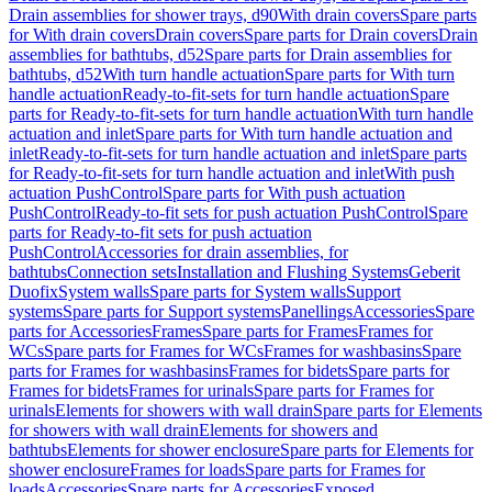
Drain assemblies for shower trays, d90
With drain covers
Spare parts
for With drain covers
Drain covers
Spare parts for Drain covers
Drain
assemblies for bathtubs, d52
Spare parts for Drain assemblies for
bathtubs, d52
With turn handle actuation
Spare parts for With turn
handle actuation
Ready-to-fit-sets for turn handle actuation
Spare
parts for Ready-to-fit-sets for turn handle actuation
With turn handle
actuation and inlet
Spare parts for With turn handle actuation and
inlet
Ready-to-fit-sets for turn handle actuation and inlet
Spare parts
for Ready-to-fit-sets for turn handle actuation and inlet
With push
actuation PushControl
Spare parts for With push actuation
PushControl
Ready-to-fit sets for push actuation PushControl
Spare
parts for Ready-to-fit sets for push actuation
PushControl
Accessories for drain assemblies, for
bathtubs
Connection sets
Installation and Flushing Systems
Geberit
Duofix
System walls
Spare parts for System walls
Support
systems
Spare parts for Support systems
Panellings
Accessories
Spare
parts for Accessories
Frames
Spare parts for Frames
Frames for
WCs
Spare parts for Frames for WCs
Frames for washbasins
Spare
parts for Frames for washbasins
Frames for bidets
Spare parts for
Frames for bidets
Frames for urinals
Spare parts for Frames for
urinals
Elements for showers with wall drain
Spare parts for Elements
for showers with wall drain
Elements for showers and
bathtubs
Elements for shower enclosure
Spare parts for Elements for
shower enclosure
Frames for loads
Spare parts for Frames for
loads
Accessories
Spare parts for Accessories
Exposed