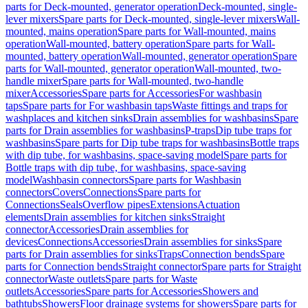
parts for Deck-mounted, generator operation
Deck-mounted, single-
lever mixers
Spare parts for Deck-mounted, single-lever mixers
Wall-
mounted, mains operation
Spare parts for Wall-mounted, mains
operation
Wall-mounted, battery operation
Spare parts for Wall-
mounted, battery operation
Wall-mounted, generator operation
Spare
parts for Wall-mounted, generator operation
Wall-mounted, two-
handle mixer
Spare parts for Wall-mounted, two-handle
mixer
Accessories
Spare parts for Accessories
For washbasin
taps
Spare parts for For washbasin taps
Waste fittings and traps for
washplaces and kitchen sinks
Drain assemblies for washbasins
Spare
parts for Drain assemblies for washbasins
P-traps
Dip tube traps for
washbasins
Spare parts for Dip tube traps for washbasins
Bottle traps
with dip tube, for washbasins, space-saving model
Spare parts for
Bottle traps with dip tube, for washbasins, space-saving
model
Washbasin connectors
Spare parts for Washbasin
connectors
Covers
Connections
Spare parts for
Connections
Seals
Overflow pipes
Extensions
Actuation
elements
Drain assemblies for kitchen sinks
Straight
connector
Accessories
Drain assemblies for
devices
Connections
Accessories
Drain assemblies for sinks
Spare
parts for Drain assemblies for sinks
Traps
Connection bends
Spare
parts for Connection bends
Straight connector
Spare parts for Straight
connector
Waste outlets
Spare parts for Waste
outlets
Accessories
Spare parts for Accessories
Showers and
bathtubs
Showers
Floor drainage systems for showers
Spare parts for