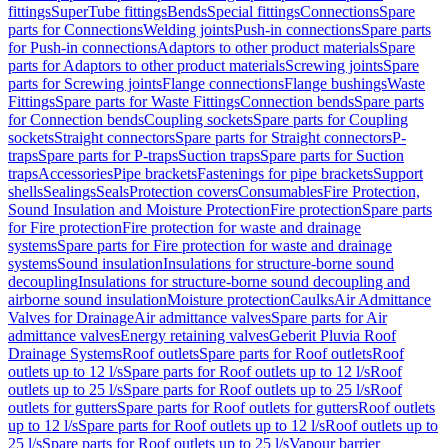
fittings
SuperTube fittings
Bends
Special fittings
Connections
Spare
parts for Connections
Welding joints
Push-in connections
Spare parts
for Push-in connections
Adaptors to other product materials
Spare
parts for Adaptors to other product materials
Screwing joints
Spare
parts for Screwing joints
Flange connections
Flange bushings
Waste
Fittings
Spare parts for Waste Fittings
Connection bends
Spare parts
for Connection bends
Coupling sockets
Spare parts for Coupling
sockets
Straight connectors
Spare parts for Straight connectors
P-
traps
Spare parts for P-traps
Suction traps
Spare parts for Suction
traps
Accessories
Pipe brackets
Fastenings for pipe brackets
Support
shells
Sealings
Seals
Protection covers
Consumables
Fire Protection,
Sound Insulation and Moisture Protection
Fire protection
Spare parts
for Fire protection
Fire protection for waste and drainage
systems
Spare parts for Fire protection for waste and drainage
systems
Sound insulation
Insulations for structure-borne sound
decoupling
Insulations for structure-borne sound decoupling and
airborne sound insulation
Moisture protection
Caulks
Air Admittance
Valves for Drainage
Air admittance valves
Spare parts for Air
admittance valves
Energy retaining valves
Geberit Pluvia Roof
Drainage Systems
Roof outlets
Spare parts for Roof outlets
Roof
outlets up to 12 l/s
Spare parts for Roof outlets up to 12 l/s
Roof
outlets up to 25 l/s
Spare parts for Roof outlets up to 25 l/s
Roof
outlets for gutters
Spare parts for Roof outlets for gutters
Roof outlets
up to 12 l/s
Spare parts for Roof outlets up to 12 l/s
Roof outlets up to
25 l/s
Spare parts for Roof outlets up to 25 l/s
Vapour barrier