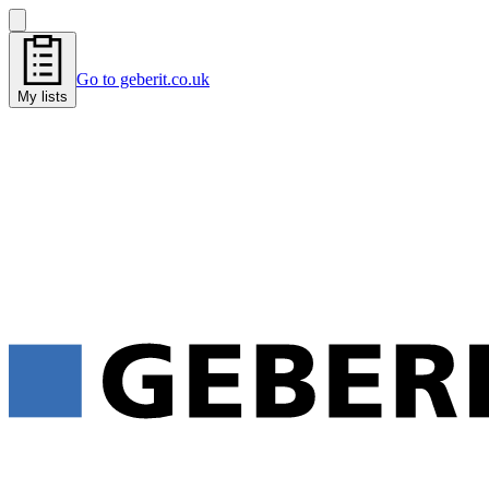
Go to geberit.co.uk
My lists