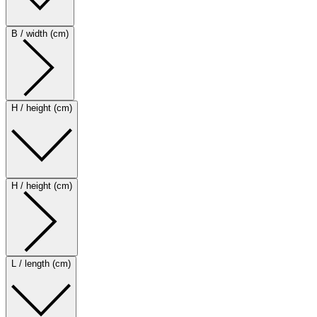
B / width (cm)
H / height (cm)
H / height (cm)
L / length (cm)