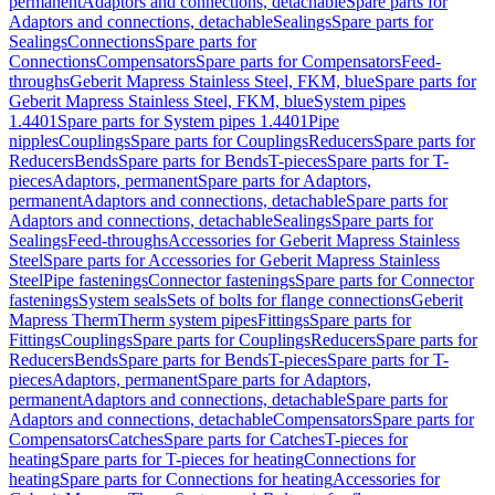
permanent
Adaptors and connections, detachable
Spare parts for
Adaptors and connections, detachable
Sealings
Spare parts for
Sealings
Connections
Spare parts for
Connections
Compensators
Spare parts for Compensators
Feed-
throughs
Geberit Mapress Stainless Steel, FKM, blue
Spare parts for
Geberit Mapress Stainless Steel, FKM, blue
System pipes
1.4401
Spare parts for System pipes 1.4401
Pipe
nipples
Couplings
Spare parts for Couplings
Reducers
Spare parts for
Reducers
Bends
Spare parts for Bends
T-pieces
Spare parts for T-
pieces
Adaptors, permanent
Spare parts for Adaptors,
permanent
Adaptors and connections, detachable
Spare parts for
Adaptors and connections, detachable
Sealings
Spare parts for
Sealings
Feed-throughs
Accessories for Geberit Mapress Stainless
Steel
Spare parts for Accessories for Geberit Mapress Stainless
Steel
Pipe fastenings
Connector fastenings
Spare parts for Connector
fastenings
System seals
Sets of bolts for flange connections
Geberit
Mapress Therm
Therm system pipes
Fittings
Spare parts for
Fittings
Couplings
Spare parts for Couplings
Reducers
Spare parts for
Reducers
Bends
Spare parts for Bends
T-pieces
Spare parts for T-
pieces
Adaptors, permanent
Spare parts for Adaptors,
permanent
Adaptors and connections, detachable
Spare parts for
Adaptors and connections, detachable
Compensators
Spare parts for
Compensators
Catches
Spare parts for Catches
T-pieces for
heating
Spare parts for T-pieces for heating
Connections for
heating
Spare parts for Connections for heating
Accessories for