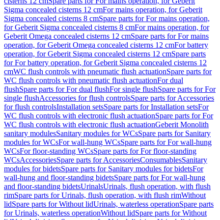
cisterns 12 cm
Spare parts for For mains operation, for Geberit
Sigma concealed cisterns 12 cm
For mains operation, for Geberit
Sigma concealed cisterns 8 cm
Spare parts for For mains operation,
for Geberit Sigma concealed cisterns 8 cm
For mains operation, for
Geberit Omega concealed cisterns 12 cm
Spare parts for For mains
operation, for Geberit Omega concealed cisterns 12 cm
For battery
operation, for Geberit Sigma concealed cisterns 12 cm
Spare parts
for For battery operation, for Geberit Sigma concealed cisterns 12
cm
WC flush controls with pneumatic flush actuation
Spare parts for
WC flush controls with pneumatic flush actuation
For dual
flush
Spare parts for For dual flush
For single flush
Spare parts for For
single flush
Accessories for flush controls
Spare parts for Accessories
for flush controls
Installation sets
Spare parts for Installation sets
For
WC flush controls with electronic flush actuation
Spare parts for For
WC flush controls with electronic flush actuation
Geberit Monolith
sanitary modules
Sanitary modules for WCs
Spare parts for Sanitary
modules for WCs
For wall-hung WCs
Spare parts for For wall-hung
WCs
For floor-standing WCs
Spare parts for For floor-standing
WCs
Accessories
Spare parts for Accessories
Consumables
Sanitary
modules for bidets
Spare parts for Sanitary modules for bidets
For
wall-hung and floor-standing bidets
Spare parts for For wall-hung
and floor-standing bidets
Urinals
Urinals, flush operation, with flush
rim
Spare parts for Urinals, flush operation, with flush rim
Without
lid
Spare parts for Without lid
Urinals, waterless operation
Spare parts
for Urinals, waterless operation
Without lid
Spare parts for Without