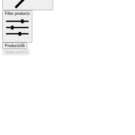
Filter products
Products
56
Spare parts
0