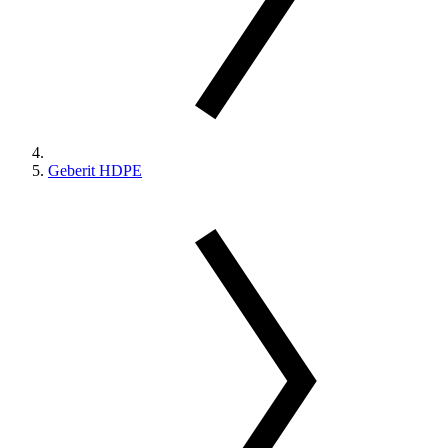
Geberit HDPE