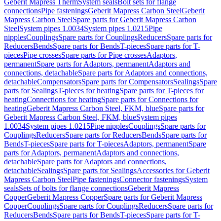
Geberit Mapress Therm
System seals
Bolt sets for flange
connections
Pipe fastenings
Geberit Mapress Carbon Steel
Geberit
Mapress Carbon Steel
Spare parts for Geberit Mapress Carbon
Steel
System pipes 1.0034
System pipes 1.0215
Pipe
nipples
Couplings
Spare parts for Couplings
Reducers
Spare parts for
Reducers
Bends
Spare parts for Bends
T-pieces
Spare parts for T-
pieces
Pipe crosses
Spare parts for Pipe crosses
Adaptors,
permanent
Spare parts for Adaptors, permanent
Adaptors and
connections, detachable
Spare parts for Adaptors and connections,
detachable
Compensators
Spare parts for Compensators
Sealings
Spare
parts for Sealings
T-pieces for heating
Spare parts for T-pieces for
heating
Connections for heating
Spare parts for Connections for
heating
Geberit Mapress Carbon Steel, FKM, blue
Spare parts for
Geberit Mapress Carbon Steel, FKM, blue
System pipes
1.0034
System pipes 1.0215
Pipe nipples
Couplings
Spare parts for
Couplings
Reducers
Spare parts for Reducers
Bends
Spare parts for
Bends
T-pieces
Spare parts for T-pieces
Adaptors, permanent
Spare
parts for Adaptors, permanent
Adaptors and connections,
detachable
Spare parts for Adaptors and connections,
detachable
Sealings
Spare parts for Sealings
Accessories for Geberit
Mapress Carbon Steel
Pipe fastenings
Connector fastenings
System
seals
Sets of bolts for flange connections
Geberit Mapress
Copper
Geberit Mapress Copper
Spare parts for Geberit Mapress
Copper
Couplings
Spare parts for Couplings
Reducers
Spare parts for
Reducers
Bends
Spare parts for Bends
T-pieces
Spare parts for T-