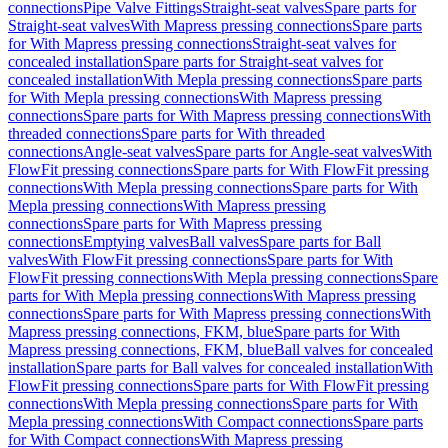
connections
Pipe Valve Fittings
Straight-seat valves
Spare parts for
Straight-seat valves
With Mapress pressing connections
Spare parts
for With Mapress pressing connections
Straight-seat valves for
concealed installation
Spare parts for Straight-seat valves for
concealed installation
With Mepla pressing connections
Spare parts
for With Mepla pressing connections
With Mapress pressing
connections
Spare parts for With Mapress pressing connections
With
threaded connections
Spare parts for With threaded
connections
Angle-seat valves
Spare parts for Angle-seat valves
With
FlowFit pressing connections
Spare parts for With FlowFit pressing
connections
With Mepla pressing connections
Spare parts for With
Mepla pressing connections
With Mapress pressing
connections
Spare parts for With Mapress pressing
connections
Emptying valves
Ball valves
Spare parts for Ball
valves
With FlowFit pressing connections
Spare parts for With
FlowFit pressing connections
With Mepla pressing connections
Spare
parts for With Mepla pressing connections
With Mapress pressing
connections
Spare parts for With Mapress pressing connections
With
Mapress pressing connections, FKM, blue
Spare parts for With
Mapress pressing connections, FKM, blue
Ball valves for concealed
installation
Spare parts for Ball valves for concealed installation
With
FlowFit pressing connections
Spare parts for With FlowFit pressing
connections
With Mepla pressing connections
Spare parts for With
Mepla pressing connections
With Compact connections
Spare parts
for With Compact connections
With Mapress pressing