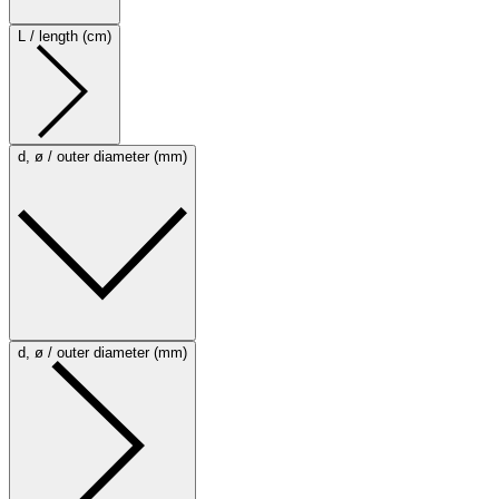
L / length (cm)
d, ø / outer diameter (mm)
d, ø / outer diameter (mm)