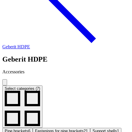
Geberit HDPE
Geberit HDPE
Accessories
Select categories (7)
Pipe brackets
6
Fastenings for pipe brackets
21
Support shells
1