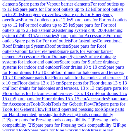
elements
Spare parts for Vapour barrier elements
For roof outlets up
to 12 l/s
Spare parts for For roof outlets up to 12 l/s
For roof outlets
up to 25 l/s
Emergency overflows
Spare parts for Emergency
overflows
For roof outlets up to 12 l/s
Spare parts for For roof outlets
up to 12 l/s
For roof outlets up to 25 l/s
Spare parts for For roof
outlets up to 25 l/s
Fastenings
Fastening system d40–200
Fastening
system d250–315
Accessories
Spare parts for Accessories
For roof
outlets
Spare parts for For roof outlets
For fastenings
Conventional
Roof Drainage Systems
Roof outlets
Spare parts for Roof
outlets
Vapour barrier elements
Spare parts for Vapour barrier
elements
Accessories
Floor Drainage Systems
Surface drainage
systems for indoor and outdoor
Spare parts for Surface drainage
systems for indoor and outdoor
Floor drains 10 x 10 cm
Spare parts
for Floor drains 10 x 10 cm
Floor drains for balconies and terraces,
10 x 10 cm
Spare parts for Floor drains for balconies and terraces, 10
x 10 cm
Floor drains 13 x 13 cm
Spare parts for Floor drains 13 x 13
cm
Floor drains for balconies and terraces, 13 x 13 cm
Spare parts for
Floor drains for balconies and terraces, 13 x 13 cm
Floor drains 15 x
15 cm
Spare parts for Floor drains 15 x 15 cm
Accessories
Spare parts
for Accessories
Tools
Tools
Tools for Geberit FlowFit
Spare parts for
Tools for Geberit FlowFit
Hand-operated pressing tools
Spare parts
for Hand-operated pressing tools
Pressing tools compatibility
[1]
Spare parts for Pressing tools compatibility [1]
Pressing tools
compatibility [2]
Spare parts for Pressing tools compatibility [2]
Pipe
working tools
Spare parts for Pipe working tools
Pressure test