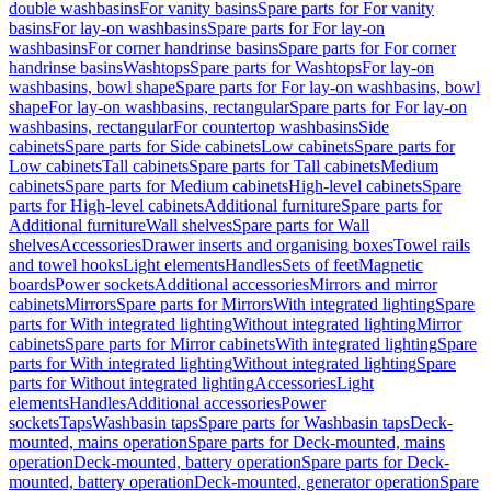
double washbasins
For vanity basins
Spare parts for For vanity
basins
For lay-on washbasins
Spare parts for For lay-on
washbasins
For corner handrinse basins
Spare parts for For corner
handrinse basins
Washtops
Spare parts for Washtops
For lay-on
washbasins, bowl shape
Spare parts for For lay-on washbasins, bowl
shape
For lay-on washbasins, rectangular
Spare parts for For lay-on
washbasins, rectangular
For countertop washbasins
Side
cabinets
Spare parts for Side cabinets
Low cabinets
Spare parts for
Low cabinets
Tall cabinets
Spare parts for Tall cabinets
Medium
cabinets
Spare parts for Medium cabinets
High-level cabinets
Spare
parts for High-level cabinets
Additional furniture
Spare parts for
Additional furniture
Wall shelves
Spare parts for Wall
shelves
Accessories
Drawer inserts and organising boxes
Towel rails
and towel hooks
Light elements
Handles
Sets of feet
Magnetic
boards
Power sockets
Additional accessories
Mirrors and mirror
cabinets
Mirrors
Spare parts for Mirrors
With integrated lighting
Spare
parts for With integrated lighting
Without integrated lighting
Mirror
cabinets
Spare parts for Mirror cabinets
With integrated lighting
Spare
parts for With integrated lighting
Without integrated lighting
Spare
parts for Without integrated lighting
Accessories
Light
elements
Handles
Additional accessories
Power
sockets
Taps
Washbasin taps
Spare parts for Washbasin taps
Deck-
mounted, mains operation
Spare parts for Deck-mounted, mains
operation
Deck-mounted, battery operation
Spare parts for Deck-
mounted, battery operation
Deck-mounted, generator operation
Spare