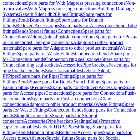
connections
Spare parts for With Mapress pressing connections
Non-
return valves
With Mapress pressing connections
Building Drainage
Systems
Geberit Silent-db20
Pipes
Fittings
Spare parts for
Fittings
Bends
Branch fittings
Spare parts for Branch
fittings
Reducers
Access pipes
Spare parts for Access pipes
SuperTube
fittings
Bends
Special fittings
Connections
Spare parts for
Connections
Welding joints
Push-in connections
Spare parts for Push-
in connections
Clamping connectors
Adaptors to other product
materials
Spare parts for Adaptors to other product materials
Waste
Fittings
Spare parts for Waste Fittings
Connection bends
Spare parts
for Connection bends
Connection ring seal sockets
Spare parts for
Connection ring seal sockets
Accessories
Pipe brackets
Fastenings for
pipe brackets
Sealings
Seals
Consumables
Geberit Silent-
PP
Pipes
Spare parts for Pipes
Fittings
Spare parts for
Fittings
Bends
Spare parts for Bends
Branch fittings
Spare parts for
Branch fittings
Reducers
Spare parts for Reducers
Access pipes
Spare
parts for Access pipes
Connections
Spare parts for Connections
Push-
in connections
Spare parts for Push-in connections
Claw
connections
Adaptors to other product materials
Waste Fittings
Spare
parts for Waste Fittings
Connection bends
Spare parts for Connection
bends
Straight connectors
Spare parts for Straight
connectors
Accessories
Pipe brackets
Sealings
Seals
Protective
caps
Consumables
Geberit HDPE
Pipes
Fittings
Spare parts for
Fittings
Bends
Branch fittings
Reducers
Access pipes
Spare parts for
Access pipes
Adaptors
Special fittings
Spare parts for Special