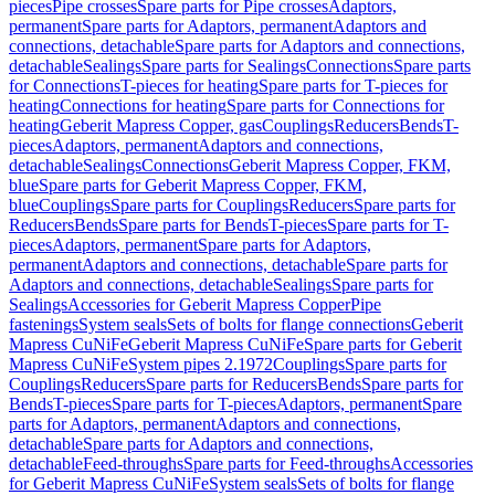
pieces
Pipe crosses
Spare parts for Pipe crosses
Adaptors,
permanent
Spare parts for Adaptors, permanent
Adaptors and
connections, detachable
Spare parts for Adaptors and connections,
detachable
Sealings
Spare parts for Sealings
Connections
Spare parts
for Connections
T-pieces for heating
Spare parts for T-pieces for
heating
Connections for heating
Spare parts for Connections for
heating
Geberit Mapress Copper, gas
Couplings
Reducers
Bends
T-
pieces
Adaptors, permanent
Adaptors and connections,
detachable
Sealings
Connections
Geberit Mapress Copper, FKM,
blue
Spare parts for Geberit Mapress Copper, FKM,
blue
Couplings
Spare parts for Couplings
Reducers
Spare parts for
Reducers
Bends
Spare parts for Bends
T-pieces
Spare parts for T-
pieces
Adaptors, permanent
Spare parts for Adaptors,
permanent
Adaptors and connections, detachable
Spare parts for
Adaptors and connections, detachable
Sealings
Spare parts for
Sealings
Accessories for Geberit Mapress Copper
Pipe
fastenings
System seals
Sets of bolts for flange connections
Geberit
Mapress CuNiFe
Geberit Mapress CuNiFe
Spare parts for Geberit
Mapress CuNiFe
System pipes 2.1972
Couplings
Spare parts for
Couplings
Reducers
Spare parts for Reducers
Bends
Spare parts for
Bends
T-pieces
Spare parts for T-pieces
Adaptors, permanent
Spare
parts for Adaptors, permanent
Adaptors and connections,
detachable
Spare parts for Adaptors and connections,
detachable
Feed-throughs
Spare parts for Feed-throughs
Accessories
for Geberit Mapress CuNiFe
System seals
Sets of bolts for flange