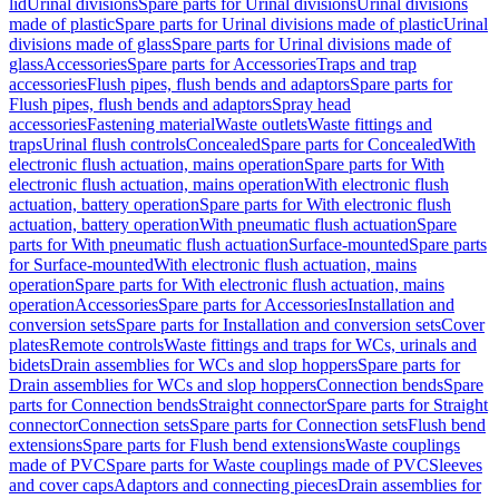
lid
Urinal divisions
Spare parts for Urinal divisions
Urinal divisions
made of plastic
Spare parts for Urinal divisions made of plastic
Urinal
divisions made of glass
Spare parts for Urinal divisions made of
glass
Accessories
Spare parts for Accessories
Traps and trap
accessories
Flush pipes, flush bends and adaptors
Spare parts for
Flush pipes, flush bends and adaptors
Spray head
accessories
Fastening material
Waste outlets
Waste fittings and
traps
Urinal flush controls
Concealed
Spare parts for Concealed
With
electronic flush actuation, mains operation
Spare parts for With
electronic flush actuation, mains operation
With electronic flush
actuation, battery operation
Spare parts for With electronic flush
actuation, battery operation
With pneumatic flush actuation
Spare
parts for With pneumatic flush actuation
Surface-mounted
Spare parts
for Surface-mounted
With electronic flush actuation, mains
operation
Spare parts for With electronic flush actuation, mains
operation
Accessories
Spare parts for Accessories
Installation and
conversion sets
Spare parts for Installation and conversion sets
Cover
plates
Remote controls
Waste fittings and traps for WCs, urinals and
bidets
Drain assemblies for WCs and slop hoppers
Spare parts for
Drain assemblies for WCs and slop hoppers
Connection bends
Spare
parts for Connection bends
Straight connector
Spare parts for Straight
connector
Connection sets
Spare parts for Connection sets
Flush bend
extensions
Spare parts for Flush bend extensions
Waste couplings
made of PVC
Spare parts for Waste couplings made of PVC
Sleeves
and cover caps
Adaptors and connecting pieces
Drain assemblies for