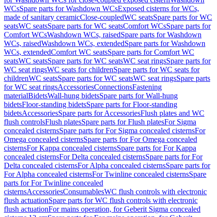
WCs
Spare parts for Washdown WCs
Exposed cisterns for WCs,
made of sanitary ceramic
Close-coupled
WC seats
Spare parts for WC
seats
WC seats
Spare parts for WC seats
Comfort WCs
Spare parts for
Comfort WCs
Washdown WCs, raised
Spare parts for Washdown
WCs, raised
Washdown WCs, extended
Spare parts for Washdown
WCs, extended
Comfort WC seats
Spare parts for Comfort WC
seats
WC seats
Spare parts for WC seats
WC seat rings
Spare parts for
WC seat rings
WC seats for children
Spare parts for WC seats for
children
WC seats
Spare parts for WC seats
WC seat rings
Spare parts
for WC seat rings
Accessories
Connections
Fastening
material
Bidets
Wall-hung bidets
Spare parts for Wall-hung
bidets
Floor-standing bidets
Spare parts for Floor-standing
bidets
Accessories
Spare parts for Accessories
Flush plates and WC
flush controls
Flush plates
Spare parts for Flush plates
For Sigma
concealed cisterns
Spare parts for For Sigma concealed cisterns
For
Omega concealed cisterns
Spare parts for For Omega concealed
cisterns
For Kappa concealed cisterns
Spare parts for For Kappa
concealed cisterns
For Delta concealed cisterns
Spare parts for For
Delta concealed cisterns
For Alpha concealed cisterns
Spare parts for
For Alpha concealed cisterns
For Twinline concealed cisterns
Spare
parts for For Twinline concealed
cisterns
Accessories
Consumables
WC flush controls with electronic
flush actuation
Spare parts for WC flush controls with electronic
flush actuation
For mains operation, for Geberit Sigma concealed