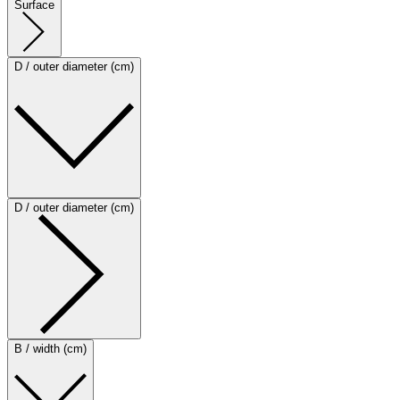
Surface
D / outer diameter (cm)
D / outer diameter (cm)
B / width (cm)