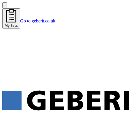
Go to geberit.co.uk
My lists