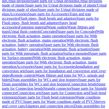
lid
Urinal divisions
Spare parts for Urinal divisions
Urinal divisions
made of plastic
Spare parts for Urinal divisions made of plastic
Urinal
divisions made of glass
Spare parts for Urinal divisions made of
glass
Accessories
Spare parts for Accessories
Traps and trap
accessories
Flush pipes, flush bends and adaptors
Spare parts for
Flush pipes, flush bends and adaptors
Spray head
accessories
Fastening material
Waste outlets
Waste fittings and
traps
Urinal flush controls
Concealed
Spare parts for Concealed
With
electronic flush actuation, mains operation
Spare parts for With
electronic flush actuation, mains operation
With electronic flush
actuation, battery operation
Spare parts for With electronic flush
actuation, battery operation
With pneumatic flush actuation
Spare
parts for With pneumatic flush actuation
Surface-mounted
Spare parts
for Surface-mounted
With electronic flush actuation, mains
operation
Spare parts for With electronic flush actuation, mains
operation
Accessories
Spare parts for Accessories
Installation and
conversion sets
Spare parts for Installation and conversion sets
Cover
plates
Remote controls
Waste fittings and traps for WCs, urinals and
bidets
Drain assemblies for WCs and slop hoppers
Spare parts for
Drain assemblies for WCs and slop hoppers
Connection bends
Spare
parts for Connection bends
Straight connector
Spare parts for Straight
connector
Connection sets
Spare parts for Connection sets
Flush bend
extensions
Spare parts for Flush bend extensions
Waste couplings
made of PVC
Spare parts for Waste couplings made of PVC
Sleeves
and cover caps
Adaptors and connecting pieces
Drain assemblies for