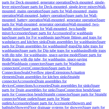
parts for Deck-mounted, generator operation
Deck-mounted, single-
lever mixers
Spare parts for Deck-mounted, single-lever mixers
Wall-
mounted, mains operation
Spare parts for Wall-mounted, mains
operation
Wall-mounted, battery operation
Spare parts for Wall-
mounted, battery operation
Wall-mounted, generator operation
Spare
parts for Wall-mounted, generator operation
Wall-mounted, two-
handle mixer
Spare parts for Wall-mounted, two-handle
mixer
Accessories
Spare parts for Accessories
For washbasin
taps
Spare parts for For washbasin taps
Waste fittings and traps for
washplaces and kitchen sinks
Drain assemblies for washbasins
Spare
parts for Drain assemblies for washbasins
P-traps
Dip tube traps for
washbasins
Spare parts for Dip tube traps for washbasins
Bottle traps
with dip tube, for washbasins, space-saving model
Spare parts for
Bottle traps with dip tube, for washbasins, space-saving
model
Washbasin connectors
Spare parts for Washbasin
connectors
Covers
Connections
Spare parts for
Connections
Seals
Overflow pipes
Extensions
Actuation
elements
Drain assemblies for kitchen sinks
Straight
connector
Accessories
Drain assemblies for
devices
Connections
Accessories
Drain assemblies for sinks
Spare
parts for Drain assemblies for sinks
Traps
Connection bends
Spare
parts for Connection bends
Straight connector
Spare parts for Straight
connector
Waste outlets
Spare parts for Waste
outlets
Accessories
Spare parts for Accessories
Showers and
bathtubs
Showers
Floor drainage systems for showers
Spare parts for