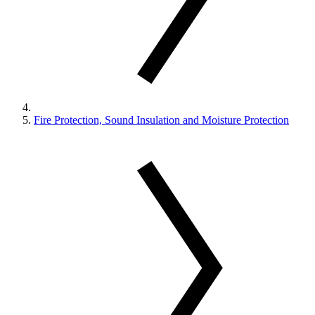
Fire Protection, Sound Insulation and Moisture Protection