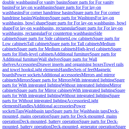
double washbasins
For vanity basins
Spare parts for For vanity
basins
For lay-on washbasins
Spare parts for For lay-on
washbasins
For corner handrinse basins
Spare parts for For corner
handrinse basins
Washtops
Spare parts for Washtops
For lay-on
washbasins, bowl shape
Spare parts for For lay-on washbasins, bowl
shape
For lay-on washbasins, rectangular
Spare parts for For lay-on
washbasins, rectangular
For countertop washbasins
Side
cabinets
Spare parts for Side cabinets
Low cabinets
Spare parts for
Low cabinets
Tall cabinets
Spare parts for Tall cabinets
Medium
cabinets
Spare parts for Medium cabinets
High-level cabinets
Spare
parts for High-level cabinets
Additional furniture
Spare parts for
Additional furniture
Wall shelves
Spare parts for Wall
shelves
Accessories
Drawer inserts and organising boxes
Towel rails
and towel hooks
Light elements
Handles
Sets of feet
Magnetic
boards
Power sockets
Additional accessories
Mirrors and mirror
cabinets
Mirrors
Spare parts for Mirrors
With integrated lighting
Spare
parts for With integrated lighting
Without integrated lighting
Mirror
cabinets
Spare parts for Mirror cabinets
With integrated lighting
Spare
parts for With integrated lighting
Without integrated lighting
Spare
parts for Without integrated lighting
Accessories
Light
elements
Handles
Additional accessories
Power
sockets
Taps
Washbasin taps
Spare parts for Washbasin taps
Deck-
mounted, mains operation
Spare parts for Deck-mounted, mains
operation
Deck-mounted, battery operation
Spare parts for Deck-
mounted, battery operation
Deck-mounted, generator operation
Spare