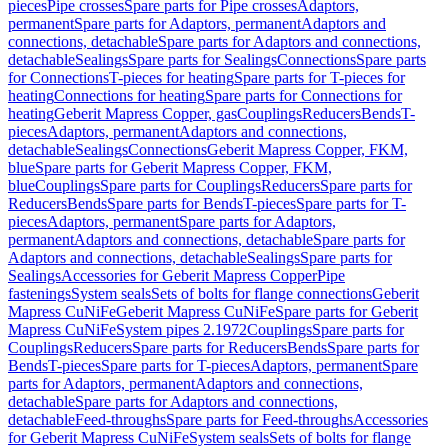
pieces
Pipe crosses
Spare parts for Pipe crosses
Adaptors,
permanent
Spare parts for Adaptors, permanent
Adaptors and
connections, detachable
Spare parts for Adaptors and connections,
detachable
Sealings
Spare parts for Sealings
Connections
Spare parts
for Connections
T-pieces for heating
Spare parts for T-pieces for
heating
Connections for heating
Spare parts for Connections for
heating
Geberit Mapress Copper, gas
Couplings
Reducers
Bends
T-
pieces
Adaptors, permanent
Adaptors and connections,
detachable
Sealings
Connections
Geberit Mapress Copper, FKM,
blue
Spare parts for Geberit Mapress Copper, FKM,
blue
Couplings
Spare parts for Couplings
Reducers
Spare parts for
Reducers
Bends
Spare parts for Bends
T-pieces
Spare parts for T-
pieces
Adaptors, permanent
Spare parts for Adaptors,
permanent
Adaptors and connections, detachable
Spare parts for
Adaptors and connections, detachable
Sealings
Spare parts for
Sealings
Accessories for Geberit Mapress Copper
Pipe
fastenings
System seals
Sets of bolts for flange connections
Geberit
Mapress CuNiFe
Geberit Mapress CuNiFe
Spare parts for Geberit
Mapress CuNiFe
System pipes 2.1972
Couplings
Spare parts for
Couplings
Reducers
Spare parts for Reducers
Bends
Spare parts for
Bends
T-pieces
Spare parts for T-pieces
Adaptors, permanent
Spare
parts for Adaptors, permanent
Adaptors and connections,
detachable
Spare parts for Adaptors and connections,
detachable
Feed-throughs
Spare parts for Feed-throughs
Accessories
for Geberit Mapress CuNiFe
System seals
Sets of bolts for flange