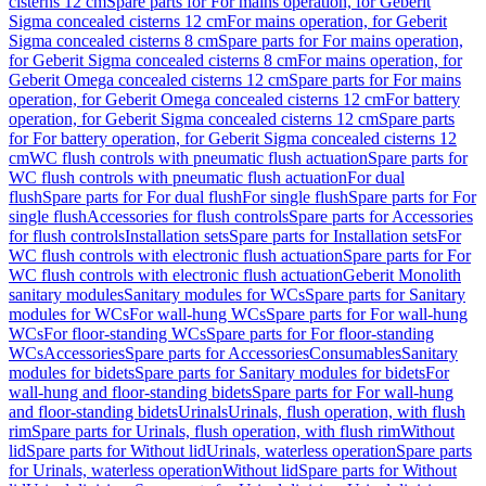
cisterns 12 cm
Spare parts for For mains operation, for Geberit
Sigma concealed cisterns 12 cm
For mains operation, for Geberit
Sigma concealed cisterns 8 cm
Spare parts for For mains operation,
for Geberit Sigma concealed cisterns 8 cm
For mains operation, for
Geberit Omega concealed cisterns 12 cm
Spare parts for For mains
operation, for Geberit Omega concealed cisterns 12 cm
For battery
operation, for Geberit Sigma concealed cisterns 12 cm
Spare parts
for For battery operation, for Geberit Sigma concealed cisterns 12
cm
WC flush controls with pneumatic flush actuation
Spare parts for
WC flush controls with pneumatic flush actuation
For dual
flush
Spare parts for For dual flush
For single flush
Spare parts for For
single flush
Accessories for flush controls
Spare parts for Accessories
for flush controls
Installation sets
Spare parts for Installation sets
For
WC flush controls with electronic flush actuation
Spare parts for For
WC flush controls with electronic flush actuation
Geberit Monolith
sanitary modules
Sanitary modules for WCs
Spare parts for Sanitary
modules for WCs
For wall-hung WCs
Spare parts for For wall-hung
WCs
For floor-standing WCs
Spare parts for For floor-standing
WCs
Accessories
Spare parts for Accessories
Consumables
Sanitary
modules for bidets
Spare parts for Sanitary modules for bidets
For
wall-hung and floor-standing bidets
Spare parts for For wall-hung
and floor-standing bidets
Urinals
Urinals, flush operation, with flush
rim
Spare parts for Urinals, flush operation, with flush rim
Without
lid
Spare parts for Without lid
Urinals, waterless operation
Spare parts
for Urinals, waterless operation
Without lid
Spare parts for Without