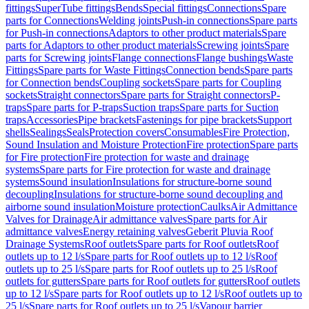
fittings
SuperTube fittings
Bends
Special fittings
Connections
Spare
parts for Connections
Welding joints
Push-in connections
Spare parts
for Push-in connections
Adaptors to other product materials
Spare
parts for Adaptors to other product materials
Screwing joints
Spare
parts for Screwing joints
Flange connections
Flange bushings
Waste
Fittings
Spare parts for Waste Fittings
Connection bends
Spare parts
for Connection bends
Coupling sockets
Spare parts for Coupling
sockets
Straight connectors
Spare parts for Straight connectors
P-
traps
Spare parts for P-traps
Suction traps
Spare parts for Suction
traps
Accessories
Pipe brackets
Fastenings for pipe brackets
Support
shells
Sealings
Seals
Protection covers
Consumables
Fire Protection,
Sound Insulation and Moisture Protection
Fire protection
Spare parts
for Fire protection
Fire protection for waste and drainage
systems
Spare parts for Fire protection for waste and drainage
systems
Sound insulation
Insulations for structure-borne sound
decoupling
Insulations for structure-borne sound decoupling and
airborne sound insulation
Moisture protection
Caulks
Air Admittance
Valves for Drainage
Air admittance valves
Spare parts for Air
admittance valves
Energy retaining valves
Geberit Pluvia Roof
Drainage Systems
Roof outlets
Spare parts for Roof outlets
Roof
outlets up to 12 l/s
Spare parts for Roof outlets up to 12 l/s
Roof
outlets up to 25 l/s
Spare parts for Roof outlets up to 25 l/s
Roof
outlets for gutters
Spare parts for Roof outlets for gutters
Roof outlets
up to 12 l/s
Spare parts for Roof outlets up to 12 l/s
Roof outlets up to
25 l/s
Spare parts for Roof outlets up to 25 l/s
Vapour barrier