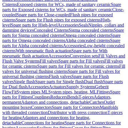
Cisterns
Exposed cisterns for WCs, made of sanitary ceramic
Spare
parts for Exposed cisterns for WCs, made of sanitary ceramic
Close-
coupled
Spare parts for Close-coupled
Flush pipes for exposed
cisterns
Spare parts for Flush pipes for exposed cisterns
High-
level
Spare parts for High-level
Accessories
Seals
Nipples, collars and
damming devices
Concealed Cisterns
Sigma concealed cisterns
Spare
parts for Sigma concealed cisterns
Omega concealed cisterns
Spare
parts for Omega concealed cisterns
Alpha concealed cisterns
Spare
parts for Alpha concealed cisterns
Accessories
Low-height concealed
cisterns
With pneumatic flush actuation
Spare parts for With
pneumatic flush actuation
Accessories
Conversion sets
Fill Valves and
Flush Valve Systems
Fill valves
Spare parts for Fill valves
Fill valves
for ceramic cisterns
Spare parts for Fill valves for ceramic cisterns
Fill
valves for universal flushing cisterns
Spare parts for Fill valves for
universal flushing cisterns
Flush valves
Spare parts for Flush
valves
Single flush
Spare parts for Single flush
Dual flush
Spare parts
for Dual flush
Accessories
Actuators
Supply Systems
Geberit
FlowFit
System pipes ML
System pipes, heating, ML
Fittings
Spare
parts for Fittings
Couplings
Reducers
Bends
T-pieces
Adaptors,
permanent
Adaptors and connections, detachable
Catches
Outlet
mounting boxes
Connectors
Spare parts for Connectors
Manifolds
with threaded connection
Distributor with press connection
T-pieces
for heating
Adaptors and connections for heating,
detachable
Connections for heating
Spare parts for Connections for
heating
Accessories
Sealings for fittings
Cover for fittings
Pipe