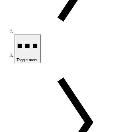
Toggle menu