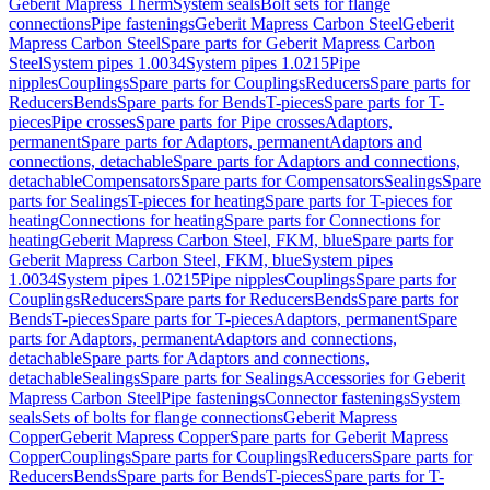
Geberit Mapress Therm
System seals
Bolt sets for flange
connections
Pipe fastenings
Geberit Mapress Carbon Steel
Geberit
Mapress Carbon Steel
Spare parts for Geberit Mapress Carbon
Steel
System pipes 1.0034
System pipes 1.0215
Pipe
nipples
Couplings
Spare parts for Couplings
Reducers
Spare parts for
Reducers
Bends
Spare parts for Bends
T-pieces
Spare parts for T-
pieces
Pipe crosses
Spare parts for Pipe crosses
Adaptors,
permanent
Spare parts for Adaptors, permanent
Adaptors and
connections, detachable
Spare parts for Adaptors and connections,
detachable
Compensators
Spare parts for Compensators
Sealings
Spare
parts for Sealings
T-pieces for heating
Spare parts for T-pieces for
heating
Connections for heating
Spare parts for Connections for
heating
Geberit Mapress Carbon Steel, FKM, blue
Spare parts for
Geberit Mapress Carbon Steel, FKM, blue
System pipes
1.0034
System pipes 1.0215
Pipe nipples
Couplings
Spare parts for
Couplings
Reducers
Spare parts for Reducers
Bends
Spare parts for
Bends
T-pieces
Spare parts for T-pieces
Adaptors, permanent
Spare
parts for Adaptors, permanent
Adaptors and connections,
detachable
Spare parts for Adaptors and connections,
detachable
Sealings
Spare parts for Sealings
Accessories for Geberit
Mapress Carbon Steel
Pipe fastenings
Connector fastenings
System
seals
Sets of bolts for flange connections
Geberit Mapress
Copper
Geberit Mapress Copper
Spare parts for Geberit Mapress
Copper
Couplings
Spare parts for Couplings
Reducers
Spare parts for
Reducers
Bends
Spare parts for Bends
T-pieces
Spare parts for T-