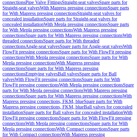
connections
Pipe Valve Fittings
Straight-seat valves
Spare parts for
Straight-seat valves
With Mapress pressing connections
Spare parts
for With Mapress pressing connections
Straight-seat valves for
concealed installation
Spare parts for Straight-seat valves for
concealed installation
With Mepla pressing connections
Spare parts
for With Mepla pressing connections
With Mapress pressing
connections
Spare parts for With Mapress pressing connections
With
threaded connections
Spare parts for With threaded
connections
Angle-seat valves
Spare parts for Angle-seat valves
With
FlowFit pressing connections
Spare parts for With FlowFit pressing
connections
With Mepla pressing connections
Spare parts for With
Mepla pressing connections
With Mapress pressing
connections
Spare parts for With Mapress pressing
connections
Emptying valves
Ball valves
Spare parts for Ball
valves
With FlowFit pressing connections
Spare parts for With
FlowFit pressing connections
With Mepla pressing connections
Spare
parts for With Mepla pressing connections
With Mapress pressing
connections
Spare parts for With Mapress pressing connections
With
Mapress pressing connections, FKM, blue
Spare parts for With
Mapress pressing connections, FKM, blue
Ball valves for concealed
installation
Spare parts for Ball valves for concealed installation
With
FlowFit pressing connections
Spare parts for With FlowFit pressing
connections
With Mepla pressing connections
Spare parts for With
Mepla pressing connections
With Compact connections
Spare parts
for With Compact connections
With Mapress pressing