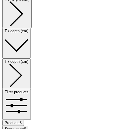
T / depth (cm)
T / depth (cm)
Filter products
Products
6
Spare parts
6