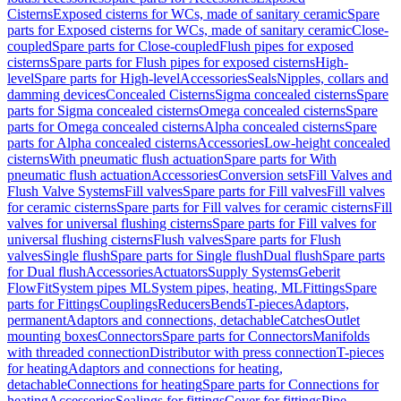
Cisterns
Exposed cisterns for WCs, made of sanitary ceramic
Spare
parts for Exposed cisterns for WCs, made of sanitary ceramic
Close-
coupled
Spare parts for Close-coupled
Flush pipes for exposed
cisterns
Spare parts for Flush pipes for exposed cisterns
High-
level
Spare parts for High-level
Accessories
Seals
Nipples, collars and
damming devices
Concealed Cisterns
Sigma concealed cisterns
Spare
parts for Sigma concealed cisterns
Omega concealed cisterns
Spare
parts for Omega concealed cisterns
Alpha concealed cisterns
Spare
parts for Alpha concealed cisterns
Accessories
Low-height concealed
cisterns
With pneumatic flush actuation
Spare parts for With
pneumatic flush actuation
Accessories
Conversion sets
Fill Valves and
Flush Valve Systems
Fill valves
Spare parts for Fill valves
Fill valves
for ceramic cisterns
Spare parts for Fill valves for ceramic cisterns
Fill
valves for universal flushing cisterns
Spare parts for Fill valves for
universal flushing cisterns
Flush valves
Spare parts for Flush
valves
Single flush
Spare parts for Single flush
Dual flush
Spare parts
for Dual flush
Accessories
Actuators
Supply Systems
Geberit
FlowFit
System pipes ML
System pipes, heating, ML
Fittings
Spare
parts for Fittings
Couplings
Reducers
Bends
T-pieces
Adaptors,
permanent
Adaptors and connections, detachable
Catches
Outlet
mounting boxes
Connectors
Spare parts for Connectors
Manifolds
with threaded connection
Distributor with press connection
T-pieces
for heating
Adaptors and connections for heating,
detachable
Connections for heating
Spare parts for Connections for
heating
Accessories
Sealings for fittings
Cover for fittings
Pipe