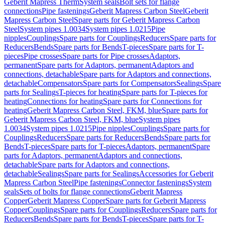
Geberit Mapress Therm
System seals
Bolt sets for flange
connections
Pipe fastenings
Geberit Mapress Carbon Steel
Geberit
Mapress Carbon Steel
Spare parts for Geberit Mapress Carbon
Steel
System pipes 1.0034
System pipes 1.0215
Pipe
nipples
Couplings
Spare parts for Couplings
Reducers
Spare parts for
Reducers
Bends
Spare parts for Bends
T-pieces
Spare parts for T-
pieces
Pipe crosses
Spare parts for Pipe crosses
Adaptors,
permanent
Spare parts for Adaptors, permanent
Adaptors and
connections, detachable
Spare parts for Adaptors and connections,
detachable
Compensators
Spare parts for Compensators
Sealings
Spare
parts for Sealings
T-pieces for heating
Spare parts for T-pieces for
heating
Connections for heating
Spare parts for Connections for
heating
Geberit Mapress Carbon Steel, FKM, blue
Spare parts for
Geberit Mapress Carbon Steel, FKM, blue
System pipes
1.0034
System pipes 1.0215
Pipe nipples
Couplings
Spare parts for
Couplings
Reducers
Spare parts for Reducers
Bends
Spare parts for
Bends
T-pieces
Spare parts for T-pieces
Adaptors, permanent
Spare
parts for Adaptors, permanent
Adaptors and connections,
detachable
Spare parts for Adaptors and connections,
detachable
Sealings
Spare parts for Sealings
Accessories for Geberit
Mapress Carbon Steel
Pipe fastenings
Connector fastenings
System
seals
Sets of bolts for flange connections
Geberit Mapress
Copper
Geberit Mapress Copper
Spare parts for Geberit Mapress
Copper
Couplings
Spare parts for Couplings
Reducers
Spare parts for
Reducers
Bends
Spare parts for Bends
T-pieces
Spare parts for T-