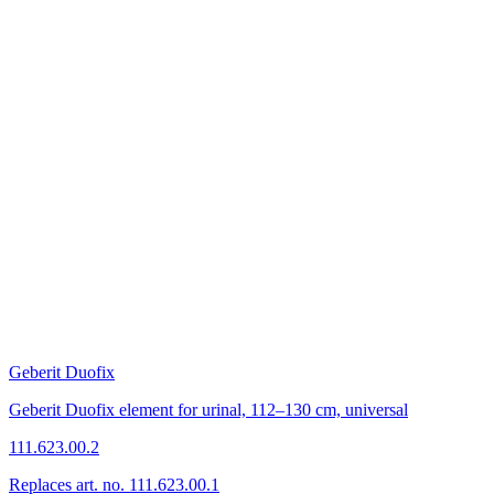
Geberit Duofix
Geberit Duofix element for urinal, 112–130 cm, universal
111.623.00.2
Replaces art. no. 111.623.00.1