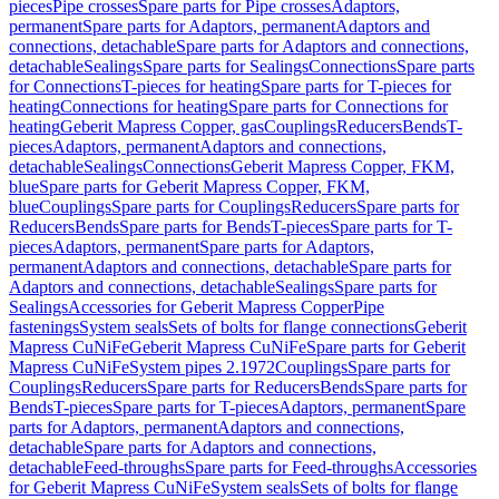
pieces
Pipe crosses
Spare parts for Pipe crosses
Adaptors,
permanent
Spare parts for Adaptors, permanent
Adaptors and
connections, detachable
Spare parts for Adaptors and connections,
detachable
Sealings
Spare parts for Sealings
Connections
Spare parts
for Connections
T-pieces for heating
Spare parts for T-pieces for
heating
Connections for heating
Spare parts for Connections for
heating
Geberit Mapress Copper, gas
Couplings
Reducers
Bends
T-
pieces
Adaptors, permanent
Adaptors and connections,
detachable
Sealings
Connections
Geberit Mapress Copper, FKM,
blue
Spare parts for Geberit Mapress Copper, FKM,
blue
Couplings
Spare parts for Couplings
Reducers
Spare parts for
Reducers
Bends
Spare parts for Bends
T-pieces
Spare parts for T-
pieces
Adaptors, permanent
Spare parts for Adaptors,
permanent
Adaptors and connections, detachable
Spare parts for
Adaptors and connections, detachable
Sealings
Spare parts for
Sealings
Accessories for Geberit Mapress Copper
Pipe
fastenings
System seals
Sets of bolts for flange connections
Geberit
Mapress CuNiFe
Geberit Mapress CuNiFe
Spare parts for Geberit
Mapress CuNiFe
System pipes 2.1972
Couplings
Spare parts for
Couplings
Reducers
Spare parts for Reducers
Bends
Spare parts for
Bends
T-pieces
Spare parts for T-pieces
Adaptors, permanent
Spare
parts for Adaptors, permanent
Adaptors and connections,
detachable
Spare parts for Adaptors and connections,
detachable
Feed-throughs
Spare parts for Feed-throughs
Accessories
for Geberit Mapress CuNiFe
System seals
Sets of bolts for flange