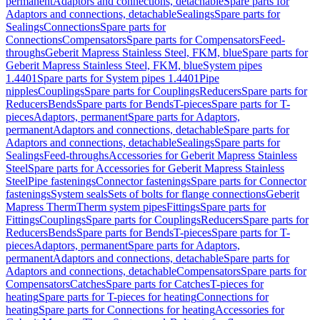
permanent
Adaptors and connections, detachable
Spare parts for
Adaptors and connections, detachable
Sealings
Spare parts for
Sealings
Connections
Spare parts for
Connections
Compensators
Spare parts for Compensators
Feed-
throughs
Geberit Mapress Stainless Steel, FKM, blue
Spare parts for
Geberit Mapress Stainless Steel, FKM, blue
System pipes
1.4401
Spare parts for System pipes 1.4401
Pipe
nipples
Couplings
Spare parts for Couplings
Reducers
Spare parts for
Reducers
Bends
Spare parts for Bends
T-pieces
Spare parts for T-
pieces
Adaptors, permanent
Spare parts for Adaptors,
permanent
Adaptors and connections, detachable
Spare parts for
Adaptors and connections, detachable
Sealings
Spare parts for
Sealings
Feed-throughs
Accessories for Geberit Mapress Stainless
Steel
Spare parts for Accessories for Geberit Mapress Stainless
Steel
Pipe fastenings
Connector fastenings
Spare parts for Connector
fastenings
System seals
Sets of bolts for flange connections
Geberit
Mapress Therm
Therm system pipes
Fittings
Spare parts for
Fittings
Couplings
Spare parts for Couplings
Reducers
Spare parts for
Reducers
Bends
Spare parts for Bends
T-pieces
Spare parts for T-
pieces
Adaptors, permanent
Spare parts for Adaptors,
permanent
Adaptors and connections, detachable
Spare parts for
Adaptors and connections, detachable
Compensators
Spare parts for
Compensators
Catches
Spare parts for Catches
T-pieces for
heating
Spare parts for T-pieces for heating
Connections for
heating
Spare parts for Connections for heating
Accessories for