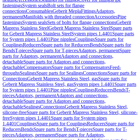
fastenings
System seals
Bolt sets for flange
connections
Consumables
Geberit Mepla
Fittings
Adaptors,
permanent
Manifolds with threaded connection
Accessories
Pipe
fastenings
System seals
Sets of bolts for flange connections
Geberit
Mapress Stainless Steel
Geberit Mapress Stainless Steel
Spare parts
for Geberit Mapress Stainless Steel
System pipes 1.4401
Spare parts
for System pipes 1.4401
Pipe nipples
Couplings
Spare parts for
Couplings
Reducers
Spare parts for Reducers
Bends
Spare parts for
Bends
T-pieces
Spare parts for T-pieces
Adaptors, permanent
Spare
parts for Adaptors, permanent
Adaptors and connections,
detachable
Spare parts for Adaptors and connections,
detachable
Compensators
Spare parts for Compensators
Feed-
throughs
Sealings
Spare parts for Sealings
Connections
Spare parts for
Connections
Geberit Mapress Stainless Steel, gas
Spare parts for
Geberit Mapress Stainless Steel, gas
System pipes 1.4401
Spare parts
for System pipes 1.4401
Pipe nipples
Couplings
Reducers
Bends
T-
pieces
Adaptors, permanent
Adaptors and connections,
detachable
Spare parts for Adaptors and connections,
detachable
Sealings
Connections
Geberit Mapress Stainless Steel,
silicone-free
Spare parts for Geberit Mapress Stainless Steel, silicone-
free
System pipes 1.4401
Spare parts for System pipes
1.4401
Couplings
Spare parts for Couplings
Reducers
Spare parts for
Reducers
Bends
Spare parts for Bends
T-pieces
Spare parts for T-
pieces
Adaptors, permanent
Spare parts for Adaptors,