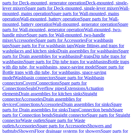
parts for Deck-mounted, generator operation
Deck-mounted, single-
lever mixers
Spare parts for Deck-mounted, single-lever mixers
Wall-
mounted, mains operation
Spare parts for Wall-mounted, mains
operation
Wall-mounted, battery operation
Spare parts for Wall-
mounted, battery operation
Wall-mounted, generator operation
Spare
parts for Wall-mounted, generator operation
Wall-mounted, two-
handle mixer
Spare parts for Wall-mounted, two-handle
mixer
Accessories
Spare parts for Accessories
For washbasin
taps
Spare parts for For washbasin taps
Waste fittings and traps for
washplaces and kitchen sinks
Drain assemblies for washbasins
Spare
parts for Drain assemblies for washbasins
P-traps
Dip tube traps for
washbasins
Spare parts for Dip tube traps for washbasins
Bottle traps
with dip tube, for washbasins, space-saving model
Spare parts for
Bottle traps with dip tube, for washbasins, space-saving
model
Washbasin connectors
Spare parts for Washbasin
connectors
Covers
Connections
Spare parts for
Connections
Seals
Overflow pipes
Extensions
Actuation
elements
Drain assemblies for kitchen sinks
Straight
connector
Accessories
Drain assemblies for
devices
Connections
Accessories
Drain assemblies for sinks
Spare
parts for Drain assemblies for sinks
Traps
Connection bends
Spare
parts for Connection bends
Straight connector
Spare parts for Straight
connector
Waste outlets
Spare parts for Waste
outlets
Accessories
Spare parts for Accessories
Showers and
bathtubs
Showers
Floor drainage systems for showers
Spare parts for