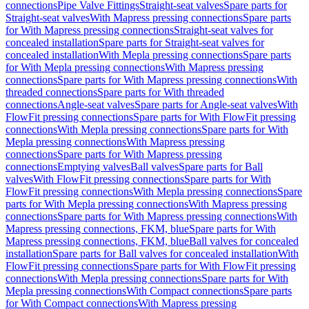
connections
Pipe Valve Fittings
Straight-seat valves
Spare parts for
Straight-seat valves
With Mapress pressing connections
Spare parts
for With Mapress pressing connections
Straight-seat valves for
concealed installation
Spare parts for Straight-seat valves for
concealed installation
With Mepla pressing connections
Spare parts
for With Mepla pressing connections
With Mapress pressing
connections
Spare parts for With Mapress pressing connections
With
threaded connections
Spare parts for With threaded
connections
Angle-seat valves
Spare parts for Angle-seat valves
With
FlowFit pressing connections
Spare parts for With FlowFit pressing
connections
With Mepla pressing connections
Spare parts for With
Mepla pressing connections
With Mapress pressing
connections
Spare parts for With Mapress pressing
connections
Emptying valves
Ball valves
Spare parts for Ball
valves
With FlowFit pressing connections
Spare parts for With
FlowFit pressing connections
With Mepla pressing connections
Spare
parts for With Mepla pressing connections
With Mapress pressing
connections
Spare parts for With Mapress pressing connections
With
Mapress pressing connections, FKM, blue
Spare parts for With
Mapress pressing connections, FKM, blue
Ball valves for concealed
installation
Spare parts for Ball valves for concealed installation
With
FlowFit pressing connections
Spare parts for With FlowFit pressing
connections
With Mepla pressing connections
Spare parts for With
Mepla pressing connections
With Compact connections
Spare parts
for With Compact connections
With Mapress pressing