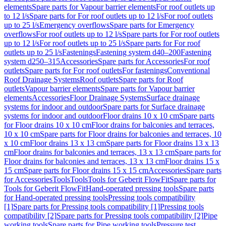
elements
Spare parts for Vapour barrier elements
For roof outlets up
to 12 l/s
Spare parts for For roof outlets up to 12 l/s
For roof outlets
up to 25 l/s
Emergency overflows
Spare parts for Emergency
overflows
For roof outlets up to 12 l/s
Spare parts for For roof outlets
up to 12 l/s
For roof outlets up to 25 l/s
Spare parts for For roof
outlets up to 25 l/s
Fastenings
Fastening system d40–200
Fastening
system d250–315
Accessories
Spare parts for Accessories
For roof
outlets
Spare parts for For roof outlets
For fastenings
Conventional
Roof Drainage Systems
Roof outlets
Spare parts for Roof
outlets
Vapour barrier elements
Spare parts for Vapour barrier
elements
Accessories
Floor Drainage Systems
Surface drainage
systems for indoor and outdoor
Spare parts for Surface drainage
systems for indoor and outdoor
Floor drains 10 x 10 cm
Spare parts
for Floor drains 10 x 10 cm
Floor drains for balconies and terraces,
10 x 10 cm
Spare parts for Floor drains for balconies and terraces, 10
x 10 cm
Floor drains 13 x 13 cm
Spare parts for Floor drains 13 x 13
cm
Floor drains for balconies and terraces, 13 x 13 cm
Spare parts for
Floor drains for balconies and terraces, 13 x 13 cm
Floor drains 15 x
15 cm
Spare parts for Floor drains 15 x 15 cm
Accessories
Spare parts
for Accessories
Tools
Tools
Tools for Geberit FlowFit
Spare parts for
Tools for Geberit FlowFit
Hand-operated pressing tools
Spare parts
for Hand-operated pressing tools
Pressing tools compatibility
[1]
Spare parts for Pressing tools compatibility [1]
Pressing tools
compatibility [2]
Spare parts for Pressing tools compatibility [2]
Pipe
working tools
Spare parts for Pipe working tools
Pressure test