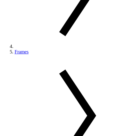
Frames