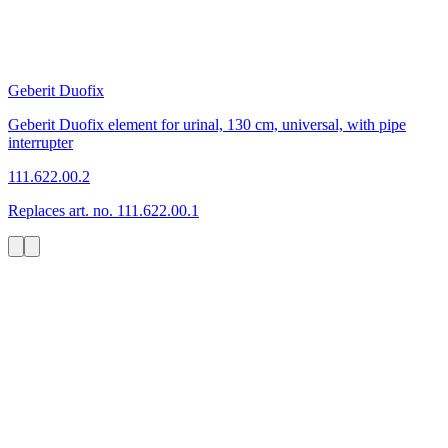
Geberit Duofix
Geberit Duofix element for urinal, 130 cm, universal, with pipe
interrupter
111.622.00.2
Replaces art. no. 111.622.00.1