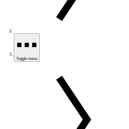
Toggle menu