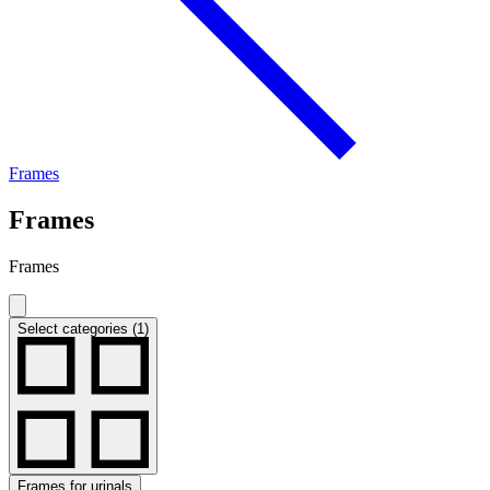
Frames
Frames
Frames
Select categories (1)
Frames for urinals