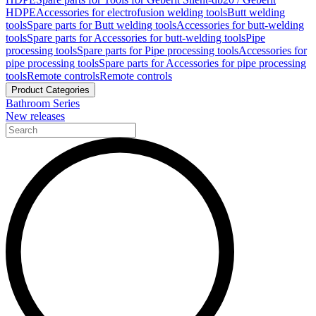
HDPE
Accessories for electrofusion welding tools
Butt welding
tools
Spare parts for Butt welding tools
Accessories for butt-welding
tools
Spare parts for Accessories for butt-welding tools
Pipe
processing tools
Spare parts for Pipe processing tools
Accessories for
pipe processing tools
Spare parts for Accessories for pipe processing
tools
Remote controls
Remote controls
Product Categories
Bathroom Series
New releases