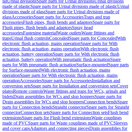
lid
Urinal divisions
Spare parts for Urinal divisions
Urinal divisions
made of plastic
Spare parts for Urinal divisions made of plastic
Urinal
divisions made of glass
Spare parts for Urinal divisions made of
glass
Accessories
Spare parts for Accessories
Traps and trap
accessories
Flush pipes, flush bends and adaptors
Spare parts for
Flush pipes, flush bends and adaptors
Spray head
accessories
Fastening material
Waste outlets
Waste fittings and
traps
Urinal flush controls
Concealed
Spare parts for Concealed
With
electronic flush actuation, mains operation
Spare parts for With
electronic flush actuation, mains operation
With electronic flush
actuation, battery operation
Spare parts for With electronic flush
actuation, battery operation
With pneumatic flush actuation
Spare
parts for With pneumatic flush actuation
Surface-mounted
Spare parts
for Surface-mounted
With electronic flush actuation, mains
operation
Spare parts for With electronic flush actuation, mains
operation
Accessories
Spare parts for Accessories
Installation and
conversion sets
Spare parts for Installation and conversion sets
Cover
plates
Remote controls
Waste fittings and traps for WCs, urinals and
bidets
Drain assemblies for WCs and slop hoppers
Spare parts for
Drain assemblies for WCs and slop hoppers
Connection bends
Spare
parts for Connection bends
Straight connector
Spare parts for Straight
connector
Connection sets
Spare parts for Connection sets
Flush bend
extensions
Spare parts for Flush bend extensions
Waste couplings
made of PVC
Spare parts for Waste couplings made of PVC
Sleeves
and cover caps
Adaptors and connecting pieces
Drain assemblies for