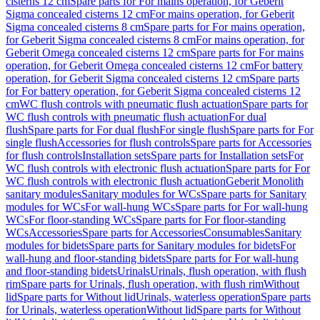
cisterns 12 cm
Spare parts for For mains operation, for Geberit
Sigma concealed cisterns 12 cm
For mains operation, for Geberit
Sigma concealed cisterns 8 cm
Spare parts for For mains operation,
for Geberit Sigma concealed cisterns 8 cm
For mains operation, for
Geberit Omega concealed cisterns 12 cm
Spare parts for For mains
operation, for Geberit Omega concealed cisterns 12 cm
For battery
operation, for Geberit Sigma concealed cisterns 12 cm
Spare parts
for For battery operation, for Geberit Sigma concealed cisterns 12
cm
WC flush controls with pneumatic flush actuation
Spare parts for
WC flush controls with pneumatic flush actuation
For dual
flush
Spare parts for For dual flush
For single flush
Spare parts for For
single flush
Accessories for flush controls
Spare parts for Accessories
for flush controls
Installation sets
Spare parts for Installation sets
For
WC flush controls with electronic flush actuation
Spare parts for For
WC flush controls with electronic flush actuation
Geberit Monolith
sanitary modules
Sanitary modules for WCs
Spare parts for Sanitary
modules for WCs
For wall-hung WCs
Spare parts for For wall-hung
WCs
For floor-standing WCs
Spare parts for For floor-standing
WCs
Accessories
Spare parts for Accessories
Consumables
Sanitary
modules for bidets
Spare parts for Sanitary modules for bidets
For
wall-hung and floor-standing bidets
Spare parts for For wall-hung
and floor-standing bidets
Urinals
Urinals, flush operation, with flush
rim
Spare parts for Urinals, flush operation, with flush rim
Without
lid
Spare parts for Without lid
Urinals, waterless operation
Spare parts
for Urinals, waterless operation
Without lid
Spare parts for Without