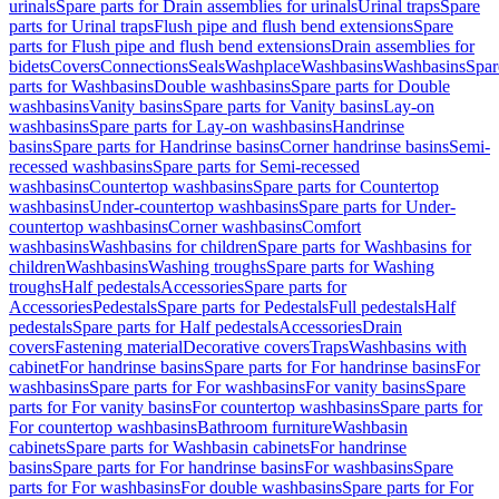
urinals
Spare parts for Drain assemblies for urinals
Urinal traps
Spare
parts for Urinal traps
Flush pipe and flush bend extensions
Spare
parts for Flush pipe and flush bend extensions
Drain assemblies for
bidets
Covers
Connections
Seals
Washplace
Washbasins
Washbasins
Spar
parts for Washbasins
Double washbasins
Spare parts for Double
washbasins
Vanity basins
Spare parts for Vanity basins
Lay-on
washbasins
Spare parts for Lay-on washbasins
Handrinse
basins
Spare parts for Handrinse basins
Corner handrinse basins
Semi-
recessed washbasins
Spare parts for Semi-recessed
washbasins
Countertop washbasins
Spare parts for Countertop
washbasins
Under-countertop washbasins
Spare parts for Under-
countertop washbasins
Corner washbasins
Comfort
washbasins
Washbasins for children
Spare parts for Washbasins for
children
Washbasins
Washing troughs
Spare parts for Washing
troughs
Half pedestals
Accessories
Spare parts for
Accessories
Pedestals
Spare parts for Pedestals
Full pedestals
Half
pedestals
Spare parts for Half pedestals
Accessories
Drain
covers
Fastening material
Decorative covers
Traps
Washbasins with
cabinet
For handrinse basins
Spare parts for For handrinse basins
For
washbasins
Spare parts for For washbasins
For vanity basins
Spare
parts for For vanity basins
For countertop washbasins
Spare parts for
For countertop washbasins
Bathroom furniture
Washbasin
cabinets
Spare parts for Washbasin cabinets
For handrinse
basins
Spare parts for For handrinse basins
For washbasins
Spare
parts for For washbasins
For double washbasins
Spare parts for For