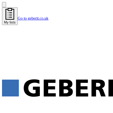
Go to geberit.co.uk
My lists