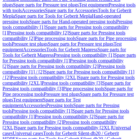
plugs
Spare parts for Pressure test plugs
Test equipment
Pressing tools
with tools
Accessories
Spare parts for Accessories
Tools for Geberit
Mepla
Spare parts for Tools for Geberit Mepla
Hand-operated
pressing tools
Spare parts for Hand-operated pressing tools
Pressing
tools compatibility [1]
Spare parts for Pressing tools compatibility
[1]
Pressing tools compatibility [2]
Spare parts for Pressing tools
compatibility [2]
Pipe processing tools
Spare parts for Pipe processing
tools
Pressure test plugs
Spare parts for Pressure test plugs
Test
equipment
Accessories
Tools for Geberit Mapress
Spare parts for
Tools for Geberit Mapress
Pressing tools compatibility [1]
Spare parts
for Pressing tools compatibility [1]
Pressing tools compatibility
[2]
Spare parts for Pressing tools compatibility [2]
Pressing tools
compatibility [1] / [2]
Spare parts for Pressing tools compatibility [1]
/ [2]
Pressing tools compatibility [2XL]
Spare parts for Pressing tools
compatibility [2XL]
Pressing tools compatibility [3]
Spare parts for
Pressing tools compatibility [3]
Pipe processing tools
Spare parts for
Pipe processing tools
Pressure test plugs
Spare parts for Pressure test
plugs
Test equipment
Spare parts for Test
equipment
Accessories
Pressing tools
Spare parts for Pressing
tools
Pressing tools compatibility [1]
Spare parts for Pressing tools
compatibility [1]
Pressing tools compatibility [2]
Spare parts for
Pressing tools compatibility [2]
Pressing tools compatibility
[2XL]
Spare parts for Pressing tools compatibility [2XL]
Universal
cases
Universal cases
Tools for Geberit Silent-db20 / Geberit
HDPE
Spare parts for Tools for Geberit Silent-db20 / Geberit