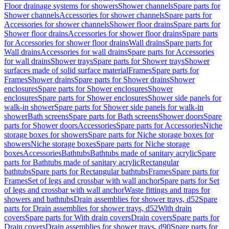
Floor drainage systems for showers
Shower channels
Spare parts for
Shower channels
Accessories for shower channels
Spare parts for
Accessories for shower channels
Shower floor drains
Spare parts for
Shower floor drains
Accessories for shower floor drains
Spare parts
for Accessories for shower floor drains
Wall drains
Spare parts for
Wall drains
Accessories for wall drains
Spare parts for Accessories
for wall drains
Shower trays
Spare parts for Shower trays
Shower
surfaces made of solid surface material
Frames
Spare parts for
Frames
Shower drains
Spare parts for Shower drains
Shower
enclosures
Spare parts for Shower enclosures
Shower
enclosures
Spare parts for Shower enclosures
Shower side panels for
walk-in shower
Spare parts for Shower side panels for walk-in
shower
Bath screens
Spare parts for Bath screens
Shower doors
Spare
parts for Shower doors
Accessories
Spare parts for Accessories
Niche
storage boxes for showers
Spare parts for Niche storage boxes for
showers
Niche storage boxes
Spare parts for Niche storage
boxes
Accessories
Bathtubs
Bathtubs made of sanitary acrylic
Spare
parts for Bathtubs made of sanitary acrylic
Rectangular
bathtubs
Spare parts for Rectangular bathtubs
Frames
Spare parts for
Frames
Set of legs and crossbar with wall anchor
Spare parts for Set
of legs and crossbar with wall anchor
Waste fittings and traps for
showers and bathtubs
Drain assemblies for shower trays, d52
Spare
parts for Drain assemblies for shower trays, d52
With drain
covers
Spare parts for With drain covers
Drain covers
Spare parts for
Drain covers
Drain assemblies for shower trays, d90
Spare parts for