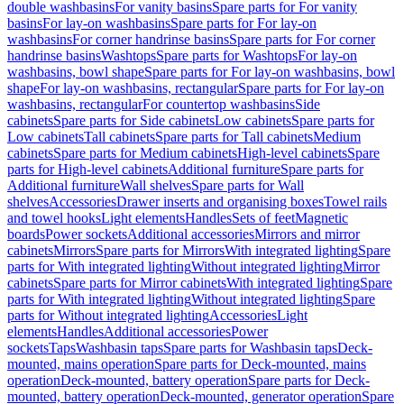
double washbasins
For vanity basins
Spare parts for For vanity
basins
For lay-on washbasins
Spare parts for For lay-on
washbasins
For corner handrinse basins
Spare parts for For corner
handrinse basins
Washtops
Spare parts for Washtops
For lay-on
washbasins, bowl shape
Spare parts for For lay-on washbasins, bowl
shape
For lay-on washbasins, rectangular
Spare parts for For lay-on
washbasins, rectangular
For countertop washbasins
Side
cabinets
Spare parts for Side cabinets
Low cabinets
Spare parts for
Low cabinets
Tall cabinets
Spare parts for Tall cabinets
Medium
cabinets
Spare parts for Medium cabinets
High-level cabinets
Spare
parts for High-level cabinets
Additional furniture
Spare parts for
Additional furniture
Wall shelves
Spare parts for Wall
shelves
Accessories
Drawer inserts and organising boxes
Towel rails
and towel hooks
Light elements
Handles
Sets of feet
Magnetic
boards
Power sockets
Additional accessories
Mirrors and mirror
cabinets
Mirrors
Spare parts for Mirrors
With integrated lighting
Spare
parts for With integrated lighting
Without integrated lighting
Mirror
cabinets
Spare parts for Mirror cabinets
With integrated lighting
Spare
parts for With integrated lighting
Without integrated lighting
Spare
parts for Without integrated lighting
Accessories
Light
elements
Handles
Additional accessories
Power
sockets
Taps
Washbasin taps
Spare parts for Washbasin taps
Deck-
mounted, mains operation
Spare parts for Deck-mounted, mains
operation
Deck-mounted, battery operation
Spare parts for Deck-
mounted, battery operation
Deck-mounted, generator operation
Spare