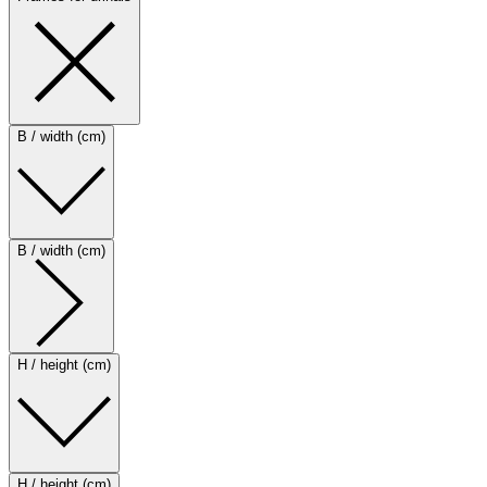
B / width (cm)
B / width (cm)
H / height (cm)
H / height (cm)