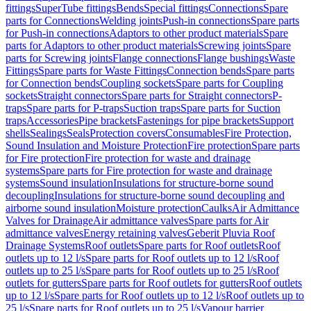
fittings
SuperTube fittings
Bends
Special fittings
Connections
Spare
parts for Connections
Welding joints
Push-in connections
Spare parts
for Push-in connections
Adaptors to other product materials
Spare
parts for Adaptors to other product materials
Screwing joints
Spare
parts for Screwing joints
Flange connections
Flange bushings
Waste
Fittings
Spare parts for Waste Fittings
Connection bends
Spare parts
for Connection bends
Coupling sockets
Spare parts for Coupling
sockets
Straight connectors
Spare parts for Straight connectors
P-
traps
Spare parts for P-traps
Suction traps
Spare parts for Suction
traps
Accessories
Pipe brackets
Fastenings for pipe brackets
Support
shells
Sealings
Seals
Protection covers
Consumables
Fire Protection,
Sound Insulation and Moisture Protection
Fire protection
Spare parts
for Fire protection
Fire protection for waste and drainage
systems
Spare parts for Fire protection for waste and drainage
systems
Sound insulation
Insulations for structure-borne sound
decoupling
Insulations for structure-borne sound decoupling and
airborne sound insulation
Moisture protection
Caulks
Air Admittance
Valves for Drainage
Air admittance valves
Spare parts for Air
admittance valves
Energy retaining valves
Geberit Pluvia Roof
Drainage Systems
Roof outlets
Spare parts for Roof outlets
Roof
outlets up to 12 l/s
Spare parts for Roof outlets up to 12 l/s
Roof
outlets up to 25 l/s
Spare parts for Roof outlets up to 25 l/s
Roof
outlets for gutters
Spare parts for Roof outlets for gutters
Roof outlets
up to 12 l/s
Spare parts for Roof outlets up to 12 l/s
Roof outlets up to
25 l/s
Spare parts for Roof outlets up to 25 l/s
Vapour barrier