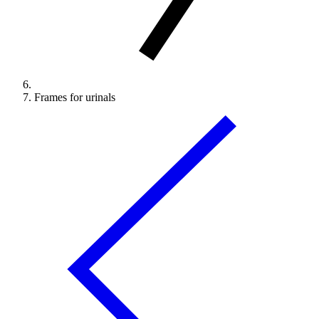
Frames for urinals