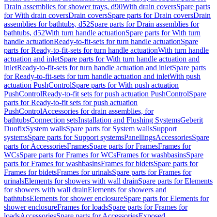
Drain assemblies for shower trays, d90
With drain covers
Spare parts
for With drain covers
Drain covers
Spare parts for Drain covers
Drain
assemblies for bathtubs, d52
Spare parts for Drain assemblies for
bathtubs, d52
With turn handle actuation
Spare parts for With turn
handle actuation
Ready-to-fit-sets for turn handle actuation
Spare
parts for Ready-to-fit-sets for turn handle actuation
With turn handle
actuation and inlet
Spare parts for With turn handle actuation and
inlet
Ready-to-fit-sets for turn handle actuation and inlet
Spare parts
for Ready-to-fit-sets for turn handle actuation and inlet
With push
actuation PushControl
Spare parts for With push actuation
PushControl
Ready-to-fit sets for push actuation PushControl
Spare
parts for Ready-to-fit sets for push actuation
PushControl
Accessories for drain assemblies, for
bathtubs
Connection sets
Installation and Flushing Systems
Geberit
Duofix
System walls
Spare parts for System walls
Support
systems
Spare parts for Support systems
Panellings
Accessories
Spare
parts for Accessories
Frames
Spare parts for Frames
Frames for
WCs
Spare parts for Frames for WCs
Frames for washbasins
Spare
parts for Frames for washbasins
Frames for bidets
Spare parts for
Frames for bidets
Frames for urinals
Spare parts for Frames for
urinals
Elements for showers with wall drain
Spare parts for Elements
for showers with wall drain
Elements for showers and
bathtubs
Elements for shower enclosure
Spare parts for Elements for
shower enclosure
Frames for loads
Spare parts for Frames for
loads
Accessories
Spare parts for Accessories
Exposed