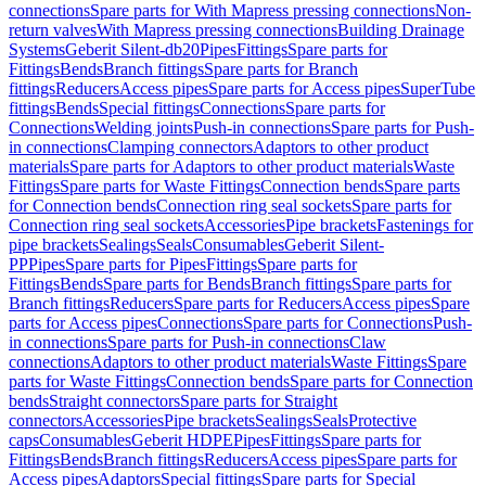
connections
Spare parts for With Mapress pressing connections
Non-
return valves
With Mapress pressing connections
Building Drainage
Systems
Geberit Silent-db20
Pipes
Fittings
Spare parts for
Fittings
Bends
Branch fittings
Spare parts for Branch
fittings
Reducers
Access pipes
Spare parts for Access pipes
SuperTube
fittings
Bends
Special fittings
Connections
Spare parts for
Connections
Welding joints
Push-in connections
Spare parts for Push-
in connections
Clamping connectors
Adaptors to other product
materials
Spare parts for Adaptors to other product materials
Waste
Fittings
Spare parts for Waste Fittings
Connection bends
Spare parts
for Connection bends
Connection ring seal sockets
Spare parts for
Connection ring seal sockets
Accessories
Pipe brackets
Fastenings for
pipe brackets
Sealings
Seals
Consumables
Geberit Silent-
PP
Pipes
Spare parts for Pipes
Fittings
Spare parts for
Fittings
Bends
Spare parts for Bends
Branch fittings
Spare parts for
Branch fittings
Reducers
Spare parts for Reducers
Access pipes
Spare
parts for Access pipes
Connections
Spare parts for Connections
Push-
in connections
Spare parts for Push-in connections
Claw
connections
Adaptors to other product materials
Waste Fittings
Spare
parts for Waste Fittings
Connection bends
Spare parts for Connection
bends
Straight connectors
Spare parts for Straight
connectors
Accessories
Pipe brackets
Sealings
Seals
Protective
caps
Consumables
Geberit HDPE
Pipes
Fittings
Spare parts for
Fittings
Bends
Branch fittings
Reducers
Access pipes
Spare parts for
Access pipes
Adaptors
Special fittings
Spare parts for Special