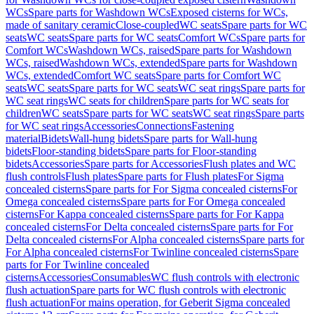
WCs
Spare parts for Washdown WCs
Exposed cisterns for WCs,
made of sanitary ceramic
Close-coupled
WC seats
Spare parts for WC
seats
WC seats
Spare parts for WC seats
Comfort WCs
Spare parts for
Comfort WCs
Washdown WCs, raised
Spare parts for Washdown
WCs, raised
Washdown WCs, extended
Spare parts for Washdown
WCs, extended
Comfort WC seats
Spare parts for Comfort WC
seats
WC seats
Spare parts for WC seats
WC seat rings
Spare parts for
WC seat rings
WC seats for children
Spare parts for WC seats for
children
WC seats
Spare parts for WC seats
WC seat rings
Spare parts
for WC seat rings
Accessories
Connections
Fastening
material
Bidets
Wall-hung bidets
Spare parts for Wall-hung
bidets
Floor-standing bidets
Spare parts for Floor-standing
bidets
Accessories
Spare parts for Accessories
Flush plates and WC
flush controls
Flush plates
Spare parts for Flush plates
For Sigma
concealed cisterns
Spare parts for For Sigma concealed cisterns
For
Omega concealed cisterns
Spare parts for For Omega concealed
cisterns
For Kappa concealed cisterns
Spare parts for For Kappa
concealed cisterns
For Delta concealed cisterns
Spare parts for For
Delta concealed cisterns
For Alpha concealed cisterns
Spare parts for
For Alpha concealed cisterns
For Twinline concealed cisterns
Spare
parts for For Twinline concealed
cisterns
Accessories
Consumables
WC flush controls with electronic
flush actuation
Spare parts for WC flush controls with electronic
flush actuation
For mains operation, for Geberit Sigma concealed