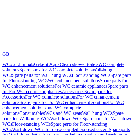
GB
WCs and urinals
Geberit AquaClean shower toilets
WC complete
solutions
Spare parts for WC complete solutions
Wall-hung
WCs
Spare parts for Wall-hung WCs
Floor-standing WCs
Spare parts
for Floor-standing WCs
WC enhancement solutions
Spare parts for
WC enhancement solutions
For WC ceramic appliances
Spare parts
for For WC ceramic appliances
Accessories
Spare parts for
Accessories
For WC complete solutions
For WC enhancement
solutions
Spare parts for For WC enhancement solutions
For WC
enhancement solutions and WC complete
solutions
Consumables
WCs and WC seats
Wall-hung WCs
Spare
parts for Wall-hung WCs
Washdown WCs
Spare parts for Washdown
WCs
Floor-standing WCs
Spare parts for Floor-standing
WCs
Washdown WCs for close-coupled exposed cistern
Spare parts
for Washdown WCs for close-coupled exposed cistern
Washdown