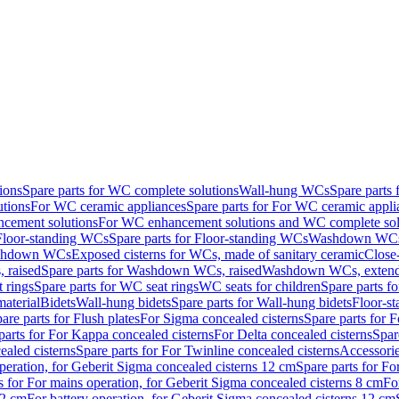
ions
Spare parts for WC complete solutions
Wall-hung WCs
Spare parts
utions
For WC ceramic appliances
Spare parts for For WC ceramic appli
ncement solutions
For WC enhancement solutions and WC complete sol
Floor-standing WCs
Spare parts for Floor-standing WCs
Washdown WCs f
Washdown WCs
Exposed cisterns for WCs, made of sanitary ceramic
Close
 raised
Spare parts for Washdown WCs, raised
Washdown WCs, exten
 rings
Spare parts for WC seat rings
WC seats for children
Spare parts f
material
Bidets
Wall-hung bidets
Spare parts for Wall-hung bidets
Floor-st
are parts for Flush plates
For Sigma concealed cisterns
Spare parts for 
parts for For Kappa concealed cisterns
For Delta concealed cisterns
Spar
ealed cisterns
Spare parts for For Twinline concealed cisterns
Accessori
peration, for Geberit Sigma concealed cisterns 12 cm
Spare parts for Fo
s for For mains operation, for Geberit Sigma concealed cisterns 8 cm
Fo
12 cm
For battery operation, for Geberit Sigma concealed cisterns 12 cm