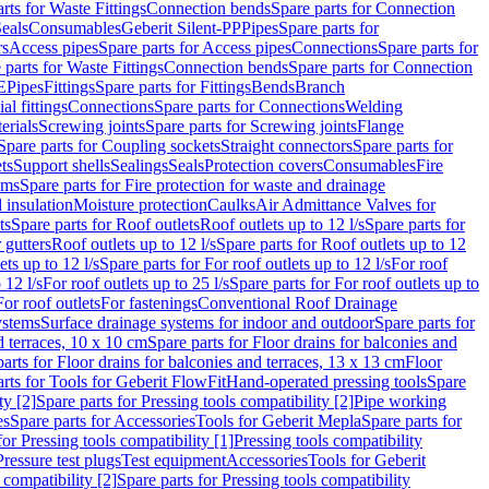
rts for Waste Fittings
Connection bends
Spare parts for Connection
eals
Consumables
Geberit Silent-PP
Pipes
Spare parts for
rs
Access pipes
Spare parts for Access pipes
Connections
Spare parts for
 parts for Waste Fittings
Connection bends
Spare parts for Connection
E
Pipes
Fittings
Spare parts for Fittings
Bends
Branch
al fittings
Connections
Spare parts for Connections
Welding
erials
Screwing joints
Spare parts for Screwing joints
Flange
Spare parts for Coupling sockets
Straight connectors
Spare parts for
ts
Support shells
Sealings
Seals
Protection covers
Consumables
Fire
ems
Spare parts for Fire protection for waste and drainage
 insulation
Moisture protection
Caulks
Air Admittance Valves for
ts
Spare parts for Roof outlets
Roof outlets up to 12 l/s
Spare parts for
 gutters
Roof outlets up to 12 l/s
Spare parts for Roof outlets up to 12
ets up to 12 l/s
Spare parts for For roof outlets up to 12 l/s
For roof
 12 l/s
For roof outlets up to 25 l/s
Spare parts for For roof outlets up to
For roof outlets
For fastenings
Conventional Roof Drainage
ystems
Surface drainage systems for indoor and outdoor
Spare parts for
d terraces, 10 x 10 cm
Spare parts for Floor drains for balconies and
arts for Floor drains for balconies and terraces, 13 x 13 cm
Floor
rts for Tools for Geberit FlowFit
Hand-operated pressing tools
Spare
ty [2]
Spare parts for Pressing tools compatibility [2]
Pipe working
es
Spare parts for Accessories
Tools for Geberit Mepla
Spare parts for
for Pressing tools compatibility [1]
Pressing tools compatibility
Pressure test plugs
Test equipment
Accessories
Tools for Geberit
 compatibility [2]
Spare parts for Pressing tools compatibility