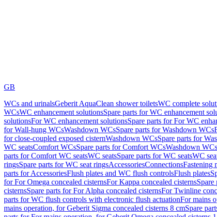
GB
WCs and urinals
Geberit AquaClean shower toilets
WC complete solut
WCs
WC enhancement solutions
Spare parts for WC enhancement sol
solutions
For WC enhancement solutions
Spare parts for For WC enha
for Wall-hung WCs
Washdown WCs
Spare parts for Washdown WCs
for close-coupled exposed cistern
Washdown WCs
Spare parts for 
WC seats
Comfort WCs
Spare parts for Comfort WCs
Washdown WCs,
parts for Comfort WC seats
WC seats
Spare parts for WC seats
WC seat
rings
Spare parts for WC seat rings
Accessories
Connections
Fastening 
parts for Accessories
Flush plates and WC flush controls
Flush plates
Sp
for For Omega concealed cisterns
For Kappa concealed cisterns
Spare 
cisterns
Spare parts for For Alpha concealed cisterns
For Twinline conc
parts for WC flush controls with electronic flush actuation
For mains o
mains operation, for Geberit Sigma concealed cisterns 8 cm
Spare part
parts for For mains operation, for Geberit Omega concealed cisterns 