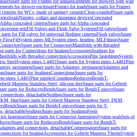
inals
Spare parts for Frames for urinals
Elements for showers with wall
lements for shower enclosure
Frames for loads
Spare parts for Frames
 cisterns for WCs, made of sanitary ceramic
Close-coupled
Spare parts
ories
Seals
Nipples, collars and damming devices
Concealed
Alpha concealed cisterns
Spare parts for Alpha concealed
onversion sets
Fill Valves and Flush Valve Systems
Fill valves
Spare
 parts for Fill valves for universal flushing cisterns
Flush valves
Spare
t FlowFit
System pipes ML
System pipes, heating, ML
Fittings
Spare
Connectors
Spare parts for Connectors
Manifolds with threaded
re parts for Connections for heating
Accessories
Sealings for
anifolds with threaded connection
Accessories
Pipe fastenings
System
ess Steel
System pipes 1.4401
Spare parts for System pipes 1.4401
Pipe
ptors, permanent
Spare parts for Adaptors, permanent
Adaptors and
ngs
Spare parts for Sealings
Connections
Spare parts for
tem pipes 1.4401
Pipe nipples
Couplings
Reducers
Bends
T-
eberit Mapress Stainless Steel, silicone-free
Spare parts for Geberit
are parts for Reducers
Bends
Spare parts for Bends
T-pieces
Spare
 connections, detachable
Sealings
Spare parts for
 FKM, blue
Spare parts for Geberit Mapress Stainless Steel, FKM,
ers
Bends
Spare parts for Bends
T-pieces
Spare parts for T-
s, detachable
Sealings
Spare parts for Sealings
Feed-
tor fastenings
Spare parts for Connector fastenings
System seals
Sets of
ducers
Spare parts for Reducers
Bends
Spare parts for Bends
T-
 Adaptors and connections, detachable
Compensators
Spare parts for
Connections for heating
Accessories for Geberit Mapress Therm
System