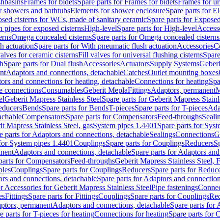
shbasins
Frames for bidets
Spare parts for Frames for bidets
Frames for ur
r showers and bathtubs
Elements for shower enclosure
Spare parts for E
sed cisterns for WCs, made of sanitary ceramic
Spare parts for Exposed
h pipes for exposed cisterns
High-level
Spare parts for High-level
Access
erns
Omega concealed cisterns
Spare parts for Omega concealed cisterns
h actuation
Spare parts for With pneumatic flush actuation
Accessories
C
valves for ceramic cisterns
Fill valves for universal flushing cisterns
Spare
sh
Spare parts for Dual flush
Accessories
Actuators
Supply Systems
Geberi
nt
Adaptors and connections, detachable
Catches
Outlet mounting boxes
ors and connections for heating, detachable
Connections for heating
Spa
ge connections
Consumables
Geberit Mepla
Fittings
Adaptors, permanent
M
el
Geberit Mapress Stainless Steel
Spare parts for Geberit Mapress Stainl
educers
Bends
Spare parts for Bends
T-pieces
Spare parts for T-pieces
Ada
achable
Compensators
Spare parts for Compensators
Feed-throughs
Seali
it Mapress Stainless Steel, gas
System pipes 1.4401
Spare parts for Sys
e parts for Adaptors and connections, detachable
Sealings
Connections
G
 for System pipes 1.4401
Couplings
Spare parts for Couplings
Reducers
Sp
anent
Adaptors and connections, detachable
Spare parts for Adaptors and
parts for Compensators
Feed-throughs
Geberit Mapress Stainless Steel,
ples
Couplings
Spare parts for Couplings
Reducers
Spare parts for Reduc
rs and connections, detachable
Spare parts for Adaptors and connection
or Accessories for Geberit Mapress Stainless Steel
Pipe fastenings
Connec
es
Fittings
Spare parts for Fittings
Couplings
Spare parts for Couplings
Re
aptors, permanent
Adaptors and connections, detachable
Spare parts for
e parts for T-pieces for heating
Connections for heating
Spare parts for 