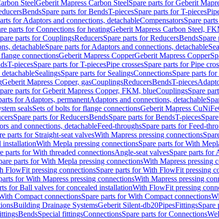
arbon Steel
Geberit Mapress Carbon Steel
Spare parts for Geberit Mapr
educers
Bends
Spare parts for Bends
T-pieces
Spare parts for T-pieces
Pip
arts for Adaptors and connections, detachable
Compensators
Spare part
re parts for Connections for heating
Geberit Mapress Carbon Steel, FK
pare parts for Couplings
Reducers
Spare parts for Reducers
Bends
Spare 
ns, detachable
Spare parts for Adaptors and connections, detachable
Sea
r flange connections
Geberit Mapress Copper
Geberit Mapress Copper
Sp
nds
T-pieces
Spare parts for T-pieces
Pipe crosses
Spare parts for Pipe cro
, detachable
Sealings
Spare parts for Sealings
Connections
Spare parts fo
g
Geberit Mapress Copper, gas
Couplings
Reducers
Bends
T-pieces
Adapto
pare parts for Geberit Mapress Copper, FKM, blue
Couplings
Spare par
parts for Adaptors, permanent
Adaptors and connections, detachable
Spar
stem seals
Sets of bolts for flange connections
Geberit Mapress CuNiFe
cers
Spare parts for Reducers
Bends
Spare parts for Bends
T-pieces
Spare
ors and connections, detachable
Feed-throughs
Spare parts for Feed-thr
e parts for Straight-seat valves
With Mapress pressing connections
Spare
 installation
With Mepla pressing connections
Spare parts for With Mepl
e parts for With threaded connections
Angle-seat valves
Spare parts for 
pare parts for With Mepla pressing connections
With Mapress pressing c
h FlowFit pressing connections
Spare parts for With FlowFit pressing c
parts for With Mapress pressing connections
With Mapress pressing con
ts for Ball valves for concealed installation
With FlowFit pressing conn
With Compact connections
Spare parts for With Compact connections
Wi
tions
Building Drainage Systems
Geberit Silent-db20
Pipes
Fittings
Spare p
ttings
Bends
Special fittings
Connections
Spare parts for Connections
Wel