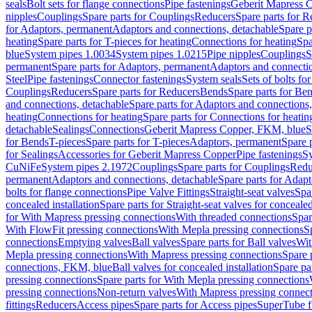
seals
Bolt sets for flange connections
Pipe fastenings
Geberit Mapress C
nipples
Couplings
Spare parts for Couplings
Reducers
Spare parts for R
for Adaptors, permanent
Adaptors and connections, detachable
Spare p
heating
Spare parts for T-pieces for heating
Connections for heating
Spa
blue
System pipes 1.0034
System pipes 1.0215
Pipe nipples
Couplings
S
permanent
Spare parts for Adaptors, permanent
Adaptors and connectio
Steel
Pipe fastenings
Connector fastenings
System seals
Sets of bolts fo
Couplings
Reducers
Spare parts for Reducers
Bends
Spare parts for Be
and connections, detachable
Spare parts for Adaptors and connections
heating
Connections for heating
Spare parts for Connections for heatin
detachable
Sealings
Connections
Geberit Mapress Copper, FKM, blue
S
for Bends
T-pieces
Spare parts for T-pieces
Adaptors, permanent
Spare 
for Sealings
Accessories for Geberit Mapress Copper
Pipe fastenings
Sy
CuNiFe
System pipes 2.1972
Couplings
Spare parts for Couplings
Redu
permanent
Adaptors and connections, detachable
Spare parts for Adapt
bolts for flange connections
Pipe Valve Fittings
Straight-seat valves
Spar
concealed installation
Spare parts for Straight-seat valves for concealed
for With Mapress pressing connections
With threaded connections
Spar
With FlowFit pressing connections
With Mepla pressing connections
S
connections
Emptying valves
Ball valves
Spare parts for Ball valves
Wit
Mepla pressing connections
With Mapress pressing connections
Spare 
connections, FKM, blue
Ball valves for concealed installation
Spare par
pressing connections
Spare parts for With Mepla pressing connections
pressing connections
Non-return valves
With Mapress pressing connec
fittings
Reducers
Access pipes
Spare parts for Access pipes
SuperTube fi