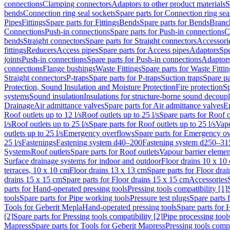
connections
Clamping connectors
Adaptors to other product materials
S
bends
Connection ring seal sockets
Spare parts for Connection ring sea
Pipes
Fittings
Spare parts for Fittings
Bends
Spare parts for Bends
Branch
Connections
Push-in connections
Spare parts for Push-in connections
C
bends
Straight connectors
Spare parts for Straight connectors
Accessori
fittings
Reducers
Access pipes
Spare parts for Access pipes
Adaptors
Spe
joints
Push-in connections
Spare parts for Push-in connections
Adaptors
connections
Flange bushings
Waste Fittings
Spare parts for Waste Fittin
Straight connectors
P-traps
Spare parts for P-traps
Suction traps
Spare pa
Protection, Sound Insulation and Moisture Protection
Fire protection
Sp
systems
Sound insulation
Insulations for structure-borne sound decoup
Drainage
Air admittance valves
Spare parts for Air admittance valves
En
Roof outlets up to 12 l/s
Roof outlets up to 25 l/s
Spare parts for Roof o
l/s
Roof outlets up to 25 l/s
Spare parts for Roof outlets up to 25 l/s
Vapo
outlets up to 25 l/s
Emergency overflows
Spare parts for Emergency o
25 l/s
Fastenings
Fastening system d40–200
Fastening system d250–31
Systems
Roof outlets
Spare parts for Roof outlets
Vapour barrier elemen
Surface drainage systems for indoor and outdoor
Floor drains 10 x 10
terraces, 10 x 10 cm
Floor drains 13 x 13 cm
Spare parts for Floor dra
drains 15 x 15 cm
Spare parts for Floor drains 15 x 15 cm
Accessories
parts for Hand-operated pressing tools
Pressing tools compatibility [1]
tools
Spare parts for Pipe working tools
Pressure test plugs
Spare parts f
Tools for Geberit Mepla
Hand-operated pressing tools
Spare parts for 
[2]
Spare parts for Pressing tools compatibility [2]
Pipe processing tool
Mapress
Spare parts for Tools for Geberit Mapress
Pressing tools compa