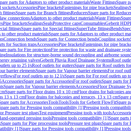
pare parts for Adaptors to other product materials
Waste Fittings
Spare pa
l sockets
Accessories
Pipe brackets
Fastenings for pipe brackets
Sealings
S
 fittings
Spare parts for Branch fittings
Reducers
Spare parts for Reduce
law connections
Adaptors to other product materials
Waste Fittings
Spare
es
Pipe brackets
Sealings
Seals
Protective caps
Consumables
Geberit HDP
cial fittings
Spare parts for Special fittings
SuperTube fittings
Bends
Speci
 to other product materials
Spare parts for Adaptors to other product mat
gs
Connection bends
Spare parts for Connection bends
Coupling sockets
rts for Suction traps
Accessories
Pipe brackets
Fastenings for pipe bracke
are parts for Fire protection
Fire protection for waste and drainage syst
ling
Insulations for structure-borne sound decoupling and airborne sound
ergy retaining valves
Geberit Pluvia Roof Drainage Systems
Roof outle
utlets up to 25 l/s
Roof outlets for gutters
Spare parts for Roof outlets for
ur barrier elements
Spare parts for Vapour barrier elements
For roof outl
verflows
For roof outlets up to 12 l/s
Spare parts for For roof outlets up to
5
Accessories
Spare parts for Accessories
For roof outlets
Spare parts for 
ts
Spare parts for Vapour barrier elements
Accessories
Floor Drainage S
 cm
Spare parts for Floor drains 10 x 10 cm
Floor drains for balconies an
ins 13 x 13 cm
Floor drains for balconies and terraces, 13 x 13 cm
Spare p
Spare parts for Accessories
Tools
Tools
Tools for Geberit FlowFit
Spare pa
Spare parts for Pressing tools compatibility [1]
Pressing tools compatibili
or Pressure test plugs
Test equipment
Pressing tools with tools
Accessori
Hand-operated pressing tools
Pressing tools compatibility [1]
Spare parts 
s
Spare parts for Pipe processing tools
Pressure test plugs
Spare parts for 
tibility [1]
Spare parts for Pressing tools compatibility [1]
Pressing tools