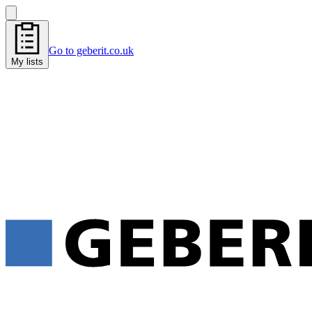
Go to geberit.co.uk
My lists