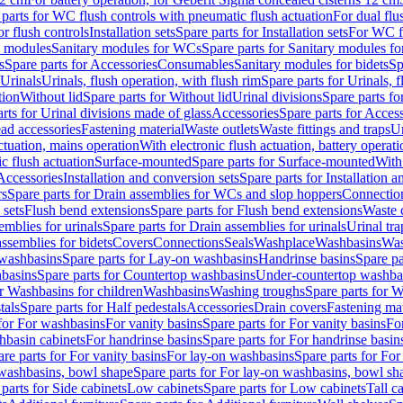
 parts for WC flush controls with pneumatic flush actuation
For dual flu
or flush controls
Installation sets
Spare parts for Installation sets
For WC fl
y modules
Sanitary modules for WCs
Spare parts for Sanitary modules f
s
Spare parts for Accessories
Consumables
Sanitary modules for bidets
Sp
Urinals
Urinals, flush operation, with flush rim
Spare parts for Urinals, f
tion
Without lid
Spare parts for Without lid
Urinal divisions
Spare parts fo
rts for Urinal divisions made of glass
Accessories
Spare parts for Acces
ad accessories
Fastening material
Waste outlets
Waste fittings and traps
Ur
actuation, mains operation
With electronic flush actuation, battery operati
c flush actuation
Surface-mounted
Spare parts for Surface-mounted
With
 Accessories
Installation and conversion sets
Spare parts for Installation 
rs
Spare parts for Drain assemblies for WCs and slop hoppers
Connectio
 sets
Flush bend extensions
Spare parts for Flush bend extensions
Waste 
emblies for urinals
Spare parts for Drain assemblies for urinals
Urinal tra
ssemblies for bidets
Covers
Connections
Seals
Washplace
Washbasins
Was
washbasins
Spare parts for Lay-on washbasins
Handrinse basins
Spare pa
basins
Spare parts for Countertop washbasins
Under-countertop washba
or Washbasins for children
Washbasins
Washing troughs
Spare parts for 
tals
Spare parts for Half pedestals
Accessories
Drain covers
Fastening mat
 for For washbasins
For vanity basins
Spare parts for For vanity basins
Fo
hbasin cabinets
For handrinse basins
Spare parts for For handrinse basin
re parts for For vanity basins
For lay-on washbasins
Spare parts for Fo
washbasins, bowl shape
Spare parts for For lay-on washbasins, bowl sh
parts for Side cabinets
Low cabinets
Spare parts for Low cabinets
Tall c