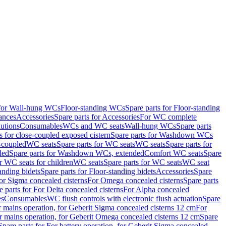
 for Wall-hung WCs
Floor-standing WCs
Spare parts for Floor-standing
ances
Accessories
Spare parts for Accessories
For WC complete
utions
Consumables
WCs and WC seats
Wall-hung WCs
Spare parts
or close-coupled exposed cistern
Spare parts for Washdown WCs
-coupled
WC seats
Spare parts for WC seats
WC seats
Spare parts for
ded
Spare parts for Washdown WCs, extended
Comfort WC seats
Spare
or WC seats for children
WC seats
Spare parts for WC seats
WC seat
anding bidets
Spare parts for Floor-standing bidets
Accessories
Spare
For Sigma concealed cisterns
For Omega concealed cisterns
Spare parts
e parts for For Delta concealed cisterns
For Alpha concealed
es
Consumables
WC flush controls with electronic flush actuation
Spare
r mains operation, for Geberit Sigma concealed cisterns 12 cm
For
r mains operation, for Geberit Omega concealed cisterns 12 cm
Spare
Spare parts for For battery operation, for Geberit Sigma concealed