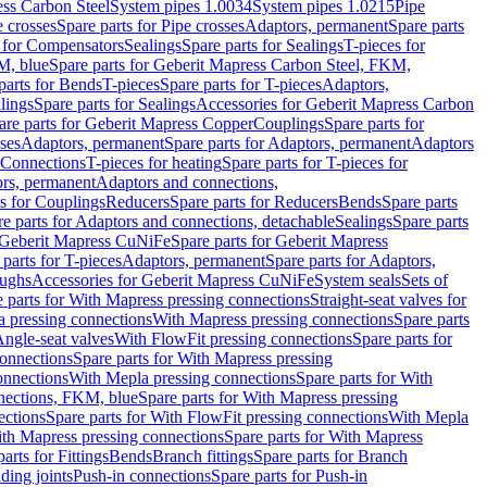
ess Carbon Steel
System pipes 1.0034
System pipes 1.0215
Pipe
e crosses
Spare parts for Pipe crosses
Adaptors, permanent
Spare parts
s for Compensators
Sealings
Spare parts for Sealings
T-pieces for
M, blue
Spare parts for Geberit Mapress Carbon Steel, FKM,
parts for Bends
T-pieces
Spare parts for T-pieces
Adaptors,
lings
Spare parts for Sealings
Accessories for Geberit Mapress Carbon
are parts for Geberit Mapress Copper
Couplings
Spare parts for
sses
Adaptors, permanent
Spare parts for Adaptors, permanent
Adaptors
r Connections
T-pieces for heating
Spare parts for T-pieces for
rs, permanent
Adaptors and connections,
ts for Couplings
Reducers
Spare parts for Reducers
Bends
Spare parts
e parts for Adaptors and connections, detachable
Sealings
Spare parts
Geberit Mapress CuNiFe
Spare parts for Geberit Mapress
 parts for T-pieces
Adaptors, permanent
Spare parts for Adaptors,
oughs
Accessories for Geberit Mapress CuNiFe
System seals
Sets of
 parts for With Mapress pressing connections
Straight-seat valves for
a pressing connections
With Mapress pressing connections
Spare parts
Angle-seat valves
With FlowFit pressing connections
Spare parts for
onnections
Spare parts for With Mapress pressing
onnections
With Mepla pressing connections
Spare parts for With
nections, FKM, blue
Spare parts for With Mapress pressing
ections
Spare parts for With FlowFit pressing connections
With Mepla
th Mapress pressing connections
Spare parts for With Mapress
arts for Fittings
Bends
Branch fittings
Spare parts for Branch
ding joints
Push-in connections
Spare parts for Push-in