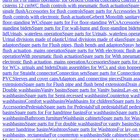
cisterns 12 cm
WC flush controls with pneumatic flush actuation
Spare
single flush
Accessories for flush controls
Spare parts for Accessories f
flush controls with electronic flush actuation
Geberit Monolith sanitar
floor-standing WCs
Spare parts for For floor-standing WCs
Accessorie
standing bidets
Spare parts for For wall-hung and floor-standing bidets
lid
Urinals, waterless operation
Spare parts for Urinals, waterless opera
Urinal divisions made of plastic
Urinal divisions made of glass
Spare pa
adaptors
Spare parts for Flush pipes, flush bends and adaptors
Spray he
flush actuation, mains operation
Spare parts for With electronic flush 
operation
With pneumatic flush actuation
Spare parts for With pneumati
electronic flush actuation, mains operation
Accessories
Spare parts for
for WCs, urinals and bidets
Drain assemblies for WCs and slop hoppe
parts for Straight connector
Connection sets
Spare parts for Connection
PVC
Sleeves and cover caps
Adaptors and connecting pieces
Drain ass
extensions
Spare parts for Flush pipe and flush bend extensions
Drain a
Double washbasins
Vanity basins
Spare parts for Vanity basins
Lay-on 
washbasins
Spare parts for Semi-recessed washbasins
Countertop wash
washbasins
Comfort washbasins
Washbasins for children
Spare parts f
Accessories
Pedestals
Spare parts for Pedestals
Full pedestals
Half pedes
basins
Spare parts for For handrinse basins
For washbasins
Spare parts
washbasins
Bathroom furniture
Washbasin cabinets
Spare parts for Was
washbasins
Spare parts for For double washbasins
For vanity basins
Spa
corner handrinse basins
Washtops
Spare parts for Washtops
For lay-on 
washbasins, rectangular
For countertop washbasins
Side cabinets
Spare 