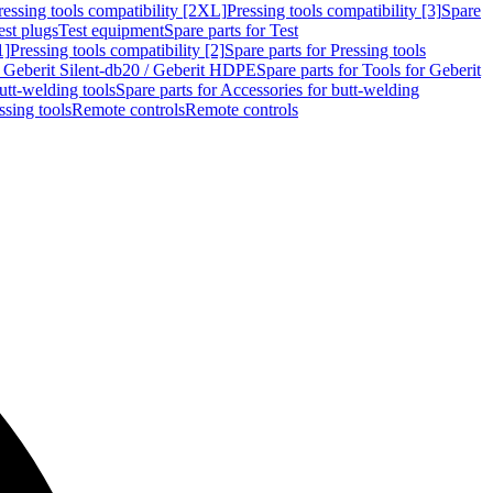
ressing tools compatibility [2XL]
Pressing tools compatibility [3]
Spare
est plugs
Test equipment
Spare parts for Test
1]
Pressing tools compatibility [2]
Spare parts for Pressing tools
r Geberit Silent-db20 / Geberit HDPE
Spare parts for Tools for Geberit
utt-welding tools
Spare parts for Accessories for butt-welding
ssing tools
Remote controls
Remote controls