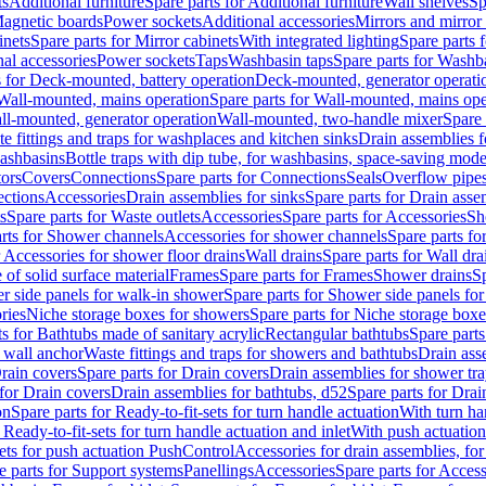
ts
Additional furniture
Spare parts for Additional furniture
Wall shelves
Sp
agnetic boards
Power sockets
Additional accessories
Mirrors and mirror
inets
Spare parts for Mirror cabinets
With integrated lighting
Spare parts f
al accessories
Power sockets
Taps
Washbasin taps
Spare parts for Washb
s for Deck-mounted, battery operation
Deck-mounted, generator operati
Wall-mounted, mains operation
Spare parts for Wall-mounted, mains ope
all-mounted, generator operation
Wall-mounted, two-handle mixer
Spare 
e fittings and traps for washplaces and kitchen sinks
Drain assemblies 
washbasins
Bottle traps with dip tube, for washbasins, space-saving mode
tors
Covers
Connections
Spare parts for Connections
Seals
Overflow pipe
ctions
Accessories
Drain assemblies for sinks
Spare parts for Drain asse
s
Spare parts for Waste outlets
Accessories
Spare parts for Accessories
Sh
rts for Shower channels
Accessories for shower channels
Spare parts fo
r Accessories for shower floor drains
Wall drains
Spare parts for Wall dra
of solid surface material
Frames
Spare parts for Frames
Shower drains
Sp
 side panels for walk-in shower
Spare parts for Shower side panels fo
ries
Niche storage boxes for showers
Spare parts for Niche storage box
ts for Bathtubs made of sanitary acrylic
Rectangular bathtubs
Spare parts
h wall anchor
Waste fittings and traps for showers and bathtubs
Drain ass
rain covers
Spare parts for Drain covers
Drain assemblies for shower tra
 for Drain covers
Drain assemblies for bathtubs, d52
Spare parts for Drai
on
Spare parts for Ready-to-fit-sets for turn handle actuation
With turn ha
 Ready-to-fit-sets for turn handle actuation and inlet
With push actuatio
sets for push actuation PushControl
Accessories for drain assemblies, for
e parts for Support systems
Panellings
Accessories
Spare parts for Access