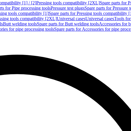
mpatibility [1] / [2]
Pressing tools compatibility [2XL]
Spare parts for P
ts for Pipe processing tools
Pressure test plugs
Spare parts for Pressure t
sing tools compatibility [1]
Spare parts for Pressing tools compatibility [
ssing tools compatibility [2XL]
Universal cases
Universal cases
Tools fo
ls
Butt welding tools
Spare parts for Butt welding tools
Accessories for b
ries for pipe processing tools
Spare parts for Accessories for pipe proce