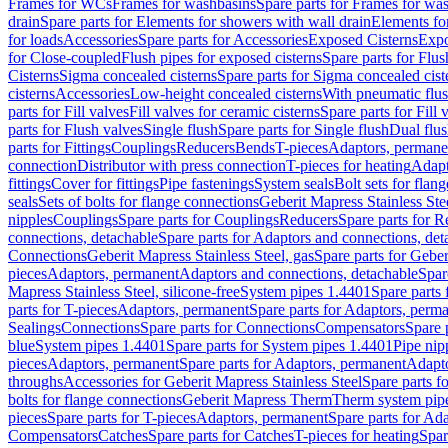
Frames for WCs
Frames for washbasins
Spare parts for Frames for wa
drain
Spare parts for Elements for showers with wall drain
Elements fo
for loads
Accessories
Spare parts for Accessories
Exposed Cisterns
Expo
for Close-coupled
Flush pipes for exposed cisterns
Spare parts for Flus
Cisterns
Sigma concealed cisterns
Spare parts for Sigma concealed cist
cisterns
Accessories
Low-height concealed cisterns
With pneumatic flus
parts for Fill valves
Fill valves for ceramic cisterns
Spare parts for Fill 
parts for Flush valves
Single flush
Spare parts for Single flush
Dual flu
parts for Fittings
Couplings
Reducers
Bends
T-pieces
Adaptors, permane
connection
Distributor with press connection
T-pieces for heating
Adapt
fittings
Cover for fittings
Pipe fastenings
System seals
Bolt sets for flan
seals
Sets of bolts for flange connections
Geberit Mapress Stainless Ste
nipples
Couplings
Spare parts for Couplings
Reducers
Spare parts for R
connections, detachable
Spare parts for Adaptors and connections, det
Connections
Geberit Mapress Stainless Steel, gas
Spare parts for Geber
pieces
Adaptors, permanent
Adaptors and connections, detachable
Spar
Mapress Stainless Steel, silicone-free
System pipes 1.4401
Spare parts
parts for T-pieces
Adaptors, permanent
Spare parts for Adaptors, perm
Sealings
Connections
Spare parts for Connections
Compensators
Spare 
blue
System pipes 1.4401
Spare parts for System pipes 1.4401
Pipe nip
pieces
Adaptors, permanent
Spare parts for Adaptors, permanent
Adapto
throughs
Accessories for Geberit Mapress Stainless Steel
Spare parts f
bolts for flange connections
Geberit Mapress Therm
Therm system pip
pieces
Spare parts for T-pieces
Adaptors, permanent
Spare parts for Ad
Compensators
Catches
Spare parts for Catches
T-pieces for heating
Spar