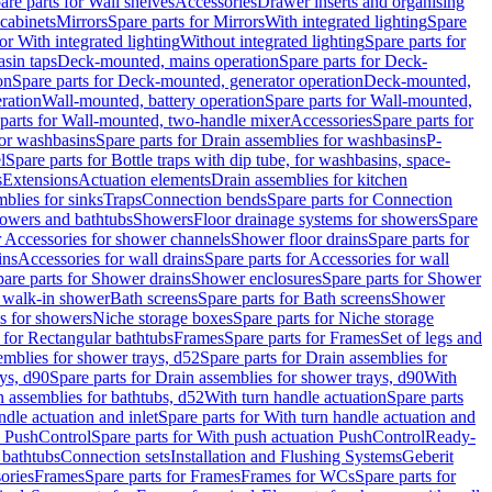
are parts for Wall shelves
Accessories
Drawer inserts and organising
 cabinets
Mirrors
Spare parts for Mirrors
With integrated lighting
Spare
or With integrated lighting
Without integrated lighting
Spare parts for
asin taps
Deck-mounted, mains operation
Spare parts for Deck-
on
Spare parts for Deck-mounted, generator operation
Deck-mounted,
ration
Wall-mounted, battery operation
Spare parts for Wall-mounted,
parts for Wall-mounted, two-handle mixer
Accessories
Spare parts for
for washbasins
Spare parts for Drain assemblies for washbasins
P-
l
Spare parts for Bottle traps with dip tube, for washbasins, space-
s
Extensions
Actuation elements
Drain assemblies for kitchen
mblies for sinks
Traps
Connection bends
Spare parts for Connection
owers and bathtubs
Showers
Floor drainage systems for showers
Spare
r Accessories for shower channels
Shower floor drains
Spare parts for
ins
Accessories for wall drains
Spare parts for Accessories for wall
are parts for Shower drains
Shower enclosures
Spare parts for Shower
r walk-in shower
Bath screens
Spare parts for Bath screens
Shower
es for showers
Niche storage boxes
Spare parts for Niche storage
 for Rectangular bathtubs
Frames
Spare parts for Frames
Set of legs and
emblies for shower trays, d52
Spare parts for Drain assemblies for
ys, d90
Spare parts for Drain assemblies for shower trays, d90
With
n assemblies for bathtubs, d52
With turn handle actuation
Spare parts
ndle actuation and inlet
Spare parts for With turn handle actuation and
n PushControl
Spare parts for With push actuation PushControl
Ready-
 bathtubs
Connection sets
Installation and Flushing Systems
Geberit
ories
Frames
Spare parts for Frames
Frames for WCs
Spare parts for