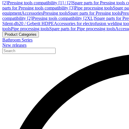
[2]
Pressing tools compatibility [1] / [2]
Spare parts for Pressing tools co
parts for Pressing tools compatibility [3]
Pipe processing tools
Spare par
equipment
Accessories
Pressing tools
Spare parts for Pressing tools
Pres
compatibility [2]
Pressing tools compatibility [2XL]
Spare parts for Pre
Silent-db20 / Geberit HDPE
Accessories for electrofusion welding too
tools
Pipe processing tools
Spare parts for Pipe processing tools
Accesso
Product Categories
Bathroom Series
New releases