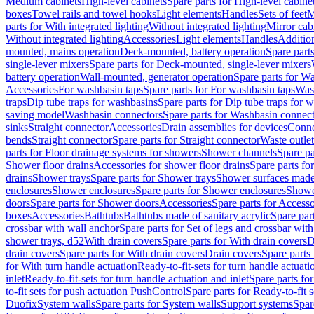
Medium cabinets
High-level cabinets
Spare parts for High-level cabine
boxes
Towel rails and towel hooks
Light elements
Handles
Sets of feet
M
parts for With integrated lighting
Without integrated lighting
Mirror cab
Without integrated lighting
Accessories
Light elements
Handles
Addition
mounted, mains operation
Deck-mounted, battery operation
Spare part
single-lever mixers
Spare parts for Deck-mounted, single-lever mixers
battery operation
Wall-mounted, generator operation
Spare parts for W
Accessories
For washbasin taps
Spare parts for For washbasin taps
Wast
traps
Dip tube traps for washbasins
Spare parts for Dip tube traps for 
saving model
Washbasin connectors
Spare parts for Washbasin connec
sinks
Straight connector
Accessories
Drain assemblies for devices
Conne
bends
Straight connector
Spare parts for Straight connector
Waste outlet
parts for Floor drainage systems for showers
Shower channels
Spare pa
Shower floor drains
Accessories for shower floor drains
Spare parts fo
drains
Shower trays
Spare parts for Shower trays
Shower surfaces made 
enclosures
Shower enclosures
Spare parts for Shower enclosures
Shower
doors
Spare parts for Shower doors
Accessories
Spare parts for Accesso
boxes
Accessories
Bathtubs
Bathtubs made of sanitary acrylic
Spare par
crossbar with wall anchor
Spare parts for Set of legs and crossbar wit
shower trays, d52
With drain covers
Spare parts for With drain covers
D
drain covers
Spare parts for With drain covers
Drain covers
Spare parts
for With turn handle actuation
Ready-to-fit-sets for turn handle actuati
inlet
Ready-to-fit-sets for turn handle actuation and inlet
Spare parts for
to-fit sets for push actuation PushControl
Spare parts for Ready-to-fit 
Duofix
System walls
Spare parts for System walls
Support systems
Spar