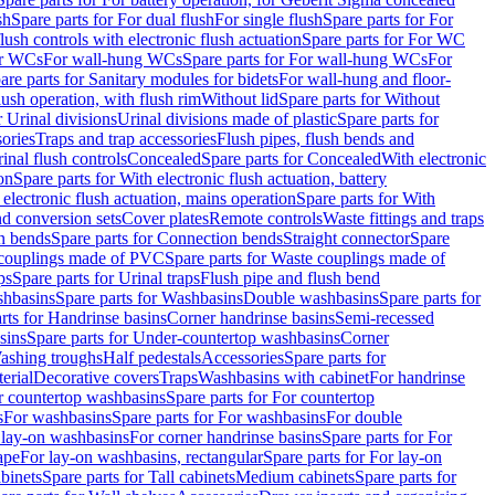
sh
Spare parts for For dual flush
For single flush
Spare parts for For
ush controls with electronic flush actuation
Spare parts for For WC
or WCs
For wall-hung WCs
Spare parts for For wall-hung WCs
For
are parts for Sanitary modules for bidets
For wall-hung and floor-
lush operation, with flush rim
Without lid
Spare parts for Without
r Urinal divisions
Urinal divisions made of plastic
Spare parts for
sories
Traps and trap accessories
Flush pipes, flush bends and
inal flush controls
Concealed
Spare parts for Concealed
With electronic
on
Spare parts for With electronic flush actuation, battery
 electronic flush actuation, mains operation
Spare parts for With
and conversion sets
Cover plates
Remote controls
Waste fittings and traps
n bends
Spare parts for Connection bends
Straight connector
Spare
couplings made of PVC
Spare parts for Waste couplings made of
ps
Spare parts for Urinal traps
Flush pipe and flush bend
hbasins
Spare parts for Washbasins
Double washbasins
Spare parts for
rts for Handrinse basins
Corner handrinse basins
Semi-recessed
sins
Spare parts for Under-countertop washbasins
Corner
Washing troughs
Half pedestals
Accessories
Spare parts for
erial
Decorative covers
Traps
Washbasins with cabinet
For handrinse
r countertop washbasins
Spare parts for For countertop
s
For washbasins
Spare parts for For washbasins
For double
r lay-on washbasins
For corner handrinse basins
Spare parts for For
ape
For lay-on washbasins, rectangular
Spare parts for For lay-on
abinets
Spare parts for Tall cabinets
Medium cabinets
Spare parts for