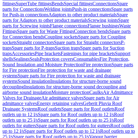
fittings
SuperTube fittings
Bends
Special fittings
Connections
Spare
parts for Connections
Welding joints
Push-in connections
Spare parts
for Push-in connections
Adaptors to other product materials
Spare
parts for Adaptors to other product materials
Screwing joints
Spare
parts for Screwing joints
Flange connections
Flange bushings
Waste
Fittings
Spare parts for Waste Fittings
Connection bends
Spare parts
for Connection bends
Coupling sockets
Spare parts for Coupling
sockets
Straight connectors
Spare parts for Straight connectors
P-
traps
Spare parts for P-traps
Suction traps
Spare parts for Suction
traps
Accessories
Pipe brackets
Fastenings for pipe brackets
Support
shells
Sealings
Seals
Protection covers
Consumables
Fire Protection,
Sound Insulation and Moisture Protection
Fire protection
Spare parts
for Fire protection
Fire protection for waste and drainage
systems
Spare parts for Fire protection for waste and drainage
systems
Sound insulation
Insulations for structure-borne sound
decoupling
Insulations for structure-borne sound decoupling and
airborne sound insulation
Moisture protection
Caulks
Air Admittance
Valves for Drainage
Air admittance valves
Spare parts for Air
admittance valves
Energy retaining valves
Geberit Pluvia Roof
Drainage Systems
Roof outlets
Spare parts for Roof outlets
Roof
outlets up to 12 l/s
Spare parts for Roof outlets up to 12 l/s
Roof
outlets up to 25 l/s
Spare parts for Roof outlets up to 25 l/s
Roof
outlets for gutters
Spare parts for Roof outlets for gutters
Roof outlets
up to 12 l/s
Spare parts for Roof outlets up to 12 l/s
Roof outlets up to
25 l/s
Spare parts for Roof outlets up to 25 l/s
Vapour barrier