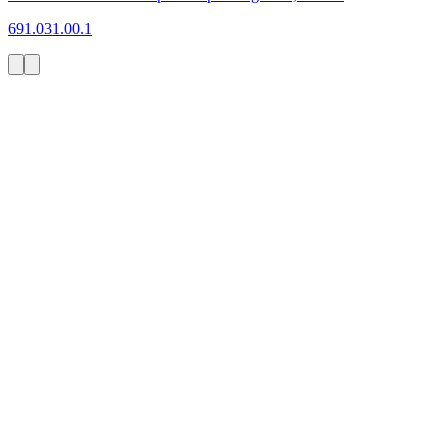
691.031.00.1