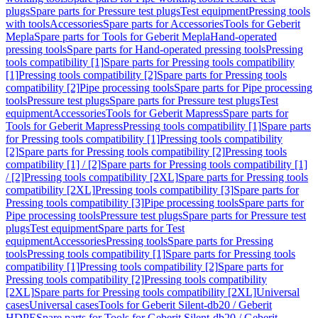
plugs
Spare parts for Pressure test plugs
Test equipment
Pressing tools
with tools
Accessories
Spare parts for Accessories
Tools for Geberit
Mepla
Spare parts for Tools for Geberit Mepla
Hand-operated
pressing tools
Spare parts for Hand-operated pressing tools
Pressing
tools compatibility [1]
Spare parts for Pressing tools compatibility
[1]
Pressing tools compatibility [2]
Spare parts for Pressing tools
compatibility [2]
Pipe processing tools
Spare parts for Pipe processing
tools
Pressure test plugs
Spare parts for Pressure test plugs
Test
equipment
Accessories
Tools for Geberit Mapress
Spare parts for
Tools for Geberit Mapress
Pressing tools compatibility [1]
Spare parts
for Pressing tools compatibility [1]
Pressing tools compatibility
[2]
Spare parts for Pressing tools compatibility [2]
Pressing tools
compatibility [1] / [2]
Spare parts for Pressing tools compatibility [1]
/ [2]
Pressing tools compatibility [2XL]
Spare parts for Pressing tools
compatibility [2XL]
Pressing tools compatibility [3]
Spare parts for
Pressing tools compatibility [3]
Pipe processing tools
Spare parts for
Pipe processing tools
Pressure test plugs
Spare parts for Pressure test
plugs
Test equipment
Spare parts for Test
equipment
Accessories
Pressing tools
Spare parts for Pressing
tools
Pressing tools compatibility [1]
Spare parts for Pressing tools
compatibility [1]
Pressing tools compatibility [2]
Spare parts for
Pressing tools compatibility [2]
Pressing tools compatibility
[2XL]
Spare parts for Pressing tools compatibility [2XL]
Universal
cases
Universal cases
Tools for Geberit Silent-db20 / Geberit
HDPE
Spare parts for Tools for Geberit Silent-db20 / Geberit