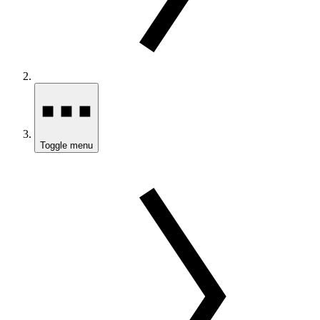
Toggle menu