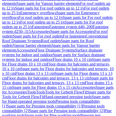
elements
Spare parts for Vapour barrier elements
For roof outlets up
to 12 l/s
Spare parts for For roof outlets up to 12 l/s
For roof outlets
up to 25 l/s
Emergency overflows
Spare parts for Emergency
overflows
For roof outlets up to 12 l/s
Spare parts for For roof outlets
up to 12 l/s
For roof outlets up to 25 l/s
Spare parts for For roof
outlets up to 25 l/s
Fastenings
Fastening system d40–200
Fastening
system d250–315
Accessories
Spare parts for Accessories
For roof
outlets
Spare parts for For roof outlets
For fastenings
Conventional
Roof Drainage Systems
Roof outlets
Spare parts for Roof
outlets
Vapour barrier elements
Spare parts for Vapour barrier
elements
Accessories
Floor Drainage Systems
Surface drainage
systems for indoor and outdoor
Spare parts for Surface drainage
systems for indoor and outdoor
Floor drains 10 x 10 cm
Spare parts
for Floor drains 10 x 10 cm
Floor drains for balconies and terraces,
10 x 10 cm
Spare parts for Floor drains for balconies and terraces, 10
x 10 cm
Floor drains 13 x 13 cm
Spare parts for Floor drains 13 x 13
cm
Floor drains for balconies and terraces, 13 x 13 cm
Spare parts for
Floor drains for balconies and terraces, 13 x 13 cm
Floor drains 15 x
15 cm
Spare parts for Floor drains 15 x 15 cm
Accessories
Spare parts
for Accessories
Tools
Tools
Tools for Geberit FlowFit
Spare parts for
Tools for Geberit FlowFit
Hand-operated pressing tools
Spare parts
for Hand-operated pressing tools
Pressing tools compatibility
[1]
Spare parts for Pressing tools compatibility [1]
Pressing tools
compatibility [2]
Spare parts for Pressing tools compatibility [2]
Pipe
working tools
Spare parts for Pipe working tools
Pressure test