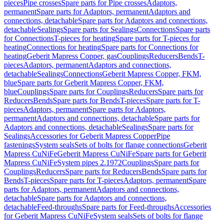
pieces
Pipe crosses
Spare parts for Pipe crosses
Adaptors,
permanent
Spare parts for Adaptors, permanent
Adaptors and
connections, detachable
Spare parts for Adaptors and connections,
detachable
Sealings
Spare parts for Sealings
Connections
Spare parts
for Connections
T-pieces for heating
Spare parts for T-pieces for
heating
Connections for heating
Spare parts for Connections for
heating
Geberit Mapress Copper, gas
Couplings
Reducers
Bends
T-
pieces
Adaptors, permanent
Adaptors and connections,
detachable
Sealings
Connections
Geberit Mapress Copper, FKM,
blue
Spare parts for Geberit Mapress Copper, FKM,
blue
Couplings
Spare parts for Couplings
Reducers
Spare parts for
Reducers
Bends
Spare parts for Bends
T-pieces
Spare parts for T-
pieces
Adaptors, permanent
Spare parts for Adaptors,
permanent
Adaptors and connections, detachable
Spare parts for
Adaptors and connections, detachable
Sealings
Spare parts for
Sealings
Accessories for Geberit Mapress Copper
Pipe
fastenings
System seals
Sets of bolts for flange connections
Geberit
Mapress CuNiFe
Geberit Mapress CuNiFe
Spare parts for Geberit
Mapress CuNiFe
System pipes 2.1972
Couplings
Spare parts for
Couplings
Reducers
Spare parts for Reducers
Bends
Spare parts for
Bends
T-pieces
Spare parts for T-pieces
Adaptors, permanent
Spare
parts for Adaptors, permanent
Adaptors and connections,
detachable
Spare parts for Adaptors and connections,
detachable
Feed-throughs
Spare parts for Feed-throughs
Accessories
for Geberit Mapress CuNiFe
System seals
Sets of bolts for flange