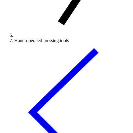
Hand-operated pressing tools