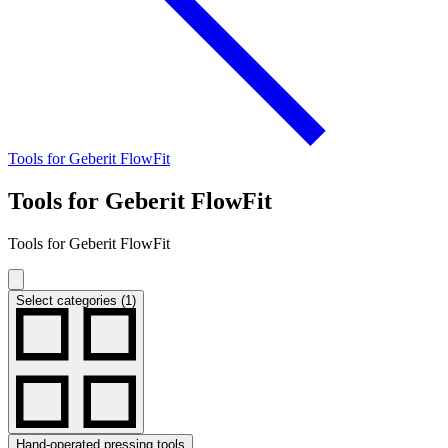
Tools for Geberit FlowFit
Tools for Geberit FlowFit
Tools for Geberit FlowFit
Select categories (1)
Hand-operated pressing tools