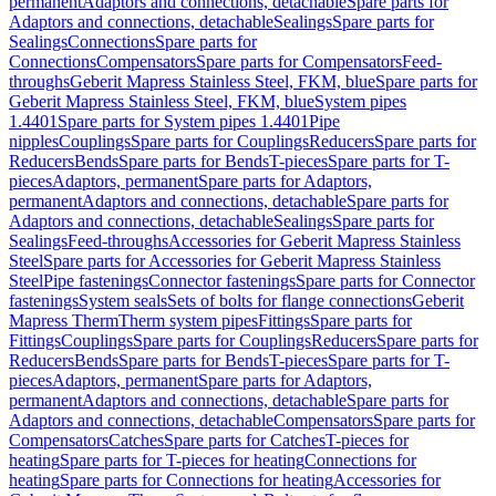
permanent
Adaptors and connections, detachable
Spare parts for
Adaptors and connections, detachable
Sealings
Spare parts for
Sealings
Connections
Spare parts for
Connections
Compensators
Spare parts for Compensators
Feed-
throughs
Geberit Mapress Stainless Steel, FKM, blue
Spare parts for
Geberit Mapress Stainless Steel, FKM, blue
System pipes
1.4401
Spare parts for System pipes 1.4401
Pipe
nipples
Couplings
Spare parts for Couplings
Reducers
Spare parts for
Reducers
Bends
Spare parts for Bends
T-pieces
Spare parts for T-
pieces
Adaptors, permanent
Spare parts for Adaptors,
permanent
Adaptors and connections, detachable
Spare parts for
Adaptors and connections, detachable
Sealings
Spare parts for
Sealings
Feed-throughs
Accessories for Geberit Mapress Stainless
Steel
Spare parts for Accessories for Geberit Mapress Stainless
Steel
Pipe fastenings
Connector fastenings
Spare parts for Connector
fastenings
System seals
Sets of bolts for flange connections
Geberit
Mapress Therm
Therm system pipes
Fittings
Spare parts for
Fittings
Couplings
Spare parts for Couplings
Reducers
Spare parts for
Reducers
Bends
Spare parts for Bends
T-pieces
Spare parts for T-
pieces
Adaptors, permanent
Spare parts for Adaptors,
permanent
Adaptors and connections, detachable
Spare parts for
Adaptors and connections, detachable
Compensators
Spare parts for
Compensators
Catches
Spare parts for Catches
T-pieces for
heating
Spare parts for T-pieces for heating
Connections for
heating
Spare parts for Connections for heating
Accessories for