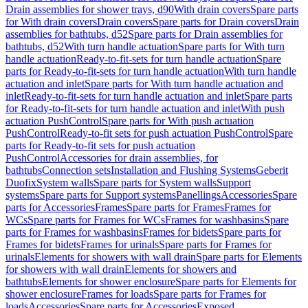
Drain assemblies for shower trays, d90
With drain covers
Spare parts
for With drain covers
Drain covers
Spare parts for Drain covers
Drain
assemblies for bathtubs, d52
Spare parts for Drain assemblies for
bathtubs, d52
With turn handle actuation
Spare parts for With turn
handle actuation
Ready-to-fit-sets for turn handle actuation
Spare
parts for Ready-to-fit-sets for turn handle actuation
With turn handle
actuation and inlet
Spare parts for With turn handle actuation and
inlet
Ready-to-fit-sets for turn handle actuation and inlet
Spare parts
for Ready-to-fit-sets for turn handle actuation and inlet
With push
actuation PushControl
Spare parts for With push actuation
PushControl
Ready-to-fit sets for push actuation PushControl
Spare
parts for Ready-to-fit sets for push actuation
PushControl
Accessories for drain assemblies, for
bathtubs
Connection sets
Installation and Flushing Systems
Geberit
Duofix
System walls
Spare parts for System walls
Support
systems
Spare parts for Support systems
Panellings
Accessories
Spare
parts for Accessories
Frames
Spare parts for Frames
Frames for
WCs
Spare parts for Frames for WCs
Frames for washbasins
Spare
parts for Frames for washbasins
Frames for bidets
Spare parts for
Frames for bidets
Frames for urinals
Spare parts for Frames for
urinals
Elements for showers with wall drain
Spare parts for Elements
for showers with wall drain
Elements for showers and
bathtubs
Elements for shower enclosure
Spare parts for Elements for
shower enclosure
Frames for loads
Spare parts for Frames for
loads
Accessories
Spare parts for Accessories
Exposed