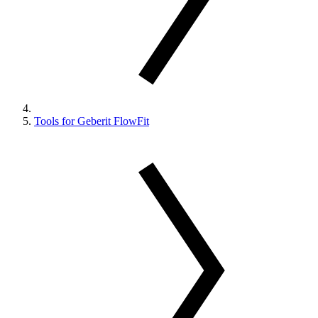
Tools for Geberit FlowFit