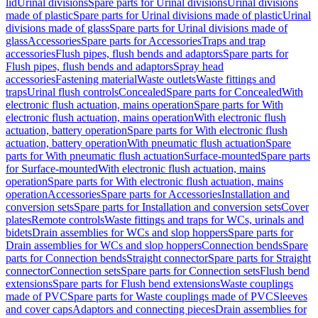
lid
Urinal divisions
Spare parts for Urinal divisions
Urinal divisions
made of plastic
Spare parts for Urinal divisions made of plastic
Urinal
divisions made of glass
Spare parts for Urinal divisions made of
glass
Accessories
Spare parts for Accessories
Traps and trap
accessories
Flush pipes, flush bends and adaptors
Spare parts for
Flush pipes, flush bends and adaptors
Spray head
accessories
Fastening material
Waste outlets
Waste fittings and
traps
Urinal flush controls
Concealed
Spare parts for Concealed
With
electronic flush actuation, mains operation
Spare parts for With
electronic flush actuation, mains operation
With electronic flush
actuation, battery operation
Spare parts for With electronic flush
actuation, battery operation
With pneumatic flush actuation
Spare
parts for With pneumatic flush actuation
Surface-mounted
Spare parts
for Surface-mounted
With electronic flush actuation, mains
operation
Spare parts for With electronic flush actuation, mains
operation
Accessories
Spare parts for Accessories
Installation and
conversion sets
Spare parts for Installation and conversion sets
Cover
plates
Remote controls
Waste fittings and traps for WCs, urinals and
bidets
Drain assemblies for WCs and slop hoppers
Spare parts for
Drain assemblies for WCs and slop hoppers
Connection bends
Spare
parts for Connection bends
Straight connector
Spare parts for Straight
connector
Connection sets
Spare parts for Connection sets
Flush bend
extensions
Spare parts for Flush bend extensions
Waste couplings
made of PVC
Spare parts for Waste couplings made of PVC
Sleeves
and cover caps
Adaptors and connecting pieces
Drain assemblies for