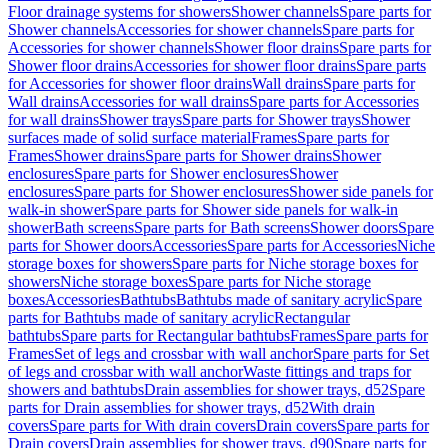
Floor drainage systems for showers
Shower channels
Spare parts for
Shower channels
Accessories for shower channels
Spare parts for
Accessories for shower channels
Shower floor drains
Spare parts for
Shower floor drains
Accessories for shower floor drains
Spare parts
for Accessories for shower floor drains
Wall drains
Spare parts for
Wall drains
Accessories for wall drains
Spare parts for Accessories
for wall drains
Shower trays
Spare parts for Shower trays
Shower
surfaces made of solid surface material
Frames
Spare parts for
Frames
Shower drains
Spare parts for Shower drains
Shower
enclosures
Spare parts for Shower enclosures
Shower
enclosures
Spare parts for Shower enclosures
Shower side panels for
walk-in shower
Spare parts for Shower side panels for walk-in
shower
Bath screens
Spare parts for Bath screens
Shower doors
Spare
parts for Shower doors
Accessories
Spare parts for Accessories
Niche
storage boxes for showers
Spare parts for Niche storage boxes for
showers
Niche storage boxes
Spare parts for Niche storage
boxes
Accessories
Bathtubs
Bathtubs made of sanitary acrylic
Spare
parts for Bathtubs made of sanitary acrylic
Rectangular
bathtubs
Spare parts for Rectangular bathtubs
Frames
Spare parts for
Frames
Set of legs and crossbar with wall anchor
Spare parts for Set
of legs and crossbar with wall anchor
Waste fittings and traps for
showers and bathtubs
Drain assemblies for shower trays, d52
Spare
parts for Drain assemblies for shower trays, d52
With drain
covers
Spare parts for With drain covers
Drain covers
Spare parts for
Drain covers
Drain assemblies for shower trays, d90
Spare parts for