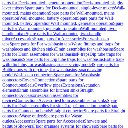
parts for Deck-mounted, generator operation
Deck-mounted, single-
lever mixers
Spare parts for Deck-mounted, single-lever mixers
Wall-
mounted, mains operation
Spare parts for Wall-mounted, mains
operation
Wall-mounted, battery operation
Spare parts for Wall-
mounted, battery operation
Wall-mounted, generator operation
Spare
parts for Wall-mounted, generator operation
Wall-mounted, two-
handle mixer
Spare parts for Wall-mounted, two-handle
mixer
Accessories
Spare parts for Accessories
For washbasin
taps
Spare parts for For washbasin taps
Waste fittings and traps for
washplaces and kitchen sinks
Drain assemblies for washbasins
Spare
parts for Drain assemblies for washbasins
P-traps
Dip tube traps for
washbasins
Spare parts for Dip tube traps for washbasins
Bottle traps
with dip tube, for washbasins, space-saving model
Spare parts for
Bottle traps with dip tube, for washbasins, space-saving
model
Washbasin connectors
Spare parts for Washbasin
connectors
Covers
Connections
Spare parts for
Connections
Seals
Overflow pipes
Extensions
Actuation
elements
Drain assemblies for kitchen sinks
Straight
connector
Accessories
Drain assemblies for
devices
Connections
Accessories
Drain assemblies for sinks
Spare
parts for Drain assemblies for sinks
Traps
Connection bends
Spare
parts for Connection bends
Straight connector
Spare parts for Straight
connector
Waste outlets
Spare parts for Waste
outlets
Accessories
Spare parts for Accessories
Showers and
bathtubs
Showers
Floor drainage systems for showers
Spare parts for