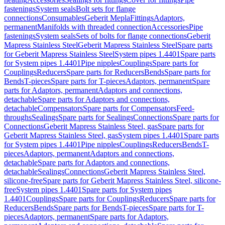
fastenings
System seals
Bolt sets for flange
connections
Consumables
Geberit Mepla
Fittings
Adaptors,
permanent
Manifolds with threaded connection
Accessories
Pipe
fastenings
System seals
Sets of bolts for flange connections
Geberit
Mapress Stainless Steel
Geberit Mapress Stainless Steel
Spare parts
for Geberit Mapress Stainless Steel
System pipes 1.4401
Spare parts
for System pipes 1.4401
Pipe nipples
Couplings
Spare parts for
Couplings
Reducers
Spare parts for Reducers
Bends
Spare parts for
Bends
T-pieces
Spare parts for T-pieces
Adaptors, permanent
Spare
parts for Adaptors, permanent
Adaptors and connections,
detachable
Spare parts for Adaptors and connections,
detachable
Compensators
Spare parts for Compensators
Feed-
throughs
Sealings
Spare parts for Sealings
Connections
Spare parts for
Connections
Geberit Mapress Stainless Steel, gas
Spare parts for
Geberit Mapress Stainless Steel, gas
System pipes 1.4401
Spare parts
for System pipes 1.4401
Pipe nipples
Couplings
Reducers
Bends
T-
pieces
Adaptors, permanent
Adaptors and connections,
detachable
Spare parts for Adaptors and connections,
detachable
Sealings
Connections
Geberit Mapress Stainless Steel,
silicone-free
Spare parts for Geberit Mapress Stainless Steel, silicone-
free
System pipes 1.4401
Spare parts for System pipes
1.4401
Couplings
Spare parts for Couplings
Reducers
Spare parts for
Reducers
Bends
Spare parts for Bends
T-pieces
Spare parts for T-
pieces
Adaptors, permanent
Spare parts for Adaptors,