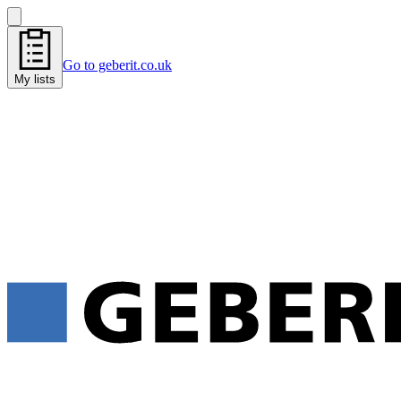
Go to geberit.co.uk
My lists