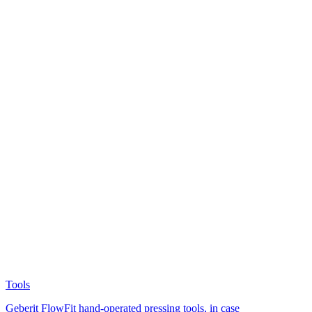
Tools
Geberit FlowFit hand-operated pressing tools, in case