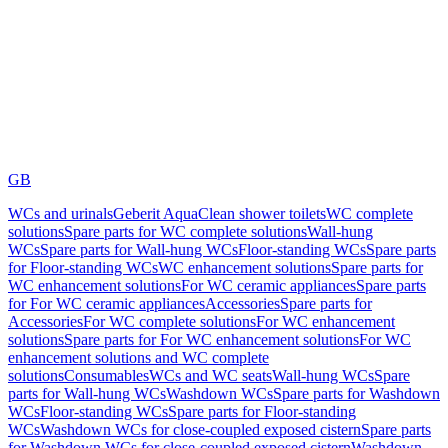
GB
WCs and urinals
Geberit AquaClean shower toilets
WC complete
solutions
Spare parts for WC complete solutions
Wall-hung
WCs
Spare parts for Wall-hung WCs
Floor-standing WCs
Spare parts
for Floor-standing WCs
WC enhancement solutions
Spare parts for
WC enhancement solutions
For WC ceramic appliances
Spare parts
for For WC ceramic appliances
Accessories
Spare parts for
Accessories
For WC complete solutions
For WC enhancement
solutions
Spare parts for For WC enhancement solutions
For WC
enhancement solutions and WC complete
solutions
Consumables
WCs and WC seats
Wall-hung WCs
Spare
parts for Wall-hung WCs
Washdown WCs
Spare parts for Washdown
WCs
Floor-standing WCs
Spare parts for Floor-standing
WCs
Washdown WCs for close-coupled exposed cistern
Spare parts
for Washdown WCs for close-coupled exposed cistern
Washdown