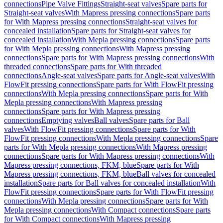
connections
Pipe Valve Fittings
Straight-seat valves
Spare parts for
Straight-seat valves
With Mapress pressing connections
Spare parts
for With Mapress pressing connections
Straight-seat valves for
concealed installation
Spare parts for Straight-seat valves for
concealed installation
With Mepla pressing connections
Spare parts
for With Mepla pressing connections
With Mapress pressing
connections
Spare parts for With Mapress pressing connections
With
threaded connections
Spare parts for With threaded
connections
Angle-seat valves
Spare parts for Angle-seat valves
With
FlowFit pressing connections
Spare parts for With FlowFit pressing
connections
With Mepla pressing connections
Spare parts for With
Mepla pressing connections
With Mapress pressing
connections
Spare parts for With Mapress pressing
connections
Emptying valves
Ball valves
Spare parts for Ball
valves
With FlowFit pressing connections
Spare parts for With
FlowFit pressing connections
With Mepla pressing connections
Spare
parts for With Mepla pressing connections
With Mapress pressing
connections
Spare parts for With Mapress pressing connections
With
Mapress pressing connections, FKM, blue
Spare parts for With
Mapress pressing connections, FKM, blue
Ball valves for concealed
installation
Spare parts for Ball valves for concealed installation
With
FlowFit pressing connections
Spare parts for With FlowFit pressing
connections
With Mepla pressing connections
Spare parts for With
Mepla pressing connections
With Compact connections
Spare parts
for With Compact connections
With Mapress pressing