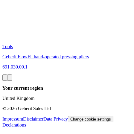
Tools
Geberit FlowFit hand-operated pressing pliers
691.030.00.1
Your current region
United Kingdom
©
2026
Geberit Sales Ltd
Impressum
Disclaimer
Data Privacy
Change cookie settings
Declarations