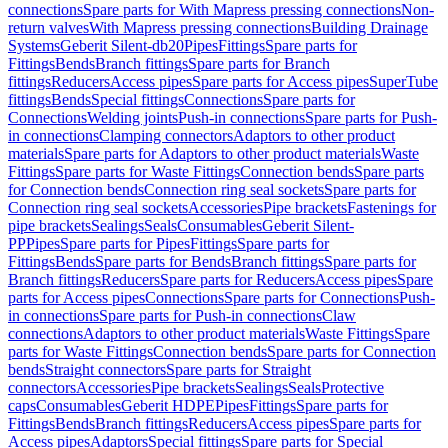
connections
Spare parts for With Mapress pressing connections
Non-
return valves
With Mapress pressing connections
Building Drainage
Systems
Geberit Silent-db20
Pipes
Fittings
Spare parts for
Fittings
Bends
Branch fittings
Spare parts for Branch
fittings
Reducers
Access pipes
Spare parts for Access pipes
SuperTube
fittings
Bends
Special fittings
Connections
Spare parts for
Connections
Welding joints
Push-in connections
Spare parts for Push-
in connections
Clamping connectors
Adaptors to other product
materials
Spare parts for Adaptors to other product materials
Waste
Fittings
Spare parts for Waste Fittings
Connection bends
Spare parts
for Connection bends
Connection ring seal sockets
Spare parts for
Connection ring seal sockets
Accessories
Pipe brackets
Fastenings for
pipe brackets
Sealings
Seals
Consumables
Geberit Silent-
PP
Pipes
Spare parts for Pipes
Fittings
Spare parts for
Fittings
Bends
Spare parts for Bends
Branch fittings
Spare parts for
Branch fittings
Reducers
Spare parts for Reducers
Access pipes
Spare
parts for Access pipes
Connections
Spare parts for Connections
Push-
in connections
Spare parts for Push-in connections
Claw
connections
Adaptors to other product materials
Waste Fittings
Spare
parts for Waste Fittings
Connection bends
Spare parts for Connection
bends
Straight connectors
Spare parts for Straight
connectors
Accessories
Pipe brackets
Sealings
Seals
Protective
caps
Consumables
Geberit HDPE
Pipes
Fittings
Spare parts for
Fittings
Bends
Branch fittings
Reducers
Access pipes
Spare parts for
Access pipes
Adaptors
Special fittings
Spare parts for Special