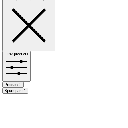
Filter products
Products
2
Spare parts
1