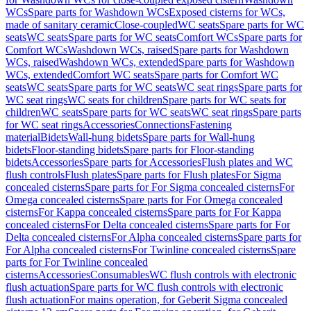
WCs
Spare parts for Washdown WCs
Exposed cisterns for WCs,
made of sanitary ceramic
Close-coupled
WC seats
Spare parts for WC
seats
WC seats
Spare parts for WC seats
Comfort WCs
Spare parts for
Comfort WCs
Washdown WCs, raised
Spare parts for Washdown
WCs, raised
Washdown WCs, extended
Spare parts for Washdown
WCs, extended
Comfort WC seats
Spare parts for Comfort WC
seats
WC seats
Spare parts for WC seats
WC seat rings
Spare parts for
WC seat rings
WC seats for children
Spare parts for WC seats for
children
WC seats
Spare parts for WC seats
WC seat rings
Spare parts
for WC seat rings
Accessories
Connections
Fastening
material
Bidets
Wall-hung bidets
Spare parts for Wall-hung
bidets
Floor-standing bidets
Spare parts for Floor-standing
bidets
Accessories
Spare parts for Accessories
Flush plates and WC
flush controls
Flush plates
Spare parts for Flush plates
For Sigma
concealed cisterns
Spare parts for For Sigma concealed cisterns
For
Omega concealed cisterns
Spare parts for For Omega concealed
cisterns
For Kappa concealed cisterns
Spare parts for For Kappa
concealed cisterns
For Delta concealed cisterns
Spare parts for For
Delta concealed cisterns
For Alpha concealed cisterns
Spare parts for
For Alpha concealed cisterns
For Twinline concealed cisterns
Spare
parts for For Twinline concealed
cisterns
Accessories
Consumables
WC flush controls with electronic
flush actuation
Spare parts for WC flush controls with electronic
flush actuation
For mains operation, for Geberit Sigma concealed