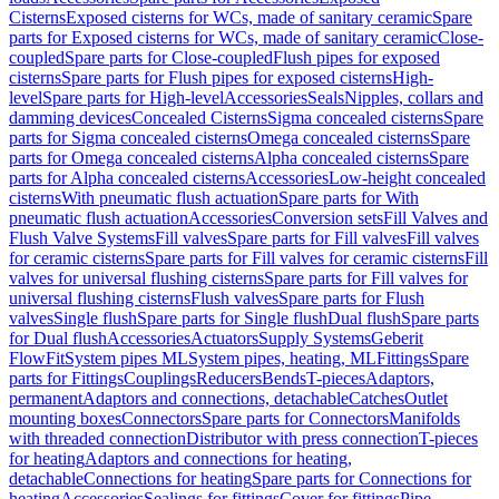
Cisterns
Exposed cisterns for WCs, made of sanitary ceramic
Spare
parts for Exposed cisterns for WCs, made of sanitary ceramic
Close-
coupled
Spare parts for Close-coupled
Flush pipes for exposed
cisterns
Spare parts for Flush pipes for exposed cisterns
High-
level
Spare parts for High-level
Accessories
Seals
Nipples, collars and
damming devices
Concealed Cisterns
Sigma concealed cisterns
Spare
parts for Sigma concealed cisterns
Omega concealed cisterns
Spare
parts for Omega concealed cisterns
Alpha concealed cisterns
Spare
parts for Alpha concealed cisterns
Accessories
Low-height concealed
cisterns
With pneumatic flush actuation
Spare parts for With
pneumatic flush actuation
Accessories
Conversion sets
Fill Valves and
Flush Valve Systems
Fill valves
Spare parts for Fill valves
Fill valves
for ceramic cisterns
Spare parts for Fill valves for ceramic cisterns
Fill
valves for universal flushing cisterns
Spare parts for Fill valves for
universal flushing cisterns
Flush valves
Spare parts for Flush
valves
Single flush
Spare parts for Single flush
Dual flush
Spare parts
for Dual flush
Accessories
Actuators
Supply Systems
Geberit
FlowFit
System pipes ML
System pipes, heating, ML
Fittings
Spare
parts for Fittings
Couplings
Reducers
Bends
T-pieces
Adaptors,
permanent
Adaptors and connections, detachable
Catches
Outlet
mounting boxes
Connectors
Spare parts for Connectors
Manifolds
with threaded connection
Distributor with press connection
T-pieces
for heating
Adaptors and connections for heating,
detachable
Connections for heating
Spare parts for Connections for
heating
Accessories
Sealings for fittings
Cover for fittings
Pipe