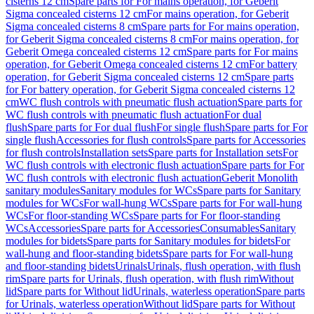
cisterns 12 cm
Spare parts for For mains operation, for Geberit
Sigma concealed cisterns 12 cm
For mains operation, for Geberit
Sigma concealed cisterns 8 cm
Spare parts for For mains operation,
for Geberit Sigma concealed cisterns 8 cm
For mains operation, for
Geberit Omega concealed cisterns 12 cm
Spare parts for For mains
operation, for Geberit Omega concealed cisterns 12 cm
For battery
operation, for Geberit Sigma concealed cisterns 12 cm
Spare parts
for For battery operation, for Geberit Sigma concealed cisterns 12
cm
WC flush controls with pneumatic flush actuation
Spare parts for
WC flush controls with pneumatic flush actuation
For dual
flush
Spare parts for For dual flush
For single flush
Spare parts for For
single flush
Accessories for flush controls
Spare parts for Accessories
for flush controls
Installation sets
Spare parts for Installation sets
For
WC flush controls with electronic flush actuation
Spare parts for For
WC flush controls with electronic flush actuation
Geberit Monolith
sanitary modules
Sanitary modules for WCs
Spare parts for Sanitary
modules for WCs
For wall-hung WCs
Spare parts for For wall-hung
WCs
For floor-standing WCs
Spare parts for For floor-standing
WCs
Accessories
Spare parts for Accessories
Consumables
Sanitary
modules for bidets
Spare parts for Sanitary modules for bidets
For
wall-hung and floor-standing bidets
Spare parts for For wall-hung
and floor-standing bidets
Urinals
Urinals, flush operation, with flush
rim
Spare parts for Urinals, flush operation, with flush rim
Without
lid
Spare parts for Without lid
Urinals, waterless operation
Spare parts
for Urinals, waterless operation
Without lid
Spare parts for Without