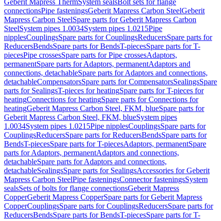
Geberit Mapress Therm
System seals
Bolt sets for flange
connections
Pipe fastenings
Geberit Mapress Carbon Steel
Geberit
Mapress Carbon Steel
Spare parts for Geberit Mapress Carbon
Steel
System pipes 1.0034
System pipes 1.0215
Pipe
nipples
Couplings
Spare parts for Couplings
Reducers
Spare parts for
Reducers
Bends
Spare parts for Bends
T-pieces
Spare parts for T-
pieces
Pipe crosses
Spare parts for Pipe crosses
Adaptors,
permanent
Spare parts for Adaptors, permanent
Adaptors and
connections, detachable
Spare parts for Adaptors and connections,
detachable
Compensators
Spare parts for Compensators
Sealings
Spare
parts for Sealings
T-pieces for heating
Spare parts for T-pieces for
heating
Connections for heating
Spare parts for Connections for
heating
Geberit Mapress Carbon Steel, FKM, blue
Spare parts for
Geberit Mapress Carbon Steel, FKM, blue
System pipes
1.0034
System pipes 1.0215
Pipe nipples
Couplings
Spare parts for
Couplings
Reducers
Spare parts for Reducers
Bends
Spare parts for
Bends
T-pieces
Spare parts for T-pieces
Adaptors, permanent
Spare
parts for Adaptors, permanent
Adaptors and connections,
detachable
Spare parts for Adaptors and connections,
detachable
Sealings
Spare parts for Sealings
Accessories for Geberit
Mapress Carbon Steel
Pipe fastenings
Connector fastenings
System
seals
Sets of bolts for flange connections
Geberit Mapress
Copper
Geberit Mapress Copper
Spare parts for Geberit Mapress
Copper
Couplings
Spare parts for Couplings
Reducers
Spare parts for
Reducers
Bends
Spare parts for Bends
T-pieces
Spare parts for T-