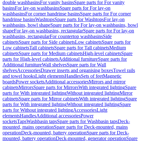
double washbasins
For vanity basins
Spare parts for For vanity
basins
For lay-on washbasins
Spare parts for For lay-on
washbasins
For corner handrinse basins
Spare parts for For corner
handrinse basins
Washtops
Spare parts for Washtops
For lay-on
washbasins, bowl shape
Spare parts for For lay-on washbasins, bowl
shape
For lay-on washbasins, rectangular
Spare parts for For lay-on
washbasins, rectangular
For countertop washbasins
Side
cabinets
Spare parts for Side cabinets
Low cabinets
Spare parts for
Low cabinets
Tall cabinets
Spare parts for Tall cabinets
Medium
cabinets
Spare parts for Medium cabinets
High-level cabinets
Spare
parts for High-level cabinets
Additional furniture
Spare parts for
Additional furniture
Wall shelves
Spare parts for Wall
shelves
Accessories
Drawer inserts and organising boxes
Towel rails
and towel hooks
Light elements
Handles
Sets of feet
Magnetic
boards
Power sockets
Additional accessories
Mirrors and mirror
cabinets
Mirrors
Spare parts for Mirrors
With integrated lighting
Spare
parts for With integrated lighting
Without integrated lighting
Mirror
cabinets
Spare parts for Mirror cabinets
With integrated lighting
Spare
parts for With integrated lighting
Without integrated lighting
Spare
parts for Without integrated lighting
Accessories
Light
elements
Handles
Additional accessories
Power
sockets
Taps
Washbasin taps
Spare parts for Washbasin taps
Deck-
mounted, mains operation
Spare parts for Deck-mounted, mains
operation
Deck-mounted, battery operation
Spare parts for Deck-
mounted, battery operation
Deck-mounted, generator operation
Spare