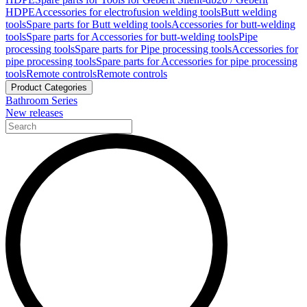
HDPE
Accessories for electrofusion welding tools
Butt welding
tools
Spare parts for Butt welding tools
Accessories for butt-welding
tools
Spare parts for Accessories for butt-welding tools
Pipe
processing tools
Spare parts for Pipe processing tools
Accessories for
pipe processing tools
Spare parts for Accessories for pipe processing
tools
Remote controls
Remote controls
Product Categories
Bathroom Series
New releases