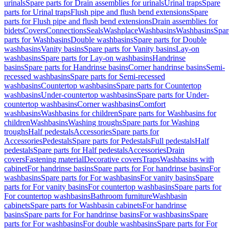
urinals
Spare parts for Drain assemblies for urinals
Urinal traps
Spare
parts for Urinal traps
Flush pipe and flush bend extensions
Spare
parts for Flush pipe and flush bend extensions
Drain assemblies for
bidets
Covers
Connections
Seals
Washplace
Washbasins
Washbasins
Spar
parts for Washbasins
Double washbasins
Spare parts for Double
washbasins
Vanity basins
Spare parts for Vanity basins
Lay-on
washbasins
Spare parts for Lay-on washbasins
Handrinse
basins
Spare parts for Handrinse basins
Corner handrinse basins
Semi-
recessed washbasins
Spare parts for Semi-recessed
washbasins
Countertop washbasins
Spare parts for Countertop
washbasins
Under-countertop washbasins
Spare parts for Under-
countertop washbasins
Corner washbasins
Comfort
washbasins
Washbasins for children
Spare parts for Washbasins for
children
Washbasins
Washing troughs
Spare parts for Washing
troughs
Half pedestals
Accessories
Spare parts for
Accessories
Pedestals
Spare parts for Pedestals
Full pedestals
Half
pedestals
Spare parts for Half pedestals
Accessories
Drain
covers
Fastening material
Decorative covers
Traps
Washbasins with
cabinet
For handrinse basins
Spare parts for For handrinse basins
For
washbasins
Spare parts for For washbasins
For vanity basins
Spare
parts for For vanity basins
For countertop washbasins
Spare parts for
For countertop washbasins
Bathroom furniture
Washbasin
cabinets
Spare parts for Washbasin cabinets
For handrinse
basins
Spare parts for For handrinse basins
For washbasins
Spare
parts for For washbasins
For double washbasins
Spare parts for For