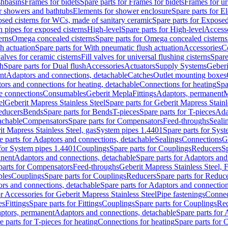
shbasins
Frames for bidets
Spare parts for Frames for bidets
Frames for ur
r showers and bathtubs
Elements for shower enclosure
Spare parts for E
sed cisterns for WCs, made of sanitary ceramic
Spare parts for Exposed
h pipes for exposed cisterns
High-level
Spare parts for High-level
Access
erns
Omega concealed cisterns
Spare parts for Omega concealed cisterns
h actuation
Spare parts for With pneumatic flush actuation
Accessories
C
valves for ceramic cisterns
Fill valves for universal flushing cisterns
Spare
sh
Spare parts for Dual flush
Accessories
Actuators
Supply Systems
Geberi
nt
Adaptors and connections, detachable
Catches
Outlet mounting boxes
ors and connections for heating, detachable
Connections for heating
Spa
ge connections
Consumables
Geberit Mepla
Fittings
Adaptors, permanent
M
el
Geberit Mapress Stainless Steel
Spare parts for Geberit Mapress Stainl
educers
Bends
Spare parts for Bends
T-pieces
Spare parts for T-pieces
Ada
achable
Compensators
Spare parts for Compensators
Feed-throughs
Seali
it Mapress Stainless Steel, gas
System pipes 1.4401
Spare parts for Sys
e parts for Adaptors and connections, detachable
Sealings
Connections
G
 for System pipes 1.4401
Couplings
Spare parts for Couplings
Reducers
Sp
anent
Adaptors and connections, detachable
Spare parts for Adaptors and
parts for Compensators
Feed-throughs
Geberit Mapress Stainless Steel,
ples
Couplings
Spare parts for Couplings
Reducers
Spare parts for Reduc
rs and connections, detachable
Spare parts for Adaptors and connection
or Accessories for Geberit Mapress Stainless Steel
Pipe fastenings
Connec
es
Fittings
Spare parts for Fittings
Couplings
Spare parts for Couplings
Re
aptors, permanent
Adaptors and connections, detachable
Spare parts for
e parts for T-pieces for heating
Connections for heating
Spare parts for 