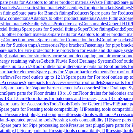
pare parts for Adaptors to other product materials
Waste Fittings
Spare pa
l sockets
Accessories
Pipe brackets
Fastenings for pipe brackets
Sealings
S
 fittings
Spare parts for Branch fittings
Reducers
Spare parts for Reduce
law connections
Adaptors to other product materials
Waste Fittings
Spare
es
Pipe brackets
Sealings
Seals
Protective caps
Consumables
Geberit HDP
cial fittings
Spare parts for Special fittings
SuperTube fittings
Bends
Speci
 to other product materials
Spare parts for Adaptors to other product mat
gs
Connection bends
Spare parts for Connection bends
Coupling sockets
rts for Suction traps
Accessories
Pipe brackets
Fastenings for pipe bracke
are parts for Fire protection
Fire protection for waste and drainage syst
ling
Insulations for structure-borne sound decoupling and airborne sound
ergy retaining valves
Geberit Pluvia Roof Drainage Systems
Roof outle
utlets up to 25 l/s
Roof outlets for gutters
Spare parts for Roof outlets for
ur barrier elements
Spare parts for Vapour barrier elements
For roof outl
verflows
For roof outlets up to 12 l/s
Spare parts for For roof outlets up to
5
Accessories
Spare parts for Accessories
For roof outlets
Spare parts for 
ts
Spare parts for Vapour barrier elements
Accessories
Floor Drainage S
 cm
Spare parts for Floor drains 10 x 10 cm
Floor drains for balconies an
ins 13 x 13 cm
Floor drains for balconies and terraces, 13 x 13 cm
Spare p
Spare parts for Accessories
Tools
Tools
Tools for Geberit FlowFit
Spare pa
Spare parts for Pressing tools compatibility [1]
Pressing tools compatibili
or Pressure test plugs
Test equipment
Pressing tools with tools
Accessori
Hand-operated pressing tools
Pressing tools compatibility [1]
Spare parts 
s
Spare parts for Pipe processing tools
Pressure test plugs
Spare parts for 
tibility [1]
Spare parts for Pressing tools compatibility [1]
Pressing tools