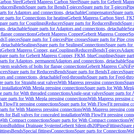
arbon Steel
Geberit Mapress Carbon Steel
Spare parts for Geberit Mapr
educers
Bends
Spare parts for Bends
T-pieces
Spare parts for T-pieces
Pip
arts for Adaptors and connections, detachable
Compensators
Spare part
re parts for Connections for heating
Geberit Mapress Carbon Steel, FK
pare parts for Couplings
Reducers
Spare parts for Reducers
Bends
Spare 
ns, detachable
Spare parts for Adaptors and connections, detachable
Sea
r flange connections
Geberit Mapress Copper
Geberit Mapress Copper
Sp
nds
T-pieces
Spare parts for T-pieces
Pipe crosses
Spare parts for Pipe cro
, detachable
Sealings
Spare parts for Sealings
Connections
Spare parts fo
g
Geberit Mapress Copper, gas
Couplings
Reducers
Bends
T-pieces
Adapto
pare parts for Geberit Mapress Copper, FKM, blue
Couplings
Spare par
parts for Adaptors, permanent
Adaptors and connections, detachable
Spar
stem seals
Sets of bolts for flange connections
Geberit Mapress CuNiFe
cers
Spare parts for Reducers
Bends
Spare parts for Bends
T-pieces
Spare
ors and connections, detachable
Feed-throughs
Spare parts for Feed-thr
e parts for Straight-seat valves
With Mapress pressing connections
Spare
 installation
With Mepla pressing connections
Spare parts for With Mepl
e parts for With threaded connections
Angle-seat valves
Spare parts for 
pare parts for With Mepla pressing connections
With Mapress pressing c
h FlowFit pressing connections
Spare parts for With FlowFit pressing c
parts for With Mapress pressing connections
With Mapress pressing con
ts for Ball valves for concealed installation
With FlowFit pressing conn
With Compact connections
Spare parts for With Compact connections
Wi
tions
Building Drainage Systems
Geberit Silent-db20
Pipes
Fittings
Spare p
ttings
Bends
Special fittings
Connections
Spare parts for Connections
Wel