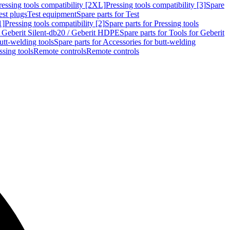
ressing tools compatibility [2XL]
Pressing tools compatibility [3]
Spare
est plugs
Test equipment
Spare parts for Test
1]
Pressing tools compatibility [2]
Spare parts for Pressing tools
r Geberit Silent-db20 / Geberit HDPE
Spare parts for Tools for Geberit
utt-welding tools
Spare parts for Accessories for butt-welding
ssing tools
Remote controls
Remote controls