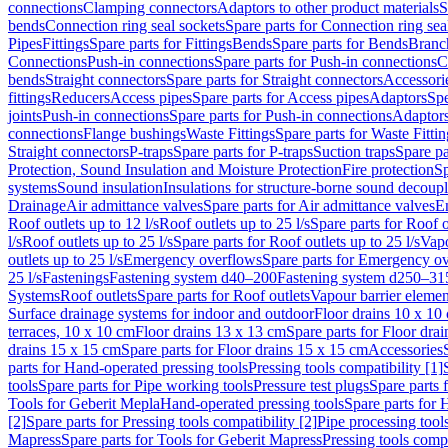
connections
Clamping connectors
Adaptors to other product materials
S
bends
Connection ring seal sockets
Spare parts for Connection ring sea
Pipes
Fittings
Spare parts for Fittings
Bends
Spare parts for Bends
Branch
Connections
Push-in connections
Spare parts for Push-in connections
C
bends
Straight connectors
Spare parts for Straight connectors
Accessori
fittings
Reducers
Access pipes
Spare parts for Access pipes
Adaptors
Spe
joints
Push-in connections
Spare parts for Push-in connections
Adaptors
connections
Flange bushings
Waste Fittings
Spare parts for Waste Fittin
Straight connectors
P-traps
Spare parts for P-traps
Suction traps
Spare pa
Protection, Sound Insulation and Moisture Protection
Fire protection
Sp
systems
Sound insulation
Insulations for structure-borne sound decoup
Drainage
Air admittance valves
Spare parts for Air admittance valves
En
Roof outlets up to 12 l/s
Roof outlets up to 25 l/s
Spare parts for Roof o
l/s
Roof outlets up to 25 l/s
Spare parts for Roof outlets up to 25 l/s
Vapo
outlets up to 25 l/s
Emergency overflows
Spare parts for Emergency o
25 l/s
Fastenings
Fastening system d40–200
Fastening system d250–31
Systems
Roof outlets
Spare parts for Roof outlets
Vapour barrier elemen
Surface drainage systems for indoor and outdoor
Floor drains 10 x 10
terraces, 10 x 10 cm
Floor drains 13 x 13 cm
Spare parts for Floor dra
drains 15 x 15 cm
Spare parts for Floor drains 15 x 15 cm
Accessories
parts for Hand-operated pressing tools
Pressing tools compatibility [1]
tools
Spare parts for Pipe working tools
Pressure test plugs
Spare parts f
Tools for Geberit Mepla
Hand-operated pressing tools
Spare parts for 
[2]
Spare parts for Pressing tools compatibility [2]
Pipe processing tool
Mapress
Spare parts for Tools for Geberit Mapress
Pressing tools compa