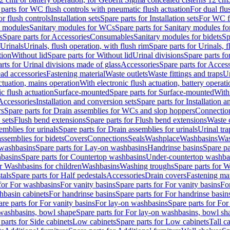
 parts for WC flush controls with pneumatic flush actuation
For dual flu
or flush controls
Installation sets
Spare parts for Installation sets
For WC fl
y modules
Sanitary modules for WCs
Spare parts for Sanitary modules f
s
Spare parts for Accessories
Consumables
Sanitary modules for bidets
Sp
Urinals
Urinals, flush operation, with flush rim
Spare parts for Urinals, f
tion
Without lid
Spare parts for Without lid
Urinal divisions
Spare parts fo
rts for Urinal divisions made of glass
Accessories
Spare parts for Acces
ad accessories
Fastening material
Waste outlets
Waste fittings and traps
Ur
actuation, mains operation
With electronic flush actuation, battery operati
c flush actuation
Surface-mounted
Spare parts for Surface-mounted
With
 Accessories
Installation and conversion sets
Spare parts for Installation 
rs
Spare parts for Drain assemblies for WCs and slop hoppers
Connectio
 sets
Flush bend extensions
Spare parts for Flush bend extensions
Waste 
emblies for urinals
Spare parts for Drain assemblies for urinals
Urinal tra
ssemblies for bidets
Covers
Connections
Seals
Washplace
Washbasins
Was
washbasins
Spare parts for Lay-on washbasins
Handrinse basins
Spare pa
basins
Spare parts for Countertop washbasins
Under-countertop washba
or Washbasins for children
Washbasins
Washing troughs
Spare parts for 
tals
Spare parts for Half pedestals
Accessories
Drain covers
Fastening mat
 for For washbasins
For vanity basins
Spare parts for For vanity basins
Fo
hbasin cabinets
For handrinse basins
Spare parts for For handrinse basin
re parts for For vanity basins
For lay-on washbasins
Spare parts for Fo
washbasins, bowl shape
Spare parts for For lay-on washbasins, bowl sh
parts for Side cabinets
Low cabinets
Spare parts for Low cabinets
Tall c