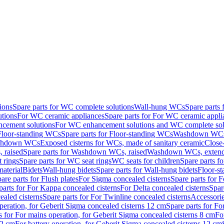
ions
Spare parts for WC complete solutions
Wall-hung WCs
Spare parts
utions
For WC ceramic appliances
Spare parts for For WC ceramic appli
ncement solutions
For WC enhancement solutions and WC complete sol
Floor-standing WCs
Spare parts for Floor-standing WCs
Washdown WCs f
Washdown WCs
Exposed cisterns for WCs, made of sanitary ceramic
Close
 raised
Spare parts for Washdown WCs, raised
Washdown WCs, exten
 rings
Spare parts for WC seat rings
WC seats for children
Spare parts f
material
Bidets
Wall-hung bidets
Spare parts for Wall-hung bidets
Floor-st
are parts for Flush plates
For Sigma concealed cisterns
Spare parts for 
parts for For Kappa concealed cisterns
For Delta concealed cisterns
Spar
ealed cisterns
Spare parts for For Twinline concealed cisterns
Accessori
peration, for Geberit Sigma concealed cisterns 12 cm
Spare parts for Fo
s for For mains operation, for Geberit Sigma concealed cisterns 8 cm
Fo
12 cm
For battery operation, for Geberit Sigma concealed cisterns 12 cm