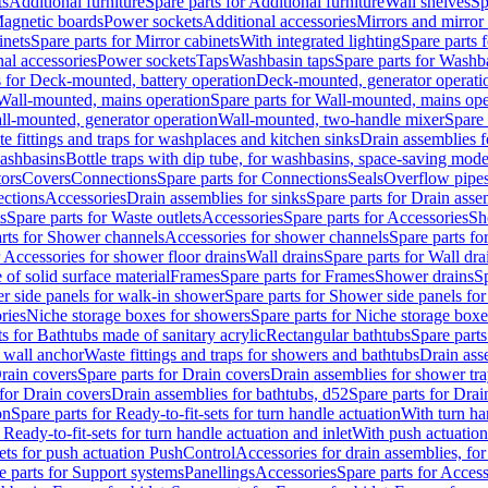
ts
Additional furniture
Spare parts for Additional furniture
Wall shelves
Sp
agnetic boards
Power sockets
Additional accessories
Mirrors and mirror
inets
Spare parts for Mirror cabinets
With integrated lighting
Spare parts f
al accessories
Power sockets
Taps
Washbasin taps
Spare parts for Washb
s for Deck-mounted, battery operation
Deck-mounted, generator operati
Wall-mounted, mains operation
Spare parts for Wall-mounted, mains ope
all-mounted, generator operation
Wall-mounted, two-handle mixer
Spare 
e fittings and traps for washplaces and kitchen sinks
Drain assemblies 
washbasins
Bottle traps with dip tube, for washbasins, space-saving mode
tors
Covers
Connections
Spare parts for Connections
Seals
Overflow pipe
ctions
Accessories
Drain assemblies for sinks
Spare parts for Drain asse
s
Spare parts for Waste outlets
Accessories
Spare parts for Accessories
Sh
rts for Shower channels
Accessories for shower channels
Spare parts fo
r Accessories for shower floor drains
Wall drains
Spare parts for Wall dra
of solid surface material
Frames
Spare parts for Frames
Shower drains
Sp
 side panels for walk-in shower
Spare parts for Shower side panels fo
ries
Niche storage boxes for showers
Spare parts for Niche storage box
ts for Bathtubs made of sanitary acrylic
Rectangular bathtubs
Spare parts
h wall anchor
Waste fittings and traps for showers and bathtubs
Drain ass
rain covers
Spare parts for Drain covers
Drain assemblies for shower tra
 for Drain covers
Drain assemblies for bathtubs, d52
Spare parts for Drai
on
Spare parts for Ready-to-fit-sets for turn handle actuation
With turn ha
 Ready-to-fit-sets for turn handle actuation and inlet
With push actuatio
sets for push actuation PushControl
Accessories for drain assemblies, for
e parts for Support systems
Panellings
Accessories
Spare parts for Access