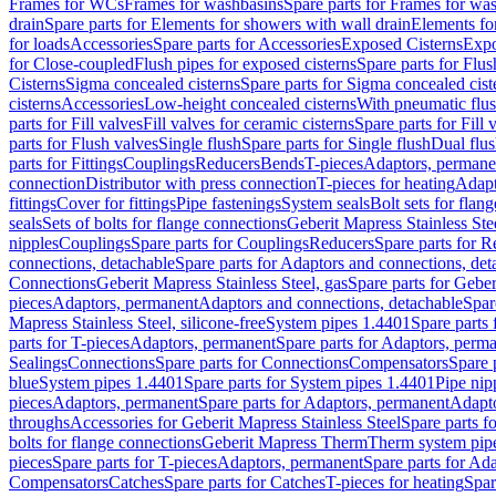
Frames for WCs
Frames for washbasins
Spare parts for Frames for wa
drain
Spare parts for Elements for showers with wall drain
Elements fo
for loads
Accessories
Spare parts for Accessories
Exposed Cisterns
Expo
for Close-coupled
Flush pipes for exposed cisterns
Spare parts for Flus
Cisterns
Sigma concealed cisterns
Spare parts for Sigma concealed cist
cisterns
Accessories
Low-height concealed cisterns
With pneumatic flus
parts for Fill valves
Fill valves for ceramic cisterns
Spare parts for Fill 
parts for Flush valves
Single flush
Spare parts for Single flush
Dual flu
parts for Fittings
Couplings
Reducers
Bends
T-pieces
Adaptors, permane
connection
Distributor with press connection
T-pieces for heating
Adapt
fittings
Cover for fittings
Pipe fastenings
System seals
Bolt sets for flan
seals
Sets of bolts for flange connections
Geberit Mapress Stainless Ste
nipples
Couplings
Spare parts for Couplings
Reducers
Spare parts for R
connections, detachable
Spare parts for Adaptors and connections, det
Connections
Geberit Mapress Stainless Steel, gas
Spare parts for Geber
pieces
Adaptors, permanent
Adaptors and connections, detachable
Spar
Mapress Stainless Steel, silicone-free
System pipes 1.4401
Spare parts
parts for T-pieces
Adaptors, permanent
Spare parts for Adaptors, perm
Sealings
Connections
Spare parts for Connections
Compensators
Spare 
blue
System pipes 1.4401
Spare parts for System pipes 1.4401
Pipe nip
pieces
Adaptors, permanent
Spare parts for Adaptors, permanent
Adapto
throughs
Accessories for Geberit Mapress Stainless Steel
Spare parts f
bolts for flange connections
Geberit Mapress Therm
Therm system pip
pieces
Spare parts for T-pieces
Adaptors, permanent
Spare parts for Ad
Compensators
Catches
Spare parts for Catches
T-pieces for heating
Spar