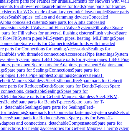
inals
Spare parts for Frames for urinals
Elements for showers with wall
lements for shower enclosure
Frames for loads
Spare parts for Frames
 cisterns for WCs, made of sanitary ceramic
Close-coupled
Spare parts
ories
Seals
Nipples, collars and damming devices
Concealed
Alpha concealed cisterns
Spare parts for Alpha concealed
onversion sets
Fill Valves and Flush Valve Systems
Fill valves
Spare
 parts for Fill valves for universal flushing cisterns
Flush valves
Spare
t FlowFit
System pipes ML
System pipes, heating, ML
Fittings
Spare
Connectors
Spare parts for Connectors
Manifolds with threaded
re parts for Connections for heating
Accessories
Sealings for
anifolds with threaded connection
Accessories
Pipe fastenings
System
ess Steel
System pipes 1.4401
Spare parts for System pipes 1.4401
Pipe
ptors, permanent
Spare parts for Adaptors, permanent
Adaptors and
ngs
Spare parts for Sealings
Connections
Spare parts for
tem pipes 1.4401
Pipe nipples
Couplings
Reducers
Bends
T-
eberit Mapress Stainless Steel, silicone-free
Spare parts for Geberit
are parts for Reducers
Bends
Spare parts for Bends
T-pieces
Spare
 connections, detachable
Sealings
Spare parts for
 FKM, blue
Spare parts for Geberit Mapress Stainless Steel, FKM,
ers
Bends
Spare parts for Bends
T-pieces
Spare parts for T-
s, detachable
Sealings
Spare parts for Sealings
Feed-
tor fastenings
Spare parts for Connector fastenings
System seals
Sets of
ducers
Spare parts for Reducers
Bends
Spare parts for Bends
T-
 Adaptors and connections, detachable
Compensators
Spare parts for
Connections for heating
Accessories for Geberit Mapress Therm
System