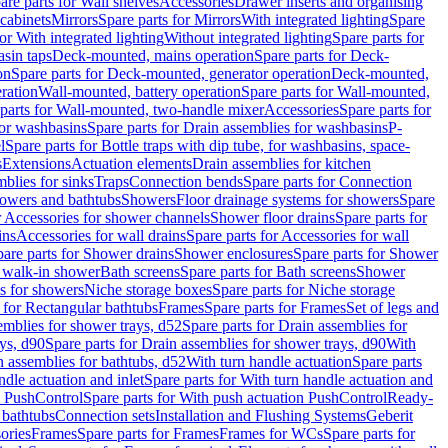
are parts for Wall shelves
Accessories
Drawer inserts and organising
 cabinets
Mirrors
Spare parts for Mirrors
With integrated lighting
Spare
or With integrated lighting
Without integrated lighting
Spare parts for
asin taps
Deck-mounted, mains operation
Spare parts for Deck-
on
Spare parts for Deck-mounted, generator operation
Deck-mounted,
ration
Wall-mounted, battery operation
Spare parts for Wall-mounted,
parts for Wall-mounted, two-handle mixer
Accessories
Spare parts for
for washbasins
Spare parts for Drain assemblies for washbasins
P-
l
Spare parts for Bottle traps with dip tube, for washbasins, space-
s
Extensions
Actuation elements
Drain assemblies for kitchen
mblies for sinks
Traps
Connection bends
Spare parts for Connection
owers and bathtubs
Showers
Floor drainage systems for showers
Spare
r Accessories for shower channels
Shower floor drains
Spare parts for
ins
Accessories for wall drains
Spare parts for Accessories for wall
are parts for Shower drains
Shower enclosures
Spare parts for Shower
r walk-in shower
Bath screens
Spare parts for Bath screens
Shower
es for showers
Niche storage boxes
Spare parts for Niche storage
 for Rectangular bathtubs
Frames
Spare parts for Frames
Set of legs and
emblies for shower trays, d52
Spare parts for Drain assemblies for
ys, d90
Spare parts for Drain assemblies for shower trays, d90
With
n assemblies for bathtubs, d52
With turn handle actuation
Spare parts
ndle actuation and inlet
Spare parts for With turn handle actuation and
n PushControl
Spare parts for With push actuation PushControl
Ready-
 bathtubs
Connection sets
Installation and Flushing Systems
Geberit
ories
Frames
Spare parts for Frames
Frames for WCs
Spare parts for