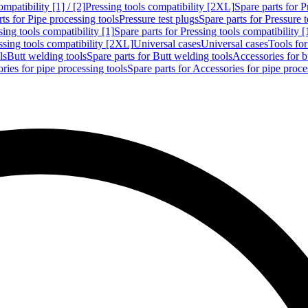
mpatibility [1] / [2]
Pressing tools compatibility [2XL]
Spare parts for P
ts for Pipe processing tools
Pressure test plugs
Spare parts for Pressure t
sing tools compatibility [1]
Spare parts for Pressing tools compatibility [
ssing tools compatibility [2XL]
Universal cases
Universal cases
Tools fo
ls
Butt welding tools
Spare parts for Butt welding tools
Accessories for b
ries for pipe processing tools
Spare parts for Accessories for pipe proce