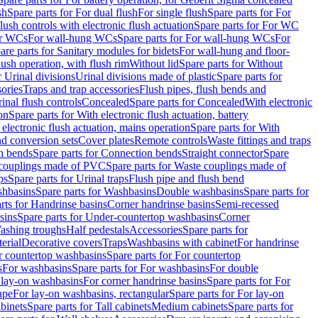
sh
Spare parts for For dual flush
For single flush
Spare parts for For
ush controls with electronic flush actuation
Spare parts for For WC
or WCs
For wall-hung WCs
Spare parts for For wall-hung WCs
For
are parts for Sanitary modules for bidets
For wall-hung and floor-
lush operation, with flush rim
Without lid
Spare parts for Without
r Urinal divisions
Urinal divisions made of plastic
Spare parts for
sories
Traps and trap accessories
Flush pipes, flush bends and
inal flush controls
Concealed
Spare parts for Concealed
With electronic
on
Spare parts for With electronic flush actuation, battery
 electronic flush actuation, mains operation
Spare parts for With
and conversion sets
Cover plates
Remote controls
Waste fittings and traps
n bends
Spare parts for Connection bends
Straight connector
Spare
couplings made of PVC
Spare parts for Waste couplings made of
ps
Spare parts for Urinal traps
Flush pipe and flush bend
hbasins
Spare parts for Washbasins
Double washbasins
Spare parts for
rts for Handrinse basins
Corner handrinse basins
Semi-recessed
sins
Spare parts for Under-countertop washbasins
Corner
Washing troughs
Half pedestals
Accessories
Spare parts for
erial
Decorative covers
Traps
Washbasins with cabinet
For handrinse
r countertop washbasins
Spare parts for For countertop
s
For washbasins
Spare parts for For washbasins
For double
r lay-on washbasins
For corner handrinse basins
Spare parts for For
ape
For lay-on washbasins, rectangular
Spare parts for For lay-on
abinets
Spare parts for Tall cabinets
Medium cabinets
Spare parts for