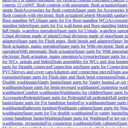
cisterns 12 cm
WC flush controls with pneumatic flush actuation
Spare
single flush
Accessories for flush controls
Spare parts for Accessories f
flush controls with electronic flush actuation
Geberit Monolith sanitar
floor-standing WCs
Spare parts for For floor-standing WCs
Accessorie
standing bidets
Spare parts for For wall-hung and floor-standing bidets
lid
Urinals, waterless operation
Spare parts for Urinals, waterless opera
Urinal divisions made of plastic
Urinal divisions made of glass
Spare pa
adaptors
Spare parts for Flush pipes, flush bends and adaptors
Spray he
flush actuation, mains operation
Spare parts for With electronic flush 
operation
With pneumatic flush actuation
Spare parts for With pneumati
electronic flush actuation, mains operation
Accessories
Spare parts for
for WCs, urinals and bidets
Drain assemblies for WCs and slop hoppe
parts for Straight connector
Connection sets
Spare parts for Connection
PVC
Sleeves and cover caps
Adaptors and connecting pieces
Drain ass
extensions
Spare parts for Flush pipe and flush bend extensions
Drain a
Double washbasins
Vanity basins
Spare parts for Vanity basins
Lay-on 
washbasins
Spare parts for Semi-recessed washbasins
Countertop wash
washbasins
Comfort washbasins
Washbasins for children
Spare parts f
Accessories
Pedestals
Spare parts for Pedestals
Full pedestals
Half pedes
basins
Spare parts for For handrinse basins
For washbasins
Spare parts
washbasins
Bathroom furniture
Washbasin cabinets
Spare parts for Was
washbasins
Spare parts for For double washbasins
For vanity basins
Spa
corner handrinse basins
Washtops
Spare parts for Washtops
For lay-on 
washbasins, rectangular
For countertop washbasins
Side cabinets
Spare 