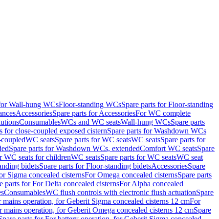
 for Wall-hung WCs
Floor-standing WCs
Spare parts for Floor-standing
ances
Accessories
Spare parts for Accessories
For WC complete
utions
Consumables
WCs and WC seats
Wall-hung WCs
Spare parts
or close-coupled exposed cistern
Spare parts for Washdown WCs
-coupled
WC seats
Spare parts for WC seats
WC seats
Spare parts for
ded
Spare parts for Washdown WCs, extended
Comfort WC seats
Spare
or WC seats for children
WC seats
Spare parts for WC seats
WC seat
anding bidets
Spare parts for Floor-standing bidets
Accessories
Spare
For Sigma concealed cisterns
For Omega concealed cisterns
Spare parts
e parts for For Delta concealed cisterns
For Alpha concealed
es
Consumables
WC flush controls with electronic flush actuation
Spare
r mains operation, for Geberit Sigma concealed cisterns 12 cm
For
r mains operation, for Geberit Omega concealed cisterns 12 cm
Spare
Spare parts for For battery operation, for Geberit Sigma concealed