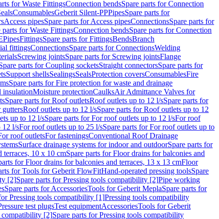
rts for Waste Fittings
Connection bends
Spare parts for Connection
eals
Consumables
Geberit Silent-PP
Pipes
Spare parts for
rs
Access pipes
Spare parts for Access pipes
Connections
Spare parts for
 parts for Waste Fittings
Connection bends
Spare parts for Connection
E
Pipes
Fittings
Spare parts for Fittings
Bends
Branch
al fittings
Connections
Spare parts for Connections
Welding
erials
Screwing joints
Spare parts for Screwing joints
Flange
Spare parts for Coupling sockets
Straight connectors
Spare parts for
ts
Support shells
Sealings
Seals
Protection covers
Consumables
Fire
ems
Spare parts for Fire protection for waste and drainage
 insulation
Moisture protection
Caulks
Air Admittance Valves for
ts
Spare parts for Roof outlets
Roof outlets up to 12 l/s
Spare parts for
 gutters
Roof outlets up to 12 l/s
Spare parts for Roof outlets up to 12
ets up to 12 l/s
Spare parts for For roof outlets up to 12 l/s
For roof
 12 l/s
For roof outlets up to 25 l/s
Spare parts for For roof outlets up to
For roof outlets
For fastenings
Conventional Roof Drainage
ystems
Surface drainage systems for indoor and outdoor
Spare parts for
d terraces, 10 x 10 cm
Spare parts for Floor drains for balconies and
arts for Floor drains for balconies and terraces, 13 x 13 cm
Floor
rts for Tools for Geberit FlowFit
Hand-operated pressing tools
Spare
ty [2]
Spare parts for Pressing tools compatibility [2]
Pipe working
es
Spare parts for Accessories
Tools for Geberit Mepla
Spare parts for
for Pressing tools compatibility [1]
Pressing tools compatibility
Pressure test plugs
Test equipment
Accessories
Tools for Geberit
 compatibility [2]
Spare parts for Pressing tools compatibility