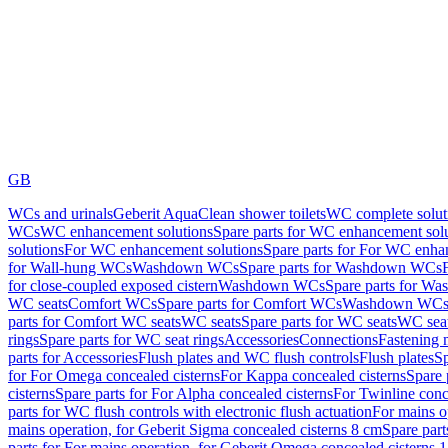
GB
WCs and urinals
Geberit AquaClean shower toilets
WC complete solut
WCs
WC enhancement solutions
Spare parts for WC enhancement sol
solutions
For WC enhancement solutions
Spare parts for For WC enha
for Wall-hung WCs
Washdown WCs
Spare parts for Washdown WCs
for close-coupled exposed cistern
Washdown WCs
Spare parts for 
WC seats
Comfort WCs
Spare parts for Comfort WCs
Washdown WCs,
parts for Comfort WC seats
WC seats
Spare parts for WC seats
WC seat
rings
Spare parts for WC seat rings
Accessories
Connections
Fastening 
parts for Accessories
Flush plates and WC flush controls
Flush plates
Sp
for For Omega concealed cisterns
For Kappa concealed cisterns
Spare 
cisterns
Spare parts for For Alpha concealed cisterns
For Twinline conc
parts for WC flush controls with electronic flush actuation
For mains o
mains operation, for Geberit Sigma concealed cisterns 8 cm
Spare part
parts for For mains operation, for Geberit Omega concealed cisterns 