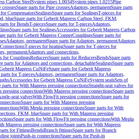
ess Carbon Steel
System pipes 1.0034
System pipes 1.0215
Pipe
e crosses
Spare parts for Pipe crosses
Adaptors, permanent
Spare parts
s for Compensators
Sealings
Spare parts for Sealings
T-pieces for
M, blue
Spare parts for Geberit Mapress Carbon Steel, FKM,
parts for Bends
T-pieces
Spare parts for T-pieces
Adaptors,
lings
Spare parts for Sealings
Accessories for Geberit Mapress Carbon
are parts for Geberit Mapress Copper
Couplings
Spare parts for
sses
Adaptors, permanent
Spare parts for Adaptors, permanent
Adaptors
r Connections
T-pieces for heating
Spare parts for T-pieces for
rs, permanent
Adaptors and connections,
ts for Couplings
Reducers
Spare parts for Reducers
Bends
Spare parts
e parts for Adaptors and connections, detachable
Sealings
Spare parts
Geberit Mapress CuNiFe
Spare parts for Geberit Mapress
 parts for T-pieces
Adaptors, permanent
Spare parts for Adaptors,
oughs
Accessories for Geberit Mapress CuNiFe
System seals
Sets of
 parts for With Mapress pressing connections
Straight-seat valves for
a pressing connections
With Mapress pressing connections
Spare parts
Angle-seat valves
With FlowFit pressing connections
Spare parts for
onnections
Spare parts for With Mapress pressing
onnections
With Mepla pressing connections
Spare parts for With
nections, FKM, blue
Spare parts for With Mapress pressing
ections
Spare parts for With FlowFit pressing connections
With Mepla
th Mapress pressing connections
Spare parts for With Mapress
arts for Fittings
Bends
Branch fittings
Spare parts for Branch
ding joints
Push-in connections
Spare parts for Push-in