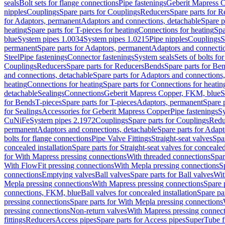
seals
Bolt sets for flange connections
Pipe fastenings
Geberit Mapress C
nipples
Couplings
Spare parts for Couplings
Reducers
Spare parts for R
for Adaptors, permanent
Adaptors and connections, detachable
Spare p
heating
Spare parts for T-pieces for heating
Connections for heating
Spa
blue
System pipes 1.0034
System pipes 1.0215
Pipe nipples
Couplings
S
permanent
Spare parts for Adaptors, permanent
Adaptors and connectio
Steel
Pipe fastenings
Connector fastenings
System seals
Sets of bolts fo
Couplings
Reducers
Spare parts for Reducers
Bends
Spare parts for Be
and connections, detachable
Spare parts for Adaptors and connections
heating
Connections for heating
Spare parts for Connections for heatin
detachable
Sealings
Connections
Geberit Mapress Copper, FKM, blue
S
for Bends
T-pieces
Spare parts for T-pieces
Adaptors, permanent
Spare 
for Sealings
Accessories for Geberit Mapress Copper
Pipe fastenings
Sy
CuNiFe
System pipes 2.1972
Couplings
Spare parts for Couplings
Redu
permanent
Adaptors and connections, detachable
Spare parts for Adapt
bolts for flange connections
Pipe Valve Fittings
Straight-seat valves
Spar
concealed installation
Spare parts for Straight-seat valves for concealed
for With Mapress pressing connections
With threaded connections
Spar
With FlowFit pressing connections
With Mepla pressing connections
S
connections
Emptying valves
Ball valves
Spare parts for Ball valves
Wit
Mepla pressing connections
With Mapress pressing connections
Spare 
connections, FKM, blue
Ball valves for concealed installation
Spare par
pressing connections
Spare parts for With Mepla pressing connections
pressing connections
Non-return valves
With Mapress pressing connec
fittings
Reducers
Access pipes
Spare parts for Access pipes
SuperTube fi