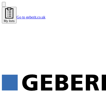
Go to geberit.co.uk
My lists