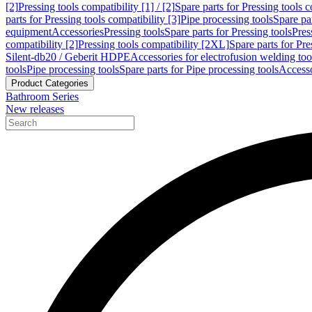
[2]
Pressing tools compatibility [1] / [2]
Spare parts for Pressing tools co
parts for Pressing tools compatibility [3]
Pipe processing tools
Spare par
equipment
Accessories
Pressing tools
Spare parts for Pressing tools
Pres
compatibility [2]
Pressing tools compatibility [2XL]
Spare parts for Pre
Silent-db20 / Geberit HDPE
Accessories for electrofusion welding too
tools
Pipe processing tools
Spare parts for Pipe processing tools
Accesso
Product Categories
Bathroom Series
New releases