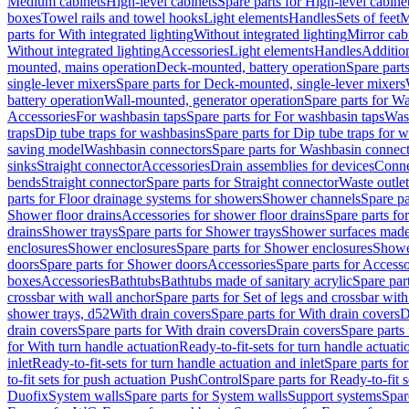
Medium cabinets
High-level cabinets
Spare parts for High-level cabine
boxes
Towel rails and towel hooks
Light elements
Handles
Sets of feet
M
parts for With integrated lighting
Without integrated lighting
Mirror cab
Without integrated lighting
Accessories
Light elements
Handles
Addition
mounted, mains operation
Deck-mounted, battery operation
Spare part
single-lever mixers
Spare parts for Deck-mounted, single-lever mixers
battery operation
Wall-mounted, generator operation
Spare parts for W
Accessories
For washbasin taps
Spare parts for For washbasin taps
Wast
traps
Dip tube traps for washbasins
Spare parts for Dip tube traps for 
saving model
Washbasin connectors
Spare parts for Washbasin connec
sinks
Straight connector
Accessories
Drain assemblies for devices
Conne
bends
Straight connector
Spare parts for Straight connector
Waste outlet
parts for Floor drainage systems for showers
Shower channels
Spare pa
Shower floor drains
Accessories for shower floor drains
Spare parts fo
drains
Shower trays
Spare parts for Shower trays
Shower surfaces made 
enclosures
Shower enclosures
Spare parts for Shower enclosures
Shower
doors
Spare parts for Shower doors
Accessories
Spare parts for Accesso
boxes
Accessories
Bathtubs
Bathtubs made of sanitary acrylic
Spare par
crossbar with wall anchor
Spare parts for Set of legs and crossbar wit
shower trays, d52
With drain covers
Spare parts for With drain covers
D
drain covers
Spare parts for With drain covers
Drain covers
Spare parts
for With turn handle actuation
Ready-to-fit-sets for turn handle actuati
inlet
Ready-to-fit-sets for turn handle actuation and inlet
Spare parts for
to-fit sets for push actuation PushControl
Spare parts for Ready-to-fit 
Duofix
System walls
Spare parts for System walls
Support systems
Spar