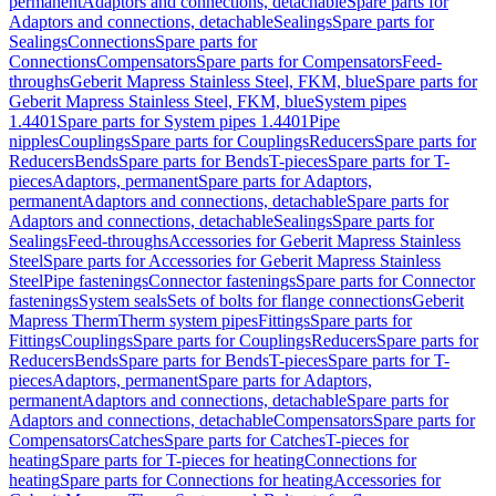
permanent
Adaptors and connections, detachable
Spare parts for
Adaptors and connections, detachable
Sealings
Spare parts for
Sealings
Connections
Spare parts for
Connections
Compensators
Spare parts for Compensators
Feed-
throughs
Geberit Mapress Stainless Steel, FKM, blue
Spare parts for
Geberit Mapress Stainless Steel, FKM, blue
System pipes
1.4401
Spare parts for System pipes 1.4401
Pipe
nipples
Couplings
Spare parts for Couplings
Reducers
Spare parts for
Reducers
Bends
Spare parts for Bends
T-pieces
Spare parts for T-
pieces
Adaptors, permanent
Spare parts for Adaptors,
permanent
Adaptors and connections, detachable
Spare parts for
Adaptors and connections, detachable
Sealings
Spare parts for
Sealings
Feed-throughs
Accessories for Geberit Mapress Stainless
Steel
Spare parts for Accessories for Geberit Mapress Stainless
Steel
Pipe fastenings
Connector fastenings
Spare parts for Connector
fastenings
System seals
Sets of bolts for flange connections
Geberit
Mapress Therm
Therm system pipes
Fittings
Spare parts for
Fittings
Couplings
Spare parts for Couplings
Reducers
Spare parts for
Reducers
Bends
Spare parts for Bends
T-pieces
Spare parts for T-
pieces
Adaptors, permanent
Spare parts for Adaptors,
permanent
Adaptors and connections, detachable
Spare parts for
Adaptors and connections, detachable
Compensators
Spare parts for
Compensators
Catches
Spare parts for Catches
T-pieces for
heating
Spare parts for T-pieces for heating
Connections for
heating
Spare parts for Connections for heating
Accessories for