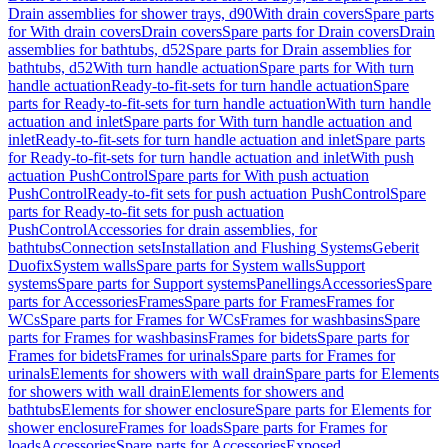
Drain assemblies for shower trays, d90
With drain covers
Spare parts
for With drain covers
Drain covers
Spare parts for Drain covers
Drain
assemblies for bathtubs, d52
Spare parts for Drain assemblies for
bathtubs, d52
With turn handle actuation
Spare parts for With turn
handle actuation
Ready-to-fit-sets for turn handle actuation
Spare
parts for Ready-to-fit-sets for turn handle actuation
With turn handle
actuation and inlet
Spare parts for With turn handle actuation and
inlet
Ready-to-fit-sets for turn handle actuation and inlet
Spare parts
for Ready-to-fit-sets for turn handle actuation and inlet
With push
actuation PushControl
Spare parts for With push actuation
PushControl
Ready-to-fit sets for push actuation PushControl
Spare
parts for Ready-to-fit sets for push actuation
PushControl
Accessories for drain assemblies, for
bathtubs
Connection sets
Installation and Flushing Systems
Geberit
Duofix
System walls
Spare parts for System walls
Support
systems
Spare parts for Support systems
Panellings
Accessories
Spare
parts for Accessories
Frames
Spare parts for Frames
Frames for
WCs
Spare parts for Frames for WCs
Frames for washbasins
Spare
parts for Frames for washbasins
Frames for bidets
Spare parts for
Frames for bidets
Frames for urinals
Spare parts for Frames for
urinals
Elements for showers with wall drain
Spare parts for Elements
for showers with wall drain
Elements for showers and
bathtubs
Elements for shower enclosure
Spare parts for Elements for
shower enclosure
Frames for loads
Spare parts for Frames for
loads
Accessories
Spare parts for Accessories
Exposed