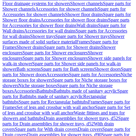
Floor drainage systems for showers
Shower channels
Spare parts for
Shower channels
Accessories for shower channels
Spare parts for
Accessories for shower channels
Shower floor drains
Spare parts for
Shower floor drains
Accessories for shower floor drains
Spare parts
for Accessories for shower floor drains
Wall drains
Spare parts for
Wall drains
Accessories for wall drains
Spare parts for Accessories
for wall drains
Shower trays
Spare parts for Shower trays
Shower
surfaces made of solid surface material
Frames
Spare parts for
Frames
Shower drains
Spare parts for Shower drains
Shower
enclosures
Spare parts for Shower enclosures
Shower
enclosures
Spare parts for Shower enclosures
Shower side panels for
walk-in shower
Spare parts for Shower side panels for walk-in
shower
Bath screens
Spare parts for Bath screens
Shower doors
Spare
parts for Shower doors
Accessories
Spare parts for Accessories
Niche
storage boxes for showers
Spare parts for Niche storage boxes for
showers
Niche storage boxes
Spare parts for Niche storage
boxes
Accessories
Bathtubs
Bathtubs made of sanitary acrylic
Spare
parts for Bathtubs made of sanitary acrylic
Rectangular
bathtubs
Spare parts for Rectangular bathtubs
Frames
Spare parts for
Frames
Set of legs and crossbar with wall anchor
Spare parts for Set
of legs and crossbar with wall anchor
Waste fittings and traps for
showers and bathtubs
Drain assemblies for shower trays, d52
Spare
parts for Drain assemblies for shower trays, d52
With drain
covers
Spare parts for With drain covers
Drain covers
Spare parts for
Drain covers
Drain assemblies for shower trays, d90
Spare parts for