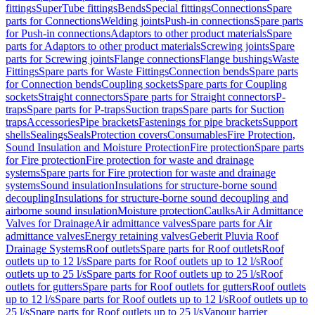
fittings
SuperTube fittings
Bends
Special fittings
Connections
Spare
parts for Connections
Welding joints
Push-in connections
Spare parts
for Push-in connections
Adaptors to other product materials
Spare
parts for Adaptors to other product materials
Screwing joints
Spare
parts for Screwing joints
Flange connections
Flange bushings
Waste
Fittings
Spare parts for Waste Fittings
Connection bends
Spare parts
for Connection bends
Coupling sockets
Spare parts for Coupling
sockets
Straight connectors
Spare parts for Straight connectors
P-
traps
Spare parts for P-traps
Suction traps
Spare parts for Suction
traps
Accessories
Pipe brackets
Fastenings for pipe brackets
Support
shells
Sealings
Seals
Protection covers
Consumables
Fire Protection,
Sound Insulation and Moisture Protection
Fire protection
Spare parts
for Fire protection
Fire protection for waste and drainage
systems
Spare parts for Fire protection for waste and drainage
systems
Sound insulation
Insulations for structure-borne sound
decoupling
Insulations for structure-borne sound decoupling and
airborne sound insulation
Moisture protection
Caulks
Air Admittance
Valves for Drainage
Air admittance valves
Spare parts for Air
admittance valves
Energy retaining valves
Geberit Pluvia Roof
Drainage Systems
Roof outlets
Spare parts for Roof outlets
Roof
outlets up to 12 l/s
Spare parts for Roof outlets up to 12 l/s
Roof
outlets up to 25 l/s
Spare parts for Roof outlets up to 25 l/s
Roof
outlets for gutters
Spare parts for Roof outlets for gutters
Roof outlets
up to 12 l/s
Spare parts for Roof outlets up to 12 l/s
Roof outlets up to
25 l/s
Spare parts for Roof outlets up to 25 l/s
Vapour barrier