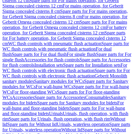
cisterns 12 cm
Spare parts for For mains operation, for Geberit
Sigma concealed cisterns 12 cm
For mains operation, for Geberit
Sigma concealed cisterns 8 cm
Spare parts for For mains operation,
for Geberit Sigma concealed cisterns 8 cm
For mains operation, for
Geberit Omega concealed cisterns 12 cm
Spare parts for For mains
operation, for Geberit Omega concealed cisterns 12 cm
For battery
operation, for Geberit Sigma concealed cisterns 12 cm
Spare parts
for For battery operation, for Geberit Sigma concealed cisterns 12
cm
WC flush controls with pneumatic flush actuation
Spare parts for
WC flush controls with pneumatic flush actuation
For dual
flush
Spare parts for For dual flush
For single flush
Spare parts for For
single flush
Accessories for flush controls
Spare parts for Accessories
for flush controls
Installation sets
Spare parts for Installation sets
For
WC flush controls with electronic flush actuation
Spare parts for For
WC flush controls with electronic flush actuation
Geberit Monolith
sanitary modules
Sanitary modules for WCs
Spare parts for Sanitary
modules for WCs
For wall-hung WCs
Spare parts for For wall-hung
WCs
For floor-standing WCs
Spare parts for For floor-standing
WCs
Accessories
Spare parts for Accessories
Consumables
Sanitary
modules for bidets
Spare parts for Sanitary modules for bidets
For
wall-hung and floor-standing bidets
Spare parts for For wall-hung
and floor-standing bidets
Urinals
Urinals, flush operation, with flush
rim
Spare parts for Urinals, flush operation, with flush rim
Without
lid
Spare parts for Without lid
Urinals, waterless operation
Spare parts
for Urinals, waterless operation
Without lid
Spare parts for Without