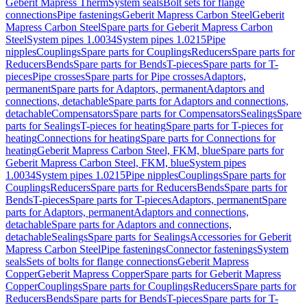
Geberit Mapress Therm
System seals
Bolt sets for flange
connections
Pipe fastenings
Geberit Mapress Carbon Steel
Geberit
Mapress Carbon Steel
Spare parts for Geberit Mapress Carbon
Steel
System pipes 1.0034
System pipes 1.0215
Pipe
nipples
Couplings
Spare parts for Couplings
Reducers
Spare parts for
Reducers
Bends
Spare parts for Bends
T-pieces
Spare parts for T-
pieces
Pipe crosses
Spare parts for Pipe crosses
Adaptors,
permanent
Spare parts for Adaptors, permanent
Adaptors and
connections, detachable
Spare parts for Adaptors and connections,
detachable
Compensators
Spare parts for Compensators
Sealings
Spare
parts for Sealings
T-pieces for heating
Spare parts for T-pieces for
heating
Connections for heating
Spare parts for Connections for
heating
Geberit Mapress Carbon Steel, FKM, blue
Spare parts for
Geberit Mapress Carbon Steel, FKM, blue
System pipes
1.0034
System pipes 1.0215
Pipe nipples
Couplings
Spare parts for
Couplings
Reducers
Spare parts for Reducers
Bends
Spare parts for
Bends
T-pieces
Spare parts for T-pieces
Adaptors, permanent
Spare
parts for Adaptors, permanent
Adaptors and connections,
detachable
Spare parts for Adaptors and connections,
detachable
Sealings
Spare parts for Sealings
Accessories for Geberit
Mapress Carbon Steel
Pipe fastenings
Connector fastenings
System
seals
Sets of bolts for flange connections
Geberit Mapress
Copper
Geberit Mapress Copper
Spare parts for Geberit Mapress
Copper
Couplings
Spare parts for Couplings
Reducers
Spare parts for
Reducers
Bends
Spare parts for Bends
T-pieces
Spare parts for T-