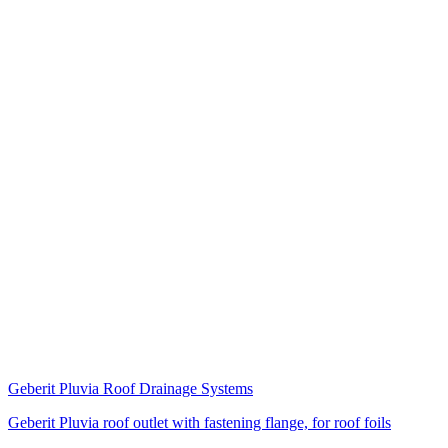
Geberit Pluvia Roof Drainage Systems
Geberit Pluvia roof outlet with fastening flange, for roof foils