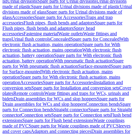
lid
Urinal divisions
Spare parts for Urinal divisions
Urinal divisions
made of plastic
Spare parts for Urinal divisions made of plastic
Urinal
divisions made of glass
Spare parts for Urinal divisions made of
glass
Accessories
Spare parts for Accessories
Traps and trap
accessories
Flush pipes, flush bends and adaptors
Spare parts for
Flush pipes, flush bends and adaptors
Spray head
accessories
Fastening material
Waste outlets
Waste fittings and
traps
Urinal flush controls
Concealed
Spare parts for Concealed
With
electronic flush actuation, mains operation
Spare parts for With
electronic flush actuation, mains operation
With electronic flush
actuation, battery operation
Spare parts for With electronic flush
actuation, battery operation
With pneumatic flush actuation
Spare
parts for With pneumatic flush actuation
Surface-mounted
Spare parts
for Surface-mounted
With electronic flush actuation, mains
operation
Spare parts for With electronic flush actuation, mains
operation
Accessories
Spare parts for Accessories
Installation and
conversion sets
Spare parts for Installation and conversion sets
Cover
plates
Remote controls
Waste fittings and traps for WCs, urinals and
bidets
Drain assemblies for WCs and slop hoppers
Spare parts for
Drain assemblies for WCs and slop hoppers
Connection bends
Spare
parts for Connection bends
Straight connector
Spare parts for Straight
connector
Connection sets
Spare parts for Connection sets
Flush bend
extensions
Spare parts for Flush bend extensions
Waste couplings
made of PVC
Spare parts for Waste couplings made of PVC
Sleeves
and cover caps
Adaptors and connecting pieces
Drain assemblies for