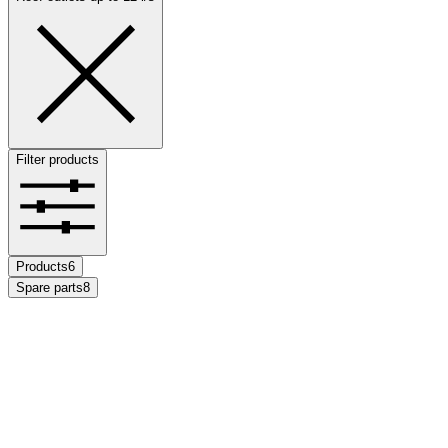
Filter products
Products
6
Spare parts
8