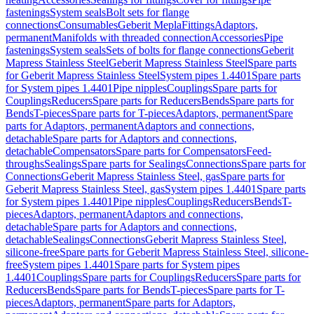
fastenings
System seals
Bolt sets for flange
connections
Consumables
Geberit Mepla
Fittings
Adaptors,
permanent
Manifolds with threaded connection
Accessories
Pipe
fastenings
System seals
Sets of bolts for flange connections
Geberit
Mapress Stainless Steel
Geberit Mapress Stainless Steel
Spare parts
for Geberit Mapress Stainless Steel
System pipes 1.4401
Spare parts
for System pipes 1.4401
Pipe nipples
Couplings
Spare parts for
Couplings
Reducers
Spare parts for Reducers
Bends
Spare parts for
Bends
T-pieces
Spare parts for T-pieces
Adaptors, permanent
Spare
parts for Adaptors, permanent
Adaptors and connections,
detachable
Spare parts for Adaptors and connections,
detachable
Compensators
Spare parts for Compensators
Feed-
throughs
Sealings
Spare parts for Sealings
Connections
Spare parts for
Connections
Geberit Mapress Stainless Steel, gas
Spare parts for
Geberit Mapress Stainless Steel, gas
System pipes 1.4401
Spare parts
for System pipes 1.4401
Pipe nipples
Couplings
Reducers
Bends
T-
pieces
Adaptors, permanent
Adaptors and connections,
detachable
Spare parts for Adaptors and connections,
detachable
Sealings
Connections
Geberit Mapress Stainless Steel,
silicone-free
Spare parts for Geberit Mapress Stainless Steel, silicone-
free
System pipes 1.4401
Spare parts for System pipes
1.4401
Couplings
Spare parts for Couplings
Reducers
Spare parts for
Reducers
Bends
Spare parts for Bends
T-pieces
Spare parts for T-
pieces
Adaptors, permanent
Spare parts for Adaptors,