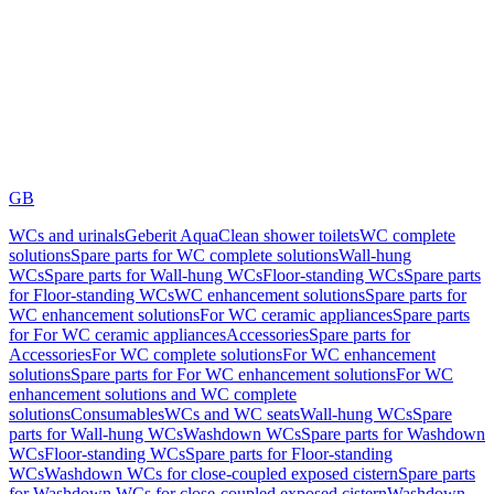
GB
WCs and urinals
Geberit AquaClean shower toilets
WC complete
solutions
Spare parts for WC complete solutions
Wall-hung
WCs
Spare parts for Wall-hung WCs
Floor-standing WCs
Spare parts
for Floor-standing WCs
WC enhancement solutions
Spare parts for
WC enhancement solutions
For WC ceramic appliances
Spare parts
for For WC ceramic appliances
Accessories
Spare parts for
Accessories
For WC complete solutions
For WC enhancement
solutions
Spare parts for For WC enhancement solutions
For WC
enhancement solutions and WC complete
solutions
Consumables
WCs and WC seats
Wall-hung WCs
Spare
parts for Wall-hung WCs
Washdown WCs
Spare parts for Washdown
WCs
Floor-standing WCs
Spare parts for Floor-standing
WCs
Washdown WCs for close-coupled exposed cistern
Spare parts
for Washdown WCs for close-coupled exposed cistern
Washdown