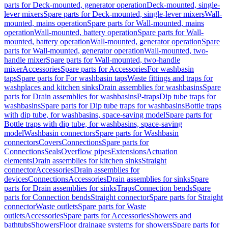
parts for Deck-mounted, generator operation
Deck-mounted, single-
lever mixers
Spare parts for Deck-mounted, single-lever mixers
Wall-
mounted, mains operation
Spare parts for Wall-mounted, mains
operation
Wall-mounted, battery operation
Spare parts for Wall-
mounted, battery operation
Wall-mounted, generator operation
Spare
parts for Wall-mounted, generator operation
Wall-mounted, two-
handle mixer
Spare parts for Wall-mounted, two-handle
mixer
Accessories
Spare parts for Accessories
For washbasin
taps
Spare parts for For washbasin taps
Waste fittings and traps for
washplaces and kitchen sinks
Drain assemblies for washbasins
Spare
parts for Drain assemblies for washbasins
P-traps
Dip tube traps for
washbasins
Spare parts for Dip tube traps for washbasins
Bottle traps
with dip tube, for washbasins, space-saving model
Spare parts for
Bottle traps with dip tube, for washbasins, space-saving
model
Washbasin connectors
Spare parts for Washbasin
connectors
Covers
Connections
Spare parts for
Connections
Seals
Overflow pipes
Extensions
Actuation
elements
Drain assemblies for kitchen sinks
Straight
connector
Accessories
Drain assemblies for
devices
Connections
Accessories
Drain assemblies for sinks
Spare
parts for Drain assemblies for sinks
Traps
Connection bends
Spare
parts for Connection bends
Straight connector
Spare parts for Straight
connector
Waste outlets
Spare parts for Waste
outlets
Accessories
Spare parts for Accessories
Showers and
bathtubs
Showers
Floor drainage systems for showers
Spare parts for