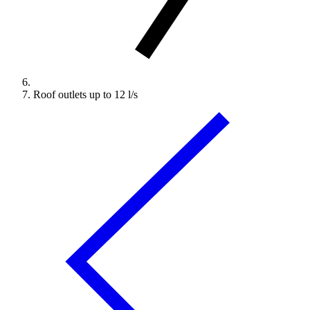
Roof outlets up to 12 l/s