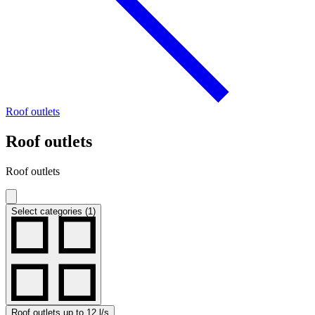
Roof outlets
Roof outlets
Roof outlets
Select categories (1)
Roof outlets up to 12 l/s