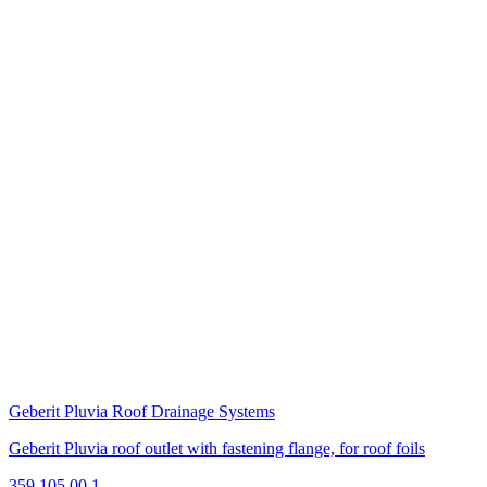
Geberit Pluvia Roof Drainage Systems
Geberit Pluvia roof outlet with fastening flange, for roof foils
359.105.00.1