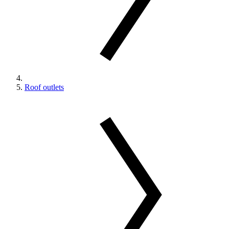
Roof outlets