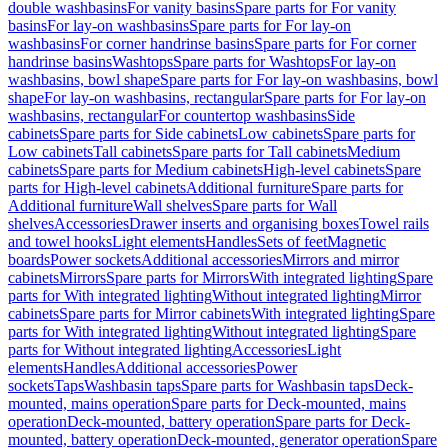
double washbasins
For vanity basins
Spare parts for For vanity
basins
For lay-on washbasins
Spare parts for For lay-on
washbasins
For corner handrinse basins
Spare parts for For corner
handrinse basins
Washtops
Spare parts for Washtops
For lay-on
washbasins, bowl shape
Spare parts for For lay-on washbasins, bowl
shape
For lay-on washbasins, rectangular
Spare parts for For lay-on
washbasins, rectangular
For countertop washbasins
Side
cabinets
Spare parts for Side cabinets
Low cabinets
Spare parts for
Low cabinets
Tall cabinets
Spare parts for Tall cabinets
Medium
cabinets
Spare parts for Medium cabinets
High-level cabinets
Spare
parts for High-level cabinets
Additional furniture
Spare parts for
Additional furniture
Wall shelves
Spare parts for Wall
shelves
Accessories
Drawer inserts and organising boxes
Towel rails
and towel hooks
Light elements
Handles
Sets of feet
Magnetic
boards
Power sockets
Additional accessories
Mirrors and mirror
cabinets
Mirrors
Spare parts for Mirrors
With integrated lighting
Spare
parts for With integrated lighting
Without integrated lighting
Mirror
cabinets
Spare parts for Mirror cabinets
With integrated lighting
Spare
parts for With integrated lighting
Without integrated lighting
Spare
parts for Without integrated lighting
Accessories
Light
elements
Handles
Additional accessories
Power
sockets
Taps
Washbasin taps
Spare parts for Washbasin taps
Deck-
mounted, mains operation
Spare parts for Deck-mounted, mains
operation
Deck-mounted, battery operation
Spare parts for Deck-
mounted, battery operation
Deck-mounted, generator operation
Spare