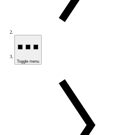
Toggle menu