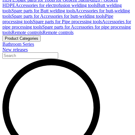
HDPE
Accessories for electrofusion welding tools
Butt welding
tools
Spare parts for Butt welding tools
Accessories for butt-welding
tools
Spare parts for Accessories for butt-welding tools
Pipe
processing tools
Spare parts for Pipe processing tools
Accessories for
pipe processing tools
Spare parts for Accessories for pipe processing
tools
Remote controls
Remote controls
Product Categories
Bathroom Series
New releases