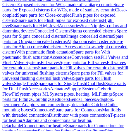
Cisterns
Exposed cisterns for WCs, made of sanitary ceramic
Spare
parts for Exposed cisterns for WCs, made of sanitary ceramic
Close-
coupled
Spare parts for Close-coupled
Flush pipes for exposed
cisterns
Spare parts for Flush pipes for exposed cisterns
High-
level
Spare parts for High-level
Accessories
Seals
Nipples, collars and
damming devices
Concealed Cisterns
Sigma concealed cisterns
Spare
parts for Sigma concealed cisterns
Omega concealed cisterns
Spare
parts for Omega concealed cisterns
Alpha concealed cisterns
Spare
parts for Alpha concealed cisterns
Accessories
Low-height concealed
cisterns
With pneumatic flush actuation
Spare parts for With
pneumatic flush actuation
Accessories
Conversion sets
Fill Valves and
Flush Valve Systems
Fill valves
Spare parts for Fill valves
Fill valves
for ceramic cisterns
Spare parts for Fill valves for ceramic cisterns
Fill
valves for universal flushing cisterns
Spare parts for Fill valves for
universal flushing cisterns
Flush valves
Spare parts for Flush
valves
Single flush
Spare parts for Single flush
Dual flush
Spare parts
for Dual flush
Accessories
Actuators
Supply Systems
Geberit
FlowFit
System pipes ML
System pipes, heating, ML
Fittings
Spare
parts for Fittings
Couplings
Reducers
Bends
T-pieces
Adaptors,
permanent
Adaptors and connections, detachable
Catches
Outlet
mounting boxes
Connectors
Spare parts for Connectors
Manifolds
with threaded connection
Distributor with press connection
T-pieces
for heating
Adaptors and connections for heating,
detachable
Connections for heating
Spare parts for Connections for
heating
Accessories
Sealings for fittings
Cover for fittings
Pipe