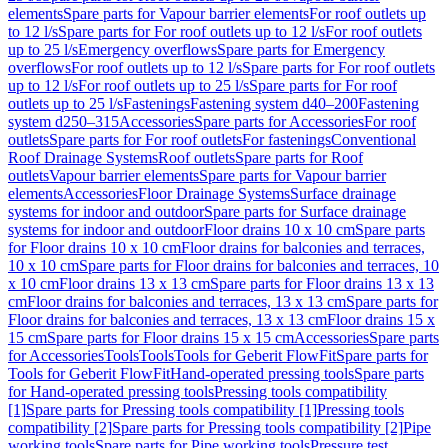
elements
Spare parts for Vapour barrier elements
For roof outlets up
to 12 l/s
Spare parts for For roof outlets up to 12 l/s
For roof outlets
up to 25 l/s
Emergency overflows
Spare parts for Emergency
overflows
For roof outlets up to 12 l/s
Spare parts for For roof outlets
up to 12 l/s
For roof outlets up to 25 l/s
Spare parts for For roof
outlets up to 25 l/s
Fastenings
Fastening system d40–200
Fastening
system d250–315
Accessories
Spare parts for Accessories
For roof
outlets
Spare parts for For roof outlets
For fastenings
Conventional
Roof Drainage Systems
Roof outlets
Spare parts for Roof
outlets
Vapour barrier elements
Spare parts for Vapour barrier
elements
Accessories
Floor Drainage Systems
Surface drainage
systems for indoor and outdoor
Spare parts for Surface drainage
systems for indoor and outdoor
Floor drains 10 x 10 cm
Spare parts
for Floor drains 10 x 10 cm
Floor drains for balconies and terraces,
10 x 10 cm
Spare parts for Floor drains for balconies and terraces, 10
x 10 cm
Floor drains 13 x 13 cm
Spare parts for Floor drains 13 x 13
cm
Floor drains for balconies and terraces, 13 x 13 cm
Spare parts for
Floor drains for balconies and terraces, 13 x 13 cm
Floor drains 15 x
15 cm
Spare parts for Floor drains 15 x 15 cm
Accessories
Spare parts
for Accessories
Tools
Tools
Tools for Geberit FlowFit
Spare parts for
Tools for Geberit FlowFit
Hand-operated pressing tools
Spare parts
for Hand-operated pressing tools
Pressing tools compatibility
[1]
Spare parts for Pressing tools compatibility [1]
Pressing tools
compatibility [2]
Spare parts for Pressing tools compatibility [2]
Pipe
working tools
Spare parts for Pipe working tools
Pressure test