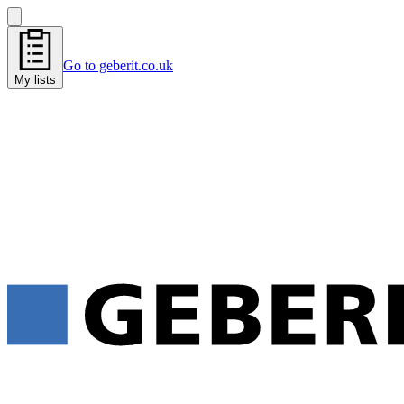
Go to geberit.co.uk
My lists