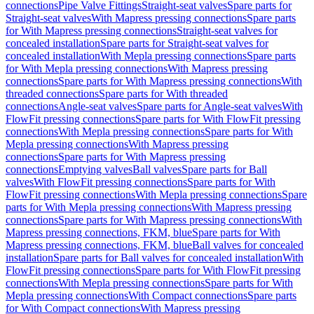
connections
Pipe Valve Fittings
Straight-seat valves
Spare parts for
Straight-seat valves
With Mapress pressing connections
Spare parts
for With Mapress pressing connections
Straight-seat valves for
concealed installation
Spare parts for Straight-seat valves for
concealed installation
With Mepla pressing connections
Spare parts
for With Mepla pressing connections
With Mapress pressing
connections
Spare parts for With Mapress pressing connections
With
threaded connections
Spare parts for With threaded
connections
Angle-seat valves
Spare parts for Angle-seat valves
With
FlowFit pressing connections
Spare parts for With FlowFit pressing
connections
With Mepla pressing connections
Spare parts for With
Mepla pressing connections
With Mapress pressing
connections
Spare parts for With Mapress pressing
connections
Emptying valves
Ball valves
Spare parts for Ball
valves
With FlowFit pressing connections
Spare parts for With
FlowFit pressing connections
With Mepla pressing connections
Spare
parts for With Mepla pressing connections
With Mapress pressing
connections
Spare parts for With Mapress pressing connections
With
Mapress pressing connections, FKM, blue
Spare parts for With
Mapress pressing connections, FKM, blue
Ball valves for concealed
installation
Spare parts for Ball valves for concealed installation
With
FlowFit pressing connections
Spare parts for With FlowFit pressing
connections
With Mepla pressing connections
Spare parts for With
Mepla pressing connections
With Compact connections
Spare parts
for With Compact connections
With Mapress pressing