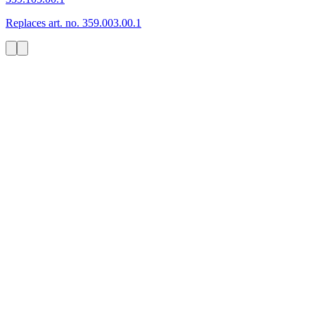
Replaces art. no. 359.003.00.1