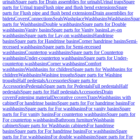
urinals
Spare parts for Drain assemblies for urinals
Urinal traps
Spare
parts for Urinal traps
Flush pipe and flush bend extensions
Spare
parts for Flush pipe and flush bend extensions
Drain assemblies for
bidets
Covers
Connections
Seals
Washplace
Washbasins
Washbasins
Spar
parts for Washbasins
Double washbasins
Spare parts for Double
washbasins
Vanity basins
Spare parts for Vanity basins
Lay-on
washbasins
Spare parts for Lay-on washbasins
Handrinse
basins
Spare parts for Handrinse basins
Corner handrinse basins
Semi-
recessed washbasins
Spare parts for Semi-recessed
washbasins
Countertop washbasins
Spare parts for Countertop
washbasins
Under-countertop washbasins
Spare parts for Under-
countertop washbasins
Corner washbasins
Comfort
washbasins
Washbasins for children
Spare parts for Washbasins for
children
Washbasins
Washing troughs
Spare parts for Washing
troughs
Half pedestals
Accessories
Spare parts for
Accessories
Pedestals
Spare parts for Pedestals
Full pedestals
Half
pedestals
Spare parts for Half pedestals
Accessories
Drain
covers
Fastening material
Decorative covers
Traps
Washbasins with
cabinet
For handrinse basins
Spare parts for For handrinse basins
For
washbasins
Spare parts for For washbasins
For vanity basins
Spare
parts for For vanity basins
For countertop washbasins
Spare parts for
For countertop washbasins
Bathroom furniture
Washbasin
cabinets
Spare parts for Washbasin cabinets
For handrinse
basins
Spare parts for For handrinse basins
For washbasins
Spare
parts for For washbasins
For double washbasins
Spare parts for For