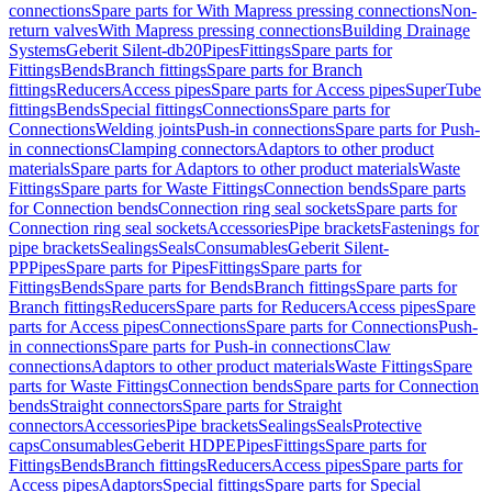
connections
Spare parts for With Mapress pressing connections
Non-
return valves
With Mapress pressing connections
Building Drainage
Systems
Geberit Silent-db20
Pipes
Fittings
Spare parts for
Fittings
Bends
Branch fittings
Spare parts for Branch
fittings
Reducers
Access pipes
Spare parts for Access pipes
SuperTube
fittings
Bends
Special fittings
Connections
Spare parts for
Connections
Welding joints
Push-in connections
Spare parts for Push-
in connections
Clamping connectors
Adaptors to other product
materials
Spare parts for Adaptors to other product materials
Waste
Fittings
Spare parts for Waste Fittings
Connection bends
Spare parts
for Connection bends
Connection ring seal sockets
Spare parts for
Connection ring seal sockets
Accessories
Pipe brackets
Fastenings for
pipe brackets
Sealings
Seals
Consumables
Geberit Silent-
PP
Pipes
Spare parts for Pipes
Fittings
Spare parts for
Fittings
Bends
Spare parts for Bends
Branch fittings
Spare parts for
Branch fittings
Reducers
Spare parts for Reducers
Access pipes
Spare
parts for Access pipes
Connections
Spare parts for Connections
Push-
in connections
Spare parts for Push-in connections
Claw
connections
Adaptors to other product materials
Waste Fittings
Spare
parts for Waste Fittings
Connection bends
Spare parts for Connection
bends
Straight connectors
Spare parts for Straight
connectors
Accessories
Pipe brackets
Sealings
Seals
Protective
caps
Consumables
Geberit HDPE
Pipes
Fittings
Spare parts for
Fittings
Bends
Branch fittings
Reducers
Access pipes
Spare parts for
Access pipes
Adaptors
Special fittings
Spare parts for Special