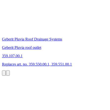
Geberit Pluvia Roof Drainage Systems
Geberit Pluvia roof outlet
359.107.00.1
Replaces art. no. 359.550.00.1, 359.551.00.1