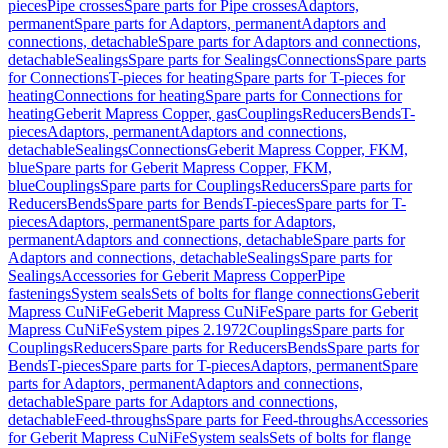
pieces
Pipe crosses
Spare parts for Pipe crosses
Adaptors,
permanent
Spare parts for Adaptors, permanent
Adaptors and
connections, detachable
Spare parts for Adaptors and connections,
detachable
Sealings
Spare parts for Sealings
Connections
Spare parts
for Connections
T-pieces for heating
Spare parts for T-pieces for
heating
Connections for heating
Spare parts for Connections for
heating
Geberit Mapress Copper, gas
Couplings
Reducers
Bends
T-
pieces
Adaptors, permanent
Adaptors and connections,
detachable
Sealings
Connections
Geberit Mapress Copper, FKM,
blue
Spare parts for Geberit Mapress Copper, FKM,
blue
Couplings
Spare parts for Couplings
Reducers
Spare parts for
Reducers
Bends
Spare parts for Bends
T-pieces
Spare parts for T-
pieces
Adaptors, permanent
Spare parts for Adaptors,
permanent
Adaptors and connections, detachable
Spare parts for
Adaptors and connections, detachable
Sealings
Spare parts for
Sealings
Accessories for Geberit Mapress Copper
Pipe
fastenings
System seals
Sets of bolts for flange connections
Geberit
Mapress CuNiFe
Geberit Mapress CuNiFe
Spare parts for Geberit
Mapress CuNiFe
System pipes 2.1972
Couplings
Spare parts for
Couplings
Reducers
Spare parts for Reducers
Bends
Spare parts for
Bends
T-pieces
Spare parts for T-pieces
Adaptors, permanent
Spare
parts for Adaptors, permanent
Adaptors and connections,
detachable
Spare parts for Adaptors and connections,
detachable
Feed-throughs
Spare parts for Feed-throughs
Accessories
for Geberit Mapress CuNiFe
System seals
Sets of bolts for flange