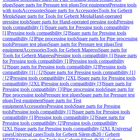
plugs
Spare parts for Pressure test plugs
Test equipment
Pressing tools
with tools
Accessories
Spare parts for Accessories
Tools for Geberit
Mepla
Spare parts for Tools for Geberit Mepla
Hand-operated
pressing tools
Spare parts for Hand-operated pressing tools
Pressing
tools compatibility [1]
Spare parts for Pressing tools compatibility
[1]
Pressing tools compatibility [2]
Spare parts for Pressing tools
compatibility [2]
Pipe processing tools
Spare parts for Pipe processing
tools
Pressure test plugs
Spare parts for Pressure test plugs
Test
equipment
Accessories
Tools for Geberit Mapress
Spare parts for
Tools for Geberit Mapress
Pressing tools compatibility [1]
Spare parts
for Pressing tools compatibility [1]
Pressing tools compatibility
[2]
Spare parts for Pressing tools compatibility [2]
Pressing tools
compatibility [1] / [2]
Spare parts for Pressing tools compatibility [1]
/ [2]
Pressing tools compatibility [2XL]
Spare parts for Pressing tools
compatibility [2XL]
Pressing tools compatibility [3]
Spare parts for
Pressing tools compatibility [3]
Pipe processing tools
Spare parts for
Pipe processing tools
Pressure test plugs
Spare parts for Pressure test
plugs
Test equipment
Spare parts for Test
equipment
Accessories
Pressing tools
Spare parts for Pressing
tools
Pressing tools compatibility [1]
Spare parts for Pressing tools
compatibility [1]
Pressing tools compatibility [2]
Spare parts for
Pressing tools compatibility [2]
Pressing tools compatibility
[2XL]
Spare parts for Pressing tools compatibility [2XL]
Universal
cases
Universal cases
Tools for Geberit Silent-db20 / Geberit
HDPE
Spare parts for Tools for Geberit Silent-db20 / Geberit