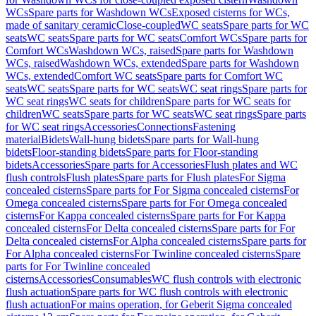
WCs
Spare parts for Washdown WCs
Exposed cisterns for WCs,
made of sanitary ceramic
Close-coupled
WC seats
Spare parts for WC
seats
WC seats
Spare parts for WC seats
Comfort WCs
Spare parts for
Comfort WCs
Washdown WCs, raised
Spare parts for Washdown
WCs, raised
Washdown WCs, extended
Spare parts for Washdown
WCs, extended
Comfort WC seats
Spare parts for Comfort WC
seats
WC seats
Spare parts for WC seats
WC seat rings
Spare parts for
WC seat rings
WC seats for children
Spare parts for WC seats for
children
WC seats
Spare parts for WC seats
WC seat rings
Spare parts
for WC seat rings
Accessories
Connections
Fastening
material
Bidets
Wall-hung bidets
Spare parts for Wall-hung
bidets
Floor-standing bidets
Spare parts for Floor-standing
bidets
Accessories
Spare parts for Accessories
Flush plates and WC
flush controls
Flush plates
Spare parts for Flush plates
For Sigma
concealed cisterns
Spare parts for For Sigma concealed cisterns
For
Omega concealed cisterns
Spare parts for For Omega concealed
cisterns
For Kappa concealed cisterns
Spare parts for For Kappa
concealed cisterns
For Delta concealed cisterns
Spare parts for For
Delta concealed cisterns
For Alpha concealed cisterns
Spare parts for
For Alpha concealed cisterns
For Twinline concealed cisterns
Spare
parts for For Twinline concealed
cisterns
Accessories
Consumables
WC flush controls with electronic
flush actuation
Spare parts for WC flush controls with electronic
flush actuation
For mains operation, for Geberit Sigma concealed