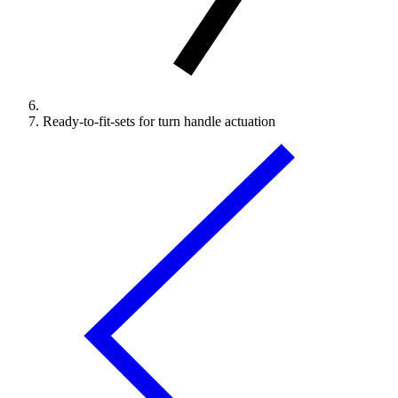
Ready-to-fit-sets for turn handle actuation