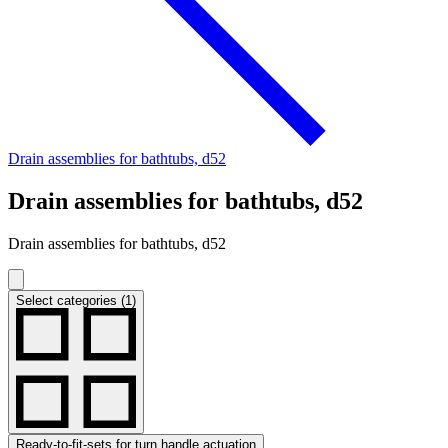
Drain assemblies for bathtubs, d52
Drain assemblies for bathtubs, d52
Drain assemblies for bathtubs, d52
Select categories (1)
Ready-to-fit-sets for turn handle actuation