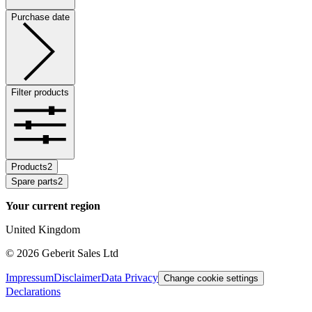
Purchase date
Filter products
Products
2
Spare parts
2
Your current region
United Kingdom
©
2026
Geberit Sales Ltd
Impressum
Disclaimer
Data Privacy
Change cookie settings
Declarations