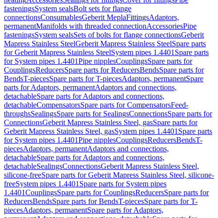
fastenings
System seals
Bolt sets for flange
connections
Consumables
Geberit Mepla
Fittings
Adaptors,
permanent
Manifolds with threaded connection
Accessories
Pipe
fastenings
System seals
Sets of bolts for flange connections
Geberit
Mapress Stainless Steel
Geberit Mapress Stainless Steel
Spare parts
for Geberit Mapress Stainless Steel
System pipes 1.4401
Spare parts
for System pipes 1.4401
Pipe nipples
Couplings
Spare parts for
Couplings
Reducers
Spare parts for Reducers
Bends
Spare parts for
Bends
T-pieces
Spare parts for T-pieces
Adaptors, permanent
Spare
parts for Adaptors, permanent
Adaptors and connections,
detachable
Spare parts for Adaptors and connections,
detachable
Compensators
Spare parts for Compensators
Feed-
throughs
Sealings
Spare parts for Sealings
Connections
Spare parts for
Connections
Geberit Mapress Stainless Steel, gas
Spare parts for
Geberit Mapress Stainless Steel, gas
System pipes 1.4401
Spare parts
for System pipes 1.4401
Pipe nipples
Couplings
Reducers
Bends
T-
pieces
Adaptors, permanent
Adaptors and connections,
detachable
Spare parts for Adaptors and connections,
detachable
Sealings
Connections
Geberit Mapress Stainless Steel,
silicone-free
Spare parts for Geberit Mapress Stainless Steel, silicone-
free
System pipes 1.4401
Spare parts for System pipes
1.4401
Couplings
Spare parts for Couplings
Reducers
Spare parts for
Reducers
Bends
Spare parts for Bends
T-pieces
Spare parts for T-
pieces
Adaptors, permanent
Spare parts for Adaptors,