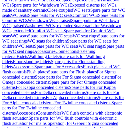
WCs
Spare parts for Washdown WCs
Exposed cisterns for WCs,
made of sanitary ceramic
Close-coupled
WC seats
Spare parts for WC
seats
WC seats
Spare parts for WC seats
Comfort WCs
Spare parts for
Comfort WCs
Washdown WCs, raised
Spare parts for Washdown
WCs, raised
Washdown WCs, extended
Spare parts for Washdown
WCs, extended
Comfort WC seats
Spare parts for Comfort WC
seats
WC seats
Spare parts for WC seats
WC seat rings
Spare parts for
WC seat rings
WC seats for children
Spare parts for WC seats for
children
WC seats
Spare parts for WC seats
WC seat rings
Spare parts
for WC seat rings
Accessories
Connections
Fastening
material
Bidets
Wall-hung bidets
Spare parts for Wall-hung
bidets
Floor-standing bidets
Spare parts for Floor-standing
bidets
Accessories
Spare parts for Accessories
Flush plates and WC
flush controls
Flush plates
Spare parts for Flush plates
For Sigma
concealed cisterns
Spare parts for For Sigma concealed cisterns
For
Omega concealed cisterns
Spare parts for For Omega concealed
cisterns
For Kappa concealed cisterns
Spare parts for For Kappa
concealed cisterns
For Delta concealed cisterns
Spare parts for For
Delta concealed cisterns
For Alpha concealed cisterns
Spare parts for
For Alpha concealed cisterns
For Twinline concealed cisterns
Spare
parts for For Twinline concealed
cisterns
Accessories
Consumables
WC flush controls with electronic
flush actuation
Spare parts for WC flush controls with electronic
flush actuation
For mains operation, for Geberit Sigma concealed