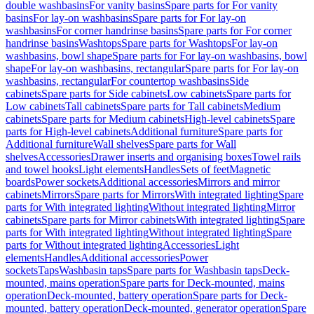
double washbasins
For vanity basins
Spare parts for For vanity
basins
For lay-on washbasins
Spare parts for For lay-on
washbasins
For corner handrinse basins
Spare parts for For corner
handrinse basins
Washtops
Spare parts for Washtops
For lay-on
washbasins, bowl shape
Spare parts for For lay-on washbasins, bowl
shape
For lay-on washbasins, rectangular
Spare parts for For lay-on
washbasins, rectangular
For countertop washbasins
Side
cabinets
Spare parts for Side cabinets
Low cabinets
Spare parts for
Low cabinets
Tall cabinets
Spare parts for Tall cabinets
Medium
cabinets
Spare parts for Medium cabinets
High-level cabinets
Spare
parts for High-level cabinets
Additional furniture
Spare parts for
Additional furniture
Wall shelves
Spare parts for Wall
shelves
Accessories
Drawer inserts and organising boxes
Towel rails
and towel hooks
Light elements
Handles
Sets of feet
Magnetic
boards
Power sockets
Additional accessories
Mirrors and mirror
cabinets
Mirrors
Spare parts for Mirrors
With integrated lighting
Spare
parts for With integrated lighting
Without integrated lighting
Mirror
cabinets
Spare parts for Mirror cabinets
With integrated lighting
Spare
parts for With integrated lighting
Without integrated lighting
Spare
parts for Without integrated lighting
Accessories
Light
elements
Handles
Additional accessories
Power
sockets
Taps
Washbasin taps
Spare parts for Washbasin taps
Deck-
mounted, mains operation
Spare parts for Deck-mounted, mains
operation
Deck-mounted, battery operation
Spare parts for Deck-
mounted, battery operation
Deck-mounted, generator operation
Spare