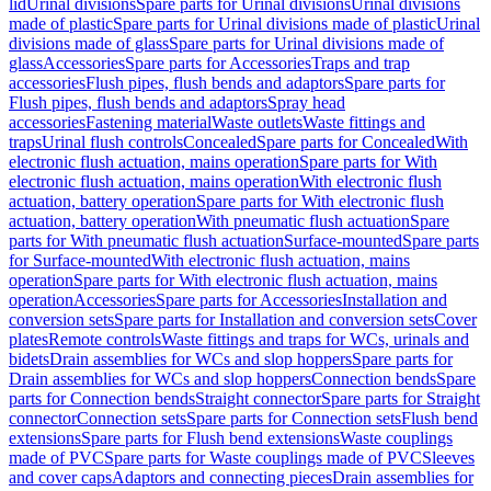
lid
Urinal divisions
Spare parts for Urinal divisions
Urinal divisions
made of plastic
Spare parts for Urinal divisions made of plastic
Urinal
divisions made of glass
Spare parts for Urinal divisions made of
glass
Accessories
Spare parts for Accessories
Traps and trap
accessories
Flush pipes, flush bends and adaptors
Spare parts for
Flush pipes, flush bends and adaptors
Spray head
accessories
Fastening material
Waste outlets
Waste fittings and
traps
Urinal flush controls
Concealed
Spare parts for Concealed
With
electronic flush actuation, mains operation
Spare parts for With
electronic flush actuation, mains operation
With electronic flush
actuation, battery operation
Spare parts for With electronic flush
actuation, battery operation
With pneumatic flush actuation
Spare
parts for With pneumatic flush actuation
Surface-mounted
Spare parts
for Surface-mounted
With electronic flush actuation, mains
operation
Spare parts for With electronic flush actuation, mains
operation
Accessories
Spare parts for Accessories
Installation and
conversion sets
Spare parts for Installation and conversion sets
Cover
plates
Remote controls
Waste fittings and traps for WCs, urinals and
bidets
Drain assemblies for WCs and slop hoppers
Spare parts for
Drain assemblies for WCs and slop hoppers
Connection bends
Spare
parts for Connection bends
Straight connector
Spare parts for Straight
connector
Connection sets
Spare parts for Connection sets
Flush bend
extensions
Spare parts for Flush bend extensions
Waste couplings
made of PVC
Spare parts for Waste couplings made of PVC
Sleeves
and cover caps
Adaptors and connecting pieces
Drain assemblies for