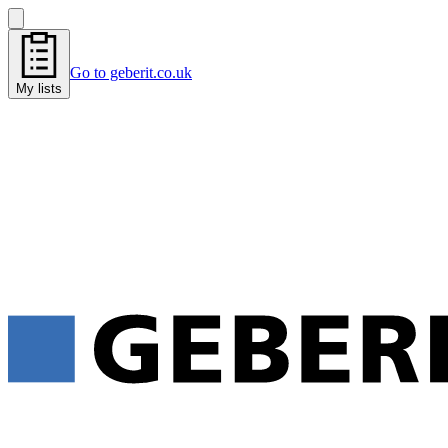
Go to geberit.co.uk
My lists