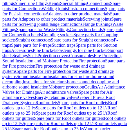
fittings
SuperTube fittings
Bends
Special fittings
Connections
Spare
parts for Connections
Welding joints
Push-in connections
Spare parts
for Push-in connections
Adaptors to other product materials
Spare
parts for Adaptors to other product materials
Screwing joints
Spare
parts for Screwing joints
Flange connections
Flange bushings
Waste
Fittings
Spare parts for Waste Fittings
Connection bends
Spare parts
for Connection bends
Coupling sockets
Spare parts for Coupling
sockets
Straight connectors
Spare parts for Straight connectors
P-
traps
Spare parts for P-traps
Suction traps
Spare parts for Suction
traps
Accessories
Pipe brackets
Fastenings for pipe brackets
Support
shells
Sealings
Seals
Protection covers
Consumables
Fire Protection,
Sound Insulation and Moisture Protection
Fire protection
Spare parts
for Fire protection
Fire protection for waste and drainage
systems
Spare parts for Fire protection for waste and drainage
systems
Sound insulation
Insulations for structure-borne sound
decoupling
Insulations for structure-borne sound decoupling and
airborne sound insulation
Moisture protection
Caulks
Air Admittance
Valves for Drainage
Air admittance valves
Spare parts for Air
admittance valves
Energy retaining valves
Geberit Pluvia Roof
Drainage Systems
Roof outlets
Spare parts for Roof outlets
Roof
outlets up to 12 l/s
Spare parts for Roof outlets up to 12 l/s
Roof
outlets up to 25 l/s
Spare parts for Roof outlets up to 25 l/s
Roof
outlets for gutters
Spare parts for Roof outlets for gutters
Roof outlets
up to 12 l/s
Spare parts for Roof outlets up to 12 l/s
Roof outlets up to
25 l/s
Spare parts for Roof outlets up to 25 l/s
Vapour barrier