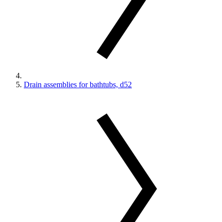
Drain assemblies for bathtubs, d52