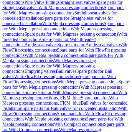
connections
Pipe Valve Fittings
Straight-seat valves
Spare parts for
Straight-seat valves
With Mapress pressing connections
Spare parts
for With Mapress pressing connections
Straight-seat valves for
concealed installation
Spare parts for Straight-seat valves for
concealed installation
With Mepla pressing connections
Spare parts
for With Mepla pressing connections
With Mapress pressing
connections
Spare parts for With Mapress pressing connections
With
threaded connections
Spare parts for With threaded
connections
Angle-seat valves
Spare parts for Angle-seat valves
With
FlowFit pressing connections
Spare parts for With FlowFit pressing
connections
With Mepla pressing connections
Spare parts for With
Mepla pressing connections
With Mapress pressing
connections
Spare parts for With Mapress pressing
connections
Emptying valves
Ball valves
Spare parts for Ball
valves
With FlowFit pressing connections
Spare parts for With
FlowFit pressing connections
With Mepla pressing connections
Spare
parts for With Mepla pressing connections
With Mapress pressing
connections
Spare parts for With Mapress pressing connections
With
Mapress pressing connections, FKM, blue
Spare parts for With
Mapress pressing connections, FKM, blue
Ball valves for concealed
installation
Spare parts for Ball valves for concealed installation
With
FlowFit pressing connections
Spare parts for With FlowFit pressing
connections
With Mepla pressing connections
Spare parts for With
Mepla pressing connections
With Compact connections
Spare parts
for With Compact connections
With Mapress pressing