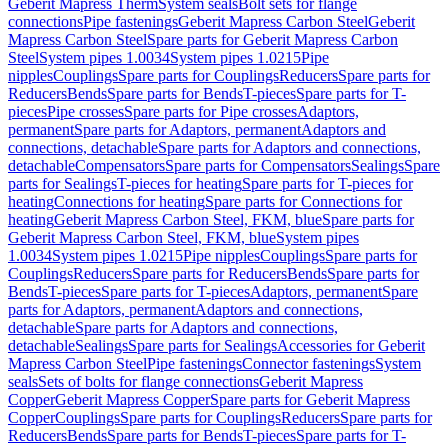
Geberit Mapress Therm
System seals
Bolt sets for flange
connections
Pipe fastenings
Geberit Mapress Carbon Steel
Geberit
Mapress Carbon Steel
Spare parts for Geberit Mapress Carbon
Steel
System pipes 1.0034
System pipes 1.0215
Pipe
nipples
Couplings
Spare parts for Couplings
Reducers
Spare parts for
Reducers
Bends
Spare parts for Bends
T-pieces
Spare parts for T-
pieces
Pipe crosses
Spare parts for Pipe crosses
Adaptors,
permanent
Spare parts for Adaptors, permanent
Adaptors and
connections, detachable
Spare parts for Adaptors and connections,
detachable
Compensators
Spare parts for Compensators
Sealings
Spare
parts for Sealings
T-pieces for heating
Spare parts for T-pieces for
heating
Connections for heating
Spare parts for Connections for
heating
Geberit Mapress Carbon Steel, FKM, blue
Spare parts for
Geberit Mapress Carbon Steel, FKM, blue
System pipes
1.0034
System pipes 1.0215
Pipe nipples
Couplings
Spare parts for
Couplings
Reducers
Spare parts for Reducers
Bends
Spare parts for
Bends
T-pieces
Spare parts for T-pieces
Adaptors, permanent
Spare
parts for Adaptors, permanent
Adaptors and connections,
detachable
Spare parts for Adaptors and connections,
detachable
Sealings
Spare parts for Sealings
Accessories for Geberit
Mapress Carbon Steel
Pipe fastenings
Connector fastenings
System
seals
Sets of bolts for flange connections
Geberit Mapress
Copper
Geberit Mapress Copper
Spare parts for Geberit Mapress
Copper
Couplings
Spare parts for Couplings
Reducers
Spare parts for
Reducers
Bends
Spare parts for Bends
T-pieces
Spare parts for T-