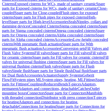
Cisterns
Exposed cisterns for WCs, made of sanitary ceramic
Spare
parts for Exposed cisterns for WCs, made of sanitary ceramic
Close-
coupled
Spare parts for Close-coupled
Flush pipes for exposed
cisterns
Spare parts for Flush pipes for exposed cisterns
High-
level
Spare parts for High-level
Accessories
Seals
Nipples, collars and
damming devices
Concealed Cisterns
Sigma concealed cisterns
Spare
parts for Sigma concealed cisterns
Omega concealed cisterns
Spare
parts for Omega concealed cisterns
Alpha concealed cisterns
Spare
parts for Alpha concealed cisterns
Accessories
Low-height concealed
cisterns
With pneumatic flush actuation
Spare parts for With
pneumatic flush actuation
Accessories
Conversion sets
Fill Valves and
Flush Valve Systems
Fill valves
Spare parts for Fill valves
Fill valves
for ceramic cisterns
Spare parts for Fill valves for ceramic cisterns
Fill
valves for universal flushing cisterns
Spare parts for Fill valves for
universal flushing cisterns
Flush valves
Spare parts for Flush
valves
Single flush
Spare parts for Single flush
Dual flush
Spare parts
for Dual flush
Accessories
Actuators
Supply Systems
Geberit
FlowFit
System pipes ML
System pipes, heating, ML
Fittings
Spare
parts for Fittings
Couplings
Reducers
Bends
T-pieces
Adaptors,
permanent
Adaptors and connections, detachable
Catches
Outlet
mounting boxes
Connectors
Spare parts for Connectors
Manifolds
with threaded connection
Distributor with press connection
T-pieces
for heating
Adaptors and connections for heating,
detachable
Connections for heating
Spare parts for Connections for
heating
Accessories
Sealings for fittings
Cover for fittings
Pipe