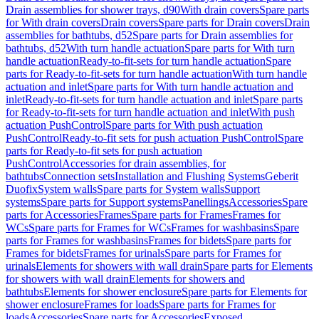
Drain assemblies for shower trays, d90
With drain covers
Spare parts
for With drain covers
Drain covers
Spare parts for Drain covers
Drain
assemblies for bathtubs, d52
Spare parts for Drain assemblies for
bathtubs, d52
With turn handle actuation
Spare parts for With turn
handle actuation
Ready-to-fit-sets for turn handle actuation
Spare
parts for Ready-to-fit-sets for turn handle actuation
With turn handle
actuation and inlet
Spare parts for With turn handle actuation and
inlet
Ready-to-fit-sets for turn handle actuation and inlet
Spare parts
for Ready-to-fit-sets for turn handle actuation and inlet
With push
actuation PushControl
Spare parts for With push actuation
PushControl
Ready-to-fit sets for push actuation PushControl
Spare
parts for Ready-to-fit sets for push actuation
PushControl
Accessories for drain assemblies, for
bathtubs
Connection sets
Installation and Flushing Systems
Geberit
Duofix
System walls
Spare parts for System walls
Support
systems
Spare parts for Support systems
Panellings
Accessories
Spare
parts for Accessories
Frames
Spare parts for Frames
Frames for
WCs
Spare parts for Frames for WCs
Frames for washbasins
Spare
parts for Frames for washbasins
Frames for bidets
Spare parts for
Frames for bidets
Frames for urinals
Spare parts for Frames for
urinals
Elements for showers with wall drain
Spare parts for Elements
for showers with wall drain
Elements for showers and
bathtubs
Elements for shower enclosure
Spare parts for Elements for
shower enclosure
Frames for loads
Spare parts for Frames for
loads
Accessories
Spare parts for Accessories
Exposed