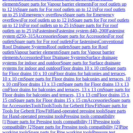
elements
Spare parts for Vapour barrier elements
For roof outlets up
to 12 l/s
Spare parts for For roof outlets up to 12 l/s
For roof outlets
up to 25 l/s
Emergency overflows
Spare parts for Emergency
overflows
For roof outlets up to 12 l/s
Spare parts for For roof outlets
up to 12 l/s
For roof outlets up to 25 l/s
Spare parts for For roof
outlets up to 25 l/s
Fastenings
Fastening system d40–200
Fastening
system d250–315
Accessories
Spare parts for Accessories
For roof
outlets
Spare parts for For roof outlets
For fastenings
Conventional
Roof Drainage Systems
Roof outlets
Spare parts for Roof
outlets
Vapour barrier elements
Spare parts for Vapour barrier
elements
Accessories
Floor Drainage Systems
Surface drainage
systems for indoor and outdoor
Spare parts for Surface drainage
systems for indoor and outdoor
Floor drains 10 x 10 cm
Spare parts
for Floor drains 10 x 10 cm
Floor drains for balconies and terraces,
10 x 10 cm
Spare parts for Floor drains for balconies and terraces, 10
x 10 cm
Floor drains 13 x 13 cm
Spare parts for Floor drains 13 x 13
cm
Floor drains for balconies and terraces, 13 x 13 cm
Spare parts for
Floor drains for balconies and terraces, 13 x 13 cm
Floor drains 15 x
15 cm
Spare parts for Floor drains 15 x 15 cm
Accessories
Spare parts
for Accessories
Tools
Tools
Tools for Geberit FlowFit
Spare parts for
Tools for Geberit FlowFit
Hand-operated pressing tools
Spare parts
for Hand-operated pressing tools
Pressing tools compatibility
[1]
Spare parts for Pressing tools compatibility [1]
Pressing tools
compatibility [2]
Spare parts for Pressing tools compatibility [2]
Pipe
working tools
Spare parts for Pipe working tools
Pressure test