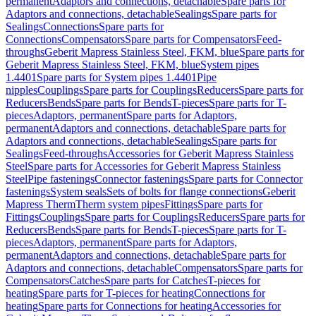
permanent
Adaptors and connections, detachable
Spare parts for
Adaptors and connections, detachable
Sealings
Spare parts for
Sealings
Connections
Spare parts for
Connections
Compensators
Spare parts for Compensators
Feed-
throughs
Geberit Mapress Stainless Steel, FKM, blue
Spare parts for
Geberit Mapress Stainless Steel, FKM, blue
System pipes
1.4401
Spare parts for System pipes 1.4401
Pipe
nipples
Couplings
Spare parts for Couplings
Reducers
Spare parts for
Reducers
Bends
Spare parts for Bends
T-pieces
Spare parts for T-
pieces
Adaptors, permanent
Spare parts for Adaptors,
permanent
Adaptors and connections, detachable
Spare parts for
Adaptors and connections, detachable
Sealings
Spare parts for
Sealings
Feed-throughs
Accessories for Geberit Mapress Stainless
Steel
Spare parts for Accessories for Geberit Mapress Stainless
Steel
Pipe fastenings
Connector fastenings
Spare parts for Connector
fastenings
System seals
Sets of bolts for flange connections
Geberit
Mapress Therm
Therm system pipes
Fittings
Spare parts for
Fittings
Couplings
Spare parts for Couplings
Reducers
Spare parts for
Reducers
Bends
Spare parts for Bends
T-pieces
Spare parts for T-
pieces
Adaptors, permanent
Spare parts for Adaptors,
permanent
Adaptors and connections, detachable
Spare parts for
Adaptors and connections, detachable
Compensators
Spare parts for
Compensators
Catches
Spare parts for Catches
T-pieces for
heating
Spare parts for T-pieces for heating
Connections for
heating
Spare parts for Connections for heating
Accessories for