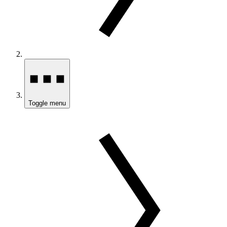
Toggle menu