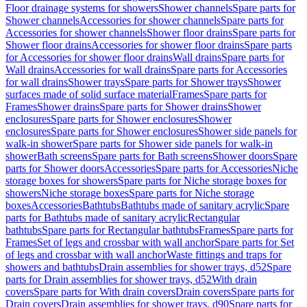
Floor drainage systems for showers
Shower channels
Spare parts for
Shower channels
Accessories for shower channels
Spare parts for
Accessories for shower channels
Shower floor drains
Spare parts for
Shower floor drains
Accessories for shower floor drains
Spare parts
for Accessories for shower floor drains
Wall drains
Spare parts for
Wall drains
Accessories for wall drains
Spare parts for Accessories
for wall drains
Shower trays
Spare parts for Shower trays
Shower
surfaces made of solid surface material
Frames
Spare parts for
Frames
Shower drains
Spare parts for Shower drains
Shower
enclosures
Spare parts for Shower enclosures
Shower
enclosures
Spare parts for Shower enclosures
Shower side panels for
walk-in shower
Spare parts for Shower side panels for walk-in
shower
Bath screens
Spare parts for Bath screens
Shower doors
Spare
parts for Shower doors
Accessories
Spare parts for Accessories
Niche
storage boxes for showers
Spare parts for Niche storage boxes for
showers
Niche storage boxes
Spare parts for Niche storage
boxes
Accessories
Bathtubs
Bathtubs made of sanitary acrylic
Spare
parts for Bathtubs made of sanitary acrylic
Rectangular
bathtubs
Spare parts for Rectangular bathtubs
Frames
Spare parts for
Frames
Set of legs and crossbar with wall anchor
Spare parts for Set
of legs and crossbar with wall anchor
Waste fittings and traps for
showers and bathtubs
Drain assemblies for shower trays, d52
Spare
parts for Drain assemblies for shower trays, d52
With drain
covers
Spare parts for With drain covers
Drain covers
Spare parts for
Drain covers
Drain assemblies for shower trays, d90
Spare parts for