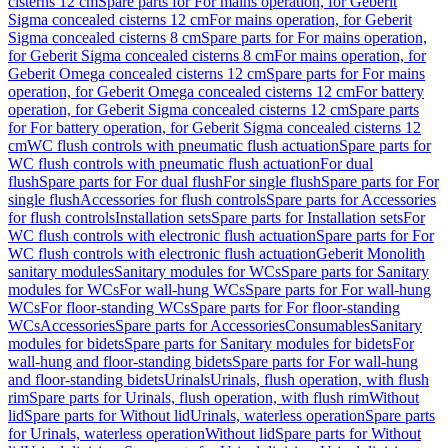
cisterns 12 cm
Spare parts for For mains operation, for Geberit
Sigma concealed cisterns 12 cm
For mains operation, for Geberit
Sigma concealed cisterns 8 cm
Spare parts for For mains operation,
for Geberit Sigma concealed cisterns 8 cm
For mains operation, for
Geberit Omega concealed cisterns 12 cm
Spare parts for For mains
operation, for Geberit Omega concealed cisterns 12 cm
For battery
operation, for Geberit Sigma concealed cisterns 12 cm
Spare parts
for For battery operation, for Geberit Sigma concealed cisterns 12
cm
WC flush controls with pneumatic flush actuation
Spare parts for
WC flush controls with pneumatic flush actuation
For dual
flush
Spare parts for For dual flush
For single flush
Spare parts for For
single flush
Accessories for flush controls
Spare parts for Accessories
for flush controls
Installation sets
Spare parts for Installation sets
For
WC flush controls with electronic flush actuation
Spare parts for For
WC flush controls with electronic flush actuation
Geberit Monolith
sanitary modules
Sanitary modules for WCs
Spare parts for Sanitary
modules for WCs
For wall-hung WCs
Spare parts for For wall-hung
WCs
For floor-standing WCs
Spare parts for For floor-standing
WCs
Accessories
Spare parts for Accessories
Consumables
Sanitary
modules for bidets
Spare parts for Sanitary modules for bidets
For
wall-hung and floor-standing bidets
Spare parts for For wall-hung
and floor-standing bidets
Urinals
Urinals, flush operation, with flush
rim
Spare parts for Urinals, flush operation, with flush rim
Without
lid
Spare parts for Without lid
Urinals, waterless operation
Spare parts
for Urinals, waterless operation
Without lid
Spare parts for Without