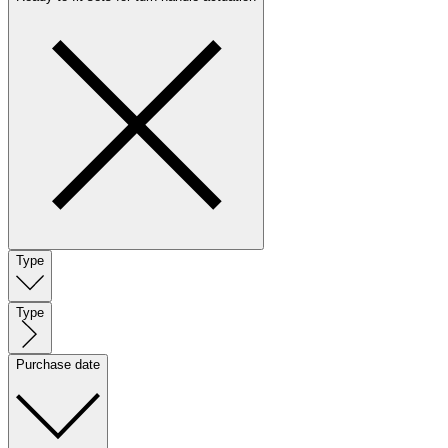
Type
Type
Purchase date