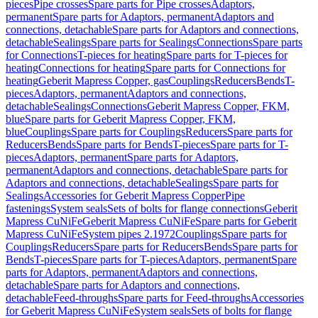
pieces
Pipe crosses
Spare parts for Pipe crosses
Adaptors,
permanent
Spare parts for Adaptors, permanent
Adaptors and
connections, detachable
Spare parts for Adaptors and connections,
detachable
Sealings
Spare parts for Sealings
Connections
Spare parts
for Connections
T-pieces for heating
Spare parts for T-pieces for
heating
Connections for heating
Spare parts for Connections for
heating
Geberit Mapress Copper, gas
Couplings
Reducers
Bends
T-
pieces
Adaptors, permanent
Adaptors and connections,
detachable
Sealings
Connections
Geberit Mapress Copper, FKM,
blue
Spare parts for Geberit Mapress Copper, FKM,
blue
Couplings
Spare parts for Couplings
Reducers
Spare parts for
Reducers
Bends
Spare parts for Bends
T-pieces
Spare parts for T-
pieces
Adaptors, permanent
Spare parts for Adaptors,
permanent
Adaptors and connections, detachable
Spare parts for
Adaptors and connections, detachable
Sealings
Spare parts for
Sealings
Accessories for Geberit Mapress Copper
Pipe
fastenings
System seals
Sets of bolts for flange connections
Geberit
Mapress CuNiFe
Geberit Mapress CuNiFe
Spare parts for Geberit
Mapress CuNiFe
System pipes 2.1972
Couplings
Spare parts for
Couplings
Reducers
Spare parts for Reducers
Bends
Spare parts for
Bends
T-pieces
Spare parts for T-pieces
Adaptors, permanent
Spare
parts for Adaptors, permanent
Adaptors and connections,
detachable
Spare parts for Adaptors and connections,
detachable
Feed-throughs
Spare parts for Feed-throughs
Accessories
for Geberit Mapress CuNiFe
System seals
Sets of bolts for flange