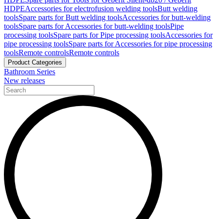
HDPE
Accessories for electrofusion welding tools
Butt welding
tools
Spare parts for Butt welding tools
Accessories for butt-welding
tools
Spare parts for Accessories for butt-welding tools
Pipe
processing tools
Spare parts for Pipe processing tools
Accessories for
pipe processing tools
Spare parts for Accessories for pipe processing
tools
Remote controls
Remote controls
Product Categories
Bathroom Series
New releases