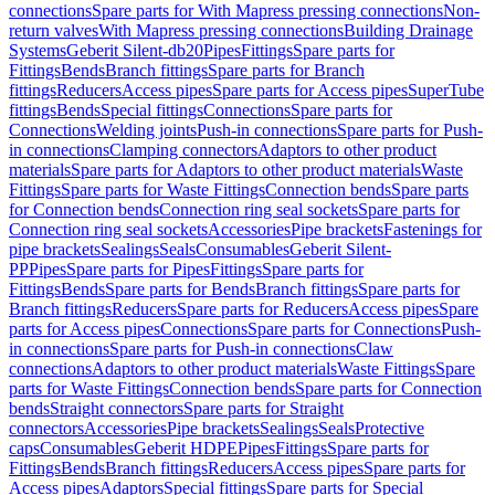
connections
Spare parts for With Mapress pressing connections
Non-
return valves
With Mapress pressing connections
Building Drainage
Systems
Geberit Silent-db20
Pipes
Fittings
Spare parts for
Fittings
Bends
Branch fittings
Spare parts for Branch
fittings
Reducers
Access pipes
Spare parts for Access pipes
SuperTube
fittings
Bends
Special fittings
Connections
Spare parts for
Connections
Welding joints
Push-in connections
Spare parts for Push-
in connections
Clamping connectors
Adaptors to other product
materials
Spare parts for Adaptors to other product materials
Waste
Fittings
Spare parts for Waste Fittings
Connection bends
Spare parts
for Connection bends
Connection ring seal sockets
Spare parts for
Connection ring seal sockets
Accessories
Pipe brackets
Fastenings for
pipe brackets
Sealings
Seals
Consumables
Geberit Silent-
PP
Pipes
Spare parts for Pipes
Fittings
Spare parts for
Fittings
Bends
Spare parts for Bends
Branch fittings
Spare parts for
Branch fittings
Reducers
Spare parts for Reducers
Access pipes
Spare
parts for Access pipes
Connections
Spare parts for Connections
Push-
in connections
Spare parts for Push-in connections
Claw
connections
Adaptors to other product materials
Waste Fittings
Spare
parts for Waste Fittings
Connection bends
Spare parts for Connection
bends
Straight connectors
Spare parts for Straight
connectors
Accessories
Pipe brackets
Sealings
Seals
Protective
caps
Consumables
Geberit HDPE
Pipes
Fittings
Spare parts for
Fittings
Bends
Branch fittings
Reducers
Access pipes
Spare parts for
Access pipes
Adaptors
Special fittings
Spare parts for Special