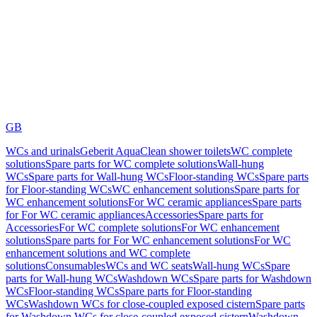
GB
WCs and urinals
Geberit AquaClean shower toilets
WC complete
solutions
Spare parts for WC complete solutions
Wall-hung
WCs
Spare parts for Wall-hung WCs
Floor-standing WCs
Spare parts
for Floor-standing WCs
WC enhancement solutions
Spare parts for
WC enhancement solutions
For WC ceramic appliances
Spare parts
for For WC ceramic appliances
Accessories
Spare parts for
Accessories
For WC complete solutions
For WC enhancement
solutions
Spare parts for For WC enhancement solutions
For WC
enhancement solutions and WC complete
solutions
Consumables
WCs and WC seats
Wall-hung WCs
Spare
parts for Wall-hung WCs
Washdown WCs
Spare parts for Washdown
WCs
Floor-standing WCs
Spare parts for Floor-standing
WCs
Washdown WCs for close-coupled exposed cistern
Spare parts
for Washdown WCs for close-coupled exposed cistern
Washdown