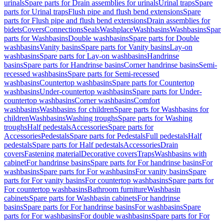
urinals
Spare parts for Drain assemblies for urinals
Urinal traps
Spare
parts for Urinal traps
Flush pipe and flush bend extensions
Spare
parts for Flush pipe and flush bend extensions
Drain assemblies for
bidets
Covers
Connections
Seals
Washplace
Washbasins
Washbasins
Spar
parts for Washbasins
Double washbasins
Spare parts for Double
washbasins
Vanity basins
Spare parts for Vanity basins
Lay-on
washbasins
Spare parts for Lay-on washbasins
Handrinse
basins
Spare parts for Handrinse basins
Corner handrinse basins
Semi-
recessed washbasins
Spare parts for Semi-recessed
washbasins
Countertop washbasins
Spare parts for Countertop
washbasins
Under-countertop washbasins
Spare parts for Under-
countertop washbasins
Corner washbasins
Comfort
washbasins
Washbasins for children
Spare parts for Washbasins for
children
Washbasins
Washing troughs
Spare parts for Washing
troughs
Half pedestals
Accessories
Spare parts for
Accessories
Pedestals
Spare parts for Pedestals
Full pedestals
Half
pedestals
Spare parts for Half pedestals
Accessories
Drain
covers
Fastening material
Decorative covers
Traps
Washbasins with
cabinet
For handrinse basins
Spare parts for For handrinse basins
For
washbasins
Spare parts for For washbasins
For vanity basins
Spare
parts for For vanity basins
For countertop washbasins
Spare parts for
For countertop washbasins
Bathroom furniture
Washbasin
cabinets
Spare parts for Washbasin cabinets
For handrinse
basins
Spare parts for For handrinse basins
For washbasins
Spare
parts for For washbasins
For double washbasins
Spare parts for For