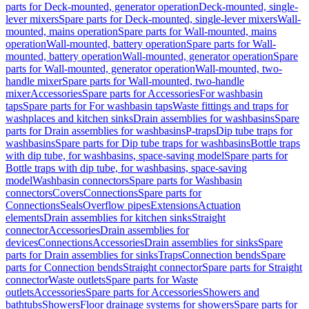
parts for Deck-mounted, generator operation
Deck-mounted, single-
lever mixers
Spare parts for Deck-mounted, single-lever mixers
Wall-
mounted, mains operation
Spare parts for Wall-mounted, mains
operation
Wall-mounted, battery operation
Spare parts for Wall-
mounted, battery operation
Wall-mounted, generator operation
Spare
parts for Wall-mounted, generator operation
Wall-mounted, two-
handle mixer
Spare parts for Wall-mounted, two-handle
mixer
Accessories
Spare parts for Accessories
For washbasin
taps
Spare parts for For washbasin taps
Waste fittings and traps for
washplaces and kitchen sinks
Drain assemblies for washbasins
Spare
parts for Drain assemblies for washbasins
P-traps
Dip tube traps for
washbasins
Spare parts for Dip tube traps for washbasins
Bottle traps
with dip tube, for washbasins, space-saving model
Spare parts for
Bottle traps with dip tube, for washbasins, space-saving
model
Washbasin connectors
Spare parts for Washbasin
connectors
Covers
Connections
Spare parts for
Connections
Seals
Overflow pipes
Extensions
Actuation
elements
Drain assemblies for kitchen sinks
Straight
connector
Accessories
Drain assemblies for
devices
Connections
Accessories
Drain assemblies for sinks
Spare
parts for Drain assemblies for sinks
Traps
Connection bends
Spare
parts for Connection bends
Straight connector
Spare parts for Straight
connector
Waste outlets
Spare parts for Waste
outlets
Accessories
Spare parts for Accessories
Showers and
bathtubs
Showers
Floor drainage systems for showers
Spare parts for