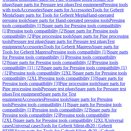
plugs
Spare parts for Pressure test plugs
Test equipment
Pressing tools
with tools
Accessories
Spare parts for Accessories
Tools for Geberit
Mepla
Spare parts for Tools for Geberit Mepla
Hand-operated
pressing tools
Spare parts for Hand-operated pressing tools
Pressing
tools compatibility [1]
Spare parts for Pressing tools compatibility
[1]
Pressing tools compatibility [2]
Spare parts for Pressing tools
compatibility [2]
Pipe processing tools
Spare parts for Pipe processing
tools
Pressure test plugs
Spare parts for Pressure test plugs
Test
equipment
Accessories
Tools for Geberit Mapress
Spare parts for
Tools for Geberit Mapress
Pressing tools compatibility [1]
Spare parts
for Pressing tools compatibility [1]
Pressing tools compatibility
[2]
Spare parts for Pressing tools compatibility [2]
Pressing tools
compatibility [1] / [2]
Spare parts for Pressing tools compatibility [1]
/ [2]
Pressing tools compatibility [2XL]
Spare parts for Pressing tools
compatibility [2XL]
Pressing tools compatibility [3]
Spare parts for
Pressing tools compatibility [3]
Pipe processing tools
Spare parts for
Pipe processing tools
Pressure test plugs
Spare parts for Pressure test
plugs
Test equipment
Spare parts for Test
equipment
Accessories
Pressing tools
Spare parts for Pressing
tools
Pressing tools compatibility [1]
Spare parts for Pressing tools
compatibility [1]
Pressing tools compatibility [2]
Spare parts for
Pressing tools compatibility [2]
Pressing tools compatibility
[2XL]
Spare parts for Pressing tools compatibility [2XL]
Universal
cases
Universal cases
Tools for Geberit Silent-db20 / Geberit
HDPE
Spare parts for Tools for Geberit Silent-db20 / Geberit