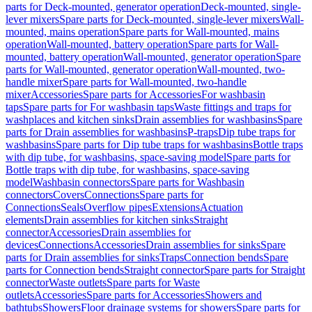
parts for Deck-mounted, generator operation
Deck-mounted, single-
lever mixers
Spare parts for Deck-mounted, single-lever mixers
Wall-
mounted, mains operation
Spare parts for Wall-mounted, mains
operation
Wall-mounted, battery operation
Spare parts for Wall-
mounted, battery operation
Wall-mounted, generator operation
Spare
parts for Wall-mounted, generator operation
Wall-mounted, two-
handle mixer
Spare parts for Wall-mounted, two-handle
mixer
Accessories
Spare parts for Accessories
For washbasin
taps
Spare parts for For washbasin taps
Waste fittings and traps for
washplaces and kitchen sinks
Drain assemblies for washbasins
Spare
parts for Drain assemblies for washbasins
P-traps
Dip tube traps for
washbasins
Spare parts for Dip tube traps for washbasins
Bottle traps
with dip tube, for washbasins, space-saving model
Spare parts for
Bottle traps with dip tube, for washbasins, space-saving
model
Washbasin connectors
Spare parts for Washbasin
connectors
Covers
Connections
Spare parts for
Connections
Seals
Overflow pipes
Extensions
Actuation
elements
Drain assemblies for kitchen sinks
Straight
connector
Accessories
Drain assemblies for
devices
Connections
Accessories
Drain assemblies for sinks
Spare
parts for Drain assemblies for sinks
Traps
Connection bends
Spare
parts for Connection bends
Straight connector
Spare parts for Straight
connector
Waste outlets
Spare parts for Waste
outlets
Accessories
Spare parts for Accessories
Showers and
bathtubs
Showers
Floor drainage systems for showers
Spare parts for