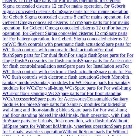
cisterns 12 cm
Spare parts for For mains operation, for Geberit
Sigma concealed cisterns 12 cm
For mains operation, for Geberit
Sigma concealed cisterns 8 cm
Spare parts for For mains operation,
for Geberit Sigma concealed cisterns 8 cm
For mains operation, for
Geberit Omega concealed cisterns 12 cm
Spare parts for For mains
operation, for Geberit Omega concealed cisterns 12 cm
For battery
operation, for Geberit Sigma concealed cisterns 12 cm
Spare parts
for For battery operation, for Geberit Sigma concealed cisterns 12
cm
WC flush controls with pneumatic flush actuation
Spare parts for
WC flush controls with pneumatic flush actuation
For dual
flush
Spare parts for For dual flush
For single flush
Spare parts for For
single flush
Accessories for flush controls
Spare parts for Accessories
for flush controls
Installation sets
Spare parts for Installation sets
For
WC flush controls with electronic flush actuation
Spare parts for For
WC flush controls with electronic flush actuation
Geberit Monolith
sanitary modules
Sanitary modules for WCs
Spare parts for Sanitary
modules for WCs
For wall-hung WCs
Spare parts for For wall-hung
WCs
For floor-standing WCs
Spare parts for For floor-standing
WCs
Accessories
Spare parts for Accessories
Consumables
Sanitary
modules for bidets
Spare parts for Sanitary modules for bidets
For
wall-hung and floor-standing bidets
Spare parts for For wall-hung
and floor-standing bidets
Urinals
Urinals, flush operation, with flush
rim
Spare parts for Urinals, flush operation, with flush rim
Without
lid
Spare parts for Without lid
Urinals, waterless operation
Spare parts
for Urinals, waterless operation
Without lid
Spare parts for Without