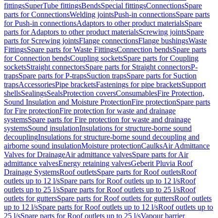
fittings
SuperTube fittings
Bends
Special fittings
Connections
Spare
parts for Connections
Welding joints
Push-in connections
Spare parts
for Push-in connections
Adaptors to other product materials
Spare
parts for Adaptors to other product materials
Screwing joints
Spare
parts for Screwing joints
Flange connections
Flange bushings
Waste
Fittings
Spare parts for Waste Fittings
Connection bends
Spare parts
for Connection bends
Coupling sockets
Spare parts for Coupling
sockets
Straight connectors
Spare parts for Straight connectors
P-
traps
Spare parts for P-traps
Suction traps
Spare parts for Suction
traps
Accessories
Pipe brackets
Fastenings for pipe brackets
Support
shells
Sealings
Seals
Protection covers
Consumables
Fire Protection,
Sound Insulation and Moisture Protection
Fire protection
Spare parts
for Fire protection
Fire protection for waste and drainage
systems
Spare parts for Fire protection for waste and drainage
systems
Sound insulation
Insulations for structure-borne sound
decoupling
Insulations for structure-borne sound decoupling and
airborne sound insulation
Moisture protection
Caulks
Air Admittance
Valves for Drainage
Air admittance valves
Spare parts for Air
admittance valves
Energy retaining valves
Geberit Pluvia Roof
Drainage Systems
Roof outlets
Spare parts for Roof outlets
Roof
outlets up to 12 l/s
Spare parts for Roof outlets up to 12 l/s
Roof
outlets up to 25 l/s
Spare parts for Roof outlets up to 25 l/s
Roof
outlets for gutters
Spare parts for Roof outlets for gutters
Roof outlets
up to 12 l/s
Spare parts for Roof outlets up to 12 l/s
Roof outlets up to
25 l/s
Spare parts for Roof outlets up to 25 l/s
Vapour barrier