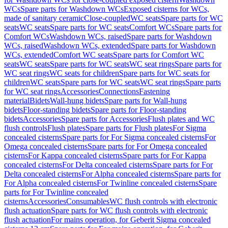
WCs
Spare parts for Washdown WCs
Exposed cisterns for WCs,
made of sanitary ceramic
Close-coupled
WC seats
Spare parts for WC
seats
WC seats
Spare parts for WC seats
Comfort WCs
Spare parts for
Comfort WCs
Washdown WCs, raised
Spare parts for Washdown
WCs, raised
Washdown WCs, extended
Spare parts for Washdown
WCs, extended
Comfort WC seats
Spare parts for Comfort WC
seats
WC seats
Spare parts for WC seats
WC seat rings
Spare parts for
WC seat rings
WC seats for children
Spare parts for WC seats for
children
WC seats
Spare parts for WC seats
WC seat rings
Spare parts
for WC seat rings
Accessories
Connections
Fastening
material
Bidets
Wall-hung bidets
Spare parts for Wall-hung
bidets
Floor-standing bidets
Spare parts for Floor-standing
bidets
Accessories
Spare parts for Accessories
Flush plates and WC
flush controls
Flush plates
Spare parts for Flush plates
For Sigma
concealed cisterns
Spare parts for For Sigma concealed cisterns
For
Omega concealed cisterns
Spare parts for For Omega concealed
cisterns
For Kappa concealed cisterns
Spare parts for For Kappa
concealed cisterns
For Delta concealed cisterns
Spare parts for For
Delta concealed cisterns
For Alpha concealed cisterns
Spare parts for
For Alpha concealed cisterns
For Twinline concealed cisterns
Spare
parts for For Twinline concealed
cisterns
Accessories
Consumables
WC flush controls with electronic
flush actuation
Spare parts for WC flush controls with electronic
flush actuation
For mains operation, for Geberit Sigma concealed