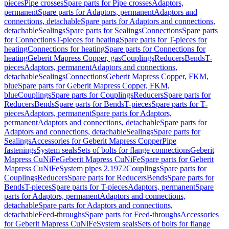
pieces
Pipe crosses
Spare parts for Pipe crosses
Adaptors,
permanent
Spare parts for Adaptors, permanent
Adaptors and
connections, detachable
Spare parts for Adaptors and connections,
detachable
Sealings
Spare parts for Sealings
Connections
Spare parts
for Connections
T-pieces for heating
Spare parts for T-pieces for
heating
Connections for heating
Spare parts for Connections for
heating
Geberit Mapress Copper, gas
Couplings
Reducers
Bends
T-
pieces
Adaptors, permanent
Adaptors and connections,
detachable
Sealings
Connections
Geberit Mapress Copper, FKM,
blue
Spare parts for Geberit Mapress Copper, FKM,
blue
Couplings
Spare parts for Couplings
Reducers
Spare parts for
Reducers
Bends
Spare parts for Bends
T-pieces
Spare parts for T-
pieces
Adaptors, permanent
Spare parts for Adaptors,
permanent
Adaptors and connections, detachable
Spare parts for
Adaptors and connections, detachable
Sealings
Spare parts for
Sealings
Accessories for Geberit Mapress Copper
Pipe
fastenings
System seals
Sets of bolts for flange connections
Geberit
Mapress CuNiFe
Geberit Mapress CuNiFe
Spare parts for Geberit
Mapress CuNiFe
System pipes 2.1972
Couplings
Spare parts for
Couplings
Reducers
Spare parts for Reducers
Bends
Spare parts for
Bends
T-pieces
Spare parts for T-pieces
Adaptors, permanent
Spare
parts for Adaptors, permanent
Adaptors and connections,
detachable
Spare parts for Adaptors and connections,
detachable
Feed-throughs
Spare parts for Feed-throughs
Accessories
for Geberit Mapress CuNiFe
System seals
Sets of bolts for flange