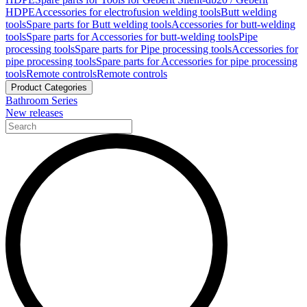
HDPE
Accessories for electrofusion welding tools
Butt welding
tools
Spare parts for Butt welding tools
Accessories for butt-welding
tools
Spare parts for Accessories for butt-welding tools
Pipe
processing tools
Spare parts for Pipe processing tools
Accessories for
pipe processing tools
Spare parts for Accessories for pipe processing
tools
Remote controls
Remote controls
Product Categories
Bathroom Series
New releases