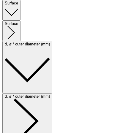
Surface
Surface
d, ø / outer diameter (mm)
d, ø / outer diameter (mm)