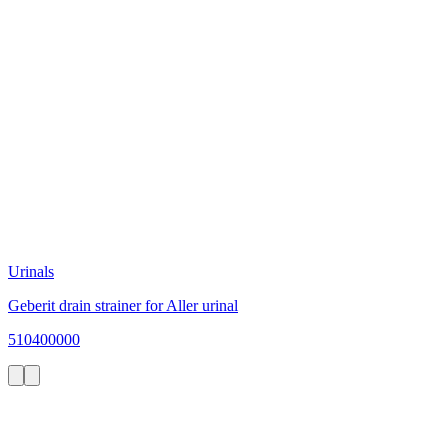
Urinals
Geberit drain strainer for Aller urinal
510400000