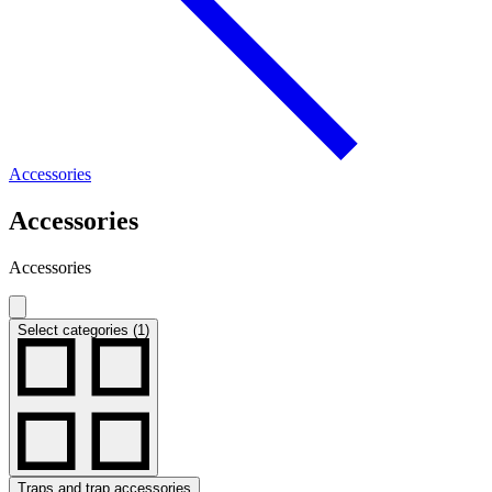
Accessories
Accessories
Accessories
Select categories (1)
Traps and trap accessories