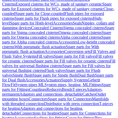
Cisterns
Exposed cisterns for WCs, made of sanitary ceramic
Spare
parts for Exposed cisterns for WCs, made of sanitary ceramic
Close-
coupled
Spare parts for Close-coupled
Flush pipes for exposed
cisterns
Spare parts for Flush pipes for exposed cisterns
High-
level
Spare parts for High-level
Accessories
Seals
Nipples, collars and
damming devices
Concealed Cisterns
Sigma concealed cisterns
Spare
parts for Sigma concealed cisterns
Omega concealed cisterns
Spare
parts for Omega concealed cisterns
Alpha concealed cisterns
Spare
parts for Alpha concealed cisterns
Accessories
Low-height concealed
cisterns
With pneumatic flush actuation
Spare parts for With
pneumatic flush actuation
Accessories
Conversion sets
Fill Valves and
Flush Valve Systems
Fill valves
Spare parts for Fill valves
Fill valves
for ceramic cisterns
Spare parts for Fill valves for ceramic cisterns
Fill
valves for universal flushing cisterns
Spare parts for Fill valves for
universal flushing cisterns
Flush valves
Spare parts for Flush
valves
Single flush
Spare parts for Single flush
Dual flush
Spare parts
for Dual flush
Accessories
Actuators
Supply Systems
Geberit
FlowFit
System pipes ML
System pipes, heating, ML
Fittings
Spare
parts for Fittings
Couplings
Reducers
Bends
T-pieces
Adaptors,
permanent
Adaptors and connections, detachable
Catches
Outlet
mounting boxes
Connectors
Spare parts for Connectors
Manifolds
with threaded connection
Distributor with press connection
T-pieces
for heating
Adaptors and connections for heating,
detachable
Connections for heating
Spare parts for Connections for
heating
Accessories
Sealings for fittings
Cover for fittings
Pipe