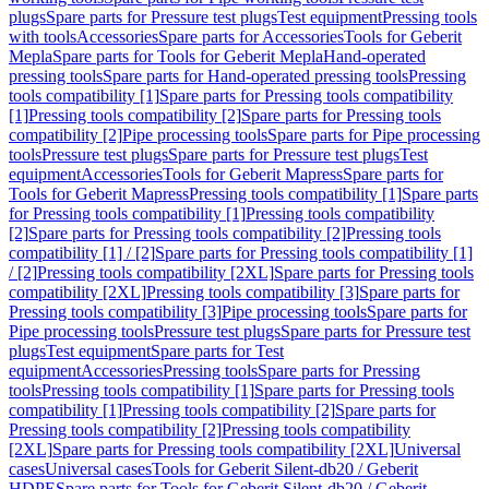
plugs
Spare parts for Pressure test plugs
Test equipment
Pressing tools
with tools
Accessories
Spare parts for Accessories
Tools for Geberit
Mepla
Spare parts for Tools for Geberit Mepla
Hand-operated
pressing tools
Spare parts for Hand-operated pressing tools
Pressing
tools compatibility [1]
Spare parts for Pressing tools compatibility
[1]
Pressing tools compatibility [2]
Spare parts for Pressing tools
compatibility [2]
Pipe processing tools
Spare parts for Pipe processing
tools
Pressure test plugs
Spare parts for Pressure test plugs
Test
equipment
Accessories
Tools for Geberit Mapress
Spare parts for
Tools for Geberit Mapress
Pressing tools compatibility [1]
Spare parts
for Pressing tools compatibility [1]
Pressing tools compatibility
[2]
Spare parts for Pressing tools compatibility [2]
Pressing tools
compatibility [1] / [2]
Spare parts for Pressing tools compatibility [1]
/ [2]
Pressing tools compatibility [2XL]
Spare parts for Pressing tools
compatibility [2XL]
Pressing tools compatibility [3]
Spare parts for
Pressing tools compatibility [3]
Pipe processing tools
Spare parts for
Pipe processing tools
Pressure test plugs
Spare parts for Pressure test
plugs
Test equipment
Spare parts for Test
equipment
Accessories
Pressing tools
Spare parts for Pressing
tools
Pressing tools compatibility [1]
Spare parts for Pressing tools
compatibility [1]
Pressing tools compatibility [2]
Spare parts for
Pressing tools compatibility [2]
Pressing tools compatibility
[2XL]
Spare parts for Pressing tools compatibility [2XL]
Universal
cases
Universal cases
Tools for Geberit Silent-db20 / Geberit
HDPE
Spare parts for Tools for Geberit Silent-db20 / Geberit