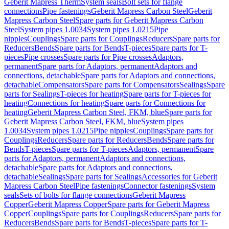
Geberit Mapress Therm
System seals
Bolt sets for flange
connections
Pipe fastenings
Geberit Mapress Carbon Steel
Geberit
Mapress Carbon Steel
Spare parts for Geberit Mapress Carbon
Steel
System pipes 1.0034
System pipes 1.0215
Pipe
nipples
Couplings
Spare parts for Couplings
Reducers
Spare parts for
Reducers
Bends
Spare parts for Bends
T-pieces
Spare parts for T-
pieces
Pipe crosses
Spare parts for Pipe crosses
Adaptors,
permanent
Spare parts for Adaptors, permanent
Adaptors and
connections, detachable
Spare parts for Adaptors and connections,
detachable
Compensators
Spare parts for Compensators
Sealings
Spare
parts for Sealings
T-pieces for heating
Spare parts for T-pieces for
heating
Connections for heating
Spare parts for Connections for
heating
Geberit Mapress Carbon Steel, FKM, blue
Spare parts for
Geberit Mapress Carbon Steel, FKM, blue
System pipes
1.0034
System pipes 1.0215
Pipe nipples
Couplings
Spare parts for
Couplings
Reducers
Spare parts for Reducers
Bends
Spare parts for
Bends
T-pieces
Spare parts for T-pieces
Adaptors, permanent
Spare
parts for Adaptors, permanent
Adaptors and connections,
detachable
Spare parts for Adaptors and connections,
detachable
Sealings
Spare parts for Sealings
Accessories for Geberit
Mapress Carbon Steel
Pipe fastenings
Connector fastenings
System
seals
Sets of bolts for flange connections
Geberit Mapress
Copper
Geberit Mapress Copper
Spare parts for Geberit Mapress
Copper
Couplings
Spare parts for Couplings
Reducers
Spare parts for
Reducers
Bends
Spare parts for Bends
T-pieces
Spare parts for T-