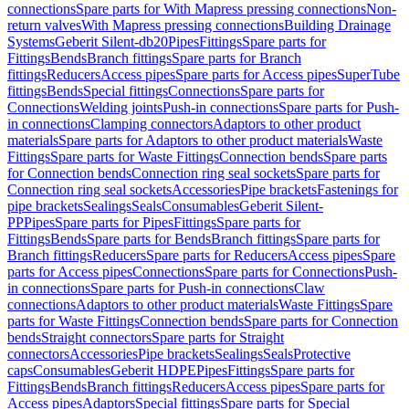
connections
Spare parts for With Mapress pressing connections
Non-
return valves
With Mapress pressing connections
Building Drainage
Systems
Geberit Silent-db20
Pipes
Fittings
Spare parts for
Fittings
Bends
Branch fittings
Spare parts for Branch
fittings
Reducers
Access pipes
Spare parts for Access pipes
SuperTube
fittings
Bends
Special fittings
Connections
Spare parts for
Connections
Welding joints
Push-in connections
Spare parts for Push-
in connections
Clamping connectors
Adaptors to other product
materials
Spare parts for Adaptors to other product materials
Waste
Fittings
Spare parts for Waste Fittings
Connection bends
Spare parts
for Connection bends
Connection ring seal sockets
Spare parts for
Connection ring seal sockets
Accessories
Pipe brackets
Fastenings for
pipe brackets
Sealings
Seals
Consumables
Geberit Silent-
PP
Pipes
Spare parts for Pipes
Fittings
Spare parts for
Fittings
Bends
Spare parts for Bends
Branch fittings
Spare parts for
Branch fittings
Reducers
Spare parts for Reducers
Access pipes
Spare
parts for Access pipes
Connections
Spare parts for Connections
Push-
in connections
Spare parts for Push-in connections
Claw
connections
Adaptors to other product materials
Waste Fittings
Spare
parts for Waste Fittings
Connection bends
Spare parts for Connection
bends
Straight connectors
Spare parts for Straight
connectors
Accessories
Pipe brackets
Sealings
Seals
Protective
caps
Consumables
Geberit HDPE
Pipes
Fittings
Spare parts for
Fittings
Bends
Branch fittings
Reducers
Access pipes
Spare parts for
Access pipes
Adaptors
Special fittings
Spare parts for Special