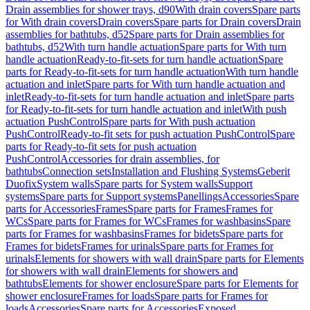
Drain assemblies for shower trays, d90
With drain covers
Spare parts
for With drain covers
Drain covers
Spare parts for Drain covers
Drain
assemblies for bathtubs, d52
Spare parts for Drain assemblies for
bathtubs, d52
With turn handle actuation
Spare parts for With turn
handle actuation
Ready-to-fit-sets for turn handle actuation
Spare
parts for Ready-to-fit-sets for turn handle actuation
With turn handle
actuation and inlet
Spare parts for With turn handle actuation and
inlet
Ready-to-fit-sets for turn handle actuation and inlet
Spare parts
for Ready-to-fit-sets for turn handle actuation and inlet
With push
actuation PushControl
Spare parts for With push actuation
PushControl
Ready-to-fit sets for push actuation PushControl
Spare
parts for Ready-to-fit sets for push actuation
PushControl
Accessories for drain assemblies, for
bathtubs
Connection sets
Installation and Flushing Systems
Geberit
Duofix
System walls
Spare parts for System walls
Support
systems
Spare parts for Support systems
Panellings
Accessories
Spare
parts for Accessories
Frames
Spare parts for Frames
Frames for
WCs
Spare parts for Frames for WCs
Frames for washbasins
Spare
parts for Frames for washbasins
Frames for bidets
Spare parts for
Frames for bidets
Frames for urinals
Spare parts for Frames for
urinals
Elements for showers with wall drain
Spare parts for Elements
for showers with wall drain
Elements for showers and
bathtubs
Elements for shower enclosure
Spare parts for Elements for
shower enclosure
Frames for loads
Spare parts for Frames for
loads
Accessories
Spare parts for Accessories
Exposed