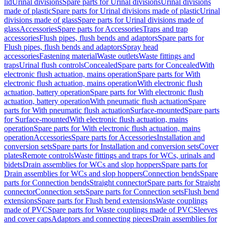
lid
Urinal divisions
Spare parts for Urinal divisions
Urinal divisions
made of plastic
Spare parts for Urinal divisions made of plastic
Urinal
divisions made of glass
Spare parts for Urinal divisions made of
glass
Accessories
Spare parts for Accessories
Traps and trap
accessories
Flush pipes, flush bends and adaptors
Spare parts for
Flush pipes, flush bends and adaptors
Spray head
accessories
Fastening material
Waste outlets
Waste fittings and
traps
Urinal flush controls
Concealed
Spare parts for Concealed
With
electronic flush actuation, mains operation
Spare parts for With
electronic flush actuation, mains operation
With electronic flush
actuation, battery operation
Spare parts for With electronic flush
actuation, battery operation
With pneumatic flush actuation
Spare
parts for With pneumatic flush actuation
Surface-mounted
Spare parts
for Surface-mounted
With electronic flush actuation, mains
operation
Spare parts for With electronic flush actuation, mains
operation
Accessories
Spare parts for Accessories
Installation and
conversion sets
Spare parts for Installation and conversion sets
Cover
plates
Remote controls
Waste fittings and traps for WCs, urinals and
bidets
Drain assemblies for WCs and slop hoppers
Spare parts for
Drain assemblies for WCs and slop hoppers
Connection bends
Spare
parts for Connection bends
Straight connector
Spare parts for Straight
connector
Connection sets
Spare parts for Connection sets
Flush bend
extensions
Spare parts for Flush bend extensions
Waste couplings
made of PVC
Spare parts for Waste couplings made of PVC
Sleeves
and cover caps
Adaptors and connecting pieces
Drain assemblies for