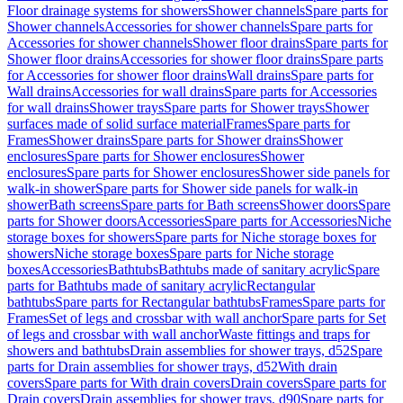
Floor drainage systems for showers
Shower channels
Spare parts for
Shower channels
Accessories for shower channels
Spare parts for
Accessories for shower channels
Shower floor drains
Spare parts for
Shower floor drains
Accessories for shower floor drains
Spare parts
for Accessories for shower floor drains
Wall drains
Spare parts for
Wall drains
Accessories for wall drains
Spare parts for Accessories
for wall drains
Shower trays
Spare parts for Shower trays
Shower
surfaces made of solid surface material
Frames
Spare parts for
Frames
Shower drains
Spare parts for Shower drains
Shower
enclosures
Spare parts for Shower enclosures
Shower
enclosures
Spare parts for Shower enclosures
Shower side panels for
walk-in shower
Spare parts for Shower side panels for walk-in
shower
Bath screens
Spare parts for Bath screens
Shower doors
Spare
parts for Shower doors
Accessories
Spare parts for Accessories
Niche
storage boxes for showers
Spare parts for Niche storage boxes for
showers
Niche storage boxes
Spare parts for Niche storage
boxes
Accessories
Bathtubs
Bathtubs made of sanitary acrylic
Spare
parts for Bathtubs made of sanitary acrylic
Rectangular
bathtubs
Spare parts for Rectangular bathtubs
Frames
Spare parts for
Frames
Set of legs and crossbar with wall anchor
Spare parts for Set
of legs and crossbar with wall anchor
Waste fittings and traps for
showers and bathtubs
Drain assemblies for shower trays, d52
Spare
parts for Drain assemblies for shower trays, d52
With drain
covers
Spare parts for With drain covers
Drain covers
Spare parts for
Drain covers
Drain assemblies for shower trays, d90
Spare parts for