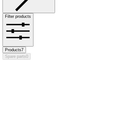
Filter products
Products
7
Spare parts
0