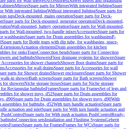
are parts for Wall shelves
Accessories
Drawer inserts and organising
 cabinets
Mirrors
Spare parts for Mirrors
With integrated lighting
Spare
or With integrated lighting
Without integrated lighting
Spare parts for
asin taps
Deck-mounted, mains operation
Spare parts for Deck-
on
Spare parts for Deck-mounted, generator operation
Deck-mounted,
ration
Wall-mounted, battery operation
Spare parts for Wall-mounted,
parts for Wall-mounted, two-handle mixer
Accessories
Spare parts for
for washbasins
Spare parts for Drain assemblies for washbasins
P-
l
Spare parts for Bottle traps with dip tube, for washbasins, space-
s
Extensions
Actuation elements
Drain assemblies for kitchen
mblies for sinks
Traps
Connection bends
Spare parts for Connection
owers and bathtubs
Showers
Floor drainage systems for showers
Spare
r Accessories for shower channels
Shower floor drains
Spare parts for
ins
Accessories for wall drains
Spare parts for Accessories for wall
are parts for Shower drains
Shower enclosures
Spare parts for Shower
r walk-in shower
Bath screens
Spare parts for Bath screens
Shower
es for showers
Niche storage boxes
Spare parts for Niche storage
 for Rectangular bathtubs
Frames
Spare parts for Frames
Set of legs and
emblies for shower trays, d52
Spare parts for Drain assemblies for
ys, d90
Spare parts for Drain assemblies for shower trays, d90
With
n assemblies for bathtubs, d52
With turn handle actuation
Spare parts
ndle actuation and inlet
Spare parts for With turn handle actuation and
n PushControl
Spare parts for With push actuation PushControl
Ready-
 bathtubs
Connection sets
Installation and Flushing Systems
Geberit
ories
Frames
Spare parts for Frames
Frames for WCs
Spare parts for