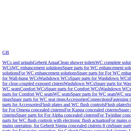
GB
WCs and urinals
Geberit AquaClean shower toilets
WC complete solut
WCs
WC enhancement solutions
Spare parts for WC enhancement sol
solutions
For WC enhancement solutions
Spare parts for For WC enha
for Wall-hung WCs
Washdown WCs
Spare parts for Washdown WCs
for close-coupled exposed cistern
Washdown WCs
Spare parts for 
WC seats
Comfort WCs
Spare parts for Comfort WCs
Washdown WCs,
parts for Comfort WC seats
WC seats
Spare parts for WC seats
WC seat
rings
Spare parts for WC seat rings
Accessories
Connections
Fastening 
parts for Accessories
Flush plates and WC flush controls
Flush plates
Sp
for For Omega concealed cisterns
For Kappa concealed cisterns
Spare 
cisterns
Spare parts for For Alpha concealed cisterns
For Twinline conc
parts for WC flush controls with electronic flush actuation
For mains o
mains operation, for Geberit Sigma concealed cisterns 8 cm
Spare part
parts for For mains operation, for Geberit Omega concealed cisterns 