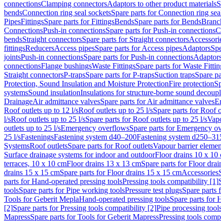
connections
Clamping connectors
Adaptors to other product materials
S
bends
Connection ring seal sockets
Spare parts for Connection ring sea
Pipes
Fittings
Spare parts for Fittings
Bends
Spare parts for Bends
Branch
Connections
Push-in connections
Spare parts for Push-in connections
C
bends
Straight connectors
Spare parts for Straight connectors
Accessori
fittings
Reducers
Access pipes
Spare parts for Access pipes
Adaptors
Spe
joints
Push-in connections
Spare parts for Push-in connections
Adaptors
connections
Flange bushings
Waste Fittings
Spare parts for Waste Fittin
Straight connectors
P-traps
Spare parts for P-traps
Suction traps
Spare pa
Protection, Sound Insulation and Moisture Protection
Fire protection
Sp
systems
Sound insulation
Insulations for structure-borne sound decoup
Drainage
Air admittance valves
Spare parts for Air admittance valves
En
Roof outlets up to 12 l/s
Roof outlets up to 25 l/s
Spare parts for Roof o
l/s
Roof outlets up to 25 l/s
Spare parts for Roof outlets up to 25 l/s
Vapo
outlets up to 25 l/s
Emergency overflows
Spare parts for Emergency o
25 l/s
Fastenings
Fastening system d40–200
Fastening system d250–31
Systems
Roof outlets
Spare parts for Roof outlets
Vapour barrier elemen
Surface drainage systems for indoor and outdoor
Floor drains 10 x 10
terraces, 10 x 10 cm
Floor drains 13 x 13 cm
Spare parts for Floor dra
drains 15 x 15 cm
Spare parts for Floor drains 15 x 15 cm
Accessories
parts for Hand-operated pressing tools
Pressing tools compatibility [1]
tools
Spare parts for Pipe working tools
Pressure test plugs
Spare parts f
Tools for Geberit Mepla
Hand-operated pressing tools
Spare parts for 
[2]
Spare parts for Pressing tools compatibility [2]
Pipe processing tool
Mapress
Spare parts for Tools for Geberit Mapress
Pressing tools compa