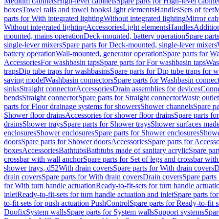
Medium cabinets
High-level cabinets
Spare parts for High-level cabine
boxes
Towel rails and towel hooks
Light elements
Handles
Sets of feet
M
parts for With integrated lighting
Without integrated lighting
Mirror cab
Without integrated lighting
Accessories
Light elements
Handles
Addition
mounted, mains operation
Deck-mounted, battery operation
Spare part
single-lever mixers
Spare parts for Deck-mounted, single-lever mixers
battery operation
Wall-mounted, generator operation
Spare parts for W
Accessories
For washbasin taps
Spare parts for For washbasin taps
Wast
traps
Dip tube traps for washbasins
Spare parts for Dip tube traps for 
saving model
Washbasin connectors
Spare parts for Washbasin connec
sinks
Straight connector
Accessories
Drain assemblies for devices
Conne
bends
Straight connector
Spare parts for Straight connector
Waste outlet
parts for Floor drainage systems for showers
Shower channels
Spare pa
Shower floor drains
Accessories for shower floor drains
Spare parts fo
drains
Shower trays
Spare parts for Shower trays
Shower surfaces made 
enclosures
Shower enclosures
Spare parts for Shower enclosures
Shower
doors
Spare parts for Shower doors
Accessories
Spare parts for Accesso
boxes
Accessories
Bathtubs
Bathtubs made of sanitary acrylic
Spare par
crossbar with wall anchor
Spare parts for Set of legs and crossbar wit
shower trays, d52
With drain covers
Spare parts for With drain covers
D
drain covers
Spare parts for With drain covers
Drain covers
Spare parts
for With turn handle actuation
Ready-to-fit-sets for turn handle actuati
inlet
Ready-to-fit-sets for turn handle actuation and inlet
Spare parts for
to-fit sets for push actuation PushControl
Spare parts for Ready-to-fit 
Duofix
System walls
Spare parts for System walls
Support systems
Spar