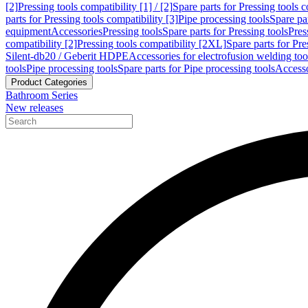
[2]
Pressing tools compatibility [1] / [2]
Spare parts for Pressing tools co
parts for Pressing tools compatibility [3]
Pipe processing tools
Spare par
equipment
Accessories
Pressing tools
Spare parts for Pressing tools
Pres
compatibility [2]
Pressing tools compatibility [2XL]
Spare parts for Pre
Silent-db20 / Geberit HDPE
Accessories for electrofusion welding too
tools
Pipe processing tools
Spare parts for Pipe processing tools
Accesso
Product Categories
Bathroom Series
New releases