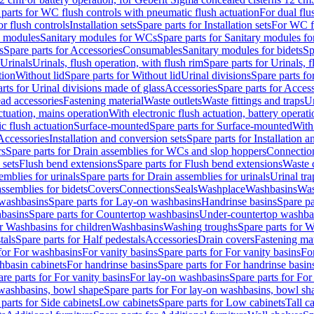
 parts for WC flush controls with pneumatic flush actuation
For dual flu
or flush controls
Installation sets
Spare parts for Installation sets
For WC fl
y modules
Sanitary modules for WCs
Spare parts for Sanitary modules f
s
Spare parts for Accessories
Consumables
Sanitary modules for bidets
Sp
Urinals
Urinals, flush operation, with flush rim
Spare parts for Urinals, f
tion
Without lid
Spare parts for Without lid
Urinal divisions
Spare parts fo
rts for Urinal divisions made of glass
Accessories
Spare parts for Acces
ad accessories
Fastening material
Waste outlets
Waste fittings and traps
Ur
actuation, mains operation
With electronic flush actuation, battery operati
c flush actuation
Surface-mounted
Spare parts for Surface-mounted
With
 Accessories
Installation and conversion sets
Spare parts for Installation 
rs
Spare parts for Drain assemblies for WCs and slop hoppers
Connectio
 sets
Flush bend extensions
Spare parts for Flush bend extensions
Waste 
emblies for urinals
Spare parts for Drain assemblies for urinals
Urinal tra
ssemblies for bidets
Covers
Connections
Seals
Washplace
Washbasins
Was
washbasins
Spare parts for Lay-on washbasins
Handrinse basins
Spare pa
basins
Spare parts for Countertop washbasins
Under-countertop washba
or Washbasins for children
Washbasins
Washing troughs
Spare parts for 
tals
Spare parts for Half pedestals
Accessories
Drain covers
Fastening mat
 for For washbasins
For vanity basins
Spare parts for For vanity basins
Fo
hbasin cabinets
For handrinse basins
Spare parts for For handrinse basin
re parts for For vanity basins
For lay-on washbasins
Spare parts for Fo
washbasins, bowl shape
Spare parts for For lay-on washbasins, bowl sh
parts for Side cabinets
Low cabinets
Spare parts for Low cabinets
Tall c