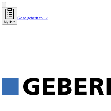
Go to geberit.co.uk
My lists