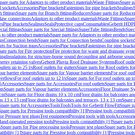
pare parts for Adaptors to other product materials
Waste Fittings
Spare pa
l sockets
Accessories
Pipe brackets
Fastenings for pipe brackets
Sealings
S
 fittings
Spare parts for Branch fittings
Reducers
Spare parts for Reduce
law connections
Adaptors to other product materials
Waste Fittings
Spare
es
Pipe brackets
Sealings
Seals
Protective caps
Consumables
Geberit HDP
cial fittings
Spare parts for Special fittings
SuperTube fittings
Bends
Speci
 to other product materials
Spare parts for Adaptors to other product mat
gs
Connection bends
Spare parts for Connection bends
Coupling sockets
rts for Suction traps
Accessories
Pipe brackets
Fastenings for pipe bracke
are parts for Fire protection
Fire protection for waste and drainage syst
ling
Insulations for structure-borne sound decoupling and airborne sound
ergy retaining valves
Geberit Pluvia Roof Drainage Systems
Roof outle
utlets up to 25 l/s
Roof outlets for gutters
Spare parts for Roof outlets for
ur barrier elements
Spare parts for Vapour barrier elements
For roof outl
verflows
For roof outlets up to 12 l/s
Spare parts for For roof outlets up to
5
Accessories
Spare parts for Accessories
For roof outlets
Spare parts for 
ts
Spare parts for Vapour barrier elements
Accessories
Floor Drainage S
 cm
Spare parts for Floor drains 10 x 10 cm
Floor drains for balconies an
ins 13 x 13 cm
Floor drains for balconies and terraces, 13 x 13 cm
Spare p
Spare parts for Accessories
Tools
Tools
Tools for Geberit FlowFit
Spare pa
Spare parts for Pressing tools compatibility [1]
Pressing tools compatibili
or Pressure test plugs
Test equipment
Pressing tools with tools
Accessori
Hand-operated pressing tools
Pressing tools compatibility [1]
Spare parts 
s
Spare parts for Pipe processing tools
Pressure test plugs
Spare parts for 
tibility [1]
Spare parts for Pressing tools compatibility [1]
Pressing tools