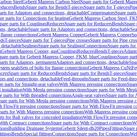
arbon Steel
Geberit Mapress Carbon Steel
Spare parts for Geberit Mapr
educers
Bends
Spare parts for Bends
T-pieces
Spare parts for T-pieces
Pip
arts for Adaptors and connections, detachable
Compensators
Spare part
re parts for Connections for heating
Geberit Mapress Carbon Steel, FK
pare parts for Couplings
Reducers
Spare parts for Reducers
Bends
Spare 
ns, detachable
Spare parts for Adaptors and connections, detachable
Sea
r flange connections
Geberit Mapress Copper
Geberit Mapress Copper
Sp
nds
T-pieces
Spare parts for T-pieces
Pipe crosses
Spare parts for Pipe cro
, detachable
Sealings
Spare parts for Sealings
Connections
Spare parts fo
g
Geberit Mapress Copper, gas
Couplings
Reducers
Bends
T-pieces
Adapto
pare parts for Geberit Mapress Copper, FKM, blue
Couplings
Spare par
parts for Adaptors, permanent
Adaptors and connections, detachable
Spar
stem seals
Sets of bolts for flange connections
Geberit Mapress CuNiFe
cers
Spare parts for Reducers
Bends
Spare parts for Bends
T-pieces
Spare
ors and connections, detachable
Feed-throughs
Spare parts for Feed-thr
e parts for Straight-seat valves
With Mapress pressing connections
Spare
 installation
With Mepla pressing connections
Spare parts for With Mepl
e parts for With threaded connections
Angle-seat valves
Spare parts for 
pare parts for With Mepla pressing connections
With Mapress pressing c
h FlowFit pressing connections
Spare parts for With FlowFit pressing c
parts for With Mapress pressing connections
With Mapress pressing con
ts for Ball valves for concealed installation
With FlowFit pressing conn
With Compact connections
Spare parts for With Compact connections
Wi
tions
Building Drainage Systems
Geberit Silent-db20
Pipes
Fittings
Spare p
ttings
Bends
Special fittings
Connections
Spare parts for Connections
Wel