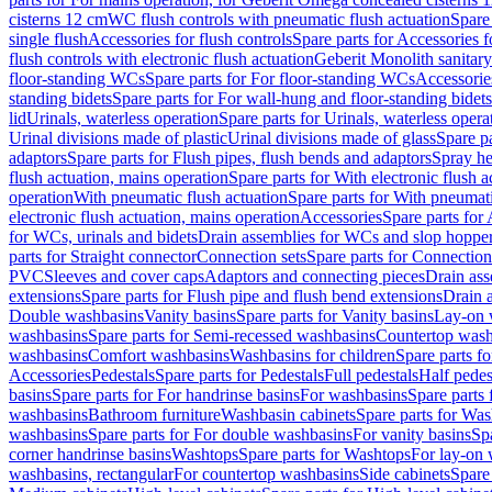
cisterns 12 cm
WC flush controls with pneumatic flush actuation
Spare
single flush
Accessories for flush controls
Spare parts for Accessories f
flush controls with electronic flush actuation
Geberit Monolith sanitar
floor-standing WCs
Spare parts for For floor-standing WCs
Accessorie
standing bidets
Spare parts for For wall-hung and floor-standing bidets
lid
Urinals, waterless operation
Spare parts for Urinals, waterless opera
Urinal divisions made of plastic
Urinal divisions made of glass
Spare pa
adaptors
Spare parts for Flush pipes, flush bends and adaptors
Spray he
flush actuation, mains operation
Spare parts for With electronic flush 
operation
With pneumatic flush actuation
Spare parts for With pneumati
electronic flush actuation, mains operation
Accessories
Spare parts for
for WCs, urinals and bidets
Drain assemblies for WCs and slop hoppe
parts for Straight connector
Connection sets
Spare parts for Connection
PVC
Sleeves and cover caps
Adaptors and connecting pieces
Drain ass
extensions
Spare parts for Flush pipe and flush bend extensions
Drain a
Double washbasins
Vanity basins
Spare parts for Vanity basins
Lay-on 
washbasins
Spare parts for Semi-recessed washbasins
Countertop wash
washbasins
Comfort washbasins
Washbasins for children
Spare parts f
Accessories
Pedestals
Spare parts for Pedestals
Full pedestals
Half pedes
basins
Spare parts for For handrinse basins
For washbasins
Spare parts
washbasins
Bathroom furniture
Washbasin cabinets
Spare parts for Was
washbasins
Spare parts for For double washbasins
For vanity basins
Spa
corner handrinse basins
Washtops
Spare parts for Washtops
For lay-on 
washbasins, rectangular
For countertop washbasins
Side cabinets
Spare 