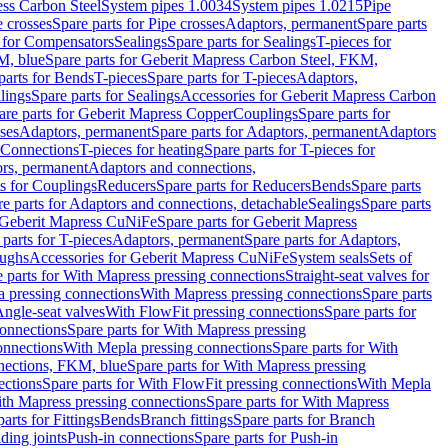
ess Carbon Steel
System pipes 1.0034
System pipes 1.0215
Pipe
e crosses
Spare parts for Pipe crosses
Adaptors, permanent
Spare parts
s for Compensators
Sealings
Spare parts for Sealings
T-pieces for
M, blue
Spare parts for Geberit Mapress Carbon Steel, FKM,
parts for Bends
T-pieces
Spare parts for T-pieces
Adaptors,
lings
Spare parts for Sealings
Accessories for Geberit Mapress Carbon
are parts for Geberit Mapress Copper
Couplings
Spare parts for
sses
Adaptors, permanent
Spare parts for Adaptors, permanent
Adaptors
r Connections
T-pieces for heating
Spare parts for T-pieces for
rs, permanent
Adaptors and connections,
ts for Couplings
Reducers
Spare parts for Reducers
Bends
Spare parts
e parts for Adaptors and connections, detachable
Sealings
Spare parts
Geberit Mapress CuNiFe
Spare parts for Geberit Mapress
 parts for T-pieces
Adaptors, permanent
Spare parts for Adaptors,
oughs
Accessories for Geberit Mapress CuNiFe
System seals
Sets of
 parts for With Mapress pressing connections
Straight-seat valves for
a pressing connections
With Mapress pressing connections
Spare parts
Angle-seat valves
With FlowFit pressing connections
Spare parts for
onnections
Spare parts for With Mapress pressing
onnections
With Mepla pressing connections
Spare parts for With
nections, FKM, blue
Spare parts for With Mapress pressing
ections
Spare parts for With FlowFit pressing connections
With Mepla
th Mapress pressing connections
Spare parts for With Mapress
arts for Fittings
Bends
Branch fittings
Spare parts for Branch
ding joints
Push-in connections
Spare parts for Push-in