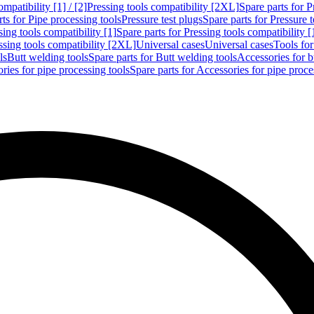
mpatibility [1] / [2]
Pressing tools compatibility [2XL]
Spare parts for P
ts for Pipe processing tools
Pressure test plugs
Spare parts for Pressure t
sing tools compatibility [1]
Spare parts for Pressing tools compatibility [
ssing tools compatibility [2XL]
Universal cases
Universal cases
Tools fo
ls
Butt welding tools
Spare parts for Butt welding tools
Accessories for b
ries for pipe processing tools
Spare parts for Accessories for pipe proce