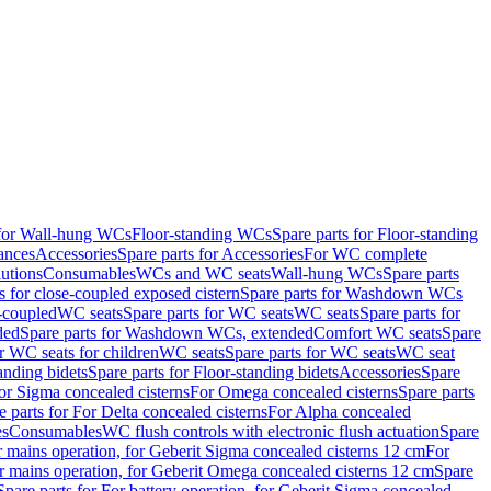
 for Wall-hung WCs
Floor-standing WCs
Spare parts for Floor-standing
ances
Accessories
Spare parts for Accessories
For WC complete
utions
Consumables
WCs and WC seats
Wall-hung WCs
Spare parts
or close-coupled exposed cistern
Spare parts for Washdown WCs
-coupled
WC seats
Spare parts for WC seats
WC seats
Spare parts for
ded
Spare parts for Washdown WCs, extended
Comfort WC seats
Spare
or WC seats for children
WC seats
Spare parts for WC seats
WC seat
anding bidets
Spare parts for Floor-standing bidets
Accessories
Spare
For Sigma concealed cisterns
For Omega concealed cisterns
Spare parts
e parts for For Delta concealed cisterns
For Alpha concealed
es
Consumables
WC flush controls with electronic flush actuation
Spare
r mains operation, for Geberit Sigma concealed cisterns 12 cm
For
r mains operation, for Geberit Omega concealed cisterns 12 cm
Spare
Spare parts for For battery operation, for Geberit Sigma concealed