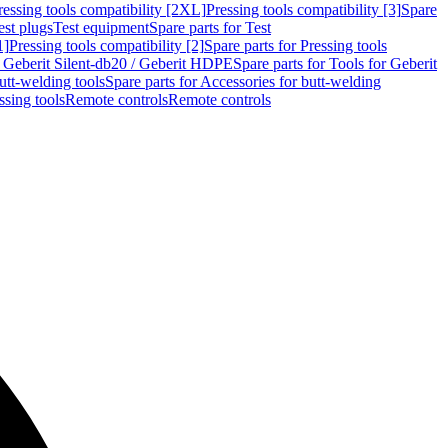
ressing tools compatibility [2XL]
Pressing tools compatibility [3]
Spare
est plugs
Test equipment
Spare parts for Test
1]
Pressing tools compatibility [2]
Spare parts for Pressing tools
r Geberit Silent-db20 / Geberit HDPE
Spare parts for Tools for Geberit
utt-welding tools
Spare parts for Accessories for butt-welding
ssing tools
Remote controls
Remote controls