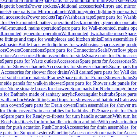
ts
Additional furniture
Spare parts for Additional furniture
Wall shelves
Sp
agnetic boards
Power sockets
Additional accessories
Mirrors and mirror
inets
Spare parts for Mirror cabinets
With integrated lighting
Spare parts f
al accessories
Power sockets
Taps
Washbasin taps
Spare parts for Washb
s for Deck-mounted, battery operation
Deck-mounted, generator operati
Wall-mounted, mains operation
Spare parts for Wall-mounted, mains ope
all-mounted, generator operation
Wall-mounted, two-handle mixer
Spare 
e fittings and traps for washplaces and kitchen sinks
Drain assemblies 
washbasins
Bottle traps with dip tube, for washbasins, space-saving mode
tors
Covers
Connections
Spare parts for Connections
Seals
Overflow pipe
ctions
Accessories
Drain assemblies for sinks
Spare parts for Drain asse
s
Spare parts for Waste outlets
Accessories
Spare parts for Accessories
Sh
rts for Shower channels
Accessories for shower channels
Spare parts fo
r Accessories for shower floor drains
Wall drains
Spare parts for Wall dra
of solid surface material
Frames
Spare parts for Frames
Shower drains
Sp
 side panels for walk-in shower
Spare parts for Shower side panels fo
ries
Niche storage boxes for showers
Spare parts for Niche storage box
ts for Bathtubs made of sanitary acrylic
Rectangular bathtubs
Spare parts
h wall anchor
Waste fittings and traps for showers and bathtubs
Drain ass
rain covers
Spare parts for Drain covers
Drain assemblies for shower tra
 for Drain covers
Drain assemblies for bathtubs, d52
Spare parts for Drai
on
Spare parts for Ready-to-fit-sets for turn handle actuation
With turn ha
 Ready-to-fit-sets for turn handle actuation and inlet
With push actuatio
sets for push actuation PushControl
Accessories for drain assemblies, for
e parts for Support systems
Panellings
Accessories
Spare parts for Access