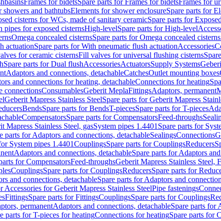
shbasins
Frames for bidets
Spare parts for Frames for bidets
Frames for ur
r showers and bathtubs
Elements for shower enclosure
Spare parts for E
sed cisterns for WCs, made of sanitary ceramic
Spare parts for Exposed
h pipes for exposed cisterns
High-level
Spare parts for High-level
Access
erns
Omega concealed cisterns
Spare parts for Omega concealed cisterns
h actuation
Spare parts for With pneumatic flush actuation
Accessories
C
valves for ceramic cisterns
Fill valves for universal flushing cisterns
Spare
sh
Spare parts for Dual flush
Accessories
Actuators
Supply Systems
Geberi
nt
Adaptors and connections, detachable
Catches
Outlet mounting boxes
ors and connections for heating, detachable
Connections for heating
Spa
ge connections
Consumables
Geberit Mepla
Fittings
Adaptors, permanent
M
el
Geberit Mapress Stainless Steel
Spare parts for Geberit Mapress Stainl
educers
Bends
Spare parts for Bends
T-pieces
Spare parts for T-pieces
Ada
achable
Compensators
Spare parts for Compensators
Feed-throughs
Seali
it Mapress Stainless Steel, gas
System pipes 1.4401
Spare parts for Sys
e parts for Adaptors and connections, detachable
Sealings
Connections
G
 for System pipes 1.4401
Couplings
Spare parts for Couplings
Reducers
Sp
anent
Adaptors and connections, detachable
Spare parts for Adaptors and
parts for Compensators
Feed-throughs
Geberit Mapress Stainless Steel,
ples
Couplings
Spare parts for Couplings
Reducers
Spare parts for Reduc
rs and connections, detachable
Spare parts for Adaptors and connection
or Accessories for Geberit Mapress Stainless Steel
Pipe fastenings
Connec
es
Fittings
Spare parts for Fittings
Couplings
Spare parts for Couplings
Re
aptors, permanent
Adaptors and connections, detachable
Spare parts for
e parts for T-pieces for heating
Connections for heating
Spare parts for 