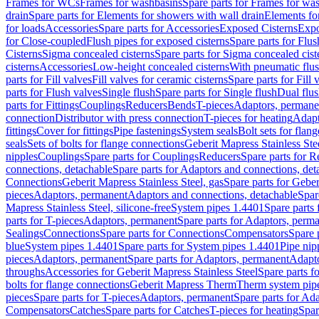
Frames for WCs
Frames for washbasins
Spare parts for Frames for wa
drain
Spare parts for Elements for showers with wall drain
Elements fo
for loads
Accessories
Spare parts for Accessories
Exposed Cisterns
Expo
for Close-coupled
Flush pipes for exposed cisterns
Spare parts for Flus
Cisterns
Sigma concealed cisterns
Spare parts for Sigma concealed cist
cisterns
Accessories
Low-height concealed cisterns
With pneumatic flus
parts for Fill valves
Fill valves for ceramic cisterns
Spare parts for Fill 
parts for Flush valves
Single flush
Spare parts for Single flush
Dual flu
parts for Fittings
Couplings
Reducers
Bends
T-pieces
Adaptors, permane
connection
Distributor with press connection
T-pieces for heating
Adapt
fittings
Cover for fittings
Pipe fastenings
System seals
Bolt sets for flan
seals
Sets of bolts for flange connections
Geberit Mapress Stainless Ste
nipples
Couplings
Spare parts for Couplings
Reducers
Spare parts for R
connections, detachable
Spare parts for Adaptors and connections, det
Connections
Geberit Mapress Stainless Steel, gas
Spare parts for Geber
pieces
Adaptors, permanent
Adaptors and connections, detachable
Spar
Mapress Stainless Steel, silicone-free
System pipes 1.4401
Spare parts
parts for T-pieces
Adaptors, permanent
Spare parts for Adaptors, perm
Sealings
Connections
Spare parts for Connections
Compensators
Spare 
blue
System pipes 1.4401
Spare parts for System pipes 1.4401
Pipe nip
pieces
Adaptors, permanent
Spare parts for Adaptors, permanent
Adapto
throughs
Accessories for Geberit Mapress Stainless Steel
Spare parts f
bolts for flange connections
Geberit Mapress Therm
Therm system pip
pieces
Spare parts for T-pieces
Adaptors, permanent
Spare parts for Ad
Compensators
Catches
Spare parts for Catches
T-pieces for heating
Spar