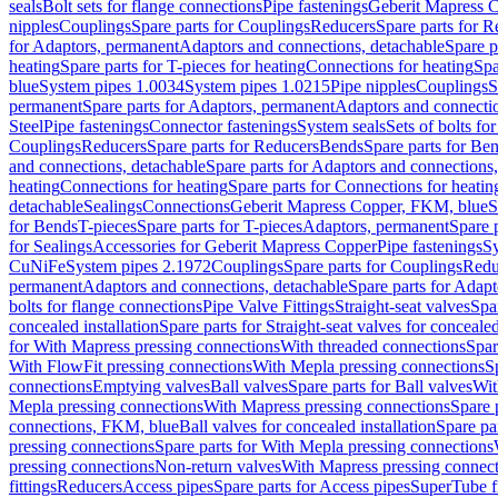
seals
Bolt sets for flange connections
Pipe fastenings
Geberit Mapress C
nipples
Couplings
Spare parts for Couplings
Reducers
Spare parts for R
for Adaptors, permanent
Adaptors and connections, detachable
Spare p
heating
Spare parts for T-pieces for heating
Connections for heating
Spa
blue
System pipes 1.0034
System pipes 1.0215
Pipe nipples
Couplings
S
permanent
Spare parts for Adaptors, permanent
Adaptors and connectio
Steel
Pipe fastenings
Connector fastenings
System seals
Sets of bolts fo
Couplings
Reducers
Spare parts for Reducers
Bends
Spare parts for Be
and connections, detachable
Spare parts for Adaptors and connections
heating
Connections for heating
Spare parts for Connections for heatin
detachable
Sealings
Connections
Geberit Mapress Copper, FKM, blue
S
for Bends
T-pieces
Spare parts for T-pieces
Adaptors, permanent
Spare 
for Sealings
Accessories for Geberit Mapress Copper
Pipe fastenings
Sy
CuNiFe
System pipes 2.1972
Couplings
Spare parts for Couplings
Redu
permanent
Adaptors and connections, detachable
Spare parts for Adapt
bolts for flange connections
Pipe Valve Fittings
Straight-seat valves
Spar
concealed installation
Spare parts for Straight-seat valves for concealed
for With Mapress pressing connections
With threaded connections
Spar
With FlowFit pressing connections
With Mepla pressing connections
S
connections
Emptying valves
Ball valves
Spare parts for Ball valves
Wit
Mepla pressing connections
With Mapress pressing connections
Spare 
connections, FKM, blue
Ball valves for concealed installation
Spare par
pressing connections
Spare parts for With Mepla pressing connections
pressing connections
Non-return valves
With Mapress pressing connec
fittings
Reducers
Access pipes
Spare parts for Access pipes
SuperTube fi