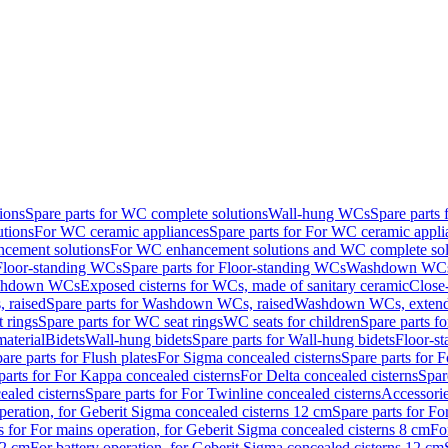
ions
Spare parts for WC complete solutions
Wall-hung WCs
Spare parts
utions
For WC ceramic appliances
Spare parts for For WC ceramic appli
ncement solutions
For WC enhancement solutions and WC complete sol
Floor-standing WCs
Spare parts for Floor-standing WCs
Washdown WCs f
Washdown WCs
Exposed cisterns for WCs, made of sanitary ceramic
Close
 raised
Spare parts for Washdown WCs, raised
Washdown WCs, exten
 rings
Spare parts for WC seat rings
WC seats for children
Spare parts f
material
Bidets
Wall-hung bidets
Spare parts for Wall-hung bidets
Floor-st
are parts for Flush plates
For Sigma concealed cisterns
Spare parts for 
parts for For Kappa concealed cisterns
For Delta concealed cisterns
Spar
ealed cisterns
Spare parts for For Twinline concealed cisterns
Accessori
peration, for Geberit Sigma concealed cisterns 12 cm
Spare parts for Fo
s for For mains operation, for Geberit Sigma concealed cisterns 8 cm
Fo
12 cm
For battery operation, for Geberit Sigma concealed cisterns 12 cm