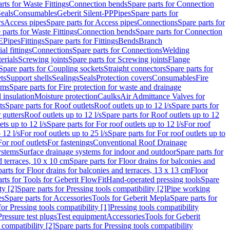
rts for Waste Fittings
Connection bends
Spare parts for Connection
eals
Consumables
Geberit Silent-PP
Pipes
Spare parts for
rs
Access pipes
Spare parts for Access pipes
Connections
Spare parts for
 parts for Waste Fittings
Connection bends
Spare parts for Connection
E
Pipes
Fittings
Spare parts for Fittings
Bends
Branch
al fittings
Connections
Spare parts for Connections
Welding
erials
Screwing joints
Spare parts for Screwing joints
Flange
Spare parts for Coupling sockets
Straight connectors
Spare parts for
ts
Support shells
Sealings
Seals
Protection covers
Consumables
Fire
ems
Spare parts for Fire protection for waste and drainage
 insulation
Moisture protection
Caulks
Air Admittance Valves for
ts
Spare parts for Roof outlets
Roof outlets up to 12 l/s
Spare parts for
 gutters
Roof outlets up to 12 l/s
Spare parts for Roof outlets up to 12
ets up to 12 l/s
Spare parts for For roof outlets up to 12 l/s
For roof
 12 l/s
For roof outlets up to 25 l/s
Spare parts for For roof outlets up to
For roof outlets
For fastenings
Conventional Roof Drainage
ystems
Surface drainage systems for indoor and outdoor
Spare parts for
d terraces, 10 x 10 cm
Spare parts for Floor drains for balconies and
arts for Floor drains for balconies and terraces, 13 x 13 cm
Floor
rts for Tools for Geberit FlowFit
Hand-operated pressing tools
Spare
ty [2]
Spare parts for Pressing tools compatibility [2]
Pipe working
es
Spare parts for Accessories
Tools for Geberit Mepla
Spare parts for
for Pressing tools compatibility [1]
Pressing tools compatibility
Pressure test plugs
Test equipment
Accessories
Tools for Geberit
 compatibility [2]
Spare parts for Pressing tools compatibility