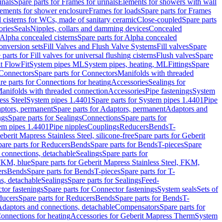
inals
Spare parts for Frames for urinals
Elements for showers with wall
lements for shower enclosure
Frames for loads
Spare parts for Frames
 cisterns for WCs, made of sanitary ceramic
Close-coupled
Spare parts
ories
Seals
Nipples, collars and damming devices
Concealed
Alpha concealed cisterns
Spare parts for Alpha concealed
onversion sets
Fill Valves and Flush Valve Systems
Fill valves
Spare
 parts for Fill valves for universal flushing cisterns
Flush valves
Spare
t FlowFit
System pipes ML
System pipes, heating, ML
Fittings
Spare
Connectors
Spare parts for Connectors
Manifolds with threaded
re parts for Connections for heating
Accessories
Sealings for
anifolds with threaded connection
Accessories
Pipe fastenings
System
ess Steel
System pipes 1.4401
Spare parts for System pipes 1.4401
Pipe
ptors, permanent
Spare parts for Adaptors, permanent
Adaptors and
ngs
Spare parts for Sealings
Connections
Spare parts for
tem pipes 1.4401
Pipe nipples
Couplings
Reducers
Bends
T-
eberit Mapress Stainless Steel, silicone-free
Spare parts for Geberit
are parts for Reducers
Bends
Spare parts for Bends
T-pieces
Spare
 connections, detachable
Sealings
Spare parts for
 FKM, blue
Spare parts for Geberit Mapress Stainless Steel, FKM,
ers
Bends
Spare parts for Bends
T-pieces
Spare parts for T-
s, detachable
Sealings
Spare parts for Sealings
Feed-
tor fastenings
Spare parts for Connector fastenings
System seals
Sets of
ducers
Spare parts for Reducers
Bends
Spare parts for Bends
T-
 Adaptors and connections, detachable
Compensators
Spare parts for
Connections for heating
Accessories for Geberit Mapress Therm
System