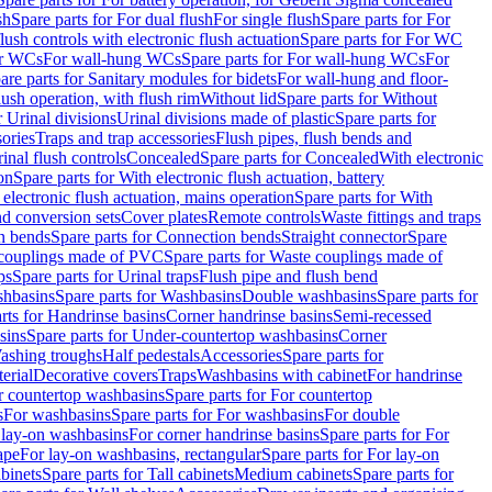
sh
Spare parts for For dual flush
For single flush
Spare parts for For
ush controls with electronic flush actuation
Spare parts for For WC
or WCs
For wall-hung WCs
Spare parts for For wall-hung WCs
For
are parts for Sanitary modules for bidets
For wall-hung and floor-
lush operation, with flush rim
Without lid
Spare parts for Without
r Urinal divisions
Urinal divisions made of plastic
Spare parts for
sories
Traps and trap accessories
Flush pipes, flush bends and
inal flush controls
Concealed
Spare parts for Concealed
With electronic
on
Spare parts for With electronic flush actuation, battery
 electronic flush actuation, mains operation
Spare parts for With
and conversion sets
Cover plates
Remote controls
Waste fittings and traps
n bends
Spare parts for Connection bends
Straight connector
Spare
couplings made of PVC
Spare parts for Waste couplings made of
ps
Spare parts for Urinal traps
Flush pipe and flush bend
hbasins
Spare parts for Washbasins
Double washbasins
Spare parts for
rts for Handrinse basins
Corner handrinse basins
Semi-recessed
sins
Spare parts for Under-countertop washbasins
Corner
Washing troughs
Half pedestals
Accessories
Spare parts for
erial
Decorative covers
Traps
Washbasins with cabinet
For handrinse
r countertop washbasins
Spare parts for For countertop
s
For washbasins
Spare parts for For washbasins
For double
r lay-on washbasins
For corner handrinse basins
Spare parts for For
ape
For lay-on washbasins, rectangular
Spare parts for For lay-on
abinets
Spare parts for Tall cabinets
Medium cabinets
Spare parts for