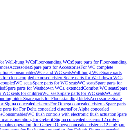
 for Wall-hung WCs
Floor-standing WCs
Spare parts for Floor-standing
ances
Accessories
Spare parts for Accessories
For WC complete
utions
Consumables
WCs and WC seats
Wall-hung WCs
Spare parts
or close-coupled exposed cistern
Spare parts for Washdown WCs
-coupled
WC seats
Spare parts for WC seats
WC seats
Spare parts for
ded
Spare parts for Washdown WCs, extended
Comfort WC seats
Spare
or WC seats for children
WC seats
Spare parts for WC seats
WC seat
anding bidets
Spare parts for Floor-standing bidets
Accessories
Spare
For Sigma concealed cisterns
For Omega concealed cisterns
Spare parts
e parts for For Delta concealed cisterns
For Alpha concealed
es
Consumables
WC flush controls with electronic flush actuation
Spare
r mains operation, for Geberit Sigma concealed cisterns 12 cm
For
r mains operation, for Geberit Omega concealed cisterns 12 cm
Spare
Spare parts for For battery operation, for Geberit Sigma concealed