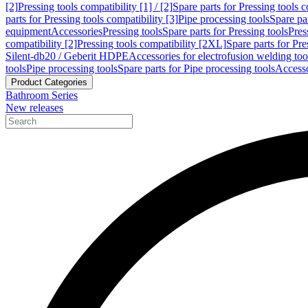
[2]
Pressing tools compatibility [1] / [2]
Spare parts for Pressing tools co
parts for Pressing tools compatibility [3]
Pipe processing tools
Spare par
equipment
Accessories
Pressing tools
Spare parts for Pressing tools
Pres
compatibility [2]
Pressing tools compatibility [2XL]
Spare parts for Pre
Silent-db20 / Geberit HDPE
Accessories for electrofusion welding too
tools
Pipe processing tools
Spare parts for Pipe processing tools
Accesso
Product Categories
Bathroom Series
New releases