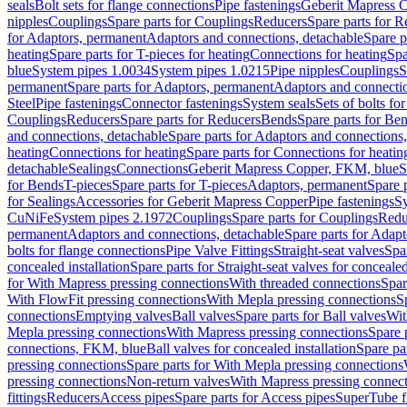
seals
Bolt sets for flange connections
Pipe fastenings
Geberit Mapress C
nipples
Couplings
Spare parts for Couplings
Reducers
Spare parts for R
for Adaptors, permanent
Adaptors and connections, detachable
Spare p
heating
Spare parts for T-pieces for heating
Connections for heating
Spa
blue
System pipes 1.0034
System pipes 1.0215
Pipe nipples
Couplings
S
permanent
Spare parts for Adaptors, permanent
Adaptors and connectio
Steel
Pipe fastenings
Connector fastenings
System seals
Sets of bolts fo
Couplings
Reducers
Spare parts for Reducers
Bends
Spare parts for Be
and connections, detachable
Spare parts for Adaptors and connections
heating
Connections for heating
Spare parts for Connections for heatin
detachable
Sealings
Connections
Geberit Mapress Copper, FKM, blue
S
for Bends
T-pieces
Spare parts for T-pieces
Adaptors, permanent
Spare 
for Sealings
Accessories for Geberit Mapress Copper
Pipe fastenings
Sy
CuNiFe
System pipes 2.1972
Couplings
Spare parts for Couplings
Redu
permanent
Adaptors and connections, detachable
Spare parts for Adapt
bolts for flange connections
Pipe Valve Fittings
Straight-seat valves
Spar
concealed installation
Spare parts for Straight-seat valves for concealed
for With Mapress pressing connections
With threaded connections
Spar
With FlowFit pressing connections
With Mepla pressing connections
S
connections
Emptying valves
Ball valves
Spare parts for Ball valves
Wit
Mepla pressing connections
With Mapress pressing connections
Spare 
connections, FKM, blue
Ball valves for concealed installation
Spare par
pressing connections
Spare parts for With Mepla pressing connections
pressing connections
Non-return valves
With Mapress pressing connec
fittings
Reducers
Access pipes
Spare parts for Access pipes
SuperTube fi