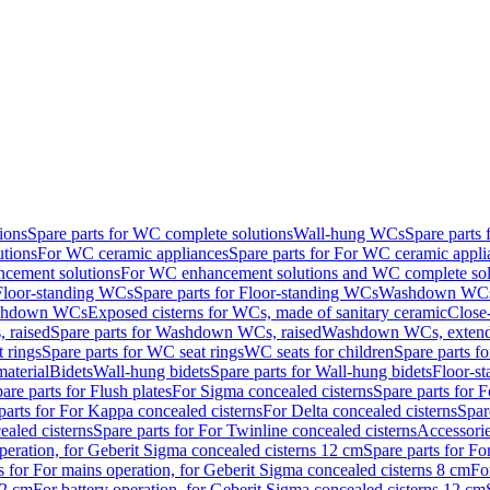
ions
Spare parts for WC complete solutions
Wall-hung WCs
Spare parts
utions
For WC ceramic appliances
Spare parts for For WC ceramic appli
ncement solutions
For WC enhancement solutions and WC complete sol
Floor-standing WCs
Spare parts for Floor-standing WCs
Washdown WCs f
Washdown WCs
Exposed cisterns for WCs, made of sanitary ceramic
Close
 raised
Spare parts for Washdown WCs, raised
Washdown WCs, exten
 rings
Spare parts for WC seat rings
WC seats for children
Spare parts f
material
Bidets
Wall-hung bidets
Spare parts for Wall-hung bidets
Floor-st
are parts for Flush plates
For Sigma concealed cisterns
Spare parts for 
parts for For Kappa concealed cisterns
For Delta concealed cisterns
Spar
ealed cisterns
Spare parts for For Twinline concealed cisterns
Accessori
peration, for Geberit Sigma concealed cisterns 12 cm
Spare parts for Fo
s for For mains operation, for Geberit Sigma concealed cisterns 8 cm
Fo
12 cm
For battery operation, for Geberit Sigma concealed cisterns 12 cm