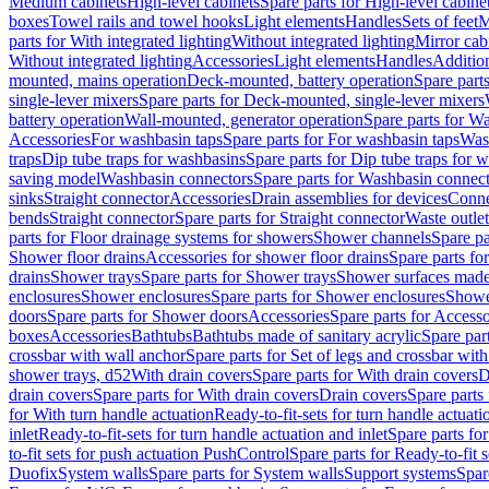
Medium cabinets
High-level cabinets
Spare parts for High-level cabine
boxes
Towel rails and towel hooks
Light elements
Handles
Sets of feet
M
parts for With integrated lighting
Without integrated lighting
Mirror cab
Without integrated lighting
Accessories
Light elements
Handles
Addition
mounted, mains operation
Deck-mounted, battery operation
Spare part
single-lever mixers
Spare parts for Deck-mounted, single-lever mixers
battery operation
Wall-mounted, generator operation
Spare parts for W
Accessories
For washbasin taps
Spare parts for For washbasin taps
Wast
traps
Dip tube traps for washbasins
Spare parts for Dip tube traps for 
saving model
Washbasin connectors
Spare parts for Washbasin connec
sinks
Straight connector
Accessories
Drain assemblies for devices
Conne
bends
Straight connector
Spare parts for Straight connector
Waste outlet
parts for Floor drainage systems for showers
Shower channels
Spare pa
Shower floor drains
Accessories for shower floor drains
Spare parts fo
drains
Shower trays
Spare parts for Shower trays
Shower surfaces made 
enclosures
Shower enclosures
Spare parts for Shower enclosures
Shower
doors
Spare parts for Shower doors
Accessories
Spare parts for Accesso
boxes
Accessories
Bathtubs
Bathtubs made of sanitary acrylic
Spare par
crossbar with wall anchor
Spare parts for Set of legs and crossbar wit
shower trays, d52
With drain covers
Spare parts for With drain covers
D
drain covers
Spare parts for With drain covers
Drain covers
Spare parts
for With turn handle actuation
Ready-to-fit-sets for turn handle actuati
inlet
Ready-to-fit-sets for turn handle actuation and inlet
Spare parts for
to-fit sets for push actuation PushControl
Spare parts for Ready-to-fit 
Duofix
System walls
Spare parts for System walls
Support systems
Spar