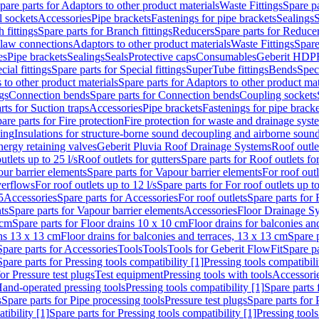
pare parts for Adaptors to other product materials
Waste Fittings
Spare pa
l sockets
Accessories
Pipe brackets
Fastenings for pipe brackets
Sealings
S
 fittings
Spare parts for Branch fittings
Reducers
Spare parts for Reduce
law connections
Adaptors to other product materials
Waste Fittings
Spare
es
Pipe brackets
Sealings
Seals
Protective caps
Consumables
Geberit HDP
cial fittings
Spare parts for Special fittings
SuperTube fittings
Bends
Speci
 to other product materials
Spare parts for Adaptors to other product mat
gs
Connection bends
Spare parts for Connection bends
Coupling sockets
rts for Suction traps
Accessories
Pipe brackets
Fastenings for pipe bracke
are parts for Fire protection
Fire protection for waste and drainage syst
ling
Insulations for structure-borne sound decoupling and airborne sound
ergy retaining valves
Geberit Pluvia Roof Drainage Systems
Roof outle
utlets up to 25 l/s
Roof outlets for gutters
Spare parts for Roof outlets for
ur barrier elements
Spare parts for Vapour barrier elements
For roof outl
verflows
For roof outlets up to 12 l/s
Spare parts for For roof outlets up to
5
Accessories
Spare parts for Accessories
For roof outlets
Spare parts for 
ts
Spare parts for Vapour barrier elements
Accessories
Floor Drainage S
 cm
Spare parts for Floor drains 10 x 10 cm
Floor drains for balconies an
ins 13 x 13 cm
Floor drains for balconies and terraces, 13 x 13 cm
Spare p
Spare parts for Accessories
Tools
Tools
Tools for Geberit FlowFit
Spare pa
Spare parts for Pressing tools compatibility [1]
Pressing tools compatibili
or Pressure test plugs
Test equipment
Pressing tools with tools
Accessori
Hand-operated pressing tools
Pressing tools compatibility [1]
Spare parts 
s
Spare parts for Pipe processing tools
Pressure test plugs
Spare parts for 
tibility [1]
Spare parts for Pressing tools compatibility [1]
Pressing tools