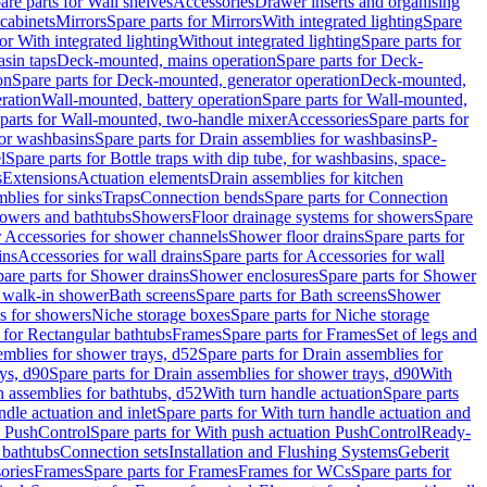
are parts for Wall shelves
Accessories
Drawer inserts and organising
 cabinets
Mirrors
Spare parts for Mirrors
With integrated lighting
Spare
or With integrated lighting
Without integrated lighting
Spare parts for
asin taps
Deck-mounted, mains operation
Spare parts for Deck-
on
Spare parts for Deck-mounted, generator operation
Deck-mounted,
ration
Wall-mounted, battery operation
Spare parts for Wall-mounted,
parts for Wall-mounted, two-handle mixer
Accessories
Spare parts for
for washbasins
Spare parts for Drain assemblies for washbasins
P-
l
Spare parts for Bottle traps with dip tube, for washbasins, space-
s
Extensions
Actuation elements
Drain assemblies for kitchen
mblies for sinks
Traps
Connection bends
Spare parts for Connection
owers and bathtubs
Showers
Floor drainage systems for showers
Spare
r Accessories for shower channels
Shower floor drains
Spare parts for
ins
Accessories for wall drains
Spare parts for Accessories for wall
are parts for Shower drains
Shower enclosures
Spare parts for Shower
r walk-in shower
Bath screens
Spare parts for Bath screens
Shower
es for showers
Niche storage boxes
Spare parts for Niche storage
 for Rectangular bathtubs
Frames
Spare parts for Frames
Set of legs and
emblies for shower trays, d52
Spare parts for Drain assemblies for
ys, d90
Spare parts for Drain assemblies for shower trays, d90
With
n assemblies for bathtubs, d52
With turn handle actuation
Spare parts
ndle actuation and inlet
Spare parts for With turn handle actuation and
n PushControl
Spare parts for With push actuation PushControl
Ready-
 bathtubs
Connection sets
Installation and Flushing Systems
Geberit
ories
Frames
Spare parts for Frames
Frames for WCs
Spare parts for