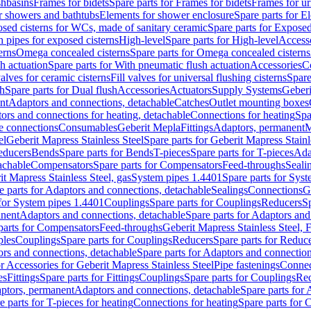
shbasins
Frames for bidets
Spare parts for Frames for bidets
Frames for ur
r showers and bathtubs
Elements for shower enclosure
Spare parts for E
sed cisterns for WCs, made of sanitary ceramic
Spare parts for Exposed
h pipes for exposed cisterns
High-level
Spare parts for High-level
Access
erns
Omega concealed cisterns
Spare parts for Omega concealed cisterns
h actuation
Spare parts for With pneumatic flush actuation
Accessories
C
valves for ceramic cisterns
Fill valves for universal flushing cisterns
Spare
sh
Spare parts for Dual flush
Accessories
Actuators
Supply Systems
Geberi
nt
Adaptors and connections, detachable
Catches
Outlet mounting boxes
ors and connections for heating, detachable
Connections for heating
Spa
ge connections
Consumables
Geberit Mepla
Fittings
Adaptors, permanent
M
el
Geberit Mapress Stainless Steel
Spare parts for Geberit Mapress Stainl
educers
Bends
Spare parts for Bends
T-pieces
Spare parts for T-pieces
Ada
achable
Compensators
Spare parts for Compensators
Feed-throughs
Seali
it Mapress Stainless Steel, gas
System pipes 1.4401
Spare parts for Sys
e parts for Adaptors and connections, detachable
Sealings
Connections
G
 for System pipes 1.4401
Couplings
Spare parts for Couplings
Reducers
Sp
anent
Adaptors and connections, detachable
Spare parts for Adaptors and
parts for Compensators
Feed-throughs
Geberit Mapress Stainless Steel,
ples
Couplings
Spare parts for Couplings
Reducers
Spare parts for Reduc
rs and connections, detachable
Spare parts for Adaptors and connection
or Accessories for Geberit Mapress Stainless Steel
Pipe fastenings
Connec
es
Fittings
Spare parts for Fittings
Couplings
Spare parts for Couplings
Re
aptors, permanent
Adaptors and connections, detachable
Spare parts for
e parts for T-pieces for heating
Connections for heating
Spare parts for 