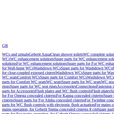
GB
WCs and urinals
Geberit AquaClean shower toilets
WC complete solut
WCs
WC enhancement solutions
Spare parts for WC enhancement sol
solutions
For WC enhancement solutions
Spare parts for For WC enha
for Wall-hung WCs
Washdown WCs
Spare parts for Washdown WCs
for close-coupled exposed cistern
Washdown WCs
Spare parts for 
WC seats
Comfort WCs
Spare parts for Comfort WCs
Washdown WCs,
parts for Comfort WC seats
WC seats
Spare parts for WC seats
WC seat
rings
Spare parts for WC seat rings
Accessories
Connections
Fastening 
parts for Accessories
Flush plates and WC flush controls
Flush plates
Sp
for For Omega concealed cisterns
For Kappa concealed cisterns
Spare 
cisterns
Spare parts for For Alpha concealed cisterns
For Twinline conc
parts for WC flush controls with electronic flush actuation
For mains o
mains operation, for Geberit Sigma concealed cisterns 8 cm
Spare part
parts for For mains operation, for Geberit Omega concealed cisterns 