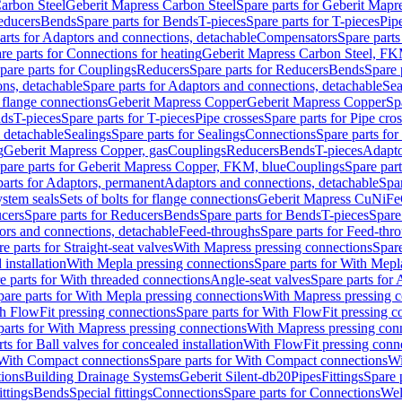
arbon Steel
Geberit Mapress Carbon Steel
Spare parts for Geberit Mapr
educers
Bends
Spare parts for Bends
T-pieces
Spare parts for T-pieces
Pip
arts for Adaptors and connections, detachable
Compensators
Spare part
re parts for Connections for heating
Geberit Mapress Carbon Steel, FK
pare parts for Couplings
Reducers
Spare parts for Reducers
Bends
Spare 
ns, detachable
Spare parts for Adaptors and connections, detachable
Sea
r flange connections
Geberit Mapress Copper
Geberit Mapress Copper
Sp
nds
T-pieces
Spare parts for T-pieces
Pipe crosses
Spare parts for Pipe cro
, detachable
Sealings
Spare parts for Sealings
Connections
Spare parts fo
g
Geberit Mapress Copper, gas
Couplings
Reducers
Bends
T-pieces
Adapto
pare parts for Geberit Mapress Copper, FKM, blue
Couplings
Spare par
parts for Adaptors, permanent
Adaptors and connections, detachable
Spar
stem seals
Sets of bolts for flange connections
Geberit Mapress CuNiFe
cers
Spare parts for Reducers
Bends
Spare parts for Bends
T-pieces
Spare
ors and connections, detachable
Feed-throughs
Spare parts for Feed-thr
e parts for Straight-seat valves
With Mapress pressing connections
Spare
 installation
With Mepla pressing connections
Spare parts for With Mepl
e parts for With threaded connections
Angle-seat valves
Spare parts for 
pare parts for With Mepla pressing connections
With Mapress pressing c
h FlowFit pressing connections
Spare parts for With FlowFit pressing c
parts for With Mapress pressing connections
With Mapress pressing con
ts for Ball valves for concealed installation
With FlowFit pressing conn
With Compact connections
Spare parts for With Compact connections
Wi
tions
Building Drainage Systems
Geberit Silent-db20
Pipes
Fittings
Spare p
ttings
Bends
Special fittings
Connections
Spare parts for Connections
Wel