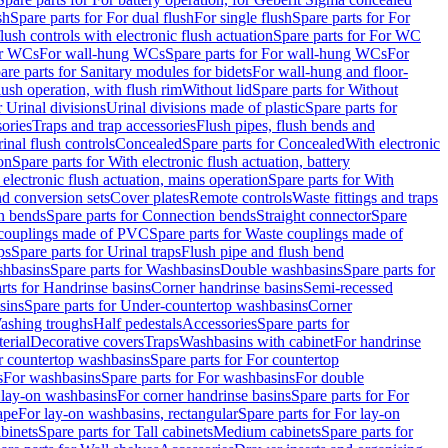
sh
Spare parts for For dual flush
For single flush
Spare parts for For
ush controls with electronic flush actuation
Spare parts for For WC
or WCs
For wall-hung WCs
Spare parts for For wall-hung WCs
For
are parts for Sanitary modules for bidets
For wall-hung and floor-
lush operation, with flush rim
Without lid
Spare parts for Without
r Urinal divisions
Urinal divisions made of plastic
Spare parts for
sories
Traps and trap accessories
Flush pipes, flush bends and
inal flush controls
Concealed
Spare parts for Concealed
With electronic
on
Spare parts for With electronic flush actuation, battery
 electronic flush actuation, mains operation
Spare parts for With
and conversion sets
Cover plates
Remote controls
Waste fittings and traps
n bends
Spare parts for Connection bends
Straight connector
Spare
couplings made of PVC
Spare parts for Waste couplings made of
ps
Spare parts for Urinal traps
Flush pipe and flush bend
hbasins
Spare parts for Washbasins
Double washbasins
Spare parts for
rts for Handrinse basins
Corner handrinse basins
Semi-recessed
sins
Spare parts for Under-countertop washbasins
Corner
Washing troughs
Half pedestals
Accessories
Spare parts for
erial
Decorative covers
Traps
Washbasins with cabinet
For handrinse
r countertop washbasins
Spare parts for For countertop
s
For washbasins
Spare parts for For washbasins
For double
r lay-on washbasins
For corner handrinse basins
Spare parts for For
ape
For lay-on washbasins, rectangular
Spare parts for For lay-on
abinets
Spare parts for Tall cabinets
Medium cabinets
Spare parts for