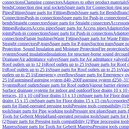
connections
Clamping connectors
Adaptors to other product materials
S
bends
Connection ring seal sockets
Spare parts for Connection ring sea
Pipes
Fittings
Spare parts for Fittings
Bends
Spare parts for Bends
Branch
Connections
Push-in connections
Spare parts for Push-in connections
C
bends
Straight connectors
Spare parts for Straight connectors
Accessori
fittings
Reducers
Access pipes
Spare parts for Access pipes
Adaptors
Spe
joints
Push-in connections
Spare parts for Push-in connections
Adaptors
connections
Flange bushings
Waste Fittings
Spare parts for Waste Fittin
Straight connectors
P-traps
Spare parts for P-traps
Suction traps
Spare pa
Protection, Sound Insulation and Moisture Protection
Fire protection
Sp
systems
Sound insulation
Insulations for structure-borne sound decoup
Drainage
Air admittance valves
Spare parts for Air admittance valves
En
Roof outlets up to 12 l/s
Roof outlets up to 25 l/s
Spare parts for Roof o
l/s
Roof outlets up to 25 l/s
Spare parts for Roof outlets up to 25 l/s
Vapo
outlets up to 25 l/s
Emergency overflows
Spare parts for Emergency o
25 l/s
Fastenings
Fastening system d40–200
Fastening system d250–31
Systems
Roof outlets
Spare parts for Roof outlets
Vapour barrier elemen
Surface drainage systems for indoor and outdoor
Floor drains 10 x 10
terraces, 10 x 10 cm
Floor drains 13 x 13 cm
Spare parts for Floor dra
drains 15 x 15 cm
Spare parts for Floor drains 15 x 15 cm
Accessories
parts for Hand-operated pressing tools
Pressing tools compatibility [1]
tools
Spare parts for Pipe working tools
Pressure test plugs
Spare parts f
Tools for Geberit Mepla
Hand-operated pressing tools
Spare parts for 
[2]
Spare parts for Pressing tools compatibility [2]
Pipe processing tool
Mapress
Spare parts for Tools for Geberit Mapress
Pressing tools compa