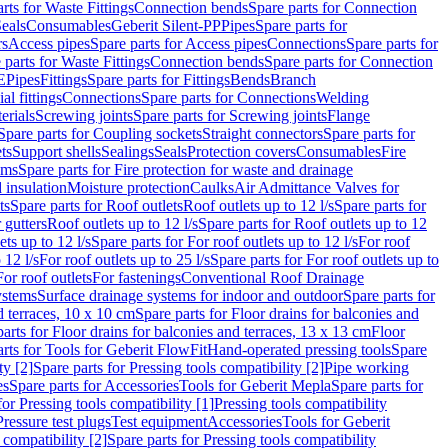
rts for Waste Fittings
Connection bends
Spare parts for Connection
eals
Consumables
Geberit Silent-PP
Pipes
Spare parts for
rs
Access pipes
Spare parts for Access pipes
Connections
Spare parts for
 parts for Waste Fittings
Connection bends
Spare parts for Connection
E
Pipes
Fittings
Spare parts for Fittings
Bends
Branch
al fittings
Connections
Spare parts for Connections
Welding
erials
Screwing joints
Spare parts for Screwing joints
Flange
Spare parts for Coupling sockets
Straight connectors
Spare parts for
ts
Support shells
Sealings
Seals
Protection covers
Consumables
Fire
ems
Spare parts for Fire protection for waste and drainage
 insulation
Moisture protection
Caulks
Air Admittance Valves for
ts
Spare parts for Roof outlets
Roof outlets up to 12 l/s
Spare parts for
 gutters
Roof outlets up to 12 l/s
Spare parts for Roof outlets up to 12
ets up to 12 l/s
Spare parts for For roof outlets up to 12 l/s
For roof
 12 l/s
For roof outlets up to 25 l/s
Spare parts for For roof outlets up to
For roof outlets
For fastenings
Conventional Roof Drainage
ystems
Surface drainage systems for indoor and outdoor
Spare parts for
d terraces, 10 x 10 cm
Spare parts for Floor drains for balconies and
arts for Floor drains for balconies and terraces, 13 x 13 cm
Floor
rts for Tools for Geberit FlowFit
Hand-operated pressing tools
Spare
ty [2]
Spare parts for Pressing tools compatibility [2]
Pipe working
es
Spare parts for Accessories
Tools for Geberit Mepla
Spare parts for
for Pressing tools compatibility [1]
Pressing tools compatibility
Pressure test plugs
Test equipment
Accessories
Tools for Geberit
 compatibility [2]
Spare parts for Pressing tools compatibility