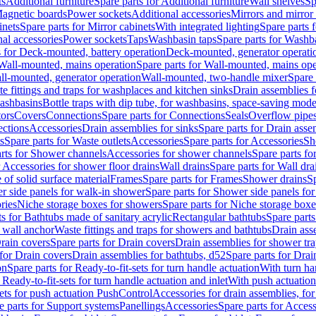
ts
Additional furniture
Spare parts for Additional furniture
Wall shelves
Sp
agnetic boards
Power sockets
Additional accessories
Mirrors and mirror
inets
Spare parts for Mirror cabinets
With integrated lighting
Spare parts f
al accessories
Power sockets
Taps
Washbasin taps
Spare parts for Washb
s for Deck-mounted, battery operation
Deck-mounted, generator operati
Wall-mounted, mains operation
Spare parts for Wall-mounted, mains ope
all-mounted, generator operation
Wall-mounted, two-handle mixer
Spare 
e fittings and traps for washplaces and kitchen sinks
Drain assemblies 
washbasins
Bottle traps with dip tube, for washbasins, space-saving mode
tors
Covers
Connections
Spare parts for Connections
Seals
Overflow pipe
ctions
Accessories
Drain assemblies for sinks
Spare parts for Drain asse
s
Spare parts for Waste outlets
Accessories
Spare parts for Accessories
Sh
rts for Shower channels
Accessories for shower channels
Spare parts fo
r Accessories for shower floor drains
Wall drains
Spare parts for Wall dra
of solid surface material
Frames
Spare parts for Frames
Shower drains
Sp
 side panels for walk-in shower
Spare parts for Shower side panels fo
ries
Niche storage boxes for showers
Spare parts for Niche storage box
ts for Bathtubs made of sanitary acrylic
Rectangular bathtubs
Spare parts
h wall anchor
Waste fittings and traps for showers and bathtubs
Drain ass
rain covers
Spare parts for Drain covers
Drain assemblies for shower tra
 for Drain covers
Drain assemblies for bathtubs, d52
Spare parts for Drai
on
Spare parts for Ready-to-fit-sets for turn handle actuation
With turn ha
 Ready-to-fit-sets for turn handle actuation and inlet
With push actuatio
sets for push actuation PushControl
Accessories for drain assemblies, for
e parts for Support systems
Panellings
Accessories
Spare parts for Access