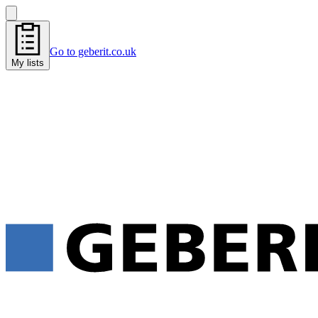
Go to geberit.co.uk
My lists