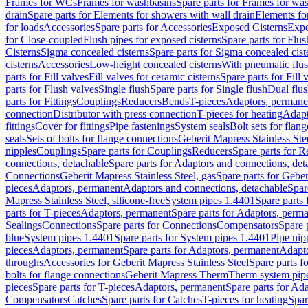
Frames for WCs
Frames for washbasins
Spare parts for Frames for wa
drain
Spare parts for Elements for showers with wall drain
Elements fo
for loads
Accessories
Spare parts for Accessories
Exposed Cisterns
Expo
for Close-coupled
Flush pipes for exposed cisterns
Spare parts for Flus
Cisterns
Sigma concealed cisterns
Spare parts for Sigma concealed cist
cisterns
Accessories
Low-height concealed cisterns
With pneumatic flus
parts for Fill valves
Fill valves for ceramic cisterns
Spare parts for Fill 
parts for Flush valves
Single flush
Spare parts for Single flush
Dual flu
parts for Fittings
Couplings
Reducers
Bends
T-pieces
Adaptors, permane
connection
Distributor with press connection
T-pieces for heating
Adapt
fittings
Cover for fittings
Pipe fastenings
System seals
Bolt sets for flan
seals
Sets of bolts for flange connections
Geberit Mapress Stainless Ste
nipples
Couplings
Spare parts for Couplings
Reducers
Spare parts for R
connections, detachable
Spare parts for Adaptors and connections, det
Connections
Geberit Mapress Stainless Steel, gas
Spare parts for Geber
pieces
Adaptors, permanent
Adaptors and connections, detachable
Spar
Mapress Stainless Steel, silicone-free
System pipes 1.4401
Spare parts
parts for T-pieces
Adaptors, permanent
Spare parts for Adaptors, perm
Sealings
Connections
Spare parts for Connections
Compensators
Spare 
blue
System pipes 1.4401
Spare parts for System pipes 1.4401
Pipe nip
pieces
Adaptors, permanent
Spare parts for Adaptors, permanent
Adapto
throughs
Accessories for Geberit Mapress Stainless Steel
Spare parts f
bolts for flange connections
Geberit Mapress Therm
Therm system pip
pieces
Spare parts for T-pieces
Adaptors, permanent
Spare parts for Ad
Compensators
Catches
Spare parts for Catches
T-pieces for heating
Spar