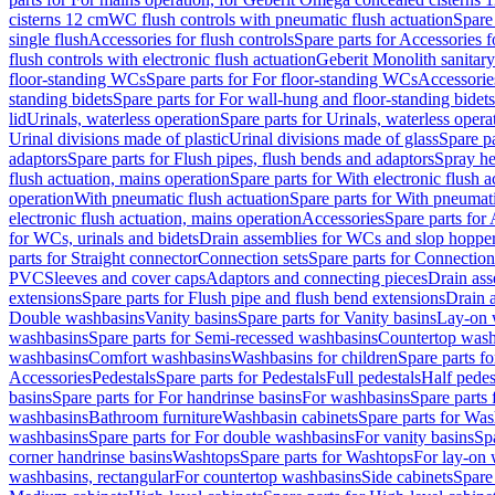
cisterns 12 cm
WC flush controls with pneumatic flush actuation
Spare
single flush
Accessories for flush controls
Spare parts for Accessories f
flush controls with electronic flush actuation
Geberit Monolith sanitar
floor-standing WCs
Spare parts for For floor-standing WCs
Accessorie
standing bidets
Spare parts for For wall-hung and floor-standing bidets
lid
Urinals, waterless operation
Spare parts for Urinals, waterless opera
Urinal divisions made of plastic
Urinal divisions made of glass
Spare pa
adaptors
Spare parts for Flush pipes, flush bends and adaptors
Spray he
flush actuation, mains operation
Spare parts for With electronic flush 
operation
With pneumatic flush actuation
Spare parts for With pneumati
electronic flush actuation, mains operation
Accessories
Spare parts for
for WCs, urinals and bidets
Drain assemblies for WCs and slop hoppe
parts for Straight connector
Connection sets
Spare parts for Connection
PVC
Sleeves and cover caps
Adaptors and connecting pieces
Drain ass
extensions
Spare parts for Flush pipe and flush bend extensions
Drain a
Double washbasins
Vanity basins
Spare parts for Vanity basins
Lay-on 
washbasins
Spare parts for Semi-recessed washbasins
Countertop wash
washbasins
Comfort washbasins
Washbasins for children
Spare parts f
Accessories
Pedestals
Spare parts for Pedestals
Full pedestals
Half pedes
basins
Spare parts for For handrinse basins
For washbasins
Spare parts
washbasins
Bathroom furniture
Washbasin cabinets
Spare parts for Was
washbasins
Spare parts for For double washbasins
For vanity basins
Spa
corner handrinse basins
Washtops
Spare parts for Washtops
For lay-on 
washbasins, rectangular
For countertop washbasins
Side cabinets
Spare 