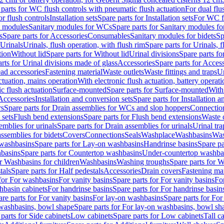
 parts for WC flush controls with pneumatic flush actuation
For dual flu
or flush controls
Installation sets
Spare parts for Installation sets
For WC fl
y modules
Sanitary modules for WCs
Spare parts for Sanitary modules f
s
Spare parts for Accessories
Consumables
Sanitary modules for bidets
Sp
Urinals
Urinals, flush operation, with flush rim
Spare parts for Urinals, f
tion
Without lid
Spare parts for Without lid
Urinal divisions
Spare parts fo
rts for Urinal divisions made of glass
Accessories
Spare parts for Acces
ad accessories
Fastening material
Waste outlets
Waste fittings and traps
Ur
actuation, mains operation
With electronic flush actuation, battery operati
c flush actuation
Surface-mounted
Spare parts for Surface-mounted
With
 Accessories
Installation and conversion sets
Spare parts for Installation 
rs
Spare parts for Drain assemblies for WCs and slop hoppers
Connectio
 sets
Flush bend extensions
Spare parts for Flush bend extensions
Waste 
emblies for urinals
Spare parts for Drain assemblies for urinals
Urinal tra
ssemblies for bidets
Covers
Connections
Seals
Washplace
Washbasins
Was
washbasins
Spare parts for Lay-on washbasins
Handrinse basins
Spare pa
basins
Spare parts for Countertop washbasins
Under-countertop washba
or Washbasins for children
Washbasins
Washing troughs
Spare parts for 
tals
Spare parts for Half pedestals
Accessories
Drain covers
Fastening mat
 for For washbasins
For vanity basins
Spare parts for For vanity basins
Fo
hbasin cabinets
For handrinse basins
Spare parts for For handrinse basin
re parts for For vanity basins
For lay-on washbasins
Spare parts for Fo
washbasins, bowl shape
Spare parts for For lay-on washbasins, bowl sh
parts for Side cabinets
Low cabinets
Spare parts for Low cabinets
Tall c