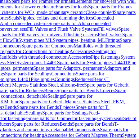
inals
Spare parts for Frames for urinals
Elements for showers with wall
lements for shower enclosure
Frames for loads
Spare parts for Frames
 cisterns for WCs, made of sanitary ceramic
Close-coupled
Spare parts
ories
Seals
Nipples, collars and damming devices
Concealed
Alpha concealed cisterns
Spare parts for Alpha concealed
onversion sets
Fill Valves and Flush Valve Systems
Fill valves
Spare
 parts for Fill valves for universal flushing cisterns
Flush valves
Spare
t FlowFit
System pipes ML
System pipes, heating, ML
Fittings
Spare
Connectors
Spare parts for Connectors
Manifolds with threaded
re parts for Connections for heating
Accessories
Sealings for
anifolds with threaded connection
Accessories
Pipe fastenings
System
ess Steel
System pipes 1.4401
Spare parts for System pipes 1.4401
Pipe
ptors, permanent
Spare parts for Adaptors, permanent
Adaptors and
ngs
Spare parts for Sealings
Connections
Spare parts for
tem pipes 1.4401
Pipe nipples
Couplings
Reducers
Bends
T-
eberit Mapress Stainless Steel, silicone-free
Spare parts for Geberit
are parts for Reducers
Bends
Spare parts for Bends
T-pieces
Spare
 connections, detachable
Sealings
Spare parts for
 FKM, blue
Spare parts for Geberit Mapress Stainless Steel, FKM,
ers
Bends
Spare parts for Bends
T-pieces
Spare parts for T-
s, detachable
Sealings
Spare parts for Sealings
Feed-
tor fastenings
Spare parts for Connector fastenings
System seals
Sets of
ducers
Spare parts for Reducers
Bends
Spare parts for Bends
T-
 Adaptors and connections, detachable
Compensators
Spare parts for
Connections for heating
Accessories for Geberit Mapress Therm
System