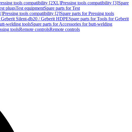
ressing tools compatibility [2XL]
Pressing tools compatibility [3]
Spare
est plugs
Test equipment
Spare parts for Test
1]
Pressing tools compatibility [2]
Spare parts for Pressing tools
r Geberit Silent-db20 / Geberit HDPE
Spare parts for Tools for Geberit
utt-welding tools
Spare parts for Accessories for butt-welding
ssing tools
Remote controls
Remote controls