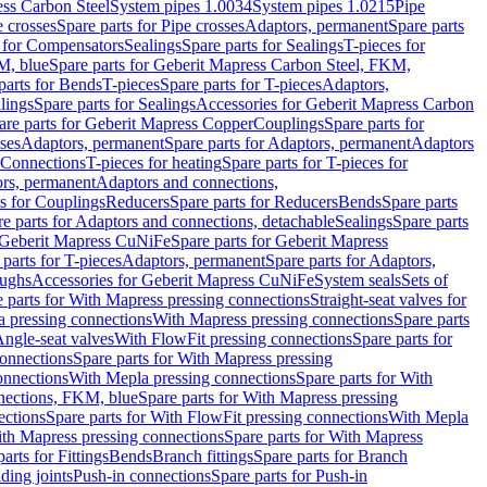
ess Carbon Steel
System pipes 1.0034
System pipes 1.0215
Pipe
e crosses
Spare parts for Pipe crosses
Adaptors, permanent
Spare parts
s for Compensators
Sealings
Spare parts for Sealings
T-pieces for
M, blue
Spare parts for Geberit Mapress Carbon Steel, FKM,
parts for Bends
T-pieces
Spare parts for T-pieces
Adaptors,
lings
Spare parts for Sealings
Accessories for Geberit Mapress Carbon
are parts for Geberit Mapress Copper
Couplings
Spare parts for
sses
Adaptors, permanent
Spare parts for Adaptors, permanent
Adaptors
r Connections
T-pieces for heating
Spare parts for T-pieces for
rs, permanent
Adaptors and connections,
ts for Couplings
Reducers
Spare parts for Reducers
Bends
Spare parts
e parts for Adaptors and connections, detachable
Sealings
Spare parts
Geberit Mapress CuNiFe
Spare parts for Geberit Mapress
 parts for T-pieces
Adaptors, permanent
Spare parts for Adaptors,
oughs
Accessories for Geberit Mapress CuNiFe
System seals
Sets of
 parts for With Mapress pressing connections
Straight-seat valves for
a pressing connections
With Mapress pressing connections
Spare parts
Angle-seat valves
With FlowFit pressing connections
Spare parts for
onnections
Spare parts for With Mapress pressing
onnections
With Mepla pressing connections
Spare parts for With
nections, FKM, blue
Spare parts for With Mapress pressing
ections
Spare parts for With FlowFit pressing connections
With Mepla
th Mapress pressing connections
Spare parts for With Mapress
arts for Fittings
Bends
Branch fittings
Spare parts for Branch
ding joints
Push-in connections
Spare parts for Push-in