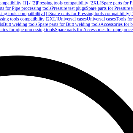
mpatibility [1] / [2]
Pressing tools compatibility [2XL]
Spare parts for P
ts for Pipe processing tools
Pressure test plugs
Spare parts for Pressure t
sing tools compatibility [1]
Spare parts for Pressing tools compatibility [
ssing tools compatibility [2XL]
Universal cases
Universal cases
Tools fo
ls
Butt welding tools
Spare parts for Butt welding tools
Accessories for b
ries for pipe processing tools
Spare parts for Accessories for pipe proce