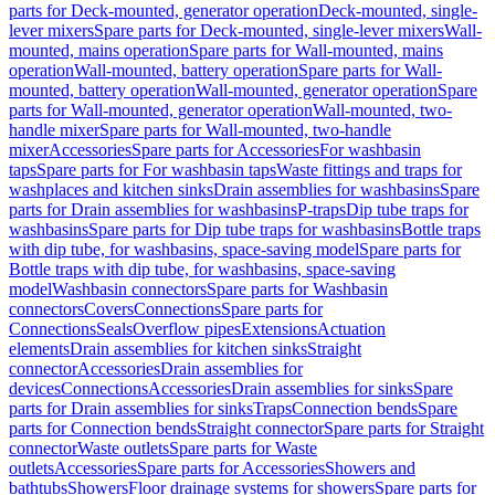
parts for Deck-mounted, generator operation
Deck-mounted, single-
lever mixers
Spare parts for Deck-mounted, single-lever mixers
Wall-
mounted, mains operation
Spare parts for Wall-mounted, mains
operation
Wall-mounted, battery operation
Spare parts for Wall-
mounted, battery operation
Wall-mounted, generator operation
Spare
parts for Wall-mounted, generator operation
Wall-mounted, two-
handle mixer
Spare parts for Wall-mounted, two-handle
mixer
Accessories
Spare parts for Accessories
For washbasin
taps
Spare parts for For washbasin taps
Waste fittings and traps for
washplaces and kitchen sinks
Drain assemblies for washbasins
Spare
parts for Drain assemblies for washbasins
P-traps
Dip tube traps for
washbasins
Spare parts for Dip tube traps for washbasins
Bottle traps
with dip tube, for washbasins, space-saving model
Spare parts for
Bottle traps with dip tube, for washbasins, space-saving
model
Washbasin connectors
Spare parts for Washbasin
connectors
Covers
Connections
Spare parts for
Connections
Seals
Overflow pipes
Extensions
Actuation
elements
Drain assemblies for kitchen sinks
Straight
connector
Accessories
Drain assemblies for
devices
Connections
Accessories
Drain assemblies for sinks
Spare
parts for Drain assemblies for sinks
Traps
Connection bends
Spare
parts for Connection bends
Straight connector
Spare parts for Straight
connector
Waste outlets
Spare parts for Waste
outlets
Accessories
Spare parts for Accessories
Showers and
bathtubs
Showers
Floor drainage systems for showers
Spare parts for