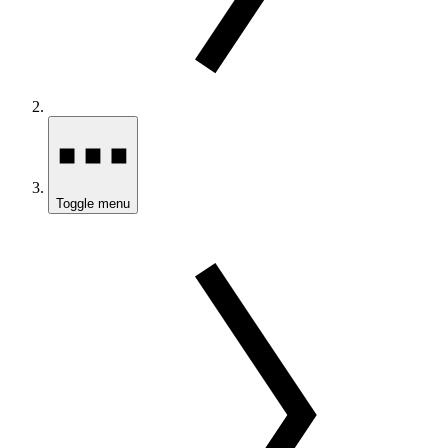
Toggle menu