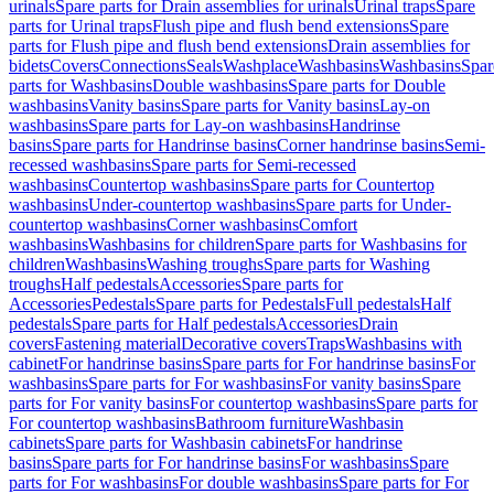
urinals
Spare parts for Drain assemblies for urinals
Urinal traps
Spare
parts for Urinal traps
Flush pipe and flush bend extensions
Spare
parts for Flush pipe and flush bend extensions
Drain assemblies for
bidets
Covers
Connections
Seals
Washplace
Washbasins
Washbasins
Spar
parts for Washbasins
Double washbasins
Spare parts for Double
washbasins
Vanity basins
Spare parts for Vanity basins
Lay-on
washbasins
Spare parts for Lay-on washbasins
Handrinse
basins
Spare parts for Handrinse basins
Corner handrinse basins
Semi-
recessed washbasins
Spare parts for Semi-recessed
washbasins
Countertop washbasins
Spare parts for Countertop
washbasins
Under-countertop washbasins
Spare parts for Under-
countertop washbasins
Corner washbasins
Comfort
washbasins
Washbasins for children
Spare parts for Washbasins for
children
Washbasins
Washing troughs
Spare parts for Washing
troughs
Half pedestals
Accessories
Spare parts for
Accessories
Pedestals
Spare parts for Pedestals
Full pedestals
Half
pedestals
Spare parts for Half pedestals
Accessories
Drain
covers
Fastening material
Decorative covers
Traps
Washbasins with
cabinet
For handrinse basins
Spare parts for For handrinse basins
For
washbasins
Spare parts for For washbasins
For vanity basins
Spare
parts for For vanity basins
For countertop washbasins
Spare parts for
For countertop washbasins
Bathroom furniture
Washbasin
cabinets
Spare parts for Washbasin cabinets
For handrinse
basins
Spare parts for For handrinse basins
For washbasins
Spare
parts for For washbasins
For double washbasins
Spare parts for For