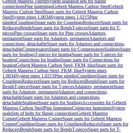
Geberit Mapress Therm
System seals
Bolt sets for flange
connections
Pipe fastenings
Geberit Mapress Carbon Steel
Geberit
Mapress Carbon Steel
Spare parts for Geberit Mapress Carbon
Steel
System pipes 1.0034
System pipes 1.0215
Pipe
nipples
Couplings
Spare parts for Couplings
Reducers
Spare parts for
Reducers
Bends
Spare parts for Bends
T-pieces
Spare parts for T-
pieces
Pipe crosses
Spare parts for Pipe crosses
Adaptors,
permanent
Spare parts for Adaptors, permanent
Adaptors and
connections, detachable
Spare parts for Adaptors and connections,
detachable
Compensators
Spare parts for Compensators
Sealings
Spare
parts for Sealings
T-pieces for heating
Spare parts for T-pieces for
heating
Connections for heating
Spare parts for Connections for
heating
Geberit Mapress Carbon Steel, FKM, blue
Spare parts for
Geberit Mapress Carbon Steel, FKM, blue
System pipes
1.0034
System pipes 1.0215
Pipe nipples
Couplings
Spare parts for
Couplings
Reducers
Spare parts for Reducers
Bends
Spare parts for
Bends
T-pieces
Spare parts for T-pieces
Adaptors, permanent
Spare
parts for Adaptors, permanent
Adaptors and connections,
detachable
Spare parts for Adaptors and connections,
detachable
Sealings
Spare parts for Sealings
Accessories for Geberit
Mapress Carbon Steel
Pipe fastenings
Connector fastenings
System
seals
Sets of bolts for flange connections
Geberit Mapress
Copper
Geberit Mapress Copper
Spare parts for Geberit Mapress
Copper
Couplings
Spare parts for Couplings
Reducers
Spare parts for
Reducers
Bends
Spare parts for Bends
T-pieces
Spare parts for T-