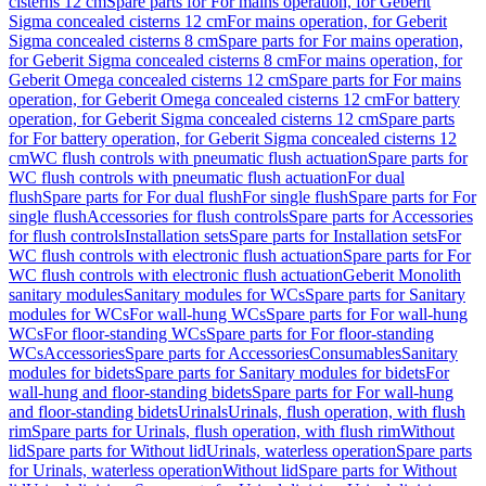
cisterns 12 cm
Spare parts for For mains operation, for Geberit
Sigma concealed cisterns 12 cm
For mains operation, for Geberit
Sigma concealed cisterns 8 cm
Spare parts for For mains operation,
for Geberit Sigma concealed cisterns 8 cm
For mains operation, for
Geberit Omega concealed cisterns 12 cm
Spare parts for For mains
operation, for Geberit Omega concealed cisterns 12 cm
For battery
operation, for Geberit Sigma concealed cisterns 12 cm
Spare parts
for For battery operation, for Geberit Sigma concealed cisterns 12
cm
WC flush controls with pneumatic flush actuation
Spare parts for
WC flush controls with pneumatic flush actuation
For dual
flush
Spare parts for For dual flush
For single flush
Spare parts for For
single flush
Accessories for flush controls
Spare parts for Accessories
for flush controls
Installation sets
Spare parts for Installation sets
For
WC flush controls with electronic flush actuation
Spare parts for For
WC flush controls with electronic flush actuation
Geberit Monolith
sanitary modules
Sanitary modules for WCs
Spare parts for Sanitary
modules for WCs
For wall-hung WCs
Spare parts for For wall-hung
WCs
For floor-standing WCs
Spare parts for For floor-standing
WCs
Accessories
Spare parts for Accessories
Consumables
Sanitary
modules for bidets
Spare parts for Sanitary modules for bidets
For
wall-hung and floor-standing bidets
Spare parts for For wall-hung
and floor-standing bidets
Urinals
Urinals, flush operation, with flush
rim
Spare parts for Urinals, flush operation, with flush rim
Without
lid
Spare parts for Without lid
Urinals, waterless operation
Spare parts
for Urinals, waterless operation
Without lid
Spare parts for Without