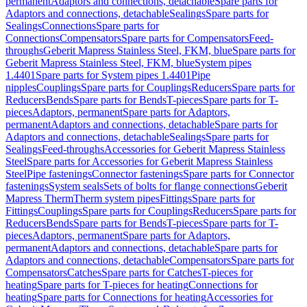
permanent
Adaptors and connections, detachable
Spare parts for
Adaptors and connections, detachable
Sealings
Spare parts for
Sealings
Connections
Spare parts for
Connections
Compensators
Spare parts for Compensators
Feed-
throughs
Geberit Mapress Stainless Steel, FKM, blue
Spare parts for
Geberit Mapress Stainless Steel, FKM, blue
System pipes
1.4401
Spare parts for System pipes 1.4401
Pipe
nipples
Couplings
Spare parts for Couplings
Reducers
Spare parts for
Reducers
Bends
Spare parts for Bends
T-pieces
Spare parts for T-
pieces
Adaptors, permanent
Spare parts for Adaptors,
permanent
Adaptors and connections, detachable
Spare parts for
Adaptors and connections, detachable
Sealings
Spare parts for
Sealings
Feed-throughs
Accessories for Geberit Mapress Stainless
Steel
Spare parts for Accessories for Geberit Mapress Stainless
Steel
Pipe fastenings
Connector fastenings
Spare parts for Connector
fastenings
System seals
Sets of bolts for flange connections
Geberit
Mapress Therm
Therm system pipes
Fittings
Spare parts for
Fittings
Couplings
Spare parts for Couplings
Reducers
Spare parts for
Reducers
Bends
Spare parts for Bends
T-pieces
Spare parts for T-
pieces
Adaptors, permanent
Spare parts for Adaptors,
permanent
Adaptors and connections, detachable
Spare parts for
Adaptors and connections, detachable
Compensators
Spare parts for
Compensators
Catches
Spare parts for Catches
T-pieces for
heating
Spare parts for T-pieces for heating
Connections for
heating
Spare parts for Connections for heating
Accessories for