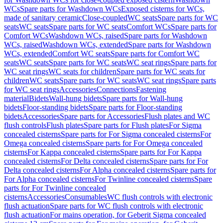
WCs
Spare parts for Washdown WCs
Exposed cisterns for WCs,
made of sanitary ceramic
Close-coupled
WC seats
Spare parts for WC
seats
WC seats
Spare parts for WC seats
Comfort WCs
Spare parts for
Comfort WCs
Washdown WCs, raised
Spare parts for Washdown
WCs, raised
Washdown WCs, extended
Spare parts for Washdown
WCs, extended
Comfort WC seats
Spare parts for Comfort WC
seats
WC seats
Spare parts for WC seats
WC seat rings
Spare parts for
WC seat rings
WC seats for children
Spare parts for WC seats for
children
WC seats
Spare parts for WC seats
WC seat rings
Spare parts
for WC seat rings
Accessories
Connections
Fastening
material
Bidets
Wall-hung bidets
Spare parts for Wall-hung
bidets
Floor-standing bidets
Spare parts for Floor-standing
bidets
Accessories
Spare parts for Accessories
Flush plates and WC
flush controls
Flush plates
Spare parts for Flush plates
For Sigma
concealed cisterns
Spare parts for For Sigma concealed cisterns
For
Omega concealed cisterns
Spare parts for For Omega concealed
cisterns
For Kappa concealed cisterns
Spare parts for For Kappa
concealed cisterns
For Delta concealed cisterns
Spare parts for For
Delta concealed cisterns
For Alpha concealed cisterns
Spare parts for
For Alpha concealed cisterns
For Twinline concealed cisterns
Spare
parts for For Twinline concealed
cisterns
Accessories
Consumables
WC flush controls with electronic
flush actuation
Spare parts for WC flush controls with electronic
flush actuation
For mains operation, for Geberit Sigma concealed