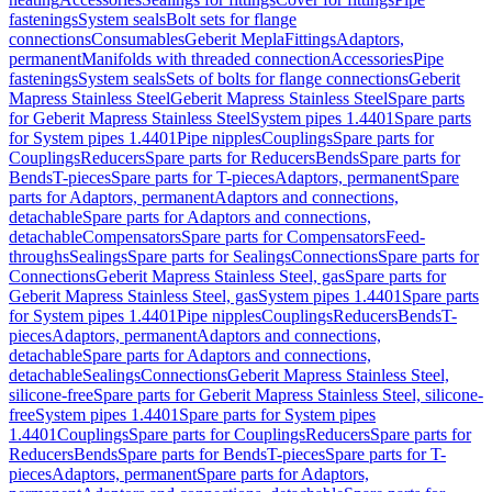
fastenings
System seals
Bolt sets for flange
connections
Consumables
Geberit Mepla
Fittings
Adaptors,
permanent
Manifolds with threaded connection
Accessories
Pipe
fastenings
System seals
Sets of bolts for flange connections
Geberit
Mapress Stainless Steel
Geberit Mapress Stainless Steel
Spare parts
for Geberit Mapress Stainless Steel
System pipes 1.4401
Spare parts
for System pipes 1.4401
Pipe nipples
Couplings
Spare parts for
Couplings
Reducers
Spare parts for Reducers
Bends
Spare parts for
Bends
T-pieces
Spare parts for T-pieces
Adaptors, permanent
Spare
parts for Adaptors, permanent
Adaptors and connections,
detachable
Spare parts for Adaptors and connections,
detachable
Compensators
Spare parts for Compensators
Feed-
throughs
Sealings
Spare parts for Sealings
Connections
Spare parts for
Connections
Geberit Mapress Stainless Steel, gas
Spare parts for
Geberit Mapress Stainless Steel, gas
System pipes 1.4401
Spare parts
for System pipes 1.4401
Pipe nipples
Couplings
Reducers
Bends
T-
pieces
Adaptors, permanent
Adaptors and connections,
detachable
Spare parts for Adaptors and connections,
detachable
Sealings
Connections
Geberit Mapress Stainless Steel,
silicone-free
Spare parts for Geberit Mapress Stainless Steel, silicone-
free
System pipes 1.4401
Spare parts for System pipes
1.4401
Couplings
Spare parts for Couplings
Reducers
Spare parts for
Reducers
Bends
Spare parts for Bends
T-pieces
Spare parts for T-
pieces
Adaptors, permanent
Spare parts for Adaptors,