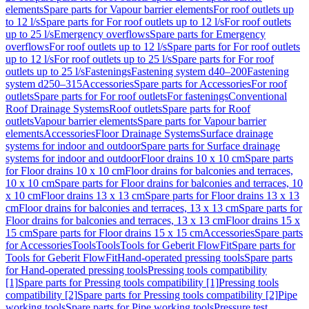
elements
Spare parts for Vapour barrier elements
For roof outlets up
to 12 l/s
Spare parts for For roof outlets up to 12 l/s
For roof outlets
up to 25 l/s
Emergency overflows
Spare parts for Emergency
overflows
For roof outlets up to 12 l/s
Spare parts for For roof outlets
up to 12 l/s
For roof outlets up to 25 l/s
Spare parts for For roof
outlets up to 25 l/s
Fastenings
Fastening system d40–200
Fastening
system d250–315
Accessories
Spare parts for Accessories
For roof
outlets
Spare parts for For roof outlets
For fastenings
Conventional
Roof Drainage Systems
Roof outlets
Spare parts for Roof
outlets
Vapour barrier elements
Spare parts for Vapour barrier
elements
Accessories
Floor Drainage Systems
Surface drainage
systems for indoor and outdoor
Spare parts for Surface drainage
systems for indoor and outdoor
Floor drains 10 x 10 cm
Spare parts
for Floor drains 10 x 10 cm
Floor drains for balconies and terraces,
10 x 10 cm
Spare parts for Floor drains for balconies and terraces, 10
x 10 cm
Floor drains 13 x 13 cm
Spare parts for Floor drains 13 x 13
cm
Floor drains for balconies and terraces, 13 x 13 cm
Spare parts for
Floor drains for balconies and terraces, 13 x 13 cm
Floor drains 15 x
15 cm
Spare parts for Floor drains 15 x 15 cm
Accessories
Spare parts
for Accessories
Tools
Tools
Tools for Geberit FlowFit
Spare parts for
Tools for Geberit FlowFit
Hand-operated pressing tools
Spare parts
for Hand-operated pressing tools
Pressing tools compatibility
[1]
Spare parts for Pressing tools compatibility [1]
Pressing tools
compatibility [2]
Spare parts for Pressing tools compatibility [2]
Pipe
working tools
Spare parts for Pipe working tools
Pressure test