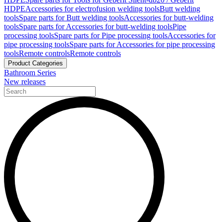
HDPE
Accessories for electrofusion welding tools
Butt welding
tools
Spare parts for Butt welding tools
Accessories for butt-welding
tools
Spare parts for Accessories for butt-welding tools
Pipe
processing tools
Spare parts for Pipe processing tools
Accessories for
pipe processing tools
Spare parts for Accessories for pipe processing
tools
Remote controls
Remote controls
Product Categories
Bathroom Series
New releases