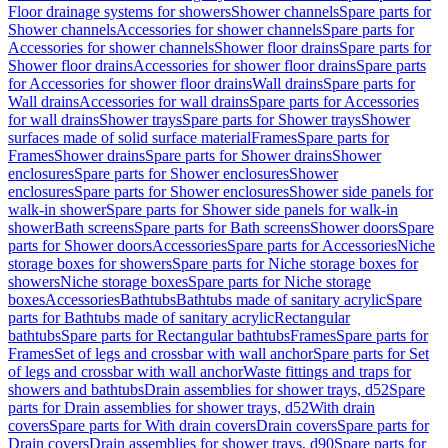
Floor drainage systems for showers
Shower channels
Spare parts for
Shower channels
Accessories for shower channels
Spare parts for
Accessories for shower channels
Shower floor drains
Spare parts for
Shower floor drains
Accessories for shower floor drains
Spare parts
for Accessories for shower floor drains
Wall drains
Spare parts for
Wall drains
Accessories for wall drains
Spare parts for Accessories
for wall drains
Shower trays
Spare parts for Shower trays
Shower
surfaces made of solid surface material
Frames
Spare parts for
Frames
Shower drains
Spare parts for Shower drains
Shower
enclosures
Spare parts for Shower enclosures
Shower
enclosures
Spare parts for Shower enclosures
Shower side panels for
walk-in shower
Spare parts for Shower side panels for walk-in
shower
Bath screens
Spare parts for Bath screens
Shower doors
Spare
parts for Shower doors
Accessories
Spare parts for Accessories
Niche
storage boxes for showers
Spare parts for Niche storage boxes for
showers
Niche storage boxes
Spare parts for Niche storage
boxes
Accessories
Bathtubs
Bathtubs made of sanitary acrylic
Spare
parts for Bathtubs made of sanitary acrylic
Rectangular
bathtubs
Spare parts for Rectangular bathtubs
Frames
Spare parts for
Frames
Set of legs and crossbar with wall anchor
Spare parts for Set
of legs and crossbar with wall anchor
Waste fittings and traps for
showers and bathtubs
Drain assemblies for shower trays, d52
Spare
parts for Drain assemblies for shower trays, d52
With drain
covers
Spare parts for With drain covers
Drain covers
Spare parts for
Drain covers
Drain assemblies for shower trays, d90
Spare parts for