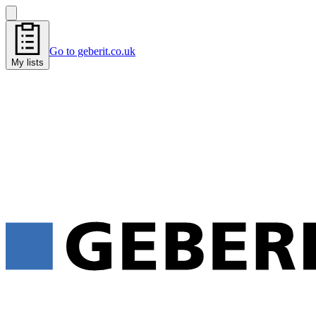
Go to geberit.co.uk
My lists