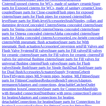
Cisterns
Exposed cisterns for WCs, made of sanitary ceramic
Spare
parts for Exposed cisterns for WCs, made of sanitary ceramic
Close-
coupled
Spare parts for Close-coupled
Flush pipes for exposed
cisterns
Spare parts for Flush pipes for exposed cisterns
High-
level
Spare parts for High-level
Accessories
Seals
Nipples, collars and
damming devices
Concealed Cisterns
Sigma concealed cisterns
Spare
parts for Sigma concealed cisterns
Omega concealed cisterns
Spare
parts for Omega concealed cisterns
Alpha concealed cisterns
Spare
parts for Alpha concealed cisterns
Accessories
Low-height concealed
cisterns
With pneumatic flush actuation
Spare parts for With
pneumatic flush actuation
Accessories
Conversion sets
Fill Valves and
Flush Valve Systems
Fill valves
Spare parts for Fill valves
Fill valves
for ceramic cisterns
Spare parts for Fill valves for ceramic cisterns
Fill
valves for universal flushing cisterns
Spare parts for Fill valves for
universal flushing cisterns
Flush valves
Spare parts for Flush
valves
Single flush
Spare parts for Single flush
Dual flush
Spare parts
for Dual flush
Accessories
Actuators
Supply Systems
Geberit
FlowFit
System pipes ML
System pipes, heating, ML
Fittings
Spare
parts for Fittings
Couplings
Reducers
Bends
T-pieces
Adaptors,
permanent
Adaptors and connections, detachable
Catches
Outlet
mounting boxes
Connectors
Spare parts for Connectors
Manifolds
with threaded connection
Distributor with press connection
T-pieces
for heating
Adaptors and connections for heating,
detachable
Connections for heating
Spare parts for Connections for
heating
Accessories
Sealings for fittings
Cover for fittings
Pipe