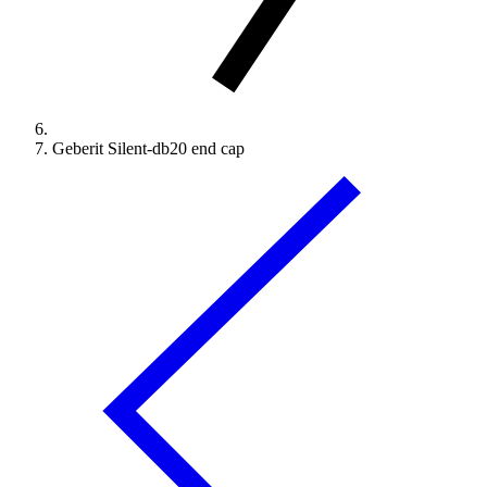
Geberit Silent-db20 end cap