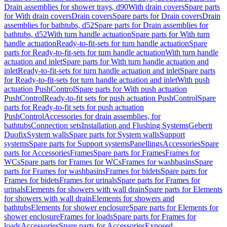
Drain assemblies for shower trays, d90
With drain covers
Spare parts
for With drain covers
Drain covers
Spare parts for Drain covers
Drain
assemblies for bathtubs, d52
Spare parts for Drain assemblies for
bathtubs, d52
With turn handle actuation
Spare parts for With turn
handle actuation
Ready-to-fit-sets for turn handle actuation
Spare
parts for Ready-to-fit-sets for turn handle actuation
With turn handle
actuation and inlet
Spare parts for With turn handle actuation and
inlet
Ready-to-fit-sets for turn handle actuation and inlet
Spare parts
for Ready-to-fit-sets for turn handle actuation and inlet
With push
actuation PushControl
Spare parts for With push actuation
PushControl
Ready-to-fit sets for push actuation PushControl
Spare
parts for Ready-to-fit sets for push actuation
PushControl
Accessories for drain assemblies, for
bathtubs
Connection sets
Installation and Flushing Systems
Geberit
Duofix
System walls
Spare parts for System walls
Support
systems
Spare parts for Support systems
Panellings
Accessories
Spare
parts for Accessories
Frames
Spare parts for Frames
Frames for
WCs
Spare parts for Frames for WCs
Frames for washbasins
Spare
parts for Frames for washbasins
Frames for bidets
Spare parts for
Frames for bidets
Frames for urinals
Spare parts for Frames for
urinals
Elements for showers with wall drain
Spare parts for Elements
for showers with wall drain
Elements for showers and
bathtubs
Elements for shower enclosure
Spare parts for Elements for
shower enclosure
Frames for loads
Spare parts for Frames for
loads
Accessories
Spare parts for Accessories
Exposed