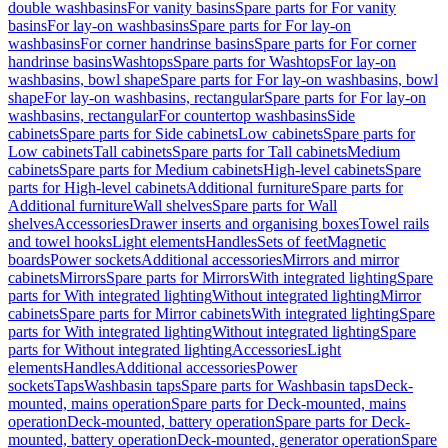
double washbasins
For vanity basins
Spare parts for For vanity
basins
For lay-on washbasins
Spare parts for For lay-on
washbasins
For corner handrinse basins
Spare parts for For corner
handrinse basins
Washtops
Spare parts for Washtops
For lay-on
washbasins, bowl shape
Spare parts for For lay-on washbasins, bowl
shape
For lay-on washbasins, rectangular
Spare parts for For lay-on
washbasins, rectangular
For countertop washbasins
Side
cabinets
Spare parts for Side cabinets
Low cabinets
Spare parts for
Low cabinets
Tall cabinets
Spare parts for Tall cabinets
Medium
cabinets
Spare parts for Medium cabinets
High-level cabinets
Spare
parts for High-level cabinets
Additional furniture
Spare parts for
Additional furniture
Wall shelves
Spare parts for Wall
shelves
Accessories
Drawer inserts and organising boxes
Towel rails
and towel hooks
Light elements
Handles
Sets of feet
Magnetic
boards
Power sockets
Additional accessories
Mirrors and mirror
cabinets
Mirrors
Spare parts for Mirrors
With integrated lighting
Spare
parts for With integrated lighting
Without integrated lighting
Mirror
cabinets
Spare parts for Mirror cabinets
With integrated lighting
Spare
parts for With integrated lighting
Without integrated lighting
Spare
parts for Without integrated lighting
Accessories
Light
elements
Handles
Additional accessories
Power
sockets
Taps
Washbasin taps
Spare parts for Washbasin taps
Deck-
mounted, mains operation
Spare parts for Deck-mounted, mains
operation
Deck-mounted, battery operation
Spare parts for Deck-
mounted, battery operation
Deck-mounted, generator operation
Spare