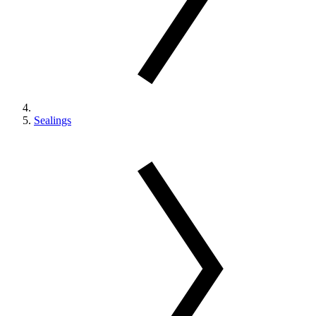
Sealings