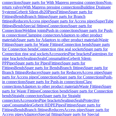
connections
Spare parts for With Mapress pressing connections
Non-
return valves
With Mapress pressing connections
Building Drainage
Systems
Geberit Silent-db20
Pipes
Fittings
Spare parts for
Fittings
Bends
Branch fittings
Spare parts for Branch
fittings
Reducers
Access pipes
Spare parts for Access pipes
SuperTube
fittings
Bends
Special fittings
Connections
Spare parts for
Connections
Welding joints
Push-in connections
Spare parts for Push-
in connections
Clamping connectors
Adaptors to other product
materials
Spare parts for Adaptors to other product materials
Waste
Fittings
Spare parts for Waste Fittings
Connection bends
Spare parts
for Connection bends
Connection ring seal sockets
Spare parts for
Connection ring seal sockets
Accessories
Pipe brackets
Fastenings for
pipe brackets
Sealings
Seals
Consumables
Geberit Silent-
PP
Pipes
Spare parts for Pipes
Fittings
Spare parts for
Fittings
Bends
Spare parts for Bends
Branch fittings
Spare parts for
Branch fittings
Reducers
Spare parts for Reducers
Access pipes
Spare
parts for Access pipes
Connections
Spare parts for Connections
Push-
in connections
Spare parts for Push-in connections
Claw
connections
Adaptors to other product materials
Waste Fittings
Spare
parts for Waste Fittings
Connection bends
Spare parts for Connection
bends
Straight connectors
Spare parts for Straight
connectors
Accessories
Pipe brackets
Sealings
Seals
Protective
caps
Consumables
Geberit HDPE
Pipes
Fittings
Spare parts for
Fittings
Bends
Branch fittings
Reducers
Access pipes
Spare parts for
Access pipes
Adaptors
Special fittings
Spare parts for Special