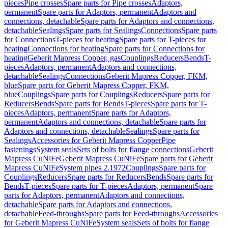
pieces
Pipe crosses
Spare parts for Pipe crosses
Adaptors,
permanent
Spare parts for Adaptors, permanent
Adaptors and
connections, detachable
Spare parts for Adaptors and connections,
detachable
Sealings
Spare parts for Sealings
Connections
Spare parts
for Connections
T-pieces for heating
Spare parts for T-pieces for
heating
Connections for heating
Spare parts for Connections for
heating
Geberit Mapress Copper, gas
Couplings
Reducers
Bends
T-
pieces
Adaptors, permanent
Adaptors and connections,
detachable
Sealings
Connections
Geberit Mapress Copper, FKM,
blue
Spare parts for Geberit Mapress Copper, FKM,
blue
Couplings
Spare parts for Couplings
Reducers
Spare parts for
Reducers
Bends
Spare parts for Bends
T-pieces
Spare parts for T-
pieces
Adaptors, permanent
Spare parts for Adaptors,
permanent
Adaptors and connections, detachable
Spare parts for
Adaptors and connections, detachable
Sealings
Spare parts for
Sealings
Accessories for Geberit Mapress Copper
Pipe
fastenings
System seals
Sets of bolts for flange connections
Geberit
Mapress CuNiFe
Geberit Mapress CuNiFe
Spare parts for Geberit
Mapress CuNiFe
System pipes 2.1972
Couplings
Spare parts for
Couplings
Reducers
Spare parts for Reducers
Bends
Spare parts for
Bends
T-pieces
Spare parts for T-pieces
Adaptors, permanent
Spare
parts for Adaptors, permanent
Adaptors and connections,
detachable
Spare parts for Adaptors and connections,
detachable
Feed-throughs
Spare parts for Feed-throughs
Accessories
for Geberit Mapress CuNiFe
System seals
Sets of bolts for flange