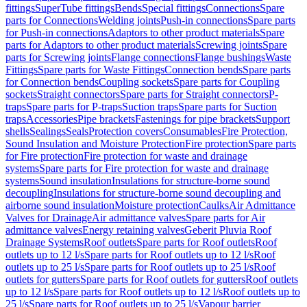
fittings
SuperTube fittings
Bends
Special fittings
Connections
Spare
parts for Connections
Welding joints
Push-in connections
Spare parts
for Push-in connections
Adaptors to other product materials
Spare
parts for Adaptors to other product materials
Screwing joints
Spare
parts for Screwing joints
Flange connections
Flange bushings
Waste
Fittings
Spare parts for Waste Fittings
Connection bends
Spare parts
for Connection bends
Coupling sockets
Spare parts for Coupling
sockets
Straight connectors
Spare parts for Straight connectors
P-
traps
Spare parts for P-traps
Suction traps
Spare parts for Suction
traps
Accessories
Pipe brackets
Fastenings for pipe brackets
Support
shells
Sealings
Seals
Protection covers
Consumables
Fire Protection,
Sound Insulation and Moisture Protection
Fire protection
Spare parts
for Fire protection
Fire protection for waste and drainage
systems
Spare parts for Fire protection for waste and drainage
systems
Sound insulation
Insulations for structure-borne sound
decoupling
Insulations for structure-borne sound decoupling and
airborne sound insulation
Moisture protection
Caulks
Air Admittance
Valves for Drainage
Air admittance valves
Spare parts for Air
admittance valves
Energy retaining valves
Geberit Pluvia Roof
Drainage Systems
Roof outlets
Spare parts for Roof outlets
Roof
outlets up to 12 l/s
Spare parts for Roof outlets up to 12 l/s
Roof
outlets up to 25 l/s
Spare parts for Roof outlets up to 25 l/s
Roof
outlets for gutters
Spare parts for Roof outlets for gutters
Roof outlets
up to 12 l/s
Spare parts for Roof outlets up to 12 l/s
Roof outlets up to
25 l/s
Spare parts for Roof outlets up to 25 l/s
Vapour barrier