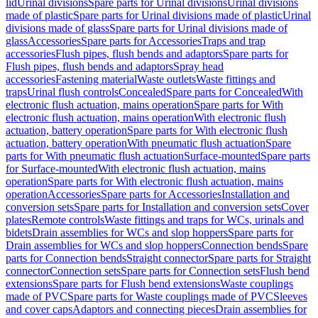
lid
Urinal divisions
Spare parts for Urinal divisions
Urinal divisions
made of plastic
Spare parts for Urinal divisions made of plastic
Urinal
divisions made of glass
Spare parts for Urinal divisions made of
glass
Accessories
Spare parts for Accessories
Traps and trap
accessories
Flush pipes, flush bends and adaptors
Spare parts for
Flush pipes, flush bends and adaptors
Spray head
accessories
Fastening material
Waste outlets
Waste fittings and
traps
Urinal flush controls
Concealed
Spare parts for Concealed
With
electronic flush actuation, mains operation
Spare parts for With
electronic flush actuation, mains operation
With electronic flush
actuation, battery operation
Spare parts for With electronic flush
actuation, battery operation
With pneumatic flush actuation
Spare
parts for With pneumatic flush actuation
Surface-mounted
Spare parts
for Surface-mounted
With electronic flush actuation, mains
operation
Spare parts for With electronic flush actuation, mains
operation
Accessories
Spare parts for Accessories
Installation and
conversion sets
Spare parts for Installation and conversion sets
Cover
plates
Remote controls
Waste fittings and traps for WCs, urinals and
bidets
Drain assemblies for WCs and slop hoppers
Spare parts for
Drain assemblies for WCs and slop hoppers
Connection bends
Spare
parts for Connection bends
Straight connector
Spare parts for Straight
connector
Connection sets
Spare parts for Connection sets
Flush bend
extensions
Spare parts for Flush bend extensions
Waste couplings
made of PVC
Spare parts for Waste couplings made of PVC
Sleeves
and cover caps
Adaptors and connecting pieces
Drain assemblies for