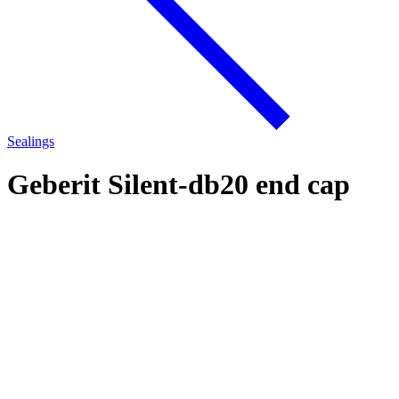
Sealings
Geberit Silent-db20 end cap