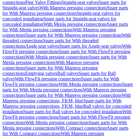
connections
Pipe Valve Fittings
Straight-seat valves
Spare parts for
Straight-seat valves
With Mapress pressing connections
Spare parts
for With Mapress pressing connections
Straight-seat valves for
concealed installation
Spare parts for Straight-seat valves for
concealed installation
With Mepla pressing connections
Spare parts
for With Mepla pressing connections
With Mapress pressing
connections
Spare parts for With Mapress pressing connections
With
threaded connections
Spare parts for With threaded
connections
Angle-seat valves
Spare parts for Angle-seat valves
With
FlowFit pressing connections
Spare parts for With FlowFit pressing
connections
With Mepla pressing connections
Spare parts for With
Mepla pressing connections
With Mapress pressing
connections
Spare parts for With Mapress pressing
connections
Emptying valves
Ball valves
Spare parts for Ball
valves
With FlowFit pressing connections
Spare parts for With
FlowFit pressing connections
With Mepla pressing connections
Spare
parts for With Mepla pressing connections
With Mapress pressing
connections
Spare parts for With Mapress pressing connections
With
Mapress pressing connections, FKM, blue
Spare parts for With
Mapress pressing connections, FKM, blue
Ball valves for concealed
installation
Spare parts for Ball valves for concealed installation
With
FlowFit pressing connections
Spare parts for With FlowFit pressing
connections
With Mepla pressing connections
Spare parts for With
Mepla pressing connections
With Compact connections
Spare parts
for With Compact connections
With Mapress pressing