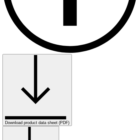
Download product data sheet (PDF)