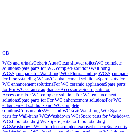
GB
WCs and urinals
Geberit AquaClean shower toilets
WC complete
solutions
Spare parts for WC complete solutions
Wall-hung
WCs
Spare parts for Wall-hung WCs
Floor-standing WCs
Spare parts
for Floor-standing WCs
WC enhancement solutions
Spare parts for
WC enhancement solutions
For WC ceramic appliances
Spare parts
for For WC ceramic appliances
Accessories
Spare parts for
Accessories
For WC complete solutions
For WC enhancement
solutions
Spare parts for For WC enhancement solutions
For WC
enhancement solutions and WC complete
solutions
Consumables
WCs and WC seats
Wall-hung WCs
Spare
parts for Wall-hung WCs
Washdown WCs
Spare parts for Washdown
WCs
Floor-standing WCs
Spare parts for Floor-standing
WCs
Washdown WCs for close-coupled exposed cistern
Spare parts
for Washdown WCs for close-coupled exposed cistern
Washdown