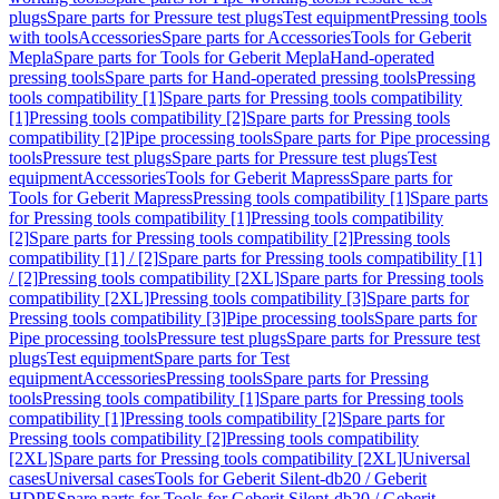
plugs
Spare parts for Pressure test plugs
Test equipment
Pressing tools
with tools
Accessories
Spare parts for Accessories
Tools for Geberit
Mepla
Spare parts for Tools for Geberit Mepla
Hand-operated
pressing tools
Spare parts for Hand-operated pressing tools
Pressing
tools compatibility [1]
Spare parts for Pressing tools compatibility
[1]
Pressing tools compatibility [2]
Spare parts for Pressing tools
compatibility [2]
Pipe processing tools
Spare parts for Pipe processing
tools
Pressure test plugs
Spare parts for Pressure test plugs
Test
equipment
Accessories
Tools for Geberit Mapress
Spare parts for
Tools for Geberit Mapress
Pressing tools compatibility [1]
Spare parts
for Pressing tools compatibility [1]
Pressing tools compatibility
[2]
Spare parts for Pressing tools compatibility [2]
Pressing tools
compatibility [1] / [2]
Spare parts for Pressing tools compatibility [1]
/ [2]
Pressing tools compatibility [2XL]
Spare parts for Pressing tools
compatibility [2XL]
Pressing tools compatibility [3]
Spare parts for
Pressing tools compatibility [3]
Pipe processing tools
Spare parts for
Pipe processing tools
Pressure test plugs
Spare parts for Pressure test
plugs
Test equipment
Spare parts for Test
equipment
Accessories
Pressing tools
Spare parts for Pressing
tools
Pressing tools compatibility [1]
Spare parts for Pressing tools
compatibility [1]
Pressing tools compatibility [2]
Spare parts for
Pressing tools compatibility [2]
Pressing tools compatibility
[2XL]
Spare parts for Pressing tools compatibility [2XL]
Universal
cases
Universal cases
Tools for Geberit Silent-db20 / Geberit
HDPE
Spare parts for Tools for Geberit Silent-db20 / Geberit