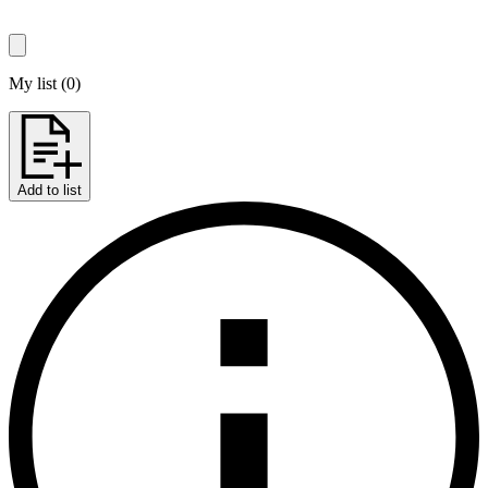
My list
(
0
)
Add to list