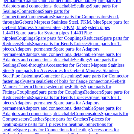
permanent
Adaptors and connections, detachable
Spare parts for
Adaptors and connections, detachable
Sealings
Spare parts for
Sealings
Connections
Spare parts for
Connections
Compensators
Spare parts for Compensators
Feed-
throughs
Geberit Mapress Stainless Steel, FKM, blue
Spare parts for
Geberit Mapress Stainless Steel, FKM, blue
System pipes
1.4401
Spare parts for System pipes 1.4401
Pipe
nipples
Couplings
Spare parts for Couplings
Reducers
Spare parts for
Reducers
Bends
Spare parts for Bends
T-pieces
Spare parts for T-
pieces
Adaptors, permanent
Spare parts for Adaptors,
permanent
Adaptors and connections, detachable
Spare parts for
Adaptors and connections, detachable
Sealings
Spare parts for
Sealings
Feed-throughs
Accessories for Geberit Mapress Stainless
Steel
Spare parts for Accessories for Geberit Mapress Stainless
Steel
Pipe fastenings
Connector fastenings
Spare parts for Connector
fastenings
System seals
Sets of bolts for flange connections
Geberit
Mapress Therm
Therm system pipes
Fittings
Spare parts for
Fittings
Couplings
Spare parts for Couplings
Reducers
Spare parts for
Reducers
Bends
Spare parts for Bends
T-pieces
Spare parts for T-
pieces
Adaptors, permanent
Spare parts for Adaptors,
permanent
Adaptors and connections, detachable
Spare parts for
Adaptors and connections, detachable
Compensators
Spare parts for
Compensators
Catches
Spare parts for Catches
T-pieces for
heating
Spare parts for T-pieces for heating
Connections for
heating
Spare parts for Connections for heating
Accessories for