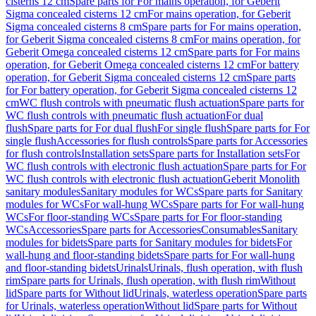
cisterns 12 cm
Spare parts for For mains operation, for Geberit
Sigma concealed cisterns 12 cm
For mains operation, for Geberit
Sigma concealed cisterns 8 cm
Spare parts for For mains operation,
for Geberit Sigma concealed cisterns 8 cm
For mains operation, for
Geberit Omega concealed cisterns 12 cm
Spare parts for For mains
operation, for Geberit Omega concealed cisterns 12 cm
For battery
operation, for Geberit Sigma concealed cisterns 12 cm
Spare parts
for For battery operation, for Geberit Sigma concealed cisterns 12
cm
WC flush controls with pneumatic flush actuation
Spare parts for
WC flush controls with pneumatic flush actuation
For dual
flush
Spare parts for For dual flush
For single flush
Spare parts for For
single flush
Accessories for flush controls
Spare parts for Accessories
for flush controls
Installation sets
Spare parts for Installation sets
For
WC flush controls with electronic flush actuation
Spare parts for For
WC flush controls with electronic flush actuation
Geberit Monolith
sanitary modules
Sanitary modules for WCs
Spare parts for Sanitary
modules for WCs
For wall-hung WCs
Spare parts for For wall-hung
WCs
For floor-standing WCs
Spare parts for For floor-standing
WCs
Accessories
Spare parts for Accessories
Consumables
Sanitary
modules for bidets
Spare parts for Sanitary modules for bidets
For
wall-hung and floor-standing bidets
Spare parts for For wall-hung
and floor-standing bidets
Urinals
Urinals, flush operation, with flush
rim
Spare parts for Urinals, flush operation, with flush rim
Without
lid
Spare parts for Without lid
Urinals, waterless operation
Spare parts
for Urinals, waterless operation
Without lid
Spare parts for Without