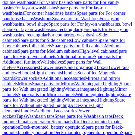
double washbasins
For vanity basins
Spare parts for For vanity
basins
For lay-on washbasins
Spare parts for For lay-on
washbasins
For corner handrinse basins
Spare parts for For corner
handrinse basins
Washtops
Spare parts for Washtops
For lay-on
washbasins, bowl shape
Spare parts for For lay-on washbasins, bowl
shape
For lay-on washbasins, rectangular
Spare parts for For lay-on
washbasins, rectangular
For countertop washbasins
Side
cabinets
Spare parts for Side cabinets
Low cabinets
Spare parts for
Low cabinets
Tall cabinets
Spare parts for Tall cabinets
Medium
cabinets
Spare parts for Medium cabinets
High-level cabinets
Spare
parts for High-level cabinets
Additional furniture
Spare parts for
Additional furniture
Wall shelves
Spare parts for Wall
shelves
Accessories
Drawer inserts and organising boxes
Towel rails
and towel hooks
Light elements
Handles
Sets of feet
Magnetic
boards
Power sockets
Additional accessories
Mirrors and mirror
cabinets
Mirrors
Spare parts for Mirrors
With integrated lighting
Spare
parts for With integrated lighting
Without integrated lighting
Mirror
cabinets
Spare parts for Mirror cabinets
With integrated lighting
Spare
parts for With integrated lighting
Without integrated lighting
Spare
parts for Without integrated lighting
Accessories
Light
elements
Handles
Additional accessories
Power
sockets
Taps
Washbasin taps
Spare parts for Washbasin taps
Deck-
mounted, mains operation
Spare parts for Deck-mounted, mains
operation
Deck-mounted, battery operation
Spare parts for Deck-
mounted, battery operation
Deck-mounted, generator operation
Spare