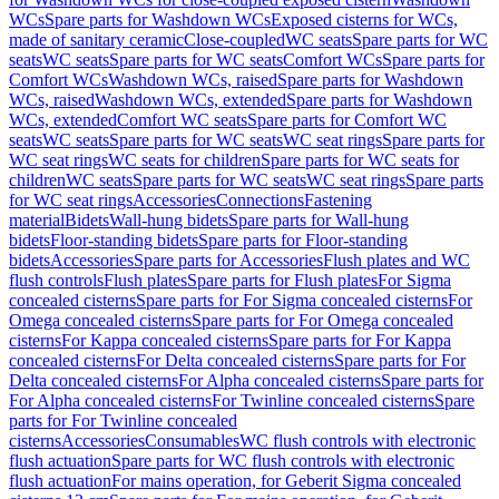
WCs
Spare parts for Washdown WCs
Exposed cisterns for WCs,
made of sanitary ceramic
Close-coupled
WC seats
Spare parts for WC
seats
WC seats
Spare parts for WC seats
Comfort WCs
Spare parts for
Comfort WCs
Washdown WCs, raised
Spare parts for Washdown
WCs, raised
Washdown WCs, extended
Spare parts for Washdown
WCs, extended
Comfort WC seats
Spare parts for Comfort WC
seats
WC seats
Spare parts for WC seats
WC seat rings
Spare parts for
WC seat rings
WC seats for children
Spare parts for WC seats for
children
WC seats
Spare parts for WC seats
WC seat rings
Spare parts
for WC seat rings
Accessories
Connections
Fastening
material
Bidets
Wall-hung bidets
Spare parts for Wall-hung
bidets
Floor-standing bidets
Spare parts for Floor-standing
bidets
Accessories
Spare parts for Accessories
Flush plates and WC
flush controls
Flush plates
Spare parts for Flush plates
For Sigma
concealed cisterns
Spare parts for For Sigma concealed cisterns
For
Omega concealed cisterns
Spare parts for For Omega concealed
cisterns
For Kappa concealed cisterns
Spare parts for For Kappa
concealed cisterns
For Delta concealed cisterns
Spare parts for For
Delta concealed cisterns
For Alpha concealed cisterns
Spare parts for
For Alpha concealed cisterns
For Twinline concealed cisterns
Spare
parts for For Twinline concealed
cisterns
Accessories
Consumables
WC flush controls with electronic
flush actuation
Spare parts for WC flush controls with electronic
flush actuation
For mains operation, for Geberit Sigma concealed