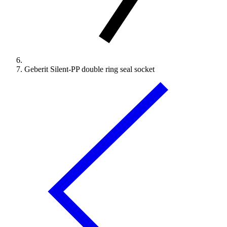
Geberit Silent-PP double ring seal socket