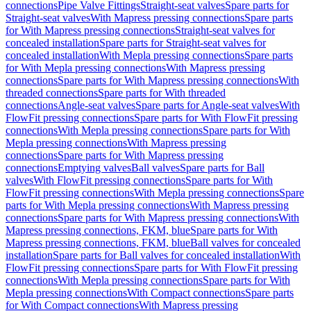
connections
Pipe Valve Fittings
Straight-seat valves
Spare parts for
Straight-seat valves
With Mapress pressing connections
Spare parts
for With Mapress pressing connections
Straight-seat valves for
concealed installation
Spare parts for Straight-seat valves for
concealed installation
With Mepla pressing connections
Spare parts
for With Mepla pressing connections
With Mapress pressing
connections
Spare parts for With Mapress pressing connections
With
threaded connections
Spare parts for With threaded
connections
Angle-seat valves
Spare parts for Angle-seat valves
With
FlowFit pressing connections
Spare parts for With FlowFit pressing
connections
With Mepla pressing connections
Spare parts for With
Mepla pressing connections
With Mapress pressing
connections
Spare parts for With Mapress pressing
connections
Emptying valves
Ball valves
Spare parts for Ball
valves
With FlowFit pressing connections
Spare parts for With
FlowFit pressing connections
With Mepla pressing connections
Spare
parts for With Mepla pressing connections
With Mapress pressing
connections
Spare parts for With Mapress pressing connections
With
Mapress pressing connections, FKM, blue
Spare parts for With
Mapress pressing connections, FKM, blue
Ball valves for concealed
installation
Spare parts for Ball valves for concealed installation
With
FlowFit pressing connections
Spare parts for With FlowFit pressing
connections
With Mepla pressing connections
Spare parts for With
Mepla pressing connections
With Compact connections
Spare parts
for With Compact connections
With Mapress pressing