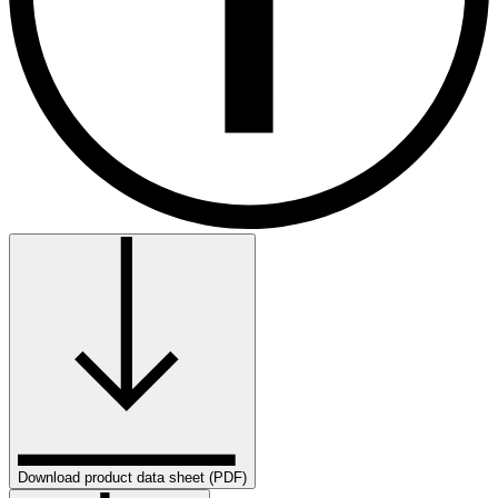
Download product data sheet (PDF)