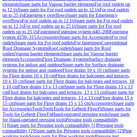
elements
Spare parts for Vapour barrier elements
For roof outlets up
to 12 l/s
Spare parts for For roof outlets up to 12 l/s
For roof outlets
up to 25 l/s
Emergency overflows
Spare parts for Emergency
overflows
For roof outlets up to 12 l/s
Spare parts for For roof outlets
up to 12 l/s
For roof outlets up to 25 l/s
Spare parts for For roof
outlets up to 25 l/s
Fastenings
Fastening system d40–200
Fastening
system d250–315
Accessories
Spare parts for Accessories
For roof
outlets
Spare parts for For roof outlets
For fastenings
Conventional
Roof Drainage Systems
Roof outlets
Spare parts for Roof
outlets
Vapour barrier elements
Spare parts for Vapour barrier
elements
Accessories
Floor Drainage Systems
Surface drainage
systems for indoor and outdoor
Spare parts for Surface drainage
systems for indoor and outdoor
Floor drains 10 x 10 cm
Spare parts
for Floor drains 10 x 10 cm
Floor drains for balconies and terraces,
10 x 10 cm
Spare parts for Floor drains for balconies and terraces, 10
x 10 cm
Floor drains 13 x 13 cm
Spare parts for Floor drains 13 x 13
cm
Floor drains for balconies and terraces, 13 x 13 cm
Spare parts for
Floor drains for balconies and terraces, 13 x 13 cm
Floor drains 15 x
15 cm
Spare parts for Floor drains 15 x 15 cm
Accessories
Spare parts
for Accessories
Tools
Tools
Tools for Geberit FlowFit
Spare parts for
Tools for Geberit FlowFit
Hand-operated pressing tools
Spare parts
for Hand-operated pressing tools
Pressing tools compatibility
[1]
Spare parts for Pressing tools compatibility [1]
Pressing tools
compatibility [2]
Spare parts for Pressing tools compatibility [2]
Pipe
working tools
Spare parts for Pipe working tools
Pressure test