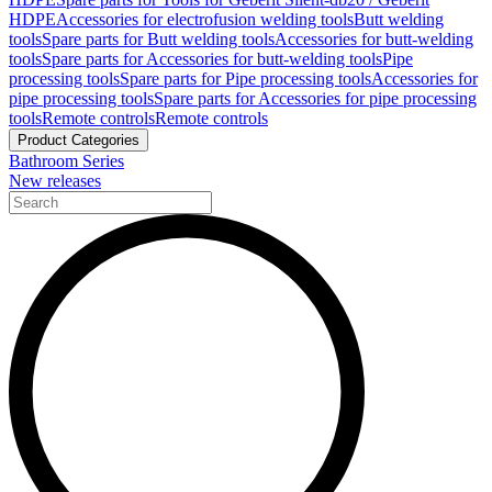
HDPE
Accessories for electrofusion welding tools
Butt welding
tools
Spare parts for Butt welding tools
Accessories for butt-welding
tools
Spare parts for Accessories for butt-welding tools
Pipe
processing tools
Spare parts for Pipe processing tools
Accessories for
pipe processing tools
Spare parts for Accessories for pipe processing
tools
Remote controls
Remote controls
Product Categories
Bathroom Series
New releases