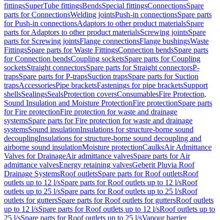
fittings
SuperTube fittings
Bends
Special fittings
Connections
Spare
parts for Connections
Welding joints
Push-in connections
Spare parts
for Push-in connections
Adaptors to other product materials
Spare
parts for Adaptors to other product materials
Screwing joints
Spare
parts for Screwing joints
Flange connections
Flange bushings
Waste
Fittings
Spare parts for Waste Fittings
Connection bends
Spare parts
for Connection bends
Coupling sockets
Spare parts for Coupling
sockets
Straight connectors
Spare parts for Straight connectors
P-
traps
Spare parts for P-traps
Suction traps
Spare parts for Suction
traps
Accessories
Pipe brackets
Fastenings for pipe brackets
Support
shells
Sealings
Seals
Protection covers
Consumables
Fire Protection,
Sound Insulation and Moisture Protection
Fire protection
Spare parts
for Fire protection
Fire protection for waste and drainage
systems
Spare parts for Fire protection for waste and drainage
systems
Sound insulation
Insulations for structure-borne sound
decoupling
Insulations for structure-borne sound decoupling and
airborne sound insulation
Moisture protection
Caulks
Air Admittance
Valves for Drainage
Air admittance valves
Spare parts for Air
admittance valves
Energy retaining valves
Geberit Pluvia Roof
Drainage Systems
Roof outlets
Spare parts for Roof outlets
Roof
outlets up to 12 l/s
Spare parts for Roof outlets up to 12 l/s
Roof
outlets up to 25 l/s
Spare parts for Roof outlets up to 25 l/s
Roof
outlets for gutters
Spare parts for Roof outlets for gutters
Roof outlets
up to 12 l/s
Spare parts for Roof outlets up to 12 l/s
Roof outlets up to
25 l/s
Spare parts for Roof outlets up to 25 l/s
Vapour barrier