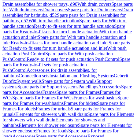
Drain assemblies for shower trays, d90
With drain covers
Spare parts
for With drain covers
Drain covers
Spare parts for Drain covers
Drain
assemblies for bathtubs, d52
Spare parts for Drain assemblies for
bathtubs, d52
With turn handle actuation
Spare parts for With turn
handle actuation
Ready-to-fit-sets for turn handle actuation
Spare
parts for Ready-to-fit-sets for turn handle actuation
With turn handle
actuation and inlet
Spare parts for With turn handle actuation and
inlet
Ready-to-fit-sets for turn handle actuation and inlet
Spare parts
for Ready-to-fit-sets for turn handle actuation and inlet
With push
actuation PushControl
Spare parts for With push actuation
PushControl
Ready-to-fit sets for push actuation PushControl
Spare
parts for Ready-to-fit sets for push actuation
PushControl
Accessories for drain assemblies, for
bathtubs
Connection sets
Installation and Flushing Systems
Geberit
Duofix
System walls
Spare parts for System walls
Support
systems
Spare parts for Support systems
Panellings
Accessories
Spare
parts for Accessories
Frames
Spare parts for Frames
Frames for
WCs
Spare parts for Frames for WCs
Frames for washbasins
Spare
parts for Frames for washbasins
Frames for bidets
Spare parts for
Frames for bidets
Frames for urinals
Spare parts for Frames for
urinals
Elements for showers with wall drain
Spare parts for Elements
for showers with wall drain
Elements for showers and
bathtubs
Elements for shower enclosure
Spare parts for Elements for
shower enclosure
Frames for loads
Spare parts for Frames for
loads
Accessories
Spare parts for Accessories
Exposed