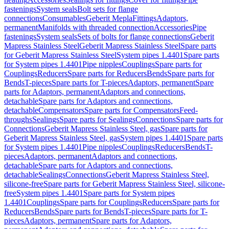
fastenings
System seals
Bolt sets for flange
connections
Consumables
Geberit Mepla
Fittings
Adaptors,
permanent
Manifolds with threaded connection
Accessories
Pipe
fastenings
System seals
Sets of bolts for flange connections
Geberit
Mapress Stainless Steel
Geberit Mapress Stainless Steel
Spare parts
for Geberit Mapress Stainless Steel
System pipes 1.4401
Spare parts
for System pipes 1.4401
Pipe nipples
Couplings
Spare parts for
Couplings
Reducers
Spare parts for Reducers
Bends
Spare parts for
Bends
T-pieces
Spare parts for T-pieces
Adaptors, permanent
Spare
parts for Adaptors, permanent
Adaptors and connections,
detachable
Spare parts for Adaptors and connections,
detachable
Compensators
Spare parts for Compensators
Feed-
throughs
Sealings
Spare parts for Sealings
Connections
Spare parts for
Connections
Geberit Mapress Stainless Steel, gas
Spare parts for
Geberit Mapress Stainless Steel, gas
System pipes 1.4401
Spare parts
for System pipes 1.4401
Pipe nipples
Couplings
Reducers
Bends
T-
pieces
Adaptors, permanent
Adaptors and connections,
detachable
Spare parts for Adaptors and connections,
detachable
Sealings
Connections
Geberit Mapress Stainless Steel,
silicone-free
Spare parts for Geberit Mapress Stainless Steel, silicone-
free
System pipes 1.4401
Spare parts for System pipes
1.4401
Couplings
Spare parts for Couplings
Reducers
Spare parts for
Reducers
Bends
Spare parts for Bends
T-pieces
Spare parts for T-
pieces
Adaptors, permanent
Spare parts for Adaptors,