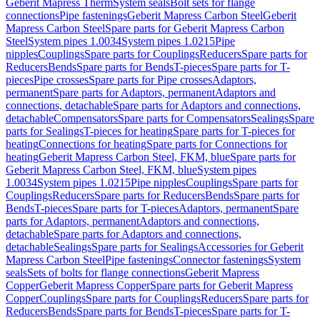
Geberit Mapress Therm
System seals
Bolt sets for flange
connections
Pipe fastenings
Geberit Mapress Carbon Steel
Geberit
Mapress Carbon Steel
Spare parts for Geberit Mapress Carbon
Steel
System pipes 1.0034
System pipes 1.0215
Pipe
nipples
Couplings
Spare parts for Couplings
Reducers
Spare parts for
Reducers
Bends
Spare parts for Bends
T-pieces
Spare parts for T-
pieces
Pipe crosses
Spare parts for Pipe crosses
Adaptors,
permanent
Spare parts for Adaptors, permanent
Adaptors and
connections, detachable
Spare parts for Adaptors and connections,
detachable
Compensators
Spare parts for Compensators
Sealings
Spare
parts for Sealings
T-pieces for heating
Spare parts for T-pieces for
heating
Connections for heating
Spare parts for Connections for
heating
Geberit Mapress Carbon Steel, FKM, blue
Spare parts for
Geberit Mapress Carbon Steel, FKM, blue
System pipes
1.0034
System pipes 1.0215
Pipe nipples
Couplings
Spare parts for
Couplings
Reducers
Spare parts for Reducers
Bends
Spare parts for
Bends
T-pieces
Spare parts for T-pieces
Adaptors, permanent
Spare
parts for Adaptors, permanent
Adaptors and connections,
detachable
Spare parts for Adaptors and connections,
detachable
Sealings
Spare parts for Sealings
Accessories for Geberit
Mapress Carbon Steel
Pipe fastenings
Connector fastenings
System
seals
Sets of bolts for flange connections
Geberit Mapress
Copper
Geberit Mapress Copper
Spare parts for Geberit Mapress
Copper
Couplings
Spare parts for Couplings
Reducers
Spare parts for
Reducers
Bends
Spare parts for Bends
T-pieces
Spare parts for T-