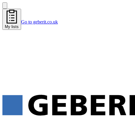
Go to geberit.co.uk
My lists