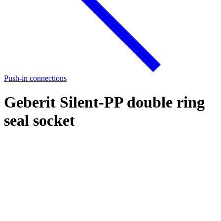
Push-in connections
Geberit Silent-PP double ring
seal socket