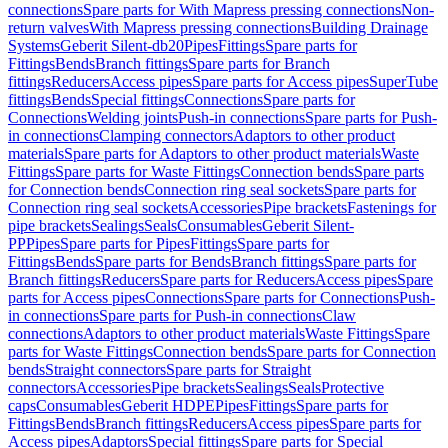
connections
Spare parts for With Mapress pressing connections
Non-
return valves
With Mapress pressing connections
Building Drainage
Systems
Geberit Silent-db20
Pipes
Fittings
Spare parts for
Fittings
Bends
Branch fittings
Spare parts for Branch
fittings
Reducers
Access pipes
Spare parts for Access pipes
SuperTube
fittings
Bends
Special fittings
Connections
Spare parts for
Connections
Welding joints
Push-in connections
Spare parts for Push-
in connections
Clamping connectors
Adaptors to other product
materials
Spare parts for Adaptors to other product materials
Waste
Fittings
Spare parts for Waste Fittings
Connection bends
Spare parts
for Connection bends
Connection ring seal sockets
Spare parts for
Connection ring seal sockets
Accessories
Pipe brackets
Fastenings for
pipe brackets
Sealings
Seals
Consumables
Geberit Silent-
PP
Pipes
Spare parts for Pipes
Fittings
Spare parts for
Fittings
Bends
Spare parts for Bends
Branch fittings
Spare parts for
Branch fittings
Reducers
Spare parts for Reducers
Access pipes
Spare
parts for Access pipes
Connections
Spare parts for Connections
Push-
in connections
Spare parts for Push-in connections
Claw
connections
Adaptors to other product materials
Waste Fittings
Spare
parts for Waste Fittings
Connection bends
Spare parts for Connection
bends
Straight connectors
Spare parts for Straight
connectors
Accessories
Pipe brackets
Sealings
Seals
Protective
caps
Consumables
Geberit HDPE
Pipes
Fittings
Spare parts for
Fittings
Bends
Branch fittings
Reducers
Access pipes
Spare parts for
Access pipes
Adaptors
Special fittings
Spare parts for Special