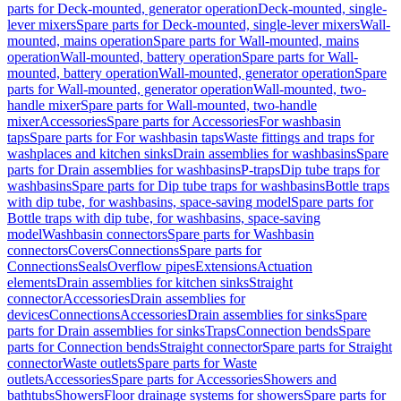
parts for Deck-mounted, generator operation
Deck-mounted, single-
lever mixers
Spare parts for Deck-mounted, single-lever mixers
Wall-
mounted, mains operation
Spare parts for Wall-mounted, mains
operation
Wall-mounted, battery operation
Spare parts for Wall-
mounted, battery operation
Wall-mounted, generator operation
Spare
parts for Wall-mounted, generator operation
Wall-mounted, two-
handle mixer
Spare parts for Wall-mounted, two-handle
mixer
Accessories
Spare parts for Accessories
For washbasin
taps
Spare parts for For washbasin taps
Waste fittings and traps for
washplaces and kitchen sinks
Drain assemblies for washbasins
Spare
parts for Drain assemblies for washbasins
P-traps
Dip tube traps for
washbasins
Spare parts for Dip tube traps for washbasins
Bottle traps
with dip tube, for washbasins, space-saving model
Spare parts for
Bottle traps with dip tube, for washbasins, space-saving
model
Washbasin connectors
Spare parts for Washbasin
connectors
Covers
Connections
Spare parts for
Connections
Seals
Overflow pipes
Extensions
Actuation
elements
Drain assemblies for kitchen sinks
Straight
connector
Accessories
Drain assemblies for
devices
Connections
Accessories
Drain assemblies for sinks
Spare
parts for Drain assemblies for sinks
Traps
Connection bends
Spare
parts for Connection bends
Straight connector
Spare parts for Straight
connector
Waste outlets
Spare parts for Waste
outlets
Accessories
Spare parts for Accessories
Showers and
bathtubs
Showers
Floor drainage systems for showers
Spare parts for