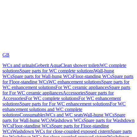
GB
WCs and urinals
Geberit AquaClean shower toilets
WC complete
solutions
Spare parts for WC complete solutions
Wall-hung
WCs
Spare parts for Wall-hung WCs
Floor-standing WCs
Spare parts
for Floor-standing WCs
WC enhancement solutions
Spare parts for
WC enhancement solutions
For WC ceramic appliances
Spare parts
for For WC ceramic appliances
Accessories
Spare parts for
Accessories
For WC complete solutions
For WC enhancement
solutions
Spare parts for For WC enhancement solutions
For WC
enhancement solutions and WC complete
solutions
Consumables
WCs and WC seats
Wall-hung WCs
Spare
parts for Wall-hung WCs
Washdown WCs
Spare parts for Washdown
WCs
Floor-standing WCs
Spare parts for Floor-standing
WCs
Washdown WCs for close-coupled exposed cistern
Spare parts
for Washdown WCs for close-coupled exposed cistern
Washdown