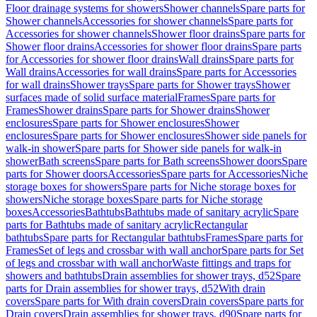
Floor drainage systems for showers
Shower channels
Spare parts for
Shower channels
Accessories for shower channels
Spare parts for
Accessories for shower channels
Shower floor drains
Spare parts for
Shower floor drains
Accessories for shower floor drains
Spare parts
for Accessories for shower floor drains
Wall drains
Spare parts for
Wall drains
Accessories for wall drains
Spare parts for Accessories
for wall drains
Shower trays
Spare parts for Shower trays
Shower
surfaces made of solid surface material
Frames
Spare parts for
Frames
Shower drains
Spare parts for Shower drains
Shower
enclosures
Spare parts for Shower enclosures
Shower
enclosures
Spare parts for Shower enclosures
Shower side panels for
walk-in shower
Spare parts for Shower side panels for walk-in
shower
Bath screens
Spare parts for Bath screens
Shower doors
Spare
parts for Shower doors
Accessories
Spare parts for Accessories
Niche
storage boxes for showers
Spare parts for Niche storage boxes for
showers
Niche storage boxes
Spare parts for Niche storage
boxes
Accessories
Bathtubs
Bathtubs made of sanitary acrylic
Spare
parts for Bathtubs made of sanitary acrylic
Rectangular
bathtubs
Spare parts for Rectangular bathtubs
Frames
Spare parts for
Frames
Set of legs and crossbar with wall anchor
Spare parts for Set
of legs and crossbar with wall anchor
Waste fittings and traps for
showers and bathtubs
Drain assemblies for shower trays, d52
Spare
parts for Drain assemblies for shower trays, d52
With drain
covers
Spare parts for With drain covers
Drain covers
Spare parts for
Drain covers
Drain assemblies for shower trays, d90
Spare parts for