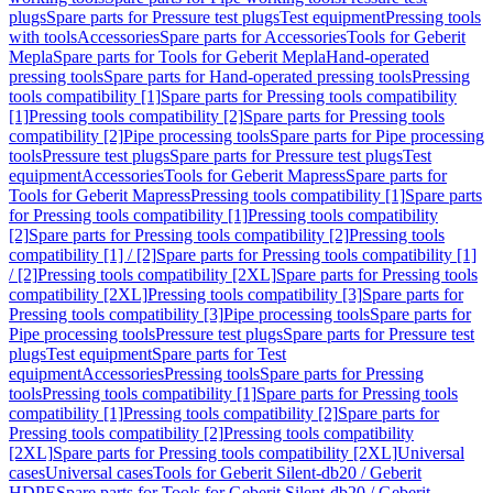
plugs
Spare parts for Pressure test plugs
Test equipment
Pressing tools
with tools
Accessories
Spare parts for Accessories
Tools for Geberit
Mepla
Spare parts for Tools for Geberit Mepla
Hand-operated
pressing tools
Spare parts for Hand-operated pressing tools
Pressing
tools compatibility [1]
Spare parts for Pressing tools compatibility
[1]
Pressing tools compatibility [2]
Spare parts for Pressing tools
compatibility [2]
Pipe processing tools
Spare parts for Pipe processing
tools
Pressure test plugs
Spare parts for Pressure test plugs
Test
equipment
Accessories
Tools for Geberit Mapress
Spare parts for
Tools for Geberit Mapress
Pressing tools compatibility [1]
Spare parts
for Pressing tools compatibility [1]
Pressing tools compatibility
[2]
Spare parts for Pressing tools compatibility [2]
Pressing tools
compatibility [1] / [2]
Spare parts for Pressing tools compatibility [1]
/ [2]
Pressing tools compatibility [2XL]
Spare parts for Pressing tools
compatibility [2XL]
Pressing tools compatibility [3]
Spare parts for
Pressing tools compatibility [3]
Pipe processing tools
Spare parts for
Pipe processing tools
Pressure test plugs
Spare parts for Pressure test
plugs
Test equipment
Spare parts for Test
equipment
Accessories
Pressing tools
Spare parts for Pressing
tools
Pressing tools compatibility [1]
Spare parts for Pressing tools
compatibility [1]
Pressing tools compatibility [2]
Spare parts for
Pressing tools compatibility [2]
Pressing tools compatibility
[2XL]
Spare parts for Pressing tools compatibility [2XL]
Universal
cases
Universal cases
Tools for Geberit Silent-db20 / Geberit
HDPE
Spare parts for Tools for Geberit Silent-db20 / Geberit