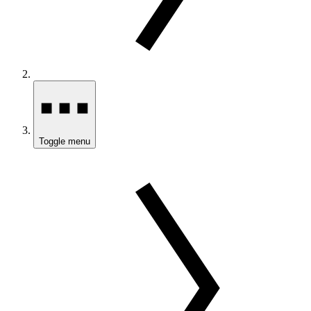
Toggle menu