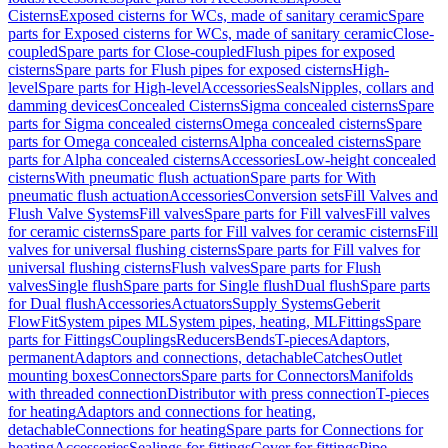
Cisterns
Exposed cisterns for WCs, made of sanitary ceramic
Spare
parts for Exposed cisterns for WCs, made of sanitary ceramic
Close-
coupled
Spare parts for Close-coupled
Flush pipes for exposed
cisterns
Spare parts for Flush pipes for exposed cisterns
High-
level
Spare parts for High-level
Accessories
Seals
Nipples, collars and
damming devices
Concealed Cisterns
Sigma concealed cisterns
Spare
parts for Sigma concealed cisterns
Omega concealed cisterns
Spare
parts for Omega concealed cisterns
Alpha concealed cisterns
Spare
parts for Alpha concealed cisterns
Accessories
Low-height concealed
cisterns
With pneumatic flush actuation
Spare parts for With
pneumatic flush actuation
Accessories
Conversion sets
Fill Valves and
Flush Valve Systems
Fill valves
Spare parts for Fill valves
Fill valves
for ceramic cisterns
Spare parts for Fill valves for ceramic cisterns
Fill
valves for universal flushing cisterns
Spare parts for Fill valves for
universal flushing cisterns
Flush valves
Spare parts for Flush
valves
Single flush
Spare parts for Single flush
Dual flush
Spare parts
for Dual flush
Accessories
Actuators
Supply Systems
Geberit
FlowFit
System pipes ML
System pipes, heating, ML
Fittings
Spare
parts for Fittings
Couplings
Reducers
Bends
T-pieces
Adaptors,
permanent
Adaptors and connections, detachable
Catches
Outlet
mounting boxes
Connectors
Spare parts for Connectors
Manifolds
with threaded connection
Distributor with press connection
T-pieces
for heating
Adaptors and connections for heating,
detachable
Connections for heating
Spare parts for Connections for
heating
Accessories
Sealings for fittings
Cover for fittings
Pipe