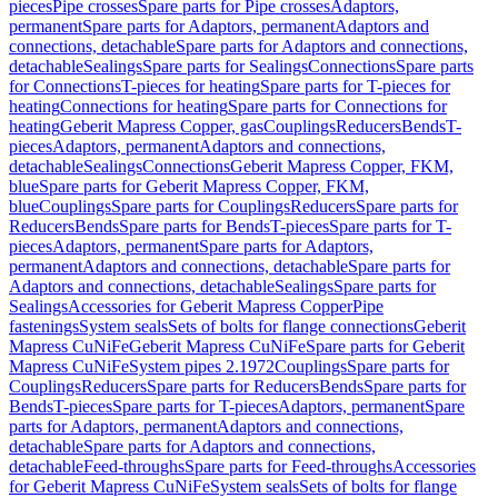
pieces
Pipe crosses
Spare parts for Pipe crosses
Adaptors,
permanent
Spare parts for Adaptors, permanent
Adaptors and
connections, detachable
Spare parts for Adaptors and connections,
detachable
Sealings
Spare parts for Sealings
Connections
Spare parts
for Connections
T-pieces for heating
Spare parts for T-pieces for
heating
Connections for heating
Spare parts for Connections for
heating
Geberit Mapress Copper, gas
Couplings
Reducers
Bends
T-
pieces
Adaptors, permanent
Adaptors and connections,
detachable
Sealings
Connections
Geberit Mapress Copper, FKM,
blue
Spare parts for Geberit Mapress Copper, FKM,
blue
Couplings
Spare parts for Couplings
Reducers
Spare parts for
Reducers
Bends
Spare parts for Bends
T-pieces
Spare parts for T-
pieces
Adaptors, permanent
Spare parts for Adaptors,
permanent
Adaptors and connections, detachable
Spare parts for
Adaptors and connections, detachable
Sealings
Spare parts for
Sealings
Accessories for Geberit Mapress Copper
Pipe
fastenings
System seals
Sets of bolts for flange connections
Geberit
Mapress CuNiFe
Geberit Mapress CuNiFe
Spare parts for Geberit
Mapress CuNiFe
System pipes 2.1972
Couplings
Spare parts for
Couplings
Reducers
Spare parts for Reducers
Bends
Spare parts for
Bends
T-pieces
Spare parts for T-pieces
Adaptors, permanent
Spare
parts for Adaptors, permanent
Adaptors and connections,
detachable
Spare parts for Adaptors and connections,
detachable
Feed-throughs
Spare parts for Feed-throughs
Accessories
for Geberit Mapress CuNiFe
System seals
Sets of bolts for flange