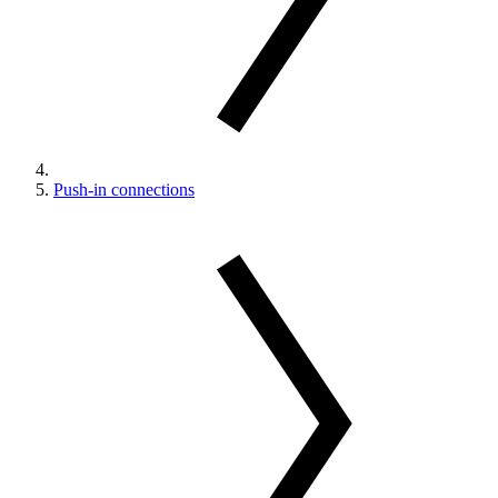
Push-in connections