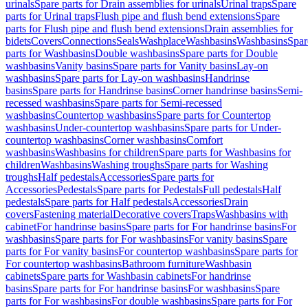
urinals
Spare parts for Drain assemblies for urinals
Urinal traps
Spare
parts for Urinal traps
Flush pipe and flush bend extensions
Spare
parts for Flush pipe and flush bend extensions
Drain assemblies for
bidets
Covers
Connections
Seals
Washplace
Washbasins
Washbasins
Spar
parts for Washbasins
Double washbasins
Spare parts for Double
washbasins
Vanity basins
Spare parts for Vanity basins
Lay-on
washbasins
Spare parts for Lay-on washbasins
Handrinse
basins
Spare parts for Handrinse basins
Corner handrinse basins
Semi-
recessed washbasins
Spare parts for Semi-recessed
washbasins
Countertop washbasins
Spare parts for Countertop
washbasins
Under-countertop washbasins
Spare parts for Under-
countertop washbasins
Corner washbasins
Comfort
washbasins
Washbasins for children
Spare parts for Washbasins for
children
Washbasins
Washing troughs
Spare parts for Washing
troughs
Half pedestals
Accessories
Spare parts for
Accessories
Pedestals
Spare parts for Pedestals
Full pedestals
Half
pedestals
Spare parts for Half pedestals
Accessories
Drain
covers
Fastening material
Decorative covers
Traps
Washbasins with
cabinet
For handrinse basins
Spare parts for For handrinse basins
For
washbasins
Spare parts for For washbasins
For vanity basins
Spare
parts for For vanity basins
For countertop washbasins
Spare parts for
For countertop washbasins
Bathroom furniture
Washbasin
cabinets
Spare parts for Washbasin cabinets
For handrinse
basins
Spare parts for For handrinse basins
For washbasins
Spare
parts for For washbasins
For double washbasins
Spare parts for For