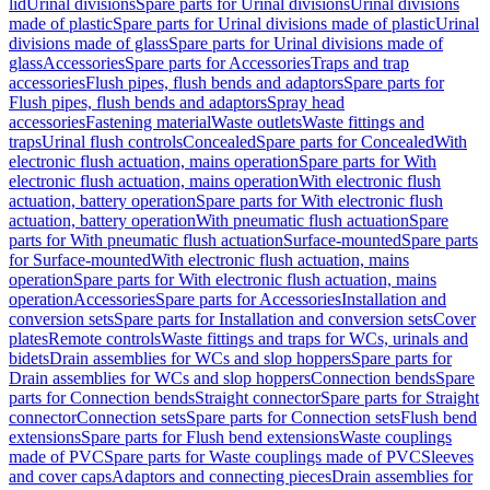
lid
Urinal divisions
Spare parts for Urinal divisions
Urinal divisions
made of plastic
Spare parts for Urinal divisions made of plastic
Urinal
divisions made of glass
Spare parts for Urinal divisions made of
glass
Accessories
Spare parts for Accessories
Traps and trap
accessories
Flush pipes, flush bends and adaptors
Spare parts for
Flush pipes, flush bends and adaptors
Spray head
accessories
Fastening material
Waste outlets
Waste fittings and
traps
Urinal flush controls
Concealed
Spare parts for Concealed
With
electronic flush actuation, mains operation
Spare parts for With
electronic flush actuation, mains operation
With electronic flush
actuation, battery operation
Spare parts for With electronic flush
actuation, battery operation
With pneumatic flush actuation
Spare
parts for With pneumatic flush actuation
Surface-mounted
Spare parts
for Surface-mounted
With electronic flush actuation, mains
operation
Spare parts for With electronic flush actuation, mains
operation
Accessories
Spare parts for Accessories
Installation and
conversion sets
Spare parts for Installation and conversion sets
Cover
plates
Remote controls
Waste fittings and traps for WCs, urinals and
bidets
Drain assemblies for WCs and slop hoppers
Spare parts for
Drain assemblies for WCs and slop hoppers
Connection bends
Spare
parts for Connection bends
Straight connector
Spare parts for Straight
connector
Connection sets
Spare parts for Connection sets
Flush bend
extensions
Spare parts for Flush bend extensions
Waste couplings
made of PVC
Spare parts for Waste couplings made of PVC
Sleeves
and cover caps
Adaptors and connecting pieces
Drain assemblies for