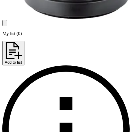
My list
(
0
)
Add to list