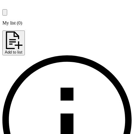
My list
(
0
)
Add to list