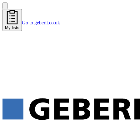
Go to geberit.co.uk
My lists