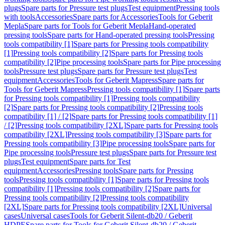
plugs
Spare parts for Pressure test plugs
Test equipment
Pressing tools
with tools
Accessories
Spare parts for Accessories
Tools for Geberit
Mepla
Spare parts for Tools for Geberit Mepla
Hand-operated
pressing tools
Spare parts for Hand-operated pressing tools
Pressing
tools compatibility [1]
Spare parts for Pressing tools compatibility
[1]
Pressing tools compatibility [2]
Spare parts for Pressing tools
compatibility [2]
Pipe processing tools
Spare parts for Pipe processing
tools
Pressure test plugs
Spare parts for Pressure test plugs
Test
equipment
Accessories
Tools for Geberit Mapress
Spare parts for
Tools for Geberit Mapress
Pressing tools compatibility [1]
Spare parts
for Pressing tools compatibility [1]
Pressing tools compatibility
[2]
Spare parts for Pressing tools compatibility [2]
Pressing tools
compatibility [1] / [2]
Spare parts for Pressing tools compatibility [1]
/ [2]
Pressing tools compatibility [2XL]
Spare parts for Pressing tools
compatibility [2XL]
Pressing tools compatibility [3]
Spare parts for
Pressing tools compatibility [3]
Pipe processing tools
Spare parts for
Pipe processing tools
Pressure test plugs
Spare parts for Pressure test
plugs
Test equipment
Spare parts for Test
equipment
Accessories
Pressing tools
Spare parts for Pressing
tools
Pressing tools compatibility [1]
Spare parts for Pressing tools
compatibility [1]
Pressing tools compatibility [2]
Spare parts for
Pressing tools compatibility [2]
Pressing tools compatibility
[2XL]
Spare parts for Pressing tools compatibility [2XL]
Universal
cases
Universal cases
Tools for Geberit Silent-db20 / Geberit
HDPE
Spare parts for Tools for Geberit Silent-db20 / Geberit