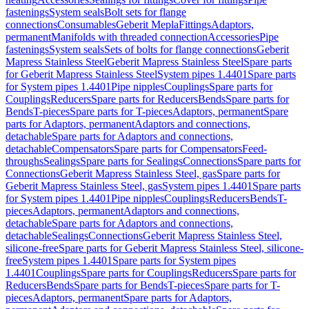
fastenings
System seals
Bolt sets for flange
connections
Consumables
Geberit Mepla
Fittings
Adaptors,
permanent
Manifolds with threaded connection
Accessories
Pipe
fastenings
System seals
Sets of bolts for flange connections
Geberit
Mapress Stainless Steel
Geberit Mapress Stainless Steel
Spare parts
for Geberit Mapress Stainless Steel
System pipes 1.4401
Spare parts
for System pipes 1.4401
Pipe nipples
Couplings
Spare parts for
Couplings
Reducers
Spare parts for Reducers
Bends
Spare parts for
Bends
T-pieces
Spare parts for T-pieces
Adaptors, permanent
Spare
parts for Adaptors, permanent
Adaptors and connections,
detachable
Spare parts for Adaptors and connections,
detachable
Compensators
Spare parts for Compensators
Feed-
throughs
Sealings
Spare parts for Sealings
Connections
Spare parts for
Connections
Geberit Mapress Stainless Steel, gas
Spare parts for
Geberit Mapress Stainless Steel, gas
System pipes 1.4401
Spare parts
for System pipes 1.4401
Pipe nipples
Couplings
Reducers
Bends
T-
pieces
Adaptors, permanent
Adaptors and connections,
detachable
Spare parts for Adaptors and connections,
detachable
Sealings
Connections
Geberit Mapress Stainless Steel,
silicone-free
Spare parts for Geberit Mapress Stainless Steel, silicone-
free
System pipes 1.4401
Spare parts for System pipes
1.4401
Couplings
Spare parts for Couplings
Reducers
Spare parts for
Reducers
Bends
Spare parts for Bends
T-pieces
Spare parts for T-
pieces
Adaptors, permanent
Spare parts for Adaptors,