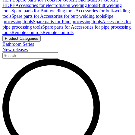
HDPE
Accessories for electrofusion welding tools
Butt welding
tools
Spare parts for Butt welding tools
Accessories for butt-welding
tools
Spare parts for Accessories for butt-welding tools
Pipe
processing tools
Spare parts for Pipe processing tools
Accessories for
pipe processing tools
Spare parts for Accessories for pipe processing
tools
Remote controls
Remote controls
Product Categories
Bathroom Series
New releases