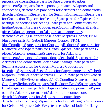
pieces
Pipe crosses
Spare parts for Pipe crosses
Adaptors,
permanent
Spare parts for Adaptors, permanent
Adaptors and
connections, detachable
Spare parts for Adaptors and connections,
detachable
Sealings
Spare parts for Sealings
Connections
Spare parts
for Connections
T-pieces for heating
Spare parts for T-pieces for
heating
Connections for heating
Spare parts for Connections for
heating
Geberit Mapress Copper, gas
Couplings
Reducers
Bends
T-
pieces
Adaptors, permanent
Adaptors and connections,
detachable
Sealings
Connections
Geberit Mapress Copper, FKM,
blue
Spare parts for Geberit Mapress Copper, FKM,
blue
Couplings
Spare parts for Couplings
Reducers
Spare parts for
Reducers
Bends
Spare parts for Bends
T-pieces
Spare parts for T-
pieces
Adaptors, permanent
Spare parts for Adaptors,
permanent
Adaptors and connections, detachable
Spare parts for
Adaptors and connections, detachable
Sealings
Spare parts for
Sealings
Accessories for Geberit Mapress Copper
Pipe
fastenings
System seals
Sets of bolts for flange connections
Geberit
Mapress CuNiFe
Geberit Mapress CuNiFe
Spare parts for Geberit
Mapress CuNiFe
System pipes 2.1972
Couplings
Spare parts for
Couplings
Reducers
Spare parts for Reducers
Bends
Spare parts for
Bends
T-pieces
Spare parts for T-pieces
Adaptors, permanent
Spare
parts for Adaptors, permanent
Adaptors and connections,
detachable
Spare parts for Adaptors and connections,
detachable
Feed-throughs
Spare parts for Feed-throughs
Accessories
for Geberit Mapress CuNiFe
System seals
Sets of bolts for flange