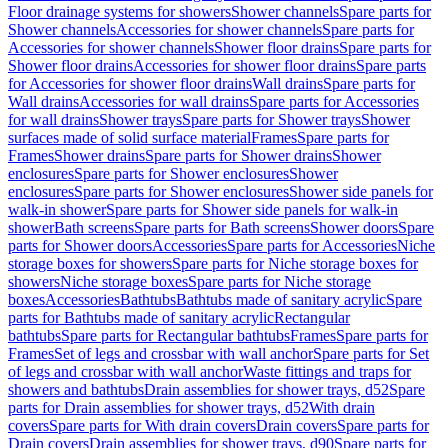
Floor drainage systems for showers
Shower channels
Spare parts for
Shower channels
Accessories for shower channels
Spare parts for
Accessories for shower channels
Shower floor drains
Spare parts for
Shower floor drains
Accessories for shower floor drains
Spare parts
for Accessories for shower floor drains
Wall drains
Spare parts for
Wall drains
Accessories for wall drains
Spare parts for Accessories
for wall drains
Shower trays
Spare parts for Shower trays
Shower
surfaces made of solid surface material
Frames
Spare parts for
Frames
Shower drains
Spare parts for Shower drains
Shower
enclosures
Spare parts for Shower enclosures
Shower
enclosures
Spare parts for Shower enclosures
Shower side panels for
walk-in shower
Spare parts for Shower side panels for walk-in
shower
Bath screens
Spare parts for Bath screens
Shower doors
Spare
parts for Shower doors
Accessories
Spare parts for Accessories
Niche
storage boxes for showers
Spare parts for Niche storage boxes for
showers
Niche storage boxes
Spare parts for Niche storage
boxes
Accessories
Bathtubs
Bathtubs made of sanitary acrylic
Spare
parts for Bathtubs made of sanitary acrylic
Rectangular
bathtubs
Spare parts for Rectangular bathtubs
Frames
Spare parts for
Frames
Set of legs and crossbar with wall anchor
Spare parts for Set
of legs and crossbar with wall anchor
Waste fittings and traps for
showers and bathtubs
Drain assemblies for shower trays, d52
Spare
parts for Drain assemblies for shower trays, d52
With drain
covers
Spare parts for With drain covers
Drain covers
Spare parts for
Drain covers
Drain assemblies for shower trays, d90
Spare parts for