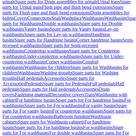
urinals
Spare parts for Drain assemblies for urinals
Urinal traps
Spare
parts for Urinal traps
Flush pipe and flush bend extensions
Spare
parts for Flush pipe and flush bend extensions
Drain assemblies for
bidets
Covers
Connections
Seals
Washplace
Washbasins
Washbasins
Spar
parts for Washbasins
Double washbasins
Spare parts for Double
washbasins
Vanity basins
Spare parts for Vanity basins
Lay-on
washbasins
Spare parts for Lay-on washbasins
Handrinse
basins
Spare parts for Handrinse basins
Corner handrinse basins
Semi-
recessed washbasins
Spare parts for Semi-recessed
washbasins
Countertop washbasins
Spare parts for Countertop
washbasins
Under-countertop washbasins
Spare parts for Under-
countertop washbasins
Corner washbasins
Comfort
washbasins
Washbasins for children
Spare parts for Washbasins for
children
Washbasins
Washing troughs
Spare parts for Washing
troughs
Half pedestals
Accessories
Spare parts for
Accessories
Pedestals
Spare parts for Pedestals
Full pedestals
Half
pedestals
Spare parts for Half pedestals
Accessories
Drain
covers
Fastening material
Decorative covers
Traps
Washbasins with
cabinet
For handrinse basins
Spare parts for For handrinse basins
For
washbasins
Spare parts for For washbasins
For vanity basins
Spare
parts for For vanity basins
For countertop washbasins
Spare parts for
For countertop washbasins
Bathroom furniture
Washbasin
cabinets
Spare parts for Washbasin cabinets
For handrinse
basins
Spare parts for For handrinse basins
For washbasins
Spare
parts for For washbasins
For double washbasins
Spare parts for For