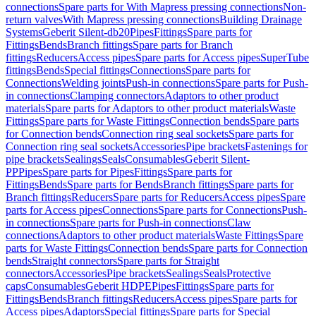
connections
Spare parts for With Mapress pressing connections
Non-
return valves
With Mapress pressing connections
Building Drainage
Systems
Geberit Silent-db20
Pipes
Fittings
Spare parts for
Fittings
Bends
Branch fittings
Spare parts for Branch
fittings
Reducers
Access pipes
Spare parts for Access pipes
SuperTube
fittings
Bends
Special fittings
Connections
Spare parts for
Connections
Welding joints
Push-in connections
Spare parts for Push-
in connections
Clamping connectors
Adaptors to other product
materials
Spare parts for Adaptors to other product materials
Waste
Fittings
Spare parts for Waste Fittings
Connection bends
Spare parts
for Connection bends
Connection ring seal sockets
Spare parts for
Connection ring seal sockets
Accessories
Pipe brackets
Fastenings for
pipe brackets
Sealings
Seals
Consumables
Geberit Silent-
PP
Pipes
Spare parts for Pipes
Fittings
Spare parts for
Fittings
Bends
Spare parts for Bends
Branch fittings
Spare parts for
Branch fittings
Reducers
Spare parts for Reducers
Access pipes
Spare
parts for Access pipes
Connections
Spare parts for Connections
Push-
in connections
Spare parts for Push-in connections
Claw
connections
Adaptors to other product materials
Waste Fittings
Spare
parts for Waste Fittings
Connection bends
Spare parts for Connection
bends
Straight connectors
Spare parts for Straight
connectors
Accessories
Pipe brackets
Sealings
Seals
Protective
caps
Consumables
Geberit HDPE
Pipes
Fittings
Spare parts for
Fittings
Bends
Branch fittings
Reducers
Access pipes
Spare parts for
Access pipes
Adaptors
Special fittings
Spare parts for Special