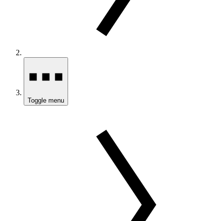
Toggle menu