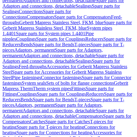
permanent
Adaptors and connections, detachable
Spare parts for
Adaptors and connections, detachable
Sealings
Spare parts for
Sealings
Connections
Spare parts for
Connections
Compensators
Spare parts for Compensators
Feed-
throughs
Geberit Mapress Stainless Steel, FKM, blue
Spare parts for
Geberit Mapress Stainless Steel, FKM, blue
System pipes
1.4401
Spare parts for System pipes 1.4401
Pipe
nipples
Couplings
Spare parts for Couplings
Reducers
Spare parts for
Reducers
Bends
Spare parts for Bends
T-pieces
Spare parts for T-
pieces
Adaptors, permanent
Spare parts for Adaptors,
permanent
Adaptors and connections, detachable
Spare parts for
Adaptors and connections, detachable
Sealings
Spare parts for
Sealings
Feed-throughs
Accessories for Geberit Mapress Stainless
Steel
Spare parts for Accessories for Geberit Mapress Stainless
Steel
Pipe fastenings
Connector fastenings
Spare parts for Connector
fastenings
System seals
Sets of bolts for flange connections
Geberit
Mapress Therm
Therm system pipes
Fittings
Spare parts for
Fittings
Couplings
Spare parts for Couplings
Reducers
Spare parts for
Reducers
Bends
Spare parts for Bends
T-pieces
Spare parts for T-
pieces
Adaptors, permanent
Spare parts for Adaptors,
permanent
Adaptors and connections, detachable
Spare parts for
Adaptors and connections, detachable
Compensators
Spare parts for
Compensators
Catches
Spare parts for Catches
T-pieces for
heating
Spare parts for T-pieces for heating
Connections for
heating
Spare parts for Connections for heating
Accessories for