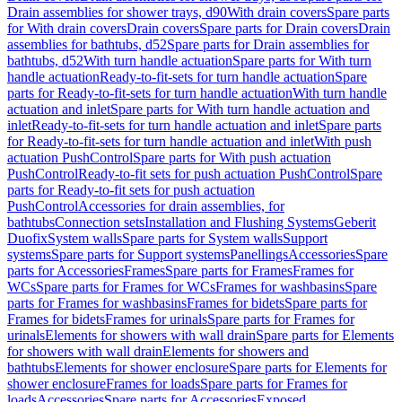
Drain assemblies for shower trays, d90
With drain covers
Spare parts
for With drain covers
Drain covers
Spare parts for Drain covers
Drain
assemblies for bathtubs, d52
Spare parts for Drain assemblies for
bathtubs, d52
With turn handle actuation
Spare parts for With turn
handle actuation
Ready-to-fit-sets for turn handle actuation
Spare
parts for Ready-to-fit-sets for turn handle actuation
With turn handle
actuation and inlet
Spare parts for With turn handle actuation and
inlet
Ready-to-fit-sets for turn handle actuation and inlet
Spare parts
for Ready-to-fit-sets for turn handle actuation and inlet
With push
actuation PushControl
Spare parts for With push actuation
PushControl
Ready-to-fit sets for push actuation PushControl
Spare
parts for Ready-to-fit sets for push actuation
PushControl
Accessories for drain assemblies, for
bathtubs
Connection sets
Installation and Flushing Systems
Geberit
Duofix
System walls
Spare parts for System walls
Support
systems
Spare parts for Support systems
Panellings
Accessories
Spare
parts for Accessories
Frames
Spare parts for Frames
Frames for
WCs
Spare parts for Frames for WCs
Frames for washbasins
Spare
parts for Frames for washbasins
Frames for bidets
Spare parts for
Frames for bidets
Frames for urinals
Spare parts for Frames for
urinals
Elements for showers with wall drain
Spare parts for Elements
for showers with wall drain
Elements for showers and
bathtubs
Elements for shower enclosure
Spare parts for Elements for
shower enclosure
Frames for loads
Spare parts for Frames for
loads
Accessories
Spare parts for Accessories
Exposed