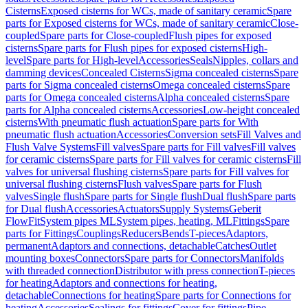
Cisterns
Exposed cisterns for WCs, made of sanitary ceramic
Spare
parts for Exposed cisterns for WCs, made of sanitary ceramic
Close-
coupled
Spare parts for Close-coupled
Flush pipes for exposed
cisterns
Spare parts for Flush pipes for exposed cisterns
High-
level
Spare parts for High-level
Accessories
Seals
Nipples, collars and
damming devices
Concealed Cisterns
Sigma concealed cisterns
Spare
parts for Sigma concealed cisterns
Omega concealed cisterns
Spare
parts for Omega concealed cisterns
Alpha concealed cisterns
Spare
parts for Alpha concealed cisterns
Accessories
Low-height concealed
cisterns
With pneumatic flush actuation
Spare parts for With
pneumatic flush actuation
Accessories
Conversion sets
Fill Valves and
Flush Valve Systems
Fill valves
Spare parts for Fill valves
Fill valves
for ceramic cisterns
Spare parts for Fill valves for ceramic cisterns
Fill
valves for universal flushing cisterns
Spare parts for Fill valves for
universal flushing cisterns
Flush valves
Spare parts for Flush
valves
Single flush
Spare parts for Single flush
Dual flush
Spare parts
for Dual flush
Accessories
Actuators
Supply Systems
Geberit
FlowFit
System pipes ML
System pipes, heating, ML
Fittings
Spare
parts for Fittings
Couplings
Reducers
Bends
T-pieces
Adaptors,
permanent
Adaptors and connections, detachable
Catches
Outlet
mounting boxes
Connectors
Spare parts for Connectors
Manifolds
with threaded connection
Distributor with press connection
T-pieces
for heating
Adaptors and connections for heating,
detachable
Connections for heating
Spare parts for Connections for
heating
Accessories
Sealings for fittings
Cover for fittings
Pipe