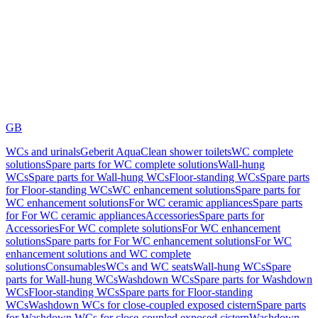
GB
WCs and urinals
Geberit AquaClean shower toilets
WC complete
solutions
Spare parts for WC complete solutions
Wall-hung
WCs
Spare parts for Wall-hung WCs
Floor-standing WCs
Spare parts
for Floor-standing WCs
WC enhancement solutions
Spare parts for
WC enhancement solutions
For WC ceramic appliances
Spare parts
for For WC ceramic appliances
Accessories
Spare parts for
Accessories
For WC complete solutions
For WC enhancement
solutions
Spare parts for For WC enhancement solutions
For WC
enhancement solutions and WC complete
solutions
Consumables
WCs and WC seats
Wall-hung WCs
Spare
parts for Wall-hung WCs
Washdown WCs
Spare parts for Washdown
WCs
Floor-standing WCs
Spare parts for Floor-standing
WCs
Washdown WCs for close-coupled exposed cistern
Spare parts
for Washdown WCs for close-coupled exposed cistern
Washdown