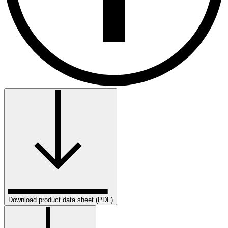
Download product data sheet (PDF)