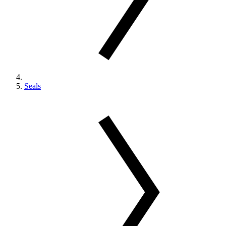
Seals