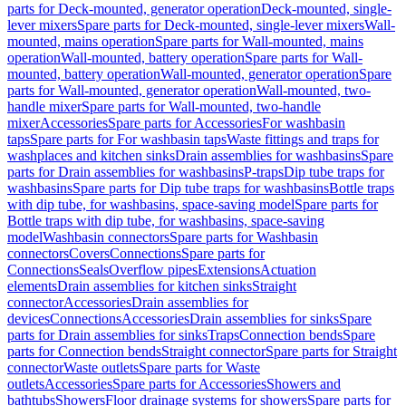
parts for Deck-mounted, generator operation
Deck-mounted, single-
lever mixers
Spare parts for Deck-mounted, single-lever mixers
Wall-
mounted, mains operation
Spare parts for Wall-mounted, mains
operation
Wall-mounted, battery operation
Spare parts for Wall-
mounted, battery operation
Wall-mounted, generator operation
Spare
parts for Wall-mounted, generator operation
Wall-mounted, two-
handle mixer
Spare parts for Wall-mounted, two-handle
mixer
Accessories
Spare parts for Accessories
For washbasin
taps
Spare parts for For washbasin taps
Waste fittings and traps for
washplaces and kitchen sinks
Drain assemblies for washbasins
Spare
parts for Drain assemblies for washbasins
P-traps
Dip tube traps for
washbasins
Spare parts for Dip tube traps for washbasins
Bottle traps
with dip tube, for washbasins, space-saving model
Spare parts for
Bottle traps with dip tube, for washbasins, space-saving
model
Washbasin connectors
Spare parts for Washbasin
connectors
Covers
Connections
Spare parts for
Connections
Seals
Overflow pipes
Extensions
Actuation
elements
Drain assemblies for kitchen sinks
Straight
connector
Accessories
Drain assemblies for
devices
Connections
Accessories
Drain assemblies for sinks
Spare
parts for Drain assemblies for sinks
Traps
Connection bends
Spare
parts for Connection bends
Straight connector
Spare parts for Straight
connector
Waste outlets
Spare parts for Waste
outlets
Accessories
Spare parts for Accessories
Showers and
bathtubs
Showers
Floor drainage systems for showers
Spare parts for