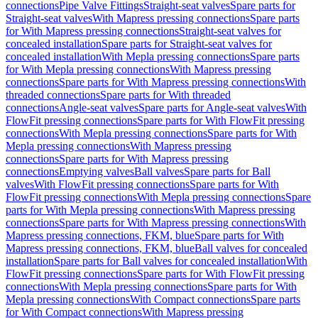
connections
Pipe Valve Fittings
Straight-seat valves
Spare parts for
Straight-seat valves
With Mapress pressing connections
Spare parts
for With Mapress pressing connections
Straight-seat valves for
concealed installation
Spare parts for Straight-seat valves for
concealed installation
With Mepla pressing connections
Spare parts
for With Mepla pressing connections
With Mapress pressing
connections
Spare parts for With Mapress pressing connections
With
threaded connections
Spare parts for With threaded
connections
Angle-seat valves
Spare parts for Angle-seat valves
With
FlowFit pressing connections
Spare parts for With FlowFit pressing
connections
With Mepla pressing connections
Spare parts for With
Mepla pressing connections
With Mapress pressing
connections
Spare parts for With Mapress pressing
connections
Emptying valves
Ball valves
Spare parts for Ball
valves
With FlowFit pressing connections
Spare parts for With
FlowFit pressing connections
With Mepla pressing connections
Spare
parts for With Mepla pressing connections
With Mapress pressing
connections
Spare parts for With Mapress pressing connections
With
Mapress pressing connections, FKM, blue
Spare parts for With
Mapress pressing connections, FKM, blue
Ball valves for concealed
installation
Spare parts for Ball valves for concealed installation
With
FlowFit pressing connections
Spare parts for With FlowFit pressing
connections
With Mepla pressing connections
Spare parts for With
Mepla pressing connections
With Compact connections
Spare parts
for With Compact connections
With Mapress pressing