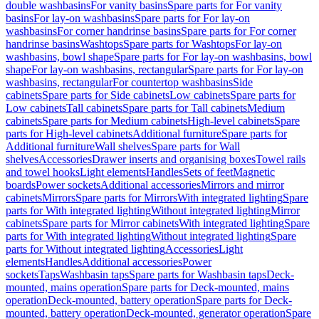
double washbasins
For vanity basins
Spare parts for For vanity
basins
For lay-on washbasins
Spare parts for For lay-on
washbasins
For corner handrinse basins
Spare parts for For corner
handrinse basins
Washtops
Spare parts for Washtops
For lay-on
washbasins, bowl shape
Spare parts for For lay-on washbasins, bowl
shape
For lay-on washbasins, rectangular
Spare parts for For lay-on
washbasins, rectangular
For countertop washbasins
Side
cabinets
Spare parts for Side cabinets
Low cabinets
Spare parts for
Low cabinets
Tall cabinets
Spare parts for Tall cabinets
Medium
cabinets
Spare parts for Medium cabinets
High-level cabinets
Spare
parts for High-level cabinets
Additional furniture
Spare parts for
Additional furniture
Wall shelves
Spare parts for Wall
shelves
Accessories
Drawer inserts and organising boxes
Towel rails
and towel hooks
Light elements
Handles
Sets of feet
Magnetic
boards
Power sockets
Additional accessories
Mirrors and mirror
cabinets
Mirrors
Spare parts for Mirrors
With integrated lighting
Spare
parts for With integrated lighting
Without integrated lighting
Mirror
cabinets
Spare parts for Mirror cabinets
With integrated lighting
Spare
parts for With integrated lighting
Without integrated lighting
Spare
parts for Without integrated lighting
Accessories
Light
elements
Handles
Additional accessories
Power
sockets
Taps
Washbasin taps
Spare parts for Washbasin taps
Deck-
mounted, mains operation
Spare parts for Deck-mounted, mains
operation
Deck-mounted, battery operation
Spare parts for Deck-
mounted, battery operation
Deck-mounted, generator operation
Spare