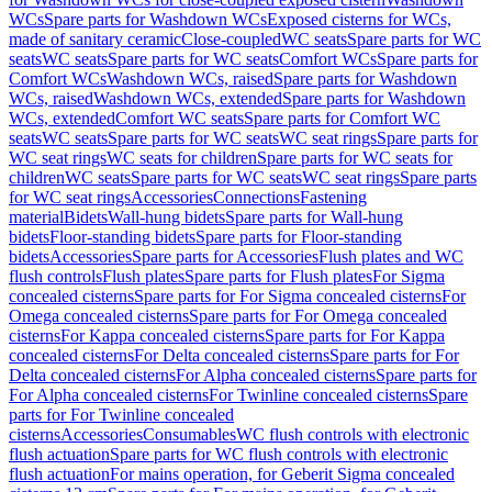
WCs
Spare parts for Washdown WCs
Exposed cisterns for WCs,
made of sanitary ceramic
Close-coupled
WC seats
Spare parts for WC
seats
WC seats
Spare parts for WC seats
Comfort WCs
Spare parts for
Comfort WCs
Washdown WCs, raised
Spare parts for Washdown
WCs, raised
Washdown WCs, extended
Spare parts for Washdown
WCs, extended
Comfort WC seats
Spare parts for Comfort WC
seats
WC seats
Spare parts for WC seats
WC seat rings
Spare parts for
WC seat rings
WC seats for children
Spare parts for WC seats for
children
WC seats
Spare parts for WC seats
WC seat rings
Spare parts
for WC seat rings
Accessories
Connections
Fastening
material
Bidets
Wall-hung bidets
Spare parts for Wall-hung
bidets
Floor-standing bidets
Spare parts for Floor-standing
bidets
Accessories
Spare parts for Accessories
Flush plates and WC
flush controls
Flush plates
Spare parts for Flush plates
For Sigma
concealed cisterns
Spare parts for For Sigma concealed cisterns
For
Omega concealed cisterns
Spare parts for For Omega concealed
cisterns
For Kappa concealed cisterns
Spare parts for For Kappa
concealed cisterns
For Delta concealed cisterns
Spare parts for For
Delta concealed cisterns
For Alpha concealed cisterns
Spare parts for
For Alpha concealed cisterns
For Twinline concealed cisterns
Spare
parts for For Twinline concealed
cisterns
Accessories
Consumables
WC flush controls with electronic
flush actuation
Spare parts for WC flush controls with electronic
flush actuation
For mains operation, for Geberit Sigma concealed