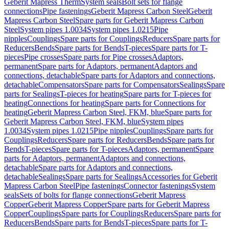
Geberit Mapress Therm
System seals
Bolt sets for flange
connections
Pipe fastenings
Geberit Mapress Carbon Steel
Geberit
Mapress Carbon Steel
Spare parts for Geberit Mapress Carbon
Steel
System pipes 1.0034
System pipes 1.0215
Pipe
nipples
Couplings
Spare parts for Couplings
Reducers
Spare parts for
Reducers
Bends
Spare parts for Bends
T-pieces
Spare parts for T-
pieces
Pipe crosses
Spare parts for Pipe crosses
Adaptors,
permanent
Spare parts for Adaptors, permanent
Adaptors and
connections, detachable
Spare parts for Adaptors and connections,
detachable
Compensators
Spare parts for Compensators
Sealings
Spare
parts for Sealings
T-pieces for heating
Spare parts for T-pieces for
heating
Connections for heating
Spare parts for Connections for
heating
Geberit Mapress Carbon Steel, FKM, blue
Spare parts for
Geberit Mapress Carbon Steel, FKM, blue
System pipes
1.0034
System pipes 1.0215
Pipe nipples
Couplings
Spare parts for
Couplings
Reducers
Spare parts for Reducers
Bends
Spare parts for
Bends
T-pieces
Spare parts for T-pieces
Adaptors, permanent
Spare
parts for Adaptors, permanent
Adaptors and connections,
detachable
Spare parts for Adaptors and connections,
detachable
Sealings
Spare parts for Sealings
Accessories for Geberit
Mapress Carbon Steel
Pipe fastenings
Connector fastenings
System
seals
Sets of bolts for flange connections
Geberit Mapress
Copper
Geberit Mapress Copper
Spare parts for Geberit Mapress
Copper
Couplings
Spare parts for Couplings
Reducers
Spare parts for
Reducers
Bends
Spare parts for Bends
T-pieces
Spare parts for T-