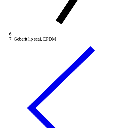
Geberit lip seal, EPDM