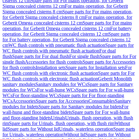
cisterns 12 cm
Spare parts for For mains operation, for Geberit
Sigma concealed cisterns 12 cm
For mains operation, for Geberit
Sigma concealed cisterns 8 cm
Spare parts for For mains operation,
for Geberit Sigma concealed cisterns 8 cm
For mains operation, for
Geberit Omega concealed cisterns 12 cm
Spare parts for For mains
operation, for Geberit Omega concealed cisterns 12 cm
For battery
operation, for Geberit Sigma concealed cisterns 12 cm
Spare parts
for For battery operation, for Geberit Sigma concealed cisterns 12
cm
WC flush controls with pneumatic flush actuation
Spare parts for
WC flush controls with pneumatic flush actuation
For dual
flush
Spare parts for For dual flush
For single flush
Spare parts for For
single flush
Accessories for flush controls
Spare parts for Accessories
for flush controls
Installation sets
Spare parts for Installation sets
For
WC flush controls with electronic flush actuation
Spare parts for For
WC flush controls with electronic flush actuation
Geberit Monolith
sanitary modules
Sanitary modules for WCs
Spare parts for Sanitary
modules for WCs
For wall-hung WCs
Spare parts for For wall-hung
WCs
For floor-standing WCs
Spare parts for For floor-standing
WCs
Accessories
Spare parts for Accessories
Consumables
Sanitary
modules for bidets
Spare parts for Sanitary modules for bidets
For
wall-hung and floor-standing bidets
Spare parts for For wall-hung
and floor-standing bidets
Urinals
Urinals, flush operation, with flush
rim
Spare parts for Urinals, flush operation, with flush rim
Without
lid
Spare parts for Without lid
Urinals, waterless operation
Spare parts
for Urinals, waterless operation
Without lid
Spare parts for Without