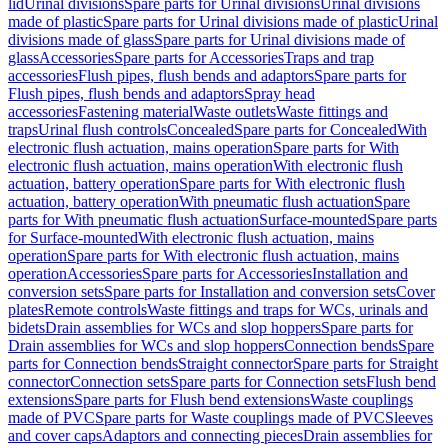
lid
Urinal divisions
Spare parts for Urinal divisions
Urinal divisions
made of plastic
Spare parts for Urinal divisions made of plastic
Urinal
divisions made of glass
Spare parts for Urinal divisions made of
glass
Accessories
Spare parts for Accessories
Traps and trap
accessories
Flush pipes, flush bends and adaptors
Spare parts for
Flush pipes, flush bends and adaptors
Spray head
accessories
Fastening material
Waste outlets
Waste fittings and
traps
Urinal flush controls
Concealed
Spare parts for Concealed
With
electronic flush actuation, mains operation
Spare parts for With
electronic flush actuation, mains operation
With electronic flush
actuation, battery operation
Spare parts for With electronic flush
actuation, battery operation
With pneumatic flush actuation
Spare
parts for With pneumatic flush actuation
Surface-mounted
Spare parts
for Surface-mounted
With electronic flush actuation, mains
operation
Spare parts for With electronic flush actuation, mains
operation
Accessories
Spare parts for Accessories
Installation and
conversion sets
Spare parts for Installation and conversion sets
Cover
plates
Remote controls
Waste fittings and traps for WCs, urinals and
bidets
Drain assemblies for WCs and slop hoppers
Spare parts for
Drain assemblies for WCs and slop hoppers
Connection bends
Spare
parts for Connection bends
Straight connector
Spare parts for Straight
connector
Connection sets
Spare parts for Connection sets
Flush bend
extensions
Spare parts for Flush bend extensions
Waste couplings
made of PVC
Spare parts for Waste couplings made of PVC
Sleeves
and cover caps
Adaptors and connecting pieces
Drain assemblies for