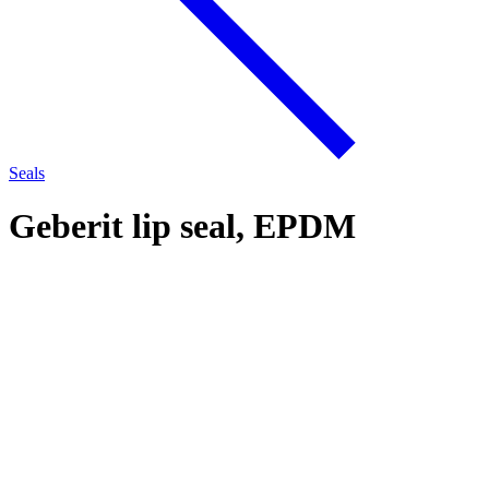
Seals
Geberit lip seal, EPDM