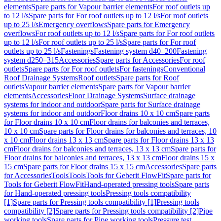
elements
Spare parts for Vapour barrier elements
For roof outlets up
to 12 l/s
Spare parts for For roof outlets up to 12 l/s
For roof outlets
up to 25 l/s
Emergency overflows
Spare parts for Emergency
overflows
For roof outlets up to 12 l/s
Spare parts for For roof outlets
up to 12 l/s
For roof outlets up to 25 l/s
Spare parts for For roof
outlets up to 25 l/s
Fastenings
Fastening system d40–200
Fastening
system d250–315
Accessories
Spare parts for Accessories
For roof
outlets
Spare parts for For roof outlets
For fastenings
Conventional
Roof Drainage Systems
Roof outlets
Spare parts for Roof
outlets
Vapour barrier elements
Spare parts for Vapour barrier
elements
Accessories
Floor Drainage Systems
Surface drainage
systems for indoor and outdoor
Spare parts for Surface drainage
systems for indoor and outdoor
Floor drains 10 x 10 cm
Spare parts
for Floor drains 10 x 10 cm
Floor drains for balconies and terraces,
10 x 10 cm
Spare parts for Floor drains for balconies and terraces, 10
x 10 cm
Floor drains 13 x 13 cm
Spare parts for Floor drains 13 x 13
cm
Floor drains for balconies and terraces, 13 x 13 cm
Spare parts for
Floor drains for balconies and terraces, 13 x 13 cm
Floor drains 15 x
15 cm
Spare parts for Floor drains 15 x 15 cm
Accessories
Spare parts
for Accessories
Tools
Tools
Tools for Geberit FlowFit
Spare parts for
Tools for Geberit FlowFit
Hand-operated pressing tools
Spare parts
for Hand-operated pressing tools
Pressing tools compatibility
[1]
Spare parts for Pressing tools compatibility [1]
Pressing tools
compatibility [2]
Spare parts for Pressing tools compatibility [2]
Pipe
working tools
Spare parts for Pipe working tools
Pressure test