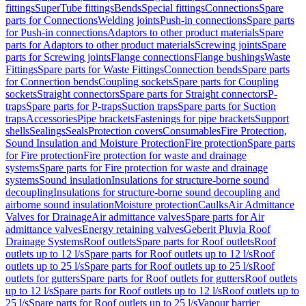
fittings
SuperTube fittings
Bends
Special fittings
Connections
Spare
parts for Connections
Welding joints
Push-in connections
Spare parts
for Push-in connections
Adaptors to other product materials
Spare
parts for Adaptors to other product materials
Screwing joints
Spare
parts for Screwing joints
Flange connections
Flange bushings
Waste
Fittings
Spare parts for Waste Fittings
Connection bends
Spare parts
for Connection bends
Coupling sockets
Spare parts for Coupling
sockets
Straight connectors
Spare parts for Straight connectors
P-
traps
Spare parts for P-traps
Suction traps
Spare parts for Suction
traps
Accessories
Pipe brackets
Fastenings for pipe brackets
Support
shells
Sealings
Seals
Protection covers
Consumables
Fire Protection,
Sound Insulation and Moisture Protection
Fire protection
Spare parts
for Fire protection
Fire protection for waste and drainage
systems
Spare parts for Fire protection for waste and drainage
systems
Sound insulation
Insulations for structure-borne sound
decoupling
Insulations for structure-borne sound decoupling and
airborne sound insulation
Moisture protection
Caulks
Air Admittance
Valves for Drainage
Air admittance valves
Spare parts for Air
admittance valves
Energy retaining valves
Geberit Pluvia Roof
Drainage Systems
Roof outlets
Spare parts for Roof outlets
Roof
outlets up to 12 l/s
Spare parts for Roof outlets up to 12 l/s
Roof
outlets up to 25 l/s
Spare parts for Roof outlets up to 25 l/s
Roof
outlets for gutters
Spare parts for Roof outlets for gutters
Roof outlets
up to 12 l/s
Spare parts for Roof outlets up to 12 l/s
Roof outlets up to
25 l/s
Spare parts for Roof outlets up to 25 l/s
Vapour barrier