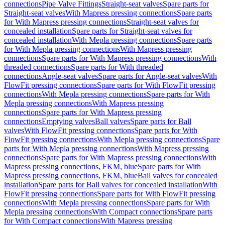
connections
Pipe Valve Fittings
Straight-seat valves
Spare parts for
Straight-seat valves
With Mapress pressing connections
Spare parts
for With Mapress pressing connections
Straight-seat valves for
concealed installation
Spare parts for Straight-seat valves for
concealed installation
With Mepla pressing connections
Spare parts
for With Mepla pressing connections
With Mapress pressing
connections
Spare parts for With Mapress pressing connections
With
threaded connections
Spare parts for With threaded
connections
Angle-seat valves
Spare parts for Angle-seat valves
With
FlowFit pressing connections
Spare parts for With FlowFit pressing
connections
With Mepla pressing connections
Spare parts for With
Mepla pressing connections
With Mapress pressing
connections
Spare parts for With Mapress pressing
connections
Emptying valves
Ball valves
Spare parts for Ball
valves
With FlowFit pressing connections
Spare parts for With
FlowFit pressing connections
With Mepla pressing connections
Spare
parts for With Mepla pressing connections
With Mapress pressing
connections
Spare parts for With Mapress pressing connections
With
Mapress pressing connections, FKM, blue
Spare parts for With
Mapress pressing connections, FKM, blue
Ball valves for concealed
installation
Spare parts for Ball valves for concealed installation
With
FlowFit pressing connections
Spare parts for With FlowFit pressing
connections
With Mepla pressing connections
Spare parts for With
Mepla pressing connections
With Compact connections
Spare parts
for With Compact connections
With Mapress pressing