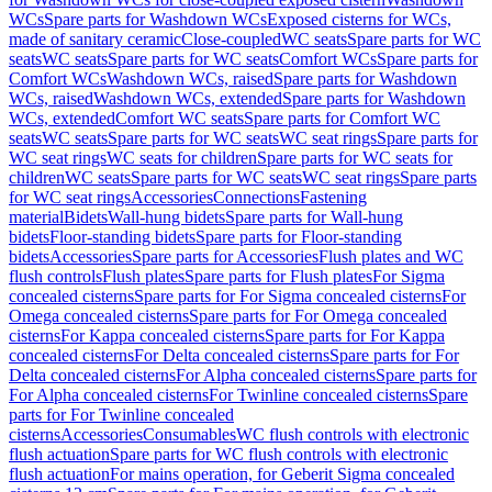
WCs
Spare parts for Washdown WCs
Exposed cisterns for WCs,
made of sanitary ceramic
Close-coupled
WC seats
Spare parts for WC
seats
WC seats
Spare parts for WC seats
Comfort WCs
Spare parts for
Comfort WCs
Washdown WCs, raised
Spare parts for Washdown
WCs, raised
Washdown WCs, extended
Spare parts for Washdown
WCs, extended
Comfort WC seats
Spare parts for Comfort WC
seats
WC seats
Spare parts for WC seats
WC seat rings
Spare parts for
WC seat rings
WC seats for children
Spare parts for WC seats for
children
WC seats
Spare parts for WC seats
WC seat rings
Spare parts
for WC seat rings
Accessories
Connections
Fastening
material
Bidets
Wall-hung bidets
Spare parts for Wall-hung
bidets
Floor-standing bidets
Spare parts for Floor-standing
bidets
Accessories
Spare parts for Accessories
Flush plates and WC
flush controls
Flush plates
Spare parts for Flush plates
For Sigma
concealed cisterns
Spare parts for For Sigma concealed cisterns
For
Omega concealed cisterns
Spare parts for For Omega concealed
cisterns
For Kappa concealed cisterns
Spare parts for For Kappa
concealed cisterns
For Delta concealed cisterns
Spare parts for For
Delta concealed cisterns
For Alpha concealed cisterns
Spare parts for
For Alpha concealed cisterns
For Twinline concealed cisterns
Spare
parts for For Twinline concealed
cisterns
Accessories
Consumables
WC flush controls with electronic
flush actuation
Spare parts for WC flush controls with electronic
flush actuation
For mains operation, for Geberit Sigma concealed