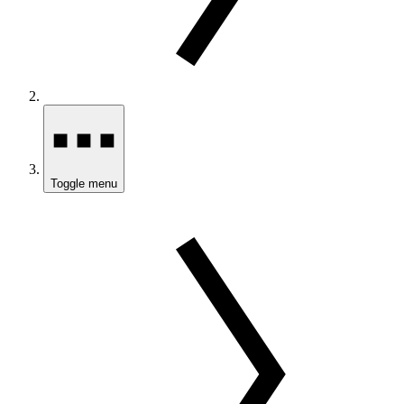
Toggle menu