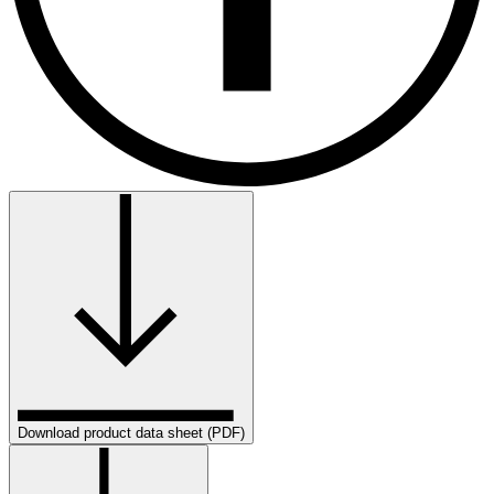
Download product data sheet (PDF)