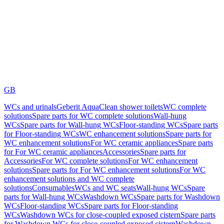
GB
WCs and urinals
Geberit AquaClean shower toilets
WC complete
solutions
Spare parts for WC complete solutions
Wall-hung
WCs
Spare parts for Wall-hung WCs
Floor-standing WCs
Spare parts
for Floor-standing WCs
WC enhancement solutions
Spare parts for
WC enhancement solutions
For WC ceramic appliances
Spare parts
for For WC ceramic appliances
Accessories
Spare parts for
Accessories
For WC complete solutions
For WC enhancement
solutions
Spare parts for For WC enhancement solutions
For WC
enhancement solutions and WC complete
solutions
Consumables
WCs and WC seats
Wall-hung WCs
Spare
parts for Wall-hung WCs
Washdown WCs
Spare parts for Washdown
WCs
Floor-standing WCs
Spare parts for Floor-standing
WCs
Washdown WCs for close-coupled exposed cistern
Spare parts
for Washdown WCs for close-coupled exposed cistern
Washdown