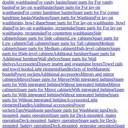
double washbasins
For vanity basins
Spare parts for For vanity
basins
For lay-on washbasins
Spare parts for For lay-on
washbasins
For corner handrinse basins
Spare parts for For corner
handrinse basins
Washtops
Spare parts for Washtops
For lay-on
washbasins, bowl shape
Spare parts for For lay-on washbasins, bowl
shape
For lay-on washbasins, rectangular
Spare parts for For lay-on
washbasins, rectangular
For countertop washbasins
Side
cabinets
Spare parts for Side cabinets
Low cabinets
Spare parts for
Low cabinets
Tall cabinets
Spare parts for Tall cabinets
Medium
cabinets
Spare parts for Medium cabinets
High-level cabinets
Spare
parts for High-level cabinets
Additional furniture
Spare parts for
Additional furniture
Wall shelves
Spare parts for Wall
shelves
Accessories
Drawer inserts and organising boxes
Towel rails
and towel hooks
Light elements
Handles
Sets of feet
Magnetic
boards
Power sockets
Additional accessories
Mirrors and mirror
cabinets
Mirrors
Spare parts for Mirrors
With integrated lighting
Spare
parts for With integrated lighting
Without integrated lighting
Mirror
cabinets
Spare parts for Mirror cabinets
With integrated lighting
Spare
parts for With integrated lighting
Without integrated lighting
Spare
parts for Without integrated lighting
Accessories
Light
elements
Handles
Additional accessories
Power
sockets
Taps
Washbasin taps
Spare parts for Washbasin taps
Deck-
mounted, mains operation
Spare parts for Deck-mounted, mains
operation
Deck-mounted, battery operation
Spare parts for Deck-
mounted, battery operation
Deck-mounted, generator operation
Spare