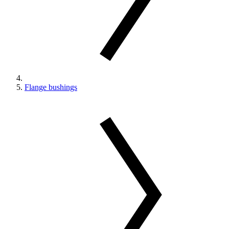
Flange bushings