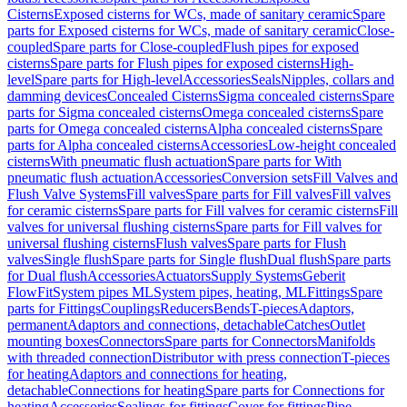
Cisterns
Exposed cisterns for WCs, made of sanitary ceramic
Spare
parts for Exposed cisterns for WCs, made of sanitary ceramic
Close-
coupled
Spare parts for Close-coupled
Flush pipes for exposed
cisterns
Spare parts for Flush pipes for exposed cisterns
High-
level
Spare parts for High-level
Accessories
Seals
Nipples, collars and
damming devices
Concealed Cisterns
Sigma concealed cisterns
Spare
parts for Sigma concealed cisterns
Omega concealed cisterns
Spare
parts for Omega concealed cisterns
Alpha concealed cisterns
Spare
parts for Alpha concealed cisterns
Accessories
Low-height concealed
cisterns
With pneumatic flush actuation
Spare parts for With
pneumatic flush actuation
Accessories
Conversion sets
Fill Valves and
Flush Valve Systems
Fill valves
Spare parts for Fill valves
Fill valves
for ceramic cisterns
Spare parts for Fill valves for ceramic cisterns
Fill
valves for universal flushing cisterns
Spare parts for Fill valves for
universal flushing cisterns
Flush valves
Spare parts for Flush
valves
Single flush
Spare parts for Single flush
Dual flush
Spare parts
for Dual flush
Accessories
Actuators
Supply Systems
Geberit
FlowFit
System pipes ML
System pipes, heating, ML
Fittings
Spare
parts for Fittings
Couplings
Reducers
Bends
T-pieces
Adaptors,
permanent
Adaptors and connections, detachable
Catches
Outlet
mounting boxes
Connectors
Spare parts for Connectors
Manifolds
with threaded connection
Distributor with press connection
T-pieces
for heating
Adaptors and connections for heating,
detachable
Connections for heating
Spare parts for Connections for
heating
Accessories
Sealings for fittings
Cover for fittings
Pipe