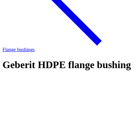
Flange bushings
Geberit HDPE flange bushing