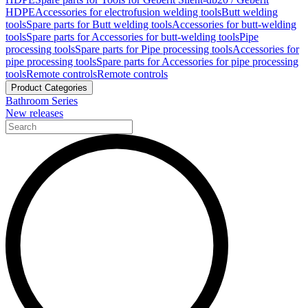
HDPE
Accessories for electrofusion welding tools
Butt welding
tools
Spare parts for Butt welding tools
Accessories for butt-welding
tools
Spare parts for Accessories for butt-welding tools
Pipe
processing tools
Spare parts for Pipe processing tools
Accessories for
pipe processing tools
Spare parts for Accessories for pipe processing
tools
Remote controls
Remote controls
Product Categories
Bathroom Series
New releases