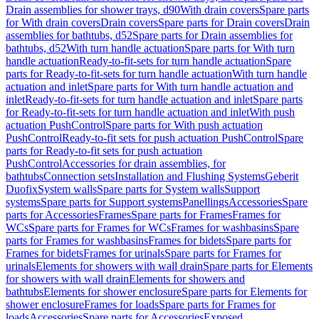
Drain assemblies for shower trays, d90
With drain covers
Spare parts
for With drain covers
Drain covers
Spare parts for Drain covers
Drain
assemblies for bathtubs, d52
Spare parts for Drain assemblies for
bathtubs, d52
With turn handle actuation
Spare parts for With turn
handle actuation
Ready-to-fit-sets for turn handle actuation
Spare
parts for Ready-to-fit-sets for turn handle actuation
With turn handle
actuation and inlet
Spare parts for With turn handle actuation and
inlet
Ready-to-fit-sets for turn handle actuation and inlet
Spare parts
for Ready-to-fit-sets for turn handle actuation and inlet
With push
actuation PushControl
Spare parts for With push actuation
PushControl
Ready-to-fit sets for push actuation PushControl
Spare
parts for Ready-to-fit sets for push actuation
PushControl
Accessories for drain assemblies, for
bathtubs
Connection sets
Installation and Flushing Systems
Geberit
Duofix
System walls
Spare parts for System walls
Support
systems
Spare parts for Support systems
Panellings
Accessories
Spare
parts for Accessories
Frames
Spare parts for Frames
Frames for
WCs
Spare parts for Frames for WCs
Frames for washbasins
Spare
parts for Frames for washbasins
Frames for bidets
Spare parts for
Frames for bidets
Frames for urinals
Spare parts for Frames for
urinals
Elements for showers with wall drain
Spare parts for Elements
for showers with wall drain
Elements for showers and
bathtubs
Elements for shower enclosure
Spare parts for Elements for
shower enclosure
Frames for loads
Spare parts for Frames for
loads
Accessories
Spare parts for Accessories
Exposed