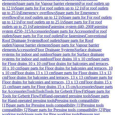
elements
Spare parts for Vapour barrier elements
For roof outlets up
to 12 l/s
Spare parts for For roof outlets up to 12 l/s
For roof outlets
up to 25 l/s
Emergency overflows
Spare parts for Emergency
overflows
For roof outlets up to 12 l/s
Spare parts for For roof outlets
up to 12 l/s
For roof outlets up to 25 l/s
Spare parts for For roof
outlets up to 25 l/s
Fastenings
Fastening system d40–200
Fastening
system d250–315
Accessories
Spare parts for Accessories
For roof
outlets
Spare parts for For roof outlets
For fastenings
Conventional
Roof Drainage Systems
Roof outlets
Spare parts for Roof
outlets
Vapour barrier elements
Spare parts for Vapour barrier
elements
Accessories
Floor Drainage Systems
Surface drainage
systems for indoor and outdoor
Spare parts for Surface drainage
systems for indoor and outdoor
Floor drains 10 x 10 cm
Spare parts
for Floor drains 10 x 10 cm
Floor drains for balconies and terraces,
10 x 10 cm
Spare parts for Floor drains for balconies and terraces, 10
x 10 cm
Floor drains 13 x 13 cm
Spare parts for Floor drains 13 x 13
cm
Floor drains for balconies and terraces, 13 x 13 cm
Spare parts for
Floor drains for balconies and terraces, 13 x 13 cm
Floor drains 15 x
15 cm
Spare parts for Floor drains 15 x 15 cm
Accessories
Spare parts
for Accessories
Tools
Tools
Tools for Geberit FlowFit
Spare parts for
Tools for Geberit FlowFit
Hand-operated pressing tools
Spare parts
for Hand-operated pressing tools
Pressing tools compatibility
[1]
Spare parts for Pressing tools compatibility [1]
Pressing tools
compatibility [2]
Spare parts for Pressing tools compatibility [2]
Pipe
working tools
Spare parts for Pipe working tools
Pressure test