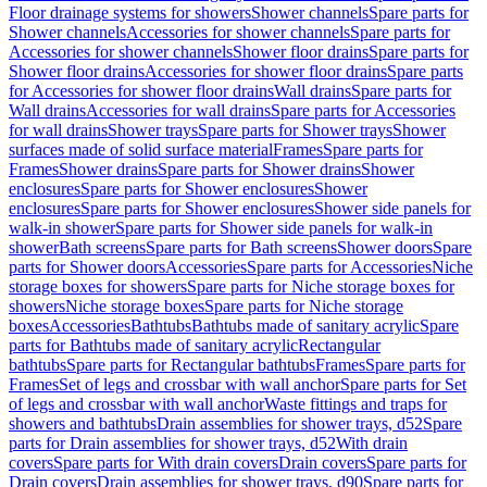
Floor drainage systems for showers
Shower channels
Spare parts for
Shower channels
Accessories for shower channels
Spare parts for
Accessories for shower channels
Shower floor drains
Spare parts for
Shower floor drains
Accessories for shower floor drains
Spare parts
for Accessories for shower floor drains
Wall drains
Spare parts for
Wall drains
Accessories for wall drains
Spare parts for Accessories
for wall drains
Shower trays
Spare parts for Shower trays
Shower
surfaces made of solid surface material
Frames
Spare parts for
Frames
Shower drains
Spare parts for Shower drains
Shower
enclosures
Spare parts for Shower enclosures
Shower
enclosures
Spare parts for Shower enclosures
Shower side panels for
walk-in shower
Spare parts for Shower side panels for walk-in
shower
Bath screens
Spare parts for Bath screens
Shower doors
Spare
parts for Shower doors
Accessories
Spare parts for Accessories
Niche
storage boxes for showers
Spare parts for Niche storage boxes for
showers
Niche storage boxes
Spare parts for Niche storage
boxes
Accessories
Bathtubs
Bathtubs made of sanitary acrylic
Spare
parts for Bathtubs made of sanitary acrylic
Rectangular
bathtubs
Spare parts for Rectangular bathtubs
Frames
Spare parts for
Frames
Set of legs and crossbar with wall anchor
Spare parts for Set
of legs and crossbar with wall anchor
Waste fittings and traps for
showers and bathtubs
Drain assemblies for shower trays, d52
Spare
parts for Drain assemblies for shower trays, d52
With drain
covers
Spare parts for With drain covers
Drain covers
Spare parts for
Drain covers
Drain assemblies for shower trays, d90
Spare parts for