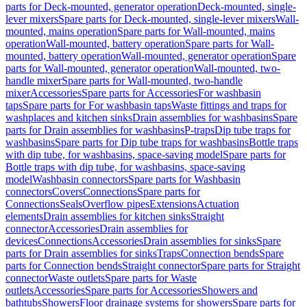
parts for Deck-mounted, generator operation
Deck-mounted, single-
lever mixers
Spare parts for Deck-mounted, single-lever mixers
Wall-
mounted, mains operation
Spare parts for Wall-mounted, mains
operation
Wall-mounted, battery operation
Spare parts for Wall-
mounted, battery operation
Wall-mounted, generator operation
Spare
parts for Wall-mounted, generator operation
Wall-mounted, two-
handle mixer
Spare parts for Wall-mounted, two-handle
mixer
Accessories
Spare parts for Accessories
For washbasin
taps
Spare parts for For washbasin taps
Waste fittings and traps for
washplaces and kitchen sinks
Drain assemblies for washbasins
Spare
parts for Drain assemblies for washbasins
P-traps
Dip tube traps for
washbasins
Spare parts for Dip tube traps for washbasins
Bottle traps
with dip tube, for washbasins, space-saving model
Spare parts for
Bottle traps with dip tube, for washbasins, space-saving
model
Washbasin connectors
Spare parts for Washbasin
connectors
Covers
Connections
Spare parts for
Connections
Seals
Overflow pipes
Extensions
Actuation
elements
Drain assemblies for kitchen sinks
Straight
connector
Accessories
Drain assemblies for
devices
Connections
Accessories
Drain assemblies for sinks
Spare
parts for Drain assemblies for sinks
Traps
Connection bends
Spare
parts for Connection bends
Straight connector
Spare parts for Straight
connector
Waste outlets
Spare parts for Waste
outlets
Accessories
Spare parts for Accessories
Showers and
bathtubs
Showers
Floor drainage systems for showers
Spare parts for