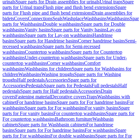
urinals
Spare parts for Drain assemblies for urinals
Urinal traps
Spare
parts for Urinal traps
Flush pipe and flush bend extensions
Spare
parts for Flush pipe and flush bend extensions
Drain assemblies for
bidets
Covers
Connections
Seals
Washplace
Washbasins
Washbasins
Spar
parts for Washbasins
Double washbasins
Spare parts for Double
washbasins
Vanity basins
Spare parts for Vanity basins
Lay-on
washbasins
Spare parts for Lay-on washbasins
Handrinse
basins
Spare parts for Handrinse basins
Corner handrinse basins
Semi-
recessed washbasins
Spare parts for Semi-recessed
washbasins
Countertop washbasins
Spare parts for Countertop
washbasins
Under-countertop washbasins
Spare parts for Under-
countertop washbasins
Corner washbasins
Comfort
washbasins
Washbasins for children
Spare parts for Washbasins for
children
Washbasins
Washing troughs
Spare parts for Washing
troughs
Half pedestals
Accessories
Spare parts for
Accessories
Pedestals
Spare parts for Pedestals
Full pedestals
Half
pedestals
Spare parts for Half pedestals
Accessories
Drain
covers
Fastening material
Decorative covers
Traps
Washbasins with
cabinet
For handrinse basins
Spare parts for For handrinse basins
For
washbasins
Spare parts for For washbasins
For vanity basins
Spare
parts for For vanity basins
For countertop washbasins
Spare parts for
For countertop washbasins
Bathroom furniture
Washbasin
cabinets
Spare parts for Washbasin cabinets
For handrinse
basins
Spare parts for For handrinse basins
For washbasins
Spare
parts for For washbasins
For double washbasins
Spare parts for For