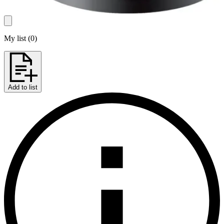
My list
(
0
)
Add to list