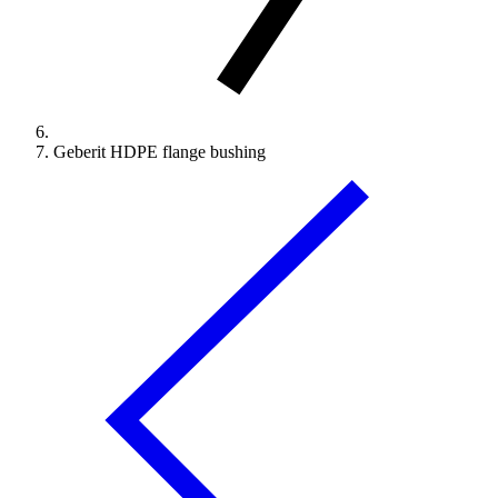
Geberit HDPE flange bushing