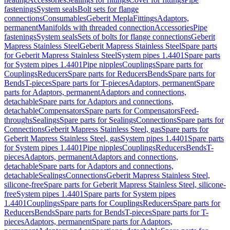
fastenings
System seals
Bolt sets for flange
connections
Consumables
Geberit Mepla
Fittings
Adaptors,
permanent
Manifolds with threaded connection
Accessories
Pipe
fastenings
System seals
Sets of bolts for flange connections
Geberit
Mapress Stainless Steel
Geberit Mapress Stainless Steel
Spare parts
for Geberit Mapress Stainless Steel
System pipes 1.4401
Spare parts
for System pipes 1.4401
Pipe nipples
Couplings
Spare parts for
Couplings
Reducers
Spare parts for Reducers
Bends
Spare parts for
Bends
T-pieces
Spare parts for T-pieces
Adaptors, permanent
Spare
parts for Adaptors, permanent
Adaptors and connections,
detachable
Spare parts for Adaptors and connections,
detachable
Compensators
Spare parts for Compensators
Feed-
throughs
Sealings
Spare parts for Sealings
Connections
Spare parts for
Connections
Geberit Mapress Stainless Steel, gas
Spare parts for
Geberit Mapress Stainless Steel, gas
System pipes 1.4401
Spare parts
for System pipes 1.4401
Pipe nipples
Couplings
Reducers
Bends
T-
pieces
Adaptors, permanent
Adaptors and connections,
detachable
Spare parts for Adaptors and connections,
detachable
Sealings
Connections
Geberit Mapress Stainless Steel,
silicone-free
Spare parts for Geberit Mapress Stainless Steel, silicone-
free
System pipes 1.4401
Spare parts for System pipes
1.4401
Couplings
Spare parts for Couplings
Reducers
Spare parts for
Reducers
Bends
Spare parts for Bends
T-pieces
Spare parts for T-
pieces
Adaptors, permanent
Spare parts for Adaptors,