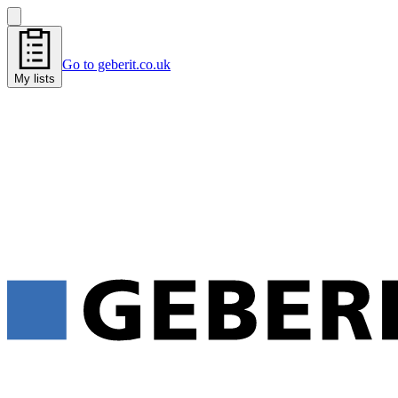
Go to geberit.co.uk
My lists