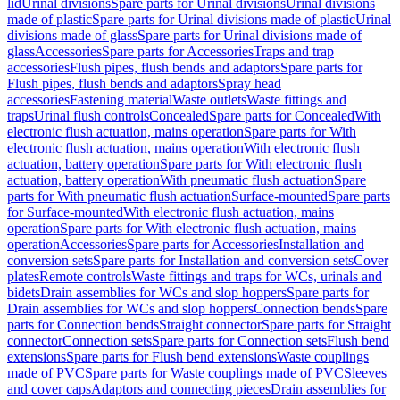
lid
Urinal divisions
Spare parts for Urinal divisions
Urinal divisions
made of plastic
Spare parts for Urinal divisions made of plastic
Urinal
divisions made of glass
Spare parts for Urinal divisions made of
glass
Accessories
Spare parts for Accessories
Traps and trap
accessories
Flush pipes, flush bends and adaptors
Spare parts for
Flush pipes, flush bends and adaptors
Spray head
accessories
Fastening material
Waste outlets
Waste fittings and
traps
Urinal flush controls
Concealed
Spare parts for Concealed
With
electronic flush actuation, mains operation
Spare parts for With
electronic flush actuation, mains operation
With electronic flush
actuation, battery operation
Spare parts for With electronic flush
actuation, battery operation
With pneumatic flush actuation
Spare
parts for With pneumatic flush actuation
Surface-mounted
Spare parts
for Surface-mounted
With electronic flush actuation, mains
operation
Spare parts for With electronic flush actuation, mains
operation
Accessories
Spare parts for Accessories
Installation and
conversion sets
Spare parts for Installation and conversion sets
Cover
plates
Remote controls
Waste fittings and traps for WCs, urinals and
bidets
Drain assemblies for WCs and slop hoppers
Spare parts for
Drain assemblies for WCs and slop hoppers
Connection bends
Spare
parts for Connection bends
Straight connector
Spare parts for Straight
connector
Connection sets
Spare parts for Connection sets
Flush bend
extensions
Spare parts for Flush bend extensions
Waste couplings
made of PVC
Spare parts for Waste couplings made of PVC
Sleeves
and cover caps
Adaptors and connecting pieces
Drain assemblies for