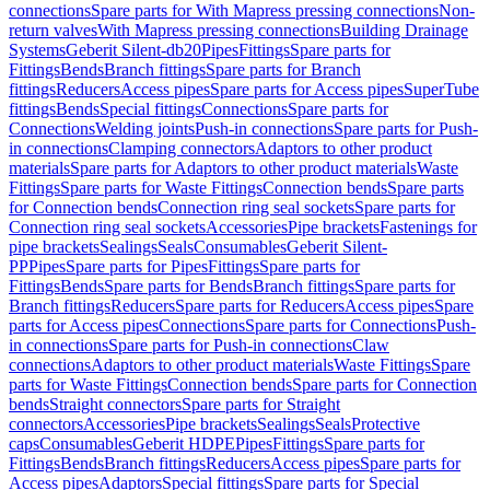
connections
Spare parts for With Mapress pressing connections
Non-
return valves
With Mapress pressing connections
Building Drainage
Systems
Geberit Silent-db20
Pipes
Fittings
Spare parts for
Fittings
Bends
Branch fittings
Spare parts for Branch
fittings
Reducers
Access pipes
Spare parts for Access pipes
SuperTube
fittings
Bends
Special fittings
Connections
Spare parts for
Connections
Welding joints
Push-in connections
Spare parts for Push-
in connections
Clamping connectors
Adaptors to other product
materials
Spare parts for Adaptors to other product materials
Waste
Fittings
Spare parts for Waste Fittings
Connection bends
Spare parts
for Connection bends
Connection ring seal sockets
Spare parts for
Connection ring seal sockets
Accessories
Pipe brackets
Fastenings for
pipe brackets
Sealings
Seals
Consumables
Geberit Silent-
PP
Pipes
Spare parts for Pipes
Fittings
Spare parts for
Fittings
Bends
Spare parts for Bends
Branch fittings
Spare parts for
Branch fittings
Reducers
Spare parts for Reducers
Access pipes
Spare
parts for Access pipes
Connections
Spare parts for Connections
Push-
in connections
Spare parts for Push-in connections
Claw
connections
Adaptors to other product materials
Waste Fittings
Spare
parts for Waste Fittings
Connection bends
Spare parts for Connection
bends
Straight connectors
Spare parts for Straight
connectors
Accessories
Pipe brackets
Sealings
Seals
Protective
caps
Consumables
Geberit HDPE
Pipes
Fittings
Spare parts for
Fittings
Bends
Branch fittings
Reducers
Access pipes
Spare parts for
Access pipes
Adaptors
Special fittings
Spare parts for Special