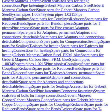
Geberit Mapress Therm
System seals
Bolt sets for flange
connections
Pipe fastenings
Geberit Mapress Carbon Steel
Geberit
Mapress Carbon Steel
Spare parts for Geberit Mapress Carbon
Steel
System pipes 1.0034
System pipes 1.0215
Pipe
nipples
Couplings
Spare parts for Couplings
Reducers
Spare parts for
Reducers
Bends
Spare parts for Bends
T-pieces
Spare parts for T-
pieces
Pipe crosses
Spare parts for Pipe crosses
Adaptors,
permanent
Spare parts for Adaptors, permanent
Adaptors and
connections, detachable
Spare parts for Adaptors and connections,
detachable
Compensators
Spare parts for Compensators
Sealings
Spare
parts for Sealings
T-pieces for heating
Spare parts for T-pieces for
heating
Connections for heating
Spare parts for Connections for
heating
Geberit Mapress Carbon Steel, FKM, blue
Spare parts for
Geberit Mapress Carbon Steel, FKM, blue
System pipes
1.0034
System pipes 1.0215
Pipe nipples
Couplings
Spare parts for
Couplings
Reducers
Spare parts for Reducers
Bends
Spare parts for
Bends
T-pieces
Spare parts for T-pieces
Adaptors, permanent
Spare
parts for Adaptors, permanent
Adaptors and connections,
detachable
Spare parts for Adaptors and connections,
detachable
Sealings
Spare parts for Sealings
Accessories for Geberit
Mapress Carbon Steel
Pipe fastenings
Connector fastenings
System
seals
Sets of bolts for flange connections
Geberit Mapress
Copper
Geberit Mapress Copper
Spare parts for Geberit Mapress
Copper
Couplings
Spare parts for Couplings
Reducers
Spare parts for
Reducers
Bends
Spare parts for Bends
T-pieces
Spare parts for T-