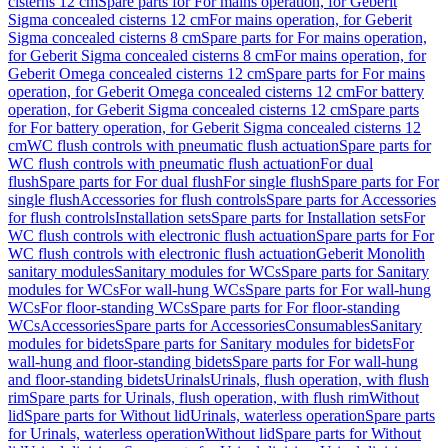
cisterns 12 cm
Spare parts for For mains operation, for Geberit
Sigma concealed cisterns 12 cm
For mains operation, for Geberit
Sigma concealed cisterns 8 cm
Spare parts for For mains operation,
for Geberit Sigma concealed cisterns 8 cm
For mains operation, for
Geberit Omega concealed cisterns 12 cm
Spare parts for For mains
operation, for Geberit Omega concealed cisterns 12 cm
For battery
operation, for Geberit Sigma concealed cisterns 12 cm
Spare parts
for For battery operation, for Geberit Sigma concealed cisterns 12
cm
WC flush controls with pneumatic flush actuation
Spare parts for
WC flush controls with pneumatic flush actuation
For dual
flush
Spare parts for For dual flush
For single flush
Spare parts for For
single flush
Accessories for flush controls
Spare parts for Accessories
for flush controls
Installation sets
Spare parts for Installation sets
For
WC flush controls with electronic flush actuation
Spare parts for For
WC flush controls with electronic flush actuation
Geberit Monolith
sanitary modules
Sanitary modules for WCs
Spare parts for Sanitary
modules for WCs
For wall-hung WCs
Spare parts for For wall-hung
WCs
For floor-standing WCs
Spare parts for For floor-standing
WCs
Accessories
Spare parts for Accessories
Consumables
Sanitary
modules for bidets
Spare parts for Sanitary modules for bidets
For
wall-hung and floor-standing bidets
Spare parts for For wall-hung
and floor-standing bidets
Urinals
Urinals, flush operation, with flush
rim
Spare parts for Urinals, flush operation, with flush rim
Without
lid
Spare parts for Without lid
Urinals, waterless operation
Spare parts
for Urinals, waterless operation
Without lid
Spare parts for Without