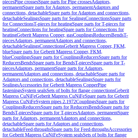
pieces
Pipe crosses
Spare parts for Pipe crosses
Adaptors,
permanent
Spare parts for Adaptors, permanent
Adaptors and
connections, detachable
Spare parts for Adaptors and connections,
detachable
Sealings
Spare parts for Sealings
Connections
Spare parts
for Connections
T-pieces for heating
Spare parts for T-pieces for
heating
Connections for heating
Spare parts for Connections for
heating
Geberit Mapress Copper, gas
Couplings
Reducers
Bends
T-
pieces
Adaptors, permanent
Adaptors and connections,
detachable
Sealings
Connections
Geberit Mapress Copper, FKM,
blue
Spare parts for Geberit Mapress Copper, FKM,
blue
Couplings
Spare parts for Couplings
Reducers
Spare parts for
Reducers
Bends
Spare parts for Bends
T-pieces
Spare parts for T-
pieces
Adaptors, permanent
Spare parts for Adaptors,
permanent
Adaptors and connections, detachable
Spare parts for
Adaptors and connections, detachable
Sealings
Spare parts for
Sealings
Accessories for Geberit Mapress Copper
Pipe
fastenings
System seals
Sets of bolts for flange connections
Geberit
Mapress CuNiFe
Geberit Mapress CuNiFe
Spare parts for Geberit
Mapress CuNiFe
System pipes 2.1972
Couplings
Spare parts for
Couplings
Reducers
Spare parts for Reducers
Bends
Spare parts for
Bends
T-pieces
Spare parts for T-pieces
Adaptors, permanent
Spare
parts for Adaptors, permanent
Adaptors and connections,
detachable
Spare parts for Adaptors and connections,
detachable
Feed-throughs
Spare parts for Feed-throughs
Accessories
for Geberit Mapress CuNiFe
System seals
Sets of bolts for flange