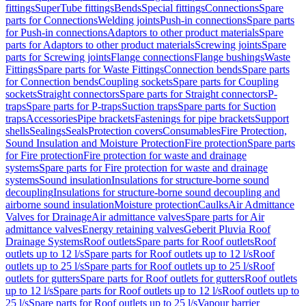
fittings
SuperTube fittings
Bends
Special fittings
Connections
Spare
parts for Connections
Welding joints
Push-in connections
Spare parts
for Push-in connections
Adaptors to other product materials
Spare
parts for Adaptors to other product materials
Screwing joints
Spare
parts for Screwing joints
Flange connections
Flange bushings
Waste
Fittings
Spare parts for Waste Fittings
Connection bends
Spare parts
for Connection bends
Coupling sockets
Spare parts for Coupling
sockets
Straight connectors
Spare parts for Straight connectors
P-
traps
Spare parts for P-traps
Suction traps
Spare parts for Suction
traps
Accessories
Pipe brackets
Fastenings for pipe brackets
Support
shells
Sealings
Seals
Protection covers
Consumables
Fire Protection,
Sound Insulation and Moisture Protection
Fire protection
Spare parts
for Fire protection
Fire protection for waste and drainage
systems
Spare parts for Fire protection for waste and drainage
systems
Sound insulation
Insulations for structure-borne sound
decoupling
Insulations for structure-borne sound decoupling and
airborne sound insulation
Moisture protection
Caulks
Air Admittance
Valves for Drainage
Air admittance valves
Spare parts for Air
admittance valves
Energy retaining valves
Geberit Pluvia Roof
Drainage Systems
Roof outlets
Spare parts for Roof outlets
Roof
outlets up to 12 l/s
Spare parts for Roof outlets up to 12 l/s
Roof
outlets up to 25 l/s
Spare parts for Roof outlets up to 25 l/s
Roof
outlets for gutters
Spare parts for Roof outlets for gutters
Roof outlets
up to 12 l/s
Spare parts for Roof outlets up to 12 l/s
Roof outlets up to
25 l/s
Spare parts for Roof outlets up to 25 l/s
Vapour barrier