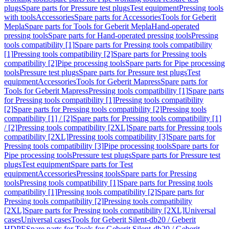
plugs
Spare parts for Pressure test plugs
Test equipment
Pressing tools
with tools
Accessories
Spare parts for Accessories
Tools for Geberit
Mepla
Spare parts for Tools for Geberit Mepla
Hand-operated
pressing tools
Spare parts for Hand-operated pressing tools
Pressing
tools compatibility [1]
Spare parts for Pressing tools compatibility
[1]
Pressing tools compatibility [2]
Spare parts for Pressing tools
compatibility [2]
Pipe processing tools
Spare parts for Pipe processing
tools
Pressure test plugs
Spare parts for Pressure test plugs
Test
equipment
Accessories
Tools for Geberit Mapress
Spare parts for
Tools for Geberit Mapress
Pressing tools compatibility [1]
Spare parts
for Pressing tools compatibility [1]
Pressing tools compatibility
[2]
Spare parts for Pressing tools compatibility [2]
Pressing tools
compatibility [1] / [2]
Spare parts for Pressing tools compatibility [1]
/ [2]
Pressing tools compatibility [2XL]
Spare parts for Pressing tools
compatibility [2XL]
Pressing tools compatibility [3]
Spare parts for
Pressing tools compatibility [3]
Pipe processing tools
Spare parts for
Pipe processing tools
Pressure test plugs
Spare parts for Pressure test
plugs
Test equipment
Spare parts for Test
equipment
Accessories
Pressing tools
Spare parts for Pressing
tools
Pressing tools compatibility [1]
Spare parts for Pressing tools
compatibility [1]
Pressing tools compatibility [2]
Spare parts for
Pressing tools compatibility [2]
Pressing tools compatibility
[2XL]
Spare parts for Pressing tools compatibility [2XL]
Universal
cases
Universal cases
Tools for Geberit Silent-db20 / Geberit
HDPE
Spare parts for Tools for Geberit Silent-db20 / Geberit