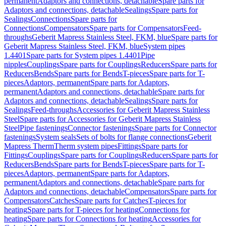
permanent
Adaptors and connections, detachable
Spare parts for
Adaptors and connections, detachable
Sealings
Spare parts for
Sealings
Connections
Spare parts for
Connections
Compensators
Spare parts for Compensators
Feed-
throughs
Geberit Mapress Stainless Steel, FKM, blue
Spare parts for
Geberit Mapress Stainless Steel, FKM, blue
System pipes
1.4401
Spare parts for System pipes 1.4401
Pipe
nipples
Couplings
Spare parts for Couplings
Reducers
Spare parts for
Reducers
Bends
Spare parts for Bends
T-pieces
Spare parts for T-
pieces
Adaptors, permanent
Spare parts for Adaptors,
permanent
Adaptors and connections, detachable
Spare parts for
Adaptors and connections, detachable
Sealings
Spare parts for
Sealings
Feed-throughs
Accessories for Geberit Mapress Stainless
Steel
Spare parts for Accessories for Geberit Mapress Stainless
Steel
Pipe fastenings
Connector fastenings
Spare parts for Connector
fastenings
System seals
Sets of bolts for flange connections
Geberit
Mapress Therm
Therm system pipes
Fittings
Spare parts for
Fittings
Couplings
Spare parts for Couplings
Reducers
Spare parts for
Reducers
Bends
Spare parts for Bends
T-pieces
Spare parts for T-
pieces
Adaptors, permanent
Spare parts for Adaptors,
permanent
Adaptors and connections, detachable
Spare parts for
Adaptors and connections, detachable
Compensators
Spare parts for
Compensators
Catches
Spare parts for Catches
T-pieces for
heating
Spare parts for T-pieces for heating
Connections for
heating
Spare parts for Connections for heating
Accessories for