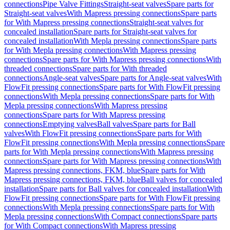
connections
Pipe Valve Fittings
Straight-seat valves
Spare parts for
Straight-seat valves
With Mapress pressing connections
Spare parts
for With Mapress pressing connections
Straight-seat valves for
concealed installation
Spare parts for Straight-seat valves for
concealed installation
With Mepla pressing connections
Spare parts
for With Mepla pressing connections
With Mapress pressing
connections
Spare parts for With Mapress pressing connections
With
threaded connections
Spare parts for With threaded
connections
Angle-seat valves
Spare parts for Angle-seat valves
With
FlowFit pressing connections
Spare parts for With FlowFit pressing
connections
With Mepla pressing connections
Spare parts for With
Mepla pressing connections
With Mapress pressing
connections
Spare parts for With Mapress pressing
connections
Emptying valves
Ball valves
Spare parts for Ball
valves
With FlowFit pressing connections
Spare parts for With
FlowFit pressing connections
With Mepla pressing connections
Spare
parts for With Mepla pressing connections
With Mapress pressing
connections
Spare parts for With Mapress pressing connections
With
Mapress pressing connections, FKM, blue
Spare parts for With
Mapress pressing connections, FKM, blue
Ball valves for concealed
installation
Spare parts for Ball valves for concealed installation
With
FlowFit pressing connections
Spare parts for With FlowFit pressing
connections
With Mepla pressing connections
Spare parts for With
Mepla pressing connections
With Compact connections
Spare parts
for With Compact connections
With Mapress pressing