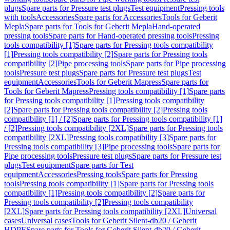
plugs
Spare parts for Pressure test plugs
Test equipment
Pressing tools
with tools
Accessories
Spare parts for Accessories
Tools for Geberit
Mepla
Spare parts for Tools for Geberit Mepla
Hand-operated
pressing tools
Spare parts for Hand-operated pressing tools
Pressing
tools compatibility [1]
Spare parts for Pressing tools compatibility
[1]
Pressing tools compatibility [2]
Spare parts for Pressing tools
compatibility [2]
Pipe processing tools
Spare parts for Pipe processing
tools
Pressure test plugs
Spare parts for Pressure test plugs
Test
equipment
Accessories
Tools for Geberit Mapress
Spare parts for
Tools for Geberit Mapress
Pressing tools compatibility [1]
Spare parts
for Pressing tools compatibility [1]
Pressing tools compatibility
[2]
Spare parts for Pressing tools compatibility [2]
Pressing tools
compatibility [1] / [2]
Spare parts for Pressing tools compatibility [1]
/ [2]
Pressing tools compatibility [2XL]
Spare parts for Pressing tools
compatibility [2XL]
Pressing tools compatibility [3]
Spare parts for
Pressing tools compatibility [3]
Pipe processing tools
Spare parts for
Pipe processing tools
Pressure test plugs
Spare parts for Pressure test
plugs
Test equipment
Spare parts for Test
equipment
Accessories
Pressing tools
Spare parts for Pressing
tools
Pressing tools compatibility [1]
Spare parts for Pressing tools
compatibility [1]
Pressing tools compatibility [2]
Spare parts for
Pressing tools compatibility [2]
Pressing tools compatibility
[2XL]
Spare parts for Pressing tools compatibility [2XL]
Universal
cases
Universal cases
Tools for Geberit Silent-db20 / Geberit
HDPE
Spare parts for Tools for Geberit Silent-db20 / Geberit