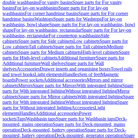
double washbasins
For vanity basins
Spare parts for For vanity
basins
For lay-on washbasins
Spare parts for For lay-on
washbasins
For corner handrinse basins
Spare parts for For corner
handrinse basins
Washtops
Spare parts for Washtops
For lay-on
washbasins, bowl shape
Spare parts for For lay-on washbasins, bowl
shape
For lay-on washbasins, rectangular
Spare parts for For lay-on
washbasins, rectangular
For countertop washbasins
Side
cabinets
Spare parts for Side cabinets
Low cabinets
Spare parts for
Low cabinets
Tall cabinets
Spare parts for Tall cabinets
Medium
cabinets
Spare parts for Medium cabinets
High-level cabinets
Spare
parts for High-level cabinets
Additional furniture
Spare parts for
Additional furniture
Wall shelves
Spare parts for Wall
shelves
Accessories
Drawer inserts and organising boxes
Towel rails
and towel hooks
Light elements
Handles
Sets of feet
Magnetic
boards
Power sockets
Additional accessories
Mirrors and mirror
cabinets
Mirrors
Spare parts for Mirrors
With integrated lighting
Spare
parts for With integrated lighting
Without integrated lighting
Mirror
cabinets
Spare parts for Mirror cabinets
With integrated lighting
Spare
parts for With integrated lighting
Without integrated lighting
Spare
parts for Without integrated lighting
Accessories
Light
elements
Handles
Additional accessories
Power
sockets
Taps
Washbasin taps
Spare parts for Washbasin taps
Deck-
mounted, mains operation
Spare parts for Deck-mounted, mains
operation
Deck-mounted, battery operation
Spare parts for Deck-
mounted, battery operation
Deck-mounted, generator operation
Spare