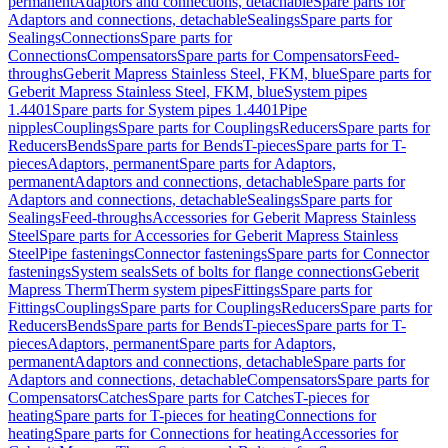
permanent
Adaptors and connections, detachable
Spare parts for
Adaptors and connections, detachable
Sealings
Spare parts for
Sealings
Connections
Spare parts for
Connections
Compensators
Spare parts for Compensators
Feed-
throughs
Geberit Mapress Stainless Steel, FKM, blue
Spare parts for
Geberit Mapress Stainless Steel, FKM, blue
System pipes
1.4401
Spare parts for System pipes 1.4401
Pipe
nipples
Couplings
Spare parts for Couplings
Reducers
Spare parts for
Reducers
Bends
Spare parts for Bends
T-pieces
Spare parts for T-
pieces
Adaptors, permanent
Spare parts for Adaptors,
permanent
Adaptors and connections, detachable
Spare parts for
Adaptors and connections, detachable
Sealings
Spare parts for
Sealings
Feed-throughs
Accessories for Geberit Mapress Stainless
Steel
Spare parts for Accessories for Geberit Mapress Stainless
Steel
Pipe fastenings
Connector fastenings
Spare parts for Connector
fastenings
System seals
Sets of bolts for flange connections
Geberit
Mapress Therm
Therm system pipes
Fittings
Spare parts for
Fittings
Couplings
Spare parts for Couplings
Reducers
Spare parts for
Reducers
Bends
Spare parts for Bends
T-pieces
Spare parts for T-
pieces
Adaptors, permanent
Spare parts for Adaptors,
permanent
Adaptors and connections, detachable
Spare parts for
Adaptors and connections, detachable
Compensators
Spare parts for
Compensators
Catches
Spare parts for Catches
T-pieces for
heating
Spare parts for T-pieces for heating
Connections for
heating
Spare parts for Connections for heating
Accessories for