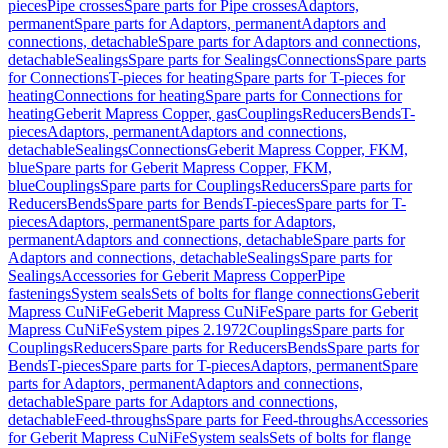
pieces
Pipe crosses
Spare parts for Pipe crosses
Adaptors,
permanent
Spare parts for Adaptors, permanent
Adaptors and
connections, detachable
Spare parts for Adaptors and connections,
detachable
Sealings
Spare parts for Sealings
Connections
Spare parts
for Connections
T-pieces for heating
Spare parts for T-pieces for
heating
Connections for heating
Spare parts for Connections for
heating
Geberit Mapress Copper, gas
Couplings
Reducers
Bends
T-
pieces
Adaptors, permanent
Adaptors and connections,
detachable
Sealings
Connections
Geberit Mapress Copper, FKM,
blue
Spare parts for Geberit Mapress Copper, FKM,
blue
Couplings
Spare parts for Couplings
Reducers
Spare parts for
Reducers
Bends
Spare parts for Bends
T-pieces
Spare parts for T-
pieces
Adaptors, permanent
Spare parts for Adaptors,
permanent
Adaptors and connections, detachable
Spare parts for
Adaptors and connections, detachable
Sealings
Spare parts for
Sealings
Accessories for Geberit Mapress Copper
Pipe
fastenings
System seals
Sets of bolts for flange connections
Geberit
Mapress CuNiFe
Geberit Mapress CuNiFe
Spare parts for Geberit
Mapress CuNiFe
System pipes 2.1972
Couplings
Spare parts for
Couplings
Reducers
Spare parts for Reducers
Bends
Spare parts for
Bends
T-pieces
Spare parts for T-pieces
Adaptors, permanent
Spare
parts for Adaptors, permanent
Adaptors and connections,
detachable
Spare parts for Adaptors and connections,
detachable
Feed-throughs
Spare parts for Feed-throughs
Accessories
for Geberit Mapress CuNiFe
System seals
Sets of bolts for flange