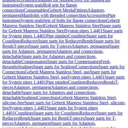
fastenings
System seals
Bolt sets for flange
connections
Consumables
Geberit Mepla
Fittings
Adaptors,
permanent
Manifolds with threaded connection
Accessories
Pipe
fastenings
System seals
Sets of bolts for flange connections
Geberit
Mapress Stainless Steel
Geberit Mapress Stainless Steel
Spare parts
for Geberit Mapress Stainless Steel
System pipes 1.4401
Spare parts
for System pipes 1.4401
Pipe nipples
Couplings
Spare parts for
Couplings
Reducers
Spare parts for Reducers
Bends
Spare parts for
Bends
T-pieces
Spare parts for T-pieces
Adaptors, permanent
Spare
parts for Adaptors, permanent
Adaptors and connections,
detachable
Spare parts for Adaptors and connections,
detachable
Compensators
Spare parts for Compensators
Feed-
throughs
Sealings
Spare parts for Sealings
Connections
Spare parts for
Connections
Geberit Mapress Stainless Steel, gas
Spare parts for
Geberit Mapress Stainless Steel, gas
System pipes 1.4401
Spare parts
for System pipes 1.4401
Pipe nipples
Couplings
Reducers
Bends
T-
pieces
Adaptors, permanent
Adaptors and connections,
detachable
Spare parts for Adaptors and connections,
detachable
Sealings
Connections
Geberit Mapress Stainless Steel,
silicone-free
Spare parts for Geberit Mapress Stainless Steel, silicone-
free
System pipes 1.4401
Spare parts for System pipes
1.4401
Couplings
Spare parts for Couplings
Reducers
Spare parts for
Reducers
Bends
Spare parts for Bends
T-pieces
Spare parts for T-
pieces
Adaptors, permanent
Spare parts for Adaptors,