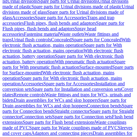
lid
Urinal divisions
Spare parts for Urinal divisions
Urinal divisions
made of plastic
Spare parts for Urinal divisions made of plastic
Urinal
divisions made of glass
Spare parts for Urinal divisions made of
glass
Accessories
Spare parts for Accessories
Traps and trap
accessories
Flush pipes, flush bends and adaptors
Spare parts for
Flush pipes, flush bends and adaptors
Spray head
accessories
Fastening material
Waste outlets
Waste fittings and
traps
Urinal flush controls
Concealed
Spare parts for Concealed
With
electronic flush actuation, mains operation
Spare parts for With
electronic flush actuation, mains operation
With electronic flush
actuation, battery operation
Spare parts for With electronic flush
actuation, battery operation
With pneumatic flush actuation
Spare
parts for With pneumatic flush actuation
Surface-mounted
Spare parts
for Surface-mounted
With electronic flush actuation, mains
operation
Spare parts for With electronic flush actuation, mains
operation
Accessories
Spare parts for Accessories
Installation and
conversion sets
Spare parts for Installation and conversion sets
Cover
plates
Remote controls
Waste fittings and traps for WCs, urinals and
bidets
Drain assemblies for WCs and slop hoppers
Spare parts for
Drain assemblies for WCs and slop hoppers
Connection bends
Spare
parts for Connection bends
Straight connector
Spare parts for Straight
connector
Connection sets
Spare parts for Connection sets
Flush bend
extensions
Spare parts for Flush bend extensions
Waste couplings
made of PVC
Spare parts for Waste couplings made of PVC
Sleeves
and cover caps
Adaptors and connecting pieces
Drain assemblies for