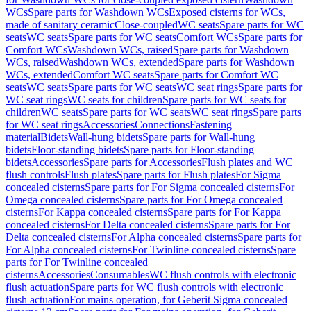
WCs
Spare parts for Washdown WCs
Exposed cisterns for WCs,
made of sanitary ceramic
Close-coupled
WC seats
Spare parts for WC
seats
WC seats
Spare parts for WC seats
Comfort WCs
Spare parts for
Comfort WCs
Washdown WCs, raised
Spare parts for Washdown
WCs, raised
Washdown WCs, extended
Spare parts for Washdown
WCs, extended
Comfort WC seats
Spare parts for Comfort WC
seats
WC seats
Spare parts for WC seats
WC seat rings
Spare parts for
WC seat rings
WC seats for children
Spare parts for WC seats for
children
WC seats
Spare parts for WC seats
WC seat rings
Spare parts
for WC seat rings
Accessories
Connections
Fastening
material
Bidets
Wall-hung bidets
Spare parts for Wall-hung
bidets
Floor-standing bidets
Spare parts for Floor-standing
bidets
Accessories
Spare parts for Accessories
Flush plates and WC
flush controls
Flush plates
Spare parts for Flush plates
For Sigma
concealed cisterns
Spare parts for For Sigma concealed cisterns
For
Omega concealed cisterns
Spare parts for For Omega concealed
cisterns
For Kappa concealed cisterns
Spare parts for For Kappa
concealed cisterns
For Delta concealed cisterns
Spare parts for For
Delta concealed cisterns
For Alpha concealed cisterns
Spare parts for
For Alpha concealed cisterns
For Twinline concealed cisterns
Spare
parts for For Twinline concealed
cisterns
Accessories
Consumables
WC flush controls with electronic
flush actuation
Spare parts for WC flush controls with electronic
flush actuation
For mains operation, for Geberit Sigma concealed