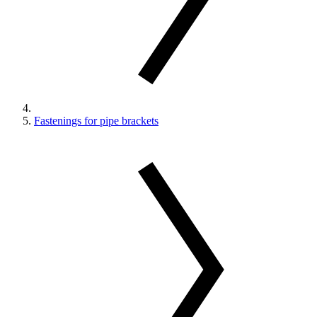
Fastenings for pipe brackets