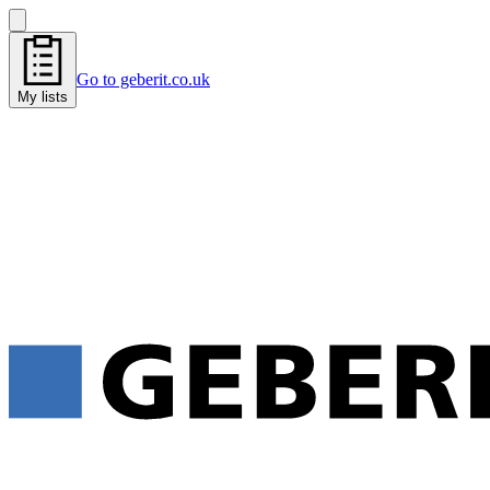
Go to geberit.co.uk
My lists