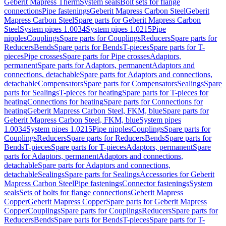
Geberit Mapress Therm
System seals
Bolt sets for flange
connections
Pipe fastenings
Geberit Mapress Carbon Steel
Geberit
Mapress Carbon Steel
Spare parts for Geberit Mapress Carbon
Steel
System pipes 1.0034
System pipes 1.0215
Pipe
nipples
Couplings
Spare parts for Couplings
Reducers
Spare parts for
Reducers
Bends
Spare parts for Bends
T-pieces
Spare parts for T-
pieces
Pipe crosses
Spare parts for Pipe crosses
Adaptors,
permanent
Spare parts for Adaptors, permanent
Adaptors and
connections, detachable
Spare parts for Adaptors and connections,
detachable
Compensators
Spare parts for Compensators
Sealings
Spare
parts for Sealings
T-pieces for heating
Spare parts for T-pieces for
heating
Connections for heating
Spare parts for Connections for
heating
Geberit Mapress Carbon Steel, FKM, blue
Spare parts for
Geberit Mapress Carbon Steel, FKM, blue
System pipes
1.0034
System pipes 1.0215
Pipe nipples
Couplings
Spare parts for
Couplings
Reducers
Spare parts for Reducers
Bends
Spare parts for
Bends
T-pieces
Spare parts for T-pieces
Adaptors, permanent
Spare
parts for Adaptors, permanent
Adaptors and connections,
detachable
Spare parts for Adaptors and connections,
detachable
Sealings
Spare parts for Sealings
Accessories for Geberit
Mapress Carbon Steel
Pipe fastenings
Connector fastenings
System
seals
Sets of bolts for flange connections
Geberit Mapress
Copper
Geberit Mapress Copper
Spare parts for Geberit Mapress
Copper
Couplings
Spare parts for Couplings
Reducers
Spare parts for
Reducers
Bends
Spare parts for Bends
T-pieces
Spare parts for T-