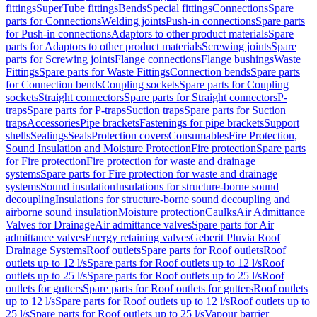
fittings
SuperTube fittings
Bends
Special fittings
Connections
Spare
parts for Connections
Welding joints
Push-in connections
Spare parts
for Push-in connections
Adaptors to other product materials
Spare
parts for Adaptors to other product materials
Screwing joints
Spare
parts for Screwing joints
Flange connections
Flange bushings
Waste
Fittings
Spare parts for Waste Fittings
Connection bends
Spare parts
for Connection bends
Coupling sockets
Spare parts for Coupling
sockets
Straight connectors
Spare parts for Straight connectors
P-
traps
Spare parts for P-traps
Suction traps
Spare parts for Suction
traps
Accessories
Pipe brackets
Fastenings for pipe brackets
Support
shells
Sealings
Seals
Protection covers
Consumables
Fire Protection,
Sound Insulation and Moisture Protection
Fire protection
Spare parts
for Fire protection
Fire protection for waste and drainage
systems
Spare parts for Fire protection for waste and drainage
systems
Sound insulation
Insulations for structure-borne sound
decoupling
Insulations for structure-borne sound decoupling and
airborne sound insulation
Moisture protection
Caulks
Air Admittance
Valves for Drainage
Air admittance valves
Spare parts for Air
admittance valves
Energy retaining valves
Geberit Pluvia Roof
Drainage Systems
Roof outlets
Spare parts for Roof outlets
Roof
outlets up to 12 l/s
Spare parts for Roof outlets up to 12 l/s
Roof
outlets up to 25 l/s
Spare parts for Roof outlets up to 25 l/s
Roof
outlets for gutters
Spare parts for Roof outlets for gutters
Roof outlets
up to 12 l/s
Spare parts for Roof outlets up to 12 l/s
Roof outlets up to
25 l/s
Spare parts for Roof outlets up to 25 l/s
Vapour barrier