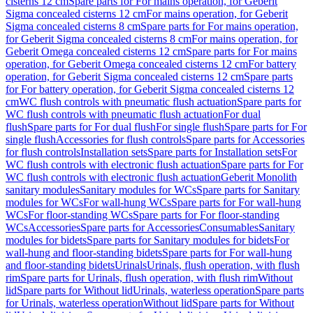
cisterns 12 cm
Spare parts for For mains operation, for Geberit
Sigma concealed cisterns 12 cm
For mains operation, for Geberit
Sigma concealed cisterns 8 cm
Spare parts for For mains operation,
for Geberit Sigma concealed cisterns 8 cm
For mains operation, for
Geberit Omega concealed cisterns 12 cm
Spare parts for For mains
operation, for Geberit Omega concealed cisterns 12 cm
For battery
operation, for Geberit Sigma concealed cisterns 12 cm
Spare parts
for For battery operation, for Geberit Sigma concealed cisterns 12
cm
WC flush controls with pneumatic flush actuation
Spare parts for
WC flush controls with pneumatic flush actuation
For dual
flush
Spare parts for For dual flush
For single flush
Spare parts for For
single flush
Accessories for flush controls
Spare parts for Accessories
for flush controls
Installation sets
Spare parts for Installation sets
For
WC flush controls with electronic flush actuation
Spare parts for For
WC flush controls with electronic flush actuation
Geberit Monolith
sanitary modules
Sanitary modules for WCs
Spare parts for Sanitary
modules for WCs
For wall-hung WCs
Spare parts for For wall-hung
WCs
For floor-standing WCs
Spare parts for For floor-standing
WCs
Accessories
Spare parts for Accessories
Consumables
Sanitary
modules for bidets
Spare parts for Sanitary modules for bidets
For
wall-hung and floor-standing bidets
Spare parts for For wall-hung
and floor-standing bidets
Urinals
Urinals, flush operation, with flush
rim
Spare parts for Urinals, flush operation, with flush rim
Without
lid
Spare parts for Without lid
Urinals, waterless operation
Spare parts
for Urinals, waterless operation
Without lid
Spare parts for Without