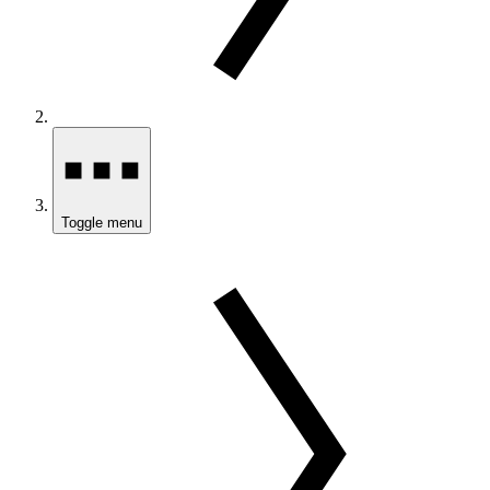
Toggle menu