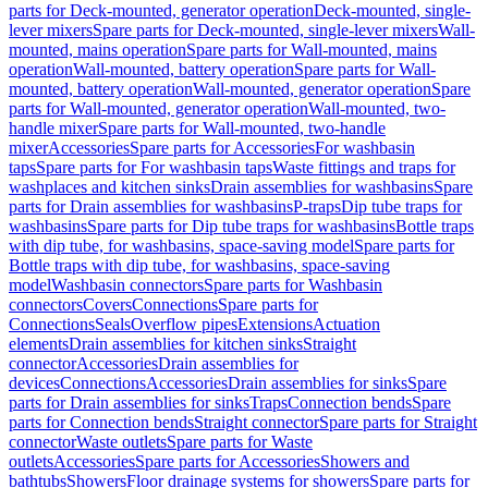
parts for Deck-mounted, generator operation
Deck-mounted, single-
lever mixers
Spare parts for Deck-mounted, single-lever mixers
Wall-
mounted, mains operation
Spare parts for Wall-mounted, mains
operation
Wall-mounted, battery operation
Spare parts for Wall-
mounted, battery operation
Wall-mounted, generator operation
Spare
parts for Wall-mounted, generator operation
Wall-mounted, two-
handle mixer
Spare parts for Wall-mounted, two-handle
mixer
Accessories
Spare parts for Accessories
For washbasin
taps
Spare parts for For washbasin taps
Waste fittings and traps for
washplaces and kitchen sinks
Drain assemblies for washbasins
Spare
parts for Drain assemblies for washbasins
P-traps
Dip tube traps for
washbasins
Spare parts for Dip tube traps for washbasins
Bottle traps
with dip tube, for washbasins, space-saving model
Spare parts for
Bottle traps with dip tube, for washbasins, space-saving
model
Washbasin connectors
Spare parts for Washbasin
connectors
Covers
Connections
Spare parts for
Connections
Seals
Overflow pipes
Extensions
Actuation
elements
Drain assemblies for kitchen sinks
Straight
connector
Accessories
Drain assemblies for
devices
Connections
Accessories
Drain assemblies for sinks
Spare
parts for Drain assemblies for sinks
Traps
Connection bends
Spare
parts for Connection bends
Straight connector
Spare parts for Straight
connector
Waste outlets
Spare parts for Waste
outlets
Accessories
Spare parts for Accessories
Showers and
bathtubs
Showers
Floor drainage systems for showers
Spare parts for