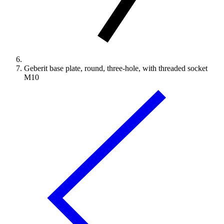
Geberit base plate, round, three-hole, with threaded socket
M10