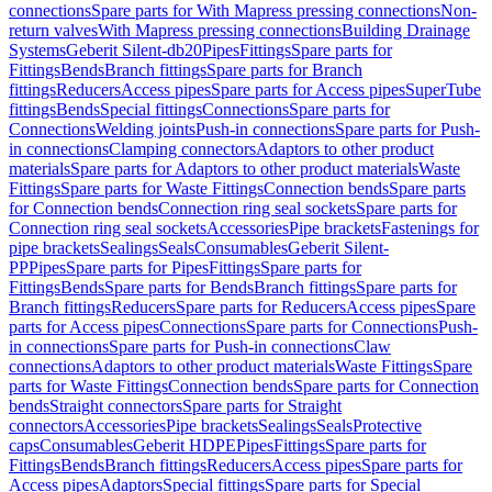
connections
Spare parts for With Mapress pressing connections
Non-
return valves
With Mapress pressing connections
Building Drainage
Systems
Geberit Silent-db20
Pipes
Fittings
Spare parts for
Fittings
Bends
Branch fittings
Spare parts for Branch
fittings
Reducers
Access pipes
Spare parts for Access pipes
SuperTube
fittings
Bends
Special fittings
Connections
Spare parts for
Connections
Welding joints
Push-in connections
Spare parts for Push-
in connections
Clamping connectors
Adaptors to other product
materials
Spare parts for Adaptors to other product materials
Waste
Fittings
Spare parts for Waste Fittings
Connection bends
Spare parts
for Connection bends
Connection ring seal sockets
Spare parts for
Connection ring seal sockets
Accessories
Pipe brackets
Fastenings for
pipe brackets
Sealings
Seals
Consumables
Geberit Silent-
PP
Pipes
Spare parts for Pipes
Fittings
Spare parts for
Fittings
Bends
Spare parts for Bends
Branch fittings
Spare parts for
Branch fittings
Reducers
Spare parts for Reducers
Access pipes
Spare
parts for Access pipes
Connections
Spare parts for Connections
Push-
in connections
Spare parts for Push-in connections
Claw
connections
Adaptors to other product materials
Waste Fittings
Spare
parts for Waste Fittings
Connection bends
Spare parts for Connection
bends
Straight connectors
Spare parts for Straight
connectors
Accessories
Pipe brackets
Sealings
Seals
Protective
caps
Consumables
Geberit HDPE
Pipes
Fittings
Spare parts for
Fittings
Bends
Branch fittings
Reducers
Access pipes
Spare parts for
Access pipes
Adaptors
Special fittings
Spare parts for Special