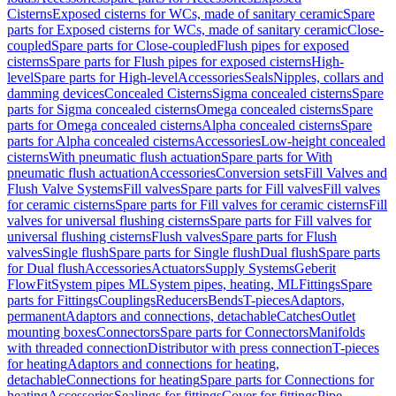
Cisterns
Exposed cisterns for WCs, made of sanitary ceramic
Spare
parts for Exposed cisterns for WCs, made of sanitary ceramic
Close-
coupled
Spare parts for Close-coupled
Flush pipes for exposed
cisterns
Spare parts for Flush pipes for exposed cisterns
High-
level
Spare parts for High-level
Accessories
Seals
Nipples, collars and
damming devices
Concealed Cisterns
Sigma concealed cisterns
Spare
parts for Sigma concealed cisterns
Omega concealed cisterns
Spare
parts for Omega concealed cisterns
Alpha concealed cisterns
Spare
parts for Alpha concealed cisterns
Accessories
Low-height concealed
cisterns
With pneumatic flush actuation
Spare parts for With
pneumatic flush actuation
Accessories
Conversion sets
Fill Valves and
Flush Valve Systems
Fill valves
Spare parts for Fill valves
Fill valves
for ceramic cisterns
Spare parts for Fill valves for ceramic cisterns
Fill
valves for universal flushing cisterns
Spare parts for Fill valves for
universal flushing cisterns
Flush valves
Spare parts for Flush
valves
Single flush
Spare parts for Single flush
Dual flush
Spare parts
for Dual flush
Accessories
Actuators
Supply Systems
Geberit
FlowFit
System pipes ML
System pipes, heating, ML
Fittings
Spare
parts for Fittings
Couplings
Reducers
Bends
T-pieces
Adaptors,
permanent
Adaptors and connections, detachable
Catches
Outlet
mounting boxes
Connectors
Spare parts for Connectors
Manifolds
with threaded connection
Distributor with press connection
T-pieces
for heating
Adaptors and connections for heating,
detachable
Connections for heating
Spare parts for Connections for
heating
Accessories
Sealings for fittings
Cover for fittings
Pipe