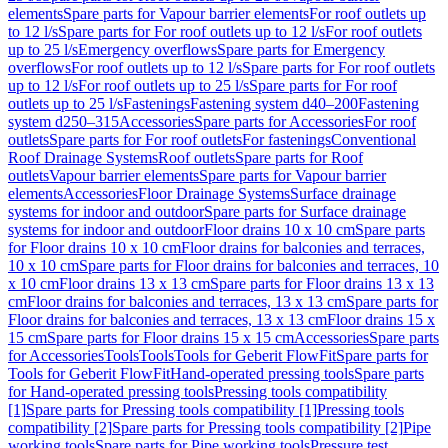
elements
Spare parts for Vapour barrier elements
For roof outlets up
to 12 l/s
Spare parts for For roof outlets up to 12 l/s
For roof outlets
up to 25 l/s
Emergency overflows
Spare parts for Emergency
overflows
For roof outlets up to 12 l/s
Spare parts for For roof outlets
up to 12 l/s
For roof outlets up to 25 l/s
Spare parts for For roof
outlets up to 25 l/s
Fastenings
Fastening system d40–200
Fastening
system d250–315
Accessories
Spare parts for Accessories
For roof
outlets
Spare parts for For roof outlets
For fastenings
Conventional
Roof Drainage Systems
Roof outlets
Spare parts for Roof
outlets
Vapour barrier elements
Spare parts for Vapour barrier
elements
Accessories
Floor Drainage Systems
Surface drainage
systems for indoor and outdoor
Spare parts for Surface drainage
systems for indoor and outdoor
Floor drains 10 x 10 cm
Spare parts
for Floor drains 10 x 10 cm
Floor drains for balconies and terraces,
10 x 10 cm
Spare parts for Floor drains for balconies and terraces, 10
x 10 cm
Floor drains 13 x 13 cm
Spare parts for Floor drains 13 x 13
cm
Floor drains for balconies and terraces, 13 x 13 cm
Spare parts for
Floor drains for balconies and terraces, 13 x 13 cm
Floor drains 15 x
15 cm
Spare parts for Floor drains 15 x 15 cm
Accessories
Spare parts
for Accessories
Tools
Tools
Tools for Geberit FlowFit
Spare parts for
Tools for Geberit FlowFit
Hand-operated pressing tools
Spare parts
for Hand-operated pressing tools
Pressing tools compatibility
[1]
Spare parts for Pressing tools compatibility [1]
Pressing tools
compatibility [2]
Spare parts for Pressing tools compatibility [2]
Pipe
working tools
Spare parts for Pipe working tools
Pressure test