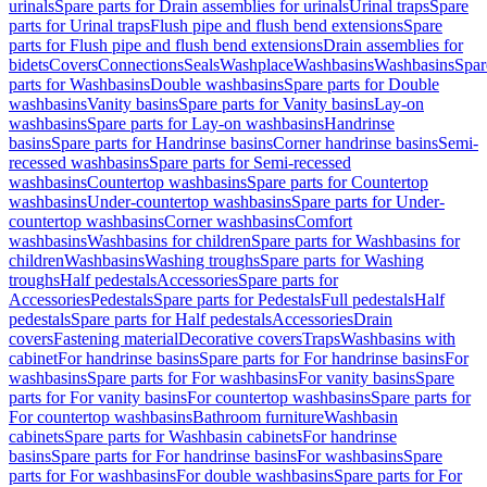
urinals
Spare parts for Drain assemblies for urinals
Urinal traps
Spare
parts for Urinal traps
Flush pipe and flush bend extensions
Spare
parts for Flush pipe and flush bend extensions
Drain assemblies for
bidets
Covers
Connections
Seals
Washplace
Washbasins
Washbasins
Spar
parts for Washbasins
Double washbasins
Spare parts for Double
washbasins
Vanity basins
Spare parts for Vanity basins
Lay-on
washbasins
Spare parts for Lay-on washbasins
Handrinse
basins
Spare parts for Handrinse basins
Corner handrinse basins
Semi-
recessed washbasins
Spare parts for Semi-recessed
washbasins
Countertop washbasins
Spare parts for Countertop
washbasins
Under-countertop washbasins
Spare parts for Under-
countertop washbasins
Corner washbasins
Comfort
washbasins
Washbasins for children
Spare parts for Washbasins for
children
Washbasins
Washing troughs
Spare parts for Washing
troughs
Half pedestals
Accessories
Spare parts for
Accessories
Pedestals
Spare parts for Pedestals
Full pedestals
Half
pedestals
Spare parts for Half pedestals
Accessories
Drain
covers
Fastening material
Decorative covers
Traps
Washbasins with
cabinet
For handrinse basins
Spare parts for For handrinse basins
For
washbasins
Spare parts for For washbasins
For vanity basins
Spare
parts for For vanity basins
For countertop washbasins
Spare parts for
For countertop washbasins
Bathroom furniture
Washbasin
cabinets
Spare parts for Washbasin cabinets
For handrinse
basins
Spare parts for For handrinse basins
For washbasins
Spare
parts for For washbasins
For double washbasins
Spare parts for For