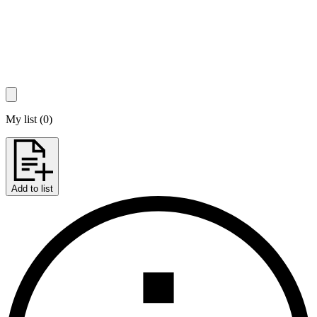
My list
(
0
)
Add to list