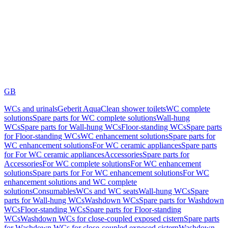
GB
WCs and urinals
Geberit AquaClean shower toilets
WC complete
solutions
Spare parts for WC complete solutions
Wall-hung
WCs
Spare parts for Wall-hung WCs
Floor-standing WCs
Spare parts
for Floor-standing WCs
WC enhancement solutions
Spare parts for
WC enhancement solutions
For WC ceramic appliances
Spare parts
for For WC ceramic appliances
Accessories
Spare parts for
Accessories
For WC complete solutions
For WC enhancement
solutions
Spare parts for For WC enhancement solutions
For WC
enhancement solutions and WC complete
solutions
Consumables
WCs and WC seats
Wall-hung WCs
Spare
parts for Wall-hung WCs
Washdown WCs
Spare parts for Washdown
WCs
Floor-standing WCs
Spare parts for Floor-standing
WCs
Washdown WCs for close-coupled exposed cistern
Spare parts
for Washdown WCs for close-coupled exposed cistern
Washdown