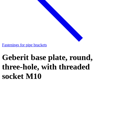
Fastenings for pipe brackets
Geberit base plate, round,
three-hole, with threaded
socket M10