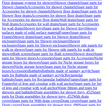
Floor drainage systems for showers
Shower channels
Spare parts for
Shower channels
Accessories for shower channels
Spare parts for
Accessories for shower channels
Shower floor drains
Spare parts for
Shower floor drains
Accessories for shower floor drains
Spare parts
for Accessories for shower floor drains
Wall drains
Spare parts for
Wall drains
Accessories for wall drains
Spare parts for Accessories
for wall drains
Shower trays
Spare parts for Shower trays
Shower
surfaces made of solid surface material
Frames
Spare parts for
Frames
Shower drains
Spare parts for Shower drains
Shower
enclosures
Spare parts for Shower enclosures
Shower
enclosures
Spare parts for Shower enclosures
Shower side panels for
walk-in shower
Spare parts for Shower side panels for walk-in
shower
Bath screens
Spare parts for Bath screens
Shower doors
Spare
parts for Shower doors
Accessories
Spare parts for Accessories
Niche
storage boxes for showers
Spare parts for Niche storage boxes for
showers
Niche storage boxes
Spare parts for Niche storage
boxes
Accessories
Bathtubs
Bathtubs made of sanitary acrylic
Spare
parts for Bathtubs made of sanitary acrylic
Rectangular
bathtubs
Spare parts for Rectangular bathtubs
Frames
Spare parts for
Frames
Set of legs and crossbar with wall anchor
Spare parts for Set
of legs and crossbar with wall anchor
Waste fittings and traps for
showers and bathtubs
Drain assemblies for shower trays, d52
Spare
parts for Drain assemblies for shower trays, d52
With drain
covers
Spare parts for With drain covers
Drain covers
Spare parts for
Drain covers
Drain assemblies for shower trays, d90
Spare parts for