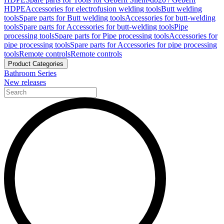
HDPE
Accessories for electrofusion welding tools
Butt welding
tools
Spare parts for Butt welding tools
Accessories for butt-welding
tools
Spare parts for Accessories for butt-welding tools
Pipe
processing tools
Spare parts for Pipe processing tools
Accessories for
pipe processing tools
Spare parts for Accessories for pipe processing
tools
Remote controls
Remote controls
Product Categories
Bathroom Series
New releases