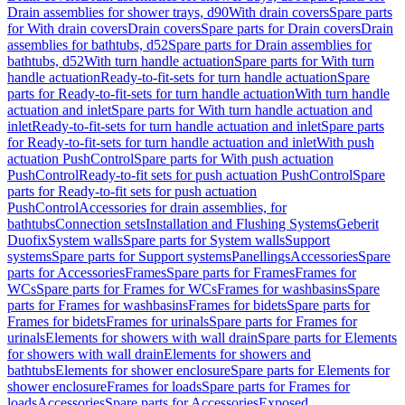
Drain assemblies for shower trays, d90
With drain covers
Spare parts
for With drain covers
Drain covers
Spare parts for Drain covers
Drain
assemblies for bathtubs, d52
Spare parts for Drain assemblies for
bathtubs, d52
With turn handle actuation
Spare parts for With turn
handle actuation
Ready-to-fit-sets for turn handle actuation
Spare
parts for Ready-to-fit-sets for turn handle actuation
With turn handle
actuation and inlet
Spare parts for With turn handle actuation and
inlet
Ready-to-fit-sets for turn handle actuation and inlet
Spare parts
for Ready-to-fit-sets for turn handle actuation and inlet
With push
actuation PushControl
Spare parts for With push actuation
PushControl
Ready-to-fit sets for push actuation PushControl
Spare
parts for Ready-to-fit sets for push actuation
PushControl
Accessories for drain assemblies, for
bathtubs
Connection sets
Installation and Flushing Systems
Geberit
Duofix
System walls
Spare parts for System walls
Support
systems
Spare parts for Support systems
Panellings
Accessories
Spare
parts for Accessories
Frames
Spare parts for Frames
Frames for
WCs
Spare parts for Frames for WCs
Frames for washbasins
Spare
parts for Frames for washbasins
Frames for bidets
Spare parts for
Frames for bidets
Frames for urinals
Spare parts for Frames for
urinals
Elements for showers with wall drain
Spare parts for Elements
for showers with wall drain
Elements for showers and
bathtubs
Elements for shower enclosure
Spare parts for Elements for
shower enclosure
Frames for loads
Spare parts for Frames for
loads
Accessories
Spare parts for Accessories
Exposed