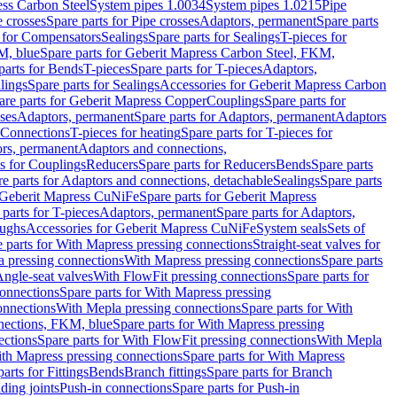
ess Carbon Steel
System pipes 1.0034
System pipes 1.0215
Pipe
e crosses
Spare parts for Pipe crosses
Adaptors, permanent
Spare parts
s for Compensators
Sealings
Spare parts for Sealings
T-pieces for
M, blue
Spare parts for Geberit Mapress Carbon Steel, FKM,
parts for Bends
T-pieces
Spare parts for T-pieces
Adaptors,
lings
Spare parts for Sealings
Accessories for Geberit Mapress Carbon
are parts for Geberit Mapress Copper
Couplings
Spare parts for
sses
Adaptors, permanent
Spare parts for Adaptors, permanent
Adaptors
r Connections
T-pieces for heating
Spare parts for T-pieces for
rs, permanent
Adaptors and connections,
ts for Couplings
Reducers
Spare parts for Reducers
Bends
Spare parts
e parts for Adaptors and connections, detachable
Sealings
Spare parts
Geberit Mapress CuNiFe
Spare parts for Geberit Mapress
 parts for T-pieces
Adaptors, permanent
Spare parts for Adaptors,
oughs
Accessories for Geberit Mapress CuNiFe
System seals
Sets of
 parts for With Mapress pressing connections
Straight-seat valves for
a pressing connections
With Mapress pressing connections
Spare parts
Angle-seat valves
With FlowFit pressing connections
Spare parts for
onnections
Spare parts for With Mapress pressing
onnections
With Mepla pressing connections
Spare parts for With
nections, FKM, blue
Spare parts for With Mapress pressing
ections
Spare parts for With FlowFit pressing connections
With Mepla
th Mapress pressing connections
Spare parts for With Mapress
arts for Fittings
Bends
Branch fittings
Spare parts for Branch
ding joints
Push-in connections
Spare parts for Push-in