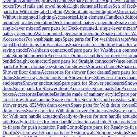
Medium cabinets
High-level cabinets
Spare parts for High-level cabine
boxes
Towel rails and towel hooks
Light elements
Handles
Sets of feet
M
parts for With integrated lighting
Without integrated lighting
Mirror cab
Without integrated lighting
Accessories
Light elements
Handles
Addition
mounted, mains operation
Deck-mounted, battery operation
Spare part
single-lever mixers
Spare parts for Deck-mounted, single-lever mixers
battery operation
Wall-mounted, generator operation
Spare parts for W
Accessories
For washbasin taps
Spare parts for For washbasin taps
Wast
traps
Dip tube traps for washbasins
Spare parts for Dip tube traps for 
saving model
Washbasin connectors
Spare parts for Washbasin connec
sinks
Straight connector
Accessories
Drain assemblies for devices
Conne
bends
Straight connector
Spare parts for Straight connector
Waste outlet
parts for Floor drainage systems for showers
Shower channels
Spare pa
Shower floor drains
Accessories for shower floor drains
Spare parts fo
drains
Shower trays
Spare parts for Shower trays
Shower surfaces made 
enclosures
Shower enclosures
Spare parts for Shower enclosures
Shower
doors
Spare parts for Shower doors
Accessories
Spare parts for Accesso
boxes
Accessories
Bathtubs
Bathtubs made of sanitary acrylic
Spare par
crossbar with wall anchor
Spare parts for Set of legs and crossbar wit
shower trays, d52
With drain covers
Spare parts for With drain covers
D
drain covers
Spare parts for With drain covers
Drain covers
Spare parts
for With turn handle actuation
Ready-to-fit-sets for turn handle actuati
inlet
Ready-to-fit-sets for turn handle actuation and inlet
Spare parts for
to-fit sets for push actuation PushControl
Spare parts for Ready-to-fit 
Duofix
System walls
Spare parts for System walls
Support systems
Spar