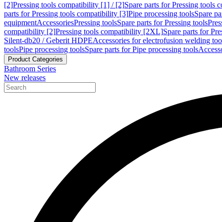
[2]
Pressing tools compatibility [1] / [2]
Spare parts for Pressing tools co
parts for Pressing tools compatibility [3]
Pipe processing tools
Spare par
equipment
Accessories
Pressing tools
Spare parts for Pressing tools
Pres
compatibility [2]
Pressing tools compatibility [2XL]
Spare parts for Pre
Silent-db20 / Geberit HDPE
Accessories for electrofusion welding too
tools
Pipe processing tools
Spare parts for Pipe processing tools
Accesso
Product Categories
Bathroom Series
New releases