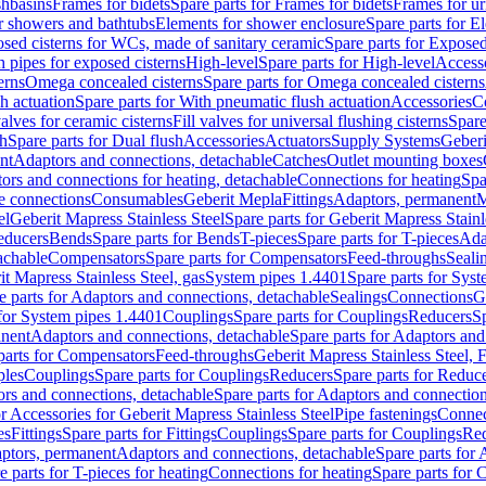
shbasins
Frames for bidets
Spare parts for Frames for bidets
Frames for ur
r showers and bathtubs
Elements for shower enclosure
Spare parts for E
sed cisterns for WCs, made of sanitary ceramic
Spare parts for Exposed
h pipes for exposed cisterns
High-level
Spare parts for High-level
Access
erns
Omega concealed cisterns
Spare parts for Omega concealed cisterns
h actuation
Spare parts for With pneumatic flush actuation
Accessories
C
valves for ceramic cisterns
Fill valves for universal flushing cisterns
Spare
sh
Spare parts for Dual flush
Accessories
Actuators
Supply Systems
Geberi
nt
Adaptors and connections, detachable
Catches
Outlet mounting boxes
ors and connections for heating, detachable
Connections for heating
Spa
ge connections
Consumables
Geberit Mepla
Fittings
Adaptors, permanent
M
el
Geberit Mapress Stainless Steel
Spare parts for Geberit Mapress Stainl
educers
Bends
Spare parts for Bends
T-pieces
Spare parts for T-pieces
Ada
achable
Compensators
Spare parts for Compensators
Feed-throughs
Seali
it Mapress Stainless Steel, gas
System pipes 1.4401
Spare parts for Sys
e parts for Adaptors and connections, detachable
Sealings
Connections
G
 for System pipes 1.4401
Couplings
Spare parts for Couplings
Reducers
Sp
anent
Adaptors and connections, detachable
Spare parts for Adaptors and
parts for Compensators
Feed-throughs
Geberit Mapress Stainless Steel,
ples
Couplings
Spare parts for Couplings
Reducers
Spare parts for Reduc
rs and connections, detachable
Spare parts for Adaptors and connection
or Accessories for Geberit Mapress Stainless Steel
Pipe fastenings
Connec
es
Fittings
Spare parts for Fittings
Couplings
Spare parts for Couplings
Re
aptors, permanent
Adaptors and connections, detachable
Spare parts for
e parts for T-pieces for heating
Connections for heating
Spare parts for 