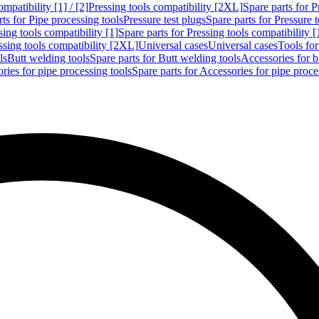
mpatibility [1] / [2]
Pressing tools compatibility [2XL]
Spare parts for P
ts for Pipe processing tools
Pressure test plugs
Spare parts for Pressure t
sing tools compatibility [1]
Spare parts for Pressing tools compatibility [
ssing tools compatibility [2XL]
Universal cases
Universal cases
Tools fo
ls
Butt welding tools
Spare parts for Butt welding tools
Accessories for b
ries for pipe processing tools
Spare parts for Accessories for pipe proce