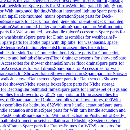
are parts for Wall shelves
Accessories
Drawer inserts and organising
 cabinets
Mirrors
Spare parts for Mirrors
With integrated lighting
Spare
or With integrated lighting
Without integrated lighting
Spare parts for
asin taps
Deck-mounted, mains operation
Spare parts for Deck-
on
Spare parts for Deck-mounted, generator operation
Deck-mounted,
ration
Wall-mounted, battery operation
Spare parts for Wall-mounted,
parts for Wall-mounted, two-handle mixer
Accessories
Spare parts for
for washbasins
Spare parts for Drain assemblies for washbasins
P-
l
Spare parts for Bottle traps with dip tube, for washbasins, space-
s
Extensions
Actuation elements
Drain assemblies for kitchen
mblies for sinks
Traps
Connection bends
Spare parts for Connection
owers and bathtubs
Showers
Floor drainage systems for showers
Spare
r Accessories for shower channels
Shower floor drains
Spare parts for
ins
Accessories for wall drains
Spare parts for Accessories for wall
are parts for Shower drains
Shower enclosures
Spare parts for Shower
r walk-in shower
Bath screens
Spare parts for Bath screens
Shower
es for showers
Niche storage boxes
Spare parts for Niche storage
 for Rectangular bathtubs
Frames
Spare parts for Frames
Set of legs and
emblies for shower trays, d52
Spare parts for Drain assemblies for
ys, d90
Spare parts for Drain assemblies for shower trays, d90
With
n assemblies for bathtubs, d52
With turn handle actuation
Spare parts
ndle actuation and inlet
Spare parts for With turn handle actuation and
n PushControl
Spare parts for With push actuation PushControl
Ready-
 bathtubs
Connection sets
Installation and Flushing Systems
Geberit
ories
Frames
Spare parts for Frames
Frames for WCs
Spare parts for