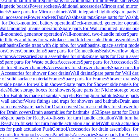
ts
Additional furniture
Spare parts for Additional furniture
Wall shelves
Sp
agnetic boards
Power sockets
Additional accessories
Mirrors and mirror
inets
Spare parts for Mirror cabinets
With integrated lighting
Spare parts f
al accessories
Power sockets
Taps
Washbasin taps
Spare parts for Washb
s for Deck-mounted, battery operation
Deck-mounted, generator operati
Wall-mounted, mains operation
Spare parts for Wall-mounted, mains ope
all-mounted, generator operation
Wall-mounted, two-handle mixer
Spare 
e fittings and traps for washplaces and kitchen sinks
Drain assemblies 
washbasins
Bottle traps with dip tube, for washbasins, space-saving mode
tors
Covers
Connections
Spare parts for Connections
Seals
Overflow pipe
ctions
Accessories
Drain assemblies for sinks
Spare parts for Drain asse
s
Spare parts for Waste outlets
Accessories
Spare parts for Accessories
Sh
rts for Shower channels
Accessories for shower channels
Spare parts fo
r Accessories for shower floor drains
Wall drains
Spare parts for Wall dra
of solid surface material
Frames
Spare parts for Frames
Shower drains
Sp
 side panels for walk-in shower
Spare parts for Shower side panels fo
ries
Niche storage boxes for showers
Spare parts for Niche storage box
ts for Bathtubs made of sanitary acrylic
Rectangular bathtubs
Spare parts
h wall anchor
Waste fittings and traps for showers and bathtubs
Drain ass
rain covers
Spare parts for Drain covers
Drain assemblies for shower tra
 for Drain covers
Drain assemblies for bathtubs, d52
Spare parts for Drai
on
Spare parts for Ready-to-fit-sets for turn handle actuation
With turn ha
 Ready-to-fit-sets for turn handle actuation and inlet
With push actuatio
sets for push actuation PushControl
Accessories for drain assemblies, for
e parts for Support systems
Panellings
Accessories
Spare parts for Access