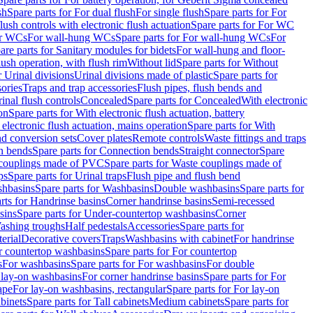
sh
Spare parts for For dual flush
For single flush
Spare parts for For
ush controls with electronic flush actuation
Spare parts for For WC
or WCs
For wall-hung WCs
Spare parts for For wall-hung WCs
For
are parts for Sanitary modules for bidets
For wall-hung and floor-
lush operation, with flush rim
Without lid
Spare parts for Without
r Urinal divisions
Urinal divisions made of plastic
Spare parts for
sories
Traps and trap accessories
Flush pipes, flush bends and
inal flush controls
Concealed
Spare parts for Concealed
With electronic
on
Spare parts for With electronic flush actuation, battery
 electronic flush actuation, mains operation
Spare parts for With
and conversion sets
Cover plates
Remote controls
Waste fittings and traps
n bends
Spare parts for Connection bends
Straight connector
Spare
couplings made of PVC
Spare parts for Waste couplings made of
ps
Spare parts for Urinal traps
Flush pipe and flush bend
hbasins
Spare parts for Washbasins
Double washbasins
Spare parts for
rts for Handrinse basins
Corner handrinse basins
Semi-recessed
sins
Spare parts for Under-countertop washbasins
Corner
Washing troughs
Half pedestals
Accessories
Spare parts for
erial
Decorative covers
Traps
Washbasins with cabinet
For handrinse
r countertop washbasins
Spare parts for For countertop
s
For washbasins
Spare parts for For washbasins
For double
r lay-on washbasins
For corner handrinse basins
Spare parts for For
ape
For lay-on washbasins, rectangular
Spare parts for For lay-on
abinets
Spare parts for Tall cabinets
Medium cabinets
Spare parts for