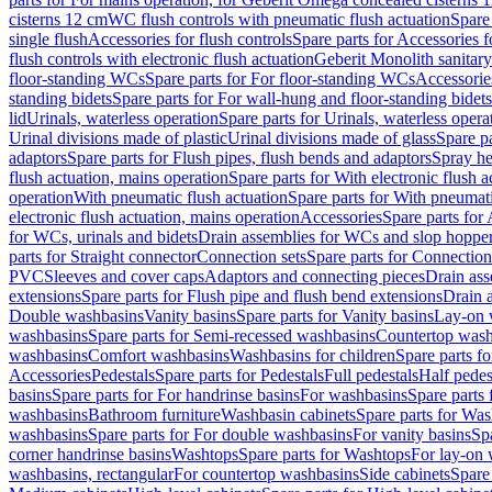
cisterns 12 cm
WC flush controls with pneumatic flush actuation
Spare
single flush
Accessories for flush controls
Spare parts for Accessories f
flush controls with electronic flush actuation
Geberit Monolith sanitar
floor-standing WCs
Spare parts for For floor-standing WCs
Accessorie
standing bidets
Spare parts for For wall-hung and floor-standing bidets
lid
Urinals, waterless operation
Spare parts for Urinals, waterless opera
Urinal divisions made of plastic
Urinal divisions made of glass
Spare pa
adaptors
Spare parts for Flush pipes, flush bends and adaptors
Spray he
flush actuation, mains operation
Spare parts for With electronic flush 
operation
With pneumatic flush actuation
Spare parts for With pneumati
electronic flush actuation, mains operation
Accessories
Spare parts for
for WCs, urinals and bidets
Drain assemblies for WCs and slop hoppe
parts for Straight connector
Connection sets
Spare parts for Connection
PVC
Sleeves and cover caps
Adaptors and connecting pieces
Drain ass
extensions
Spare parts for Flush pipe and flush bend extensions
Drain a
Double washbasins
Vanity basins
Spare parts for Vanity basins
Lay-on 
washbasins
Spare parts for Semi-recessed washbasins
Countertop wash
washbasins
Comfort washbasins
Washbasins for children
Spare parts f
Accessories
Pedestals
Spare parts for Pedestals
Full pedestals
Half pedes
basins
Spare parts for For handrinse basins
For washbasins
Spare parts
washbasins
Bathroom furniture
Washbasin cabinets
Spare parts for Was
washbasins
Spare parts for For double washbasins
For vanity basins
Spa
corner handrinse basins
Washtops
Spare parts for Washtops
For lay-on 
washbasins, rectangular
For countertop washbasins
Side cabinets
Spare 