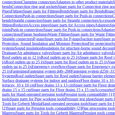
connections
Clamping connectors
Adaptors to other product materials
S
bends
Connection ring seal sockets
Spare parts for Connection ring sea
Pipes
Fittings
Spare parts for Fittings
Bends
Spare parts for Bends
Branch
Connections
Push-in connections
Spare parts for Push-in connections
C
bends
Straight connectors
Spare parts for Straight connectors
Accessori
fittings
Reducers
Access pipes
Spare parts for Access pipes
Adaptors
Spe
joints
Push-in connections
Spare parts for Push-in connections
Adaptors
connections
Flange bushings
Waste Fittings
Spare parts for Waste Fittin
Straight connectors
P-traps
Spare parts for P-traps
Suction traps
Spare pa
Protection, Sound Insulation and Moisture Protection
Fire protection
Sp
systems
Sound insulation
Insulations for structure-borne sound decoup
Drainage
Air admittance valves
Spare parts for Air admittance valves
En
Roof outlets up to 12 l/s
Roof outlets up to 25 l/s
Spare parts for Roof o
l/s
Roof outlets up to 25 l/s
Spare parts for Roof outlets up to 25 l/s
Vapo
outlets up to 25 l/s
Emergency overflows
Spare parts for Emergency o
25 l/s
Fastenings
Fastening system d40–200
Fastening system d250–31
Systems
Roof outlets
Spare parts for Roof outlets
Vapour barrier elemen
Surface drainage systems for indoor and outdoor
Floor drains 10 x 10
terraces, 10 x 10 cm
Floor drains 13 x 13 cm
Spare parts for Floor dra
drains 15 x 15 cm
Spare parts for Floor drains 15 x 15 cm
Accessories
parts for Hand-operated pressing tools
Pressing tools compatibility [1]
tools
Spare parts for Pipe working tools
Pressure test plugs
Spare parts f
Tools for Geberit Mepla
Hand-operated pressing tools
Spare parts for 
[2]
Spare parts for Pressing tools compatibility [2]
Pipe processing tool
Mapress
Spare parts for Tools for Geberit Mapress
Pressing tools compa