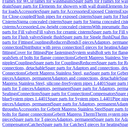
Frames for WCs
Frames for washbasins
Spare parts for Frames for wa
drain
Spare parts for Elements for showers with wall drain
Elements fo
for loads
Accessories
Spare parts for Accessories
Exposed Cisterns
Expo
for Close-coupled
Flush pipes for exposed cisterns
Spare parts for Flus
Cisterns
Sigma concealed cisterns
Spare parts for Sigma concealed cist
cisterns
Accessories
Low-height concealed cisterns
With pneumatic flus
parts for Fill valves
Fill valves for ceramic cisterns
Spare parts for Fill 
parts for Flush valves
Single flush
Spare parts for Single flush
Dual flu
parts for Fittings
Couplings
Reducers
Bends
T-pieces
Adaptors, permane
connection
Distributor with press connection
T-pieces for heating
Adapt
fittings
Cover for fittings
Pipe fastenings
System seals
Bolt sets for flan
seals
Sets of bolts for flange connections
Geberit Mapress Stainless Ste
nipples
Couplings
Spare parts for Couplings
Reducers
Spare parts for R
connections, detachable
Spare parts for Adaptors and connections, det
Connections
Geberit Mapress Stainless Steel, gas
Spare parts for Geber
pieces
Adaptors, permanent
Adaptors and connections, detachable
Spar
Mapress Stainless Steel, silicone-free
System pipes 1.4401
Spare parts
parts for T-pieces
Adaptors, permanent
Spare parts for Adaptors, perm
Sealings
Connections
Spare parts for Connections
Compensators
Spare 
blue
System pipes 1.4401
Spare parts for System pipes 1.4401
Pipe nip
pieces
Adaptors, permanent
Spare parts for Adaptors, permanent
Adapto
throughs
Accessories for Geberit Mapress Stainless Steel
Spare parts f
bolts for flange connections
Geberit Mapress Therm
Therm system pip
pieces
Spare parts for T-pieces
Adaptors, permanent
Spare parts for Ad
Compensators
Catches
Spare parts for Catches
T-pieces for heating
Spar