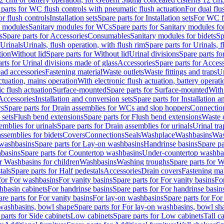
 parts for WC flush controls with pneumatic flush actuation
For dual flu
or flush controls
Installation sets
Spare parts for Installation sets
For WC fl
y modules
Sanitary modules for WCs
Spare parts for Sanitary modules f
s
Spare parts for Accessories
Consumables
Sanitary modules for bidets
Sp
Urinals
Urinals, flush operation, with flush rim
Spare parts for Urinals, f
tion
Without lid
Spare parts for Without lid
Urinal divisions
Spare parts fo
rts for Urinal divisions made of glass
Accessories
Spare parts for Acces
ad accessories
Fastening material
Waste outlets
Waste fittings and traps
Ur
actuation, mains operation
With electronic flush actuation, battery operati
c flush actuation
Surface-mounted
Spare parts for Surface-mounted
With
 Accessories
Installation and conversion sets
Spare parts for Installation 
rs
Spare parts for Drain assemblies for WCs and slop hoppers
Connectio
 sets
Flush bend extensions
Spare parts for Flush bend extensions
Waste 
emblies for urinals
Spare parts for Drain assemblies for urinals
Urinal tra
ssemblies for bidets
Covers
Connections
Seals
Washplace
Washbasins
Was
washbasins
Spare parts for Lay-on washbasins
Handrinse basins
Spare pa
basins
Spare parts for Countertop washbasins
Under-countertop washba
or Washbasins for children
Washbasins
Washing troughs
Spare parts for 
tals
Spare parts for Half pedestals
Accessories
Drain covers
Fastening mat
 for For washbasins
For vanity basins
Spare parts for For vanity basins
Fo
hbasin cabinets
For handrinse basins
Spare parts for For handrinse basin
re parts for For vanity basins
For lay-on washbasins
Spare parts for Fo
washbasins, bowl shape
Spare parts for For lay-on washbasins, bowl sh
parts for Side cabinets
Low cabinets
Spare parts for Low cabinets
Tall c