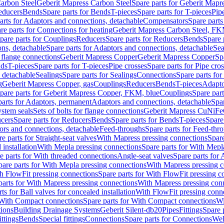
arbon Steel
Geberit Mapress Carbon Steel
Spare parts for Geberit Mapr
educers
Bends
Spare parts for Bends
T-pieces
Spare parts for T-pieces
Pip
arts for Adaptors and connections, detachable
Compensators
Spare part
re parts for Connections for heating
Geberit Mapress Carbon Steel, FK
pare parts for Couplings
Reducers
Spare parts for Reducers
Bends
Spare 
ns, detachable
Spare parts for Adaptors and connections, detachable
Sea
r flange connections
Geberit Mapress Copper
Geberit Mapress Copper
Sp
nds
T-pieces
Spare parts for T-pieces
Pipe crosses
Spare parts for Pipe cro
, detachable
Sealings
Spare parts for Sealings
Connections
Spare parts fo
g
Geberit Mapress Copper, gas
Couplings
Reducers
Bends
T-pieces
Adapto
pare parts for Geberit Mapress Copper, FKM, blue
Couplings
Spare par
parts for Adaptors, permanent
Adaptors and connections, detachable
Spar
stem seals
Sets of bolts for flange connections
Geberit Mapress CuNiFe
cers
Spare parts for Reducers
Bends
Spare parts for Bends
T-pieces
Spare
ors and connections, detachable
Feed-throughs
Spare parts for Feed-thr
e parts for Straight-seat valves
With Mapress pressing connections
Spare
 installation
With Mepla pressing connections
Spare parts for With Mepl
e parts for With threaded connections
Angle-seat valves
Spare parts for 
pare parts for With Mepla pressing connections
With Mapress pressing c
h FlowFit pressing connections
Spare parts for With FlowFit pressing c
parts for With Mapress pressing connections
With Mapress pressing con
ts for Ball valves for concealed installation
With FlowFit pressing conn
With Compact connections
Spare parts for With Compact connections
Wi
tions
Building Drainage Systems
Geberit Silent-db20
Pipes
Fittings
Spare p
ttings
Bends
Special fittings
Connections
Spare parts for Connections
Wel