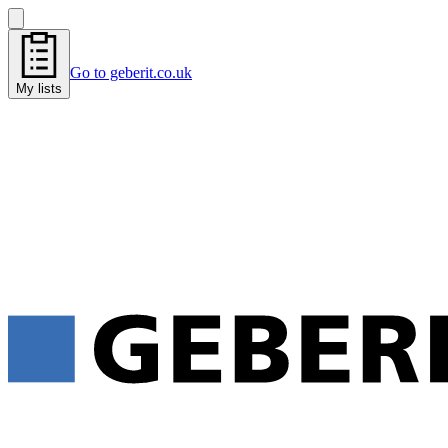
Go to geberit.co.uk
My lists