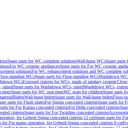
ions
Spare parts for WC complete solutions
Wall-hung WCs
Spare parts
utions
For WC ceramic appliances
Spare parts for For WC ceramic appli
ncement solutions
For WC enhancement solutions and WC complete sol
Floor-standing WCs
Spare parts for Floor-standing WCs
Washdown WCs f
Washdown WCs
Exposed cisterns for WCs, made of sanitary ceramic
Close
 raised
Spare parts for Washdown WCs, raised
Washdown WCs, exten
 rings
Spare parts for WC seat rings
WC seats for children
Spare parts f
material
Bidets
Wall-hung bidets
Spare parts for Wall-hung bidets
Floor-st
are parts for Flush plates
For Sigma concealed cisterns
Spare parts for 
parts for For Kappa concealed cisterns
For Delta concealed cisterns
Spar
ealed cisterns
Spare parts for For Twinline concealed cisterns
Accessori
peration, for Geberit Sigma concealed cisterns 12 cm
Spare parts for Fo
s for For mains operation, for Geberit Sigma concealed cisterns 8 cm
Fo
12 cm
For battery operation, for Geberit Sigma concealed cisterns 12 cm