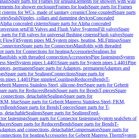
inals
Spare parts for Frames for urinals
Elements for showers with wall
lements for shower enclosure
Frames for loads
Spare parts for Frames
 cisterns for WCs, made of sanitary ceramic
Close-coupled
Spare parts
ories
Seals
Nipples, collars and damming devices
Concealed
Alpha concealed cisterns
Spare parts for Alpha concealed
onversion sets
Fill Valves and Flush Valve Systems
Fill valves
Spare
 parts for Fill valves for universal flushing cisterns
Flush valves
Spare
t FlowFit
System pipes ML
System pipes, heating, ML
Fittings
Spare
Connectors
Spare parts for Connectors
Manifolds with threaded
re parts for Connections for heating
Accessories
Sealings for
anifolds with threaded connection
Accessories
Pipe fastenings
System
ess Steel
System pipes 1.4401
Spare parts for System pipes 1.4401
Pipe
ptors, permanent
Spare parts for Adaptors, permanent
Adaptors and
ngs
Spare parts for Sealings
Connections
Spare parts for
tem pipes 1.4401
Pipe nipples
Couplings
Reducers
Bends
T-
eberit Mapress Stainless Steel, silicone-free
Spare parts for Geberit
are parts for Reducers
Bends
Spare parts for Bends
T-pieces
Spare
 connections, detachable
Sealings
Spare parts for
 FKM, blue
Spare parts for Geberit Mapress Stainless Steel, FKM,
ers
Bends
Spare parts for Bends
T-pieces
Spare parts for T-
s, detachable
Sealings
Spare parts for Sealings
Feed-
tor fastenings
Spare parts for Connector fastenings
System seals
Sets of
ducers
Spare parts for Reducers
Bends
Spare parts for Bends
T-
 Adaptors and connections, detachable
Compensators
Spare parts for
Connections for heating
Accessories for Geberit Mapress Therm
System