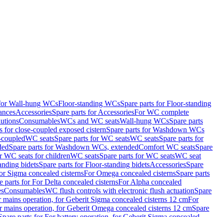
 for Wall-hung WCs
Floor-standing WCs
Spare parts for Floor-standing
ances
Accessories
Spare parts for Accessories
For WC complete
utions
Consumables
WCs and WC seats
Wall-hung WCs
Spare parts
or close-coupled exposed cistern
Spare parts for Washdown WCs
-coupled
WC seats
Spare parts for WC seats
WC seats
Spare parts for
ded
Spare parts for Washdown WCs, extended
Comfort WC seats
Spare
or WC seats for children
WC seats
Spare parts for WC seats
WC seat
anding bidets
Spare parts for Floor-standing bidets
Accessories
Spare
For Sigma concealed cisterns
For Omega concealed cisterns
Spare parts
e parts for For Delta concealed cisterns
For Alpha concealed
es
Consumables
WC flush controls with electronic flush actuation
Spare
r mains operation, for Geberit Sigma concealed cisterns 12 cm
For
r mains operation, for Geberit Omega concealed cisterns 12 cm
Spare
Spare parts for For battery operation, for Geberit Sigma concealed