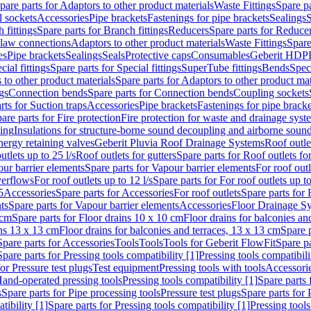
pare parts for Adaptors to other product materials
Waste Fittings
Spare pa
l sockets
Accessories
Pipe brackets
Fastenings for pipe brackets
Sealings
S
 fittings
Spare parts for Branch fittings
Reducers
Spare parts for Reduce
law connections
Adaptors to other product materials
Waste Fittings
Spare
es
Pipe brackets
Sealings
Seals
Protective caps
Consumables
Geberit HDP
cial fittings
Spare parts for Special fittings
SuperTube fittings
Bends
Speci
 to other product materials
Spare parts for Adaptors to other product mat
gs
Connection bends
Spare parts for Connection bends
Coupling sockets
rts for Suction traps
Accessories
Pipe brackets
Fastenings for pipe bracke
are parts for Fire protection
Fire protection for waste and drainage syst
ling
Insulations for structure-borne sound decoupling and airborne sound
ergy retaining valves
Geberit Pluvia Roof Drainage Systems
Roof outle
utlets up to 25 l/s
Roof outlets for gutters
Spare parts for Roof outlets for
ur barrier elements
Spare parts for Vapour barrier elements
For roof outl
verflows
For roof outlets up to 12 l/s
Spare parts for For roof outlets up to
5
Accessories
Spare parts for Accessories
For roof outlets
Spare parts for 
ts
Spare parts for Vapour barrier elements
Accessories
Floor Drainage S
 cm
Spare parts for Floor drains 10 x 10 cm
Floor drains for balconies an
ins 13 x 13 cm
Floor drains for balconies and terraces, 13 x 13 cm
Spare p
Spare parts for Accessories
Tools
Tools
Tools for Geberit FlowFit
Spare pa
Spare parts for Pressing tools compatibility [1]
Pressing tools compatibili
or Pressure test plugs
Test equipment
Pressing tools with tools
Accessori
Hand-operated pressing tools
Pressing tools compatibility [1]
Spare parts 
s
Spare parts for Pipe processing tools
Pressure test plugs
Spare parts for 
tibility [1]
Spare parts for Pressing tools compatibility [1]
Pressing tools