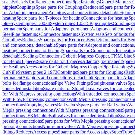
seals
Bolt sets for flange connections
Pipe fastenings
Geberit Mapress C
nipples
Couplings
Spare parts for Couplings
Reducers
Spare parts for R
for Adaptors, permanent
Adaptors and connections, detachable
Spare p
heating
Spare parts for T-pieces for heating
Connections for heating
Spa
blue
System pipes 1.0034
System pipes 1.0215
Pipe nipples
Couplings
S
permanent
Spare parts for Adaptors, permanent
Adaptors and connectio
Steel
Pipe fastenings
Connector fastenings
System seals
Sets of bolts fo
Couplings
Reducers
Spare parts for Reducers
Bends
Spare parts for Be
and connections, detachable
Spare parts for Adaptors and connections
heating
Connections for heating
Spare parts for Connections for heatin
detachable
Sealings
Connections
Geberit Mapress Copper, FKM, blue
S
for Bends
T-pieces
Spare parts for T-pieces
Adaptors, permanent
Spare 
for Sealings
Accessories for Geberit Mapress Copper
Pipe fastenings
Sy
CuNiFe
System pipes 2.1972
Couplings
Spare parts for Couplings
Redu
permanent
Adaptors and connections, detachable
Spare parts for Adapt
bolts for flange connections
Pipe Valve Fittings
Straight-seat valves
Spar
concealed installation
Spare parts for Straight-seat valves for concealed
for With Mapress pressing connections
With threaded connections
Spar
With FlowFit pressing connections
With Mepla pressing connections
S
connections
Emptying valves
Ball valves
Spare parts for Ball valves
Wit
Mepla pressing connections
With Mapress pressing connections
Spare 
connections, FKM, blue
Ball valves for concealed installation
Spare par
pressing connections
Spare parts for With Mepla pressing connections
pressing connections
Non-return valves
With Mapress pressing connec
fittings
Reducers
Access pipes
Spare parts for Access pipes
SuperTube fi