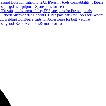
ressing tools compatibility [2XL]
Pressing tools compatibility [3]
Spare
est plugs
Test equipment
Spare parts for Test
1]
Pressing tools compatibility [2]
Spare parts for Pressing tools
r Geberit Silent-db20 / Geberit HDPE
Spare parts for Tools for Geberit
utt-welding tools
Spare parts for Accessories for butt-welding
ssing tools
Remote controls
Remote controls