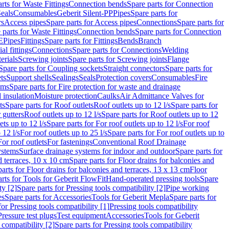
rts for Waste Fittings
Connection bends
Spare parts for Connection
eals
Consumables
Geberit Silent-PP
Pipes
Spare parts for
rs
Access pipes
Spare parts for Access pipes
Connections
Spare parts for
 parts for Waste Fittings
Connection bends
Spare parts for Connection
E
Pipes
Fittings
Spare parts for Fittings
Bends
Branch
al fittings
Connections
Spare parts for Connections
Welding
erials
Screwing joints
Spare parts for Screwing joints
Flange
Spare parts for Coupling sockets
Straight connectors
Spare parts for
ts
Support shells
Sealings
Seals
Protection covers
Consumables
Fire
ems
Spare parts for Fire protection for waste and drainage
 insulation
Moisture protection
Caulks
Air Admittance Valves for
ts
Spare parts for Roof outlets
Roof outlets up to 12 l/s
Spare parts for
 gutters
Roof outlets up to 12 l/s
Spare parts for Roof outlets up to 12
ets up to 12 l/s
Spare parts for For roof outlets up to 12 l/s
For roof
 12 l/s
For roof outlets up to 25 l/s
Spare parts for For roof outlets up to
For roof outlets
For fastenings
Conventional Roof Drainage
ystems
Surface drainage systems for indoor and outdoor
Spare parts for
d terraces, 10 x 10 cm
Spare parts for Floor drains for balconies and
arts for Floor drains for balconies and terraces, 13 x 13 cm
Floor
rts for Tools for Geberit FlowFit
Hand-operated pressing tools
Spare
ty [2]
Spare parts for Pressing tools compatibility [2]
Pipe working
es
Spare parts for Accessories
Tools for Geberit Mepla
Spare parts for
for Pressing tools compatibility [1]
Pressing tools compatibility
Pressure test plugs
Test equipment
Accessories
Tools for Geberit
 compatibility [2]
Spare parts for Pressing tools compatibility