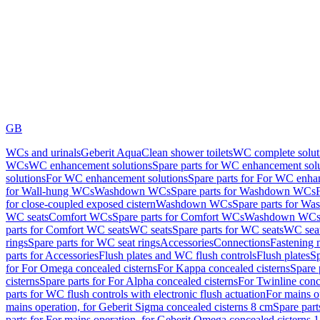
GB
WCs and urinals
Geberit AquaClean shower toilets
WC complete solut
WCs
WC enhancement solutions
Spare parts for WC enhancement sol
solutions
For WC enhancement solutions
Spare parts for For WC enha
for Wall-hung WCs
Washdown WCs
Spare parts for Washdown WCs
for close-coupled exposed cistern
Washdown WCs
Spare parts for 
WC seats
Comfort WCs
Spare parts for Comfort WCs
Washdown WCs,
parts for Comfort WC seats
WC seats
Spare parts for WC seats
WC seat
rings
Spare parts for WC seat rings
Accessories
Connections
Fastening 
parts for Accessories
Flush plates and WC flush controls
Flush plates
Sp
for For Omega concealed cisterns
For Kappa concealed cisterns
Spare 
cisterns
Spare parts for For Alpha concealed cisterns
For Twinline conc
parts for WC flush controls with electronic flush actuation
For mains o
mains operation, for Geberit Sigma concealed cisterns 8 cm
Spare part
parts for For mains operation, for Geberit Omega concealed cisterns 