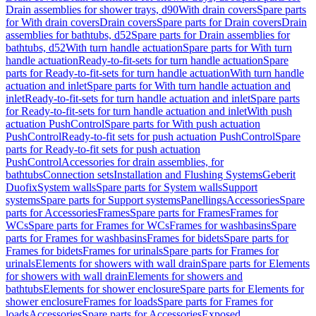
Drain assemblies for shower trays, d90
With drain covers
Spare parts
for With drain covers
Drain covers
Spare parts for Drain covers
Drain
assemblies for bathtubs, d52
Spare parts for Drain assemblies for
bathtubs, d52
With turn handle actuation
Spare parts for With turn
handle actuation
Ready-to-fit-sets for turn handle actuation
Spare
parts for Ready-to-fit-sets for turn handle actuation
With turn handle
actuation and inlet
Spare parts for With turn handle actuation and
inlet
Ready-to-fit-sets for turn handle actuation and inlet
Spare parts
for Ready-to-fit-sets for turn handle actuation and inlet
With push
actuation PushControl
Spare parts for With push actuation
PushControl
Ready-to-fit sets for push actuation PushControl
Spare
parts for Ready-to-fit sets for push actuation
PushControl
Accessories for drain assemblies, for
bathtubs
Connection sets
Installation and Flushing Systems
Geberit
Duofix
System walls
Spare parts for System walls
Support
systems
Spare parts for Support systems
Panellings
Accessories
Spare
parts for Accessories
Frames
Spare parts for Frames
Frames for
WCs
Spare parts for Frames for WCs
Frames for washbasins
Spare
parts for Frames for washbasins
Frames for bidets
Spare parts for
Frames for bidets
Frames for urinals
Spare parts for Frames for
urinals
Elements for showers with wall drain
Spare parts for Elements
for showers with wall drain
Elements for showers and
bathtubs
Elements for shower enclosure
Spare parts for Elements for
shower enclosure
Frames for loads
Spare parts for Frames for
loads
Accessories
Spare parts for Accessories
Exposed