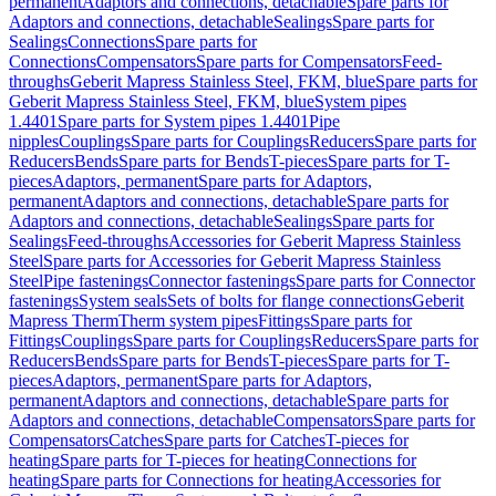
permanent
Adaptors and connections, detachable
Spare parts for
Adaptors and connections, detachable
Sealings
Spare parts for
Sealings
Connections
Spare parts for
Connections
Compensators
Spare parts for Compensators
Feed-
throughs
Geberit Mapress Stainless Steel, FKM, blue
Spare parts for
Geberit Mapress Stainless Steel, FKM, blue
System pipes
1.4401
Spare parts for System pipes 1.4401
Pipe
nipples
Couplings
Spare parts for Couplings
Reducers
Spare parts for
Reducers
Bends
Spare parts for Bends
T-pieces
Spare parts for T-
pieces
Adaptors, permanent
Spare parts for Adaptors,
permanent
Adaptors and connections, detachable
Spare parts for
Adaptors and connections, detachable
Sealings
Spare parts for
Sealings
Feed-throughs
Accessories for Geberit Mapress Stainless
Steel
Spare parts for Accessories for Geberit Mapress Stainless
Steel
Pipe fastenings
Connector fastenings
Spare parts for Connector
fastenings
System seals
Sets of bolts for flange connections
Geberit
Mapress Therm
Therm system pipes
Fittings
Spare parts for
Fittings
Couplings
Spare parts for Couplings
Reducers
Spare parts for
Reducers
Bends
Spare parts for Bends
T-pieces
Spare parts for T-
pieces
Adaptors, permanent
Spare parts for Adaptors,
permanent
Adaptors and connections, detachable
Spare parts for
Adaptors and connections, detachable
Compensators
Spare parts for
Compensators
Catches
Spare parts for Catches
T-pieces for
heating
Spare parts for T-pieces for heating
Connections for
heating
Spare parts for Connections for heating
Accessories for