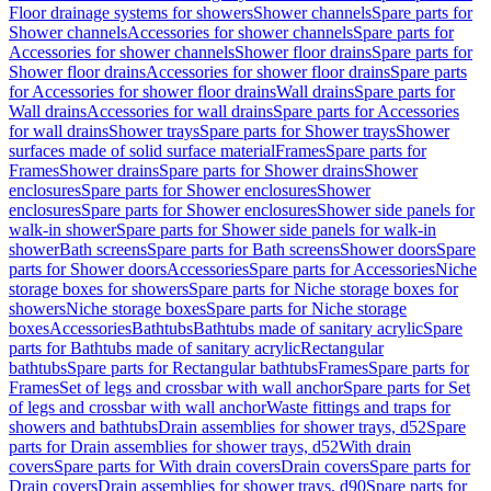
Floor drainage systems for showers
Shower channels
Spare parts for
Shower channels
Accessories for shower channels
Spare parts for
Accessories for shower channels
Shower floor drains
Spare parts for
Shower floor drains
Accessories for shower floor drains
Spare parts
for Accessories for shower floor drains
Wall drains
Spare parts for
Wall drains
Accessories for wall drains
Spare parts for Accessories
for wall drains
Shower trays
Spare parts for Shower trays
Shower
surfaces made of solid surface material
Frames
Spare parts for
Frames
Shower drains
Spare parts for Shower drains
Shower
enclosures
Spare parts for Shower enclosures
Shower
enclosures
Spare parts for Shower enclosures
Shower side panels for
walk-in shower
Spare parts for Shower side panels for walk-in
shower
Bath screens
Spare parts for Bath screens
Shower doors
Spare
parts for Shower doors
Accessories
Spare parts for Accessories
Niche
storage boxes for showers
Spare parts for Niche storage boxes for
showers
Niche storage boxes
Spare parts for Niche storage
boxes
Accessories
Bathtubs
Bathtubs made of sanitary acrylic
Spare
parts for Bathtubs made of sanitary acrylic
Rectangular
bathtubs
Spare parts for Rectangular bathtubs
Frames
Spare parts for
Frames
Set of legs and crossbar with wall anchor
Spare parts for Set
of legs and crossbar with wall anchor
Waste fittings and traps for
showers and bathtubs
Drain assemblies for shower trays, d52
Spare
parts for Drain assemblies for shower trays, d52
With drain
covers
Spare parts for With drain covers
Drain covers
Spare parts for
Drain covers
Drain assemblies for shower trays, d90
Spare parts for