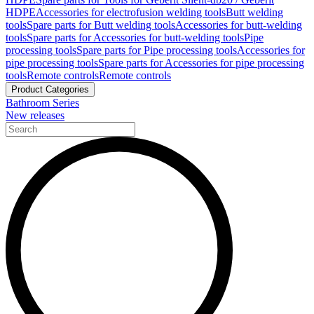
HDPE
Accessories for electrofusion welding tools
Butt welding
tools
Spare parts for Butt welding tools
Accessories for butt-welding
tools
Spare parts for Accessories for butt-welding tools
Pipe
processing tools
Spare parts for Pipe processing tools
Accessories for
pipe processing tools
Spare parts for Accessories for pipe processing
tools
Remote controls
Remote controls
Product Categories
Bathroom Series
New releases