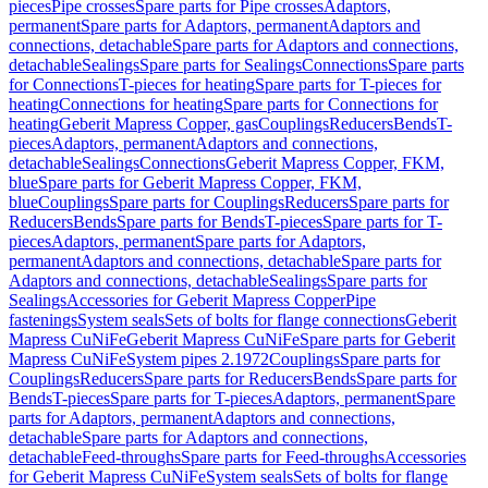
pieces
Pipe crosses
Spare parts for Pipe crosses
Adaptors,
permanent
Spare parts for Adaptors, permanent
Adaptors and
connections, detachable
Spare parts for Adaptors and connections,
detachable
Sealings
Spare parts for Sealings
Connections
Spare parts
for Connections
T-pieces for heating
Spare parts for T-pieces for
heating
Connections for heating
Spare parts for Connections for
heating
Geberit Mapress Copper, gas
Couplings
Reducers
Bends
T-
pieces
Adaptors, permanent
Adaptors and connections,
detachable
Sealings
Connections
Geberit Mapress Copper, FKM,
blue
Spare parts for Geberit Mapress Copper, FKM,
blue
Couplings
Spare parts for Couplings
Reducers
Spare parts for
Reducers
Bends
Spare parts for Bends
T-pieces
Spare parts for T-
pieces
Adaptors, permanent
Spare parts for Adaptors,
permanent
Adaptors and connections, detachable
Spare parts for
Adaptors and connections, detachable
Sealings
Spare parts for
Sealings
Accessories for Geberit Mapress Copper
Pipe
fastenings
System seals
Sets of bolts for flange connections
Geberit
Mapress CuNiFe
Geberit Mapress CuNiFe
Spare parts for Geberit
Mapress CuNiFe
System pipes 2.1972
Couplings
Spare parts for
Couplings
Reducers
Spare parts for Reducers
Bends
Spare parts for
Bends
T-pieces
Spare parts for T-pieces
Adaptors, permanent
Spare
parts for Adaptors, permanent
Adaptors and connections,
detachable
Spare parts for Adaptors and connections,
detachable
Feed-throughs
Spare parts for Feed-throughs
Accessories
for Geberit Mapress CuNiFe
System seals
Sets of bolts for flange