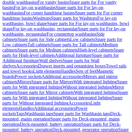
double washbasins
For vanity basins
Spare parts for For vanity
basins
For lay-on washbasins
Spare parts for For lay-on
washbasins
For corner handrinse basins
Spare parts for For corner
handrinse basins
Washtops
Spare parts for Washtops
For lay-on
washbasins, bowl shape
Spare parts for For lay-on washbasins, bowl
shape
For lay-on washbasins, rectangular
Spare parts for For lay-on
washbasins, rectangular
For countertop washbasins
Side
cabinets
Spare parts for Side cabinets
Low cabinets
Spare parts for
Low cabinets
Tall cabinets
Spare parts for Tall cabinets
Medium
cabinets
Spare parts for Medium cabinets
High-level cabinets
Spare
parts for High-level cabinets
Additional furniture
Spare parts for
Additional furniture
Wall shelves
Spare parts for Wall
shelves
Accessories
Drawer inserts and organising boxes
Towel rails
and towel hooks
Light elements
Handles
Sets of feet
Magnetic
boards
Power sockets
Additional accessories
Mirrors and mirror
cabinets
Mirrors
Spare parts for Mirrors
With integrated lighting
Spare
parts for With integrated lighting
Without integrated lighting
Mirror
cabinets
Spare parts for Mirror cabinets
With integrated lighting
Spare
parts for With integrated lighting
Without integrated lighting
Spare
parts for Without integrated lighting
Accessories
Light
elements
Handles
Additional accessories
Power
sockets
Taps
Washbasin taps
Spare parts for Washbasin taps
Deck-
mounted, mains operation
Spare parts for Deck-mounted, mains
operation
Deck-mounted, battery operation
Spare parts for Deck-
mounted, battery operation
Deck-mounted, generator operation
Spare