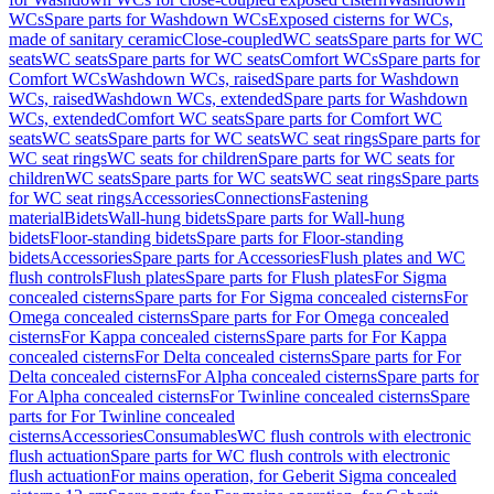
WCs
Spare parts for Washdown WCs
Exposed cisterns for WCs,
made of sanitary ceramic
Close-coupled
WC seats
Spare parts for WC
seats
WC seats
Spare parts for WC seats
Comfort WCs
Spare parts for
Comfort WCs
Washdown WCs, raised
Spare parts for Washdown
WCs, raised
Washdown WCs, extended
Spare parts for Washdown
WCs, extended
Comfort WC seats
Spare parts for Comfort WC
seats
WC seats
Spare parts for WC seats
WC seat rings
Spare parts for
WC seat rings
WC seats for children
Spare parts for WC seats for
children
WC seats
Spare parts for WC seats
WC seat rings
Spare parts
for WC seat rings
Accessories
Connections
Fastening
material
Bidets
Wall-hung bidets
Spare parts for Wall-hung
bidets
Floor-standing bidets
Spare parts for Floor-standing
bidets
Accessories
Spare parts for Accessories
Flush plates and WC
flush controls
Flush plates
Spare parts for Flush plates
For Sigma
concealed cisterns
Spare parts for For Sigma concealed cisterns
For
Omega concealed cisterns
Spare parts for For Omega concealed
cisterns
For Kappa concealed cisterns
Spare parts for For Kappa
concealed cisterns
For Delta concealed cisterns
Spare parts for For
Delta concealed cisterns
For Alpha concealed cisterns
Spare parts for
For Alpha concealed cisterns
For Twinline concealed cisterns
Spare
parts for For Twinline concealed
cisterns
Accessories
Consumables
WC flush controls with electronic
flush actuation
Spare parts for WC flush controls with electronic
flush actuation
For mains operation, for Geberit Sigma concealed