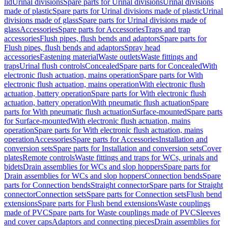
lid
Urinal divisions
Spare parts for Urinal divisions
Urinal divisions
made of plastic
Spare parts for Urinal divisions made of plastic
Urinal
divisions made of glass
Spare parts for Urinal divisions made of
glass
Accessories
Spare parts for Accessories
Traps and trap
accessories
Flush pipes, flush bends and adaptors
Spare parts for
Flush pipes, flush bends and adaptors
Spray head
accessories
Fastening material
Waste outlets
Waste fittings and
traps
Urinal flush controls
Concealed
Spare parts for Concealed
With
electronic flush actuation, mains operation
Spare parts for With
electronic flush actuation, mains operation
With electronic flush
actuation, battery operation
Spare parts for With electronic flush
actuation, battery operation
With pneumatic flush actuation
Spare
parts for With pneumatic flush actuation
Surface-mounted
Spare parts
for Surface-mounted
With electronic flush actuation, mains
operation
Spare parts for With electronic flush actuation, mains
operation
Accessories
Spare parts for Accessories
Installation and
conversion sets
Spare parts for Installation and conversion sets
Cover
plates
Remote controls
Waste fittings and traps for WCs, urinals and
bidets
Drain assemblies for WCs and slop hoppers
Spare parts for
Drain assemblies for WCs and slop hoppers
Connection bends
Spare
parts for Connection bends
Straight connector
Spare parts for Straight
connector
Connection sets
Spare parts for Connection sets
Flush bend
extensions
Spare parts for Flush bend extensions
Waste couplings
made of PVC
Spare parts for Waste couplings made of PVC
Sleeves
and cover caps
Adaptors and connecting pieces
Drain assemblies for