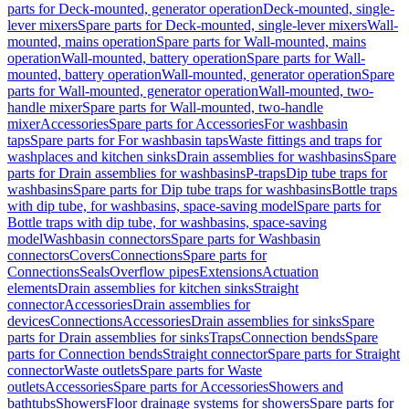
parts for Deck-mounted, generator operation
Deck-mounted, single-
lever mixers
Spare parts for Deck-mounted, single-lever mixers
Wall-
mounted, mains operation
Spare parts for Wall-mounted, mains
operation
Wall-mounted, battery operation
Spare parts for Wall-
mounted, battery operation
Wall-mounted, generator operation
Spare
parts for Wall-mounted, generator operation
Wall-mounted, two-
handle mixer
Spare parts for Wall-mounted, two-handle
mixer
Accessories
Spare parts for Accessories
For washbasin
taps
Spare parts for For washbasin taps
Waste fittings and traps for
washplaces and kitchen sinks
Drain assemblies for washbasins
Spare
parts for Drain assemblies for washbasins
P-traps
Dip tube traps for
washbasins
Spare parts for Dip tube traps for washbasins
Bottle traps
with dip tube, for washbasins, space-saving model
Spare parts for
Bottle traps with dip tube, for washbasins, space-saving
model
Washbasin connectors
Spare parts for Washbasin
connectors
Covers
Connections
Spare parts for
Connections
Seals
Overflow pipes
Extensions
Actuation
elements
Drain assemblies for kitchen sinks
Straight
connector
Accessories
Drain assemblies for
devices
Connections
Accessories
Drain assemblies for sinks
Spare
parts for Drain assemblies for sinks
Traps
Connection bends
Spare
parts for Connection bends
Straight connector
Spare parts for Straight
connector
Waste outlets
Spare parts for Waste
outlets
Accessories
Spare parts for Accessories
Showers and
bathtubs
Showers
Floor drainage systems for showers
Spare parts for