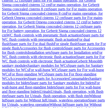
cisterns 12 cm
Spare parts for For mains operation, for Geberit
Sigma concealed cisterns 12 cm
For mains operation, for Geberit
Sigma concealed cisterns 8 cm
Spare parts for For mains operation,
for Geberit Sigma concealed cisterns 8 cm
For mains operation, for
Geberit Omega concealed cisterns 12 cm
Spare parts for For mains
operation, for Geberit Omega concealed cisterns 12 cm
For battery
operation, for Geberit Sigma concealed cisterns 12 cm
Spare parts
for For battery operation, for Geberit Sigma concealed cisterns 12
cm
WC flush controls with pneumatic flush actuation
Spare parts for
WC flush controls with pneumatic flush actuation
For dual
flush
Spare parts for For dual flush
For single flush
Spare parts for For
single flush
Accessories for flush controls
Spare parts for Accessories
for flush controls
Installation sets
Spare parts for Installation sets
For
WC flush controls with electronic flush actuation
Spare parts for For
WC flush controls with electronic flush actuation
Geberit Monolith
sanitary modules
Sanitary modules for WCs
Spare parts for Sanitary
modules for WCs
For wall-hung WCs
Spare parts for For wall-hung
WCs
For floor-standing WCs
Spare parts for For floor-standing
WCs
Accessories
Spare parts for Accessories
Consumables
Sanitary
modules for bidets
Spare parts for Sanitary modules for bidets
For
wall-hung and floor-standing bidets
Spare parts for For wall-hung
and floor-standing bidets
Urinals
Urinals, flush operation, with flush
rim
Spare parts for Urinals, flush operation, with flush rim
Without
lid
Spare parts for Without lid
Urinals, waterless operation
Spare parts
for Urinals, waterless operation
Without lid
Spare parts for Without