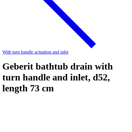
With turn handle actuation and inlet
Geberit bathtub drain with
turn handle and inlet, d52,
length 73 cm