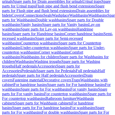
urinals
Spare parts for Drain assemblies for urinals
Urinal traps
Spare
parts for Urinal traps
Flush pipe and flush bend extensions
Spare
parts for Flush pipe and flush bend extensions
Drain assemblies for
bidets
Covers
Connections
Seals
Washplace
Washbasins
Washbasins
Spar
parts for Washbasins
Double washbasins
Spare parts for Double
washbasins
Vanity basins
Spare parts for Vanity basins
Lay-on
washbasins
Spare parts for Lay-on washbasins
Handrinse
basins
Spare parts for Handrinse basins
Corner handrinse basins
Semi-
recessed washbasins
Spare parts for Semi-recessed
washbasins
Countertop washbasins
Spare parts for Countertop
washbasins
Under-countertop washbasins
Spare parts for Under-
countertop washbasins
Corner washbasins
Comfort
washbasins
Washbasins for children
Spare parts for Washbasins for
children
Washbasins
Washing troughs
Spare parts for Washing
troughs
Half pedestals
Accessories
Spare parts for
Accessories
Pedestals
Spare parts for Pedestals
Full pedestals
Half
pedestals
Spare parts for Half pedestals
Accessories
Drain
covers
Fastening material
Decorative covers
Traps
Washbasins with
cabinet
For handrinse basins
Spare parts for For handrinse basins
For
washbasins
Spare parts for For washbasins
For vanity basins
Spare
parts for For vanity basins
For countertop washbasins
Spare parts for
For countertop washbasins
Bathroom furniture
Washbasin
cabinets
Spare parts for Washbasin cabinets
For handrinse
basins
Spare parts for For handrinse basins
For washbasins
Spare
parts for For washbasins
For double washbasins
Spare parts for For