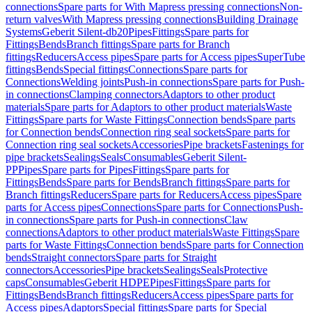
connections
Spare parts for With Mapress pressing connections
Non-
return valves
With Mapress pressing connections
Building Drainage
Systems
Geberit Silent-db20
Pipes
Fittings
Spare parts for
Fittings
Bends
Branch fittings
Spare parts for Branch
fittings
Reducers
Access pipes
Spare parts for Access pipes
SuperTube
fittings
Bends
Special fittings
Connections
Spare parts for
Connections
Welding joints
Push-in connections
Spare parts for Push-
in connections
Clamping connectors
Adaptors to other product
materials
Spare parts for Adaptors to other product materials
Waste
Fittings
Spare parts for Waste Fittings
Connection bends
Spare parts
for Connection bends
Connection ring seal sockets
Spare parts for
Connection ring seal sockets
Accessories
Pipe brackets
Fastenings for
pipe brackets
Sealings
Seals
Consumables
Geberit Silent-
PP
Pipes
Spare parts for Pipes
Fittings
Spare parts for
Fittings
Bends
Spare parts for Bends
Branch fittings
Spare parts for
Branch fittings
Reducers
Spare parts for Reducers
Access pipes
Spare
parts for Access pipes
Connections
Spare parts for Connections
Push-
in connections
Spare parts for Push-in connections
Claw
connections
Adaptors to other product materials
Waste Fittings
Spare
parts for Waste Fittings
Connection bends
Spare parts for Connection
bends
Straight connectors
Spare parts for Straight
connectors
Accessories
Pipe brackets
Sealings
Seals
Protective
caps
Consumables
Geberit HDPE
Pipes
Fittings
Spare parts for
Fittings
Bends
Branch fittings
Reducers
Access pipes
Spare parts for
Access pipes
Adaptors
Special fittings
Spare parts for Special