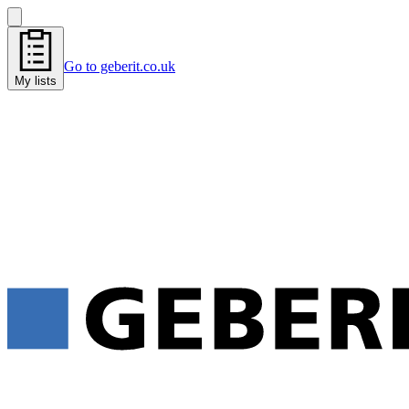
Go to geberit.co.uk
My lists