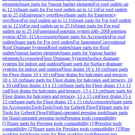
elements
Spare parts for Vapour barrier elements
For roof outlets up
to 12 l/s
Spare parts for For roof outlets up to 12 l/s
For roof outlets
up to 25 l/s
Emergency overflows
Spare parts for Emergency
overflows
For roof outlets up to 12 l/s
Spare parts for For roof outlets
up to 12 l/s
For roof outlets up to 25 l/s
Spare parts for For roof
outlets up to 25 l/s
Fastenings
Fastening system d40–200
Fastening
system d250–315
Accessories
Spare parts for Accessories
For roof
outlets
Spare parts for For roof outlets
For fastenings
Conventional
Roof Drainage Systems
Roof outlets
Spare parts for Roof
outlets
Vapour barrier elements
Spare parts for Vapour barrier
elements
Accessories
Floor Drainage Systems
Surface drainage
systems for indoor and outdoor
Spare parts for Surface drainage
systems for indoor and outdoor
Floor drains 10 x 10 cm
Spare parts
for Floor drains 10 x 10 cm
Floor drains for balconies and terraces,
10 x 10 cm
Spare parts for Floor drains for balconies and terraces, 10
x 10 cm
Floor drains 13 x 13 cm
Spare parts for Floor drains 13 x 13
cm
Floor drains for balconies and terraces, 13 x 13 cm
Spare parts for
Floor drains for balconies and terraces, 13 x 13 cm
Floor drains 15 x
15 cm
Spare parts for Floor drains 15 x 15 cm
Accessories
Spare parts
for Accessories
Tools
Tools
Tools for Geberit FlowFit
Spare parts for
Tools for Geberit FlowFit
Hand-operated pressing tools
Spare parts
for Hand-operated pressing tools
Pressing tools compatibility
[1]
Spare parts for Pressing tools compatibility [1]
Pressing tools
compatibility [2]
Spare parts for Pressing tools compatibility [2]
Pipe
working tools
Spare parts for Pipe working tools
Pressure test