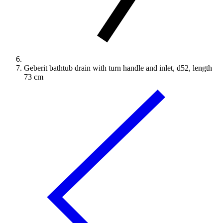
Geberit bathtub drain with turn handle and inlet, d52, length
73 cm