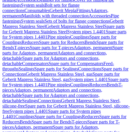
fastenings
System seals
Bolt sets for flange
connections
Consumables
Geberit Mepla
Fittings
Adaptors,
permanent
Manifolds with threaded connection
Accessories
Pipe
fastenings
System seals
Sets of bolts for flange connections
Geberit
Mapress Stainless Steel
Geberit Mapress Stainless Steel
Spare parts
for Geberit Mapress Stainless Steel
System pipes 1.4401
Spare parts
for System pipes 1.4401
Pipe nipples
Couplings
Spare parts for
Couplings
Reducers
Spare parts for Reducers
Bends
Spare parts for
Bends
T-pieces
Spare parts for T-pieces
Adaptors, permanent
Spare
parts for Adaptors, permanent
Adaptors and connections,
detachable
Spare parts for Adaptors and connections,
detachable
Compensators
Spare parts for Compensators
Feed-
throughs
Sealings
Spare parts for Sealings
Connections
Spare parts for
Connections
Geberit Mapress Stainless Steel, gas
Spare parts for
Geberit Mapress Stainless Steel, gas
System pipes 1.4401
Spare parts
for System pipes 1.4401
Pipe nipples
Couplings
Reducers
Bends
T-
pieces
Adaptors, permanent
Adaptors and connections,
detachable
Spare parts for Adaptors and connections,
detachable
Sealings
Connections
Geberit Mapress Stainless Steel,
silicone-free
Spare parts for Geberit Mapress Stainless Steel, silicone-
free
System pipes 1.4401
Spare parts for System pipes
1.4401
Couplings
Spare parts for Couplings
Reducers
Spare parts for
Reducers
Bends
Spare parts for Bends
T-pieces
Spare parts for T-
pieces
Adaptors, permanent
Spare parts for Adaptors,