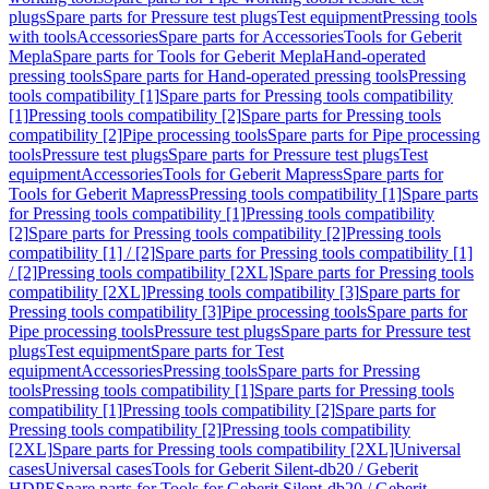
plugs
Spare parts for Pressure test plugs
Test equipment
Pressing tools
with tools
Accessories
Spare parts for Accessories
Tools for Geberit
Mepla
Spare parts for Tools for Geberit Mepla
Hand-operated
pressing tools
Spare parts for Hand-operated pressing tools
Pressing
tools compatibility [1]
Spare parts for Pressing tools compatibility
[1]
Pressing tools compatibility [2]
Spare parts for Pressing tools
compatibility [2]
Pipe processing tools
Spare parts for Pipe processing
tools
Pressure test plugs
Spare parts for Pressure test plugs
Test
equipment
Accessories
Tools for Geberit Mapress
Spare parts for
Tools for Geberit Mapress
Pressing tools compatibility [1]
Spare parts
for Pressing tools compatibility [1]
Pressing tools compatibility
[2]
Spare parts for Pressing tools compatibility [2]
Pressing tools
compatibility [1] / [2]
Spare parts for Pressing tools compatibility [1]
/ [2]
Pressing tools compatibility [2XL]
Spare parts for Pressing tools
compatibility [2XL]
Pressing tools compatibility [3]
Spare parts for
Pressing tools compatibility [3]
Pipe processing tools
Spare parts for
Pipe processing tools
Pressure test plugs
Spare parts for Pressure test
plugs
Test equipment
Spare parts for Test
equipment
Accessories
Pressing tools
Spare parts for Pressing
tools
Pressing tools compatibility [1]
Spare parts for Pressing tools
compatibility [1]
Pressing tools compatibility [2]
Spare parts for
Pressing tools compatibility [2]
Pressing tools compatibility
[2XL]
Spare parts for Pressing tools compatibility [2XL]
Universal
cases
Universal cases
Tools for Geberit Silent-db20 / Geberit
HDPE
Spare parts for Tools for Geberit Silent-db20 / Geberit