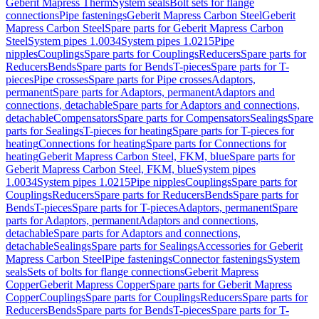
Geberit Mapress Therm
System seals
Bolt sets for flange
connections
Pipe fastenings
Geberit Mapress Carbon Steel
Geberit
Mapress Carbon Steel
Spare parts for Geberit Mapress Carbon
Steel
System pipes 1.0034
System pipes 1.0215
Pipe
nipples
Couplings
Spare parts for Couplings
Reducers
Spare parts for
Reducers
Bends
Spare parts for Bends
T-pieces
Spare parts for T-
pieces
Pipe crosses
Spare parts for Pipe crosses
Adaptors,
permanent
Spare parts for Adaptors, permanent
Adaptors and
connections, detachable
Spare parts for Adaptors and connections,
detachable
Compensators
Spare parts for Compensators
Sealings
Spare
parts for Sealings
T-pieces for heating
Spare parts for T-pieces for
heating
Connections for heating
Spare parts for Connections for
heating
Geberit Mapress Carbon Steel, FKM, blue
Spare parts for
Geberit Mapress Carbon Steel, FKM, blue
System pipes
1.0034
System pipes 1.0215
Pipe nipples
Couplings
Spare parts for
Couplings
Reducers
Spare parts for Reducers
Bends
Spare parts for
Bends
T-pieces
Spare parts for T-pieces
Adaptors, permanent
Spare
parts for Adaptors, permanent
Adaptors and connections,
detachable
Spare parts for Adaptors and connections,
detachable
Sealings
Spare parts for Sealings
Accessories for Geberit
Mapress Carbon Steel
Pipe fastenings
Connector fastenings
System
seals
Sets of bolts for flange connections
Geberit Mapress
Copper
Geberit Mapress Copper
Spare parts for Geberit Mapress
Copper
Couplings
Spare parts for Couplings
Reducers
Spare parts for
Reducers
Bends
Spare parts for Bends
T-pieces
Spare parts for T-