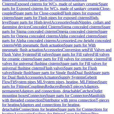
Cisterns
Exposed cisterns for WCs, made of sanitary ceramic
Spare
parts for Exposed cisterns for WCs, made of sanitary ceramic
Close-
coupled
Spare parts for Close-coupled
Flush pipes for exposed
cisterns
Spare parts for Flush pipes for exposed cisterns
High-
level
Spare parts for High-level
Accessories
Seals
Nipples, collars and
damming devices
Concealed Cisterns
Sigma concealed cisterns
Spare
parts for Sigma concealed cisterns
Omega concealed cisterns
Spare
parts for Omega concealed cisterns
Alpha concealed cisterns
Spare
parts for Alpha concealed cisterns
Accessories
Low-height concealed
cisterns
With pneumatic flush actuation
Spare parts for With
pneumatic flush actuation
Accessories
Conversion sets
Fill Valves and
Flush Valve Systems
Fill valves
Spare parts for Fill valves
Fill valves
for ceramic cisterns
Spare parts for Fill valves for ceramic cisterns
Fill
valves for universal flushing cisterns
Spare parts for Fill valves for
universal flushing cisterns
Flush valves
Spare parts for Flush
valves
Single flush
Spare parts for Single flush
Dual flush
Spare parts
for Dual flush
Accessories
Actuators
Supply Systems
Geberit
FlowFit
System pipes ML
System pipes, heating, ML
Fittings
Spare
parts for Fittings
Couplings
Reducers
Bends
T-pieces
Adaptors,
permanent
Adaptors and connections, detachable
Catches
Outlet
mounting boxes
Connectors
Spare parts for Connectors
Manifolds
with threaded connection
Distributor with press connection
T-pieces
for heating
Adaptors and connections for heating,
detachable
Connections for heating
Spare parts for Connections for
heating
Accessories
Sealings for fittings
Cover for fittings
Pipe