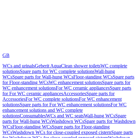
GB
WCs and urinals
Geberit AquaClean shower toilets
WC complete
solutions
Spare parts for WC complete solutions
Wall-hung
WCs
Spare parts for Wall-hung WCs
Floor-standing WCs
Spare parts
for Floor-standing WCs
WC enhancement solutions
Spare parts for
WC enhancement solutions
For WC ceramic appliances
Spare parts
for For WC ceramic appliances
Accessories
Spare parts for
Accessories
For WC complete solutions
For WC enhancement
solutions
Spare parts for For WC enhancement solutions
For WC
enhancement solutions and WC complete
solutions
Consumables
WCs and WC seats
Wall-hung WCs
Spare
parts for Wall-hung WCs
Washdown WCs
Spare parts for Washdown
WCs
Floor-standing WCs
Spare parts for Floor-standing
WCs
Washdown WCs for close-coupled exposed cistern
Spare parts
for Washdown WCs for close-coupled exposed cistern
Washdown