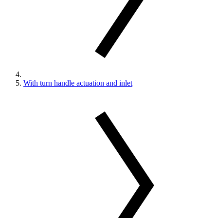
With turn handle actuation and inlet