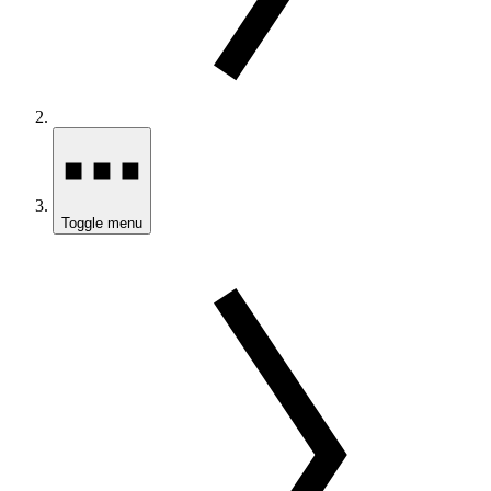
Toggle menu