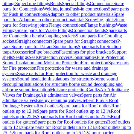
fittings
SuperTube fittings
Bends
Special fittings
Connections
Spare
parts for Connections
Welding joints
Push-in connections
Spare parts
for Push-in connections
Adaptors to other product materials
Spare
parts for Adaptors to other product materials
Screwing joints
Spare
parts for Screwing joints
Flange connections
Flange bushings
Waste
Fittings
Spare parts for Waste Fittings
Connection bends
Spare parts
for Connection bends
Coupling sockets
Spare parts for Coupling
sockets
Straight connectors
Spare parts for Straight connectors
P-
traps
Spare parts for P-traps
Suction traps
Spare parts for Suction
traps
Accessories
Pipe brackets
Fastenings for pipe brackets
Support
shells
Sealings
Seals
Protection covers
Consumables
Fire Protection,
Sound Insulation and Moisture Protection
Fire protection
Spare parts
for Fire protection
Fire protection for waste and drainage
systems
Spare parts for Fire protection for waste and drainage
systems
Sound insulation
Insulations for structure-borne sound
decoupling
Insulations for structure-borne sound decoupling and
airborne sound insulation
Moisture protection
Caulks
Air Admittance
Valves for Drainage
Air admittance valves
Spare parts for Air
admittance valves
Energy retaining valves
Geberit Pluvia Roof
Drainage Systems
Roof outlets
Spare parts for Roof outlets
Roof
outlets up to 12 l/s
Spare parts for Roof outlets up to 12 l/s
Roof
outlets up to 25 l/s
Spare parts for Roof outlets up to 25 l/s
Roof
outlets for gutters
Spare parts for Roof outlets for gutters
Roof outlets
up to 12 l/s
Spare parts for Roof outlets up to 12 l/s
Roof outlets up to
25 l/s
Spare parts for Roof outlets up to 25 l/s
Vapour barrier