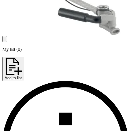
My list
(
0
)
Add to list