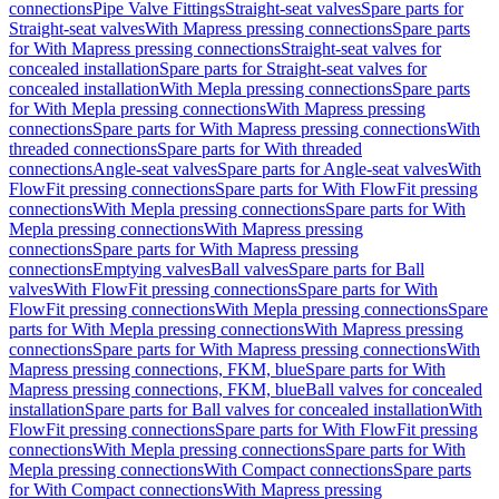
connections
Pipe Valve Fittings
Straight-seat valves
Spare parts for
Straight-seat valves
With Mapress pressing connections
Spare parts
for With Mapress pressing connections
Straight-seat valves for
concealed installation
Spare parts for Straight-seat valves for
concealed installation
With Mepla pressing connections
Spare parts
for With Mepla pressing connections
With Mapress pressing
connections
Spare parts for With Mapress pressing connections
With
threaded connections
Spare parts for With threaded
connections
Angle-seat valves
Spare parts for Angle-seat valves
With
FlowFit pressing connections
Spare parts for With FlowFit pressing
connections
With Mepla pressing connections
Spare parts for With
Mepla pressing connections
With Mapress pressing
connections
Spare parts for With Mapress pressing
connections
Emptying valves
Ball valves
Spare parts for Ball
valves
With FlowFit pressing connections
Spare parts for With
FlowFit pressing connections
With Mepla pressing connections
Spare
parts for With Mepla pressing connections
With Mapress pressing
connections
Spare parts for With Mapress pressing connections
With
Mapress pressing connections, FKM, blue
Spare parts for With
Mapress pressing connections, FKM, blue
Ball valves for concealed
installation
Spare parts for Ball valves for concealed installation
With
FlowFit pressing connections
Spare parts for With FlowFit pressing
connections
With Mepla pressing connections
Spare parts for With
Mepla pressing connections
With Compact connections
Spare parts
for With Compact connections
With Mapress pressing