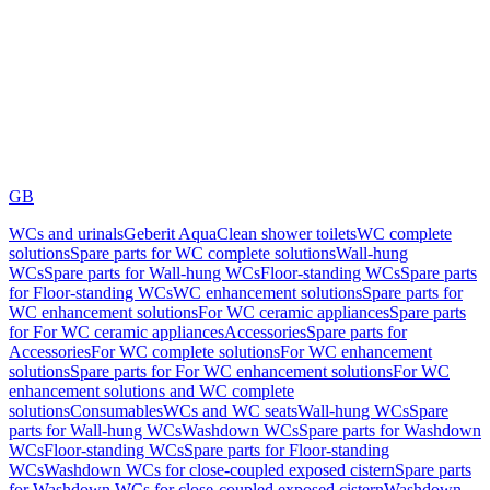
GB
WCs and urinals
Geberit AquaClean shower toilets
WC complete
solutions
Spare parts for WC complete solutions
Wall-hung
WCs
Spare parts for Wall-hung WCs
Floor-standing WCs
Spare parts
for Floor-standing WCs
WC enhancement solutions
Spare parts for
WC enhancement solutions
For WC ceramic appliances
Spare parts
for For WC ceramic appliances
Accessories
Spare parts for
Accessories
For WC complete solutions
For WC enhancement
solutions
Spare parts for For WC enhancement solutions
For WC
enhancement solutions and WC complete
solutions
Consumables
WCs and WC seats
Wall-hung WCs
Spare
parts for Wall-hung WCs
Washdown WCs
Spare parts for Washdown
WCs
Floor-standing WCs
Spare parts for Floor-standing
WCs
Washdown WCs for close-coupled exposed cistern
Spare parts
for Washdown WCs for close-coupled exposed cistern
Washdown