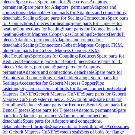
pieces
Pipe crosses
Spare parts for Pipe crosses
Adaptors,
permanent
Spare parts for Adaptors, permanent
Adaptors and
connections, detachable
Spare parts for Adaptors and connections,
detachable
Sealings
Spare parts for Sealings
Connections
Spare parts
for Connections
T-pieces for heating
Spare parts for T-pieces for
heating
Connections for heating
Spare parts for Connections for
heating
Geberit Mapress Copper, gas
Couplings
Reducers
Bends
T-
pieces
Adaptors, permanent
Adaptors and connections,
detachable
Sealings
Connections
Geberit Mapress Copper, FKM,
blue
Spare parts for Geberit Mapress Copper, FKM,
blue
Couplings
Spare parts for Couplings
Reducers
Spare parts for
Reducers
Bends
Spare parts for Bends
T-pieces
Spare parts for T-
pieces
Adaptors, permanent
Spare parts for Adaptors,
permanent
Adaptors and connections, detachable
Spare parts for
Adaptors and connections, detachable
Sealings
Spare parts for
Sealings
Accessories for Geberit Mapress Copper
Pipe
fastenings
System seals
Sets of bolts for flange connections
Geberit
Mapress CuNiFe
Geberit Mapress CuNiFe
Spare parts for Geberit
Mapress CuNiFe
System pipes 2.1972
Couplings
Spare parts for
Couplings
Reducers
Spare parts for Reducers
Bends
Spare parts for
Bends
T-pieces
Spare parts for T-pieces
Adaptors, permanent
Spare
parts for Adaptors, permanent
Adaptors and connections,
detachable
Spare parts for Adaptors and connections,
detachable
Feed-throughs
Spare parts for Feed-throughs
Accessories
for Geberit Mapress CuNiFe
System seals
Sets of bolts for flange