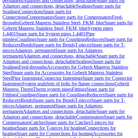
permanent
Adaptors and connections, detachable
Spare parts for
Adaptors and connections, detachable
Sealings
Spare parts for
Sealings
Connections
Spare parts for
Connections
Compensators
Spare parts for Compensators
Feed-
throughs
Geberit Mapress Stainless Steel, FKM, blue
Spare parts for
Geberit Mapress Stainless Steel, FKM, blue
System pipes
1.4401
Spare parts for System pipes 1.4401
Pipe
nipples
Couplings
Spare parts for Couplings
Reducers
Spare parts for
Reducers
Bends
Spare parts for Bends
T-pieces
Spare parts for T-
pieces
Adaptors, permanent
Spare parts for Adaptors,
permanent
Adaptors and connections, detachable
Spare parts for
Adaptors and connections, detachable
Sealings
Spare parts for
Sealings
Feed-throughs
Accessories for Geberit Mapress Stainless
Steel
Spare parts for Accessories for Geberit Mapress Stainless
Steel
Pipe fastenings
Connector fastenings
Spare parts for Connector
fastenings
System seals
Sets of bolts for flange connections
Geberit
Mapress Therm
Therm system pipes
Fittings
Spare parts for
Fittings
Couplings
Spare parts for Couplings
Reducers
Spare parts for
Reducers
Bends
Spare parts for Bends
T-pieces
Spare parts for T-
pieces
Adaptors, permanent
Spare parts for Adaptors,
permanent
Adaptors and connections, detachable
Spare parts for
Adaptors and connections, detachable
Compensators
Spare parts for
Compensators
Catches
Spare parts for Catches
T-pieces for
heating
Spare parts for T-pieces for heating
Connections for
heating
Spare parts for Connections for heating
Accessories for