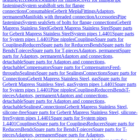
fastenings
System seals
Bolt sets for flange
connections
Consumables
Geberit Mepla
Fittings
Adaptors,
permanent
Manifolds with threaded connection
Accessories
Pipe
fastenings
System seals
Sets of bolts for flange connections
Geberit
Mapress Stainless Steel
Geberit Mapress Stainless Steel
Spare parts
for Geberit Mapress Stainless Steel
System pipes 1.4401
Spare parts
for System pipes 1.4401
Pipe nipples
Couplings
Spare parts for
Couplings
Reducers
Spare parts for Reducers
Bends
Spare parts for
Bends
T-pieces
Spare parts for T-pieces
Adaptors, permanent
Spare
parts for Adaptors, permanent
Adaptors and connections,
detachable
Spare parts for Adaptors and connections,
detachable
Compensators
Spare parts for Compensators
Feed-
throughs
Sealings
Spare parts for Sealings
Connections
Spare parts for
Connections
Geberit Mapress Stainless Steel, gas
Spare parts for
Geberit Mapress Stainless Steel, gas
System pipes 1.4401
Spare parts
for System pipes 1.4401
Pipe nipples
Couplings
Reducers
Bends
T-
pieces
Adaptors, permanent
Adaptors and connections,
detachable
Spare parts for Adaptors and connections,
detachable
Sealings
Connections
Geberit Mapress Stainless Steel,
silicone-free
Spare parts for Geberit Mapress Stainless Steel, silicone-
free
System pipes 1.4401
Spare parts for System pipes
1.4401
Couplings
Spare parts for Couplings
Reducers
Spare parts for
Reducers
Bends
Spare parts for Bends
T-pieces
Spare parts for T-
pieces
Adaptors, permanent
Spare parts for Adaptors,