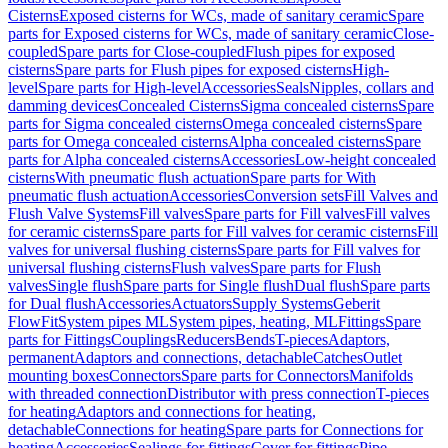
Cisterns
Exposed cisterns for WCs, made of sanitary ceramic
Spare
parts for Exposed cisterns for WCs, made of sanitary ceramic
Close-
coupled
Spare parts for Close-coupled
Flush pipes for exposed
cisterns
Spare parts for Flush pipes for exposed cisterns
High-
level
Spare parts for High-level
Accessories
Seals
Nipples, collars and
damming devices
Concealed Cisterns
Sigma concealed cisterns
Spare
parts for Sigma concealed cisterns
Omega concealed cisterns
Spare
parts for Omega concealed cisterns
Alpha concealed cisterns
Spare
parts for Alpha concealed cisterns
Accessories
Low-height concealed
cisterns
With pneumatic flush actuation
Spare parts for With
pneumatic flush actuation
Accessories
Conversion sets
Fill Valves and
Flush Valve Systems
Fill valves
Spare parts for Fill valves
Fill valves
for ceramic cisterns
Spare parts for Fill valves for ceramic cisterns
Fill
valves for universal flushing cisterns
Spare parts for Fill valves for
universal flushing cisterns
Flush valves
Spare parts for Flush
valves
Single flush
Spare parts for Single flush
Dual flush
Spare parts
for Dual flush
Accessories
Actuators
Supply Systems
Geberit
FlowFit
System pipes ML
System pipes, heating, ML
Fittings
Spare
parts for Fittings
Couplings
Reducers
Bends
T-pieces
Adaptors,
permanent
Adaptors and connections, detachable
Catches
Outlet
mounting boxes
Connectors
Spare parts for Connectors
Manifolds
with threaded connection
Distributor with press connection
T-pieces
for heating
Adaptors and connections for heating,
detachable
Connections for heating
Spare parts for Connections for
heating
Accessories
Sealings for fittings
Cover for fittings
Pipe