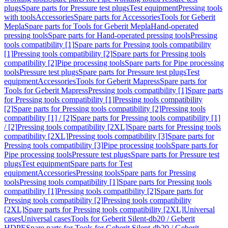
plugs
Spare parts for Pressure test plugs
Test equipment
Pressing tools
with tools
Accessories
Spare parts for Accessories
Tools for Geberit
Mepla
Spare parts for Tools for Geberit Mepla
Hand-operated
pressing tools
Spare parts for Hand-operated pressing tools
Pressing
tools compatibility [1]
Spare parts for Pressing tools compatibility
[1]
Pressing tools compatibility [2]
Spare parts for Pressing tools
compatibility [2]
Pipe processing tools
Spare parts for Pipe processing
tools
Pressure test plugs
Spare parts for Pressure test plugs
Test
equipment
Accessories
Tools for Geberit Mapress
Spare parts for
Tools for Geberit Mapress
Pressing tools compatibility [1]
Spare parts
for Pressing tools compatibility [1]
Pressing tools compatibility
[2]
Spare parts for Pressing tools compatibility [2]
Pressing tools
compatibility [1] / [2]
Spare parts for Pressing tools compatibility [1]
/ [2]
Pressing tools compatibility [2XL]
Spare parts for Pressing tools
compatibility [2XL]
Pressing tools compatibility [3]
Spare parts for
Pressing tools compatibility [3]
Pipe processing tools
Spare parts for
Pipe processing tools
Pressure test plugs
Spare parts for Pressure test
plugs
Test equipment
Spare parts for Test
equipment
Accessories
Pressing tools
Spare parts for Pressing
tools
Pressing tools compatibility [1]
Spare parts for Pressing tools
compatibility [1]
Pressing tools compatibility [2]
Spare parts for
Pressing tools compatibility [2]
Pressing tools compatibility
[2XL]
Spare parts for Pressing tools compatibility [2XL]
Universal
cases
Universal cases
Tools for Geberit Silent-db20 / Geberit
HDPE
Spare parts for Tools for Geberit Silent-db20 / Geberit