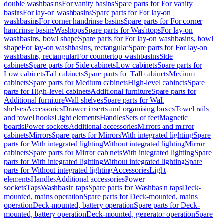
double washbasins
For vanity basins
Spare parts for For vanity
basins
For lay-on washbasins
Spare parts for For lay-on
washbasins
For corner handrinse basins
Spare parts for For corner
handrinse basins
Washtops
Spare parts for Washtops
For lay-on
washbasins, bowl shape
Spare parts for For lay-on washbasins, bowl
shape
For lay-on washbasins, rectangular
Spare parts for For lay-on
washbasins, rectangular
For countertop washbasins
Side
cabinets
Spare parts for Side cabinets
Low cabinets
Spare parts for
Low cabinets
Tall cabinets
Spare parts for Tall cabinets
Medium
cabinets
Spare parts for Medium cabinets
High-level cabinets
Spare
parts for High-level cabinets
Additional furniture
Spare parts for
Additional furniture
Wall shelves
Spare parts for Wall
shelves
Accessories
Drawer inserts and organising boxes
Towel rails
and towel hooks
Light elements
Handles
Sets of feet
Magnetic
boards
Power sockets
Additional accessories
Mirrors and mirror
cabinets
Mirrors
Spare parts for Mirrors
With integrated lighting
Spare
parts for With integrated lighting
Without integrated lighting
Mirror
cabinets
Spare parts for Mirror cabinets
With integrated lighting
Spare
parts for With integrated lighting
Without integrated lighting
Spare
parts for Without integrated lighting
Accessories
Light
elements
Handles
Additional accessories
Power
sockets
Taps
Washbasin taps
Spare parts for Washbasin taps
Deck-
mounted, mains operation
Spare parts for Deck-mounted, mains
operation
Deck-mounted, battery operation
Spare parts for Deck-
mounted, battery operation
Deck-mounted, generator operation
Spare