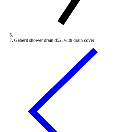
Geberit shower drain d52, with drain cover