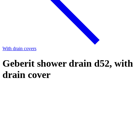
With drain covers
Geberit shower drain d52, with
drain cover