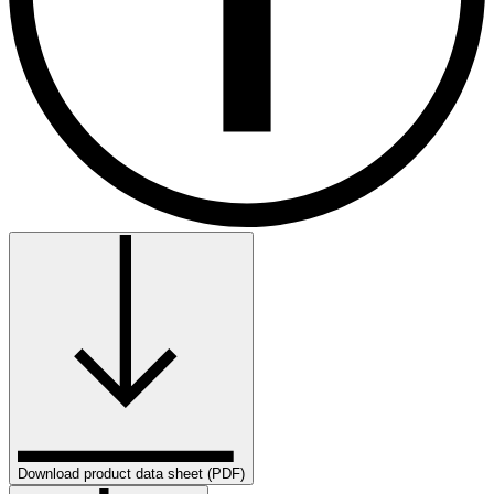
Download product data sheet (PDF)