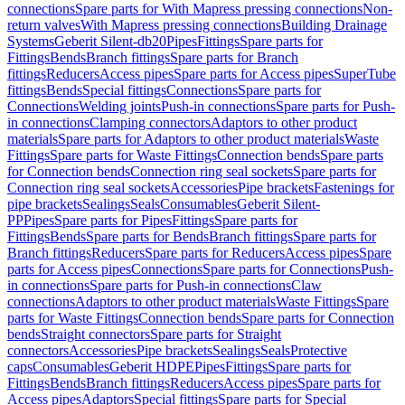
connections
Spare parts for With Mapress pressing connections
Non-
return valves
With Mapress pressing connections
Building Drainage
Systems
Geberit Silent-db20
Pipes
Fittings
Spare parts for
Fittings
Bends
Branch fittings
Spare parts for Branch
fittings
Reducers
Access pipes
Spare parts for Access pipes
SuperTube
fittings
Bends
Special fittings
Connections
Spare parts for
Connections
Welding joints
Push-in connections
Spare parts for Push-
in connections
Clamping connectors
Adaptors to other product
materials
Spare parts for Adaptors to other product materials
Waste
Fittings
Spare parts for Waste Fittings
Connection bends
Spare parts
for Connection bends
Connection ring seal sockets
Spare parts for
Connection ring seal sockets
Accessories
Pipe brackets
Fastenings for
pipe brackets
Sealings
Seals
Consumables
Geberit Silent-
PP
Pipes
Spare parts for Pipes
Fittings
Spare parts for
Fittings
Bends
Spare parts for Bends
Branch fittings
Spare parts for
Branch fittings
Reducers
Spare parts for Reducers
Access pipes
Spare
parts for Access pipes
Connections
Spare parts for Connections
Push-
in connections
Spare parts for Push-in connections
Claw
connections
Adaptors to other product materials
Waste Fittings
Spare
parts for Waste Fittings
Connection bends
Spare parts for Connection
bends
Straight connectors
Spare parts for Straight
connectors
Accessories
Pipe brackets
Sealings
Seals
Protective
caps
Consumables
Geberit HDPE
Pipes
Fittings
Spare parts for
Fittings
Bends
Branch fittings
Reducers
Access pipes
Spare parts for
Access pipes
Adaptors
Special fittings
Spare parts for Special