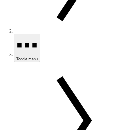
Toggle menu