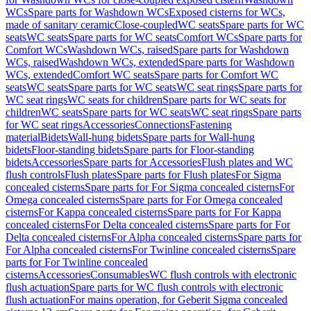
WCs
Spare parts for Washdown WCs
Exposed cisterns for WCs,
made of sanitary ceramic
Close-coupled
WC seats
Spare parts for WC
seats
WC seats
Spare parts for WC seats
Comfort WCs
Spare parts for
Comfort WCs
Washdown WCs, raised
Spare parts for Washdown
WCs, raised
Washdown WCs, extended
Spare parts for Washdown
WCs, extended
Comfort WC seats
Spare parts for Comfort WC
seats
WC seats
Spare parts for WC seats
WC seat rings
Spare parts for
WC seat rings
WC seats for children
Spare parts for WC seats for
children
WC seats
Spare parts for WC seats
WC seat rings
Spare parts
for WC seat rings
Accessories
Connections
Fastening
material
Bidets
Wall-hung bidets
Spare parts for Wall-hung
bidets
Floor-standing bidets
Spare parts for Floor-standing
bidets
Accessories
Spare parts for Accessories
Flush plates and WC
flush controls
Flush plates
Spare parts for Flush plates
For Sigma
concealed cisterns
Spare parts for For Sigma concealed cisterns
For
Omega concealed cisterns
Spare parts for For Omega concealed
cisterns
For Kappa concealed cisterns
Spare parts for For Kappa
concealed cisterns
For Delta concealed cisterns
Spare parts for For
Delta concealed cisterns
For Alpha concealed cisterns
Spare parts for
For Alpha concealed cisterns
For Twinline concealed cisterns
Spare
parts for For Twinline concealed
cisterns
Accessories
Consumables
WC flush controls with electronic
flush actuation
Spare parts for WC flush controls with electronic
flush actuation
For mains operation, for Geberit Sigma concealed