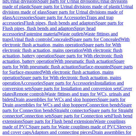
lid
Urinal divisions
Spare parts for Urinal divisions
Urinal divisions
made of plastic
Spare parts for Urinal divisions made of plastic
Urinal
divisions made of glass
Spare parts for Urinal divisions made of
glass
Accessories
Spare parts for Accessories
Traps and trap
accessories
Flush pipes, flush bends and adaptors
Spare parts for
Flush pipes, flush bends and adaptors
Spray head
accessories
Fastening material
Waste outlets
Waste fittings and
traps
Urinal flush controls
Concealed
Spare parts for Concealed
With
electronic flush actuation, mains operation
Spare parts for With
electronic flush actuation, mains operation
With electronic flush
actuation, battery operation
Spare parts for With electronic flush
actuation, battery operation
With pneumatic flush actuation
Spare
parts for With pneumatic flush actuation
Surface-mounted
Spare parts
for Surface-mounted
With electronic flush actuation, mains
operation
Spare parts for With electronic flush actuation, mains
operation
Accessories
Spare parts for Accessories
Installation and
conversion sets
Spare parts for Installation and conversion sets
Cover
plates
Remote controls
Waste fittings and traps for WCs, urinals and
bidets
Drain assemblies for WCs and slop hoppers
Spare parts for
Drain assemblies for WCs and slop hoppers
Connection bends
Spare
parts for Connection bends
Straight connector
Spare parts for Straight
connector
Connection sets
Spare parts for Connection sets
Flush bend
extensions
Spare parts for Flush bend extensions
Waste couplings
made of PVC
Spare parts for Waste couplings made of PVC
Sleeves
and cover caps
Adaptors and connecting pieces
Drain assemblies for