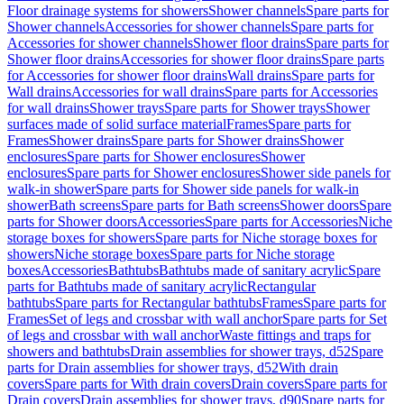
Floor drainage systems for showers
Shower channels
Spare parts for
Shower channels
Accessories for shower channels
Spare parts for
Accessories for shower channels
Shower floor drains
Spare parts for
Shower floor drains
Accessories for shower floor drains
Spare parts
for Accessories for shower floor drains
Wall drains
Spare parts for
Wall drains
Accessories for wall drains
Spare parts for Accessories
for wall drains
Shower trays
Spare parts for Shower trays
Shower
surfaces made of solid surface material
Frames
Spare parts for
Frames
Shower drains
Spare parts for Shower drains
Shower
enclosures
Spare parts for Shower enclosures
Shower
enclosures
Spare parts for Shower enclosures
Shower side panels for
walk-in shower
Spare parts for Shower side panels for walk-in
shower
Bath screens
Spare parts for Bath screens
Shower doors
Spare
parts for Shower doors
Accessories
Spare parts for Accessories
Niche
storage boxes for showers
Spare parts for Niche storage boxes for
showers
Niche storage boxes
Spare parts for Niche storage
boxes
Accessories
Bathtubs
Bathtubs made of sanitary acrylic
Spare
parts for Bathtubs made of sanitary acrylic
Rectangular
bathtubs
Spare parts for Rectangular bathtubs
Frames
Spare parts for
Frames
Set of legs and crossbar with wall anchor
Spare parts for Set
of legs and crossbar with wall anchor
Waste fittings and traps for
showers and bathtubs
Drain assemblies for shower trays, d52
Spare
parts for Drain assemblies for shower trays, d52
With drain
covers
Spare parts for With drain covers
Drain covers
Spare parts for
Drain covers
Drain assemblies for shower trays, d90
Spare parts for