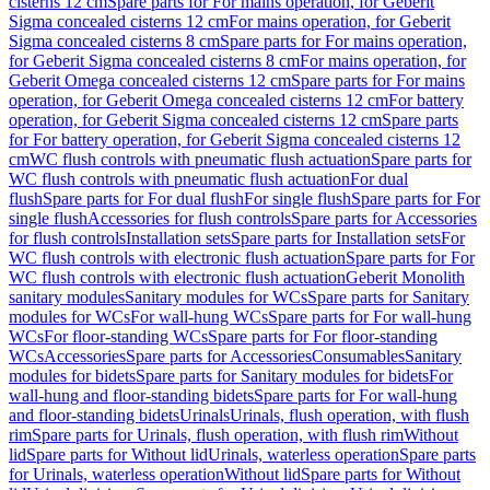
cisterns 12 cm
Spare parts for For mains operation, for Geberit
Sigma concealed cisterns 12 cm
For mains operation, for Geberit
Sigma concealed cisterns 8 cm
Spare parts for For mains operation,
for Geberit Sigma concealed cisterns 8 cm
For mains operation, for
Geberit Omega concealed cisterns 12 cm
Spare parts for For mains
operation, for Geberit Omega concealed cisterns 12 cm
For battery
operation, for Geberit Sigma concealed cisterns 12 cm
Spare parts
for For battery operation, for Geberit Sigma concealed cisterns 12
cm
WC flush controls with pneumatic flush actuation
Spare parts for
WC flush controls with pneumatic flush actuation
For dual
flush
Spare parts for For dual flush
For single flush
Spare parts for For
single flush
Accessories for flush controls
Spare parts for Accessories
for flush controls
Installation sets
Spare parts for Installation sets
For
WC flush controls with electronic flush actuation
Spare parts for For
WC flush controls with electronic flush actuation
Geberit Monolith
sanitary modules
Sanitary modules for WCs
Spare parts for Sanitary
modules for WCs
For wall-hung WCs
Spare parts for For wall-hung
WCs
For floor-standing WCs
Spare parts for For floor-standing
WCs
Accessories
Spare parts for Accessories
Consumables
Sanitary
modules for bidets
Spare parts for Sanitary modules for bidets
For
wall-hung and floor-standing bidets
Spare parts for For wall-hung
and floor-standing bidets
Urinals
Urinals, flush operation, with flush
rim
Spare parts for Urinals, flush operation, with flush rim
Without
lid
Spare parts for Without lid
Urinals, waterless operation
Spare parts
for Urinals, waterless operation
Without lid
Spare parts for Without