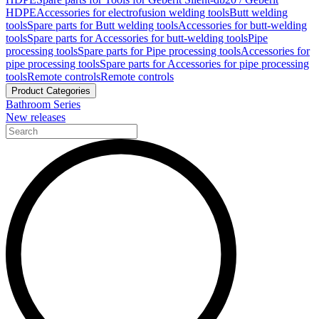
HDPE
Accessories for electrofusion welding tools
Butt welding
tools
Spare parts for Butt welding tools
Accessories for butt-welding
tools
Spare parts for Accessories for butt-welding tools
Pipe
processing tools
Spare parts for Pipe processing tools
Accessories for
pipe processing tools
Spare parts for Accessories for pipe processing
tools
Remote controls
Remote controls
Product Categories
Bathroom Series
New releases