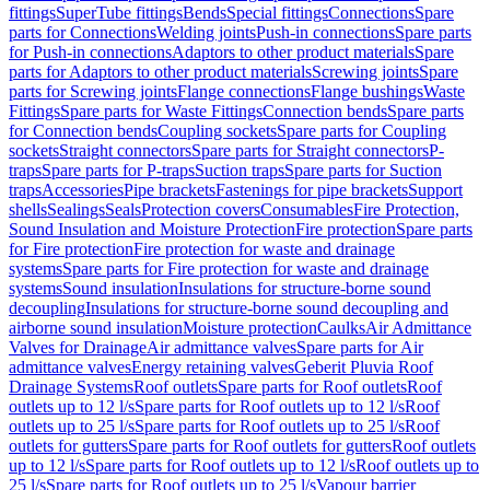
fittings
SuperTube fittings
Bends
Special fittings
Connections
Spare
parts for Connections
Welding joints
Push-in connections
Spare parts
for Push-in connections
Adaptors to other product materials
Spare
parts for Adaptors to other product materials
Screwing joints
Spare
parts for Screwing joints
Flange connections
Flange bushings
Waste
Fittings
Spare parts for Waste Fittings
Connection bends
Spare parts
for Connection bends
Coupling sockets
Spare parts for Coupling
sockets
Straight connectors
Spare parts for Straight connectors
P-
traps
Spare parts for P-traps
Suction traps
Spare parts for Suction
traps
Accessories
Pipe brackets
Fastenings for pipe brackets
Support
shells
Sealings
Seals
Protection covers
Consumables
Fire Protection,
Sound Insulation and Moisture Protection
Fire protection
Spare parts
for Fire protection
Fire protection for waste and drainage
systems
Spare parts for Fire protection for waste and drainage
systems
Sound insulation
Insulations for structure-borne sound
decoupling
Insulations for structure-borne sound decoupling and
airborne sound insulation
Moisture protection
Caulks
Air Admittance
Valves for Drainage
Air admittance valves
Spare parts for Air
admittance valves
Energy retaining valves
Geberit Pluvia Roof
Drainage Systems
Roof outlets
Spare parts for Roof outlets
Roof
outlets up to 12 l/s
Spare parts for Roof outlets up to 12 l/s
Roof
outlets up to 25 l/s
Spare parts for Roof outlets up to 25 l/s
Roof
outlets for gutters
Spare parts for Roof outlets for gutters
Roof outlets
up to 12 l/s
Spare parts for Roof outlets up to 12 l/s
Roof outlets up to
25 l/s
Spare parts for Roof outlets up to 25 l/s
Vapour barrier