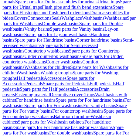
urinals
Spare parts for Drain assemblies for urinals
Urinal traps
Spare
parts for Urinal traps
Flush pipe and flush bend extensions
Spare
parts for Flush pipe and flush bend extensions
Drain assemblies for
bidets
Covers
Connections
Seals
Washplace
Washbasins
Washbasins
Spar
parts for Washbasins
Double washbasins
Spare parts for Double
washbasins
Vanity basins
Spare parts for Vanity basins
Lay-on
washbasins
Spare parts for Lay-on washbasins
Handrinse
basins
Spare parts for Handrinse basins
Corner handrinse basins
Semi-
recessed washbasins
Spare parts for Semi-recessed
washbasins
Countertop washbasins
Spare parts for Countertop
washbasins
Under-countertop washbasins
Spare parts for Under-
countertop washbasins
Corner washbasins
Comfort
washbasins
Washbasins for children
Spare parts for Washbasins for
children
Washbasins
Washing troughs
Spare parts for Washing
troughs
Half pedestals
Accessories
Spare parts for
Accessories
Pedestals
Spare parts for Pedestals
Full pedestals
Half
pedestals
Spare parts for Half pedestals
Accessories
Drain
covers
Fastening material
Decorative covers
Traps
Washbasins with
cabinet
For handrinse basins
Spare parts for For handrinse basins
For
washbasins
Spare parts for For washbasins
For vanity basins
Spare
parts for For vanity basins
For countertop washbasins
Spare parts for
For countertop washbasins
Bathroom furniture
Washbasin
cabinets
Spare parts for Washbasin cabinets
For handrinse
basins
Spare parts for For handrinse basins
For washbasins
Spare
parts for For washbasins
For double washbasins
Spare parts for For