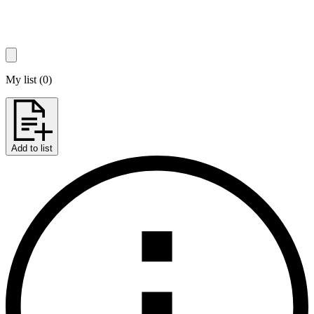
My list
(
0
)
Add to list