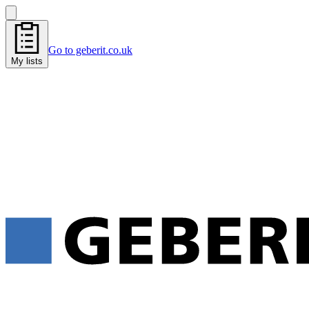
Go to geberit.co.uk
My lists