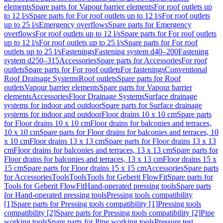
elements
Spare parts for Vapour barrier elements
For roof outlets up
to 12 l/s
Spare parts for For roof outlets up to 12 l/s
For roof outlets
up to 25 l/s
Emergency overflows
Spare parts for Emergency
overflows
For roof outlets up to 12 l/s
Spare parts for For roof outlets
up to 12 l/s
For roof outlets up to 25 l/s
Spare parts for For roof
outlets up to 25 l/s
Fastenings
Fastening system d40–200
Fastening
system d250–315
Accessories
Spare parts for Accessories
For roof
outlets
Spare parts for For roof outlets
For fastenings
Conventional
Roof Drainage Systems
Roof outlets
Spare parts for Roof
outlets
Vapour barrier elements
Spare parts for Vapour barrier
elements
Accessories
Floor Drainage Systems
Surface drainage
systems for indoor and outdoor
Spare parts for Surface drainage
systems for indoor and outdoor
Floor drains 10 x 10 cm
Spare parts
for Floor drains 10 x 10 cm
Floor drains for balconies and terraces,
10 x 10 cm
Spare parts for Floor drains for balconies and terraces, 10
x 10 cm
Floor drains 13 x 13 cm
Spare parts for Floor drains 13 x 13
cm
Floor drains for balconies and terraces, 13 x 13 cm
Spare parts for
Floor drains for balconies and terraces, 13 x 13 cm
Floor drains 15 x
15 cm
Spare parts for Floor drains 15 x 15 cm
Accessories
Spare parts
for Accessories
Tools
Tools
Tools for Geberit FlowFit
Spare parts for
Tools for Geberit FlowFit
Hand-operated pressing tools
Spare parts
for Hand-operated pressing tools
Pressing tools compatibility
[1]
Spare parts for Pressing tools compatibility [1]
Pressing tools
compatibility [2]
Spare parts for Pressing tools compatibility [2]
Pipe
working tools
Spare parts for Pipe working tools
Pressure test