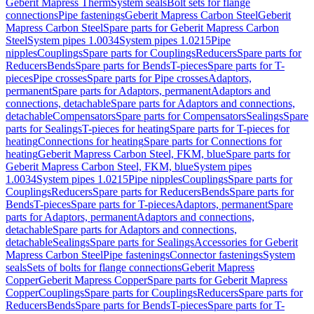
Geberit Mapress Therm
System seals
Bolt sets for flange
connections
Pipe fastenings
Geberit Mapress Carbon Steel
Geberit
Mapress Carbon Steel
Spare parts for Geberit Mapress Carbon
Steel
System pipes 1.0034
System pipes 1.0215
Pipe
nipples
Couplings
Spare parts for Couplings
Reducers
Spare parts for
Reducers
Bends
Spare parts for Bends
T-pieces
Spare parts for T-
pieces
Pipe crosses
Spare parts for Pipe crosses
Adaptors,
permanent
Spare parts for Adaptors, permanent
Adaptors and
connections, detachable
Spare parts for Adaptors and connections,
detachable
Compensators
Spare parts for Compensators
Sealings
Spare
parts for Sealings
T-pieces for heating
Spare parts for T-pieces for
heating
Connections for heating
Spare parts for Connections for
heating
Geberit Mapress Carbon Steel, FKM, blue
Spare parts for
Geberit Mapress Carbon Steel, FKM, blue
System pipes
1.0034
System pipes 1.0215
Pipe nipples
Couplings
Spare parts for
Couplings
Reducers
Spare parts for Reducers
Bends
Spare parts for
Bends
T-pieces
Spare parts for T-pieces
Adaptors, permanent
Spare
parts for Adaptors, permanent
Adaptors and connections,
detachable
Spare parts for Adaptors and connections,
detachable
Sealings
Spare parts for Sealings
Accessories for Geberit
Mapress Carbon Steel
Pipe fastenings
Connector fastenings
System
seals
Sets of bolts for flange connections
Geberit Mapress
Copper
Geberit Mapress Copper
Spare parts for Geberit Mapress
Copper
Couplings
Spare parts for Couplings
Reducers
Spare parts for
Reducers
Bends
Spare parts for Bends
T-pieces
Spare parts for T-