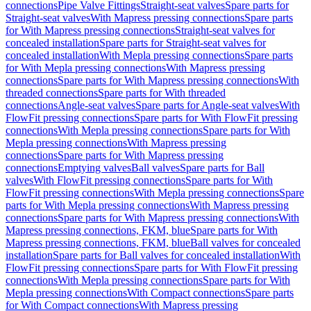
connections
Pipe Valve Fittings
Straight-seat valves
Spare parts for
Straight-seat valves
With Mapress pressing connections
Spare parts
for With Mapress pressing connections
Straight-seat valves for
concealed installation
Spare parts for Straight-seat valves for
concealed installation
With Mepla pressing connections
Spare parts
for With Mepla pressing connections
With Mapress pressing
connections
Spare parts for With Mapress pressing connections
With
threaded connections
Spare parts for With threaded
connections
Angle-seat valves
Spare parts for Angle-seat valves
With
FlowFit pressing connections
Spare parts for With FlowFit pressing
connections
With Mepla pressing connections
Spare parts for With
Mepla pressing connections
With Mapress pressing
connections
Spare parts for With Mapress pressing
connections
Emptying valves
Ball valves
Spare parts for Ball
valves
With FlowFit pressing connections
Spare parts for With
FlowFit pressing connections
With Mepla pressing connections
Spare
parts for With Mepla pressing connections
With Mapress pressing
connections
Spare parts for With Mapress pressing connections
With
Mapress pressing connections, FKM, blue
Spare parts for With
Mapress pressing connections, FKM, blue
Ball valves for concealed
installation
Spare parts for Ball valves for concealed installation
With
FlowFit pressing connections
Spare parts for With FlowFit pressing
connections
With Mepla pressing connections
Spare parts for With
Mepla pressing connections
With Compact connections
Spare parts
for With Compact connections
With Mapress pressing