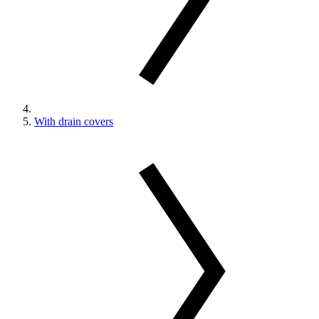
With drain covers