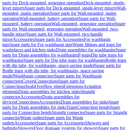
parts for Deck-mounted, generator operation
Deck-mounted, single-
lever mixers
Spare parts for Deck-mounted, single-lever mixers
Wall-
mounted, mains operation
Spare parts for Wall-mounted, mains
operation
Wall-mounted, battery operation
Spare parts for Wall-
mounted, battery operation
Wall-mounted, generator operation
Spare
parts for Wall-mounted, generator operation
Wall-mounted, two-
handle mixer
Spare parts for Wall-mounted, two-handle
mixer
Accessories
Spare parts for Accessories
For washbasin
taps
Spare parts for For washbasin taps
Waste fittings and traps for
washplaces and kitchen sinks
Drain assemblies for washbasins
Spare
parts for Drain assemblies for washbasins
P-traps
Dip tube traps for
washbasins
Spare parts for Dip tube traps for washbasins
Bottle traps
with dip tube, for washbasins, space-saving model
Spare parts for
Bottle traps with dip tube, for washbasins, space-saving
model
Washbasin connectors
Spare parts for Washbasin
connectors
Covers
Connections
Spare parts for
Connections
Seals
Overflow pipes
Extensions
Actuation
elements
Drain assemblies for kitchen sinks
Straight
connector
Accessories
Drain assemblies for
devices
Connections
Accessories
Drain assemblies for sinks
Spare
parts for Drain assemblies for sinks
Traps
Connection bends
Spare
parts for Connection bends
Straight connector
Spare parts for Straight
connector
Waste outlets
Spare parts for Waste
outlets
Accessories
Spare parts for Accessories
Showers and
bathtubs
Showers
Floor drainage systems for showers
Spare parts for