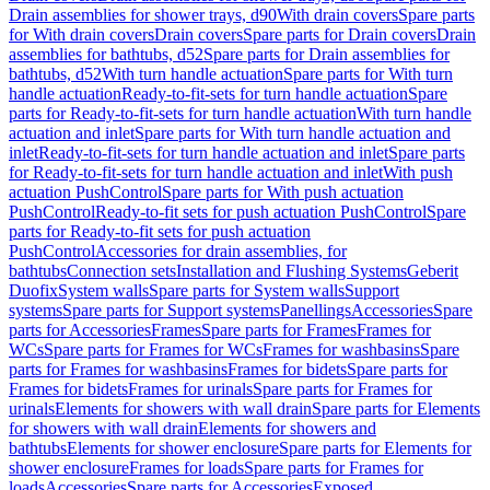
Drain assemblies for shower trays, d90
With drain covers
Spare parts
for With drain covers
Drain covers
Spare parts for Drain covers
Drain
assemblies for bathtubs, d52
Spare parts for Drain assemblies for
bathtubs, d52
With turn handle actuation
Spare parts for With turn
handle actuation
Ready-to-fit-sets for turn handle actuation
Spare
parts for Ready-to-fit-sets for turn handle actuation
With turn handle
actuation and inlet
Spare parts for With turn handle actuation and
inlet
Ready-to-fit-sets for turn handle actuation and inlet
Spare parts
for Ready-to-fit-sets for turn handle actuation and inlet
With push
actuation PushControl
Spare parts for With push actuation
PushControl
Ready-to-fit sets for push actuation PushControl
Spare
parts for Ready-to-fit sets for push actuation
PushControl
Accessories for drain assemblies, for
bathtubs
Connection sets
Installation and Flushing Systems
Geberit
Duofix
System walls
Spare parts for System walls
Support
systems
Spare parts for Support systems
Panellings
Accessories
Spare
parts for Accessories
Frames
Spare parts for Frames
Frames for
WCs
Spare parts for Frames for WCs
Frames for washbasins
Spare
parts for Frames for washbasins
Frames for bidets
Spare parts for
Frames for bidets
Frames for urinals
Spare parts for Frames for
urinals
Elements for showers with wall drain
Spare parts for Elements
for showers with wall drain
Elements for showers and
bathtubs
Elements for shower enclosure
Spare parts for Elements for
shower enclosure
Frames for loads
Spare parts for Frames for
loads
Accessories
Spare parts for Accessories
Exposed