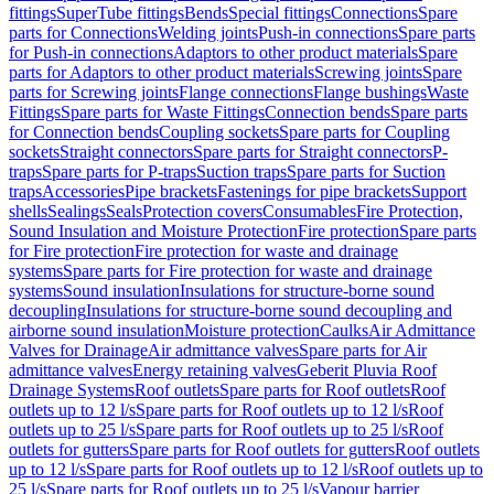
fittings
SuperTube fittings
Bends
Special fittings
Connections
Spare
parts for Connections
Welding joints
Push-in connections
Spare parts
for Push-in connections
Adaptors to other product materials
Spare
parts for Adaptors to other product materials
Screwing joints
Spare
parts for Screwing joints
Flange connections
Flange bushings
Waste
Fittings
Spare parts for Waste Fittings
Connection bends
Spare parts
for Connection bends
Coupling sockets
Spare parts for Coupling
sockets
Straight connectors
Spare parts for Straight connectors
P-
traps
Spare parts for P-traps
Suction traps
Spare parts for Suction
traps
Accessories
Pipe brackets
Fastenings for pipe brackets
Support
shells
Sealings
Seals
Protection covers
Consumables
Fire Protection,
Sound Insulation and Moisture Protection
Fire protection
Spare parts
for Fire protection
Fire protection for waste and drainage
systems
Spare parts for Fire protection for waste and drainage
systems
Sound insulation
Insulations for structure-borne sound
decoupling
Insulations for structure-borne sound decoupling and
airborne sound insulation
Moisture protection
Caulks
Air Admittance
Valves for Drainage
Air admittance valves
Spare parts for Air
admittance valves
Energy retaining valves
Geberit Pluvia Roof
Drainage Systems
Roof outlets
Spare parts for Roof outlets
Roof
outlets up to 12 l/s
Spare parts for Roof outlets up to 12 l/s
Roof
outlets up to 25 l/s
Spare parts for Roof outlets up to 25 l/s
Roof
outlets for gutters
Spare parts for Roof outlets for gutters
Roof outlets
up to 12 l/s
Spare parts for Roof outlets up to 12 l/s
Roof outlets up to
25 l/s
Spare parts for Roof outlets up to 25 l/s
Vapour barrier