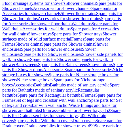
Floor drainage systems for showers
Shower channels
Spare parts for
Shower channels
Accessories for shower channels
Spare parts for
Accessories for shower channels
Shower floor drains
Spare parts for
Shower floor drains
Accessories for shower floor drains
Spare parts
for Accessories for shower floor drains
Wall drains
Spare parts for
Wall drains
Accessories for wall drains
Spare parts for Accessories
for wall drains
Shower trays
Spare parts for Shower trays
Shower
surfaces made of solid surface material
Frames
Spare parts for
Frames
Shower drains
Spare parts for Shower drains
Shower
enclosures
Spare parts for Shower enclosures
Shower
enclosures
Spare parts for Shower enclosures
Shower side panels for
walk-in shower
Spare parts for Shower side panels for walk-in
shower
Bath screens
Spare parts for Bath screens
Shower doors
Spare
parts for Shower doors
Accessories
Spare parts for Accessories
Niche
storage boxes for showers
Spare parts for Niche storage boxes for
showers
Niche storage boxes
Spare parts for Niche storage
boxes
Accessories
Bathtubs
Bathtubs made of sanitary acrylic
Spare
parts for Bathtubs made of sanitary acrylic
Rectangular
bathtubs
Spare parts for Rectangular bathtubs
Frames
Spare parts for
Frames
Set of legs and crossbar with wall anchor
Spare parts for Set
of legs and crossbar with wall anchor
Waste fittings and traps for
showers and bathtubs
Drain assemblies for shower trays, d52
Spare
parts for Drain assemblies for shower trays, d52
With drain
covers
Spare parts for With drain covers
Drain covers
Spare parts for
Drain covers
Drain assemblies for shower trays, d90
Spare parts for