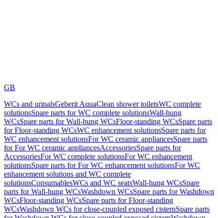
GB
WCs and urinals
Geberit AquaClean shower toilets
WC complete
solutions
Spare parts for WC complete solutions
Wall-hung
WCs
Spare parts for Wall-hung WCs
Floor-standing WCs
Spare parts
for Floor-standing WCs
WC enhancement solutions
Spare parts for
WC enhancement solutions
For WC ceramic appliances
Spare parts
for For WC ceramic appliances
Accessories
Spare parts for
Accessories
For WC complete solutions
For WC enhancement
solutions
Spare parts for For WC enhancement solutions
For WC
enhancement solutions and WC complete
solutions
Consumables
WCs and WC seats
Wall-hung WCs
Spare
parts for Wall-hung WCs
Washdown WCs
Spare parts for Washdown
WCs
Floor-standing WCs
Spare parts for Floor-standing
WCs
Washdown WCs for close-coupled exposed cistern
Spare parts
for Washdown WCs for close-coupled exposed cistern
Washdown