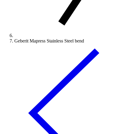
Geberit Mapress Stainless Steel bend