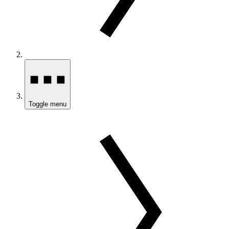
Toggle menu