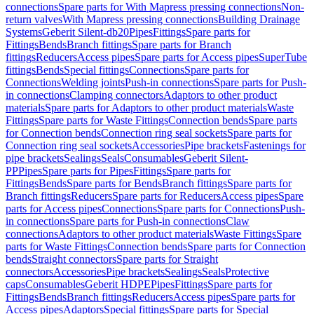
connections
Spare parts for With Mapress pressing connections
Non-
return valves
With Mapress pressing connections
Building Drainage
Systems
Geberit Silent-db20
Pipes
Fittings
Spare parts for
Fittings
Bends
Branch fittings
Spare parts for Branch
fittings
Reducers
Access pipes
Spare parts for Access pipes
SuperTube
fittings
Bends
Special fittings
Connections
Spare parts for
Connections
Welding joints
Push-in connections
Spare parts for Push-
in connections
Clamping connectors
Adaptors to other product
materials
Spare parts for Adaptors to other product materials
Waste
Fittings
Spare parts for Waste Fittings
Connection bends
Spare parts
for Connection bends
Connection ring seal sockets
Spare parts for
Connection ring seal sockets
Accessories
Pipe brackets
Fastenings for
pipe brackets
Sealings
Seals
Consumables
Geberit Silent-
PP
Pipes
Spare parts for Pipes
Fittings
Spare parts for
Fittings
Bends
Spare parts for Bends
Branch fittings
Spare parts for
Branch fittings
Reducers
Spare parts for Reducers
Access pipes
Spare
parts for Access pipes
Connections
Spare parts for Connections
Push-
in connections
Spare parts for Push-in connections
Claw
connections
Adaptors to other product materials
Waste Fittings
Spare
parts for Waste Fittings
Connection bends
Spare parts for Connection
bends
Straight connectors
Spare parts for Straight
connectors
Accessories
Pipe brackets
Sealings
Seals
Protective
caps
Consumables
Geberit HDPE
Pipes
Fittings
Spare parts for
Fittings
Bends
Branch fittings
Reducers
Access pipes
Spare parts for
Access pipes
Adaptors
Special fittings
Spare parts for Special