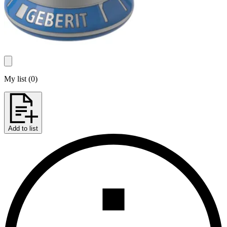
My list
(
0
)
Add to list