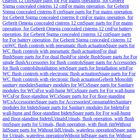
cisterns 12 cm
Spare parts for For mains operation, for Geberit
Sigma concealed cisterns 12 cm
For mains operation, for Geberit
Sigma concealed cisterns 8 cm
Spare parts for For mains operation,
for Geberit Sigma concealed cisterns 8 cm
For mains operation, for
Geberit Omega concealed cisterns 12 cm
Spare parts for For mains
operation, for Geberit Omega concealed cisterns 12 cm
For battery
operation, for Geberit Sigma concealed cisterns 12 cm
Spare parts
for For battery operation, for Geberit Sigma concealed cisterns 12
cm
WC flush controls with pneumatic flush actuation
Spare parts for
WC flush controls with pneumatic flush actuation
For dual
flush
Spare parts for For dual flush
For single flush
Spare parts for For
single flush
Accessories for flush controls
Spare parts for Accessories
for flush controls
Installation sets
Spare parts for Installation sets
For
WC flush controls with electronic flush actuation
Spare parts for For
WC flush controls with electronic flush actuation
Geberit Monolith
sanitary modules
Sanitary modules for WCs
Spare parts for Sanitary
modules for WCs
For wall-hung WCs
Spare parts for For wall-hung
WCs
For floor-standing WCs
Spare parts for For floor-standing
WCs
Accessories
Spare parts for Accessories
Consumables
Sanitary
modules for bidets
Spare parts for Sanitary modules for bidets
For
wall-hung and floor-standing bidets
Spare parts for For wall-hung
and floor-standing bidets
Urinals
Urinals, flush operation, with flush
rim
Spare parts for Urinals, flush operation, with flush rim
Without
lid
Spare parts for Without lid
Urinals, waterless operation
Spare parts
for Urinals, waterless operation
Without lid
Spare parts for Without