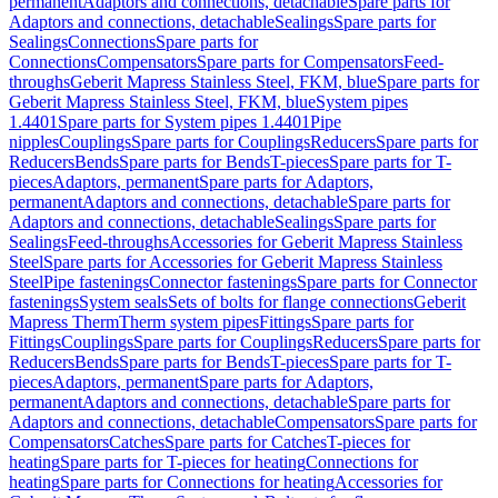
permanent
Adaptors and connections, detachable
Spare parts for
Adaptors and connections, detachable
Sealings
Spare parts for
Sealings
Connections
Spare parts for
Connections
Compensators
Spare parts for Compensators
Feed-
throughs
Geberit Mapress Stainless Steel, FKM, blue
Spare parts for
Geberit Mapress Stainless Steel, FKM, blue
System pipes
1.4401
Spare parts for System pipes 1.4401
Pipe
nipples
Couplings
Spare parts for Couplings
Reducers
Spare parts for
Reducers
Bends
Spare parts for Bends
T-pieces
Spare parts for T-
pieces
Adaptors, permanent
Spare parts for Adaptors,
permanent
Adaptors and connections, detachable
Spare parts for
Adaptors and connections, detachable
Sealings
Spare parts for
Sealings
Feed-throughs
Accessories for Geberit Mapress Stainless
Steel
Spare parts for Accessories for Geberit Mapress Stainless
Steel
Pipe fastenings
Connector fastenings
Spare parts for Connector
fastenings
System seals
Sets of bolts for flange connections
Geberit
Mapress Therm
Therm system pipes
Fittings
Spare parts for
Fittings
Couplings
Spare parts for Couplings
Reducers
Spare parts for
Reducers
Bends
Spare parts for Bends
T-pieces
Spare parts for T-
pieces
Adaptors, permanent
Spare parts for Adaptors,
permanent
Adaptors and connections, detachable
Spare parts for
Adaptors and connections, detachable
Compensators
Spare parts for
Compensators
Catches
Spare parts for Catches
T-pieces for
heating
Spare parts for T-pieces for heating
Connections for
heating
Spare parts for Connections for heating
Accessories for