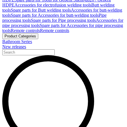
HDPE
Accessories for electrofusion welding tools
Butt welding
tools
Spare parts for Butt welding tools
Accessories for butt-welding
tools
Spare parts for Accessories for butt-welding tools
Pipe
processing tools
Spare parts for Pipe processing tools
Accessories for
pipe processing tools
Spare parts for Accessories for pipe processing
tools
Remote controls
Remote controls
Product Categories
Bathroom Series
New releases