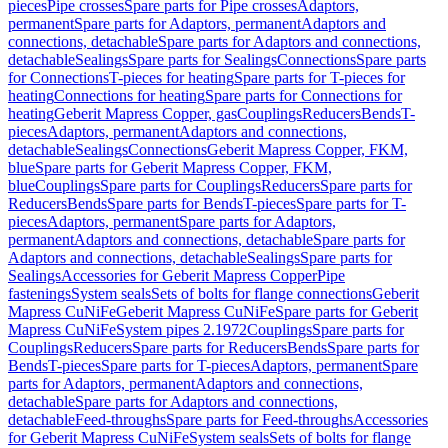
pieces
Pipe crosses
Spare parts for Pipe crosses
Adaptors,
permanent
Spare parts for Adaptors, permanent
Adaptors and
connections, detachable
Spare parts for Adaptors and connections,
detachable
Sealings
Spare parts for Sealings
Connections
Spare parts
for Connections
T-pieces for heating
Spare parts for T-pieces for
heating
Connections for heating
Spare parts for Connections for
heating
Geberit Mapress Copper, gas
Couplings
Reducers
Bends
T-
pieces
Adaptors, permanent
Adaptors and connections,
detachable
Sealings
Connections
Geberit Mapress Copper, FKM,
blue
Spare parts for Geberit Mapress Copper, FKM,
blue
Couplings
Spare parts for Couplings
Reducers
Spare parts for
Reducers
Bends
Spare parts for Bends
T-pieces
Spare parts for T-
pieces
Adaptors, permanent
Spare parts for Adaptors,
permanent
Adaptors and connections, detachable
Spare parts for
Adaptors and connections, detachable
Sealings
Spare parts for
Sealings
Accessories for Geberit Mapress Copper
Pipe
fastenings
System seals
Sets of bolts for flange connections
Geberit
Mapress CuNiFe
Geberit Mapress CuNiFe
Spare parts for Geberit
Mapress CuNiFe
System pipes 2.1972
Couplings
Spare parts for
Couplings
Reducers
Spare parts for Reducers
Bends
Spare parts for
Bends
T-pieces
Spare parts for T-pieces
Adaptors, permanent
Spare
parts for Adaptors, permanent
Adaptors and connections,
detachable
Spare parts for Adaptors and connections,
detachable
Feed-throughs
Spare parts for Feed-throughs
Accessories
for Geberit Mapress CuNiFe
System seals
Sets of bolts for flange