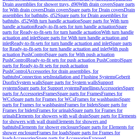
Drain assemblies for shower trays, d90
With drain covers
Spare parts
for With drain covers
Drain covers
Spare parts for Drain covers
Drain
assemblies for bathtubs, d52
Spare parts for Drain assemblies for
bathtubs, d52
With turn handle actuation
Spare parts for With turn
handle actuation
Ready-to-fit-sets for turn handle actuation
Spare
parts for Ready-to-fit-sets for turn handle actuation
With turn handle
actuation and inlet
Spare parts for With turn handle actuation and
inlet
Ready-to-fit-sets for turn handle actuation and inlet
Spare parts
for Ready-to-fit-sets for turn handle actuation and inlet
With push
actuation PushControl
Spare parts for With push actuation
PushControl
Ready-to-fit sets for push actuation PushControl
Spare
parts for Ready-to-fit sets for push actuation
PushControl
Accessories for drain assemblies, for
bathtubs
Connection sets
Installation and Flushing Systems
Geberit
Duofix
System walls
Spare parts for System walls
Support
systems
Spare parts for Support systems
Panellings
Accessories
Spare
parts for Accessories
Frames
Spare parts for Frames
Frames for
WCs
Spare parts for Frames for WCs
Frames for washbasins
Spare
parts for Frames for washbasins
Frames for bidets
Spare parts for
Frames for bidets
Frames for urinals
Spare parts for Frames for
urinals
Elements for showers with wall drain
Spare parts for Elements
for showers with wall drain
Elements for showers and
bathtubs
Elements for shower enclosure
Spare parts for Elements for
shower enclosure
Frames for loads
Spare parts for Frames for
loads
Accessories
Spare parts for Accessories
Exposed