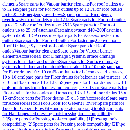
elements
Spare parts for Vapour barrier elements
For roof outlets up
to 12 l/s
Spare parts for For roof outlets up to 12 l/s
For roof outlets
up to 25 l/s
Emergency overflows
Spare parts for Emergency
overflows
For roof outlets up to 12 l/s
Spare parts for For roof outlets
up to 12 l/s
For roof outlets up to 25 l/s
Spare parts for For roof
outlets up to 25 l/s
Fastenings
Fastening system d40–200
Fastening
system d250–315
Accessories
Spare parts for Accessories
For roof
outlets
Spare parts for For roof outlets
For fastenings
Conventional
Roof Drainage Systems
Roof outlets
Spare parts for Roof
outlets
Vapour barrier elements
Spare parts for Vapour barrier
elements
Accessories
Floor Drainage Systems
Surface drainage
systems for indoor and outdoor
Spare parts for Surface drainage
systems for indoor and outdoor
Floor drains 10 x 10 cm
Spare parts
for Floor drains 10 x 10 cm
Floor drains for balconies and terraces,
10 x 10 cm
Spare parts for Floor drains for balconies and terraces, 10
x 10 cm
Floor drains 13 x 13 cm
Spare parts for Floor drains 13 x 13
cm
Floor drains for balconies and terraces, 13 x 13 cm
Spare parts for
Floor drains for balconies and terraces, 13 x 13 cm
Floor drains 15 x
15 cm
Spare parts for Floor drains 15 x 15 cm
Accessories
Spare parts
for Accessories
Tools
Tools
Tools for Geberit FlowFit
Spare parts for
Tools for Geberit FlowFit
Hand-operated pressing tools
Spare parts
for Hand-operated pressing tools
Pressing tools compatibility
[1]
Spare parts for Pressing tools compatibility [1]
Pressing tools
compatibility [2]
Spare parts for Pressing tools compatibility [2]
Pipe
working tools
Spare parts for Pipe working tools
Pressure test