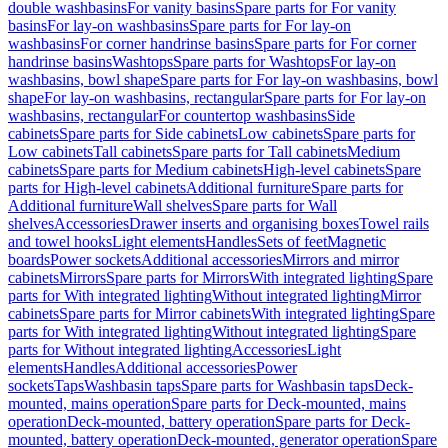
double washbasins
For vanity basins
Spare parts for For vanity
basins
For lay-on washbasins
Spare parts for For lay-on
washbasins
For corner handrinse basins
Spare parts for For corner
handrinse basins
Washtops
Spare parts for Washtops
For lay-on
washbasins, bowl shape
Spare parts for For lay-on washbasins, bowl
shape
For lay-on washbasins, rectangular
Spare parts for For lay-on
washbasins, rectangular
For countertop washbasins
Side
cabinets
Spare parts for Side cabinets
Low cabinets
Spare parts for
Low cabinets
Tall cabinets
Spare parts for Tall cabinets
Medium
cabinets
Spare parts for Medium cabinets
High-level cabinets
Spare
parts for High-level cabinets
Additional furniture
Spare parts for
Additional furniture
Wall shelves
Spare parts for Wall
shelves
Accessories
Drawer inserts and organising boxes
Towel rails
and towel hooks
Light elements
Handles
Sets of feet
Magnetic
boards
Power sockets
Additional accessories
Mirrors and mirror
cabinets
Mirrors
Spare parts for Mirrors
With integrated lighting
Spare
parts for With integrated lighting
Without integrated lighting
Mirror
cabinets
Spare parts for Mirror cabinets
With integrated lighting
Spare
parts for With integrated lighting
Without integrated lighting
Spare
parts for Without integrated lighting
Accessories
Light
elements
Handles
Additional accessories
Power
sockets
Taps
Washbasin taps
Spare parts for Washbasin taps
Deck-
mounted, mains operation
Spare parts for Deck-mounted, mains
operation
Deck-mounted, battery operation
Spare parts for Deck-
mounted, battery operation
Deck-mounted, generator operation
Spare