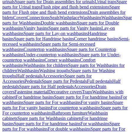
urinals
Spare parts for Drain assemblies for urinals
Urinal traps
Spare
parts for Urinal traps
Flush pipe and flush bend extensions
Spare
parts for Flush pipe and flush bend extensions
Drain assemblies for
bidets
Covers
Connections
Seals
Washplace
Washbasins
Washbasins
Spar
parts for Washbasins
Double washbasins
Spare parts for Double
washbasins
Vanity basins
Spare parts for Vanity basins
Lay-on
washbasins
Spare parts for Lay-on washbasins
Handrinse
basins
Spare parts for Handrinse basins
Corner handrinse basins
Semi-
recessed washbasins
Spare parts for Semi-recessed
washbasins
Countertop washbasins
Spare parts for Countertop
washbasins
Under-countertop washbasins
Spare parts for Under-
countertop washbasins
Corner washbasins
Comfort
washbasins
Washbasins for children
Spare parts for Washbasins for
children
Washbasins
Washing troughs
Spare parts for Washing
troughs
Half pedestals
Accessories
Spare parts for
Accessories
Pedestals
Spare parts for Pedestals
Full pedestals
Half
pedestals
Spare parts for Half pedestals
Accessories
Drain
covers
Fastening material
Decorative covers
Traps
Washbasins with
cabinet
For handrinse basins
Spare parts for For handrinse basins
For
washbasins
Spare parts for For washbasins
For vanity basins
Spare
parts for For vanity basins
For countertop washbasins
Spare parts for
For countertop washbasins
Bathroom furniture
Washbasin
cabinets
Spare parts for Washbasin cabinets
For handrinse
basins
Spare parts for For handrinse basins
For washbasins
Spare
parts for For washbasins
For double washbasins
Spare parts for For