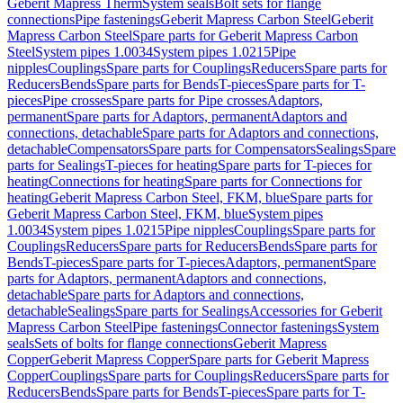
Geberit Mapress Therm
System seals
Bolt sets for flange
connections
Pipe fastenings
Geberit Mapress Carbon Steel
Geberit
Mapress Carbon Steel
Spare parts for Geberit Mapress Carbon
Steel
System pipes 1.0034
System pipes 1.0215
Pipe
nipples
Couplings
Spare parts for Couplings
Reducers
Spare parts for
Reducers
Bends
Spare parts for Bends
T-pieces
Spare parts for T-
pieces
Pipe crosses
Spare parts for Pipe crosses
Adaptors,
permanent
Spare parts for Adaptors, permanent
Adaptors and
connections, detachable
Spare parts for Adaptors and connections,
detachable
Compensators
Spare parts for Compensators
Sealings
Spare
parts for Sealings
T-pieces for heating
Spare parts for T-pieces for
heating
Connections for heating
Spare parts for Connections for
heating
Geberit Mapress Carbon Steel, FKM, blue
Spare parts for
Geberit Mapress Carbon Steel, FKM, blue
System pipes
1.0034
System pipes 1.0215
Pipe nipples
Couplings
Spare parts for
Couplings
Reducers
Spare parts for Reducers
Bends
Spare parts for
Bends
T-pieces
Spare parts for T-pieces
Adaptors, permanent
Spare
parts for Adaptors, permanent
Adaptors and connections,
detachable
Spare parts for Adaptors and connections,
detachable
Sealings
Spare parts for Sealings
Accessories for Geberit
Mapress Carbon Steel
Pipe fastenings
Connector fastenings
System
seals
Sets of bolts for flange connections
Geberit Mapress
Copper
Geberit Mapress Copper
Spare parts for Geberit Mapress
Copper
Couplings
Spare parts for Couplings
Reducers
Spare parts for
Reducers
Bends
Spare parts for Bends
T-pieces
Spare parts for T-