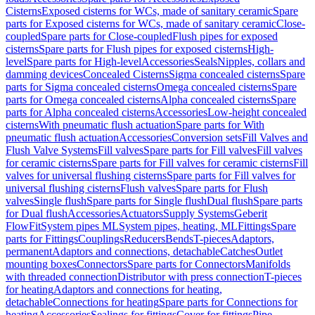
Cisterns
Exposed cisterns for WCs, made of sanitary ceramic
Spare
parts for Exposed cisterns for WCs, made of sanitary ceramic
Close-
coupled
Spare parts for Close-coupled
Flush pipes for exposed
cisterns
Spare parts for Flush pipes for exposed cisterns
High-
level
Spare parts for High-level
Accessories
Seals
Nipples, collars and
damming devices
Concealed Cisterns
Sigma concealed cisterns
Spare
parts for Sigma concealed cisterns
Omega concealed cisterns
Spare
parts for Omega concealed cisterns
Alpha concealed cisterns
Spare
parts for Alpha concealed cisterns
Accessories
Low-height concealed
cisterns
With pneumatic flush actuation
Spare parts for With
pneumatic flush actuation
Accessories
Conversion sets
Fill Valves and
Flush Valve Systems
Fill valves
Spare parts for Fill valves
Fill valves
for ceramic cisterns
Spare parts for Fill valves for ceramic cisterns
Fill
valves for universal flushing cisterns
Spare parts for Fill valves for
universal flushing cisterns
Flush valves
Spare parts for Flush
valves
Single flush
Spare parts for Single flush
Dual flush
Spare parts
for Dual flush
Accessories
Actuators
Supply Systems
Geberit
FlowFit
System pipes ML
System pipes, heating, ML
Fittings
Spare
parts for Fittings
Couplings
Reducers
Bends
T-pieces
Adaptors,
permanent
Adaptors and connections, detachable
Catches
Outlet
mounting boxes
Connectors
Spare parts for Connectors
Manifolds
with threaded connection
Distributor with press connection
T-pieces
for heating
Adaptors and connections for heating,
detachable
Connections for heating
Spare parts for Connections for
heating
Accessories
Sealings for fittings
Cover for fittings
Pipe