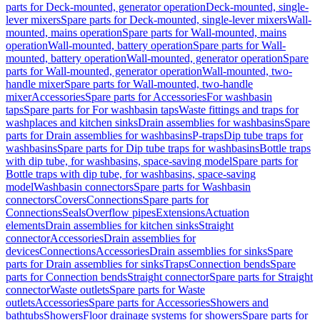
parts for Deck-mounted, generator operation
Deck-mounted, single-
lever mixers
Spare parts for Deck-mounted, single-lever mixers
Wall-
mounted, mains operation
Spare parts for Wall-mounted, mains
operation
Wall-mounted, battery operation
Spare parts for Wall-
mounted, battery operation
Wall-mounted, generator operation
Spare
parts for Wall-mounted, generator operation
Wall-mounted, two-
handle mixer
Spare parts for Wall-mounted, two-handle
mixer
Accessories
Spare parts for Accessories
For washbasin
taps
Spare parts for For washbasin taps
Waste fittings and traps for
washplaces and kitchen sinks
Drain assemblies for washbasins
Spare
parts for Drain assemblies for washbasins
P-traps
Dip tube traps for
washbasins
Spare parts for Dip tube traps for washbasins
Bottle traps
with dip tube, for washbasins, space-saving model
Spare parts for
Bottle traps with dip tube, for washbasins, space-saving
model
Washbasin connectors
Spare parts for Washbasin
connectors
Covers
Connections
Spare parts for
Connections
Seals
Overflow pipes
Extensions
Actuation
elements
Drain assemblies for kitchen sinks
Straight
connector
Accessories
Drain assemblies for
devices
Connections
Accessories
Drain assemblies for sinks
Spare
parts for Drain assemblies for sinks
Traps
Connection bends
Spare
parts for Connection bends
Straight connector
Spare parts for Straight
connector
Waste outlets
Spare parts for Waste
outlets
Accessories
Spare parts for Accessories
Showers and
bathtubs
Showers
Floor drainage systems for showers
Spare parts for