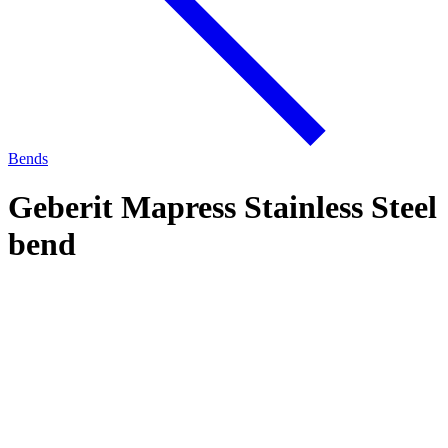
Bends
Geberit Mapress Stainless Steel
bend