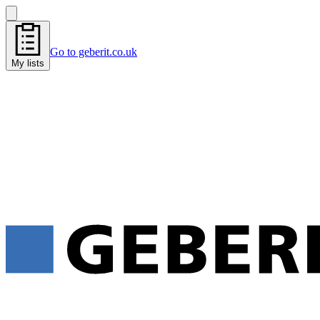
Go to geberit.co.uk
My lists