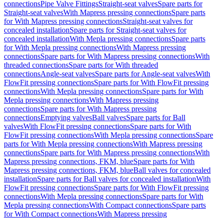
connections
Pipe Valve Fittings
Straight-seat valves
Spare parts for
Straight-seat valves
With Mapress pressing connections
Spare parts
for With Mapress pressing connections
Straight-seat valves for
concealed installation
Spare parts for Straight-seat valves for
concealed installation
With Mepla pressing connections
Spare parts
for With Mepla pressing connections
With Mapress pressing
connections
Spare parts for With Mapress pressing connections
With
threaded connections
Spare parts for With threaded
connections
Angle-seat valves
Spare parts for Angle-seat valves
With
FlowFit pressing connections
Spare parts for With FlowFit pressing
connections
With Mepla pressing connections
Spare parts for With
Mepla pressing connections
With Mapress pressing
connections
Spare parts for With Mapress pressing
connections
Emptying valves
Ball valves
Spare parts for Ball
valves
With FlowFit pressing connections
Spare parts for With
FlowFit pressing connections
With Mepla pressing connections
Spare
parts for With Mepla pressing connections
With Mapress pressing
connections
Spare parts for With Mapress pressing connections
With
Mapress pressing connections, FKM, blue
Spare parts for With
Mapress pressing connections, FKM, blue
Ball valves for concealed
installation
Spare parts for Ball valves for concealed installation
With
FlowFit pressing connections
Spare parts for With FlowFit pressing
connections
With Mepla pressing connections
Spare parts for With
Mepla pressing connections
With Compact connections
Spare parts
for With Compact connections
With Mapress pressing