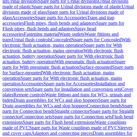
lid
Urinal divisions
Spare parts for Urinal divisions
Urinal divisions
made of plastic
Spare parts for Urinal divisions made of plastic
Urinal
divisions made of glass
Spare parts for Urinal divisions made of
glass
Accessories
Spare parts for Accessories
Traps and trap
accessories
Flush pipes, flush bends and adaptors
Spare parts for
Flush pipes, flush bends and adaptors
Spray head
accessories
Fastening material
Waste outlets
Waste fittings and
traps
Urinal flush controls
Concealed
Spare parts for Concealed
With
electronic flush actuation, mains operation
Spare parts for With
electronic flush actuation, mains operation
With electronic flush
actuation, battery operation
Spare parts for With electronic flush
actuation, battery operation
With pneumatic flush actuation
Spare
parts for With pneumatic flush actuation
Surface-mounted
Spare parts
for Surface-mounted
With electronic flush actuation, mains
operation
Spare parts for With electronic flush actuation, mains
operation
Accessories
Spare parts for Accessories
Installation and
conversion sets
Spare parts for Installation and conversion sets
Cover
plates
Remote controls
Waste fittings and traps for WCs, urinals and
bidets
Drain assemblies for WCs and slop hoppers
Spare parts for
Drain assemblies for WCs and slop hoppers
Connection bends
Spare
parts for Connection bends
Straight connector
Spare parts for Straight
connector
Connection sets
Spare parts for Connection sets
Flush bend
extensions
Spare parts for Flush bend extensions
Waste couplings
made of PVC
Spare parts for Waste couplings made of PVC
Sleeves
and cover caps
Adaptors and connecting pieces
Drain assemblies for