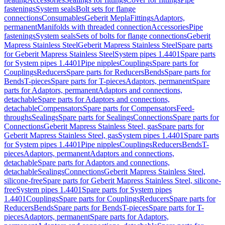
fastenings
System seals
Bolt sets for flange
connections
Consumables
Geberit Mepla
Fittings
Adaptors,
permanent
Manifolds with threaded connection
Accessories
Pipe
fastenings
System seals
Sets of bolts for flange connections
Geberit
Mapress Stainless Steel
Geberit Mapress Stainless Steel
Spare parts
for Geberit Mapress Stainless Steel
System pipes 1.4401
Spare parts
for System pipes 1.4401
Pipe nipples
Couplings
Spare parts for
Couplings
Reducers
Spare parts for Reducers
Bends
Spare parts for
Bends
T-pieces
Spare parts for T-pieces
Adaptors, permanent
Spare
parts for Adaptors, permanent
Adaptors and connections,
detachable
Spare parts for Adaptors and connections,
detachable
Compensators
Spare parts for Compensators
Feed-
throughs
Sealings
Spare parts for Sealings
Connections
Spare parts for
Connections
Geberit Mapress Stainless Steel, gas
Spare parts for
Geberit Mapress Stainless Steel, gas
System pipes 1.4401
Spare parts
for System pipes 1.4401
Pipe nipples
Couplings
Reducers
Bends
T-
pieces
Adaptors, permanent
Adaptors and connections,
detachable
Spare parts for Adaptors and connections,
detachable
Sealings
Connections
Geberit Mapress Stainless Steel,
silicone-free
Spare parts for Geberit Mapress Stainless Steel, silicone-
free
System pipes 1.4401
Spare parts for System pipes
1.4401
Couplings
Spare parts for Couplings
Reducers
Spare parts for
Reducers
Bends
Spare parts for Bends
T-pieces
Spare parts for T-
pieces
Adaptors, permanent
Spare parts for Adaptors,