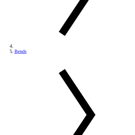
Bends