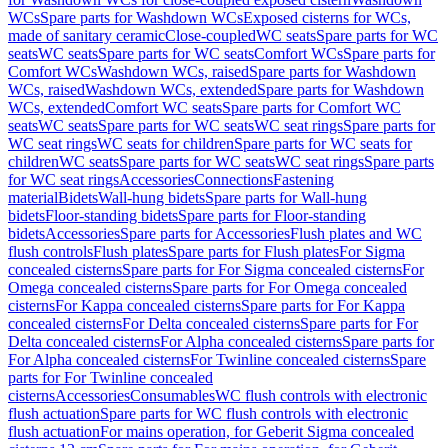
WCs
Spare parts for Washdown WCs
Exposed cisterns for WCs,
made of sanitary ceramic
Close-coupled
WC seats
Spare parts for WC
seats
WC seats
Spare parts for WC seats
Comfort WCs
Spare parts for
Comfort WCs
Washdown WCs, raised
Spare parts for Washdown
WCs, raised
Washdown WCs, extended
Spare parts for Washdown
WCs, extended
Comfort WC seats
Spare parts for Comfort WC
seats
WC seats
Spare parts for WC seats
WC seat rings
Spare parts for
WC seat rings
WC seats for children
Spare parts for WC seats for
children
WC seats
Spare parts for WC seats
WC seat rings
Spare parts
for WC seat rings
Accessories
Connections
Fastening
material
Bidets
Wall-hung bidets
Spare parts for Wall-hung
bidets
Floor-standing bidets
Spare parts for Floor-standing
bidets
Accessories
Spare parts for Accessories
Flush plates and WC
flush controls
Flush plates
Spare parts for Flush plates
For Sigma
concealed cisterns
Spare parts for For Sigma concealed cisterns
For
Omega concealed cisterns
Spare parts for For Omega concealed
cisterns
For Kappa concealed cisterns
Spare parts for For Kappa
concealed cisterns
For Delta concealed cisterns
Spare parts for For
Delta concealed cisterns
For Alpha concealed cisterns
Spare parts for
For Alpha concealed cisterns
For Twinline concealed cisterns
Spare
parts for For Twinline concealed
cisterns
Accessories
Consumables
WC flush controls with electronic
flush actuation
Spare parts for WC flush controls with electronic
flush actuation
For mains operation, for Geberit Sigma concealed