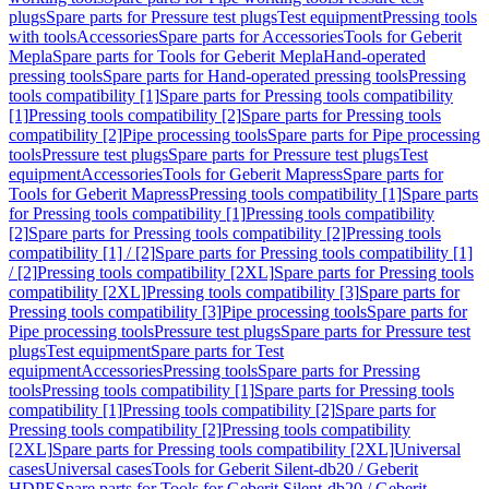
plugs
Spare parts for Pressure test plugs
Test equipment
Pressing tools
with tools
Accessories
Spare parts for Accessories
Tools for Geberit
Mepla
Spare parts for Tools for Geberit Mepla
Hand-operated
pressing tools
Spare parts for Hand-operated pressing tools
Pressing
tools compatibility [1]
Spare parts for Pressing tools compatibility
[1]
Pressing tools compatibility [2]
Spare parts for Pressing tools
compatibility [2]
Pipe processing tools
Spare parts for Pipe processing
tools
Pressure test plugs
Spare parts for Pressure test plugs
Test
equipment
Accessories
Tools for Geberit Mapress
Spare parts for
Tools for Geberit Mapress
Pressing tools compatibility [1]
Spare parts
for Pressing tools compatibility [1]
Pressing tools compatibility
[2]
Spare parts for Pressing tools compatibility [2]
Pressing tools
compatibility [1] / [2]
Spare parts for Pressing tools compatibility [1]
/ [2]
Pressing tools compatibility [2XL]
Spare parts for Pressing tools
compatibility [2XL]
Pressing tools compatibility [3]
Spare parts for
Pressing tools compatibility [3]
Pipe processing tools
Spare parts for
Pipe processing tools
Pressure test plugs
Spare parts for Pressure test
plugs
Test equipment
Spare parts for Test
equipment
Accessories
Pressing tools
Spare parts for Pressing
tools
Pressing tools compatibility [1]
Spare parts for Pressing tools
compatibility [1]
Pressing tools compatibility [2]
Spare parts for
Pressing tools compatibility [2]
Pressing tools compatibility
[2XL]
Spare parts for Pressing tools compatibility [2XL]
Universal
cases
Universal cases
Tools for Geberit Silent-db20 / Geberit
HDPE
Spare parts for Tools for Geberit Silent-db20 / Geberit